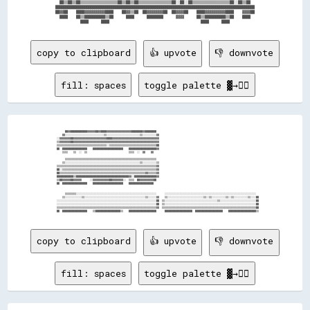
  ██▒▒██▒▒██▒▒▒▒▒▒▒▒▒▒▒▒▒▒▒▒▒▒██▒▒██▒▒██▒▒▒▒▒▒▒▒▒▒▒▒▒▒▒▒██░░██░░██▒▒▒▒▒▒▒▒▒▒▒▒▒▒▒▒▒▒██░░██▒▒██  

████████████████████████████████████████████████████████████████████████████████████████████████

██▓▓██    ████▓▓▓▓▓▓▓▓▓▓████    ██▓▓▒▒██  ██▓▓▓▓▓▓▓▓██  ██▓▓▓▓██    ████▓▓▓▓▓▓▓▓▓▓████    ▓▓▓▓██

  ████    ██▒▒██████████▒▒██      ████      ████████      ▓▓▓▓      ██▒▒██████████▒▒██    ████  

copy to clipboard
👍 upvote
👎 downvote
fill: spaces
toggle palette ▓→✊🏽
          ██▓▓████████████▓▓▓▓▓▓██▓▓████▓▓▓▓▓▓▓▓▓▓▓▓▓▓▓▓▓▓████████▓▓████████                                                                          

        ▓▓░░░░░░░░░░░░░░░░░░░░░░░░░░░░▒▒░░░░░░░░░░░░░░░░░░░░░░░░▒▒░░░░░░░░░░▓▓                                                                        

    ░░▓▓▓▓▓▓▓▓██▓▓▓▓▓▓▓▓▓▓▓▓▓▓▓▓▓▓▓▓▓▓▓▓████▓▓▓▓▓▓▓▓▓▓▓▓▓▓▓▓▓▓▓▓▓▓▓▓▓▓▓▓▓▓▓▓▓▓                                                                        

    ▒▒▓▓▓▓▓▓▓▓██▓▓▓▓▓▓▓▓▓▓▓▓▓▓▓▓▓▓▓▓▓▓▓▓▓▓▓▓▓▓▓▓▓▓▓▓▓▓▓▓▓▓▓▓▓▓▓▓▓▓▓▓▓▓▓▓▓▓▓▓▓▓                                                                        

    ▒▒▒▒▒▒▒▒▒▒▒▒▒▒▒▒▒▒▒▒▒▒▒▒▒▒▒▒▒▒▒▒▒▒▒▒░░▒▒▒▒▒▒▒▒▒▒▒▒▒▒▒▒▒▒▒▒▒▒▒▒▒▒▒▒▒▒▒▒▒▒██                                                                        

    ██  ██████████████████    ██████████████████████    ████████████████████▓▓                                                                        

        ▒▒▒▒    ▒▒  ░░  ▒▒                              ▒▒▒▒  ░░  ▓▓    ▓▓                                                                            

          ▒▒▒▒▒▒▒▒▒▒▒▒▒▒▒▒▒▒▒▒▒▒▒▒▒▒▒▒▒▒▒▒▒▒▒▒▒▒▒▒▒▒▒▒▒▒▒▒▒▒▒▒▒▒▒▒▒▒▒▒▒▒▒▒▒▒                                                                          

        ▒▒░░░░░░░░░░░░░░░░░░░░░░░░░░░░░░░░░░░░░░░░░░░░░░░░░░░░░░▒▒░░░░░░░░░░▒▒                                                                        

    ▒▒▒▒▒▒▒▒▒▒▒▒▒▒▒▒▒▒▒▒▒▒▒▒▒▒▒▒▒▒▒▒▒▒▒▒▒▒▒▒▒▒▒▒▒▒▒▒▒▒▒▒▒▒▒▒▒▒▒▒▒▒▒▒▒▒▒▒▒▒▒▒▓▓                                                                        

    ██░░▒▒▒▒▒▒▒▒▒▒▒▒▒▒▒▒▒▒▒▒▒▒▒▒▒▒▒▒▒▒▒▒▒▒▒▒▒▒▒▒▒▒▒▒▒▒▒▒▒▒▒▒▒▒▒▒▒▒▒▒▒▒▒▒▒▒▒▒▓▓                                                                        

    ██▒▒▒▒▒▒▒▒▒▒▒▒▒▒▒▒▒▒▒▒▒▒▒▒▒▒▒▒▒▒▒▒▒▒▒▒▒▒▒▒▒▒▒▒▒▒▒▒▒▒▒▒▒▒▒▒▒▒▒▒▒▒▓▓▒▒▒▒▒▒▓▓                                                                        

    ████████████▒▒██████████████████████████████████████▓▓░░████████████████▓▓                                                                        

    ▒▒██▓▓▓▓▓▓██▓▓▓▓▓▓      ░░▓▓▓▓▓▓▓▓▓▓▓▓██▓▓▓▓▓▓▓▓░░  ▒▒▒▒  ██▓▓▓▓▓▓▓▓▓▓██                                                                          

    ██  ██████████████████    ██████████████████████    ██████████████████                                                                            

          ▒▒▒▒▒▒▒▒░░░░░░░░░░░░░░░░░░░░░░░░░░░░░░░░░░░░░░░░░░░░░░░░░░░░░░░░░░      ░░░░░░░░░░░░░░░░░░░░░░░░░░░░░░░░░░░░░░░░░░░░░░░░░░░░░░░░░░░░░░░░░░  

        ▒▒░░░░░░░░░░░░▒▒░░░░░░░░░░░░░░░░░░░░░░░░░░░░░░░░░░░░░░░░░░░░▒▒░░░░░░▓▓    ▒▒░░░░░░░░░░░░░░░░░░░░░░░░░░▒▒░░▒▒░░░░░░░░░░▒▒░░▒▒░░░░░░░░░░▒▒░░░░██

    ░░░░░░░░░░░░░░░░░░░░░░░░░░░░░░░░░░░░░░░░░░░░░░░░░░░░░░░░░░░░░░░░░░░░░░░░██  ▒▒░░░░░░░░░░░░░░░░░░░░░░░░░░░░░░░░░░░░░░▒▒░░░░░░░░░░░░░░░░░░░░░░░░░░██

    ░░░░░░░░░░░░░░░░░░░░░░░░░░░░░░░░░░░░░░░░░░░░░░░░░░░░░░░░░░░░░░░░░░░░░░░░██  ▒▒░░░░░░░░░░░░░░░░░░░░░░░░░░░░░░░░░░░░░░░░░░░░░░░░░░░░░░░░░░░░░░░░░░██

    ▒▒▒▒▒▒▒▒▒▒▒▒▒▒▒▒▒▒▒▒▒▒▒▒▒▒▒▒▒▒▒▒▒▒▒▒▒▒▒▒▒▒▒▒▒▒▒▒▒▒▒▒▒▒▒▒▒▒▒▒▒▒▒▒▒▒▒▒▒▒▒▒▓▓  ▒▒▒▒▒▒▒▒▒▒▒▒▒▒▒▒▒▒▒▒▒▒▒▒▒▒▒▒▒▒▒▒▒▒▒▒▒▒▒▒▒▒▒▒▒▒▒▒▒▒▒▒▒▒▒▒▒▒▒▒▒▒▒▒▒▒▒▒██

copy to clipboard
👍 upvote
👎 downvote
fill: spaces
toggle palette ▓→✊🏽