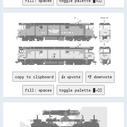
fill: spaces
toggle palette ▓→✊🏽
                                                                                                        ▒▒░░                                          ▒▒▒▒▒▒▒▒░░▒▒▒▒      

                                                                                                              ░░                                            ░░            

                                                                                                                  ░░                                        ░░            

                                                                                                                ▒▒▒▒                                        ▒▒            

                                                                                                            ░░▒▒                                            ░░            

      ████▓▓▒▒▓▓▓▓▓▓▓▓▓▓▓▓▓▓████▓▓████████████████████████████████████████████████████▓▓████████▒▒▒▒▒▒▒▒▒▒▓▓░░▓▓▒▒▒▒▒▒▒▒▒▒▒▒▒▒▒▒▒▒░░██████          ▒▒██████▒▒▓▓▓▓████░░  

      ▓▓▓▓▓▓▓▓▓▓▓▓▓▓██████▓▓████▓▓██████████████▓▓██████████████████▓▓████████████████████████████████████▓▓██████████▓▓▓▓▓▓▓▓▓▓▓▓▓▓▓▓▓▓▓▓          ▓▓▓▓██▓▓████▓▓██▓▓▓▓  

      ░░  ░░  ▒▒  ▓▓▓▓▓▓▓▓▓▓▓▓▓▓▓▓▓▓▓▓▓▓▓▓▒▒▓▓▓▓▒▒▒▒▒▒▒▒▓▓▒▒▒▒▒▒▒▒▒▒▒▒▒▒▒▒▒▒▒▒▓▓▒▒▒▒▒▒▒▒▓▓▓▓▓▓▓▓▓▓▓▓▓▓▓▓▓▓▓▓▓▓▓▓▓▓▓▓▓▓▓▓▓▓▓▓    ▒▒                  ░░    ▒▒          ░░  

          ░░  ▒▒  ▓▓▓▓▓▓▓▓▓▓▒▒▒▒▒▒▓▓▒▒▒▒▒▒▓▓████▒▒▒▒▒▒▒▒▓▓▒▒▒▒▒▒▒▒▒▒▒▒▒▒▒▒▒▒▒▒▓▓▒▒▒▒▒▒▒▒▓▓████▓▓▒▒▒▒▒▒▒▒▒▒▒▒▒▒▒▒▓▓▓▓▓▓▓▓▓▓▓▓    ▒▒  ░░  ░░          ▒▒    ▒▒          ░░  

          ░░  ▒▒  ▓▓▓▓▓▓▓▓▒▒▒▒▒▒▒▒▓▓▒▒▒▒▒▒▒▒████▒▒▒▒▒▒▒▒▓▓▒▒▒▒▒▒▒▒▒▒▒▒▒▒▒▒▒▒▒▒▓▓▒▒▒▒▒▒▒▒▓▓████▒▒▒▒▒▒▒▒▒▒▒▒▒▒▒▒▒▒▒▒▓▓▓▓▓▓▓▓▓▓    ▓▓  ░░  ▒▒          ░░    ▒▒  ░░░░    ░░  

    ░░░░░░░░░░░░▒▒▒▒▒▒▒▒▒▒▒▒▒▒▒▒▒▒▓▓▒▒▒▒▒▒▒▒▒▒▒▒▒▒▒▒▒▒▒▒▓▓▒▒▒▒▒▒▒▒░░▒▒▒▒▒▒▒▒▒▒▓▓▒▒▒▒▒▒▒▒▒▒▒▒▒▒▒▒▒▒▒▒▒▒▒▒▒▒▒▒▒▒▒▒▒▒▒▒▒▒▒▒▓▓▓▓▒▒▒▒▓▓▒▒░░▒▒                ░░░░░░░░░░░░  ░░  

    ▒▒░░▒▒▒▒▒▒▒▒▒▒▒▒▒▒▒▒▒▒▒▒▒▒▒▒▒▒▓▓▒▒▒▒▒▒▓▓▒▒▒▒▒▒▒▒▒▒▒▒▓▓░░░░░░▒▒░░░░░░░░░░░░▓▓▒▒▒▒▒▒▒▒▒▒▒▒▒▒▓▓▒▒▒▒▒▒▒▒▒▒▒▒▒▒▒▒▒▒▒▒▒▒▒▒▓▓▓▓▒▒▒▒▒▒▒▒▒▒▒▒░░░░        ░░░░░░░░░░░░░░░░▒▒▒▒  

    ░░▒▒▒▒▒▒▒▒▒▒▒▒▒▒▒▒▒▒▒▒▒▒▒▒▒▒▒▒▓▓▒▒▒▒▒▒▒▒▒▒▒▒▒▒▒▒▒▒▒▒▓▓▒▒░░░░░░░░░░░░░░░░▒▒▓▓▒▒▒▒▒▒▒▒▒▒▒▒▒▒▒▒▒▒▒▒▒▒▒▒▒▒▒▒▒▒▒▒▒▒▒▒▒▒▒▒▓▓▓▓▒▒▒▒▒▒▒▒▒▒▒▒▒▒░░        ▒▒░░░░░░░░░░░░░░░░▒▒  

    ░░▒▒▓▓▒▒▒▒▒▒▒▒▒▒▒▒▒▒▒▒▒▒▒▒▒▒▒▒▓▓▒▒▒▒▒▒▒▒▒▒░░▒▒░░▒▒▒▒▓▓▒▒▒▒░░▒▒░░░░░░░░▒▒▒▒▓▓▒▒░░▒▒  ▒▒░░▒▒░░░░▒▒░░▒▒▒▒▒▒▒▒▒▒▒▒▒▒▒▒▒▒▓▓▓▓▒▒▒▒▒▒▒▒▒▒▒▒▒▒          ▒▒░░░░░░▒▒▒▒▒▒░░░░▒▒  

    ▒▒▒▒▒▒▒▒▒▒▒▒▒▒▓▓▒▒▒▒▒▒▒▒▒▒▒▒▒▒▓▓▒▒▒▒▒▒▒▒▒▒▒▒▒▒▒▒▒▒▒▒▓▓▒▒▒▒▒▒▒▒▒▒▒▒▒▒▒▒▒▒▒▒▓▓▒▒▒▒▒▒▒▒▒▒▒▒▒▒▒▒▒▒▒▒▒▒▒▒▒▒▒▒▒▒▒▒▒▒▒▒▒▒▒▒▓▓▓▓▒▒▒▒▒▒▒▒▒▒▒▒▒▒░░        ▒▒░░░░░░░░░░░░░░░░▒▒  

    ░░▒▒▒▒▒▒▒▒▒▒▒▒▒▒▒▒▒▒▒▒▒▒▒▒▒▒▒▒▓▓▒▒▒▒▒▒▒▒▒▒▒▒▒▒▒▒▒▒▒▒▓▓▒▒▒▒▒▒▒▒▒▒▒▒▒▒▒▒▒▒▒▒▓▓▒▒▒▒▒▒▒▒▒▒▒▒▒▒▒▒▒▒▒▒▒▒▒▒▒▒▒▒▒▒▒▒▒▒▒▒▒▒▒▒▓▓▒▒▒▒▒▒▒▒▒▒▒▒▒▒▒▒▒▒        ▒▒░░░░░░  ░░░░░░▒▒▒▒  

    ▓▓▒▒▓▓▓▓▓▓██▒▒██████████████████▓▓▓▓▓▓▓▓▓▓▓▓████████████████████████████████████████▓▓▓▓▓▓▓▓▓▓▓▓▓▓▓▓████████████████████▓▓▓▓▓▓▓▓▓▓▒▒▒▒▓▓░░      ▓▓░░▓▓▓▓▒▒▓▓▓▓██▒▒▓▓  

░░▒▒▒▒▓▓████████▓▓██████████████████████████████▓▓▒▒▓▓▓▓▓▓▓▓▓▓▓▓▓▓▓▓▓▓▓▓▓▓████▓▓▓▓▓▓██▒▒▓▓██████████████████████████████████▓▓▓▓████████▒▒▓▓▓▓██    ░░░░░░████████░░░░▒▒  

  ▒▒    ░░░░████████████▓▓████████▓▓██████████████  ▓▓▓▓▓▓▓▓▓▓▓▓▓▓▓▓▓▓▓▓▓▓██▓▓▓▓▓▓▓▓▓▓░░████████████▓▓████████████▓▓██████████████▓▓██  ░░░░▓▓      ▒▒░░░░████████░░░░▒▒  

  ░░    ░░░░██████████████▓▓██████    ██▓▓██████▓▓  ▓▓▓▓▓▓▓▓▓▓▓▓▓▓▓▓▓▓▓▓▓▓██▓▓▓▓▓▓▓▓▓▓▒▒▓▓██████▓▓████  ██████▓▓▓▓██▓▓████████▓▓▓▓██        ░░      ░░░░░░▓▓░░░░░░░░░░░░  

          ░░▓▓██▓▓▓▓██  ▓▓████▒▒▓▓▒▒  ████▒▒▒▒██                            ▒▒▒▒▒▒▒▒▒▒    ▒▒▒▒▒▒████▒▒  ██▒▒▒▒████▓▓  ██▓▓▓▓▒▒████░░                ░░░░░░░░░░░░░░░░░░░░  

                                                                                                        ░░                                            ▒▒░░░░░░░░░░▒▒      

                                                                                                              ░░                                            ░░            

                                                                                                                  ░░                                        ▒▒            

                                                                                                                ▒▒▒▒                                        ▒▒            

                                                                                                            ░░▒▒                                                          

      ██████▒▒▓▓▓▓▓▓▓▓▓▓▓▓▓▓████▓▓██████████████▓▓██████████████████▓▓████████████████▓▓████████▒▒▒▒▒▒▒▒▒▒██▒▒▓▓▒▒▒▒▒▒▒▒▒▒▒▒▒▒▒▒▒▒▒▒██▓▓██          ▒▒████▓▓▒▒▓▓▓▓████░░  

      ▓▓▓▓▓▓▓▓▓▓▓▓▓▓██████▓▓████▓▓██████████████▓▓██████████████████▓▓████████████████████████████████████████████████▓▓▓▓▓▓▓▓▓▓▓▓▓▓▓▓▓▓▓▓          ▓▓▓▓▓▓▓▓████▓▓▓▓▓▓▓▓  

      ▒▒██████▒▒▒▒▒▒▒▒▒▒▒▒▒▒▒▒▒▒▒▒▒▒▒▒▒▒▒▒▒▒▒▒▒▒▒▒▒▒▒▒▒▒▒▒▒▒▒▒▒▒▒▒▒▒▒▒▒▒▒▒▒▒▒▒▒▒▒▒▒▒▒▒▒▒▒▒▒▒▒▒▒▒▒▒▒▒▒▒▒▒▒▒▒▒▒▒▒▒▒▒▒▒▒▒▒▒▓▓▒▒▒▒▒▒▓▓██████░░          ▒▒░░░░▒▒      ░░░░██  

      ▓▓  ▒▒  ▒▒  ▒▒▒▒▒▒▒▒▒▒▒▒▒▒▒▒▒▒▒▒▒▒▒▒▒▒▒▒▒▒░░░░░░░░▒▒░░░░░░░░░░░░░░░░░░░░▒▒░░░░░░░░▒▒▒▒▒▒▒▒▒▒▒▒▒▒▒▒▒▒▒▒▒▒▒▒▒▒▒▒▒▒▒▒▒▒▒▒    ▓▓                  ▒▒    ▒▒          ██░░

      ██  ▒▒  ▒▒  ▒▒▒▒▒▒▒▒▒▒░░░░░░▒▒░░░░░░▒▒████░░░░░░░░▒▒░░░░░░░░░░░░░░░░░░░░▒▒░░░░░░░░▒▒████▒▒░░░░░░▒▒░░░░░░░░▒▒▒▒▒▒▒▒▒▒▒▒    ▓▓  ▒▒            ░░░░    ▒▒          ██░░

      ▒▒▓▓▒▒▓▓░░▒▒▒▒▒▒▒▒▒▒░░░░░░░░▒▒░░░░░░▒▒▒▒▒▒░░░░░░░░▒▒░░░░░░░░░░░░░░░░░░░░▒▒░░░░░░░░▒▒▒▒▒▒░░░░░░░░▒▒░░░░░░░░░░▒▒▒▒▒▒▒▒▒▒▒▒▒▒▒▒▓▓▒▒▓▓▒▒          ▒▒▓▓▓▓▓▓▓▓▓▓▓▓▓▓▓▓▓▓  

    ▒▒░░░░░░░░░░░░▒▒▒▒░░░░▒▒░░░░░░▒▒░░░░░░▒▒░░░░░░░░░░░░▒▒░░░░░░░░▒▒▓▓▒▒░░░░░░▒▒░░░░░░░░░░░░░░▒▒░░░░░░░░░░░░░░░░▒▒░░░░░░▒▒▒▒░░░░░░░░░░░░▒▒▒▒        ▒▒░░░░▒▒░░░░░░░░░░░░  

    ░░░░▒▒▒▒▒▒▒▒░░▒▒▒▒░░░░░░░░░░░░▒▒░░  ░░░░    ░░░░░░░░▒▒░░░░░░░░░░▒▒░░░░░░░░▒▒░░░░░░░░░░░░░░░░░░░░░░░░░░░░░░░░░░░░░░░░▒▒▒▒░░░░▒▒▒▒▒▒░░░░          ░░░░░░▒▒▒▒▒▒▒▒░░░░░░  

    ░░▒▒▒▒▒▒░░░░░░▒▒▒▒░░░░░░░░░░░░▒▒░░░░░░░░░░░░░░░░░░░░▒▒░░░░░░▒▒░░██░░░░░░░░▒▒░░░░░░░░░░░░░░░░░░░░░░░░░░░░░░░░░░░░░░░░▒▒▒▒░░░░▒▒▒▒▒▒░░░░░░        ░░░░░░░░▒▒░░░░░░░░░░  

    ░░▒▒░░░░░░▓▓▒▒▓▓░░░░░░░░░░░░░░▒▒░░░░░░░░░░░░░░░░░░░░▒▒░░░░░░░░▒▒▒▒░░░░░░░░▒▒░░░░░░░░░░░░░░░░░░░░░░▒▒░░░░░░░░░░░░░░░░▒▒▓▓▒▒▒▒░░░░░░░░░░▒▒        ░░░░░░░░░░░░░░░░░░░░  

    ▒▒▒▒░░░░░░░░▒▒░░▒▒▒▒▒▒▒▒▒▒▒▒▒▒▒▒▒▒▒▒▒▒▒▒▒▒▒▒▒▒▒▒▒▒▒▒▓▓▒▒▒▒▒▒▒▒▒▒▒▒▒▒▒▒▒▒▒▒▒▒▒▒▒▒▒▒▒▒▒▒▒▒▒▒▒▒▒▒▒▒▒▒▒▒▒▒▒▒▒▒▒▒▒▒▒▒▒▒▒▒▒▒░░▒▒▒▒░░░░░░░░░░▒▒        ░░▒▒▒▒░░░░░░░░▒▒▒▒░░  

    ▓▓██████████▒▒██████████████████████████████████████████████████████████████████████████████████████████████████████▓▓██▒▒▓▓██████████▒▒        ▒▒  ▓▓▓▓▓▓▓▓▓▓██░░▓▓  

  ░░▓▓▓▓████████▓▓██████████▓▓████████████████████▓▓▓▓██████▓▓████████████████████████▓▓▓▓██████████████████████████████████▓▓▓▓████████▓▓▒▒░░        ░░░░▓▓██▓▓██░░░░██  

████▓▓▓▓░░▓▓▓▓██▓▓██████████████████████████████▓▓██▓▓▓▓▓▓▓▓▓▓▓▓▓▓▓▓▓▓▓▓▓▓██▓▓▓▓▓▓▓▓▓▓░░▓▓██████████████████████████████████▓▓▓▓██████  ▓▓████▒▒      ▓▓▒▒██▓▓████  ░░██  

  ▒▒      ░░████▓▓████████▓▓██▓▓████████████████▓▓  ▓▓▓▓▓▓▓▓▓▓▓▓▓▓▓▓▓▓▓▓▓▓██▓▓▓▓▓▓▓▓▓▓▒▒▓▓████████████▒▒████████████████████▓▓▓▓██████      ▒▒          ▒▒▓▓██████░░████  

copy to clipboard
👍 upvote
👎 downvote
fill: spaces
toggle palette ▓→✊🏽
                                                                                                              ░░░░░░░░░░░░░░░░░░░░░░░░░░░░░░░░░░░░░░░░░░░░

                                                                                                            ░░░░░░░░░░░░░░░░░░░░░░░░░░░░░░░░░░░░░░░░░░░░░░

                                                                                      ██                    ░░░░░░░░░░░░░░░░░░░░░░░░░░░░░░░░░░░░░░░░░░░░░░

                                        ▒▒▒▒▓▓▒▒▒▒▒▒▒▒▒▒██▓▓▓▓▓▓▓▓▓▓████████████▓▓██████▓▓▓▓▓▓▓▓▓▓▓▓▓▓▒▒  ░░░░░░░░░░░░░░░░░░░░░░░░░░░░░░░░░░░░░░░░░░░░░░░░

                                        ▒▒▓▓████████▓▓██████████████████████████▓▓██████▒▒▒▒▒▒▓▓▓▓▒▒▒▒▒▒▒▒░░░░░░░░░░░░░░░░░░░░░░░░░░░░░░░░░░░░░░░░░░░░░░░░

                                ░░      ▒▒██████████▓▓████████████████████████▓▓▓▓▓▓████▓▓▓▓▓▓▓▓▓▓▓▓▓▓▓▓▓▓░░░░░░░░░░░░░░░░░░░░░░░░░░░░░░░░░░░░░░░░░░░░░░░░

                            ░░    ░░    ████████████▓▓████████████████████████▓▓▓▓▓▓██████▓▓████████▓▓▓▓▒▒░░░░░░░░░░░░░░░░░░░░░░░░░░░░░░░░░░░░░░░░░░░░░░░░

                              ▓▓        ░░          ▓▓    ░░░░░░░░░░▒▒▒▒▓▓▓▓▓▓▓▓▓▓▓▓▓▓▓▓▒▒▒▒▒▒▒▒▒▒▒▒▒▒▒▒░░░░▒▒▒▒░░░░░░░░░░░░░░░░░░▓▓░░░░░░░░░░░░░░░░░░░░░░

                              ▓▓            ░░      ▓▓▓▓▒▒                    ▓▓▓▓▓▓              ░░▒▒░░░░░░░░▓▓░░░░░░░░░░░░░░░░░░██░░░░░░░░░░░░░░░░░░░░░░

                          ░░  ██                    ▒▒        ▒▒░░        ▒▒▓▓▓▓▓▓▓▓▓▓          ░░░░░░░░░░░░░░██░░░░░░░░░░░░░░░░░░██░░░░░░░░░░░░░░░░░░░░░░

                            ░░██░░              ▓▓▓▓▒▒▓▓░░▒▒▓▓██░░      ▓▓▓▓▓▓▓▓▓▓▓▓▓▓▒▒      ░░░░░░░░░░░░░░▒▒▒▒░░░░░░░░░░░░░░░░░░██░░░░░░░░░░░░░░░░░░░░░░

              ░░░░░░░░░░████████████▓▓░░      ██████████████████▓▓▓▓██▒▒▒▒▓▓▓▓██▓▓▓▓▓▓██████▓▓▓▓██████████▓▓▓▓████░░░░░░░░░░▓▓██████████▒▒░░░░░░░░░░░░░░░░

                  ▒▒▒▒▒▒██████████████░░░░    ██████████████████▓▓▓▓██▒▒▓▓██▓▓▓▓▓▓▓▓▓▓██▓▓▓▓▓▓▓▓██████████▓▓▓▓██▓▓░░░░░░░░▒▒▒▒▓▓████████▓▓▒▒▒▒░░░░░░░░░░░░

░░░░                    ▓▓██████████▓▓██████▓▓░░▒▒██▓▓▓▓██░░░░░░    ░░░░▒▒░░░░░░░░░░░░  ▒▒░░░░░░▒▒░░▓▓▓▓▓▓▓▓██░░░░▓▓████████▓▓████████▓▓▒▒░░░░░░░░░░░░░░░░

░░░░░░░░          ░░░░▓▓██████████████████████▓▓▓▓██▓▓▓▓▓▓▓▓▒▒▒▒  ░░  ░░  ▒▒          ▒▒░░░░░░░░▒▒░░▓▓▓▓▓▓▓▓██▒▒██████████████████████████▒▒░░░░░░░░░░░░░░

░░░░░░░░░░        ▒▒██████████████████████████████████████▓▓████▒▒  ░░░░          ░░░░░░░░▒▒░░▒▒██████████████████████████████████████████▓▓░░░░░░░░░░░░░░

░░░░░░░░░░░░░░░░  ░░██████████████████████████████████████████████▒▒  ░░        ░░░░░░░░░░░░▒▒██████████████████████████████████████████████░░░░░░░░░░░░░░

░░░░░░░░░░░░░░░░░░  ██████████████████████████████████████████████████▒▒▓▓▓▓▓▓▓▓▓▓▓▓▓▓▓▓▓▓▓▓████████████████████████████████████████████████░░░░░░░░░░░░░░
