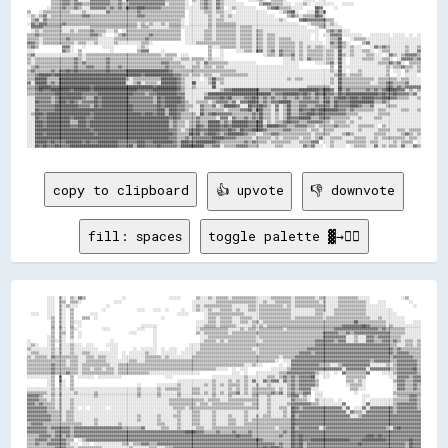
copy to clipboard
👍 upvote
👎 downvote
fill: spaces
toggle palette ▓→✊🏽
          ░░░░  ▒▒░░  ▒▒░░▓▓▒▒                  ░░                      ░░░░░░        ▒▒░░░░▒▒░░▒▒▒▒▒▒░░▒▒▒▒▒▒▒▒▒▒▒▒░░░░░░░░▒▒▒▒▒▒▒▒▒▒░░▒▒▒▒▒▒▒▒▒▒░░▒▒▒▒░░░░░░▒▒▒▒▒▒▒▒▒▒░░░░░░                ░░▒▒      
          ░░░░  ▒▒▒▒  ▒▒▒▒░░                ░░░░                                    ░░░░░░░░░░░░▒▒▒▒▒▒▒▒▒▒▒▒▒▒▒▒▒▒▒▒░░░░▒▒░░░░▒▒▒▒▒▒▒▒░░▒▒▒▒▒▒▒▒▒▒▒▒░░▒▒░░░░░░▒▒▒▒▒▒▒▒▒▒▒▒▒▒░░    ░░░░            ░░    
          ░░░░  ▒▒░░▒▒░░░░              ░░                                          ░░▒▒░░▒▒▒▒▒▒▒▒▒▒▒▒▒▒░░░░░░░░▒▒▒▒░░▒▒▒▒▒▒▒▒▒▒▒▒░░▒▒░░▒▒▒▒▒▒▒▒▒▒▒▒▒▒▒▒░░░░░░▒▒▒▒▒▒▒▒▒▒▒▒▒▒░░░░░░░░░░              ░░  
          ░░░░  ▒▒░░  ▒▒              ░░                ░░░░    ░░░░  ░░      ░░    ░░▒▒░░░░▒▒░░░░▒▒▒▒▒▒░░▒▒░░░░▒▒▒▒░░▒▒▒▒▒▒▒▒▒▒▒▒▒▒▒▒░░░░░░░░░░░░▒▒▒▒▒▒░░░░▒▒▒▒▒▒▒▒▒▒▒▒▒▒▒▒░░░░░░░░░░░░░░              
  ░░░░    ░░░░  ▒▒░░  ▒▒        ░░░░                                        ░░░░░░        ░░▒▒▒▒▒▒▒▒▒▒▒▒▒▒▒▒▒▒░░░░░░░░▒▒▒▒▒▒▒▒▒▒▒▒▒▒▒▒░░░░░░░░░░░░▒▒▒▒░░░░░░▒▒▒▒▒▒▒▒▒▒▒▒▒▒▒▒░░░░░░░░░░░░░░░░            
          ░░▒▒  ▒▒░░  ▒▒    ▒▒▒▒  ░░                                ░░                    ░░▒▒▒▒░░▒▒▒▒▒▒░░░░▒▒▒▒▒▒░░░░▒▒▒▒▒▒▒▒▒▒▒▒▒▒▒▒░░▒▒▒▒▒▒▒▒▒▒▒▒▒▒░░▒▒▒▒▒▒▒▒▒▒▒▒▒▒▒▒▒▒▒▒▒▒░░░░▒▒░░░░░░░░░░░░        
            ▒▒  ▒▒░░  ▒▒░░░░                                                          ░░░░░░▒▒▒▒░░▒▒▒▒▒▒░░░░▒▒▒▒░░▒▒▒▒░░▒▒▒▒▒▒▒▒▒▒▒▒▒▒▒▒▒▒▒▒▒▒▒▒▒▒▒▒▒▒▒▒▒▒▒▒▒▒▒▒▒▒▒▒▒▒██▒▒▒▒▒▒▒▒▒▒▒▒▒▒░░░░░░░░░░    ░░░░
            ▒▒  ▒▒░░  ▒▒  ░░                              ░░░░░░░░                    ░░░░▒▒▒▒▒▒░░▒▒▒▒▒▒▒▒░░░░░░░░▒▒░░▒▒░░▒▒▒▒▒▒▒▒▒▒▒▒▒▒▒▒▒▒▒▒▒▒▒▒▒▒▒▒▒▒▒▒▒▒▒▒▒▒▓▓▓▓▓▓▓▓▓▓██▓▓▒▒▒▒▒▒▒▒░░▒▒░░░░░░░░░░░░░░
            ▒▒  ▒▒░░  ▒▒░░            ░░░░              ░░░░    ░░                    ░░▒▒▒▒▒▒▒▒▒▒▒▒▒▒░░░░░░▒▒░░▒▒▒▒░░▒▒▒▒▒▒▒▒▒▒▒▒░░▒▒▒▒▒▒▒▒▒▒▒▒▒▒▒▒▒▒▒▒▒▒▒▒▓▓▓▓▓▓▓▓▓▓▓▓▓▓▓▓▓▓▓▓▓▓▒▒▓▓▒▒▒▒▒▒▒▒▒▒░░░░░░░░
            ▒▒  ▒▒▒▒  ▒▒  ░░                        ░░░░        ░░                    ▒▒░░▒▒▒▒▒▒▒▒▒▒▒▒░░▒▒▒▒▒▒▒▒▒▒▒▒▒▒▒▒▒▒▒▒▒▒▒▒▒▒▒▒▒▒▒▒▒▒▒▒▒▒▒▒▒▒▒▒▒▒▓▓▓▓▓▓▓▓▒▒▒▒▓▓▒▒▓▓▓▓▓▓▓▓▓▓▓▓▓▓▓▓▓▓▒▒▒▒▒▒▒▒░░░░░░░░
          ░░▒▒  ▒▒░░  ▒▒  ░░                                    ░░                      ░░░░▒▒▒▒▒▒▒▒▒▒▒▒▒▒▒▒▒▒▒▒▒▒▒▒░░▒▒▒▒▒▒▒▒▒▒▒▒▒▒▒▒▒▒▒▒▒▒▒▒▒▒▒▒▒▒▒▒▓▓▓▓▓▓▓▓▓▓▓▓░░░░▒▒░░░░▓▓▓▓▒▒▓▓▓▓▓▓▒▒▒▒▒▒░░░░░░░░░░
░░        ░░▒▒░░▒▒░░  ░░                  ░░                    ░░                      ░░▒▒▒▒▒▒░░▒▒░░▒▒▒▒▒▒▒▒▒▒▒▒▒▒░░░░▒▒▒▒▒▒▒▒▒▒▒▒▒▒▒▒▒▒▒▒▒▒▒▒▒▒▓▓▓▓▓▓▓▓▓▓▒▒▓▓▓▓░░░░▒▒░░░░▓▓▓▓▒▒▒▒▓▓▓▓▒▒▓▓▒▒░░▒▒▒▒░░▒▒
░░▒▒░░    ░░▒▒  ▒▒░░░░▒▒░░░░  ░░░░      ░░░░░░                  ░░                ░░░░░░▒▒▒▒▒▒▒▒▒▒▒▒▒▒▒▒▒▒▒▒▒▒▒▒▒▒▒▒▒▒▒▒▒▒▒▒▒▒▒▒▒▒▒▒▒▒▒▒▒▒▒▒▒▒▒▒▒▒▓▓▓▓▓▓▓▓▓▓▓▓▓▓▓▓▓▓▓▓▓▓▓▓▓▓▓▓▓▓▓▓▓▓▓▓▓▓▒▒▒▒░░░░▒▒▒▒░░▒▒
▒▒░░░░░░░░░░▒▒░░▒▒░░░░▒▒░░░░░░░░░░░░      ░░░░        ░░  ░░░░░░░░  ░░  ░░░░    ░░░░░░░░▒▒▒▒▒▒▒▒▒▒▒▒▒▒▒▒▒▒▒▒▒▒▒▒▒▒░░░░▒▒▒▒▒▒▒▒▒▒▒▒▒▒▒▒▒▒▒▒▒▒▒▒▓▓▓▓▓▓▓▓▓▓▓▓▓▓▓▓▓▓▓▓▓▓▓▓▓▓▓▓▓▓▓▓▓▓▓▓▓▓▓▓▓▓▓▓▒▒▓▓▒▒▒▒▒▒▒▒▒▒
░░▒▒▒▒░░░░░░▒▒░░▒▒░░░░▒▒░░░░▒▒▒▒░░░░░░░░░░░░░░  ░░  ░░░░░░░░▒▒░░░░  ░░░░░░░░  ░░░░░░░░▒▒▒▒▒▒▒▒▒▒▒▒▒▒▒▒▒▒▒▒▒▒▒▒▒▒▒▒▒▒░░▒▒▒▒▒▒▒▒▒▒▒▒▒▒▒▒▒▒▒▒▓▓▓▓▓▓▒▒▓▓▓▓▓▓▓▓▓▓▓▓▓▓▓▓▓▓▓▓▓▓▓▓▓▓▓▓▓▓▓▓▓▓▓▓▓▓▓▓▒▒▓▓▓▓▓▓▒▒▒▒▒▒
▒▒░░▒▒▒▒▒▒░░▓▓▒▒▒▒▒▒▒▒▒▒▒▒░░░░▒▒▒▒░░▒▒▒▒░░░░░░  ░░░░░░░░░░░░▒▒▒▒▒▒▒▒░░▒▒░░░░░░░░░░░░▒▒▒▒▒▒▒▒▒▒▒▒▒▒▒▒▒▒▒▒▒▒▒▒▒▒▒▒▒▒▒▒▒▒▒▒▒▒▒▒▒▒▒▒░░▒▒▒▒▒▒▓▓▓▓▓▓▓▓▓▓▓▓▓▓▓▓▓▓▓▓▓▓▓▓▓▓▓▓▓▓▓▓▓▓▓▓▓▓▓▓▓▓▓▓▓▓▓▓▒▒▓▓▓▓▓▓▓▓▓▓▒▒▒▒
▒▒▒▒▒▒▒▒▒▒▒▒▒▒▒▒▒▒▒▒░░▒▒▒▒░░░░▒▒▒▒▒▒▒▒▒▒░░░░░░░░░░░░▒▒▒▒░░░░▒▒▒▒▒▒▒▒▒▒▒▒▒▒▒▒▒▒▒▒▒▒▒▒▒▒▒▒▒▒▒▒▒▒▒▒▒▒▒▒▒▒▒▒▒▒▒▒▒▒▒▒▒▒▒▒▒▒▒▒▒▒▒▒▒▒░░  ░░░░▓▓▓▓▓▓▓▓▓▓▓▓▓▓▓▓▓▓▓▓▓▓▓▓▓▓▓▓▓▓▓▓▓▓▓▓▓▓▓▓▒▒▓▓▓▓▓▓▓▓▒▒▒▒▓▓▓▓▓▓▓▓▓▓▒▒
▒▒▒▒▒▒▒▒▒▒▒▒▓▓▒▒▒▒▒▒░░▒▒▒▒░░▒▒▒▒▒▒▒▒▒▒▒▒▒▒░░░░▒▒▒▒▒▒▒▒▒▒▒▒▒▒▒▒▒▒▒▒▒▒▒▒▒▒▒▒▒▒▒▒▒▒▒▒▒▒▒▒▒▒▒▒▒▒▒▒▒▒▒▒▒▒▒▒▒▒▒▒▒▒▒▒░░░░▒▒░░░░        ░░  ░░▓▓▓▓▓▓▓▓▓▓▓▓▓▓▒▒▒▒▒▒░░░░▒▒▓▓▓▓▓▓▓▓▓▓▓▓▓▓░░░░░░░░▒▒░░▒▒▓▓▓▓▓▓▓▓▓▓▒▒
▒▒▒▒▒▒▒▒▒▒▒▒▓▓▒▒▒▒▒▒▒▒▒▒▒▒░░▒▒▒▒░░▒▒▒▒░░▒▒▒▒░░▒▒▒▒▒▒▒▒▒▒▒▒▒▒▒▒▒▒▒▒▒▒▒▒▒▒▒▒▒▒▒▒▒▒▒▒▒▒▒▒▒▒▒▒▒▒▒▒▒▒░░░░░░  ░░  ░░░░            ░░░░░░░░▒▒▓▓▓▓▓▓▓▓▓▓▓▓▓▓▓▓▓▓▓▓▓▓▓▓▓▓░░▓▓▓▓▓▓▓▓▓▓░░▓▓▓▓▓▓▓▓▓▓▒▒▒▒▓▓▓▓▓▓▓▓██▒▒
▒▒▒▒▒▒▒▒▒▒▒▒▓▓▒▒▒▒▒▒▓▓▒▒▒▒░░▒▒▒▒▒▒▒▒▒▒▒▒▒▒▒▒░░▒▒▒▒▒▒▒▒▒▒▒▒▒▒▒▒░░░░░░░░░░░░░░░░░░░░░░░░░░                ░░░░  ░░    ░░░░░░░░░░░░▒▒▒▒▓▓▓▓▓▓▓▓▓▓▓▓▓▓▒▒░░░░░░  ░░  ▓▓▒▒▒▒▒▒▒▒▒▒▓▓      ░░░░░░▒▒▓▓▓▓▓▓▓▓▓▓▒▒
░░░░░░░░░░░░▒▒  ▓▓    ▒▒  ░░░░░░░░  ░░░░░░░░░░░░                      ░░░░                    ░░░░░░░░░░░░░░░░▒▒░░░░░░░░░░▒▒▒▒░░▒▒▓▓▒▒▓▓▒▒▓▓▓▓▓▓██░░  ░░░░        ▒▒▒▒▒▒▒▒▒▒            ░░░░▓▓▓▓▓▓▒▒▓▓▓▓
          ░░▒▒  ▓▓░░  ▒▒                                                    ░░░░░░░░░░░░░░░░░░▒▒░░░░░░▒▒░░▒▒░░▒▒░░▓▓░░░░▓▓▒▒▓▓▓▓░░▓▓▒▒▓▓▒▒▓▓▓▓▓▓▓▓▒▒              ▒▒▒▒░░▒▒░░              ▒▒▓▓▓▓▒▒▒▒▓▓▓▓
          ░░▒▒  ▒▒░░  ▒▒                                ░░        ░░░░░░░░░░▒▒░░░░░░░░░░░░▒▒░░▒▒░░▒▒░░▒▒▒▒▒▒░░▒▒░░░░▒▒░░░░▒▒░░░░░░░░▒▒▓▓▒▒▓▓▓▓▓▓▓▓▒▒              ░░▒▒▒▒▒▒░░              ░░▓▓▓▓▒▒▒▒▓▓▒▒
░░░░░░░░░░░░▒▒░░▒▒░░░░▒▒░░░░░░░░░░░░░░░░░░░░░░░░░░░░░░░░▒▒░░░░░░░░▒▒░░▒▒▒▒▒▒▒▒░░░░░░▒▒▒▒░░░░░░▒▒░░░░░░▒▒░░▒▒░░▒▒░░▒▒▒▒▒▒▒▒▒▒▒▒░░▒▒░░▒▒▓▓▒▒▓▓▓▓▓▓░░░░                ▒▒▒▒░░░░              ░░▓▓▓▓▒▒▒▒▓▓▒▒
▒▒▒▒▒▒▒▒▒▒░░▒▒░░▒▒░░░░░░▒▒░░░░░░░░▒▒░░░░░░░░░░░░░░░░░░░░▒▒░░░░░░░░▒▒░░░░░░░░▒▒░░░░░░▒▒▒▒░░▒▒░░▒▒░░▒▒░░▒▒▒▒▓▓░░▒▒░░▒▒▒▒▒▒▒▒▒▒▓▓▒▒▓▓░░▒▒▓▓▒▒▒▒▓▓▓▓  ░░░░                ░░                  ▒▒▒▒▒▒▒▒▒▒▒▒▒▒
▓▓▓▓▓▓▒▒░░░░▒▒░░▒▒░░░░░░░░░░░░░░░░▒▒░░░░░░░░░░░░░░░░░░░░▒▒░░░░░░░░▒▒░░░░░░░░▒▒░░░░░░░░░░░░░░░░▒▒░░░░░░▒▒░░░░░░░░░░▒▒▒▒░░░░▒▒░░░░░░░░▒▒▓▓▓▓░░▒▒░░  ░░░░                    ░░░░            ░░▒▒▒▒▒▒▓▓▓▓▒▒
▓▓▓▓▓▓▒▒▒▒░░▒▒░░▒▒░░░░▒▒░░░░░░░░░░░░░░░░░░░░░░░░░░░░░░░░░░░░░░░░░░░░░░░░▒▒▒▒▒▒▒▒▒▒▒▒▒▒▒▒▒▒░░▒▒▒▒▒▒░░░░▒▒▒▒▒▒▒▒▒▒▒▒▒▒▒▒░░░░▒▒░░░░░░░░░░▓▓▒▒▒▒▒▒░░  ▒▒░░░░░░░░  ░░          ░░  ░░░░░░░░░░░░▒▒▒▒▒▒▒▒▓▓▓▓▒▒
▓▓▓▓▒▒▓▓▒▒▒▒▒▒░░▒▒░░░░▒▒░░░░░░░░░░░░░░░░░░░░░░░░░░░░░░░░░░░░░░░░░░░░░░░░▒▒▒▒▒▒▒▒▒▒▒▒▒▒░░▒▒▒▒░░▒▒▒▒▒▒▒▒▒▒▒▒▒▒▒▒░░░░▒▒▒▒░░░░▒▒░░░░░░░░▒▒▓▓▓▓▓▓▓▓▓▓▒▒▒▒░░░░░░░░░░░░▓▓        ░░▓▓░░░░░░░░░░░░▒▒▓▓▓▓▓▓▓▓▓▓▒▒
▓▓▓▓▓▓▓▓▓▓▒▒▒▒░░▒▒░░░░▒▒░░  ░░  ░░░░░░░░  ░░░░░░░░░░░░░░░░░░░░░░░░░░░░░░░░▒▒▒▒▒▒░░▒▒▒▒▒▒▒▒▒▒▒▒▒▒▒▒▒▒▒▒▒▒▒▒▒▒▒▒▒▒▒▒▒▒▒▒░░░░▒▒░░░░▒▒▒▒░░██▓▓▒▒▓▓▓▓▓▓▓▓▓▓▓▓▓▓▓▓▓▓▓▓░░▓▓  ░░░░▓▓░░▓▓▓▓▓▓▓▓▓▓▓▓▒▒▓▓▓▓▓▓▓▓▓▓▒▒
▓▓▓▓▓▓▓▓▓▓▒▒▒▒▒▒▒▒░░▒▒▒▒░░░░░░░░░░░░░░░░░░░░░░░░░░░░░░░░░░░░░░░░░░░░░░░░░░░░▒▒░░░░░░▒▒▒▒░░░░░░▒▒░░░░░░░░░░░░░░▒▒░░░░░░░░░░▒▒░░░░░░▒▒░░██▓▓▓▓▓▓▓▓▓▓▓▓▓▓▓▓▓▓▓▓▓▓▓▓▓▓░░▓▓▒▒▒▒░░▓▓▓▓▓▓▓▓▓▓▓▓▓▓▒▒▓▓▓▓▓▓▓▓▓▓▓▓
▓▓▓▓▓▓▓▓▓▓▓▓▒▒▒▒▒▒░░▒▒▒▒░░░░░░░░░░░░░░░░░░░░░░░░░░░░░░░░▒▒░░░░░░░░▒▒░░░░░░▒▒▒▒░░░░░░▒▒▒▒░░░░░░▒▒░░░░░░▒▒░░░░░░▒▒░░░░▒▒░░▒▒▒▒░░░░░░▒▒░░██▒▒▓▓▓▓▓▓▓▓▓▓▓▓▓▓▓▓▓▓▓▓▓▓▓▓▓▓░░░░▒▒▓▓▓▓▓▓▓▓▓▓▓▓▓▓▓▓▓▓▓▓▓▓▓▓▓▓▓▓▓▓
▓▓▓▓▓▓▓▓▓▓▓▓▒▒▒▒▒▒░░▒▒▒▒░░░░░░░░░░▒▒░░░░░░░░░░░░░░░░░░░░▒▒░░░░░░░░▒▒░░░░░░░░▒▒░░░░░░▒▒▒▒░░░░░░▒▒░░░░░░▒▒▒▒░░░░▒▒░░▒▒▒▒▒▒▒▒▒▒▒▒▒▒▒▒▒▒▒▒██▓▓▓▓▓▓▓▓▓▓▓▓▓▓▓▓▓▓▓▓▓▓▓▓▓▓▓▓▓▓▓▓▓▓▓▓▓▓▓▓▓▓▓▓▓▓▓▓▓▓▓▓▓▓▓▓▓▓▓▓▓▓▓▓
▒▒▓▓▓▓▓▓▒▒▒▒▒▒▒▒▒▒▒▒▒▒▒▒▒▒▒▒░░░░░░▒▒░░░░░░░░░░▒▒░░░░░░░░░░░░░░░░░░▒▒▒▒░░░░░░▒▒░░░░░░▒▒▒▒░░░░░░▒▒░░░░░░▒▒▒▒░░░░▒▒▒▒▒▒▒▒▒▒▒▒▒▒▒▒▒▒▒▒▒▒▒▒██▓▓▓▓▓▓▓▓▓▓▓▓▓▓▓▓▓▓▓▓▓▓▓▓▓▓▓▓▓▓▓▓▓▓▓▓▓▓▓▓▓▓▓▓▓▓▓▓▓▓▓▓▓▓▓▓▓▓▓▓▓▓▓▓
▓▓▓▓▓▓▓▓▓▓▒▒▓▓▓▓▓▓▓▓▓▓▒▒▓▓▓▓▓▓▓▓▓▓▓▓▓▓▓▓▓▓▓▓▓▓▓▓▒▒▒▒▒▒▒▒▒▒▓▓░░░░░░░░▒▒▒▒░░░░▒▒░░░░░░░░▒▒▒▒░░░░▒▒▒▒▒▒▒▒▒▒▒▒▒▒▒▒▒▒▒▒▒▒▒▒▒▒▒▒▒▒▒▒░░▒▒▒▒▒▒██▒▒▓▓▓▓▓▓▓▓▓▓░░▒▒▓▓▓▓▓▓▓▓▓▓▓▓▓▓▓▓▓▓▓▓▓▓▓▓▓▓▓▓▓▓▒▒░░▓▓██▓▓▓▓▓▓▓▓▓▓
▓▓▓▓▓▓▓▓▓▓▒▒▒▒▓▓▓▓▓▓▓▓▒▒▓▓▓▓▓▓▓▓▓▓▓▓▓▓▓▓▓▓▓▓▓▓▓▓▓▓▓▓▓▓▓▓▓▓▓▓▓▓▓▓▓▓▓▓▓▓▓▓▓▓▓▓▓▓▓▓██████▓▓▓▓▒▒▒▒▒▒▓▓▒▒▒▒▒▒▓▓▒▒▒▒▒▒▓▓▒▒▒▒▒▒▒▒▒▒▒▒▒▒▒▒▓▓▒▒██▓▓▓▓▓▓▓▓▓▓▓▓▓▓▓▓▓▓▓▓▓▓▓▓▓▓▓▓▓▓▓▓▓▓▓▓▓▓▓▓▓▓▓▓▓▓▓▓▓▓▓▓▓▓▓▓▓▓▓▓▓▓▓▓
▒▒▒▒▒▒▓▓▓▓▓▓▒▒▓▓▓▓▒▒▓▓▒▒▓▓▓▓▓▓▓▓▓▓▓▓▓▓▓▓▓▓▓▓▓▓▓▓▓▓▓▓▓▓▓▓▓▓▓▓▓▓▓▓▓▓▓▓▓▓▓▓▓▓▓▓▓▓▓▓▓▓▓▓▓▓▓▓▓▓▓▓▓▓▓▓▓▓▓▓▓▓▓▓▓▓██▓▓▓▓▓▓▒▒▒▒▒▒▒▒▒▒▒▒▒▒▓▓▒▒▒▒██▓▓██▓▓▓▓▓▓▓▓▓▓▓▓▓▓▓▓▓▓▓▓▓▓▓▓▓▓▓▓▓▓▓▓████▓▓██▓▓▓▓▓▓▓▓▓▓▓▓▓▓▓▓▓▓▓▓
▒▒▒▒▓▓▓▓▓▓▒▒▓▓▓▓▓▓▓▓▒▒▒▒  ░░▒▒▓▓▓▓▓▓▓▓▓▓▓▓▓▓▓▓▓▓▓▓▓▓▓▓▓▓▓▓▓▓▓▓▓▓▓▓▓▓▓▓▓▓▓▓▓▓▓▓▓▓▓▓▓▓▓▓▓▓▓▓▓▓▓▓▓▓▓▓▓▓▓▓▓▓▓▓▓▓▓▓▓▓▓▓▓▓██▓▓▒▒▒▒▒▒▒▒▒▒▒▒▒▒██▓▓██▓▓▓▓████████████████████▓▓▓▓▓▓████████████▓▓▓▓▓▓▓▓▓▓▓▓██▓▓▓▓
▒▒▒▒▓▓▒▒▒▒▓▓▓▓▓▓▓▓▓▓▒▒░░░░  ░░░░  ░░░░░░░░░░░░░░▒▒▒▒░░▒▒▒▒▓▓▓▓▒▒▒▒▓▓▓▓▓▓▓▓▓▓▓▓▓▓▓▓▓▓▓▓▓▓▓▓▓▓▓▓▓▓▓▓▓▓▓▓▓▓▓▓▓▓▓▓▓▓▓▓▓▓▓▓▓▓▓▓▓▓▓▓▒▒▓▓▒▒▒▒██▓▓██▒▒▓▓▓▓▓▓▓▓▓▓▓▓▓▓▓▓▓▓▓▓▓▓▓▓▓▓██▓▓▓▓▓▓▓▓▓▓▓▓▓▓▓▓▓▓▓▓▓▓▒▒██▓▓▓▓
▒▒▒▒▒▒▒▒▒▒▒▒▒▒▓▓▓▓▓▓▒▒▒▒░░▒▒▒▒▒▒▒▒▒▒▒▒░░░░░░░░░░░░░░▒▒░░░░░░░░▒▒▒▒░░░░▒▒▒▒▓▓▓▓▓▓▓▓▓▓▓▓▓▓▓▓▓▓▓▓▓▓▓▓▓▓▓▓▓▓▓▓▓▓▓▓▓▓▓▓▓▓▓▓▓▓██▓▓████▓▓▒▒▒▒██▓▓██▒▒▓▓▓▓▓▓▓▓▓▓▓▓▓▓▓▓▓▓▓▓▓▓▓▓▓▓▓▓▓▓▓▓▓▓▓▓▓▓▓▓▓▓▓▓▓▓▓▓▓▓▒▒██▓▓▓▓
▒▒▓▓▓▓▓▓▓▓▒▒▓▓▓▓▓▓▓▓▒▒▒▒░░░░▒▒▒▒▓▓▒▒▒▒▒▒▒▒▓▓▓▓▓▓▓▓▒▒▒▒▒▒▒▒▒▒▒▒▒▒▒▒▒▒▒▒▒▒▒▒▒▒▒▒▒▒▒▒▒▒▒▒▓▓▒▒▓▓▓▓▓▓▓▓▓▓▓▓▓▓▓▓▓▓▓▓▓▓▓▓▓▓▓▓▓▓▓▓▓▓▓▓██▓▓▓▓▓▓██▓▓██▓▓▓▓▒▒▒▒▓▓▓▓▓▓▓▓▓▓▓▓▓▓▓▓▓▓▓▓▓▓▓▓▓▓▓▓▓▓▓▓▓▓▓▓▓▓▒▒▒▒▓▓▓▓██▓▓▓▓
▓▓▓▓▓▓▓▓▓▓▓▓▓▓▒▒▒▒▓▓▓▓▒▒▒▒░░░░░░░░░░░░▒▒▓▓▓▓▓▓▒▒▒▒▒▒▒▒▒▒▓▓▓▓▓▓▓▓▓▓▓▓▒▒▒▒▒▒▒▒▒▒▒▒▒▒▒▒▒▒▒▒▒▒▒▒▒▒▒▒▓▓▓▓▓▓▓▓▓▓▓▓▓▓▓▓▓▓▓▓▓▓▓▓████▓▓████████▓▓▓▓██▓▓▓▓▓▓▓▓▒▒▓▓▓▓▓▓▓▓▓▓▓▓▓▓▓▓▓▓▓▓▓▓▓▓▒▒▒▒▓▓▓▓▓▓▒▒▓▓▓▓▓▓▓▓██▓▓▓▓
▓▓▓▓▓▓▓▓▓▓▓▓▓▓▒▒▒▒▒▒▒▒░░░░░░░░░░░░░░░░░░░░░░░░▒▒▓▓▓▓▓▓▒▒▒▒▒▒▒▒▒▒▒▒▒▒▒▒▓▓▓▓▓▓▒▒▒▒▒▒▒▒▒▒▒▒▒▒▒▒▒▒▒▒▒▒▒▒▓▓▓▓▒▒▒▒▓▓▓▓▓▓▓▓▓▓██▓▓██▓▓████████▓▓▓▓██▒▒▓▓▓▓▓▓▓▓▓▓▓▓▓▓▓▓▓▓▓▓▓▓▓▓▓▓▓▓▓▓▓▓▒▒▒▒▒▒██▓▓▓▓▓▓▓▓▓▓▓▓▓▓██▓▓
▓▓▓▓▓▓▓▓▓▓▓▓▓▓▒▒▒▒▓▓░░▒▒▒▒▒▒░░░░░░░░░░░░░░░░░░▒▒▒▒▒▒▒▒▓▓▓▓▒▒▒▒▒▒▒▒▒▒▒▒▒▒▒▒▓▓▓▓▓▓▓▓▒▒▒▒▒▒▒▒▒▒▒▒▒▒▒▒▒▒▒▒▒▒▒▒▒▒▒▒▒▒▒▒▓▓▓▓▓▓▓▓▓▓▓▓██████████████▓▓▓▓▓▓▓▓▓▓▓▓▓▓██▓▓▓▓▓▓▓▓▓▓████▓▓████████▓▓▓▓▒▒▓▓▓▓▓▓▓▓██████
▒▒▓▓▓▓▓▓▓▓▒▒▒▒▒▒▒▒▒▒▒▒▒▒▒▒░░░░░░░░░░░░░░▒▒▒▒▒▒▒▒▒▒▒▒▒▒▓▓▓▓▒▒▓▓▒▒▒▒▒▒▒▒▒▒▒▒▒▒▒▒▓▓▓▓▓▓▒▒▒▒▒▒▒▒▒▒▒▒▒▒▒▒▒▒▒▒▒▒▒▒▒▒▒▒▒▒▒▒▒▒▓▓▓▓▓▓▓▓▒▒▓▓██████████▓▓▓▓▓▓▓▓▓▓██▓▓██████████████████████▓▓▓▓▓▓▓▓▓▓▓▓▓▓▒▒▓▓██▓▓▒▒
▓▓▓▓▓▓▓▓▓▓▓▓▓▓▒▒▒▒▒▒▒▒▒▒▒▒▒▒▒▒▒▒░░░░░░░░░░░░░░▒▒▒▒▒▒▒▒▓▓▓▓▒▒▓▓▓▓▒▒▒▒▒▒▒▒▒▒▒▒▒▒▓▓▓▓▓▓▒▒▓▓▓▓▒▒▒▒▒▒▒▒▒▒▒▒▒▒▒▒▒▒▒▒▒▒▒▒▒▒▒▒▒▒▒▒▓▓▓▓▓▓▓▓▓▓████▓▓▓▓▓▓▓▓▓▓████▓▓▓▓▓▓██▓▓▓▓████▓▓▓▓████████████▓▓██▓▓▓▓██▓▓▓▓██▒▒
▓▓▓▓▓▓▓▓▓▓▓▓▒▒▒▒▒▒▒▒▒▒▓▓▒▒▒▒▒▒░░░░░░░░░░░░░░░░░░▒▒▒▒▒▒▓▓▓▓░░▓▓▒▒▒▒▒▒▒▒▒▒▓▓▒▒▓▓▓▓▓▓▓▓▓▓▒▒▓▓▓▓▒▒▒▒▒▒▒▒▒▒▒▒▒▒▒▒▒▒▒▒▒▒▒▒▒▒▒▒▒▒▒▒▒▒▓▓▓▓▓▓▓▓██████▓▓▓▓▓▓▓▓▓▓▓▓▓▓▓▓▓▓████████████████████▓▓██▓▓▓▓▓▓▓▓▓▓▓▓████▒▒
▒▒░░▒▒▓▓▓▓▒▒▒▒▒▒▒▒▒▒▒▒░░░░░░░░░░░░▒▒░░░░░░░░░░░░▒▒▒▒▒▒▓▓▒▒▓▓▓▓▒▒▒▒▒▒▓▓▓▓▒▒▒▒▓▓▒▒▓▓▓▓▓▓▓▓▓▓▓▓▒▒▒▒▒▒▒▒▒▒▒▒▒▒▒▒▒▒▒▒▓▓▓▓▓▓▓▓▒▒▒▒▒▒▒▒▓▓▓▓▓▓██████▓▓▓▓▓▓▓▓▓▓▓▓▓▓▓▓▓▓▓▓▓▓▓▓▓▓██████████████▓▓▓▓▓▓▓▓▓▓▓▓▓▓████▒▒
▒▒▒▒▒▒▒▒▒▒▒▒▒▒▒▒▒▒░░░░░░▒▒░░░░░░░░░░░░░░░░▒▒▒▒▒▒▒▒▒▒▓▓░░▓▓▓▓▓▓▒▒▒▒▒▒▒▒▒▒▓▓▓▓▓▓▒▒▓▓▓▓▒▒▓▓▓▓▓▓▓▓▒▒▒▒▒▒▒▒▒▒▒▒▒▒▒▒▒▒▓▓▓▓▓▓▓▓▒▒▒▒▒▒▒▒▓▓▓▓▓▓▓▓▓▓██▓▓▓▓▓▓▓▓▓▓▓▓▓▓▓▓▓▓▓▓▓▓▓▓▓▓▓▓▓▓██████▓▓▓▓▓▓▓▓▓▓▓▓▓▓▓▓▓▓████▒▒
▒▒▒▒▒▒▒▒▒▒▒▒▒▒▒▒▒▒▒▒▒▒░░░░░░░░░░░░░░░░▒▒░░▒▒▒▒▒▒▒▒▓▓▒▒██▓▓▓▓▒▒▒▒▒▒▒▒▒▒▓▓▒▒▒▒▓▓▒▒▓▓▓▓▒▒▓▓▓▓▓▓▓▓▒▒▒▒▒▒▒▒▒▒▒▒▒▒▓▓▒▒▓▓▓▓▓▓▓▓▒▒▒▒▒▒▒▒▒▒▒▒▓▓▓▓▓▓▓▓▓▓▓▓▓▓▓▓▓▓▓▓▓▓▓▓▓▓▓▓▓▓▓▓▓▓▓▓▓▓▓▓▓▓▓▓▓▓▓▓▓▓▓▓▓▓▓▓▓▓▓▓▓▓▓▓▓▓▒▒
░░▒▒▒▒▒▒▒▒▒▒▒▒▒▒▓▓▒▒░░░░░░░░░░▒▒▒▒▒▒▒▒▒▒▒▒▒▒▒▒▓▓▒▒▓▓██▓▓▒▒▓▓▒▒▒▒▓▓▒▒▒▒▓▓▒▒▓▓▓▓▓▓▓▓▒▒██▓▓▓▓▓▓▒▒▓▓▒▒▒▒▒▒▒▒▒▒▓▓▒▒▒▒▓▓▓▓▓▓▓▓▒▒▒▒▒▒▒▒▒▒▓▓▓▓▓▓▓▓▓▓▓▓▓▓▓▓▓▓▓▓▓