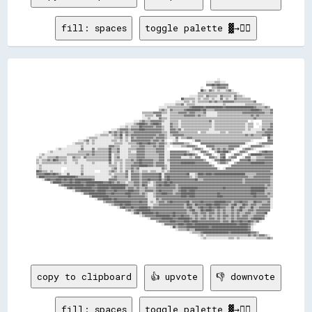
fill: spaces
toggle palette ▓→✊🏽
                                                                                                                                                                            
                                                                                                                                                                            
                                                                                                                                                                            
                                                                                                                                  ░░                                        
                                                                                                                          ░░░░░░▒▒▒▒░░░░                                    
                                                                                                                          ▓▓▓▓██▓▓██▓▓▓▓▓▓                                  
                                                                                                                      ░░      ▒▒▒▒▓▓▓▓▓▓▒▒                                  
                                                                                                                      ██▒▒░░▓▓▒▒░░▒▒░░░░▒▒▓▓░░                              
                                                                                                                    ▒▒▒▒▒▒▒▒▒▒▒▒▒▒▒▒▒▒▒▒▒▒▒▒▒▒▒▒░░                          
                                                                                                              ░░░░░░▒▒▒▒░░▓▓▒▒▒▒▒▒░░▓▓▒▒▒▒▒▒░░▓▓▒▒▒▒░░                      
                                                                                                        ██▒▒▒▒▒▒▒▒░░▒▒░░▒▒▒▒░░▒▒░░░░▓▓░░▒▒░░░░▓▓▒▒▒▒▒▒▒▒▒▒                  
                                                                                                    ░░░░░░▒▒▒▒░░▒▒░░▒▒▒▒▒▒▒▒▓▓▒▒▓▓▒▒▒▒▓▓▓▓▓▓▓▓▒▒▒▒▒▒▒▒▒▒▒▒▒▒▓▓              
                                                                                            ░░░░░░░░▒▒▒▒▓▓░░▒▒▒▒▒▒░░░░░░░░░░░░░░░░░░░░▒▒░░░░░░░░░░░░░░▒▒▒▒▒▒▒▒▒▒▒▒░░        
                                                                                        ░░░░░░▒▒▒▒▒▒▒▒▒▒▒▒▒▒▒▒▓▓████████▓▓████████████▓▓████████████████████▓▓▒▒▒▒▒▒▓▓▒▒    
                                                                                        ▒▒▓▓▒▒░░▓▓▒▒▒▒▒▒▒▒▓▓██████████▓▓██▒▒▒▒▒▒▓▓▓▓▓▓▓▓▓▓▓▓▓▓▓▓▓▓▓▓▓▓▓▓▓▓██████▓▓▒▒▒▒▒▒▓▓  
                                                                            ▒▒▒▒▒▒▒▒▓▓▓▓▓▓▒▒▒▒░░▒▒▒▒▒▒▓▓▓▓▓▓▒▒▓▓▓▓▒▒▒▒▒▒▓▓░░░░░░░░▒▒▒▒▒▒▒▒▒▒▒▒▒▒▒▒▒▒▓▓▓▓▓▓▓▓▓▓▓▓▓▓▓▓▒▒▒▒▓▓  
                                                                            ░░▒▒▒▒▒▒░░▓▓▓▓░░░░░░▒▒▒▒▒▒▒▒▒▒▓▓▓▓▓▓▓▓▒▒▓▓▒▒▒▒░░░░░░░░▒▒▒▒▒▒▒▒▒▒▒▒▒▒▒▒▒▒▒▒▒▒▒▒▓▓▒▒▓▓▒▒▒▒▒▒▒▒▒▒  
                                                                            ░░░░▒▒░░░░░░▓▓▒▒▒▒░░▒▒▒▒▒▒▒▒▒▒▒▒▒▒▒▒▒▒▒▒▒▒▒▒▒▒▒▒▒▒▒▒▒▒▒▒▒▒▒▒▒▒▒▒▒▒▒▒▒▒▒▒▒▒▒▒▒▒▒▒▓▓▒▒▒▒▒▒▒▒▒▒▒▒  
                                                                      ░░░░▒▒▓▓▒▒▒▒▓▓▓▓▓▓▓▓▒▒░░░░▒▒▒▒▒▒░░▒▒▒▒▒▒▒▒▒▒▒▒▒▒▒▒▒▒▒▒▓▓░░▒▒▒▒▒▒▒▒▒▒▒▒▒▒▒▒▒▒▒▒▒▒▒▒  ░░      ▒▒▒▒▒▒▒▒  
                                                                ░░░░░░▒▒▓▓████▓▓▒▒▓▓████▓▓░░░░░░▓▓▒▒▒▒░░▒▒▒▒▒▒▒▒▒▒▒▒▒▒▒▒▒▒▒▒▒▒░░▒▒▒▒▒▒▒▒▒▒▒▒▒▒▒▒▒▒▒▒▒▒░░▒▒▒▒  ░░  ▒▒▒▒▒▒▓▓  
                                                            ░░░░▒▒░░▒▒▒▒▒▒██▓▓▓▓▓▓▓▓▒▒▓▓▓▓▒▒░░░░▓▓▒▒▒▒░░▒▒▒▒▒▒▒▒▒▒▒▒▒▒▒▒▒▒▒▒▒▒░░▒▒▒▒▒▒▒▒▒▒▒▒▒▒▒▒▒▒▒▒▒▒░░▒▒▒▒    ░░▒▒▒▒▒▒▓▓  
                                                      ░░░░▒▒▓▓▓▓▓▓▒▒▓▓▓▓▓▓████▓▓▓▓▓▓▓▓▓▓▓▓▒▒░░░░▓▓▓▓▒▒▓▓░░▒▒▒▒▒▒▒▒▒▒▒▒▒▒▒▒▒▒░░░░▒▒▒▒▒▒▒▒▒▒▒▒▒▒▒▒▒▒▒▒▒▒░░▒▒░░░░░░░░▓▓▒▒▓▓▓▓  
                                                ░░░░▓▓▒▒▓▓▒▒▓▓▒▒▓▓▒▒▒▒▓▓▓▓▓▓▓▓▓▓▓▓▓▓▓▓▓▓▓▓▒▒▒▒░░▓▓▓▓▓▓▒▒▒▒▒▒▒▒▒▒▒▒▒▒  ▒▒▒▒░░░░░░░░░░▒▒▒▒░░▒▒▒▒▒▒▒▒▒▒░░░░░░░░░░▒▒▒▒▒▒▓▓▓▓▓▓  
                                          ░░░░▒▒▒▒▒▒░░▒▒▓▓▒▒██░░▓▓▒▒▓▓▓▓▓▓▓▓▓▓▓▓▓▓▓▓▓▓▒▒▓▓▓▓▒▒░░▒▒▓▓▓▓▓▓▓▓▒▒▒▒▒▒▒▒▒▒▒▒▒▒▒▒▒▒▒▒▒▒▒▒▒▒▒▒▒▒▒▒▒▒▒▒▒▒▒▒▒▒▒▒▓▓▒▒▓▓▒▒▒▒▒▒▓▓▓▓██▓▓  
                                    ░░▒▒▒▒▒▒░░░░░░░░░░░░▒▒▒▒▓▓░░▒▒░░▓▓▒▒▓▓▓▓▓▓▓▓▓▓▓▓▒▒▓▓▓▓▓▓▒▒░░░░░░▓▓░░▒▒▒▒▓▓▓▓▒▒▒▒▒▒▒▒▒▒▒▒▒▒▒▒▒▒▒▒▒▒▒▒▒▒▒▒▒▒▒▒▒▒▒▒▒▒▒▒▒▒▒▒▒▒▒▒▒▒░░  ██▒▒  
                              ░░░░▒▒▓▓░░▒▒░░░░░░░░░░░░▒▒▒▒░░▒▒░░▒▒░░▓▓▓▓▓▓▓▓▓▓▓▓▓▓▒▒▓▓▓▓▒▒▓▓░░    ░░▒▒          ░░▓▓▓▓▒▒▒▒▒▒▒▒▒▒▒▒▒▒▒▒▒▒▒▒▒▒▒▒▒▒▒▒▒▒▒▒▒▒▒▒░░          ▓▓▓▓  
                          ░░▒▒▒▒▒▒░░▒▒░░▒▒░░░░░░░░░░░░░░▒▒▒▒▒▒░░░░▒▒▒▒▒▒▓▓██▓▓▓▓██▓▓▓▓▒▒▓▓▓▓▒▒░░▒▒▓▓▓▓▓▓▓▓▒▒▒▒░░      ▓▓▓▓▓▓▓▓▓▓▓▓▓▓▓▓▓▓▓▓▓▓▓▓▓▓▓▓▓▓▓▓░░      ░░▒▒▓▓▓▓▓▓▓▓  
                      ░░░░░░░░░░▒▒░░░░░░░░░░░░░░░░░░▓▓▓▓▒▒▒▒░░░░░░░░▒▒▒▒▒▒▓▓▓▓▒▒▒▒▒▒▓▓▒▒▓▓▓▓░░░░  ░░░░░░▒▒▒▒▓▓▓▓▓▓▒▒      ▓▓▓▓▓▓▒▒▒▒▒▒▒▒▒▒▓▓▓▓▓▓▓▓░░    ░░▓▓▓▓▓▓▓▓▒▒░░░░    
              ░░▒▒░░░░░░░░░░░░░░▓▓░░░░░░▓▓░░▒▒▒▒▒▒▒▒██▒▒▒▒▓▓░░░░░░▒▒▒▒▒▒▓▓▓▓▓▓▒▒▒▒▒▒▒▒▓▓▓▓▓▓░░                  ▒▒▓▓▓▓▒▒    ░░▓▓▒▒▓▓▒▒▓▓▒▒▓▓▓▓░░    ▒▒▓▓▓▓▒▒░░              
        ░░▒▒░░░░░░░░░░░░░░░░░░▒▒▒▒▒▒▒▒▒▒▓▓▒▒▒▒▒▒▒▒▒▒██▒▒▒▒▓▓░░░░░░▒▒░░░░▓▓▓▓▓▓▒▒▒▒▒▒▒▒▓▓▓▓▓▓░░░░▓▓▓▓▓▓▓▓▓▓▓▓▒▒░░░░  ░░▓▓▓▓▒▒    ▒▒██▓▓████▒▒    ░░▓▓▓▓▒▒      ░░▒▒▓▓██▓▓▓▓  
  ░░▒▒░░░░░░░░░░░░░░░░▒▒▒▒▒▒▒▒▒▒▒▒▒▒▓▓▒▒▓▓▒▒▒▒▒▒▒▒▒▒██░░▒▒▒▒░░░░░░▒▒▒▒▒▒▓▓▓▓▓▓▒▒▒▒▒▒▒▒▒▒▓▓▓▓░░░░▓▓▓▓▓▓▓▓▓▓██▓▓██▓▓▒▒    ▒▒▓▓▓▓░░  ░░▓▓▓▓    ░░▓▓▓▓▒▒    ▒▒████████▓▓▓▓▓▓▓▓  
░░▒▒░░░░▒▒▒▒▒▒▓▓▒▒▒▒▒▒░░░░▓▓▒▒▒▒░░▓▓▒▒▒▒▒▒▒▒▒▒▒▒▒▒▒▒██░░▒▒▓▓░░░░░░▒▒▒▒▒▒▓▓▓▓▓▓▒▒▒▒▒▒▒▒▒▒▓▓▓▓░░░░▓▓▓▓▓▓▓▓░░░░░░▒▒░░▓▓▓▓      ▓▓▓▓▒▒░░▓▓██  ▒▒▓▓▓▓    ░░▓▓▓▓░░░░▒▒▒▒▒▒▓▓▓▓▓▓  
▒▒░░▒▒▒▒▓▓▒▒██▓▓▒▒▒▒▒▒░░░░▒▒▒▒░░░░░░▒▒▒▒▒▒▒▒▒▒▒▒▒▒▒▒██░░▒▒▒▒▒▒░░▒▒▒▒▓▓▒▒▓▓██▓▓▓▓▓▓▓▓▒▒▒▒▓▓▓▓░░▒▒▓▓▓▓▓▓▓▓▓▓▓▓▓▓▓▓▓▓▓▓▓▓▓▓▒▒    ░░▓▓▓▓████▓▓▓▓░░    ▓▓▓▓▓▓██▒▒▒▒▓▓▓▓▓▓▓▓▓▓▓▓  
▒▒░░▒▒▒▒▒▒▒▒▒▒▒▒▒▒░░▒▒░░░░░░▒▒░░░░░░░░░░▒▒░░░░░░░░░░▓▓░░▒▒░░▒▒░░▒▒▒▒▒▒▓▓▓▓██▓▓▓▓▓▓▓▓▒▒▓▓▓▓▓▓░░░░▓▓▓▓▓▓▓▓██████████▓▓▓▓▓▓▓▓▓▓░░    ▒▒▓▓▓▓▒▒    ▒▒▓▓▓▓▓▓▓▓▓▓██████████▓▓▓▓▓▓  
░░▒▒░░░░░░░░░░░░░░░░░░░░░░░░░░░░▒▒░░░░░░░░░░░░░░░░░░▒▒▒▒▒▒░░▒▒░░▒▒▒▒▓▓▓▓▓▓██████▓▓▓▓▒▒▓▓▓▓▓▓▒▒░░▓▓▓▓▓▓▓▓▓▓▓▓▓▓▓▓▓▓▓▓▓▓▓▓▓▓▓▓▓▓▒▒          ░░▓▓▓▓▓▓▓▓▓▓▓▓▓▓▓▓▓▓▓▓▓▓▓▓▓▓▓▓▓▓  
░░▒▒░░░░░░░░░░░░░░    ░░░░░░░░░░▒▒░░░░░░░░░░░░░░░░░░░░▒▒▓▓░░▒▒░░▒▒▒▒▓▓▒▒▓▓░░░░░░░░░░░░░░░░▓▓▒▒░░▓▓▓▓▓▓▓▓▓▓▓▓▓▓▓▓▓▓▓▓▓▓▓▓▓▓▓▓▓▓▓▓▓▓░░  ░░▓▓▓▓▓▓▓▓▓▓▓▓▓▓▓▓▓▓▓▓▓▓▓▓▓▓▓▓▓▓▓▓▓▓  
██▓▓▒▒▒▒░░▒▒░░░░░░  ░░░░░░░░░░░░▒▒░░░░░░░░    ░░░░░░▒▒▓▓▒▒░░▒▒░░▓▓░░▓▓▒▒▒▒░░▒▒▒▒░░▒▒▒▒░░░░▒▒░░▒▒▓▓▓▓▓▓▓▓▓▓▓▓▓▓▓▓▓▓▓▓▓▓▓▓▓▓▓▓▓▓▓▓▓▓▓▓▓▓▓▓▓▓▓▓▓▓▓▓▓▓▓▓▓▓▓▓▓▓▓▓▓▓▓▓▓▓▓▓▓▓▓▓▒▒  
▓▓▓▓▓▓████▓▓██▓▓▒▒░░░░▓▓░░░░░░░░▓▓░░░░░░░░░░░░░░░░░░▒▒░░▒▒▒▒▒▒▒▒▓▓░░▓▓▓▓▓▓▒▒▓▓▓▓▓▓▓▓▓▓▓▓██░░▓▓▓▓▓▓▓▓▓▓▓▓▓▓▓▓██░░░░▒▒████▓▓████▓▓██████████████████████▒▒▒▒▒▒▒▒▓▓▓▓▓▓▓▓▓▓▓▓  
▒▒████▓▓▓▓▓▓▓▓▓▓████████████▓▓▒▒▒▒▒▒▒▒▒▒▒▒░░░░░░░░░░░░▒▒▓▓▒▒▒▒▒▒▓▓░░▓▓▓▓▓▓▒▒▓▓▓▓▓▓▓▓▓▓▓▓██░░▓▓██▓▓▓▓▓▓▓▓▓▓▓▓▓▓▒▒░░▒▒▓▓▓▓▓▓▓▓▓▓▓▓▓▓▓▓▓▓▓▓▓▓▓▓▓▓▓▓▓▓▓▓▓▓▓▓▒▒▒▒▓▓▓▓▓▓▓▓▓▓▓▓▒▒  
    ░░▓▓██▓▓▓▓████▓▓██▓▓██▓▓████████████▓▓░░░░░░░░░░▓▓▓▓▓▓▒▒▒▒▒▒▒▒░░▓▓▓▓▓▓▒▒▓▓▓▓██▓▓▓▓▓▓██▒▒▓▓██▓▓▓▓▓▓▓▓▓▓▓▓▓▓▓▓▓▓██▒▒▒▒▓▓▓▓▓▓▓▓▓▓▓▓▓▓▓▓▓▓▓▓▓▓▓▓▓▓▓▓▒▒▓▓▓▓▓▓▓▓▓▓▓▓▓▓▓▓▓▓▒▒  
          ▒▒██████▓▓▓▓▓▓██▓▓████▓▓▓▓████████████▓▓▓▓██▓▓▒▒▓▓▒▒▒▒░░▒▒▒▒▓▓▓▓▒▒▓▓▓▓▒▒░░▒▒▓▓▓▓▓▓██▓▓██▓▓▓▓▓▓▓▓▓▓▓▓▓▓▓▓▓▓▓▓▓▓▓▓▓▓▓▓▓▓▓▓▓▓▓▓▓▓▓▓▓▓▓▓▓▓▓▓▓▓▒▒▓▓▓▓▓▓▓▓▓▓▓▓▓▓▓▓▓▓▒▒  
                ▒▒▓▓██████████████▓▓██████▓▓████████████████████▓▓▒▒▒▒▓▓▓▓▒▒██▓▓░░░░▒▒▓▓██▓▓████▓▓▓▓▒▒▓▓▓▓▓▓▓▓▓▓▓▓▓▓▓▓▓▓▓▓▓▓▓▓▓▓▓▓▓▓▓▓▓▓▓▓▓▓▓▓▓▓▓▓▓▓▓▓▓▓▓▓▓▓▓▓▓▓▓▓▓▓▒▒▓▓▒▒  
                    ░░▓▓██▓▓████████████▓▓▓▓████████▓▓██████████▒▒▓▓▓▓▒▒▓▓▒▒▒▒▓▓▒▒▒▒▒▒▓▓▓▓▓▓▓▓▓▓▓▓▓▓▒▒▓▓████████████▓▓▓▓▓▓▓▓▓▓▓▓▓▓▓▓▓▓██▓▓▓▓▓▓▓▓▓▓▓▓▓▓▓▓▓▓██████████▓▓▒▒▒▒  
                          ░░▓▓▓▓██████████▓▓██████▓▓▓▓▓▓██▓▓▓▓▓▓▓▓████▓▓▓▓▒▒▒▒▓▓▓▓▓▓▒▒▓▓██▓▓▓▓▓▓▓▓▒▒▒▒▓▓████▓▓████▓▓▓▓▓▓▓▓▓▓▓▓▓▓▓▓▓▓▓▓▓▓▓▓▓▓▓▓▓▓▓▓▓▓▓▓▓▓▓▓██████████▒▒▒▒▒▒  
                                ░░▓▓▓▓████████████▓▓▓▓██▓▓▓▓▓▓▓▓████▓▓▓▓▓▓▒▒▓▓▒▒░░░░▒▒▓▓▓▓████▓▓▓▓▒▒▓▓▓▓██████████▓▓▓▓▓▓▓▓▓▓▓▓▓▓▓▓██▓▓▓▓▓▓▓▓▓▓▓▓▓▓▓▓▓▓▓▓▓▓████▓▓▓▓▓▓▒▒▓▓▒▒  
                                      ▒▒████████████▓▓▓▓▓▓▓▓▓▓▓▓▓▓██▓▓▓▓▓▓▓▓▓▓▒▒░░░░▒▒▓▓▓▓▓▓▓▓▓▓▓▓▓▓▓▓▓▓████▓▓████▓▓▓▓▓▓▓▓▓▓▓▓▓▓▓▓████▓▓▓▓▓▓▓▓▓▓▓▓▓▓▓▓▓▓▓▓▓▓██▓▓▓▓▓▓▓▓▒▒▒▒  
                                          ░░▓▓▓▓██████▓▓██▓▓▓▓▓▓▓▓▓▓▓▓▓▓▓▓▓▓▓▓▓▓░░░░░░▓▓▒▒▓▓▓▓▓▓▓▓▓▓▓▓▓▓▓▓▓▓▓▓▓▓▓▓▓▓▓▓▓▓▓▓▓▓▓▓▓▓▓▓▓▓▓▓▓▓▓▓▓▓▓▓▓▓▓▓▓▓▓▓▓▓▓▓▓▓▓▓▓▓▓▓▓▓▓▓▓▓░░  
                                                ▒▒▓▓▓▓▓▓████████████▓▓▓▓▓▓██▓▓▓▓░░▒▒░░▒▒▓▓▓▓▒▒▓▓██▓▓▓▓▓▓▓▓▓▓██▒▒▓▓▓▓▓▓██▓▓▓▓▓▓▓▓████████▓▓▓▓▒▒▓▓▓▓██▓▓▓▓▒▒▒▒██▓▓▓▓▒▒▒▒▓▓░░  
                                                    ░░▒▒▓▓▓▓██▓▓████▓▓▓▓▓▓▓▓▓▓▓▓░░░░▒▒▒▒▓▓▓▓▓▓▓▓▓▓▓▓▓▓▓▓▓▓▒▒██▓▓▒▒██▓▓▓▓▓▓████▓▓████▓▓▓▓▓▓▒▒▓▓██▒▒▒▒██▓▓▒▒▓▓▓▓▒▒▒▒▓▓▓▓▓▓░░  
                                                          ░░▓▓██▓▓▓▓██▓▓▓▓██████▓▓▒▒▓▓▓▓▓▓▓▓▓▓▓▓▓▓▓▓▓▓▓▓▓▓▒▒▓▓██▒▒▒▒▓▓██▓▓▓▓██▓▓▓▓██▓▓▓▓▒▒▒▒██▒▒▒▒██▓▓▒▒▒▒██▒▒▒▒▓▓▓▓▓▓▓▓░░  
                                                                ▒▒▓▓▒▒▓▓██████████▓▓▓▓▓▓▓▓▓▓▓▓▓▓▓▓▓▓▓▓▓▓▓▓▓▓▒▒▓▓██▒▒▒▒██▓▓████▓▓▒▒▓▓▒▒▓▓▒▒▒▒▓▓▒▒▓▓██▒▒▒▒▓▓▓▓▒▒▓▓▓▓▓▓▓▓▓▓    
                                                                    ░░▓▓██▒▒████████▓▓██▓▓▓▓▓▓▓▓▓▓██▓▓▓▓▓▓▓▓▒▒▒▒▓▓▓▓▒▒▓▓▓▓▒▒▓▓▓▓▒▒▓▓▒▒▓▓▒▒▒▒▓▓▒▒▓▓▒▒▒▒▓▓▓▓▒▒▒▒▓▓▓▓▓▓██      
                                                                          ░░▒▒▓▓▓▓▓▓▓▓██████████▓▓██▓▓▓▓██▓▓▓▓▒▒▒▒▓▓▒▒▒▒▓▓▒▒▓▓▒▒▒▒▓▓▒▒▓▓▓▓▒▒▓▓▒▒▓▓▒▒▓▓▓▓▒▒▒▒▓▓▓▓▓▓▓▓░░      
                                                                                ░░▓▓▓▓▓▓▓▓████████▓▓▓▓████████▓▓▒▒▓▓▒▒▓▓▓▓▒▒▓▓▓▓▒▒▓▓▒▒▓▓▒▒▒▒▓▓▒▒▓▓▓▓▓▓▓▓▒▒▓▓██████▓▓        
                                                                                      ▒▒▓▓▓▓▓▓▓▓████▓▓▓▓▓▓████▓▓████▓▓▓▓▓▓▓▓▓▓▓▓▓▓▓▓▒▒▓▓▓▓▒▒██▓▓▓▓██▓▓▓▓██▓▓▒▒▓▓░░          
                                                                                          ░░▓▓▓▓▓▓▓▓▓▓████▓▓████▓▓██████████████████████████████▓▓██████▓▓▒▒░░              
                                                                                                ░░██▒▒▓▓▓▓▓▓████████████████▓▓██████████████████████████▓▓░░                
                                                                                                    ░░▒▒▒▒▒▒▓▓▒▒▒▒█████████████████████████
copy to clipboard
👍 upvote
👎 downvote
fill: spaces
toggle palette ▓→✊🏽