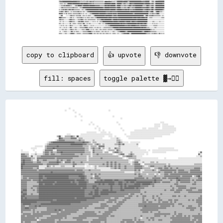
copy to clipboard
👍 upvote
👎 downvote
fill: spaces
toggle palette ▓→✊🏽
                                                ░░                                                                                                                                    
                                            ░░      ░░                                  ░░                                                                                            
                                                      ░░                                                                                                                              
                                                          ░░                                                                                                                          
                                                      ░░    ░░                              ░░                                                                                        
                                                                                                    ░░                                                                                
                                                            ░░                                                                                                                        
                                                                      ░░                        ░░                                          ░░░░                                      
                                                                    ░░  ░░                        ░░                                  ░░░░░░  ░░░░░░                                  
                                                                            ░░                                                        ░░░░░░  ░░░░░░░░░░░░                            
                                                                          ░░  ░░                    ░░                    ░░░░  ░░░░░░░░░░    ░░░░░░░░░░░░░░                          
                                                                              ░░  ░░                  ░░          ░░░░░░░░░░░░░░░░░░░░░░░░░░░░░░░░░░░░░░░░░░                          
                                                                  ░░░░░░░░░░    ░░░░░░  ░░                    ░░░░░░░░░░░░░░░░░░░░░░░░░░░░░░░░░░░░░░░░░░░░                            
                                              ░░░░          ░░░░░░░░░░░░░░░░░░░░░░░░░░░░░░░░            ░░    ░░░░░░░░░░░░░░░░░░░░░░░░░░░░░░░░░░░░░░░░                                
                                    ▒▒██░░  ▒▒▒▒▒▒▓▓▒▒░░██░░░░░░░░░░░░░░░░░░░░░░░░░░    ░░░░  ░░          ░░░░░░░░░░░░░░░░░░░░░░░░░░░░░░░░░░░░                                        
                                      ██▓▓▒▒▒▒▒▒▒▒▓▓▓▓▓▓░░▒▒▒▒░░░░░░░░░░░░░░░░░░░░        ░░░░░░▒▒░░        ░░░░░░░░░░░░░░░░░░░░░░░░░░                                                
                                  ░░▒▒▓▓▓▓▓▓▒▒▒▒▒▒▒▒▒▒▒▒▒▒▓▓▒▒▒▒░░░░░░░░▒▒░░░░░░░░░░░░░░░░░░░░░░▒▒▒▒░░                                                                                
                          ░░▒▒▓▓██████████████████████▓▓▓▓▓▓▓▓██▓▓▓▓▒▒░░▒▒▒▒░░░░░░░░░░░░░░░░░░░░▒▒▓▓▒▒░░░░░░  ░░░░░░░░░░                                                              
                        ░░▒▒▓▓▓▓▓▓▓▓▓▓▓▓▓▓▓▓▓▓▓▓▓▓████████████▓▓▓▓▒▒▒▒▒▒░░▒▒▓▓▒▒░░▒▒░░░░░░░░░░▒▒▒▒▓▓▒▒▓▓░░░░░░░░░░░░▒▒                                                                
              ░░░░░░░░  ▒▒▓▓▓▓▓▓▓▓▓▓██▓▓▓▓▓▓▓▓▓▓▓▓▓▓▓▓▓▓▓▓▓▓▓▓▒▒▒▒▒▒░░▒▒▒▒▒▒░░▓▓▓▓▓▓░░░░░░░░░░░░░░▒▒░░░░░░░░░░░░░░░░░░                                                                
          ░░░░░░        ▒▒▓▓▓▓▓▓██▓▓▓▓▓▓▓▓▓▓▓▓▓▓▓▓▓▓▓▓▓▓▓▓▓▓▓▓▓▓▒▒▒▒░░▒▒▓▓▒▒▒▒▓▓░░▒▒░░░░▒▒░░░░▓▓▒▒▒▒░░░░░░░░░░░░░░░░░░░░                  ░░░░░░░░░░░░░░░░                            
░░          ░░        ░░▓▓▓▓▓▓▓▓░░░░▓▓▓▓▓▓▓▓▓▓▓▓▓▓▓▓▓▓▓▓▓▓▓▓▓▓▓▓▒▒▒▒░░░░▓▓▒▒▒▒▒▒▒▒░░  ░░▒▒▒▒▒▒░░▓▓▒▒░░░░░░░░░░░░░░░░░░░░░░░░░░  ░░  ░░░░░░░░░░░░░░░░░░░░░░░░░░                        
░░░░░░░░      ░░      ▒▒▓▓▓▓▒▒▓▓▒▒▒▒▓▓▓▓██▓▓▓▓▓▓▓▓▓▓▓▓▓▓▓▓▓▓▓▓▓▓▒▒▒▒▒▒░░▓▓▒▒▒▒▒▒▒▒░░▒▒▒▒    ▒▒▓▓▓▓▒▒▒▒░░░░░░░░▒▒░░░░░░░░░░░░░░░░    ░░░░░░░░░░░░░░                                ░░▓▓
▓▓▓▓▒▒▒▒  ░░░░▒▒░░░░░░▒▒▓▓▓▓▒▒▓▓▓▓▒▒▒▒▒▒▓▓▓▓▓▓▓▓▓▓▓▓▓▓▒▒▒▒▒▒▓▓▒▒▒▒▒▒▒▒░░▒▒▒▒▓▓▒▒▒▒▒▒▒▒▒▒▒▒▒▒░░  ░░▒▒▓▓▓▓░░░░▒▒▓▓▒▒░░░░░░░░░░  ░░                                                  ▓▓░░
▓▓▓▓▓▓▒▒░░▓▓░░░░▒▒▒▒▓▓▓▓▓▓▓▓▓▓▓▓▓▓▓▓▓▓▓▓▓▓▓▓▓▓▓▓▓▓▓▓▓▓▓▓▓▓▒▒▒▒▒▒▒▒░░▒▒░░▒▒▒▒▒▒▒▒▒▒▒▒▒▒▒▒▒▒▒▒▒▒▒▒▒▒░░  ▒▒▒▒▓▓▓▓▓▓▒▒▒▒░░░░░░                                                      ░░░░▒▒
▓▓▓▓▓▓▓▓▓▓▒▒▒▒░░▓▓▓▓▓▓▓▓▓▓▓▓▓▓▓▓▓▓▒▒▓▓▓▓▓▓▓▓▓▓▓▓▓▓▓▓▒▒▒▒▒▒▒▒▒▒▒▒▒▒░░▒▒▒▒▒▒▒▒▒▒▒▒▓▓▒▒▒▒▒▒▒▒▒▒▒▒▒▒▒▒▒▒▒▒░░  ░░▒▒▒▒▒▒▒▒░░░░░░░░░░░░░░░░░░░░░░      ░░            ░░░░░░░░░░░░░░░░░░░░░░░░
▓▓██▓▓▓▓▓▓▒▒░░░░▓▓▒▒▒▒▓▓▓▓▒▒▒▒▒▒▒▒▒▒▓▓▒▒▓▓▒▒▒▒▓▓▓▓▒▒▒▒▒▒▒▒▒▒▒▒▒▒▒▒░░▒▒▒▒▒▒▒▒▒▒▒▒▒▒▒▒▒▒▒▒▒▒▒▒▒▒▒▒▒▒▒▒▒▒▒▒▒▒▒▒░░  ░░▒▒▒▒▒▒░░░░░░░░░░░░░░░░░░░░░░░░░░░░░░░░░░░░░░░░░░░░░░░░░░░░░░░░░░░░░░
▓▓██▓▓▓▓▓▓▓▓▒▒▒▒▓▓▓▓▒▒▒▒▒▒▒▒▓▓▓▓▓▓▓▓██▓▓▒▒░░▓▓▓▓▓▓▒▒▓▓▒▒▒▒▒▒▓▓▒▒▒▒▒▒▒▒▒▒▒▒▒▒▒▒▒▒▒▒▒▒▒▒▓▓▒▒▓▓▒▒▓▓▒▒▒▒▒▒▒▒▒▒▒▒░░░░▒▒▓▓▓▓░░░░▒▒░░░░░░▒▒▒▒░░▒▒░░░░░░░░░░░░░░░░░░░░░░░░░░░░░░░░░░░░░░░░░░░░
████▓▓▓▓▓▓▓▓▓▓▓▓▓▓▓▓▓▓▒▒▒▒▓▓▓▓▓▓▓▓▓▓▓▓▒▒▒▒▒▒▒▒▒▒▒▒▒▒▓▓▓▓▒▒▒▒▒▒▒▒░░░░▒▒▒▒▒▒▒▒▒▒▒▒▒▒▓▓▒▒▓▓▒▒▓▓▒▒▓▓▒▒▓▓▒▒▒▒▒▒▒▒▒▒░░▒▒▓▓▓▓▓▓░░  ▒▒▒▒▒▒▒▒▒▒▒▒▒▒▒▒▒▒▒▒▒▒░░▒▒░░░░░░░░░░░░░░░░░░░░░░░░▒▒▒▒▒▒▒▒
██▓▓▓▓▓▓▓▓▓▓▓▓▓▓▓▓░░░░░░░░▓▓▒▒░░▒▒░░░░░░▒▒▒▒░░░░░░░░▓▓░░░░░░░░░░  ░░░░  ░░▒▒░░▒▒▒▒▒▒▒▒▓▓▒▒▓▓▒▒▓▓▒▒▓▓▒▒▒▒▓▓▒▒▒▒▒▒▒▒▓▓▓▓▓▓▓▓▒▒░░░░▒▒▓▓▓▓▒▒▒▒▒▒▒▒▒▒▓▓▒▒▓▓▒▒▒▒▒▒▒▒▒▒▒▒▒▒▒▒▒▒▒▒▒▒▒▒▒▒▒▒▒▒▒▒
██▓▓▓▓▓▓▓▓▓▓▒▒▒▒▓▓░░░░░░▒▒▒▒▒▒▒▒▒▒▒▒▒▒▒▒▒▒▒▒▒▒▒▒▒▒▒▒▒▒▒▒▒▒▒▒▒▒▒▒░░░░░░░░░░▒▒░░░░░░░░░░░░░░▒▒▒▒▓▓▒▒▓▓▒▒▒▒▓▓▒▒▒▒▒▒▒▒▓▓▓▓▓▓▓▓▒▒▒▒▒▒▒▒░░░░▒▒▒▒▓▓▓▓▒▒▓▓▓▓▒▒▓▓▒▒▒▒▓▓▒▒▒▒▒▒▒▒▒▒▒▒▒▒▒▒▓▓▓▓▓▓▒▒
▓▓▓▓▓▓▓▓▓▓▓▓▓▓▓▓▒▒▓▓▓▓▓▓▓▓▓▓▓▓▓▓▓▓▓▓▓▓▓▓▓▓▓▓▓▓▓▓▓▓▓▓▓▓▒▒▓▓▓▓▓▓▒▒▒▒▒▒▓▓▒▒▒▒▒▒▒▒▒▒░░░░░░░░░░░░░░░░░░░░▒▒▒▒▒▒▒▒▒▒▒▒▒▒▓▓▒▒▓▓░░░░▒▒▒▒▒▒▒▒▓▓▒▒░░▒▒▓▓▓▓▓▓▓▓▓▓▓▓▓▓▓▓▒▒▓▓▓▓▓▓▒▒▒▒▒▒▓▓▓▓▓▓▓▓▓▓▒▒
▓▓▓▓▓▓▓▓▓▓▓▓▓▓▓▓▓▓▓▓▓▓▓▓▓▓▓▓▓▓██▓▓▓▓▓▓▓▓▓▓▓▓▓▓▓▓▓▓▓▓▓▓▓▓▓▓▓▓▓▓▓▓▒▒▒▒▒▒▒▒▒▒▒▒▒▒▒▒▒▒▒▒▒▒▒▒▒▒▒▒▒▒▒▒▒▒▒▒▒▒▒▒░░░░░░░░░░▒▒▒▒▒▒░░▒▒▒▒▒▒▒▒▒▒▒▒▒▒▒▒▓▓▒▒▒▒▓▓▓▓▓▓▓▓▒▒▓▓▒▒▓▓▓▓▓▓▓▓▓▓▒▒▓▓▓▓▓▓▓▓▓▓▓▓
▓▓▓▓▓▓▓▓▓▓▓▓▓▓▓▓▓▓████████████████████████████████████████████▓▓▒▒▒▒▒▒▓▓▒▒▓▓▒▒▓▓▒▒▒▒▒▒▒▒▒▒▒▒▒▒▒▒▒▒▒▒▒▒▒▒▒▒▒▒▒▒▒▒▒▒▓▓▒▒▓▓▒▒▒▒▒▒░░▒▒▒▒▒▒░░▒▒░░▒▒▒▒▓▓▓▓▒▒▓▓▓▓▓▓▓▓▓▓▓▓▓▓▓▓▓▓▓▓▓▓▓▓▓▓▓▓▓▓▓▓
▒▒▓▓▓▓▓▓▓▓▓▓▓▓▓▓▓▓████▓▓████████████████████████▓▓▓▓▓▓▓▓▓▓██████▓▓▒▒▒▒▒▒░░▓▓▓▓▒▒▒▒▒▒▒▒▒▒▒▒▒▒▒▒▒▒▒▒▒▒▒▒▒▒▒▒▒▒▒▒▒▒▒▒▒▒▒▒▓▓▓▓▒▒▒▒▒▒▒▒▒▒▒▒▓▓▒▒▒▒▒▒▒▒▓▓▓▓▓▓▓▓▓▓▓▓▓▓▓▓▒▒▓▓▓▓▓▓▓▓▓▓░░▒▒▓▓██▒▒
▒▒▓▓▓▓▒▒▓▓▓▓▓▓▓▓▓▓████▓▓▓▓██████████████████████▓▓▓▓▓▓▓▓▓▓▓▓████▓▓▒▒▒▒▓▓▒▒▓▓▓▓▓▓▒▒▒▒▒▒▒▒▒▒▒▒▒▒▒▒▒▒▒▒▒▒▒▒▒▒▒▒▒▒▒▒▒▒▓▓▓▓▓▓▓▓▓▓▒▒▓▓▒▒▒▒▓▓▓▓▓▓▓▓▒▒▓▓▓▓▒▒▓▓▓▓▓▓▓▓██▓▓▓▓▓▓▓▓▓▓▓▓▒▒▒▒▒▒▒▒▓▓▓▓
▓▓▓▓▓▓▓▓▓▓▒▒▓▓▓▓▓▓██▓▓████████████████████████████████▓▓████████▓▓▓▓▒▒▒▒▒▒▒▒▓▓▓▓██▓▓████████▓▓████▓▓▓▓▓▓████████████▓▓▓▓▓▓▓▓▓▓▓▓▓▓▓▓▓▓██▓▓▓▓▓▓▒▒▒▒▒▒▒▒▓▓▒▒▒▒▓▓██▓▓▓▓▓▓▓▓▓▓▒▒▓▓▒▒▓▓▓▓▓▓
▓▓▓▓▓▓▒▒▒▒▒▒▒▒▒▒▓▓████████████████▓▓██████████████▓▓██▓▓▓▓████████▓▓▒▒▒▒▒▒████████████████████▓▓▓▓████▓▓▓▓██▓▓████▓▓████████████████▓▓██▓▓▓▓▒▒▓▓▓▓▓▓▓▓▒▒▒▒▒▒▓▓▒▒▓▓▓▓▓▓▓▓▓▓▒▒▒▒▓▓▒▒▒▒▒▒
▓▓▓▓▓▓▒▒▒▒▒▒▒▒▒▒▒▒████▓▓████████▓▓██████████████████████▓▓████████▓▓▓▓▓▓▓▓▓▓▓▓██▓▓██▓▓▓▓██████▓▓▓▓████▓▓██▓▓▓▓▓▓▓▓██████▓▓████████▓▓▓▓▒▒▒▒▒▒▒▒▒▒▒▒▒▒▒▒▒▒▒▒▓▓▓▓▒▒▒▒▒▒▒▒▒▒▒▒▒▒▓▓▓▓▒▒▒▒▒▒
▓▓▓▓▓▓▒▒▒▒▒▒▓▓▓▓▓▓████████████████████████████████████████████████▓▓▓▓▓▓████▓▓▓▓▓▓▓▓▓▓▓▓▓▓██▓▓▓▓▓▓▓▓██▓▓██▓▓████████████▓▓▓▓▓▓▓▓▒▒▒▒▓▓▒▒▒▒▒▒▒▒▒▒▒▒▒▒▒▒▓▓▒▒▒▒▓▓▓▓▓▓▓▓▓▓▒▒▒▒▒▒▒▒▒▒▒▒▒▒▒▒
▓▓▓▓▓▓▒▒▒▒▓▓▒▒▒▒▓▓██████████████████████████████████████████▓▓████▓▓▓▓▓▓██▓▓██▓▓▓▓▓▓▓▓▓▓▓▓██▓▓▓▓▓▓▓▓██▓▓██████████▓▓██▓▓▓▓▓▓▒▒▒▒▒▒▒▒▒▒▒▒▒▒▒▒▒▒▒▒▒▒▒▒▒▒▒▒▓▓▒▒▒▒▓▓▓▓▓▓▓▓▒▒▒▒▓▓▓▓▓▓▒▒▒▒▒▒
▓▓████▒▒▒▒▒▒▓▓▒▒▓▓██████████████████████████████████████████████▓▓▓▓▓▓▓▓▓▓████▓▓▓▓██████▓▓██▓▓▓▓▓▓▓▓████▓▓▓▓▓▓▓▓▓▓▓▓▓▓▓▓▒▒▒▒▒▒▒▒▒▒▒▒▒▒▒▒▒▒▒▒▒▒▒▒▓▓▒▒▒▒▓▓▓▓▒▒▓▓▓▓▓▓▒▒▒▒▓▓▓▓▓▓▒▒▒▒▒▒▓▓▓▓
██▓▓▓▓▒▒▒▒▒▒▒▒▒▒▓▓██████████████████████████████████████████████▓▓▓▓▓▓██▓▓████▓▓████████████████▓▓▓▓▓▓▓▓▓▓▓▓▓▓▓▓▓▓▓▓▓▓▓▓▒▒▒▒▓▓▒▒▒▒▒▒▒▒▒▒▒▒▒▒▒▒▒▒▒▒▒▒▒▒▒▒▒▒▓▓▓▓▓▓▒▒▒▒▒▒▒▒▓▓▓▓▓▓▓▓▓▓▓▓▓▓
▓▓████▒▒▒▒▓▓▒▒▒▒▒▒██████████████████████████████████████████████▓▓▓▓████▓▓████▓▓████████▓▓▓▓▓▓▓▓▓▓▓▓▓▓▓▓▓▓▓▓▒▒▓▓▓▓▒▒▒▒▒▒▓▓▒▒▒▒▒▒▒▒▒▒▒▒▒▒▒▒▒▒▓▓▒▒▒▒▒▒▒▒▒▒▒▒▒▒▒▒▒▒▒▒▒▒▒▒▒▒▒▒▒▒▒▒▒▒▒▒▒▒▒▒
████▓▓▓▓▓▓▓▓▓▓▓▓▓▓██████████████████████████████████████████████▓▓▓▓▓▓▓▓████████▓▓▓▓▓▓▓▓▓▓▓▓▓▓▓▓▓▓▓▓▓▓▓▓▒▒▒▒▓▓▓▓▒▒▒▒▓▓▒▒▒▒▓▓▓▓▒▒▒▒▒▒▓▓▒▒▓▓▒▒▒▒▒▒▒▒▒▒▒▒▒▒▓▓▓▓▒▒▓▓▒▒▒▒▓▓▒▒▒▒▒▒▒▒▒▒▒▒▒▒▓▓
██▓▓██▓▓▓▓▓▓▓▓▓▓▓▓████████████████████████████████████▓▓██████████████████▓▓▓▓▓▓▓▓▓▓▓▓▓▓▓▓▒▒▒▒▓▓▓▓▒▒▒▒▒▒▓▓▓▓▓▓▒▒▒▒▒▒▒▒▒▒▒▒▓▓▒▒▒▒▒▒▒▒▓▓▒▒▒▒▓▓▒▒▒▒▒▒▒▒▒▒▒▒▒▒▒▒▒▒▒▒▒▒▒▒▒▒▒▒▒▒▒▒▒▒▒▒▒▒▓▓▓▓
████████████████████████████████▓▓▓▓██████████████████████████████▓▓▓▓▓▓▓▓▓▓▓▓▓▓▓▓▓▓▒▒▒▒▓▓▓▓▓▓▓▓▒▒▒▒▒▒▓▓▓▓▒▒▒▒▒▒▒▒▒▒▒▒▒▒▒▒▓▓▒▒▓▓▒▒▒▒▒▒▓▓▒▒▓▓▓▓▒▒▒▒▒▒▓▓▓▓▒▒▓▓▓▓▒▒▒▒▒▒▒▒▒▒▓▓▒▒▓▓▒▒▓▓▓▓▓▓
████████████████▓▓▓▓▓▓▓▓▓▓▓▓▓▓██████████████████████████████▓▓▓▓▓▓▓▓▓▓▓▓▓▓▓▓▓▓▒▒▒▒▒▒▒▒▓▓▓▓▓▓▒▒▓▓▒▒▓▓▓▓▓▓▒▒▒▒▒▒▒▒▒▒▒▒▒▒▒▒▒▒▓▓▓▓▒▒▓▓▓▓▒▒▒▒▒▒▓▓▒▒▓▓▓▓▓▓▒▒▓▓▒▒▓▓▒▒▒▒▒▒▒▒▒▒▒▒▒▒▒▒▒▒▒▒▓▓▓▓▓▓
▓▓████████▓▓▓▓▓▓▓▓▓▓██████████████████████████████▓▓▓▓▓▓▓▓▓▓▓▓▓▓▓▓▓▓▓▓▓▓▒▒▒▒▒▒▒▒▓▓▓▓▓▓▒▒▒▒▒▒▒▒▒▒▓▓▓▓▓▓▒▒▒▒▒▒▒▒▒▒▒▒▒▒▒▒▓▓▓▓▓▓▓▓▓▓▓▓▓▓▓▓▓▓▓▓▓▓▓▓▓▓▓▓▓▓▓▓▓▓▓▓▒▒▒▒▓▓▓▓▒▒▒▒▒▒▒▒▒▒▒▒▒▒▒▒▓▓▓▓
▓▓▓▓▒▒▒▒▓▓▓▓▓▓██▓▓██▓▓▓▓▓▓▓▓▓▓▓▓▓▓▓▓▓▓▓▓▓▓▓▓▓▓▓▓▓▓▓▓▓▓▓▓▓▓▓▓▓▓▓▓▓▓▓▓▒▒▒▒▒▒▒▒▒▒▒▒▓▓▓▓▓▓▓▓▒▒▒▒▓▓▓▓▓▓▓▓▒▒▒▒▒▒▒▒▒▒▒▒▒▒▒▒▒▒▓▓▓▓▓▓██▓▓▓▓▓▓▓▓▓▓▓▓▒▒▓▓▓▓▓▓▓▓▓▓▒▒▓▓▒▒▒▒▒▒▒▒▓▓▒▒▒▒▓▓▓▓▒▒▒▒▒▒▓▓▒▒
▓▓▓▓████▓▓▓▓▓▓▓▓▒▒▒▒▒▒▒▒▒▒▓▓▓▓▓▓▓▓▓▓▓▓▓▓▓▓▓▓▓▓▓▓▓▓▓▓▓▓▓▓▓▓▓▓▓▓▒▒▓▓▒▒▒▒▒▒▒▒▓▓▓▓▓▓▓▓▓▓▒▒▒▒▓▓▓▓▓▓▓▓▓▓▒▒▒▒▒▒▒▒▒▒▒▒▒▒▒▒▒▒▒▒▒▒▒▒▓▓▓▓▓▓▓▓▓▓▓▓▓▓▓▓▓▓▓▓▓▓▓▓▒▒▒▒▒▒▒▒▒▒▒▒▒▒▒▒▒▒▒▒▓▓▓▓▓▓▓▓▓▓▒▒▒▒▓▓
▓▓▓▓▓▓▓▓▓▓▒▒▓▓▒▒▒▒▒▒▒▒▒▒▒▒▓▓▓▓▓▓▓▓██▓▓██▓▓▒▒▓▓▓▓▓▓▓▓▓▓▓▓▓▓▒▒▒▒▒▒▒▒▒▒▒▒▒▒▒▒▒▒▒▒▒▒▒▒▒▒▒▒▒▒▓▓▓▓▓▓▓▓▒▒▒▒▒▒▒▒▒▒▒▒▒▒▒▒▒▒▒▒▒▒▒▒▓▓▓▓▓▓▓▓▓▓▓▓▓▓▓▓▓▓▒▒▒▒▒▒▒▒▒▒▒▒▒▒▒▒▒▒▒▒▒▒▒▒▒▒▒▒▒▒▒▒▓▓▓▓▒▒▒▒▒▒▓▓
▓▓▒▒▒▒▒▒▒▒▒▒▓▓▒▒▓▓▒▒▓▓▓▓▓▓▓▓▓▓▓▓▓▓▓▓▓▓▒▒▓▓▓▓▓▓▓▓▓▓▓▓▓▓▓▓▒▒▒▒▒▒▒▒▓▓▓▓▓▓▓▓▓▓▒▒▒▒▓▓▒▒▒▒▓▓▓▓▓▓▓▓▒▒▒▒▒▒▒▒▒▒▒▒▒▒▒▒▒▒▒▒▒▒▒▒▒▒▒▒▒▒▓▓▓▓▓▓▒▒▓▓▒▒▒▒▒▒▓▓▒▒▒▒▒▒▒▒▒▒▒▒▒▒▓▓▒▒▒▒▒▒▒▒▒▒▒▒▒▒▒▒▒▒▒▒▒▒▒▒▒▒
▒▒▓▓▓▓▓▓▓▓▒▒▓▓▓▓▓▓▓▓▓▓▓▓▓▓▓▓▓▓▒▒▒▒▒▒▓▓▓▓▓▓▓▓▓▓▓▓▓▓▒▒▒▒▒▒▒▒▒▒▒▒▓▓▓▓▓▓▓▓▓▓▓▓▓▓▒▒▒▒▒▒▓▓▓▓▓▓▓▓▒▒▒▒▒▒▒▒▒▒▒▒▒▒▒▒▒▒▒▒▒▒▒▒▒▒▒▒▒▒▒▒▒▒▒▒▒▒▒▒▒▒▒▒▓▓▓▓▓▓▓▓▓▓▓▓▓▓▓▓▒▒▒▒▓▓▒▒▓▓▓▓▒▒▒▒▒▒▒▒▒▒▒▒▒▒▒▒▓▓▒▒
▓▓▓▓▒▒▓▓▓▓▓▓▓▓▓▓▓▓▓▓▓▓▒▒▒▒▒▒▒▒▓▓▓▓▓▓▓▓▓▓▓▓▓▓▓▓▒▒▒▒▒▒▒▒▒▒▒▒▓▓▓▓▓▓▓▓▓▓▓▓▓▓▓▓▓▓▓▓▓▓▓▓▓▓▓▓▓▓▒▒▓▓▓▓▒▒▒▒▒▒▒▒▒▒▒▒▒▒▒▒▒▒▒▒▒▒▒▒