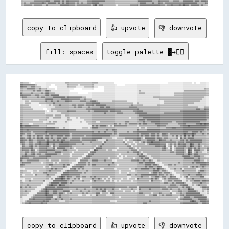
copy to clipboard
👍 upvote
👎 downvote
fill: spaces
toggle palette ▓→✊🏽
▒▒▒▒▒▒▒▒░░    ░░░░░░░░░░░░░░░░░░░░░░░░░░░░░░▒▒▒▒▒▒▒▒▒▒▒▒▒▒▒▒▒▒▒▒▒▒▒▒▒▒▒▒▒▒▒▒░░░░░░░░░░░░░░░░                                                    ░░░░░░░░░░░░░░░░░░░░░░░░  ░░    ░░░░░░░░
▓▓▓▓▓▓▓▓▓▓▓▓▓▓▒▒░░░░░░░░░░░░░░    ░░░░░░░░░░░░▒▒▒▒▒▒▒▒▒▒░░▒▒▒▒▒▒▒▒▒▒▒▒▒▒░░░░░░░░░░░░░░░░░░░░░░        ░░░░░░░░░░░░░░░░░░░░░░░░░░░░░░░░░░░░░░░░░░░░░░░░░░░░░░░░░░░░░░░░░░░░░░░░░░░░░░░░░░
▓▓▓▓▓▓▒▒▒▒▓▓▓▓▒▒▒▒▒▒░░░░░░░░        ░░░░░░░░░░▒▒▒▒▒▒▒▒░░░░░░░░▒▒▒▒▒▒▒▒▒▒░░░░      ░░░░░░░░░░░░░░░░░░░░░░░░░░░░░░░░░░░░░░░░░░░░░░░░░░░░░░░░░░░░░░░░░░░░░░░░░░░░░░░░░░░░░░░░░░░░░░░░░░░░░░
▒▒▒▒▒▒▓▓▓▓▓▓▓▓▒▒▒▒▓▓▒▒▒▒▒▒░░░░░░░░  ░░░░░░░░░░░░░░░░        ░░░░░░░░░░░░          ░░░░░░░░░░░░░░░░░░░░░░░░░░░░░░░░░░░░░░░░░░░░░░░░░░░░░░░░░░░░░░░░░░░░░░░░░░░░░░░░░░░░░░░░░░░░░░░░░░▒▒▒▒
▒▒▒▒▒▒▒▒▒▒▒▒▓▓▒▒▓▓▓▓▒▒▒▒▓▓▓▓▒▒░░░░░░░░░░░░░░░░░░                                  ░░░░░░░░░░░░░░░░░░░░░░░░░░░░░░░░░░▒▒░░░░░░░░░░░░░░░░░░░░░░░░░░░░░░░░░░░░░░░░░░▒▒▒▒▒▒▒▒▒▒▒▒▒▒▒▒▒▒▒▒▒▒▒▒
▓▓▒▒▒▒▒▒▒▒▓▓▒▒▒▒▒▒▒▒▓▓▒▒▓▓▓▓▒▒▒▒▒▒░░░░░░░░░░░░░░░░░░░░░░          ░░░░░░░░░░░░░░░░░░░░░░░░░░░░░░░░░░░░░░░░░░░░░░░░░░▒▒▒▒▒▒░░░░░░░░░░░░░░░░░░░░░░░░░░░░▒▒▒▒▒▒▒▒▒▒▒▒▒▒▒▒▒▒▒▒▒▒▒▒▒▒▒▒▒▒▒▒▒▒
▓▓▓▓▓▓▓▓▓▓▒▒▒▒▓▓▓▓▒▒▒▒▒▒▓▓▓▓▒▒▓▓▓▓▓▓▓▓░░░░░░░░░░░░░░░░░░░░░░░░░░░░░░░░░░░░░░░░░░░░░░░░░░░░░░░░░░░░░░░░░░░░░░░░░░░░░░░░░░░░░░░░░░░░░░░░░░░░░░░░░░░░░░░░▒▒▒▒▒▒▒▒▒▒▒▒▒▒▒▒▒▒▒▒▒▒▒▒▒▒▒▒▒▒▒▒▒▒
▒▒▓▓▓▓▒▒▒▒▒▒▒▒▒▒▓▓▒▒▓▓▓▓▒▒▒▒▒▒▒▒▓▓▓▓▓▓▓▓▓▓▓▓▒▒▓▓▓▓▓▓▓▓▓▓▓▓▓▓▒▒▒▒░░░░░░░░░░░░░░░░░░░░░░░░░░░░░░░░░░░░░░░░░░░░░░░░░░░░░░░░░░░░░░░░░░▒▒▒▒▒▒▒▒▒▒▒▒▒▒▒▒▒▒▒▒▒▒▒▒▒▒▒▒▒▒▒▒▒▒▒▒▒▒▒▒▒▒▒▒▒▒▒▒▒▒░░░░
░░▒▒▒▒▒▒▒▒▒▒▒▒▒▒▒▒▒▒▒▒▒▒▓▓▓▓▓▓▓▓▒▒▒▒▒▒▒▒▓▓▓▓▓▓▓▓▓▓▓▓▓▓▓▓▓▓▒▒▒▒▓▓▒▒▒▒▒▒░░░░░░░░░░░░░░░░░░░░░░░░░░░░░░░░░░░░░░░░░░░░░░░░░░░░░░░░░░░░░░░░░░▒▒▒▒▒▒▒▒▒▒▒▒▒▒▒▒▒▒▒▒▒▒▒▒▒▒▒▒▒▒▒▒▒▒▒▒▒▒▒▒▒▒░░░░░░
░░░░▒▒▒▒░░▒▒▒▒▒▒▒▒▒▒▒▒▒▒▓▓▒▒▒▒▓▓▒▒▒▒▓▓▒▒▒▒▒▒▓▓▓▓▓▓▒▒▒▒▒▒▒▒▓▓▓▓▓▓▒▒▒▒▓▓▓▓▓▓▒▒░░░░░░░░░░░░░░▒▒▒▒▒▒▒▒▒▒▒▒▒▒░░░░░░░░░░░░░░░░░░░░░░░░░░░░░░░░░░░░▒▒▒▒▒▒▒▒▒▒▒▒▒▒▒▒▒▒▒▒▒▒▒▒▒▒▒▒▒▒▒▒▒▒▒▒░░░░░░░░
░░░░▒▒▒▒▒▒░░░░░░░░▒▒▒▒▒▒▒▒▒▒▒▒▒▒▓▓▒▒▒▒▒▒▒▒▒▒▒▒▒▒▒▒▒▒▒▒▒▒▒▒▒▒▒▒▒▒▓▓▓▓▓▓▓▓▓▓▓▓▓▓▒▒▒▒▒▒▒▒▒▒▒▒▒▒▒▒▒▒▒▒▒▒▒▒▒▒▒▒▒▒▒▒░░░░▒▒░░░░░░░░░░░░░░░░░░░░░░░░▒▒▒▒▒▒▒▒▒▒▒▒▒▒▒▒▒▒▒▒▒▒▒▒▒▒▒▒▒▒░░░░░░░░░░░░░░
▒▒▒▒▒▒▒▒░░░░░░░░░░  ░░░░░░░░▒▒░░▒▒▒▒▒▒▓▓▒▒▒▒▒▒▒▒▒▒▓▓▓▓▒▒▓▓▓▓▓▓▒▒▓▓▓▓▓▓▓▓▒▒▓▓▓▓▓▓▓▓▓▓▒▒▒▒▒▒▒▒▒▒▒▒▒▒▒▒▒▒▒▒▒▒▒▒▓▓▒▒▒▒▒▒▒▒▒▒░░░░░░░░░░░░░░▒▒▒▒▒▒▒▒▒▒▒▒▒▒▒▒▒▒▒▒▒▒▒▒▒▒▒▒▒▒░░░░░░░░░░░░░░░░░░░░
▒▒▒▒▒▒▒▒▒▒░░░░░░░░░░░░░░░░░░░░░░░░▒▒▒▒▒▒▒▒▒▒▒▒▒▒▒▒▒▒▓▓▒▒▓▓▓▓▒▒▒▒▒▒▓▓▒▒▒▒▒▒▒▒▒▒▓▓▓▓▒▒▓▓▓▓▒▒▒▒▒▒▒▒▒▒▒▒▒▒▒▒▒▒▓▓▓▓▓▓▓▓▒▒▒▒▒▒▒▒▒▒▒▒▒▒▒▒▒▒▒▒▒▒▒▒▒▒▒▒▒▒▒▒▒▒▒▒▒▒▒▒▒▒▒▒▒▒▒▒▒▒▒▒▒▒▒▒▒▒▒▒░░░░░░▒▒▒▒
▒▒▒▒▒▒▒▒▒▒▒▒░░░░░░░░░░    ░░░░▒▒▒▒▒▒▒▒▒▒▒▒▒▒▒▒▒▒▒▒▒▒▒▒▒▒▒▒▒▒▒▒▒▒▓▓▓▓▓▓▓▓▓▓▓▓▓▓▓▓▓▓▓▓▓▓▓▓▓▓▓▓▓▓▓▓▓▓▓▓▓▓▓▓▓▓▓▓▓▓▓▓▓▓▓▓▒▒▒▒▒▒▒▒▒▒▒▒▒▒▒▒▒▒▒▒▒▒▒▒▒▒▒▒▒▒▒▒▒▒▒▒▒▒▒▒▒▒▒▒▒▒▒▒▒▒▒▒▒▒▒▒▓▓▓▓▒▒▒▒▓▓▓▓
▒▒▒▒▒▒▒▒▒▒▒▒▒▒▒▒▒▒▒▒▒▒▒▒░░  ░░▒▒░░░░▒▒▒▒▒▒▒▒▒▒▓▓▓▓▓▓▓▓▒▒▒▒▒▒▒▒▒▒▒▒▓▓▒▒▒▒▓▓▓▓▓▓▓▓▓▓▓▓▓▓▒▒▓▓▓▓▓▓▓▓▓▓▒▒▒▒▒▒▒▒▒▒▒▒▓▓▓▓▓▓▓▓▓▓▒▒▒▒▒▒▒▒▒▒▒▒▒▒▒▒▒▒▒▒▒▒▒▒▒▒▒▒▒▒▒▒▒▒▒▒▓▓▓▓▓▓▓▓▓▓▓▓▓▓▓▓▓▓▓▓▓▓▓▓▓▓▓▓
▒▒▒▒▒▒▒▒▒▒▒▒▒▒▒▒▒▒▒▒▒▒▒▒░░░░░░░░░░░░░░░░▒▒▒▒▒▒▒▒▒▒▒▒▒▒▒▒▒▒▒▒▒▒▒▒▒▒▒▒▒▒▒▒▒▒▒▒▒▒▒▒▒▒▓▓▒▒▒▒▒▒▒▒▒▒▓▓▓▓▓▓▒▒▒▒▒▒▒▒▒▒▒▒▓▓▓▓▓▓▓▓▓▓▓▓▒▒▒▒▒▒▒▒▒▒▒▒▒▒▒▒▓▓▓▓▓▓▓▓▓▓▓▓▓▓▓▓▓▓▓▓▓▓▓▓▓▓▓▓▓▓▓▓▓▓▓▓▓▓▓▓▓▓▓▓
▒▒▒▒▒▒▒▒▒▒▒▒▒▒▒▒▒▒▒▒▒▒▒▒▒▒▒▒▒▒▒▒░░▒▒▒▒▒▒░░░░▒▒▒▒▒▒▒▒▒▒▒▒▒▒▒▒▒▒▒▒▒▒▒▒▒▒▒▒▒▒▒▒▒▒▒▒▒▒▒▒▒▒▒▒▒▒▒▒▒▒▒▒▒▒▒▒▒▒▒▒▒▒▒▒▒▒▒▒▒▒▒▒▓▓▓▓▓▓▓▓▓▓▓▓▓▓▓▓▓▓▓▓▓▓▓▓▓▓▓▓▓▓▓▓▓▓▓▓▓▓▓▓▓▓▓▓▓▓▓▓▓▓▓▓▓▓▓▓▓▓▓▓▓▓▓▓▓▓▓▓
▒▒▒▒▒▒▒▒▒▒▒▒▒▒▒▒▒▒▒▒▒▒▒▒▒▒▒▒░░░░▒▒▒▒▒▒▒▒░░░░░░▒▒░░░░░░▒▒░░▒▒▒▒▒▒▒▒▒▒▒▒▒▒▒▒▒▒▒▒▒▒▒▒▒▒▒▒▒▒▒▒▒▒▒▒▒▒▒▒▒▒▒▒▒▒▒▒░░▒▒▒▒▒▒▒▒▒▒▒▒▓▓▓▓▓▓▓▓▓▓▓▓▓▓▓▓▓▓▓▓▓▓▓▓▓▓▓▓▓▓▓▓▓▓▓▓▓▓▓▓▓▓▓▓▓▓▓▓▓▓▓▓▓▓▓▓▓▓▓▓▓▓▓▓
▒▒▒▒▒▒▒▒▒▒▒▒░░░░░░▒▒▒▒▒▒▒▒░░░░░░░░░░░░░░░░░░░░▒▒▒▒░░░░░░░░░░░░▒▒▒▒▒▒▒▒▒▒▒▒▒▒▒▒▒▒▒▒▒▒▒▒▒▒▒▒▒▒▒▒▒▒▒▒▒▒▒▒▒▒▒▒▒▒▒▒▒▒▒▒▒▒▓▓▓▓▓▓▒▒▓▓▓▓▓▓▓▓▓▓▓▓▓▓▓▓▓▓▓▓▓▓▓▓▓▓▓▓▓▓▓▓▓▓▓▓▓▓▓▓▓▓▓▓▓▓▓▓▓▓▓▓▓▓▓▓▓▓▒▒
▒▒▒▒▒▒▒▒▒▒▒▒▒▒▒▒▒▒▒▒▒▒░░░░░░▒▒░░▒▒▒▒░░░░░░░░▒▒░░░░░░░░░░░░▒▒░░░░▒▒▒▒▒▒▒▒▒▒░░░░▒▒▒▒▒▒▒▒▒▒▒▒▒▒▒▒▒▒▒▒▒▒▒▒▓▓▓▓▒▒▒▒▒▒▒▒▒▒▒▒▒▒▓▓▒▒▒▒▒▒▓▓▓▓▓▓▓▓▓▓▓▓▓▓▓▓▓▓▓▓▒▒▒▒▓▓▓▓▓▓▓▓▓▓▓▓▓▓▓▓▓▓▓▓▓▓▓▓▒▒▒▒▒▒▒▒
▓▓▒▒▒▒▒▒░░░░▒▒▒▒▒▒▒▒▒▒▒▒▒▒▒▒▒▒▒▒▒▒░░░░░░░░░░░░░░░░░░░░░░░░░░░░░░░░▒▒▒▒▒▒▒▒▒▒▒▒▒▒▒▒▒▒▒▒▒▒▒▒▒▒▓▓▒▒▓▓▒▒▒▒▓▓▒▒▓▓▓▓▓▓▓▓▒▒▓▓▒▒▓▓▓▓▒▒▒▒▒▒▒▒▓▓▓▓▓▓▓▓▓▓▓▓▒▒▒▒▒▒▒▒▒▒▓▓▓▓▓▓▓▓▒▒▒▒▒▒▒▒▒▒▓▓▓▓██▓▓████
██▓▓██████▓▓▓▓▓▓▓▓▒▒▒▒▒▒▒▒░░░░░░░░░░░░░░░░░░░░░░░░░░░░░░░░░░░░░░░░░░░░▓▓▒▒▓▓▒▒▓▓▓▓▓▓▒▒░░▒▒░░▓▓▓▓▓▓▓▓▓▓▓▓▒▒▒▒▒▒▒▒▒▒░░▒▒▒▒▒▒▒▒▒▒▒▒▒▒▒▒▒▒▓▓▓▓▓▓▓▓▒▒▒▒▒▒▒▒▒▒▒▒▒▒▓▓▓▓▓▓▓▓██▓▓▓▓▓▓▓▓▓▓▓▓▓▓▓▓▓▓
▓▓▓▓▓▓▓▓▓▓▓▓▓▓▓▓▓▓▓▓▓▓▓▓▓▓▓▓▓▓▓▓▓▓▒▒▒▒░░░░▒▒░░░░░░░░░░░░░░░░▒▒▒▒▒▒░░▒▒▓▓▓▓▓▓▒▒▒▒▒▒▒▒▒▒▒▒▒▒▒▒▒▒▒▒▒▒▒▒▒▒▒▒▒▒▒▒▒▒▒▒▒▒▒▒░░▒▒▒▒░░▒▒▒▒▒▒▒▒▒▒▒▒▒▒▒▒▒▒▓▓▓▓▓▓████▓▓▓▓▓▓▓▓▓▓▓▓▓▓▓▓▓▓▓▓▓▓▓▓▓▓▓▓▓▓▓▓
▓▓▓▓▓▓██▓▓▓▓▓▓▓▓▓▓▓▓▓▓▓▓▓▓▓▓▓▓▓▓▓▓▓▓▓▓▓▓▓▓▓▓▓▓▓▓▓▓▓▓▓▓▒▒▒▒▒▒▒▒▒▒▒▒▒▒▒▒▒▒▒▒▒▒▒▒▒▒▒▒▒▒▓▓▒▒▒▒▓▓▓▓▒▒▒▒▒▒▒▒▒▒▒▒▒▒▒▒▒▒▒▒▓▓▒▒▒▒▒▒▒▒▓▓▓▓▓▓▓▓▓▓▓▓▓▓▓▓▓▓▓▓▓▓▓▓▓▓▓▓▓▓▓▓▓▓▓▓▓▓▓▓▓▓▓▓▓▓▓▓▓▓▓▓▓▓▓▓▒▒▓▓
▓▓▓▓▓▓▓▓▓▓▒▒▓▓▓▓▓▓▓▓▓▓▓▓██▓▓▓▓▓▓▓▓▓▓▓▓▓▓▓▓▓▓▓▓▓▓▓▓▓▓▓▓▓▓▓▓▓▓▓▓▓▓▓▓▓▓▓▓▓▓▒▒▒▒▓▓▒▒▒▒▓▓▒▒▒▒▒▒▒▒▓▓▒▒▒▒▒▒▒▒▒▒▓▓▒▒▒▒▓▓▓▓▓▓▓▓▓▓▓▓▓▓▓▓▓▓▓▓▓▓▓▓▓▓▓▓▓▓▓▓▓▓▓▓▓▓▓▓▓▓▓▓▓▓▓▓▓▓▓▓▓▓▒▒▒▒▓▓▓▓▓▓▒▒▓▓▒▒▒▒▒▒
▓▓▓▓▒▒▓▓▓▓▒▒▒▒▓▓▓▓▓▓▓▓▓▓▓▓▒▒▓▓▓▓▓▓▓▓▓▓▓▓▓▓▓▓▓▓▓▓▒▒▓▓▓▓▓▓▓▓▓▓▓▓▓▓▓▓▓▓▓▓▓▓▓▓▓▓▓▓▓▓▓▓▓▓▓▓▓▓▓▓▒▒▓▓▒▒▓▓▓▓▓▓▓▓▓▓▓▓▓▓▓▓▓▓▓▓▒▒▓▓▓▓▓▓▓▓▒▒▓▓▓▓▒▒▓▓▒▒████▓▓▒▒▓▓▓▓▓▓▓▓▓▓▓▓▓▓██▓▓▓▓▓▓██▓▓▒▒▒▒▒▒▓▓▒▒▓▓
▓▓▒▒▒▒▓▓██▒▒▓▓▒▒██▓▓▓▓▒▒▓▓▓▓▒▒▓▓▒▒▒▒▓▓▓▓▓▓▒▒▓▓▓▓▒▒▓▓▓▓▓▓▓▓▓▓▓▓▒▒▓▓▓▓▓▓▓▓▓▓▓▓▓▓▓▓▓▓▓▓▓▓▓▓▒▒▒▒▒▒▒▒▓▓▓▓▓▓▓▓▓▓▓▓▓▓▓▓▓▓▓▓▒▒▓▓▒▒▓▓▓▓▒▒▓▓▓▓▒▒▓▓▒▒▓▓▓▓▓▓▒▒▒▒▓▓▒▒██▒▒▓▓▒▒██▒▒▓▓▒▒██▒▒▒▒▒▒▒▒▒▒▒▒▒▒
▓▓▓▓▒▒▓▓██▒▒▓▓▒▒██▓▓██▒▒▓▓▓▓▒▒▓▓▒▒▒▒▓▓▓▓▒▒▓▓▓▓▒▒▒▒▓▓▓▓▓▓▓▓▒▒▓▓▓▓▓▓▓▓▓▓▓▓▓▓▓▓▓▓▓▓▒▒▒▒▒▒▒▒▒▒░░░░▒▒▒▒▒▒▒▒▓▓▓▓▓▓▓▓▓▓▓▓▓▓▓▓▒▒░░▓▓▓▓▓▓▓▓▓▓▒▒▓▓▓▓▒▒▓▓▓▓▒▒▒▒▒▒▒▒▓▓░░██▒▒▓▓▒▒▓▓▓▓▓▓▒▒▒▒▒▒▒▒▒▒▒▒▒▒
▓▓▓▓▓▓▒▒██▓▓▒▒▒▒▓▓▓▓▓▓▓▓▒▒▓▓▒▒▒▒▓▓▒▒▓▓▒▒▓▓▓▓▒▒▒▒▓▓▓▓▓▓▓▓▓▓▒▒▓▓▓▓▓▓▓▓▓▓▓▓▓▓▒▒░░░░░░░░▓▓▒▒▒▒▒▒▒▒▒▒▒▒▒▒░░▒▒░░▒▒▒▒▓▓▓▓▓▓▓▓▒▒▒▒▒▒▓▓▓▓▓▓▓▓▒▒▒▒██▓▓▓▓▒▒▒▒▓▓▒▒▒▒▒▒▒▒▓▓▓▓▒▒▓▓▒▒▓▓▓▓▓▓▓▓▓▓▓▓▒▒▒▒▒▒
▓▓▓▓▒▒▒▒▓▓▓▓▒▒▒▒▓▓██▓▓▓▓▓▓██▓▓▓▓▓▓▓▓▓▓▓▓██▓▓▓▓▓▓▓▓▓▓▓▓▓▓▓▓▓▓▒▒▒▒▒▒▒▒▓▓▒▒▒▒▒▒▒▒▒▒░░▓▓▒▒▒▒▒▒▒▒▒▒▒▒▒▒▒▒▓▓░░▒▒▒▒▒▒░░▒▒▒▒░░▒▒▓▓▒▒▓▓▓▓██▓▓▓▓▓▓▓▓▓▓▓▓▓▓▓▓▓▓▓▓▓▓▒▒▓▓▓▓▓▓▒▒▓▓▓▓▓▓▓▓▓▓▓▓▓▓▓▓▒▒▒▒▒▒
▒▒▓▓▒▒▒▒▓▓▓▓▒▒▓▓▓▓██▓▓▓▓▓▓██▒▒▒▒▓▓▒▒▒▒▓▓▓▓▓▓▓▓▓▓▓▓▓▓▓▓▒▒▒▒▒▒▓▓▒▒▒▒▒▒▒▒▒▒▒▒▒▒▒▒▒▒▓▓▒▒▒▒▒▒▒▒▒▒▒▒▒▒▒▒▒▒▒▒▓▓▒▒░░▒▒▒▒░░▒▒▒▒▒▒▒▒░░▒▒▓▓▓▓▓▓▓▓▓▓▓▓▓▓▓▓░░▒▒▓▓▒▒▓▓▒▒██▓▓▓▓▓▓▒▒▒▒██▓▓▒▒▒▒▓▓▒▒▒▒▒▒▒▒
░░▓▓▒▒▒▒▓▓██▒▒▓▓▒▒▓▓▓▓▓▓▓▓▓▓▒▒░░▓▓▒▒▒▒▓▓▓▓▓▓▓▓▓▓▓▓▒▒▒▒▒▒▒▒▒▒▒▒▒▒▒▒▒▒▒▒▒▒▒▒░░▒▒▓▓▒▒▒▒▒▒▒▒▒▒▒▒▒▒▒▒▒▒▒▒▒▒▒▒▓▓▓▓░░▒▒▒▒▒▒▒▒▒▒▒▒▒▒▒▒▒▒▒▒▒▒▓▓▓▓▓▓▓▓██░░▒▒▓▓░░▓▓▒▒▓▓▓▓▓▓▓▓▒▒▒▒██▓▓▒▒▒▒▓▓▒▒░░▒▒▒▒
▒▒▓▓▓▓▓▓▓▓██▒▒▒▒▒▒▓▓▓▓▓▓▓▓▒▒▒▒▒▒▓▓░░▓▓▓▓▓▓▓▓▒▒▒▒▓▓▒▒░░▒▒▒▒▒▒▒▒▒▒▒▒▒▒▒▒▒▒░░▓▓▓▓▓▓▒▒▒▒▒▒▒▒▒▒▒▒▒▒░░▒▒▒▒▒▒▒▒▒▒▓▓▓▓▒▒░░▒▒░░▒▒▒▒▒▒▒▒▒▒▒▒▒▒▒▒▒▒▒▒▓▓██▒▒░░▓▓░░▒▒▓▓▓▓▓▓▓▓▒▒▒▒▓▓▓▓▒▒▓▓▒▒▓▓▒▒▒▒▒▒▓▓
▒▒▓▓▓▓▓▓▒▒██▓▓░░▒▒▓▓▓▓▓▓▓▓▓▓▓▓▓▓▓▓▒▒▒▒▒▒▒▒▓▓▓▓▒▒▒▒▒▒▒▒░░▒▒▒▒▒▒▒▒▒▒▒▒░░░░██▓▓▒▒▒▒▒▒▒▒░░▒▒▒▒░░░░▒▒▒▒▒▒▒▒▒▒▒▒▒▒▓▓▓▓▓▓░░▒▒▒▒▒▒▒▒▒▒▒▒▒▒▒▒▒▒▒▒▒▒▓▓▓▓▒▒▒▒▓▓░░▒▒▓▓▓▓▓▓▓▓▒▒░░██▓▓░░▓▓▓▓▓▓▒▒▒▒░░▓▓
▒▒▒▒▓▓▓▓▒▒▓▓▓▓▒▒▒▒▓▓▓▓▓▓▓▓▒▒▒▒▒▒▒▒▓▓▓▓▓▓▒▒▒▒▒▒▒▒▒▒░░▒▒▒▒▒▒▒▒▒▒▒▒▒▒░░▓▓▓▓▓▓▒▒▒▒▒▒▒▒▒▒▒▒▒▒▒▒▒▒▒▒▒▒▒▒▒▒▒▒▒▒▓▓▒▒▒▒▓▓▓▓▓▓▒▒░░▒▒▒▒▒▒▒▒▒▒▒▒▒▒▒▒▒▒▒▒▒▒▒▒▒▒▓▓▓▓▒▒▓▓▓▓▓▓▓▓▒▒░░██▓▓░░▒▒▓▓▒▒▒▒░░░░▒▒
▒▒▒▒██▒▒▒▒▓▓██▒▒▓▓▓▓▒▒▒▒▓▓▓▓▓▓▓▓▓▓▓▓▒▒▒▒░░▒▒▒▒▒▒░░▒▒▒▒▒▒▒▒▒▒▒▒░░░░▓▓▓▓▓▓▒▒▒▒▒▒▒▒▒▒▒▒▒▒▒▒▒▒▒▒▒▒▒▒░░▒▒▒▒▒▒▒▒▒▒▒▒▒▒▒▒▓▓▒▒▓▓░░░░▒▒▒▒▒▒▒▒▒▒▒▒▒▒▒▒▒▒▒▒▒▒▒▒▒▒▒▒▓▓▓▓▓▓▓▓▒▒▒▒██▓▓▒▒▓▓▓▓▒▒▒▒▒▒▒▒▒▒
▒▒▓▓██▓▓▓▓▓▓▓▓▒▒▒▒▓▓▓▓▓▓▓▓▓▓▓▓▒▒▒▒▒▒▒▒▒▒▒▒▒▒▒▒▒▒░░▒▒▒▒▒▒▒▒▒▒░░░░▓▓██▓▓▒▒▒▒▒▒▒▒▒▒▒▒▒▒▒▒▒▒▒▒▒▒▒▒░░▒▒░░▒▒░░▒▒▒▒▒▒▒▒▒▒▒▒▓▓▓▓▓▓▒▒░░░░▒▒▒▒▒▒▒▒▒▒▒▒▒▒▒▒▒▒▒▒▒▒▒▒▒▒▒▒▒▒▓▓▓▓▓▓▓▓▒▒▒▒▓▓▓▓▓▓▒▒▒▒░░░░
▓▓▓▓▓▓▓▓▒▒▒▒▓▓▓▓▓▓▓▓▓▓▓▓▓▓▒▒▒▒▒▒▒▒▒▒▒▒▒▒▒▒▒▒▒▒▒▒▒▒▒▒▒▒▒▒░░░░▒▒▓▓▓▓▓▓▒▒▒▒▒▒▒▒▒▒▒▒▒▒▒▒▒▒░░▒▒▒▒▒▒▒▒░░░░▒▒▒▒▒▒▒▒▒▒░░▒▒▒▒▒▒▓▓▒▒▓▓▓▓░░░░▒▒▒▒▒▒▒▒▒▒▒▒▒▒▒▒▒▒▒▒▒▒▒▒▒▒▒▒▒▒▓▓▓▓▓▓▓▓▓▓▒▒▒▒▓▓▒▒▒▒▒▒▒▒
▓▓▒▒▒▒▓▓▓▓▓▓▓▓▓▓▓▓▒▒▒▒▒▒▒▒▒▒░░▒▒▒▒▒▒▒▒░░▒▒▒▒▒▒▒▒▒▒▒▒▒▒░░░░▓▓▓▓▓▓▓▓▒▒▒▒▓▓▓▓▓▓▒▒▒▒▒▒▓▓▒▒▒▒▒▒░░░░▒▒▒▒▒▒▒▒▒▒▒▒▒▒▓▓▓▓▓▓▓▓▒▒▒▒▓▓▒▒▒▒▓▓▒▒░░░░▒▒▒▒▒▒▒▒▒▒▒▒▒▒▒▒▒▒▒▒▒▒▒▒▒▒▒▒▒▒▒▒▒▒▒▒▓▓▓▓▓▓▒▒▒▒░░▒▒
▒▒▓▓▓▓▓▓▓▓▒▒▒▒▒▒▒▒▒▒░░▒▒▒▒▒▒▒▒▒▒░░▒▒░░▒▒▒▒▒▒▒▒▒▒▒▒░░░░░░▓▓▓▓▓▓▓▓▒▒▓▓▒▒▒▒▒▒▒▒▒▒▒▒▒▒▒▒▒▒▒▒▒▒▓▓▒▒▒▒▒▒▒▒▒▒▒▒▒▒▒▒▒▒▒▒▒▒▒▒▓▓▓▓▒▒▓▓▓▓▓▓▓▓▓▓░░░░░░▒▒▒▒▒▒▒▒▒▒▒▒▒▒▒▒▓▓▒▒▒▒▒▒▒▒▒▒▒▒▓▓▒▒▓▓▓▓▓▓▓▓▓▓▓▓
▓▓▓▓▒▒▒▒▒▒▒▒▒▒▒▒▒▒▒▒▒▒▒▒▒▒▒▒▓▓▓▓▒▒▒▒▒▒▒▒▒▒▓▓▒▒▓▓░░░░▒▒▓▓▓▓▓▓▓▓▓▓▒▒▓▓▒▒▓▓▓▓▒▒▒▒▒▒▒▒▒▒▒▒▓▓▒▒▒▒▒▒░░▒▒▒▒▒▒▒▒▒▒▒▒▒▒▒▒▒▒▒▒▒▒▒▒▒▒▓▓▓▓▓▓▒▒▓▓▓▓▒▒░░░░▒▒▒▒▓▓▓▓▒▒▓▓▒▒▒▒▒▒▒▒▒▒▒▒▒▒▒▒▒▒▒▒▒▒▒▒▓▓▓▓▓▓▓▓
▒▒▒▒▒▒▒▒▒▒▒▒▒▒▒▒▒▒▒▒▒▒░░▒▒▒▒░░▒▒▒▒▒▒▒▒▒▒▒▒▓▓▒▒░░░░▓▓▓▓▓▓▓▓██▓▓▒▒▒▒▒▒▒▒▒▒▒▒▒▒▒▒▒▒▒▒▒▒▒▒▒▒▒▒▒▒▒▒▒▒▒▒▒▒▒▒▒▒▒▒▒▒▒▒▒▒▒▒▒▒▒▒▒▒▒▒▓▓▒▒▓▓▓▓▒▒▒▒▓▓▓▓░░░░░░▒▒▒▒▒▒▒▒▒▒▒▒▒▒▒▒▒▒▒▒░░▒▒▓▓▒▒▓▓▒▒▒▒▓▓▒▒▒▒
░░░░▒▒▒▒▒▒▒▒▒▒▒▒▒▒▒▒▒▒▒▒▒▒▒▒▒▒▓▓▒▒▓▓▒▒▒▒▒▒░░░░░░▓▓▓▓██▒▒▓▓▒▒▓▓▒▒▒▒▒▒▒▒▒▒▒▒▒▒▒▒░░░░▒▒▒▒▒▒▒▒▒▒░░▒▒▒▒▒▒▒▒▒▒▒▒░░▒▒▒▒▓▓▒▒▒▒▓▓▓▓▓▓▓▓▒▒▒▒▓▓▒▒██▓▓▓▓▒▒░░░░▒▒▒▒▓▓▒▒▒▒▓▓░░▒▒▒▒▒▒▒▒▒▒▒▒░░░░▒▒▒▒▒▒▒▒
▒▒▒▒▒▒░░░░░░▒▒▒▒░░▒▒▒▒▒▒▒▒▒▒▓▓▒▒▒▒▒▒▒▒▒▒░░░░▒▒▓▓▓▓▓▓▓▓▓▓▒▒▒▒▒▒▒▒▓▓▒▒▒▒▒▒▒▒▒▒▒▒▒▒▒▒▒▒▒▒▒▒▒▒▒▒▒▒▒▒░░▒▒▒▒▒▒▒▒▒▒░░░░▒▒▒▒▒▒▒▒▒▒▒▒▒▒▒▒▒▒▓▓▓▓▓▓▒▒▓▓▓▓▒▒░░░░░░▒▒▒▒▒▒▒▒▓▓▒▒▒▒▒▒▒▒▒▒▒▒░░▒▒▓▓▓▓▒▒▒▒
▒▒▒▒▒▒▒▒▒▒░░▒▒▒▒▒▒▒▒▒▒▓▓▓▓▒▒▒▒▒▒▒▒▒▒░░░░░░▓▓▓▓▓▓▓▓▓▓▓▓▓▓▓▓▓▓▒▒▓▓▒▒▒▒▒▒▒▒▒▒▒▒▒▒▒▒▒▒▒▒▒▒▒▒▒▒▒▒▒▒▒▒░░▒▒▒▒▒▒░░▒▒▒▒▒▒▒▒▒▒▒▒▒▒▒▒▒▒▒▒░░▒▒▓▓▓▓▒▒▓▓▒▒▓▓▓▓▓▓▒▒░░░░▒▒▒▒▒▒▒▒▒▒▒▒▒▒▒▒▒▒▒▒▒▒▓▓▒▒▒▒▒▒▒▒
▒▒░░▒▒▒▒▒▒▒▒░░▓▓▒▒▒▒▒▒▒▒▒▒▓▓▒▒▒▒▒▒░░░░░░▓▓▓▓▓▓▓▓▓▓▓▓▓▓▓▓▓▓▒▒▒▒▒▒▒▒▒▒▒▒▒▒▒▒▒▒▒▒▒▒▒▒▒▒▒▒▒▒▒▒▒▒▒▒▒▒▒▒▒▒▒▒▒▒▓▓▓▓▒▒▒▒▓▓▒▒▒▒▓▓▓▓▓▓▓▓▓▓▓▓▓▓▓▓▒▒▓▓▓▓▒▒▓▓▒▒▓▓▒▒░░░░░░▒▒▒▒▒▒▒▒▓▓▒▒▒▒▒▒▓▓▓▓▓▓▒▒▒▒▒▒
▒▒▒▒▒▒▒▒▒▒▒▒▒▒▒▒▒▒▒▒▒▒▒▒▒▒▒▒▒▒░░░░░░▒▒▓▓██▓▓▒▒▓▓▓▓▒▒▒▒▓▓▓▓▒▒▓▓▓▓▒▒▒▒▓▓▒▒▓▓▒▒▒▒▒▒▒▒▒▒▒▒░░▒▒▒▒▒▒▒▒▒▒▒▒▒▒▒▒░░░░▒▒▒▒▒▒▒▒▒▒▓▓▒▒▒▒▒▒░░▒▒▒▒▓▓▓▓▒▒▓▓▓▓▒▒▒▒██▓▓▓▓░░░░▒▒░░▒▒▓▓░░▒▒▒▒▒▒▒▒▒▒▓▓▓▓░░░░
░░░░▒▒▒▒▒▒░░▒▒▒▒▒▒▒▒▒▒▒▒▒▒▒▒░░▒▒░░▓▓▓▓▓▓██▓▓▒▒▓▓▒▒▒▒▓▓▒▒▓▓░░▒▒▒▒▒▒▒▒▒▒▓▓▒▒▒▒▓▓▒▒░░▒▒░░▒▒░░▒▒▒▒▒▒▒▒░░▒▒▒▒░░▒▒▒▒▒▒░░▓▓▒▒▒▒▒▒▒▒▒▒▒▒▓▓▒▒▓▓▒▒░░▒▒▓▓▒▒▓▓▓▓▓▓▓▓▓▓▒▒░░░░░░▒▒▒▒▒▒▓▓▒▒▒▒▒▒▒▒▒▒▒▒▒▒
▒▒░░▒▒▒▒▓▓▒▒▒▒▒▒▒▒▒▒▒▒▓▓░░░░░░░░▓▓▓▓▓▓▓▓▓▓▓▓▓▓▒▒▒▒▓▓▒▒▒▒▒▒▒▒▓▓▒▒▒▒▒▒░░▒▒▓▓▒▒▒▒▒▒▒▒░░▒▒▒▒░░▒▒░░▒▒░░▒▒▒▒▒▒▒▒▒▒░░▒▒▒▒▒▒▒▒▒▒▒▒▒▒▒▒░░▓▓▒▒▒▒▒▒▒▒░░▒▒▒▒▓▓▓▓▒▒▓▓▓▓▓▓▓▓░░░░▒▒░░▒▒▒▒▓▓▓▓▓▓▒▒▓▓▓▓▓▓
▒▒▒▒▒▒▒▒▒▒▒▒▒▒▒▒▒▒▒▒▒▒░░░░░░▒▒▓▓▓▓▓▓▓▓▒▒▓▓▓▓▓▓▒▒▓▓▒▒▒▒▒▒▒▒▒▒▒▒▒▒▒▒▒▒▒▒▒▒▒▒▒▒▒▒▒▒▒▒▒▒▒▒▒▒▒▒▒▒▒▒▒▒▒▒▒▒▒▒▒▒▒▒▒▒▒▒▒▒▒▒▒▒▒▒▒▒▒▒▒▒▒▒▒▒▒▒▒▒▒▒▒▒▒▒▒▒▓▓▓▓▒▒▒▒▓▓▒▒▓▓▓▓▓▓▓▓▒▒░░░░░░▒▒▒▒▒▒▒▒▓▓▒▒▒▒▒▒
▒▒▒▒▒▒▓▓▒▒▒▒▒▒▒▒▒▒▒▒░░░░░░▒▒▓▓██▓▓▓▓▒▒██▓▓▓▓▒▒▒▒▒▒▒▒▒▒▒▒▒▒▒▒▒▒▒▒▒▒▒▒▒▒▒▒▒▒▒▒▒▒▒▒▒▒▒▒▒▒▒▒▒▒▒▒▒▒▒▒▒▒▒▒▒▒▒▒▒▒▒▒▒▒▒▒▒▒▒▒▒▒▒▒▒▒▒▒▒▒▒▒▒▒▒▒▒▒▒▒▒▒▒▒▒▒▒▒▒▒▓▓▓▓▓▓▒▒▒▒▓▓▓▓▓▓▓▓░░░░▒▒░░▒▒▓▓▒▒▒▒▒▒░░
▓▓▒▒▓▓▒▒▓▓▒▒▒▒▒▒░░░░░░░░▓▓▓▓▓▓▓▓▓▓▒▒▓▓▓▓▓▓▓▓▓▓▓▓▓▓▓▓▓▓▓▓▓▓▓▓▓▓▓▓▓▓▓▓▒▒▓▓▓▓▓▓▓▓▓▓▓▓▓▓▓▓▓▓▓▓▓▓▓▓▓▓▓▓▓▓▓▓▓▓▒▒▓▓▓▓▓▓▓▓░░▓▓▓▓▓▓▓▓▓▓▓▓▓▓▓▓▓▓▓▓▓▓▓▓▓▓▒▒▓▓▓▓▓▓▓▓▓▓▒▒▒▒▓▓▒▒▓▓▓▓▒▒░░░░░░░░▒▒▓▓▓▓▓▓
▒▒▒▒▒▒▒▒▒▒▒▒▒▒░░░░░░▒▒▓▓██▓▓▓▓▓▓▓▓▓▓▓▓▓▓▓▓▒▒▒▒▒▒▒▒▒▒▒▒▓▓▒▒▒▒▒▒▓▓▒▒▒▒▒▒▒▒▒▒▓▓▒▒▓▓▒▒▓▓▒▒▒▒▒▒▓▓▒▒▒▒░░▒▒▒▒▒▒▒▒▒▒▓▓▒▒▒▒░░▓▓▒▒▒▒▒▒▒▒▓▓▒▒▒▒▒▒▒▒▒▒▓▓▓▓▓▓▒▒▓▓▒▒▒▒▒▒▓▓▒▒▒▒▒▒▒▒██▓▓▓▓░░░░░░░░▒▒▒▒▓▓
▒▒▒▒▓▓▒▒▒▒░░░░░░░░▒▒▓▓▓▓██▓▓▒▒▒▒▓▓▓▓▒▒▒▒▒▒▓▓▓▓▓▓░░▒▒▒▒▒▒▒▒▓▓▒▒▒▒▒▒▓▓▒▒▒▒▒▒▒▒▒▒▒▒▓▓▓▓░░▒▒▒▒▒▒▒▒▒▒▒▒▒▒░░▒▒▒▒▒▒░░▒▒░░░░▒▒▒▒▒▒▒▒▒▒▒▒▒▒▒▒▒▒▒▒▒▒▒▒▒▒▒▒▒▒░░▒▒▒▒▒▒▓▓▓▓▒▒▒▒▒▒▓▓▓▓▓▓▓▓▒▒░░░░▒▒░░▒▒
▒▒▒▒▒▒▒▒░░
copy to clipboard
👍 upvote
👎 downvote