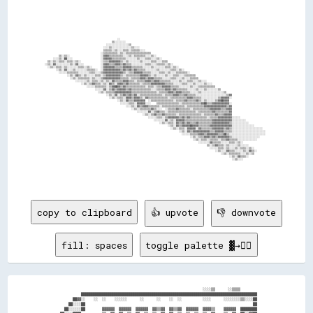
                                                                                                                                                                            
                                                                                                                                                                            
                                                                                                                                                                            
                                                                                                                                                                            
                                                                                                                                                                            
                                                                                                                                                                            
                                                                                                                                                                            
                                                                                                                                                                            
                                                                                                                                                                            
                                                                                                                                                                            
                                                                                                                                                                            
                                                                                                                                                                            
                                                          ░░                                                                                                                
                                                      ▒▒░░░░░░░░                                                                                                            
                                                  ░░░░░░░░░░░░░░░░▒▒                                                                                                        
                                                ░░░░▒▒░░░░░░░░░░░░░░▒▒░░░░                                                                                                  
                                                ▒▒▒▒▒▒░░▒▒░░░░▒▒▒▒░░▒▒▒▒▒▒░░░░                                                                                              
                                              ░░▒▒▒▒▒▒▒▒▒▒░░▒▒░░▒▒▒▒▒▒▒▒▒▒▒▒▒▒▒▒▒▒                                                                                          
                ▒▒░░▒▒░░                      ░░▓▓▓▓▒▒▒▒▒▒▒▒▒▒░░░░▒▒░░▒▒▒▒▒▒▒▒░░░░▒▒░░                                                                                      
            ░░░░▒▒░░██░░░░                    ░░▓▓▓▓▓▓▒▒▒▒▒▒▒▒▒▒░░░░░░░░▒▒░░░░▒▒▒▒░░░░▒▒░░                                                                                  
        ▒▒░░▒▒░░▒▒▒▒░░▒▒▒▒░░▒▒░░              ░░▒▒▒▒▓▓▓▓▓▓▓▓▒▒░░▒▒░░░░░░░░▒▒░░░░░░▒▒▒▒░░░░▒▒▒▒                                                                              
      ░░▒▒░░▓▓░░░░░░░░░░▒▒░░▓▓░░░░            ░░▓▓▓▓▒▒▒▒▓▓▓▓▒▒▓▓▒▒▒▒░░░░░░░░░░▒▒▒▒░░░░▒▒▒▒▒▒░░▒▒░░                                                                          
        ░░▒▒░░▒▒▒▒░░▒▒░░░░░░░░▒▒▒▒░░▒▒░░      ░░▓▓▓▓▓▓▓▓▒▒▒▒▒▒▓▓▓▓▓▓▒▒▒▒▒▒▒▒░░░░░░▒▒░░░░░░░░▒▒▒▒░░▒▒░░                                                                      
              ░░▒▒░░▓▓░░░░▒▒░░░░░░░░▒▒▒▒▒▒░░  ░░▓▓▓▓▓▓▓▓▓▓▓▓▒▒▓▓▒▒▓▓▒▒▓▓▒▒▒▒▒▒░░░░░░░░▒▒░░░░░░░░▒▒▒▒░░▒▒░░                                                                  
                ░░░░░░▒▒▒▒▒▒▒▒░░░░░░░░▒▒▒▒░░░░▒▒▓▓▓▓▓▓▓▓▓▓▓▓▓▓▒▒░░▒▒▒▒▓▓▓▓▓▓▒▒▒▒▒▒░░░░░░▒▒▒▒░░▒▒░░░░▒▒▒▒▒▒▒▒░░                                                              
                      ░░▒▒░░▓▓▒▒░░▒▒░░░░░░▒▒▒▒░░▒▒▓▓▓▓▓▓▓▓▓▓▒▒░░▒▒▒▒▒▒▒▒▒▒▓▓▓▓▓▓▒▒░░▒▒░░░░░░▒▒░░░░▒▒▒▒░░░░▒▒▒▒▒▒▒▒                                                          
                        ░░▒▒░░▒▒▒▒▒▒▒▒░░▒▒░░░░▒▒▓▓▓▓▓▓▓▓▓▓▓▓▒▒▒▒▒▒░░▒▒▒▒▒▒▓▓▓▓▒▒▓▓▓▓▒▒▒▒▒▒░░░░░░▒▒▒▒░░░░▒▒░░░░▒▒▒▒▒▒                                                        
                            ░░░░░░░░▒▒░░▒▒▒▒░░▒▒░░▒▒░░▓▓▒▒▒▒▒▒▓▓▓▓▒▒▒▒░░▒▒▒▒▒▒▓▓▓▓▒▒▓▓▓▓▒▒▒▒▒▒▒▒░░░░░░▒▒░░░░▒▒▒▒░░░░▒▒░░░░                                                  
                                ░░▒▒░░▒▒▓▓▒▒▒▒░░▒▒░░▓▓▒▒░░▓▓▓▓▒▒▓▓▒▒▒▒▒▒▒▒░░▒▒▒▒▒▒▓▓▓▓▓▓▓▓▓▓▒▒▒▒▒▒░░░░░░▒▒▒▒░░░░▒▒░░░░░░▒▒░░░░                                              
                                    ░░░░░░▒▒▒▒▒▒▒▒░░▒▒▓▓██▓▓▒▒▓▓▒▒▒▒▒▒▒▒▒▒▒▒▒▒░░▒▒▒▒░░▒▒▒▒▓▓▓▓▓▓▒▒▒▒▒▒░░░░░░░░▒▒░░░░▒▒▒▒▒▒▒▒▒▒▒▒                                            
                                          ░░░░░░▓▓░░▒▒▓▓▒▒▓▓▓▓▓▓▒▒▓▓▒▒▒▒▒▒▒▒▒▒▒▒▒▒░░░░▒▒▒▒▒▒▓▓▓▓▒▒▓▓▒▒▒▒▒▒▒▒░░░░░░▒▒░░░░▒▒░░░░░░░░▒▒                                        
                                            ░░▒▒░░▒▒▒▒▒▒▓▓▓▓▓▓▓▓▓▓▓▓▒▒▒▒▒▒▒▒▒▒▒▒▒▒▒▒▒▒░░▒▒▒▒▒▒▓▓▓▓▒▒▓▓▓▓▒▒▒▒▒▒░░░░░░▒▒░░░░░░░░░░░░░░░░▒▒                                    
                                                  ░░▒▒░░▓▓░░▒▒▓▓▒▒▓▓▒▒▓▓░░▒▒▒▒▒▒▒▒▒▒▒▒▒▒▒▒░░▒▒▒▒▒▒▓▓▓▓▒▒▒▒▓▓▒▒▒▒▒▒░░░░░░░░░░░░░░░░░░░░░░▒▒▓▓                                
                                                    ░░▒▒░░▒▒▒▒░░▓▓▓▓▒▒▓▓▓▓▒▒░░▓▓▒▒▒▒▒▒▒▒▒▒▒▒▒▒░░▒▒▒▒▒▒▒▒▒▒▒▒▓▓▓▓▒▒▒▒▒▒░░░░░░░░░░░░▒▒▓▓▓▓▓▓░░                                
                                                          ░░▒▒░░▓▓▒▒▒▒▓▓▓▓▓▓▓▓  ░░▒▒▒▒▒▒▒▒▒▒▒▒▒▒▒▒░░▒▒▒▒▒▒▓▓▒▒▒▒▒▒▓▓▒▒░░▒▒░░░░░░▒▒▓▓██▓▓▓▓                                  
                                                            ░░░░░░▒▒▒▒░░▓▓▓▓▓▓░░░░    ▒▒▒▒▒▒▒▒▒▒▒▒▒▒▒▒░░▒▒▒▒▒▒▒▒▒▒▒▒▒▒▓▓██▒▒▒▒▓▓▓▓▓▓▓▓▓▓▓▓░░                                
                                                                ░░░░▒▒░░▓▓▒▒▓▓▓▓▒▒▒▒▒▒▒▒░░▒▒▒▒▒▒▒▒▒▒▒▒▒▒▒▒░░▒▒▒▒▒▒▒▒▒▒▒▒▓▓▓▓▓▓▓▓▓▓▓▓▓▓▓▓▒▒▓▓                                
                                                                    ░░▒▒░░▒▒▒▒▒▒▒▒▓▓▒▒░░░░  ░░▒▒▒▒▒▒▓▓▒▒▒▒▒▒▒▒░░▒▒▒▒▒▒▒▒▒▒▒▒▓▓▓▓▓▓▓▓▒▒▒▒▓▓▓▓                                
                                                                        ░░░░░░░░▓▓░░▒▒▓▓▒▒▒▒░░▒▒▒▒▒▒▒▒▒▒▒▒▒▒▒▒▒▒▒▒░░▒▒▒▒▒▒▒▒▒▒▓▓▒▒▒▒▒▒▒▒▒▒▓▓                                
                                                                            ░░▒▒░░▒▒▓▓▒▒▒▒▓▓▒▒▒▒▒▒▒▒░░▒▒▒▒▒▒▒▒▒▒▒▒▒▒▒▒░░▒▒▒▒▒▒▒▒▓▓▒▒▒▒▓▓▓▓▓▓                                
                                                                                ░░░░░░▒▒▒▒░░▒▒▓▓▓▓▓▓▓▓▒▒▓▓▒▒▓▓▒▒▒▒▒▒▒▒▒▒▒▒░░▒▒▒▒▒▒▓▓▓▓▓▓▓▓▓▓░░░░░░                          
                                                                                    ░░░░░░░░▓▓░░▒▒░░▓▓▓▓▓▓▒▒▒▒▒▒▒▒▒▒▒▒▒▒▒▒▒▒▒▒▓▓▓▓▓▓▓▓▓▓▓▓▓▓░░░░░░░░░░                      
                                                                                        ░░▒▒░░▒▒▒▒░░▓▓▒▒▓▓▒▒▓▓▒▒▒▒▓▓▒▒▒▒▒▒▒▒▒▒▓▓▓▓▓▓▓▓▓▓▓▓▒▒░░░░░░░░░░░░                    
                                                                                              ░░▒▒░░▓▓▒▒▓▓▓▓▓▓██▓▓▓▓▒▒▒▒▒▒▒▒▓▓▓▓▓▓▓▓▓▓▓▓▓▓▓▓░░░░░░░░░░░░░░░░                
                                                                                                ░░▒▒░░▒▒▒▒░░▓▓▓▓▓▓░░▓▓▒▒▒▒▒▒▒▒▓▓▓▓▓▓▓▓▒▒▓▓▒▒░░░░░░░░░░░░░░░░░░░░░░          
                                                                                                      ░░▒▒░░▓▓▒▒▓▓▓▓▓▓▓▓▓▓▓▓▒▒▒▒▓▓▓▓▓▓▒▒▒▒▒▒░░░░░░░░░░░░░░░░░░░░░░░░        
                                                                                                        ░░░░░░▒▒▒▒▒▒▓▓▓▓▒▒▓▓▓▓▓▓▓▓▒▒▒▒██▒▒░░░░░░░░░░░░░░░░░░░░░░░░░░        
                                                                                                              ░░▒▒░░▒▒▒▒▓▓▓▓▒▒▓▓▒▒▓▓▓▓▓▓▓▓▒▒░░░░░░░░░░░░░░░░░░░░            
                                                                                                                ░░▒▒░░▒▒▒▒░░▒▒▒▒▒▒░░▒▒▒▒▓▓▒▒▒▒▒▒░░░░░░░░░░░░░░              
                                                                                                                    ░░░░░░░░▓▓▒▒▒▒▒▒░░░░░░▒▒▒▒░░▒▒░░                        
                                                                                                                          ▒▒░░▒▒▓▓▒▒▒▒░░▒▒░░░░░░▒▒░░░░░░                    
                                                                                                                            ░░░░░░▒▒▒▒░░▒▒░░░░▒▒░░▒▒▒▒░░▒▒░░                
                                                                                                                                ░░▒▒░░░░▓▓▒▒▒▒░░░░░░▒▒░░▓▓▒▒░░              
                                                                                                                                    ░░▒▒░░▒▒▒▒▒▒▒▒░░░░▒▒░░▒▒                
                                                                                                                                          ░░▒▒░░▓▓▒▒▒▒░░                    
                                                                                                                                            ░░▒▒░░░░                        
                                                                                                                                                                            
                                                                                                                                           
copy to clipboard
👍 upvote
👎 downvote
fill: spaces
toggle palette ▓→✊🏽
                                                                      ░░░░▒▒      ░░▒▒▒▒        

            ████████████████████████████████████████████████████████████████████████████████████

        ██▓▓░░    ░░  ░░    ░░░░░░      ░░      ░░    ░░  ░░          ░░░░      ░░░░░░░░▒▒░░░░██

      ██░░░░██                                                                                ██

    ██░░░░░░██        ▓▓▓▓▓▓  ▓▓▓▓▓▓  ▓▓▓▓▓▓  ▓▓▒▒▓▓  ▓▓▒▒▓▓  ▓▓▓▓▓▓  ▓▓▓▓▒▒    ▓▓▓▓▓▓  ████████
