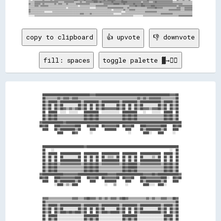
▒▒▒▒▒▒▓▓▓▓▓▓▓▓▓▓▓▓▓▓▓▓▓▓▓▓▓▓▓▓▒▒▒▒▒▒▓▓▓▓▓▓▓▓▓▓▒▒▒▒▒▒▓▓▒▒▒▒▓▓▓▓▓▓▓▓████▓▓██▓▓▓▓▓▓▓▓▓▓██▓▓▓▓▓▓▓▓██████▓▓▓▓▓▓▓▓▓▓▓▓▓▓▒▒▓▓▓▓▓▓▒▒▒▒▓▓██▓▓▓▓▓▓▓▓▓▓▓▓▓▓▓▓▒▒▒▒▒▒▒▒▒▒▒▒▒▒▒▒▒▒▒▒

▓▓▒▒▒▒▓▓▓▓▓▓▒▒▓▓▒▒▒▒▒▒▒▒▒▒▓▓▒▒▓▓▓▓▒▒▒▒▓▓▒▒▒▒▒▒▒▒▓▓▓▓▓▓▓▓▓▓▓▓▓▓▒▒▒▒▒▒▒▒▒▒▒▒▒▒▓▓▓▓▓▓▓▓▓▓██████▓▓▓▓██▓▓▓▓▓▓▓▓██▓▓▓▓▓▓██▓▓▓▓▓▓▓▓▓▓▓▓▓▓▓▓▓▓▓▓▓▓▓▓▓▓▓▓▓▓▓▓▓▓▓▓▓▓▓▓▒▒▒▒▒▒▒▒▒▒

▒▒▒▒▒▒▓▓▓▓▒▒▓▓▓▓▓▓▓▓▒▒▒▒▒▒▒▒▒▒▒▒▒▒▒▒▒▒▒▒▒▒▒▒▒▒▒▒▒▒░░▒▒▒▒▒▒▒▒▒▒▒▒▒▒▒▒▓▓▓▓▓▓▓▓▓▓▓▓▒▒▒▒▒▒▒▒▒▒▒▒▒▒▒▒▒▒▒▒▒▒▓▓▓▓▓▓██▓▓▓▓████▓▓▓▓▓▓████▓▓▓▓▓▓▓▓▓▓▓▓▓▓▓▓▓▓▓▓▓▓▒▒▓▓▓▓▓▓▓▓▓▓▓▓▓▓

▒▒▒▒▒▒▒▒▒▒▒▒▒▒▒▒▒▒▒▒▒▒▒▒▒▒▒▒▒▒▒▒▒▒▒▒▒▒░░▒▒▒▒▒▒▒▒▒▒▒▒▒▒▒▒▒▒▒▒▒▒░░░░░░▒▒▒▒▒▒▒▒▒▒▒▒▓▓▓▓▓▓▓▓▓▓▓▓▓▓▓▓▒▒▒▒▓▓▒▒▒▒▒▒▒▒▒▒▒▒▒▒▒▒▒▒▓▓▓▓▓▓▓▓██▓▓▓▓▓▓▒▒▒▒▒▒▒▒▒▒▒▒▒▒▓▓▓▓▒▒▒▒▓▓▓▓▓▓▓▓

▓▓▒▒▒▒▒▒▒▒▒▒▒▒▒▒▒▒▒▒▒▒▒▒▒▒▒▒▒▒▒▒▒▒▒▒▒▒▒▒▒▒▒▒▒▒▒▒▒▒▒▒▒▒▒▒▒▒▒▒▒▒▒▒▒▒▒▒▒▒▒▒▒▒▒▒▒▒▒▒▒▒▒▒░░▒▒▒▒▒▒▒▒▒▒▓▓▒▒▒▒▓▓▓▓▓▓▒▒▒▒▒▒▒▒▒▒▒▒▒▒▒▒▒▒▒▒▒▒▒▒▒▒▒▒▒▒▒▒▒▒▓▓▓▓▓▓▓▓▓▓▓▓▒▒▒▒▓▓▓▓▓▓▓▓

▓▓▒▒▒▒▒▒▒▒▒▒▒▒▒▒░░░░░░░░▒▒▒▒▒▒▒▒▒▒▒▒▒▒▒▒▒▒▒▒▒▒▒▒▒▒▒▒▒▒▒▒▒▒▒▒▒▒▒▒▒▒▒▒▒▒▒▒▒▒▒▒▒▒▒▒▒▒▒▒▒▒▒▒▒▒▒▒▒▒░░░░▒▒▒▒▒▒▒▒▒▒▒▒▒▒▒▒▒▒▒▒▓▓▓▓▓▓▓▓▓▓▓▓▒▒▒▒▒▒▒▒▒▒▒▒▒▒▒▒▒▒▒▒▒▒▒▒▒▒▒▒▒▒▒▒▒▒▒▒

▒▒▒▒▒▒▒▒▒▒▒▒▒▒▒▒▒▒▒▒▒▒▒▒▒▒▒▒▒▒▒▒▒▒▒▒▒▒▒▒▒▒▒▒▒▒▒▒▒▒▒▒▓▓▓▓▒▒▒▒▒▒▓▓▒▒▒▒▒▒▒▒▒▒▒▒▒▒▒▒▒▒▒▒▒▒░░░░░░░░▒▒▒▒▒▒▒▒▒▒▒▒▒▒▒▒▒▒▒▒▒▒▒▒▒▒▒▒▒▒▒▒▒▒▒▒▒▒▒▒▓▓▓▓▓▓▓▓▓▓▓▓▒▒▒▒▒▒▒▒▒▒▒▒▒▒▒▒▒▒▒▒

copy to clipboard
👍 upvote
👎 downvote
fill: spaces
toggle palette ▓→✊🏽
  ████████████████████████████████▓▓▓▓██████████████████████████████████████████████████▓▓▓▓██  

  ██▒▒▒▒▒▒▒▒▓▓▒▒▓▓▓▓▒▒▓▓▓▓▒▒▒▒▒▒▒▒▒▒▒▒▒▒▒▒▒▒▒▒▒▒▒▒▒▒▒▒▒▒▒▒▒▒▒▒▒▒▒▒▓▓▒▒▓▓▒▒▓▓▓▓▓▓▓▓▒▒▒▒▒▒▒▒▒▒██  

  ██▒▒██████▒▒██████████████▒▒██████████▒▒████████████▒▒██████████▒▒██████████████▒▒██████▒▒██  

  ██▒▒██░░██▒▒██░░░░░░░░░░██▒▒██░░██░░██▒▒██░░░░░░░░██▒▒██░░██░░██▒▒██░░░░░░░░░░██▒▒██░░██▒▒██  

  ██▒▒██░░██▒▒██▓▓▒▒▓▓▒▒▓▓██▒▒██░░██░░██▒▒██▓▓▓▓▓▓▓▓██▒▒██░░██░░██▒▒██▓▓▓▓▒▒▓▓▓▓██▒▒██░░██▒▒██  

  ██  ██████  ░░░░  ░░░░░░    ██████████  ░░░░░░░░░░░░  ██████████    ░░    ░░░░░░  ██████  ██  

  ██▒▒██▓▓██▒▒▒▒▒▒▒▒▒▒▒▒▒▒▒▒▒▒██▓▓██▓▓██▒▒▒▒▒▒▒▒▒▒▒▒▒▒▒▒██▓▓██▓▓██▒▒▒▒▒▒▒▒▒▒▒▒▒▒▒▒▒▒██▓▓██▒▒██  

  ██▒▒██▓▓██▒▒▒▒▒▒▒▒▒▒▒▒▒▒▒▒▒▒██▓▓██▓▓██▒▒▒▒▒▒▒▒▒▒▒▒▒▒▒▒██▓▓██▓▓██▒▒▒▒▒▒▒▒▒▒▒▒▒▒▒▒▒▒██▓▓██▒▒██  

▓▓██████████████▓▓██████████████████████████████████████████████████████████████████████████████

██▓▓██    ████▓▓▓▓▓▓▓▓▓▓████    ██▓▓▓▓██  ██▓▓▓▓▓▓▓▓██  ██▓▓▓▓██    ████▓▓▓▓▓▓▓▓▓▓████    ██▓▓██

  ████    ██▒▒██████████▒▒██      ████      ████████      ████      ██▒▒██████████▒▒██    ████  

            ████      ██▓▓        ░░                        ░░        ████░░    ████      ░░    

  ████████████████████████████▓▓██████████████████████████████████████████████████████████████  

  ██    ░░                                                                              ░░  ██  

  ██░░██████  ██████████████  ██████████  ████████████  ██████████  ██████████████  ██████░░██  

  ██░░██░░██  ██░░░░░░░░░░██  ██░░██░░██  ██░░▒▒▒▒░░██  ██░░██░░██  ██░░░░░░▒▒░░██  ██░░██  ██  

  ██░░██░░██  ██████████████  ██░░██░░██  ████████████  ██░░██░░██  ██████████████  ██░░██  ██  

  ██▒▒██▓▓██▒▒▓▓▓▓▓▓▓▓▓▓▓▓▓▓▒▒██▓▓██▓▓██▒▒▓▓▓▓▓▓▓▓▓▓▓▓▒▒██▓▓██████▒▒▓▓▓▓▓▓▓▓▓▓▓▓▓▓▒▒██▓▓██▒▒██  

  ██▒▒██▓▓██▒▒▒▒▒▒▒▒▒▒▒▒▒▒▒▒▒▒██▓▓██▓▓██▒▒▒▒▒▒▒▒▒▒▒▒▒▒▒▒██▓▓██████▒▒▒▒▒▒▒▒▒▒▒▒▒▒▒▒▒▒██▓▓██▒▒██  

  ██▒▒██▓▓██▒▒▒▒▒▒▒▒▒▒▒▒▒▒▒▒▒▒██▓▓██▓▓██▒▒▒▒▒▒▒▒▒▒▒▒▒▒▒▒██▓▓██▓▓██▒▒▒▒▒▒▒▒▒▒▒▒▒▒▒▒▒▒██▓▓██▒▒██  

▓▓██████████████▓▓▓▓▓▓▓▓▓▓████████████████████▓▓▓▓▓▓██████████████████▓▓▓▓▓▓██▓▓██████████████▓▓

██▓▓██    ████▓▓▓▓▓▓▓▓▓▓████    ██▓▓▓▓██  ██▓▓▓▓▓▓▓▓██  ██▓▓▓▓██    ████▓▓▓▓▓▓▓▓▓▓████░░  ██▓▓██

  ████    ██▒▒██████████▒▒██      ████      ████████      ████      ██▒▒██████████▒▒██    ████  

          ░░████░░▒▒░░████                  ░░    ▒▒      ░░          ████░░░░  ████░░          

  ▓▓▓▓▒▒▒▒▒▒▒▒▒▒▒▒▒▒▒▒▓▓▓▓▒▒▒▒▓▓██▓▓▓▓▒▒▓▓▒▒▓▓▒▒▓▓▓▓▒▒▓▓██▓▓▒▒▒▒▒▒▒▒▒▒▒▒▓▓▒▒▓▓▒▒▒▒▓▓▓▓▒▒▒▒██▓▓  

  ██▒▒▒▒▒▒▒▒▒▒▒▒▒▒▒▒▒▒▒▒▒▒▒▒▒▒▒▒▒▒▒▒▒▒▒▒▒▒▒▒▒▒▒▒▒▒▒▒▒▒▒▒▒▒▒▒▒▒▒▒▒▒▒▒▒▒▒▒▒▒▒▒▒▒▒▒▒▒▒▒▒▒▒▒▒▒▒▒██  

  ██▒▒██████▒▒██████████████▒▒██████████▒▒████████████▒▒██████████▒▒██████████████▒▒██████▒▒██  

  ██▒▒██░░██▒▒██░░░░░░░░░░██▒▒██░░██░░██▒▒██░░░░░░░░██▒▒██░░██░░██▒▒██░░░░░░░░░░██▒▒██░░██▒▒██  

  ██▒▒██  ██▒▒████▓▓██▓▓████▒▒██  ██  ██▒▒████▓▓██████▒▒██  ██  ██▒▒██████████████▒▒██  ██▒▒██  

  ██░░██████░░░░░░░░░░░░░░░░░░██████████░░░░░░░░░░░░░░░░██████████░░░░░░░░░░░░░░░░░░██████░░██  

  ██░░██▒▒██░░░░░░░░░░░░░░░░░░██▒▒██▒▒██░░░░░░░░░░░░░░░░██▒▒██▒▒██░░░░░░░░░░░░░░░░░░██▒▒██░░██  
