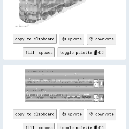
copy to clipboard
👍 upvote
👎 downvote
fill: spaces
toggle palette ▓→✊🏽
▒▒▒▒▒▒▒▒▒▒▒▒▒▒▒▒▒▒▒▒▒▒▒▒▒▒▒▒▒▒▒▒▒▒▒▒▒▒▒▒▒▒▒▒▒▒▒▒▒▒▒▒▒▒▒▒▒▒▒▒▒▒▒▒▒▒▒▒▒▒▒▒░░▒▒▒▒▒▒▒▒▒▒▒▒▒▒▒▒▒▒▒▒▒▒▒▒▒▒▒▒▒▒▒▒▒▒▒▒▒▒▒▒▒▒▒▒▒▒▒▒▒▒▒▒▒▒▒▒▒▒▒▒▒▒▒▒▒▒▒▒▒▒▒▒▒▒▒▒▒▒▒▒▒▒▒▒▒▒▒▒▒▒▒▒▒▒▒▒▒▒▒▒▒▒▒▒▒▒▒▒▒▒▒▒▒▒▒▒▒▒▒▒▒▒▒▒▒▒▒▒▒▒▒▒▒▒▒▒▒▒▒▒▒▒▒▒▒▒▒▒▒▒▒▒▒▒▒▒▒▒▒▒▒▒▒▒▒▒▒▒▒▒▒▒▒▒▒▒▒▒▒▒▒▒▒▒▒▒▒▒▒▒▒▒▒▒▒▒▒▒▒▒
▒▒▒▒▒▒▒▒▒▒▒▒▒▒▒▒▒▒▒▒▒▒▒▒▒▒▒▒▒▒▒▒▒▒▒▒▒▒▒▒▒▒▒▒▒▒▒▒▒▒▒▒▒▒▒▒▒▒▒▒▒▒▒▒▒▒▒▒▒▒▒▒▒▒▒▒▒▒▒▒▒▒▒▒▒▒▒▒▒▒▒▒▒▒▒▒▒▒▒▒▒▒▒▒▒▒▒▒▒▒▒▒▒▒▒▒▒▒▒▒▒▒▒▒▒▒▒▒▒▒▒▒▒▒▒▒▒▒▒▒▒▒▒▒▒▒▒▒▒▒▒▒▒▒▒▒▒▒▒▒▒▒▒▒▒▒▒▒▒▒▒▒▒▒▒▒▒▒▒▒▒▒▒▒▒▒▒▒▒▒▒▒▒▒▒▒▒▒▒▒▒▒▒▒▒▒▒▒▒▒▒▒▒▒▒▒▒▒▒▒▒▒▒▒▒▒▒▒▒▒▒▒▒▒▒▒▒▒▒▒▒▒▒▒▒▒▒▒▒▒▒▒▒▒▒▒▒▒▒▒▒▒▒▒▒▒▒▒▒▒▒▒▒▒
▒▒▒▒▒▒▒▒▒▒▒▒▓▓▒▒▒▒▒▒▓▓▒▒▒▒▒▒▓▓▒▒▓▓▒▒▓▓▒▒▓▓▒▒░░▒▒▒▒▓▓▒▒▓▓▒▒▒▒▓▓▒▒▒▒▒▒▒▒▒▒▒▒▒▒▒▒▓▓▒▒▒▒▒▒▓▓▒▒▒▒▒▒▓▓▒▒▒▒▒▒▒▒▒▒▒▒▒▒▒▒▒▒▒▒▒▒▒▒▒▒▒▒▒▒▒▒▒▒▒▒▒▒▒▒▒▒▒▒▒▒▒▒▒▒▒▒▒▒▒▒▒▒▒▒▒▒▒▒▒▒▒▒▒▒▒▒▒▒▒▒▒▒▒▒▒▒▒▒▒▒▒▒▒▒▒▒▒▒▒▒▒▒▒▒▒▒▒▒▒▒▒▒▒▒▒▒▒▒▒▒▒▒▒▒▒▒▒▒▒▒▒▒▒▒▒▒▒▒▒▒▒▒▒▒▒▒▒▒▒▒▒▒▒▒▒▒▒▒▒▒▒▒▒▒▒▒▒▒▒▒▒▒▒▒▒▒▒▒▒▒▒▒
▒▒▒▒▒▒▒▒▒▒▒▒▒▒▒▒▒▒▒▒▒▒▒▒▒▒▒▒▒▒▒▒▒▒▒▒▒▒▒▒▒▒▒▒▒▒▒▒▒▒▒▒▒▒▒▒▒▒▒▒▒▒▒▒▒▒▒▒▒▒▒▒▒▒▒▒▒▒▒▒▒▒▒▒▒▒▒▒▒▒▒▒▒▒▒▒▒▒▒▒▒▒▒▒▒▒▒▒▒▒▒▒▒▒▒▒▒▒▒▒▒▒▒▒▒▒▒▒▒▒▒▒▒▒▒▒▒▒▒▒▒▒▒▒▒▒▒▒▒▒▒▒▒▒▒▒▒▒▒▒▒▒▒▒▒▒▒▒▒▒▒▒▒▒▒▒▒▒▒▒▒▒▒▒▒▒▒▒▒▒▒▒▒▒▒▒▒▒▒▒▒▒▒▒▒▒▒▒▒▒▒▒▒▒▒▒▒▒▒▒▒▒▒▒▒▒▒▒▒▒▒▒▒▒▒▒▒▒▒▒▒▒▒▒▒▒▒▒▒▒▒▒▒▒▒▒▒▒▒▒▒▒▒▒▒▒▒▒▒▒▒▒▒▒
▒▒▒▒▒▒▒▒▒▒▒▒▒▒▒▒▒▒▒▒▒▒▒▒▒▒▒▒▒▒▒▒▒▒▒▒▒▒▒▒▒▒▒▒▒▒▒▒▒▒▒▒▒▒▒▒▒▒▒▒▒▒▒▒▒▒▒▒▒▒▒▒▒▒▒▒▒▒▒▒▒▒▒▒▒▒▒▒▒▒▒▒▒▒▒▒▒▒▒▒▒▒▒▒▒▒▒▒▒▒▒▒▒▒▒▒▒▒▒▒▒▒▒▒▒▒▒▒▒▒▒▒▒▒▒▒▒▒▒▒▒▒▒▒▒▒▒▒▒▒▒▒▒▒▒▒▒▒▒▒▒▒▒▒▒▒▒▒▒▒▒▒▒▒░░▒▒▒▒▒▒▒▒▒▒▒▒▒▒▒▒▒▒▒▒▒▒▒▒▒▒▒▒▒▒▒▒▒▒▒▒▒▒▒▒▒▒▒▒▒▒▒▒▒▒▒▒▒▒▒▒▒▒▒▒▒▒▒▒▒▒▒▒▒▒▒▒▒▒▒▒▒▒▒▒▒▒▒▒▒▒▒▒▒▒▒▒▒▒▒▒▒▒
▒▒▒▒▒▒▒▒▒▒▒▒▒▒▒▒▒▒▒▒▒▒▒▒▒▒▒▒▒▒▒▒▒▒▒▒▒▒▒▒▒▒▒▒▒▒▒▒▒▒▒▒▒▒▒▒▒▒▒▒▓▓▓▓▒▒▒▒▓▓▒▒▒▒▒▒▒▒▒▒▒▒▓▓▒▒▒▒▒▒▒▒▒▒▒▒▒▒▒▒▒▒▒▒▒▒▒▒▒▒▒▒▒▒▒▒▒▒▒▒▒▒▒▒▒▒▒▒▒▒▒▒▒▒▓▓▒▒▒▒▒▒▒▒▒▒▒▒▒▒▒▒▒▒▒▒▒▒▒▒▒▒▒▒▒▒▒▒▒▒▓▓▒▒▒▒▒▒▒▒▒▒▓▓▒▒▓▓▒▒▒▒▒▒▒▒▒▒▒▒▒▒▒▒▒▒▒▒▒▒▒▒▒▒▒▒▒▒▒▒▒▒▒▒▒▒▒▒▒▒▒▒▒▒▒▒▒▒▒▒▒▒▒▒▒▒▒▒▒▒▒▒▒▒▒▒▒▒▒▒▒▒▒▒▒▒▒▒▒▒▒▒▒▒
▒▒▒▒▒▒▒▒▒▒▒▒▒▒▒▒▒▒▒▒▒▒▒▒▒▒▒▒▒▒▒▒▒▒▒▒▒▒▒▒▒▒▒▒▒▒▒▒▒▒▒▒▒▒▒▒▒▒▒▒▒▒▒▒▒▒▒▒▒▒▒▒▒▒▒▒▒▒▒▒▒▒▒▒▒▒▒▒▒▒▒▒▒▒▒▒▒▒▒▒▒▒▒▒▒▒▒▒▒▒▒▒▒▒▒▒▒▒▒▒▒▒▒▒▒▒▒▒▒▒▒▒▒▒▒▒▒▒▒▒▒▒▒▒▒▒▒▒▒▒▒▒▒▒▒▒▒▒▒▒▒▒▒▒▒▒▒▒▒▒▒▒▒▒▒▒▒▒▒▒▒▒▒▒▒▒▒▒▒▒▒▒▒▒▒▒▒▒▒▒▒▒▒▒▒▒▒▒▒▒▒▒▒▒▒▒▒▒▒▒▒▒▒▒▒▒▒▒▒▒▒▒▒▒▒▒▒▒▒▒▒▒▒▒▒▒▒▒▒▒▒▒▒▒▒▒▒▒▒▒▒▒▒▒▒▒▒▒▒▒▒▒▒▒
▒▒▒▒▒▒▒▒▒▒▒▒▒▒▒▒▒▒▒▒▒▒▒▒▒▒▒▒▒▒▒▒▒▒▒▒▒▒▒▒▒▒▒▒▒▒▒▒▒▒▒▒▒▒▒▒▒▒▒▒▒▒▒▒▒▒▒▒▒▒▒▒▒▒▒▒▒▒▒▒▒▒▒▒▒▒▒▒▒▒▒▒▒▒▒▒▒▒▒▒▒▒▒▒▒▒▒▒▒▒▒▒▒▒▒▒▒▒▒▒▒▒▒▒▒▒▒▒▒▒▒▒▒▒▒▒▒▒▒▒░░▒▒▒▒▒▒▒▒▒▒▒▒▒▒▒▒▒▒▒▒▒▒▒▒▒▒▒▒▒▒▒▒▒▒▒▒▒▒▒▒▒▒▒▒▒▒▒▒▒▒▒▒▒▒▒▒▒▒▒▒▒▒▒▒▒▒▒▒▒▒▒▒▒▒▒▒▒▒▒▒▒▒▒▒▒▒▒▒▒▒▒▒▒▒▒▒▒▒▒▒▒▒▒▒▒▒▒▒▒▒▒▒▒▒▒▒▒▒▒▒▒▒▒▒▒▒▒▒▒▒▒▒
▒▒▒▒▒▒▒▒▒▒▒▒▒▒▒▒▒▒▒▒▒▒▒▒▒▒▒▒▒▒▒▒▒▒▒▒▒▒▒▒▒▒▒▒▒▒▒▒▒▒▒▒▒▒▒▒▒▒▒▒▒▒▒▒▒▒▒▒▒▒▒▒▒▒▒▒▒▒▒▒▒▒▒▒▒▒▒▒▒▒▒▒▒▒▒▒▒▒▒▒▒▒▒▒▒▒▒▒▒▒▒▒▒▒▒▒▒▒▒▒▒▒▒▒▒▒▒▒▒▒▒▒▒▒▒▒▒▒▒▒▒▒▒▒▒▒▒▒▒▒▒▒▒▒▒▒▒▒▒▒▒▒▒▒▒▒▒▒▒▒▒▒▒▒▒▒▒▒▒▒▒▒▒▒▒▒▒▒▒▒▒▒▒▒▒▒▒▒▒▒▒▒▒▒▒▒▒▒▒▒▒▒▒▒▒▒▒▒▒▒▒▒▒▒▒▒▒▒▒▒▒▒▒▒▒▒▒▒▒▒▒▒▒▒▒▒▒▒▒▒▒▒▒▒▒▒▒▒▒▒▒▒▒▒▒▒▒▒▒▒▒▒▒▒
▒▒▒▒▒▒▒▒▒▒▒▒▒▒▒▒▒▒▒▒▒▒▒▒▒▒▒▒▒▒▒▒▒▒▒▒▒▒▒▒▒▒▒▒▒▒▒▒▒▒▒▒▒▒▒▒▒▒▒▒▒▒▒▒▒▒▒▒▒▒▒▒▒▒▒▒▒▒▒▒▒▒▒▒▒▒▒▒▒▒▒▒▒▒▒▒▒▒▒▒▒▒▒▒▒▒▒▒▒▒▒▒▒▒▒▒▒▒▒▒▒▒▒▒▒▒▒▒▒▒▒▒▒▒▒▒▒▒▒▒▒▒▒▒▒▒▒▒▒▒▒▒▒▒▒▒▒▒▒▒▒▒▒▒▒▒▒▒▒▒▒▒▒▒▒▒▒▒▒▒▒▒▒▒▒▒▒▒▒▒▒▒▒▒▒▒▒▒▒▒▒▒▒▒▒▒▒▒▒▒▒▒▒▒▒▒▒▒▒▒▒▒▒▒▒▒▒▒▒▒▒▒▒▒▒▒▒▒▒▒▒▒▒▒▒▒▒▒▒▒▒▒▒▒▒▒▒▒▒▒▒▒▒▒▒▒▒▒▒▒▒▒▒▒
▒▒▒▒▒▒▒▒▒▒▒▒▒▒░░░░▒▒▒▒▒▒▒▒▒▒▒▒▒▒▒▒▒▒▒▒▒▒▒▒▒▒▒▒▒▒▒▒▒▒▒▒▒▒▒▒▒▒▒▒▒▒▒▒▒▒▒▒▒▒▒▒▒▒▒▒▒▒▒▒▒▒▒▒▒▒▒▒▒▒▒▒▒▒▒▒▒▒▒▒▒▒▒▒▒▒▒▒▒▒▒▒▒▒▒▒▒▒▒▒▒▒▒▒▒▒▒▒▒▒▒▒▒▒▒▒▒▒▒▒▒▒▒▒▒▒▒▒▒▒▒▒▒▒▒▒▒▒▒▒▒▒▒▒▒▒▒▒▒▒▒▒▒▒▒▒▒▒▒▒▒▒▒▒▒▒▒▒▒▒▒▒▒▒▒▒▒▒▒▒▓▓▒▒▒▒▒▒▒▒▒▒▒▒▒▒▒▒▒▒▒▒▒▒▒▒▒▒▒▒▒▒▒▒▒▒▒▒▒▒▒▒▒▒▒▒▒▒▒▒▒▒▒▒▒▒▒▒▒▒▒▒▒▒▒▒▒▒▒▒▒▒
▒▒▒▒▒▒▒▒▒▒▒▒▓▓▒▒▒▒▓▓▒▒▒▒▒▒▒▒▒▒▓▓▒▒▒▒▒▒▒▒▓▓▒▒▓▓▒▒▓▓▒▒▓▓▓▓▓▓▓▓▓▓▒▒▒▒▒▒▓▓▒▒▓▓▒▒▓▓▒▒▓▓▒▒▓▓▒▒▓▓▓▓░░▒▒▒▒▒▒▒▒▒▒▓▓▒▒▒▒▒▒▒▒▒▒▒▒▒▒▒▒▒▒▒▒▒▒▒▒▒▒▒▒░░▒▒▒▒▒▒▒▒▒▒▒▒▒▒▒▒▒▒▒▒▒▒▒▒▒▒▒▒▒▒▒▒▒▒▒▒▒▒▒▒▒▒▒▒▒▒▒▒██▒▒▒▒▒▒▒▒▒▒▒▒▒▒▒▒▒▒▒▒▒▒▒▒▒▒▒▒▒▒▒▒▒▒▒▒▒▒░░▒▒▒▒▒▒▒▒▒▒▒▒████████████████▒▒██████████████████
▒▒▒▒▒▒▒▒▒▒▒▒▒▒▒▒░░▒▒▒▒▒▒▒▒▒▒░░▒▒▒▒░░▒▒░░▓▓░░▓▓░░▓▓░░▓▓▒▒▒▒▓▓▒▒▒▒▒▒░░▒▒░░▒▒░░▒▒░░▓▓░░▓▓▒▒▓▓▓▓▒▒▒▒▒▒▒▒░░▒▒▓▓▒▒▒▒▒▒▒▒░░▒▒░░▒▒▓▓▒▒▒▒▒▒▒▒▒▒░░▒▒▒▒▒▒▒▒▒▒▒▒▒▒▒▒▒▒▒▒▒▒▒▒▒▒▒▒▒▒▒▒▒▒▒▒▒▒▒▒▒▒▒▒▒▒▒▒██▒▒▒▒▒▒▒▒▒▒▒▒▒▒▒▒▒▒▒▒▒▒▒▒▒▒▒▒▒▒▒▒▒▒░░▒▒░░▒▒▒▒▒▒▒▒▒▒▒▒▓▓          ▒▒██▒▒██▒▒▒▒▒▒▒▒▒▒▒▒▒▒██
▒▒▒▒▒▒▒▒▒▒▒▒▒▒▓▓▒▒▓▓▒▒▒▒▒▒▒▒▒▒▒▒▒▒▒▒▒▒▒▒▒▒▒▒▒▒▒▒▒▒▒▒▓▓▒▒▒▒▓▓▒▒▒▒▓▓▒▒▒▒▒▒▒▒░░▒▒▒▒▒▒▒▒▒▒▒▒▒▒▓▓▒▒░░▒▒░░░░▒▒▓▓▒▒░░░░▒▒▒▒▒▒░░▒▒▓▓▓▓░░░░░░░░▒▒▒▒▒▒░░░░░░░░░░▒▒▒▒▒▒░░░░░░▒▒░░▒▒▒▒▒▒▒▒░░░░▒▒░░▒▒██░░░░░░░░░░░░▒▒▒▒▓▓▒▒░░░░░░░░░░▒▒▒▒▒▒▒▒░░▒▒▒▒▒▒▒▒▒▒▒▒██        ▒▒▒▒██▒▒██▒▒▒▒▒▒▒▒▒▒▒▒▒▒██
▒▒▒▒▒▒▓▓▓▓████████████▓▓▒▒▒▒▓▓▒▒▓▓▓▓▒▒▒▒████▓▓▒▒▒▒▓▓▓▓▒▒▒▒▒▒▒▒▒▒▓▓▓▓▒▒▒▒▓▓██▒▒▓▓▒▒▓▓██▓▓▒▒▒▒▓▓▓▓▓▓▓▓▓▓▓▓▓▓▓▓▒▒▓▓▒▒▒▒▓▓▒▒▓▓▓▓▓▓▒▒▓▓▓▓▓▓▓▓▒▒▒▒▓▓▓▓▓▓▓▓▒▒▓▓▓▓▓▓▓▓▓▓▒▒▓▓▓▓▒▒▓▓▓▓▓▓▓▓▓▓▓▓▓▓▒▒░░▒▒██▓▓████▒▒▓▓▓▓▓▓▓▓▓▓▒▒▓▓▓▓▒▒▓▓▓▓▒▒▓▓▓▓██▓▓▓▓▒▒▒▒▒▒▒▒    ░░░░▒▒  ██▒▒██▒▒▒▒▒▒░░▒▒▒▒▒▒██
▒▒▒▒▒▒▓▓▒▒▓▓▒▒▒▒▒▒▓▓▒▒▓▓▒▒▒▒▒▒▒▒▓▓▒▒▒▒▒▒▒▒▒▒▒▒▒▒▒▒▒▒▒▒▒▒▒▒▒▒▒▒▒▒▒▒▒▒▒▒▒▒▒▒▒▒▒▒▒▒▒▒▒▒▒▒▒▒▒▒▒▒▓▓▒▒▓▓▒▒▓▓▒▒▒▒▒▒▒▒▒▒▒▒▒▒▒▒▒▒▒▒▒▒▒▒▒▒▓▓▓▓▒▒▓▓▒▒▒▒▓▓▒▒▒▒▓▓▒▒▒▒▒▒▒▒▒▒▒▒▒▒▒▒▒▒▒▒▒▒▒▒▒▒▓▓▒▒▓▓▓▓▒▒▒▒▒▒▓▓▓▓▒▒▓▓▒▒▒▒▒▒▒▒▒▒▒▒▒▒▒▒▒▒▒▒▒▒▒▒▒▒▓▓▒▒▓▓▓▓▓▓▒▒▒▒▒▒██▒▒▓▓    ▒▒▓▓██▒▒██▒▒▒▒▒▒  ░░▒▒▒▒██
▒▒▒▒▒▒▒▒▒▒▒▒▒▒▒▒▒▒▒▒▒▒▒▒▒▒▒▒▒▒▒▒▒▒▒▒▒▒▒▒▒▒▒▒▒▒▒▒▒▒▒▒▒▒▒▒▒▒▒▒▒▒▒▒▒▒▒▒▒▒▒▒▒▒▒▒▒▒▒▒▒▒▒▒▒▒▒▒▒▒▒▒▒▒▒▒▒▒▒▒▒▒▒▒▒▒▒▒▒▒▒▒▒▒▒▒▒▒▒▒▒▒▒▒▒▒▒▒▒▒▒▒▒▒▒▒▒▒▒▒▒▒▒▒▒▒▒▒▒▒▒▒▒▒▒▒▒▒▒▒▒▒▒▒▒▒▒▒▒▒▒▒▒▒▒▒▒▒▒▒▒▒▒▒▒▒▒▒▒▒▒▒▒▒▒▒▒▒▒▒▒▒▒▒▒▒▒▒▒▒▒▒▒▒▒▒▒▒▒▒▒▒▒▒▒▒▒▒▒▒▒▒▒▒▒▒▒▒▒▒            ██░░██▒▒▒▒░░  ░░▒▒▒▒██
▒▒▓▓▓▓▓▓▓▓▓▓▓▓▓▓▓▓▓▓▓▓▓▓▓▓▓▓▓▓▓▓▓▓▓▓▓▓▓▓▓▓▓▓▓▓▓▓▓▓▓▓▓▓▓▓▓▓▓▓▓▓▓▓▓▓▓▓▓▓▓▓▓▓▓▓▓▓▓▓▓▓▓▓▓▓▓▓▓▓▓▓▓▓▓▓▓▓▓▓▓▓▓▓▓▓▓▓▓▓▓▓▓▓▓▓▓▓▓▓▓▓▓▓▓▓▓▓▓▓▓▓▓▓▓▓▓▓▓▓▓▓▓▓▓▓▓▓▓▓▓▓▓▓▓▓▓▓▓▓▓▓▓▓▓▓▓▓▓▓▓▓▓▓▓▓▓▓▓▓▓▓▓▓▓▓▓▓▓▓▓▓▓▓▓▓▓▓▓▓▓▓▓▓▓▓▓▓▓▓▓▓▓▓▓▓▓▓▓▓▓▓▓▓▓▓▓▓▓▓▓▓▓▓▓▓▒▒▓▓  ░░▒▒      ██░░██▒▒▒▒    ▒▒▒▒▒▒██
▒▒▓▓▓▓▓▓▓▓▓▓▓▓▓▓▓▓▓▓▓▓▓▓▓▓▓▓▓▓▓▓▓▓▓▓▓▓▓▓▓▓▓▓▓▓▓▓▓▓▓▓▓▓▓▓▓▓▓▓▓▓▓▓▓▓▓▓▓▓▓▓▓▓▓▓▓▓▓▓▓▓▓▓▓▓▓▓▓▓▓▓▓▓▓▓▓▓▓▓▓▓▓▓▓▓▓▓▓▓▓▓▓▓▓▓▓▓▓▓▓▓▓▓▓▓▓▓▓▓▓▓▓▓▓▓▓▓▓▓▓▓▓▓▓▓▓▓▓▓▓▓▓▓▓▓▓▓▓▓▓▓▓▓▓▓▓▓▓▓▓▓▓▓▓▓▓▓▓▓▓▓▓▓▓▓▓▓▓▓▓▓▓▓▓▓▓▓▓▓▓▓▓▓▓▓▓▓▓▓▓▓▓▓▓▓▓▓▓▓▓▓▓▓▓▓▓▓▓▓▓▓▓▓▓▓▒▒▒▒░░▒▒        ██░░██▒▒▒▒░░▒▒▒▒▒▒▒▒██
▒▒▓▓▓▓▒▒▒▒▒▒▒▒▒▒▒▒▒▒▒▒▒▒▒▒▒▒▒▒▒▒▒▒▒▒▒▒▒▒▒▒▒▒▒▒▒▒▒▒▒▒▒▒▒▒▒▒▒▒▒▒▒▒▒▒▒▒▒▒▒▒▒▒▒▒▒▒▒▒▒▒▒▒▒▒▒▒▒▒▒▒▒▒▒▒▓▓▓▓▓▓▒▒▒▒▒▒▒▒▒▒▒▒▒▒▒▒▒▒▒▒▒▒▓▓▓▓▒▒▒▒▒▒▒▒▒▒▒▒▒▒▒▒▒▒▒▒▒▒▒▒▒▒▒▒▒▒▒▒▒▒▒▒▒▒▒▒▒▒▒▒▒▒▒▒▓▓▓▓▓▓▒▒▒▒▒▒▓▓▒▒▒▒▒▒▒▒▒▒▒▒▒▒▒▒▒▒▒▒▓▓▓▓▒▒▒▒▒▒▒▒▒▒▒▒▒▒▒▒▒▒▓▓▒▒▒▒▓▓▒▒          ██░░██▒▒▒▒▒▒▒▒▒▒▒▒▒▒██
▒▒▒▒▒▒▒▒▒▒▒▒▒▒▒▒▒▒▒▒▒▒▒▒▒▒▒▒▒▒▒▒▒▒▒▒▒▒▒▒▒▒▒▒▒▒▒▒▒▒▒▒▒▒▒▒▒▒▒▒▒▒▒▒▒▒▒▒▒▒▒▒▒▒▒▒▒▒▒▒▒▒▒▒▒▒▒▒▒▒▒▒▒▒▒▒▒▒▒▒▒▒▒▒▒▒▒▒▒▒▒▒▒▒▒▒▒▒▒▒▒▒▒▒▒▒▒▒▒▒▒▒▒▒▒▒▒▒▒▒▒▒▒▒▒▒▒▒▒▒▒▒▒▒▒▒▒▒▒▒▒▒▒▒▒▒▒▒▒▒▒▒▒▒▒▒▒▒▒▒▒▒▒▒▒▒▒▒▒▒▒▒▒▒▒▒▒▒▒▒▒▒▒▒▒▒▒▒▒▒▒▒▒▒▒▒▒▒▒▒▒▒▒▒▒▒▒▒▒▒▒▒▒▒▒▒▒▒████████████████▒▒██████████████████
▒▒▒▒▒▒▒▒▒▒▒▒▒▒▒▒▒▒▒▒▒▒▒▒▒▒▒▒▒▒▒▒▒▒▒▒▒▒▒▒▒▒▒▒▒▒▒▒▒▒▒▒▒▒▒▒▒▒▒▒▒▒▒▒▒▒▒▒▒▒▒▒▒▒▒▒▒▒▒▒▒▒▒▒▒▒▒▒▒▒▒▒▒▒▒▒▒▒▒▒▒▒▒▒▒▒▒▒▒▒▒▒▒▒▒▒▒▒▒▒▒▒▒▒▒▒▒▒▒▒▒▒▒▒▒▒▒▒▒▒▒▒▒▒▒▒▒▒▒▒▒▒▒▒▒▒▒▒▒▒▒▒▒▒▒▒▒▒▒▒▒▒▒▒▒▒▒▒▒▒▒▒▒▒▒▒▒▒▒▒▒▒▒▒▒▒▒▒▒▒▒▒▒▒▒▒▒▒▒▒▒▒▒▒▒▒▒▒▒▒▒▒▒▒▒▒▒▒▒▒▒▒▒▒▒▒▒▒▒▒▒▒▒▒▒▒▒▒▒▒▒▒▒▒▒▒▒▒▒▒▒▒▒▒▒▒▒▒▒▒▒▒▒▒
▒▒▒▒▒▒▒▒▒▒▒▒▒▒▒▒▒▒▒▒▒▒▒▒▒▒▒▒▒▒▒▒▒▒▒▒▒▒░░▒▒▒▒▒▒▒▒▒▒▒▒▒▒▒▒▒▒▒▒▒▒▒▒▒▒▒▒▒▒▒▒▒▒▒▒▒▒▒▒▒▒▒▒▒▒▒▒▒▒▒▒▒▒▒▒▒▒▒▒▒▒▒▒▒▒▒▒▒▒▒▒▒▒▒▒▒▒▒▒▒▒▒▒▒▒▒▒▒▒▒▒▒▒▒▒▒▒▒▒▒▒▒▒▒▒▒▒▒▒▒▒▒▒▒▒▒▒▒▒▒▒▒▒▒▒▒▒▒▒▒▒▒▒▒▒▒▒▒▒▒▒▒▒▒▒▒▒▒▒▒▒▒▒▒▒▒▒▒▒▒▒▒▒▒▒▒▒▒▒▒▒▒▒▒▒▒▒▒▒▒▒▒▒▒▒▒▒▒▒▒▒▒▒▒▒▒▒▒▒▒▒▒▒▒▒▒▒▒▒▒▒▒▒▒▒▒▒▒▒▒▒▒▒▒▒▒▒▒▒▒▒▒▒
▒▒▒▒▒▒▒▒▒▒▒▒▒▒▒▒▒▒▒▒▒▒▒▒▒▒▒▒▒▒▒▒▒▒▒▒▒▒▒▒░░▒▒▒▒▒▒▒▒▒▒▒▒▒▒▓▓▒▒▓▓▒▒▓▓▒▒▓▓▒▒▒▒▒▒▒▒▒▒▒▒▓▓▒▒▒▒▒▒▒▒▒▒▒▒▒▒▒▒▒▒▒▒▒▒▒▒▒▒▒▒▒▒▒▒▒▒▒▒▒▒▒▒▒▒▒▒▒▒▒▒▒▒▒▒▒▒▒▒▒▒▒▒▒▒▒▒▒▒▒▒▒▒▒▒▒▒▒▒▒▒▒▒▒▒▒▒▒▒▒▒▒▒▒▒▒▒▒▒▒▒▒▒▒▒▒▒▒▒▒▒▒▒▒▒▒▒▒▒▒▒▒▒▒▒▒▒▒▒▒▒▒▒▒▒▒▒▒▒▒▒▒▒▒▒▒▒▒▒▒▒▒▒▒▒▒▒▒▒▒▒▒▒▒▒▒▒▒▒▒▒▒▒▒▒▒▒▒▒▒▒▒▒▒▒▒▒▒▒▒▒▒▒
▒▒▒▒▒▒▒▒▓▓▒▒▒▒▒▒▒▒▒▒▒▒▒▒▒▒▒▒▓▓▒▒▒▒▒▒▓▓▒▒▒▒▒▒▒▒▒▒▓▓▒▒▒▒▒▒▓▓▒▒▒▒▒▒▒▒▒▒▒▒▒▒▒▒▒▒▒▒▒▒▒▒▒▒▒▒▒▒▒▒▒▒▒▒▒▒▒▒▒▒▒▒▒▒▒▒▒▒▒▒▒▒▒▒▒▒▒▒▒▒▒▒▒▒▒▒▒▒▒▒▒▒▒▒▒▒▒▒▒▒▒▒▒▒▒▒▒▒▒▒▒▒▒▒▒▒▒▒▒▒▒▒▒▒▒▒▒▒▒▒▒▒▒▒▒▒▒▒▒▒▒▒▒▒▒▒▒▒▒▒▒▒▒▒▒▒▒▒▒▒▒▒▒▒▒▒▒▒▒▒▒▒▒▒▒▒▒▒▒▒▒▒▒▒▒▒▒▒▒▒▒▒▒▒▒▒▒▒▒▒▒▒▒▒▒▒▒▒▒▒▒▒▒▒▒▒▒▒▒▒▒▒▒▒▒▒▒▒▒▒▒▒▒▒
▒▒▒▒▒▒▒▒░░▒▒▒▒▒▒▒▒▒▒▒▒▒▒▒▒▒▒▒▒▒▒▒▒▒▒▒▒▒▒▒▒▒▒▒▒▒▒▒▒▒▒▒▒▒▒▒▒▒▒▒▒░░▒▒▒▒▒▒░░▒▒▒▒▒▒▒▒▒▒▒▒▒▒▒▒▒▒▒▒▒▒▒▒▒▒▒▒▒▒▒▒▒▒▒▒▒▒▒▒▒▒▒▒▒▒▒▒▒▒▒▒▒▒▒▒▒▒▒▒▒▒▒▒▒▒▒▒▒▒▒▒▒▒▒▒▒▒▒▒▒▒▒▒▒▒▒▒▒▒▒▒▒▒▒▒▒▒▒▒▒▒▒▒▒▒▒▒▒▒▒▒▒▒▒▒▒▒▒▒▒▒▒▒▒▒▒▒▒▒▒▒▒▒▒▒▒▒▒▒▒▒▒▒▒▒▒▒▒▒▒▒▒▒▒▒▒▒▒▒▒▒▒▒▒▒▒▒▒▒▒▒▒▒▒▒▒▒▒▒▒▒▒▒▒▒▒▒▒▒▒▒▒▒▒▒▒▒▒▒▒▒
▒▒▒▒░░▒▒▒▒▒▒▒▒▒▒▒▒▒▒▒▒▒▒▒▒▒▒▒▒▒▒▒▒▒▒▒▒▒▒▒▒▒▒▒▒▒▒▒▒▒▒▒▒▒▒▒▒▒▒▒▒▒▒▒▒▒▒▒▒▒▒▒▒▒▒▒▒▒▒▒▒▒▒▒▒▒▒▒▒▒▒▒▒▒▒▒▒▒▒▒▒▒▒▒▒▒▒▒▒▒▒▒▒▒▒▒▒▒▒▒▒▒▒▒▒▒▒▒▒▒▒▒▒▒▒▒▒▒▒▒▒▒▒▒▒▒▒▒▒▒▒▒▒▒▒▒▒▒▒▒▒▒▒▒▒▒▒▒▒▒▒▒▒▒▒▒▒▒▒▒▒▒▒▒▒▒▒▒▒▒▒▒▒▒▒▒▒▒▒▒▒▒▒▒▒▒▒▒▒▒▒▒▒▒▒▒▒▒▒▒▒▒▒▒▒▒▒▒▒▒▒▒▒▒▒▒▒▒▒▒▒▒▒▒▒▒▒▒▒▒▒▒▒▒▒▒▒▒▒▒▒▒▒▒▒▒▒▒▒▒▒▒▒
▒▒▒▒▒▒▒▒▒▒▒▒▒▒▒▒▒▒▒▒▒▒▒▒▒▒▒▒▒▒▒▒▒▒▒▒▒▒▒▒▒▒▒▒▒▒▒▒▒▒▒▒▒▒▒▒▒▒▒▒▒▒▒▒▒▒▒▒▒▒▒▒▒▒▒▒▒▒▒▒▒▒▒▒▒▒▒▒▒▒▒▒▒▒▒▒▒▒▒▒▒▒▒▒▒▒▒▒▒▒▒▒▒▒▒▒▒▒▒▒▒▒▒▒▒▒▒▒▒▒▒▒▒▒▒▒▒▒▒▒▒▒▒▒▒▒▒▒▒▒▒▒▒▒▒▒▒▒▒▒▒▒▒▒▒▒▒▒▒▒▒▒▒▒▒▒▒▒▒▒▒▒▒▒▒▒▒▒▒▒▒▒▒▒▒▒▒▒▒▒▒▒▒▒▒▒▒▒▒▒▒▒▒▒▒▒▒▒▒▒▒▒▒▒▒▒▒▒▒▒▒▒▒▒▒▒▒▒▒▒▒▒▒▒▒▒▒▒▒▒▒▒▒▒▒▒▒▒▒▒▒▒▒▒▒▒▒▒▒▒▒▒▒▒
▒▒▒▒▒▒▒▒▒▒▒▒▒▒▒▒▒▒▒▒▒▒▒▒▒▒▒▒▒▒▒▒▒▒▒▒▒▒▒▒▒▒▒▒▒▒▒▒▒▒▒▒▒▒▒▒▒▒▒▒▒▒▒▒▒▒▒▒▒▒▒▒▒▒▒▒▒▒▒▒▒▒▒▒▒▒▓▓▒▒▒▒▒▒▒▒▒▒▒▒▒▒▒▒▓▓▒▒▒▒▒▒▒▒▒▒▒▒▒▒▒▒▒▒▒▒▒▒▒▒▒▒▒▒▒▒▒▒▓▓▒▒▒▒▒▒▒▒▒▒▓▓▒▒▓▓▒▒▒▒▓▓▓▓▓▓▒▒▓▓▓▓▒▒▓▓▓▓▒▒▓▓▓▓▓▓▒▒▓▓▒▒▒▒▒▒▒▒▒▒▒▒▒▒▒▒░░▒▒░░░░░░░░░░░░▒▒▒▒▒▒▒▒▒▒▒▒▒▒▒▒▒▒▒▒▒▒▒▒▒▒▒▒▒▒▒▒▒▒▒▒▒▒▒▒▒▒▒▒▒▒▒▒▒▒▒▒
▒▒▒▒▓▓▒▒░░▓▓▒▒░░██▓▓▒▒██▓▓▓▓██▒▒████░░▓▓▒▒░░▒▒▒▒▒▒▒▒▓▓▒▒░░▓▓▒▒░░██▓▓▒▒██▓▓▓▓██▒▒██▓▓░░▒▒▒▒░░▒▒▓▓▒▒▒▒▒▒▒▒░░▒▒▒▒▓▓██▒▒████░░██▓▓▒▒██▓▓▒▒▒▒▒▒▓▓▒▒▓▓▓▓▒▒▒▒▒▒▒▒▒▒▒▒▒▒▒▒▒▒▒▒▒▒▒▒▒▒▒▒▒▒▒▒▒▒▒▒▒▒▒▒▒▒░░░░▒▒▒▒▒▒▒▒░░▒▒▒▒  ░░  ░░    ░░  ▒▒▒▒▒▒▒▒▒▒▒▒▒▒▒▒████████████████▒▒██████████████████
▒▒▒▒▓▓▒▒▒▒▓▓▓▓░░▓▓▓▓░░▓▓▓▓▒▒▓▓▒▒▓▓▓▓░░▓▓▓▓░░▓▓▒▒▒▒▒▒▓▓▒▒░░▓▓▓▓░░▓▓▓▓▒▒▓▓▓▓▓▓██▒▒▓▓▓▓░░▓▓▓▓▒▒▒▒▓▓▒▒▒▒▒▒▓▓▒▒▓▓▓▓▒▒▓▓▒▒▓▓▓▓░░▓▓▓▓░░▓▓▓▓▒▒▓▓▒▒▓▓▒▒▓▓▓▓▒▒▒▒▒▒▒▒▒▒▒▒▒▒▒▒▒▒▒▒▒▒▒▒▒▒▒▒▒▒▓▓▒▒▒▒▒▒▒▒▒▒▒▒░░▒▒▒▒▒▒▓▓▒▒▒▒▒▒▒▒▒▒▒▒▒▒▒▒▒▒▒▒▒▒▒▒▒▒▒▒▒▒▒▒▒▒▒▒▒▒▒▒          ▒▒██▒▒██▒▒▒▒▒▒▒▒▒▒▒▒▒▒██
▒▒▓▓▒▒▒▒▒▒▒▒▒▒▒▒▒▒▒▒▒▒▒▒▒▒░░▒▒▒▒▒▒▒▒▒▒▒▒▒▒▒▒▒▒▒▒▒▒▓▓▒▒▒▒▒▒▒▒▒▒▒▒▒▒▒▒▒▒▒▒░░▒▒▒▒▒▒▒▒▒▒▒▒▒▒▒▒▒▒▒▒▒▒▓▓▒▒▒▒▒▒▒▒▒▒▒▒▒▒▒▒▒▒▒▒▒▒░░▒▒▒▒▒▒▒▒▒▒▒▒▒▒▒▒▒▒▒▒▒▒▓▓░░░░░░░░░░▒▒▓▓▒▒░░░░░░░░░░░░▓▓▓▓▓▓░░░░░░░░░░▒▒▒▒▒▒▒▒▓▓▓▓▓▓▓▓▓▓████▒▒▒▒▓▓▓▓▓▓▓▓▓▓▓▓▒▒▒▒▒▒▒▒▒▒▒▒        ▒▒░░██▒▒██▒▒▒▒▒▒▒▒▒▒▒▒▓▓██
▒▒▒▒▒▒▓▓▓▓▓▓▓▓▓▓▒▒▒▒▒▒░░▒▒▒▒▒▒▒▒▒▒▒▒▒▒▒▒▓▓▓▓▓▓▓▓▒▒▒▒▓▓▓▓▓▓▓▓▓▓▓▓▒▒▒▒▒▒▒▒▒▒▒▒▒▒▒▒▒▒▒▒▒▒▓▓▓▓▓▓▓▓▓▓▒▒▒▒▓▓▓▓▓▓▓▓▒▒▒▒▒▒▒▒▒▒▒▒▒▒▒▒▒▒▒▒▓▓▒▒▒▒▓▓▓▓▓▓▓▓▒▒▒▒▒▒▓▓▓▓▓▓▓▓▓▓▓▓▓▓▒▒▓▓▒▒▒▒▓▓▓▓▓▓▓▓▓▓▒▒▓▓▓▓▓▓▓▓▒▒▒▒▒▒▒▒▓▓▓▓████▓▓▒▒████████▒▒▓▓██▓▓▓▓▒▒▒▒▒▒▒▒▒▒▒▒      ░░░░  ██░░██▒▒▒▒▒▒░░▒▒▓▓▒▒██
▒▒▒▒▓▓▒▒▓▓▒▒▓▓▒▒▒▒▒▒▒▒▒▒▒▒▒▒▒▒▒▒▒▒▒▒▒▒▒▒▓▓▒▒▒▒▓▓▒▒▒▒▓▓▒▒▓▓▒▒▓▓▒▒▒▒▒▒▒▒▒▒▒▒▒▒▒▒▒▒▒▒▒▒▒▒▒▒▒▒▓▓▒▒▓▓▒▒▒▒▓▓▒▒▒▒▓▓▒▒▒▒▒▒▒▒▒▒▒▒▒▒▒▒▒▒▒▒▒▒▒▒▒▒▓▓▒▒▒▒▓▓▒▒▒▒▒▒▓▓▓▓▒▒▓▓▒▒▒▒▒▒▒▒▒▒▒▒▒▒▒▒▒▒▒▒▒▒▒▒▒▒▓▓▓▓▒▒▓▓▒▒▒▒▒▒▒▒▒▒▓▓▒▒▒▒▓▓▒▒▒▒▒▒▒▒▒▒▒▒▓▓▒▒▓▓▒▒▒▒▒▒▒▒▒▒▒▒██▓▓▓▓    ▓▓▓▓██▒▒██▒▒▒▒░░  ░░▒▒▒▒██
▒▒▒▒▒▒▒▒▒▒▒▒▒▒▒▒▒▒▒▒▒▒▒▒▒▒▒▒▒▒▒▒▒▒▒▒▒▒▒▒▒▒▒▒▒▒▒▒▒▒▒▒▒▒▒▒▒▒▒▒▒▒▒▒▒▒▒▒▒▒▒▒▒▒▒▒▒▒▒▒▒▒▒▒▒▒▒▒▒▒▒▒▒▒▒▒▒▒▒▒▒▒▒▒▒▒▒▒▒▒▒▒▒▒▒▒▒▒▒▒▒▒▒▒▒▒▒▒▒▒▒▒▒▒▒▒▒▒▒▒▒▒▒▒▒▒▒▒▒▒▒▒▒▒▒▒▒▒▒▒▒▒▒▒▒▒▒▒▒▒▒▒▒▒▒▒▒▒▒▒▒▒▒▒▒▒▒▒▒▒▒▒▒▒▒▒▒▒▒▒▒▒▒▒▒▒▒▒▒▒▒▒▒▒▒▒▒▒▒▒▒▒▒▒▒▒▒▒▒▒▒▒▒▒▒▒▒▒▒▒    ░░░░    ██░░██▒▒▒▒░░  ░░▒▒▒▒██
▒▒▓▓▓▓▓▓▓▓▓▓▓▓▓▓▓▓▓▓▓▓▓▓▓▓▓▓▓▓▓▓▓▓▓▓▓▓▓▓▓▓▓▓▓▓▓▓▓▓▓▓▓▓▓▓▓▓▓▓▓▓▓▓▓▓▓▓▓▓▓▓▓▓▓▓▓▓▓▓▓▓▓▓▓▓▓▓▓▓▓▓▓▓▓▓▓▓▓▓▓▓▓▓▓▓▓▓▓▓▓▓▓▓▓▓▓▓▓▓▓▓▓▓▓▓▓▓▓▓▓▓▓▓▓▓▓▓▓▓▓▓▓▓▓▓▓▓▓▓▓▓▓▓▓▓▓▓▓▓▓▓▓▓▓▓▓▓▓▓▓▓▓▓▓▓▓▓▓▓▓▓▓▓▓▓▓▓▓▓▓▓▓▓▓▓▓▓▓▓▓▓▓▓▓▓▓▓▓▓▓▓▓▓▓▓▓▓▓▓▓▓▓▓▓▓▓▓▓▓▓▓▒▒▒▒▒▒██  ▓▓        ██▒▒██▒▒▒▒░░▒▒▒▒▒▒▒▒██
▒▒▓▓▓▓▓▓▓▓▓▓▓▓▓▓▓▓▓▓▓▓▓▓▓▓▓▓▓▓▓▓▓▓▓▓▓▓▓▓▒▒▓▓▓▓▓▓▓▓▓▓▓▓▓▓▓▓▓▓▓▓▓▓▓▓▓▓▓▓▓▓▓▓▓▓▓▓▓▓▓▓▓▓▓▓▓▓▓▓▓▓▓▓▓▓▓▓▓▓
copy to clipboard
👍 upvote
👎 downvote
fill: spaces
toggle palette ▓→✊🏽