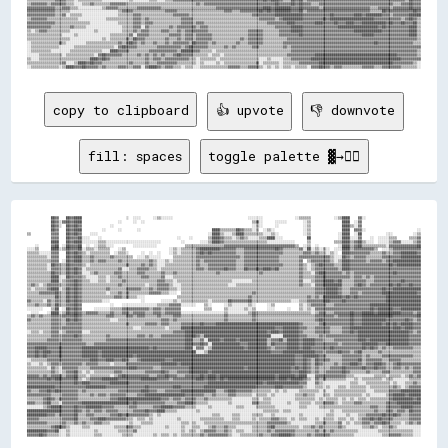
copy to clipboard
👍 upvote
👎 downvote
fill: spaces
toggle palette ▓→✊🏽
            ██▓▓    ██▓▓████                      ░░  ░░░░      ░░▒▒░░░░░░                                      ░░░░░░░░                ░░▒▒▒▒▒▒            ░░▒▒████    ▓▓░░                            
            ██▓▓░░▓▓██▓▓████                  ░░      ░░  ░░                                                      ▒▒▓▓░░      ░░░░░░        ░░▒▒                ████  ░░▓▓                              
            ██▓▓░░  ██▓▓██▓▓              ░░                                                                      ░░▒▒░░      ░░            ░░▒▒                ████▒▒░░▓▓                              
            ██▓▓    ██▓▓████          ░░      ░░        ░░                                    ████▒▒▒▒▒▒▒▒██▓▓▒▒▒▒░░▒▒  ░░▒▒░░              ░░▒▒                ████  ▓▓▓▓░░                          ░░
▒▒          ▓▓▓▓    ██▓▓██▓▓    ░░░░                                                        ░░████▒▒░░░░▒▒████▒▒▒▒▒▒▒▒▒▒░░░░▒▒░░            ░░▒▒              ░░████  ░░██            ░░░░          ░░▒▒
            ▓▓▓▓    ██▓▓▓▓██░░░░    ░░                                      ░░    ░░        ▒▒████▓▓▒▒▒▒░░▒▒▓▓▒▒░░░░░░▒▒▒▒████░░░░            ██              ░░████░░░░▓▓    ░░  ░░░░░░▒▒▒▒      ▒▒▒▒▓▓
            ████    ██▓▓████░░░░░░░░▒▒▒▒░░░░░░░░░░░░░░░░░░░░░░░░░░░░          ░░        ░░░░▒▒████▓▓▒▒▒▒▒▒▒▒▒▒▒▒▒▒▒▒▒▒▒▒▒▒░░░░░░░░░░░░░░      ▒▒            ▒▒▒▒████▒▒▓▓██▒▒░░░░  ░░░░░░▒▒▓▓▓▓░░░░░░▒▒▓▓
    ░░      ▓▓██  ░░██▓▓▓▓██  ░░  ░░▒▒▒▒░░░░          ░░░░░░░░░░░░              ▒▒▒▒▒▒▒▒▒▒▒▒▒▒▒▒▒▒▒▒▓▓▓▓▓▓▓▓▓▓▓▓▓▓▓▓▓▓▓▓▓▓▓▓▓▓▓▓▓▓▓▓▓▓▓▓▒▒  ░░▒▒  ░░          ░░████▒▒▓▓██▒▒▒▒▒▒▒▒▒▒▒▒░░▓▓▓▓▓▓▓▓▓▓▓▓▓▓██
░░░░▒▒      ████░░▒▒██▓▓▓▓██░░▒▒▒▒░░▒▒▒▒▒▒    ░░▒▒                      ░░▒▒░░▒▒▒▒▒▒▒▒▓▓██████████▓▓▓▓▓▓▓▓▒▒▒▒▓▓▓▓▓▓▓▓▓▓▓▓▓▓▓▓██▓▓▒▒▒▒▒▒▒▒▓▓░░██░░▒▒░░▒▒░░  ░░░░████▒▒▓▓▓▓▓▓▓▓▓▓▒▒  ░░░░▒▒▓▓▓▓▓▓▓▓▓▓▓▓▓▓
▒▒▒▒▒▒░░░░░░▓▓▓▓    ██▓▓██▓▓▒▒░░▒▒▒▒▒▒▒▒▒▒  ░░▒▒▒▒░░      ░░  ░░  ░░    ░░▒▒░░▒▒▒▒▒▒▒▒▓▓██▓▓██▓▓▓▓▓▓▓▓▓▓▓▓▒▒▒▒▓▓▓▓▓▓▓▓▓▓▓▓▓▓▓▓▓▓▓▓▒▒▒▒▒▒▒▒▒▒▓▓▓▓▒▒▓▓▒▒▒▒░░▒▒░░  ████▓▓▓▓▓▓▓▓▓▓▒▒▒▒▒▒▓▓▒▒▒▒▓▓▓▓████████▓▓
▒▒▒▒▒▒▒▒▒▒░░▓▓▓▓    ██▓▓████▒▒▒▒▓▓▒▒▒▒▒▒▒▒▓▓▒▒▒▒▒▒▒▒▒▒  ░░░░▒▒░░░░░░      ▒▒▒▒▒▒▒▒▒▒▒▒▓▓▓▓▓▓▓▓▓▓▓▓▓▓▓▓▓▓▓▓▓▓▒▒▓▓▓▓▓▓▓▓▓▓▓▓▓▓▓▓▓▓▒▒▒▒▒▒▒▒▒▒▓▓▓▓▓▓▓▓▓▓▓▓▓▓▓▓▒▒░░░░██▓▓▒▒▓▓▓▓▓▓▒▒▒▒▒▒▒▒▓▓▓▓▓▓▓▓▓▓██████████
▒▒▒▒▒▒▒▒▒▒▒▒▓▓▓▓  ░░██▓▓████▒▒▒▒▓▓▒▒▓▓▓▓▒▒▒▒▒▒▓▓▒▒▒▒▒▒▒▒▒▒▒▒▒▒▓▓▒▒░░░░▒▒░░▒▒▒▒▒▒▒▒▒▒▒▒▓▓▒▒▓▓▓▓▓▓▓▓▓▓▓▓▓▓▓▓▒▒▒▒▓▓▓▓▓▓▓▓▓▓▓▓▓▓▓▓▓▓▒▒▒▒▒▒▒▒▒▒▓▓  ▒▒▓▓▓▓▓▓▓▓▓▓▒▒░░▒▒████▓▓▓▓▓▓▓▓▒▒▓▓▓▓▓▓▒▒▓▓▓▓██████████████
▒▒▒▒▒▒▒▒▒▒░░██▓▓▒▒▒▒██▓▓▓▓▓▓▒▒░░▒▒▒▒▒▒▒▒▒▒▒▒▒▒▒▒▒▒▓▓▒▒▒▒▒▒▓▓▒▒▓▓▒▒░░░░▒▒▒▒▒▒▒▒▒▒▒▒▒▒▒▒▓▓▒▒▒▒▓▓▓▓▓▓▓▓▓▓▓▓▓▓▒▒▒▒▓▓▓▓▓▓▓▓▓▓▓▓▓▓▓▓▓▓▓▓▒▒▒▒▒▒▒▒▓▓▒▒░░▒▒▓▓██▓▓▓▓▓▓▒▒▒▒████▓▓▓▓▓▓▓▓▓▓▓▓▓▓▓▓▓▓▓▓██▓▓████████████
▒▒▒▒▒▒▒▒▒▒░░▓▓▓▓▒▒▒▒██▓▓██▓▓░░▒▒▒▒▒▒▒▒▒▒▒▒▒▒▒▒▓▓░░░░▒▒▒▒▓▓▓▓▓▓▒▒▒▒░░▒▒▒▒▒▒▒▒▒▒▒▒▒▒▒▒▒▒▓▓▓▓▒▒▓▓▓▓▓▓▓▓██▓▓▓▓▒▒▒▒██▓▓▓▓██▓▓████▓▓██▒▒▒▒▒▒▒▒▒▒▓▓▒▒░░▒▒▓▓▓▓▓▓▓▓▓▓▓▓▒▒████▓▓▓▓▓▓▓▓▓▓▓▓▓▓▓▓▓▓▓▓▓▓▓▓▓▓▓▓▓▓▓▓▓▓▓▓
▒▒▒▒▒▒▒▒▒▒▒▒██▓▓▒▒▒▒██▓▓██▓▓░░░░▒▒▓▓▒▒▒▒▒▒▒▒▓▓▓▓▒▒▒▒▒▒▒▒▓▓▓▓▒▒▒▒▒▒▒▒▓▓▒▒▒▒▓▓▒▒▒▒▒▒▒▒▒▒▒▒▒▒▒▒▒▒▒▒▓▓▒▒▒▒▒▒▒▒▒▒▒▒▒▒▒▒▒▒▒▒▓▓▒▒▒▒▒▒▒▒▒▒▒▒▒▒▒▒▒▒▓▓▒▒▒▒░░▓▓████▓▓▓▓▓▓▓▓▒▒▓▓▒▒▓▓▓▓▓▓▓▓▓▓▓▓▓▓▓▓▓▓▓▓██▓▓▓▓▓▓▓▓▓▓▓▓
▒▒▒▒▒▒▒▒▒▒▒▒████░░░░██▓▓▓▓▓▓▒▒░░░░░░▒▒▒▒░░▒▒▒▒▓▓▒▒▒▒▒▒▒▒▒▒▓▓▓▓▒▒▒▒▒▒▓▓░░░░▒▒▒▒▒▒▒▒▒▒▒▒▒▒▒▒▒▒▒▒▒▒▒▒▒▒▒▒▒▒▒▒▒▒▒▒▒▒▒▒▒▒▒▒▒▒▒▒▒▒▒▒▒▒▒▒▒▒▒▒▒▒▒▒▓▓▒▒▒▒▒▒▓▓▓▓██▓▓▓▓▓▓▓▓▓▓▓▓▒▒▓▓▓▓▒▒▓▓▒▒▓▓▓▓▓▓▓▓▓▓▓▓▓▓▓▓▓▓▓▓▓▓▓▓
▒▒▒▒▒▒▒▒▒▒▒▒████░░▒▒▓▓▓▓██▓▓▒▒▒▒░░░░▒▒▒▒░░▒▒▒▒▒▒▓▓▒▒▒▒▒▒▒▒▒▒▒▒▒▒▒▒▓▓▓▓▒▒▒▒░░▒▒▒▒▒▒▒▒▒▒▒▒▒▒▒▒▒▒▒▒▒▒▒▒▒▒▒▒░░░░░░░░░░▒▒▒▒▒▒▒▒▒▒▒▒▒▒▒▒▒▒▒▒▒▒▒▒▓▓░░░░▒▒▓▓▓▓██████▓▓██▒▒▒▒▒▒▓▓▓▓▓▓▒▒▒▒▓▓▓▓▓▓▓▓▓▓▓▓▓▓██▓▓▓▓▓▓▓▓
▒▒▓▓▒▒░░▒▒▓▓▓▓▓▓▒▒▒▒▓▓▓▓██▓▓▒▒▒▒▒▒▒▒▒▒▒▒▒▒▒▒▒▒▓▓▒▒▒▒▒▒▒▒▒▒▒▒░░▒▒▒▒▓▓▓▓▓▓▒▒░░░░▒▒▒▒▒▒▒▒▒▒▒▒▒▒▒▒▒▒▒▒▒▒▒▒░░░░▒▒▒▒▒▒▒▒▒▒▒▒▒▒▒▒▒▒▒▒▒▒▒▒▒▒▒▒▒▒▒▒▓▓▒▒▒▒░░▓▓▓▓██████████▒▒▒▒▒▒▓▓██▓▓▒▒▓▓▓▓▓▓▓▓▓▓██▓▓██▓▓▓▓██▓▓▓▓
▒▒░░▒▒▒▒▒▒▓▓████░░▒▒██▓▓██▓▓▒▒▒▒▒▒▒▒▒▒▒▒▓▓▒▒▒▒▒▒▒▒▓▓▓▓▓▓▓▓▒▒▒▒▓▓▒▒▓▓▓▓▓▓▒▒▒▒░░▒▒▒▒▒▒▒▒▒▒▒▒▒▒▒▒▒▒▒▒▒▒▒▒▒▒▒▒▒▒▒▒▒▒▒▒▒▒▒▒▒▒▒▒▒▒▒▒▒▒▒▒▒▒▒▒▒▒▒▒▒▒▒▒▒▒▒▒▓▓▓▓▓▓██████▓▓▒▒▒▒▓▓▓▓▓▓▓▓▓▓▓▓▓▓▓▓██▓▓▓▓██████████████
▒▒▒▒▒▒▓▓▓▓▓▓▓▓██▒▒▒▒██▓▓██▓▓▒▒▒▒▒▒▒▒▒▒▒▒░░▒▒▒▒▓▓▒▒▓▓▒▒▒▒▒▒▒▒▒▒▓▓▓▓▓▓▒▒▒▒░░░░  ▒▒▒▒▒▒▒▒▒▒▒▒▒▒▒▒▒▒▒▒▒▒▒▒▒▒▒▒▒▒▒▒▒▒▒▒▓▓▒▒▒▒▒▒▒▒▒▒▒▒▒▒▒▒▒▒▒▒▒▒▒▒▒▒▒▒▒▒▓▓▓▓▓▓██████▓▓▒▒▒▒▓▓▓▓▒▒▓▓▓▓▓▓▓▓▓▓██████████████████▓▓
▒▒▒▒▒▒▒▒▒▒▒▒▒▒██▒▒▒▒██▓▓██▓▓▒▒▒▒▒▒▒▒▒▒▒▒▒▒▒▒▓▓▓▓▒▒▓▓▒▒▒▒░░░░                ▒▒▒▒▒▒▒▒▒▒▒▒▒▒▒▒▒▒▒▒▒▒▒▒▒▒▒▒▒▒▒▒▒▒▒▒▓▓▒▒▒▒▒▒▒▒▒▒▒▒▒▒▒▒▒▒▒▒▒▒▒▒▒▒▒▒▓▓▒▒▓▓▒▒██████████▓▓██▓▓██▓▓▓▓▓▓▓▓▓▓▓▓▓▓██████████████████
▓▓▒▒▒▒▒▒░░▓▓▒▒▓▓▒▒▒▒██▓▓██▓▓▒▒▒▒▒▒▒▒▒▒░░░░                ░░        ░░░░░░▒▒░░▒▒▒▒▒▒▒▒▒▒▒▒▒▒░░▒▒▒▒▒▒▒▒██▓▓▓▓▓▓▓▓██▒▒▒▒▒▒▒▒▒▒▒▒▒▒▒▒▒▒▒▒░░░░▒▒▒▒▓▓▓▓▓▓▓▓████▓▓▓▓▓▓██▓▓▓▓▓▓▓▓▓▓▓▓▓▓▓▓▓▓▓▓██████████████████
▒▒▒▒▓▓▒▒▒▒▓▓▒▒██▒▒▒▒▓▓▓▓██▓▓              ░░    ░░░░░░░░░░░░░░░░░░▒▒▒▒▒▒▓▓▓▓▓▓░░░░░░░░    ▒▒░░      ░░▒▒░░░░░░░░▒▒░░      ░░▒▒            ▒▒░░▒▒▓▓▓▓▓▓▓▓▒▒▒▒▓▓▓▓▓▓▓▓▓▓▓▓▓▓▓▓▓▓██████████████████████████
░░░░░░░░    ▒▒██  ░░██▓▓██▓▓      ░░░░░░░░▒▒▒▒▒▒▓▓▓▓▓▓▓▓▓▓▓▓▓▓▒▒▓▓▓▓▒▒▓▓▓▓▓▓▓▓            ▒▒▒▒      ▒▒░░░░░░░░▒▒░░▒▒      ░░░░      ░░    ▒▒░░▒▒░░▓▓▓▓▓▓▓▓▓▓▓▓▓▓▓▓▓▓▓▓▓▓▓▓▓▓▓▓██▓▓████████▓▓▓▓██████████
  ░░░░    ░░████░░▒▒██▓▓██▓▓▒▒▓▓▓▓▓▓▒▒▒▒▒▒▓▓▒▒▒▒▓▓▓▓▒▒▓▓▓▓▓▓▒▒▒▒▓▓▓▓▒▒▓▓▓▓▓▓▓▓░░░░░░░░░░░░░░░░░░░░░░▒▒░░░░░░░░░░▒▒▓▓▒▒▒▒▒▒▒▒▒▒▒▒▒▒▒▒▒▒▒▒▒▒▒▒▒▒▒▒░░▒▒▓▓▓▓▒▒▒▒▓▓▓▓▓▓▓▓██▓▓▓▓██████▓▓████████████▓▓▓▓▓▓▒▒▓▓
▒▒▓▓▒▒▓▓▒▒▒▒▓▓▓▓▒▒▓▓▓▓▓▓██▓▓▒▒▒▒▒▒▒▒▒▒▒▒▓▓▓▓▒▒▒▒▒▒▓▓▓▓▒▒▓▓▓▓▒▒▒▒▒▒▓▓▒▒▒▒▒▒▓▓▓▓▒▒▒▒▒▒▒▒▒▒▒▒▒▒▒▒▒▒▒▒▒▒▓▓▒▒▒▒▒▒▒▒▒▒▒▒▓▓▒▒▒▒▒▒▒▒▒▒▒▒▒▒▒▒▒▒▒▒▒▒▒▒▒▒▒▒▒▒▓▓▓▓▓▓▓▓▓▓▒▒▓▓▓▓▓▓██▓▓▓▓████████████████▓▓▓▓▓▓▓▓▓▓▓▓██
▓▓▒▒▒▒▒▒▒▒▒▒▓▓▓▓▒▒▒▒██▓▓██▓▓▒▒▒▒▒▒▒▒▒▒▒▒▒▒░░░░▒▒▒▒▒▒▒▒▒▒▒▒▒▒▒▒▒▒▒▒▒▒▓▓▓▓▒▒▓▓▒▒▒▒▒▒▒▒▒▒▒▒▒▒▒▒▒▒▒▒▒▒▒▒▓▓▒▒▒▒▒▒▒▒▒▒▒▒▓▓▒▒▒▒▒▒▒▒▒▒▒▒▒▒▒▒▒▒▒▒▒▒▒▒▒▒▒▒▒▒▓▓██▓▓▓▓▓▓▓▓▓▓▓▓▓▓██▓▓▓▓████████████▓▓▓▓▓▓▓▓▓▓██▓▓▒▒▓▓
▒▒▒▒▒▒▒▒▒▒▒▒▓▓▓▓▒▒▒▒▓▓▓▓▓▓▓▓▒▒▒▒▒▒▒▒▒▒▒▒▒▒▒▒▒▒▒▒▒▒▓▓▒▒▒▒▒▒▒▒▓▓▓▓▓▓▒▒▓▓▓▓▒▒▒▒▒▒▓▓▓▓▓▓▓▓▓▓██▓▓▓▓▓▓██████████████████████████████████████████▓▓▒▒▒▒▒▒▒▒▓▓██▓▓▓▓▓▓▓▓▓▓▓▓██▓▓▓▓██████████▓▓██▓▓██▓▓██████▓▓▓▓
▒▒▒▒▒▒▒▒▒▒▒▒▓▓▓▓▒▒▓▓▓▓▓▓▓▓▓▓▒▒▒▒▒▒▒▒▒▒▒▒▒▒▒▒▒▒▒▒▒▒▒▒▒▒░░░░▒▒▒▒▒▒▒▒▒▒▒▒░░▒▒▒▒▒▒████████████████████████████████████████████████▓▓▓▓████████▓▓▓▓▒▒▒▒▓▓▓▓▓▓▓▓▒▒▒▒▒▒▓▓▓▓████████████████████▓▓████▓▓████▓▓▓▓
░░▒▒▒▒░░▒▒▒▒▓▓▓▓░░▒▒▓▓▓▓▓▓▓▓░░░░▒▒▒▒▒▒▒▒▒▒▒▒▒▒▒▒▒▒▒▒▒▒▒▒▒▒▒▒▒▒▒▒▒▒▒▒▒▒▒▒▒▒▓▓▓▓▓▓██████████████████████████████████████████▓▓████▓▓████████▓▓▒▒▒▒▒▒▓▓▓▓▓▓▓▓▒▒▒▒▒▒▓▓▓▓██▓▓██████████████████████████▓▓▒▒▓▓
▒▒▒▒▒▒▒▒▒▒▒▒▓▓▓▓▒▒▓▓▓▓▓▓██▓▓▒▒▒▒▒▒▒▒▒▒▒▒▓▓▒▒▒▒▒▒▒▒▒▒▒▒▒▒▓▓▓▓▒▒▓▓▒▒▒▒▓▓▓▓▓▓▓▓▓▓▓▓██████▓▓▒▒██████████████████████████████████░░░░░░████████▓▓▓▓▒▒▒▒▒▒▓▓▒▒▓▓▓▓▓▓▓▓▓▓▓▓▓▓▓▓██████████████████████████▓▓▓▓▓▓
▒▒▒▒▒▒▒▒▒▒▓▓▓▓▓▓▒▒▓▓▓▓▓▓▓▓▓▓▒▒▒▒▒▒▒▒▒▒▒▒▓▓▓▓▓▓▓▓▓▓▓▓▓▓▓▓▓▓▓▓▓▓▓▓▓▓▓▓▓▓▓▓▓▓▓▓▓▓▓▓████▒▒▒▒▓▓░░██████▓▓██████▓▓██████████████▒▒▓▓▓▓██▒▒██████▓▓██████▓▓▓▓▒▒▒▒▒▒▓▓▓▓▓▓▓▓▓▓▓▓████▓▓████████████████████▓▓▓▓▓▓
▓▓▓▓▓▓▓▓▓▓▓▓▓▓▓▓▓▓▓▓▓▓▓▓▓▓▓▓▓▓▒▒▒▒▓▓▓▓▓▓▓▓▓▓▓▓▓▓▓▓▓▓▓▓▓▓▓▓▓▓▓▓▓▓▓▓▓▓▓▓▓▓▓▓▓▓▓▓▓▓████▓▓▓▓██▓▓░░██████████████▓▓▓▓██████████▒▒██▓▓▓▓▓▓██████▓▓██████▓▓▓▓▓▓▓▓▓▓▓▓▒▒▓▓▓▓▓▓▓▓▓▓████████▓▓▓▓████████████▓▓▓▓▓▓
▓▓▓▓██████▓▓▓▓▓▓██▓▓▓▓▓▓▓▓▓▓██████████████████████████████████▓▓██▓▓▓▓▓▓▓▓▓▓▓▓▓▓████░░▓▓▓▓░░▒▒████████████████▓▓██████████▓▓▒▒▓▓▓▓▓▓██████▓▓████▓▓▓▓▓▓▓▓▓▓██▓▓▓▓▓▓▓▓▓▓▓▓▓▓██▓▓██▓▓▒▒▓▓▒▒▒▒▓▓▓▓▓▓▓▓▓▓▒▒▒▒
▓▓▓▓██▓▓████▓▓▓▓██▓▓▓▓▓▓▓▓▓▓████████▓▓████████████████████████████████████████████████░░░░▒▒████████████████████████████████▓▓▓▓▓▓████████████████▓▓▓▓▒▒▓▓▓▓▓▓██▓▓▓▓▒▒▓▓██▒▒▒▒▒▒▒▒▓▓▒▒▒▒▒▒▒▒▒▒▒▒▒▒▒▒▒▒▒▒
▓▓▓▓██▓▓██▓▓▓▓▓▓██▓▓▓▓▓▓▓▓▓▓████████▓▓████████████████▓▓████████████████████████████████████████████████████████████████████████████████▓▓▓▓████████▓▓▓▓▒▒▒▒▒▒▒▒▓▓▓▓▓▓▓▓▓▓▒▒▓▓▒▒▒▒▒▒▓▓▓▓▓▓▓▓▓▓▓▓▓▓▓▓▒▒▒▒
░░▒▒▒▒▒▒▒▒▓▓▓▓▓▓▓▓▓▓▓▓▓▓▓▓▓▓▓▓▓▓████▓▓▓▓████▓▓▓▓██▓▓▒▒▒▒▓▓████████████▓▓▓▓██████████████████████████████████████████████████████████████▓▓▓▓██▓▓▒▒██▓▓▓▓▓▓▒▒▒▒▒▒▓▓▓▓▓▓▓▓██▒▒▓▓▓▓▓▓▓▓▒▒▒▒▓▓▓▓▓▓▒▒▒▒▒▒▒▒▒▒
▒▒░░░░▒▒░░▒▒▓▓▓▓▒▒▓▓▓▓▓▓▓▓▓▓▒▒▓▓▓▓▓▓▒▒▒▒▒▒░░▒▒▒▒▒▒▓▓▓▓▓▓▓▓▓▓▓▓▓▓▓▓▓▓████████▓▓██████████████████████████████████████████████████████████▓▓▓▓██▓▓▒▒██▓▓▒▒▒▒▒▒▓▓▒▒▓▓▓▓████▓▓▒▒▓▓▓▓████▓▓▒▒▒▒▓▓██▓▓▓▓▓▓▓▓▓▓
▒▒▒▒▒▒▒▒▒▒░░▓▓▒▒░░▓▓▓▓▓▓▓▓▒▒▒▒▒▒▓▓▓▓▓▓▓▓▓▓▓▓▓▓▓▓▓▓▓▓████▓▓▓▓▓▓▓▓▒▒▒▒▓▓▓▓▓▓▓▓▓▓▓▓▓▓████████████████████████████▓▓██████████████████████▓▓██▓▓██▓▓▒▒▓▓▒▒▒▒▒▒▓▓▓▓▓▓██▓▓▓▓▓▓▓▓██▓▓▓▓██▓▓▓▓▒▒▒▒▓▓▓▓▒▒▓▓▒▒▓▓▓▓
▒▒▒▒▒▒▒▒▒▒▒▒▓▓▒▒░░▒▒▓▓▓▓██▒▒░░▒▒░░▒▒▒▒▒▒▒▒▒▒▓▓▓▓▒▒▒▒▒▒▒▒▒▒▒▒▓▓▓▓▓▓▓▓██▓▓▒▒▒▒▓▓▓▓▓▓██████████▓▓████████████████████████████████████████▓▓▓▓████▓▓▒▒▓▓▒▒▒▒▓▓▓▓▓▓▓▓██▓▓▒▒▒▒▒▒▒▒▓▓▒▒▒▒▒▒▓▓▓▓▒▒▒▒▒▒▒▒▒▒▒▒▓▓▓▓
▓▓▓▓▓▓▒▒▓▓▒▒▓▓▓▓▓▓▒▒▓▓▓▓██▒▒▒▒░░▒▒▒▒▒▒▒▒▒▒░░▒▒▓▓██▓▓▓▓▓▓▓▓▓▓▓▓▒▒▒▒▓▓▓▓██▓▓▓▓▒▒▒▒▓▓▓▓▓▓▓▓██▓▓████▓▓████████████████████████████▓▓████████▓▓████░░░░▓▓▓▓▓▓▓▓▓▓▓▓▓▓▓▓▒▒▒▒░░░░░░░░░░▒▒▒▒▒▒░░▒▒▒▒▒▒░░▒▒▓▓▒▒▓▓
▓▓▓▓▓▓▓▓▓▓██▓▓████▓▓▓▓▓▓██▒▒░░▒▒▓▓▓▓▓▓████████▓▓▓▓▓▓▓▓▓▓▓▓████████▓▓▓▓▓▓▒▒▓▓▓▓▓▓▓▓▓▓▓▓████▓▓████▓▓██▓▓████████████████████████▓▓████▓▓██████▓▓▒▒░░▓▓▒▒▓▓▒▒▒▒▒▒▒▒▒▒░░░░▒▒░░▒▒▒▒▒▒▒▒▒▒░░▒▒▒▒░░░░░░░░▒▒▒▒▒▒
▓▓▓▓▓▓▓▓▓▓▓▓▓▓▓▓▓▓▓▓▓▓▓▓██▓▓████▓▓▓▓▓▓▓▓▓▓██████████▓▓▓▓▓▓▓▓▓▓▓▓▓▓▓▓▓▓▓▓▓▓▓▓▓▓▓▓▓▓▓▓▓▓▓▓▓▓▓▓████████████████████████████▓▓████████████████▓▓▓▓░░░░▓▓▒▒░░░░░░░░░░░░░░▒▒▒▒░░░░▒▒▒▒▒▒▒▒▒▒▒▒░░▒▒░░░░▒▒▒▒▓▓▒▒
██████████████▓▓▓▓▓▓▓▓▓▓▓▓▓▓▓▓██████████▓▓▓▓▓▓▓▓▓▓▓▓▓▓▓▓▓▓▓▓██▓▓▓▓▓▓▓▓▓▓▓▓████▓▓▓▓▓▓▓▓▓▓▓▓██████████████████████████▓▓▓▓▓▓▓▓▓▓████▓▓▓▓▓▓▓▓▓▓▒▒░░░░▒▒▒▒░░▒▒░░░░▒▒▒▒░░▒▒▒▒▒▒▒▒░░▒▒▒▒▒▒▒▒▒▒▒▒▓▓▒▒░░▒▒▓▓▓▓▓▓
▓▓▒▒▒▒▓▓▓▓██▓▓██▓▓▓▓▓▓▓▓▓▓▒▒▓▓▒▒▒▒▒▒▒▒▒▒▒▒▒▒▒▒▓▓▓▓▓▓▓▓▓▓▓▓████▓▓▓▓▒▒▒▒▓▓▓▓▓▓▓▓██████████████████▒▒▒▒▓▓████▓▓▓▓▓▓▓▓▒▒▒▒▒▒▒▒▒▒░░▒▒░░▒▒░░░░░░▒▒▒▒▒▒▒▒▒▒░░▒▒░░░░▒▒▒▒▒▒▒▒▒▒▒▒▒▒▒▒░░░░▒▒▒▒▒▒▒▒▓▓▓▓▓▓██████████
▓▓▓▓▓▓▓▓▓▓▓▓▒▒▒▒▒▒▓▓▓▓▓▓▓▓▒▒▒▒▒▒▓▓▒▒▓▓▓▓▒▒▓▓▓▓▓▓▓▓▒▒▒▒▒▒▓▓▓▓████████████████████▓▓▓▓▓▓▓▓▓▓▒▒▒▒▓▓▒▒▒▒▒▒▓▓▓▓▒▒▒▒▒▒▒▒░░▒▒▒▒▒▒░░▒▒░░░░░░░░░░▒▒▒▒▓▓▒▒▒▒░░░░▒▒▒▒░░▒▒▒▒▒▒▒▒▒▒▒▒▒▒░░▒▒░░░░░░░░▒▒▓▓██████▓▓██████
▒▒▒▒▒▒▒▒▓▓██▓▓▒▒▓▓▓▓▓▓▓▓▓▓▒▒▒▒▒▒▒▒▒▒▒▒▒▒▒▒▓▓▓▓██████████████████████▓▓▓▓▒▒▓▓▓▓▒▒▓▓▓▓▓▓▒▒▒▒▓▓▒▒▒▒▒▒▒▒▒▒▒▒░░░░░░░░░░▒▒▒▒░░▒▒▒▒░░░░░░░░░░░░▒▒▒▒▒▒▒▒▒▒░░▒▒░░▒▒▒▒▒▒░░▒▒░░▒▒░░▒▒▒▒░░▒▒▒▒▒▒▒▒▒▒▓▓██████████▓▓██
▓▓▓▓▒▒▒▒▓▓██▒▒▒▒░░▓▓▓▓▓▓▓▓▓▓████████████████████████▓▓██▓▓▓▓▓▓▓▓▓▓▓▓▓▓▒▒▒▒▒▒▓▓▓▓████▓▓▒▒▒▒▒▒░░░░░░░░░░▒▒░░░░░░░░░░▓▓▓▓▒▒▒▒▒▒░░░░░░░░▒▒░░░░▒▒▒▒▒▒░░▒▒▒▒▓▓▓▓▓▓▒▒░░▒▒▒▒▒▒▓▓▓▓▒▒▒▒▒▒▒▒▒▒▒▒▓▓▓▓▓▓████████████
░░░░░░░░▒▒▓▓██████▓▓▓▓▓▓██▓▓▓▓████████▓▓▓▓▓▓▒▒▒▒▒▒▒▒▓▓▓▓▒▒▒▒▒▒▒▒▓▓▓▓██████▓▓▓▓▓▓▒▒▒▒▒▒░░░░░░▒▒░░░░░░░░░░░░▒▒▒▒░░░░░░▒▒▒▒▒▒▒▒▒▒░░░░░░░░░░░░▒▒▒▒░░░░░░▒▒▒▒▒▒▒▒▒▒▒▒▒▒▒▒▒▒▒▒▒▒▒▒▒▒▓▓▓▓▒▒▒▒▓▓▓▓▓▓▓▓██████▓▓▓▓
██████████████████▓▓▓▓▓▓██▓▓▒▒▓▓▒▒▓▓▓▓▒▒▓▓▓▓▓▓▒▒▒▒▒▒▒▒▓▓▓▓▓▓██▓▓▓▓████▒▒▒▒▒▒░░░░░░░░░░▒▒░░░░░░░░░░░░░░░░░░░░░░░░░░░░░░░░▒▒▒▒▒▒▒▒░░▒▒▒▒░░░░░░░░░░░░░░░░░