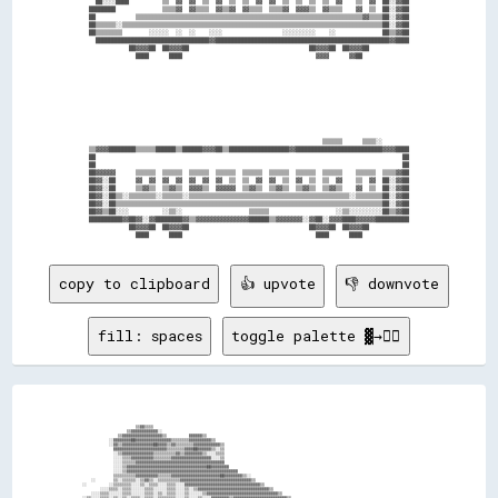
  ██░░░░████          ▒▒  ▓▓  ▓▓  ▒▒  ▓▓  ▒▒  ▒▒  ▓▓  ▓▓  ▒▒  ▒▒  ▒▒  ▒▒  ▓▓    ▒▒  ▓▓  ██░░▓▓██

████████              ▒▒▒▒▓▓  ▓▓▒▒▒▒  ▓▓▒▒▓▓  ▓▓▒▒▒▒  ▒▒▒▒▓▓  ▓▓▓▓▒▒  ▓▓▒▒▒▒    ▓▓  ▒▒  ██░░▓▓██

██            ▒▒▒▒▒▒▒▒▒▒▒▒▒▒▒▒▒▒▒▒▒▒▒▒▒▒▒▒▒▒▒▒▒▒▒▒▒▒▒▒▒▒▒▒▒▒▒▒▒▒▒▒▒▒▒▒▒▒▒▒▒▒▒▒▒▒▒▒▓▓▒▒▒▒██░░▓▓██

██▒▒▒▒▒▒░░▒▒▒▒▒▒▒▒▒▒▒▒▒▒▒▒▒▒▒▒▒▒▒▒▒▒▒▒▒▒▒▒▒▒▒▒▒▒▒▒▒▒▒▒▒▒▒▒▒▒▒▒▒▒▒▒▒▒▒▒▒▒▒▒▒▒▒▒▒▒▒▒▒▒▒▒▒▒██░░▓▓██

██▒▒▒▒▒▒▒▒        ░░░░░░  ░░  ░░    ░░░░                  ░░░░░░░░░░    ░░              ██▒▒▓▓██

  ██████████████████████████████████▓▓████████████████████████████████████████████████████▓▓████

            ██▓▓▓▓██  ██▓▓▓▓██                                    ██▓▓▓▓██  ██▓▓▓▓██            

              ████      ████                                        ▓▓▓▓      ▓▓██              

                                                                      ▒▒▒▒▒▒      ▒▒▒▒░░        

▒▒▓▓▓▓████████▒▒▒▒▒▒██████▒▒██████▓▓▓▓██▒▒██████████████████▓▓██████████████████████████▓▓▓▓████

██                                                                                            ██

██                                                                                            ██

██▓▓▓▓▓▓      ▒▒▒▒▒▒  ▒▒▒▒▒▒  ▒▒▒▒▒▒  ▒▒▒▒▒▒  ▒▒▒▒▒▒  ▒▒▒▒▒▒  ▒▒▒▒▒▒  ▒▒▒▒▒▒    ▒▒▒▒▒▒  ▒▒▒▒▓▓██

██▓▓░░██      ▓▓  ▓▓  ▓▓  ▓▓  ▓▓  ▓▓  ▓▓  ▒▒  ▒▒  ▓▓  ▓▓  ▒▒  ▓▓  ▒▒  ▒▒  ▓▓    ▒▒  ▓▓  ██░░▓▓██

██▓▓░░██      ▒▒▓▓▒▒  ▒▒▓▓▒▒  ▓▓▓▓▒▒  ▓▓▓▓▓▓  ▒▒▓▓▒▒  ▒▒▓▓▒▒  ▒▒▓▓▒▒  ▒▒▓▓▒▒    ▓▓  ▒▒  ██░░▓▓██

██▓▓░░██▒▒░░▒▒▒▒▒▒▒▒░░▒▒▒▒▒▒░░▒▒▒▒▒▒▒▒▒▒▒▒▒▒▒▒▒▒▒▒▒▒▒▒▒▒▒▒▒▒▒▒▒▒▒▒▒▒▒▒▒▒▒▒▒▒▒▒░░▒▒▒▒▒▒▒▒██░░▓▓██

██▓▓░░██▒▒▒▒▒▒▒▒▒▒▒▒▒▒▒▒▒▒▒▒▒▒▒▒▒▒▒▒▒▒▒▒▒▒▒▒▒▒▒▒▒▒▒▒▒▒▒▒▒▒▒▒▒▒▒▒▒▒▒▒▒▒▒▒▒▒▒▒▒▒▒▒▒▒▒▒▒▒▒▒██░░▓▓██

██▓▓▒▒██░░░░          ░░▒▒░░                    ▒▒▒▒▒▒                    ░░▒▒░░░░░░░░░░██▒▒▓▓██

██████████▓▓██▓▓░░▓▓████████▓▓▒▒▓▓▓▓▓▓▓▓▓▓▓▓▓▓▓▓██████▒▒▓▓▓▓▓▓▓▓░░▓▓██░░▓▓▓▓████▓▓▓▓▓▓██████████

            ██▓▓▓▓██  ██▓▓▓▓██                                    ██▓▓▓▓██  ██▓▓▓▓██            

copy to clipboard
👍 upvote
👎 downvote
fill: spaces
toggle palette ▓→✊🏽
                                                                                                                                                                                  
                                                                                                                                                                                  
                                                                                                                                                                                  
                                                                                                                                                                                  
                                                                                                                                                                                  
                                      ▒▒▓▓▒▒▒▒                                                                                                                                    
                                  ▒▒▓▓▓▓▓▓▓▓▓▓▓▓░░                                                                                                                                
                              ▒▒▓▓▓▓▓▓▓▓▓▓▓▓▓▓▓▓▓▓▒▒          ▓▓▓▓▓▓▒▒                                                                                                            
                          ░░▓▓▓▓▓▓▓▓██▓▓▓▓▓▓▓▓▓▓▓▓▓▓▓▓▒▒▒▒▒▒▒▒▓▓▓▓▓▓▓▓▓▓▒▒                                                                                                        
                          ░░▓▓▒▒▓▓▓▓▓▓▓▓▓▓▓▓▓▓██▓▓▓▓▒▒▓▓▒▒▒▒▒▒▒▒▓▓▓▓▓▓▓▓▓▓▓▓▒▒                                                                                                    
                            ▓▓▓▓▓▓▓▓▓▓▓▓▓▓▓▓▓▓▓▓▓▓▓▓▒▒▒▒▒▒▒▒▓▓▓▓██▓▓▓▓▓▓▒▒░░▒▒                                                                                                    
                            ░░▒▒▓▓▓▓▓▓▓▓▓▓▓▓▓▓▒▒▒▒▒▒▒▒▒▒▓▓▒▒▓▓▓▓▓▓▓▓▒▒░░░░▒▒▒▒                                                                                                    
                            ░░░░▒▒▒▒▓▓▓▓▓▓▓▓▓▓▒▒▒▒▒▒▒▒▓▓▓▓▓▓▓▓▓▓▓▓▓▓▓▓▓▓░░░░▒▒                                                                                                    
                            ░░░░▒▒▒▒▒▒▓▓▓▓▓▓▓▓▓▓▓▓▓▓▓▓▓▓▓▓▓▓▓▓▓▓▓▓▓▓▓▓▓▓▓▓▓▓▓▓                                                                                                    
                            ░░░░▒▒▓▓▓▓▓▓▓▓▓▓▓▓▓▓▓▓▓▓▓▓▓▓▓▓▓▓▓▓▓▓▓▓▓▓▓▓██▓▓▓▓▓▓▓▓                                                                                                  
                            ░░░░▒▒▓▓▓▓▓▓▓▓▓▓▓▓▓▓▓▓▓▓▓▓▓▓▓▓▓▓▓▓▓▓▓▓▓▓▓▓▓▓▓▓▓▓▓▓▓▓▓▓▓▓                                                                                              
                            ▒▒▒▒▒▒▒▒▒▒▓▓▓▓▓▓▓▓▓▓▒▒▒▒▒▒▓▓▓▓▓▓▓▓▓▓▓▓▓▓▓▓▓▓▓▓▓▓██▓▓▓▓▓▓▓▓▒▒░░                                                                                        
                  ░░        ▒▒░░▒▒▒▒▒▒░░▒▒▓▓▒▒░░▒▒▒▒▒▒▒▒▒▒▓▓▓▓▓▓▓▓▓▓▓▓▓▓▓▓▓▓▓▓▓▓▓▓▓▓▓▓▓▓▓▓▒▒                                                                                      
              ░░          ░░▒▒▒▒▒▒▒▒░░░░▒▒░░▒▒▒▒░░░░▒▒▒▒░░░░▓▓▓▓▓▓▓▓▓▓▓▓▓▓▓▓▓▓▓▓▓▓▓▓▓▓▓▓▓▓▓▓▓▓▒▒                                                                                  
                      ░░░░▒▒▒▒░░▒▒▒▒░░░░░░▒▒▒▒░░░░░░▒▒▒▒░░░░▒▒░░▒▒▓▓▓▓▓▓▓▓▓▓▓▓▓▓▓▓▓▓▓▓▓▓▓▓▓▓▓▓▓▓▓▓▒▒                                                                              
                  ░░░░▒▒▒▒░░░░░░▒▒▒▒░░░░░░▒▒▒▒░░▒▒░░▒▒▒▒░░░░▒▒░░░░░░▒▒▓▓▓▓▓▓▓▓▓▓▓▓▓▓▓▓▓▓▓▓▓▓▓▓▓▓▓▓▓▓▓▓▒▒                                                                          
              ░░▒▒░░░░▒▒▒▒░░▒▒░░▒▒░░▒▒▒▒░░▒▒▒▒░░▒▒▒▒▒▒▒▒░░░░▒▒░░░░▒▒░░░░▓▓▓▓▓▓▓▓▒▒▓▓▓▓▓▓▓▓▓▓▓▓▓▓▓▓▓▓▓▓▓▓▓▓▒▒                                                                      
          ▒▒░░▒▒▒▒░░░░▒▒░░░░▒▒▒▒░░░░░░░░▒▒▒▒▒▒▒▒░░░░▒▒▒▒▒▒░░▒▒░░░░▒▒░░░░▒▒░░▓▓▓▓▓▓▓▓▓▓▓▓▓▓▓▓▓▓▓▓▓▓▓▓▓▓▓▓▓▓▓▓▓▓▓▓▒▒                                                                
          ▒▒░░▒▒▒▒░░░░▒▒▒▒░░░░▒▒░░░░▒▒░░░░░░▒▒░░░░░░▒▒▒▒▒▒▒▒▒▒░░░░▒▒░░░░▒▒▒▒▒▒░░▓▓▓▓▓▓▓▓▒▒▓▓▓▓▓▓▓▓▓▓▓▓▓▓▓▓▓▓▒▒▓▓▒▒▓▓▒▒                                                            
          ▓▓░░░░▒▒▒▒░░▒▒▒▒░░▒▒░░░░░░░░░░░░░░▒▒░░░░░░▓▓▒▒▒▒▒▒▒▒░░░░▒▒░░░░▒▒▒▒▒▒▒▒▒▒▒▒▒▒▓▓▓▓▓▓▓▓▓▓▓▓▓▓▓▓▓▓▓▓▓▓▓▓▒▒▓▓▓▓▒▒▓▓▒▒                                                        
          ▓▓░░▓▓▓▓▒▒▒▒▒▒▒▒░░▒▒▒▒░░░░▒▒░░░░▒▒░░░░░░░░▓▓▒▒▒▒▒▒▒▒░░░░▒▒░░░░▒▒▒▒▒▒▒▒▒▒▒▒▒▒▒▒▓▓▓▓▓▓▓▓▓▓▓▓▓▓▓▓▓▓▓▓▓▓▒▒▓▓▓▓▓▓▓▓▒▒▓▓▒▒                                                    
          ▓▓░░▒▒▓▓▓▓▒▒▒▒▒▒░░▒▒▒▒░░░░░░░░░░░░░░▒▒░░░░░░▒▒▒▒▒▒▒▒▒▒▒▒▒▒░░░░▒▒▒▒▒▒▒▒▒▒▒▒▒▒▒▒▒▒▒▒▒▒▓▓▓▓▓▓▓▓▓▓▓▓▓▓▓▓▓▓▓▓▒▒▓▓▓▓▓▓▓▓▓▓▓▓▒▒                                                
          ██░░▒▒▓▓▓▓▒▒▓▓▒▒▒▒▒▒▒▒░░░░░░▒▒░░░░▒▒▒▒░░░░▒▒░░░░▒▒░░░░▒▒▒▒▒▒░░▒▒▒▒▒▒▒▒▒▒▒▒▒▒▒▒▒▒▒▒▒▒▒▒▒▒▓▓▓▓▓▓▓▓▓▓▓▓▓▓▓▓▓▓▓▓▓▓▓▓▓▓▓▓▓▓▓▓▒▒                                              
          ██░░▓▓██▓▓▒▒▓▓▒▒▒▒▒▒▒▒▒▒▒▒░░▒▒░░░░░░░░░░░░▒▒▒▒▒▒░░▒▒▒▒▒▒░░▒▒▒▒▒▒▒▒▒▒▒▒▒▒▒▒▒▒▒▒▒▒▒▒▒▒▒▒░░░░▓▓▓▓▓▓▓▓▓▓▒▒▓▓▓▓▓▓▓▓▓▓▓▓▓▓▓▓▓▓▓▓▓▓▒▒                                          
          ██░░▒▒▓▓▓▓██▓▓▒▒▓▓▒▒▓▓▓▓▒▒▒▒▒▒░░░░░░░░▒▒░░░░▒▒▒▒░░░░░░▒▒▒▒░░▒▒▒▒▒▒▒▒▒▒▒▒▒▒▒▒▒▒▒▒▒▒▒▒▒▒▒▒▒▒░░░░▒▒▓▓▓▓▓▓▓▓▒▒▓▓▓▓▓▓▓▓▓▓▓▓▓▓██▓▓▓▓▓▓▒▒                                      
          ██░░▓▓▓▓▓▓██▓▓██▓▓▒▒▓▓▓▓▓▓▓▓▒▒▒▒▒▒▒▒▒▒▒▒▒▒░░░░░░░░▒▒░░░░░░▒▒▒▒▒▒▒▒▒▒▒▒▒▒▒▒▒▒▒▒▒▒░░▒▒▒▒░░▒▒▒▒▒▒▒▒░░▓▓▓▓▓▓▓▓▓▓▓▓▓▓▓▓▓▓▓▓▓▓▓▓▓▓▓▓▓▓▓▓▓▓░░                                  
          ▓▓▓▓▓▓▓▓▓▓██████▓▓██▓▓▓▓▓▓▓▓▓▓▓▓▒▒▒▒▒▒▒▒▒▒░░▒▒▒▒░░▒▒░░░░░░░░░░░░▒▒▒▒▒▒▒▒▒▒▒▒▒▒▒▒▒▒▒▒▒▒▒▒▒▒▒▒▒▒▓▓▒▒▒▒░░▒▒▓▓▒▒▒▒▓▓▓▓▓▓▓▓▓▓▓▓▓▓▒▒▓▓▓▓▒▒▓▓                                  
          ▒▒▒▒▓▓▓▓▓▓  ▒▒████▓▓▓▓██▓▓▓▓▓▓▓▓▓▓▒▒▒▒▒▒▒▒░░▒▒▒▒░░▒▒░░░░░░░░░░▒▒░░░░▒▒▒▒▒▒▒▒▒▒▒▒▒▒▒▒▒▒░░▒▒▒▒▒▒▒▒▓▓▒▒▒▒▒▒▒▒▒▒░░  ▒▒▓▓▓▓▓▓▓▓▓▓▓▓▒▒░░░░                                    
              ▓▓▓▓░░    ░░██▓▓▓▓██▓▓██▓▓▓▓▓▓▒▒▓▓▓▓▒▒▒▒▒▒▒▒░░▒▒▒▒░░░░░░▒▒▒▒░░▒▒░░░░▒▒░░▒▒▒▒▒▒▒▒▒▒▒▒░░░░▒▒▒▒▒▒▒▒▒▒▒▒▓▓▒▒▒▒▓▓░░▓▓▓▓▓▓▓▓▓▓██░░░░░░                                    
                        ░░████▓▓▓▓████▓▓██▓▓▒▒▓▓▒▒▒▒▒▒▒▒▒▒░░▒▒▒▒░░▒▒▒▒░░░░▒▒▒▒▒▒▒▒░░░░▒▒▒▒▒▒▒▒▒▒░░▒▒▒▒▒▒░░░░▒▒▒▒▒▒▓▓░░░░░░▒▒▓▓▓▓▓▓░░▒▒▒▒░░░░░░                                    
                        ▒▒▓▓██████████████▓▓██▓▓▒▒▓▓▒▒▓▓▓▓▒▒▒▒▒▒░░▒▒▒▒░░▒▒░░░░▒▒▒▒▒▒░░░░░░▒▒░░▒▒▒▒░░▒▒▒▒▒▒▒▒▒▒░░▒▒▒▒░░░░░░░░░░▓▓▒▒░░▒▒░░░░░░▒▒                                    
                          ░░████████▒▒▓▓██▓▓▓▓▓▓██▓▓▒▒▓▓▓▓▒▒▓▓▒▒▒▒▒▒▒▒░░▒▒▒▒▒▒░░░░▒▒▒▒░░▒▒░░░░▒▒▒▒░░▒▒░░▒▒▒▒▒▒░░░░░░░░░░░░░░░░▓▓░░░░░░░░▒▒▒▒░░                                    
                          ░░░░░░▒▒░░██░░░░██▓▓▓▓██▓▓██▓▓▓▓▓▓▒▒▓▓▒▒▒▒▒▒░░▒▒▒▒▒▒▒▒▒▒░░░░▒▒▒▒░░▒▒░░░░▒▒▒▒░░▒▒▒▒▒▒▒▒▒▒░░░░░░░░░░░░▒▒░░░░▒▒▒▒▒▒░░▒▒                                    
                              ▒▒▒▒▒▒    ░░████▓▓▓▓▓▓██▓▓▓▓▓▓▒▒▓▓▒▒▓▓▓▓▒▒▒▒▒▒▒▒▒▒▒▒▒▒▒▒░░░░░░▒▒▒▒░░░░░░▒▒▒▒░░░░░░▒▒▒▒▒▒▒▒░░░░░░▒▒▒▒▒▒▒▒░░░░░░░░                                    
                                        ▒▒████████████  ░░▓▓▓▓▓▓▒▒▓▓▒▒▒▒▒▒▒▒▒▒▒▒▒▒▒▒▒▒▒▒▒▒░░░░▒▒░░▒▒░░░░░░▒▒▒▒░░░░▒▒▒▒▒▒▒▒▒▒░░░░░░░░░░░░░░▒▒▒▒░░                                  
                                        ░░░░████████▓▓▓▓▒▒  ░░▓▓▓▓▓▓▓▓▓▓▒▒▒▒▒▒▒▒▒▒▒▒░░▒▒▒▒░░▒▒░░░░▒▒▒▒░░▒▒░░░░▒▒▒▒▒▒░░▒▒▒▒▒▒░░▒▒░░░░░░░░░░▒▒░░▒▒▒▒░░                              
                                          ░░░░░░▒▒░░██▒▒▒▒▓▓▒▒  ░░▓▓▓▓▓▓▒▒▓▓▒▒▒▒▓▓▒▒▒▒▒▒▒▒░░▒▒▒▒░░░░░░░░▒▒▒▒░░░░░░▒▒░░▒▒▒▒▒▒▒▒▓▓░░░░░░░░░░░░▒▒▒▒▒▒░░░░░░                          
                                              ▒▒▒▒▒▒      ▒▒▒▒▓▓▒▒  ░░▓▓██▓▓▒▒▓▓▓▓▒▒▓▓▒▒▒▒░░▒▒▒▒░░▒▒▒▒░░░░▒▒▒▒▒▒▒▒░░░░▒▒▒▒▒▒░░▒▒▒▒░░░░░░░░▒▒▒▒░░░░░░▒▒░░                          
                                                              ▒▒▒▒▓▓▒▒██████▓▓▓▓▓▓▓▓▒▒▒▒▒▒▒▒▒▒▒▒░░▒▒▒▒░░▒▒░░░░▒▒▒▒▒▒▒▒░░▒▒▒▒▒▒▒▒░░▒▒░░░░░░▒▒░░▒▒▒▒░░▒▒░░░░▒▒▒▒                    
                                                                  ▒▒▓▓▓▓▓▓██▓▓▓▓██▓▓▒▒▓▓▒▒▒▒▓▓▒▒▒▒▒▒▒▒░░▒▒▒▒░░░░░░▒▒▒▒░░▒▒▒▒░░▒▒░░▒▒▒▒░░░░▒▒▒▒▒▒▒▒░░▒▒▒▒▒▒▓▓▓▓                    
                                                                      ▒▒▓▓██▓▓▓▓▓▓████▓▓▒▒▓▓▓▓▓▓▓▓▒▒▒▒░░▒▒▒▒░░▒▒▒▒░░▒▒░░▒▒░░░░▒▒▒▒▒▒░░░░▒▒▒▒▒▒▒▒▒▒▒▒░░▒▒░░  ▓▓                    
                                                                      ▒▒▓▓██▓▓████████▓▓██▓▓▓▓▓▓▓▓▓▓▓▓▒▒▒▒▒▒░░▒▒▒▒▒▒▒▒░░▒▒░░▒▒░░░░▒▒▒▒░░▒▒▒▒▒▒▒▒▒▒▓▓░░      ░░                    
                                                                        ░░████████▓▓████████▓▓▓▓▓▓▓▓▓▓▓▓▓▓▒▒▒▒▒▒▒▒▒▒▒▒░░▒▒▒▒▒▒░░▒▒▒▒▒▒░░▒▒▒▒▒▒▓▓▓▓▒▒    ░░▓▓▓▓                    
                                                                        ▒▒░░██████░░▓▓▓▓████▓▓████▓▓▓▓▓▓▓▓▒▒▒▒▒▒▒▒▒▒▒▒░░▒▒▒▒▒▒░░▒▒▒▒▒▒▒▒▒▒▓▓▓▓▒▒▒▒▒▒░░▓▓▒▒▓▓▓▓                    
                                                                          ▒▒░░░░░░▓▓░░▒▒██▓▓▓▓▓▓▓▓████▓▓▓▓▓▓▒▒▒▒▓▓▒▒▒▒░░▒▒░░▒▒░░▒▒▒▒▒▒▓▓▓▓▒▒░░▒▒▓▓▓▓▓▓▓▓▒▒▓▓▓▓                    
                                                                              ▒▒▒▒    ▒▒████▓▓████▓▓██▓▓▓▓▓▓▒▒▓▓▒▒▒▒▓▓░░▒▒░░▒▒▒▒▒▒▓▓░░░░▒▒▒▒▓▓▓▓▓▓▓▓▓▓▓▓████▓▓▓▓░░                
                                                                                      ▒▒░░████████▓▓██████▓▓▓▓▓▓▒▒▓▓▓▓░░▓▓▓▓▒▒▓▓░░    ░░▓▓▓▓████▓▓▓▓██░░████▓▓░░                  
                                                                                        ▒▒▒▒██████▒▒▒▒▓▓██▓▓▓▓██▓▓▓▓▓▓░░▓▓▓▓▓▓░░    ░░▓▓▓▓████████▓▓▓▓▓▓▓▓░░                      
                                                                                          ▒▒░░░░░░██  ░░██▓▓▓▓██▓▓██▓▓░░▒▒▓▓▓▓  ░░▓▓▓▓▓▓▓▓▓▓████▓▓▓▓▓▓▓▓▓▓                        
                                                                                                      ░░████████████▓▓░░▓▓▓▓▒▒▓▓▒▒▓▓▓▓▓▓██▓▓▒▒▓▓▓▓▒▒▓▓░░                          
                                                                                                      ▒▒▒▒██████████▓▓░░▒▒▓▓▓▓▓▓▒▒▓▓██▓▓▓▓▓▓▓▓▓▓██░░       