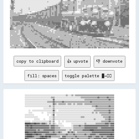
copy to clipboard
👍 upvote
👎 downvote
fill: spaces
toggle palette ▓→✊🏽
░░░░░░░░░░░░░░░░░░░░░░░░░░░░░░░░░░░░░░░░░░░░▒▒░░░░▒▒░░▒▒▒▒▒▒▒▒▒▒▒▒▒▒▒▒▒▒▒▒▒▒▒▒▒▒▒▒▒▒▒▒▒▒▒▒▒▒▒▒▒▒

░░░░░░░░░░░░░░░░░░░░░░░░░░░░▒▒▒▒░░░░░░░░░░░░░░░░░░░░░░░░░░░░▒▒▒▒▒▒▒▒▒▒▒▒▒▒▒▒▒▒▓▓▒▒▒▒▒▒▒▒▓▓▒▒▒▒▒▒

░░░░░░░░░░░░░░░░░░░░░░░░░░░░░░▓▓░░░░░░░░░░░░░░░░░░░░░░░░░░░░░░░░▒▒▒▒▒▒▒▒▒▒▒▒▒▒▒▒▒▒▒▒▒▒▒▒▒▒▓▓▒▒▒▒

░░░░░░░░░░░░░░░░░░░░░░░░▒▒▒▒▒▒▓▓▒▒▒▒▒▒▒▒▓▓▒▒▒▒▒▒▒▒▒▒▒▒▒▒▒▒▒▒▒▒▒▒▒▒▒▒▒▒▓▓▒▒▒▒▒▒▒▒▒▒▒▒▒▒▒▒▒▒▒▒▒▒▒▒

░░░░░░░░░░░░░░░░░░░░░░░░░░░░░░▓▓▒▒░░▒▒▒▒▒▒▒▒░░▒▒▒▒░░▒▒░░▒▒▒▒▒▒░░▒▒▒▒▒▒▒▒▒▒▒▒▒▒▒▒▒▒▒▒▒▒▒▒▒▒▒▒▒▒▒▒

░░░░░░░░░░░░░░░░░░░░░░░░░░▒▒░░▒▒░░░░░░░░░░░░░░░░░░░░░░░░░░░░░░░░░░░░░░░░▒▒▒▒▓▓▒▒▒▒▒▒▒▒▒▒▒▒▓▓▒▒▒▒

                    ░░░░░░░░░░▒▒░░░░░░░░░░░░░░░░░░░░░░░░░░░░░░░░░░░░░░░░░░░░▒▒▒▒▒▒▒▒▒▒▒▒▒▒▒▒▒▒▒▒

    ░░  ░░░░░░░░░░░░░░░░░░░░░░▓▓░░  ░░░░░░░░░░░░░░░░░░░░░░░░░░░░░░░░░░░░░░▒▒▒▒▒▒▒▒▒▒▒▒▒▒▒▒▓▓▒▒▒▒

    ░░░░          ░░    ░░░░░░▒▒░░░░░░░░░░░░░░░░░░░░░░░░░░░░░░░░░░░░░░░░▒▒░░▒▒░░▒▒▒▒▒▒▒▒▒▒▓▓▒▒▒▒

░░░░░░░░░░              ░░  ░░▓▓  ░░░░░░░░░░░░░░░░░░░░░░░░░░░░░░░░░░░░░░░░░░░░░░░░▒▒▒▒▒▒▒▒▒▒▒▒▒▒

░░░░░░░░░░░░░░            ░░░░▒▒░░░░░░░░░░░░░░░░░░░░░░░░░░░░▒▒▒▒░░░░░░░░░░░░░░░░░░░░▒▒▒▒▒▒▓▓▒▒▒▒

          ░░░░░░    ░░    ░░░░▒▒░░░░░░░░░░░░░░░░░░░░░░░░░░░░░░░░░░░░░░░░░░▒▒░░░░░░░░░░▒▒▒▒▓▓▒▒▒▒

░░░░░░  ░░░░░░░░░░░░░░░░░░▒▒░░▒▒    ░░  ░░  ░░░░░░░░░░░░░░░░░░░░░░░░░░░░░░░░░░░░░░▒▒▒▒▒▒▒▒▓▓▒▒▒▒

██████▓▓▓▓██▓▓▓▓▒▒▓▓▓▓▒▒░░▒▒░░▒▒░░  ░░░░          ░░░░░░░░░░░░░░▒▒░░░░░░░░░░▒▒▒▒▒▒▒▒▒▒▓▓▓▓▒▒▓▓▓▓

▓▓██▓▓██▓▓▓▓▓▓▓▓▓▓▓▓▓▓▓▓▓▓▒▒▓▓▓▓▒▒▒▒░░░░░░        ░░▒▒▒▒▒▒▓▓▒▒▒▒▓▓▓▓▓▓▓▓▓▓▓▓▓▓▓▓▓▓▓▓▓▓▓▓▓▓▒▒▓▓▓▓

▓▓▓▓▓▓██▓▓▓▓▓▓▓▓▓▓▓▓▓▓▓▓▓▓▒▒▓▓▓▓▒▒▒▒▒▒░░░░░░░░░░░░░░▒▒▒▒▒▒▒▒▒▒▒▒▓▓▓▓▓▓▓▓▓▓▓▓▓▓▒▒▒▒▓▓▓▓▓▓▓▓▓▓▓▓▓▓

▓▓▓▓▓▓▓▓▓▓▓▓▒▒▓▓▒▒▒▒▓▓▓▓▓▓▓▓▓▓▓▓▒▒▒▒▒▒▒▒▒▒▒▒░░░░▒▒░░▒▒▒▒▒▒▒▒▒▒▓▓▓▓▓▓▓▓████▓▓▓▓▓▓▓▓▓▓▓▓▓▓▓▓▓▓▓▓██

████▓▓▓▓▓▓██▓▓▓▓▓▓▓▓▓▓▓▓▓▓▒▒▒▒▓▓▒▒▒▒▓▓▒▒░░░░░░▓▓▒▒▓▓▒▒░░▒▒▒▒▒▒▒▒▒▒▒▒▒▒▒▒▓▓▓▓▓▓▓▓▓▓▓▓▓▓▓▓▓▓▓▓▓▓▓▓

▓▓██████▓▓▓▓██▓▓▓▓▒▒▒▒▓▓▓▓▓▓▓▓▓▓▓▓▒▒▒▒▒▒▒▒▒▒▓▓▒▒▒▒▒▒▓▓▒▒▒▒▒▒▒▒▒▒▓▓▒▒▒▒▓▓▓▓▓▓▒▒▒▒▓▓▓▓▓▓▓▓▓▓▓▓██▓▓

▓▓██████▓▓▒▒▒▒▒▒▓▓██▓▓██▓▓██▒▒▒▒▒▒▒▒▒▒░░▓▓▓▓▒▒▒▒▒▒▒▒▒▒▓▓▒▒▒▒▒▒▒▒▒▒▒▒▓▓▓▓▒▒▒▒▓▓▓▓▒▒▓▓▒▒▒▒▓▓▓▓▓▓▓▓

██▓▓▒▒▒▒▒▒▒▒▓▓▓▓██████▓▓▒▒▒▒░░░░░░░░▒▒▓▓▓▓▓▓▒▒▒▒▒▒▓▓▒▒▒▒▓▓▒▒▒▒▒▒▒▒▒▒▓▓▒▒▒▒▓▓▓▓▓▓▓▓▒▒▓▓▓▓▒▒▓▓▓▓▓▓
