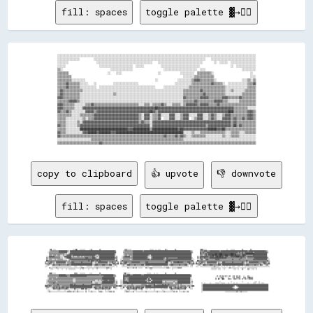
fill: spaces
toggle palette ▓→✊🏽
░░░░░░░░░░░░░░░░░░░░░░░░░░░░░░░░░░░░░░░░░░░░░░░░░░░░░░░░░░░░░░░░░░░░░░░░░░░░░░░░░░░░░░░░░░░░░░░░░░░░░░░░░░░░░░░░░░░░░░░░░░░░░░░░░░░░░░░░░░░░░░

░░░░░░░░░░░░░░░░          ░░░░░░░░░░░░░░░░░░░░░░░░░░░░░░░░░░░░░░░░░░░░░░░░░░░░░░░░░░░░░░░░░░░░░░░░░░░░░░░░    ░░░░░░░░░░░░░░░░░░░░░░░░░░░░░░░░

░░░░░░░░                    ░░░░░░░░░░░░░░░░░░░░░░░░░░░░░░░░░░░░░░░░    ░░░░░░░░░░░░░░░░░░░░░░░░░░░░░░░░        ░░  ░░░░░░  ░░░░░░░░░░░░░░░░░░

░░░░░░                        ░░░░░░░░░░░░░░░░░░░░░░░░  ░░░░░░            ░░░░░░░░░░░░░░░░░░░░░░░░░░░░                      ░░  ░░░░░░░░░░░░░░

▒▒░░                                  ░░░░░░░░░░░░░░░░                      ░░░░░░░░░░░░░░░░░░░░░░░░  ░░░░                          ░░░░░░░░░░

▒▒▒▒▒▒▒▒                            ░░    ░░░░                          ░░              ░░░░░░░░░░  ▒▒▒▒▒▒▒▒▒▒░░                          ░░  

▒▒▒▒▒▒▒▒▒▒                                                                                ░░░░░░░░▒▒▒▒▒▒▒▒▒▒▒▒▒▒                          ░░░░

▒▒▒▒▒▒▒▒▒▒░░░░░░░░░░                                                  ░░              ░░░░░░░░░░▒▒▓▓▓▓▒▒▒▒▒▒▒▒▒▒░░                  ░░░░▒▒░░▒▒

▒▒▒▒▒▒▓▓▒▒▒▒▒▒▒▒░░░░░░    ░░            ░░░░░░░░░░░░░░░░░░                          ░░░░░░░░░░░░▒▒▒▒▒▒▒▒▒▒▒▒▒▒▓▓▒▒▒▒▒▒░░  ░░░░░░░░░░░░░░▒▒▒▒▓▓

▒▒▒▒▒▒▓▓▒▒▒▒▒▒▒▒░░░░░░░░░░░░  ░░░░░░░░░░░░░░░░░░░░░░░░░░░░░░░░░░░░░░░░      ░░░░░░░░░░░░░░░░░░▒▒▒▒▒▒▒▒▒▒▒▒▒▒▒▒▒▒▒▒▒▒▒▒▒▒░░░░░░░░░░░░░░░░▒▒▒▒▒▒

▒▒▓▓▒▒▒▒▒▒▒▒▒▒▒▒▒▒░░░░░░░░░░░░░░░░░░░░░░░░░░░░░░░░░░░░░░░░░░░░░░░░░░░░░░░░░░░░░░░░░░░░░░░░▒▒▒▒▒▒▒▒▒▒▒▒▓▓▒▒▒▒▒▒▒▒▒▒▒▒▒▒▒▒░░░░▒▒░░░░░░░░▒▒▒▒▒▒▒▒

▒▒▓▓▒▒▒▒▒▒▒▒▒▒▒▒░░░░░░░░░░░░░░░░░░░░░░░░▒▒░░░░░░░░░░░░░░░░░░░░░░░░░░░░░░░░░░░░░░░░░░░░░░░░▒▒▒▒▒▒▒▒▒▒▒▒▒▒▓▓▒▒▒▒▒▒▒▒▒▒▒▒▒▒░░░░░░░░░░░░▒▒▒▒▒▒▒▒▒▒

▓▓▓▓▒▒▒▒▒▒▒▒▒▒▒▒░░░░░░░░░░░░░░░░░░░░░░░░░░░░░░░░░░░░░░░░░░░░░░░░░░░░░░░░░░░░░░░░░░░░░░░░░░▓▓▒▒▒▒▒▒▒▒▒▒▓▓▓▓▓▓▒▒▒▒▒▒▒▒▒▒▓▓▓▓▒▒▒▒▒▒▒▒▓▓▒▒▒▒▒▒▒▒▒▒

▒▒▒▒▒▒▒▒▓▓▓▓▓▓▒▒░░░░░░░░░░░░░░░░░░░░░░░░░░░░░░░░░░░░░░░░░░░░░░░░░░░░░░░░░░░░░░░░░░░░░░░░░░▒▒▒▒▒▒▒▒▓▓▒▒▒▒▒▒▒▒▒▒▒▒▓▓▓▓▓▓▒▒▒▒░░░░░░░░▒▒▒▒▒▒▒▒▒▒▒▒

▓▓▓▓▒▒▒▒▒▒▒▒░░░░░░░░▒▒▒▒▓▓▒▒▒▒▒▒▒▒▒▒▒▒▒▒▒▒▒▒▒▒▒▒▒▒▒▒▒▒▒▒▒▒░░░░▒▒▒▒░░▒▒▒▒▒▒▓▓▒▒░░░░▒▒▒▒▒▒░░▒▒▓▓▓▓▓▓▓▓▒▒▓▓▓▓▓▓▒▒▒▒▒▒▓▓▒▒▒▒▒▒▒▒▒▒▒▒▒▒▒▒▒▒▒▒▒▒▒▒▒▒

▓▓▓▓▒▒▒▒▒▒▒▒░░░░░░▓▓▓▓▓▓▓▓▓▓▓▓▓▓▓▓▓▓▓▓▓▓▓▓▓▓▓▓▓▓▓▓▓▓▓▓▓▓▓▓▓▓▓▓▓▓▓▓▓▓▓▓██▓▓▓▓▓▓▓▓▓▓▓▓▓▓▓▓▓▓▓▓▓▓▓▓▓▓▓▓▓▓▓▓▓▓▓▓▓▓▓▓▓▓▓▓▓▓▓▓▓▓▓▓▓▓▒▒▒▒▒▒▒▒▒▒░░░░░░

▓▓▒▒▒▒▓▓▒▒░░░░░░░░░░▓▓▓▓▓▓▒▒▓▓▓▓▓▓▓▓▓▓▓▓▓▓▓▓▓▓▓▓▓▓▓▓▓▓▓▓▓▓▓▓▓▓▓▓▓▓██▓▓▒▒▓▓▓▓▓▓▓▓▓▓▓▓▓▓▓▓▓▓▓▓▓▓▓▓▓▓▓▓▓▓▓▓▓▓▓▓▓▓▓▓▓▓▓▓▓▓▓▓▓▓████▒▒▒▒▒▒▒▒▒▒▓▓▓▓▒▒

▒▒▒▒▒▒▒▒▒▒░░░░░░▒▒▒▒▒▒▒▒▒▒▓▓▓▓▓▓▓▓▓▓▓▓▓▓▓▓▓▓▓▓▓▓▓▓▓▓▓▓▓▓▓▓▒▒░░▓▓▓▓░░▒▒▒▒▓▓░░░░░░▓▓▓▓░░░░▒▒▓▓▓▓░░░░░░▓▓▓▓░░░░▒▒▓▓▒▒░░░░▒▒▓▓▓▓▒▒▒▒▒▒▒▒▒▒▒▒▓▓▓▓▒▒

▒▒▒▒▒▒░░░░░░░░░░░░▒▒░░▒▒▒▒▓▓▓▓▓▓▓▓▓▓▓▓▓▓▓▓▓▓▓▓▓▓▓▓▓▓▓▓▓▓▓▓▒▒░░▓▓▓▓░░▒▒▒▒▓▓  ░░░░▓▓▓▓░░░░▒▒▓▓▓▓  ░░▒▒▓▓▓▓░░░░▒▒▓▓▒▒░░░░▓▓▓▓▓▓▒▒▓▓▒▒▒▒▓▓▒▒▓▓▓▓▒▒

▒▒▒▒▒▒░░░░░░░░▒▒░░▓▓▓▓▓▓▓▓▓▓▓▓▓▓▓▓▓▓▓▓▓▓▓▓▓▓▓▓▓▓▓▓▓▓▓▓▓▓▓▓▒▒▓▓▒▒▒▒░░▓▓▓▓▓▓▓▓▓▓▓▓▓▓▓▓▓▓▓▓▓▓▓▓▓▓▓▓▓▓▓▓▓▓▓▓▓▓▓▓▓▓▓▓▓▓▓▓▓▓▓▓▓▓▓▓▒▒▓▓▒▒▒▒▒▒▒▒▒▒▒▒▒▒

▓▓▒▒▒▒░░░░░░░░▒▒▓▓▓▓▓▓▓▓▓▓▓▓▓▓▓▓▓▓▓▓▓▓▓▓▓▓▓▓▓▓▓▓▓▓▓▓▓▓▓▓▓▓▓▓▓▓▓▓▓▓░░▓▓▓▓▓▓▓▓▓▓▓▓▓▓▓▓▓▓▓▓▓▓▓▓▓▓▓▓▓▓▓▓▓▓▓▓▓▓▒▒▓▓▓▓▓▓▓▓▓▓▓▓▓▓▓▓▒▒██▒▒▓▓▒▒▒▒▒▒▒▒▒▒

▒▒▒▒▒▒░░░░░░░░░░██████████████████████████████████▓▓▓▓████████████▒▒██████████████████▓▓██▓▓▓▓▓▓▓▓▓▓▓▓▓▓▓▓▓▓██████▓▓▓▓██▒▒▒▒▒▒▒▒▒▒▒▒▒▒▒▒▒▒▒▒▒▒

▓▓▒▒▒▒░░░░░░░░░░░░▓▓▓▓██████▓▓████████▓▓▓▓████████████████████████████████████████████████░░░░░░▒▒░░░░▒▒▒▒▒▒▒▒▒▒▒▒▒▒▒▒▒▒░░░░▒▒▒▒▒▒░░░░▒▒▒▒▒▒▒▒

▓▓▒▒▒▒▒▒▒▒▒▒▒▒▒▒▒▒▒▒▒▒▒▒▒▒▒▒▒▒▒▒▒▒▒▒▒▒▒▒▒▒▒▒▒▒▒▒▒▒▒▒▒▒▒▒▒▒▒▒▒▒▒▒▒▒▒▒▒▒▒▒▒▒▒▒▓▓▒▒▒▒▒▒▓▓▒▒▓▓▒▒░░░░▒▒▒▒▒▒▒▒▒▒░░░░░░░░░░░░▒▒░░░░▒▒▒▒▒▒░░░░░░░░░░░░

░░░░░░░░░░░░░░░░░░░░░░░░▒▒▒▒▒▒▒▒▒▒▒▒▒▒▒▒▒▒▒▒▒▒▒▒▒▒▒▒▒▒▒▒▒▒▒▒▒▒▒▒▒▒▒▒▒▒▒▒▒▒▒▒▒▒▒▒▒▒▒▒▒▒▒▒▒▒░░░░░░░░░░░░░░░░░░░░░░░░░░░░░░░░░░░░░░░░░░░░░░░░░░░░

copy to clipboard
👍 upvote
👎 downvote
fill: spaces
toggle palette ▓→✊🏽
                                                                                                                                                                                                                                                                                                                                    
        ░░▓▓  ░░░░                        ░░░░▓▓░░  ░░░░░░░░      ░░▒▒          ▒▒                                  ▒▒▒▒░░░░░░                          ░░░░░░  ░░  ░░░░      ▒▒░░          ▒▒                                  ▒▒▓▓░░░░░░                            ░░    ░░░░░░          ▒▒          ▒▒                          
        ░░▒▒▒▒▒▒▒▒▒▒▒▒▓▓▓▓▓▓▓▓▓▓▓▓▒▒░░▓▓▓▓▓▓▓▓▓▓▓▓▓▓▓▓▓▓▓▓▓▓▓▓▓▓▓▓▓▓▓▓▓▓▓▓▓▓▓▓▓▓▓▓▓▓▓▓▓▓▓▓▓▓▓▓▓▓▓▓▓▓▓▓▒▒          ░░▒▒▒▒▒▒▒▒▒▒▒▒▓▓▓▓▓▓▓▓▓▓▓▓▓▓▒▒▓▓▓▓▓▓▓▓▓▓▓▓▓▓▓▓▓▓▓▓▓▓▓▓▓▓▓▓▓▓▓▓▓▓▓▓▓▓▓▓▓▓▓▓▓▓▓▓▓▓▓▓▓▓▓▓▓▓▓▓▓▓▓▓▓▓▒▒░░          ▒▒▒▒▒▒▓▓▓▓▒▒▒▒▓▓▓▓▓▓▓▓▓▓▓▓▓▓▒▒▓▓▓▓▓▓▓▓▓▓▓▓▓▓▓▓▓▓▓▓▓▓▓▓▓▓▓▓▓▓▓▓▓▓▓▓▓▓▒▒▓▓▓▓▓▓▓▓▓▓▓▓▓▓▓▓▓▓▓▓▓▓▓▓▒▒░░  
      ░░▒▒▒▒▒▒▒▒▒▒▒▒▒▒▓▓▓▓▓▓▓▓▓▓▓▓░░░░▓▓▓▓▓▓▓▓▓▓▓▓▓▓▓▓▓▓▓▓▓▓▓▓▓▓▓▓▓▓▓▓▓▓▓▓▓▓▓▓▓▓▓▓▓▓▓▓▓▓▓▓▓▓▓▓▓▓▓▓▓▓▓▓▓▓          ▒▒▒▒▒▒▒▒▒▒▒▒▒▒▓▓▓▓▓▓▓▓▓▓▓▓▓▓▓▓▓▓▓▓▓▓▓▓▓▓▓▓▓▓▓▓▓▓▓▓▓▓▓▓▓▓▓▓▓▓▓▓▓▓▓▓▓▓▓▓▓▓▓▓▓▓▓▓▓▓▓▓▓▓▓▓▓▓▓▓▓▓▓▓▓▓▓▓▒▒          ▓▓▒▒▓▓▒▒▒▒▓▓▓▓▓▓▓▓▓▓▓▓▓▓▓▓▓▓▓▓▓▓▓▓▓▓▓▓▓▓▓▓▓▓▓▓▓▓▓▓▓▓▓▓▒▒▓▓▒▒▓▓▒▒▓▓▓▓▓▓▓▓▓▓▓▓▒▒▓▓▓▓▓▓▓▓▓▓▓▓▓▓▓▓▓▓▒▒  
        ▒▒▒▒▒▒▒▒▒▒▒▒▒▒▒▒▒▒▒▒▒▒░░░░  ▒▒▓▓▓▓▓▓▓▓▓▓▓▓▓▓▓▓▓▓▓▓▓▓▓▓▓▓▓▓▓▓▓▓▓▓▓▓▓▓▓▓▓▓▓▓▓▓▓▓▓▓▓▓▓▓▓▓▓▓▓▓▓▓▓▓░░          ░░▒▒▒▒▒▒▒▒▒▒▒▒▓▓▓▓▓▓▓▓▓▓▓▓▓▓▓▓▓▓▓▓▓▓▓▓▓▓▓▓▓▓▓▓▓▓▓▓▓▓▓▓▓▓▓▓▓▓▓▓▓▓▓▓▓▓▓▓▓▓▓▓▓▓▓▓▓▓▓▓▓▓▓▓▓▓▓▓▓▓▓▓▓▓▓▓            ▓▓▒▒▒▒▒▒▓▓▒▒▓▓▓▓▓▓▓▓▓▓██▓▓▓▓████▓▓▓▓▓▓▓▓▓▓▓▓████▓▓▓▓▒▒▒▒▒▒▒▒▓▓▒▒▓▓████████████▓▓▓▓▓▓▓▓▓▓▓▓▓▓▓▓▓▓    
        ▒▒▒▒░░▒▒▒▒░░▒▒▒▒░░░░▒▒░░▒▒▓▓▓▓▓▓▒▒▓▓▓▓▓▓▓▓▓▓▓▓▓▓▓▓▓▓▓▓▓▓▓▓▓▓▓▓▓▓▓▓▒▒░░▒▒▓▓▓▓▓▓▓▓▓▓▓▓▓▓▓▓▓▓▓▓▓▓░░          ░░▒▒▒▒░░▒▒▒▒▒▒▓▓▓▓▓▓▓▓▓▓▓▓▓▓▓▓▓▓▓▓▓▓▒▒░░▓▓▓▓▓▓▓▓▓▓▓▓▓▓▓▓▓▓▓▓▓▓▓▓▓▓▓▓▓▓▓▓▓▓▓▓▓▓▓▓▓▓▓▓▓▓▓▓▓▓▓▓▓▓▓▓▓▓            ▒▒▒▒░░▒▒▓▓▒▒▓▓▓▓▓▓██▓▓██▓▓▓▓████▓▓▓▓████▓▓▓▓████▓▓██▓▓▓▓▓▓▒▒▓▓██▓▓▒▒▒▒▒▒▒▒▒▒▓▓▓▓▓▓▓▓▓▓▓▓▓▓▓▓▓▓▓▓    
    ░░░░▓▓▓▓▓▓▓▓▒▒▒▒▒▒▒▒░░░░░░▓▓▓▓▓▓▓▓▓▓░░▒▒░░░░▒▒▒▒░░▒▒░░▒▒▒▒▒▒▒▒▒▒▒▒▓▓▒▒░░▒▒░░▓▓▓▓▓▓▓▓▓▓▓▓▓▓▓▓▓▓▓▓▓▓░░▒▒      ░░▒▒▓▓▓▓▓▓▓▓░░▒▒▓▓▓▓▓▓▓▓▓▓▓▓▓▓▓▓▓▓▓▓▒▒░░░░▒▒▓▓▓▓▓▓▓▓▓▓▓▓▓▓▓▓▓▓▓▓▓▓▓▓▓▓▓▓▓▓▓▓▓▓▓▓▓▓▓▓▓▓▓▓▓▓▓▓▓▓▓▓▓▓▓▓        ▒▒░░▓▓▓▓▓▓▓▓▓▓▓▓▒▒▓▓▓▓▓▓▒▒▓▓██▓▓██▓▓▓▓▒▒▓▓▓▓▒▒▒▒▓▓▓▓▓▓▓▓████▓▓▓▓▓▓▓▓▒▒▒▒▓▓▓▓▓▓▓▓▓▓▓▓▓▓▓▓▓▓▓▓▓▓▓▓▓▓▓▓░░  
    ▒▒░░▒▒▒▒▒▒▒▒▒▒▒▒▒▒▒▒░░░░  ░░▒▒▓▓▓▓▓▓▒▒▒▒▒▒▒▒▒▒▒▒▒▒▒▒▒▒▒▒▓▓▓▓▒▒▒▒▒▒▓▓▓▓▒▒  ░░▓▓▓▓▓▓▓▓▓▓▓▓▓▓▓▓▓▓▓▓▓▓▒▒▒▒      ░░▒▒▒▒▒▒▒▒▒▒▒▒▒▒▓▓▓▓▓▓▓▓▓▓▓▓▓▓▓▓▓▓▓▓▒▒░░  ▒▒▓▓▓▓▓▓▓▓▓▓▓▓▓▓▓▓▒▒░░▓▓▒▒▒▒▒▒▒▒▒▒▒▒▒▒▓▓▓▓▓▓▓▓▓▓▓▓▓▓▓▓▓▓▓▓░░      ▒▒░░▓▓▒▒▒▒▓▓▒▒▒▒▒▒▓▓▓▓▓▓▓▓▓▓▓▓▓▓▓▓▓▓▓▓▓▓▓▓▒▒▒▒▒▒▒▒▒▒▒▒▒▒▒▒▒▒▒▒▓▓▒▒▒▒▒▒░░▒▒▒▒▒▒▒▒▒▒▓▓▓▓▓▓▓▓▓▓▓▓▓▓▓▓▓▓▒▒  
    ▒▒░░▒▒▒▒░░░░▒▒░░▒▒▒▒▒▒▒▒░░░░░░  ▒▒▓▓▓▓▓▓▓▓▓▓▓▓▓▓▓▓▓▓▓▓▓▓▓▓▓▓▓▓▓▓▓▓▓▓▓▓▓▓▓▓▓▓▓▓▓▓▓▓▓▓▓▓▓▓▓▓▓▓▓▓▓▓▓▓░░▒▒    ░░░░▒▒▒▒▒▒▒▒▒▒░░▒▒▓▓▓▓▓▓▓▓▓▓▓▓▓▓▓▓▓▓▓▓▓▓▓▓▒▒▓▓▓▓▓▓▓▓▓▓▓▓▓▓▓▓▓▓▒▒▒▒▓▓▓▓▓▓▓▓▓▓▓▓▓▓▓▓▓▓▓▓▓▓▓▓▓▓▓▓▓▓▓▓▓▓▓▓░░░░    ░░░░▒▒▓▓░░░░▓▓▓▓▒▒▒▒▒▒▒▒▒▒▓▓▓▓▓▓▒▒▒▒▒▒▒▒▒▒▒▒▒▒▒▒▒▒▓▓▒▒▒▒▒▒▒▒▓▓▒▒▒▒▒▒▒▒▒▒▒▒▒▒▒▒▒▒▓▓▓▓▓▓▓▓▓▓▓▓▓▓▓▓▓▓▓▓░░░░
    ██▒▒▒▒▒▒▒▒▒▒▒▒▒▒▒▒▒▒▒▒▒▒▒▒▒▒▒▒░░▒▒░░▒▒▒▒▒▒▒▒▒▒▒▒▒▒▒▒▒▒▒▒▒▒▒▒▓▓▒▒▓▓▓▓▒▒▒▒▓▓▒▒▓▓▒▒▒▒▒▒▒▒▒▒▒▒▒▒▒▒▒▒▒▒▒▒▓▓    ░░▓▓▒▒▒▒▒▒▒▒▒▒▒▒▒▒▒▒▒▒▒▒▒▒▒▒▒▒▒▒▒▒▒▒▒▒▒▒▒▒▒▒▒▒▒▒▒▒▒▒▒▒▒▒▒▒▒▒▒▒▒▒▒▒▓▓▓▓▓▓▒▒▒▒▒▒▒▒▒▒▒▒▒▒▒▒▒▒▒▒▒▒▒▒▒▒▒▒▒▒▓▓░░    ██▒▒▒▒▒▒▒▒▒▒▒▒▒▒▒▒▒▒▒▒▒▒▒▒▒▒▒▒▒▒▒▒▒▒▒▒▒▒▒▒▒▒▒▒▒▒▒▒▒▒▒▒▒▒▒▒▒▒▒▒▒▒▒▒▒▒▒▒▓▓▒▒▒▒▒▒▒▒▒▒▒▒▒▒▒▒▒▒▒▒▒▒▒▒▒▒▒▒▓▓░░
  ▒▒  ▒▒▒▒▓▓▒▒▒▒░░▓▓▓▓▓▓▓▓▓▓▓▓▓▓░░▒▒▒▒▒▒▓▓▓▓▒▒▒▒▒▒▒▒▒▒▓▓▒▒▒▒▒▒▒▒▒▒▒▒▓▓░░░░▒▒░░▓▓▓▓▓▓▓▓▓▓▓▓▓▓░░▒▒▒▒▓▓▒▒▒▒  ▒▒  ▒▒░░▒▒▓▓▓▓▒▒▒▒▒▒▓▓▓▓▓▓▓▓▓▓▓▓▒▒▒▒▒▒▒▒▓▓▓▓▒▒▒▒▒▒▒▒▒▒▒▒▒▒▒▒▒▒▒▒▒▒▒▒▓▓██░░░░▒▒░░▓▓▓▓▓▓██▓▓▓▓▓▓▒▒▒▒▒▒▓▓▓▓▒▒░░▒▒  ▒▒  ▒▒▒▒▓▓▒▒▒▒░░▓▓▓▓▓▓▓▓▓▓▓▓▓▓░░▒▒░░░░▓▓▓▓▒▒▒▒▒▒▒▒▒▒▓▓▒▒▒▒▒▒▒▒▒▒▒▒▓▓▒▒░░▒▒░░▓▓▓▓▓▓▓▓▓▓▓▓▓▓▒▒▒▒▒▒▓▓▓▓▒▒░░▒▒
  ▒▒▒▒▒▒▓▓▒▒░░▒▒░░▒▒▒▒▒▒▒▒▒▒▒▒▒▒░░▒▒▒▒▒▒▓▓▓▓▓▓▓▓▓▓▓▓▓▓▓▓▓▓▓▓▓▓▓▓▓▓▓▓▓▓░░░░▒▒▒▒▒▒▒▒▒▒▒▒▒▒▒▒▒▒░░▒▒░░▒▒▓▓▒▒▒▒▓▓  ▓▓▒▒▒▒▓▓▒▒░░▒▒▒▒▒▒▒▒▒▒▒▒▒▒▒▒▒▒▒▒▒▒▒▒▓▓▓▓▓▓▓▓▓▓▓▓▓▓▓▓▓▓▓▓▓▓▓▓▓▓▓▓▓▓▓▓░░░░▒▒▒▒▒▒▒▒▒▒▒▒▒▒▒▒▒▒▒▒▒▒▒▒░░▓▓▒▒▒▒▓▓░░▓▓▒▒▒▒▓▓▒▒░░▒▒░░▒▒▒▒▒▒▒▒▒▒▒▒▒▒░░▓▓▒▒▒▒▓▓▓▓▓▓▓▓▓▓▓▓▓▓▓▓▓▓▓▓▓▓▓▓▓▓▓▓▓▓▒▒░░▒▒▒▒▒▒▒▒▒▒▒▒▒▒▒▒▒▒▒▒▒▒░░▒▒▓▓▒▒▒▒▓▓
    ░░▒▒░░  ▒▒▓▓▒▒▒▒▒▒▓▓▒▒▒▒▒▒▒▒▒▒▓▓▒▒▒▒▓▓▓▓▓▓▓▓▓▓▓▓▓▓▓▓▓▓▓▓▓▓▓▓▓▓▓▓▓▓░░▒▒▓▓▓▓▒▒▒▒▒▒▓▓▓▓▒▒▒▒▒▒▓▓▓▓  ░░▒▒░░      ░░▒▒  ░░▓▓▓▓▒▒▒▒▒▒▓▓▒▒▒▒▒▒▒▒▓▓▓▓░░▓▓▓▓▓▓▓▓▓▓▓▓▓▓▓▓▓▓▓▓▓▓▓▓▓▓▓▓▓▓▓▓░░▒▒▓▓▓▓▒▒▒▒▒▒▒▒▓▓▒▒▒▒▒▒▓▓▓▓░░  ░░▒▒      ░░▒▒░░  ▓▓▓▓▒▒▒▒▒▒▓▓▓▓▒▒▒▒▒▒▒▒▓▓▓▓░░▓▓▓▓▓▓▓▓▓▓▓▓▓▓▓▓▓▓▓▓▓▓▓▓▓▓▓▓▓▓▒▒▒▒▓▓▓▓▒▒▒▒▒▒▒▒▓▓▒▒▒▒░░▓▓▒▒    ▒▒▒▒  
  ░░░░      ░░░░░░░░░░░░░░░░░░░░░░░░░░░░    ░░░░    ░░░░      ░░░░░░░░  ░░░░░░░░░░░░░░░░░░░░░░░░░░░░░░  ░░      ░░░░░░░░░░░░░░░░░░░░░░░░░░░░░░░░░░░░░░░░    ░░░░░░░░░░░░░░  ░░░░░░░░  ░░░░░░░░░░░░░░░░░░░░░░░░░░  ░░░░    ░░░░  ░░░░░░░░░░░░░░░░░░░░▒▒░░░░░░  ░░  ░░  ░░  ░░  ░░░░    ░░░░  ░░  ░░░░░░░░░░░░░░░░░░░░░░░░░░░░░░░░░░░░
        ▒▒░░░░░░░░▒▒░░░░░░░░░░░░░░░░░░░░░░░░░░░░░░░░░░▒▒▒▒░░░░░░░░░░░░░░░░░░▒▒░░░░░░░░░░░░▒▒▒▒░░░░                      ▒▒░░░░░░▒▒░░▒▒  ░░░░░░    ▒▒░░░░▒▒▒▒░░░░░░░░░░░░░░░░░░░░▒▒▒▒░░  ░░░░░░░░▒▒▒▒▒▒                                          ░░░░░░░░░░░░░░  ░░░░░░  ░░▒▒░░░░░░░░░░░░  ░░░░░░░░  ░░░░░░░░░░░░░░                  
          ░░░░      ░░    ░░    ░░  ░░░░░░░░░░      ░░  ░░      ░░    ░░    ░░            ░░    ░░                                                      ░░░░                            ░░                                                      ░░░░░░░░  ░░░░    ░░            ░░░░  ░░    ▒▒      ▒▒░░  ░░░░  ░░                  
                                                                                                                                                                                                                                                                                                                                    
                                                                                                                                                                                                                                                                                                                                    
        ▒▒▓▓░░░░░░                          ▒▒▒▒░░  ░░░░░░░░      ░░░░          ▒▒                                ░░▓▓░░░░░░                        ░░░░░░    ░░  ░░          ▒▒            ▒▒                                                                                                                                      
      ░░▒▒▒▒▒▒▒▒▒▒▒▒▒▒▓▓▓▓▓▓▓▓▓▓▒▒▒▒▒▒▓▓▓▓▓▓▓▓▓▓▓▓▓▓▓▓▓▓▓▓▓▓▓▓▓▓▓▓▓▓▓▓▓▓▓▓▓▓▓▓▓▓▒▒▓▓▓▓▓▓▓▓▓▓▓▓▓▓▓▓▓▓▒▒░░          ▒▒▒▒▒▒▓▓▓▓▒▒▒▒▓▓▓▓▓▓▓▓▓▓▓▓▒▒▒▒▓▓▓▓▓▓▓▓▓▓▓▓▓▓▓▓▓▓▓▓▓▓▓▓▓▓▓▓▓▓▓▓▓▓▓▓▓▓▓▓▓▓▓▓▓▓▓▓▓▓▓▓▓▓▓▓▓▓▓▓▓▓▓▓▓▓▒▒                                                                                                                
      ▒▒▒▒▒▒▒▒▒▒▒▒▒▒▒▒▓▓▓▓▓▓▓▓▓▓▓▓▒▒▒▒▓▓▓▓▓▓▓▓▓▓▓▓▓▓▓▓▓▓▓▓▓▓▓▓▒▒▒▒▒▒▒▒▒▒▒▒▒▒▒▒▒▒▒▒▒▒▒▒▓▓▓▓▓▓▓▓▓▓▓▓▓▓▒▒▒▒          ▓▓▓▓▓▓▓▓▓▓▓▓▓▓▓▓▓▓▓▓▓▓▓▓▓▓▓▓▓▓▓▓▓▓▓▓▓▓▓▓▓▓▓▓▓▓▓▓▓▓▓▓▓▓▓▓▓▓▓▓▓▓▓▓▓▓▓▓▓▓▓▓▓▓▓▓▓▓▓▓▓▓▓▓▓▓▓▓▓▓▓▓▓▓▓▓▓▓                                    ▒▒  ▒▒░░▒▒░░▒▒░░░░▒▒  ░░▒▒  ▒▒░░▒▒    ░░    ▒▒░░                            
      ░░▒▒▒▒▒▒▒▒▒▒░░▒▒▒▒▒▒▒▒▒▒▒▒▒▒▒▒▒▒▒▒▒▒▒▒▒▒▒▒▒▒▒▒▒▒▒▒▒▒▒▒▒▒▒▒▒▒▒▒▒▒▒▒▒▒▒▒▒▒▒▒▒▒▒▒▓▓▓▓▓▓▓▓▓▓▓▓▓▓▓▓▓▓            ▓▓▒▒▒▒▒▒▓▓▓▓▓▓▓▓▓▓▓▓▓▓▓▓▓▓▓▓▓▓▓▓▓▓▓▓▒▒▓▓▓▓▓▓▓▓▓▓▓▓▓▓▓▓▓▓▓▓▓▓▓▓▓▓▓▓▓▓▓▓▓▓▓▓▓▓▓▓▓▓▓▓▓▓▓▓▓▓▓▓▓▓▓▓▓▓░░                                  ░░  ░░░░▒▒▒▒      ░░    ░░▒▒  ▒▒▒▒▒▒    ▒▒▒▒  ▒▒▓▓▒▒▒▒                        
      ░░▒▒▒▒░░▒▒▒▒▒▒▒▒▒▒▒▒▒▒▒▒▒▒▒▒▒▒▒▒▒▒▒▒░░░░▒▒▒▒▒▒▒▒▒▒▒▒▒▒▒▒▒▒▒▒▒▒▒▒▒▒▒▒▒▒▒▒▒▒▒▒▒▒▓▓▓▓▓▓▓▓▓▓▓▓▓▓▓▓▓▓            ▓▓▒▒░░▒▒▓▓▓▓▓▓▓▓▓▓▓▓▓▓▓▓▓▓▓▓▓▓▓▓▓▓░░▓▓  ▓▓▓▓▓▓▓▓▓▓▓▓▓▓▓▓▓▓▓▓▓▓▓▓▓▓▓▓▓▓▓▓▓▓▓▓▓▓▓▓▓▓▓▓▓▓▓▓▓▓▓▓▓▓▓▓░░                                  ▒▒  ▓▓  ░░██░░    ▒▒▒▒░░  ▒▒▒▒░░░░▒▒  ▒▒  ▒▒░░░░▒▒▒▒▒▒                        
    ░░▒▒▒▒▒▒▒▒▒▒▒▒▒▒▒▒▒▒▒▒▒▒▒▒▒▒▒▒▒▒▒▒▒▒▒▒░░░░▒▒▒▒▒▒▒▒▒▒▒▒▒▒▒▒▒▒▒▒▒▒▒▒▒▒▒▒░░░░▒▒░░▒▒▒▒▓▓▓▓▓▓▒▒▓▓▓▓▓▓▓▓░░░░    ░░░░▓▓▒▒▒▒▒▒▓▓▓▓▓▓▓▓▓▓▓▓▓▓▓▓▓▓▓▓▓▓▓▓▒▒▒▒▓▓▓▓░░▓▓▓▓▓▓▓▓▓▓▓▓▓▓▒▒▒▒▒▒▒▒▒▒▒▒▒▒▒▒▒▒▒▒▒▒▓▓▓▓▓▓▓▓▓▓▓▓▓▓▓▓▓▓░░░░                                                                                                              
    ░░▒▒▒▒▒▒▒▒▒▒▒▒░░▒▒▒▒▒▒▒▒▒▒▒▒▒▒▒▒▒▒▒▒▒▒░░░░▒▒▒▒▒▒▒▒▒▒▒▒▒▒▒▒▒▒▒▒▒▒▓▓  ░░░░░░░░░░░░▓▓▓▓▓▓▓▓▓▓▓▓▓▓▓▓▓▓░░▒▒    ░░░░▓▓▓▓▓▓▒▒▓▓▓▓▓▓▓▓▓▓▓▓▓▓▓▓▓▓▓▓▓▓▓▓▓▓░░▒▒  ▓▓▓▓▓▓▓▓▓▓▓▓▓▓▓▓░░  ▒▒░░░░░░░░░░▒▒░░░░▓▓▓▓▓▓▓▓▓▓▓▓▓▓▓▓▓▓░░▒▒                                      ░░              ░░              ░░                ░░░░  ░░              
    ░░░░▒▒▒▒▒▒▓▓▒▒▒▒▒▒▒▒▒▒▒▒▒▒▒▒▒▒▒▒▒▒▒▒▒▒▒▒▒▒▒▒▒▒▒▒▒▒▒▒▒▒▒▒▒▒▒▒▒▒▒▒▒▒░░░░▒▒▒▒░░░░▒▒▓▓▓▓▓▓▓▓▓▓▓▓▓▓▓▓▒▒░░▒▒    ░░░░▓▓▓▓▓▓██▓▓▓▓▓▓▓▓▓▓▓▓▓▓▓▓▓▓▓▓▓▓▓▓▓▓▓▓▓▓▓▓▓▓▓▓▓▓▓▓▓▓▓▓▓▓▓▓▒▒▒▒▒▒▒▒▒▒▒▒▒▒▒▒  ▒▒▒▒▓▓▓▓▓▓▓▓▓▓▓▓▓▓▓▓▓▓░░░░            ░░  ░░      ░░      ░░░░░░  ░░░░░░    ░░      ░░  ░░              ░░      ░░░░    ░░  ░░░░        
  ░░░░▒▒▒▒▒▒▒▒▒▒▒▒▒▒▓▓▒▒▒▒▒▒▒▒▒▒▒▒▒▒▒▒▓▓▓▓▒▒▓▓▒▒▒▒▒▒▒▒▒▒▓▓▒▒▒▒▒▒▒▒▒▒▓▓▓▓▓▓▓▓▓▓▓▓▓▓▒▒▒▒▒▒▒▒▒▒▒▒▒▒▒▒▒▒▒▒▒▒░░    ░░░░░░░░░░░░░░░░▒▒░░░░░░░░░░░░▒▒▒▒▒▒▒▒░░▒▒▒▒▒▒▒▒▓▓░░▒▒▒▒▒▒▒▒▓▓▒▒▓▓▒▒▓▓▒▒▒▒▒▒▒▒▒▒▒▒▒▒░░▒▒░░░░░░░░░░░░░░░░            ░░▓▓▓▓▓▓▓▓▓▓▓▓▓▓▓▓▓▓▓▓▓▓▓▓▓▓▓▓▓▓▓▓▓▓▓▓▓▓▓▓▓▓▓▓▓▓▓▓▓▓▓▓▓▓▓▓▓▓▓▓▓▓▓▓▓▓▓▓▓▓▓▓▓▓▓▓▓▓▓▓▓▓▓▓▓▓▓▓▓▓▓▓▓▓  
  ▓▓▓▓▒▒▓▓▒▒░░▒▒▒▒▒▒▒▒▒▒░░▒▒▒▒▒▒▒▒▒▒▒▒▓▓▓▓▓▓▓▓▓▓▓▓▓▓▓▓▓▓▓▓▓▓▓▓▓▓▓▓▓▓▓▓░░░░▒▒▒▒▒▒▒▒░░▒▒▒▒▒▒▒▒▒▒▒▒▒▒▒▒▒▒▒▒▓▓▒▒▓▓▓▓░░░░▒▒░░▒▒▒▒▒▒▒▒▒▒░░▒▒▒▒▒▒▒▒▒▒▒▒▒▒▓▓▓▓▓▓▓▓▒▒▒▒▓▓▓▓▓▓▓▓▓▓▓▓▓▓▓▓▓▓▓▓▒▒▒▒▒▒▒▒▒▒▒▒░░▒▒░░▒▒▒▒▒▒▒▒░░▒▒▒▒░░▓▓▓▓          ░░▓▓▓▓▓▓▓▓▓▓▓▓▓▓▓▓▓▓▓▓▓▓▓▓▓▓▓▓▓▓▓▓▓▓▓▓▓▓▓▓▓▓▓▓▒▒  ▒▒▓▓▓▓▓▓▓▓▓▓▓▓▓▓▓▓▓▓▓▓▓▓▓▓▓▓▓▓▓▓▓▓▓▓▓▓▓▓▓▓▓▓▓▓  
  ░░▒▒▒▒░░░░▒▒▓▓▒▒▓▓▒▒▓▓▒▒▓▓▓▓▒▒▓▓▓▓▒▒▓▓▓▓▓▓▓▓▓▓▓▓▓▓▓▓▓▓▓▓▓▓▓▓▓▓▓▓▓▓▓▓░░▓▓▓▓▒▒▒▒▓▓▒▒▓▓▒▒▓▓▓▓▒▒▓▓▒▒  ▓▓▒▒░░    ░░░░▓▓  ▒▒▓▓▒▒▓▓▒▒▓▓▒▒▓▓▓▓▓▓▒▒▓▓▓▓░░▓▓▓▓▓▓▓▓▓▓▓▓▓▓▓▓▓▓▓▓▓▓▓▓▓▓▓▓▓▓▓▓░░▓▓▓▓░░▒▒▓▓▒▒▓▓▒▒▓▓▒▒▒▒▓▓▒▒  ▓▓░░░░            ░░▓▓▓▓▓▓▓▓▓▓▓▓▓▓▓▓▓▓▓▓▓▓▓▓▓▓▓▓▓▓▓▓▓▓▓▓▓▓▓▓▓▓▒▒░░    ▒▒▓▓▓▓▓▓▓▓▓▓▓▓▓▓▓▓▓▓▓▓▓▓▓▓▓▓▓▓▓▓▓▓▓▓▓▓▓▓▓▓▓▓  
    ░░      ░░▓▓▒▒▒▒▒▒▓▓▒▒▒▒▒▒▒▒▓▓▒▒  ░░░░░░▓▓░░░░░░░░▓▓▓▓░░▓▓░░░░░░    ░░▓▓▒▒▒▒▒▒▒▒▓▓▒▒▒▒▒▒▒▒▓▓      ░░░░    ░░░░      ▓▓▒▒▒▒▒▒▓▓▒▒▓▓░░▒▒▒▒▓▓    ░░░░  ░░    ░░        ░░  ░░░░░░  ░░▓▓▒▒▒▒▒▒▒▒▓▓▒▒▒▒▒▒▒▒▓▓      ░░░░            ░░▓▓▓▓▓▓▓▓▓▓▓▓▓▓▓▓▓▓▓▓▓▓▓▓▓▓▓▓▓▓▓▓▓▓▓▓▓▓▓▓▓▓▓▓▒▒░░▒▒▓▓▓▓▓▓▓▓▓▓▓▓▓▓▓▓▓▓▓▓▓▓▓▓▓▓▓▓▓▓▓▓▓▓▓▓▓▓▓▓▓▓▓▓  
      ░░░░          ░░░░      ░░    ░░      ░░  ░░          ░░  ░░            ░░        ░░  ░░                      ░░░░  ░░      ░░░░      ░░                ░░          ░░          ░░░░        ░░                              ░░▓▓▓▓▓▓▓▓▓▓▓▓▓▓▓▓▓▓▓▓▓▓