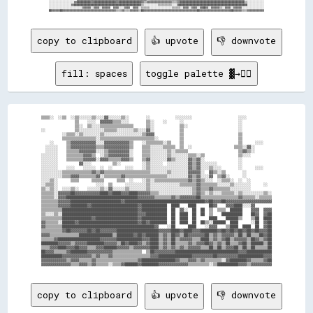
░░░░░░░░░░░░░░░░░░▓▓██████████▓▓████████████████▓▓████████████████▓▓▒▒▓▓▓▓▓▓▓▓▓▓▓▓▓▓▓▓▓▓▒▒▒▒▓▓██████████████████████████████████████████████▒▒░░░░░░░░░░░░

░░░░░░░░░░░░░░░░▓▓████████████████████████████████████████████████▒▒░░░░░░░░░░▒▒▒▒▒▒▒▒▒▒░░░░██████████████████████████████████████████████████░░░░░░░░░░░░

░░░░░░░░░░░░░░░░░░░░░░░░▓▓▓▓▓▓░░▓▓▓▓░░▓▓▓▓▓▓  ▓▓▓▓░░░░▓▓▓▓  ▓▓▓▓░░▒▒▒▒▒▒░░░░░░░░░░░░░░░░▒▒▒▒▒▒░░▓▓▓▓░░▓▓▓▓░░▓▓██▓▓░░▓▓▓▓▓▓▒▒░░▓▓▓▓░░▓▓▓▓▓▓░░░░░░░░░░░░░░░░

copy to clipboard
👍 upvote
👎 downvote
fill: spaces
toggle palette ▓→✊🏽
▒▒▒▒░░  ░░▒▒  ░░▒▒░░░░░░▒▒░░░░▓▓░░░░░░▒▒░░        ░░            ░░░░░░░░                      ░░░░            

                ▒▒    ░░░░  ▓▓▓▓▓▓▒▒▒▒░░░░        ▒▒░░    ░░      ░░                          ░░              

                ▒▒░░  ▒▒░░░░▒▒▒▒▒▒▒▒▒▒▒▒▒▒▒▒      ▒▒░░            ▒▒░░                        ░░              

░░              ▒▒░░░░░░░░░░░░▒▒▒▒▒▒░░░░░░░░▒▒░░░░▓▓░░            ▒▒                          ░░              

          ░░▒▒▒▒░░▒▒░░░░░░░░▒▒░░░░░░░░░░░░░░░░░░▒▒▓▓▓▓            ▒▒                          ▒▒              

          ▒▒▒▒▒▒▒▒▒▒▒▒▒▒▒▒░░▒▒▒▒▒▒▒▒▒▒▒▒▒▒▒▒▒▒▒▒▒▒▒▒▒▒░░          ▒▒                          ▒▒              

    ░░      ▒▒▓▓▓▓▓▓▓▓▓▓▓▓░░░░▓▓▓▓▓▓▓▓▓▓▓▓▒▒    ░░▒▒▒▒▒▒▒▒░░▒▒    ▒▒                          ▒▒      ░░░░    

  ░░░░░░    ▒▒▓▓▓▓▓▓▓▓▓▓▓▓▒▒▒▒▓▓▓▓▓▓▓▓▓▓▓▓▒▒    ▒▒▒▒░░░░░░▒▒▒▒▒▒  ▒▒  ░░                    ▒▒▒▒░░▓▓░░        

  ░░░░░░    ▒▒▒▒▒▒▓▓▓▓▓▓▓▓░░░░▒▒▓▓▓▓▓▓▓▓▓▓░░    ▒▒▒▒░░░░░░░░▒▒░░▒▒▒▒▒▒                        ▒▒▓▓▒▒░░        

░░░░░░░░    ▒▒▒▒▒▒▒▒▓▓▓▓▒▒  ░░▒▒▓▓▓▓▓▓▓▓▓▓░░    ▒▒▒▒░░░░░░░░▒▒░░░░░░░░▒▒▒▒░░▒▒                ▒▒░░░░          

░░░░░░░░    ▒▒▒▒▒▒▒▒▓▓▓▓▓▓░░▓▓▓▓▒▒▒▒▒▒▓▓▓▓▒▒    ▒▒▓▓░░░░░░░░▓▓▒▒░░░░░░▓▓▒▒▓▓░░                ░░              

░░░░░░░░          ▓▓░░░░          ▒▒░░          ░░▒▒░░░░░░  ░░░░░░░░░░▓▓▒▒▓▓░░░░░░░░          ░░              

░░░░░░░░    ░░░░    ░░░░░░  ░░  ░░      ░░░░    ░░▒▒░░░░░░░░░░░░░░░░░░▓▓▒▒▓▓░░░░▒▒░░░░        ░░      ░░░░    

░░░░░░░░░░▒▒▒▒▒▒▒▒▒▒▒▒▒▒▓▓▒▒▓▓▒▒▒▒▒▒▒▒▒▒▒▒▒▒▒▒▒▒▒▒▒▒░░░░░░░░▒▒░░░░░░░░▓▓▓▓▓▓░░  ▓▓▒▒░░▒▒        ░░            

░░░░░░░░░░▒▒▒▒▓▓▓▓▒▒▒▒▒▒▒▒▓▓░░▒▒▒▒▒▒▒▒▓▓▒▒▒▒▒▒▒▒▒▒▒▒▒▒▒▒▒▒▒▒░░░░░░░░░░▓▓▒▒▓▓░░░░▓▓  ▒▒▓▓░░      ░░            

░░░░▒▒░░      ▒▒▒▒      ▒▒▒▒▒▒      ▒▒▒▒  ░░    ░░▒▒░░▒▒▒▒▒▒▒▒▒▒▒▒▒▒▒▒▓▓▒▒▓▓▒▒░░░░  ░░▒▒▒▒░░  ░░  ░░          

░░▒▒▒▒░░                  ░░░░  ▒▒      ░░░░░░░░░░▒▒░░░░░░░░░░░░░░▒▒▒▒▒▒▒▒▓▓▒▒▒▒▒▒▒▒░░░░░░▒▒░░░░░░░░      ░░  

▒▒░░▒▒░░  ░░░░▒▒░░    ░░░░░░▒▒░░▓▓░░░░░░▒▒░░░░░░░░▒▒░░░░░░░░░░░░░░░░░░░░▒▒▓▓▒▒▒▒▓▓▒▒▒▒▒▒▒▒░░░░░░░░░░          

▒▒▒▒▒▒░░▓▓▓▓▓▓██▓▓▓▓▓▓▓▓▓▓▓▓████▓▓████▓▓▓▓████▓▓▓▓▓▓▒▒▒▒░░░░░░░░░░░░░░░░▒▒▓▓▒▒░░▒▒░░░░▒▒▒▒▒▒░░▒▒░░░░░░░░░░▒▒░░

▒▒▒▒▒▒░░▓▓▓▓██████████████████████████████████▓▓▓▓▓▓▓▓▒▒▒▒▒▒▒▒▓▓▒▒▓▓▓▓▓▓▓▓██▒▒▒▒▒▒▒▒▒▒▒▒▒▒▒▒▒▒▓▓▒▒▒▒▒▒░░▒▒▒▒▒▒

▒▒▒▒▒▒▒▒▓▓▓▓▓▓████████████████████████▓▓██████████████████████████████████████▓▓██▓▓▓▓██▓▓▓▓▓▓▓▓▓▓▓▓▓▓▓▓▓▓▓▓▓▓

▒▒▒▒▒▒▒▒▓▓▓▓▓▓████████▓▓██████████████████████▓▓████████████  ████    ████      ██▓▓    ▓▓▓▓████░░░░▓▓        

▒▒▒▒▒▒▒▒▒▒████████████████████████████████████▓▓████████████  ██  ▓▓░░  ██  ██  ▒▒  ▒▒▒▒  ██████    ▓▓▓▓  ▓▓▓▓

▒▒░░░░▒▒░░████████████████████████████████████▓▓▓▓██████████  ██  ████  ██  ██  ▒▒    ██████████    ██▓▓  ▓▓██

▒▒▒▒▒▒▒▒▒▒██████████████▓▓████████████████████▓▓████████████  ██  ████  ██      ████    ██████▒▒    ▒▒██  ████

▓▓▒▒▒▒▒▒░░██████▓▓████████████████████████████▓▓██▓▓████████  ██  ████  ██  ██▒▒░░██████  ████      ░░██  ▓▓██

▓▓▒▒▒▒▒▒▒▒████████████████████████████████████████████▓▓    ░░██      ████    ░░▓▓▓▓    ▒▒████  ████  ██  ▓▓██

▒▒▒▒▒▒▒▒▒▒▓▓██▓▓▓▓▓▓▓▓██▓▓██▓▓▓▓▓▓▓▓████████████████████▓▓▓▓▓▓████▓▓████▓▓▓▓████████▓▓██▓▓██▓▓██▓▓██▓▓██▓▓▓▓██

▓▓▓▓▒▒▒▒▒▒▒▒▒▒▒▒▒▒████████████████▒▒████████▓▓██▓▓██████▒▒▓▓▒▒██▓▓▒▒██▓▓▓▓▓▓▓▓██▒▒▓▓▒▒▓▓▓▓▓▓▒▒██▒▒██▒▒▒▒██▓▓██

▒▒▒▒▒▒▓▓████████████████████▓▓▓▓▓▓▓▓████████████▓▓▓▓████▒▒▓▓▒▒██▒▒▓▓▓▓▓▓▒▒▒▒████▒▒▓▓▒▒▓▓██▒▒▓▓▓▓▓▓▒▒██▓▓▒▒▓▓██

████████▓▓▓▓▓▓▒▒▓▓▓▓▓▓████████▓▓▓▓▓▓▒▒██▓▓████▓▓▒▒▓▓████▒▒▓▓▒▒██▒▒▒▒▒▒▓▓▒▒▓▓▓▓██▓▓▒▒▓▓▒▒██▒▒▒▒▓▓██▒▒██████▒▒██

▒▒▒▒▓▓▓▓████▓▓▓▓██▓▓▓▓▒▒▒▒▓▓▓▓██████▓▓▓▓▓▓▒▒▓▓▓▓▓▓▓▓████▒▒▓▓▒▒▓▓▒▒▓▓▒▒▓▓▓▓▓▓▒▒▒▒██▒▒██▒▒▓▓▓▓██▒▒██▒▒██▒▒▒▒▒▒██

██▓▓▓▓▒▒▒▒▒▒▓▓████████▓▓▓▓▓▓▓▓▓▓▓▓▒▒▒▒▒▒▒▒▒▒▒▒▒▒  ▒▒██▓▓▓▓▓▓▓▓▓▓██████████████████████████████▓▓▓▓████████████

██████████▓▓▓▓▓▓▓▓▓▓▓▓▓▓▒▒▓▓▒▒▒▒▓▓▒▒▒▒▒▒▒▒▒▒▒▒▒▒▒▒▒▒▓▓▓▓████████████████▓▓▓▓▓▓▓▓▓▓██▓▓▓▓▓▓▓▓▓▓████████████▓▓▓▓

▓▓▓▓▓▓▓▓▓▓▓▓▒▒▓▓▓▓▒▒▒▒▒▒▓▓▒▒▒▒▒▒▒▒▒▒▒▒▒▒▒▒▒▒▒▒▓▓████████████████▓▓▒▒▒▒▓▓▓▓▒▒▓▓▒▒▒▒▒▒▒▒░░▓▓████████▓▓▒▒▒▒▒▒▓▓██

copy to clipboard
👍 upvote
👎 downvote