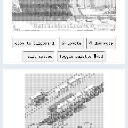
copy to clipboard
👍 upvote
👎 downvote
fill: spaces
toggle palette ▓→✊🏽
░░░░░░░░░░░░░░░░░░░░░░░░░░░░░░░░░░░░░░░░░░░░░░░░░░░░░░░░░░░░░░░░░░░░░░░░░░░░░░░░░░░░░░░░░░▒▒░░░░░░▒▒░░░░░░░░░░░░▒▒░░░░░░▒▒░░░░░░░░░░░░░░░░
░░░░░░░░░░░░░░░░░░░░░░░░░░░░░░░░░░░░░░░░░░░░░░░░░░░░░░░░░░░░░░░░░░░░░░░░░░░░░░░░░░░░░░▒▒░░░░░░▒▒░░░░░░░░░░░░▒▒░░░░░░▒▒░░░░░░░░░░░░░░░░░░░░
░░░░░░░░░░░░░░░░░░░░░░░░░░░░░░░░░░░░░░░░░░░░░░░░░░░░░░░░░░░░░░░░░░░░░░░░░░░░░░░░░░▒▒░░░░          ░░░░░░▒▒░░░░░░▒▒░░░░░░░░░░░░░░░░░░░░░░░░
░░░░░░░░░░░░░░░░░░░░░░░░░░░░░░░░░░░░░░░░░░░░░░░░░░░░░░░░░░░░░░░░░░░░░░░░░░░░░░▒▒░░░░░░░░      ▒▒▒▒░░▒▒░░░░░░░░░░░░░░░░░░░░░░░░░░░░░░░░░░░░
░░░░░░░░░░░░░░░░░░░░░░░░░░░░░░░░░░░░░░░░░░░░░░░░░░░░░░░░░░░░░░░░░░░░░░░░░░▒▒▒▒░░░░      ░░▒▒▒▒▒▒░░░░░░░░▒▒░░░░░░░░░░░░░░░░░░░░░░░░░░░░░░░░
░░░░░░░░░░░░░░░░░░░░░░░░░░░░░░░░░░░░░░░░░░░░░░░░░░░░░░░░░░░░░░░░░░░░░░▒▒░░░░░░      ░░▒▒▒▒░░▒▒░░▒▒░░▒▒░░░░░░░░░░░░░░░░░░░░░░░░░░░░░░░░░░░░
░░░░░░░░░░░░░░░░░░░░░░░░░░░░░░░░░░░░░░░░░░░░░░░░░░░░░░░░░░░░░░░░░░▒▒░░░░░░▒▒▓▓░░  ▒▒▒▒░░░░░░▒▒░░▒▒░░░░░░░░░░░░░░░░░░░░░░░░░░░░░░░░░░░░░░▒▒
░░░░░░░░░░░░░░░░░░░░░░░░░░░░░░░░░░░░░░░░░░░░░░░░░░░░░░░░░░░░░░▒▒░░░░░░    ░░▒▒▒▒▒▒▒▒░░░░▒▒░░▒▒░░░░░░░░░░░░░░░░░░░░░░░░  ░░░░░░░░░░░░░░▓▓▒▒
░░░░░░░░░░░░░░░░░░░░░░░░░░░░░░░░░░░░░░░░░░░░░░░░░░░░░░░░░░▒▒░░░░░░        ▒▒░░░░░░▒▒▒▒░░▒▒░░░░░░░░░░░░░░░░░░░░░░░░        ░░░░░░░░▓▓▒▒▓▓▒▒
░░░░░░░░░░░░░░░░░░░░░░░░░░░░░░░░░░░░░░░░░░░░░░░░░░░░░░▒▒░░░░░░    ░░  ▒▒▒▒▒▒░░░░▒▒░░▒▒░░░░░░░░░░░░░░░░░░░░░░▒▒        ░░▒▒▒▒▒▒▓▓▓▓▒▒▒▒▓▓░░
░░░░░░░░░░░░░░░░░░░░░░░░░░░░░░░░░░░░░░░░░░░░░░░░░░▒▒░░░░░░  ░░░░░░▒▒▒▒░░░░▒▒░░░░░░░░░░░░░░░░░░░░░░░░░░░░▒▒░░    ░░░░▒▒▒▒░░▒▒▓▓▒▒▓▓▓▓▒▒▒▒▓▓
░░░░░░░░░░░░░░░░░░░░░░░░░░░░▒▒░░░░░░░░░░░░░░░░▒▒░░░░░░        ▒▒▒▒░░▒▒░░▒▒▒▒▒▒░░░░░░░░░░░░░░░░░░░░░░░░░░░░    ░░▒▒░░░░▒▒▒▒▓▓▓▓▓▓▒▒▒▒▓▓▒▒▓▓
░░░░░░░░░░░░░░░░░░░░░░░░░░░░░░░░░░░░░░░░░░▒▒░░░░░░▒▒▒▒    ▒▒▒▒░░▒▒░░▒▒░░▒▒░░░░░░░░░░░░░░░░░░░░░░░░░░  ░░▒▒░░▒▒░░░░▒▒▒▒▒▒░░▓▓▒▒░░▓▓▒▒▓▓▒▒▓▓
░░░░░░░░░░░░░░░░░░░░░░░░  ░░▓▓░░▒▒▒▒░░▒▒▒▒░░░░▒▒░░░░░░░░░░▒▒▒▒░░▒▒░░▒▒░░░░░░░░░░░░░░░░░░░░░░░░    ▒▒░░░░▒▒▒▒▒▒░░░░▒▒░░▓▓▒▒▒▒▓▓▒▒▓▓▒▒▓▓░░░░
░░░░░░░░░░░░░░░░░░░░        ▒▒▓▓▒▒▒▒▒▒▒▒░░▒▒░░░░░░░░░░░░░░▒▒▒▒░░▒▒░░░░░░░░░░░░▒▒▒▒▒▒▒▒░░▒▒          ▒▒░░░░▒▒▒▒▒▒░░▓▓▒▒▒▒▓▓▓▓▒▒▓▓▓▓░░░░░░░░
░░░░░░░░░░░░░░░░      ░░▒▒▓▓▒▒▒▒▒▒▒▒▓▓▓▓░░░░░░░░░░░░░░░░▒▒░░▒▒░░░░░░░░░░░░▒▒▒▒▒▒▒▒▒▒▓▓░░    ░░  ▒▒▒▒░░░░▒▒▒▒░░▓▓▒▒▒▒▓▓▓▓▒▒▓▓▓▓▒▒░░░░░░░░░░
░░░░░░░░░░░░        ▒▒▓▓▒▒▒▒▒▒▒▒▓▓▓▓░░░░░░░░░░░░▒▒░░░░▒▒▓▓░░░░░░░░░░░░▒▒▒▒▒▒▒▒▒▒▓▓    ░░░░░░▒▒▒▒▒▒░░▒▒░░░░▒▒░░▒▒▓▓▓▓▒▒▓▓▓▓▒▒░░░░░░░░░░░░░░
░░░░░░░░▒▒▒▒    ▒▒▓▓▒▒▒▒▒▒▒▒▓▓▓▓▓▓▒▒▒▒▒▒░░░░▒▒░░░░░░▒▒░░░░░░░░░░░░▒▒▒▒▒▒▒▒▒▒▒▒          ▒▒░░░░░░░░▒▒▒▒▓▓▒▒▒▒▓▓▒▒▒▒▓▓▓▓▒▒░░░░░░░░░░░░░░░░░░
░░░░░░░░░░░░▒▒▒▒▒▒▒▒▒▒▒▒▓▓▓▓▓▓▓▓▓▓▒▒▒▒▓▓▒▒░░░░░░▒▒░░░░░░░░░░░░▒▒▒▒▒▒▒▒▒▒▒▒░░  ░░    ▒▒▒▒░░░░░░▒▒░░▒▒▒▒▒▒▓▓▒▒▓▓▓▓▓▓▒▒░░░░░░░░░░░░░░░░░░░░░░
░░░░░░░░░░░░▒▒░░▓▓▒▒▓▓▓▓▓▓▒▒▒▒▒▒▒▒▒▒▒▒░░░░░░▒▒░░░░░░░░░░░░▒▒▒▒▒▒▒▒▒▒▒▒  ░░▒▒▒▒░░░░░░░░░░░░▒▒░░▓▓▓▓▒▒▒▒▒▒▓▓▒▒██▒▒░░░░░░░░░░░░░░░░░░░░░░░░░░
░░░░░░░░░░░░▒▒▒▒░░▒▒▓▓▓▓▓▓▒▒▒▒▒▒▒▒░░░░░░▒▒░░░░░░░░░░░░▒▒▒▒▒▒▒▒▒▒▒▒░░░░    ░░▒▒▒▒░░░░▒▒▒▒░░▓▓▓▓▒▒▒▒▒▒▒▒▓▓▓▓░░░░░░░░░░░░░░░░░░░░░░░░░░░░░░░░
░░░░░░▒▒▒▒▒▒▒▒▒▒░░▒▒▓▓▒▒▒▒▒▒▒▒░░░░░░▒▒░░░░░░░░░░░░▒▒▒▒▒▒▒▒▒▒▒▒      ░░░░▒▒░░▒▒░░▒▒▒▒░░▓▓▓▓▒▒▒▒▒▒▒▒▓▓▓▓░░░░░░░░░░░░░░░░░░░░░░░░░░░░░░░░░░░░
░░▒▒░░░░░░▒▒░░░░▒▒▒▒▒▒▒▒▒▒░░░░░░▒▒░░░░░░░░░░░░▒▒▒▒▒▒▒▒▒▒▒▒        ░░▒▒░░░░░░▒▒▒▒▒▒▓▓▒▒▒▒▒▒▒▒▒▒▓▓▓▓▓▓▒▒▒▒▒▒░░░░░░░░░░░░░░░░░░░░░░░░░░░░░░░░
▒▒░░░░▒▒░░░░░░░░░░░░▒▒░░░░░░▒▒░░░░░░░░░░░░▒▒▒▒▒▒▒▒▒▒▒▒▓▓░░    ░░▒▒░░░░░░░░▒▒░░▓▓▒▒▒▒▒▒▒▒▒▒▓▓▓▓▓▓▓▓▓▓▒▒▒▒▒▒▒▒░░░░░░░░░░░░░░░░░░░░░░░░░░░░░░
░░▒▒░░░░░░░░░░░░▒▒░░░░░░▒▒░░░░░░░░░░░░░░▒▒▒▒▒▒▒▒▓▓▓▓▒▒▓▓░░▒▒▒▒▒▒▒▒░░░░▒▒░░▓▓▒▒▒▒▓▓▒▒▒▒▓▓▓▓▓▓▒▒▒▒▒▒▒▒▒▒▒▒░░░░░░░░░░░░░░░░░░░░░░░░░░░░░░░░░░
░░░░░░░░░░░░▒▒░░░░░░▒▒░░░░░░░░░░░░░░░░░░░░▓▓▓▓▓▓▓▓▓▓▒▒▒▒░░░░░░░░▒▒▒▒░░▓▓▒▒▒▒▒▒▒▒▒▒▓▓▒▒▓▓▓▓▓▓▒▒▒▒▒▒▒▒░░░░░░░░░░░░░░░░░░░░░░░░░░░░░░░░░░░░░░
░░░░░░░░▒▒░░░░░░▒▒░░░░░░░░░░░░░░░░░░░░░░░░░░▒▒▓▓▓▓▒▒▒▒▒▒░░░░░░▒▒░░▓▓▓▓▒▒▒▒▒▒▒▒▓▓▓▓░░▒▒▓▓▒▒▒▒▒▒▒▒░░░░░░░░░░░░░░░░░░░░░░░░░░░░░░░░░░░░░░░░░░
░░░░▒▒░░░░░░▒▒░░░░░░░░░░░░░░░░░░░░░░░░░░▒▒▒▒▒▒▒▒▒▒▒▒▒▒▓▓▓▓▒▒▒▒▒▒▓▓▒▒▒▒▒▒▒▒▓▓▓▓▒▒▒▒▒▒▒▒▒▒▒▒▒▒░░░░░░░░░░░░░░░░░░░░░░░░░░░░░░░░░░░░░░░░░░░░░░
▒▒░░░░░░▒▒░░░░░░░░░░░░░░░░░░░░░░░░░░░░░░▒▒▒▒▒▒▓▓▒▒▓▓▒▒▓▓▒▒▓▓▓▓▒▒▒▒▒▒▒▒▓▓▓▓▓▓▓▓▒▒▒▒▓▓░░░░░░░░░░░░░░░░░░░░░░░░░░░░░░░░░░░░░░░░░░░░░░░░░░░░░░
░░░░▒▒░░░░░░░░░░░░░░░░░░░░░░░░░░░░░░░░░░░░░░░░▓▓▒▒▓▓▒▒▓▓▒▒▒▒▒▒▒▒▒▒▓▓▓▓░░▓▓▓▓▒▒▒▒▓▓▒▒░░░░░░░░░░░░░░░░░░░░░░░░░░░░░░░░░░░░░░░░░░░░░░░░░░░░░░
▒▒░░░░░░░░░░░░░░░░░░░░░░░░░░░░░░░░░░░░░░░░▓▓▒▒▓▓▒▒▓▓▒▒▒▒▓▓▓▓▒▒▓▓▓▓▓▓▓▓▓▓▒▒▒▒▒▒▒▒░░░░░░░░░░░░░░░░░░░░░░░░░░░░░░░░░░░░░░░░░░░░░░░░░░░░░░░░░░
░░░░░░░░░░░░░░░░░░░░░░░░░░░░░░░░░░░░░░▒▒▓▓▒▒▒▒▓▓▒▒▒▒▓▓▓▓▒▒▓▓▓▓░░▓▓▓▓▒▒▒▒▒▒▒▒░░░░░░░░░░░░░░░░░░░░░░░░░░░░░░░░░░░░░░░░░░░░░░░░░░░░░░░░░░░░░░
░░░░░░░░░░░░░░░░░░░░░░░░░░░░░░░░░░▓▓▓▓▒▒▓▓▓▓▒▒▒▒▓▓▒▒▓▓▓▓▓▓▒▒▒▒▒▒▒▒▒▒▒▒▒▒░░░░░░░░░░░░░░░░░░░░░░░░░░░░░░░░░░░░░░░░░░░░░░░░░░░░░░░░░░░░░░░░░░
░░░░░░░░░░░░░░░░░░░░░░░░░░░░░░▓▓▓▓▒▒▓▓▓▓▒▒▒▒▓▓▒▒▓▓▓▓▓▓▒▒░░░░▒▒▒▒▒▒▒▒░░░░░░░░░░░░░░░░░░░░░░░░░░░░░░░░░░░░░░░░░░░░░░░░░░░░░░░░░░░░░░░░░░░░░░
░░░░░░░░░░░░░░░░░░░░░░░░░░▓▓▓▓▓▓▓▓▓▓▒▒▒▒▓▓▓▓▓▓▓▓██▒▒░░░░░░▒▒░░░░░░▒▒░░░░░░░░░░░░░░░░░░░░░░░░░░░░░░░░░░░░░░▒▒▒▒▒▒░░░░░░░░░░░░░░░░░░░░░░░░░░
░░░░░░░░░░░░▒▒▓▓▒▒░░▒▒▒▒▒▒▒▒▓▓▒▒▒▒▒▒▒▒░░▓▓▓▓▓▓▓▓▒▒░░▒▒▒▒░░▒▒░░▒▒▒▒▒▒░░░░▒▒▒▒░░░░░░░░░░░░░░░░░░░░░░░░░░░░▒▒░░░░░░░░▒▒▒▒░░░░░░░░░░░░░░░░░░░░
░░░░░░▒▒░░▓▓░░░░░░░░░░░░░░▓▓░░░░░░░░░░░░░░▒▒░░░░▒▒░░▒▒░░░░░░▒▒▒▒░░░░▒▒▒▒░░░░░░░░░░░░░░░░░░░░░░░░░░░░░░░░░░░░░░░░░░░░░░░░░░░░░░░░░░░░░░░░░░
░░░░░░▒▒░░░░░░░░░░░░░░▓▓░░░░░░░░░░░░░░░░░░░░░░░░▒▒░░▒▒░░▒▒▒▒░░░░▒▒▒▒░░░░░░░░░░░░░░░░░░░░░░░░▒▒▓▓▒▒▓▓░░░░░░░░░░░░░░▒▒░░░░░░░░░░░░░░░░░░░░░░
░░░░░░░░▓▓░░░░░░▒▒▓▓░░░░░░░░░░░░░░░░  ░░  ▒▒░░░░░░░░▒▒▒▒░░░░▒▒▓▓░░░░░░░░░░░░░░░░░░░░░░░░▒▒▓▓▒▒▒▒▒▒▒▒▒▒▒▒░░░░░░▒▒░░░░░░░░░░░░░░░░░░░░░░░░░░
░░░░░░▒▒▒▒▒▒▒▒▒▒░░░░░░░░░░░░░░░░░░░░▒▒░░  ░░░░░░▒▒▒▒░░░░▒▒▓▓░░░░░░░░░░░░░░░░░░░░░░░░▒▒▒▒▒▒▒▒▒▒▒▒▒▒▒▒▒▒▒▒▓▓▒▒██  ░░░░▒▒░░░░░░░░░░░░░░░░░░░░
░░▓▓▓▓▓▓▓▓▓▓░░░░░░░░░░░░░░░░░░░░░░▒▒░░░░░░▒▒▒▒▒▒░░░░░░▒▒░░░░░░░░░░░░░░░░░░░░░░░░▒▒▒▒▒▒▒▒▒▒▒▒▒▒▒▒▒▒▒▒▒▒▓▓▒▒        ░░▒▒░░░░░░░░░░░░░░░░░░░░
▒▒▒▒▓▓▓▓░░░░░░░░░░░░░░░░░░░░░░░░░░▓▓▓▓██▒▒░░░░░░░░▒▒░░░░░░░░░░░░░░░░░░░░░░░░▒▒▓▓▒▒▒▒▒▒▒▒▒▒▒▒▒▒▒▒▒▒▓▓░░▒▒          ░░▒▒░░░░░░░░░░░░░░░░░░░░
▒▒▓▓▓▓▒▒░░░░░░░░░░░░░░░░░░░░░░▓▓░░░░░░░░░░▒▒██▓▓░░░░░░░░░░░░░░░░░░░░░░░░▒▒▒▒▒▒▒▒▒▒▒▒▒▒▒▒▒▒▒▒▒▒▓▓░░      ░░░░  ░░░░░░▒▒░░░░░░░░░░░░░░░░░░░░
▒▒░░▓▓▓▓░░░░░░░░░░░░░░░░░░▒▒░░░░░░░░░░░░▒▒▒▒░░░░░░░░░░░░░░░░░░░░░░░░▒▒▒▒▒▒▒▒▒▒▒▒▒▒▒▒▒▒▒▒▒▒▓▓░░              ░░  ▓▓▒▒▒▒░░░░░░░░░░░░░░░░░░░░
▓▓▓▓▓▓▓▓▓▓░░░░░░░░░░░░▓▓░░░░░░░░░░░░▒▒▒▒░░░░░░░░░░░░░░░░░░░░░░░░▒▒▒▒▒▒▒▒▒▒▒▒▒▒▒▒▓▓▒▒▒▒▓▓░░                ░░▓▓▒▒░░▒▒▒▒░░░░░░░░░░░░░░░░░░░░
▒▒▓▓▓▓▓▓▒▒▓▓▒▒░░░░▓▓░░░░░░░░░░░░▒▒▒▒░░░░░░░░░░░░░░░░░░░░░░░░▒▒▒▒▒▒▒▒▒▒▒▒▒▒▒▒▒▒▒▒▒▒▓▓██▒▒                ▓▓▒▒▒▒░░░░▒▒▒▒░░░░░░░░░░░░░░░░░░░░
▓▓▓▓░░▒▒▒▒▒▒▒▒▓▓░░░░░░░░░░░░▒▒▒▒░░░░░░░░░░░░░░░░░░░░░░░░░░▒▒▒▒▒▒▒▒▒▒▒▒▒▒▒▒▒▒▒▒▒▒      ▒▒░░          ▓▓▒▒▒▒░░░░░░░░▒▒▒▒░░░░░░░░░░░░░░░░░░░░
░░░░░░▒▒▒▒▓▓░░░░░░░░░░░░▒▒▒▒░░░░░░░░░░░░░░░░░░░░░░░░░░░░▓▓▒▒▒▒▒▒▒▒▒▒▒▒▒▒▓▓▓▓  ░░▓▓▓▓      ▒▒▒▒▒▒▓▓▒▒▒▒▒▒▒▒░░  ▒▒░░▒▒▒▒░░░░░░░░░░░░░░░░░░░░
░░░░░░▒▒░░░░░░░░░░░░▒▒▒▒░░░░░░░░░░░░░░░░░░░░░░░░▒▒▓▓▓▓▒▒▒▒▓▓▒▒▒▒▒▒▒▒▒▒▓▓    ░░░░▓▓░░▓▓░░  ░░  ░░░░▒▒▒▒▒▒░░░░░░░░▒▒▒▒▒▒░░░░░░░░░░░░░░░░░░░░
░░░░░░▒▒░░░░░░░░▒▒▓▓░░░░░░░░░░░░░░░░░░░░░░░░▒▒▓▓▒▒▒▒▒▒▒▒▓▓░░▒▒▓▓▓▓▓▓            ░░▒▒  ░░▓▓▒▒░░░░░░▒▒░░▒▒░░░░▒▒▒▒░░░░▒▒░░░░░░░░░░░░░░░░░░░░
░░░░░░▒▒░░░░▒▒▒▒░░░░░░░░░░░░░░░░░░░░░░░░▒▒▓▓▒▒▒▒▒▒▒▒▒▒▒▒▒▒▒▒▒▒▒▒░░    ░░          ░░▓▓▒▒▒▒░░░░▒▒░░▒▒░░▒▒▒▒▒▒░░░░▓▓▒▒▒▒░░░░░░░░░░░░░░░░░░░░
░░░░░░▒▒▒▒▓▓░░░░░░░░░░░░░░░░░░░░░░░░▒▒▓▓▒▒▒▒▒▒▒▒▒▒▒▒▒▒▒▒▒▒▒▒░░            ░░  ░░▓▓▒▒▒▒░░▒▒░░  ░░░░▒▒▒▒▒▒░░░░▓▓▓▓▓▓▒▒▒▒░░░░░░░░░░░░░░░░░░░░
░░░░░░▒▒░░░░░░░░░░░░░░░░░░░░░░░░▒▒▓▓▒▒▒▒▒▒▒▒▒▒▒▒▒▒▒▒▒▒▒▒  ░░          ░░░░░░▓▓▒▒░░▒▒▒▒▒▒░░░░▒▒▒▒▒▒▒▒░░░░▒▒▓▓▓▓▒▒▒▒▒▒▒▒░░░░░░░░░░░░░░░░░░░░
░░░░░░▒▒░░░░░░░░░░░░░░░░░░░░▒▒▓▓▒▒▒▒▒▒▒▒▒▒▒▒▒▒▒▒▒▒▒▒          ░░  ▒▒░░░░▓▓▒▒░░░░░░▒▒░░▒▒░░▒▒  ░░░░▒▒▒▒▓▓▓▓▒▒▒▒▒▒▒▒▒▒▒▒░░░░░░░░░░░░░░░░░░░░
░░░░░░▒▒░░░░░░░░░░░░░░░░▒▒▓▓▒▒▒▒▒▒▒▒▒▒▒▒▒▒▒▒▒▒▒▒                  ░░▓▓▒▒░░▒▒▒▒░░▒▒▒▒░░▒▒▒▒▒▒▒▒▒▒▓▓▓▓▒▒▒▒▒▒▒▒▒▒▒▒▒▒▒▒▒▒░░░░░░░░░░░░░░░░░░░░
░░░░░░▒▒░░░░░░░░░░░░▒▒▓▓▒▒▒▒▒▒▒▒▒▒▒▒▒▒▒▒▒▒▓▓                  ░░▓▓▒▒░░▒▒░░▒▒▒▒░░░░▒▒▒▒▒▒░░░░▓▓▓▓▒▒▒▒▒▒▒▒▒▒▒▒▒▒▒▒▒▒▒▒▒▒░░░░░░░░░░░░░░░░░░░░
░░░░░░▒▒░░░░░░░░░░▒▒▒▒▒▒▒▒▒▒▒▒▒▒▒▒▒▒▒▒▓▓▓▓▓▓  ▒▒          ░░▓▓▒▒▒▒░░░░░░░░▒▒░░▒▒▒▒▒▒░░░░▒▒▓▓▒▒▒▒▒▒▒▒▒▒▒▒▒▒▒▒▒▒▒▒▓▓▓▓▒▒░░░░░░░░░░░░░░░░░░░░
░░░░░░▒▒░░░░░░▒▒▒▒▒▒▒▒▒▒▒▒▒▒▒▒▒▒▒▒▓▓▓▓▒▒▓▓▒▒▒▒▓▓░░    ░░▓▓▒▒▒▒░░░░░░░░▒▒░░▒▒▒▒░░░░▒▒▓▓██▓▓▒▒░░▓▓▒▒▒▒▒▒▒▒▒▒▒▒▓▓▓▓▓▓▒▒▒▒░░░░░░░░░░░░░░░░░░░░
░░░░░░▒▒░░░░▓▓▒▒▒▒▒▒▒▒▒▒▒▒▒▒▒▒▓▓▓▓▒▒▒▒▓▓▓▓▒▒░░  ▒▒▓▓▓▓▒▒▒▒▒▒▒▒▒▒░░▒▒░░▒▒▒▒▒▒░░░░▓▓██▓▓▒▒▒▒▒▒▓▓▓▓▒▒▓▓▒▒▒▒▓▓▓▓██▓▓▓▓▓▓▒▒░░░░░░░░░░░░░░░░░░░░
░░░░░░▒▒░░░░▓▓▓▓▒▒▒▒▒▒▒▒▒▒▓▓▓▓▒▒▓▓▒▒▒▒▒▒▓▓░░░░░░░░▒▒░░░░▒▒░░░░░░░░▒▒▒▒▒▒░░░░▓▓▓▓▓▓▒▒▒▒▒▒▒▒▒▒▒▒▒▒▓▓▒▒▒▒▓▓▓▓▓▓▓▓▓▓▓▓▓▓▒▒░░░░░░░░░░░░░░░░░░░░
░░░░░░▒▒░░░░░░▒▒▓▓▓▓▒▒▓▓▓▓▓▓▓▓▓▓▓▓▓▓▒▒▒▒▒▒░░▒▒░░░░░░░░░░░░░░▒▒▒▒▒▒▒▒░░░░▓▓▓▓▓▓▒▒▒▒▒▒▒▒▒▒▒▒▒▒▒▒▒▒▓▓▓▓██▒▒▓▓▓▓██▓▓▓▓▓▓▒▒░░░░░░░░░░░░░░░░░░░░
░░░░░░▒▒░░░░░░░░░░▒▒▒▒▓▓▓▓▓▓██▓▓▓▓▓▓▓▓▒▒▒▒░░  ░░  ▒▒░░░░▒▒▒▒▒▒▒▒░░░░▓▓▓▓▓▓▒▒▒▒▒▒▒▒▒▒▒▒▒▒▒▒▒▒▓▓▓▓▓▓▓▓░░░░▒▒▓▓▒▒▓▓▒▒▒▒▒▒░░░░░░░░░░░░░░░░░░░░
░░░░░░▒▒░░░░░░░░░░▒▒▒▒▓▓▓▓██▓▓▓▓▓▓▒▒▒▒▒▒▓▓░░░░░░  ░░░░▒▒▒▒▒▒░░░░▓▓▓▓▓▓▒▒▒▒▒▒▒▒▒▒▒▒▒▒▒▒▒▒▒▒▓▓▓▓▓▓░░░░▒▒▒▒▓▓▓▓▒▒▒▒▒▒▒▒▒▒░░░░░░░░░░░░░░░░░░░░
░░░░░░▒▒░░░░░░▒▒▒▒░░▒▒▓▓▓▓▒▒▓▓▒▒▒▒▒▒▓▓▓▓▒▒▒▒▓▓░░░░▒▒▒▒▒▒░░░░▒▒▒▒▓▓▒▒▒▒▒▒▒▒▒▒▒▒▒▒▒▒▒▒▓▓▓▓▓▓▓▓░░▓▓░░▒▒▒▒▒▒▒▒▒▒▒▒▓▓▓▓▒▒▒▒░░░░░░░░░░░░░░░░░░░░
░░░░░░▒▒░░░░▒▒░░▒▒▒▒▒▒▓▓▓▓▒▒▒▒▒▒▒▒▓▓▒▒▒▒▓▓▓▓▓▓██▓▓▒▒░░░░▒▒▒▒▓▓▒▒▒▒▒▒▒▒▒▒▒▒▒▒▒▒▒▒▓▓▓▓▓▓▓▓▒▒▒▒▒▒▒▒▓▓▒▒▒▒▒▒▒▒▓▓▒▒▒▒▒▒▒▒▒▒░░░░░░░░░░░░░░░░░░░░
░░░░░░▒▒░░░░▓▓░░▒▒▒▒▒▒▒▒▒▒▒▒▓▓▓▓▒▒▒▒▓▓▓▓▒▒▓▓▓▓▒▒▒▒▓▓██▓▓▓▓▒▒▒▒▒▒▒▒▒▒▒▒▒▒▒▒▒▒▓▓▓▓▓▓▓▓▓▓▓▓▒▒▒▒▒▒▒▒▒▒▒▒▒▒▓▓▓▓▒▒▒▒░░░░▒▒▒▒░░░░░░░░░░░░░░░░░░░░
░░░░░░▒▒░░░░▒▒▒▒▒▒▒▒▒▒▒▒▒▒▓▓▒▒▒▒▓▓▓▓░░▓▓▓▓▒▒▒▒▓▓▓▓▓▓▓▓▒▒▒▒▒▒▒▒▒▒▒▒▒▒▒▒▒▒▓▓▓▓▓▓▓▓▓▓████▓▓▓▓▒▒▒▒▒▒▒▒▒▒░░░░░░░░░░░░░░▒▒▒▒░░░░░░░░░░░░░░░░░░░░
░░░░░░▒▒░░░░░░░░░░▓▓▓▓▒▒▒▒▒▒▓▓██▒▒▓▓▓▓▓▓░░▓▓▓▓▓▓▒▒▒▒▒▒▒▒▒▒▒▒▒▒▒▒▒▒▒▒▓▓▓▓▓▓▓▓▓▓▓▓██▓▓▓▓▓▓▒▒▒▒▒▒▓▓▓▓▒▒▒▒░░░░░░░░░░░░▒▒▒▒░░░░░░░░░░░░░░░░░░░░
░░░░░░▒▒░░░░░░░░░░░░░░░░▓▓██▒▒▒▒▓▓▓▓▒▒▓▓▓▓▓▓░░▒▒░░▓▓▒▒▒▒▒▒▒▒▒▒▒▒▓▓▓▓▓▓▓▓░░░░▓▓▓▓▓▓▓▓▒▒▒▒▒▒▓▓▓▓▓▓▒▒▒▒░░░░░░░░░░░░░░▒▒▒▒░░░░░░░░░░░░░░░░░░░░
░░░░░░▒▒░░░░░░░░░░░░▓▓▓▓▓▓▒▒▓▓▓▓░░▒▒▓▓▓▓░░▒▒░░▓▓▓▓▒▒▓▓▓▓▒▒▒▒▒▒▓▓▓▓▓▓▓▓▓▓▒▒▒▒▒▒▒▒▒▒▒▒▒▒▓▓▒▒▓▓▒▒▒▒░░░░░░░░░░░░░░░░░░▒▒▒▒░░░░░░░░░░░░░░░░░░░░
░░░░░░▒▒░░░░░░░░▓▓▓▓▓▓░░▓▓▓▓▒▒▒▒▓▓▓▓▒▒▒▒░░▓▓▓▓▒▒▓▓▓▓▒▒▒▒▓▓▓▓▓▓██▓▓████▓▓▓▓▒▒▒▒▒▒▒▒▓▓▓▓▓▓▒▒▒▒░░░░░░░░░░░░░░░░░░░░░░▒▒▒▒░░░░░░░░░░░░░░░░░░░░
░░░░░░▒▒░░▒▒▒▒██▓▓░░▓▓▓▓▓▓░░▓▓▓▓▒▒░░░░▓▓▓▓▒▒▓▓▓▓▒▒▒▒▓▓▓▓▓▓▓▓▓▓▓▓▓▓▓▓▓▓▓▓▒▒▒▒▒▒▓▓▒▒▓▓▒▒▒▒░░░░░░░░░░░░░░░░░░░░░░░░░░▒▒▒▒░░░░░░░░░░░░░