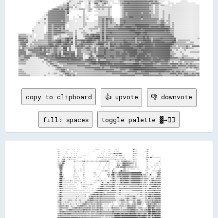
copy to clipboard
👍 upvote
👎 downvote
fill: spaces
toggle palette ▓→✊🏽
░░░░                ░░░░      ░░  ░░    ░░                                    ░░░░░░░░          ░░      ░░░░          ░░░░  ░░                            ░░▓▓░░░░░░                  ░░▒▒░░                        
░░▒▒              ░░              ░░    ░░                                ░░                ░░  ░░      ░░░░        ░░  ░░░░░░                            ░░▓▓  ░░░░                ░░░░▒▒░░                        
  ▒▒            ░░░░░░      ░░    ░░  ░░                      ░░                          ░░  ░░    ░░  ░░░░░░░░░░▒▒▓▓▒▒▒▒▒▒▒▒▓▓▓▓▒▒░░                    ░░▒▒░░▒▒░░                  ░░▒▒                          
  ▒▒          ░░            ░░    ░░  ░░            ░░░░░░                            ░░      ░░    ░░  ░░░░      ░░░░░░▒▒░░░░▒▒▒▒▒▒░░  ░░                ░░▒▒░░░░░░                  ░░▒▒        ░░                
░░▒▒        ▒▒░░░░░░▒▒░░▒▒▒▒  ░░░░▒▒░░    ░░░░░░░░                                ░░▒▒░░▒▒░░▒▒░░░░░░░░░░░░░░  ░░░░  ░░░░░░      ░░░░░░▒▒░░                ░░▒▒  ░░                    ▒▒▒▒▒▒░░██▓▓░░░░░░░░░░░░░░░░░░
░░░░      ▒▒▒▒▓▓    ░░░░▒▒░░░░░░░░░░░░                ░░                        ░░        ░░░░░░░░░░░░  ░░░░░░░░░░░░░░▒▒░░░░░░░░░░░░░░░░░░▒▒          ░░  ░░▒▒░░░░░░                  ▒▒▒▒                        ░░
░░▒▒    ▒▒▒▒████  ░░            ░░▒▒░░░░░░░░░░░░░░▒▒▒▒▓▓░░░░▒▒░░░░░░░░▒▒░░░░░░░░▒▒░░░░▒▒▒▒▒▒▒▒▒▒▒▒▒▒▒▒▓▓▒▒░░            ░░░░▒▒░░  ▒▒▒▒▒▒▓▓▓▓▓▓▒▒▒▒▒▒▒▒░░░░░░▒▒░░░░░░                  ░░▒▒                      ▒▒░░
░░▒▒░░▒▒░░████░░                  ░░                ░░░░                                ░░          ░░  ░░░░              ▒▒░░░░░░░░▒▒████▓▓▓▓▓▓▓▓▒▒▓▓▓▓▒▒▒▒▒▒  ▒▒░░                  ░░░░                ░░░░░░  ░░
░░▒▒▓▓████▓▓░░                    ░░              ░░░░░░                              ░░          ░░    ░░░░              ▓▓▒▒▓▓    ▒▒██████▓▓▓▓▓▓▒▒▒▒░░░░░░░░  ▒▒░░                  ░░░░            ░░░░░░░░░░  ░░
░░░░██████▒▒                    ░░░░                ░░░░                            ░░        ░░░░      ░░            ░░▒▒▒▒▓▓░░▓▓▓▓▓▓▓▓██▓▓▒▒▒▒▒▒▒▒▒▒▒▒▒▒▒▒░░░░▒▒░░░░░░              ░░▒▒      ░░░░    ░░      ░░  
    ▓▓████░░                      ░░░░        ░░░░  ░░░░                          ░░          ░░        ░░░░      ▒▒░░                ░░▒▒▒▒    ░░░░  ░░░░░░░░░░    ░░░░              ░░░░░░░░        ░░        ░░▒▒
    ░░██▒▒                        ▒▒░░    ░░  ░░░░  ░░░░                                  ░░░░░░░░▒▒▒▒░░░░░░    ▓▓░░░░        ░░▒▒██▒▒▒▒▒▒▒▒░░░░░░░░                                ░░░░░░        ░░░░░░░░░░░░▒▒▒▒▒▒
░░  ▒▒████                        ░░  ░░            ░░░░                  ░░▒▒░░        ░░              ▒▒░░  ░░▓▓██▒▒▒▒▒▒░░▒▒██▓▓▓▓▓▓▓▓▓▓▓▓▓▓▓▓▓▓▓▓▓▓▓▓████████████████████▒▒      ░░░░▒▒      ░░        ░░▒▒▓▓▒▒▓▓
    ▓▓████  ░░                  ░░░░    ░░          ▒▒░░                    ░░░░░░    ░░              ▒▒▒▒▒▒  ▓▓████▒▒░░░░▒▒▒▒▓▓▓▓▒▒▓▓▓▓▓▓▓▓▓▓▓▓▓▓▒▒▒▒▒▒▓▓▓▓▓▓▓▓▓▓▓▓▓▓▓▓▓▓▓▓██░░▒▒▒▒▒▒░░░░  ░░██░░          ▒▒▓▓▓▓▒▒
    ▒▒████▓▓                    ░░░░░░░░░░░░        ░░░░                  ░░░░    ░░░░                  ▒▒░░░░░░▒▒▓▓▒▒░░░░▒▒▒▒▒▒▓▓▒▒▒▒▓▓▓▓▓▓▓▓▓▓▓▓▒▒░░▒▒▓▓▓▓▓▓▓▓▓▓▓▓▓▓▓▓▓▓▒▒▒▒▒▒░░▒▒▒▒░░░░░░░░  ░░░░░░  ░░░░▓▓▒▒▒▒▒▒
    ▓▓████░░░░░░                  ░░░░░░    ░░      ░░░░                        ░░    ░░░░      ░░░░          ░░▒▒▓▓▒▒░░░░░░░░░░▓▓▓▓▒▒▓▓▓▓▓▓▓▓▓▓▓▓▒▒▒▒▒▒▓▓▓▓▓▓▓▓▓▓▓▓▓▓▓▓▓▓▒▒▒▒▒▒░░▒▒▒▒▒▒▒▒░░    ▒▒▒▒▒▒  ░░▒▒▒▒▒▒▒▒▒▒
    ▓▓████░░░░░░░░░░░░░░░░▒▒░░░░  ░░░░░░░░░░░░░░    ░░░░              ░░    ░░░░░░░░▒▒░░░░▒▒░░░░░░░░    ░░░░▒▒▒▒▒▒▓▓▒▒▒▒░░░░░░░░▓▓▓▓▒▒▓▓▒▒▓▓▓▓▓▓▓▓▒▒░░▒▒▓▓▓▓▓▓▓▓▓▓▓▓▓▓▓▓▓▓▒▒▒▒░░░░▒▒▒▒▒▒░░  ▒▒░░▒▒▓▓▓▓▒▒▒▒▒▒▒▒▒▒▒▒▒▒
░░░░██████  ░░░░░░░░░░░░░░░░  ░░  ░░░░░░      ░░▒▒  ░░░░░░          ░░    ░░░░░░          ░░▓▓░░  ░░░░▓▓▓▓░░░░░░▒▒▓▓▒▒░░░░░░░░░░▒▒██▒▒▒▒▓▓▓▓▓▓▓▓▓▓▒▒░░▒▒▓▓▓▓▓▓▓▓▓▓▓▓▓▓▓▓▓▓▒▒▒▒░░░░▒▒▒▒░░░░  ░░▒▒▒▒▓▓▒▒▒▒▓▓▒▒▒▒▓▓▓▓▓▓
░░  ▓▓████  ░░░░░░░░░░  ░░░░░░░░░░      ░░      ░░░░░░░░░░░░░░░░░░░░▒▒░░░░              ░░▓▓▓▓░░▒▒▒▒▒▒▒▒░░▒▒▒▒▒▒▒▒▓▓▒▒░░░░▒▒░░▒▒▒▒▒▒▒▒▒▒▒▒▒▒▒▒▒▒▒▒▒▒▒▒▒▒▒▒▒▒▒▒▒▒▒▒▒▒▒▒▓▓▒▒▒▒▒▒░░▒▒░░▒▒░░▒▒  ▒▒▒▒▒▒▒▒▒▒▓▓▓▓▒▒▓▓▒▒▒▒▓▓
░░░░██████░░░░░░░░  ░░░░░░░░░░░░░░░░░░          ░░░░▒▒▒▒░░░░░░          ░░          ░░░░▒▒▓▓▓▓▒▒░░░░▒▒▒▒▒▒▒▒▒▒▒▒▓▓▓▓▒▒░░░░░░░░▒▒░░░░░░░░▓▓░░▒▒░░░░░░▒▒▒▒▒▒▒▒▒▒▒▒▒▒▒▒▒▒▒▒▒▒▓▓▒▒░░▒▒░░▒▒▒▒░░░░░░░░▒▒▓▓▓▓▓▓▓▓▓▓▒▒▒▒▓▓▒▒
░░  ▒▒▓▓▒▒▒▒░░░░░░░░░░░░░░░░░░░░░░░░░░░░        ░░  ░░░░░░░░  ░░░░    ░░░░      ░░▒▒▒▒▒▒▓▓▓▓▓▓▒▒▒▒▒▒▒▒▒▒▒▒▒▒▒▒░░▒▒▓▓▒▒░░░░░░░░▒▒▒▒▒▒▒▒▒▒▒▒▒▒▒▒▒▒▒▒▒▒▒▒▒▒▒▒▒▒▒▒▒▒▒▒▒▒▒▒▒▒▒▒▒▒▒▒░░░░░░▒▒░░░░░░▓▓▓▓▒▒▒▒▒▒▒▒▒▒░░▓▓▒▒▒▒▒▒
░░░░░░██░░▒▒░░░░░░░░░░░░░░░░    ░░░░░░░░░░░░░░░░░░░░░░░░    ░░  ░░  ░░░░░░  ░░░░▒▒▒▒▓▓▓▓▓▓▓▓▓▓▒▒▒▒▒▒▒▒▒▒▒▒░░░░▒▒▓▓▓▓▒▒▒▒░░░░░░▒▒▓▓░░░░░░░░░░░░░░░░░░░░░░░░▒▒▒▒▒▒▒▒▒▒▒▒▒▒▒▒▒▒▒▒░░░░░░▒▒░░▒▒▒▒▒▒▒▒▒▒▒▒▒▒▓▓▒▒▒▒▒▒▒▒▒▒▓▓
  ░░▒▒██▒▒░░░░░░░░░░░░░░░░░░░░░░░░░░░░░░░░  ░░░░░░  ░░░░░░░░░░░░░░░░  ░░░░▒▒▒▒▓▓▓▓▓▓▒▒▒▒▓▓▓▓▒▒▒▒░░░░░░▒▒▒▒▒▒▒▒▒▒▒▒▒▒▒▒▒▒░░░░░░▒▒▒▒░░░░░░░░░░░░░░░░░░░░░░░░░░░░░░░░░░░░░░░░▒▒▒▒░░░░░░▒▒▒▒░░▒▒▒▒▒▒▒▒▓▓▒▒▒▒▓▓▓▓▓▓▒▒▓▓▒▒
░░▒▒▒▒██░░░░░░░░░░░░░░░░░░░░░░░░░░░░░░░░░░░░  ░░░░░░░░░░▒▒        ░░▒▒▒▒▓▓▓▓▓▓▒▒▓▓██▒▒▒▒▓▓▓▓▒▒▒▒▓▓▒▒▒▒▒▒▒▒▒▒▒▒▒▒▒▒▒▒▒▒░░░░░░░░▒▒▒▒░░░░░░░░░░░░░░▒▒▒▒░░░░░░░░░░░░░░░░▒▒░░░░▒▒▒▒░░░░░░▒▒▒▒░░▒▒▓▓▓▓▒▒▒▒▒▒▓▓▓▓▓▓▓▓▓▓▓▓▓▓
░░▒▒▓▓██▒▒▒▒░░░░░░░░░░░░░░░░░░░░░░░░░░▒▒░░▒▒░░░░░░░░░░░░▒▒░░    ▓▓░░▓▓▓▓▓▓▒▒▓▓▒▒▒▒██▒▒▒▒▓▓▓▓▒▒▒▒▒▒▒▒▒▒▒▒▒▒▒▒▒▒▒▒▒▒▒▒▒▒░░░░░░░░░░░░░░░░░░░░▒▒░░▒▒▒▒▒▒▒▒▒▒▒▒▒▒▓▓▓▓░░░░░░░░░░▒▒▒▒░░░░░░▒▒▒▒▒▒▓▓████▒▒▓▓▒▒▓▓▓▓▓▓▓▓▓▓▓▓▓▓
░░░░▒▒██░░░░░░░░░░░░░░░░░░░░░░░░░░░░░░▒▒░░░░░░░░░░░░░░░░░░  ░░░░▒▒▓▓▓▓██▓▓▒▒▒▒▒▒▒▒▓▓▒▒▒▒▓▓▒▒▒▒▒▒▒▒▒▒▒▒▒▒▒▒▒▒▒▒▒▒▒▒▒▒▒▒░░░░░░░░░░░░▒▒░░░░░░▒▒░░▓▓▓▓▒▒░░░░░░▒▒▓▓▓▓▒▒░░░░░░░░░░░░░░░░░░▒▒▒▒░░▓▓▓▓▒▒▒▒▒▒▒▒▒▒▓▓▓▓▓▓▓▓██▓▓
░░▒▒▓▓██░░░░░░░░░░░░░░▒▒▒▒▒▒▒▒░░░░░░▒▒▒▒░░░░▒▒▒▒░░░░░░░░░░░░▒▒▓▓▒▒▓▓▓▓▓▓▓▓▒▒▒▒▒▒▒▒▓▓░░▒▒▓▓▒▒▒▒▒▒▒▒▒▒▒▒▒▒▒▒▒▒▒▒▒▒▒▒▒▒▒▒▒▒░░░░░░▒▒▒▒▓▓▓▓▓▓▒▒░░░░▓▓▓▓░░▒▒░░▒▒░░▓▓▒▒░░░░▓▓▓▓▓▓▒▒░░░░░░░░▒▒▒▒▒▒▒▒▒▒▒▒▒▒▓▓▒▒▒▒▓▓▓▓▓▓▒▒▓▓▓▓
▒▒▒▒▒▒▓▓░░░░░░░░▒▒░░▒▒▒▒░░░░░░░░░░░░░░░░░░░░░░▒▒░░░░░░░░▓▓▓▓▒▒▒▒▒▒▒▒▓▓▒▒▒▒░░▒▒▒▒▒▒▓▓▒▒▒▒▓▓▒▒▒▒▒▒▒▒▒▒▒▒▒▒▒▒▒▒▒▒░░▒▒░░░░    ░░░░░░░░▒▒▒▒▒▒▒▒▒▒░░▒▒▒▒░░      ░░▓▓▒▒▒▒░░▓▓▓▓▓▓▓▓▒▒░░░░░░▒▒▒▒▒▒▓▓▒▒▒▒▒▒▓▓▓▓▓▓▓▓▓▓██▓▓▓▓▓▓
░░░░▒▒▓▓░░░░▒▒░░░░░░░░░░░░▒▒░░░░░░░░░░▒▒  ░░░░░░░░▒▒▓▓▓▓▓▓▒▒▒▒▒▒▒▒░░▒▒▒▒▒▒▒▒▒▒░░▒▒▓▓▒▒▒▒▓▓▒▒░░░░░░░░░░░░░░      ░░░░        ░░░░░░▒▒▒▒▒▒░░░░░░▒▒▒▒▒▒░░░░░░▒▒▒▒▓▓▒▒░░▓▓▓▓▓▓▓▓░░░░░░    ▒▒▒▒▓▓▒▒▓▓▒▒▒▒▒▒▓▓▓▓▒▒░░▒▒░░▒▒
░░▒▒▒▒▓▓▒▒▒▒▒▒░░▒▒▓▓▒▒▒▒  ░░▒▒░░░░░░  ░░▒▒▒▒▒▒▓▓▓▓▓▓▒▒▒▒▒▒▒▒░░░░▒▒▓▓░░▒▒▒▒▒▒▒▒░░▒▒▓▓▒▒▒▒▓▓░░░░  ░░░░░░░░    ░░░░▒▒░░░░░░░░░░░░▒▒▒▒▒▒▒▒▒▒░░▒▒░░▒▒▓▓▓▓▒▒▒▒▒▒▓▓▒▒▓▓▒▒░░░░░░░░░░░░░░      ░░▒▒████▓▓▒▒▒▒▓▓▓▓▒▒▒▒▒▒▒▒▒▒▒▒
░░░░▒▒▓▓▒▒▒▒▒▒▒▒▒▒▒▒▒▒░░░░░░░░▒▒▒▒▒▒▓▓▓▓▒▒▒▒▓▓▒▒▒▒▒▒▒▒▒▒▒▒▒▒▓▓▒▒▒▒▓▓░░▒▒▒▒▒▒▒▒░░▒▒▓▓▒▒▒▒▓▓▒▒▒▒░░░░░░░░░░░░░░░░▒▒▓▓▒▒▒▒▒▒▒▒▒▒▒▒░░░░▒▒░░░░░░░░░░▒▒▓▓▓▓▓▓▓▓▓▓▓▓▒▒▓▓▒▒░░░░▒▒▒▒▒▒▒▒░░░░░░░░▒▒░░██▓▓▓▓▒▒██▓▓▒▒░░▒▒▒▒▒▒▒▒▒▒
░░░░▒▒▓▓▒▒░░░░░░░░▒▒▒▒▒▒▓▓▓▓▓▓▒▒▒▒▒▒▒▒▒▒▒▒▒▒▒▒▒▒▒▒▒▒▓▓▓▓▒▒▓▓▒▒▒▒▒▒▓▓░░▒▒▒▒▒▒▒▒▒▒▒▒▓▓▒▒░░▓▓▒▒▒▒░░░░░░░░░░▒▒░░░░░░▒▒▒▒▒▒▒▒▒▒▒▒▒▒▒▒░░▒▒░░▒▒▒▒▒▒▒▒▒▒▓▓▒▒▒▒▓▓▓▓▓▓▓▓▓▓▒▒▒▒▒▒░░░░▒▒▒▒▒▒░░▒▒▒▒▓▓▒▒████▓▓░░██▓▓▓▓▒▒▓▓▓▓▓▓▓▓▓▓
░░░░▒▒▓▓▒▒▓▓▓▓▒▒▒▒▒▒▒▒▒▒▒▒▒▒▒▒▒▒▒▒▒▒▓▓▒▒▒▒▓▓▒▒▒▒▒▒▒▒▓▓▒▒▒▒▒▒▒▒▒▒▒▒░░▒▒▒▒▒▒▒▒▒▒░░▒▒▓▓▒▒▒▒▓▓▒▒▒▒▒▒▒▒▒▒▒▒▒▒▒▒▒▒▒▒▒▒▓▓▓▓▒▒▒▒▒▒▒▒▒▒▒▒▒▒▒▒▒▒▒▒▒▒▒▒▒▒▒▒▓▓▒▒▓▓▓▓▓▓▓▓▓▓▓▓▒▒▒▒▒▒▒▒▒▒▒▒▒▒▒▒▒▒▒▒▒▒▒▒▒▒██████▒▒██████▓▓▓▓▒▒▓▓▓▓▓▓
▒▒▒▒▒▒▓▓▒▒▒▒▒▒▓▓▓▓▒▒▓▓▓▓▓▓▓▓▒▒▒▒▒▒▒▒▒▒▒▒▒▒▒▒▒▒▒▒▒▒▒▒▒▒▒▒▒▒▒▒░░▒▒▒▒░░▒▒▒▒▒▒▒▒░░▒▒▒▒▒▒▒▒▒▒▓▓▒▒▒▒▒▒▒▒▒▒▒▒▒▒▒▒▒▒▒▒▒▒▓▓▒▒▓▓▓▓▓▓████▓▓▒▒▓▓██▓▓▒▒▓▓██▓▓▓▓▒▒████▓▓▓▓▓▓██▓▓▒▒▒▒▓▓▓▓▒▒▒▒▒▒▒▒▓▓▓▓▒▒░░████▓▓▒▒████████▓▓▓▓▓▓██▓▓
▒▒▒▒▒▒▓▓▒▒▒▒▒▒▒▒▒▒▒▒▒▒▒▒▒▒▒▒▒▒▒▒▒▒▒▒▒▒▒▒▒▒▒▒▒▒▒▒▒▒▒▒▒▒▒▒▒▒▒▒▒▒▒▒▒▒░░▒▒▒▒▒▒▒▒▒▒▒▒▒▒▒▒▒▒▒▒▒▒▒▒▒▒▒▒░░▒▒▒▒▒▒▒▒▒▒▒▒▒▒▒▒▒▒▓▓██████████▓▓▓▓████▓▓████████████████████████▓▓▓▓████▓▓▓▓██████▓▓▓▓▒▒▓▓██▒▒▒▒██▒▒▓▓██▓▓████▓▓▓▓
▓▓▓▓▒▒▓▓▓▓▓▓▓▓▓▓▓▓▓▓▓▓▓▓▓▓▒▒▓▓▓▓▓▓▓▓▓▓▓▓▓▓▒▒▓▓▒▒▒▒▓▓▒▒▒▒▓▓▒▒▒▒▒▒▒▒▒▒▒▒▓▓▒▒▒▒▒▒▒▒▒▒▒▒▒▒▒▒▒▒░░░░░░░░░░▒▒░░░░▒▒░░▒▒▒▒▒▒▓▓██████████▓▓▓▓██████████████████████████████████▒▒▓▓▓▓▓▓████████▒▒░░▓▓▓▓▒▒░░▓▓▓▓▓▓████████████
▒▒▓▓▓▓▓▓████████████████████████████▓▓▓▓▓▓▒▒▒▒▒▒▒▒▒▒▒▒▒▒▓▓▒▒▒▒▓▓▓▓▒▒▓▓▒▒▒▒▒▒▒▒▒▒▒▒▒▒▒▒▒▒▒▒░░██████▓▓██▓▓▓▓▒▒▒▒▒▒▒▒░░▓▓██████████▓▓████████▒▒▒▒████████████████████████▓▓▓▓▓▓▓▓████████░░░░▒▒▓▓▒▒░░██████████████████
░░▒▒▒▒▒▒░░▒▒▒▒░░▒▒████████▓▓██████████████▓▓████▓▓████████▓▓▓▓▓▓▓▓▒▒▓▓▒▒▒▒▒▒▒▒▒▒▒▒▒▒▒▒▒▒▒▒▒▒████████████▓▓████████░░▓▓████████▒▒▒▒▓▓▓▓▒▒▒▒▒▒▒▒████▓▓▓▓▓▓██████████████████▓▓▓▓████████▓▓▒▒▓▓▓▓▒▒░░██████████████▓▓▓▓
░░░░▒▒▒▒▒▒▓▓▒▒▓▓▓▓▓▓▓▓▒▒▒▒░░░░░░▒▒▓▓▒▒████████▒▒▓▓██████████▓▓██████████▓▓▓▓▓▓▓▓▓▓▒▒▒▒▒▒▒▒▒▒████▓▓████▓▓██████████░░▓▓██████▒▒▒▒▒▒▒▒▓▓▒▒▒▒▒▒▓▓██▓▓▒▒▓▓▓▓▓▓██████████████▒▒▒▒▒▒▒▒████▓▓▒▒▒▒▓▓▓▓▒▒░░██████████████████
░░░░▒▒▓▓▒▒▒▒▒▒▒▒▒▒▒▒▒▒▒▒▒▒▒▒▓▓▒▒▒▒▒▒▒▒░░░░▒▒▒▒▒▒████████████████████████████████████████▓▓▒▒██████████▓▓██▓▓██▓▓██▒▒▓▓██████▒▒▒▒▒▒▒▒▓▓▒▒▒▒▓▓██▒▒▒▒▒▒▓▓▒▒▓▓████████████▓▓▓▓▓▓▓▓▓▓████▓▓▒▒▒▒████▒▒░░██████████████████
▒▒░░▒▒▒▒▓▓▒▒▓▓▓▓▒▒▒▒▓▓▓▓▒▒▓▓▓▓▒▒▒▒▒▒▒▒▒▒▒▒░░░░▒▒▒▒░░▒▒▓▓████████████████████████▓▓████████▓▓██████████▓▓██████████▒▒▓▓████████▓▓▓▓▓▓▓▓██▓▓▓▓██▒▒▓▓▒▒▓▓▓▓▓▓██████████████▓▓▒▒▓▓▓▓████▓▓▓▓▒▒████▒▒▒▒██████████████▓▓▒▒
▒▒▒▒▓▓▓▓▒▒░░▓▓▓▓▒▒▒▒░░░░▒▒░░▒▒▒▒▒▒▒▒▒▒▓▓▒▒▒▒▒▒░░▒▒▒▒░░░░▒▒▓▓▓▓████████████████████████████████▓▓▓▓▓▓▓▓▓▓██▓▓▓▓▓▓▓▓▓▓▓▓████████████████████████▓▓████████████████████████▓▓▓▓▓▓▓▓████▒▒▒▒▓▓████░░░░▒▒██████▒▒▒▒▒▒░░░░
▓▓▓▓▓▓▓▓░░▒▒░░▓▓░░▒▒▒▒▒▒▒▒░░▒▒▒▒▒▒▒▒▒▒▒▒▓▓▒▒▒▒░░▒▒░░░░▒▒░░░░░░▒▒▒▒▓▓████████████▓▓████████████▓▓▓▓▓▓██▓▓██▓▓▓▓██▓▓██▒▒██████████████████████████████▓▓▒▒████████████████████████████░░▒▒▒▒▒▒▓▓▒▒▒▒▒▒▓▓██▓▓░░░░░░░░░░
░░░░▓▓▓▓      ░░░░░░░░▒▒▓▓▒▒▒▒▒▒░░▒▒▒▒▒▒▒▒▓▓░░░░▒▒▒▒░░▒▒░░▒▒▒▒▒▒░░░░░░▒▒████████████████████▓▓████████████▓▓▒▒██▓▓██▒▒████████████████████████████████████████████████████▒▒░░▓▓██▓▓░░▓▓▒▒▓▓▓▓▒▒▒▒▒▒▒▒▒▒▒▒▒▒░░░░▒▒░░
▓▓██▓▓▒▒▒▒▒▒▒▒░░░░░░░░▒▒▓▓░░▒▒░░░░░░▒▒▒▒▒▒▒▒▓▓▒▒▒▒░░▒▒░░▒▒▒▒▒▒░░▒▒▒▒▒▒░░▒▒▒▒██████████████████████▓▓██████▓▓▓▓██▓▓██▓▓▓▓████████████████████████████▓▓██████▓▓██████▓▓██████▓▓▓▓██░░░░▒▒▒▒▒▒░░░░░░░░░░░░░░░░░░▒▒▒▒▒▒
▒▒▓▓▒▒▒▒▒▒░░░░░░░░░░▒▒▓▓▓▓▒▒▒▒▒▒░░░░░░▒▒▒▒▒▒▓▓▓▓▒▒░░▒▒▒▒░░▒▒▒▒▒▒▒▒▒▒▒▒▒▒▒▒  ▒▒▒▒▒▒▒▒▓▓████▓▓██████████████▒▒▓▓████████▓▓██▓▓████████████████████████████████▓▓████████████████████░░░░░░░░░░░░░░░░░░░░░░░░░░░░░░░░░░
░░▒▒░░░░▒▒░░░░░░░░░░▒▒▓▓▓▓▒▒▒▒▒▒░░░░░░▒▒▓▓▒▒▓▓▓▓▓▓░░▒▒▒▒▒▒▒▒░░░░░░░░▒▒░░▒▒  ▒▒░░░░▒▒▒▒▒▒████████████████████▓▓████████▓▓▓▓██████████▓▓▓▓████████▒▒██████▓▓▓▓▓▓████████████████████░░░░░░░░░░▒▒▒▒░░░░░░░░░░