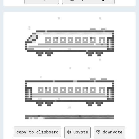
                                    ░░                                          ░░              

    ░░                                                                                          

    ░░                                                                ▒▒▒▒▒▒      ▒▒▒▒░░        

            ██████████▒▒████████████████████████████████████████████████████████████▓▓██████████

        ▓▓▓▓░░░░░░  ░░░░░░░░░░░░░░░░░░░░░░░░░░░░░░░░░░░░░░░░░░░░░░░░░░░░░░░░░░░░░░░░░░░░░░░░░░██

      ██░░░░██                                                                                ██

    ██░░░░░░██        ▒▒▒▒▒▒  ▒▒▒▒▓▓  ▒▒▒▒▒▒  ▒▒▒▒▒▒  ▒▒▒▒▒▒  ▒▒▒▒▒▒  ▓▓▒▒▒▒    ▒▒▒▒▒▒  ████████

  ██░░░░████          ▒▒  ▒▒  ▒▒  ▒▒  ▒▒  ▒▒  ▒▒  ▒▒  ▒▒  ▒▒  ▒▒  ▒▒  ▒▒  ▒▒    ▒▒  ▒▒  ██░░▓▓██

████████░░░░          ▒▒▒▒▒▒  ▒▒▒▒▒▒  ▒▒▒▒▒▒  ▒▒▒▒▒▒  ▒▒▒▒▒▒  ▒▒▒▒▒▒  ▒▒▒▒▒▒    ▒▒  ▒▒  ██░░▓▓██

██            ▒▒▒▒▒▒▒▒▒▒▒▒▒▒▒▒▒▒▒▒▒▒▒▒▒▒▒▒▒▒▒▒▒▒▒▒▒▒▒▒▒▒▒▒▒▒▒▒▒▒▒▒▒▒▒▒▒▒▒▒░░▒▒▒▒▒▒▓▓▒▒▒▒██░░▓▓██

██░░▒▒▒▒▒▒▒▒▒▒▒▒▒▒▒▒▒▒▒▒▒▒▒▒▒▒▒▒▒▒▒▒▒▒▒▒▒▒▒▒▒▒▒▒▒▒▒▒▒▒▒▒▒▒▒▒▒▒▒▒▒▒▒▒▒▒▒▒▒▒▒▒▒▒▒▒▒▒▒▒▒▒▒▒██░░▓▓██

██▒▒▒▒▒▒▒▒                ░░                  ░░░░                                      ██▓▓▓▓██

  ████████████████████████████████████████████████████████████████▒▒████████████████████████████

            ██▓▓▓▓██  ██▓▓▓▓██                                    ██▓▓▓▓██  ██▓▓▓▓██            

              ████      ████                                        ████      ████              

                                                                                ░░              

                                                ░░                  ░░                          

                ░░                                                                              

                                                                      ▒▒▒▒▒▒      ▒▒▒▒▒▒        

██████████████████████████████▒▒████████████████████▒▒▒▒██████████████████▒▒████████████████████

██                                                                                            ██

██                                                                                            ██

████████      ▒▒▒▒▒▒  ▓▓░░▒▒  ▒▒▒▒▒▒  ▒▒▒▒▒▒  ▒▒▒▒▒▒  ▒▒▒▒▒▒  ▒▒▒▒▓▓  ▒▒▒▒▒▒    ▒▒▒▒▒▒  ████████

██▓▓░░██      ▒▒  ▒▒  ▒▒  ▒▒  ▒▒  ▒▒  ▒▒  ▒▒  ▒▒  ▒▒  ▒▒  ▒▒  ▒▒  ▒▒  ▒▒  ▒▒    ▒▒  ▒▒  ██░░▓▓██

██▓▓░░██      ▒▒▒▒▒▒  ▒▒▒▒▒▒  ▒▒▒▒▒▒  ▒▒▒▒▒▒  ▒▒▒▒▒▒  ▒▒▒▒▒▒  ▒▒░░▒▒  ▒▒▒▒▒▒    ▒▒  ▒▒  ██░░▓▓██

██▓▓░░██▒▒▒▒▒▒▒▒▒▒▒▒▒▒▒▒▒▒▒▒▒▒▒▒▒▒▒▒▒▒▒▒▒▒▒▒▒▒▒▒▒▒▒▒▒▒▒▒▒▒▒▒▒▒▒▒▒▒▒▒▒▒▒▒▒▒▒▒▒▒▒▒▒▒▒▒▒▒░░██░░▓▓██

██▓▓░░██▒▒▒▒▒▒▒▒▒▒▒▒▒▒▒▒▒▒▒▒▒▒▒▒▒▒▒▒▒▒▒▒▒▒▒▒▒▒▒▒▒▒▒▒▒▒▒▒▒▒▒▒▒▒▒▒▒▒▒▒▒▒▒▒▒▒▒▒▒▒▒▒▒▒▒▒▒▒▒▒██░░▓▓██

██▓▓▓▓██      ░░░░                  ░░                                                  ██▓▓▓▓██

████████████████████████████████▓▓██████████████████████████████████████████████████████████████

            ██▓▓▓▓██  ██▓▓▓▓██                                    ██▓▓▓▓██  ██▓▓▓▓██            

              ████      ████                                        ████      ████              

                                              ░░░░                                              

▓▓▓▓▓▓▓▓▓▓▓▓▓▓██▓▓▓▓▓▓▓▓▓▓▓▓▓▓▓▓▓▓▓▓▓▓▓▓▓▓▓▓▓▓▓▓▓▓▓▓▓▓▓▓▓▓██▓▓▓▓▓▓▓▓▓▓▓▓▓▓▓▓▓▓▓▓▓▓▓▓▓▓▓▓▓▓▓▓▓▓▓▓

copy to clipboard
👍 upvote
👎 downvote