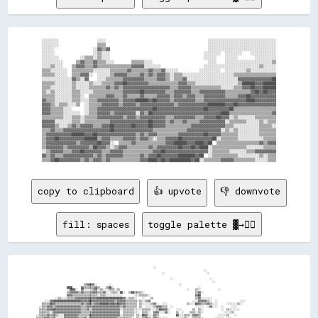
░░░░░░░░                  ░░░░                                                ░░░░░░░░░░░░░░░░░░░░░░░░░░░░░░░░

░░░░░░░░                  ▒▒▒▒                                                ░░░░░░░░░░░░░░░░░░░░░░░░░░░░░░░░

░░░░░░                  ░░▓▓▒▒▓▓                                              ░░░░░░░░░░░░░░░░░░░░░░░░░░░░░░░░

░░░░░░                  ░░▒▒░░░░                                            ░░░░░░░░  ░░░░░░░░    ░░░░░░░░░░░░

░░░░░░░░          ░░▒▒▒▒░░▒▒░░░░                                            ░░░░░░    ░░░░░░        ░░░░░░░░░░

░░░░░░░░░░      ▒▒▓▓▒▒▒▒▓▓▒▒▒▒░░░░        ▒▒▒▒▒▒░░░░                          ░░░░    ░░░░░░░░░░░░░░░░░░░░░░▒▒

░░░░▒▒░░░░    ▒▒▓▓▓▓▒▒▒▒▓▓▒▒▒▒▒▒▒▒▒▒▒▒▒▒▒▒▓▓▓▓▓▓░░░░░░░░                    ░░░░░░░░░░░░░░░░░░░░░░░░░░▒▒░░░░░░

▒▒▒▒░░░░░░░░  ▒▒▒▒▒▒▒▒▒▒░░░░░░░░▒▒▒▒▒▒▒▒▓▓▒▒▒▒▒▒▒▒▓▓▒▒▒▒▓▓░░░░░░          ░░░░░░░░░░  ░░░░░░░░░░▒▒░░░░░░░░░░░░

▒▒▒▒▒▒░░░░░░  ▒▒▒▒▓▓▓▓░░  ░░░░░░▒▒▓▓▓▓▓▓▒▒▒▒▒▒▓▓▒▒▓▓▒▒▓▓▓▓▒▒░░▒▒▒▒░░░░░░░░░░░░░░░░░░░░░░░░▒▒▒▒▒▒▒▒▒▒▒▒▒▒▒▒▒▒▒▒

░░░░░░░░░░░░░░▓▓▒▒░░▓▓    ░░░░▒▒▒▒▒▒▒▒▓▓▓▓▓▓▓▓▓▓▒▒▒▒▒▒▓▓▓▓▒▒░░▒▒▒▒▓▓░░░░░░░░░░░░░░░░░░░░░░░░▓▓▓▓▓▓▓▓▓▓▓▓▓▓▓▓██

▒▒▒▒▒▒░░░░░░░░▒▒░░░░░░▒▒░░░░▒▒▒▒▒▒▓▓▓▓██▓▓▓▓▓▓▓▓▓▓▒▒▒▒▒▒▒▒▒▒▒▒▒▒▓▓▓▓▒▒▒▒░░░░░░░░░░░░░░░░░░░░▒▒██████▓▓▓▓██████

▒▒▒▒░░░░░░░░░░▒▒░░░░░░▒▒▒▒▒▒▒▒▓▓▒▒▓▓▒▒▓▓▓▓▓▓▓▓▓▓▓▓▓▓▓▓▓▓▓▓▓▓▒▒▒▒▓▓▓▓▓▓▒▒▒▒▒▒▒▒▒▒▒▒▒▒░░░░░░▒▒▒▒▓▓▓▓██▓▓▓▓██████

▒▒░░▒▒░░░░░░░░▒▒▒▒░░░░░░▒▒▒▒▒▒▒▒▒▒▒▒▒▒▓▓▓▓▓▓▓▓██▓▓▓▓▓▓▓▓▓▓▒▒▒▒▓▓▓▓▓▓▓▓▒▒▒▒▓▓▓▓▓▓▓▓▓▓▓▓▒▒▒▒▒▒▒▒▒▒▒▒▓▓██▓▓██▓▓▓▓

▒▒▒▒▒▒░░░░░░░░▒▒▒▒░░  ▒▒▒▒▒▒▒▒▓▓▓▓▒▒▒▒▓▓▒▒▒▒▒▒▓▓▒▒▒▒▒▒▓▓▓▓▓▓▒▒▓▓▓▓▒▒▓▓▓▓▒▒▒▒▓▓▓▓▓▓▓▓▓▓▒▒▒▒▒▒▓▓▓▓██▓▓▓▓▓▓▓▓▓▓▓▓

▓▓▒▒▒▒░░░░░░░░▒▒▒▒░░░░▒▒▒▒▓▓▓▓▓▓▓▓▓▓▒▒▓▓▓▓▓▓██████▓▓██▓▓▓▓▓▓▒▒▓▓▓▓▓▓▓▓▓▓▒▒▒▒▓▓▓▓▓▓▓▓▓▓▓▓▓▓▓▓▓▓▓▓████▓▓▓▓▓▓▓▓▓▓

▓▓▓▓▒▒░░▒▒▒▒░░░░▒▒  ░░▒▒▒▒▒▒▓▓▓▓▓▓▓▓▒▒▓▓▓▓▓▓▒▒▓▓▓▓▓▓▓▓▓▓▓▓▓▓▓▓▒▒▓▓▓▓▓▓▓▓▓▓▓▓▓▓████████▓▓▓▓██▓▓▓▓▓▓▓▓▓▓▓▓▓▓▓▓▓▓

▓▓▓▓▒▒▒▒▒▒░░░░      ░░▒▒▒▒▓▓▓▓▓▓▓▓▓▓▓▓▓▓▓▓▓▓▓▓▓▓▓▓▓▓██▓▓▓▓▓▓▓▓▓▓▓▓▓▓▓▓▓▓▓▓▓▓██▓▓▓▓▓▓▓▓▓▓██▒▒▒▒▒▒▒▒▒▒▒▒▒▒▒▒▒▒▒▒

▓▓▓▓▒▒▒▒▒▒░░░░░░░░  ░░▒▒▒▒▓▓▓▓▓▓▒▒▓▓▓▓▓▓▓▓▓▓░░▓▓▒▒██▓▓▓▓▓▓▓▓▓▓▓▓▓▓▓▓▓▓▓▓▓▓▓▓▓▓▓▓▓▓▓▓████▒▒▒▒▒▒▒▒▒▒▒▒▒▒▒▒▒▒▒▒▓▓

▒▒▒▒▒▒▒▒▒▒░░░░▒▒▒▒░░▒▒▒▒▒▒▓▓▓▓▓▓▓▓▓▓▓▓▒▒▓▓▓▓▒▒▓▓▓▓▓▓▓▓▓▓▓▓▒▒▒▒▓▓▓▓▓▓▓▓▓▓▒▒▒▒▓▓▓▓▓▓██▓▓▓▓░░▒▒░░░░░░░░▒▒▒▒▒▒▒▒▒▒

▓▓▓▓▓▓░░░░░░░░▒▒▒▒░░▒▒▒▒▒▒▒▒▒▒▒▒▓▓▓▓▓▓▓▓▓▓▓▓▓▓▓▓▓▓██▓▓▓▓▓▓▒▒▓▓▒▒▒▒▓▓▒▒▒▒▒▒▓▓▓▓▓▓▓▓▓▓▓▓░░▒▒▒▒▒▒▒▒░░░░░░▒▒░░▒▒▒▒

▓▓▓▓▓▓▒▒░░░░▒▒▓▓▒▒▓▓▓▓▓▓▒▒▒▒▓▓▓▓██▓▓▓▓▓▓▓▓██▓▓▓▓▓▓██▓▓▓▓▓▓▒▒▒▒▒▒▒▒▒▒▒▒▓▓▓▓▓▓▓▓▓▓▓▓▓▓▓▓▒▒▒▒░░░░░░░░░░░░▒▒▒▒▒▒░░

▒▒▒▒▓▓▒▒▒▒▓▓▓▓▓▓▓▓▓▓▓▓▓▓▓▓▓▓▓▓▓▓██▓▓▓▓▓▓▓▓▓▓▓▓▓▓▓▓▓▓▒▒▒▒▒▒▒▒▒▒▒▒▒▒▒▒▓▓▓▓▓▓▓▓▓▓▓▓▓▓▓▓░░▒▒░░▒▒░░░░░░░░░░▒▒▒▒▒▒▒▒

▒▒▓▓▓▓▓▓▓▓▓▓▓▓██████▓▓▓▓██▓▓▓▓▓▓▓▓▓▓▓▓▓▓▓▓▓▓▒▒▓▓▒▒▓▓▓▓▒▒▒▒▒▒▒▒▒▒▓▓▓▓▓▓▓▓▓▓▓▓██▓▓▓▓▓▓▒▒▒▒▒▒▒▒░░░░░░░░░░▒▒▒▒▒▒▒▒

▒▒▓▓▓▓██▓▓▓▓▓▓▓▓▓▓▓▓██████▒▒▓▓▓▓▒▒▒▒▒▒▓▓▓▓▓▓▒▒▓▓▓▓▒▒░░▒▒▒▒▓▓▓▓▓▓██▓▓▓▓▓▓▓▓▓▓▓▓▓▓██░░▒▒▒▒▒▒▒▒░░░░░░░░░░░░▒▒▒▒▒▒

▒▒▓▓▓▓▓▓▓▓▓▓▓▓▓▓▒▒▓▓▓▓▓▓▓▓██▓▓▓▓░░  ▒▒▒▒▒▒▓▓▒▒▒▒▒▒▒▒▒▒▒▒▒▒▓▓▓▓██████▓▓▓▓████▓▓██  ▒▒▒▒▒▒▒▒▒▒▒▒▒▒▒▒▒▒▒▒▓▓▒▒▓▓▓▓

▒▒▓▓▓▓▓▓▓▓▒▒▓▓▓▓▓▓▓▓▓▓▒▒██▓▓▓▓▒▒░░▒▒▓▓▓▓▒▒▒▒▒▒▒▒▒▒▓▓▒▒▓▓▓▓▓▓▓▓▓▓██▓▓▓▓██▓▓████░░▒▒▒▒▒▒▒▒▒▒▒▒▒▒▒▒░░░░░░░░▒▒▒▒▒▒

░░▒▒▓▓▓▓▓▓▒▒▒▒▓▓▓▓██▓▓▓▓▓▓▓▓▒▒▒▒▓▓▓▓▓▓▒▒▒▒▒▒▒▒▒▒▒▒▒▒▓▓▓▓██▓▓▓▓▓▓▓▓▓▓▓▓▓▓▓▓▓▓▓▓░░▒▒▒▒▒▒▒▒░░░░░░░░▒▒▒▒▓▓▓▓▓▓▓▓▓▓

▓▓▒▒▓▓▒▒▒▒▓▓▓▓▓▓▓▓▓▓▓▓▓▓▒▒▓▓▒▒▓▓▓▓▓▓▓▓▒▒▒▒▒▒▒▒▓▓▒▒▓▓▓▓██▓▓▓▓▓▓▓▓████████▓▓██  ░░▒▒▒▒▒▒▒▒▒▒▒▒░░░░░░░░░░▒▒░░▒▒▒▒

copy to clipboard
👍 upvote
👎 downvote
fill: spaces
toggle palette ▓→✊🏽
                                                                                                ░░                                                                                                      
                                                                                                                                    ░░                                                                  
                                                                                                      ░░                              ░░                                                                
                                                                                                                                                                                                        
                                                                                                            ░░                          ░░                                                              
                                                                                                                                          ░░                                                            
                                              ▒▒▓▓▓▓▓▓░░        ░░                                                ░░                                                                                    
                                  ████      ▓▓▒▒▒▒▒▒▒▒▓▓▒▒    ▒▒██░░                                                            ░░                                                                      
                                  ░░████░░  ▓▓░░░░░░▒▒▓▓░░▒▒░░░░▒▒▒▒░░▒▒                                                ░░    ▒▒░░            ░░                                                        
                                  ▒▒▓▓▓▓▓▓▒▒▓▓▒▒▒▒▒▒▓▓▓▓▒▒▒▒▓▓░░░░▒▒▒▒░░██░░  ▒▒██▒▒▒▒▒▒░░                                    ▒▒▓▓░░                                                                    
                                  ▓▓▓▓▒▒▒▒▒▒▒▒▒▒▒▒▒▒▒▒▒▒░░▒▒▒▒░░░░░░░░░░░░        ░░░░▒▒▒▒▒▒░░                                ▓▓██                                                                      
                          ░░▒▒░░░░▒▒▒▒▒▒▓▓▓▓▓▓▓▓▓▓▓▓▓▓▓▓██████████████████▓▓░░▒▒▒▒░░    ░░    ▒▒                              ▒▒▓▓░░░░░░░░                                                              
                  ░░░░▓▓████████████████████▓▓▓▓▓▓██▓▓▓▓▓▓▓▓▓▓▓▓▓▓▓▓▒▒▓▓▓▓▓▓▒▒▒▒▒▒▒▒░░▒▒░░▒▒▓▓                              ░░░░▓▓▓▓▓▓▒▒░░  ░░                ░░░░                                      
                ▒▒▒▒▒▒██▓▓▒▒▒▒▒▒▒▒▒▒▒▒▒▒▒▒▒▒▓▓▒▒▓▓▓▓▒▒▓▓▓▓██████▓▓██▓▓██▓▓▓▓▒▒▒▒▒▒▒▒  ▒▒░░░░░░▒▒▓▓░░  ░░░░              ▒▒░░░░██▓▓▒▒▒▒▓▓▒▒░░░░      ░░░░░░░░▒▒░░                                        
              ░░▒▒▒▒▓▓▓▓▒▒▓▓▓▓▓▓▓▓▓▓▓▓▓▓▓▓▓▓▒▒▒▒▓▓▒▒▓▓▓▓▓▓▓▓▓▓▓▓▓▓▓▓▓▓▓▓▒▒▓▓▒▒▒▒▒▒▒▒  ▒▒  ░░░░░░▒▒▓▓▓▓▒▒▒▒  ░░                ░░░░░░  ░░▓▓░░░░  ░░      ░░░░                                            
              ▒▒▒▒▒▒▓▓▓▓██▓▓▓▓▓▓▓▓▓▓▓▓▓▓▓▓▓▓▒▒▒▒▓▓░░▓▓▓▓▓▓▓▓▓▓▓▓▓▓▓▓▓▓▓▓░░▒▒▒▒▒▒▒▒░░░░░░▒▒▒▒▒▒░░░░▒▒██▓▓▓▓░░    ░░░░        ▒▒  ▒▒░░            ░░  ▒▒░░░░░░░░                                          
              ▒▒▒▒▒▒▒▒░░▓▓▓▓▓▓▓▓▓▓▓▓▓▓▓▓▓▓▓▓▒▒▒▒▒▒▒▒▓▓▓▓▓▓▓▓▓▓▓▓▓▓▓▓▓▓▓▓  ▒▒▒▒▒▒▒▒░░░░  ▒▒▒▒░░  ▓▓▓▓░░░░▓▓░░    ▒▒  ░░    ▒▒▒▒░░▒▒░░              ░░░░░░▒▒                                              
            ░░▒▒▒▒▒▒▓▓▒▒▓▓▒▒░░░░▓▓▓▓▓▓▓▓▓▓▒▒▒▒▒▒▒▒▓▓▓▓▓▓▓▓▓▓▓▓▓▓▓▓▓▓▓▓▓▓░░▒▒▒▒▒▒▒▒  ▒▒░░██▓▓░░░░▓▓▒▒            ██░░░░▒▒▒▒░░▓▓▓▓▒▒            ░░░░░░▒▒    ░░                                            
            ▒▒▒▒▒▒▓▓▓▓▒▒▓▓░░░░░░▓▓▓▓▓▓▓▓▓▓▒▒▒▒▓▓░░▓▓▓▓▓▓▓▓▓▓▓▓▓▓▓▓▓▓▓▓▒▒▒▒▒▒▒▒▒▒░░  ▒▒░░▒▒▓▓▒▒░░▓▓▒▒░░░░░░      ░░░░░░▒▒░░  ▒▒▒▒▒▒░░        ░░░░░░  ░░░░                                                
            ▒▒▒▒▒▒▓▓▓▓▒▒▓▓▓▓▒▒▒▒▓▓▓▓▓▓▓▓▓▓▒▒▒▒▓▓▒▒▒▒▓▓▓▓▓▓▓▓▓▓▓▓▓▓▓▓▓▓░░▒▒▒▒▒▒▒▒░░  ░░░░▒▒▓▓▒▒░░▓▓▒▒░░░░░░░░░░        ▒▒▓▓▓▓▒▒▒▒▒▒░░░░  ░░░░▒▒░░  ░░░░░░░░░░    ░░░░░░                                  
          ░░▒▒▒▒▒▒▓▓▒▒▒▒▓▓▒▒░░░░▓▓▓▓▓▓▓▓▒▒▓▓▒▒▓▓▒▒██▓▓▓▓████▓▓▓▓▓▓▓▓▒▒▒▒▒▒▒▒▒▒▒▒░░░░░░░░▒▒▓▓▒▒░░▓▓▒▒  ░░▒▒░░░░░░░░░░      ▒▒▓▓██▒▒▒▒▒▒░░░░░░      ██▓▓      ░░                                          
▒▒    ░░▒▒▒▒▒▒▒▒▒▒▒▒▒▒░░░░░░▒▒░░░░░░░░░░▓▓▒▒▒▒▒▒▒▒▒▒▒▒▒▒▓▓▒▒▒▒▒▒▒▒▒▒▒▒▒▒▒▒▒▒▒▒▒▒  ░░░░░░░░▒▒▒▒░░▒▒▒▒░░░░  ░░░░░░░░░░░░░░░░      ░░▒▒▓▓██░░    ░░░░██▒▒▓▓                                                
░░▒▒░░▒▒▓▓░░▒▒▒▒▒▒▒▒▒▒▒▒▒▒▒▒▓▓▓▓▒▒▒▒▒▒▒▒▒▒▒▒▒▒▒▒▒▒▒▒▒▒▒▒▓▓▓▓▒▒▒▒▒▒▒▒▒▒▒▒▒▒▒▒▒▒▒▒  ░░░░░░░░░░▒▒░░░░▒▒░░▒▒░░░░░░░░░░░░░░░░░░░░░░      ▒▒▓▓▒▒░░▒▒▒▒▒▒██▓▓░░                                                
  ▒▒▓▓░░▓▓▒▒▒▒▒▒▒▒▒▒▒▒▒▒▒▒▒▒▒▒▒▒▒▒▒▒▒▒▒▒▒▒▒▒▒▒▒▒▒▒▒▒▒▒▒▒▒▒▒▒▒▒▒▒▒▒▒▒▒▒▒▒▒▒▒▒▒▒░░  ░░░░░░░░░░▒▒░░▒▒▒▒░░░░░░░░░░░░░░░░░░░░░░░░░░░░▒▒░░      ▓▓██▓▓▓▓▓▓▓▓▓▓▒▒▒▒                                            
░░▓▓▒▒▓▓▓▓▒▒▒▒▒▒▒▒▓▓▒▒▒▒▒▒▒▒▒▒▒▒▒▒▒▒▒▒▒▒▒▒▒▒▒▒▒▒▒▒▒▒▒▒▒▒░░▒▒░░▒▒░░░░▒▒░░▒▒▒▒▒▒░░  ░░░░░░░░░░▒▒░░▒▒▒▒▒▒▒▒▒▒░░░░░░░░░░░░░░░░░░░░░░░░░░░░░░░░    ░░▒▒▒▒▒▒▒▒░░▒▒░░                                          
  ▓▓▓▓▓▓▒▒▒▒▒▒▒▒▒▒░░░░░░░░░░░░░░▒▒▒▒▒▒▒▒▒▒▒▒▒▒▒▒▒▒▒▒▒▒▒▒░░▒▒▒▒░░░░░░░░░░▒▒▒▒▒▒░░░░░░░░░░░░░░▒▒░░▒▒▒▒▒▒▒▒▒▒░░▒▒▒▒▒▒░░░░░░░░░░░░░░░░░░░░░░░░░░░░    ░░▒▒▒▒░░░░░░░░                                        
  ░░▒▒░░▒▒▒▒▒▒▒▒▒▒░░░░▒▒░░▒▒▒▒▒▒▓▓▒▒▒▒▒▒░░░░▒▒  ░░▒▒▒▒▒▒▒▒▒▒▒▒▒▒▒▒▒▒▒▒▒▒▒▒▒▒▒▒  ░░░░░░░░░░▒▒▒▒░░▒▒▒▒▒▒▒▒▒▒░░▒▒▒▒▒▒░░▒▒▒▒░░░░░░░░░░░░░░░░░░░░░░░░░░░░    ▒▒▓▓▒▒▓▓░░░░                                    
▒▒▒▒▓▓▒▒▒▒▒▒▒▒▒▒▒▒▒▒▒▒▒▒▒▒▒▒▒▒▒▒▓▓▓▓▒▒░░    ░░▒▒▓▓▒▒▒▒▒▒▒▒▒▒▒▒▓▓▒▒▒▒▒▒▒▒▒▒▒▒▒▒  ░░░░░░░░░░▒▒▒▒░░▒▒▒▒▒▒▒▒▒▒░░▒▒▒▒▒▒░░▒▒▒▒░░▒▒▒▒░░░░░░░░░░░░░░░░░░  ░░  ░░░░▓▓▓▓▓▓░░░░░░░░░░    ░░░░░░░░░░  ░░░░░░  ░░  ░░
▒▒▒▒▒▒░░▒▒▒▒▒▒▒▒▒▒▒▒▓▓▒▒▒▒▒▒▒▒▒▒▒▒▒▒░░░░░░░░▒▒▒▒▒▒▒▒▒▒▒▒▒▒▒▒▓▓▒▒▒▒▒▒▒▒▒▒▒▒▒▒▒▒  ░░░░░░░░░░▒▒▒▒░░▒▒▒▒▒▒▒▒▒▒░░▒▒▒▒▒▒░░▒▒▒▒░░▒▒▒▒░░▒▒▒▒▒▒░░░░░░░░░░  ░░    ░░▒▒▒▒██    ░░▒▒▒▒▒▒░░░░░░░░░░░░░░░░░░░░░░░░░░░░
▓▓▓▓▒▒░░▒▒▒▒▒▒▒▒▒▒▒▒▒▒▒▒░░▒▒▒▒░░░░▒▒░░░░░░░░▒▒░░░░░░░░░░░░▒▒▒▒░░                ░░░░░░▒▒▒▒▒▒▒▒▒▒▒▒▒▒▒▒▒▒▒▒░░▒▒▒▒▒▒░░▒▒▒▒░░▒▒▒▒░░▒▒▒▒▒▒▒▒░░▒▒░░░░░░░░░░  ░░▓▓▒▒██▒▒░░      ▒▒▓▓░░░░░░░░░░░░░░░░░░░░░░░░░░
▒▒▓▓▒▒            ▓▓▓▓░░    ░░        ░░░░░░            ░░▒▒░░                              ▒▒░░░░▒▒▒▒▒▒▒▒░░▒▒▒▒▒▒░░▒▒▒▒░░▒▒▒▒░░▒▒▒▒▒▒▒▒░░▒▒░░▒▒░░▒▒▒▒░░░░▒▒▒▒██▒▒░░▒▒░░░░    ░░▓▓▒▒▓▓▒▒░░░░░░░░▒▒░░░░▒▒
░░░░              ▓▓▒▒░░  ▒▒              ░░            ▒▒▓▓▓▓      ░░                      ▒▒    ░░      ░░░░▒▒▒▒░░▓▓▓▓░░▒▒▓▓░░▓▓▒▒▒▒▒▒░░▒▒░░▒▒▒▒▒▒▒▒░░▒▒▒▒░░██░░░░▒▒░░░░▒▒▒▒░░  ░░▒▒▒▒░░░░░░░░▒▒░░░░▓▓
▒▒▓▓░░░░░░░░░░░░░░░░░░░░░░▒▒░░▒▒▒▒▒▒▒▒▒▒▒▒▒▒▒▒▒▒▒▒▒▒▒▒▒▒▒▒▒▒▒▒▒▒▒▒▒▒░░▒▒▒▒▒▒  ░░░░          ▒▒    ░░                    ░░▒▒▒▒░░▓▓▒▒▒▒▓▓░░▒▒░░▒▒▒▒▒▒▒▒░░▒▒▒▒░░██▒▒░░▒▒░░░░░░▒▒▒▒░░░░  ░░▓▓▒▒░░▒▒▓▓▓▓▓▓▒▒
▒▒░░▒▒▒▒▒▒▒▒▒▒▒▒▒▒▒▒▒▒▒▒▓▓▒▒░░▒▒▒▒▒▒▒▒▒▒▓▓▒▒▒▒▒▒▒▒▒▒▒▒▒▒▒▒▒▒▒▒▒▒▒▒▒▒▒▒▒▒▒▒░░░░▒▒▒▒░░▒▒▒▒▒▒░░▒▒░░░░░░                              ░░░░▒▒░░▒▒░░▓▓▒▒▒▒▒▒░░▒▒▒▒░░██░░  ░░░░░░▒▒▒▒▒▒░░░░▒▒▒▒░░  ░░▓▓▓▓▓▓▒▒▓▓
▒▒░░▒▒▒▒▒▒▒▒▒▒▒▒▒▒▒▒▒▒▒▒▓▓▒▒▓▓▒▒▒▒▒▒▒▒▒▒▓▓▒▒▒▒▒▒▒▒▒▒▒▒▒▒▒▒▒▒▒▒▒▒▒▒▒▒▓▓▓▓▒▒▒▒▒▒░░░░░░░░▒▒░░▓▓▒▒▒▒▒▒▒▒▒▒░░░░░░░░░░░░░░              ░░░░░░░░        ░░░░░░▒▒▓▓░░██░░  ░░░░░░░░░░░░░░▒▒▒▒▒▒▓▓▒▒▓▓░░  ▒▒▒▒▒▒
░░▒▒▓▓▒▒▒▒▒▒▒▒▒▒▒▒▒▒▒▒▒▒▓▓▒▒▒▒▓▓▓▓▒▒▒▒▒▒▓▓▒▒▒▒▓▓▒▒▒▒▒▒▒▒▒▒▒▒▒▒▒▒▒▒▒▒▒▒▓▓▒▒▒▒▒▒▒▒░░░░▒▒▒▒░░▒▒▒▒░░▒▒▒▒░░░░░░░░░░░░░░░░░░░░░░░░░░░░░░░░░░░░░░                ▒▒  ██░░░░░░░░░░░░░░░░░░░░░░▒▒░░▒▒▒▒▓▓▒▒▒▒░░▒▒
▒▒▓▓▒▒▒▒▒▒▒▒▓▓▒▒▓▓▓▓██▓▓██▓▓▓▓▓▓▓▓▓▓▓▓▓▓██▓▓▓▓▓▓▓▓██████████████████████▓▓▒▒▒▒▒▒▒▒▒▒▒▒▒▒▒▒▒▒▒▒▒▒▒▒▒▒▒▒▒▒▒▒░░░░░░░░░░░░░░░░░░░░░░░░░░░░░░░░░░░░░░░░░░░░░░░░▒▒░░██░░  ░░░░▒▒░░░░░░░░░░░░▒▒  ░░░░  ▒▒░░░░▒▒
▒▒▒▒▓▓██████▓▓████████████████████████████████████████████▓▓██████████████▓▓▓▓▒▒▒▒░░▒▒▒▒░░▒▒▒▒░░░░▒▒▒▒▒▒▒▒▒▒▒▒▒▒░░░░░░░░░░░░░░░░░░░░░░░░░░░░░░░░░░░░░░░░░░░░▒▒██▒▒░░▒▒▒▒▒▒░░░░░░░░░░░░▒▒    ░░  ░░░░░░  
▒▒▒▒██████▒▒▒▒▒▒██████████████████████████████████▒▒░░▒▒▒▒▒▒▒▒▒▒▒▒▒▒████████▓▓▒▒░░░░░░░░  ░░▒▒██▒▒▒▒░░░░░░░░░░░░░░░░░░░░░░░░░░░░░░░░▒▒░░▒▒▒▒░░░░░░░░░░░░░░▒▒░░██▒▒▒▒▒▒▒▒▒▒▒▒▒▒▒▒░░▒▒▒▒▒▒▒▒▒▒░░▒▒▒▒░░░░░░
▓▓░░██████▒▒▓▓▒▒██████████████████████████████████░░░░▒▒▓▓░░▒▒▒▒▒▒░░████████▓▓▒▒░░░░██░░░░░░▒▒██░░▒▒░░░░░░░░░░░░░░░░░░░░░░░░░░░░░░░░░░░░░░░░░░░░░░░░░░░░░░▒▒░░██▒▒▒▒▒▒▒▒▒▒▒▒▒▒░░░░▒▒▒▒▓▓▓▓▒▒▒▒▒▒▓▓░░░░░░
▒▒▒▒▓▓██████▓▓▓▓████████████████▓▓██████████████████████████████▓▓██████████▓▓▒▒░░░░▒▒░░░░░░░░██░░░░░░░░░░░░░░░░░░░░░░░░░░░░░░░░░░░░░░░░░░░░░░▒▒▒▒▒▒▒▒▒▒▒▒░░░░██▒▒▒▒▒▒▒▒▒▒▒▒▒▒▒▒▒▒▒▒▒▒▓▓▓▓▒▒▓▓▒▒▓▓▓▓▓▓▓▓
▒▒▒▒▓▓██▓▓▓▓██████████▓▓████████▓▓██████████████████████▓▓▓▓▓▓▓▓████████████▓▓▒▒░░░░░░░░░░░░░░░░░░▒▒▓▓▓▓██████████████▒▒▒▒▒▒▓▓▓▓▓▓▓▓▓▓▓▓▓▓██████████▓▓████▓▓░░██▒▒▓▓▒▒▒▒▒▒▒▒▓▓▒▒▓▓▒▒▓▓██████▓▓▓▓░░▒▒░░▒▒
▒▒▒▒▓▓▓▓▓▓▓▓▓▓██████████████▓▓▓▓▓▓▓▓██████████████████▓▓▓▓▓▓▒▒▓▓▓▓██████████▓▓▓▓░░░░░░░░░░▒▒████████████████████████████████▒▒▓▓▓▓████████▓▓██▓▓▒▒██▓▓██▓▓▓▓▒▒██▓▓████████████████▓▓██▓▓▓▓██▓▓▓▓▓▓▒▒▓▓░░
░░░░▓▓▓▓▓▓▓▓▒▒▓▓████████████▓▓▒▒▒▒██▓▓██████████████▓▓▓▓▓▓▓▓▓▓▓▓▒▒██▓▓████████▓▓░░░░░░░░░░▓▓▓▓▓▓▓▓██▓▓██▒▒▒▒▒▒▓▓▓▓██▓▓▒▒▓▓▒▒▓▓▒▒▒▒▓▓▒▒▒▒▓▓▒▒▓▓▓▓▒▒▓▓▒▒▓▓▓▓▒▒▓▓████▓▓████▓▓██████▓▓▓▓████▓▓▓▓▒▒▒▒▒▒░░░░▒▒
░░░░██▓▓▓▓▓▓▒▒▓▓████▓▓██▓▓▒▒▓▓▓▓▓▓██▓▓██████████████▓▓▓▓▓▓▓▓▓▓▓▓▒▒██▓▓████████▓▓▒▒░░░░▒▒▒▒▒▒░░▒▒▓▓▓▓▓▓▒▒▓▓░░▓▓▓▓████▓▓▒▒▓▓▒▒▓▓▓▓██████▒▒▒▒▓▓▓▓▓▓▓▓▓▓▒▒▓▓██▒▒██▓▓▓▓▓▓████████████▒▒▒▒▓▓▒▒░░░░░░░░░░░░░░░░
░░░░▓▓▓▓▓▓▓▓▓▓████████████▓▓▓▓▓▓▒▒██▓▓████████████████▓▓▓▓▓▓▓▓▓▓▓▓██▓▓██████▓▓▓▓▒▒▒▒░░░░▓▓▒▒▒▒▓▓░░▒▒██████▓▓░░░░██▓▓▓▓██▓▓▒▒░░▓▓░░▒▒██▒▒▒▒▓▓▓▓▒▒▒▒▓▓▓▓▓▓▓▓▒▒██▓▓▓▓▓▓████▓▓▒▒▒▒▓▓░░░░░░▒▒▒▒▒▒░░░░░░░░░░░░
░░░░██▓▓▓▓▓▓▓▓████████████████████████████████████████▓▓▓▓▓▓▓▓▓▓▓▓████▒▒████▓▓▓▓▒▒░░░░░░▓▓▒▒▒▒▒▒▒▒▒▒░░▒▒▒▒▒▒▓▓▓▓██▒▒████▒▒▒▒░░▓▓░░▒▒██▒▒▒▒██▓▓▓▓██▓▓██████████▓▓▓▓▒▒▓▓▒▒▒▒▒▒▒▒▒▒░░▒▒▒▒░░░░░░░░▒▒▒▒░░░░▒▒
░░▒▒████▓▓██████████████████████▓▓████████████████████████▓▓████▓▓████▒▒████▓▓▒▒▒▒▒▒▒▒░░██▒▒▓▓██▓▓▓▓▓▓▓▓▒▒▒▒▒▒▒▒▒▒▓▓▒▒██▒▒▒▒░░▒▒░░▒▒██▒▒▒▒▓▓▓▓████▓▓██▓▓▓▓▓▓▓▓▓▓▓▓▒▒▒▒▒▒░░░░░░░░░░▒▒▒▒▒▒░░░░░░░░░░░░░░░░
░░░░██▓▓▓▓████████████▓▓██████▓▓▓▓██████████████████████████████████████▓▓██▓▓▒▒▒▒▒▒▒▒▓▓▒▒▒▒▒▒▒▒░░▓▓▓▓░░▓▓▒▒▒▒▓▓▒▒▓▓▒▒██▒▒▒▒░░▒▒░░▒▒██▓▓▓▓██████▒▒▒▒▓▓▓▓▓▓▒▒▒▒▒▒▒▒▒▒░░░░▒▒░░░░░░▒▒▒▒░░░░░░░░░░░░░░░░░░░░
░░░░████▓▓████████████▒▒▒▒████▓▓████████████████████████████████████████▒▒▓▓▒▒▒▒░░▒▒▒▒▓▓▒▒▒▒██████▒▒▓▓▒▒████████▓▓▓▓████░░▒▒░░▒▒▒▒▓▓██▓▓▓▓▒▒▒▒▓▓▓▓▓▓▓▓▒