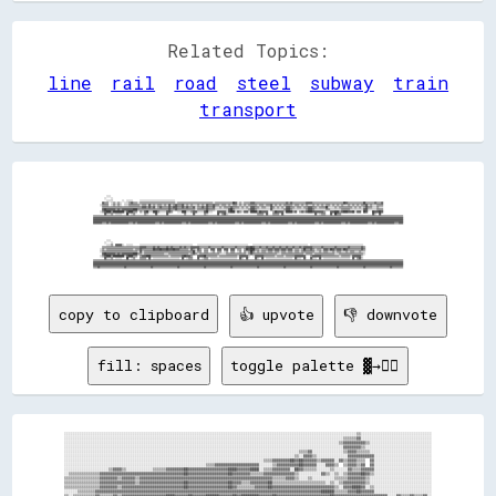
Related Topics:
line
rail
road
steel
subway
train
transport
                                                                                                                                                                                                                                                                                        
                                                                                                                                                                                                                                                                                        
                                                                                                                                                                                                                                                                                        
                                                                                                                                                                                                                                                                                        
                                                                                                                                                                                                                                                                                        
                                                                                                                                                                                                                                                                                        
                                                                                                                                                                                                                                                                                        
            ░░░░                                                                                                                                                                                                                                                                        
          ░░    ░░                                                                                                                                                                                                                                                                      
            ░░░░░░        ░░  ░░░░░░      ░░░░░░░░░░░░░░░░░░░░░░░░░░░░░░░░                                                                                                                                                                                                              
        ▓▓▒▒▒▒  ░░▒▒░░▒▒░░  ░░░░▒▒▓▓▒▒▒▒░░▒▒▒▒▒▒▒▒▒▒▒▒▒▒▒▒▒▒▒▒▒▒▒▒▒▒▒▒▒▒▒▒░░▒▒▒▒▒▒▒▒▒▒▒▒▒▒▒▒▒▒▒▒▒▒▒▒▒▒▒▒▒▒▒▒░░▒▒▒▒▒▒▒▒▒▒▒▒▒▒▒▒██▓▓░░▒▒░░▒▒▒▒▒▒▓▓▓▓▒▒▒▒▒▒▒▒▒▒▒▒▒▒▒▒▒▒▒▒▒▒▒▒▒▒▒▒▓▓▒▒▓▓▒▒▒▒▒▒▒▒▒▒▒▒▓▓▓▓▓▓▒▒▒▒▒▒▒▒▒▒▒▒▒▒▒▒▒▒▒▒▒▒▒▒▒▒▒▒██▓▓▒▒▒▒▒▒▒▒▒▒▒▒▒▒██▒▒▒▒▒▒▒▒▓▓▒▒▒▒▓▓                  
      ░░▒▒▒▒▒▒  ░░▒▒░░▒▒░░  ░░░░▒▒▒▒▒▒▒▒▒▒░░▒▒▒▒░░▓▓░░▒▒░░▒▒▒▒░░▒▒░░▓▓░░▒▒▓▓▒▒▒▒▓▓░░▒▒░░▒▒░░░░▒▒░░▒▒░░▓▓▒▒▒▒▓▓▒▒▒▒░░▒▒▒▒░░▒▒░░▒▒▒▒░░▒▒░░▒▒░░▒▒▒▒▒▒▒▒░░▒▒▒▒░░▒▒▒▒▓▓░░▒▒░░▒▒░░▒▒▒▒▒▒▒▒░░▒▒▒▒░░▒▒░░▒▒░░░░▒▒░░▒▒░░▒▒░░▒▒▒▒░░▒▒░░▒▒░░▒▒░░░░▒▒░░▒▒░░▒▒░░▒▒▒▒▓▓░░▒▒░░░░▒▒▒▒▒▒                  
        ▒▒▒▒▒▒▒▒▒▒▒▒▒▒▒▒▒▒▒▒▒▒▒▒▒▒▒▒▒▒▒▒▒▒▒▒▓▓▓▓▒▒▓▓▒▒▓▓░░▒▒▓▓▒▒▒▒▒▒▓▓▒▒▓▓▓▓▒▒▒▒▓▓▒▒▓▓▒▒▒▒▓▓░░▒▒▒▒▓▓▒▒▓▓▒▒▒▒▓▓░░░░▒▒░░▒▒▒▒▒▒▓▓▒▒▒▒▒▒░░▒▒░░▒▒░░▓▓▓▓▒▒▒▒░░▒▒▒▒░░░░▓▓▒▒░░▒▒░░▒▒░░▓▓▓▓▒▒▒▒░░▒▒▒▒░░▒▒▒▒▓▓▓▓▒▒▒▒░░▒▒▒▒▒▒██░░░░░░▒▒░░▒▒▒▒▒▒▒▒▒▒▒▒░░▒▒░░▒▒░░▒▒▓▓▒▒▒▒░░░░▒▒░░░░                  
        ▓▓██▓▓▓▓▓▓▓▓▒▒▓▓▒▒▓▓▓▓▓▓▓▓▓▓████▒▒▒▒▒▒▒▒▒▒▒▒▒▒▒▒▒▒▒▒▒▒▒▒▒▒▒▒▓▓▒▒▒▒▓▓▒▒▒▒▒▒▒▒▒▒▒▒▒▒▒▒░░▒▒▒▒▒▒▒▒▓▓▒▒▒▒▒▒░░░░░░░░░░░░▓▓██▒▒░░░░░░░░░░░░▒▒▓▓▓▓▒▒░░░░░░░░░░░░▓▓░░░░░░░░░░▒▒▓▓▓▓▒▒░░░░░░░░░░░░▒▒▓▓▓▓▒▒░░░░░░░░░░▒▒▒▒░░░░░░░░░░▒▒▒▒▒▒▒▒░░░░░░░░░░░░▓▓▓▓░░░░░░░░▒▒▒▒▒▒                  
      ░░▒▒▓▓████▒▒██████████░░▓▓████▒▒▒▒  ▒▒░░▓▓██░░░░████▒▒░░░░░░▓▓▓▓▒▒    ░░░░████░░░░▒▒▓▓▓▓░░░░░░▓▓██░░░░    ▓▓▓▓▓▓▓▓░░▓▓████░░▓▓▒▒░░▓▓▓▓░░██████▒▒██▓▓▓▓▓▓    ▒▒██▓▓▓▓▓▓░░██████▒▒▓▓  ▒▒▓▓▒▒▓▓████▓▓▓▓▓▓▓▓▓▓▒▒    ▓▓▓▓████▒▒▓▓████▓▓▓▓██░░▓▓▓▓  ██▓▓    ██▓▓▓▓██▓▓                  
          ▓▓░░░░▒▒  ░░░░░░    ██  ░░▒▒        ▒▒░░      ▓▓        ▓▓              ▒▒      ▓▓        ▒▒░░        ▓▓  ▒▒▓▓░░                          ▒▒▒▒▒▒  ▓▓    ▒▒▒▒▒▒  ▓▓                            ▓▓  ░░▒▒▒▒    ▓▓  ██▒▒▒▒                            ▓▓░░  ▓▓                    
▒▒▒▒▒▒▒▒▒▒▒▒▒▒▒▒▒▒▒▒▒▒▒▒▒▒▒▒▒▒▒▒▒▒▒▒▒▒▒▒▒▒▒▒▒▒▒▒▒▒▒▒▒▒▒▒▒▒▒▒▒▒▒▒▒▒▒▒▒▒▒▒▒▒▒▒▒▒▒▒▒▒▒▒▒▒▒▒▒▒▒▒▒▒▒▒▒▒▒▒▒▒▒▒▒▒▒▒▒▒▒▒▒▒▒▒▒▒▒▒▒▒▒▒▒▒▒▒▒▒▒▒▒▒▒▒▒▒▒▒▒▒▒▒▒▒▒▒▒▒▒▒▒▒▒▒▒▒▒▒▒▒▒▒▒▒▒▒▒▒▒▒▒▒▒▒▒▒▒▒▒▒▒▒▒▒▒▒▒▒▒▒▒▒▒▒▒▒▒▒▒▒▒▒▒▒▒▒▒▒▒▒▒▒▒▒▒▒▒▒▒▒▒▒▒▒▒▒▒▒▒▒▒▒▒▒▒▒▒▒▒▒▒▒▒▒▒▒▒▒▒▒▒▒▒▒▒▒▒▒▒▒▒▒▒▒▒▒▒▒▒▒▒▒▒▒▒▒▒▒
▓▓▓▓▓▓▓▓▓▓▓▓▓▓▓▓▓▓▓▓▓▓▓▓▓▓▓▓▓▓▓▓▓▓▓▓▓▓▓▓▓▓▓▓▓▓▓▓▓▓▓▓▓▓▓▓▓▓▓▓▓▓▓▓▓▓▓▓▓▓▓▓▓▓▓▓▓▓▓▓▓▓▓▓▓▓▓▓▓▓▓▓▓▓▓▓▓▓▓▓▓▓▓▓▓▓▓▓▓▓▓▓▓▓▓▓▓▓▓▓▓▓▓▓▓▓▓▓▓▓▓▓▓▓▓▓▓▓▓▓▓▓▓▓▓▓▓▓▓▓▓▓▓▓▓▓▓▓▓▓▓▓▓▓▓▓▓▓▓▓▓▓▓▓▓▓▓▓▓▓▓▓▓▓▓▓▓▓▓▓▓▓▓▓▓▓▓▓▓▓▓▓▓▓▓▓▓▓▓▓▓▓▓▓▓▓▓▓▓▓▓▓▓▓▓▓▓▓▓▓▓▓▓▓▓▓▓▓▓▓▓▓▓▓▓▓▓▓▓▓▓▓▓▓▓▓▓▓▓▓▓▓▓▓▓▓▓▓▓▓▓▓▓▓▓▓▓▓▓▓
▓▓▓▓▓▓▓▓▓▓▓▓▓▓▓▓▓▓▓▓▓▓▓▓▓▓▓▓▓▓▓▓▓▓▓▓▓▓▓▓▓▓▓▓▓▓▓▓▓▓▓▓▓▓▓▓▓▓▓▓▓▓▓▓▓▓▓▓▓▓▓▓▓▓▓▓▓▓▓▓▓▓▓▓▓▓▓▓▓▓▓▓▓▓▓▓▓▓▓▓▓▓▓▓▓▓▓▓▓▓▓▓▓▓▓▓▓▓▓▓▓▓▓▓▓▓▓▓▓▓▓▓▓▓▓▓▓▓▓▓▓▓▓▓▓▓▓▓▓▓▓▓▓▓▓▓▓▓▓▓▓▓▓▓▓▓▓▓▓▓▓▓▓▓▓▓▓▓▓▓▓▓▓▓▓▓▓▓▓▓▓▓▓▓▓▓▓▓▓▓▓▓▓▓▓▓▓▓▓▓▓▓▓▓▓▓▓▓▓▓▓▓▓▓▓▓▓▓▓▓▓▓▓▓▓▓▓▓▓▓▓▓▓▓▓▓▓▓▓▓▓▓▓▓▓▓▓▓▓▓▓▓▓▓▓▓▓▓▓▓▓▓▓▓▓▓▓▓▓▓
▓▓▓▓▓▓▓▓▒▒▒▒▓▓▒▒▓▓▓▓▓▓▓▓▓▓▓▓▓▓▓▓▒▒▒▒▓▓▒▒▓▓▓▓▓▓▓▓▓▓▓▓▓▓▓▓▒▒▒▒▓▓▒▒▓▓▓▓▓▓▓▓▓▓▓▓▓▓▓▓▒▒▒▒▓▓▒▒▓▓▓▓▓▓▓▓▓▓▓▓▓▓▓▓▒▒▒▒▓▓▒▒▓▓▓▓▓▓▓▓▓▓▓▓▓▓▓▓▒▒▒▒▓▓▒▒▓▓▓▓▓▓▓▓▓▓▓▓▓▓▓▓▒▒▒▒▓▓▒▒▓▓▓▓▓▓▓▓▓▓▓▓▓▓▓▓▒▒▒▒▓▓▒▒▓▓▓▓▓▓▓▓▓▓▓▓▓▓▓▓▒▒▒▒▓▓▒▒▓▓▓▓▓▓▓▓▓▓▓▓▓▓▓▓▒▒▒▒▓▓▒▒▓▓▓▓▓▓▓▓▓▓▓▓▓▓▓▓▒▒▒▒▓▓▒▒▓▓▓▓▓▓▓▓▓▓▓▓▓▓▓▓▒▒▒▒▓▓▓▓
                                                                                                                                                                                                                                                                                        
                                                                                                                                                                                                                                                                                        
                                                                                                                                                                                                                                                                                        
                                                                                                                                                                                                                                                                                        
                                                                                                                                                                                                                                                                                        
                                                                                                                                                                                                                                                                                        
                                                                                                                                                                                                                                                                                        
            ░░░░                                                                                                                                                                                                                                                                        
          ░░    ░░                                                                                                                                                                                                                                                                      
            ░░░░▒▒  ▓▓▓▓▓▓░░  ░░░░░░      ░░░░░░░░░░░░░░░░░░░░░░░░░░░░░░░░░░░░░░░░░░░░░░░░    ░░░░░░░░░░░░░░░░░░░░░░░░░░░░░░░░░░░░░░░░░░░░░░    ░░░░░░░░░░░░░░░░░░░░░░░░░░░░░░░░░░░░░░░░░░░░░░░░░░  ░░░░░░░░░░░░░░░░░░░░░░░░░░░░░░░░░░░░░░░░░░░░░░░░                                    
        ▒▒▒▒▒▒▒▒▒▒▒▒▒▒▒▒▒▒▒▒▒▒▒▒▒▒▒▒▒▒▒▒▒▒▓▓▓▓▓▓▒▒▒▒▒▒▓▓▒▒▓▓▒▒▒▒▒▒▓▓▒▒▓▓▒▒▒▒▒▒▓▓▒▒▓▓▒▒▒▒▓▓▓▓▓▓▓▓▒▒▒▒▒▒▒▒▓▓▒▒▒▒▒▒▒▒▒▒▓▓▒▒▒▒▒▒▒▒▒▒▓▓▒▒▒▒▒▒▒▒▓▓▓▓██▓▓▒▒▒▒▓▓▒▒▒▒▓▓▒▒▒▒▓▓▒▒▒▒▓▓▒▒▒▒▓▓▒▒▒▒▓▓▒▒▒▒▓▓▒▒▓▓▓▓▓▓▓▓▒▒▒▒▒▒▒▒▓▓▒▒▒▒▒▒▒▒▒▒▓▓▒▒▒▒▒▒▒▒▒▒▓▓▒▒▒▒▒▒▒▒▒▒▓▓▒▒                                  
      ░░▒▒░░▒▒▒▒▒▒▒▒▒▒▒▒▒▒▒▒▒▒▒▒▒▒▒▒░░▒▒▒▒▓▓▒▒▒▒▒▒▒▒▒▒██▓▓▓▓██▓▓▓▓██▓▓▓▓██▓▓▓▓▒▒▒▒▒▒▒▒░░▓▓▒▒░░▓▓▒▒  ▒▒▒▒  ▓▓▓▓  ▓▓▓▓  ▓▓▓▓  ▓▓▓▓  ▒▒▒▒  ▒▒██▓▓████▒▒▒▒░░▒▒▒▒▒▒▓▓▓▓▒▒▓▓▓▓▒▒▓▓▓▓▒▒▓▓▓▓░░▒▒▒▒░░▒▒██▒▒▒▒▓▓▒▒░░▒▒▒▒░░▓▓▓▓▒▒██▓▓▒▒▓▓▓▓▒▒██▓▓▒▒▒▒▒▒▒▒▒▒▒▒▓▓▒▒                                  
      ░░▒▒▒▒▒▒▒▒▒▒▒▒▒▒▒▒▒▒▒▒▒▒▒▒▒▒▒▒▒▒▒▒░░▓▓░░▒▒▒▒▒▒▒▒▒▒▒▒▒▒▒▒▒▒▒▒▒▒▒▒▒▒▒▒▒▒▒▒▒▒▒▒▒▒▒▒▒▒▒▒██░░▒▒▒▒  ▒▒▒▒  ░░▒▒  ▒▒▒▒  ░░▒▒  ▒▒▒▒  ░░▒▒  ▒▒░░▒▒██▒▒░░▒▒░░▒▒▒▒░░▒▒▒▒░░▒▒▒▒░░▒▒▒▒░░▒▒▒▒░░▒▒▒▒░░▒▒▒▒▒▒▒▒▒▒▒▒░░░░▒▒░░▒▒▒▒░░░░▒▒░░▒▒▒▒░░░░▒▒░░▒▒▒▒░░░░▒▒░░░░                                  
        ▓▓██▓▓▓▓▓▓▓▓▒▒▓▓▒▒▓▓▓▓▓▓▓▓▓▓████▒▒▒▒░░▒▒▒▒▒▒▒▒▒▒▒▒▒▒▒▒▒▒░░░░▒▒▒▒▒▒▒▒▒▒▒▒▒▒▒▒▒▒░░▒▒▓▓▒▒░░▒▒▒▒▒▒▒▒▒▒▒▒▒▒▒▒▒▒░░░░░░▒▒▒▒▒▒▒▒▒▒▒▒▒▒▒▒▒▒░░▒▒▓▓▒▒▒▒▒▒▒▒▒▒▒▒▒▒▒▒▒▒▒▒▒▒░░░░▒▒▒▒▒▒▒▒▒▒▒▒▒▒▒▒▒▒▒▒░░▒▒▒▒▒▒░░▒▒▒▒▒▒▒▒▒▒▒▒▒▒▒▒▒▒░░░░▒▒▒▒▒▒▒▒▒▒▒▒▒▒▒▒▒▒▒▒▒▒░░                                  
      ░░▒▒▓▓████▒▒██████████░░▓▓████▒▒▒▒  ▒▒▓▓▓▓████▒▒▒▒▒▒▒▒▒▒▒▒▒▒▒▒░░▒▒▒▒▒▒▒▒▒▒▓▓██▓▓▓▓▒▒    ▓▓▓▓▓▓██▒▒▒▒▒▒▒▒▒▒░░▒▒▒▒▒▒▒▒▒▒▒▒▒▒▒▒░░▓▓▓▓▓▓▓▓░░  ░░▓▓▓▓▓▓▓▓▒▒▒▒▒▒▒▒▒▒░░▒▒▒▒▒▒░░▒▒▒▒▒▒▒▒▓▓▓▓▓▓▓▓▓▓    ▒▒▓▓▓▓▓▓▓▓▒▒▒▒▒▒▒▒▒▒▒▒▒▒▒▒░░▒▒▒▒▒▒▒▒░░▓▓▓▓▓▓▓▓░░                                    
          ▓▓░░░░▒▒  ░░░░░░    ██  ░░▒▒    ▒▒▒▒▒▒  ▓▓  ░░░░░░░░░░░░░░░░░░░░░░░░  ▓▓  ░░▒▒▒▒    ▓▓  ░░▒▒▒▒  ░░░░░░░░░░░░░░░░░░░░░░░░  ▓▓░░  ▓▓      ▓▓░░  ▓▓  ░░░░░░░░░
copy to clipboard
👍 upvote
👎 downvote
fill: spaces
toggle palette ▓→✊🏽
░░░░░░░░░░░░░░░░░░░░░░░░░░░░░░░░░░░░░░░░░░░░░░░░░░░░░░░░░░░░░░░░░░░░░░░░░░░░░░░░░░░░░░░░░░░░░░░░░░░░░░░░░░░░░░░░░░░░░░░░░░░░░░░░░░░░▒▒░░░░░░░░░░░░░░░░░░░░░░░░░░░░░░░░

░░░░░░░░░░░░░░░░░░░░░░░░░░░░░░░░░░░░░░░░░░░░░░░░░░░░░░░░░░░░░░░░░░░░░░░░░░░░░░░░░░░░░░░░░░░░░░░░░░░░░░░░░░░░░░░░░░░░░░░░░░░░░░▒▒▒▒▒▒▓▓░░░░░░░░░░░░░░░░░░░░░░░░░░░░░░░░

░░░░░░░░░░░░░░░░░░░░░░░░░░░░░░░░░░░░░░░░░░░░░░░░░░░░░░░░░░░░░░░░░░░░░░░░░░░░░░░░░░░░░░░░░░░░░░░░░░░░░░░░░░░░░░░░░░░░░░░░░░░░▒▒▓▓▓▓▓▓▓▓▓▓▒▒░░░░░░░░░░░░░░░░░░░░░░░░░░░░

░░░░░░░░░░░░░░░░░░░░░░░░░░░░░░░░░░░░░░░░░░░░░░░░░░░░░░░░░░░░░░░░░░░░░░░░░░░░░░░░░░░░░░░░░░░░░░░░░░░░░░░░░░░░░░░░░░░░░░░░░░░░░░▓▓▓▓▓▓▓▓▒▒░░░░░░░░░░░░░░░░░░░░░░░░░░░░░░

░░░░░░░░░░░░░░░░░░░░░░░░░░░░░░░░░░░░░░░░░░░░░░░░░░░░░░░░░░░░░░░░░░░░░░░░░░░░░░░░░░░░░░░░░░░░░░░░░░░░░░░░░░▒▒▒▒▓▓░░░░░░░░░░░░░░▒▒▓▓▓▓▒▒▒▒▒▒░░░░░░░░░░░░░░░░░░░░░░░░░░░░

░░░░░░░░░░░░░░░░░░░░░░░░░░░░░░░░░░░░░░░░░░░░░░░░░░░░░░░░░░░░░░░░░░░░░░░░░░░░░░░░░░░░░░░░░░░░░░░░░░░░░░░░▒▒░░▓▓▓▓▒▒░░░░░░░░░░░░░░▓▓▓▓▓▓▓▓▓▓▓▓░░░░░░░░░░░░░░░░░░░░░░░░░░

░░░░░░░░░░░░░░░░░░░░░░░░░░░░░░░░░░░░░░░░░░░░░░░░░░░░░░░░░░░░░░░░░░░░░░░░░░░░░░░░░░░░░░░░░░▒▒▒▒▓▓▓▓▓▓▓▓██▓▓██▓▓▓▓▓▓▒▒▓▓▓▓▓▓░░▓▓▒▒▓▓▓▓▒▒▒▒  ▓▓░░░░░░░░░░░░░░░░░░░░░░░░░░

░░░░░░░░░░░░░░░░░░░░░░░░░░░░░░░░░░░░░░░░░░░░░░░░░░░░░░░░░░░░░░░░▒▒▒▒▓▓▓▓▓▓▓▓▓▓▓▓▓▓▓▓▓▓▓▓░░░░░░▒▒▓▓▓▓▓▓▓▓▓▓██▓▓▓▓▓▓░░░░▓▓▓▓▒▒  ▒▒▓▓▓▓▒▒▓▓  ▓▓░░░░░░░░░░░░░░░░░░░░░░░░░░

░░░░░░░░░░░░░░░░░░░░▒▒▓▓▓▓▒▒░░░░░░░░░░░░▒▒▒▒▒▒▓▓▓▓▓▓▓▓██▓▓▓▓▓▓▓▓▓▓▓▓▓▓▓▓▓▓████▓▓▓▓▓▓████░░▒▒▒▒▓▓▓▓▓▓▓▓░░██▓▓▒▒▒▒▒▒░░░░░░▒▒░░░░░░▓▓▒▒▒▒▓▓▓▓▓▓░░░░░░░░░░░░░░░░░░░░░░░░░░

░░▒▒▒▒▒▒▒▒▒▒▒▒▒▒▓▓▓▓▓▓▓▓▓▓▓▓▓▓▓▓▓▓▓▓▓▓▓▓▓▓▓▓▓▓▓▓▓▓▓▓▓▓██▓▓▓▓▓▓▓▓▓▓▓▓▓▓▓▓▓▓██▓▓▓▓▓▓▓▓▒▒▒▒▒▒▓▓▓▓▓▓▓▓▓▓▓▓▓▓▒▒░░░░░░░░░░▓▓▒▒░░▒▒░░▒▒▓▓▓▓▓▓██▓▓▒▒░░░░░░░░░░░░░░░░░░░░░░░░░░

▒▒▒▒▒▒▒▒▒▒▒▒▒▒▒▒▓▓▓▓▓▓▓▓▒▒▓▓▓▓▓▓▒▒▓▓▓▓▓▓▓▓▓▓▓▓▓▓▓▓▓▓▓▓▓▓▓▓▓▓▓▓▓▓▓▓▓▓▓▓▓▓▓▓▓▓▓▓▓▓▓▓▓▓▓▓▓▓▓▓▓▓▓▓▒▒▒▒▒▒▓▓▓▓▒▒░░░░▒▒░░░░░░░░░░▒▒▒▒▒▒▓▓▓▓▓▓▓▓▒▒░░░░░░░░░░░░░░░░░░░░░░░░░░░░

▒▒▒▒▒▒▒▒▒▒▒▒▒▒▒▒▓▓▓▓▓▓▓▓▓▓▓▓▓▓▓▓▒▒▓▓▓▓▓▓▓▓▓▓▓▓▓▓▓▓▓▓▓▓██▓▓▓▓▓▓▓▓▓▓▓▓▓▓▓▓▓▓██▓▓▓▓▒▒▒▒▓▓▓▓▓▓▓▓██▒▒▒▒▒▒▒▒▒▒▒▒▒▒▒▒▒▒▒▒▒▒▒▒░░▒▒░░▒▒▓▓▓▓▓▓▓▓▓▓▒▒░░░░░░░░░░░░░░░░░░░░░░░░░░░░

▒▒▒▒▒▒▒▒▒▒▒▒▒▒▒▒▓▓▓▓▓▓▓▓▒▒▓▓▓▓▓▓▓▓▓▓▓▓▓▓▓▓▓▓▓▓▓▓▓▓▓▓▓▓██▓▓▓▓▓▓▓▓▓▓▓▓▓▓▓▓▓▓██▓▓▒▒▒▒▒▒▒▒▓▓▓▓▓▓██▓▓▓▓▓▓▓▓▓▓▓▓▓▓▓▓▓▓▓▓▓▓▓▓▓▓▓▓▒▒░░▓▓▓▓████▓▓░░▒▒░░░░░░░░░░░░░░░░░░░░░░░░░░

░░░░░░▒▒▒▒▒▒▒▒▓▓▓▓▓▓▓▓▓▓▓▓▓▓▓▓▓▓▓▓▓▓▓▓▓▓▓▓▓▓▓▓▓▓▓▓▓▓▓▓▓▓▓▓▓▓▓▓▓▓▓▓▓▓▓▓▓▓▓▓▓▓▓▓▓▓▓▓▓▓▓▓▓▓▓▓▓▓▓▓▓▓▓▓▓▓▓▓▓▓▓▓▓▓▓▓▓▓▓▓▓▓██████▒▒▒▒▒▒▓▓▓▓██▓▓▓▓▓▓░░░░░░░░░░░░░░░░░░░░░░░░░░

▒▒░░▒▒▒▒▒▒▒▒▒▒▓▓▒▒▒▒▒▒▓▓▒▒▓▓▓▓▓▓▓▓▓▓▓▓▓▓▓▓▓▓▓▓████▓▓▓▓▓▓██▓▓▓▓▓▓██████▓▓▓▓▓▓██▓▓████████▓▓▓▓▓▓██▓▓▓▓▓▓▓▓▓▓▓▓▓▓▓▓▓▓▓▓▓▓▓▓██▓▓▓▓▓▓▓▓▓▓▓▓▓▓▓▓▓▓▓▓▓▓▓▓░░░░▓▓▒▒▒▒▓▓▒▒▒▒▓▓░░
