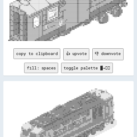
copy to clipboard
👍 upvote
👎 downvote
fill: spaces
toggle palette ▓→✊🏽
                                                                                                                                                                          
                                                                                                                                                                          
                                                                                                                                ▒▒▒▒                                      
                                                                                                                          ▒▒░░░░░░░░░░▒▒▒▒▒▒░░  ░░░░                      
                                                                                                                      ▒▒░░░░░░░░▒▒░░░░░░░░▓▓▓▓▓▓░░▒▒                      
                                                                                                                  ▓▓▓▓▒▒▒▒░░▒▒▓▓▒▒░░░░░░░░▓▓▒▒▒▒░░▒▒▒▒                    
                                                                                                              ▒▒▓▓▓▓▓▓▓▓▓▓▒▒▓▓▓▓▓▓░░░░▓▓░░░░░░░░░░░░░░▒▒░░                
                                                                                                          ▒▒▓▓▓▓▓▓██▓▓▓▓▓▓▓▓▓▓▒▒▓▓░░░░░░▒▒░░░░░░░░░░░░░░░░▒▒              
                                                                                                      ▒▒▓▓▓▓██▓▓▓▓▒▒▓▓██▓▓▓▓▓▓▓▓▓▓▓▓▒▒▓▓▓▓░░░░░░░░░░░░░░░░▒▒▒▒            
                                                                                                  ▒▒▓▓▓▓▓▓▓▓▒▒▓▓████▓▓▓▓▓▓▓▓██▓▓▓▓▓▓▓▓▓▓▒▒░░░░░░░░░░░░▒▒▒▒▒▒▓▓            
                                                                                              ▒▒▓▓██▓▓▓▓▓▓████▓▓▓▓▓▓▒▒▒▒▓▓▓▓▓▓████▓▓▓▓▓▓▓▓▒▒▒▒░░░░▒▒▒▒▒▒▓▓▓▓▓▓            
                                                                                          ▒▒▓▓▓▓▓▓▓▓▓▓▓▓▓▓▓▓▓▓▓▓▓▓▒▒▓▓██████▓▓▓▓▓▓██▓▓▓▓▓▓▓▓▓▓▒▒▒▒▒▒▓▓▓▓▓▓▒▒▒▒            
                                                                                    ░░▓▓██▓▓▓▓▓▓▓▓▓▓▓▓▓▓██▓▓▓▓▓▓▓▓████▓▓▓▓▓▓████▓▓▓▓▓▓▓▓▓▓▓▓▓▓▓▓▓▓▓▓▓▓▓▓▒▒▓▓▒▒            
                                                                                  ▓▓▓▓▓▓▓▓▓▓▓▓▓▓▓▓▓▓██▓▓██▓▓▓▓▓▓██▓▓▓▓████▓▓▓▓▓▓▓▓▓▓▓▓▓▓▓▓▓▓▓▓▓▓▓▓▒▒▓▓▒▒▒▒██▒▒░░          
                                                                              ▒▒▓▓▓▓▓▓▓▓▓▓▓▓▓▓▓▓▓▓▓▓▓▓██▓▓██▓▓▓▓▓▓██▓▓▓▓▓▓▓▓▓▓▓▓▓▓▓▓▓▓▓▓██▓▓▓▓▓▓▓▓▓▓▓▓▒▒▒▒▓▓▒▒░░          
                                                                    ░░▒▒  ▒▒▒▒▓▓▓▓▓▓▓▓▓▓▓▓▓▓▓▓▓▓▓▓▓▓▓▓▓▓████▓▓▓▓▓▓▓▓▓▓▓▓▓▓▓▓▓▓▓▓▓▓▓▓██▓▓▓▓▓▓▓▓▓▓▓▓▓▓▓▓▒▒▒▒▓▓▒▒▒▒          
                                                                ░░▒▒▓▓▓▓██▓▓▓▓▒▒▓▓▓▓▓▓▓▓▓▓▓▓▒▒▓▓▓▓▓▓▓▓▓▓██▓▓▓▓▓▓▓▓▓▓▓▓▓▓▓▓▓▓▓▓▓▓██▓▓▓▓▓▓██▓▓▓▓▒▒▓▓▓▓██▓▓▒▒▓▓▓▓░░          
                                                              ░░▓▓▓▓▓▓████▓▓▓▓▓▓▓▓▓▓▓▓▓▓▓▓████▓▓▓▓▓▓▓▓▓▓▒▒▓▓▓▓▓▓▓▓▓▓▓▓▓▓▓▓▓▓████▓▓▓▓██▓▓████▓▓▒▒▓▓▒▒▒▒▓▓▒▒▒▒▒▒░░          
                                                            ▒▒▓▓▓▓▓▓██▓▓▓▓▓▓▓▓▓▓▓▓▓▓▓▓▓▓▒▒▓▓▓▓▓▓▓▓▓▓▒▒▓▓████▓▓▓▓▓▓▓▓▓▓▓▓██▓▓▓▓▓▓████▓▓██████▓▓▒▒▓▓▒▒▒▒▓▓▒▒▒▒▒▒░░          
                                                          ▒▒▓▓▓▓██▓▓▓▓▓▓▓▓▓▓▓▓██▓▓▓▓▓▓▓▓▓▓▒▒▒▒▒▒▓▓▓▓████▓▓▓▓▓▓▓▓▓▓▓▓██▓▓▒▒▒▒██▓▓████▓▓██████▒▒▒▒▓▓▒▒▒▒▓▓▒▒▒▒▒▒            
                                                      ▒▒▓▓▓▓▓▓▓▓▓▓▓▓▓▓▓▓▓▓▓▓██▓▓▓▓▓▓▓▓██▓▓▓▓▓▓██████▓▓▓▓▓▓▓▓▓▓▓▓██▓▓██▓▓▒▒▒▒██▓▓████▓▓██████▓▓▒▒▓▓▒▒▒▒▓▓▒▒▒▒▒▒░░          
                                                ░░▓▓▒▒▒▒▓▓▓▓▓▓▓▓▓▓▓▓▓▓▓▓▓▓▓▓▓▓▓▓▓▓▓▓██▓▓▓▓██████▓▓▓▓▓▓▓▓▓▓▓▓██▓▓▓▓▓▓▓▓▓▓▒▒▒▒██████▓▓▓▓██████▓▓▒▒▓▓▒▒▒▒▓▓▒▒▒▒▒▒▓▓          
                                            ▒▒▓▓▓▓██▓▓▒▒▓▓▒▒▒▒▓▓▓▓▓▓▓▓▓▓▓▓▓▓▓▓▓▓██▓▓▓▓████▓▓▓▓▓▓▓▓▓▓▓▓████▓▓▓▓▓▓▓▓▓▓██▓▓▒▒▒▒██████▓▓▓▓██████▒▒▒▒▓▓▓▓▓▓▓▓▒▒▒▒▒▒░░          
                                        ▒▒▓▓▓▓▓▓██▓▓▓▓██▓▓▓▓▓▓▓▓▓▓▓▓▒▒▓▓▓▓▓▓██▓▓▓▓██████▓▓▓▓▓▓▓▓▓▓▓▓██▓▓▓▓▓▓▓▓▓▓▓▓▓▓██▓▓▒▒▒▒████▓▓██▓▓▓▓████▓▓▒▒▓▓▓▓▓▓▓▓▒▒▒▒▓▓░░          
                                      ▓▓▓▓▓▓██▓▓██▓▓██▓▓▓▓██▓▓▓▓▒▒▒▒▓▓▓▓▓▓▓▓▓▓██████▓▓▓▓▓▓▓▓▓▓██▓▓▓▓▓▓▓▓▒▒▓▓▓▓▒▒▒▒▓▓▓▓▒▒▒▒▒▒██████▓▓▓▓██████▓▓▒▒▓▓▓▓▓▓▒▒▒▒▓▓▓▓░░          
                                  ▓▓▓▓▓▓▓▓▓▓▒▒▓▓▓▓▓▓▓▓▒▒▓▓▓▓▓▓▓▓▓▓▓▓▓▓▓▓▓▓▓▓████▓▓▓▓▓▓▓▓▓▓▓▓▓▓▓▓▓▓▓▓▓▓▓▓▒▒▒▒▒▒▓▓▓▓▒▒▒▒▒▒▒▒▒▒██████▓▓▓▓▓▓▓▓▓▓▓▓▒▒▓▓▒▒▓▓▓▓▓▓▓▓▓▓░░          
                              ▒▒▓▓▓▓▓▓▓▓▓▓▓▓▓▓▓▓▓▓▓▓▓▓▓▓██▓▓▓▓▓▓████▓▓████▓▓▓▓▓▓▓▓▓▓▓▓▓▓██▓▓▓▓▓▓▓▓▓▓▓▓▒▒▒▒▒▒██▓▓▓▓▒▒▒▒▒▒▓▓▒▒▓▓████▓▓▓▓▓▓▓▓▓▓▓▓▒▒▓▓▓▓▓▓▓▓▓▓▒▒▓▓░░          
                          ▒▒▓▓▓▓▓▓▓▓▓▓▓▓▓▓▓▓▓▓▓▓▓▓▓▓▓▓▓▓▓▓▓▓██▓▓▓▓██████▓▓██▓▓▓▓▓▓▓▓██▓▓▓▓▓▓▓▓▓▓▓▓▒▒▒▒▒▒▓▓▒▒▓▓▓▓▓▓▒▒▓▓▓▓▓▓▒▒▓▓▓▓▓▓▓▓▓▓▓▓▓▓▓▓▓▓▓▓▓▓▓▓▒▒▓▓▓▓▒▒▒▒██░░        
                      ▒▒▓▓▓▓▓▓▒▒▒▒▒▒▓▓▓▓▓▓▓▓▓▓▓▓▓▓▓▓▓▓▓▓██▓▓▓▓████▓▓▓▓▓▓▓▓▓▓▓▓▓▓██▓▓▓▓▓▓▒▒▓▓▓▓▒▒▒▒▓▓▓▓▓▓▒▒▒▒▓▓▓▓▓▓▓▓▓▓▓▓▒▒▒▒▓▓▓▓▓▓▓▓▓▓▓▓▓▓▓▓▓▓▓▓▓▓▒▒▒▒▓▓▒▒▒▒▒▒▒▒░░░░      
                  ▒▒▒▒▓▓▓▓▓▓▓▓▓▓▓▓▒▒▓▓▓▓▓▓██▓▓▒▒▓▓██▓▓▓▓▓▓██████▓▓▓▓▓▓▓▓▓▓▓▓██▓▓██▓▓▓▓▓▓▒▒▓▓▒▒██▓▓▒▒▒▒▓▓▓▓▒▒▓▓▓▓▓▓▓▓▒▒▒▒▒▒▒▒▓▓▓▓▓▓▓▓▓▓▓▓▓▓▒▒▒▒▓▓▓▓▓▓▓▓▓▓▒▒▓▓██░░░░░░      
              ▒▒░░░░▒▒██▓▓██▓▓▓▓▓▓▓▓▓▓▒▒▒▒▓▓▓▓▓▓▓▓▒▒▓▓██████▓▓▓▓▓▓▓▓▓▓▓▓████▓▓▓▓▓▓▓▓▓▓▒▒▒▒▓▓██▓▓▓▓▒▒▓▓▒▒▓▓▓▓▓▓▒▒▒▒▒▒▒▒▓▓▓▓▓▓▓▓▓▓▓▓▓▓▓▓▓▓▒▒▓▓████▒▒▒▒░░▒▒░░████░░░░░░      
          ░░░░░░░░░░░░▒▒▓▓▒▒▒▒▓▓▓▓▓▓▓▓▓▓▓▓▓▓▒▒▒▒▓▓██████▓▓██▓▓▓▓▓▓▓▓▓▓▓▓▒▒▓▓██▓▓▓▓▒▒▒▒▓▓▓▓▓▓████▓▓▓▓▓▓▓▓▓▓▒▒▒▒▒▒▒▒▒▒▓▓▓▓▓▓▓▓▓▓▓▓▓▓▒▒▒▒▒▒▓▓██▓▓▓▓░░▒▒▒▒░░░░░░░░░░░░░░      
          ░░░░░░░░░░░░░░▒▒▓▓▓▓▓▓▒▒██▓▓▓▓▓▓▓▓▓▓██████▓▓▓▓▓▓▓▓▓▓▓▓██▓▓▓▓▓▓▒▒▒▒▓▓▒▒▒▒▒▒▓▓▓▓▓▓▓▓▓▓▒▒▓▓▓▓▓▓▓▓▒▒▒▒▒▒▒▒▓▓▓▓▓▓▓▓▓▓▓▓▓▓▒▒▒▒▓▓██▓▓██▓▓██▓▓░░░░░░░░░░░░░░░░░░        
        ▒▒░░░░░░░░░░░░░░▒▒▒▒▓▓░░▒▒██▓▓██▓▓▓▓████▓▓▓▓▓▓▓▓▓▓▓▓██▓▓▓▓▓▓▓▓▓▓▒▒▒▒▒▒██▓▓▒▒▓▓▓▓▓▓▓▓▓▓▓▓▓▓▓▓▓▓▒▒▒▒▒▒▓▓▓▓▓▓▓▓▓▓▓▓▓▓▒▒▒▒▒▒██▓▓▓▓▓▓▓▓▓▓▓▓██▒▒░░░░░░░░░░░░░░          
        ▓▓▒▒░░░░░░░░▒▒░░▒▒▒▒░░░░░░▒▒▒▒░░▒▒▓▓▓▓▓▓▓▓▓▓▓▓▓▓██▓▓▓▓▓▓▓▓▓▓▓▓▒▒▒▒▒▒▓▓▓▓▓▓▒▒▓▓▒▒▓▓▓▓▓▓▒▒▒▒▒▒▒▒▓▓▓▓▓▓▓▓▓▓▓▓▓▓▓▓▒▒▒▒▒▒████▓▓██████▓▓▓▓▓▓▒▒░░░░░░░░░░░░              
        ▒▒▒▒▒▒▒▒░░▓▓▓▓▓▓▒▒▒▒░░░░░░░░░░░░░░▒▒▓▓▓▓▓▓▓▓██▓▓▒▒▓▓▓▓▓▓▓▓▒▒▒▒▓▓▓▓▓▓██▓▓▓▓▒▒▓▓▓▓▓▓▓▓▒▒▒▒▒▒▒▒▓▓▓▓▓▓▓▓▓▓▓▓▓▓▒▒▒▒▓▓▓▓██▓▓▓▓▓▓▓▓▓▓▓▓▓▓▓▓██░░░░░░░░░░                  
        ▒▒██▓▓▓▓▒▒▓▓▓▓▓▓▒▒░░░░░░░░░░░░░░▒▒▒▒▒▒▓▓▓▓▓▓▒▒▒▒▒▒▒▒▓▓▒▒▒▒▒▒▓▓▓▓▒▒▒▒▓▓▒▒▓▓▓▓▓▓▓▓▒▒▒▒▒▒▒▒▓▓▓▓▓▓▓▓▓▓▓▓▓▓▒▒▒▒▓▓▓▓▓▓████▓▓▓▓▓▓▓▓▓▓▒▒▓▓▒▒░░░░░░░░                      
      ░░░░▓▓▓▓▓▓▓▓▓▓▓▓▒▒░░░░░░░░░░░░░░▒▒▒▒▒▒▓▓▓▓▒▒▒▒▒▒▒▒▒▒▒▒▒▒██▓▓▓▓▒▒▓▓▓▓▒▒▓▓▓▓▓▓▒▒▒▒▒▒▒▒▓▓▓▓▓▓▓▓▓▓▓▓▓▓▓▓▒▒▒▒▓▓▓▓██████▓▓██▓▓▓▓▓▓░░░░░░░░░░░░░░                          
      ░░▒▒▓▓▓▓▓▓▓▓▓▓▒▒▓▓▓▓▒▒▒▒░░░░░░▒▒▒▒▓▓██▓▓▓▓▒▒▒▒▓▓▒▒▒▒▒▒▓▓▓▓██▓▓▓▓▒▒▓▓▓▓▓▓▓▓▒▒▒▒▒▒▒▒▓▓▓▓▓▓▓▓▓▓▓▓▓▓▒▒▒▒▓▓▓▓██▓▓▓▓██▓▓▓▓██▓▓██▓▓░░░░░░░░░░                              
      ▒▒▒▒▓▓▓▓▓▓▓▓▓▓░░▓▓▓▓▓▓▓▓▓▓▒▒▒▒▓▓▓▓▓▓▒▒▓▓▓▓▒▒▒▒▓▓▒▒▒▒▒▒▓▓██▓▓▒▒▓▓▓▓▓▓▓▓▒▒▒▒▒▒▓▓▓▓▓▓▓▓▓▓▓▓▓▓▒▒▒▒▒▒▓▓▓▓▓▓██████▓▓▓▓▓▓░░▓▓██▓▓░░░░░░░░                                  
      ▒▒▒▒▒▒▒▒▓▓▓▓▒▒▒▒▓▓▓▓▓▓▓▓▓▓▒▒▒▒▒▒▓▓▓▓▓▓▒▒▓▓▒▒▒▒▓▓▓▓▒▒▒▒▒▒▓▓▓▓▓▓▓▓▓▓▒▒▒▒▒▒▓▓▓▓▓▓▓▓▓▓▓▓▓▓▓▓▒▒▒▒▒▒▓▓▓▓▓▓▓▓▓▓██▓▓██▓▓░░░░░░░░░░░░░░                                      
      ▒▒▒▒▒▒▒▒▒▒▒▒░░▒▒▓▓▓▓▓▓▓▓▓▓▒▒▒▒▒▒▓▓▓▓▓▓▒▒▒▒▒▒▒▒▒▒▓▓▒▒▒▒▓▓▓▓▓▓▓▓▒▒▒▒▒▒▒▒▓▓▓▓▓▓▓▓▓▓▓▓▒▒▒▒▒▒▒▒▓▓▓▓██████▓▓▓▓██▓▓██▒▒░░░░░░░░░░                                          
      ▒▒▒▒▒▒▓▓▓▓▒▒░░▒▒▓▓▓▓▓▓▓▓▓▓▒▒▒▒▓▓▓▓▓▓██▓▓▒▒▒▒▓▓▓▓▓▓▓▓▓▓▓▓▓▓▓▓▒▒▒▒▓▓▓▓▓▓▓▓▓▓▓▓▓▓▒▒▒▒▒▒▒▒▓▓▓▓▓▓▓▓██████▓▓▒▒▓▓██▓▓░░░░░░                                                
        ▒▒▒▒▒▒▒▒▒▒▒▒▒▒▒▒▒▒▓▓▓▓▓▓▒▒▒▒▓▓▓▓██▓▓▓▓▒▒▒▒▒▒▓▓▓▓▓▓▒▒▒▒▒▒▒▒▒▒▓▓▓▓▓▓▓▓▓▓▓▓▓▓▓▓▒▒▒▒▓▓▓▓▓▓██████▓▓▓▓▓▓▒▒░░░░░░░░░░░░                                                  
      ▒▒▒▒▒▒▒▒▒▒▒▒░░▓▓▒▒▒▒▒▒▒▒▒▒▒▒▒▒▓▓▓▓▓▓▒▒▓▓▒▒▓▓▓▓▓▓▓▓▒▒▒▒▒▒▓▓▓▓▓▓▓▓▓▓▓▓▓▓▓▓▒▒▒▒▒▒██▓▓▓▓▓▓██████▓▓████▒▒░░░░░░░░░░                                                      
      ▒▒▒▒▒▒▒▒▒▒▒▒▒▒▒▒▒▒▒▒▓▓▒▒▒▒▒▒▒▒▓▓▓▓▒▒▒▒▓▓▓▓▓▓▓▓▓▓▒▒▒▒▓▓▓▓▓▓▓▓▓▓▓▓▓▓▓▓▒▒▒▒▓▓▓▓██▓▓▓▓▓▓▓▓▓▓██▓▓██▒▒░░░░░░░░░░                                                          
      ▒▒▒▒▒▒▒▒▒▒▒▒▒▒▒▒▒▒▒▒▒▒▒▒▒▒▓▓▓▓▒▒▓▓▒▒▒▒▓▓▓▓▓▓▒▒▓▓▓▓▓▓▓▓▓▓▓▓▓▓▓▓▒▒▒▒▒▒▓▓██████████▓▓▓▓▓▓▓▓██▒▒░░░░░░░░░░                                                              
      ▒▒▓▓▒▒▒▒▒▒▒▒▒▒▒▒▒▒▒▒▒▒▒▒▒▒▒▒▒▒▒▒▓▓▒▒▒▒▓▓▓▓▓▓▓▓▓▓▓▓▒▒▓▓▓▓▓▓▓▓▒▒▒▒▒▒████▓▓▓▓▓▓▓▓▓▓▓▓▓▓▓▓▒▒░░░░░░░░░░                                                                  
      ▓▓▒▒▒▒▒▒▒▒▒▒▒▒▒▒▒▒▒▒▒▒▒▒▒▒▒▒▒▒▒▒▓▓▒▒▓▓▓▓▓▓▓▓▓▓▓▓▓▓▓▓▓▓▓▓▒▒▒▒▓▓██▓▓██████▓▓▓▓░░░░▒▒░░░░░░░░░░░░                                                                      
      ▓▓▓▓▒▒▒▒▒▒▓▓░░▒▒▒▒▒▒▒▒▒▒▒▒▒▒▒▒▒▒▓▓▓▓▓▓▓▓▒▒▓▓▓▓▓▓▓▓▒▒▒▒▒▒▓▓██▓▓████████▓▓▓▓▓▓░░░░░░░░░░░░░░                                                                          
      ▒▒██▓▓▓▓▒▒▒▒▒▒░░▒▒▒▒▒▒▒▒▒▒▒▒▒▒▒▒▓▓▓▓▓▓▓▓▒▒▓▓▓▓▒▒▒▒▒▒▓▓████▓▓▓▓██▒▒██▓▓████░░░░░░░░░░                                                                                
      ▒▒▒▒▓▓▓▓▓▓▒▒▒▒▓▓▒▒▒▒▓▓▒▒▒▒▒▒▒▒▒▒▓▓▓▓▒▒▓▓▓▓▒▒▒▒▒▒▒▒████████████▓▓▒▒▓▓██▓▓▒▒░░░░░░░░                                                                                  
      ▒▒▒▒▒▒▒▒▓▓▒▒▓▓▒▒▒▒▒▒▒▒▒▒▓▓▒▒▒▒▓▓▓▓▓▓▒▒▓▓▒▒▒▒▓▓██▓▓▓▓████▓▓██▓▓▒▒░░░░▓▓░░░░░░░░                                                                                      
      ▓▓▒▒▒▒▒▒██▓▓▓▓▒▒▓▓▓▓▒▒▒▒▒▒▒▒▒▒▓▓▓▓▓▓▓▓▓▓▒▒██████▓▓▓▓████▓▓██▓▓░░░░░░░░░░                                                                                            
      ▓▓▓▓▒▒▒▒████▓▓▓▓▓▓▓▓▓▓██▓▓▓▓▓▓▓▓▓▓▒▒▓▓▓▓████▓▓██▓▓▒▒▓▓██▓▓▓▓░░░░░░░░                                                                                                
      ▓▓██▓▓▓▓▓▓▓▓████▓▓▒▒▒▒▓▓▓▓▓▓▓▓▓▓▓▓▒▒▓▓████████▓▓▓▓▒▒░░▒▒▓▓░░░░░░                                                                                                    
      ▒▒▓▓▓▓▓▓▓▓██▓▓██▓▓▒▒▒▒▒▒▒▒▒▒▒▒████▒▒▒▒▓▓▓▓▓▓▓▓██▒▒░░░░░░░░░░                                                                                                        
      ░░▓▓▓▓▓▓▓▓▓▓██▓▓▓▓▒▒▒▒▒▒▒▒▒▒▒▒▒▒▓▓░░▓▓░░▓▓██▓▓▓▓░░░░░░░░                                                                                                            
        ░░▓▓▓▓▒▒████▒▒▓▓▓▓▓▓▒▒▒▒▒▒▒▒▒▒██▓▓▓▓░░▒▒▓▓▓▓░░░░░░                        