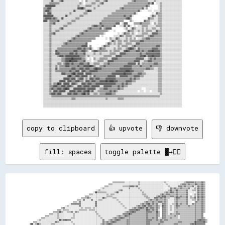
copy to clipboard
👍 upvote
👎 downvote
fill: spaces
toggle palette ▓→✊🏽
                                                                                                    ▒▒▒▒▒▒▒▒▒▒▒▒░░░░░░░░░░░░░░▒▒░░░░░░░░░░░░░░░░░░░░░░░░▒▒░░░░░░░░░░░░░░░░░░▒▒▓▓▓▓▓▓▓▓▒▒▒▒▒▒▒▒▓▓▒▒      
                                                                                                ▒▒▒▒░░░░░░░░░░░░░░░░░░░░░░░░░░▒▒░░░░░░░░░░░░░░░░░░░░░░░░░░▒▒░░░░░░░░░░░░▒▒▓▓▓▓▒▒▓▓▒▒▒▒▒▒▓▓▒▒▒▒▓▓▒▒      
                                                                                            ▒▒▒▒░░░░░░░░░░░░░░▒▒▒▒▒▒▒▒▓▓▓▓▒▒▓▓░░░░░░░░░░░░░░░░░░░░░░░░░░░░░░▒▒░░░░░░░░▓▓▓▓▒▒▓▓▒▒▒▒▒▒▓▓░░░░▓▓▒▒▓▓▒▒      
                                                                                        ░░▒▒░░░░░░░░░░░░░░░░░░░░░░░░▒▒░░░░░░░░▒▒░░░░░░░░░░░░░░░░░░░░░░░░░░░░░░▓▓▒▒▓▓▒▒▒▒▓▓▒▒▒▒▒▒▓▓░░░░▒▒░░▓▓▒▒▓▓▒▒      
                                                                                    ░░▒▒░░░░░░░░░░░░░░░░░░▒▒▓▓░░░░░░░░░░░░░░░░░░▒▒░░░░░░░░░░░░░░░░░░░░░░░░░░▒▒██▒▒▒▒██▒▒▒▒▒▒▒▒▓▓░░░░▒▒▒▒░░▓▓▒▒▓▓▒▒      
                                                                                ░░██▒▒▒▒▒▒▒▒▒▒░░░░░░░░▒▒██░░░░░░░░░░░░░░░░░░░░░░░░▒▒░░░░░░░░░░░░░░░░░░░░▒▒▓▓▒▒██▓▓▒▒▓▓▒▒▒▒▒▒▒▒▓▓░░░░░░  ░░▓▓▒▒▓▓▒▒      
                                                                            ▒▒▒▒░░░░░░░░░░░░░░▒▒░░▒▒▒▒░░░░░░░░░░░░░░░░░░░░░░░░░░░░▒▒▒▒░░░░░░░░░░░░░░▒▒▓▓▒▒▓▓▓▓▒▒▒▒▒▒▓▓▒▒▒▒▒▒▒▒▓▓░░  ░░▒▒░░▓▓▒▒▓▓▒▒      
                                                                        ▒▒▒▒░░░░░░░░░░░░░░░░░░▒▒▒▒▒▒░░░░░░░░░░░░░░░░░░░░░░░░░░░░░░░░▒▒▒▒░░░░░░░░▒▒▓▓▒▒▓▓██▒▒▒▒▓▓▓▓▒▒▓▓▒▒▓▓▒▒▒▒▓▓░░▒▒░░▒▒░░▓▓▒▒▓▓▒▒      
                                                                    ▒▒▒▒▒▒▓▓▒▒░░░░░░░░░░░░██▒▒░░░░░░▒▒▒▒░░░░░░░░░░░░░░░░░░░░░░░░░░░░░░▒▒▒▒░░░░▓▓▓▓▒▒▓▓▒▒▓▓▒▒▒▒░░░░▒▒██▓▓▒▒▒▒▒▒▓▓░░▒▒▒▒▓▓░░▓▓▒▒▓▓▒▒      
                                                                ▒▒▒▒░░▓▓░░░░░░▓▓░░░░░░▒▒▒▒░░░░░░░░░░░░░░▒▒░░░░░░░░░░░░░░░░░░░░░░░░░░░░░░▒▒▓▓▒▒▒▒▓▓▒▒▒▒▒▒▓▓▒▒░░░░░░▒▒▓▓▒▒▒▒▒▒▒▒▓▓░░░░▒▒▒▒░░▓▓▒▒▓▓▒▒      
                                                            ▒▒▒▒░░▓▓░░░░░░░░░░░░░░▓▓░░░░░░░░░░░░░░░░░░░░░░▒▒░░░░░░░░░░░░░░░░░░░░░░░░▒▒▓▓▒▒▒▒▓▓▒▒▒▒▓▓▓▓▒▒▓▓▒▒░░░░░░▒▒▓▓▒▒▒▒▒▒▒▒▓▓░░░░  ░░▓▓▒▒▒▒▓▓▒▒      
                                                        ░░▓▓▓▓▓▓▓▓▓▓░░░░░░░░░░░░░░▓▓░░░░░░░░░░░░░░░░░░░░░░░░▒▒░░░░░░░░░░░░░░░░░░▒▒▓▓▒▒▓▓██▒▒▓▓▒▒▓▓░░░░▓▓▓▓▒▒░░░░▒▒▒▒██▒▒▓▓▒▒▒▒▓▓░░░░▓▓▒▒▒▒▒▒▒▒▓▓▒▒      
                                                    ░░▒▒░░░░░░░░░░▓▓░░░░░░░░░░░░░░▓▓░░░░░░░░░░░░░░░░░░░░░░░░░░▒▒░░░░░░░░░░░░▒▒▓▓▒▒▓▓██▒▒▓▓▓▓▒▒▒▒▓▓▒▒░░██▓▓▒▒░░▒▒░░▒▒██▓▓▒▒▒▒▒▒▒▒▓▓▒▒▒▒▒▒▒▒▒▒▒▒▓▓▒▒      
                                                ▒▒▓▓░░░░░░░░░░░░░░░░▒▒░░▒▒▒▒▒▒░░▒▒░░░░░░░░░░░░░░░░░░░░░░░░░░░░░░▒▒░░░░░░▒▒▓▓▒▒▓▓██▓▓▒▒██▒▒▓▓▓▓▒▒▓▓▒▒  ▓▓▓▓▒▒░░▒▒░░▒▒▓▓▒▒▒▒▒▒▒▒▒▒▒▒▒▒▒▒▒▒▒▒▒▒▒▒▓▓▒▒      
                                            ▒▒▒▒░░▒▒▒▒▒▒░░░░░░░░░░▒▒▒▒▒▒▒▒░░▒▒▒▒▒▒░░░░░░░░░░░░░░░░░░░░░░░░░░░░░░░░░░▒▒▓▓▓▓▓▓██▓▓▒▒▒▒▒▒██▓▓▒▒▓▓▒▒▓▓░░  ▓▓▓▓▒▒░░▒▒░░▒▒▒▒▒▒▒▒▒▒▒▒▒▒▒▒▒▒▒▒▒▒▒▒▒▒▒▒▓▓▒▒      
                                        ▒▒▒▒▒▒██▒▒░░░░▒▒▒▒▓▓░░▓▓▒▒░░░░░░░░░░░░░░░░▒▒░░░░░░░░░░░░░░░░░░░░░░░░░░░░▒▒▓▓▒▒▓▓██▓▓▒▒▒▒▒▒▒▒▒▒▓▓▓▓▓▓▒▒▒▒██▒▒  ▓▓▓▓▒▒░░░░░░▒▒▓▓▒▒▒▒▒▒▒▒▒▒▒▒▒▒▒▒▒▒▒▒▒▒▒▒▓▓▒▒      
                                    ▒▒▒▒░░░░▒▒░░░░░░░░░░░░░░▒▒░░░░░░░░░░░░░░░░░░░░░░▒▒░░░░░░░░░░░░░░░░░░░░░░░░▓▓▓▓▓▓██▓▓▒▒▒▒▒▒▒▒▒▒▒▒▒▒▓▓▒▒▒▒▒▒▒▒▓▓▒▒  ▓▓▓▓▒▒░░▓▓▒▒▒▒▓▓▓▓▒▒▒▒▒▒▒▒▒▒▒▒▒▒▒▒▒▒▒▒▒▒▓▓        
                                ▒▒▒▒░░░░░░░░▒▒░░░░░░░░░░░░░░▒▒░░░░░░░░░░░░░░░░░░░░░░░░▒▒░░░░░░░░░░░░░░░░▒▒▓▓▒▒▒▒██▓▓▒▒▒▒▒▒▒▒▒▒▒▒▒▒▒▒▒▒▓▓▒▒▒▒▒▒▒▒▓▓▒▒  ▓▓▓▓▒▒▒▒▒▒▒▒▓▓▒▒░░▒▒▒▒▒▒▒▒▒▒▒▒▒▒▒▒▒▒▒▒▒▒▓▓        
                            ▒▒▒▒░░░░░░░░░░░░▒▒░░░░░░░░░░░░▒▒▒▒░░░░░░░░░░░░░░░░░░░░░░░░░░▒▒░░░░░░░░░░▒▒▓▓▒▒▓▓██▓▓▒▒▒▒▒▒▒▒▒▒▒▒▒▒▒▒▒▒▒▒▒▒▓▓▒▒▒▒▓▓▒▒▓▓░░░░▓▓▓▓▒▒▒▒▓▓▒▒▒▒▒▒░░▒▒▒▒▒▒▒▒▒▒▒▒▒▒▒▒▒▒▒▒▒▒▓▓▒▒      
                        ░░▒▒░░░░░░░░░░░░░░░░░░██▒▒▓▓██▓▓▓▓░░░░░░░░░░░░░░░░░░░░░░░░░░░░░░░░▓▓░░░░▒▒▓▓▒▒▓▓██▓▓▒▒▒▒▒▒▓▓▒▒▒▒▒▒▒▒▒▒▒▒▒▒▒▒▒▒▓▓▓▓▓▓▒▒▒▒▓▓▒▒▓▓▒▒▓▓▓▓▒▒▒▒▒▒▒▒▒▒▒▒▒▒▒▒▒▒▒▒▒▒▒▒▒▒▒▒▒▒▓▓██▓▓▓▓▒▒    
                    ▒▒▒▒░░░░░░░░░░░░░░░░░░▓▓▒▒░░░░░░░░░░░░▒▒░░░░░░░░░░░░░░░░░░░░░░░░░░░░░░▓▓▒▒▓▓▒▒▓▓██▓▓▒▒▒▒▒▒▒▒▒▒▓▓▒▒▒▒▒▒▒▒▒▒▒▒▒▒▒▒▒▒▓▓▓▓▒▒▒▒▒▒▒▒▒▒▓▓▓▓▒▒▒▒▒▒▒▒▒▒▒▒▒▒▓▓▓▓▒▒▒▒▒▒▒▒▒▒▒▒▓▓▓▓▓▓▓▓▓▓██▒▒    
                ▒▒██░░▒▒██▒▒░░░░░░░░░░▒▒▒▒░░░░░░░░░░░░░░░░░░▒▒░░░░░░░░░░░░░░░░░░░░░░░░░░▒▒▓▓▒▒▓▓██▓▓▒▒▒▒▒▒▒▒▒▒▒▒▒▒▓▓▒▒▒▒▒▒▒▒▒▒▒▒▒▒▒▒▒▒▓▓▓▓▒▒▒▒▒▒▒▒▓▓▒▒▒▒▒▒▒▒▒▒▒▒▒▒▓▓▓▓▒▒▒▒▒▒▒▒▒▒▒▒▓▓██▓▓▓▓▓▓▓▓▓▓▓▓      
            ▒▒██▓▓▓▓▒▒░░░░▒▒▒▒▓▓░░▓▓▒▒░░░░░░░░░░░░░░░░░░░░░░░░▒▒░░░░░░░░░░░░░░░░░░░░▒▒▓▓▒▒▓▓▓▓▒▒▒▒▒▒▒▒▒▒▒▒▒▒▒▒▒▒▒▒▓▓▒▒▒▒▒▒▒▒▒▒▒▒▒▒▒▒▒▒▓▓▓▓▒▒▒▒▓▓▓▓▒▒▒▒▒▒▒▒▒▒▒▒▓▓▓▓▒▒▒▒▒▒▒▒▒▒▒▒▓▓▓▓▓▓▓▓▓▓▓▓▓▓▓▓▓▓██▓▓    
        ▒▒▒▒░░░░░░██░░░░░░░░░░░░▓▓░░░░░░░░░░░░░░░░░░░░░░░░░░░░░░▒▒░░░░░░░░░░░░░░▒▒▓▓▒▒▓▓▓▓▓▓▓▓▓▓▒▒▒▒▒▒▒▒▒▒▒▒▒▒▒▒▒▒▓▓▒▒▒▒▒▒▒▒▒▒▒▒▒▒▒▒▒▒▓▓▓▓▓▓▒▒▒▒▒▒▒▒▒▒▒▒▒▒▓▓▓▓▒▒▒▒▒▒▒▒▒▒▒▒██▓▓▓▓▓▓▓▓▓▓▓▓▓▓▓▓██▓▓▒▒▒▒    
    ▒▒▒▒░░░░░░░░░░░░▓▓░░░░░░░░░░░░▓▓░░░░░░░░░░░░░░░░░░░░░░░░░░░░░░▓▓░░░░░░░░▒▒▓▓▒▒▓▓▓▓▒▒▓▓██▒▒▓▓▒▒▒▒▒▒▒▒▒▒▒▒▒▒▒▒▒▒▓▓▒▒▒▒▒▒▒▒▒▒▒▒▒▒▒▒▒▒▓▓▓▓▒▒▒▒▒▒▒▒▒▒▒▒▓▓▓▓▒▒▒▒▒▒▒▒▒▒▒▒▒▒██▓▓▓▓▓▓▓▓▓▓▓▓▓▓▓▓▓▓▓▓▒▒▓▓▒▒██  
  ▒▒░░░░░░░░░░░░░░░░░░▓▓▒▒░░░░░░▒▒▓▓░░░░░░░░░░░░░░░░░░░░░░░░░░░░░░░░▓▓▒▒▒▒██▒▒▒▒▓▓▒▒▓▓▓▓▒▒▓▓▓▓▓▓▒▒▒▒▒▒▒▒▒▒▒▒▒▒▒▒▒▒▓▓▒▒▒▒▒▒▒▒▒▒▒▒▒▒▒▒▒▒▓▓▓▓▒▒▒▒▒▒▒▒▓▓▓▓▒▒▒▒▒▒▒▒▒▒▒▒▓▓██▓▓▓▓▓▓▓▓▓▓▓▓▓▓████▒▒▒▒▓▓▓▓▒▒▒▒██  
  ▒▒░░▒▒░░░░░░░░░░▒▒▒▒░░░░▒▒▒▒▓▓▒▒░░▒▒░░░░░░░░░░░░░░░░░░░░░░░░░░░░░░▓▓▓▓▒▒▓▓▓▓▒▒▒▒▒▒▓▓▓▓▓▓▒▒▓▓▒▒▒▒▒▒▒▒▒▒▒▒▒▒▒▒▒▒▒▒▓▓▒▒▒▒▒▒▒▒▒▒▒▒▒▒▒▒▒▒▓▓▓▓▒▒▒▒▒▒▓▓▓▓▒▒▒▒▒▒▒▒▒▒▓▓██▓▓▓▓▓▓▓▓▓▓▓▓▓▓████▓▓██  ▒▒▓▓▓▓▓▓▒▒▒▒  
  ██▓▓▒▒▓▓▒▒░░░░░░▓▓░░░░░░░░░░░░░░░░░░▒▒░░░░░░░░░░░░░░░░░░░░░░░░▒▒▓▓▓▓▓▓▓▓▒▒▒▒▓▓▒▒▓▓▓▓▒▒▓▓▓▓▒▒▒▒▒▒▒▒▒▒▒▒▒▒▒▒▒▒▒▒▒▒▓▓▒▒▒▒▒▒▒▒▒▒▒▒▒▒▒▒▒▒▓▓▓▓▓▓▓▓▒▒▒▒▒▒▒▒▒▒▒▒▓▓▓▓▓▓▓▓▓▓▓▓▓▓▓▓▓▓████▒▒▓▓▓▓▓▓▓▓▒▒██▒▒▓▓▒▒    
  ▓▓▒▒▒▒▓▓▒▒██▓▓░░▓▓░░░░░░░░░░░░░░░░░░░░▒▒░░░░░░░░░░░░░░░░░░▒▒▓▓▒▒▓▓▓▓▒▒▒▒▓▓▒▒░░░░▓▓▓▓▓▓▒▒▒▒▒▒▒▒▒▒▒▒▒▒▒▒▒▒▒▒▒▒▒▒▒▒▓▓▒▒▒▒▒▒▒▒▒▒▒▒▒▒▒▒▒▒▓▓██▒▒▒▒▒▒▒▒▓▓▒▒▓▓▓▓▓▓▓▓▓▓▓▓▓▓▓▓▓▓██▓▓▓▓▒▒▓▓▓▓▓▓▓▓▓▓▓▓            
  ▓▓▒▒▒▒▓▓▒▒▒▒▓▓▓▓▓▓░░░░░░░░░░░░░░░░░░░░░░▒▒░░░░░░░░░░░░▒▒▓▓▒▒▓▓▓▓▒▒▒▒▓▓░░░░░░▒▒░░▓▓▓▓▒▒▒▒▒▒▒▒▒▒▒▒▒▒▒▒▒▒▒▒▒▒▒▒▒▒▒▒▓▓▒▒▒▒▒▒▒▒▒▒▒▒▒▒▒▒▓▓██▒▒▒▒▒▒▒▒▒▒▓▓██▓▓▓▓▓▓▓▓▓▓▓▓▓▓██▓▓▓▓██▓▓▓▓▓▓▓▓▒▒▒▒▓▓▓▓            
  ▓▓▓▓▒▒▒▒▒▒▒▒▓▓▒▒▒▒▓▓▒▒░░░░░░░░░░░░░░░░░░░░▒▒░░░░░░▒▒▓▓▒▒▓▓▓▓▓▓▒▒▓▓░░░░▒▒▒▒▒▒▒▒  ▓▓▓▓▒▒▒▒▒▒▓▓▓▓▒▒▒▒▒▒▒▒▒▒▒▒▒▒▒▒▒▒▓▓▒▒▒▒▒▒▒▒▒▒▒▒▒▒▓▓▒▒▓▓▒▒▒▒▒▒▓▓▓▓▓▓▓▓▓▓▓▓▓▓▓▓▓▓██▓▓▓▓██▓▓▓▓▒▒▓▓▒▒▓▓▓▓██▓▓▓▓▓▓          
  ▓▓▒▒▓▓██▒▒▒▒▒▒▒▒▒▒▓▓▓▓▓▓▒▒░░░░░░░░░░░░░░░░░░▒▒▒▒▓▓▒▒▓▓▓▓▒▒▒▒▓▓▒▒░░▒▒▒▒▒▒░░░░░░░░▓▓▓▓▒▒▓▓██▒▒▒▒▒▒▒▒▒▒▒▒▒▒▒▒▒▒▒▒▒▒▓▓▒▒▒▒▒▒▒▒▒▒▒▒▒▒▒▒▒▒▓▓▒▒▒▒██▓▓▓▓▓▓▓▓▓▓▓▓▓▓████▓▓██▒▒▒▒▒▒▓▓▓▓▓▓▒▒▒▒▓▓▓▓▓▓▓▓▓▓          
  ▓▓▒▒▒▒▓▓▓▓██▓▓▒▒▒▒▒▒▒▒▒▒▓▓▓▓░░░░░░░░░░░░▒▒▒▒▓▓▒▒▓▓▓▓▒▒▓▓▒▒▒▒▓▓▒▒░░      ░░░░▒▒░░▓▓▒▒▓▓▒▒▓▓▒▒▒▒▒▒▒▒▒▒▒▒▒▒▒▒▒▒▒▒▒▒▓▓▒▒▒▒▒▒▒▒▒▒▒▒▒▒▒▒▒▒▓▓██▓▓▓▓▓▓▓▓▓▓▓▓▓▓██▓▓▓▓▓▓██  ▓▓▓▓▒▒▓▓▓▓▓▓▒▒▓▓▓▓▓▓▓▓▓▓▓▓          
  ▓▓▒▒▒▒▓▓▓▓▓▓████▒▒▒▒▒▒▒▒▓▓██░░░░░░░░▒▒▒▒▓▓▒▒▓▓▓▓▒▒▒▒▒▒▓▓▒▒▒▒▓▓▒▒░░  ░░░░  ▒▒▒▒░░▓▓▒▒▒▒▒▒▓▓▒▒▒▒▒▒▒▒▒▒▒▒▒▒▒▒▒▒▒▒▒▒▓▓▒▒▒▒▒▒▒▒▒▒▒▒▒▒▒▒▒▒▓▓▓▓▓▓▓▓▓▓▓▓▓▓██▓▓▓▓▓▓▓▓▓▓▓▓▓▓░░  ▒▒██▓▓▓▓▒▒▓▓▓▓▓▓▓▓▓▓            
  ▓▓▓▓▒▒██▓▓▓▓▓▓▓▓██▓▓▓▓▓▓██▓▓▓▓▒▒░░▒▒▓▓▒▒▓▓▓▓▒▒▒▒▓▓▒▒▒▒▓▓▓▓▓▓██▒▒░░░░      ▓▓▒▒░░▓▓▓▓▒▒▒▒▓▓▒▒▒▒▒▒▒▒▒▒▒▒▒▒▒▒▒▒▒▒▒▒▓▓▒▒▒▒▒▒▒▒▒▒▒▒▒▒▒▒▒▒██▓▓▓▓▓▓▓▓████▓▓▓▓▓▓▓▓▓▓▒▒▓▓▓▓▒▒      ▒▒▓▓▓▓▓▓▓▓▓▓▓▓▒▒            
  ▓▓▒▒▓▓▓▓▓▓▓▓▓▓▓▓██▒▒▒▒▓▓▓▓▓▓▓▓▒▒▓▓▒▒▓▓▓▓▒▒▒▒▓▓▒▒░░▓▓▒▒▓▓▓▓▒▒▓▓▒▒░░    ▒▒▒▒▒▒░░░░▓▓▒▒▒▒▓▓██▒▒▒▒▒▒▒▒▒▒▒▒▒▒▒▒▒▒▒▒▒▒▓▓▒▒▒▒▒▒▒▒▒▒▒▒▒▒▒▒▒▒██▓▓▓▓██▓▓▓▓▓▓██▓▓▓▓▓▓▓▓▒▒▓▓▓▓▓▓░░    ░░▓▓▓▓▓▓▓▓██░░              
  ▓▓▒▒▒▒▓▓▓▓▓▓▓▓▓▓██▒▒▒▒▓▓▓▓▓▓██▒▒▓▓▓▓▒▒▒▒▓▓░░░░▒▒░░▓▓▒▒▓▓▒▒▒▒██▒▒░░▒▒▒▒▒▒░░  ▓▓▓▓▒▒▓▓▓▓▓▓▓▓▒▒▒▒▒▒▒▒▒▒▒▒▒▒▒▒▒▒▒▒▒▒▓▓▒▒▒▒▒▒▒▒▒▒▒▒▒▒▒▒▒▒████▓▓▓▓▓▓▓▓▒▒▓▓▓▓▓▓▒▒▒▒██▓▓▓▓▓▓░░        ░░░░                    
  ▓▓▒▒▒▒▓▓▓▓▓▓██▓▓██▒▒▒▒▓▓▓▓▓▓██▒▒▒▒▒▒▒▒▓▓░░    ░░░░▓▓▒▒▓▓▒▒▒▒▓▓▒▒░░▒▒░░░░▓▓▒▒▒▒▒▒▓▓▓▓▒▒▒▒▓▓▒▒▒▒▒▒▒▒▒▒▒▒▒▒▒▒▒▒▒▒▒▒▓▓▒▒▒▒▒▒▒▒▒▒▒▒▒▒▒▒▒▒██▓▓██▓▓▒▒▒▒▒▒▓▓▓▓▓▓▒▒▓▓▓▓▓▓▓▓▓▓░░                                
  ██▓▓▒▒▓▓██▓▓▓▓▓▓██▓▓▒▒▓▓▓▓████▒▒▒▒▒▒▒▒▓▓        ░░▓▓▒▒▓▓▒▒▓▓██▒▒░░░░▓▓▒▒▒▒▒▒▓▓▒▒▒▒▒▒▒▒▒▒▒▒▒▒▒▒▓▓▒▒▒▒▒▒▒▒▒▒▒▒▒▒▒▒▓▓▒▒▒▒▒▒▒▒▒▒▒▒▓▓██▓▓▓▓██▓▓▓▓░░▓▓▒▒▓▓▓▓▒▒▒▒▓▓▓▓▓▓▓▓▓▓░░                                
  ▓▓▒▒▓▓▓▓▓▓▓▓▓▓▓▓██▒▒▒▒▓▓▓▓▓▓██▒▒▒▒▒▒▒▒▓▓  ░░░░░░░░▓▓▒▒██▓▓▒▒▓▓▒▒▓▓▒▒▒▒▓▓▓▓▒▒▒▒▒▒▒▒▒▒▒▒░░▒▒▒▒▓▓▒▒▒▒▒▒▒▒▒▒▒▒▒▒▒▒▒▒▓▓▒▒▒▒▒▒▒▒▒▒▓▓▓▓▓▓▓▓▓▓▓▓        ░░▒▒▓▓▓▓▒▒▓▓▓▓▓▓▓▓▓▓                                  
  ▓▓▒▒▒▒▓▓▓▓▓▓▓▓▓▓██▒▒▒▒▓▓▓▓▓▓██▒▒▒▒▒▒▒▒▓▓░░░░    ░░▓▓▒▒▓▓▒▒▒▒▓▓▒▒▒▒▓▓▓▓▒▒▒▒▒▒▒▒▒▒▒▒░░▒▒░░▒▒▒▒▒▒▒▒▒▒▒▒▒▒▒▒▒▒▒▒▒▒▒▒▓▓▒▒▒▒▓▓▓▓██▓▓▓▓▓▓▓▓▓▓░░            ▓▓▓▓▓▓▓▓▓▓▓▓▓▓                                    
  ▓▓▒▒▒▒▓▓▓▓▓▓██████▒▒▒▒▓▓▓▓▓▓██▒▒▒▒▒▒▒▒▓▓        ░░▓▓▒▒▓▓▒▒▒▒▓▓▓▓▓▓▒▒▒▒▒▒▒▒▒▒▒▒▒▒▒▒░░░░░░▒▒▒▒▒▒▒▒▒▒▒▒▒▒▒▒▒▒▒▒▒▒▒▒▒▒▒▒▓▓██▓▓▒▒▓▓▓▓▓▓██▒▒              ░░▓▓▓▓▓▓▒▒░░                                      
  ▓▓▒▒▒▒▓▓▓▓██▓▓▓▓██▓▓▒▒▓▓▓▓████▒▒▒▒▒▒▒▒▓▓░░    ░░░░▓▓▒▒▓▓▒▒▓▓▓▓▒▒▒▒▒▒▒▒▒▒▒▒▒▒▒▒▒▒▒▒░░░░▒▒▒▒▒▒▓▓▒▒▒▒▒▒▒▒▒▒▒▒▒▒▒▒▒▒▓▓▓▓██▓▓▒▒▒▒▓▓██▒▒                                                                    
  ▓▓▓▓▓▓▓▓▓▓▓▓▓▓▓▓██▒▒▓▓▓▓▓▓▓▓██▒▒▒▒▒▒▒▒▓▓░░▒▒    ▓▓▒▒▒▒██▓▓▒▒░░▒▒▒▒▒▒▒▒▒▒▓▓▓▓▒▒▒▒▒▒▒▒░░▒▒▓▓▓▓▓▓▒▒▒▒▒▒▒▒▒▒▒▒▒▒▓▓████▓▓▓▓▒▒░░▓▓░░                                                                        
  ▓▓▒▒▒▒▓▓▓▓▓▓▓▓▓▓██▒▒▒▒▓▓▓▓▓▓██▒▒▒▒▒▒▒▒▓▓░░░░▓▓▓▓▒▒▒▒▒▒▓▓▒▒▒▒░░▓▓▒▒▒▒▓▓▓▓▒▒▒▒▒▒▒▒░░▒▒▓▓██▓▓▓▓▓▓▒▒▒▒▒▒▒▒▒▒██▓▓██▓▓▓▓▒▒                                                                                  
  ▓▓▒▒▒▒▓▓▓▓▓▓▓▓████▒▒▒▒▓▓▓▓▓▓██▒▒▒▒▒▒▒▒▒▒▓▓▒▒▒▒▒▒▒▒▒▒▒▒▓▓▒▒▒▒░░▒▒▓▓▒▒▒▒▒▒▒▒▒▒▒▒▒▒▓▓▓▓▓▓▓▓▓▓▓▓▓▓▒▒▒▒▓▓██▓▓██▓▓▓▓▒▒                                                                                      
  ▓▓▒▒▒▒▓▓▓▓██▓▓▓▓██▓▓▒▒▓▓▓▓████▒▒▒▒▒▒▒▒▒▒▒▒▒▒▒▒▒▒▒▒▒▒▒▒▓▓▒▒▒▒▓▓▒▒▒▒▒▒▒▒▒▒▒▒▒▒▓▓██▓▓▓▓▓▓▓▓▓▓▓▓▓▓▒▒██▓▓██▓▓▓▓▓▓                                                                                          
  ▓▓▓▓▓▓██▓▓▓▓▓▓▓▓██▒▒▓▓▓▓▓▓▓▓██▒▒▒▒▒▒▒▒▒▒▒▒▒▒▒▒▒▒▒▒▒▒▒▒▓▓▓▓▓▓▒▒▒▒▒▒▒▒▒▒▒▒▓▓██▓▓▓▓▓▓▓▓▓▓▓▓▓▓██▓▓▓▓▓▓▓▓██▒▒                                                                                              
  ▓▓▒▒▒▒▓▓▓▓▓▓▓▓▓▓██▒▒▒▒▓▓▓▓▓▓▓▓▒▒▒▒▒▒▒▒▒▒▒▒▒▒▒▒▒▒▒▒▒▒▒▒▓▓▒▒▒▒▒▒▒▒▒▒▒▒▓▓▓▓▓▓▓▓▓▓▓▓▓▓▓▓▓▓████▓▓▓▓▓▓▓▓▓▓▒▒                                                                                                
  ▓▓▒▒▒▒▓▓▓▓▓▓▓▓████▒▒▒▒▓▓▓▓▓▓██▒▒▒▒▒▒▒▒▒▒▒▒▒▒▒▒▒▒▒▒▒▒▒▒▓▓▒▒▒▒▒▒▒▒▓▓██▓▓▓▓▓▓▓▓▓▓▓▓▓▓██▓▓▓▓▓▓▓▓▓▓▓▓▓▓██░░                                               