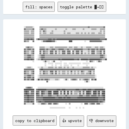
fill: spaces
toggle palette ▓→✊🏽
  ░░▒▒▒▒▒▒▒▒░░      ▒▒▒▒▒▒▒▒▒▒▒▒▒▒▒▒▒▒▒▒▒▒▒▒▒▒▒▒▒▒▒▒▒▒▒▒▒▒▒▒▒▒▒▒▒▒▒▒▒▒▒▒▒▒▒▒▓▓▒▒▒▒▒▒▒▒▒▒▒▒▒▒▒▒▓▓  

  ▓▓▒▒▒▒▒▒▒▒▓▓      ▒▒▓▓▒▒▒▒░░░░░░░░░░▒▒░░░░░░░░░░▒▒░░░░░░▒▒▒▒░░░░░░░░▒▒░░░░░░░░▒▒▒▒▒▒░░░░▒▒▒▒▒▒  

  ▒▒▒▒▒▒░░▒▒▒▒      ▒▒░░▓▓▒▒░░░░░░▒▒░░░░░░░░░░░░▒▒░░░░░░░░░░░░░░░░░░░░░░░░░░░░░░░░░░░░░░░░▒▒░░▒▒  

  ▒▒▒▒▒▒░░▒▒▒▒      ▒▒░░▒▒▒▒░░░░▒▒▒▒░░░░░░░░░░░░▒▒░░▒▒▒▒░░░░░░▒▒▒▒░░▒▒░░▒▒░░▒▒░░▒▒▒▒░░░░▒▒▒▒░░▒▒  

  ▒▒▒▒▒▒▒▒▒▒▒▒      ▒▒▒▒▒▒▒▒▒▒▒▒▒▒▒▒▒▒▒▒▒▒▒▒▒▒▒▒▒▒▒▒▒▒▒▒▒▒▒▒▒▒▒▒▒▒▒▒▒▒▒▒▒▒▒▒▒▒▒▒▒▒▒▒▒▒▒▒▒▒▒▒▒▒▒▒  

  ▒▒▒▒▒▒▒▒▒▒▒▒      ▒▒▒▒▒▒▒▒▒▒▒▒▒▒▒▒▒▒▒▒▒▒▒▒▒▒▒▒▒▒▒▒▒▒▒▒▒▒▒▒▒▒▒▒▒▒▒▒▒▒▒▒▒▒▒▒▒▒▒▒▒▒▒▒▒▒▒▒▒▒▒▒▒▒▒▒  

  ▓▓▓▓██▓▓██▓▓  ▒▒██▓▓▓▓▓▓▓▓▓▓████▓▓██▓▓██████████████████████████████████████████████████▓▓▓▓▓▓██

  ▓▓▒▒▒▒    ▓▓        ░░▓▓▓▓██████▓▓▓▓░░              ████              ░░    ▓▓▓▓▓▓▓▓▓▓▓▓▓▓░░    

    ▒▒▓▓▒▒▒▒░░      ▒▒▒▒▒▒░░░░░░▒▒▒▒░░▒▒▒▒▒▒▒▒▒▒▒▒▒▒░░▒▒▒▒░░▒▒▒▒░░░░▒▒░░░░▒▒▒▒▒▒░░░░▒▒▒▒░░▒▒▒▒░░  

  ▓▓▒▒▓▓▓▓▒▒▓▓      ▓▓▓▓▓▓▒▒▓▓▒▒▒▒▓▓▓▓▒▒▒▒▓▓▓▓▓▓▒▒▒▒▓▓▒▒▒▒▒▒▓▓▓▓▓▓▓▓▓▓▒▒▒▒▒▒▓▓▒▒▓▓▓▓▒▒▓▓▒▒▓▓▓▓▓▓  

  ▓▓▒▒▒▒░░▒▒▓▓      ▓▓░░▓▓▒▒▒▒░░▓▓▓▓░░▓▓░░▒▒░░▓▓▓▓░░▓▓▓▓  ▓▓░░▓▓▓▓░░▓▓░░░░░░▒▒░░▓▓▓▓░░▒▒▒▒▓▓░░▓▓  

  ▓▓▒▒▒▒░░▒▒▓▓      ▓▓░░▓▓▒▒▒▒░░▓▓▓▓░░▓▓░░▒▒░░▓▓▓▓░░▓▓▓▓░░▓▓░░▓▓▓▓░░▓▓░░▒▒░░▒▒░░▓▓▓▓░░▒▒▒▒▓▓░░▓▓  

  ▒▒▒▒▓▓▓▓▒▒▒▒    ░░▒▒▓▓▓▓▒▒▒▒▒▒▒▒▒▒▒▒▒▒▒▒▒▒▒▒▒▒▒▒▒▒▒▒▒▒▒▒▒▒▒▒▒▒▒▒▒▒▒▒▒▒▒▒▒▒▒▒▒▒▒▒▒▒▒▒▒▒▒▒▓▓▓▓▒▒░░

  ▒▒▒▒▓▓▓▓▒▒▒▒    ░░▒▒▓▓▓▓▒▒▒▒▒▒▒▒▒▒▒▒▒▒▒▒▒▒▒▒▒▒▒▒▒▒▒▒▒▒▒▒▒▒▒▒▒▒▒▒▒▒▒▒▒▒▒▒▒▒▒▒▒▒▒▒▒▒▒▒▒▒▒▒▓▓▓▓▒▒░░

  ▓▓▓▓██▓▓██▓▓  ░░▒▒▒▒██▓▓▓▓▓▓▓▓▓▓▓▓▓▓▓▓▓▓██▓▓██████████████▓▓▓▓██▒▒████████▓▓████████████▓▓▒▒▒▒██

            ░░          ░░▓▓░░░░  ░░▓▓      ░░                            ░░  ▓▓▒▒░░  ░░▓▓▒▒      

                          ░░  ░░░░░░  ░░░░░░░░  ░░░░  ░░░░░░░░░░░░░░  ░░░░░░░░                    

                          ░░      ░░  ░░    ░░  ░░░░░░  ░░      ░░        ░░                      

    ░░▒▒▒▒░░      ░░░░▒▒░░░░░░▒▒▒▒▒▒░░▒▒░░▒▒▒▒░░▒▒░░▒▒░░░░▒▒░░░░░░░░░░▒▒▒▒▒▒▒▒░░▒▒░░░░            

  ▓▓▓▓▓▓▓▓▓▓▓▓      ▓▓██▓▓▓▓▓▓▓▓▓▓▓▓▓▓▓▓▓▓▓▓▓▓▓▓▓▓▓▓▓▓▓▓▓▓▓▓▓▓▓▓▓▓▓▓▓▓▓▓▓▓▓▓▓▓▓▓▓▓▓▓              

  ▓▓▒▒▒▒░░▒▒▓▓      ▒▒░░▓▓▒▒▒▒░░▓▓▓▓░░▓▓░░▒▒░░▒▒▒▒░░▒▒░░▓▓░░▒▒░░▒▒░░▓▓▒▒░░░░▒▒▓▓░░▒▒              

  ▓▓▒▒▒▒░░▒▒▓▓      ▒▒░░▓▓▒▒▒▒░░▒▒▓▓░░▓▓░░▒▒░░▒▒▒▒░░▒▒░░▒▒░░▒▒░░▒▒░░▒▒▒▒░░▒▒▒▒▓▓░░▒▒              

  ▒▒▒▒▓▓▓▓▒▒▒▒    ░░▒▒▒▒▒▒▒▒▒▒▒▒▒▒▒▒▒▒▒▒▒▒▒▒▒▒▒▒▒▒▒▒▒▒▒▒▒▒▒▒▒▒▒▒▒▒▒▒▒▒▒▒▒▒▒▒▒▒▒▒▒▒▒▒░░            

  ▓▓▒▒▓▓▓▓▒▒▓▓    ░░▒▒▒▒▒▒▒▒▒▒▒▒▒▒▒▒▒▒▒▒▒▒▒▒▒▒▒▒▒▒▒▒▒▒▒▒▒▒▒▒▒▒▒▒▒▒▒▒▒▒▒▒▒▒▒▒▒▒▒▒▒▒▒▒░░            

  ▓▓▒▒▓▓▒▒▓▓██  ░░██▒▒▓▓▒▒▓▓▓▓▒▒░░░░░░▒▒▒▒░░    ░░▓▓░░  ▒▒▓▓▓▓▒▒  ▒▒░░▒▒▓▓▓▓▒▒  ▓▓▒▒██            

                            ▓▓                                          ░░▓▓░░                    

    ▒▒▓▓▓▓▒▒      ░░░░░░░░░░░░░░░░░░░░░░░░░░░░░░░░░░░░░░░░░░░░░░░░░░░░░░░░░░░░░░░░░░░░░░░░░░░░    

  ████████████  ▓▓██████████▓▓▓▓▓▓▓▓▓▓▓▓████▓▓████▓▓▓▓▓▓▓▓▓▓▓▓████▓▓▓▓████▓▓████▓▓▓▓██████████▓▓  

  ▓▓██▓▓░░▓▓▓▓  ▓▓▓▓░░██▓▓▒▒▒▒████░░██████░░▓▓░░██░░██░░▓▓░░▒▒▒▒▒▒▓▓░░▓▓░░████▓▓░░████▒▒██░░▓▓██  

  ▓▓██▓▓▒▒▓▓▓▓  ██▓▓░░██▓▓▒▒▒▒████░░██████░░▓▓░░██░░██░░▓▓░░▒▒▒▒░░▓▓░░▓▓░░████▓▓░░████▒▒██░░████  

  ▓▓▓▓██▓▓▓▓▓▓  ▓▓▓▓▒▒▓▓▒▒▒▒▒▒▓▓▓▓▒▒▒▒▒▒▓▓▒▒▒▒▒▒▒▒▓▓▒▒▒▒▒▒▒▒▒▒▒▒▒▒▓▓▓▓▒▒▒▒▓▓▓▓▒▒▓▓▓▓▓▓▒▒▓▓▒▒▓▓██  

  ▓▓▓▓██▓▓▓▓▓▓  ▓▓▓▓▓▓▓▓██████████████▓▓▓▓████▓▓██▓▓████▓▓▓▓▓▓▓▓████████████████████████▓▓▓▓▓▓██  

  ▓▓▓▓██▓▓▓▓▓▓  ▓▓▓▓▓▓▓▓████████████████████████████████████████████████████████████████▓▓▓▓▓▓██  

  ▓▓▓▓██▓▓██▓▓  ▒▒▓▓██▓▓▓▓██████████████████████████████████████████████████████████████▓▓██▓▓▒▒  

  ▓▓░░░░░░░░▓▓    ░░░░▓▓▓▓▒▒░░▓▓▓▓░░▓▓▓▓▒▒        ░░  ▒▒            ░░  ▓▓▓▓░░▒▒▓▓▓▓░░▓▓▓▓░░░░    

copy to clipboard
👍 upvote
👎 downvote