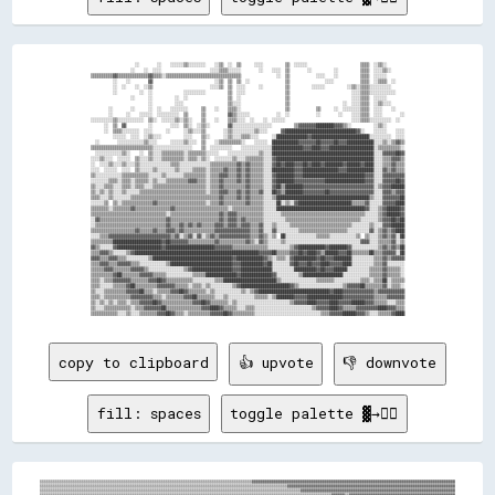
                    ░░        ░░    ░░░░░░▒▒░░░░░░░░    ░░▒▒  ░░  ▒▒      ░░░░          ▒▒  ░░░░░░                        ▒▒▒▒  ░░▒▒░░        

                  ░░    ░░  ░░░░                      ░░░░▒▒▒▒░░░░░░        ░░    ░░░░  ▒▒        ░░          ░░          ▒▒▒▒  ░░░░▒▒░░      

▒▒▒▒▒▒▒▒▒▒▓▓▒▒▒▒▒▒▒▒▒▒▒▒▒▒▓▓▒▒▒▒░░▒▒▒▒▒▒▒▒▒▒▒▒▒▒▒▒▒▒▒▒▒▒▒▒▒▒▒▒▒▒▒▒▒▒                ░░  ▒▒            ░░░░    ░░          ▒▒▒▒  ░░░░░░        

          ░░    ░░        ▓▓                            ░░▒▒  ▒▒  ▒▒  ░░                ▒▒                ░░░░            ▒▒▒▒  ░░▒▒▒▒  ░░    

          ░░  ░░    ░░  ░░▒▒                          ░░░░▒▒  ▒▒  ░░░░      ░░          ▒▒          ░░░░░░          ░░▒▒░░▒▒▒▒░░░░░░░░░░      

          ░░          ░░  ░░              ░░░░░░░░░░          ▒▒  ░░░░                  ▒▒                            ░░░░▒▒▒▒░░░░░░░░░░░░    

                  ░░      ░░          ░░  ░░                  ▒▒  ░░                    ▒▒                            ░░░░▒▒▒▒  ░░░░░░        

                          ░░          ░░░░                    ▒▒░░░░                    ▒▒                        ░░  ░░░░▒▒▒▒  ░░▒▒░░░░      

        ░░        ░░      ░░  ░░    ░░░░░░░░      ▒▒    ░░    ▒▒▒▒░░                    ▒▒            ▒▒      ░░  ░░░░░░░░▒▒▒▒  ░░░░    ░░    

        ░░      ░░    ░░░░░░  ░░░░░░░░░░  ▒▒      ▒▒          ▓▓▒▒░░░░░░            ░░  ░░            ░░        ░░    ░░░░▒▒▒▒  ░░░░        ░░

░░░░░░░░░░▒▒░░░░░░░░░░░░  ▒▒░░  ░░░░░░▒▒░░▒▒░░    ▒▒    ░░    ▒▒▒▒░░░░  ░░    ░░  ░░░░░░                              ░░░░▒▒▒▒░░░░░░░░░░  ░░  

      ░░  ▒▒  ▓▓          ░░        ░░░░  ▒▒░░  ░░▒▒░░        ▓▓░░░░░░░░░░░░░░░░░░          ▒▒▓▓▓▓▓▓▓▓████████▓▓▓▓▒▒░░          ░░▒▒░░        

      ░░  ▒▒▒▒░░░░░░░░  ░░░░      ░░      ░░▒▒░░░░▒▒        ░░▒▒░░░░░░░░░░▒▒░░░░      ▓▓████████████████████████████████▓▓░░    ░░░░░░    ░░░░

          ░░░░░░  ░░░░  ░░▒▒░░░░          ░░░░    ▒▒░░      ░░▒▒░░░░▒▒▒▒░░░░      ░░██████████████▓▓██████████████████████████░░░░░░░░░░  ░░░░

  ░░        ░░░░░░░░░░░░▒▒░░░░      ░░░░░░▒▒░░░░  ▒▒    ░░▒▒▒▒▒▒▒▒▒▒░░    ░░░░░░  ████████████▓▓▓▓▓▓▓▓██▓▓▓▓▓▓██▓▓▓▓████████████░░░░▒▒░░▒▒▓▓▒▒

▒▒▒▒▒▒▒▒▒▒▒▒▒▒▒▒▒▒▒▒▒▒▒▒▒▒▒▒░░░░░░░░░░░░░░░░░░    ▒▒  ░░░░░░░░░░    ░░░░░░░░░░░░░░██████████████▓▓▓▓████▓▓▓▓████████████████████░░▒▒▒▒▒▒▒▒▒▒░░

  ░░░░░░░░░░░░▒▒░░    ░░  ▒▒░░░░▒▒▒▒▒▒▒▒▒▒░░▒▒▒▒▒▒▒▒░░░░░░    ░░░░░░░░░░░░░░▒▒░░░░██████████████████████████████████████████████░░░░▓▓▓▓▓▓██▓▓

░░░░▒▒░░░░  ░░░░░░  ▒▒░░░░▒▒░░░░▒▒▒▒▒▒▒▒▒▒░░▒▒▒▒░░▒▒░░  ░░░░░░░░▒▒░░░░▒▒▒▒▒▒▒▒░░░░▓▓████████████████████████████████████████████░░░░▒▒▒▒▓▓▓▓▒▒

░░  ░░░░▒▒░░░░▒▒░░░░▒▒░░░░░░░░░░░░░░▒▒▒▒░░░░░░░░░░░░░░▒▒▒▒▒▒▒▒▒▒▒▒▓▓▒▒▓▓▒▒▒▒▒▒░░░░▓▓██▓▓████▓▓▓▓██▓▓████▓▓████████▓▓██████▓▓████░░░░▒▒▒▒▓▓▒▒▒▒

░░░░  ░░░░░░  ░░░░  ▒▒░░░░░░▒▒░░░░░░░░▒▒░░░░░░▒▒▒▒▒▒░░▒▒▒▒▒▒▓▓▒▒▒▒▓▓▒▒▓▓▒▒▒▒▒▒░░░░██████████▓▓▓▓████████████████▓▓▓▓████████████░░░░▓▓▒▒▓▓▒▒▒▒

▒▒░░░░░░░░░░░░▒▒▒▒▒▒▒▒▒▒▒▒░░░░░░▒▒░░░░░░░░▒▒▒▒▒▒▒▒▒▒░░▒▒▒▒▓▓▓▓▒▒▒▒▓▓▒▒▓▓▒▒▒▒▒▒░░░░▓▓████████▓▓▓▓████████████████████████████▓▓▓▓░░░░▓▓▓▓▓▓▓▓▓▓

░░░░░░░░▒▒▒▒░░▒▒▒▒░░▒▒▒▒▒▒░░▒▒░░░░▒▒▒▒▒▒▒▒▒▒▓▓▓▓▒▒▒▒░░▒▒▒▒▓▓▒▒▒▒▒▒▓▓▒▒▓▓▒▒▒▒▒▒░░░░▓▓████████▓▓▓▓▓▓▓▓▓▓▓▓▓▓██████████████████▓▓▓▓░░░░▓▓▓▓▓▓██▓▓

▒▒░░░░▒▒▒▒░░░░▒▒▒▒░░▒▒▒▒░░░░▒▒▒▒▒▒▒▒▒▒▒▒▒▒▒▒▒▒▒▒▒▒▒▒░░▒▒▒▒▓▓▒▒▒▒▒▒▒▒▒▒▓▓▒▒▒▒▒▒░░░░▓▓██▒▒████████▓▓▓▓▓▓▓▓▓▓▓▓▓▓▓▓▓▓▓▓▓▓▓▓▓▓▓▓▓▓▓▓░░▒▒▓▓▓▓██████

▒▒░░▒▒░░▒▒░░░░▒▒░░░░░░▒▒▒▒▒▒▒▒▒▒▒▒▒▒▒▒▒▒▒▒▒▒▒▒▒▒▒▒▒▒░░▒▒▒▒▓▓▓▓▒▒▒▒▓▓▒▒▓▓▒▒▒▒▓▓░░░░██▓▓▒▒████████▓▓▓▓▓▓▓▓▓▓██▓▓▓▓▓▓▓▓▓▓▓▓▓▓▓▓▓▓▓▓░░░░▓▓▓▓▒▒▓▓▓▓

▒▒▒▒░░░░▒▒░░░░░░░░▒▒▒▒▒▒▒▒▒▒▒▒▒▒▒▒▒▒▒▒▒▒▒▒▒▒▒▒▒▒▒▒▒▒▒▒▒▒▒▒▓▓▒▒▒▒▒▒▓▓▒▒▓▓▒▒▒▒▒▒░░░░▒▒██████████████████████████████████████████▒▒░░░░▓▓▓▓▓▓▓▓██

░░░░░░▒▒  ▒▒░░▒▒▒▒▒▒▒▒▒▒▒▒▒▒▓▓▒▒▒▒▒▒▒▒▒▒▒▒▒▒▒▒▒▒▒▒▒▒░░▒▒▒▒▓▓▒▒▒▒▒▒▒▒▒▒▓▓▒▒▒▒▒▒░░░░░░██░░▒▒░░▓▓████████████████████████▒▒▒▒▒▒▓▓░░░░░░▓▓▓▓▓▓████

▒▒▒▒▒▒▒▒░░▒▒▒▒▒▒▒▒▓▓▒▒▒▒▒▒▒▒▒▒▒▒▒▒▒▒▓▓▒▒▒▒▒▒▒▒▒▒▒▒▒▒▒▒▒▒▒▒▒▒▒▒░░▒▒▒▒▒▒▒▒▒▒▒▒▒▒░░░░░░████████████████████████████████████████▓▓░░░░▒▒▓▓██████▓▓

▒▒▒▒▒▒▒▒▒▒▒▒▒▒▒▒▒▒▒▒▒▒▒▒▒▒▒▒▒▒▒▒▒▒░░▒▒▒▒▒▒▒▒▒▒▒▒▒▒▒▒▒▒▒▒▒▒▓▓▒▒▓▓▓▓▒▒▒▒▒▒▒▒▒▒▒▒░░░░░░░░▒▒▒▒▒▒▒▒▒▒▒▒▒▒▒▒▒▒▒▒▒▒▒▒▒▒▒▒▒▒▒▒▒▒▒▒▒▒░░░░░░▒▒▓▓██████▓▓

░░▓▓▒▒▒▒▒▒▒▒▒▒▒▒▒▒▒▒▒▒▒▒▒▒▒▒▒▒▒▒▒▒▓▓▒▒▒▒▒▒▒▒▒▒▒▒▒▒▒▒▒▒▒▒▒▒▓▓▒▒▓▓▓▓▒▒▓▓▒▒▒▒▒▒▒▒░░░░░░░░░░▒▒▒▒▒▒▒▒▒▒▒▒▒▒▒▒▒▒▒▒▒▒▒▒▒▒▒▒▒▒▒▒▒▒░░░░░░░░▒▒▓▓▓▓██▓▓██

░░▒▒▒▒▒▒▒▒▒▒▒▒▒▒▒▒▒▒▒▒▒▒▒▒▒▒▒▒▒▒▒▒▓▓▒▒▒▒▓▓▒▒▓▓▒▒▓▓▒▒▒▒▒▒▓▓▓▓▒▒▓▓▓▓▒▒▓▓▓▓▒▒▒▒▓▓░░░░▒▒░░░░░░▒▒▒▒▒▒▒▒▒▒▒▒▒▒▒▒▒▒▒▒▒▒▒▒▒▒▒▒░░░░░░░░▒▒░░░░▓▓▓▓██████

▒▒▒▒▒▒▒▒▒▒▒▒▒▒▒▒▒▒▒▒▓▓▒▒▒▒▒▒▓▓▒▒▒▒▓▓▓▓▒▒▓▓▒▒▒▒▒▒▒▒▒▒▒▒▒▒▓▓▓▓▓▓▓▓▓▓▓▓▓▓▓▓▒▒▒▒▓▓░░░░▓▓░░░░░░░░░░▒▒▒▒▒▒▒▒▒▒▒▒▒▒▒▒▒▒▒▒▒▒░░░░░░░░░░▓▓░░▒▒▓▓▒▒▓▓████

░░░░▒▒▒▒▓▓▓▓▓▓▓▓▓▓▓▓▓▓▓▓▓▓▓▓▓▓▓▓▓▓▓▓▒▒▓▓░░▒▒▓▓░░▓▓░░▒▒▓▓▒▒▓▓▓▓▓▓▓▓▓▓▓▓▓▓▒▒▒▒▓▓▒▒░░▒▒  ██░░░░░░░░░░░░░░▒▒▒▒▒▒░░░░░░░░░░░░▒▒  ▒▒░░░░▒▒▓▓▒▒▓▓░░██

▒▒▒▒▒▒▒▒▒▒██████████████████████▓▓██▓▓▓▓▓▓▓▓▒▒▒▒▒▒▒▒▒▒▒▒▓▓▒▒▒▒▒▒▒▒▒▒▒▒▓▓▒▒░░▓▓▒▒░░░░░░▒▒░░░░░░░░░░░░░░░░░░░░░░░░░░░░░░░░░░▓▓▓▓░░░░▒▒▒▒▒▒▓▓░░▒▒

▓▓▒▒░░░░░░▓▓████████████████████▓▓██████████████████████▓▓▓▓▓▓▓▓▒▒▒▒▒▒▒▒▒▒▒▒▒▒▒▒░░░░░░░░░░▒▒▓▓████████████▓▓████████▓▓░░░░░░░░░░░░▒▒▓▓▒▒▓▓▒▒██

▒▒▒▒▓▓▓▓▒▒░░░░░░▒▒▓▓████████████████████████████████████████████████████████▓▓▓▓▓▓██▒▒▒▒▒▒▓▓▓▓██▓▓████▓▓▒▒██████▓▓▓▓██▒▒▒▒▒▒▒▒██▒▒▒▒▓▓▓▓▓▓░░██

▓▓▓▓▒▒▒▒▓▓▓▓▒▒▒▒░░░░░░░░░░▒▒████████████████████████████████████▓▓████████████▓▓▒▒░░▒▒▒▒░░▓▓██████████▓▓██▓▓▓▓████████░░░░░░░░░░▒▒▒▒▓▓▒▒▓▓▓▓▓▓

▒▒▒▒▓▓▓▓▒▒▒▒▓▓▓▓▓▓▒▒▒▒░░░░░░░░░░░░▒▒████████████████████████████▓▓▓▓██████████▓▓██░░░░░░░░▓▓██▓▓▓▓██▓▓▓▓████▓▓▓▓▓▓████░░░░░░░░░░▒▒▒▒▓▓░░░░░░░░

▒▒▒▒▒▒▓▓▓▓▒▒▒▒▒▒▒▒▓▓▓▓▓▓▒▒░░░░░░░░░░░░░░░░▒▒▓▓██████████████████▓▓▓▓██████████████░░░░░░░░░░██████████▓▓██▓▓▓▓██████░░░░░░░░░░▒▒▒▒▒▒▓▓▒▒▒▒▒▒░░

▒▒▒▒▒▒▒▒▒▒▓▓██▒▒▒▒▒▒▒▒▓▓▓▓▓▓▒▒▒▒▒▒░░░░░░░░░░░░▒▒▒▒▒▒██████████████▓▓██████████████▓▓░░░░░░░░░░▒▒██████████████████░░░░░░░░░░░░▒▒▒▒▒▒▓▓▒▒▒▒▒▒░░

▒▒▒▒░░▒▒▒▒▓▓▓▓▓▓▓▓▒▒▒▒▒▒▒▒▓▓▓▓██▓▓▒▒▒▒▒▒▒▒▒▒▒▒░░░░░░░░░░▒▒▒▒████████████████████████▒▒░░░░░░░░░░░░░░░░▒▒▒▒▒▒▒▒░░░░░░░░░░░░▒▒▒▒░░▒▒▒▒██░░▒▒▒▒▒▒

▒▒▒▒░░░░░░▒▒▒▒▒▒▓▓██▒▒▒▒▒▒▒▒▒▒▓▓▓▓▓▓▓▓▒▒▒▒▒▒░░▒▒▒▒░░▒▒░░░░░░░░░░▒▒▓▓██████████████████████▓▓▒▒░░░░░░░░░░░░░░░░░░░░▒▒▓▓▓▓▓▓██▒▒▒▒▒▒▒▒▓▓░░▒▒▒▒░░

▒▒░░░░▒▒▒▒▒▒▒▒▒▒▓▓▓▓▓▓██▒▒▒▒░░▒▒▒▒▒▒▓▓▓▓██▓▓▒▒▒▒▒▒▒▒░░▒▒░░░░░░░░░░░░▒▒░░▒▒▓▓████████████████████████████████▓▓████▓▓▓▓▓▓▓▓▓▓▓▓▓▓▒▒▓▓▓▓▓▓▓▓▓▓▓▓

▒▒▒▒░░▒▒▒▒▒▒▒▒▒▒▒▒▓▓▓▓▓▓▓▓▓▓▒▒▒▒░░▒▒▒▒▒▒▒▒▓▓▓▓██▒▒▒▒▒▒▒▒░░░░▒▒░░░░░░░░░░░░▒▒▒▒▒▒░░▒▒████████▓▓▓▓▓▓████████████████▓▓▓▓▓▓▓▓▓▓▓▓▓▓▒▒▒▒▒▒▓▓▓▓▓▓▓▓

▒▒░░▒▒░░▒▒░░▒▒▒▒░░▒▒▒▒▓▓▓▓▓▓██▓▓▒▒▒▒▒▒▒▒▒▒▒▒▒▒▓▓▓▓██▓▓▒▒▒▒▒▒▒▒░░▒▒░░░░░░░░░░░░░░░░░░░░░░░░▒▒▓▓▓▓▓▓████▓▓▓▓▓▓████▓▓▓▓▓▓██████▓▓▓▓▒▒▒▒▒▒░░░░▒▒▒▒

▒▒░░░░▒▒▒▒▒▒▒▒▒▒▒▒░░▒▒▒▒▓▓▓▓▓▓▓▓██▒▒▒▒▒▒▒▒▒▒▒▒▒▒▒▒▓▓▓▓████▓▓▒▒▒▒▒▒░░░░▒▒▒▒░░░░░░░░░░░░░░░░░░░░░░░░░░▒▒▓▓▓▓▓▓████▓▓▒▒▒▒▒▒▓▓▓▓▓▓▓▓▓▓████▓▓▓▓▒▒▒▒

copy to clipboard
👍 upvote
👎 downvote
fill: spaces
toggle palette ▓→✊🏽
▒▒▒▒▒▒▒▒▒▒▒▒▒▒▒▒▒▒▒▒▒▒▒▒▒▒▒▒▒▒▒▒▒▒▒▒▒▒▒▒▒▒▒▒▒▒▒▒▒▒▒▒▒▒▒▒▒▒▒▒▒▒▒▒▒▒▒▒▒▒▒▒▒▒▒▒▒▒▒▒▒▒▒▒▒▒▒▒▒▒▒▒▒▒▒▒▓▓▓▓▓▓▓▓▓▓▓▓▓▓▓▓▓▓▓▓▓▓▓▓▓▓▓▓▓▓▓▓▓▓▓▓▓▓▓▓▓▓▓▓▓▓▓▓▓▓▓▓▓▓▓▓▓▓▓▓▓▓▓▓▓▓▓▓▓▓▓▓▓▓▓▓▓▓▓▓▓▓▓▓▓▓▓▓▓▓▓▓
▒▒▒▒▒▒▒▒▒▒▒▒▒▒▒▒▒▒▒▒▒▒▒▒▒▒▒▒▒▒▒▒▒▒▒▒▒▒▒▒▒▒▒▒▒▒▒▒▒▒▒▒▒▒▒▒▒▒▒▒▒▒▒▒▒▒▒▒▒▒▒▒▒▒▒▒▒▒▒▒▒▒▒▒▒▒▒▒▒▒▒▒▒▒▒▒▒▒▒▒▒▒▒▒▒▒▒▒▒▒▒▒▓▓▓▓▓▓▓▓▓▓▓▓▓▓▓▓▓▓▓▓▓▓▓▓▓▓▓▓▓▓▓▓▓▓▓▓▓▓▓▓▓▓▓▓▓▓▓▓▓▓▓▓▓▓▓▓▓▓▓▓▓▓▓▓▓▓▓▓▓▓▓▓▓▓▓▓
▒▒▒▒▒▒▒▒▒▒▒▒▒▒▒▒▒▒▒▒▒▒▒▒▒▒▒▒▒▒▒▒▒▒▒▒▒▒▒▒▒▒▒▒▒▒▒▒▒▒▒▒▒▒▒▒▒▒▒▒▒▒▒▒▒▒▒▒▒▒▒▒▒▒▒▒▒▒▒▒▒▒▒▒▒▒▒▒▒▒▒▒▒▒▒▒▒▒▒▒▒▒▒▒▒▒▒▒▒▒▒▒▒▒▒▒▒▒▓▓▓▓▓▓▓▓▓▓▓▓▓▓▓▓▓▓▓▓▓▓▓▓▓▓▓▓▓▓▓▓▓▓▓▓▓▓▓▓▓▓▓▓▓▓▓▓▓▓▓▓▓▓▓▓▓▓▓▓▓▓▓▓▓▓▓▓▓▓
▒▒▒▒▒▒▒▒▒▒▒▒▒▒▒▒▒▒▒▒▒▒▒▒▒▒▒▒▒▒▒▒▒▒▒▒▒▒▒▒▒▒▒▒▒▒▒▒▒▒▒▒▒▒▒▒▒▒▒▒▒▒▒▒▒▒▒▒▒▒▒▒▒▒▒▒▒▒▒▒▒▒▒▒▒▒▒▒▒▒▒▒▒▒▒▒▒▒▒▒▒▒▒▒▒▒▒▒▒▒▒▒▒▒▒▒▒▒▒▒▒▒▒▒▒▒▒▒▒▒▒▒▓▓▓▓▓▓▒▒▓▓▓▓▓▓▓▓▓▓▓▓▓▓▓▓▓▓▓▓▓▓▓▓▓▓▓▓▓▓▓▓▓▓▓▓▓▓▓▓▓▓▓▓▓▓▓▓
▒▒▒▒▒▒▒▒▒▒▒▒▒▒▒▒▒▒▒▒▒▒░░░░░░░░▒▒▒▒▒▒▒▒▒▒▒▒▒▒▒▒▒▒▒▒▒▒▒▒▒▒▒▒▒▒▒▒▒▒▒▒▒▒▒▒▒▒▒▒▒▒▒▒▒▒▒▒▒▒▒▒▒▒▒▒▒▒▒▒▒▒▒▒▒▒▒▒▒▒▒▒▒▒▒▒▒▒▒▒▒▒▒▒▒▒▒▒▒▒▒▒▒▒▒▒▒▒▒▒▒▒▒▒▒▒▒▒▒▒▒▒▒▒▒▒▒▒▓▓▓▓▓▓▓▓▓▓▓▓▓▓▓▓▓▓▓▓▓▓▓▓▓▓▓▓▓▓▓▓▓▓▓▓
▒▒▒▒▒▒▒▒▒▒▒▒▒▒▒▒▒▒▒▒░░░░░░░░░░▒▒▒▒▒▒▒▒▒▒▒▒▒▒▒▒▒▒▒▒▒▒▒▒▒▒▒▒▒▒▒▒▒▒▒▒▒▒▒▒▒▒▒▒▒▒▒▒▒▒▒▒▒▒▒▒▒▒▒▒▒▒▒▒▒▒▒▒▒▒▒▒▒▒▒▒▒▒▒▒▒▒▒▒▒▒▒▒▒▒▒▒▒▒▒▒▒▒▒▒▒▒▒▒▒▒▒▒▒▒▒▒▒▒▒▒▒▒▒▒▒▒▒▒▒▒▒▒▒▒▒▒▒▒▓▓▓▓▒▒▓▓▒▒▓▓▓▓▓▓▓▓▓▓▓▓▓▓
▒▒▒▒▒▒▒▒▒▒▒▒▒▒░░▒▒▒▒░░▒▒░░▒▒░░░░░░▒▒▒▒▒▒▒▒▒▒▒▒▒▒▒▒▒▒▒▒▒▒▒▒▒▒▒▒▒▒▒▒▒▒▒▒▒▒▒▒▒▒▒▒▒▒▒▒▒▒▒▒▒▒▒▒▒▒▒▒▒▒▒▒▒▒▒▒▒▒▒▒▒▒▒▒▒▒▒▒▒▒▒▒▒▒▒▒▒▒▒▒▒▒▒▒▒▒▒▒▒▒▒▒▒▒▒▒▒▒▒▒▒▒▒▒▒▒▒▒▒▒▒▒▒▒▒▒▒▒▒▒▒▒▓▓▒▒▒▒▓▓▒▒▒▒▓▓▒▒▒▒▓▓
▒▒▒▒▒▒▒▒▒▒▒▒▒▒▒▒▒▒▒▒░░▓▓░░▒▒░░▒▒░░▒▒▒▒▒▒▒▒▒▒▒▒▒▒▒▒▒▒▒▒▒▒▒▒▒▒▒▒▒▒▒▒▒▒▒▒▒▒▒▒▒▒▒▒▒▒▒▒▒▒▒▒▒▒▒▒▒▒▒▒▒▒▒▒▒▒▒▒▒▒▒▒▒▒▒▒▒▒▒▒▒▒░░▒▒▒▒▒▒▒▒▒▒▒▒▒▒▒▒▒▒▒▒▒▒▒▒▒▒▒▒▒▒▒▒▒▒▒▒▒▒▒▒▒▒▒▒▒▒▒▒▒▒  ░░▒▒▒▒▒▒▒▒▒▒▒▒▒▒▒▒
▒▒▒▒▒▒▒▒▒▒░░▒▒▓▓▓▓▒▒░░░░░░▒▒░░░░░░▓▓▒▒░░░░░░░░░░░░░░▒▒▒▒▒▒▒▒▒▒▒▒▒▒▒▒▒▒▒▒▒▒▒▒▒▒▒▒▒▒▒▒▒▒▒▒▒▒▒▒▒▒▒▒▒▒▒▒▒▒▒▒▒▒▒▒▒▒▒▒▒▒▒▒▒▒▒▒▒▒▒▒▒▒▒▒▒▒▒▒▒▒▒▒▒▒▒▒▒▒▒▒▒▒▒▒▒▒▒▒▒▒▒▒▒▒▒▒▒▒▒▒▒▒░░░░░░░░░░▒▒▒▒▒▒▒▒▒▒▒▒
░░▒▒▒▒░░░░░░▒▒▓▓▓▓▒▒░░░░░░▒▒░░░░░░▒▒░░░░░░░░░░░░░░░░░░░░▒▒▒▒▒▒▒▒▒▒▒▒▒▒▒▒▒▒▒▒▒▒▒▒▒▒▒▒▒▒▒▒▒▒▒▒▒▒▒▒▒▒▒▒▒▒▒▒░░▒▒▒▒▒▒▒▒▒▒▒▒▒▒▒▒▒▒▒▒▒▒▒▒▒▒▒▒▒▒▒▒▒▒▒▒▒▒▒▒▒▒▒▒▒▒▒▒▒▒▒▒▒▒▒▒▒▒▒▒░░▒▒▒▒▒▒░░  ▒▒▒▒▒▒▒▒▒▒
░░░░░░░░░░░░▓▓▓▓▓▓░░░░░░░░▒▒░░░░░░▒▒▒▒░░░░░░░░░░░░░░░░░░▒▒▒▒▒▒▒▒░░░░▒▒▒▒▒▒▒▒▒▒▒▒▒▒▒▒▒▒▒▒▒▒▒▒▒▒▒▒▒▒░░░░░░░░░░░░░░▒▒▒▒▒▒▒▒▒▒▒▒▒▒▒▒▒▒▒▒▒▒▒▒▒▒▒▒▒▒▒▒▒▒▒▒▒▒▒▒▒▒▒▒▒▒▒▒▒▒▓▓▒▒░░▒▒▒▒▒▒░░░░▒▒▒▒▒▒▒▒▓▓
░░░░░░░░░░░░▓▓▓▓▓▓▒▒░░▒▒░░▓▓░░░░░░▒▒░░░░░░░░░░░░░░░░░░░░░░░░  ░░▒▒▒▒░░░░░░░░░░░░░░░░▒▒░░░░░░▒▒▒▒▒▒▒▒░░░░░░░░░░░░░░▒▒▒▒▒▒▒▒▒▒▒▒▒▒▒▒▒▒▒▒▒▒▒▒▒▒▒▒▒▒▒▒▒▒▒▒▒▒▒▒▒▒▒▒▒▒▒▒▒▒▒▒▒▒▒▒▒▒▒▒░░░░▒▒▒▒▒▒▒▒▓▓
░░░░░░░░░░░░▓▓▓▓▓▓░░░░▓▓░░▒▒░░▒▒░░░░▒▒░░▒▒▒▒▒▒░░░░▒▒░░░░▒▒▒▒▒▒░░░░░░░░░░░░░░░░░░░░░░░░░░░░░░░░▒▒▒▒░░░░░░░░░░░░░░░░░░░░▒▒▒▒▒▒▒▒▒▒▒▒▒▒▒▒▒▒▒▒▒▒▒▒▒▒▒▒▒▒▒▒▒▒▒▒▒▒▒▒▒▒▒▒▒▒▒▒░░▒▒▓▓▒▒░░░░▒▒░░▒▒▒▒▓▓
░░░░░░▒▒░░░░▓▓▓▓▓▓▒▒░░▓▓░░▓▓░░▓▓░░░░░░░░░░░░░░░░░░░░░░░░▒▒░░▒▒░░░░░░░░▒▒░░░░▒▒▒▒░░░░░░░░░░░░░░▒▒▒▒░░▒▒░░░░░░░░░░░░░░░░▒▒▒▒▒▒▒▒▒▒▒▒▒▒▒▒▒▒▒▒▒▒▒▒▒▒▒▒▒▒▒▒▒▒▒▒▒▒▒▒▒▒▒▒▒▒▒▒░░▒▒▒▒▒▒░░░░▓▓▒▒░░▒▒▓▓
▒▒░░░░▓▓▒▒▒▒▓▓▓▓▓▓▒▒░░▒▒▒▒▓▓░░▓▓░░░░▒▒▒▒▒▒░░  ░░░░░░░░░░░░░░░░▒▒░░░░░░▒▒▒▒░░░░▒▒▒▒  ░░░░░░░░░░▒▒▒▒░░░░░░░░░░░░░░░░░░░░▒▒▒▒▒▒▒▒▒▒▒▒▒▒▒▒▒▒▒▒▒▒▒▒▒▒▒▒▒▒▒▒▒▒░░▒▒▒▒▒▒▒▒▒▒▒▒░░▒▒▒▒▒▒░░░░▓▓▒▒░░░░▓▓
▒▒░░▒▒▓▓▓▓▒▒▓▓▓▓▓▓▒▒░░▒▒▒▒▓▓░░▓▓░░░░▒▒░░▒▒░░  ░░░░░░░░░░░░░░░░▒▒░░░░  ▒▒▒▒░░░░▒▒▒▒░░░░▒▒░░░░░░▒▒▒▒░░░░░░░░▒▒░░░░░░░░░░▒▒▒▒▒▒▒▒▒▒▒▒▒▒▒▒▒▒▒▒▒▒▒▒▒▒░░░░░░░░░░░░░░░░▒▒▒▒▒▒░░▒▒▓▓▒▒░░░░▓▓░░░░▓▓▓▓
░░░░░░▓▓▓▓▒▒░░░░░░░░▒▒▒▒▒▒░░░░░░░░░░░░▒▒▒▒░░  ░░░░░░░░░░░░░░░░▒▒░░  ░░▒▒▒▒░░░░▒▒▒▒░░░░▒▒▓▓▒▒▓▓▓▓▒▒░░▓▓▒▒▓▓▒▒░░░░░░░░░░▒▒▒▒░░▓▓▓▓▓▓▓▓▓▓▒▒▓▓░░▒▒▒▒▓▓░░░░░░  ░░░░░░░░▒▒▒▒░░▒▒▒▒▓▓░░░░▒▒▒▒░░░░▓▓
░░░░░░▒▒▓▓▓▓░░░░░░░░▒▒▒▒▒▒░░▒▒░░░░░░▒▒░░░░░░  ░░░░░░░░░░░░░░░░▒▒░░░░░░░░░░░░░░  ░░░░░░░░▓▓░░▒▒░░▒▒▓▓▓▓▓▓▓▓▓▓▒▒▒▒▓▓▓▓▒▒▒▒▒▒▒▒▓▓▓▓▓▓▓▓▒▒▓▓▒▒░░▒▒▓▓▓▓░░░░░░  ░░▓▓▓▓▒▒▒▒▒▒▒▒▒▒▓▓▓▓▒▒░░▓▓░░░░  ▒▒
░░▒▒░░▓▓▒▒▒▒▒▒░░▒▒▒▒▒▒▒▒▒▒░░▒▒▒▒▓▓▒▒▒▒▒▒▒▒░░░░░░░░░░░░░░░░░░░░▒▒▒▒░░░░░░░░░░░░░░▒▒░░░░▒▒▓▓▒▒▒▒▒▒▒▒▒▒▒▒▒▒▒▒▒▒▒▒▒▒▒▒▒▒▒▒░░░░▓▓▓▓▓▓▒▒░░      ▒▒▓▓▓▓▒▒░░░░░░░░▒▒▓▓▓▓▒▒▓▓▒▒▒▒▒▒▒▒▒▒░░░░▓▓▓▓▒▒  ▒▒
▒▒▒▒░░▒▒▒▒▒▒▒▒▒▒▒▒░░░░▒▒▒▒▒▒▒▒░░░░▒▒▒▒▒▒▒▒░░░░░░░░░░░░░░░░░░░░▓▓░░░░░░░░░░░░░░░░▒▒░░▒▒▒▒▒▒▒▒▒▒░░▒▒░░░░░░▒▒▒▒░░░░▒▒▒▒▒▒▒▒▒▒▒▒▓▓▒▒▓▓    ░░      ▒▒▒▒▒▒▒▒▒▒▒▒▒▒▒▒▒▒▒▒▒▒▒▒▒▒░░▒▒▒▒░░▒▒▒▒▒▒▓▓▒▒▒▒
▒▒▒▒▒▒▒▒▒▒▒▒▒▒▒▒▒▒▒▒▒▒▒▒▒▒▒▒▒▒▒▒▒▒░░░░▒▒▒▒░░░░▒▒░░▒▒▒▒▒▒▒▒▒▒▒▒▒▒▒▒▒▒▒▒▒▒▒▒▒▒▒▒▒▒▒▒▒▒▒▒▒▒▒▒▒▒▒▒▒▒▒▒░░░░▒▒▒▒▒▒▒▒▒▒▒▒░░░░▓▓▓▓▒▒▒▒▒▒▒▒▒▒▒▒▒▒▒▒░░░░▒▒▒▒▓▓▓▓▓▓▒▒▒▒▒▒▒▒▒▒▒▒▒▒▒▒▒▒▒▒▒▒▒▒░░▒▒▒▒▒▒▒▒▒▒
▒▒▒▒▒▒▒▒▒▒▒▒░░▒▒▒▒▒▒▒▒▒▒▒▒▒▒▒▒▒▒▒▒▒▒▒▒▒▒▒▒▒▒▒▒▓▓▒▒▒▒▒▒▒▒▒▒▒▒▒▒░░░░░░▒▒▒▒▒▒░░▒▒▒▒░░░░▒▒░░░░▒▒▒▒▒▒▒▒▒▒▒▒░░░░▓▓░░▒▒▒▒▒▒▒▒▒▒▒▒▒▒▒▒▓▓▒▒▒▒▒▒▒▒▒▒▒▒░░▒▒▒▒▒▒▓▓░░░░▒▒░░▓▓▒▒▒▒▒▒▒▒▒▒▒▒▒▒▒▒░░▒▒▒▒▒▒▒▒▒▒
░░░░░░▒▒▒▒░░░░▒▒▒▒░░░░▒▒░░▒▒▒▒▒▒▒▒▒▒▒▒▒▒▒▒▒▒▒▒▒▒▒▒▓▓▒▒▒▒░░░░░░░░░░▒▒░░▒▒▒▒▒▒▒▒▒▒▒▒▒▒▒▒▒▒░░░░▒▒▒▒░░▒▒░░▒▒░░▓▓▒▒▒▒▒▒▒▒▒▒▒▒▒▒░░▒▒▒▒▒▒▒▒▒▒▒▒░░▒▒▓▓▓▓▒▒▒▒▒▒▒▒▒▒▒▒▒▒▒▒▒▒░░░░▒▒▒▒▒▒▒▒▒▒▒▒▒▒▒▒▒▒▒▒▒▒
▒▒░░▒▒░░▓▓▓▓░░▒▒░░▒▒░░▒▒░░▓▓▓▓▒▒▒▒▒▒░░▒▒▒▒░░░░░░▒▒▒▒░░░░░░▒▒▒▒░░▒▒▒▒▒▒░░▒▒▒▒▒▒░░░░▒▒░░░░░░▒▒░░▒▒▒▒▒▒░░░░▒▒▓▓██▓▓▒▒▒▒░░░░░░▒▒▒▒░░░░▒▒▒▒▒▒▒▒▒▒▒▒▒▒▒▒▒▒▓▓▒▒▓▓▒▒▒▒▒▒▒▒▒▒▓▓▒▒▓▓▒▒▒▒▒▒▓▓▒▒▒▒▒▒▒▒▓▓
▒▒▒▒▒▒▒▒▓▓░░▒▒▒▒▒▒▓▓▒▒░░▒▒▒▒▒▒▒▒▒▒░░░░▒▒░░░░░░▒▒▒▒▒▒    ▒▒▒▒▒▒▒▒▒▒░░▒▒▒▒▒▒▒▒▒▒░░▒▒░░░░▒▒▒▒▒▒░░▒▒▒▒░░▒▒░░░░░░▓▓▓▓▒▒▒▒▓▓▒▒░░▒▒▒▒▒▒▒▒░░░░░░░░▒▒▒▒▒▒░░▒▒▒▒░░░░▒▒▒▒▒▒▒▒▓▓▓▓▓▓▒▒▒▒▒▒▒▒▒▒▒▒▒▒▒▒▓▓▓▓
░░▒▒▒▒▒▒▒▒▒▒▒▒▒▒▒▒▒▒▒▒▒▒░░░░▒▒▒▒▒▒░░▒▒▒▒░░▒▒▒▒▒▒▒▒▒▒▒▒░░▒▒▒▒▒▒▓▓░░░░▒▒░░▒▒▒▒▒▒░░▒▒░░▒▒░░▒▒▒▒▒▒▒▒▒▒▒▒▒▒░░░░░░░░▒▒▒▒▒▒▓▓▓▓▓▓▒▒▒▒▒▒░░░░░░▒▒░░░░░░▒▒▒▒▒▒▒▒▒▒▒▒░░▒▒░░▒▒▒▒▓▓▓▓▒▒▒▒▒▒▒▒▒▒▒▒▒▒▒▒▒▒▒▒
▒▒▓▓▒▒▒▒▒▒  ░░▓▓▒▒░░░░▒▒▒▒░░░░▒▒▒▒░░░░▒▒▒▒░░░░░░░░▒▒░░    ▒▒▒▒▒▒░░░░▒▒░░▒▒▒▒▒▒▒▒░░▒▒░░▒▒░░░░▒▒▒▒▒▒░░▒▒▒▒▒▒▒▒▒▒▒▒░░░░▒▒▒▒▒▒▒▒▒▒▒▒▒▒▓▓▒▒▓▓▒▒▒▒░░░░░░░░▒▒▒▒▒▒▒▒▒▒▒▒▒▒▒▒▓▓▒▒▒▒▒▒▒▒▓▓▒▒▓▓▒▒▓▓░░▒▒
▒▒▓▓▓▓▒▒▒▒▒▒░░░░▒▒▒▒▒▒░░░░▒▒▒▒▒▒▒▒░░▒▒▒▒░░▒▒▒▒▒▒▓▓▒▒▒▒░░░░░░▒▒▒▒░░▒▒▒▒▒▒▒▒░░▒▒▒▒▒▒▒▒▒▒▒▒▒▒▒▒▒▒▒▒▒▒▒▒▒▒▒▒▒▒▒▒▒▒▒▒▒▒░░▒▒░░░░░░▒▒▓▓▒▒▒▒▒▒▒▒▒▒▓▓▓▓▓▓▒▒▓▓▒▒▒▒▒▒▒▒░░░░▒▒▒▒▒▒▒▒▒▒▒▒▒▒▒▒▒▒▒▒▒▒▓▓▓▓▓▓
▒▒▓▓▓▓▒▒░░▒▒▒▒▒▒▒▒░░░░░░▓▓▒▒░░░░▒▒░░▒▒░░▒▒▒▒░░▓▓██▒▒▒▒▒▒▒▒▒▒▒▒▒▒░░░░▒▒▒▒▒▒▒▒░░▒▒▒▒▒▒▒▒▒▒▒▒▒▒▒▒▒▒░░▒▒▒▒▒▒▒▒▒▒▒▒▒▒▒▒▒▒▒▒▒▒▒▒▒▒▒▒▒▒▒▒░░░░▓▓▒▒▓▓▓▓▓▓▒▒▒▒▓▓▒▒▒▒▓▓░░░░░░▒▒▓▓▒▒▒▒▒▒▒▒▒▒▒▒▒▒▒▒▒▒░░░░
▒▒▒▒░░▒▒▒▒▒▒░░▒▒░░░░░░▒▒▒▒░░░░▓▓░░░░▒▒░░▒▒▒▒░░▓▓██▓▓▒▒▒▒▒▒▓▓▒▒░░░░░░░░▒▒▒▒▒▒▒▒▒▒▒▒▒▒▒▒▒▒▒▒▒▒▒▒▓▓▒▒▒▒░░░░▓▓▓▓▒▒▒▒▒▒▒▒▒▒▒▒▒▒▒▒▒▒▒▒▒▒▒▒▒▒░░░░░░▒▒▒▒▒▒▓▓▓▓▓▓▒▒▓▓░░░░▒▒▒▒▓▓▒▒▓▓▓▓▓▓▒▒▒▒▓▓▒▒▓▓▓▓▒▒
░░▒▒▒▒▒▒░░▒▒░░░░▒▒▓▓▒▒▓▓░░░░▒▒▒▒▒▒░░▒▒░░▒▒▒▒░░██▓▓██▓▓▒▒▓▓▓▓▒▒▒▒░░░░░░░░▒▒▒▒▒▒▒▒▒▒▒▒▒▒▒▒▒▒▒▒▒▒▒▒░░░░▒▒▒▒▓▓░░░░▒▒░░░░▒▒▒▒▓▓▒▒▒▒▒▒▒▒▒▒▒▒▒▒▒▒▒▒▒▒▒▒▒▒░░░░▒▒░░▒▒▒▒▒▒▓▓▒▒▒▒░░▒▒▒▒▒▒▒▒▒▒▒▒▒▒▓▓▓▓▓▓
░░▒▒▒▒░░▒▒░░░░░░▒▒▒▒▒▒░░░░░░▒▒▒▒▒▒▒▒▒▒░░▒▒▒▒▒▒▒▒██████▒▒▓▓▒▒▒▒▒▒▒▒░░░░░░░░  ░░▒▒▒▒▒▒▒▒▒▒░░▒▒▒▒▒▒░░░░▒▒▒▒▒▒▒▒░░░░░░░░▒▒▒▒▒▒▒▒▒▒▒▒▒▒▒▒▒▒▒▒▒▒▒▒▒▒▒▒▒▒▒▒▒▒▒▒▒▒░░░░▒▒▓▓▒▒▒▒▓▓▒▒▒▒▒▒▒▒▒▒▓▓▒▒▒▒▓▓▓▓
▒▒▒▒░░▒▒░░░░░░░░░░▒▒▒▒░░░░▓▓▓▓▒▒▒▒░░░░░░░░▒▒░░▒▒▓▓██████▓▓▒▒▓▓▓▓▒▒▒▒▒▒░░░░░░  ░░▒▒▓▓▒▒▒▒▒▒▒▒▒▒▒▒▒▒░░▒▒▒▒▒▒▒▒▒▒▒▒▒▒▒▒▒▒░░▒▒▒▒▒▒▒▒▒▒▒▒▒▒▒▒▒▒▒▒▒▒▒▒▒▒▒▒▒▒▒▒▒▒▒▒▒▒▒▒▓▓▓▓▒▒▒▒▒▒░░░░▒▒▒▒▓▓▒▒▒▒▒▒▒▒
▒▒▓▓▒▒▒▒░░░░░░▒▒▒▒░░░░░░▒▒▒▒▒▒▒▒▒▒░░▒▒▒▒░░▒▒▒▒░░▒▒██████▓▓▒▒▒▒▒▒▓▓▓▓▓▓▒▒░░░░▒▒░░    ░░▒▒▒▒▒▒▒▒▒▒▒▒░░▓▓▒▒▒▒▒▒▒▒▒▒▒▒▒▒▒▒▒▒▒▒▒▒░░░░▒▒▒▒▒▒▒▒▒▒▒▒▓▓▒▒▒▒▒▒▒▒▒▒▒▒▒▒▒▒▒▒▓▓▒▒▒▒▒▒▒▒▒▒▒▒▒▒▒▒▒▒░░▒▒░░▓▓
░░▒▒▒▒░░░░░░▒▒▓▓▒▒▒▒░░░░▒▒░░▒▒▒▒▒▒░░▒▒░░░░░░▒▒▒▒░░▓▓██▓▓▓▓▓▓▒▒▒▒▒▒▒▒▒▒▓▓▒▒▒▒░░░░░░  ░░░░▒▒▓▓▒▒▒▒▒▒░░▒▒░░░░▒▒▒▒░░▒▒▒▒▒▒▒▒▓▓▓▓▒▒▒▒▒▒▒▒░░▒▒▓▓▓▓▓▓▒▒▒▒▒▒▒▒▒▒▒▒▒▒▒▒▒▒▓▓▓▓▒▒▒▒▒▒▒▒▒▒▒▒▒▒▒▒▒▒▒▒░░▒▒
▒▒▒▒▒▒░░░░▒▒▒▒▒▒▒▒▒▒░░░░░░▓▓▓▓▒▒░░░░▒▒▒▒▓▓░░░░░░▒▒░░▓▓██▓▓▓▓██▓▓▒▒▒▒░░▒▒▒▒▒▒▓▓▒▒▒▒░░░░░░░░░░░░▓▓▒▒░░▒▒▒▒▒▒▒▒░░▒▒▒▒▒▒▒▒▒▒░░▒▒▒▒▒▒▒▒▒▒░░▒▒░░░░░░░░▒▒▒▒▒▒▒▒▒▒▒▒▒▒▒▒▓▓▒▒▓▓▒▒▒▒▒▒▒▒▒▒▒▒▒▒▒▒▒▒▒▒▒▒
▒▒▓▓▒▒░░░░▒▒▒▒▒▒░░░░▒▒▒▒░░▓▓▓▓▒▒▒▒░░▒▒▒▒▒▒▒▒░░▒▒▒▒▒▒░░▓▓▒▒▓▓▓▓▒▒▓▓▒▒▒▒▓▓▓▓▒▒▓▓▓▓▓▓▒▒▒▒░░░░      ░░▒▒▓▓▒▒▓▓▒▒▒▒▒▒▒▒▒▒▓▓▒▒▒▒▒▒▒▒▒▒▒▒▒▒▒▒▓▓▒▒▒▒▒▒▒▒▒▒▒▒░░▒▒▒▒▒▒▒▒▒▒▓▓▒▒▓▓▒▒▒▒▒▒▒▒▒▒▒▒▒▒▒▒▒▒▒▒▒▒
▒▒▒▒░░░░░░  ░░▒▒▒▒▒▒▒▒░░░░▒▒▓▓▓▓▒▒░░▒▒▒▒▒▒░░░░░░▒▒░░▒▒▒▒▒▒▒▒▓▓████▓▓▒▒▒▒▒▒▒▒▓▓▓▓▓▓▓▓▓▓▒▒░░░░░░░░░░    ▒▒▓▓▒▒▒▒▒▒▒▒▒▒▒▒▒▒▒▒▒▒▒▒▒▒▒▒▒▒▒▒▒▒▒▒▒▒▓▓▒▒▒▒▒▒▒▒▒▒░░░░░░▒▒▓▓▒▒▓▓▒▒▒▒▒▒▒▒▒▒▒▒▒▒▒▒▒▒▒▒▒▒
▒▒▒▒▒▒░░▒▒▒▒▒▒▓▓▒▒▒▒▒▒░░░░░░▒▒▒▒▒▒▓▓░░▒▒▒▒▒▒▒▒░░░░▓▓░░▒▒▓▓▓▓████████▓▓▓▓▒▒▒▒▓▓▓▓▓▓▓▓▓▓▓▓▓▓▒▒░░░░░░░░░░░░░░░░▓▓▓▓▒▒▒▒▒▒░░▒▒▒▒▒▒▒▒▓▓▒▒▒▒░░▒▒▒▒▒▒▒▒▒▒▓▓▓▓▒▒▒▒▒▒▒▒▒▒▓▓▒▒░░▒▒░░░░▒▒▒▒▒▒▒▒▒▒▒▒▒▒▒▒
░░▒▒░░░░▒▒▒▒▒▒▓▓▒▒▒▒▒▒▒▒░░░░▒▒▒▒▒▒▒▒░░░░▒▒▒▒▒▒▒▒░░░░▓▓░░▓▓░░▓▓██████████▓▓▒▒▒▒▒▒▓▓▓▓▓▓▒▒▓▓▓▓▓▓▒▒▒▒░░░░░░    ░░░░▒▒▒▒▒▒▒▒▒▒▒▒▒▒▒▒▒▒▒▒▓▓▓▓▒▒▒▒▒▒▒▒▒▒▒▒▒▒▒▒▒▒▓▓▒▒▒▒▓▓▒▒░░▒▒░░▒▒▒▒▒▒▒▒▒▒▒▒▒▒▒▒▒▒
░░▒▒░░▒▒▒▒▒▒▒▒▒▒░░░░▒▒▒▒░░    ▒▒▓▓▒▒▒▒▒▒▒▒▒▒▒▒░░▓▓░░░░▓▓▓▓▒▒░░▓▓██████████▓▓▒▒▒▒▒▒▒▒▓▓▓▓▓▓▒▒▓▓▓▓▓▓▒▒░░░░          ░░▒▒▒▒▓▓▒▒▒▒▒▒▒▒▒▒▓▓▒▒▒▒▓▓▒▒▒▒▒▒▒▒▒▒▒▒▒▒▓▓▒▒▒▒▓▓▒▒▒▒▒▒▒▒▒▒▒▒▒▒░░░░▒▒▒▒▒▒▓▓
▒▒▒▒░░▒▒▒▒▒▒▒▒▒▒▒▒▒▒░░░░░░░░░░░░▒▒▓▓▓▓░░▒▒▒▒▒▒▒▒░░▓▓░░░░▒▒░░▒▒░░▒▒▓▓██████████▓▓▒▒▒▒▒▒▓▓▓▓▓▓▒▒▒▒▓▓▓▓▓▓░░░░            ░░▒▒▒▒░░▒▒▒▒▒▒▒▒▒▒▒▒▓▓▒▒▒▒▓▓▒▒▒▒▒▒░░▒▒▒▒▒▒▒▒▒▒▒▒▓▓▓▓▒▒▒▒▒▒▒▒▒▒▒▒▒▒░░▒▒
░░▒▒░░▒▒▒▒▒▒▒▒▒▒▒▒▒▒▒▒▒▒▒▒░░░░  ▓▓▒▒▒▒▒▒░░▒▒▒▒▒▒▒▒░░▓▓░░▒▒▓▓░░▒▒░░░░████████████▓▓▒▒▒▒▒▒▒▒▓▓▓▓▒▒▓▓▓▓▓▓▓▓▒▒░░            ▓▓▒▒▓▓▒▒▒▒▒▒▒▒▒▒▒▒▒▒░░▓▓▒▒▒▒▒▒▓▓▒▒▒▒░░░░▒▒▒▒▒▒▓▓▓▓░░▓▓▓▓▓▓▒▒▒▒▒▒▒▒░░
▒▒▒▒▒▒▒▒▒▒▒▒▒▒▒▒▒▒▒▒▒▒▒▒▒▒▒▒░░  ░░▒▒▒▒▒▒▒▒▒▒▒▒▒▒▒▒▒▒░░▓▓▒▒░░▓▓░░▒▒▒▒▒▒██▓▓▓▓████████▓▓▒▒▒▒▒▒▒▒▓▓▒▒▓▓▓▓▓▓▓▓░░  ░░████████▒▒▒▒▓▓▒▒▒▒▒▒▒▒▒▒▒▒▒▒▒▒▒▒▒▒░░▓▓▒▒░░▒▒▓▓▒▒▒▒▒▒▒▒▒▒▒▒▒▒▓▓▓▓▒▒▒▒▓▓▓▓▓▓▓▓
░░▒▒▒▒▒▒▒▒▒▒▒▒░░░░▒▒▒▒▒▒▒▒▒▒▒▒░░░░░░▒▒▒▒▒▒▒▒▒▒▒▒▒▒▒▒░░░░▓▓░░░░▒▒░░▒▒░░▒▒██████████████▓▓▓▓▒▒▒▒▒▒▒▒▓▓▓▓▓▓▓▓▒▒░░░░██████████░░▒▒▒▒▒▒▒▒▒▒▓▓██▓▓▒▒▒▒▓▓▒▒▒▒▒▒▒▒▓▓▒▒░░▓▓▒▒▒▒▒▒▒▒▒▒▓▓▒▒░░▒▒▓▓▒▒▒▒▓▓
░░▒▒▒▒░░  ░░▒▒▒▒▒▒▒▒▒▒▒▒▒▒▒▒▒▒░░░░░░░░▒▒▒▒▒▒░░▒▒▒▒▒▒▒▒▒▒▒▒▒▒░░░░▒▒▒▒▒▒▒▒░░▓▓████████████▓▓▓▓▒▒▒▒▒▒▒▒▓▓▓▓▓▓██▒▒░░▓▓▓▓▓▓▒▒▓▓▓▓░░░░▓▓▓▓▓▓▓▓██▓▓▒▒▒▒▒▒▒▒▒▒░░▒▒▒▒  ▒▒▒▒░░░░▓▓▓▓▒▒▒▒▒▒▒▒▒▒▒▒▒▒▒▒▓▓
░░▒▒░░    ▒▒▒▒▒▒▒▒▒▒▒▒▒▒▒▒▒▒▒▒▒▒░░░░░░░░▒▒  ░░▒▒▒▒▒▒▒▒▒▒▒▒░░▓▓░░░░▒▒▒▒▒▒▒▒░░▒▒██▓▓██████████▓▓▓▓▒▒▒▒▒▒▒▒▓▓▓▓██▒▒  ▓▓▓▓▓▓▓▓▓▓░░░░░░▒▒▓▓▓▓██▓▓▒▒▒▒▒▒▒▒▒▒▒▒▒▒▒▒░░▒▒░░░░▒▒▓▓▒▒░░▒▒▓▓▒▒▒▒▒▒▒▒▒▒▒▒
░░▒▒▒▒▒▒░░    ░░░░▒▒▒▒▒▒▒▒▒▒▒▒▒▒▒▒░░░░░░░░▒▒▓▓▓▓▒▒▒▒▒▒▒▒▒▒▒▒░░▓▓░░░░░░▓▓░░▒▒▒▒▒▒██████████████▓▓▓▓▒▒▒▒▒▒▒▒▓▓▓▓██░░░░▒▒▓▓▓▓▓▓░░▓▓▒▒░░  ░░▒▒░░░░░░░░░░░░▒▒▒▒▓▓▓▓▓▓▒▒░░░░▒▒▒▒▓▓▒▒░░░░▓▓▓▓▒▒▒▒▒▒
░░▒▒▒▒▒▒▒▒▒▒░░    ░░░░░░          ░░░░░░░░▒▒▓▓▓▓▒▒▒▒▒▒▒▒▓▓▒▒▒▒░░▒▒░░░░░░▓▓▒▒▒▒▒▒▒▒██████████████▓▓▓▓▒▒▒▒▒▒▒▒▓▓▓▓▒▒░░  ░░  ░░░░▒▒▒▒▒▒▒▒▒▒▒▒▒▒▒▒▒▒▒▒▒▒▒▒▒▒▒▒▒▒▒▒▒▒▒▒▓▓▓▓▓▓▒▒░░░░░░▒▒▒▒░░░░▓▓▓▓
░░▒▒▒▒▒▒▒▒▒▒░░  ░░▒▒░░░░░░▒▒▒▒░░▒▒▓▓░░  ░░▒▒▓▓▒▒▒▒▒▒▒▒▒▒▒▒▒▒▒▒░░▒▒▓▓░░░░░░▓▓░░▒▒▒▒░░▒▒██▓▓██████▓▓████▓▓▒▒▒▒▒▒▓▓▓▓▒▒░░░░  ░░  ░░▓▓▒▒▒▒▒▒▒▒▒▒▒▒▒▒▒▒▒▒▒▒▒▒▒▒▒▒▒▒▒▒░░░░░░░░░░▒▒▒▒▒▒▒▒▒▒▒▒▒▒░░░░
░░▒▒▒▒▒▒▒▒▒▒▒▒▒▒▒▒▒▒▒▒▒▒▒▒▒▒▒▒▒▒▒▒▒▒▓▓░░  ░░▒▒▒▒▒▒▒▒░░░░▒▒░░░░▒▒▒▒░░██░░░░░░▓▓░░▒▒▒▒░░▒▒▓▓████▓▓▒▒▓▓████▓▓▒▒▒▒▒▒▓▓▓▓▒▒  ░░    ░░▒▒▒▒▒▒░░░░░░░░░░░░░░▒▒▒▒▓▓▒▒▒▒▒▒░░▒▒░░▒▒▒▒▒▒▒▒▒▒▒▒▒▒▒▒▒▒▒▒▒▒
░░▒▒▒▒▒▒▒▒▒▒▒▒▒▒▒▒▒▒▒▒▒▒▒▒▒▒▒▒▒▒░░░░▒▒░░▒▒▒▒▒▒▒▒▒▒░░▓▓▓▓▒▒▒▒▒▒▒▒░░▒▒▒▒▓▓░░░░░░▓▓▒▒▒▒░░░░░░▒▒▒▒░░▒▒░░▓▓██████▓▓▒▒▓▓▓▓▓▓▒▒        ▒▒▒▒▒▒▒▒▒▒░░░░▒▒▒▒▒▒▒▒▒▒▓▓▒▒▓▓▒▒▒▒▒▒░░░░░░▒▒▒▒▒▒▒▒▒▒▒▒▒▒▒▒▒▒
▒▒▒▒░░░░░░░░▒▒▒▒▒▒▒▒▒▒▒▒▒▒▒▒▒▒▒▒▒▒▒▒▒▒▒▒▒▒▒▒▒▒▒▒▒▒░░▒▒▒▒▒▒▓▓▒▒▒▒▒▒▒▒▒▒░░██░░░░░░▒▒▓▓░░░░▒▒▒▒▓▓▓▓░░░░░░██████████▒▒▒▒▓▓▓▓░░      ▒▒░░▒▒▒▒▒▒▒▒▒▒▒▒░░░░▓▓▓▓▓▓▒▒░░░░░░▒▒▒▒▒▒▒▒░░