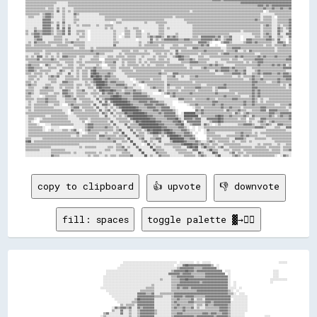
copy to clipboard
👍 upvote
👎 downvote
fill: spaces
toggle palette ▓→✊🏽
                                                                    ░░░░░░░░░░░░░░░░░░░░░░░░░░░░░░░░░░░░░░  ░░░░░░░░░░  ░░  ░░░░░░                                                ░░░░░░  
                                                                  ░░░░░░░░░░░░░░░░░░░░░░░░░░░░░░░░░░░░░░  ░░░░▓▓██▓▓▓▓▓▓▓▓▓▓▓▓▓▓▓▓▒▒  ░░                                                  
                                                                ░░░░░░░░░░░░░░░░░░░░░░░░░░░░░░░░░░░░░░░░░░▒▒▓▓▓▓▓▓▓▓▓▓▒▒▒▒▒▒▓▓▓▓▓▓▓▓▓▓░░                                                  
                                                        ░░░░░░░░░░░░░░░░░░░░░░░░░░░░░░░░░░░░░░░░░░░░░░▒▒▓▓▓▓▓▓▓▓██▓▓▓▓▒▒▓▓▓▓▓▓▓▓▓▓▓▓▓▓▓▓▓▓  ░░░░                              ░░░░        
                                                        ░░░░░░░░░░░░░░░░░░░░░░░░░░░░░░░░░░░░░░░░░░░░▓▓▓▓▓▓▓▓▒▒▓▓▓▓▓▓▒▒▒▒▒▒▒▒▒▒▓▓▓▓▓▓▓▓▓▓▓▓▓▓  ░░                              ░░░░        
                                                      ░░░░░░░░░░░░░░░░░░░░░░░░░░░░░░░░░░░░░░░░░░░░░░░░▒▒▒▒▓▓▓▓▓▓▓▓▓▓▓▓▒▒▒▒▒▒▒▒▓▓▓▓▓▓▓▓▓▓▓▓▓▓▓▓░░                              ░░░░        
                                                      ░░░░░░░░░░░░░░░░░░░░░░░░░░░░░░░░░░░░░░░░▒▒░░░░░░▒▒▒▒▒▒▓▓▓▓██▓▓▓▓▓▓▓▓▓▓▓▓▓▓▓▓▓▓▓▓▓▓▓▓▓▓▓▓░░                            ░░░░░░░░░░░░  
                                                      ░░░░░░░░░░░░░░░░░░░░░░░░░░░░░░░░░░░░░░░░░░░░░░░░▒▒▒▒▒▒▓▓▓▓▓▓▓▓▓▓▓▓▓▓▒▒▓▓▓▓▓▓▓▓▓▓▓▓▓▓▓▓▓▓░░  ░░                        ░░            
                                                      ░░░░░░░░░░░░░░░░░░░░░░░░░░░░░░░░░░▒▒░░░░░░░░░░░░▒▒▒▒▓▓▓▓▓▓▓▓▓▓▓▓▓▓▓▓▓▓▓▓▓▓▓▓▓▓▓▓▓▓▓▓▓▓▓▓░░  ░░                                      
                                                    ░░░░░░░░░░░░░░░░░░░░░░░░░░░░░░░░▒▒▒▒▒▒░░░░░░░░░░░░▒▒▒▒▓▓▒▒▓▓▓▓▒▒▓▓▓▓▓▓▓▓▓▓▓▓▓▓▓▓▓▓▓▓▓▓▓▓▓▓░░░░░░  ░░                                  
                                                        ░░░░░░░░░░░░░░░░░░░░░░░░▒▒▒▒▒▒▒▒▒▒░░░░░░░░░░░░▒▒▒▒▒▒▒▒▒▒▒▒▒▒▒▒▒▒▓▓▓▓▓▓▓▓▓▓▓▓▓▓▓▓▓▓▓▓▓▓▒▒░░  ░░                                    
                                                          ░░░░░░░░░░░░░░░░░░░░▓▓▓▓▓▓▒▒▒▒▓▓░░░░▒▒▒▒▒▒▒▒▒▒▓▓▓▓▓▓▓▓▓▓▓▓▓▓▓▓▓▓▓▓▓▓▓▓▓▓▓▓▓▓▓▓▓▓▓▓▓▓▒▒▒▒░░  ░░░░                                
                                                            ░░░░░░░░░░░░░░░░░░▓▓▓▓▓▓▓▓▓▓▓▓▒▒▒▒▒▒░░░░░░▒▒▓▓▓▓▓▓▒▒▓▓▓▓▓▓▒▒▒▒▒▒▒▒▓▓▓▓▓▓▓▓▓▓▓▓▓▓▓▓▓▓░░░░░░░░░░░░                              
                                                              ░░░░░░░░░░░░░░▒▒██▓▓▓▓▓▓▓▓▓▓░░░░░░░░░░░░▒▒▒▒▓▓▒▒▒▒▒▒▒▒▓▓░░▒▒▒▒░░▓▓▓▓▓▓▓▓▓▓▓▓▓▓▓▓▓▓  ░░░░░░░░░░                              
                                                                ░░░░░░░░░░▒▒▒▒▓▓▓▓▓▓▓▓▓▓▓▓░░░░░░░░░░░░▒▒▓▓▒▒▒▒▒▒▒▒▓▓▓▓▒▒▒▒▒▒▒▒▓▓▓▓▒▒▓▓▓▓▓▓▓▓▓▓▓▓░░░░░░░░░░░░                              
                                                                  ▒▒░░▒▒▒▒▒▒░░▓▓▓▓▓▓▓▓▓▓▓▓░░░░░░░░░░░░▒▒▒▒▓▓▒▒▒▒▒▒▒▒▒▒░░▒▒▒▒░░▓▓▒▒▒▒▓▓▓▓▓▓▓▓▓▓▒▒░░░░░░░░░░░░                              
                                                            ░░▓▓▒▒▓▓▓▓▒▒▓▓░░░░▓▓▒▒▓▓▓▓▓▓▓▓░░░░░░░░░░░░▒▒▓▓▒▒▒▒▓▓▒▒▒▒▓▓░░▒▒░░░░▒▒▒▒▒▒▒▒▒▒▓▓▓▓▓▓▒▒░░░░░░░░░░░░                              
                                                            ▒▒░░░░▓▓░░░░▒▒░░░░▒▒▓▓▓▓▓▓▓▓▓▓▒▒░░░░░░░░░░▒▒▒▒▒▒▒▒▓▓▒▒▒▒▒▒▒▒▒▒▒▒▒▒▒▒▒▒▒▒▒▒▒▒▓▓▓▓▓▓▒▒░░░░░░░░░░░░                              
                                                      ▒▒▓▓░░░░░░░░▓▓░░░░▒▒░░░░▒▒▓▓▓▓▓▓▓▓▓▓▒▒░░░░░░░░░░▒▒▒▒▓▓▓▓▒▒▒▒▒▒▒▒▒▒▒▒▒▒▓▓▓▓▒▒▓▓▓▓▒▒▒▒▓▓▓▓▒▒░░░░░░░░░░                                
                                                    ░░▒▒░░░░░░░░░░░░░░░░▒▒░░░░▒▒▓▓▓▓▓▓▓▓▓▓░░░░░░░░░░░░▒▒▓▓▓▓▓▓▓▓▓▓▓▓▓▓▒▒▓▓▓▓▓▓▓▓▓▓▓▓▒▒▓▓▓▓▓▓▓▓▒▒░░░░░░░░░░              ░░░░              
                                                  ░░▒▒░░░░░░░░▒▒▒▒░░░░░░▒▒░░░░▒▒▒▒▒▒▓▓▒▒▒▒▒▒░░░░░░    ░░▒▒▒▒▓▓▓▓▓▓▓▓▓▓▓▓▓▓▓▓▓▓▓▓▓▓▓▓▓▓▓▓▓▓▒▒▓▓▒▒░░░░░░    ░░          ░░░░░░░░            
                                              ░░░░▓▓░░░░░░░░▒▒▒▒    ░░  ▓▓  ░░▓▓▓▓░░░░▒▒▓▓▒▒░░  ░░░░░░░░▒▒▓▓▓▓▓▓██▓▓▓▓▓▓▓▓▓▓▓▓▓▓▓▓▓▓▓▓▒▒▓▓▓▓▓▓▓▓▒▒░░      ░░░░░░  ░░░░░░░░░░░░░░░░░░░░    
                                          ░░░░▒▒▒▒▓▓░░░░▒▒░░░░░░    ░░░░▒▒    ░░▒▒▒▒░░▒▒░░  ░░░░        ▒▒▒▒▓▓▓▓▓▓▓▓▓▓▓▓▓▓▓▓▓▓▓▓▓▓▓▓▓▓▓▓▒▒░░▒▒▒▒░░▒▒▒▒░░░░░░  ░░░░░░░░░░░░░░░░░░░░░░░░░░░░
                                      ░░▒▒▒▒▒▒▒▒▒▒▓▓▒▒▒▒  ▒▒░░░░    ░░░░▒▒  ░░▒▒▒▒▒▒▒▒▒▒▒▒▒▒▒▒▒▒        ░░▒▒▓▓▓▓▓▓▓▓▓▓▓▓▓▓▓▓▓▓▓▓▓▓▓▓▓▓▒▒▒▒░░▒▒▒▒░░░░░░░░░░░░░░░░░░░░░░░░░░░░░░░░░░░░░░░░░░
                                  ▒▒▓▓▓▓▓▓▒▒▓▓▒▒▓▓██░░░░░░░░░░▒▒▒▒▒▒░░░░▒▒▒▒    ░░▒▒░░▒▒░░░░▒▒░░        ░░▒▒▓▓▓▓▓▓▓▓▓▓▓▓▓▓▓▓▓▓▓▓▓▓▓▓▓▓▒▒▒▒░░▒▒▒▒░░░░░░░░░░░░░░░░░░░░░░░░░░░░░░░░░░░░░░░░░░
                              ▒▒▓▓▓▓▓▓▓▓▓▓▓▓▓▓▓▓▒▒▓▓░░            ▒▒  ░░▒▒░░  ░░░░░░░░░░░░░░▒▒░░        ░░▒▒▓▓▓▓▓▓▓▓▓▓▓▓▓▓▓▓▓▓▓▓▓▓▓▓▓▓▓▓▒▒░░▒▒▒▒░░░░▒▒░░░░░░░░░░░░░░░░░░░░░░░░░░░░░░░░░░░░
                            ░░▓▓▓▓▓▓▓▓▓▓▓▓▓▓▓▓▓▓▒▒██              ▒▒              ░░░░░░░░░░▒▒░░        ░░▒▒▓▓▒▒▓▓▓▓▓▓▓▓▓▓▓▓▓▓▒▒▓▓▓▓▓▓▒▒▒▒░░▒▒▒▒░░░░▒▒░░░░░░░░░░░░░░░░░░░░░░░░░░░░░░░░░░░░
                          ░░▒▒▓▓▓▓▓▓▓▓▓▓▓▓▓▓▓▓▓▓▒▒░░        ░░    ▒▒░░  ░░    ░░░░░░░░░░░░░░▒▒░░        ░░▒▒▓▓▒▒▓▓▓▓▓▓▓▓▓▓▓▓▓▓▓▓▓▓▓▓▓▓▓▓▒▒▒▒▒▒▒▒░░░░▒▒░░░░▒▒░░░░░░░░░░░░░░░░░░░░░░░░░░░░░░
                        ░░░░░░▓▓▓▓▓▓▓▓▓▓▓▓▓▓▓▓▓▓▒▒▒▒    ░░    ▒▒░░▒▒░░░░          ▒▒▒▒▒▒▒▒▒▒▒▒▒▒        ░░▒▒▓▓▓▓▓▓████▓▓▓▓▓▓▓▓██▓▓▓▓▓▓▓▓▒▒▒▒▒▒▒▒░░░░▒▒░░░░▒▒░░░░░░░░░░░░░░░░░░░░░░░░░░░░░░
                      ░░░░▓▓░░▓▓▓▓▓▓▓▓▓▓▓▓▓▓▓▓▓▓▒▒▒▒    ░░░░░░░░░░▒▒░░▒▒          ▒▒▒▒▓▓▒▒██▓▓▓▓▒▒░░░░░░▓▓▓▓▓▓▓▓▓▓▓▓▓▓▓▓▓▓▓▓▓▓▒▒▓▓▓▓▓▓▓▓▓▓▓▓▓▓▓▓░░▒▒▒▒░░░░▒▒░░░░░░░░░░░░░░░░░░░░░░░░░░░░░░
                    ░░░░░░░░░░▓▓▓▓▓▓▓▓▓▓▓▓▓▓▒▒▓▓▒▒▒▒░░░░░░  ░░░░░░▒▒░░        ░░░░▒▒▒▒▓▓▒▒▓▓▒▒▓▓▒▒░░░░░░▓▓▓▓██▓▓▓▓▓▓▓▓▓▓▓▓▓▓▓▓▓▓▓▓▓▓▓▓▓▓▓▓▓▓▓▓▒▒▒▒▓▓▓▓░░▒▒▒▒░░░░░░░░░░░░░░░░░░░░░░░░░░░░░░
                  ░░▒▒░░░░▒▒░░▓▓▓▓▓▓▓▓▓▓▓▓▓▓▓▓▓▓▒▒░░░░░░░░░░░░░░░░▒▒▒▒░░░░░░░░░░░░▒▒▒▒▓▓▒▒▓▓▒▒▓▓▒▒▒▒░░░░▓▓▓▓██▓▓▓▓▓▓▓▓▓▓▓▓▓▓▓▓▓▓▓▓▓▓▓▓▓▓▓▓▓▓▓▓▒▒▒▒▓▓▓▓▒▒░░▒▒░░▒▒░░░░░░░░░░░░░░░░░░░░░░░░░░
                  ░░░░░░░░░░░░▓▓▓▓▒▒▓▓▓▓▓▓▓▓▓▓▓▓░░  ░░░░░░░░░░░░░░▒▒▒▒░░░░░░░░░░░░▒▒▒▒▓▓▒▒▓▓▒▒▒▒▒▒▒▒▓▓▒▒████▓▓▓▓▓▓▓▓▓▓▓▓██████████████▓▓▓▓▓▓▓▓▓▓▓▓████▒▒▒▒▒▒░░▒▒░░░░░░░░░░░░░░░░░░░░░░░░░░
                ░░░░░░░░░░  ░░▓▓▓▓▒▒▓▓▓▓▓▓▓▓▒▒▓▓░░  ░░░░░░░░░░░░░░▒▒░░░░░░░░░░▒▒▒▒▒▒▒▒▓▓▒▒▓▓▒▒▒▒▒▒▓▓▓▓▓▓██▓▓▓▓██████▓▓▓▓▓▓████████████▓▓████████▓▓████▓▓▓▓▓▓░░▒▒░░░░░░░░░░░░░░░░░░░░░░░░░░
              ░░░░░░░░░░░░  ░░▓▓▓▓▒▒▓▓▓▓▒▒▓▓▒▒▓▓░░░░░░░░░░░░░░▒▒▒▒░░░░░░▒▒▒▒▒▒▒▒▒▒░░▒▒▓▓▒▒▓▓▓▓▓▓▓▓▓▓▓▓██████████████████▓▓████▓▓██████████████████████████▓▓▒▒▒▒░░░░░░░░░░░░░░░░░░░░░░░░░░
              ▒▒░░░░░░░░░░  ░░▓▓▓▓▒▒▓▓▓▓▓▓▓▓▒▒▒▒▒▒▒▒░░░░░░▒▒░░░░░░▒▒░░░░░░▒▒░░░░░░░░▒▒▓▓▒▒▓▓▓▓▓▓▓▓▓▓▓▓▓▓▓▓▓▓▓▓▓▓▓▓██████▓▓▓▓▓▓▓▓▓▓████████████████████▓▓██▓▓▒▒▒▒░░░░░░░░░░░░░░░░░░░░░░░░░░
              ░░░░░░░░░░░░  ▒▒▓▓▓▓▒▒▓▓▓▓▓▓▓▓▓▓▓▓▒▒▒▒▒▒▒▒░░▒▒░░░░▒▒▒▒▒▒░░░░░░░░░░▒▒▒▒▒▒██▒▒▓▓▓▓██▓▓▓▓▓▓▓▓▓▓▓▓▓▓▓▓▓▓▓▓▓▓▓▓██████▓▓████▓▓▓▓▓▓▓▓▓▓▓▓▓▓▓▓▓▓▓▓▓▓▓▓▒▒▒▒░░░░░░░░░░░░░░░░░░░░░░░░░░
▒▒▒▒▒▒▒▒░░░░░░░░  ░░░░░░░░▒▒▒▒▓▓▓▓▒▒▓▓▓▓▒▒▒▒░░░░░░▒▒▒▒▒▒░░▒▒░░░░░░▒▒▒▒██▒▒▓▓██▓▓▓▓▓▓▒▒▓▓▒▒▓▓▓▓▓▓▓▓▓▓▓▓▓▓▓▓▓▓▓▓▓▓▓▓▓▓▓▓▓▓▓▓██▓▓▓▓▓▓██▓▓▓▓▓▓▓▓▓▓▓▓▓▓▓▓▓▓▓▓▓▓▓▓▓▓▒▒░░░░░░░░░░░░░░░░░░░░░░░░░░
▓▓▒▒▒▒▒▒▒▒░░▒▒░░  ░░░░░░░░▒▒▒▒▓▓▓▓▒▒░░░░░░▒▒░░░░░░░░▒▒▒▒░░▓▓░░░░░░▒▒▓▓▓▓▓▓▓▓██▓▓████▒▒██▒▒██▓▓▓▓▓▓▓▓▓▓▓▓▓▓▓▓▓▓▓▓▓▓▓▓▓▓▓▓▓▓▓▓▓▓▓▓██▓▓██▓▓▓▓▓▓▓▓▓▓▓▓▓▓▓▓▓▓▓▓▓▓▓▓▓▓░░░░░░░░░░░░░░░░░░░░░░░░░░
▓▓▓▓▓▓▓▓▒▒░░░░░░░░░░░░░░░░▒▒▒▒▓▓▓▓▒▒░░░░▒▒▒▒▒▒▒▒▓▓██▓▓██░░▓▓░░░░░░░░▓▓▓▓████▓▓██████▒▒██▒▒██▓▓▓▓▒▒▓▓▓▓▓▓▓▓▓▓▓▓▓▓▓▓▓▓▓▓██▒▒▓▓▓▓▓▓██▓▓██▓▓▒▒▓▓▓▓▓▓▓▓██▓▓▓▓▓▓▓▓▓▓▓▓▓▓░░░░░░░░░░░░░░░░░░░░░░▒▒
▓▓▓▓▓▓▒▒▓▓░░░░░░▒▒░░▒▒▒▒▒▒▒▒▒▒▓▓▓▓▒▒▒▒▓▓▓▓██▒▒▒▒▓▓██▓▓▒▒░░▓▓▓▓▓▓████▓▓██████▓▓▓▓▒▒▓▓▒▒▓▓▒▒▓▓▓▓▓▓▒▒▓▓▓▓▓▓▓▓▓▓██▓▓▓▓▓▓▓▓▓▓▒▒▓▓▓▓▓▓████████▒▒████████▓▓▓▓▓▓▓▓▓▓▓▓▓▓██░░▒▒▒▒▒▒▒▒▒▒▒▒░░░░░░░░░░
▒▒▓▓▓▓▓▓▓▓░░░░▒▒▒▒▒▒▒▒▒▒▒▒▒▒▒▒▓▓▓▓▓▓▓▓▓▓████▓▓▓▓▓▓██▒▒██░░▓▓▒▒▒▒▓▓██▓▓████▓▓▓▓▒▒▒▒▓▓▓▓▓▓▓▓▓▓▒▒▓▓▓▓▓▓▓▓▓▓▓▓▓▓████▓▓▓▓▓▓▓▓▒▒▓▓▒▒▓▓▓▓██████▓▓████████████▓▓▓▓▓▓▓▓██▓▓▒▒▒▒▒▒▒▒▒▒░░░░▒▒▒▒░░░░░░
▒▒▓▓▓▓▓▓░░░░▒▒░░▒▒▒▒▒▒▒▒▒▒▒▒▒▒▓▓██▓▓▒▒▓▓▓▓▓▓▒▒▓▓██▓▓▓▓▓▓░░▓▓▒▒▓▓██▓▓▓▓▓▓▓▓▓▓▒▒▒▒▓▓██████▒▒▓▓▒▒██▓▓██▓▓▓▓██▓▓████████▓▓▓▓▓▓▓▓██████████████▓▓██████████████████▓▓▒▒▒▒▒▒▒▒▒▒▒▒▒▒▒▒▒▒▒▒░░░░░░
▒▒▒▒▓▓▓▓▒▒░░▒▒▒▒▒▒▒▒▓▓▓▓▓▓▓▓▓▓▓▓████▓▓██▓▓▒▒▓▓▓▓▓▓▓▓▓▓░░░░▓▓██▓▓██▓▓▒▒▒▒▓▓▒▒░░▒▒▒▒▒▒▓▓▓▓▒▒▒▒▒▒████▓▓▓▓▓▓██████████▓▓▓▓▓▓▓▓██████▓▓████████▓▓████████████████▓▓▒▒▒▒░░▒▒▒▒▒▒▒▒▓▓▒▒░░▓▓▓▓▓▓▓▓
▒▒░░▓▓▒▒▒▒▒▒▒▒▒▒▓▓▓▓▓▓██▓▓██▓▓▓▓▓▓▒▒▓▓▓▓▒▒▒▒░░████░░▓▓░░░░▒▒▓▓▓▓▓▓▒▒▓▓██▓▓▒▒▒▒▓▓░░▓▓▓▓▓▓▓▓██▒▒▓▓▓▓▓▓██████████████████▓▓▓▓▓▓██▓▓▓▓██████████████████████████▒▒▒▒▒▒▒▒▒▒░░▒▒▒▒▓▓▒▒▒▒▒▒░░░░░░
▓▓▓▓▓▓▒▒░░▓▓▓▓▓▓▓▓▓▓▓▓██▒▒██▒▒▓▓▒▒▒▒▓▓▓▓▒▒▒▒▒▒▓▓██░░▓▓░░░░░░▓▓▓▓▒▒▒▒▒▒▓▓▓▓▒▒▒▒▓▓░░▓▓▓▓▓▓██▓▓▓▓████▓▓▓▓▓▓▓▓▓▓██████████████▓▓▓▓██████████████████████████████▓▓░░░░▒▒░░░░░░▒▒░░░░░░░░░░░░░░
▓▓▓▓▓▓▓▓░░░░▒▒▓▓▓▓▓▓▓▓▓▓▓▓██▓▓▓▓▒▒▒▒▓▓▓▓▒▒▓▓░░▓▓▓▓▓▓▓▓▓▓▓▓░░▓▓▓▓▒▒▒▒▒▒▒▒▒▒▓▓▒▒▓▓▒▒▓▓▓▓▓▓██▓▓▓▓▓▓▓▓▓▓████▓▓▓▓██▓▓██████████▓▓▓▓▓▓████████████████████████████▒▒▒▒░░░░░░▒▒░░░░░░░░▒▒▒▒▒▒▒▒▒▒
▓▓▓▓▓▓▓▓░░▒▒▒▒▒▒▒▒▓▓▓▓██████░░▒▒▒▒▓▓▓▓██▒▒██░░██████▓▓████░░▓▓▓▓▓▓░░▒▒▒▒▓▓▓▓░░▒▒▒▒▓▓▓▓▓▓██▓▓▓▓▓▓▓▓▓▓████▓▓██████▓▓████████▓▓████████▓▓▓▓████████████████████▒▒▒▒▒▒░░░░░░▒▒░░░░░░░░░░░░░░░░
▓▓▒▒▒▒▓▓▓▓▓▓▓▓▒▒▒▒▓▓▓▓▓▓▓▓████▓▓▓▓██▓▓██▓▓██▒▒▒▒▓▓▓▓▓▓████▒▒██▓▓▓▓░░░░░░▒▒██▒▒░░████████▓▓▓▓▓▓████▓▓██████████▓▓▓▓██████▓▓████████▓▓██▓▓████████████████████▓▓▒▒░░░░░░░░▒▒▒▒▒▒░░░░░░░░░░░░
▒▒▒▒▒▒▓▓▓▓▓▓░░░░░░░░▒▒▓▓▓▓▒▒▓▓▓▓▓▓▓▓▓▓██████████████████████▓▓████░░░░░░██▓▓▓▓▒▒▒▒▓▓▓▓▓▓██▓▓▓▓▓▓██▓▓▓▓▓▓▓▓████▓▓▓▓▓▓▓▓▓▓▓▓██████████████▓▓████▓▓████████████▓▓▓▓▓▓▓▓▒▒▒▒▓▓▒▒▒▒▒▒▒▒▒▒░░░░▒▒
▒▒▓▓▓▓▒▒▒▒░░░░░░░░░░░░░░░░▓▓▓▓▒▒▓▓▓▓▓▓▓▓▓▓▓▓▓▓▓▓▓▓██▓▓██████████▓▓▒▒▓▓██████▓▓▓▓░░▓▓▒▒▒▒▒▒▓▓▓▓▓▓▓▓▓▓▓▓▓▓▓▓████▓▓▓▓██▓▓▓▓██████▓▓████████▓▓████████▓▓▓▓████▓▓▒▒▒▒▒▒▒▒▒▒▓▓▓▓▓▓▓▓▓▓▓▓▓▓▓▓▓▓▓▓
▒▒▒▒▒▒▒▒░░░░░░░░░░░░░░░░▒▒░░▒▒▓▓▓▓▒▒▒▒▒▒▓▓▓▓▓▓▓▓▓▓▓▓▓▓▓▓▓▓▓▓▓▓▓▓▓▓▓▓▓▓▓▓▓▓██████▓▓████████████▓▓▓▓▓▓▓▓▓▓██▓▓▒▒▒▒▒▒▒▒▒▒▒▒▓▓▓▓▒▒▓▓▓▓▓▓▓▓▓▓██▓▓████▓▓▓▓▓▓▓▓▓▓▒▒░░▒▒░░░░▒▒▒▒░░▒▒▒▒▒▒▒▒▒▒░░░░░░
▒▒▒▒▒▒▒▒░░░░░░░░░░░░░░░░░░░░▒▒░░▓▓▓▓▒▒▒▒░░▒▒▒▒▒▒▒▒▓▓▓▓▓▓▓▓▓▓▓▓▓▓▓▓▓▓▒▒▒▒▓▓▓▓████▓▓▓▓██████▓▓████▓▓████████████▓▓▓▓▓▓▓▓██████▓▓▓▓██████████▓▓▓▓▒▒▒▒▓▓▓▓▓▓▓▓▒▒▓▓▓▓▓▓▓▓▒▒▓▓▒▒▒▒▓▓▒▒▓▓▒▒▒▒▒▒▒▒
░░░░░░░░░░░░░░░░░░░░░░░░░░░░░░▒▒░░▒▒▓▓▓▓▒▒░░░░▒▒▒▒▒▒▒▒▒▒▒▒▒▒▓▓▓▓▓▓▓▓▓▓▓▓▓▓▒▒▒▒▒▒▒▒▒▒▓▓▓▓▓