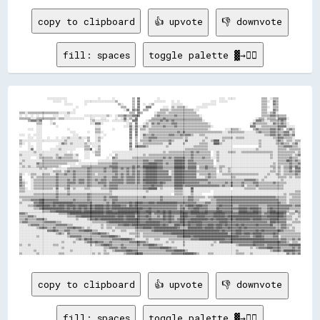
copy to clipboard
👍 upvote
👎 downvote
fill: spaces
toggle palette ▓→✊🏽
                    ░░░░░░░░░░░░░░                      ░░        ░░            ▒▒  ▓▓            ░░                                          ░░░░  ░░░░░░                  ▒▒▒▒  ░░▒▒▒▒                
                        ░░░░░░  ░░            ░░░░░░░░░░░░░░░░░░░░░░▒▒          ▒▒  ▓▓          ░░░░░░░░    ░░  ░░                      ░░░░  ░░░░░░                        ▒▒▒▒░░  ▓▓▒▒                
                                ░░░░░░        ░░                      ▒▒░░      ▒▒  ▓▓  ░░  ░░▒▒            ░░░░░░░░              ░░░░░░░░░░                                ▒▒▒▒    ▓▓▒▒                
                                        ░░                              ▒▒▒▒    ▒▒  ▓▓    ▓▓▓▓        ░░░░  ▒▒░░▒▒▒▒▒▒░░      ░░░░░░░░                                      ▒▒▒▒░░  ▒▒▒▒                
                                      ░░                                  ░░▓▓  ▓▓▒▒▓▓  ▒▒▒▒        ▒▒▒▒▒▒░░▒▒▒▒▒▒▒▒▒▒▒▒▒▒▒▒░░░░                                            ▒▒▒▒    ▓▓▒▒                
▒▒▒▒░░▒▒▒▒▒▒▒▒▒▒▒▒▒▒▒▒▒▒▒▒▒▒░░░░░░▒▒░░░░                                      ▒▒▒▒  ▓▓▒▒        ░░▒▒▒▒▒▒░░▒▒▒▒▒▒▒▒▒▒▒▒▒▒▒▒▒▒▒▒                                              ▒▒▒▒░░▒▒▓▓░░                
░░  ░░  ░░  ░░  ░░      ░░░░    ░░░░          ░░░░░░░░░░░░░░░░▒▒░░  ░░▒▒▒▒▓▓▒▒▒▒▓▓▓▓▓▓          ▒▒▓▓▒▒▒▒▒▒▒▒▒▒▓▓▒▒▒▒▒▒▒▒▒▒▒▒▒▒▒▒░░                                          ▒▒▒▒▒▒▓▓▓▓▒▒▒▒▒▒▒▒          
▒▒▒▒▒▒▒▒░░░░▒▒▒▒▒▒▒▒▒▒▒▒▒▒░░▒▒▒▒░░░░░░░░░░░░░░    ░░░░    ░░░░      ░░  ░░▓▓░░▒▒░░▓▓          ▒▒▒▒▒▒▒▒▓▓▒▒▒▒▒▒▒▒▒▒▒▒▒▒▒▒▒▒▒▒▒▒▒▒▒▒                                      ░░▒▒▒▒░░▒▒▒▒▒▒░░▓▓▓▓▓▓░░        
      ▒▒▓▓▓▓▒▒▓▓      ░░                          ░░▒▒░░░░░░░░░░  ░░░░░░░░▒▒░░  ▓▓▓▓      ░░▒▒▒▒▒▒▒▒▓▓▒▒▓▓▒▒▓▓▒▒▒▒▒▒▒▒▒▒▒▒▒▒▒▒▒▒▒▒░░                                  ░░▓▓▓▓▒▒░░░░▒▒▒▒▒▒▒▒▓▓▒▒          
            ▒▒▒▒      ░░▒▒                        ░░░░▓▓▓▓░░                ░░▒▒  ▓▓    ░░▒▒░░▓▓▒▒▓▓▒▒▒▒▒▒▒▒▓▓▓▓▒▒▒▒▒▒▒▒▒▒▒▒▒▒▒▒▒▒▒▒▒▒░░                            ░░▓▓▒▒▒▒▒▒▒▒░░░░▓▓▒▒▒▒▓▓▒▒░░        
            ░░░░          ░░                          ░░░░                ░░░░▓▓░░▓▓░░░░▓▓▒▒░░▒▒▒▒▒▒▒▒▓▓▒▒▒▒▒▒▓▓▒▒▒▒▒▒▒▒▒▒▒▒▒▒▒▒▒▒▒▒▒▒▒▒░░                          ▓▓▓▓░░░░▒▒▒▒▒▒▒▒▒▒▒▒▓▓▓▓▓▓░░░░░░    
      ░░░░  ░░░░                  ░░                  ▒▒▒▒        ░░          ▓▓░░▓▓  ▒▒▒▒░░▒▒▒▒▒▒▒▒▒▒▒▒▒▒▒▒▒▒▒▒▒▒▒▒▒▒▒▒▒▒▒▒▒▒▒▒▒▒▒▒▒▒░░          ░░░░▒▒▒▒▒▒░░        ▒▒▓▓▒▒▒▒▒▒▒▒▓▓▓▓▒▒▓▓▒▒  ▒▒▓▓▒▒    
            ░░░░                    ░░░░        ░░    ▒▒▒▒░░                  ▓▓  ▓▓  ░░░░░░▒▒▒▒▒▒▒▒▒▒▒▒▒▒▒▒▒▒▒▒▓▓▒▒▓▓▒▒▒▒▒▒▒▒▒▒▒▒▒▒▒▒▒▒▒▒▒▒▒▒▒▒░░░░▒▒▒▒▒▒▒▒▒▒▒▒░░░░░░░░▒▒▓▓▒▒▒▒▒▒▓▓▓▓▒▒▒▒▒▒▓▓▓▓░░▒▒    
░░░░  ░░  ░░░░░░                      ░░░░            ░░░░  ░░                ▓▓  ▓▓  ░░▓▓▒▒▒▒▓▓▒▒▒▒▒▒▒▒▒▒▓▓▓▓▒▒▒▒▓▓▒▒▓▓▓▓▒▒░░░░▒▒▒▒░░░░░░░░░░░░░░░░░░░░░░░░░░░░░░░░░░░░░░░░░░▒▒▒▒▓▓▓▓▒▒▓▓▒▒▓▓▓▓▒▒▓▓    
      ░░░░  ░░░░    ░░    ░░  ░░░░▒▒░░░░░░▒▒░░░░▒▒    ░░▒▒░░                  ▓▓  ▒▒  ░░▒▒▒▒▓▓▓▓▓▓▒▒▒▒▒▒▒▒▒▒▒▒▒▒▒▒▒▒░░▒▒░░░░░░░░░░░░▒▒░░░░░░░░░░▒▒▒▒▒▒▒▒░░▒▒▒▒▒▒░░░░░░░░░░░░░░░░░░░░▒▒▒▒▓▓▓▓▒▒▒▒▒▒░░    
▒▒░░░░░░░░░░░░░░░░░░░░░░░░░░░░░░▒▒░░░░░░░░░░░░  ▒▒    ░░▒▒                    ▒▒  ▒▒  ▒▒▒▒▒▒▓▓▒▒▒▒▒▒▒▒▒▒▒▒▓▓▒▒░░░░░░░░▓▓░░░░░░░░░░▒▒░░░░▒▒████░░▒▒░░░░░░░░░░░░░░░░░░░░░░░░▒▒░░░░░░░░░░▒▒▓▓▒▒░░▒▒▒▒░░▒▒▒▒
▒▒░░  ░░    ░░░░            ░░▓▓▒▒░░▒▒░░░░░░░░▒▒░░░░░░░░░░                    ▓▓  ▒▒░░░░▒▒▒▒▒▒▒▒▒▒▒▒▒▒░░░░▓▓░░░░░░░░▒▒░░░░░░░░░░▒▒▒▒▒▒░░░░████▒▒░░░░░░░░░░░░░░░░░░░░░░░░░░▒▒░░░░░░░░░░▒▒▒▒▓▓▒▒▒▒░░▒▒▓▓░░
░░    ░░░░  ░░░░          ░░░░░░░░░░░░░░░░░░░░▒▒▒▒  ░░░░▒▒                    ▓▓  ▓▓▓▓▓▓▓▓▒▒░░░░░░░░░░░░▒▒░░░░░░░░░░░░░░░░░░▒▒▒▒▒▒▒▒▒▒░░░░░░░░░░░░░░░░░░                  ▒▒░░░░░░░░░░░░▒▒▒▒▓▓▓▓▓▓▒▒▒▒░░
      ░░▓▓  ░░░░      ░░░░░░▒▒░░░░░░░░░░      ▒▒▒▒▓▓  ░░▒▒                    ▒▒░░░░░░░░░░░░░░░░░░░░░░░░░░░░░░░░░░░░░░▒▒▒▒▒▒▒▒▒▒▒▒▒▒▒▒░░░░░░░░░░░░░░░░░░░░░░░░░░░░░░░░░░▒▒░░░░░░░░░░░░░░▒▒▒▒▒▒░░▒▒▒▒▒▒▒▒
░░░░░░░░░░▒▒░░░░░░░░░░░░░░░░░░░░░░  ░░        ░░░░  ░░▒▒▒▒        ░░░░░░░░░░░░░░░░░░░░░░░░░░░░░░░░░░░░▒▒░░▒▒▒▒▒▒▒▒▒▒▒▒▒▒▒▒▓▓▒▒▓▓▒▒▒▒▒▒▒▒  ░░▒▒░░░░░░▒▒▒▒▒▒░░░░▒▒▒▒▒▒▒▒▒▒▒▒▒▒▒▒▒▒▒▒▒▒░░░░▒▒▒▒▒▒▒▒▒▒▒▒░░▒▒
▒▒░░░░░░░░░░░░▒▒░░░░░░░░░░▒▒░░░░▒▒▒▒▒▒░░▒▒    ░░░░    ▒▒▒▒      ░░  ▒▒░░░░░░░░░░░░░░░░░░▒▒░░▒▒▒▒▒▒▒▒▒▒▒▒▒▒▒▒▒▒▒▒▒▒▒▒▒▒▒▒▒▒▓▓▒▒▒▒▒▒▒▒▒▒▒▒  ░░▒▒░░░░░░░░░░░░░░░░░░░░░░░░░░░░░░░░░░░░▒▒░░░░▒▒▒▒▒▒▒▒▒▒░░▒▒▓▓
░░░░░░░░    ░░▒▒▒▒▒▒▒▒▒▒░░▒▒▓▓▒▒▒▒▒▒▒▒░░░░    ░░░░            ░░  ▓▓▒▒░░░░░░░░░░▒▒▒▒▒▒▒▒▒▒▒▒▒▒▒▒▒▒▒▒▒▒▓▓▒▒▓▓▒▒▓▓▓▓▓▓▓▓▒▒▒▒▓▓▒▒▒▒▒▒▓▓▒▒▒▒░░░░▒▒░░░░░░░░░░░░░░░░░░░░░░░░░░░░░░░░░░░░▒▒░░░░▒▒▒▒▒▒▒▒▓▓▒▒▒▒░░
░░▒▒░░░░░░░░░░░░▒▒▒▒▒▒▒▒▒▒▒▒▒▒▒▒▒▒▒▒▒▒▒▒▒▒░░            ░░░░░░░░░░▒▒▒▒▒▒▒▒▒▒▒▒▒▒▒▒▒▒▒▒▒▒▓▓▓▓▒▒▒▒▓▓▓▓▓▓▒▒▒▒▒▒▒▒██████▓▓▒▒▓▓▓▓▒▒▒▒▒▒▒▒▒▒▒▒▒▒  ▒▒░░░░░░░░░░░░░░░░░░░░░░░░░░░░░░░░░░░░░░░░░░▒▒▒▒▒▒██▓▓▒▒▓▓▒▒
▒▒░░░░░░░░░░▓▓▒▒▒▒▒▒▒▒▒▒▒▒▒▒▒▒▒▒▒▒░░░░░░  ░░░░░░░░░░░░░░▒▒▒▒▒▒▒▒▒▒▓▓▓▓▒▒▒▒▒▒▒▒▒▒▒▒▒▒▒▒▒▒▓▓▓▓██████▓▓▓▓▒▒▓▓▒▒▒▒██████▓▓▒▒▓▓▓▓▓▓▒▒▒▒▒▒▒▒▒▒▒▒  ░░░░░░░░░░░░░░░░░░░░░░░░░░░░░░░░░░░░░░░░▒▒░░▒▒▒▒▒▒▒▒▓▓▒▒▒▒▓▓
░░▒▒░░▒▒░░░░▒▒▒▒▒▒▒▒▒▒▒▒▒▒▒▒░░      ░░░░░░░░▒▒▒▒▒▒▒▒▒▒▒▒▒▒▒▒▒▒▒▒▓▓▓▓▓▓▒▒▒▒▒▒▒▒▒▒▓▓▒▒▓▓▒▒██████████▓▓▓▓▒▒▒▒▒▒▒▒██████▓▓▒▒▓▓▓▓▓▓░░▒▒▒▒▓▓▒▒▒▒░░░░▒▒▒▒░░░░░░░░░░░░░░░░░░░░░░░░░░░░░░░░▒▒▒▒░░▒▒░░▒▒▒▒▓▓▒▒▓▓▒▒
░░░░░░░░░░░░░░▒▒░░▒▒░░░░  ░░░░░░░░▒▒▒▒▒▒▒▒▒▒▒▒▒▒▓▓▒▒▒▒▒▒▒▒▒▒▓▓▒▒▒▒▓▓▓▓▒▒▓▓▒▒▓▓▒▒▓▓▒▒▒▒▒▒▓▓████████▓▓▓▓▒▒▒▒▒▒▒▒██████▓▓▒▒▓▓▓▓▓▓░░▒▒▒▒▓▓▒▒▒▒▒▒░░▒▒░░░░▒▒░░░░░░░░░░░░░░░░░░░░░░░░░░░░░░▒▒░░▒▒░░▒▒▒▒▓▓░░▓▓▓▓
░░░░░░░░░░░░░░░░░░░░░░░░▒▒▒▒▒▒░░▒▒▓▓▒▒▓▓▒▒▒▒▒▒▒▒▓▓▒▒▒▒▒▒▒▒▒▒▓▓▒▒▒▒▓▓▓▓▒▒▒▒▒▒▓▓▒▒▓▓▒▒▓▓▒▒▓▓████████▓▓▓▓▓▓▓▓░░▒▒██████▓▓▓▓▓▓▓▓▓▓▒▒▒▒▒▒▒▒▒▒▒▒▒▒  ▒▒░░░░▒▒░░░░░░░░░░░░░░░░░░░░░░░░░░░░▒▒▒▒░░▒▒░░▒▒▒▒▓▓▒▒▓▓▓▓
▒▒░░  ░░▒▒▒▒░░░░▒▒▒▒▒▒░░░░▓▓▒▒▒▒▓▓▒▒▒▒▓▓▒▒▒▒▒▒▒▒▓▓▒▒▒▒░░▒▒▒▒▒▒▒▒▒▒▒▒▓▓▒▒▓▓▒▒▓▓▒▒▓▓▒▒▓▓▒▒▓▓████████▓▓▓▓▓▓▓▓░░▒▒██████▓▓▓▓▓▓▓▓▓▓░░▒▒▒▒▒▒▓▓▒▒▒▒░░░░▒▒▒▒▒▒▒▒▒▒▒▒▒▒▒▒▒▒▒▒▒▒▒▒▒▒░░░░░░▒▒░░░░▒▒▒▒░░▒▒▒▒▒▒▒▒▓▓▒▒
▓▓      ▒▒░░▒▒▒▒▒▒▒▒▒▒▒▒▒▒▓▓▒▒▒▒▒▒▒▒▒▒▓▓▒▒▒▒▒▒▒▒▓▓▒▒▒▒▒▒▒▒▒▒▓▓▒▒▒▒▓▓▓▓▒▒▓▓▒▒▓▓▓▓▓▓▒▒▓▓▒▒▓▓████████▓▓▓▓▓▓▓▓▓▓▒▒██████▓▓▓▓▓▓▓▓▓▓░░░░░░▒▒▓▓▒▒▒▒░░░░░░░░░░▒▒▒▒░░░░░░░░░░░░░░░░░░░░▒▒░░░░░░░░▒▒▒▒▒▒░░▒▒░░▒▒▒▒
▓▓░░    ░░▒▒▒▒▒▒▒▒▒▒▒▒▒▒▒▒▓▓▒▒▒▒▒▒▓▓▒▒▓▓▒▒▓▓▓▓▒▒▓▓▒▒▒▒▓▓▒▒▓▓▓▓▒▒▒▒▓▓▓▓▓▓▓▓▒▒▓▓▓▓▓▓▒▒▓▓▒▒██████████▓▓▓▓▓▓▓▓▓▓▒▒██████▓▓▓▓▓▓▓▓▓▓▓▓▓▓▓▓▓▓▒▒▒▒▒▒▒▒▒▒▒▒▒▒▒▒▒▒▒▒▒▒▒▒▒▒▓▓▓▓▓▓▓▓▒▒░░▒▒░░░░░░░░░░░░▒▒░░░░░░░░░░░░
▓▓▒▒░░  ░░▒▒▒▒▒▒▒▒▒▒▒▒▒▒▒▒▓▓▒▒▒▒▒▒▓▓▓▓▓▓▒▒▓▓▓▓▒▒▓▓▒▒▒▒▒▒▓▓▓▓▓▓▒▒▓▓▓▓▓▓▓▓▓▓▒▒▓▓▓▓▓▓▒▒▓▓▒▒▓▓████████▓▓██▓▓▒▒▒▒▒▒██████▓▓▓▓▓▓▓▓▓▓▓▓▒▒▒▒▒▒▓▓▒▒▒▒▒▒▒▒▒▒▓▓▒▒▓▓▒▒▒▒▒▒▓▓▒▒▒▒▒▒▓▓▓▓▒▒▒▒▒▒▒▒▒▒▓▓▒▒▒▒▒▒▒▒░░░░░░░░░░
▓▓▒▒    ░░▒▒▒▒▒▒▒▒▒▒▒▒▒▒▒▒▓▓▒▒▒▒▒▒▓▓▒▒▒▒▒▒▒▒▒▒▒▒▓▓▒▒▒▒▒▒▒▒▒▒▓▓▒▒▓▓▓▓▓▓▒▒▒▒▒▒▒▒▒▒▒▒▒▒▒▒▒▒▓▓▓▓▓▓██▓▓▓▓▓▓▒▒▒▒▒▒▒▒██████▒▒▓▓▓▓▓▓▓▓▓▓▓▓▓▓▓▓▓▓▓▓▓▓▓▓▒▒▓▓▒▒▒▒▓▓▒▒▒▒▒▒▓▓░░▒▒▒▒▒▒▓▓▒▒▒▒▒▒▒▒▒▒▒▒▒▒▒▒▒▒░░░░░░░░░░░░
▒▒▒▒░░  ░░▒▒▒▒▒▒▒▒▒▒▒▒▒▒░░▓▓░░░░▒▒▓▓░░▒▒░░░░░░▒▒▒▒░░░░░░░░▒▒▒▒▒▒▓▓▓▓▓▓▒▒▒▒▒▒▒▒▒▒▒▒▒▒▒▒▒▒▓▓▓▓██████░░▒▒░░░░░░░░▓▓▓▓▓▓░░░░░░██░░░░░░░░░░░░░░░░░░░░░░░░░░  ░░░░░░░░▒▒▒▒▒▒▒▒░░▒▒▒▒▒▒▒▒▒▒▒▒▒▒▒▒▒▒░░░░░░░░░░░░
▒▒▒▒░░░░░░░░░░░░░░░░░░░░░░▒▒░░░░░░▒▒░░░░░░░░░░░░░░░░░░░░░░░░░░░░▒▒░░░░░░░░░░░░░░░░░░░░░░░░▒▒░░░░░░░░░░░░░░░░░░▒▒▒▒▒▒░░░░░░▓▓░░░░░░░░░░░░  ░░░░░░░░░░░░░░░░░░░░░░░░░░░░░░░░░░░░░░░░░░░░░░░░░░░░░░░░░░▒▒▒▒
░░░░░░░░░░▒▒▒▒▒▒▒▒▒▒▒▒▒▒▒▒▓▓▒▒▒▒▒▒▓▓▒▒▒▒▒▒▒▒▒▒▒▒▓▓▒▒▒▒▒▒▒▒▒▒▒▒▒▒▒▒░░░░░░░░░░░░░░░░░░░░░░░░░░░░░░░░░░░░░░░░░░  ▒▒▒▒▒▒░░░░░░▒▒░░░░░░        ░░░░░░░░░░░░░░░░░░░░░░░░░░░░░░░░░░░░░░░░░░░░░░░░░░▒▒░░▒▒▒▒▒▒▒▒
▒▒▒▒▒▒▒▒▒▒▒▒▒▒▒▒▒▒▒▒▒▒▒▒▒▒▓▓▒▒▒▒▒▒▒▒▒▒▒▒▒▒▒▒▒▒▒▒▓▓▒▒▒▒▒▒▒▒▒▒▓▓▒▒▓▓▓▓▓▓▒▒▒▒▒▒▒▒▒▒▒▒▒▒▒▒▒▒▓▓▒▒▒▒▒▒▒▒▒▒▓▓▒▒▒▒▒▒▒▒▒▒▒▒▒▒▒▒▒▒▓▓▓▓▒▒▒▒▒▒▒▒░░▒▒▒▒▓▓▓▓▓▓▓▓▓▓▓▓▓▓▓▓▓▓▓▓▓▓▓▓▓▓▓▓▓▓▓▓▓▓▓▓▓▓▓▓▓▓▓▓▒▒▒▒▒▒▒▒░░░░▒▒▒▒▒▒
░░▒▒▒▒▒▒▓▓▓▓▓▓████▓▓▓▓▓▓▓▓▓▓▒▒▒▒▒▒▒▒▒▒▓▓▒▒▒▒▒▒▒▒▓▓▒▒▒▒▒▒▒▒▒▒▓▓▒▒▒▒▓▓▓▓▒▒▒▒▒▒▒▒▒▒▒▒▒▒▒▒▒▒▒▒▒▒▒▒▒▒▒▒▒▒▓▓▒▒▒▒▒▒▒▒▒▒▒▒▒▒▒▒▒▒▓▓▓▓▒▒▒▒░░░░░░░░▒▒▒▒▓▓▓▓▓▓▓▓▓▓▓▓▓▓▓▓▓▓▓▓▓▓▓▓▓▓▓▓▓▓▓▓▓▓▓▓▓▓▓▓▓▓▓▓▒▒▒▒▒▒░░▒▒▒▒▒▒▒▒
▒▒░░░░░░░░▓▓▓▓████▓▓▓▓▓▓██████████████▓▓▓▓▓▓▓▓▓▓▓▓▓▓▒▒▒▒▒▒▒▒▒▒▓▓▒▒██▓▓▓▓▓▓▓▓▓▓██▓▓██████▓▓▓▓████▓▓██████████████▓▓▓▓▓▓▓▓▓▓▓▓▓▓▒▒▒▒▒▒▓▓▓▓▒▒▒▒▓▓▓▓▓▓▓▓▓▓▓▓▓▓▓▓▓▓▓▓▓▓▓▓▓▓▓▓▓▓▓▓▓▓▓▓▓▓▓▓▓▓▓▓▓▓▒▒▒▒░░▒▒▒▒▒▒▒▒
░░░░░░▒▒▒▒▓▓██████████▓▓██▓▓████▓▓██████▓▓██████▓▓██▓▓██████▓▓██▓▓██████▓▓▓▓▒▒██▓▓██▓▓▓▓▓▓▓▓▓▓▓▓▓▓▓▓▓▓▓▓▓▓▓▓▓▓▓▓▒▒▓▓▒▒▓▓████▓▓████▓▓▓▓▒▒▒▒▒▒▓▓██▓▓▓▓▓▓▓▓▒▒▒▒▓▓▓▓▓▓▓▓▓▓▓▓▓▓▒▒▒▒▒▒▓▓▓▓▓▓▓▓▓▓▓▓▓▓▓▓▓▓▒▒▓▓▓▓
░░░░░░░░░░▒▒▒▒▓▓████████████████▓▓██▓▓██▓▓██▓▓██▓▓██▓▓██████▓▓██▓▓██████████████████████▓▓▓▓██▓▓▓▓▓▓▓▓▓▓▓▓▓▓▓▓▓▓▒▒▓▓▓▓▒▒▓▓▓▓████▓▓▓▓▓▓▒▒▒▒▒▒██▓▓▓▓▓▓▓▓▓▓▓▓▓▓██████▓▓██████▓▓▒▒▒▒▓▓██▓▓▓▓▓▓▓▓▓▓▓▓▒▒▒▒▒▒▒▒
░░░░░░░░░░░░░░░░▒▒▒▒▒▒▓▓▓▓██████████████████▓▓██████████████▓▓████▓▓▓▓████████████████▓▓▓▓████▓▓▓▓██▓▓██▓▓██▓▓▓▓▓▓██▓▓▓▓▓▓██████▓▓▓▓██▓▓▓▓▓▓████▓▓▓▓▓▓▓▓▒▒▒▒██████▓▓▓▓████▓▓▒▒▒▒▓▓████▓▓▓▓▓▓▓▓▒▒░░░░▓▓▒▒
▓▓▓▓▒▒░░░░░░░░░░░░░░░░░░░░░░▒▒▒▒▒▒▓▓████████████████████████▓▓████████████████████▓▓██▓▓▓▓▓▓██▒▒▓▓▓▓▓▓██▓▓██▓▓▓▓▓▓██████▓▓████████████▓▓▓▓████████▓▓▓▓▓▓▓▓▓▓██████████████▓▓▒▒▓▓▓▓██████████▓▓░░▒▒▒▒░░▒▒
▒▒▒▒▒▒▓▓▓▓▒▒░░░░░░░░░░░░░░░░░░░░░░▒▒▒▒▒▒▓▓▓▓████████████████████████▓▓████▓▓██████▒▒██▓▓▓▓██▓▓▒▒▒▒▓▓▒▒██▓▓██▓▓▒▒▒▒██████▓▓▓▓▓▓██████▓▓▓▓▓▓████████▓▓████████████████████████▓▓▓▓████████████▓▓▒▒▒▒░░░░▒▒
▒▒▒▒▓▓▒▒▒▒▒▒▓▓▓▓▓▓▒▒░░░░░░░░░░░░░░░░░░░░▒▒░░░░░░▒▒▓▓▓▓██▓▓████████████████▓▓██████████▓▓▓▓▓▓██▓▓▓▓▓▓▓▓██▓▓██▓▓▒▒▓▓████▓▓▓▓████████████▓▓██▓▓████████▓▓██▓▓██████████▓▓██████▓▓▓▓▓▓██████▓▓▓▓▓▓▒▒▒▒░░▒▒░░
▒▒▓▓▓▓▒▒▒▒▒▒▒▒▒▒▒▒▓▓▓▓▓▓▓▓▒▒▒▒░░░░░░░░░░░░░░░░░░░░░░▒▒▒▒▒▒▒▒▒▒▓▓██████████████████████▓▓▓▓██████████▓▓▓▓▓▓██▓▓▓▓▓▓████▓▓██████████▓▓▓▓▓▓▓▓▓▓▓▓██████▓▓▓▓▓▓▓▓▓▓▓▓▓▓▓▓▓▓▓▓▓▓▓▓▓▓▓▓▒▒████▓▓▓▓▓▓▓▓░░░░▒▒▒▒▒▒
░░░░░░▒▒▓▓▓▓▓▓▒▒▒▒▒▒▒▒▒▒▒▒▓▓▓▓▓▓▓▓▒▒▒▒░░░░░░░░░░░░░░░░░░░░▒▒░░▒▒▒▒▒▒▒▒▓▓▓▓████▓▓████████████████████▓▓██▓▓▒▒▒▒████▓▓██▓▓██▓▓▓▓████▓▓▓▓████▓▓████▓▓██▓▓▓▓▓▓██▓▓██▓▓▓▓▓▓▓▓██▓▓▓▓▓▓▓▓██▒▒▒▒▒▒▓▓▓▓▒▒▒▒░░░░░░
░░░░░░░░░░░░▒▒▓▓▓▓▓▓▒▒▒▒▓▓▒▒▒▒▒▒▒▒▓▓▓▓██▓▓▓▓▒▒░░▒▒░░░░░░░░▒▒░░▒▒▒▒░░▒▒▒▒▒▒▒▒▒▒▒▒▒▒▓▓▓▓▓▓██████▓▓████████████████▓▓▒▒▒▒▒▒██████████▓▓██████▓▓████▓▓▓▓██▓▓▓▓▓▓██▓▓██▓▓▓▓▓▓▓▓▓▓▓▓▓▓▓▓▓▓▓▓▒▒▒▒▓▓▓▓▒▒░░▒▒░░░░
░░░░░░░░░░░░░░░░░░░░▓▓▓▓██▓▓▒▒▒▒▓▓▓▓▒▒▒▒▒▒▓▓▓▓████▓▓▒▒▒▒░░░░░░░░░░▒▒░░░░▒▒▒▒░░░░░░▒▒▒▒▒▒▒▒▒▒▒▒▓▓██████████████████████████████████████████████▓▓██▓▓▓▓▓▓▓▓████▓▓▓▓▓▓▓▓▓▓██▓▓██▓▓▓▓▓▓▓▓▓▓██▓▓▒▒▒▒▒▒▒▒░░░░
░░░░░░░░░░░░░░░░░░░░░░░░░░▒▒▓▓▒▒░░▓▓▒▒▒▒▒▒▒▒▒▒▒▒▒▒▒▒▓▓▓▓██▓▓▓▓▒▒░░░░░░░░░░░░░░▒▒▒▒▒▒▒▒░░▒▒▒▒▒▒▒▒▒▒▒▒▒▒▓▓▓▓▓▓████████████████████████████████████████▒▒▓▓▓▓████▓▓████▓▓██████▓▓▓▓▓▓▓▓██▓▓▒▒▒▒▒▒▒▒▒▒▒▒▒▒▒▒
░░░░░░░░░░░░▒▒░░░░░░░░░░░░░░░░░░░░▒▒▓▓▓▓▓▓▓▓▒▒▒▒▒▒▒▒▒▒▒▒▒▒▓▓▓▓▓▓████▓▓▒▒░░░░░░░░░░▒▒▒▒░░▒▒▒▒▒▒▒▒▒▒▒▒▒▒▒▒▒▒▒▒▒▒▒▒▓▓▓▓██████▓▓███████████████████████████
copy to clipboard
👍 upvote
👎 downvote
fill: spaces
toggle palette ▓→✊🏽