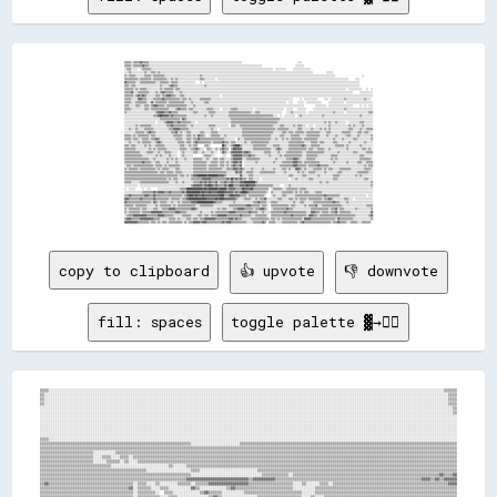
▒▒▒▒▒▒░░▒▒▒▒▒▒▓▓▒▒▒▒▒▒░░░░░░░░░░░░░░░░░░░░░░░░░░░░░░░░░░░░░░░░░░░░░░░░░░░░░░░░░░░░░░░░░░░░░░░░░░░░░░░░░░░░                                                  ░░░░                                                                
▒▒▒▒▒▒░░▒▒▒▒▒▒▒▒▓▓▒▒▒▒░░░░░░░░░░░░░░░░░░░░░░░░░░░░░░░░░░░░░░░░░░░░░░░░░░░░░░░░░░░░░░░░░░░░░░░░░░░░░░░░░░░░░░░░░░░░░░░░░░░░░░                              ░░░░░░░░                                                              
░░▒▒▒▒░░░░░░  ░░▒▒▒▒▒▒▒▒░░░░░░░░░░░░░░░░░░░░░░░░░░░░░░░░░░░░░░░░░░░░░░░░░░░░░░░░░░░░░░░░░░░░░░░░░░░░░░░░░░░░░░░░░░░░░░░░░░░░░░░░░░░░░░  ░░░░░░░░░░      ░░░░░░░░░░░░░░░░                                                        
░░░░▒▒░░░░░░░░░░░░▒▒░░░░▒▒▒▒░░▒▒░░░░░░░░░░░░░░░░░░░░░░░░░░░░░░░░░░░░░░░░░░░░░░░░░░░░░░░░░░░░░░░░░░░░░░░░░░░░░░░░░░░░░░░░░░░░░░░░░░░░░░░░░░░░░░░░░░░░░░░░░░░░░░░░░░░░░░░░░░            ░░░░░░                                    
▒▒░░▒▒▒▒▒▒░░░░░░░░▒▒▒▒▒▒░░▒▒▒▒▒▒▒▒▒▒░░░░░░░░░░░░░░░░░░░░░░░░░░░░░░░░▒▒░░░░░░░░░░░░░░░░░░░░░░░░░░░░░░░░░░░░░░░░░░░░░░░░░░░░░░░░░░░░░░░░░░░░░░░░░░░░░░░░░░░░░░░░░░░░░░░░░░░░░░░░░░░░░░░░░░░░░░░░                        ░░        
▒▒▒▒▒▒▒▒▒▒▒▒░░▒▒▒▒▒▒▒▒▒▒░░▒▒▒▒▒▒▒▒▒▒▒▒░░░░▒▒░░▒▒░░░░░░░░░░░░░░░░░░░░▒▒▒▒░░░░░░░░░░  ░░░░░░░░░░░░░░░░░░░░░░░░░░░░░░░░░░░░░░░░░░░░░░░░░░░░░░░░░░░░░░░░░░░░░░░░░░░░░░░░░░░░░░░░░░░░░░░░░░░░░░░░░░░░░░░░░░░░░░      ░░░░            
▓▓▒▒▒▒▒▒▒▒░░░░▒▒▒▒▒▒▒▒▒▒▒▒▒▒░░░░▒▒▒▒▒▒▒▒░░▒▒▒▒▒▒░░░░░░░░░░░░░░░░    ░░  ░░░░░░░░░░░░░░░░░░░░░░░░░░░░░░░░░░░░░░░░░░░░░░░░░░░░░░░░░░░░░░░░░░░░░░░░░░░░░░░░░░░░░░░░░░░░░░░░░░░░░░░░░░░░░░░░░░░░░░░░░░░░░░░░░░░░░░░░░░░░            
▒▒▒▒░░▒▒▒▒░░░░░░░░░░░░░░░░░░░░░░▒▒░░░░░░▒▒▓▓▒▒▒▒░░░░░░░░░░░░░░░░░░░░░░░░▒▒░░░░░░░░░░░░░░░░░░░░░░░░░░░░░░░░░░░░░░░░░░░░░░░░░░░░░░░░░░░░░░░░░░░░░░░░░░░░░░░░░░░░░░░░░░░░░░░░░░░░░░░░░░░░░░░░░░░░░░░░░░░░░░░░░░░░░░░░░░            
▒▒▒▒▒▒▒▒░░▒▒░░▒▒▒▒▒▒░░░░░░░░░░░░▒▒░░▒▒▒▒▒▒▒▒░░▒▒▒▒░░░░░░░░░░░░░░░░░░░░░░░░░░░░░░░░░░░░░░░░░░░░░░░░░░░░░░░░░░░░░░░░░░░░░░░░░░░░░░░░░░░░░░░░░░░░░░░░░░░░░░░░░░░░░░░░░░░░░░░░░░░░░░░░░░░░░░░░░░░░░░░░░░░░░░  ░░░░░░░░░░░░    ░░  ░░
▒▒▒▒▒▒▓▓░░░░▒▒▒▒▒▒▒▒▒▒░░░░░░▒▒░░▒▒▓▓▒▒▒▒▒▒▒▒░░░░░░▒▒░░░░░░░░░░░░░░░░░░░░░░░░░░░░░░░░░░░░░░░░░░░░░░░░░░░░░░░░░░░░░░░░░░░░░░░░░░░░░░░░░░░░░░░░░░░░░░░░░░░░░░░░░░░░░░░░░░░░░░░░░░░░░░░░░░░░░░░░░░░░░░░░░░░░░░░░░░      ░░░░░░░░░░░░
▒▒▒▒▒▒▒▒░░▒▒▓▓▒▒▓▓▒▒░░░░░░░░▒▒▒▒░░▒▒▒▒▓▓▓▓▒▒▒▒░░░░▒▒▒▒░░░░░░░░░░░░░░░░░░░░░░░░░░░░░░░░  ░░░░░░░░░░░░░░░░░░░░░░░░░░░░░░░░░░░░░░░░░░░░░░░░░░░░░░░░░░░░░░░░░░░░░░░░░░░░░░░░░░░░░░░░░░░░░░░░░░░░░░░░░░░░░░░░░░░░░░░░░░░░░░░░░░░░░░░░
▒▒▒▒▒▒░░░░░░▓▓▓▓▒▒▒▒░░░░░░▒▒▒▒▒▒▒▒▓▓▒▒▒▒▒▒▒▒▒▒▒▒▒▒░░▒▒▒▒░░▒▒░░░░░░░░▒▒▒▒▒▒▒▒▒▒░░░░░░░░░░░░░░░░░░░░░░░░░░░░░░░░░░░░░░░░░░░░░░░░░░░░░░░░░░░░░░░░░░░░░░░░░░      ░░  ░░░░░░░░░░░░      ░░░░  ░░░░░░░░░░░░▒▒░░░░░░░░░░░░░░░░▒▒░░░░  
▒▒▒▒▒▒░░░░▒▒▒▒▒▒▒▒▒▒░░░░▓▓░░▒▒▒▒▒▒▒▒▒▒░░▒▒▒▒▒▒▒▒▒▒▒▒▒▒░░░░░░▒▒░░░░░░░░░░▒▒▒▒░░░░░░░░░░░░░░░░░░░░░░░░░░░░░░░░░░░░░░░░░░░░░░░░░░░░░░░░░░░░░░░░░░░░░░  ░░░░    ░░░░░░  ░░░░░░░░░░░░░░      ░░░░░░░░░░░░░░  ░░░░░░░░░░░░░░░░░░░░░░░░
▒▒▒▒░░░░░░▒▒▒▒░░░░▒▒▒▒░░▒▒▓▓▓▓▒▒▒▒▒▒░░▒▒▒▒▒▒▒▒▒▒▒▒▒▒▒▒▒▒░░░░░░▒▒░░░░░░░░░░░░░░░░░░░░░░░░░░░░░░░░░░░░░░░░░░░░░░░░░░░░░░░░░░░░░░░░░░░░░░░░░░░░░░░░░░░░░░░░░░░░░░░░░░          ░░░░░░░░░░  ░░░░░░░░░░░░░░░░░░░░░░      ░░  ░░  ░░░░
▒▒▒▒▒▒░░░░░░░░░░░░▒▒▒▒░░▒▒▒▒▒▒▒▒▒▒▒▒▒▒▒▒░░░░░░▒▒▓▓▒▒▒▒▒▒░░▒▒▒▒░░░░░░░░░░░░▒▒▒▒▒▒░░░░░░  ░░░░░░░░▒▒▒▒▒▒░░░░░░░░░░░░░░  ░░░░░░░░░░░░░░░░░░░░░░░░░░  ░░░░░░    ░░░░░░░░      ░░░░░░░░░░░░░░░░░░░░░░░░░░░░▒▒░░░░░░░░░░░░░░░░░░░░░░░░
▒▒░░░░░░░░░░░░░░░░░░░░░░░░░░▒▒▓▓▓▓▓▓▒▒▒▒▓▓▒▒▒▒▒▒░░░░░░░░░░░░░░▒▒▒▒░░░░░░░░░░▒▒▒▒▒▒░░░░░░░░░░░░▒▒▒▒▒▒▒▒▒▒▒▒▒▒▒▒▒▒▒▒░░░░▒▒▒▒░░░░░░░░░░░░░░░░░░░░    ░░░░▒▒░░░░░░░░░░░░  ░░░░░░░░░░░░░░░░░░░░░░▒▒░░░░░░░░  ░░░░░░░░░░░░░░░░░░░░▒▒▒▒
░░░░░░░░░░░░░░░░░░░░░░░░░░▒▒▒▒▓▓██▓▓▓▓▓▓▒▒▓▓▒▒▒▒▒▒▒▒▒▒▒▒░░░░░░░░░░░░░░░░▒▒░░░░▒▒░░░░░░░░░░░░░░▒▒▒▒▒▒▒▒▒▒▒▒▒▒▒▒▒▒▒▒▒▒▒▒▒▒▒▒▒▒▒▒▒▒▒▒▒▒▒▒░░░░  ░░  ░░░░░░░░░░  ░░▒▒░░░░░░░░░░░░░░░░░░▒▒░░░░░░░░░░░░░░░░░░░░░░░░░░░░░░░░▒▒░░░░░░░░░░
░░░░░░░░░░░░░░░░░░░░░░░░░░░░░░░░▒▒▒▒▒▒▒▒▒▒▒▒▒▒▒▒▒▒░░▓▓▒▒░░░░░░░░░░░░░░░░░░░░░░░░░░░░░░░░░░░░░░░░▒▒▒▒▒▒▒▒▒▒▒▒▒▒▒▒▒▒▒▒▒▒▒▒▒▒▒▒▒▒▒▒▒▒▒▒▒▒▒▒▒▒▒▒░░░░░░░░░░░░░░░░░░░░░░░░░░░░░░░░░░░░░░░░░░░░░░░░░░░░░░░░░░░░░░░░░░░░░░░░░░░░░░░░░░░░
░░░░░░░░░░░░░░░░░░░░░░░░░░░░  ░░░░░░▒▒▓▓▓▓▓▓▒▒▒▒▓▓▒▒▒▒▒▒▒▒▒▒░░░░  ░░░░░░░░░░░░░░░░░░░░░░░░░░░░░░▒▒▒▒▒▒▒▒▒▒▒▒▒▒▒▒▒▒▒▒▒▒▒▒▒▒▒▒▒▒▒▒▒▒▒▒▒▒▒▒▒▒░░░░░░░░░░░░░░░░░░░░░░░░░░░░░░░░░░░░░░░░░░▒▒░░▒▒░░░░▒▒░░░░░░░░  ░░░░░░░░░░▒▒▒▒░░░░░░░░
░░░░░░░░░░▒▒░░▒▒▒▒▒▒▒▒▒▒░░░░░░░░░░░░░░▒▒▒▒▓▓▒▒▒▒▒▒▒▒▒▒▒▒░░░░▒▒░░░░░░░░░░░░░░▒▒▒▒▒▒░░░░░░░░░░░░  ▒▒▒▒░░░░▒▒▒▒▒▒▒▒▒▒▒▒▒▒▒▒▒▒▒▒▒▒▒▒▒▒▒▒▒▒░░░░░░▒▒▒▒░░░░░░░░▒▒░░▒▒▒▒░░░░  ░░░░  ░░░░░░░░░░░░▒▒░░░░░░░░░░░░░░░░▒▒░░▒▒░░░░░░▒▒░░░░░░░░
░░░░▒▒░░░░▒▒░░░░░░▒▒▒▒▒▒▒▒░░░░░░░░░░░░░░▒▒▒▒▓▓▓▓▓▓▒▒▒▒▒▒▒▒░░░░░░░░░░░░░░░░░░░░▒▒░░░░  ░░░░░░░░░░░░░░░░░░░░▒▒▒▒▒▒▒▒▒▒▒▒▒▒▒▒▒▒▒▒▒▒▒▒▒▒▒▒▒▒░░▒▒▒▒▒▒▒▒▒▒░░░░░░░░▒▒▒▒░░░░░░░░▒▒░░░░░░▒▒░░▒▒░░▒▒░░░░░░░░░░░░░░░░▒▒▒▒░░░░░░▒▒░░░░▒▒▒▒▒▒
░░░░░░░░░░▒▒▒▒▒▒▒▒░░▒▒▓▓▒▒▒▒░░░░░░░░░░░░░░▒▒▒▒▓▓░░▒▒░░░░▒▒▒▒░░░░░░░░▒▒▒▒░░░░░░▒▒▒▒▒▒░░░░░░░░░░░░░░░░░░░░░░▒▒▒▒▒▒▒▒▒▒▒▒▒▒▒▒▒▒▒▒▒▒▒▒▒▒▒▒░░░░░░░░▒▒▒▒░░▒▒▒▒░░▒▒▒▒▒▒▒▒░░▒▒▒▒▒▒▒▒▒▒▒▒░░░░░░▒▒▒▒░░░░░░░░░░▒▒▒▒▒▒▒▒░░░░░░▒▒▒▒░░▒▒▒▒░░░░
▒▒▒▒▒▒░░▒▒░░▒▒▒▒▒▒▒▒▒▒░░▒▒▒▒░░░░░░░░░░░░░░░░▒▒▒▒▒▒▒▒░░░░▒▒▒▒░░▒▒░░▓▓▒▒▒▒░░  ░░▒▒▒▒▒▒▒▒░░░░▒▒░░░░░░░░░░░░░░▒▒▒▒▒▒▒▒▒▒▒▒▒▒▒▒▒▒▒▒▒▒▒▒▒▒░░░░░░░░▒▒▒▒░░░░░░▒▒▒▒▒▒▒▒░░░░░░▒▒▒▒▒▒▒▒▒▒▒▒░░░░░░▒▒░░░░░░▒▒░░░░░░░░▒▒▒▒░░░░░░▒▒░░░░░░░░░░▒▒
▒▒▒▒▒▒░░▒▒▒▒░░░░▒▒▒▒▒▒░░▒▒▒▒▓▓▒▒░░░░░░░░░░░░░░▒▒▒▒▒▒░░░░▒▒▒▒░░▒▒▒▒▓▓▒▒▒▒▒▒▒▒▒▒▒▒▒▒▒▒▒▒▒▒▒▒░░░░░░░░░░  ▒▒░░░░▒▒▒▒▒▒▒▒▒▒▒▒▒▒▒▒▒▒▒▒▒▒▒▒░░░░▒▒░░░░▒▒░░▒▒░░▒▒▒▒▒▒▒▒▒▒░░▒▒▒▒▒▒▒▒▒▒▒▒░░░░░░░░░░░░░░▒▒░░░░░░▒▒░░░░░░░░▒▒▒▒░░░░░░░░░░░░▒▒
░░░░▒▒░░░░░░▒▒░░▒▒▒▒▒▒▒▒░░░░▒▒▓▓▒▒░░░░░░░░░░░░░░▒▒▒▒▒▒░░▒▒▒▒░░▒▒▓▓▒▒▒▒▒▒▒▒▒▒▒▒░░▒▒▒▒▒▒▒▒▓▓▒▒▒▒░░▒▒▒▒░░░░░░░░▒▒░░░░▒▒▒▒▒▒▒▒▒▒▒▒▒▒▒▒░░░░░░░░░░░░░░░░░░▒▒▒▒▒▒▒▒▒▒▒▒▒▒░░░░░░▒▒▒▒▒▒░░▒▒▒▒░░░░░░░░▒▒▒▒░░░░░░░░░░▒▒░░░░░░░░░░░░▒▒░░░░░░
▒▒▒▒░░▒▒▒▒░░░░░░░░▒▒░░▒▒░░░░▒▒▒▒▒▒▒▒░░░░░░░░░░░░░░▒▒▒▒░░░░▒▒░░▒▒▒▒      ▒▒▒▒░░          ██▒▒░░░░▒▒▓▓████▒▒░░░░░░░░░░▒▒▒▒▒▒▒▒▒▒▒▒░░░░░░▒▒▒▒▒▒░░░░░░░░▒▒▒▒▒▒▒▒▒▒▒▒▓▓▒▒░░░░▒▒▒▒▒▒▒▒░░░░░░░░░░░░░░▒▒▒▒▒▒▒▒░░▒▒░░░░░░░░░░▒▒░░░░░░░░░░
▒▒▒▒▒▒▒▒▒▒░░░░░░░░░░░░▒▒░░▒▒░░▒▒▒▒▒▒▒▒░░░░░░░░░░░░▒▒▒▒▒▒░░░░▒▒▒▒▓▓▒▒░░░░  ▒▒▒▒░░░░▒▒░░▒▒▓▓▒▒▒▒  ▒▒██▓▓▓▓▓▓░░░░░░░░░░▒▒▒▒▒▒▒▒▒▒▒▒▒▒▒▒░░░░▒▒▓▓▒▒░░░░░░▒▒▒▒▒▒▒▒▒▒▒▒▒▒▒▒░░▒▒▒▒░░░░▒▒▒▒▒▒░░░░▒▒░░░░░░░░░░░░░░▒▒░░░░░░░░░░░░▒▒▒▒░░▒▒░░
▒▒▒▒▒▒▒▒▒▒▒▒▒▒░░░░░░▒▒▒▒▒▒░░░░▒▒░░░░▒▒▒▒▒▒░░░░░░  ░░▒▒░░░░░░░░▒▒▒▒░░░░▒▒░░░░░░▒▒░░░░  ░░▓▓▒▒░░░░▓▓▓▓▓▓▓▓▓▓▒▒▓▓▓▓▒▒░░░░░░░░░░░░▒▒▒▒▒▒░░░░░░▒▒░░░░░░▒▒▒▒▒▒▒▒▒▒▒▒▒▒░░░░▒▒▒▒▒▒▒▒▒▒▒▒▒▒▒▒░░░░░░░░░░░░▒▒░░░░░░░░░░░░▒▒▒▒░░░░░░░░▒▒▒▒▒▒
▒▒▒▒▒▒▒▒▒▒▒▒▒▒▒▒░░░░░░░░░░░░▒▒░░▒▒░░░░░░▒▒░░░░░░  ░░▒▒░░░░░░░░        ░░▒▒▒▒▒▒░░░░      ░░░░    ▒▒▓▓▓▓▓▓▓▓▒▒▒▒▒▒▓▓▒▒▒▒░░░░░░░░░░░░▒▒░░░░░░░░▒▒░░▒▒▒▒▒▒▒▒▒▒▒▒▒▒▒▒░░░░▒▒▒▒▒▒▒▒▒▒░░░░░░░░░░░░▒▒▒▒▒▒░░░░░░░░░░░░░░░░░░░░▒▒▒▒░░░░░░░░
▒▒▒▒▒▒▒▒▒▒▒▒▒▒▒▒▒▒▒▒▒▒░░░░▒▒░░░░░░░░░░▒▒░░▒▒░░▒▒░░░░░░▒▒░░░░░░▒▒▒▒▒▒▒▒░░░░▒▒░░░░▒▒▒▒░░▒▒▒▒░░░░░░▒▒▓▓▓▓▓▓▓▓░░░░▒▒▒▒▒▒▒▒▒▒▒▒░░░░░░░░░░░░░░▒▒░░░░░░░░▒▒▒▒▒▒▓▓▓▓▒▒░░░░░░▒▒▒▒▒▒▒▒░░░░░░░░░░░░░░▒▒░░▒▒░░░░░░░░░░░░░░░░░░░░▒▒▒▒▒▒▒▒▒▒░░
▒▒▒▒▒▒▒▒▒▒▒▒▒▒▒▒▓▓▒▒▒▒▒▒░░░░▒▒▒▒░░░░░░▒▒░░░░░░▒▒░░░░░░░░░░░░░░▒▒▒▒▒▒▒▒▒▒▒▒░░░░▒▒▒▒▒▒░░▒▒▒▒░░▒▒░░▒▒▓▓▓▓▒▒▓▓  ░░░░░░░░░░▒▒░░░░░░░░░░░░░░▒▒░░░░░░▒▒▒▒▒▒▒▒▒▒▓▓▓▓▒▒▒▒░░▒▒▒▒▒▒▒▒▒▒▒▒▒▒░░░░░░░░░░░░▒▒░░░░░░░░░░▒▒░░░░░░░░▒▒▒▒░░░░▒▒▒▒▒▒
░░▒▒▒▒░░▒▒▒▒▒▒▒▒▒▒▒▒▒▒▒▒▒▒░░▒▒▒▒▒▒░░▒▒░░▒▒▒▒▒▒▒▒▒▒░░░░░░░░░░░░▒▒▒▒▒▒▒▒▒▒▒▒░░▒▒▒▒▒▒▒▒░░▒▒▒▒░░▒▒░░▒▒▓▓▒▒▒▒▓▓  ░░░░░░░░░░░░░░░░░░░░░░░░░░░░░░░░▒▒▒▒▒▒▒▒▒▒▒▒▓▓▓▓▒▒▒▒▒▒▒▒░░▒▒▒▒▒▒▒▒▓▓▒▒▒▒▒▒▒▒░░░░░░░░░░░░░░░░░░░░░░░░░░░░░░░░▒▒░░▒▒▒▒
▒▒░░▒▒▒▒▒▒▒▒░░▒▒▒▒▒▒▒▒▒▒▒▒▒▒░░▒▒░░▒▒▒▒▒▒░░░░░░▒▒▒▒░░░░░░░░░░░░▒▒▒▒▒▒▒▒▒▒▒▒░░▒▒▒▒▒▒▒▒▒▒▒▒░░░░▒▒▒▒▒▒▓▓▓▓▒▒▓▓▒▒░░░░░░▒▒░░░░░░░░▒▒░░░░░░░░▒▒░░░░░░▒▒▒▒░░▒▒░░░░▓▓▓▓▒▒░░▒▒░░░░░░▒▒▒▒▒▒▒▒░░▒▒░░▒▒▒▒░░░░░░▒▒▒▒▒▒▒▒▒▒░░░░░░░░░░░░▒▒▒▒▒▒░░
▒▒▒▒▒▒▒▒▒▒▒▒▒▒▒▒▒▒▒▒▒▒▒▒▒▒▒▒▒▒░░▒▒▒▒░░▒▒▒▒▒▒░░▒▒▒▒▒▒░░░░░░░░░░▒▒▒▒▒▒▒▒▒▒▒▒▒▒▒▒▒▒▒▒▒▒▒▒▒▒▒▒▒▒░░░░░░░░▓▓▒▒▓▓░░░░▒▒▒▒▒▒░░░░░░▒▒▒▒▒▒▒▒▒▒▒▒▒▒░░░░░░░░▒▒░░░░░░░░░░▒▒░░▒▒░░░░▒▒▒▒▒▒░░░░░░░░▒▒░░░░░░░░░░▒▒▒▒░░░░░░░░░░░░░░▒▒▒▒▒▒▒▒▒▒░░░░
▒▒▒▒▒▒▒▒▒▒▒▒▒▒▒▒▒▒▒▒▒▒▒▒▒▒▒▒▒▒▒▒▒▒▒▒▒▒▒▒▒▒▒▒▒▒▒▒░░▒▒▒▒░░▒▒░░▒▒▓▓▓▓████████▓▓████████▓▓▓▓▓▓▒▒░░░░░░░░░░░░▓▓░░░░░░▒▒▒▒░░░░░░░░░░░░░░░░░░░░░░░░░░░░░░░░▒▒▒▒░░░░░░░░▒▒▒▒░░░░░░░░░░▒▒░░░░░░░░░░░░▒▒▒▒▒▒░░░░░░░░░░░░░░▒▒░░▒▒░░░░░░░░░░
▒▒▒▒▒▒▒▒▒▒▒▒▒▒▒▒▒▒▒▒▒▒▒▒▒▒▒▒▒▒▒▒▒▒▒▒▒▒░░▒▒░░▒▒▒▒░░░░░░░░░░░░▒▒▒▒▒▒▒▒▒▒▓▓▓▓▓▓▓▓▒▒▒▒▒▒▒▒▒▒▒▒▒▒▓▓▒▒██▒▒▓▓▒▒▓▓▒▒▒▒░░▒▒▒▒░░░░░░  ░░░░░░░░░░░░░░░░░░░░░░░░  ░░░░▒▒░░░░░░░░░░▒▒▒▒░░░░░░░░░░░░░░░░░░▒▒▒▒░░░░░░░░░░░░░░░░░░░░░░░░▒▒▒▒░░░░
▒▒▒▒▒▒░░░░░░░░▒▒▒▒▒▒▒▒▒▒▒▒▒▒▒▒▒▒▒▒▒▒▒▒▒▒░░░░░░▒▒░░░░▒▒░░░░░░░░▒▒▒▒▒▒▓▓▒▒▓▓▒▒▓▓▒▒▒▒▓▓░░▒▒▒▒▓▓▒▒▒▒▓▓▒▒▒▒▒▒▓▓▓▓██████████▒▒░░░░░░░░░░░░░░░░░░░░░░░░░░░░░░░░░░░░░░░░░░░░░░░░░░░░░░░░▒▒░░░░▒▒░░░░░░░░░░░░░░░░░░░░░░░░░░░░░░░░░░░░░░▒▒
░░░░░░░░░░░░  ░░░░░░░░░░░░░░░░░░░░░░░░░░░░░░░░░░░░░░░░░░░░░░▒▒▓▓▓▓▓▓▓▓▒▒▓▓▓▓██▓▓▒▒▓▓▒▒▒▒▒▒▓▓▒▒████▒▒▒▒▒▒▓▓▓▓▓▓██▓▓▓▓▓▓▒▒▒▒▒▒▒▒▒▒▒▒▒▒▒▒░░░░░░    ░░░░▒▒░░░░░░░░░░░░░░░░░░░░░░░░░░░░░░░░░░░░░░░░░░░░░░░░░░░░░░░░░░░░░░░░░░░░░░░░▒▒
░░  ░░░░░░      ░░  ░░░░      ░░░░░░░░░░░░░░░░░░░░▒▒▒▒▒▒██████████████▓▓██▓▓████████▓▓██████▒▒▓▓▓▓▓▓▒▒▒▒▒▒██▓▓▓▓▓▓██▒▒▒▒▒▒▒▒▒▒▒▒▒▒  ░░▒▒▒▒▒▒▒▒░░░░▒▒▒▒▒▒▒▒▒▒░░▒▒▒▒▒▒░░░░░░░░░░░░░░░░░░░░░░░░░░░░░░░░░░░░░░░░░░░░░░░░░░░░░░░░░░░░
░░░░░░░░░░░░░░░░▒▒▒▒▒▒▒▒▒▒▓▓▒▒▓▓▓▓▓▓▒▒▒▒▓▓▒▒▒▒▒▒▒▒▒▒▓▓▒▒████████████▓▓██▓▓▓▓██▓▓▓▓▓▓██████▓▓▓▓▓▓▓▓▒▒▓▓▒▒▓▓████▓▓▒▒▒▒▒▒▒▒▒▒▒▒▒▒▒▒░░  ▒▒░░░░░░░░▒▒▒▒▒▒▒▒▒▒░░▒▒░░▒▒░░▒▒▒▒░░░░░░▒▒▒▒▒▒░░░░░░░░░░░░░░░░░░░░░░░░░░░░░░░░░░░░░░░░░░░░░░
▒▒▒▒▓▓▒▒▒▒▒▒▒▒▒▒▒▒▓▓▓▓▒▒▒▒▓▓▒▒▒▒▒▒▒▒▒▒▒▒▒▒▒▒▒▒▒▒▒▒▒▒░░▒▒▓▓████▓▓██▓▓▓▓██▓▓▓▓▓▓▓▓▓▓▓▓▓▓████▒▒▒▒▓▓██▓▓▓▓▓▓▒▒▒▒▒▒░░▒▒▒▒▒▒▒▒▒▒▒▒▒▒░░    ░░▒▒░░░░░░▒▒▒▒░░░░░░░░▒▒▒▒▒▒▒▒▒▒▒▒▒▒▒▒▒▒▒▒▒▒▒▒▒▒▓▓▒▒▒▒▒▒▒▒▒▒▒▒░░░░░░░░░░░░░░░░░░░░░░░░  ░░░░
▓▓▓▓▒▒▒▒▒▒▒▒▒▒▓▓▒▒▒▒▒▒▒▒▒▒▓▓▒▒▒▒▒▒▒▒▒▒▒▒░░▒▒▒▒▒▒▒▒░░▒▒▒▒▓▓████████████████▓▓▓▓▓▓▓▓██▓▓████▓▓▓▓▓▓▓▓▓▓▒▒░░░░░░▒▒▒▒▒▒░░░░▒▒░░▒▒▒▒▓▓░░░░░░░░░░▒▒▒▒░░░░░░▒▒▒▒░░▒▒░░▒▒▒▒▒▒░░▒▒▒▒▒▒▒▒▒▒▒▒░░▒▒▒▒▓▓▒▒░░░░░░░░░░▒▒▒▒░░░░  ░░░░░░░░░░░░░░░░
▓▓▒▒▒▒▒▒▒▒▒▒▒▒▒▒▒▒▒▒▒▒▒▒░░▓▓▒▒░░▒▒▒▒▒▒░░░░▒▒░░░░▒▒░░▒▒▒▒▒▒▒▒▓▓▓▓▓▓██████████████▓▓▒▒▒▒▒▒░░░░░░░░░░▒▒░░░░░░░░░░░░░░░░▒▒▒▒▓▓▒▒▒▒▒▒░░░░▒▒▒▒▒▒░░░░░░░░░░░░░░▒▒░░░░▒▒▒▒░░░░░░░░▒▒▒▒▒▒▒▒▒▒▒▒▒▒▒▒▒▒▓▓▒▒▒▒░░░░░░▒▒░░░░░░░░░░░░░░░░░░░░░░
▒▒▒▒▒▒▒▒░░▒▒▒▒▒▒▒▒▒▒░░░░░░░░▒▒░░▒▒▒▒▒▒▒▒▒▒░░▒▒░░▒▒▒▒▒▒▒▒▒▒▒▒▒▒▒▒░░░░▒▒▒▒▒▒▒▒▒▒▒▒░░░░░░░░░░░░░░▒▒▒▒▒▒▒▒▒▒▒▒▒▒▒▒▓▓▓▓▒▒▒▒▒▒▒▒░░▒▒▒▒░░  ▒▒▒▒▒▒▒▒▒▒▒▒▒▒▒▒░░▒▒▒▒░░░░░░░░▒▒░░▒▒▒▒▒▒▓▓░░░░▒▒▒▒▒▒▒▒▒▒▒▒▒▒▒▒▒▒░░░░░░░░░░░░░░░░░░░░░░▒▒▒▒▒▒
▒▒░░▒▒▒▒▒▒▒▒▒▒░░▒▒▒▒░░░░░░▒▒▒▒░░░░▒▒▒▒▒▒▓▓▓▓▓▓▒▒▒▒▒▒▒▒▒▒▒▒▒▒▓▓▓▓▒▒░░░░░░░░░░░░░░░░░░▒▒░░▒▒▒▒░░░░░░▒▒
copy to clipboard
👍 upvote
👎 downvote
fill: spaces
toggle palette ▓→✊🏽
▒▒▒▒░░░░░░░░░░░░░░░░░░░░░░░░░░░░░░░░░░░░░░░░░░░░░░░░░░░░░░░░░░░░░░░░░░░░░░░░░░░░░░░░░░░░░░░░░░░░░░░░░░░░░░░░░░░░░░░░░░░░░░░░░░░░░░░░░░░░░░░░░░░░░░░░░░░░░░░░░░░░░░░░░░░░░░░░░░░░░░░░░░▒▒▒▒▒▒
▒▒░░░░░░░░░░░░░░░░░░░░░░░░░░░░░░░░░░░░░░░░░░░░░░░░░░░░░░░░░░░░░░░░░░░░░░░░░░░░░░░░░░░░░░░░░░░░░░░░░░░░░░░░░░░░░░░░░░░░░░░░░░░░░░░░░░░░░░░░░░░░░░░░░░░░░░░░░░░░░░░░░░░░░░░░░░░░░░░░░░░░░░▒▒▒▒
▒▒░░░░░░░░░░░░░░░░░░░░░░░░░░░░░░░░░░░░░░░░░░░░░░░░░░░░░░░░░░░░░░░░░░░░░░░░░░░░░░░░░░░░░░░░░░░░░░░░░░░░░░░░░░░░░░░░░░░░░░░░░░░░░░░░░░░░░░░░░░░░░░░░░░░░░░░░░░░░░░░░░░░░░░░░░░░░░░░░░░░░░░▒▒▒▒
▒▒░░░░░░░░░░░░░░░░░░░░░░░░░░░░░░░░░░░░░░░░░░░░░░░░░░░░░░░░░░░░░░░░░░░░░░░░░░░░░░░░░░░░░░░░░░░░░░░░░░░░░░░░░░░░░░░░░░░░░░░░░░░░░░░░░░░░░░░░░░░░░░░░░░░░░░░░░░░░░░░░░░░░░░░░░░░░░░░░░░░░░░▒▒▒▒
░░░░░░░░░░░░░░░░░░░░░░░░░░░░░░░░░░░░░░░░░░░░░░░░░░░░░░░░░░░░░░░░░░░░░░░░░░░░░░░░░░░░░░░░░░░░░░░░░░░░░░░░░░░░░░░░░░░░░░░░░░░░░░░░░░░░░░░░░░░░░░░░░░░░░░░░░░░░░░░░░░░░░░░░░░░░░░░░░░░░░░░░░░▒▒
░░░░░░░░░░░░░░░░░░░░░░░░░░░░░░░░░░░░░░░░░░░░░░░░░░░░░░░░░░░░░░░░░░░░░░░░░░░░░░░░░░░░░░░░░░░░░░░░░░░░░░░░░░░░░░░░░░░░░░░░░░░░░░░░░░░░░░░░░░░░░░░░░░░░░░░░░░░░░░░░░░░░░░░░░░░░░░░░░░░░░░░░░░▒▒
░░░░░░░░░░░░░░░░░░░░░░░░░░░░░░░░░░░░░░░░░░░░░░░░░░░░░░░░░░░░░░░░░░░░░░░░░░░░░░░░░░░░░░░░░░░░░░░░░░░░░░░░░░░░░░░░░░░░░░░░░░░░░░░░░░░░░░░░░░░░░░░░░░░░░░░░░░░░░░░░░░░░░░░░░░░░░░░░░░░░░░░░░░░░
░░░░░░░░░░░░░░░░░░░░░░░░░░░░░░░░░░░░░░░░░░░░░░░░░░░░░░░░░░░░░░░░░░░░░░░░░░░░░░░░░░░░░░░░░░░░░░░░░░░░░░░░░░░░░░░░░░░░░░░░░░░░░░░░░░░░░░░░░░░░░░░░░░░░░░░░░░░░░░░░░░░░░░░░░░░░░░░░░░░░░░░░░░░░
░░░░░░░░░░░░░░░░░░░░░░░░░░░░░░░░░░░░░░░░░░░░░░░░░░░░░░░░░░░░░░░░░░░░░░░░░░░░░░░░░░░░░░░░░░░░░░░░░░░░░░░░░░░░░░░░░░░░░░░░░░░░░░░░░░░░░░░░░░░░░░░░░░░░░░░░░░░░░░░░░░░░░░░░░░░░░░░░░░░░░░░░░░░░
░░░░░░░░░░░░░░░░░░░░░░░░░░░░░░░░░░░░░░░░░░░░░░░░░░░░░░░░░░░░░░░░░░░░░░░░░░░░░░░░░░░░░░░░░░░░░░░░░░░░░░░░░░░░░░░░░░░░░░░░░░░░░░░░░░░░░░░░░░░░░░░░░░░░░░░░░░░░░░░░░░░░░░░░░░░░░░░░░░░░░░░░░░░░
░░░░░░░░░░░░░░░░░░░░░░░░░░░░░░░░░░░░░░░░░░░░░░░░░░░░░░░░░░░░░░░░░░░░░░░░░░░░░░░░░░░░░░░░░░░░░░░░░░░░░░░░░░░░░░░░░░░░░░░░░░░░░░░░░░░░░░░░░░░░░░░░░░░░░░░░░░░░░░░░░░░░░░░░░░░░░░░░░░░░░░░░░░░░
▒▒▒▒░░░░░░░░░░░░░░░░░░░░░░░░░░░░░░░░░░░░░░░░░░░░░░░░░░░░░░░░░░░░░░░░░░░░░░░░░░░░░░░░░░░░░░░░░░░░░░░░░░░░░░░░░░░░░░░░░░░░░░░░░░░░░░░░░░░░░░░░░░░░░░░░░░░░░░░░░░░░░░░░░░░░░░░░░░░░░░░░░░░░░░░░
▒▒▒▒▒▒▒▒▒▒▒▒▒▒▒▒▒▒▒▒▒▒▒▒▒▒▒▒▒▒▒▒▒▒▒▒▒▒▒▒▒▒▒▒▒▒▒▒▒▒▒▒▒▒▒▒▒▒▒▒▒▒▒▒▒▒▒▒░░░░░░░░░░░░░░░░░░░░░░▒▒▒▒▒▒▒▒▒▒▒▒▒▒▒▒▒▒▒▒▒▒▒▒▒▒▒▒▒▒▒▒▒▒▒▒▒▒▒▒▒▒▒▒▒▒▒▒▒▒▒▒▒▒▒▒▒▒▒▒▒▒▒▒▒▒▒▒▒▒▒▒▒▒▒▒▒▒▒▒▒▒▒▒▒▒▒▒▒▒▒▒▒▒▒▒▒▒
▒▒▒▒▒▒▒▒▒▒▒▒▒▒▒▒▒▒▒▒▒▒▒▒▒▒▒▒▒▒▒▒▒▒▒▒▒▒▒▒▒▒▒▒▒▒▒▒▒▒▒▒▒▒▒▒▒▒▒▒▒▒▒▒▒▒▒▒▒▒▒▒▒▒▒▒▒▒▒▒▒▒▒▒▒▒▒▒▒▒▒▒▒▒▒▒▒▒▒▒▒▒▒▒▒▒▒▒▒▒▒▒▒▒▒▒▒▒▒▒▒▒▒▒▒▒▒▒▒▒▒▒▒▒▒▒▒▒▒▒▒▒▒▒▒▒▒▒▒▒▒▒▒▒▒▒▒▒▒▒▒▒▒▒▒▒▒▒▒▒▒▒▒▒▒▒▒▒▒▒▒▒▒▒▒▒▒▒
▒▒▒▒▒▒▒▒▒▒▒▒▒▒▒▒▒▒▒▒▒▒▒▒░░░░░░░░░░▒▒▒▒▒▒▒▒▒▒▒▒▒▒▒▒▒▒▒▒▒▒▒▒▒▒▒▒▒▒▒▒▒▒▒▒▒▒▒▒▒▒▒▒▒▒▒▒▒▒▒▒▒▒▒▒▒▒▒▒▒▒▒▒▒▒▒▒▒▒▒▒▒▒▒▒▒▒▒▒▒▒▒▒▒▒▒▒▒▒▒▒▒▒▒▒▒▒▒▒▒▒▒▒▒▒▒▒▒▒▒▒▒▒▒▒▒▒▒▒▒▒▒▒▒▒▒▒▒▒▒▒▒▒▒▒▒▒▒▒▒▒▒▒▒▒▒▒▒▒▒▒▒▒
▒▒▒▒▒▒▒▒▒▒▒▒▒▒▒▒▒▒▒▒▒▒▒▒░░░░▒▒▒▒░░░░▒▒▒▒░░▒▒▒▒▒▒▒▒▒▒▒▒▒▒▒▒▒▒▒▒▒▒▒▒▒▒▒▒▒▒▒▒▒▒▒▒▒▒▒▒▒▒▒▒▒▒▒▒▒▒▒▒▒▒▒▒▒▒▒▒▒▒▒▒▒▒▒▒▒▒▒▒▒▒▒▒▒▒▒▒▒▒▒▒▒▒▒▒▒▒▒▒▒▒▒▒▒▒▒▒▒▒▒▒▒▒▒▒▒▒▒▒▒▒▒▒▒▒▒▒▒▒▒▒▒▒▒▒▒▒▒▒▒▒▒▒▒▒▒▒▒▒▒▒▒▒
▒▒▒▒▒▒▒▒▒▒▒▒▒▒▒▒▒▒▒▒▒▒▒▒░░░░░░▒▒▒▒▒▒░░▒▒░░░░▒▒▒▒▒▒▒▒▒▒▒▒▒▒▒▒▒▒▒▒▒▒▒▒▒▒▒▒▒▒▒▒▒▒▒▒▒▒▒▒▒▒▒▒▒▒▒▒▒▒▒▒▒▒▒▒▒▒▒▒▒▒▒▒▒▒▒▒▒▒▒▒▒▒▒▒▒▒▒▒▒▒▒▒▒▒▒▒▒▒▒▒▒▒▒▒▒▒▒▒▒▒▒▒▒▒▒▒▒▒▒▒▒▒▒▒▒▒▒▒▒▒▒▒▒▒▒▒▒▒▒▒▒▒▒▒▒▒▒▒▒▒▒▒
▒▒▒▒▒▒▒▒▒▒▒▒▒▒▒▒▒▒▒▒▒▒▒▒▒▒▒▒▒▒▒▒░░░░░░░░░░░░░░░░░░░░░░░░░░▒▒░░░░░░▒▒▒▒▒▒▒▒▒▒▒▒▒▒▒▒▒▒▒▒▒▒▒▒▒▒▒▒▒▒▒▒▒▒▒▒▒▒▒▒▒▒▒▒▒▒▒▒▒▒▒▒▒▒▒▒▒▒▒▒▒▒▒▒▒▒▒▒▒▒▒▒▒▒▒▒▒▒▒▒▒▒▒▒▒▒▒▒▒▒▒▒▒▒▒▒▒▒▒▒▒▒▒▒▒▒▒▒▒▒▒▒▒▒▒▒▒▒▒▒▒▒
▒▒▒▒▒▒▒▒▒▒▒▒▒▒▒▒▒▒▒▒▒▒▒▒▒▒▒▒▒▒▒▒▒▒▒▒▒▒▒▒▒▒▒▒▒▒▒▒░░░░░░░░░░░░░░░░░░░░▒▒▒▒░░░░░░░░░░░░░░░░░░░░░░░░░░▒▒▒▒▒▒▒▒▒▒▒▒▒▒▒▒▒▒▒▒▒▒▒▒▒▒▒▒▒▒▒▒▒▒▒▒▒▒▒▒▒▒▒▒▒▒▒▒▒▒▒▒▒▒▒▒▒▒▒▒▒▒▒▒▒▒▒▒▒▒▒▒▒▒▒▒▒▒▒▒▒▒▒▒▒▒▒▒▒▒
▒▒▒▒▒▒▒▒▒▒▒▒▒▒▒▒▒▒▒▒▒▒▒▒▒▒▒▒▒▒▒▒▒▒▒▒▒▒▒▒▒▒▒▒▒▒▒▒▒▒▒▒▒▒▒▒▒▒▒▒▒▒▒▒▒▒▒▒░░░░░░░░░░░░░░░░░░░░░░░░░░░░░░░░▒▒▒▒▒▒▒▒▒▒▒▒░░▒▒▒▒▒▒▒▒▒▒▒▒▒▒▒▒▒▒▒▒▒▒▒▒▒▒▒▒▒▒▒▒▒▒▒▒▒▒▒▒▒▒▒▒▒▒▒▒▒▒▒▒▒▒▒▒▒▒▒▒▒▒▒▒▒▒▓▓▒▒▒▒▓▓
▒▒▒▒▒▒▒▒▒▒▒▒▒▒▒▒▒▒▒▒▒▒▒▒▒▒▒▒▒▒▒▒▒▒▒▒▒▒▒▒▒▒▒▒▒▒▒▒▒▒▒▒▒▒▒▒▒▒▒▒▒▒▒▒▒▒▓▓▓▓▓▓▓▓▓▓▓▓▓▓▓▓▓▓▓▓▓▓▓▓▓▓▓▓▒▒▓▓▓▓▓▓▓▓▓▓▒▒▒▒▒▒▒▒▒▒▒▒▒▒▒▒▒▒▒▒▒▒▒▒▒▒▒▒▒▒▒▒▒▒▒▒▒▒▒▒▒▒▒▒▒▒▒▒▒▒▒▒▒▒▒▒▒▒▒▒▒▒▒▒▒▒▓▓▓▓▒▒▓▓▒▒▓▓▓▓▓▓
▒▒▓▓▒▒▒▒▒▒▒▒▒▒▒▒▒▒▒▒▒▒▒▒▒▒▒▒▒▒▒▒▒▒▒▒▒▒▒▒▒▒░░▒▒▒▒░░░░▒▒░░░░░░░░▒▒▒▒▒▒░░▒▒▒▒▒▒▓▓▓▓▓▓▓▓▓▓▓▓▓▓▓▓▓▓▒▒▒▒▒▒▒▒▒▒▒▒▒▒▒▒▒▒▒▒░░░░▒▒░░░░░░▒▒▒▒░░▒▒▒▒▒▒▒▒▒▒▒▒▒▒▒▒▒▒▒▒▒▒▒▒▒▒▒▒▒▒▒▒▒▒▒▒▒▒▒▒▒▒▒▒▒▒▒▒▒▒▒▒▓▓▓▓
▒▒▒▒▒▒▒▒▒▒▒▒▒▒▒▒▒▒▒▒▒▒▒▒▒▒▒▒▒▒▒▒▒▒▒▒▒▒▒▒▓▓░░▒▒▒▒▒▒░░░░▒▒▒▒░░░░░░░░░░▓▓▒▒░░░░░░░░░░░░▒▒▓▓▒▒▒▒▒▒▒▒▒▒▒▒▒▒▒▒▒▒▒▒▒▒▒▒▒▒░░░░░░░░░░▒▒▒▒▒▒▒▒▒▒▒▒▒▒▒▒▒▒▒▒▒▒▒▒▒▒▒▒▒▒▒▒▒▒▒▒▒▒▒▒▒▒▒▒▒▒▒▒▒▒▒▒▒▒▒▒▒▒▒▒▒▒▒▒
▒▒▒▒▒▒▒▒▒▒▒▒▒▒▒▒▒▒▒▒▒▒▒▒▒▒▒▒▒▒▒▒▒▒▒▒▒▒▒▒▒▒░░▒▒▒▒▒▒▒▒░░  ▒▒▒▒░░░░░░░░░░░░▒▒▓▓▒▒▒▒▒▒░░░░░░░░░░▒▒▒▒▒▒▒▒▒▒▒▒▒▒▒▒▒▒▒▒▒▒▒▒▒▒░░░░░░▒▒▒▒▒▒▒▒▒▒▒▒▒▒▒▒▒▒▒▒▒▒▒▒▒▒▒▒▒▒▒▒▒▒▒▒▒▒▒▒▒▒▒▒▒▒▒▒▒▒▒▒▒▒▒▒▒▒▒▒▒▒▒▒
▒▒▒▒▒▒▒▒▒▒▒▒▒▒▒▒▒▒▒▒▒▒▒▒▒▒▒▒▒▒▒▒▒▒▒▒▒▒▒▒▒▒░░▒▒▒▒▒▒▒▒▒▒░░░░▒▒▒▒░░░░░░░░░░░░░░▒▒▓▓▒▒░░░░░░░░░░░░░░░░▒▒▒▒▒▒▒▒▒▒▒▒▒▒▒▒▒▒▒▒░░░░▒▒░░░░▒▒▒▒▒▒▒▒▒▒▒▒▒▒▒▒▒▒▒▒▒▒▒▒▒▒▒▒▒▒▒▒▒▒▒▒▒▒▒▒▒▒▒▒▒▒▒▒▒▒▒▒▒▒▒▒▒▒▒▒
▓▓▓▓▓▓▒▒▒▒▒▒▒▒▒▒▒▒▒▒▒▒▒▒▒▒▒▒▒▒▒▒▒▒▒▒▒▒▒▒░░  ▒▒▒▒▒▒▒▒▒▒▒▒░░░░▒▒▒▒░░░░░░░░░░░░░░░░▒▒▓▓▓▓░░░░▒▒░░░░░░░░░░░░░░▒▒▒▒▒▒▒▒▒▒▒▒░░░░░░▒▒▒▒░░░░▒▒▒▒▒▒▒▒▒▒▒▒▒▒▒▒▒▒▒▒▒▒▒▒▒▒▒▒▒▒▒▒▒▒▒▒▒▒▒▒▒▒▒▒▒▒▒▒▒▒▒▒▓▓▓▓
▒▒▒▒▒▒▒▒▒▒▒▒▒▒▒▒▒▒▒▒▒▒▒▒▒▒▒▒▒▒▒▒▒▒▒▒▒▒▓▓░░  ▓▓▒▒▒▒▓▓▒▒▒▒░░░░░░▓▓▒▒░░░░░░░░░░░░░░░░░░▒▒▓▓▓▓░░░░▒▒▒▒▒▒░░░░░░░░░░░░▒▒▒▒▒▒░░░░▒▒▒▒▒▒▒▒▒▒▒▒▒▒▒▒▒▒▒▒▒▒▓▓▒▒▒▒▒▒▓▓▓▓▓▓▒▒▒▒▓▓▒▒▒▒▒▒▒▒▒▒▓▓▓▓▓▓▓▓▓▓▓▓▓▓
▓▓▒▒▒▒▒▒▒▒▒▒▓▓▒▒▒▒▒▒▒▒▒▒▒▒▒▒▒▒▒▒▒▒▒▒▒▒▓▓░░  ▓▓▒▒▒▒▓▓▒▒▒▒▒▒░░░░░░▓▓▒▒░░░░░░░░░░░░░░░░░░░░▓▓▒▒▓▓░░░░▒▒▒▒▒▒░░░░░░░░░░  ░░░░▒▒▒▒▓▓▓▓▓▓▓▓▒▒▒▒▒▒▓▓▓▓▓▓▓▓▓▓▒▒▒▒▓▓▓▓▓▓▓▓▓▓▓▓▓▓▒▒▓▓▓▓▓▓▓▓▓▓▓▓▓▓▓▓▓▓▓▓
▒▒▓▓▓▓▒▒▒▒▓▓▓▓▓▓▓▓▒▒▒▒▒▒▒▒▒▒▒▒▒▒▒▒▒▒▒▒▓▓    ▓▓▒▒▒▒▒▒▒▒▒▒▒▒░░░░░░░░▓▓▒▒░░░░░░░░░░░░░░░░░░░░░░▓▓▓▓▓▓▒▒░░░░▒▒▒▒▒▒░░░░░░░░░░░░░░▒▒▓▓▓▓▓▓▓▓▓▓▓▓▓▓▓▓▓▓▓▓▓▓▓▓▓▓▓▓▓▓▓▓▓▓▓▓▓▓▒▒▒▒▓▓▓▓▓▓▓▓▓▓▓▓▓▓▓▓▓▓▓▓
▓▓▓▓▒▒▒▒▒▒▒▒▒▒▒▒▒▒▒▒░░▒▒▒▒▒▒▒▒▒▒▒▒░░▒▒▓▓    ▓▓▒▒▒▒▒▒▒▒▒▒▒▒▒▒░░░░░░░░▓▓▓▓░░░░░░░░░░░░░░░░░░░░░░▒▒▓▓▓▓▓▓▒▒░░░░▒▒▒▒▒▒░░░░░░░░░░░░    ▓▓▓▓▓▓▓▓▓▓▓▓▒▒▒▒▒▒▒▒▒▒▒▒▒▒▒▒▓▓▓▓▓▓▒▒▒▒▓▓▒▒▓▓▓▓▓▓▓▓▓▓▓▓▓▓▓▓
▓▓▓▓▓▓▒▒▒▒▒▒▒▒▒▒▒▒▒▒▒▒▒▒▒▒▒▒▒▒▒▒▒▒▒▒▒▒▒▒    ▓▓▒▒▒▒▒▒▒▒▒▒▒▒▒▒▒▒░░░░░░▒▒▓▓▓▓▒▒░░░░░░░░░░░░░░░░░░░░░░▒▒▓▓▓▓▓▓▒▒░░░░▒▒▒▒▒▒▒▒░░░░░░░░░░░░░░░░▒▒▒▒▒▒▒▒▒▒▒▒▒▒▒▒▒▒▒▒▒▒▒▒▒▒▒▒▓▓▒▒▒▒▒▒▒▒▒▒▒▒▒▒▓▓▓▓▓▓▓▓
▓▓▓▓▓▓▒▒▒▒▒▒▒▒▒▒▒▒▒▒▒▒▒▒▒▒▒▒▒▒▒▒▒▒▒▒▓▓▒▒░░░░▓▓▒▒▒▒▒▒▒▒▒▒▒▒▒▒▒▒▒▒░░░░░░▒▒▓▓▓▓▒▒░░░░░░░░░░░░░░░░▒▒░░░░░░▒▒▒▒▓▓▓▓▒▒░░░░▒▒▒▒▒▒▒▒░░░░░░░░░░░░░░░░░░▒▒▒▒▒▒▒▒▒▒▒▒▒▒▒▒▒▒▒▒▓▓▒▒▒▒▓▓▒▒▒▒▓▓▓▓▓▓▓▓▓▓▓▓▓▓
▓▓▓▓▓▓▒▒▒▒▒▒▒▒▒▒▒▒▒▒▒▒▒▒▒▒▒▒▒▒▒▒▒▒▒▒▓▓▒▒    ▓▓▒▒▒▒▒▒▒▒▒▒▒▒▒▒▒▒▒▒░░░░░░░░▒▒▒▒▓▓▒▒░░░░░░░░░░░░░░░░░░░░░░░░░░▓▓▓▓▓▓▓▓▒▒░░░░▒▒▒▒▒▒▒▒▒▒░░░░░░░░░░░░░░  ░░▒▒▒▒▒▒▒▒▒▒▒▒▒▒▓▓▓▓▒▒▒▒▒▒▒▒▒▒▒▒▒▒▓▓▒▒▓▓▓▓
▓▓▓▓▓▓▓▓▒▒▒▒▓▓▒▒▓▓▓▓▒▒▒▒▒▒▒▒▒▒▒▒▒▒▓▓▓▓░░    ▓▓▒▒▒▒▓▓▒▒▒▒▒▒▒▒▒▒▒▒▒▒░░░░░░░░▒▒▒▒▒▒▒▒░░░░░░░░░░░░░░░░░░░░░░░░░░░░▓▓▒▒▓▓▓▓▒▒░░░░░░▒▒▒▒▒▒▒▒▒▒░░░░░░░░░░░░░░  ░░▒▒▒▒▒▒▒▒▒▒▒▒▒▒▒▒▒▒▒▒▒▒▒▒▒▒▒▒▒▒▒▒▓▓
▓▓▒▒▓▓▓▓▓▓▓▓▓▓▒▒▒▒▒▒▒▒▒▒▒▒▒▒▒▒▒▒▒▒▒▒▓▓░░  ░░▓▓▒▒▒▒▓▓▒▒▒▒▒▒▒▒▒▒▒▒▒▒░░░░░░░░░░▓▓▒▒▒▒▒▒░░░░░░░░░░░░░░░░░░░░▒▒░░░░░░░░▓▓▒▒▓▓▓▓▒▒░░░░░░▒▒▒▒▒▒▒▒▒▒░░░░░░░░░░░░░░░░░░░░▒▒▓▓▒▒▒▒▒▒▒▒▒▒▓▓▓▓▓▓▒▒▒▒▒▒▓▓
▒▒▒▒▒▒░░▒▒▒▒▒▒▒▒▒▒▒▒▒▒▒▒▒▒▒▒▒▒▒▒▒▒▓▓▓▓      ██▒▒▒▒▒▒▒▒▒▒▒▒░░▒▒▒▒▒▒▒▒░░░░░░░░░░▓▓▒▒▒▒▒▒░░░░░░░░░░░░░░░░░░░░░░░░░░░░░░▒▒▓▓▒▒▓▓▓▓▒▒░░░░░░▒▒▒▒▒▒▒▒▒▒░░░░░░░░░░░░░░░░░░░░░░▒▒▒▒▒▒▒▒▒▒▒▒▒▒▓▓▓▓▓▓▓▓
░░░░░░░░▒▒▒▒▒▒▒▒▒▒▒▒▒▒▒▒▒▒▒▒▒▒▒▒▒▒▓▓▓▓      ██▒▒▓▓▒▒▒▒▒▒▒▒▒▒▒▒▒▒▒▒▒▒▒▒░░░░░░░░░░▓▓▒▒▓▓▒▒░░░░░░░░░░░░░░░░░░░░░░░░░░░░░░░░▒▒▓▓▒▒▓▓▓▓▒▒░░░░░░▒▒▒▒▒▒▒▒▒▒░░░░░░░░░░░░░░▒▒░░░░  ░░▒▒▒▒▓▓▓▓▓▓▓▓▓▓▓▓
▒▒▒▒▒▒▒▒▒▒▒▒▒▒▒▒▒▒▒▒▒▒░░░░░░░░░░░░▓▓▓▓      ▓▓▒▒▓▓▒▒▒▒▒▒▒▒▒▒▒▒▓▓▒▒▒▒▒▒░░░░░░░░░░░░▓▓▒▒▒▒▒▒░░░░░░░░░░▒▒░░░░░░░░░░░░░░░░░░░░░░▒▒▒▒▒▒▓▓▓▓▓▓▒▒░░░░░░▒▒▒▒▒▒▒▒▒▒░░░░░░░░░░░░░░░░▒▒░░░░░░▒▒▓▓▓▓▓▓▓▓
▒▒▒▒▒▒▒▒▒▒▒▒▒▒░░░░░░░░░░░░░░░░░░▒▒▓▓▒▒      ██▒▒▒▒▒▒▒▒▒▒▒▒▒▒▒▒▒▒▒▒▒▒▒▒▒▒░░░░░░░░░░░░▓▓▒▒▓▓▒▒░░░░░░░░░░░░░░░░░░░░░░░░░░░░░░░░░░░░▓▓▓▓▒▒▓▓▓▓▓▓▒▒░░░░░░▒▒▒▒▓▓▒▒▒▒▒▒░░░░░░░░░░░░░░▒▒░░░░░░▒▒▓▓▓▓
▒▒▒▒▒▒▒▒▒▒▒▒░░░░░░░░░░░░░░░░░░▒▒▓▓▓▓▒▒      ██▒▒▒▒▒▒▒▒▒▒▒▒▒▒▒▒▒▒▒▒▒▒▒▒▒▒░░░░░░░░░░░░▒▒▓▓▒▒▓▓▒▒░░░░░░░░░░▒▒░░░░░░░░░░░░░░░░░░░░░░░░░░▓▓▓▓▒▒▓▓▓▓▓▓▒▒░░░░░░▒▒▒▒▒▒▒▒▒▒▒▒▒▒░░░░░░░░░░░░▒▒▒▒░░  ░░
▒▒▒▒▒▒▒▒▒▒░░░░░░░░░░░░░░░░░░░░░░▓▓▓▓▒▒░░░░░░██▒▒▓▓▒▒▒▒▒▒▒▒░░░░▒▒▒▒▒▒▒▒▒▒▒▒░░░░░░░░░░░░▒▒▓▓▒▒▓▓▒▒░░░░░░░░░░░░░░░░░░░░░░░░░░░░▒▒░░░░░░░░░░▒▒▓▓▒▒▓▓▓▓▓▓▒▒░░░░░░░░▒▒▒▒▒▒▒▒▒▒▒▒▒▒░░░░░░░░░░░░▒▒▒▒
▒▒▒▒▒▒▒▒░░░░░░░░░░░░░░░░░░░░░░░░▓▓▓▓░░░░    ██▒▒▒▒▒▒▒▒▒▒▒▒▒▒▒▒▒▒▒▒▓▓▒▒▒▒▒▒▒▒░░░░░░░░░░░░▒▒▓▓░░▓▓▒▒░░░░░░░░░░░░  ░░░░░░░░░░░░░░░░░░░░░░░░░░▒▒▓▓▓▓▒▒▓▓▓▓▓▓▒▒░░░░░░░░▒▒▒▒▒▒▒▒▒▒▒▒▒▒░░░░░░░░▒▒░░
▒▒░░▒▒░░░░░░░░░░░░░░░░░░░░░░░░▒▒▓▓▓▓░░      ██▓▓▒▒▒▒▒▒▒▒▒▒▒▒▒▒▒▒▒▒▒▒▒▒▒▒▒▒▒▒░░░░░░░░░░░░░░▓▓▓▓▒▒▓▓▒▒░░░░░░░░░░░░░░░░░░░░░░░░░░░░░░░░░░░░░░░░░░▒▒▓▓▓▓▒▒▓▓▓▓▓▓▒▒░░░░░░░░▒▒▓▓▒▒▓▓▒▒▒▒▒▒░░░░▒▒░░
▒▒▒▒▒▒░░░░░░░░░░░░░░▒▒▒▒▒▒▒▒▒▒▒▒▓▓▓▓░░░░░░░░██▒▒▒▒▒▒▒▒▒▒▒▒▒▒▒▒▒▒▒▒▒▒▒▒▒▒▒▒▒▒▒▒░░░░░░░░░░░░░░▓▓▓▓▒▒▓▓▒▒░░░░▒▒░░░░░░░░░░░░░░░░░░░░░░░░░░░░░░░░░░░░░░▒▒▒▒▒▒▒▒▓▓▓▓▓▓▒▒▒▒░░░░░░░░▒▒▒▒▓▓▒▒▒▒▒▒▒▒▒▒
▒▒▒▒▒▒░░░░░░░░░░░░▒▒▒▒▒▒▒▒░░░░▒▒▓▓▓▓        ██▒▒▒▒▒▒▒▒▒▒▒▒▒▒▒▒▒▒▒▒░░▒▒▒▒▒▒▒▒▒▒░░░░░░░░░░░░░░░░▒▒▒▒▒▒▒▒▒▒░░░░░░░░░░░░░░▒▒░░░░░░░░░░░░░░░░░░▒▒░░░░░░▒▒░░▒▒▓▓▓▓▒▒▓▓▓▓▒▒▓▓▒▒░░░░░░▒▒▒▒▓▓▒▒▓▓▒▒▓▓
▒▒░░░░▒▒▒▒░░░░░░▒▒▒▒▒▒▒▒▒▒░░░░▓▓▓▓▓▓      ░░██▓▓░░▒▒▒▒▒▒▒▒▒▒▒▒▒▒▒▒▒▒▒▒░░▒▒▒▒▒▒▒▒░░░░░░░░░░░░░░░░▓▓▓▓▓▓▓▓▒▒░░░░░░░░░░░░░░░░░░░░░░░░░░▒▒░░░░░░▒▒░░░░░░░░░░▒▒▓▓▓▓▓▓▓▓▓▓██▓▓▓▓▒▒░░░░░░▒▒▒▒▒▒▓▓▓▓
▒▒░░░░░░░░░░░░░░░░░░░░░░░░░░░░▓▓▓▓▒▒      ░░██▓▓▒▒░░▒▒▒▒▒▒▒▒▒▒░░▒▒▒▒▒▒▒▒▒▒▒▒▒▒▒▒▒▒░░░░░░░░░░▒▒░░▒▒▒▒▒▒▓▓▓▓▒▒░░░░░░░░░░░░░░░░░░░░░░░░░░░░░░░░▒▒░░▒▒░░░░░░░░░░▒▒▒▒▓▓▓▓██▓▓▓▓▓▓▓▓▒▒▒▒▒▒░░░░▒▒▒▒
░░░░░░░░░░░░░░░░░░░░░░░░░░░░▒▒▓▓▓▓▓▓        ██▒▒▓▓▒▒▒▒▒▒▒▒▒▒░░▒▒▒▒▒▒▒▒▒▒░░▓▓▒▒▒▒▒▒░░░░░░░░░░░░░░░░▒▒▓▓▒▒░░▓▓▒▒▒▒░░░░░░░░░░░░░░░░░░░░░░░░░░░░▒▒▒▒░░░░▒▒░░░░░░░░░░▒▒▓▓▓▓▓▓▒▒▓▓██▓▓▓▓▒▒▒▒░░░░░░
░░░░▒▒░░▒▒▒▒░░░░░░░░░░░░░░░░▒▒▓▓▓▓▒▒        ██▓▓▒▒▒▒▒▒▒▒▒▒▒▒▒▒░░░░▒▒▒▒▒▒▒▒▒▒▒▒▒▒▒▒▒▒░░░░░░░░░░░░░░░░▒▒▓▓▒▒▒▒▒▒▓▓▒▒░░░░░░░░░░░░░░░░▒▒▒▒▒▒░░░░░░▒▒▒▒▒▒░░▒▒░░░░░░░░░░░░▒▒▓▓▓▓▓▓▒▒▓▓████▓▓▓▓▒▒▒▒
░░▒▒▒▒▒▒▒▒▒▒▒▒▒▒▒▒░░░░░░░░▒▒▓▓▓▓▓▓░░        ██▒▒▓▓▒▒▒▒▒▒▒▒░░▒▒▒▒▒▒▒▒▒▒▒▒▒▒▒▒▒▒▒▒▒▒▒▒░░▒▒░░░░░░░░  ░░░░▒▒▓▓▒▒░░▒▒▓▓▒▒░░░░░░░░░░░░░░▒▒░░▒▒░░░░░░░░░░░░░░░░░░░░░░░░▒▒░░░░░░▓▓▓▓▓▓▓▓▓▓▓▓████▓▓▓▓
▒▒▒▒▒▒▒▒▒▒▒▒▒▒▒▒▒▒▒▒▒▒▒▒░░▒▒▓▓▓▓▓▓░░        ██▓▓▒▒▓▓▒▒▒▒▒▒▒▒▒▒▒▒▒▒▒▒▓▓▒▒░░▒▒▓▓▒▒▒▒▒▒▒▒░░░░▒▒░░▒▒░░░░░░░░▒▒▓▓▒▒▒▒▓▓▓▓▒▒░░░░░░░░░░░░░░▒▒▒▒▒▒░░░░░░░░░░░░░░░░░░▒▒░░░░░░░░░░░░░░▓▓▓▓▒▒▓▓▓▓██████
▒▒▒▒▒▒▒▒▒▒▒▒▒▒▒▒▒▒▒▒▒▒▒▒▒▒▒▒▓▓▓▓▒▒░░    ░░░░██▓▓▒▒▒▒▒▒▒▒▒▒▒▒▒▒▒▒▒▒▒▒░░▒▒▒▒▒▒▒▒▒▒▒▒▒▒▒▒▒▒▒▒░░░░░░  ░░░░░░░░▒▒▓▓▒▒▒▒▒▒▓▓▒▒░░░░░░░░░░░░░░▒▒▒▒▒▒▒▒▒▒░░░░░░▒▒▒▒░░░░░░░░░░░░░░░░░░░░▒▒▓▓▓▓▒▒▓▓▒▒▓▓
▒▒▒▒▒▒▒▒▒▒▒▒▒▒▒▒▒▒▒▒▒▒▒▒▒▒▓▓▓▓▓▓▓▓          ██▓▓▒▒▒▒▒▒▒▒▒▒▒▒▒▒▒▒▒▒▒▒▒▒▒▒▒▒▒▒▒▒▓▓▒▒▒▒▒▒▒▒░░▒▒░░▒▒░░░░░░░░░░░░▒▒▓▓▒▒▒▒▒▒▓▓▒▒░░░░░░░░░░░░░░░░▒▒▒▒▓▓▒▒▒▒░░░░░░▒▒▒▒░░▒▒▒▒▒▒░░░░░░