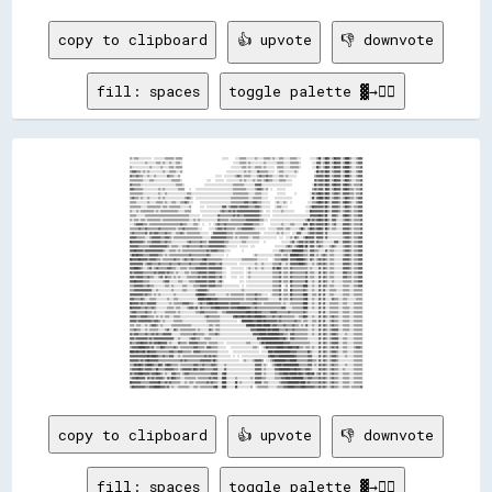
copy to clipboard
👍 upvote
👎 downvote
fill: spaces
toggle palette ▓→✊🏽
▒▒░░▒▒▒▒░░░░░░░░░░░░  ░░░░░░░░░░▒▒▒▒▒▒▒▒░░▒▒▒▒▒▒                                    ░░░░░░      ░░░░▒▒▒▒▒▒░░░░░░░░▒▒░░░░░░▒▒▒▒▒▒░░▒▒░░░░▒▒▒▒░░░░░░▒▒▒▒▒▒░░░░        ░░░░░░▒▒██░░▒▒██▓▓░░▒▒██▓▓▓▓░░▒▒████▒▒░░░░▒▒▓▓▓▓
░░░░░░░░░░░░░░▒▒░░░░░░░░▒▒▒▒░░▒▒░░░░▒▒░░░░▒▒▒▒░░                                              ░░░░░░▒▒▒▒▒▒░░▒▒░░░░░░░░░░░░▒▒░░░░░░░░░░▒▒▒▒▒▒░░░░░░▒▒▒▒▒▒▒▒░░          ░░░░▓▓▓▓░░▒▒██▓▓░░▒▒██▓▓▓▓░░▒▒████▒▒░░░░▒▒▓▓▓▓
▒▒░░░░░░░░░░░░░░░░▒▒░░░░░░░░▒▒░░░░░░▒▒▒▒░░▒▒▒▒▒▒                                            ░░░░░░░░░░▒▒▒▒░░▒▒░░░░▒▒▒▒▒▒░░▒▒░░░░░░░░  ▒▒▒▒▒▒░░░░░░▒▒▒▒▒▒▒▒░░          ░░░░██▒▒░░▒▒██▓▓░░▒▒██▓▓▓▓░░▓▓████▒▒░░░░▒▒▒▒▓▓
▒▒▓▓▓▓▒▒▒▒░░▒▒░░▒▒░░░░░░░░░░░░▒▒░░░░▒▒▒▒▒▒░░░░▒▒                                        ░░░░░░░░░░░░░░░░▒▒░░▒▒░░░░░░▓▓▒▒▒▒▒▒▒▒░░░░░░  ░░▒▒▒▒░░░░░░░░░░▒▒░░              ░░██▒▒▓▓▒▒██▓▓░░▒▒▓▓▓▓▓▓░░▒▒████▒▒░░░░▒▒▓▓▓▓
▓▓▒▒▒▒▓▓▒▒▒▒░░░░▒▒░░░░▒▒░░░░░░░░░░▓▓▒▒▒▒░░░░▒▒                                ░░░░░░  ░░░░░░░░░░▒▒▓▓▒▒░░▒▒▒▒▒▒░░░░░░▒▒▓▓▒▒▒▒▓▓▒▒▒▒░░░░░░▒▒▒▒░░▒▒░░░░░░░░                ▒▒▓▓▓▓▓▓▒▒██▓▓░░▒▒▓▓▓▓▓▓░░▒▒████▒▒░░░░▒▒▓▓▓▓
▒▒▒▒▒▒▒▒▒▒▒▒░░░░░░▒▒▒▒░░░░░░░░░░░░░░░░▒▒▒▒▒▒▒▒░░                      ░░░░    ░░░░░░░░  ░░░░░░░░░░░░▒▒░░▒▒░░░░░░▒▒░░▒▒▒▒░░▒▒▓▓▒▒▒▒░░░░░░▒▒▒▒▒▒░░░░░░                    ▓▓▒▒▓▓▓▓▒▒██▓▓░░▒▒██▓▓▓▓░░▒▒██▓▓▒▒░░░░▒▒▒▒▓▓
▓▓▒▒▒▒▒▒▒▒░░░░░░░░░░░░░░░░░░░░░░░░░░░░░░░░▒▒▒▒▒▒░░                  ░░░░░░░░░░░░░░░░░░░░░░░░░░▒▒▒▒▒▒▒▒▒▒░░░░░░░░░░▓▓▓▓▓▓░░░░░░░░░░░░░░░░░░░░░░░░░░░░                  ░░██▒▒▓▓▓▓▒▒██▓▓░░▓▓██▓▓▓▓░░▓▓██▓▓▒▒░░▒▒▒▒▒▒▓▓
▓▓▓▓▒▒▒▒▒▒▒▒░░░░░░░░░░░░░░▒▒░░▒▒░░░░░░░░░░░░▒▒▒▒▒▒    ░░    ░░░░░░░░░░░░░░░░░░░░░░░░░░░░░░░░░░▒▒▒▒▒▒▒▒▒▒▒▒░░░░░░░░▒▒▓▓▓▓▒▒░░▒▒  ░░    ░░░░░░░░                        ▒▒▓▓▒▒▓▓▓▓░░██▓▓░░▒▒██▓▓▓▓░░▓▓██▓▓▒▒▒▒░░▒▒▒▒▓▓
▒▒▒▒▒▒▒▒▒▒▒▒░░░░░░░░░░░░░░▒▒░░░░▒▒░░░░░░░░░░░░░░░░░░▒▒▒▒░░░░░░░░░░░░░░░░░░░░░░░░░░░░░░░░░░░░░░▒▒▒▒▒▒▒▒▒▒▒▒▒▒░░░░░░▒▒▒▒▒▒░░░░░░        ░░░░░░░░        ░░            ░░▓▓▒▒▓▓██▓▓▒▒██▓▓░░▒▒▓▓▓▓▒▒░░▓▓▓▓▓▓▒▒▒▒░░▒▒▒▒▓▓
▒▒▓▓▒▒▒▒░░▒▒░░░░▒▒░░░░░░░░▒▒░░▒▒░░░░░░░░░░░░░░░░░░▒▒▓▓▒▒░░  ░░░░░░░░░░░░░░░░░░░░░░░░░░░░░░░░▒▒▒▒▒▒▒▒▒▒▒▒▒▒▒▒░░░░▒▒▒▒▒▒▒▒░░░░░░      ░░░░░░░░░░░░░░░░                ░░██░░▓▓████▒▒██▓▓░░▒▒▓▓▓▓▒▒░░▒▒██▓▓▒▒▒▒░░▒▒▓▓▓▓
▒▒▒▒▒▒░░░░░░░░░░▒▒░░░░░░▒▒▒▒▒▒░░▒▒░░░░▒▒▒▒░░░░▒▒▒▒▓▓▒▒░░░░      ░░░░░░░░░░░░░░░░░░░░░░░░░░░░▒▒▒▒▒▒▒▒▒▒▒▒▓▓▓▓▒▒▒▒▓▓▓▓▒▒▒▒░░░░░░░░    ░░▒▒░░░░▒▒░░  ░░              ░░░░▒▒▒▒▓▓██▓▓▒▒██▒▒░░▓▓▓▓▓▓▒▒░░▓▓██▓▓▒▒░░░░▒▒▓▓▓▓
▒▒▒▒▒▒▒▒▒▒░░░░░░▒▒▒▒▒▒▒▒▒▒▒▒░░▒▒▒▒░░▒▒▒▒▒▒▒▒▒▒░░░░░░░░▒▒        ░░░░  ░░░░░░░░░░░░░░▓▓▓▓░░▒▒▓▓▓▓▓▓▒▒▓▓▓▓▓▓▓▓▒▒▒▒▒▒▓▓▓▓▒▒░░░░░░░░    ░░▒▒▒▒░░░░░░                ░░░░▒▒██▓▓▓▓▓▓▓▓▒▒██▒▒░░▓▓▓▓▓▓▒▒░░▒▒██▓▓▒▒░░▒▒▒▒▓▓▓▓
▒▒░░░░▒▒░░▒▒▒▒▒▒▒▒▒▒▒▒░░▒▒░░▒▒▒▒▒▒▒▒▒▒▒▒▒▒▒▒░░░░░░▒▒▒▒▒▒        ░░░░░░░░░░░░░░░░░░▒▒▓▓▒▒▒▒▓▓▒▒▓▓▒▒▓▓▓▓▓▓▓▓▓▓▓▓▓▓▓▓▓▓▓▓▒▒░░  ░░░░  ░░░░░░░░▒▒░░░░░░░░░░          ░░░░██▓▓▓▓▓▓▓▓▓▓▒▒██▒▒░░▓▓▓▓▓▓▒▒░░▒▒▓▓▓▓▒▒░░▒▒▒▒▓▓▓▓
▒▒▒▒▒▒░░░░░░░░▒▒▒▒▒▒▒▒▒▒▒▒▒▒▒▒▒▒▒▒▒▒▒▒▒▒▒▒▒▒▒▒▒▒▒▒▒▒▒▒░░░░░░░░░░  ░░░░░░░░░░░░░░▓▓▒▒▒▒▒▒▒▒▒▒▒▒▓▓▒▒▓▓▒▒▒▒▓▓▓▓▓▓▓▓▓▓▓▓▓▓▒▒░░░░░░░░  ░░░░░░░░░░░░░░░░░░░░░░░░░░░░░░░░░░▓▓▓▓▓▓▓▓██▓▓▒▒██░░░░▓▓▓▓▒▒░░░░▓▓██▓▓▒▒░░▒▒▒▒▓▓▓▓
▒▒░░▒▒▒▒░░▒▒▒▒░░▒▒▒▒▒▒▒▒▒▒▒▒░░▒▒▒▒▒▒▒▒▒▒▒▒▒▒▒▒▒▒▒▒▒▒▒▒░░░░▒▒░░▒▒░░░░░░░░░░░░░░░░▓▓▒▒▒▒▒▒▒▒░░▒▒▒▒▒▒▒▒▒▒▒▒▒▒▓▓▓▓▓▓▓▓▓▓▓▓▒▒▒▒░░░░  ░░░░░░░░░░░░░░░░░░░░░░░░░░░░░░░░▒▒██▒▒▓▓▒▒▓▓██▓▓▒▒██▒▒░░▓▓▓▓░░░░░░▒▒▓▓▓▓▒▒░░▒▒▒▒▒▒▓▓
░░░░▒▒▓▓▓▓▓▓▒▒▒▒░░▒▒▒▒▒▒▒▒▒▒▒▒▒▒▒▒▒▒▒▒▒▒▒▒▒▒▒▒▓▓▒▒▒▒░░░░░░▒▒▒▒░░  ░░    ░░  ░░▒▒▓▓▒▒▒▒▓▓▒▒▒▒▒▒▒▒▒▒▒▒▒▒▒▒▓▓▓▓▓▓▓▓▒▒▒▒▒▒░░░░      ░░░░░░░░░░▒▒░░░░░░▒▒▒▒░░░░░░░░▓▓▓▓░░██▓▓▒▒▓▓▓▓▓▓▒▒██▒▒░░▒▒▓▓░░░░░░▓▓▓▓▓▓▒▒░░▒▒▒▒▒▒▓▓
▒▒▒▒▒▒▒▒▓▓▒▒▒▒▓▓▒▒▒▒▒▒▒▒▒▒▓▓▒▒▒▒▒▒▒▒▒▒▒▒▒▒░░▒▒▒▒▓▓▒▒▒▒▒▒▒▒▒▒▒▒░░░░      ░░░░░░▒▒▓▓▓▓▒▒▓▓▒▒▒▒▒▒▒▒░░▒▒▒▒▓▓▓▓▓▓▓▓▓▓▒▒░░░░░░░░░░  ░░░░░░░░▒▒▒▒▒▒░░▒▒▒▒░░░░░░░░▒▒██▒▒░░▒▒██▓▓▒▒▓▓██▓▓░░██▒▒░░▒▒▒▒░░░░░░▓▓▓▓▓▓▒▒░░▒▒▒▒▒▒▓▓
▒▒▓▓▒▒▒▒▒▒▒▒▒▒▓▓░░▓▓▒▒▓▓▓▓▒▒▒▒▒▒▓▓▒▒▒▒░░░░▒▒▒▒▓▓▒▒░░▒▒▒▒▒▒▒▒▒▒▒▒░░░░░░░░  ░░▓▓▓▓▓▓▓▓▓▓▓▓▒▒▒▒▒▒░░▒▒▒▒▒▒▒▒▒▒▒▒▒▒▒▒▒▒▒▒▒▒░░  ░░░░░░░░░░░░▒▒░░▒▒░░░░░░  ░░░░▓▓▓▓░░░░░░▒▒▓▓▓▓▒▒▓▓▓▓▓▓░░▓▓░░░░░░░░░░░░░░▓▓▓▓▓▓▒▒░░▒▒▒▒▒▒▓▓
▓▓▓▓▓▓▒▒▒▒▒▒▒▒░░░░▒▒▓▓▓▓▓▓▓▓▒▒▒▒▓▓▓▓▒▒░░▒▒▒▒▒▒▒▒▒▒▒▒▒▒▒▒▒▒▒▒▒▒▒▒▒▒░░░░░░░░▓▓▓▓▓▓▓▓▓▓▓▓▓▓▒▒▒▒▒▒░░▒▒░░▒▒▒▒▒▒▒▒░░░░▒▒▒▒▒▒░░░░░░░░░░░░░░░░  ░░░░  ░░░░▒▒░░▓▓▒▒░░░░▒▒██▓▓▓▓▓▓░░▓▓▓▓▓▓░░▓▓░░░░░░░░░░░░░░▒▒▓▓▓▓▒▒░░▒▒▒▒▓▓▓▓
██▓▓▓▓▓▓▓▓▓▓▒▒░░▒▒▒▒▓▓▓▓▓▓▓▓▒▒▒▒▓▓▒▒▒▒░░░░░░░░░░░░░░▒▒▓▓▒▒▒▒▒▒▒▒▓▓▒▒▒▒░░▓▓▓▓▓▓▓▓▓▓▓▓▓▓▒▒▒▒░░░░░░░░░░░░▒▒▒▒░░░░░░░░░░░░    ░░              ░░░░░░░░▒▒▓▓░░▒▒▓▓▓▓▒▒▓▓▒▒▓▓▓▓░░▓▓▒▒▒▒░░░░░░░░░░▓▓▓▓░░░░▓▓▓▓▓▓▒▒░░▒▒▒▒▓▓▓▓
▓▓▓▓▓▓▓▓▒▒▒▒▒▒▒▒▒▒▓▓▓▓▓▓▓▓▓▓▓▓▓▓▓▓▒▒░░▒▒▒▒▒▒░░░░▒▒▒▒▓▓▒▒▒▒▒▒▒▒▒▒▓▓▒▒▒▒▒▒▓▓▓▓▓▓▓▓▓▓▓▓▓▓▒▒░░░░░░░░░░  ░░░░░░░░  ░░░░                  ░░░░░░░░░░▒▒▓▓▒▒░░▒▒▓▓████▒▒██░░▓▓▓▓░░▒▒▓▓▒▒░░░░░░▒▒▓▓▒▒░░░░░░▒▒▓▓▓▓▒▒░░▒▒▒▒▓▓▓▓
▓▓▓▓██▓▓▓▓▓▓▒▒▓▓▓▓▓▓▓▓▓▓▓▓▓▓▓▓▒▒░░░░▒▒▒▒▒▒░░▒▒░░▒▒▒▒▒▒▒▒▒▒▒▒▒▒▒▒▒▒▒▒▒▒▓▓▒▒▓▓▓▓▓▓▒▒▒▒▒▒░░░░░░          ░░                          ░░░░░░▒▒▓▓▒▒▒▒▒▒▒▒██████████▒▒▒▒░░▓▓▓▓▒▒▒▒░░░░░░▓▓░░▒▒▒▒░░░░░░░░▒▒▓▓▓▓▒▒░░▒▒▒▒▓▓▓▓
▒▒██▓▓██▓▓▓▓▒▒▒▒▒▒▓▓▓▓▓▓▓▓▒▒▒▒░░▒▒░░▒▒▒▒▒▒▒▒▒▒▒▒▒▒▒▒▒▒▓▓▒▒▒▒▒▒▒▒▒▒▒▒▒▒▓▓▒▒░░░░░░░░░░░░  ░░                      ░░▒▒░░░░░░░░░░░░░░░░▒▒▒▒▒▒░░▒▒▒▒░░████████▓▓▓▓▒▒▒▒░░▓▓▓▓░░▒▒░░▒▒▓▓▒▒░░▒▒▒▒░░░░░░░░▒▒▓▓▓▓▒▒░░▒▒▒▒▓▓▓▓
██▓▓▓▓▓▓██▓▓▓▓▓▓▒▒▓▓▓▓▓▓▒▒▒▒░░▒▒▒▒▒▒▒▒▒▒▓▓▒▒▒▒░░▒▒▓▓▒▒▒▒▓▓▒▒▒▒▒▒▒▒▓▓██▒▒▒▒▒▒▒▒▒▒▒▒▒▒░░░░░░░░░░░░░░░░░░▒▒▒▒▒▒▒▒▒▒▒▒▒▒░░░░░░░░░░    ░░▒▒▒▒▒▒▓▓▓▓▓▓░░▓▓▓▓▓▓██████▓▓▒▒░░▓▓▒▒░░▒▒▓▓▒▒▓▓▒▒░░▒▒▒▒░░░░░░░░▓▓▓▓▓▓▒▒░░▒▒▒▒▓▓▓▓
▓▓▓▓▓▓▓▓▓▓▓▓░░▒▒▓▓▓▓▒▒▒▒▒▒▓▓▒▒▒▒▒▒▒▒▓▓▒▒▒▒▒▒▓▓▒▒▒▒▒▒▒▒▓▓▒▒▒▒▒▒▒▒▓▓▓▓▓▓▒▒▓▓▓▓▓▓▒▒▒▒▓▓░░░░░░░░░░░░░░  ░░░░░░░░░░░░░░▒▒░░░░▒▒░░░░░░░░▒▒▒▒▒▒▓▓░░░░▒▒░░▓▓▓▓▓▓▓▓████▓▓▒▒░░░░▒▒░░▒▒▓▓▒▒▓▓▒▒░░▒▒▒▒░░░░░░░░▓▓▓▓▓▓▒▒░░▒▒▒▒▓▓▓▓
▓▓▓▓████▓▓▒▒░░░░▒▒▓▓░░▒▒▓▓▒▒▒▒▒▒▒▒▓▓▓▓▒▒▒▒░░░░▒▒▒▒▒▒░░▒▒▒▒▒▒▓▓▓▓▓▓▓▓▓▓▒▒▓▓▓▓▓▓▓▓▓▓▓▓░░░░    ░░░░░░░░░░░░  ░░▒▒░░░░▒▒░░░░▒▒░░░░░░░░▓▓▒▒██▓▓░░▒▒▒▒░░▓▓▒▒▒▒▒▒▒▒▒▒▒▒▒▒░░▒▒░░░░░░▓▓░░▓▓▒▒░░▒▒▒▒░░░░░░░░▓▓▓▓▓▓▒▒░░▒▒▒▒▓▓▓▓
▓▓▒▒▓▓▓▓▓▓▓▓▒▒▒▒▒▒▒▒▒▒▓▓▒▒▓▓▓▓▓▓▒▒▓▓▒▒▒▒░░▒▒░░░░░░▒▒▒▒░░▒▒▒▒▒▒▓▓▓▓▓▓▓▓▒▒▓▓▓▓▓▓▒▒▒▒▒▒░░░░    ░░░░░░░░░░░░  ░░▒▒░░░░░░░░░░░░░░░░░░░░▒▒▒▒▒▒▓▓░░▒▒▒▒░░▓▓▒▒▒▒▒▒▒▒▒▒▒▒▓▓░░▒▒▒▒░░░░▓▓░░▓▓▒▒░░▒▒▒▒░░░░░░░░▓▓▓▓▒▒▒▒░░▒▒▒▒▓▓▓▓
▓▓▓▓▒▒▓▓▓▓▓▓▒▒▒▒▓▓▒▒▒▒░░░░▒▒▓▓░░▓▓▒▒▒▒░░▒▒░░▒▒░░░░░░▒▒▒▒▒▒▒▒▒▒▓▓▒▒▓▓▓▓▒▒▓▓▓▓▓▓▒▒▒▒▓▓░░░░    ░░░░░░  ░░░░  ░░▒▒░░░░░░░░░░░░░░░░░░░░▒▒▒▒▒▒▓▓░░▒▒▒▒░░▓▓▒▒▒▒▒▒▒▒▒▒▒▒▓▓░░▒▒▒▒░░░░▓▓░░▓▓▒▒░░▒▒▒▒░░░░░░░░▓▓▓▓▒▒▒▒░░▒▒▒▒▓▓▓▓
▓▓▓▓██▓▓▓▓▓▓▒▒▒▒▒▒░░░░░░░░░░░░▒▒▓▓▓▓░░░░░░░░▒▒▒▒░░░░░░▒▒▒▒▒▒▓▓▓▓▓▓▓▓▓▓▒▒▓▓▓▓▓▓░░▒▒▓▓░░              ░░░░  ░░░░░░░░░░░░░░░░░░░░░░░░▒▒▒▒▒▒▓▓░░▒▒▒▒░░██▒▒▒▒▒▒▒▒▒▒▒▒██░░░░▒▒░░░░▓▓░░▓▓▒▒░░░░▒▒░░░░░░░░▒▒▒▒▒▒▒▒░░▒▒▒▒▓▓▓▓
▒▒▒▒▓▓▓▓▓▓▓▓▒▒▒▒▓▓▒▒▒▒░░░░░░░░░░▒▒▒▒░░▒▒░░░░░░░░▒▒▒▒░░░░░░▒▒▒▒▒▒▓▓▓▓▓▓▒▒▓▓▓▓▓▓▒▒▒▒▒▒░░░░░░░░░░░░░░░░  ░░  ░░░░░░░░░░░░░░░░░░░░░░░░▒▒▒▒▒▒▓▓  ░░▒▒  ▓▓▒▒▒▒▒▒▒▒▒▒████░░░░▒▒░░░░▓▓░░▓▓▒▒░░▒▒▒▒░░░░░░░░▒▒▒▒▒▒░░░░▒▒▒▒▓▓▓▓
▒▒▒▒▓▓▓▓▓▓▓▓▓▓▓▓▓▓▓▓░░░░▒▒░░░░░░░░░░░░▒▒░░░░░░░░▒▒▒▒░░░░░░░░▒▒▓▓▓▓▓▓▓▓▒▒░░░░░░░░░░░░░░░░░░░░░░░░░░░░░░▒▒░░░░░░░░░░░░░░░░░░░░░░░░░░▒▒▒▒▒▒▓▓  ▒▒▒▒  ██▒▒▒▒▒▒▒▒▒▒▓▓▒▒░░░░▒▒░░░░▓▓░░▓▓░░░░▒▒▒▒▒▒░░░░░░▒▒▒▒▒▒░░░░▒▒▒▒▒▒▒▒
▓▓▓▓▓▓▓▓▓▓▓▓▒▒▓▓▒▒▒▒░░▒▒░░▒▒░░░░░░░░░░░░▒▒░░░░░░░░░░░░░░░░░░▓▓██████▓▓▒▒▒▒▒▒▒▒░░░░░░░░░░▒▒░░▒▒▒▒▒▒▒▒▒▒▒▒░░▒▒▒▒▒▒▒▒▓▓▒▒▒▒░░░░░░  ░░▒▒▒▒▒▒▓▓░░▒▒▒▒░░██▒▒▒▒▒▒▒▒▒▒████░░░░▒▒▒▒░░▓▓░░▓▓░░░░▒▒▒▒░░░░░░░░▒▒▒▒▒▒░░░░▒▒▒▒▒▒▒▒
▓▓▓▓▒▒▒▒▒▒▓▓▒▒░░░░▒▒▒▒▒▒░░░░░░░░░░▒▒░░░░▒▒▒▒░░░░░░░░░░░░░░░░░░██████▓▓████▓▓▓▓▓▓▒▒▒▒▒▒▒▒▒▒▒▒▒▒▒▒▒▒▒▒▒▒▒▒░░▒▒▒▒▒▒▒▒▓▓▒▒▒▒▒▒▒▒▒▒░░░░░░░░░░▓▓░░▒▒▒▒░░▓▓▒▒▒▒▒▒▒▒▒▒▓▓██░░░░▒▒░░░░▓▓░░▓▓░░░░░░▓▓▒▒▒▒░░░░▒▒▒▒░░░░░░░░▒▒▒▒▒▒
██▓▓▓▓▓▓▒▒▓▓▒▒▒▒▓▓▓▓▓▓▓▓░░░░░░░░░░░░▒▒░░▒▒▒▒▒▒▒▒▓▓▓▓▓▓▒▒▒▒░░░░▒▒▓▓▒▒▒▒▓▓████▓▓██▓▓▓▓▓▓▓▓▓▓▒▒▓▓▓▓▓▓▓▓▒▒▒▒▒▒▒▒▒▒▒▒▓▓▓▓▒▒▒▒░░▒▒▒▒▒▒▒▒▒▒▒▒▒▒▒▒░░▒▒░░░░▒▒▒▒▒▒▒▒▒▒▒▒████░░░░▒▒░░░░▓▓░░▓▓░░░░▒▒▒▒▒▒▒▒░░░░▒▒▒▒░░░░░░▒▒▒▒▒▒▒▒
██▓▓▓▓▓▓▓▓▒▒▒▒▓▓▒▒▒▒▓▓▒▒░░░░░░░░░░▒▒▒▒▒▒░░▒▒▒▒░░░░░░▒▒▓▓▓▓▒▒▓▓░░▓▓▒▒▒▒▒▒▒▒▓▓▓▓████▓▓▓▓▓▓▓▓▒▒▓▓▓▓▓▓████████▓▓▓▓▒▒▒▒▓▓▒▒▒▒▒▒▒▒▒▒▒▒▒▒▒▒▒▒▒▒▒▒▓▓▓▓░░░░░░▒▒▒▒▒▒▒▒▒▒████░░░░▒▒░░░░▓▓░░▓▓░░░░▒▒▒▒▒▒▒▒░░░░▒▒▒▒▒▒░░░░▒▒▒▒▒▒▒▒
▒▒▓▓▓▓▒▒▒▒▒▒▒▒▓▓▒▒▒▒░░▒▒░░░░░░░░▒▒▒▒▒▒▒▒▒▒░░▒▒░░░░░░░░░░░░░░▒▒▒▒▓▓▓▓▒▒▒▒▒▒▒▒▒▒▒▒░░░░▒▒▒▒▓▓▓▓▓▓▓▓▓▓▓▓▓▓▓▓▓▓████▓▓▓▓██▓▓▓▓▒▒▒▒▒▒▒▒▓▓▓▓▓▓▒▒▒▒▒▒▒▒▒▒▓▓▒▒▒▒▒▒▒▒▒▒▒▒▓▓▒▒░░░░░░░░░░▓▓░░▓▓░░░░▒▒▒▒▒▒▒▒░░░░▒▒▒▒▒▒░░░░▒▒▒▒▒▒▒▒
▓▓▓▓▓▓▒▒▒▒▓▓▓▓▓▓▒▒▒▒▒▒░░▒▒░░▒▒░░▒▒▒▒░░░░▒▒▒▒▒▒░░░░░░░░░░░░░░░░░░░░░░▒▒▓▓▒▒▒▒▒▒▒▒▒▒░░░░░░░░░░░░▓▓██▓▓▓▓██▓▓▓▓██▓▓▓▓██████▓▓▓▓▒▒▒▒▒▒▓▓▒▒▒▒▓▓▒▒▒▒▒▒▒▒▒▒▒▒░░░░▒▒▒▒██▓▓░░░░▒▒░░░░▓▓░░▓▓▒▒░░▒▒▓▓▒▒▒▒░░░░▒▒▒▒▒▒░░░░▒▒▒▒▒▒▒▒
▓▓▓▓▓▓▒▒▓▓▓▓▓▓▓▓▓▓▓▓▒▒▓▓▓▓▒▒░░▒▒░░░░░░░░▒▒▒▒▒▒▒▒░░░░░░░░░░░░░░░░░░░░░░▒▒▒▒▒▒▒▒▒▒▒▒░░░░░░░░░░░░░░░░  ░░██████████▓▓▓▓████▓▓██▓▓▓▓▓▓▓▓▓▓▒▒▓▓▒▒▒▒▒▒▒▒▒▒▒▒▓▓▒▒▒▒░░▒▒▒▒░░░░▒▒▒▒░░▓▓░░▓▓░░░░▒▒▓▓▒▒▒▒░░░░▒▒▒▒▒▒░░░░▒▒▒▒▒▒▒▒
▒▒▒▒░░▒▒▒▒░░░░▒▒░░▒▒▓▓▓▓▒▒░░▒▒░░░░░░░░▒▒▒▒▒▒▒▒▒▒▒▒▒▒▒▒▒▒░░░░░░░░░░░░░░░░▒▒▒▒░░▒▒▒▒░░░░░░░░░░░░░░░░░░░░░░░░████████▓▓████▓▓██████▒▒▓▓▓▓▒▒▒▒▒▒▓▓▒▒▒▒▒▒▓▓▒▒▒▒░░▒▒░░▓▓░░░░▒▒░░░░▓▓░░▓▓▒▒░░▒▒▓▓▒▒▒▒░░░░▒▒▒▒▒▒░░░░▒▒▒▒▒▒▒▒
▒▒▒▒▓▓▒▒▒▒░░░░▒▒░░▒▒▒▒▒▒▒▒░░░░░░▒▒▓▓░░░░▓▓▒▒░░▒▒▒▒▒▒▒▒▒▒▒▒▒▒░░▒▒░░░░░░░░▓▓▒▒░░▒▒▒▒░░░░░░░░░░░░░░░░░░░░░░░░░░░░▓▓▓▓▓▓████████▓▓██▓▓██████▒▒▒▒▒▒▓▓▒▒▒▒▓▓▒▒▒▒▒▒▒▒▒▒▒▒░░░░▒▒░░░░▓▓░░▓▓▒▒░░▒▒▓▓▓▓▓▓░░░░▒▒▒▒▒▒░░░░▒▒▒▒▒▒▒▒
▓▓▒▒▓▓▓▓▒▒▒▒▒▒▓▓▒▒▒▒▓▓▒▒▓▓▒▒▒▒▓▓▓▓▓▓▓▓░░░░░░░░▒▒▒▒▒▒▒▒▒▒▒▒▓▓▒▒▒▒▒▒▒▒░░░░▒▒▒▒▒▒▓▓▒▒░░░░░░░░░░░░░░░░░░░░░░░░░░░░░░▓▓▓▓▓▓██████▓▓██████████▓▓▓▓▒▒▒▒░░▓▓▓▓▒▒▒▒▒▒▒▒▒▒▒▒░░░░▒▒░░░░▓▓░░▓▓▒▒░░▒▒▓▓▓▓▒▒░░░░░░▒▒░░░░░░▒▒▒▒▒▒▒▒
▓▓▓▓▒▒▓▓▓▓▓▓▓▓▓▓▒▒▓▓▒▒▓▓▓▓▓▓▓▓▓▓▓▓▓▓▓▓▓▓░░░░▒▒░░░░░░░░▒▒▓▓▓▓▒▒▒▒░░░░▒▒▒▒▒▒░░░░░░░░░░░░░░░░░░░░░░░░░░░░░░░░░░░░░░░░░░██▓▓████████████████▓▓▓▓██▒▒░░▓▓▓▓▒▒▒▒▒▒▒▒▒▒▒▒░░░░░░░░░░▓▓░░▓▓▒▒░░▒▒▓▓▓▓▓▓░░░░▒▒▒▒░░░░░░▒▒▒▒▒▒▒▒
▓▓▒▒▒▒▓▓▓▓██▓▓▓▓▒▒▓▓▒▒▓▓▓▓██▓▓▓▓▓▓░░▒▒░░░░░░▓▓▒▒▒▒▒▒░░▓▓▓▓▓▓▓▓▒▒▒▒▒▒▒▒░░▒▒▒▒▒▒▒▒░░░░░░  ░░░░░░░░░░░░░░░░░░▒▒▒▒░░░░░░░░▒▒██▓▓████████████████▓▓▓▓▓▓▒▒▒▒▒▒▒▒▒▒▒▒▒▒▒▒▒▒░░░░░░░░▓▓░░▓▓▒▒░░▒▒▓▓▓▓▓▓░░░░▒▒▒▒░░░░░░▒▒▒▒▒▒▒▒
▒▒▓▓▓▓▓▓██████▓▓▓▓▒▒▓▓░░▒▒▒▒██▓▓▒▒▒▒▒▒▒▒▓▓▒▒░░▒▒▒▒▒▒▒▒▒▒▒▒▓▓▓▓▒▒▒▒▒▒░░▓▓▓▓▒▒▒▒▒▒░░░░░░░░    ░░░░░░░░░░░░░░░░░░░░▒▒▒▒░░  ░░▒▒██▓▓▓▓▓▓▓▓██████▓▓▓▓████▓▓▓▓██▒▒▒▒░░▒▒▒▒░░▒▒░░░░▓▓░░▓▓▒▒░░▒▒▓▓▒▒▓▓░░░░▒▒▒▒░░░░░░▒▒▓▓▓▓▒▒
████▓▓██▓▓▓▓██▒▒██▓▓▓▓▓▓▒▒▒▒▒▒▒▒▒▒▒▒▓▓▓▓▒▒▒▒▓▓▓▓▒▒▒▒▒▒▒▒░░▓▓▓▓▓▓▒▒▒▒▒▒▒▒▒▒▒▒▒▒▒▒░░░░░░░░░░    ░░░░░░░░░░░░░░░░░░░░░░░░  ░░░░░░████▓▓██████████████▓▓▓▓▓▓▒▒▒▒▒▒▒▒▒▒██▒▒░░░░░░▓▓░░▓▓▒▒░░▒▒▓▓▓▓▒▒░░░░▒▒▒▒░░░░░░▒▒▒▒▒▒▒▒
▓▓▓▓▓▓▓▓▓▓▓▓▓▓▓▓██▓▓████▓▓▒▒▒▒▓▓▒▒▒▒▓▓▓▓░░░░▒▒░░▒▒▒▒▒▒▒▒▒▒▒▒▒▒▒▒▒▒▒▒▓▓▒▒▓▓▒▒▓▓▒▒░░░░░░░░░░░░  ░░  ░░  ░░░░░░░░░░░░░░░░░░░░░░░░▓▓████▓▓▓▓██████████████▓▓▒▒▒▒▒▒▒▒▒▒▓▓▓▓░░░░░░▓▓░░▓▓▒▒░░▒▒▓▓▓▓▒▒░░░░░░▒▒░░░░░░▒▒▒▒▒▒▒▒
▓▓▓▓▓▓▓▓▒▒▓▓▒▒▓▓██▓▓▓▓▓▓▓▓▒▒▒▒▒▒▒▒▒▒▒▒▒▒▒▒▒▒▒▒▓▓▒▒▓▓▒▒▒▒▒▒▒▒▒▒▒▒▓▓▓▓▓▓▓▓▓▓▒▒██▒▒░░░░░░░░░░░░░░░░░░░░  ░░▒▒░░░░░░▒▒▓▓▓▓▓▓▒▒  ░░░░▒▒▓▓██████████▓▓▓▓██████▒▒▒▒▒▒▒▒▒▒▓▓▓▓▒▒▒▒░░▓▓░░▓▓▒▒░░▒▒▓▓▓▓▒▒░░░░░░░░░░░░
copy to clipboard
👍 upvote
👎 downvote
fill: spaces
toggle palette ▓→✊🏽