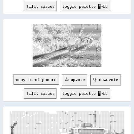
fill: spaces
toggle palette ▓→✊🏽
░░▒▒▒▒░░░░░░▒▒░░░░░░░░░░░░░░▒▒▒▒▒▒░░░░░░░░▒▒▒▒▒▒░░░░  ░░  ░░░░░░░░░░  ▒▒  ░░▒▒▒▒░░▒▒▒▒░░░░▒▒▒▒░░░░░░▒▒░░░░▒▒▒▒▒▒▒▒░░░░░░░░░░░░░░▒▒▒▒▒▒▒▒▒▒▒▒▒▒▒▒▒▒▒▒▒▒▒▒▒▒▒▒▒▒▒▒▒▒▓▓▒▒▒▒░░▒▒▒▒▒▒▒▒▒▒▒▒▒▒▓▓▒▒▒▒▒▒▒▒▒▒░░▒▒▒▒▒▒▒▒░░▒▒▒▒▒▒░░▓▓▒▒░░░░░░▒▒░░
▒▒▒▒▓▓▒▒▒▒▒▒▒▒▒▒░░░░░░░░░░░░░░▒▒░░░░▒▒░░  ░░▒▒▒▒▓▓░░▒▒▒▒░░░░░░░░▒▒░░░░░░░░  ░░▒▒░░░░▒▒▒▒▒▒▒▒▒▒░░▒▒░░░░░░░░░░░░▒▒▒▒▒▒░░░░░░░░░░░░░░▒▒▒▒▒▒▒▒▒▒▒▒▒▒▒▒▒▒▒▒▒▒▒▒▒▒▒▒▒▒▒▒▓▓▒▒▒▒▒▒▒▒▒▒▒▒▒▒▒▒▒▒▒▒▒▒▓▓▒▒▓▓▒▒▒▒▒▒▒▒▒▒▒▒▒▒▒▒▒▒▒▒▒▒▒▒▓▓▒▒▒▒▒▒▒▒▒▒▒▒
░░▒▒▓▓▒▒░░░░░░░░░░░░░░░░░░░░░░░░▒▒▒▒░░░░░░░░▒▒▒▒▒▒▒▒░░▒▒░░░░▒▒░░░░░░▒▒░░░░░░░░░░░░░░░░░░░░░░░░░░░░▒▒░░░░░░░░░░▒▒▒▒▒▒░░░░▒▒▒▒░░░░▒▒▒▒▒▒▒▒░░▒▒▒▒▒▒▒▒▒▒▒▒▒▒▒▒▒▒▒▒▒▒▒▒▓▓▒▒▒▒▒▒▒▒▒▒▒▒▒▒▒▒▒▒▒▒▒▒▒▒▒▒▒▒▒▒▒▒▒▒▒▒▒▒▒▒▒▒▒▒░░▒▒▒▒▒▒▓▓▒▒▒▒▒▒▒▒▒▒▒▒
░░▒▒░░░░░░▒▒░░▒▒░░░░░░░░░░░░░░░░▒▒░░░░▒▒▒▒░░▒▒▒▒▓▓▒▒▓▓▒▒▓▓▒▒▒▒░░░░▒▒░░▒▒░░░░░░░░░░░░░░░░░░░░░░░░░░▒▒░░▒▒▒▒░░▒▒░░░░▒▒▒▒░░░░▒▒░░▒▒▒▒░░▒▒░░▒▒░░░░▒▒▒▒▒▒▒▒▒▒▒▒▒▒▒▒▒▒▒▒▒▒▒▒▒▒▒▒░░▒▒▒▒▒▒▒▒▒▒▒▒▒▒▒▒▒▒▒▒▒▒▒▒▒▒▒▒▒▒▒▒▒▒▒▒▒▒▒▒▒▒▒▒▓▓▒▒▒▒▒▒▒▒▒▒▒▒
▒▒▒▒░░▒▒▒▒▒▒▒▒▒▒░░░░░░░░░░░░░░░░░░░░░░░░▓▓▓▓▒▒▓▓▓▓▓▓▒▒▒▒▒▒▓▓▓▓▒▒▒▒▒▒░░░░▒▒░░░░▒▒░░░░░░░░░░░░░░░░▒▒░░▒▒░░░░░░░░░░░░░░▒▒▒▒░░▒▒▒▒░░░░░░░░░░▒▒▒▒▒▒▒▒▒▒▒▒▒▒▒▒▒▒▒▒▒▒▒▒▒▒▒▒▒▒▒▒░░░░░░▒▒▒▒▒▒▒▒▒▒▒▒▒▒▒▒▒▒▒▒▒▒▒▒▒▒▒▒▒▒▒▒▒▒░░▒▒▒▒▒▒▓▓▒▒▒▒▒▒▒▒▒▒▓▓
▒▒▒▒░░░░▒▒▒▒▒▒▒▒░░░░░░░░░░░░░░░░░░░░░░▒▒▒▒▒▒▓▓▒▒▒▒▓▓▒▒▒▒▒▒▒▒▒▒▒▒▒▒░░▒▒░░░░▒▒░░▒▒░░░░▒▒░░░░▒▒▒▒░░░░░░░░░░░░▒▒░░▒▒░░░░▒▒░░░░░░░░░░░░░░░░░░▒▒▒▒▒▒▒▒▒▒▒▒▒▒▒▒▒▒▒▒▒▒▓▓▒▒▒▒▒▒░░░░░░▒▒▒▒▒▒▒▒▒▒▒▒▒▒▒▒▒▒▒▒▒▒▒▒▒▒▒▒▒▒▒▒▒▒▒▒░░░░▒▒▒▒▓▓▒▒▒▒▒▒▒▒▒▒▒▒
▒▒▒▒▒▒▒▒▒▒▒▒░░░░░░░░░░░░░░░░  ░░░░░░░░░░░░░░░░░░▒▒▒▒▒▒▒▒▒▒░░▒▒▒▒▒▒░░░░▒▒▒▒▓▓░░░░░░░░░░░░░░▒▒░░░░░░░░░░░░░░▒▒░░░░░░▒▒░░░░▒▒░░░░░░░░▒▒░░░░▒▒▒▒▒▒▒▒▒▒▒▒▒▒▒▒▒▒▒▒▓▓▓▓▒▒▒▒▒▒▒▒▒▒▒▒▒▒▒▒▒▒▒▒▒▒▒▒▒▒▒▒▒▒▒▒▒▒▒▒▒▒▒▒▒▒▒▒▓▓▒▒▒▒▒▒▒▒▓▓▓▓▒▒▒▒▒▒▒▒▒▒▒▒
▒▒▒▒▒▒▒▒▒▒▒▒▒▒▒▒▒▒▒▒░░░░░░  ░░░░  ░░░░  ▒▒░░░░░░░░░░░░▒▒▒▒▒▒▒▒▒▒░░▒▒░░▒▒▒▒▒▒▒▒▒▒▒▒░░▒▒▓▓▒▒▒▒░░░░▒▒▒▒░░░░░░░░░░░░░░░░░░░░▒▒▒▒░░░░▒▒▒▒▒▒▒▒▒▒▒▒▒▒▒▒▒▒▒▒▒▒▒▒▒▒▒▒▓▓▒▒▒▒░░░░░░▒▒▒▒▒▒▒▒▒▒▒▒▒▒▒▒▒▒▒▒▒▒▒▒▒▒▒▒▒▒▒▒▒▒▒▒▒▒▒▒▒▒▒▒▒▒▒▒▒▒▒▒▒▒▒▒▒▒▒▒▒▒
▒▒░░░░▒▒▒▒▒▒▒▒▒▒▒▒▒▒░░░░▒▒░░░░░░░░░░░░░░░░░░░░░░░░░░▒▒▒▒▒▒▒▒▒▒▒▒▒▒░░░░░░░░░░░░▒▒▒▒▒▒▒▒▒▒▒▒▒▒▒▒▒▒░░░░░░░░░░░░░░▒▒▒▒░░▒▒░░░░▒▒░░░░▒▒▒▒▒▒▒▒▒▒▒▒▒▒▒▒▒▒▒▒▒▒▒▒▒▒▒▒▓▓▒▒░░░░░░▒▒▒▒▒▒▒▒▒▒▒▒▒▒▒▒▒▒▒▒▒▒▒▒▒▒▒▒▒▒▒▒▒▒░░▒▒▒▒▒▒▒▒▒▒▒▒▒▒▒▒▒▒▒▒▒▒▒▒▒▒▒▒
░░░░░░░░▒▒▒▒▒▒▒▒▒▒░░▒▒▒▒░░░░░░░░░░░░░░░░  ░░░░░░░░░░▒▒▒▒░░▒▒░░░░▒▒▒▒▒▒░░░░░░░░░░░░▓▓▒▒▒▒▒▒▓▓▒▒▒▒░░▒▒░░▒▒░░░░░░▒▒░░░░░░░░░░▒▒▒▒░░▒▒▒▒░░▒▒▒▒▒▒▒▒▒▒▒▒▒▒▒▒▒▒▒▒▒▒▒▒░░░░▒▒▒▒░░▒▒▒▒▒▒▒▒▒▒▒▒▒▒▒▒▒▒▒▒▒▒▒▒▒▒░░▒▒▒▒▒▒▒▒▒▒▒▒▒▒▒▒▒▒▒▒▒▒▒▒▒▒▒▒▒▒▒▒░░
▒▒░░▒▒░░▒▒▒▒▒▒▒▒▒▒░░▒▒▒▒▒▒░░▒▒░░░░░░░░░░░░░░░░░░░░▒▒▒▒▒▒▒▒▒▒░░▒▒▒▒▒▒░░░░▒▒▒▒░░▒▒▒▒▓▓▓▓▒▒▒▒░░▒▒░░░░░░░░▒▒░░░░░░░░░░░░▒▒▒▒▒▒░░░░▒▒▒▒▒▒░░▒▒▒▒▒▒▒▒▒▒▒▒▒▒▒▒▒▒▒▒▒▒▒▒░░░░░░▒▒▒▒▒▒▒▒▒▒▒▒▒▒▒▒▒▒▓▓▒▒▒▒▒▒▒▒░░▒▒▒▒▒▒▒▒▒▒▒▒▒▒▒▒▒▒▒▒▒▒▒▒▒▒▒▒▒▒▒▒▒▒░░
▒▒▒▒░░▒▒▒▒▒▒▒▒░░░░▒▒▒▒░░▒▒░░░░▒▒░░▒▒▒▒░░░░░░  ░░░░░░░░▒▒░░░░░░▒▒▒▒▒▒▒▒▒▒▒▒▒▒▒▒▒▒▓▓░░░░░░░░░░  ░░░░▒▒░░░░░░░░░░░░░░░░░░▒▒▒▒▒▒▒▒▒▒▒▒▒▒▒▒▒▒▒▒▒▒▒▒░░▒▒▒▒▒▒▒▒▒▒▒▒░░░░░░▒▒▒▒▒▒▒▒░░▒▒▒▒▒▒▓▓▓▓▓▓▒▒▒▒▒▒░░▒▒░░▒▒▒▒░░▒▒▒▒░░░░░░▒▒▒▒▒▒▒▒▒▒▒▒▓▓▓▓▒▒
░░░░░░▒▒▒▒▒▒░░▒▒▒▒▒▒░░▒▒▒▒▒▒░░░░░░░░░░░░░░░░░░░░░░░░░░░░░░░░░░░░░░▒▒▒▒▓▓▒▒▒▒▒▒▒▒░░▒▒▒▒▒▒▒▒░░░░░░░░░░░░░░░░░░░░░░░░▒▒░░▒▒▒▒▒▒▒▒▒▒▒▒▒▒▒▒░░▒▒▒▒▒▒░░░░▒▒▒▒▒▒▒▒▒▒░░░░░░▒▒▒▒▒▒░░░░▒▒▒▒▓▓▒▒▒▒░░░░░░░░▒▒▒▒▒▒░░▒▒░░░░░░▒▒▒▒▒▒▒▒▒▒▒▒▒▒▒▒▒▒▒▒▓▓▓▓
░░░░▒▒▒▒▒▒░░░░░░▒▒░░░░░░░░░░░░░░░░░░░░░░░░▒▒░░░░░░░░░░░░░░░░░░░░▒▒▒▒▒▒▒▒▒▒▒▒▒▒▒▒▒▒░░░░░░░░▒▒▒▒▒▒░░░░░░░░░░▒▒▒▒░░▒▒▒▒▒▒▒▒░░░░░░▒▒░░▒▒▒▒░░▒▒▒▒▒▒▒▒░░░░░░░░▒▒░░░░░░░░▒▒░░░░▒▒▒▒▒▒▒▒▒▒▒▒░░░░░░░░░░▒▒▒▒▒▒▒▒▒▒▒▒▒▒▒▒▒▒▒▒▒▒▒▒▒▒▒▒▒▒▒▒▒▒▒▒▒▒▒▒
▒▒░░░░░░░░░░░░▒▒▒▒▒▒▒▒▒▒░░░░▒▒░░░░░░░░░░░░░░░░░░░░▒▒░░░░░░░░░░░░░░░░▓▓▒▒▓▓▓▓▒▒▒▒▒▒▒▒░░▒▒░░░░░░░░░░▒▒░░░░░░░░▒▒▒▒▒▒▒▒▒▒░░░░░░░░▒▒▒▒░░▒▒░░░░▒▒▒▒▒▒▒▒▒▒▒▒▒▒▒▒▒▒▓▓▓▓▓▓▓▓▒▒▒▒▒▒▒▒▒▒░░░░░░░░░░▒▒▒▒▒▒▒▒  ░░▒▒▒▒▓▓▒▒▒▒▒▒▒▒▒▒▒▒▒▒▒▒▒▒▒▒▒▒▒▒▒▒░░
▒▒▒▒░░▒▒░░░░░░▒▒▒▒▒▒▒▒▒▒▒▒▒▒░░░░░░░░▒▒▒▒░░░░░░░░▒▒░░▒▒░░░░░░░░░░░░▒▒▒▒▒▒▓▓▓▓▓▓▓▓▓▓▒▒▒▒▓▓▒▒▒▒░░░░▒▒▒▒▒▒░░░░▒▒░░░░░░▒▒░░░░░░░░░░░░░░░░░░░░░░▒▒░░░░░░▒▒  ░░▒▒▓▓▓▓▓▓▒▒░░▒▒░░░░░░▒▒▒▒▓▓▓▓▓▓▒▒▒▒▒▒░░░░░░░░▒▒▒▒▒▒▒▒▒▒▒▒▒▒▒▒▒▒▒▒▒▒▒▒▒▒▒▒░░░░░░
▒▒░░░░░░▒▒░░▒▒▒▒▓▓▒▒▒▒▒▒▓▓▒▒▒▒░░░░▒▒░░▒▒░░▒▒▒▒▒▒▒▒▒▒▒▒▒▒░░░░░░░░░░░░▒▒▒▒▒▒▓▓▓▓▒▒░░░░▒▒▓▓▓▓▒▒▒▒▒▒▒▒▒▒▒▒░░▒▒▒▒▒▒▒▒░░░░░░░░░░▒▒░░░░░░░░░░░░▒▒░░░░░░░░░░░░░░░░░░░░▒▒▒▒▒▒▓▓▒▒▒▒▒▒▒▒▒▒░░░░░░░░▒▒▓▓▓▓░░░░      ░░▒▒▒▒░░▒▒▒▒▒▒▒▒▒▒▒▒░░░░░░░░░░
░░▒▒░░░░░░▒▒▒▒▒▒▒▒▓▓▓▓▓▓▓▓▒▒▒▒░░░░░░▒▒▒▒░░▒▒░░░░░░▒▒▒▒▒▒▒▒▒▒░░░░░░░░░░▒▒░░░░▒▒░░░░▒▒░░░░░░░░▒▒▒▒░░▒▒▒▒░░░░░░░░░░▒▒▒▒░░░░░░▒▒░░░░░░░░░░░░░░░░░░░░░░      ░░░░░░░░▒▒▓▓░░▒▒▒▒░░░░░░░░░░▒▒░░░░░░░░  ▓▓▓▓░░    ░░▒▒▒▒▒▒▒▒▒▒▒▒▒▒▒▒░░░░░░░░░░
░░░░░░░░▒▒▒▒▒▒░░▒▒▒▒▓▓░░░░▒▒░░░░░░░░▒▒░░▒▒▒▒▒▒▒▒▒▒▒▒░░▒▒▒▒▒▒▒▒░░░░░░░░░░░░░░░░░░░░░░▒▒▒▒▒▒▒▒░░░░▒▒░░▒▒▒▒░░░░░░▓▓▒▒▓▓▒▒░░▒▒░░░░░░░░░░░░░░░░░░░░    ░░▒▒░░░░░░░░░░▒▒▓▓░░░░▒▒▒▒▒▒░░░░░░░░▓▓░░░░░░░░▒▒░░▒▒▒▒░░░░░░░░░░░░░░░░░░░░▒▒░░░░░░░░
  ░░░░▒▒░░▒▒▒▒▒▒░░░░▒▒▓▓░░░░▒▒▒▒░░▒▒░░▒▒▒▒▒▒▒▒▒▒▒▒▒▒▒▒░░░░░░▒▒░░░░░░░░░░░░░░░░░░░░  ░░▒▒░░░░░░░░░░░░░░░░░░▒▒░░▒▒▒▒▒▒▒▒░░░░░░░░░░░░░░░░░░░░░░░░░░░░▒▒▒▒░░░░░░░░▒▒▒▒▒▒░░▓▓▓▓▒▒░░░░░░▒▒░░▓▓░░░░░░▒▒▒▒▓▓▒▒▒▒░░░░  ░░░░░░░░░░░░░░░░░░░░░░░░
░░░░░░░░░░░░▒▒░░░░░░░░▒▒▓▓░░░░░░░░▒▒▒▒▒▒▒▒▓▓▓▓▒▒▒▒▒▒▒▒▒▒▒▒▒▒▒▒░░░░░░░░░░░░░░▒▒▒▒░░    ░░░░░░░░░░░░░░░░▒▒▒▒░░░░░░▒▒▓▓▒▒▒▒░░░░░░░░░░░░░░░░░░░░░░░░▒▒▒▒▒▒░░░░░░▒▒▒▒▒▒▒▒▒▒▒▒▒▒▒▒░░▒▒▒▒▒▒░░▓▓░░░░▒▒▓▓▓▓▒▒▓▓░░░░░░░░░░░░░░░░░░▒▒▒▒░░▒▒░░░░░░
  ░░░░░░  ░░░░░░░░░░░░░░▒▒░░▒▒░░▒▒▓▓▓▓▒▒▒▒▒▒▒▒▒▒▒▒▒▒▒▒▒▒▒▒▒▒░░░░░░░░░░░░░░░░░░▒▒░░░░░░░░░░░░░░░░░░░░░░▒▒▒▒░░░░░░░░▒▒▓▓▒▒▒▒░░░░░░░░░░░░░░░░░░░░▓▓▒▒▒▒▒▒▒▒▒▒▒▒▒▒▓▓▓▓▒▒▒▒░░░░░░░░▒▒▒▒░░▒▒▒▒▒▒▓▓▓▓▒▒▓▓▒▒░░░░  ░░░░░░▒▒░░▒▒░░░░░░▒▒▒▒░░░░░░
    ░░  ░░      ░░░░░░░░░░▒▒▒▒▒▒▒▒▒▒▒▒▒▒▒▒▒▒▒▒▓▓▒▒▒▒▒▒▒▒▒▒▒▒▒▒░░░░▒▒▒▒░░░░▒▒▓▓▒▒░░░░░░░░░░░░▒▒░░░░░░▒▒░░▒▒▒▒░░░░░░▒▒▒▒▒▒▒▒▒▒▒▒░░░░░░░░░░░░░░▒▒▒▒▒▒▒▒▒▒▓▓▓▓▒▒▓▓▒▒▒▒░░░░░░░░░░▓▓▒▒▒▒▒▒▓▓▓▓▓▓▒▒▓▓▒▒▒▒░░░░▒▒░░░░░░▒▒░░░░▒▒▒▒░░▒▒░░░░▒▒▒▒░░
░░      ░░░░  ░░  ░░░░░░░░▒▒░░▒▒▒▒▒▒░░░░▒▒░░░░▒▒▓▓▒▒▒▒▒▒░░░░░░░░░░▒▒▒▒▒▒░░▓▓▓▓▓▓░░░░░░░░▒▒▒▒░░░░▒▒░░░░▒▒▒▒▒▒░░░░░░░░▒▒▒▒▒▒▒▒▒▒▒▒░░░░░░▒▒▓▓▓▓▒▒▒▒▒▒▓▓▓▓▒▒▒▒▒▒▒▒▒▒▒▒▒▒░░▒▒░░░░▒▒▓▓████▒▒▒▒▒▒▓▓▒▒░░░░░░░░▒▒▒▒▒▒▒▒▓▓▒▒░░░░░░░░▒▒░░░░▒▒░░░░
░░░░        ░░░░░░░░    ░░░░░░▒▒▒▒▒▒░░▒▒▒▒▒▒▒▒▒▒▓▓▓▓░░░░  ░░░░░░▓▓▒▒▒▒░░▒▒▒▒▓▓▓▓░░░░░░░░▒▒░░▒▒▒▒░░▒▒░░▒▒▓▓░░▒▒░░░░▒▒▒▒▒▒▓▓▒▒▒▒▒▒▓▓▓▓████▓▓▒▒▓▓▒▒▒▒▒▒▓▓▓▓░░░░▒▒▒▒▒▒▒▒▒▒▓▓▓▓████▓▓▓▓▓▓▒▒▒▒░░░░░░░░░░░░░░▒▒▒▒░░░░▒▒▒▒▒▒▒▒▒▒░░▒▒▒▒░░░░▒▒░░
░░░░░░░░    ░░  ░░          ░░░░▒▒░░░░░░▒▒░░░░░░░░▒▒▒▒░░░░░░▒▒▒▒░░░░░░░░▒▒▒▒░░▓▓░░░░░░░░▒▒▒▒▓▓▒▒▒▒▒▒░░▓▓▒▒▒▒▒▒░░░░▒▒▒▒▒▒▓▓▓▓▒▒▒▒▓▓▓▓▒▒▒▒▒▒▒▒▒▒▒▒▒▒▒▒▓▓▒▒░░░░░░▒▒▓▓▓▓▒▒▓▓▓▓▓▓▒▒▓▓▓▓▒▒░░▒▒░░░░▒▒▒▒▒▒░░▒▒░░▒▒▒▒▒▒▒▒▒▒▒▒░░▒▒░░▓▓▒▒▒▒▒▒░░░░
░░░░░░░░░░░░░░          ░░  ░░  ░░░░░░░░░░░░░░░░░░░░░░░░░░░░▒▒▒▒░░░░░░░░░░░░░░▓▓░░░░░░░░░░▒▒▒▒▒▒▒▒▒▒░░░░▒▒▓▓▓▓▓▓▓▓██▒▒░░▒▒▒▒▒▒▒▒▒▒▒▒▒▒▒▒▒▒░░▒▒▓▓▒▒▓▓▓▓▒▒▒▒▓▓▓▓▓▓██▓▓▓▓▓▓▓▓▓▓▒▒░░░░░░░░▒▒▒▒▒▒░░░░▒▒▒▒▒▒▒▒▒▒▒▒▒▒▒▒▒▒▒▒▒▒▓▓▒▒▒▒▒▒▒▒▒▒▒▒░░
░░  ░░░░  ░░░░░░░░░░░░      ░░  ░░    ░░░░░░░░░░░░░░░░░░░░▒▒▒▒▒▒▒▒░░░░░░░░░░░░▒▒░░░░░░░░▒▒▒▒▒▒▒▒▒▒▓▓▓▓██████▓▓▓▓▓▓▒▒░░▒▒▒▒▒▒▒▒▓▓▒▒▒▒░░▒▒▒▒░░░░░░▒▒▓▓▓▓▓▓▓▓▓▓▓▓▒▒▓▓▓▓▓▓▒▒▒▒▒▒▒▒░░░░░░▒▒▒▒▒▒▒▒▓▓▒▒▒▒▒▒▒▒▒▒▒▒▒▒▒▒▒▒▒▒▒▒▓▓▓▓▒▒▒▒░░░░▒▒▒▒▒▒
░░░░░░░░░░░░░░░░░░░░░░░░░░    ░░      ░░░░░░░░░░░░▒▒░░░░░░░░░░▒▒▒▒░░░░░░░░░░▒▒░░░░░░░░▒▒▓▓▓▓████████▓▓▓▓▒▒▓▓▓▓▒▒▒▒▒▒▒▒▒▒▒▒▒▒▒▒▓▓░░░░░░▒▒▒▒▒▒▓▓▓▓▓▓▓▓▓▓▓▓▒▒▒▒▓▓▒▒▒▒▒▒░░░░░░░░░░▒▒░░▒▒▒▒▒▒▒▒▒▒▒▒▒▒▒▒▒▒▒▒▒▒▒▒▒▒▒▒▒▒▒▒▒▒▓▓░░░░▒▒▒▒▒▒▒▒▒▒▒▒
░░░░░░░░░░░░░░░░░░░░░░  ░░░░░░    ░░  ░░░░░░░░░░▒▒▒▒▒▒░░░░░░▒▒▒▒▒▒░░░░░░░░▒▒▓▓▓▓▓▓██████████▓▓▒▒▒▒▒▒▓▓▒▒▒▒▒▒░░░░░░░░░░░░▒▒▓▓▓▓▒▒▒▒▓▓▓▓██▓▓▓▓▓▓▓▓▒▒▒▒▓▓▓▓▓▓▒▒░░▒▒▒▒▒▒░░▒▒▒▒▒▒▒▒▒▒▒▒▒▒▒▒▒▒▓▓▒▒▒▒▓▓▒▒▒▒▒▒▒▒▒▒▒▒▒▒▒▒▒▒▒▒▓▓▓▓▓▓▒▒░░▒▒▒▒▓▓▓▓
░░░░░░░░░░░░░░░░░░  ░░░░░░░░░░░░  ░░░░▒▒░░░░░░░░░░░░░░░░▒▒▒▒▒▒░░▒▒▒▒▓▓▓▓██████████▓▓██▒▒▓▓▒▒▓▓▒▒▒▒▒▒░░░░░░░░░░░░░░░░░░▒▒▒▒▓▓▒▒▒▒██▓▓▓▓▓▓▓▓▓▓▒▒▒▒▒▒▓▓░░▒▒░░░░░░░░░░▒▒▒▒░░▒▒░░░░▒▒▒▒▒▒▒▒▒▒▒▒▒▒▒▒▒▒▒▒▒▒▒▒▒▒▒▒▒▒▒▒▒▒▒▒▒▒▓▓▒▒▒▒▒▒▓▓▒▒░░▒▒▒▒
░░░░░░░░░░░░░░░░░░░░▒▒░░░░░░░░░░▒▒░░░░░░░░▒▒░░░░░░░░░░▒▒▒▒▒▒▓▓██████████████▓▓▒▒▓▓▒▒▒▒▒▒▒▒▒▒▒▒▒▒▒▒░░░░░░░░░░░░▒▒▒▒▒▒▓▓▓▓██▓▓▒▒▒▒▓▓▓▓▓▓▓▓▓▓▒▒▓▓▒▒░░░░░░░░░░▒▒▒▒▒▒▒▒▓▓▓▓▒▒▒▒▓▓▓▓▒▒▒▒░░▓▓▒▒▒▒▒▒▒▒▒▒▒▒▓▓▒▒▒▒▒▒▒▒▒▒▒▒▒▒▒▒▓▓▒▒▒▒▒▒▒▒▒▒▓▓▒▒░░
░░░░░░░░░░░░░░░░░░░░░░░░░░▒▒░░░░░░░░░░░░░░▒▒▒▒▒▒▓▓▓▓████████████▓▓▒▒▒▒▓▓▒▒▓▓▒▒▒▒▒▒▒▒▒▒▒▒░░░░░░░░░░░░░░▒▒▒▒▒▒▓▓▓▓▓▓▓▓▓▓▓▓▓▓▓▓▒▒▒▒░░▓▓▓▓▓▓▓▓▓▓▒▒▒▒▒▒░░▒▒▒▒░░▒▒▒▒▒▒▓▓▒▒▓▓▒▒▒▒▒▒▒▒▒▒▒▒▒▒▒▒▒▒▓▓▒▒▒▒▒▒▒▒▒▒▒▒▒▒▒▒▒▒▒▒▒▒▒▒▒▒▓▓▓▓▒▒▒▒▒▒▒▒▒▒▒▒▓▓
░░▒▒░░░░░░░░░░▒▒▒▒░░░░░░░░░░░░░░▒▒▒▒▒▒▓▓████████████████▓▓██▓▓▒▒▒▒▓▓▒▒▒▒▒▒░░▒▒▒▒░░░░▒▒░░░░░░░░░░▒▒▒▒▓▓▓▓██▓▓▓▓▓▓▓▓▓▓▓▓▓▓▒▒▓▓▓▓▒▒▓▓▒▒▒▒▒▒▒▒░░░░░░░░▒▒▒▒▒▒▒▒▒▒▓▓▒▒▒▒▒▒░░▒▒▒▒▒▒▒▒▒▒▒▒▓▓▒▒▒▒▒▒▒▒▒▒▒▒▒▒▒▒▒▒▒▒▒▒▒▒▒▒▒▒▒▒▒▒▒▒▒▒▓▓██▒▒▒▒▒▒▒▒▒▒
░░░░░░░░░░░░░░░░░░░░▒▒▒▒▒▒▓▓▓▓██████████████▓▓██▓▓▒▒▒▒▓▓▒▒▒▒▒▒▒▒▒▒▒▒▒▒▒▒░░▒▒▒▒░░░░░░░░░░▒▒▒▒▒▒▓▓▓▓▓▓▓▓▓▓▓▓▓▓▓▓▓▓▓▓▓▓▓▓▒▒▒▒▒▒▒▒▒▒▒▒▒▒▒▒░░▒▒▒▒▒▒▒▒▒▒░░░░▒▒▒▒▒▒░░▒▒▒▒▒▒▒▒░░▒▒▒▒▓▓▒▒▒▒▒▒▓▓▒▒▒▒▓▓▓▓▒▒▒▒▓▓▒▒▒▒▒▒▓▓▒▒░░▒▒▒▒▒▒▒▒▒▒▒▒▒▒▒▒▒▒▒▒▒▒
▒▒░░░░░░▒▒▒▒▒▒▒▒▓▓▓▓████████████████▓▓▒▒██▒▒▒▒▒▒▒▒▒▒▒▒▒▒░░░░▒▒░░░░░░▒▒▒▒░░░░░░░░▒▒▒▒▒▒▓▓▓▓██▓▓▓▓▓▓▓▓▓▓▒▒▒▒▓▓▓▓▓▓▓▓▒▒▒▒▓▓▓▓▓▓▒▒▒▒░░░░░░▒▒▒▒▒▒▓▓▓▓▒▒▒▒▒▒▒▒▓▓▒▒▒▒▒▒▒▒▒▒▒▒▓▓▒▒▒▒▒▒▒▒▓▓▒▒▒▒▒▒▒▒▒▒▒▒▒▒▒▒▒▒▒▒▒▒▒▒▒▒▓▓▒▒▒▒▒▒▒▒▒▒▓▓▒▒▒▒▒▒▒▒▒▒▒▒
▒▒▒▒▓▓▓▓████████████████████▓▓▒▒▓▓▓▓▓▓▒▒▒▒▒▒▒▒▒▒▒▒▒▒░░▒▒▒▒▒▒░░░░░░░░░░▒▒▒▒▒▒▒▒▓▓▓▓▓▓▓▓▓▓▓▓▓▓▓▓▓▓▒▒░░▒▒▓▓▓▓▓▓▒▒▒▒▒▒▒▒▒▒▒▒▒▒▒▒▒▒▒▒▒▒▓▓▓▓▓▓▒▒▒▒▒▒▒▒▒▒▒▒▒▒▒▒▓▓▒▒▒▒▒▒▒▒▒▒▒▒░░░░▒▒▒▒▒▒▒▒▒▒▒▒▒▒▒▒▒▒▒▒▒▒▓▓▒▒▓▓▓▓▒▒▒▒▒▒▒▒▒▒▒▒▓▓▒▒▒▒▓▓▒▒▒▒▒▒▒▒▒▒
██████████████▓▓████▓▓▒▒▒▒▒▒▓▓▒▒▓▓▒▒▒▒▒▒▒▒░░▒▒░░▒▒▒▒▒▒░░░░░░░░▒▒▒▒▒▒▒▒▓▓▓▓▓▓▓▓▓▓▓▓▓▓▓▓▓▓▒▒▒▒▓▓▓▓▒▒▒▒▒▒▒▒▒▒▒▒▓▓▓▓▒▒▒▒░░░░▒▒▒▒▒▒▒▒▓▓▓▓▒▒▓▓▒▒▒▒▓▓▓▓▓▓▒▒▓▓▓▓▓▓▒▒▒▒▓▓▓▓▓▓▒▒██▒▒▒▒▒▒▒▒▒▒▒▒▒▒▒▒▒▒▒▒▒▒▒▒▒▒▒▒▒▒▒▒▒▒▒▒▒▒▒▒▒▒▒▒▒▒▒▒▒▒▒▒▒▒▒▒▒▒▒▒▒▒
████▓▓██████▓▓▓▓▒▒▒▒▒▒▒▒▒▒▒▒▒▒▒▒▒▒▒▒▒▒▒▒▒▒▒▒▒▒░░░░░░░░▒▒▒▒▒▒▒▒▓▓▓▓▓▓▓▓▓▓▓▓▓▓▓▓▓▓▓▓▓▓▓▓▓▓▒▒▒▒▓▓▒▒▒▒▒▒▒▒▒▒▒▒░░░░░░░░░░░░░░▒▒▒▒░░░░░░░░▒▒▒▒▒▒▒▒▒▒▒▒▒▒▓▓▓▓▓▓▒▒▓▓▒▒▓▓▒▒▒▒▓▓▒▒▒▒▒▒▒▒▒▒▒▒▒▒▒▒▓▓▒▒▓▓▒▒▓▓▒▒▓▓▒▒▒▒▒▒▒▒▒▒▒▒▒▒▒▒▒▒▒▒▒▒▒▒▓▓▒▒▒▒▒▒▒▒
██▓▓▒▒▓▓▒▒▒▒▓▓▒▒▒▒▓▓▒▒░░░░░░▒▒▒▒░░░░░░░░░░░░░░▒▒▒▒▒▒▒▒▓▓██▓▓▓▓▓▓▓▓▓▓▓▓▓▓▓▓▓▓▓▓▓▓▒▒▓▓▒▒░░░░▒▒▒▒▒▒░░░░░░▒▒▒▒░░░░░░░░░░▒▒▒▒▓▓▓▓▒▒░░▒▒░░░░░░▒▒░░▒▒▒▒▒▒▒▒▒▒▒▒▒▒▒▒▒▒▒▒▓▓▒▒▒▒▒▒▒▒▒▒▒▒▒▒▒▒▒▒▒▒░░▒▒▒▒▒▒▒▒▓▓▒▒▓▓▓▓▓▓▓▓▓▓▒▒▒▒▒▒▒▒▓▓▓▓▒▒▒▒▒▒▒▒▒▒▒▒
░░▒▒▒▒▒▒▓▓▓▓▒▒▒▒▒▒░░░░▒▒▒▒▒▒░░░░░░░░▒▒▒▒▒▒▒▒▒▒▓▓▓▓▓▓▓▓▓▓▓▓▓▓▓▓▓▓▓▓▓▓▓▓▒▒▓▓▓▓▒▒▒▒▒▒░░▒▒▓▓▒▒░░░░▒▒░░░░░░░░░░░░▒▒░░▒▒▒▒▒▒▒▒░░▒▒▒▒▒▒░░▒▒▒▒░░░░░░▒▒▓▓▒▒▒▒▒▒▒▒▒▒▒▒▒▒▒▒▒▒▒▒▒▒▒▒▒▒▒▒▓▓▒▒▒▒▒▒▒▒▒▒▓▓▓▓▒▒▒▒▒▒▒▒▓▓▒▒▒▒▓▓▓▓▒▒▒▒▒▒▒▒▒▒▒▒▓▓▓▓▒▒▒▒▒▒▒▒
▓▓▒▒▒▒░░░░▒▒░░▒▒▒▒▒▒░░░░░░░░▒▒▒▒▒▒▒▒▒▒▓▓▓▓▓▓▓▓▓▓▓▓▓▓▓▓▓▓▓▓▓▓▓▓▒▒▓▓▒▒▒▒▓▓▒▒▒▒▒▒▒▒▒▒░░░░▒▒▓▓▒▒░░░░    ░░▒▒▒▒░░▒▒▒▒▒▒▒▒▒▒░░▒▒▒▒░░░░░░▒▒░░░░░░▓▓▒▒▒▒░░░░▒▒▓▓▓▓▓▓▓▓▓▓▒▒▒▒▒▒▒▒▓▓▒▒▒▒▓▓▓▓▒▒▒▒▒▒▒▒▒▒▒▒▒▒▒▒▒▒░░▒▒▒▒▒▒▓▓▒▒▓▓▒▒▒▒▒▒▒▒▒▒▒▒▒▒▓▓▒▒▒▒
▒▒▒▒▒▒▒▒▒▒░░░░░░░░▒▒▒▒▒▒▒▒▒▒▓▓▓▓▓▓▓▓▓▓▓▓▓▓▓▓▓▓▓▓▓▓▓▓▒▒░░▓▓▓▓▒▒▒▒▒▒▒▒▓▓▒▒▒▒▒▒▒▒▒▒▒▒▒▒░░░░░░░░░░░░▒▒░░░░▒▒▒▒▒▒▒▒▓▓▒▒░░░░░░▒▒▒▒▒▒░░▒▒░░░░░░▒▒▒▒░░▒▒▒▒░░░░░░▒▒▒▒░░▒▒▓▓▓▓▓▓▒▒▒▒▒▒▒▒▒▒▒▒▓▓▒▒▓▓▒▒▒▒▒▒▒▒▒▒▒▒▒▒▒▒▒▒▒▒▒▒░░▒▒▒▒▒▒▒▒▓▓▓▓▒▒▒▒▒▒▒▒▒▒
░░░░░░░░░░▒▒▒▒▒▒▒▒▒▒▓▓▓▓▓▓▓▓▓▓▓▓▓▓▓▓▓▓▓▓▓▓▓▓▓▓▓▓▓▓▒▒▓▓▒▒▓▓░░░░▒▒▒▒▒
copy to clipboard
👍 upvote
👎 downvote
fill: spaces
toggle palette ▓→✊🏽
░░  ░░░░░░░░░░░░░░░░░░░░░░  ░░░░░░░░░░░░░░░░░░░░░░░░░░░░░░                    ░░░░░░░░░░▒▒░░░░    ░░░░░░░░░░░░░░░░░░░░░░░░░░░░░░░░░░░░░░░░░░  ▓▓░░░░░░  ░░░░░░░░░░░░░░  ░░░░░░░░░░░░░░░░░░░░░░░░
░░  ░░░░░░░░░░░░░░░░░░  ░░░░▒▒░░░░░░░░░░░░  ░░  ░░░░░░░░░░░░░░░░░░              ░░░░░░░░░░░░▓▓░░░░░░░░░░░░░░▒▒▒▒░░░░░░░░░░░░░░░░░░░░░░░░░░░░░░▒▒  ░░░░  ░░░░░░░░░░░░░░░░▒▒░░░░░░░░░░░░░░░░░░░░░░
░░░░░░░░░░░░░░░░░░░░░░  ░░  ░░  ░░░░░░░░  ░░░░░░░░░░░░░░░░░░░░░░░░░░░░░░░░░░░░░░░░░░░░░░░░░░░░░░▒▒░░░░░░░░░░░░░░░░░░░░░░░░░░░░░░░░░░▒▒▓▓▒▒░░▓▓▓▓░░░░░░░░░░░░░░░░░░░░░░░░░░░░░░░░░░░░░░░░░░░░░░░░
░░░░░░░░░░░░░░░░░░░░░░░░░░  ░░  ░░░░  ░░░░░░░░░░░░░░░░░░░░░░░░░░░░░░░░░░░░░░░░░░░░░░░░░░░░░░░░░░░░░░░░░░░░░░░░░░░░░░░░░░░░░░░░░░░░░░░░░░░░░░░░▓▓░░░░░░░░░░░░░░░░░░░░░░░░▒▒▒▒▒▒░░░░░░░░░░░░░░░░░░
░░░░░░░░░░░░░░░░░░░░░░    ░░░░░░░░  ░░░░░░░░░░░░░░░░░░░░░░░░░░░░░░░░░░░░░░░░░░░░░░░░░░░░░░░░░░░░░░░░░░░░▒▒░░░░░░░░░░░░░░░░░░░░░░░░░░░░░░░░░░░░▓▓░░░░░░░░░░░░░░░░░░░░░░░░▒▒░░░░░░░░░░░░░░░░░░░░░░
░░░░░░░░░░░░  ░░░░░░  ░░░░░░░░░░░░░░░░░░░░░░░░░░░░░░░░░░░░░░░░░░░░░░░░  ░░░░░░░░░░░░  ░░░░░░░░░░░░░░░░░░░░░░░░░░░░░░░░  ░░░░░░░░░░░░░░░░░░░░░░▓▓░░░░░░░░░░░░░░░░░░░░░░░░░░░░░░░░░░░░░░░░░░░░░░░░
░░░░░░░░░░░░░░░░░░░░░░░░░░░░░░░░░░░░░░░░░░░░░░░░░░░░░░░░░░░░░░░░░░░░░░░░░░░░░░░░░░░░░░░░░░░░░░░░░░░░░░  ░░░░░░░░░░░░░░░░░░░░░░░░░░░░░░░░░░░░░░▓▓░░░░░░░░░░░░░░░░░░░░░░░░░░░░░░░░░░░░░░░░░░░░░░░░
░░░░░░░░░░░░░░░░░░░░░░░░░░░░░░░░░░░░░░░░░░░░░░░░░░░░░░░░░░░░░░░░░░░░░░░░░░░░░░░░░░░░░░░░  ░░░░░░░░░░░░░░▒▒▒▒░░░░░░▒▒▒▒▒▒░░░░░░░░░░░░░░░░░░░░░░▓▓░░░░░░░░░░░░░░░░░░░░░░░░░░░░░░░░░░░░░░░░░░░░░░░░
░░░░░░    ▒▒  ░░░░░░░░░░░░░░░░░░░░░░░░░░░░░░░░░░░░  ░░░░░░░░░░░░░░░░░░░░░░░░░░░░░░░░░░░░  ░░░░░░░░░░░░░░░░░░░░░░░░░░░░░░▒▒░░░░░░░░░░░░░░░░░░░░▓▓░░░░░░░░░░░░░░░░░░░░░░░░▒▒▒▒░░▒▒▒▒░░░░░░░░░░░░░░
░░░░░░░░░░▒▒░░░░░░░░░░░░░░░░░░░░░░░░░░░░░░░░░░░░░░    ░░░░░░░░░░░░░░░░  ░░░░░░  ░░░░░░░░░░░░░░░░▒▒░░░░░░░░░░░░░░░░░░░░░░░░░░░░░░  ░░░░░░░░░░░░▒▒░░░░░░░░░░░░░░░░░░░░░░░░▒▒░░░░░░░░░░░░░░░░░░░░░░
░░░░░░░░████░░░░░░░░░░░░░░░░░░▒▒░░░░░░░░░░░░▒▒▒▒▒▒▒▒░░░░░░░░░░░░░░░░░░░░░░░░░░░░░░░░▒▒░░░░░░▒▒▒▒░░░░░░░░░░  ░░░░░░░░░░░░░░▒▒▓▓▒▒▒▒▒▒▒▒▒▒░░░░░░▒▒░░░░░░░░░░░░░░░░░░░░░░░░░░░░░░░░░░░░░░░░░░░░░░░░
░░▒▒░░████░░░░░░░░░░░░░░░░░░░░  ░░░░░░░░░░░░  ░░░░░░░░░░░░░░░░░░░░░░░░░░░░░░░░░░░░░░░░░░░░░░░░░░░░░░░░░░░░░░░░▒▒▒▒▒▒░░  ▒▒▓▓██▒▒▒▒▒▒▒▒▓▓██▒▒  ▒▒░░░░░░░░░░░░░░░░░░░░░░░░▒▒░░░░░░░░░░░░░░░░░░░░░░
▒▒▓▓████░░░░░░░░░░░░░░░░░░░░  ░░░░░░░░░░░░░░░░░░░░░░░░░░░░░░░░░░░░░░░░░░░░░░░░░░░░░░░░░░░░░░░░░░░░░░░░░░░░░░░░░░▒▒░░░░░░▒▒▓▓▓▓▓▓▓▓▓▓▓▓▓▓▒▒▒▒  ▒▒  ░░░░░░░░░░░░░░░░░░░░░░▒▒░░░░░░░░░░░░░░░░░░░░░░
░░██████░░░░░░░░░░░░░░░░░░░░░░░░░░░░░░░░░░░░░░░░░░░░░░░░░░░░░░░░░░░░░░  ░░░░░░░░░░░░░░░░░░░░░░░░░░░░  ░░░░▒▒▒▒░░░░░░  ░░░░▒▒▒▒▒▒░░░░░░░░▒▒░░░░░░░░░░░░▒▒░░░░░░░░░░░░░░░░▒▒░░░░░░░░░░░░░░░░░░░░░░
░░▒▒██░░░░░░░░░░░░░░░░░░░░░░░░░░░░░░░░░░░░▒▒░░░░░░░░░░░░░░░░░░░░░░░░░░░░░░░░░░░░░░░░░░░░░░▒▒░░░░░░░░░░▒▒░░          ░░░░░░░░░░░░░░                              ░░░░░░░░▒▒░░░░░░░░░░░░░░░░░░░░░░
░░██▓▓▒▒░░░░░░░░░░░░░░░░░░░░░░░░░░░░░░░░░░░░░░░░░░░░░░░░░░░░░░░░  ░░░░░░░░░░░░░░░░      ░░░░  ▒▒░░░░░░▓▓▓▓▒▒░░▒▒░░▓▓▓▓▓▓▒▒▓▓▓▓▓▓▓▓▓▓▓▓▓▓▓▓▓▓▓▓▓▓▓▓██████████▓▓░░    ░░░░▒▒░░░░░░░░░░░░░░░░░░▒▒▒▒
░░████▒▒░░░░░░░░░░░░░░░░░░░░░░░░░░░░░░░░░░░░░░░░░░░░░░░░░░░░░░░░░░░░░░░░░░░░░░░░░░░░    ░░░░░░▒▒░░░░▓▓▒▒▓▓▒▒░░░░░░▓▓▒▒░░▒▒▒▒▒▒▒▒▒▒▒▒▒▒▒▒▒▒▒▒▒▒▒▒▒▒▒▒▒▒▒▒▓▓▓▓▒▒▓▓▒▒░░▒▒▒▒▒▒░░░░▓▓░░░░░░░░░░░░▒▒▓▓
░░████▒▒░░░░░░░░░░░░░░░░░░░░░░░░░░░░░░░░░░░░░░░░░░░░░░░░░░░░░░░░░░░░░░░░░░░░░░░░░░░░░░░░░░░░░░░░░░    ▒▒▓▓▒▒░░▒▒░░▒▒▒▒▒▒▒▒▒▒▒▒▒▒▒▒▒▒▒▒▒▒▒▒▒▒▒▒▒▒▒▒▒▒▒▒▒▒▒▒▒▒▒▒▒▒░░░░▒▒▒▒▒▒▒▒░░░░▒▒▒▒░░░░░░▒▒▓▓▒▒
░░████▒▒░░░░░░░░░░░░░░░░░░░░░░░░░░░░░░░░░░░░░░░░░░  ░░░░░░░░░░░░░░░░░░░░░░░░░░░░░░░░░░          ░░░░▒▒▓▓▓▓▒▒░░░░░░░░▒▒▒▒▒▒▒▒▒▒▒▒▒▒▒▒▒▒▒▒░░▒▒▒▒▒▒▒▒▒▒▒▒▒▒▒▒▒▒▒▒░░░░▒▒▒▒▒▒▒▒░░▒▒░░▒▒▓▓▓▓▒▒▒▒▒▒▒▒▒▒
░░██▒▒▒▒░░░░░░░░░░░░░░░░░░░░░░░░░░░░░░░░░░░░░░░░░░░░░░░░░░░░░░░░░░░░░░░░░░░░░░░░░░▓▓▒▒  ░░░░▒▒▓▓▒▒░░░░▒▒▓▓▒▒░░░░░░░░▒▒▓▓▒▒▒▒▒▒▒▒▒▒▒▒▒▒▒▒░░▒▒▒▒▒▒▒▒▒▒▒▒▒▒▒▒▒▒▒▒▒▒░░▒▒▒▒▒▒░░░░░░▒▒▒▒▓▓▒▒▓▓▓▓▒▒▓▓▓▓
░░████▒▒░░░░░░░░░░░░░░░░░░░░░░░░░░░░░░░░░░░░░░░░░░░░░░░░░░░░▒▒░░░░░░░░░░░░░░░░░░▒▒▓▓▒▒▒▒▒▒▒▒▒▒▒▒▒▒▒▒▒▒▓▓▒▒▒▒░░▒▒░░▒▒▒▒▒▒▒▒▒▒▒▒▒▒▒▒▒▒▒▒▒▒░░▒▒▒▒▒▒▒▒▒▒▒▒▒▒▒▒▒▒▒▒▒▒░░▒▒▒▒▒▒▒▒░░░░▒▒▒▒▒▒▒▒▓▓▓▓▓▓▒▒▒▒
░░▓▓▓▓▒▒░░░░░░░░░░░░░░░░░░░░░░░░░░░░░░░░░░░░░░░░░░░░░░░░░░░░░░░░░░░░░░░░░░░░░░▒▒▓▓▓▓▒▒░░▒▒▒▒▒▒▒▒▒▒▒▒▒▒▓▓▒▒▒▒░░░░░░▒▒▒▒▒▒▒▒▒▒▒▒▒▒▒▒▒▒▒▒▒▒▒▒▒▒▒▒▒▒▒▒▒▒▓▓▒▒▒▒▒▒▒▒▒▒░░░░▒▒▒▒▒▒░░▒▒▒▒▒▒▓▓▓▓▓▓▓▓▓▓▓▓▓▓
░░▒▒▓▓░░░░░░░░░░░░░░░░░░░░░░░░░░░░░░░░░░░░░░░░░░░░░░░░░░░░░░░░░░░░░░░░░░░░▒▒▒▒▓▓▓▓▓▓▓▓▒▒▒▒▒▒▒▒▓▓▒▒▒▒▒▒▒▒▒▒▒▒░░░░░░▒▒▒▒▒▒▒▒▒▒▒▒▒▒▒▒▒▒▒▒▒▒▒▒▒▒▒▒▒▒▒▒▒▒▒▒▒▒▒▒▒▒▒▒▒▒░░▒▒▒▒▒▒▒▒░░▒▒▒▒▒▒▒▒▒▒▒▒▒▒▓▓▓▓▓▓
▒▒▒▒▓▓▒▒░░░░░░░░░░░░░░░░░░░░░░░░░░░░░░░░░░░░░░░░░░░░░░░░░░░░░░░░░░░░▒▒▒▒▓▓▓▓▒▒▒▒▓▓▓▓▓▓▒▒▒▒░░▒▒▒▒▒▒▒▒▒▒▒▒▒▒▒▒░░▒▒▒▒▒▒▒▒▒▒░░▒▒▒▒░░░░░░▒▒░░░░░░▒▒░░░░░░░░▒▒▒▒▒▒▓▓▒▒░░░░▒▒▒▒▒▒▒▒▒▒▒▒▒▒▓▓▓▓▓▓▓▓▓▓▓▓▓▓
▒▒▓▓▓▓░░░░░░░░░░░░░░░░░░░░░░░░░░░░░░░░░░░░░░░░░░░░░░░░░░░░░░▒▒▒▒▓▓▓▓▓▓▒▒▓▓██▒▒▒▒▓▓▓▓▒▒▒▒▓▓▓▓▓▓▒▒▒▒▒▒▒▒▓▓▒▒▒▒░░▒▒▒▒▒▒▒▒▒▒░░▒▒░░░░░░░░▒▒░░▒▒▒▒▒▒▒▒░░░░▒▒▒▒▒▒▒▒▒▒▒▒░░▒▒▒▒▒▒▒▒▒▒▒▒▓▓▒▒▓▓▓▓▓▓▓▓██▓▓▓▓
▒▒██▓▓▓▓░░░░░░░░░░░░░░░░░░░░░░▒▒░░░░░░░░░░░░░░░░░░░░░░░░▒▒░░▒▒▒▒▓▓▒▒▓▓▒▒▒▒██▒▒▒▒▓▓▓▓▓▓▒▒▒▒▓▓▓▓▒▒▒▒▒▒▒▒██▒▒▒▒░░▒▒▒▒▒▒░░░░░░▒▒▒▒▒▒▒▒▓▓▓▓▒▒▒▒▒▒▒▒▓▓▓▓▒▒░░░░░░░░▒▒▒▒░░▒▒▒▒▒▒▓▓▓▓▓▓▓▓▒▒▓▓▓▓▓▓▓▓▓▓▓▓██
░░▓▓▓▓░░░░░░░░░░░░▒▒░░░░░░░░░░▒▒░░░░░░░░░░░░░░░░░░░░░░░░▒▒▓▓▓▓▓▓▓▓▒▒▓▓▒▒▒▒▓▓▒▒▒▒▓▓▒▒▓▓▓▓▓▓▓▓▓▓▒▒▒▒▒▒▒▒▓▓▒▒▒▒░░░░░░▒▒░░▓▓▓▓▓▓▒▒▒▒▒▒▓▓▓▓░░░░░░▒▒▓▓▓▓▒▒▒▒░░░░░░░░▒▒▒▒▒▒▒▒▒▒▒▒▓▓▒▒▒▒▒▒▓▓▓▓▓▓████████
▒▒▒▒▒▒░░░░░░░░░░▒▒▒▒░░░░░░░░░░░░░░░░░░░░░░░░░░░░░░▒▒▓▓▓▓▓▓▓▓▒▒▒▒▓▓▒▒▒▒▒▒▒▒▓▓▒▒▒▒▓▓▓▓▓▓▓▓▓▓▓▓▒▒▒▒▒▒▒▒▒▒▓▓▒▒▒▒░░░░░░▒▒▒▒▓▓▒▒▒▒▒▒▒▒▒▒▓▓▒▒░░░░░░░░▒▒▒▒▒▒▒▒▓▓▓▓▓▓▓▓▒▒░░▒▒▒▒▒▒▒▒▓▓▒▒▒▒▒▒██▓▓▓▓██▓▓██▓▓
▒▒▒▒▒▒░░░░░░░░░░░░▒▒░░░░░░░░░░░░▒▒░░    ░░░░▒▒▒▒▓▓▓▓▒▒▒▒▒▒▒▒▒▒▒▒▓▓▒▒▒▒▒▒▓▓▓▓▒▒▒▒▓▓▓▓▒▒▒▒▒▒▒▒▒▒░░░░░░░░▒▒░░      ░░▒▒░░▒▒▓▓▓▓▒▒▒▒▒▒▒▒▒▒░░░░  ░░▒▒▓▓▒▒▒▒▓▓▓▓▓▓▓▓▒▒▒▒░░░░▒▒▒▒▓▓▓▓▓▓▒▒▓▓▓▓████▓▓▓▓▓▓
▒▒▒▒▒▒▒▒▒▒░░▒▒▒▒▒▒▒▒░░░░░░░░░░    ░░▒▒▒▒▓▓▓▓▓▓▒▒▓▓▒▒▓▓▒▒▒▒▓▓▒▒▒▒▓▓▒▒▓▓▒▒▓▓▓▓▒▒▒▒▓▓▒▒░░░░░░░░░░░░░░░░▒▒▒▒░░░░░░░░░░▒▒▒▒▒▒▒▒▒▒▒▒▒▒▒▒▒▒▒▒▒▒▒▒▒▒▓▓▒▒▓▓▒▒▒▒░░▒▒▒▒░░▒▒░░    ░░▒▒▓▓██▓▓▒▒▓▓██▓▓▓▓▓▓▓▓▓▓
▒▒▒▒▒▒▒▒▒▒▒▒▒▒▒▒░░░░░░░░▒▒▒▒▓▓▒▒▓▓▓▓▓▓▓▓▓▓▒▒▓▓▒▒▒▒▒▒▓▓▒▒▒▒▓▓▒▒▒▒▓▓▒▒▓▓▒▒▓▓▓▓▒▒▓▓▓▓▓▓▒▒▒▒▒▒▒▒▒▒▒▒▒▒▒▒▓▓▒▒▒▒▒▒▒▒▒▒▒▒▒▒▒▒▒▒░░░░░░▒▒▒▒▒▒▓▓▓▓▓▓▓▓▓▓▒▒▓▓▒▒░░▒▒▒▒▒▒▒▒▒▒░░░░░░▒▒▒▒██▓▓▓▓▒▒██▓▓▓▓▓▓▓▓▓▓▓▓
▒▒▒▒▒▒▒▒▒▒▒▒▒▒▓▓▓▓▓▓▓▓▓▓▓▓▓▓▒▒▒▒▒▒▒▒▒▒▒▒▒▒▓▓▓▓▓▓▓▓▓▓▓▓▒▒▓▓▓▓▒▒▒▒▓▓▒▒▒▒▒▒▓▓▓▓▒▒▓▓▓▓▓▓▒▒▒▒▒▒▒▒▒▒▒▒▒▒▒▒▒▒▒▒▒▒▒▒▒▒▒▒▒▒▒▒▒▒▒▒▒▒▒▒▒▒▒▒▒▒▒▒▓▓▒▒▒▒▒▒▒▒▒▒▓▓▒▒▒▒▒▒▒▒░░▒▒▒▒▒▒▒▒▒▒▒▒▒▒████▓▓▓▓████▓▓▓▓▓▓████
▒▒▒▒▓▓▓▓▓▓▓▓▓▓▓▓▓▓▓▓▓▓▓▓▓▓▓▓▒▒▓▓▓▓▒▒▓▓▒▒▒▒▓▓▓▓▓▓▓▓▒▒▒▒▒▒▓▓▒▒▓▓▒▒▓▓▓▓▓▓▓▓▓▓▓▓▓▓▓▓▓▓▓▓▓▓▒▒▓▓▓▓▓▓▓▓▓▓▓▓▓▓▓▓▒▒▒▒▒▒▒▒▓▓▓▓▒▒▒▒▓▓▒▒▒▒▒▒▓▓▒▒▒▒▒▒▓▓▒▒▒▒▒▒▓▓▒▒▒▒▒▒▒▒▒▒▒▒▒▒▒▒▒▒▒▒▓▓▒▒▓▓▓▓▓▓▓▓████████▓▓▓▓██
▓▓▒▒▓▓▓▓▓▓▓▓▓▓▓▓▓▓▓▓▓▓▓▓▓▓▒▒▓▓▓▓▒▒▒▒▓▓▓▓▓▓▓▓▓▓▒▒▓▓▓▓▒▒▓▓▓▓▒▒▓▓▓▓▓▓▓▓▓▓▓▓▓▓▓▓▓▓▓▓▓▓▓▓▓▓▓▓▓▓▓▓▓▓▓▓▓▓▓▓▓▓▓▓░░▓▓▓▓▓▓▓▓▓▓▓▓▓▓▓▓▓▓▒▒▓▓▓▓▓▓▓▓▓▓▓▓▓▓▒▒▒▒▓▓▓▓▒▒▒▒▓▓▓▓▒▒▓▓██▓▓▓▓▓▓▒▒▓▓▓▓▓▓▓▓██▓▓██████████
▒▒▒▒▓▓▓▓▓▓▓▓▓▓▓▓▓▓▓▓▓▓▓▓▓▓▓▓▓▓▓▓▓▓▓▓▓▓▓▓▓▓▓▓▓▓▓▓▓▓▓▓▓▓▓▓▓▓▓▓▓▓▓▓▓▓▓▓▓▓▓▓▓▓▓▓▓▓▓▓▓▓▓▓▒▒▒▒▒▒▒▒▒▒▓▓▓▓▓▓▓▓▓▓▒▒▓▓▓▓▓▓▓▓▓▓▒▒▓▓▓▓▓▓▓▓▓▓▓▓▓▓▓▓▓▓▓▓▓▓▓▓▓▓▓▓▓▓▓▓▓▓▒▒▒▒▒▒▓▓▓▓▓▓▓▓▓▓▒▒▓▓▓▓▓▓▒▒██████████████
▒▒▒▒▓▓▓▓▓▓▓▓▓▓▓▓▓▓▓▓▓▓▓▓▓▓▓▓▓▓▓▓▓▓▓▓▓▓▓▓▓▓▓▓▓▓▓▓▓▓▓▓▓▓▓▓▓▓▓▓▓▓▓▓▓▓▓▓▓▓▓▓▓▓▓▓▓▓▓▓▓▓▓▓████▓▓▓▓▒▒▓▓▓▓▓▓▓▓▓▓▒▒▒▒▓▓▓▓▓▓▓▓▒▒▒▒▓▓██▓▓░░░░██▓▓▓▓▓▓▓▓▓▓▓▓▓▓▓▓▓▓▓▓▓▓▓▓▓▓▓▓▓▓▓▓██▒▒▒▒▒▒██▓▓▒▒██████████████
▒▒▒▒▒▒▒▒▒▒▒▒▒▒▒▒▓▓▓▓▓▓▒▒▓▓▓▓▓▓▓▓▓▓▓▓▓▓▓▓▓▓▒▒▓▓▓▓▓▓▓▓██▓▓▓▓▓▓▓▓██▓▓▓▓██▓▓▓▓▓▓▓▓▓▓▓▓▒▒▓▓██▓▓██▓▓▒▒▓▓██████▒▒▒▒▓▓▓▓██░░░░░░░░░░░░░░▓▓██▒▒░░░░▒▒██████████████▒▒░░░░▓▓▓▓▓▓▒▒▒▒▓▓▓▓▓▓▒▒██████████████
▒▒▒▒▓▓▒▒▒▒▓▓▓▓▓▓▒▒▓▓▓▓▒▒▒▒▒▒▒▒▒▒▒▒▒▒▒▒▓▓░░▓▓▓▓▓▓▓▓▓▓▓▓▓▓▓▓▓▓▓▓██▓▓▓▓██████████████▒▒▓▓▓▓▒▒██▓▓▓▓▓▓▓▓▒▒▓▓▓▓▒▒▓▓▓▓▒▒░░░░░░▒▒▒▒░░▓▓▒▒▓▓░░░░░░▒▒████████████▒▒░░░░░░▒▒▓▓██▒▒▒▒▓▓██▓▓▒▒██████████████
▒▒▒▒▓▓▓▓▒▒▓▓▓▓▓▓▓▓▓▓▒▒▓▓▓▓▓▓▒▒▓▓▒▒▒▒▒▒▒▒▒▒▒▒▒▒▒▒▓▓▓▓▓▓▓▓▓▓▒▒▓▓██▓▓▓▓▓▓██▓▓████████▒▒██▓▓▒▒▓▓▒▒▓▓▓▓██▒▒▓▓▓▓▒▒▓▓████▒▒░░░░▒▒██▓▓▓▓██▒▒░░░░▒▒▒▒████████████▒▒░░░░░░▒▒▓▓▓▓▒▒▒▒██▓▓▓▓▒▒██████████████
▒▒▓▓▒▒▒▒▓▓▓▓▒▒▒▒▒▒▒▒▒▒▒▒▓▓▒▒▒▒▒▒▒▒▓▓▒▒▒▒▒▒▒▒▒▒░░░░▒▒▒▒▓▓▓▓▓▓▓▓▓▓▓▓▓▓▓▓▓▓▓▓▓▓▓▓██▓▓▒▒██▓▓▓▓▒▒▒▒▓▓▒▒▒▒▓▓▒▒▒▒▓▓▓▓▓▓▓▓██▓▓▓▓██████████▒▒████▓▓██████▓▓████████▒▒▒▒▒▒▓▓██▓▓▒▒▓▓████▒▒▒▒▓▓██████▒▒▒▒▒▒
▒▒▓▓▒▒▒▒▒▒▒▒▒▒▒▒▒▒▒▒▓▓▒▒▒▒▒▒▒▒▓▓▒▒▓▓▓▓▒▒▒▒▒▒▒▒▒▒▒▒▒▒░░▒▒░░▒▒▒▒▓▓▓▓▓▓▓▓▓▓▒▒████████▒▒▓▓▓▓▓▓▒▒▒▒▓▓░░░░▓▓▒▒▒▒▓▓▒▒▓▓██████████████████▓▓▓▓██▓▓▒▒████████▓▓██████▓▓██▓▓██▒▒▒▒▒▒▒▒▒▒▒▒▓▓▓▓▓▓██▓▓▒▒▒▒▒▒
▓▓▓▓▒▒░░░░▒▒▒▒▒▒▒▒▓▓▓▓▒▒▒▒▒▒▒▒▒▒▒▒▒▒▓▓▒▒▒▒▒▒▒▒▒▒▒▒▒▒▒▒▒▒▒▒▒▒▒▒░░▒▒▓▓▓▓▒▒▓▓████▓▓▓▓▓▓████▓▓▓▓▓▓██░░░░▓▓▒▒▓▓▓▓▒▒▓▓██████████████████████▓▓████████████▓▓████████▒▒██▓▓▒▒▒▒▒▒▒▒▒▒▒▒▒▒▒▒▒▒▓▓▒▒▒▒▓▓▓▓
██▓▓▓▓▒▒▒▒▒▒▒▒▒▒▒▒▓▓▓▓▒▒▒▒▒▒▒▒▒▒▒▒▒▒▒▒▓▓▒▒▒▒▒▒▒▒▒▒▒▒▒▒▒▒▒▒▒▒▒▒▒▒▒▒░░░░▒▒▓▓▓▓▒▒▒▒▓▓▓▓▓▓██▓▓▓▓▓▓██░░▒▒▓▓▓▓▓▓▓▓▒▒▓▓████████████▓▓██████████████▓▓▒▒██████████████▒▒██▓▓░░▒▒▒▒▒▒▒▒▒▒▒▒▒▒▒▒▒▒▒▒▒▒▒▒▒▒
▒▒▒▒▒▒▒▒▒▒▒▒▒▒░░▒▒▓▓▓▓▒▒▒▒▒▒▒▒▒▒▒▒▓▓▒▒▓▓▓▓▓▓▒▒▒▒▒▒▒▒▒▒▒▒▒▒▒▒▒▒▒▒░░░░▒▒░░░░▒▒▒▒▒▒▓▓▓▓▓▓▓▓▓▓▓▓████▓▓▒▒██▓▓██▓▓▒▒▓▓██▓▓████▓▓▓▓▓▓██████▓▓████▓▓▒▒▒▒▓▓▓▓████████▓▓████▒▒▒▒▒▒▒▒▒▒▒▒▓▓▒▒▒▒▒▒▒▒▒▒▒▒▒▒▒▒
▒▒▒▒▒▒▒▒░░▒▒▒▒░░▒▒▓▓▒▒▒▒▒▒▒▒▒▒▒▒▒▒▒▒▓▓▒▒▒▒▓▓▓▓▒▒▒▒▒▒▒▒▒▒▒▒▒▒░░▒▒▒▒░░▒▒░░▒▒▒▒▒▒▒▒▒▒▒▒▒▒▒▒▓▓▓▓▒▒▓▓▓▓████████████▓▓▒▒▒▒▒▒▓▓▒▒▒▒▓▓▓▓████████████▓▓▒▒▓▓██▓▓██▒▒▓▓▓▓▓▓▓▓░░▒▒▒▒▒▒▒▒▒▒▒▒▒▒▒▒▒▒▒▒▒▒▒▒▒▒▒▒
▒▒▒▒▒▒▒▒▒▒▒▒▒▒░░▒▒▓▓▒▒▒▒▒▒▒▒▒▒▒▒▒▒▒▒▒▒▒▒▒▒▒▒▒▒▓▓▓▓▒▒▒▒▒▒▒▒▒▒▒▒▒▒▒▒▒▒▒▒░░▒▒▒▒▒▒▒▒▒▒▒▒▒▒▒▒▒▒▒▒▒▒▓▓▓▓▓▓▒▒▓▓▓▓██████████▓▓▓▓▓▓▓▓▓▓▓▓▓▓▒▒▒▒▒▒▓▓▓▓▓▓▒▒▒▒▓▓▒▒▒▒▒▒▓▓▓▓▓▓▓▓░░░░▒▒▒▒▒▒▒▒▒▒▒▒▒▒▒▒▒▒▒▒▒▒▒▒▒▒
▒▒▒▒▒▒▒▒▒▒▒▒░░░░▒▒▓▓▓▓▒▒▒▒▒▒▒▒▒▒▒▒▒▒▒▒▒▒▓▓▓▓▒▒▒▒▓▓▓▓▒▒▒▒▒▒▒▒▒▒▒▒▒▒▒▒▒▒▒▒▒▒▒▒▒▒▒▒▒▒▒▒▒▒▒▒▒▒▒▒▒▒▒▒░░▒▒▓▓▓▓▓▓▓▓▓▓▓▓▓▓██████████████████████████▓▓████████▓▓▓▓▓▓▓▓▓▓▓▓▓▓▓▓▓▓▒▒▒▒▒▒▒▒▒▒▒▒▒▒▒▒▒▒▒▒▒▒▒▒
▒▒░░▒▒▒▒▒▒▒▒▒▒▒▒▒▒▒▒▓▓▓▓▒▒▒▒▒▒▒▒▒▒▒▒▒▒▒▒▒▒▒▒▒▒▒▒▒▒▓▓▓▓▓▓▒▒▒▒▒▒▒▒▒▒▒▒▒▒▒▒▒▒▒▒▒▒▒▒▒▒▒▒▒▒▒▒▓▓▒▒▒▒▒▒▒▒▒▒▒▒▒▒▒▒▒▒▓▓▓▓▓▓▓▓▓▓▒▒▒▒▒▒▓▓████████████████████████▓▓▒▒▓▓▓▓██▓▓▓▓▓▓▓▓▒▒▒▒▒▒▒▒▒▒▒▒▒▒▒▒▒▒░░▒▒▒▒
▒▒▒▒▒▒▒▒▒▒▒▒▒▒▒▒░░▒▒▓▓▓▓▒▒▒▒▒▒▒▒▒▒▒▒▒▒▒▒▒▒▒▒▒▒▒▒▓▓▒▒▒▒▓▓▓▓▓▓▒▒▒▒▒▒▒▒▒▒▒▒▒▒▒▒▒▒░░▒▒▒▒▒▒▒▒▒▒▒▒▒▒▒▒▒▒▒▒▓▓▒▒▒▒▒▒▒▒░░▒▒▒▒▒▒▒▒▒▒▒▒▒▒▒▒▒▒▒▒▓▓██████████████████▓▓▓▓▓▓▓▓▒▒▒▒▒▒▒▒▒▒▒▒▒▒▒▒▓▓▓▓▒▒▓▓▒▒▒▒▒▒▓▓
▒▒▒▒▒▒▒▒▒▒▒▒▒▒▒▒▒▒▒▒▒▒▓▓▓▓▒▒▒▒▒▒▒▒▒▒▒▒▒▒▒▒▒▒▒▒▒▒▒▒▓▓▒▒▓▓▓▓▓▓▓▓▓▓▒▒▓▓▒▒▒▒▒▒▒▒▒▒▒▒▒▒▒▒▒▒▒▒▒▒▒▒▒▒▒▒▒▒▒▒▒▒▒▒▒▒▒▒▒▒▒▒▒▒▒▒▒▒▒▒░░▒▒▒▒▒▒▒▒▒▒▓▓▒▒▒▒▒▒░░░░░░░░░░░░▒▒▒▒▒▒▒▒▒▒▓▓▓▓▓▓▓▓▓▓▒▒▒▒▒▒▒▒▒▒▒▒▒▒▒▒▒▒▒▒
▒▒▒▒▒▒▒▒▒▒▒▒▒▒▒▒░░▒▒▒▒▒▒▓▓▓▓░░▒▒▒▒▒▒▒▒▒▒▒▒▒▒▒▒▒▒▒▒▒▒▓▓▒▒▒▒▒▒▓▓▓▓██▓▓▒▒▒▒▒▒▓▓▓▓▓▓▒▒▒▒▒▒▒▒▒▒▒▒▒▒▒▒▒▒▓▓▒▒▒▒▒▒▒▒▒▒▒▒▓▓▒▒▒▒▒▒▓▓▒▒▒▒▒▒▒▒▒▒▒▒▒▒▒▒▓▓▓▓▓▓▓▓▒▒▒▒░░░░░░░░░░░░▒▒▒▒▒▒▒▒▒▒▓▓▓▓▓▓▓▓▓▓▓▓▒▒▒▒▒▒▒▒
▒▒▒▒▒▒▒▒▒▒▒▒▒▒▒▒░░░░▒▒▒▒▓▓▓▓▓▓░░▒▒▒▒▒▒▒▒▒▒▒▒▒▒▒▒▒▒▒▒▒▒▒▒▒▒▒▒▒▒▓▓▓▓▓▓▓▓▓▓▒▒▒▒▒▒▓▓▓▓▓▓▓▓▒▒▒▒▒▒▒▒▒▒▒▒▓▓▒▒▒▒▒▒▒▒▒▒▒▒▒▒▒▒▒▒▓▓▒▒▒▒▒▒▒▒▒▒▓▓▒▒▒▒▒▒▒▒▒▒▒▒▓▓▓▓▓▓▓▓▓▓▓▓▒