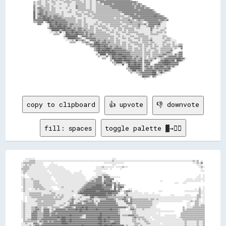
copy to clipboard
👍 upvote
👎 downvote
fill: spaces
toggle palette ▓→✊🏽
    ░░░░░░░░░░                                                                            ░░░░                                                                                        
  ░░░░░░▒▒▒▒▒▒░░░░░░░░░░░░░░░░░░░░░░░░░░░░░░░░░░░░░░░░░░░░░░░░░░░░░░░░░░░░░░░░░░░░░░░░░░░░▒▒░░░░░░░░░░░░░░░░░░░░░░░░░░░░░░░░░░░░░░░░░░░░░░░░░░░░░░░░░░░░░░░░░░░░░░░░░░░░░░▒▒░░▒▒  ░░  
░░▒▒▒▒▒▒▒▒▒▒▒▒░░░░░░░░        ░░                                                  ░░░░░░░░░░░░░░░░░░░░                                                                    ░░░░▒▒░░▓▓  
░░░░▒▒░░▒▒░░░░░░░░░░░░      ░░░░░░░░                                                      ░░░░                                                                                ░░░░░░  
░░▒▒▒▒▒▒░░░░░░░░░░░░░░░░  ░░░░░░░░░░░░░░░░                                ░░░░░░▒▒░░░░░░░░░░  ░░░░░░▒▒░░░░                                                                      ░░▒▒░░
▒▒▒▒▒▒▒▒░░░░░░░░░░░░░░░░░░░░░░░░░░░░░░░░░░░░                              ░░░░░░░░░░░░  ░░        ░░                                                                              ░░  
░░▒▒▒▒░░░░░░░░░░░░░░░░░░░░  ░░░░░░░░░░░░░░░░░░░░          ░░            ░░░░░░░░                                                                                                  ░░░░
░░▒▒░░░░░░░░░░░░░░░░░░░░░░░░  ░░░░░░░░░░░░░░░░░░░░  ░░░░░░░░              ░░░░░░░░░░                                                                                                  
  ░░  ░░░░░░░░░░░░░░░░░░░░░░░░░░░░░░░░░░░░░░░░░░░░░░░░░░░░░░░░            ░░░░░░▒▒▒▒▒▒░░                                                                                        ░░  ░░
░░░░    ░░░░░░░░░░░░░░░░░░░░░░  ░░░░░░░░░░░░░░░░░░░░░░░░░░░░░░░░      ░░░░░░▓▓▓▓░░██▓▓▓▓░░░░░░░░░░                                                                            ░░░░  ░░
░░▒▒░░░░░░▒▒░░░░░░░░░░░░░░░░░░    ░░░░░░░░░░░░░░░░░░░░░░░░░░░░░░    ░░░░▒▒▓▓▓▓▓▓░░▒▒▓▓▓▓▓▓▓▓                                                                        ░░░░░░  ░░░░░░░░░░
░░▒▒░░░░░░░░▒▒▒▒▒▒░░░░░░░░░░░░░░  ░░░░░░░░░░░░░░░░░░░░░░░░░░░░░░░░░░▒▒▓▓▒▒▓▓▓▓▓▓░░▓▓▓▓▓▓██░░  ░░                                          ░░                      ░░░░░░░░░░░░░░░░  ░░
░░▒▒░░░░░░░░▒▒▒▒▒▒░░░░░░░░░░░░░░░░  ░░░░░░░░░░░░░░░░░░░░░░░░░░░░▒▒▓▓▓▓▓▓▓▓▓▓▓▓▓▓▒▒██▓▓▓▓▓▓▒▒▓▓░░▒▒                                                      ░░░░    ░░░░                  
░░▒▒░░░░░░░░▒▒▒▒▒▒▒▒░░░░░░░░░░░░░░░░░░░░░░░░░░░░░░░░░░░░░░░░░░▒▒▓▓▓▓▓▓▓▓▓▓██████▓▓▒▒██████░░▓▓▒▒▓▓▒▒▒▒░░                                                                              
  ▒▒░░░░░░░░▒▒▒▒▒▒▒▒▒▒░░░░░░░░      ░░░░▒▒░░░░░░░░░░░░░░░░░░▒▒▓▓▓▓▓▓▓▓██████████▓▓▓▓▓▓▓▓▓▓  ██▒▒▓▓██▓▓                                                                          ░░  ░░
░░▒▒░░░░  ░░░░▒▒░░▒▒▒▒▒▒░░░░░░░░      ░░░░░░░░░░░░░░░░░░░░▒▒▓▓▓▓██████████████████▓▓▓▓▓▓▒▒░░██░░▓▓▒▒      ░░░░                                                              ░░  ▒▒  ░░
░░▒▒░░░░░░░░░░░░░░░░░░░░░░░░▒▒░░░░░░░░░░░░░░░░░░░░▒▒░░░░▒▒▓▓▓▓████████████▓▓▓▓████████████████▓▓▓▓░░░░▒▒▓▓▓▓▒▒  ░░░░                    ░░░░                      ░░░░░░░░░░░░░░▒▒░░░░
  ░░░░░░▒▒▒▒▒▒▒▒▒▒▒▒░░░░░░░░░░▒▒▒▒░░░░░░░░░░░░░░░░░░░░░░▓▓██████████████████████████▓▓████▓▓▓▓▓▓░░    ▒▒▒▒░░░░░░░░░░░░░░  ░░░░    ░░                                            ▒▒░░░░
  ░░░░░░▒▒▒▒▒▒▒▒▒▒▒▒░░▒▒▒▒▒▒▒▒▒▒▒▒░░▒▒░░▒▒░░░░░░░░░░  ░░░░░░▒▒▓▓██▓▓████████████████▓▓▓▓▓▓▒▒▓▓░░░░░░░░░░▓▓░░░░░░░░░░░░░░░░░░░░░░░░░░░░░░░░          ░░░░          ░░░░░░      ▒▒▒▒  ░░
  ░░  ░░░░▒▒▒▒▒▒▒▒▒▒▒▒▒▒▒▒▒▒▒▒▒▒░░▒▒░░▒▒▒▒░░░░░░░░▒▒░░░░░░▒▒░░░░░░░░▓▓██▒▒▒▒▓▓▓▓▓▓▓▓▓▓▒▒▒▒▒▒▒▒▒▒▒▒▒▒▒▒▓▓▒▒▒▒▒▒░░░░░░░░░░░░░░░░░░░░░░░░░░░░░░░░░░░░░░░░░░░░░░░░░░░░░░░░░░░░░░░░▒▒▒▒░░░░
  ░░  ░░░░░░░░░░▒▒▒▒▒▒▒▒▒▒▒▒▒▒▒▒▒▒▒▒▒▒▒▒░░░░░░░░▒▒▓▓▒▒░░▒▒░░░░░░▒▒▒▒▓▓▒▒░░░░░░▒▒▒▒▒▒▓▓▓▓▓▓▓▓▒▒░░▒▒▒▒▓▓▓▓▒▒  ▓▓▒▒▒▒▒▒▒▒▒▒▒▒▒▒▒▒░░▒▒▒▒░░▒▒░░░░░░░░░░░░░░░░░░░░░░░░░░░░░░░░░░  ░░▒▒░░  ░░
░░░░  ░░░░░░░░▒▒▒▒▒▒░░▒▒▒▒▒▒▒▒▒▒▒▒░░░░░░░░░░░░▒▒▒▒▓▓░░░░░░▒▒▒▒▓▓▓▓▒▒▒▒▓▓░░▒▒░░▓▓▓▓▓▓▓▓▓▓▓▓▓▓▓▓░░░░░░░░▓▓▓▓░░▓▓▒▒▒▒▒▒▒▒▒▒▒▒▒▒▒▒▒▒▒▒░░░░░░░░░░░░░░░░░░░░░░░░░░░░░░      ░░▒▒░░▒▒▒▒░░  ░░
░░▒▒░░░░░░░░░░░░▒▒▒▒▒▒▒▒▒▒▒▒▒▒▒▒▒▒░░░░░░░░▒▒░░░░▓▓▓▓░░▒▒▓▓▓▓░░▒▒▓▓▓▓▓▓▓▓▒▒░░▓▓▓▓▓▓▓▓▓▓▓▓▓▓▓▓▓▓▒▒░░░░░░░░▓▓▓▓▓▓▒▒▒▒▒▒▒▒▒▒▒▒▒▒▒▒▒▒▒▒░░░░░░                            ░░░░    ▒▒▒▒░░░░░░
░░▒▒░░░░░░░░░░░░▒▒▒▒▒▒▒▒▒▒▒▒▒▒▒▒░░░░░░▒▒▒▒░░░░▒▒▓▓▓▓▓▓▓▓▓▓▓▓▓▓▓▓▓▓▓▓▓▓▓▓▓▓▒▒▓▓▓▓▓▓▓▓▓▓▓▓▓▓▓▓▓▓▓▓░░░░░░░░░░▒▒▒▒░░░░▒▒▒▒▒▒▒▒▒▒▒▒▒▒▒▒░░░░                              ░░░░  ░░▒▒▒▒░░▒▒▒▒
░░▒▒░░░░░░▒▒▒▒▓▓▒▒▒▒░░▒▒▒▒░░░░▒▒▒▒▒▒▒▒░░░░▒▒▓▓▓▓▓▓▒▒░░▓▓▓▓▓▓██▓▓██▓▓▓▓▓▓▓▓▓▓▓▓▓▓▓▓▓▓▓▓▓▓▓▓▓▓▓▓▓▓▓▓▓▓▓▓▓▓▒▒░░▒▒▒▒░░▒▒▒▒▒▒▒▒▒▒▒▒▒▒░░░░░░                          ▒▒  ░░░░░░▒▒▒▒▒▒▒▒▒▒▒▒
░░▒▒░░░░░░▒▒▒▒▓▓▓▓▒▒░░▓▓▓▓▓▓░░▒▒░░▓▓▓▓▓▓▓▓▓▓▒▒▓▓▓▓▓▓▓▓██▓▓██▓▓▓▓██▓▓▓▓▓▓▓▓██▓▓▓▓▓▓▓▓▓▓▓▓██▓▓▓▓▓▓▒▒░░░░░░  ░░▓▓▓▓▒▒░░░░░░▒▒░░░░░░░░░░░░░░░░                      ▒▒░░▒▒▒▒▒▒▒▒▒▒▒▒▒▒▒▒▒▒
░░▒▒░░░░░░▒▒▓▓▓▓▒▒▒▒░░▓▓▓▓▓▓░░▒▒▓▓▓▓▓▓▓▓▓▓▓▓▓▓▓▓▓▓▓▓▓▓▓▓▓▓██▓▓▓▓▓▓▓▓▓▓▓▓▓▓▓▓▓▓▓▓▓▓▓▓▓▓▓▓▓▓▓▓▓▓▓▓▒▒░░░░░░░░░░░░▒▒▒▒░░░░░░░░░░░░░░░░░░░░░░░░░░░░░░░░░░░░░░        ▒▒▒▒▒▒▒▒▒▒▒▒▒▒▒▒▒▒▒▒▒▒
░░▒▒░░░░░░▓▓▓▓▓▓▒▒▒▒▒▒▓▓▓▓▓▓▒▒▓▓▓▓▒▒▓▓▓▓▓▓▓▓▓▓▓▓▓▓▓▓▓▓▓▓▓▓▓▓▓▓▓▓▓▓▓▓▓▓▓▓▓▓▓▓▓▓██▓▓▓▓▓▓▓▓▓▓▓▓▓▓▓▓▒▒░░░░░░░░░░░░▒▒▒▒░░░░░░░░░░░░░░░░░░░░  ░░                    ▒▒▒▒▒▒▒▒▒▒▒▒▒▒▒▒▒▒▒▒▒▒▒▒
░░▒▒░░░░░░▓▓▓▓▓▓▒▒▒▒▒▒▓▓▓▓▓▓▒▒▓▓▓▓▓▓▓▓▓▓▓▓▓▓▓▓▓▓██▓▓▓▓▓▓▓▓▓▓▒▒░░▓▓▓▓▓▓▓▓▓▓▓▓▓▓██▓▓▓▓▓▓▓▓▓▓▓▓▓▓▓▓▓▓░░▒▒▒▒▒▒▓▓▓▓▓▓▒▒▒▒░░░░░░░░░░░░░░░░░░░░░░    ░░░░░░░░░░░░    ▒▒▒▒▒▒▒▒▒▒▒▒▒▒▒▒▒▒▒▒▒▒▒▒
░░▒▒░░░░░░▓▓▓▓▓▓▒▒▒▒▒▒▓▓▓▓▓▓▓▓▓▓▓▓▓▓██▓▓████▓▓▓▓▓▓▓▓▓▓▓▓▓▓▒▒░░░░▓▓▓▓▓▓▓▓▓▓▓▓████▓▓▓▓▓▓██▓▓▓▓▓▓▓▓▓▓░░░░░░░░░░░░▒▒▓▓▒▒▒▒▒▒▒▒░░░░░░  ░░░░░░░░░░░░░░░░░░░░░░░░  ░░▒▒▒▒▒▒▒▒▒▒▒▒▒▒▒▒▒▒▒▒▒▒▒▒
  ▒▒░░▒▒▒▒▓▓▓▓▓▓▒▒▒▒▓▓▓▓▓▓▓▓▓▓▓▓▓▓▓▓▒▒▓▓████▓▓▓▓██▓▓▓▓▓▓▓▓▓▓▓▓▓▓▓▓▓▓▓▓▓▓▓▓▓▓████▓▓██▓▓▓▓▓▓▓▓▓▓▓▓▓▓░░░░░░░░░░░░▒▒▒▒░░▒▒░░▒▒▒▒░░░░░░  ░░░░░░░░░░░░░░░░░░░░░░░░░░░░▒▒▒▒▒▒▒▒▒▒▒▒▒▒▒▒▒▒▒▒▒▒
  ▒▒▒▒▒▒▒▒▒▒▒▒▒▒░░▓▓▒▒▓▓▓▓▒▒▓▓▒▒▓▓▓▓▓▓▓▓████▓▓▓▓██▓▓▓▓▓▓▓▓▓▓▓▓▓▓▓▓▓▓▓▓▓▓▓▓▓▓▓▓██▓▓██▓▓▓▓▒▒▒▒▓▓▓▓▓▓░░░░░░░░░░░░▒▒▒▒░░░░░░░░▒▒▒▒░░░░░░░░░░░░░░░░░░░░░░░░░░░░░░░░░░░░▒▒░░░░░░░░░░▒▒░░░░▒▒
░░░░▒▒░░░░░░▓▓▓▓▒▒░░▒▒▓▓▓▓▓▓▓▓▓▓▓▓▓▓▓▓▓▓██████▓▓▓▓▓▓▓▓▓▓▓▓▓▓▓▓▓▓▓▓▓▓▓▓▓▓▓▓▓▓████▓▓▓▓▓▓▓▓▓▓████▓▓▓▓░░░░░░░░░░░░░░▒▒▒▒▒▒░░░░░░▒▒▒▒░░░░░░░░░░  ░░░░░░░░░░░░░░░░░░░░░░▒▒░░░░░░░░░░▒▒░░░░▒▒
░░░░░░░░▒▒░░▒▒▓▓▓▓▒▒▓▓▓▓▓▓▓▓▓▓▓▓▓▓▓▓▓▓▓▓▓▓▓▓▓▓▓▓▓▓▓▓▓▓▓▓▓▓▓▓██▓▓▓▓▓▓▓▓▓▓▓▓▓▓▓▓██▓▓████▓▓██▓▓▓▓▓▓▓▓▓▓▓▓░░▒▒░░░░░░▒▒▒▒░░▒▒░░░░░░░░░░░░░░░░░░░░░░░░░░░░░░░░░░░░░░░░░░▒▒░░░░░░░░░░▒▒░░░░▒▒
░░░░░░░░░░▒▒▓▓▓▓▓▓▓▓▓▓▓▓▓▓▓▓▓▓▒▒▓▓▓▓▓▓▓▓▓▓▓▓▓▓▓▓▓▓▓▓██▓▓▓▓▓▓▓▓▓▓▓▓██▓▓▓▓▓▓▓▓▓▓████▓▓▓▓▓▓▓▓▓▓██▓▓▓▓██▓▓░░▒▒░░░░░░▒▒▓▓░░░░░░░░░░▒▒░░░░░░▒▒▒▒▒▒▒▒▒▒░░░░░░░░░░░░░░░░░░▒▒░░░░░░░░░░▒▒░░░░▒▒
▒▒░░░░░░▒▒░░▓▓▓▓▓▓▓▓▓▓▓▓▓▓▓▓▓▓▓▓▓▓▓▓▒▒▓▓▓▓▓▓▓▓▓▓▓▓▓▓▓▓▒▒██▓▓▓▓▓▓▓▓▓▓▓▓▓▓▓▓▓▓▓▓██▓▓▓▓▓▓▓▓▓▓▓▓▓▓▓▓▓▓▓▓▓▓░░░░░░░░░░▒▒▒▒░░░░░░░░░░▒▒░░░░░░▒▒▒▒▒▒▒▒▒▒░░░░░░░░░░░░░░░░░░▒▒░░░░▒▒░░░░▒▒░░░░▒▒
▒▒▒▒  ░░░░░░▓▓▓▓██▓▓▓▓▓▓▓▓▓▓▓▓▓▓▓▓▓▓▒▒▓▓▓▓▓▓▓▓▒▒▓▓▓▓▓▓▓▓▓▓▓▓████▓▓▓▓▓▓▓▓▓▓▓▓▓▓▓▓▓▓▓▓▓▓██▓▓██▓▓▓▓▓▓▓▓░░░░░░░░░░░░▒▒▒▒░░░░░░░░░░▒▒░░░░░░░░▒▒▒▒▒▒▒▒░░░░░░░░░░░░░░░░░░▒▒░░░░▒▒░░░░▒▒░░░░▒▒
░░▒▒▒▒░░    ▓▓▓▓██▓▓▓▓▓▓██▓▓▓▓▒▒▓▓▓▓▓▓▓▓▓▓▓▓▓▓████▓▓▓▓▓▓▓▓▓▓▓▓▓▓▓▓▓▓▓▓▓▓██████████▓▓▓▓██▓▓████▓▓▓▓▓▓▒▒▒▒▒▒░░░░░░▒▒▓▓▒▒░░░░░░░░▒▒░░░░░░░░▒▒▒▒▒▒▒▒░░░░░░░░░░░░░░░░░░▒▒░░░░▒▒░░░░▒▒░░░░▒▒
░░▒▒▒▒▒▒    ░░▓▓██▓▓▓▓▓▓▓▓▓▓▓▓▓▓▓▓▓▓▓▓▓▓▓▓▓▓▓▓▓▓▓▓▓▓▓▓██▓▓▓▓▓▓▓▓▓▓▓▓██████▓▓▓▓▓▓▓▓██▓▓▓▓▓▓▓▓▓▓▓▓░░▓▓▓▓▒▒░░░░░░░░▒▒▓▓▒▒░░░░░░░░▒▒░░░░░░▒▒░░▒▒▒▒▒▒▒▒░░░░░░░░░░░░░░▒▒▒▒▒▒░░▒▒▒▒░░▒▒░░░░▒▒
▒▒▒▒░░░░░░░░  ▓▓▓▓▓▓▓▓▓▓▓▓▓▓▓▓▓▓▓▓▓▓▓▓▒▒▓▓▓▓▓▓▓▓▓▓▓▓▓▓▓▓▓▓▓▓▓▓▓▓██████▓▓▓▓▓▓▓▓▒▒▓▓▓▓██▓▓▓▓▓▓▓▓▓▓▒▒▓▓▓▓▓▓▒▒░░░░░░▒▒▓▓▒▒▒▒░░░░  ▒▒░░░░▒▒▒▒░░▒▒▒▒▒▒░░░░▒▒░░░░▒▒▒▒▒▒▒▒▓▓▒▒▒▒▒▒▒▒░░▒▒░░░░▒▒
▒▒▒▒▒▒▒▒░░▒▒░░▓▓██▓▓▓▓▓▓▓▓▓▓▓▓▓▓▓▓▓▓▓▓▓▓▓▓▓▓▓▓▓▓██▓▓▓▓▓▓▓▓▓▓▓▓▓▓▓▓████▓▓██████▓▓░░▓▓▓▓▓▓▓▓▓▓▓▓▓▓▒▒▓▓▒▒▒▒▒▒░░░░░░░░░░░░░░░░░░  ▒▒▒▒░░░░░░░░▒▒▒▒▒▒▒▒▒▒▒▒▒▒▒▒▒▒▒▒░░▒▒▓▓▓▓▒▒▒▒▒▒░░▒▒▒▒▒▒▓▓
▒▒▒▒▒▒▒▒▒▒▓▓░░▓▓▓▓▓▓▓▓▓▓██▓▓▓▓▓▓▓▓▓▓▓▓▓▓▓▓▓▓▓▓▓▓▓▓▓▓▓▓▓▓▓▓▓▓▓▓▓▓▓▓██▓▓██████████▒▒▓▓▓▓████▓▓██▓▓▓▓▓▓▒▒░░░░▒▒░░░░░░░░▓▓▒▒▒▒▒▒▒▒▒▒▒▒░░░░░░▒▒▒▒▒▒▒▒▒▒▒▒▒▒▒▒▒▒▒▒▒▒▒▒▒▒▒▒░░░░▓▓░░░░░░▒▒░░▓▓
▓▓▒▒▓▓▓▓▓▓▓▓▓▓░░▒▒██▓▓██████████▓▓██▓▓████████▓▓██▓▓▓▓▓▓████▓▓▓▓▓▓████████▓▓████▓▓▓▓▓▓▓▓▓▓▓▓▓▓██▓▓▓▓▓▓░░░░▒▒░░░░░░░░▒▒▒▒                      ░░  ▒▒▒▒░░▒▒▓▓▓▓▒▒░░░░    ░░▒▒░░░░▒▒▒▒▓▓
▒▒▒▒░░▒▒▓▓▓▓▒▒▒▒░░▓▓▓▓██▓▓████████▓▓██▓▓████▓▓▓▓▓▓▓▓▓▓▓▓████████▓▓████████▓▓████▓▓████▓▓██████▒▒▓▓▓▓▓▓▒▒░░░░▒▒░░░░░░░░▓▓░░░░                ░░░░░░░░░░░░░░░░░░░░░░▒▒░░░░▓▓░░▒▒▓▓▓▓▒▒▓▓
▓▓▒▒▓▓▒▒▒▒▒▒▒▒▓▓▓▓▓▓▓▓▓▓▓▓▓▓██▓▓▓▓▓▓██▓▓████████▓▓████▓▓████████▓▓██▓▓██████████▓▓██▓▓████▓▓██▒▒▓▓▓▓▓▓▓▓░░░░░░░░░░░░░░▒▒▒▒                                        ▓▓▒▒  ▓▓▓▓░░▒▒▓▓▓▓▓▓
▓▓▓▓▓▓▓▓▓▓▓▓▓▓▓▓▓▓▓▓▓▓▓▓▓▓████████▓▓██▓▓████████▓▓██▓▓▓▓████████▓▓████▓▓██████▓▓▓▓██▓▓████████▓▓██▓▓▓▓▓▓░░░░░░░░░░░░░░░░▓▓░░                              ░░░░░░▒▒▒▒▒▒▒▒▒▒▒▒▒▒▒▒▓▓▒▒▒▒
▓▓▓▓▓▓▓▓▓▓▓▓▓▓▓▓▓▓▓▓▓▓▓▓▓▓▓▓▓▓▓▓▓▓██▓▓██████▓▓██▓▓▓▓██▓▓████▓▓▓▓▓▓████▓▓▓▓██▓▓▓▓██▓▓██▓▓██▓▓██▓▓██▓▓▓▓▓▓▓▓░░░░░░░░░░░░░░▒▒▒▒░░░░░░░░░░░░░░░░░░░░░░░░░░░░░░░░░░░░░░░░░░░░░░░░░░░░░░░░░░
▓▓▓▓▓▓▓▓▓▓▓▓▓▓▓▓▓▓▓▓▓▓▓▓▓▓▓▓▓▓██▓▓▓▓▓▓▓▓▓▓▓▓▓▓▓▓▓▓██▓▓▓▓██████████████████▓▓████████████▓▓▓▓▓▓▓▓██▓▓▓▓▓▓▓▓▒▒▒▒▒▒▒▒▒▒▒▒▒▒▒▒▒▒▒▒▒▒▓▓░░▒▒░░▒▒▒▒▒▒▒▒▒▒▒▒▒▒▒▒▒▒▒▒▒▒▒▒▒▒▒▒▒▒▓▓▒▒▒▒▒▒▒▒▒▒▒▒▒▒
▓▓▓▓▓▓▓▓▓▓▓▓▓▓▓▓▓▓▓▓▓▓▓▓▓▓▓▓▓▓▓▓▓▓▓▓▓▓▓▓▓▓▓▓▓▓██▓▓▓▓▓▓▓▓▓▓▓▓▓▓▓▓▓▓██▓▓▓▓▓▓▓▓▓▓▓▓▓▓▓▓▓▓▓▓▓▓▓▓▓▓▓▓▓▓▓▓▓▓▒▒▒▒▒▒▓▓▓▓▒▒▒▒▒▒▒▒▒▒▒▒▒▒▒▒▒▒▒▒░░░░░░░░░░░░░░░░▒▒▒▒▒▒▒▒░░░░░░░░░░░░▒▒▒▒▒▒▒▒░░░░░░
▓▓▓▓▓▓▓▓▓▓▓▓▓▓▓▓▓▓▓▓▓▓▓▓▓▓▓▓▓▓▓▓▓▓▓▓▓▓▓▓▓▓▓▓▓▓▓▓▒▒▓▓▓▓██▓▓▓▓▓▓▓▓▓▓▓▓▓▓▓▓▓▓██▓▓██▓▓▓▓▓▓▓▓████▓▓▓▓▓▓▓▓▒▒▒▒▒▒▒▒▓▓▓▓▓▓▓▓▒▒▓▓▒▒▒▒▓▓▒▒▓▓▓▓▓▓▓▓▓▓▓▓▓▓▒▒▒▒▒▒▓▓▓▓▓▓▓▓▓▓▓▓▓▓▓▓▒▒▓▓▓▓▓▓▓▓▓▓▓▓▓▓▓▓
▓▓▓▓▓▓▓▓▓▓▓▓▓▓▓▓▓▓▓▓▓▓▓▓▓▓▓▓▓▓▓▓▓▓▓▓▓▓▓▓▓▓▓▓▓▓▓▓▓▓▓▓▓▓▓▓▓▓▒▒▓▓▓▓▓▓▒▒░░▓▓▓▓▓▓▓▓▒▒░░░░▓▓▓▓▓▓▓▓▓▓▒▒▒▒  ░░▒▒▒▒▒▒░░▓▓▒▒░░░░░░  ░░░░░░░░▒▒░░░░░░░░░░░░░░░░░░▒▒▓▓▓▓▒▒▒▒░░░░  ░░░░░░▓▓▓▓▓▓▓▓▓▓
▓▓▒▒▓▓▓▓▓▓▓▓▓▓▓▓▓▓▓▓▓▓▓▓▓▓▓▓▓▓▓▓▓▓▓▓▓▓▓▓▓▓▓▓▓▓▓▓▓▓▓▓▓▓▓▓▒▒▓▓▓▓▓▓▓▓▓▓▓▓▓▓▓▓▓▓▓▓▓▓▓▓▓▓▓▓▓▓▓▓▓▓▓▓▓▓░░▒▒▒▒░░░░░░░░▓▓░░░░  ░░▒▒░░    ▒▒▓▓      ░░▒▒░░        ░░▓▓░░      ░░░░      ░░░░▓▓▓▓
░░░░  ░░░░░░    ░░░░░░░░░░░░░░░░░░░░░░░░░░░░░░░░░░░░░░░░░░░░░░░░░░░░░░░░░░░░░░░░░░░░░░░░░░░░░░░░░░░░          ░░▒▒▒▒▒▒░░░░        ▒▒▓▓▓▓▓▓▒▒░░            ░░░░░░░░░░░░░░            ▒▒
  ░░                    ░░░░░░░░░░░░░░░░░░░░░░░░░░░░░░░░░░░░░░░░░░░░░░░░░░░░░░░░░░░░░░░░      ░░░░░░░░░░            ░░░░░░░░            ░░░░░░              ░░▒▒▒▒▒▒░░░░              
░░░░                          ░░░░░░░░░░░░░░░░            ░░░░░░░░░░░░░░  ░░░░  ░░░░                ░░░░░░          ░░