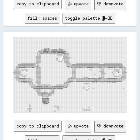
copy to clipboard
👍 upvote
👎 downvote
fill: spaces
toggle palette ▓→✊🏽
░░░░░░░░░░░░░░░░░░░░░░░░░░░░░░░░░░░░░░░░░░░░░░░░░░░░░░░░░░░░░░░░░░░░░░░░░░░░░░░░░░░░░░░░░░░░░░░░░░░░░░░░░░░░░░░░░░░░░░░░░░░░░░░░░░░░░░░░░░░░░░░░░░░░░░░░░░░░░░░░░░░░░░░░░░░░░░░░░░░░░░
░░░░░░░░░░░░░░░░░░░░░░░░░░░░░░░░░░░░░░░░░░░░░░░░░░░░░░░░░░░░░░░░░░░░░░░░░░░░░░░░░░░░░░░░░░░░░░░░░░░░░░░░░░░░░░░░░░░░░░░░░░░░░░░░░░░░░░░░░░░░░░░░░░░░░░░░░░░░░░░░░░░░░░░░░░░░░░░░░░░░░░
░░░░░░░░░░░░░░░░░░░░░░░░░░░░░░░░░░░░░░░░░░░░░░░░░░░░░░░░░░░░░░░░░░░░░░░░░░░░░░░░░░░░░░░░░░░░░░░░░░░░░░░░░░░░░░░░░░░░░░░░░░░░░░░░░░░░░░░░░░░░░░░░░░░░░░░░░░░░░░░░░░░░░░░░░░░░░░░░░░░░░░
░░░░░░░░░░░░░░░░░░░░░░░░░░░░░░░░░░░░░░░░░░░░░░░░░░░░░░░░░░░░░░░░░░░░░░░░░░░░░░░░░░░░░░░░░░░░░░░░░░░░░░░░░░░░░░░░░░░░░░░░░░░░░░░░░░░░░░░░░░░░░░░░░░░░░░░░░░░░░░░░░░░░░░░░░░░░░░░░░░░░░░
░░░░░░░░░░░░░░░░░░░░░░░░░░░░░░░░░░░░░░░░░░░░░░░░░░░░░░░░░░░░░░░░░░░░░░░░░░░░░░░░░░░░░░░░░░░░░░░░░░░░░░░░░░░░░░░░░░░░░░░░░░░░░░░░░░░░░░░░░░░░░░░░░░░░░░░░░░░░░░░░░░░░░░░░░░░░░░░░░░░░░░
░░░░░░░░░░░░░░░░░░░░░░░░░░░░░░░░░░░░░░░░░░░░░░░░░░░░░░░░░░░░░░░░░░░░░░░░░░░░░░░░░░░░░░░░░░░░░░░░░░░░░░░░░░░░░░░░░░░░░░░░░░░░░░░░░░░░░░░░░░░░░░░░░░░░░░░░░░░░░░░░░░░░░░░░░░░░░░░░░░░░░░
░░░░░░░░░░░░░░░░░░░░░░░░░░░░░░░░░░░░░░░░░░░░░░░░░░░░░░░░░░░░░░░░░░░░░░░░░░░░░░░░░░░░░░░░░░░░░░░░░░░░░░░░░░░░░░░░░░░░░░░░░░░░░░░░░░░░░░░░░░░░░░░░░░░░░░░░░░░░░░░░░░░░░░░░░░░░░░░░░░░░░░
░░░░░░░░░░░░░░░░░░░░░░░░░░░░░░░░░░░░░░░░░░░░░░░░░░░░░░░░░░░░░░░░░░░░░░░░░░░░░░░░░░░░░░░░░░░░░░░░░░░░░░░░░░░░░░░░░░░░░░░░░░░░░░░░░░░░░░░░░░░░░░░░░░░░░░░░░░░░░░░░░░░░░░░░░░░░░░░░░░░░░░
░░░░░░░░░░░░░░░░░░░░░░░░░░░░░░░░░░░░░░░░░░░░░░░░░░░░░░░░░░░░░░░░░░░░░░░░░░░░░░░░░░░░░░░░░░░░░░░░░░░░░░░░░░░░░░░░░░░░░░░░░░░░░░░░░░░░░░░░░░░░░░░░░░░░░░░░░░░░░░░░░░░░░░░░░░░░░░░░░░░░░░
░░░░░░░░░░░░░░░░░░░░░░░░░░░░░░░░░░░░░░░░░░░░░░░░░░▒▒▒▒▒▒▓▓░░░░░░░░░░░░░░░░▒▒░░░░░░░░░░░░░░░░░░░░░░░░░░░░░░░░░░░░░░░░░░░░░░░░░░░░░░░░░░░░░░░░░░░░░░░░░░░░░░░░░░░░░░░░░░░░░░░░░░░░░░░░░░
░░░░░░░░░░░░░░░░░░░░░░░░░░░░░░░░░░░░░░░░░░░░▒▒▒▒▒▒██▓▓▒▒▓▓▒▒▒▒▓▓▓▓▓▓▓▓▒▒▒▒▓▓▓▓▓▓▒▒░░░░░░░░░░░░░░░░░░░░░░░░░░░░░░░░░░░░░░░░░░░░░░░░░░░░░░░░░░░░░░░░░░░░░░░░░░░░░░░░░░░░░░░░░░░░░░░░░░░░
░░░░░░░░░░░░░░░░░░░░░░░░░░░░░░░░░░░░░░░░▒▒▓▓▒▒▒▒▓▓██▓▓▓▓▓▓▒▒▓▓▓▓▓▓▓▓▓▓▓▓▓▓▓▓▓▓▓▓▓▓▓▓▒▒░░░░░░░░░░░░░░░░░░░░░░░░░░░░░░░░░░░░░░░░░░░░░░░░░░░░░░░░░░░░░░░░░░░░░░░░░░░░░░░░░░░░░░░░░░░░░░░░
░░░░░░░░░░░░░░░░░░░░░░░░░░░░░░░░░░░░░░▒▒░░▒▒▒▒▒▒▓▓▒▒▓▓▓▓▒▒▒▒▓▓▒▒▓▓▓▓▒▒▓▓▓▓▓▓██▓▓▓▓▒▒░░▒▒░░░░░░░░░░░░░░░░░░░░░░░░░░░░░░░░░░░░░░░░░░░░░░░░░░░░░░░░░░░░░░░░░░░░░░░░░░░░░░░░░░░░░░░░░░░░░░
░░░░░░░░░░░░░░░░░░░░░░░░░░░░░░░░░░░░░░▒▒░░▒▒▓▓▒▒▒▒▒▒▒▒▒▒▒▒▒▒▒▒▒▒▒▒▒▒▒▒▒▒▒▒▒▒▒▒▒▒▓▓▓▓▒▒▒▒▒▒░░░░░░░░░░░░░░░░░░░░░░░░░░░░░░░░░░░░░░░░░░░░░░░░░░░░░░░░░░░░░░░░░░░░░░░░░░░░░░░░░░░░░░░░░░░░
░░░░░░░░░░░░░░░░░░░░░░░░░░░░░░░░░░░░░░▒▒▒▒▒▒░░░░░░░░░░░░░░░░░░░░░░░░░░▒▒▒▒▒▒▒▒▒▒░░▒▒▒▒▒▒▒▒░░░░░░░░░░░░░░░░░░░░░░░░░░░░░░░░░░░░░░░░░░░░░░░░░░░░░░░░░░░░░░░░░░░░░░░░░░░░░░░░░░░░░░░░░░░░
░░░░░░░░░░░░░░░░░░░░░░░░░░░░░░░░░░░░▒▒▒▒▒▒▒▒░░░░░░░░░░░░░░░░░░░░░░░░░░░░░░░░░░  ▒▒▒▒▒▒▒▒░░░░░░░░░░░░░░░░░░░░░░░░░░░░░░░░░░░░░░░░░░░░░░░░░░░░░░░░░░░░░░░░░░░░░░░░░░░░░░░░░░░░░░░░░░░░░░
░░░░░░░░░░░░░░░░░░░░░░░░░░░░░░░░░░░░▒▒▒▒▒▒▒▒░░░░░░░░░░░░░░░░░░░░░░░░░░░░░░░░░░  ▒▒▒▒▒▒▒▒▒▒▒▒░░░░░░░░░░░░░░░░░░░░░░░░░░░░░░░░░░░░░░░░░░░░░░░░░░░░░░░░░░░░░░░░░░░░░░░░░░░░░░░░░░░░░░░░░░
░░░░░░░░░░░░░░░░░░░░░░░░░░░░░░░░░░░░▒▒▒▒▒▒▒▒░░░░░░░░░░░░░░░░░░░░░░░░▒▒▒▒░░░░  ░░▒▒▒▒▒▒▒▒▒▒░░░░░░░░░░░░░░░░░░░░░░░░░░░░░░░░░░░░░░░░░░░░░░░░░░░░░░░░░░░░░░░░░░░░░░░░░░░░░░░░░░░░░░░░░░░░
░░░░░░░░░░░░░░░░░░░░░░░░░░░░░░░░░░░░▒▒▒▒▒▒▒▒░░░░░░░░░░░░░░░░░░░░░░░░▒▒▒▒░░  ░░▒▒░░▒▒▒▒▒▒▒▒░░░░░░░░░░░░░░░░░░░░░░░░░░░░░░░░░░░░░░░░░░░░░░░░░░░░░░░░░░░░░░░░░░░░░░░░░░░░░░░░░░░░░░░░░░░░
░░░░░░░░░░░░░░░░░░░░░░░░░░░░░░░░░░░░▒▒▒▒▒▒▒▒░░░░░░░░░░░░░░░░░░░░░░░░░░░░▒▒▒▒▒▒░░░░▒▒▒▒▒▒▒▒░░░░░░░░░░░░░░░░░░░░░░░░░░░░░░░░░░░░░░░░░░░░░░░░░░░░░░░░░░░░░░░░░░░░░░░░░░░░░░░░░░░░░░░░░░░░
░░░░░░░░░░░░░░░░░░░░░░░░░░░░░░░░░░░░▒▒▒▒▒▒▒▒░░░░░░░░░░░░░░░░░░░░░░░░░░░░░░░░░░░░░░▒▒▒▒▒▒▒▒░░░░░░░░░░░░░░░░░░░░░░░░░░░░░░░░░░░░░░░░░░░░░░░░░░░░░░░░░░░░░░░░░░░░░░░░░░░░░░░░░░░░░░░░░░░░
░░░░░░░░░░░░▒▒▒▒▒▒▒▒▒▒▒▒▒▒▒▒▒▒▒▒▒▒▒▒▒▒▒▒▒▒░░░░░░░░░░░░░░░░░░░░░░░░░░░░░░░░░░░░░░░░░░▒▒▒▒▒▒▒▒░░░░░░░░▒▒▒▒▒▒▒▒▒▒▒▒▒▒▒▒▒▒▒▒▒▒▒▒▒▒▒▒▒▒▒▒▒▒▒▒▒▒░░░░░░░░▒▒▒▒▒▒▒▒▒▒▒▒▒▒▒▒▒▒▒▒▒▒▒▒▒▒▒▒░░░░░░░░
░░░░░░░░▓▓▓▓▓▓▓▓▓▓▓▓▓▓▓▓▓▓▓▓▓▓▓▓▓▓▒▒░░▒▒▒▒░░░░░░░░░░░░░░░░░░░░░░░░░░░░░░░░░░░░░░░░░░▒▒▒▒▒▒▒▒▒▒▓▓▓▓▓▓▓▓▓▓▓▓▓▓▓▓▓▓▓▓▓▓▓▓▓▓▓▓▓▓▓▓▓▓▓▓▓▓▓▓▓▓▓▓▓▓▓▓▓▓▓▓▓▓▓▓▓▓▓▓▓▓▓▓▓▓▓▓▓▓▓▓▓▓▓▓▓▓▓▓▒▒░░░░░░
░░░░▒▒▒▒▒▒▒▒▒▒▒▒▒▒▒▒▒▒▒▒▒▒▒▒▒▒▒▒▒▒▒▒▒▒▓▓▒▒░░░░░░░░░░░░░░░░░░░░░░░░░░░░░░░░░░░░░░░░░░░░▓▓▓▓▒▒▒▒▒▒▒▒▒▒▒▒▒▒▒▒▒▒▒▒▒▒▒▒▒▒▒▒▒▒▒▒▒▒▒▒▒▒▒▒▒▒▒▒▒▒▒▒▒▒▒▒▒▒▒▒▒▒▒▒▒▒▒▒▒▒▒▒▒▒▒▒▒▒▒▒▒▒▒▒▒▒▒▒▒▒▒▒░░░░
░░░░▒▒▒▒▒▒▓▓▓▓▓▓▓▓▓▓▒▒▒▒▒▒▒▒▒▒▓▓▓▓░░▒▒▒▒▒▒▒▒░░░░░░░░░░░░░░░░░░░░░░░░░░░░░░░░░░░░░░░░░░░░▒▒░░▓▓▒▒▒▒▒▒▓▓▒▒▒▒▓▓▒▒▒▒▒▒▒▒▒▒▓▓▓▓▓▓▓▓▓▓▒▒▒▒▒▒▒▒▒▒▓▓▒▒▒▒▒▒▒▒▒▒▒▒▓▓▓▓▓▓▓▓▒▒▓▓▒▒▒▒▒▒▓▓▓▓▒▒▒▒▒▒░░
░░░░▒▒▒▒▒▒░░░░░░░░░░░░░░░░░░░░░░░░░░▒▒▒▒▒▒▒▒░░░░░░░░░░░░░░░░░░░░░░░░░░░░░░░░░░░░░░░░░░░░░░░░░░▒▒░░▒▒░░░░░░░░░░░░░░░░░░░░░░░░░░░░░░░░░░░░░░░░▒▒░░▒▒░░░░░░░░░░░░░░░░░░░░░░░░░░▒▒▒▒░░▒▒░░
░░▒▒▒▒▒▒▒▒░░▒▒▒▒▒▒▒▒▒▒▒▒░░░░░░░░░░░░▒▒▒▒▒▒▒▒░░░░░░░░░░░░░░░░░░░░░░░░░░░░░░░░░░░░░░░░░░░░░░░░░░▒▒▒▒▒▒░░░░░░░░░░░░░░░░░░░░░░░░▒▒░░░░░░░░░░░░░░▒▒▒▒▒▒░░░░░░░░░░░░░░░░▒▒▒▒▒▒▒▒░░░░▒▒▒▒▒▒░░
░░▒▒▒▒▒▒▒▒▒▒░░░░░░  ▒▒░░░░░░░░░░░░░░▒▒▒▒▒▒▒▒░░░░░░░░░░░░░░░░░░░░░░░░░░░░░░░░░░░░░░░░░░░░░░░░░░▒▒▒▒▒▒░░░░░░░░░░░░░░░░░░░░░░░░░░░░░░░░░░░░░░▒▒▒▒▒▒▒▒░░░░░░░░░░░░░░▒▒░░▒▒▒▒▒▒░░░░▒▒▒▒▒▒░░
▒▒▒▒▒▒▒▒▒▒▒▒░░░░░░░░░░  ░░░░░░░░░░░░▒▒▒▒▒▒▒▒░░░░░░░░░░░░░░░░░░░░░░░░░░░░░░░░░░░░░░░░░░░░░░░░░░▒▒▒▒▒▒░░░░░░░░░░░░░░░░░░░░░░░░░░░░░░░░░░░░░░░░▒▒▒▒▒▒░░░░░░░░░░░░▒▒░░░░░░░░▓▓░░░░▒▒▒▒▒▒▒▒
░░▒▒▒▒▒▒▒▒▒▒░░░░░░░░  ░░░░░░░░░░░░░░▒▒▒▒▒▒▒▒░░░░░░░░░░░░░░░░░░░░░░░░░░░░░░░░░░░░░░░░░░░░░░░░░░▒▒▒▒▒▒░░░░░░░░░░░░░░░░░░░░░░░░░░░░░░░░░░░░░░░░▒▒▒▒▒▒▒▒░░░░░░░░░░░░▒▒░░░░░░    ░░▒▒▒▒▒▒░░
░░▒▒▒▒▒▒▒▒▒▒▒▒▒▒░░░░▒▒░░░░░░░░░░░░░░▒▒▒▒▒▒▒▒░░░░░░░░░░░░░░░░░░░░░░░░░░░░░░░░░░░░░░░░░░░░░░░░░░▒▒▒▒▒▒░░░░░░░░░░░░░░░░░░░░░░░░░░░░░░▒▒░░░░░░░░▒▒▒▒▒▒░░░░░░░░░░░░░░▒▒░░░░  ░░▒▒░░▒▒▒▒▒▒░░
░░░░▒▒▒▒▒▒░░░░░░▒▒▒▒░░░░░░░░░░░░░░░░▒▒▒▒▒▒▒▒░░░░░░░░░░░░░░░░░░░░░░░░░░░░░░░░░░░░░░░░░░░░░░░░░░▒▒░░▒▒░░░░░░░░░░░░░░░░░░░░░░░░░░░░░░  ░░░░░░░░▒▒░░▒▒░░░░░░░░░░░░░░░░▒▒▒▒▒▒▒▒░░▒▒▒▒▒▒▒▒░░
░░▒▒▒▒▒▒▒▒░░░░░░░░░░░░░░░░░░░░░░░░░░▒▒▒▒▒▒▒▒░░░░░░░░░░░░░░░░░░░░░░░░░░░░░░░░░░░░░░░░░░░░░░░░▒▒▒▒▒▒▒▒░░░░░░░░░░░░░░▒▒▒▒▒▒░░  ░░░░░░░░░░░░░░▒▒▒▒▒▒▒▒░░░░░░░░░░░░░░░░░░░░░░░░░░▒▒▒▒▒▒▒▒░░
░░░░▒▒▒▒▒▒▓▓▓▓▓▓▓▓▓▓▒▒▒▒▒▒▒▒░░░░░░░░░░▒▒▒▒▒▒░░░░░░░░░░░░░░░░░░░░░░░░░░░░░░░░░░░░░░░░░░░░▒▒▒▒▓▓▒▒▒▒▒▒▒▒▒▒▒▒▒▒▒▒▒▒▒▒▒▒▒▒▒▒▓▓▓▓▒▒▓▓▓▓▒▒▒▒▒▒▓▓▓▓▒▒▒▒▒▒▒▒▒▒▒▒▓▓▓▓▓▓▓▓▓▓▓▓▓▓▒▒▒▒▒▒▓▓░░▒▒▒▒░░
░░░░▒▒▒▒▒▒▒▒▒▒▒▒▒▒▒▒▒▒░░▒▒▒▒▒▒▒▒░░░░▒▒▒▒▒▒▒▒░░░░░░░░░░░░░░░░░░░░░░░░░░░░░░░░░░░░░░░░░░▒▒▒▒▒▒▒▒▒▒▒▒░░▒▒▒▒▒▒▒▒▒▒▒▒▒▒▒▒▒▒▒▒▒▒▒▒▒▒▒▒▒▒▓▓▓▓▒▒▒▒▒▒▒▒▒▒▒▒▒▒▒▒▒▒▒▒▒▒▒▒▒▒▒▒▒▒▒▒▒▒▒▒▒▒▒▒▒▒▒▒░░░░
░░░░░░░░▒▒▒▒▓▓▓▓▓▓▓▓▓▓▓▓▓▓▒▒▒▒░░░░░░▒▒▒▒▒▒▒▒░░░░░░░░░░░░░░░░░░░░░░░░░░░░░░░░░░░░░░░░▒▒▒▒▒▒▓▓▓▓▓▓▒▒▒▒▓▓▓▓▓▓▓▓▓▓▓▓▓▓▓▓▓▓▓▓▓▓▓▓▓▓▓▓▓▓▓▓▓▓▓▓▓▓▓▓▓▓▒▒▓▓▓▓▓▓▓▓▓▓▓▓▓▓▓▓▓▓▓▓▓▓▓▓▓▓▓▓▓▓░░░░░░░░
░░░░░░░░░░░░▒▒░░▒▒▒▒▒▒░░▒▒▒▒▒▒▒▒░░░░▒▒▒▒▒▒▒▒░░░░░░░░░░░░░░░░░░░░░░░░░░░░░░░░░░░░░░▒▒▒▒▒▒▓▓▒▒░░░░░░░░░░░░░░░░░░░░░░░░░░░░░░░░░░▒▒▒▒░░▒▒░░░░░░░░▒▒░░░░░░▒▒░░▒▒░░▒▒▒▒▒▒░░░░░░░░░░░░░░░░░░
░░░░░░░░░░░░░░░░░░░░░░░░░░▒▒░░▒▒░░░░░░▒▒▒▒▒▒░░░░░░░░░░░░░░░░░░░░░░░░░░░░░░░░░░░░░░▒▒▒▒▒▒░░░░░░░░░░░░░░░░░░░░░░░░░░▒▒▒▒▒▒▒▒░░░░░░░░░░░░░░░░░░░░░░░░░░░░░░░░░░░░░░░░░░░░░░░░░░░░░░░░░░░░
░░░░░░░░░░░░░░░░░░░░░░░░░░▒▒▒▒▒▒▒▒▒▒░░▒▒▒▒▒▒▒▒▒▒▒▒▒▒▒▒▒▒▒▒▒▒░░░░░░░░▒▒▒▒▒▒▒▒▒▒▒▒▒▒▒▒▒▒▒▒▒▒░░░░░░░░░░░░░░░░░░░░░░░░░░░░░░░░░░░░░░░░░░░░░░░░░░░░░░░░░░░░░░░░░░░░░░░░░░░░░░░░░░░░░░░░░░░░
░░░░░░░░░░░░░░░░░░░░░░░░░░░░▒▒▒▒▒▒▒▒▓▓▓▓▓▓▓▓▓▓▒▒▒▒▓▓▓▓▓▓▒▒▒▒▒▒▓▓▒▒▓▓▓▓▓▓▓▓▓▓▓▓▒▒▓▓▒▒▒▒▒▒░░░░░░░░░░░░░░░░░░░░░░░░░░░░░░░░▒▒░░░░░░░░░░░░░░░░░░░░░░░░░░░░░░░░░░░░░░░░░░░░░░░░░░░░░░░░░░░░
░░░░░░░░░░░░░░░░░░░░░░░░░░░░▒▒▒▒▒▒▒▒▒▒▒▒▒▒▒▒▒▒▒▒▒▒▒▒▒▒▒▒▒▒▒▒▒▒▒▒▒▒▒▒▒▒▒▒▒▒▒▒▒▒▒▒▒▒▒▒▓▓░░░░░░░░░░░░░░░░░░░░░░░░░░▒▒░░░░░░  ░░░░░░░░░░░░░░░░░░░░░░░░░░░░░░░░░░░░░░░░░░░░░░░░░░░░░░░░░░░░
░░░░░░░░░░░░░░░░░░░░░░░░░░░░░░░░▒▒▓▓▓▓▓▓▓▓▓▓▓▓▓▓▓▓▓▓▓▓▓▓▓▓▓▓▓▓▒▒▓▓▓▓▒▒▓▓▓▓▓▓▓▓▓▓░░░░░░░░░░░░░░░░░░░░░░░░░░░░░░░░▒▒░░░░  ▒▒░░░░░░▒▒░░░░░░░░░░░░░░░░░░░░░░░░░░░░░░░░░░░░░░░░░░░░░░▒▒░░░░
░░░░░░░░░░░░░░░░░░░░░░░░░░░░░░░░░░░░▒▒▒▒▒▒▒▒░░░░░░░░░░░░░░░░▒▒▒▒▒▒░░░░░░░░░░░░░░░░░░░░░░░░░░░░░░░░░░░░░░░░░░░░░░░░░░▒▒▒▒░░░░░░░░░░░░░░░░░░░░░░░░░░░░░░░░░░░░░░░░░░░░░░░░░░░░░░░░░░░░░░
░░░░░░░░░░░░░░░░░░░░░░░░░░░░░░░░░░░░▒▒▒▒▒▒▒▒░░░░░░▒▒░░░░░░░░▒▒▒▒▓▓░░░░░░░░░░░░░░░░░░░░░░░░░░░░░░░░░░░░░░░░░░░░░░░░░░░░░░░░░░░░░░░░░░░░░░░░░░░░░░░░░░░░░░░░░░░░░░░░░░░░░░░░░░░░░░░░░░░░
░░░░░░░░░░░░░░░░░░░░░░░░░░░░░░░░░░░░░░▒▒▒▒▒▒▒▒▒▒▒▒▒▒▒▒▒▒░░▒▒▒▒▒▒▒▒░░░░░░░░░░░░░░░░░░░░░░░░░░░░░░░░░░░░░░░░░░░░░░░░░░░░░░░░░░░░░░░░░░░░░░░░░░░░░░░░░░░░░░░░░░░░░░░░░░░░░░░░░░░░░░░░░░░░
░░░░░░░░░░░░░░░░░░░░░░░░░░░░░░░░░░░░░░▒▒▒▒▒▒▒▒▓▓▒▒▓▓▒▒▒▒▒▒▒▒▒▒▒▒▒▒░░░░░░░░░░░░░░░░░░░░░░░░░░░░░░░░░░░░░░░░░░░░░░░░░░░░░░░░░░░░░░░░░░░░░░░░░░░░░░░░░░░░░░░░░░░░░░░░░░░░░░░░░░░░░░░░░░░░
░░░░░░░░░░░░░░░░░░░░░░░░░░░░░░░░░░░░░░░░▒▒▒▒▓▓▓▓▒▒▒▒▒▒▒▒▓▓▓▓▒▒░░░░░░░░░░░░░░░░░░░░░░░░░░░░░░░░░░░░░░░░░░░░░░░░░░░░░░░░░░░░░░░░░░░░░░░░░░░░░░░░░░░░░░░░░░░░░░░░░░░░░░░░░░░░░░░░░░░░░░░░
░░░░░░░░░░░░░░░░░░░░░░░░░░░░░░░░░░░░░░░░░░░░░░▒▒▒▒▒▒▒▒▒▒▒▒░░░░░░░░░░░░░░░░░░░░░░░░░░░░░░░░░░░░░░░░░░░░░░░░░░░░░░░░░░░░░░░░░░░░░░░░░░░░░░░░░░░░░░░░░░░░░░░░░░░░░░░░░░░░░░░░░░░░░░░░░░░░
░░░░░░░░░░░░░░░░░░░░░░░░░░░░░░░░░░░░░░░░░░░░░░▒▒░░░░░░▒▒░░░░░░░░░░░░░░░░░░░░░░░░░░░░░░░░░░░░░░░░░░░░░░░░░░░░░░░░░░░░░░░░░░░░░░░░░░░░░░░░░░░░░░░░░░░░░░░░░░░░░░░░░░░░░░░░░░░░░░░░░░░░░░
░░░░░░░░░░░░░░░░░░░░░░░░░░░░░░░░░░░░░░░░░░░░░░▓▓▓▓▓▓██▓▓▓▓░░░░░░░░░░░░░░░░░░░░░░░░░░░░░░░░░░░░░░░░░░░░░░░░░░░░░░░░░░░░░░░░░░░░░░░░░░░░░░░░░░░░░░░░░░░░░░░░░░░░░░░░░░░░░░░░░░░░░░░░░░░░
░░░░░░░░░░░░░░░░░░░░░░░░░░░░░░░░░░░░░░░░░░░░░░▓▓▓▓▓▓▒▒▓▓▓▓░░░░░░░░░░░░░░░░░░░░░░░░░░░░░░░░░░░░░░░░░░░░░░░░░░░░░░░░░░░░░░░░░░░░░░░░░░░░░░░░░░░░░░░░░░░░░░░░░░░░░░░░░░░░░░░░░░░░░░░░░░░░
░░░░░░░░░░░░░░░░░░░░░░░░░░░░░░░░░░░░░░░░░░░░░░▓▓▓▓▓▓▓▓▒▒▒▒░░░░░░░░░░░░░░░░░░░░░░░░░░░░░░░░░░░░░░░░░░░░░░░░░░░░░░░░░░░░░░░░░░░░░░░░░░░░░░░░░░░░░░░░░░░░░░░░░░░░░░░░░░░░░░░░░░░░░░░░░░░░
░░░░░░░░░░░░░░░░░░░░░░░░░░░░░░░░░░░░░░░░░░░░░░▒▒▓▓▓▓▒▒▒▒▓▓░░░░░░░░░░░░░░░░░░░░░░░░░░░░░░░░░░░░░░░░░░░░░░░░░░░░░░░░░░░░░░░░░░░░░░░░░░░░░░░░░░░░░░░░░░░░░░░░░░░░░░░░░░░░░░░░░░░░░░░░░░░░
░░░░░░░░░░░░░░░░░░░░░░░░░░░░░░░░░░░░░░░░░░░░░░░░▒▒▓▓▓▓▓▓░░░░░░░░░░░░░░░░░░░░░░░░░░░░░░░░░░░░░░░░░░░░░░░░░░░░░░░░░░░░░░░░░░░░░░░░░░░░░░░░░░░░░░░░░░░░░░░░░░░░░░░░░░░░░░░░░░░░░░░░░░░░░░
░░░░░░░░░░░░░░░░░░░░░░░░░░▒▒░░░░░░░░░░░░░░░░░░░░░░░░░░░░░░░░░░░░░░░░░░░░░░░░░░░░░░░░░░░░░░░░░░░░░░░░░░░░░░░░░░░░░░░░░░
copy to clipboard
👍 upvote
👎 downvote