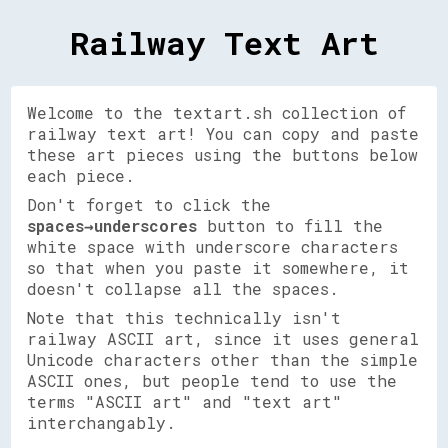
Railway Text Art
Welcome to the textart.sh collection of
railway text art! You can copy and paste
these art pieces using the buttons below
each piece.
Don't forget to click the
spaces→underscores
button to fill the
white space with underscore characters
so that when you paste it somewhere, it
doesn't collapse all the spaces.
Note that this technically isn't
railway ASCII art, since it uses general
Unicode characters other than the simple
ASCII ones, but people tend to use the
terms "ASCII art" and "text art"
interchangably.