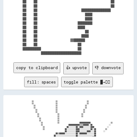
██    ██                                        ██

██    ██                                        ██

██    ██                        ████████████████  

██    ██                          ████            

██    ██                          ████            

██    ██                      ████████            

██    ██                      ████                

██    ██                          ██              

██    ██                        ████              

██    ██                  ▓▓██████                

██    ██                      ██                  

██████████                    ██                  

copy to clipboard
👍 upvote
👎 downvote
fill: spaces
toggle palette ▓→✊🏽
        ▒▒                        ▒▒                                ▒▒                          

        ▒▒                        ▒▒                                ▒▒                          

          ▒▒                      ▒▒                              ▒▒                            

          ▒▒                      ▒▒                              ▒▒                            

            ▒▒                    ▒▒                            ▒▒                              

            ▒▒                    ▒▒                            ▒▒                              

              ▒▒                    ▒▒                        ▒▒                                

              ▒▒                    ▒▒                        ▒▒                                

                ▒▒                  ▒▒                                                          

                ▒▒                  ▒▒                                                          

                  ▒▒                ▒▒                      ████████████                      ▒▒

                  ▒▒                            ████████████▒▒▒▒██████░░██                  ░░  

                    ▒▒                        ██░░░░░░░░██░░████░░░░░░░░████              ░░    

                    ▒▒                      ██░░░░░░░░░░████░░░░░░░░░░░░██░░██          ▒▒      

                                            ██░░░░░░░░░░████░░░░░░░░████░░░░██        ░░        

                                  ██▒▒██████░░░░░░░░░░░░██░░████████░░░░░░░░██                  

                                ██░░░░░░░░░░░░░░░░░░░░░░██░░░░░░░░░░░░░░░░░░██                  
