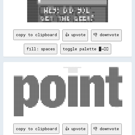
████████████████▓▓    ▒▒▒▒▒▒▒▒▒▒▒▒▒▒▒▒▒▒▒▒▒▒▒▒▒▒▒▒▒▒▒▒▒▒▒▒▒▒▒▒▒▒▒▒▒▒▒▒▒▒▒▒▒▒▒▒▒▒▒▒▒▒▒▒▒▒▒▒▒▒▒▒▒▒▒▒▒▒▒▒▒▒▒▒▒▒▒▒▒▒▒▒▒▒▒▒▒▒▒▒▒▒▒▒▒▒▒▒▒▒██

████████████████▓▓░░░░▒▒▒▒▒▒▒▒▒▒▒▒▒▒▒▒▒▒▒▒▒▒▒▒▒▒▒▒▒▒▒▒▒▒▒▒▒▒▒▒▒▒▒▒▒▒▒▒▒▒▒▒▒▒▒▒▒▒▒▒▒▒▒▒▒▒▒▒▒▒▒▒▒▒▒▒▒▒▒▒▒▒▒▒▒▒▒▒▒▒▒▒▒▒▒▒▒▒▒▒▒▒▒▒▒▒▒▒▒▒██

████████████████▓▓▒▒▒▒▒▒▒▒▒▒▒▒▒▒▒▒▒▒▒▒▒▒▒▒▒▒▒▒▒▒▒▒▒▒▒▒▒▒▒▒▒▒▒▒▒▒▒▒▒▒▒▒▒▒▒▒▒▒▒▒▒▒▒▒▒▒▒▒▒▒▒▒▒▒▒▒▒▒▒▒▒▒▒▒▒▒▒▒▒▒▒▒▒▒▒▒▒▒▒▒▒▒▒▒▒▒▒▒▒▒▒▒▒▒██

██████████████████▓▓▓▓▓▓▓▓▓▓▓▓▓▓▓▓▓▓▓▓▓▓▓▓▓▓▓▓▓▓▓▓▓▓▓▓▓▓▓▓▓▓▓▓▓▓▓▓▓▓▓▓▓▓▓▓▓▓▓▓▓▓▓▓▓▓▓▓▓▓▓▓▓▓▓▓▓▓▓▓▓▓▓▓▓▓▓▓▓▓▓▓▓▓▓▓▓▓▓▓▓▓▓▓▓▓▓▓▓▓▓▓▓▓██

██████████████████▓▓▓▓████████████▓▓▓▓▓▓▓▓▓▓████████████████▓▓▓▓██████▓▓▓▓████████████████████████████████████████████████████████████

██████████████████▓▓██▓▓▓▓▓▓▒▒██░░▓▓▒▒▒▒▓▓▒▒▓▓▒▒██▒▒██▓▓▓▓▓▓▒▒▒▒▓▓▓▓▓▓▒▒▒▒▓▓██▓▓▓▓▓▓▒▒██▒▒██▒▒██▓▓▒▒▓▓▓▓██▓▓▓▓▓▓▓▓▓▓▓▓▓▓▓▓▓▓▓▓▓▓▓▓████

██████████████████▓▓██▓▓▓▓▓▓░░██░░██░░▒▒▓▓▒▒░░░░██░░▓▓▓▓▓▓▓▓░░██▒▒▓▓▓▓░░▓▓▒▒▓▓██▓▓▓▓░░░░░░▓▓▓▓░░██░░▓▓▓▓▓▓▓▓▓▓▓▓▓▓▓▓▓▓▓▓▓▓▓▓▓▓▓▓▓▓████

██████████████████▓▓██▓▓▓▓▓▓░░░░░░▓▓░░████████░░████▓▓▓▓▓▓▓▓░░██░░▓▓██░░██░░▓▓▓▓▓▓██████░░▓▓██░░██░░▓▓▓▓▓▓▓▓▓▓▓▓▓▓▓▓▓▓▓▓▓▓▓▓▓▓▓▓▓▓████

██████████████████▓▓██▓▓▓▓▓▓░░██░░▓▓░░░░▒▒▒▒░░████░░▓▓▓▓▓▓▓▓░░░░▓▓▓▓▓▓░░░░████▓▓██▓▓░░░░▓▓▓▓░░██▓▓░░░░▒▒▓▓▓▓████▓▓▓▓▓▓▓▓▓▓▓▓▓▓▓▓▓▓████

██████████████████▓▓████████▓▓▓▓▓▓████▓▓██▓▓▓▓██▓▓▓▓██▓▓▓▓▓▓▓▓████▓▓▓▓██▓▓██▓▓▓▓██▓▓▓▓▓▓████▓▓▓▓▓▓████▓▓▓▓▓▓▓▓▓▓▓▓▓▓▓▓▓▓▓▓▓▓▓▓▓▓▓▓████

██████████████████▓▓▓▓██████▓▓▓▓▓▓▓▓▓▓▓▓▓▓▓▓▓▓▓▓██▓▓▓▓████████▓▓▓▓▓▓▓▓▓▓▓▓▓▓▓▓▓▓████▓▓▓▓▓▓▓▓▓▓▓▓▓▓▓▓▓▓▓▓▓▓▒▒░░██▓▓▓▓▓▓▓▓▓▓▓▓▓▓▓▓▓▓████

██████████████████▓▓▓▓▒▒▒▒▓▓██░░░░▒▒▓▓▒▒▒▒▓▓▓▓▓▓▓▓▓▓▒▒▒▒▓▓░░██░░▓▓░░▒▒██▓▓▓▓▓▓▒▒▒▒▓▓██░░░░▒▒░░░░▒▒▓▓░░▒▒▓▓▒▒▒▒▓▓▓▓▓▓▓▓▓▓▓▓▓▓▓▓▓▓▓▓████

██████████████████▓▓▓▓▒▒▓▓▒▒▓▓░░▓▓██▓▓▓▓▒▒██▓▓▓▓▓▓██▓▓▒▒██░░▒▒░░▓▓░░▓▓▓▓▓▓▓▓▓▓▒▒▓▓▒▒██░░▓▓██░░▓▓▓▓▓▓░░▒▒▓▓▓▓██▓▓▓▓▓▓▓▓▓▓▓▓▓▓▓▓▓▓▓▓████

██████████████████▓▓▓▓▓▓░░▒▒▓▓░░░░░░▓▓▓▓▒▒██▓▓▓▓▓▓██▓▓▒▒▓▓░░▓▓░░▓▓░░░░██▓▓▓▓██▒▒░░░░██░░░░▒▒░░░░░░▓▓▒▒▒▒▓▓░░████▓▓▓▓▓▓▓▓▓▓▓▓▓▓▓▓▓▓████

copy to clipboard
👍 upvote
👎 downvote
fill: spaces
toggle palette ▓→✊🏽
                                                                                    ░░░░░░░░░░░░░░░░░░░░░░░░░░░░░░                                              ▓▓▓▓▓▓▓▓▓▓▓▓▓▓▒▒      

                                                                                            ░░░░░░░░░░░░░░░░                                                    ██████████████▓▓      

                                                                                            ░░░░░░░░░░░░░░░░                                                    ██████████████▓▓      

                                                                                            ░░░░░░░░░░░░░░░░                                                    ██████████████▓▓      

                                                                                            ░░░░░░░░░░░░░░░░                                                    ██████████████▓▓      

                                                                                                                                                                ██████████████▓▓      

                                                                                                                                                                ██████████████▓▓      

  ▒▒▒▒▒▒▒▒▒▒▒▒▒▒░░      ██████████▓▓                    ░░██████████████████░░              ▒▒▒▒▒▒▒▒▒▒▒▒▒▒▒▒    ▒▒▒▒▒▒▒▒▒▒▒▒▒▒▒▒    ░░████████████        ▒▒▒▒▒▒██████████████▓▓▒▒▒▒▒▒

  ██████████████▒▒  ░░████████████████                ▓▓████████████████████████            ████████████████    ██████████████▓▓  ▒▒████████████████      ████████████████████████████

  ██████████████▒▒░░████████████████████          ░░██████████████████████████████░░        ████████████████    ██████████████▓▓▒▒████████████████████    ████████████████████████████

  ██████████████▒▒██████████████████████▒▒        ██████████████████████████████████        ████████████████    ██████████████▓▓██████████████████████▒▒  ████████████████████████████

  ████████████████████████████████████████      ████████████████████████████████████▓▓      ████████████████    ██████████████████████████████████████▓▓  ████████████████████████████

  ████████████████████████████████████████      ████████████████▒▒░░▒▒████████████████      ████████████████    ████████████████████████████████████████  ████████████████████████████

  ██████████████████▓▓  ▒▒████████████████▒▒  ▓▓████████████████      ████████████████▒▒    ████████████████    ██████████████████    ██████████████████  ░░░░░░██████████████▓▓░░░░░░

  ████████████████▓▓      ▓▓██████████████▓▓  ████████████████░░      ▒▒██████████████▓▓    ████████████████    ████████████████        ████████████████        ██████████████▓▓      

  ████████████████        ░░████████████████  ████████████████          ████████████████    ████████████████    ████████████████        ████████████████        ██████████████▓▓      

  ████████████████          ████████████████  ████████████████          ████████████████    ████████████████    ████████████████        ████████████████        ██████████████▓▓      

  ████████████████          ████████████████  ████████████████          ████████████████    ████████████████    ████████████████        ████████████████        ██████████████▓▓      

  ████████████████          ████████████████  ████████████████          ████████████████    ████████████████    ████████████████        ████████████████        ██████████████▓▓      

  ████████████████          ████████████████  ████████████████          ████████████████    ████████████████    ████████████████        ████████████████        ██████████████▓▓      

  ████████████████          ████████████████  ████████████████          ████████████████    ████████████████    ████████████████        ████████████████        ██████████████▓▓      

  ████████████████          ████████████████  ████████████████          ████████████████    ████████████████    ████████████████        ████████████████        ██████████████▓▓      

  ████████████████          ████████████████  ████████████████          ████████████████    ████████████████    ████████████████        ████████████████        ██████████████▓▓      

  ████████████████          ████████████████  ████████████████          ████████████████    ████████████████    ████████████████        ████████████████        ██████████████▓▓      

  ████████████████          ████████████████  ████████████████          ████████████████    ████████████████    ████████████████        ████████████████        ██████████████▓▓      

  ████████████████        ░░████████████████  ████████████████          ██████████████▓▓    ████████████████    ████████████████        ████████████████        ██████████████▓▓      

  ██████████████████      ▓▓██████████████▓▓  ████████████████░░      ▒▒██████████████▒▒    ████████████████    ████████████████        ████████████████        ████████████████      

  ██████████████████▓▓▒▒▓▓████████████████▒▒  ▓▓████████████████      ████████████████      ████████████████    ████████████████        ████████████████        ████████████████▓▓▒▒▒▒

  ████████████████████████████████████████      ██████████████████▓▓████████████████▓▓      ████████████████    ████████████████        ████████████████        ██████████████████████

  ████████████████████████████████████████      ████████████████████████████████████        ████████████████    ████████████████        ████████████████        ██████████████████████

  ████████████████▓▓████████████████████          ████████████████████████████████▒▒        ████████████████    ████████████████        ████████████████        ▓▓████████████████████

  ████████████████  ██████████████████▒▒          ░░████████████████████████████▒▒          ████████████████    ████████████████        ████████████████          ████████████████████

  ████████████████    ██████████████▒▒                ▒▒████████████████████▓▓              ████████████████    ████████████████        ████████████████          ░░██████████████████

  ████████████████      ░░██████▒▒                        ░░▓▓████████▓▓▒▒                                                                                                ░░░░░░      

  ████████████████                                                                                                                                                                    

  ████████████████                                                                                                                                                                    

  ████████████████                                                                                                                                                                    

  ████████████████                                                                                                                                                                    

  ████████████████                                                                                                                                                                    

  ████████████████                                                                                                                                                                    

copy to clipboard
👍 upvote
👎 downvote