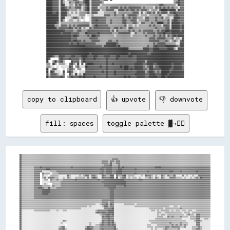
██████▓▓▓▓▓▓░░██▒▒░░░░▓▓▒▒▒▒▓▓▓▓▒▒▒▒▓▓████░░▓▓▓▓▓▓▓▓▓▓▒▒                                                                    ▒▒▓▓██▓▓▓▓

██████▓▓▓▓▓▓░░████░░░░▒▒▒▒░░▓▓▒▒▓▓▒▒▒▒▓▓██░░▓▓▓▓▓▓▓▓░░▒▒▒▒▒▒▒▒▒▒▒▒▒▒▒▒▒▒▒▒▒▒▒▒▒▒▒▒▒▒▒▒▒▒▒▒▒▒▒▒▒▒▒▒▒▒▒▒▒▒▒▒▒▒▒▒▓▓▓▓▒▒▒▒▒▒▒▒▒▒▒▒░░██▓▓▓▓

██████▓▓▓▓▓▓░░████▓▓▒▒▓▓▒▒▒▒▓▓▓▓▓▓░░▒▒▓▓██░░▓▓▓▓▓▓░░▒▒▒▒▒▒▓▓▒▒▓▓▓▓▓▓▓▓▒▒▓▓▒▒▓▓▒▒▓▓▓▓▓▓▓▓▓▓▓▓▒▒▓▓▒▒▒▒▒▒▒▒░░▓▓▒▒▓▓▒▒▓▓▒▒▓▓▒▒▓▓▒▒▒▒░░▓▓▓▓

██████▓▓▓▓▓▓░░██████▓▓▒▒▒▒▒▒▒▒░░▒▒░░▒▒▓▓██░░▓▓▓▓▓▓▓▓░░▒▒▒▒▓▓▓▓▓▓▓▓░░░░▓▓▓▓▓▓▒▒▓▓▒▒▓▓▓▓▒▒▓▓▒▒▓▓▓▓▓▓▒▒░░▒▒▒▒▒▒░░▓▓██████▓▓██████░░██▓▓▓▓

██████▓▓▓▓██░░██████▒▒░░▒▒░░▒▒░░▒▒▒▒▒▒▒▒▓▓░░▓▓▓▓▓▓░░░░░░▒▒▒▒▒▒▒▒▒▒▓▓░░▒▒▒▒▒▒▒▒▒▒▒▒▒▒▓▓▓▓▓▓░░▓▓░░▒▒▓▓▓▓▒▒▓▓░░▓▓▒▒▓▓▓▓▓▓░░▓▓▓▓██▓▓▓▓▓▓▓▓

████████████░░██████▒▒▒▒░░░░░░░░▒▒▒▒▒▒  ░░░░▒▒░░░░░░░░░░▓▓▓▓▓▓▒▒▒▒▓▓▒▒▒▒▒▒▓▓░░▒▒▓▓▓▓▓▓▓▓▒▒░░▒▒▒▒▒▒░░▒▒▒▒▒▒▒▒▒▒▓▓░░░░░░▒▒▒▒▒▒▓▓██▓▓▓▓▓▓

████████████░░████░░░░░░▒▒▓▓▓▓▒▒░░▒▒░░    ░░▓▓▓▓▓▓▓▓▓▓▓▓▓▓▒▒▒▒▒▒▒▒▒▒▒▒▒▒▒▒▓▓▒▒▒▒▓▓▒▒▓▓▓▓▒▒▒▒▒▒░░▓▓▓▓▒▒▒▒▒▒▓▓▒▒▒▒▓▓░░▒▒▒▒░░░░██████▓▓▓▓

████████████░░██▒▒  ░░▒▒▒▒░░░░▒▒░░  ░░    ░░▓▓▓▓██▓▓▓▓▓▓▓▓▒▒▒▒▓▓▒▒▒▒▒▒▒▒▒▒▓▓▓▓▒▒▒▒▓▓▓▓▓▓░░▒▒▒▒▒▒▓▓▓▓▒▒▒▒▒▒▓▓▒▒▒▒▒▒▒▒▒▒▓▓░░▓▓████▓▓▓▓▓▓

██████████▓▓░░▒▒▒▒▒▒▒▒▒▒▒▒▒▒▒▒▒▒▒▒▒▒▒▒▒▒▒▒░░▓▓▓▓▓▓▓▓▓▓▓▓▓▓▒▒▒▒▓▓▒▒▒▒▒▒▒▒▒▒▓▓▓▓▒▒▒▒▒▒▓▓▓▓▒▒░░▓▓▓▓▒▒▒▒▒▒▓▓▒▒▒▒██████▒▒▒▒▓▓░░████████▓▓▓▓

████████▒▒▒▒░░▓▓▓▓▓▓▒▒▓▓▒▒▓▓▒▒▓▓▓▓▓▓▓▓▓▓▓▓░░▒▒▓▓██▓▓▓▓▓▓▓▓▓▓▒▒▒▒▒▒▒▒▒▒▒▒▒▒▒▒▓▓░░▒▒▒▒░░▒▒░░▒▒▒▒▒▒▒▒▒▒▓▓▒▒▓▓▒▒▒▒▒▒░░▓▓▓▓▓▓░░████████▓▓██

██████████▒▒▓▓▓▓▓▓▓▓▓▓██▓▓▒▒▓▓▒▒▓▓░░▒▒░░░░▓▓▒▒▓▓▓▓▓▓▓▓▓▓▓▓▓▓▓▓▒▒▒▒▓▓▓▓▒▒▓▓▒▒▒▒░░▓▓▓▓▒▒▒▒▒▒▒▒▒▒▒▒▒▒▒▒▒▒▒▒▒▒▓▓▒▒▒▒▒▒▒▒▓▓▓▓░░████████▓▓██

██████████████████▓▓▓▓▓▓▓▓▒▒▒▒▓▓▓▓▒▒▒▒▒▒▓▓▓▓▓▓▓▓▓▓▓▓▓▓▓▓▓▓▓▓▓▓▒▒▓▓░░▓▓▒▒▒▒▒▒▒▒▒▒▓▓▒▒▓▓▒▒▒▒▓▓▒▒▓▓▓▓▓▓▓▓▓▓▒▒▒▒▓▓▒▒▓▓▓▓████▓▓████████▓▓██

██████████████▓▓████████▓▓▓▓▓▓▓▓▒▒▒▒▒▒██▓▓▓▓▓▓▓▓▓▓██▓▓▓▓▓▓▓▓▓▓▓▓▒▒▒▒▒▒▓▓▓▓▓▓▓▓▓▓▓▓░░░░▓▓▒▒▒▒▒▒▓▓▒▒▓▓▓▓▓▓▓▓▒▒▓▓▓▓▓▓██▓▓▓▓▓▓████████████

████████████████████████▓▓████▓▓▒▒▒▒▒▒▒▒▓▓▒▒████▓▓▓▓▒▒▒▒▒▒▒▒▒▒▒▒▒▒░░▒▒▒▒▒▒▒▒▒▒▒▒▒▒░░▒▒▒▒▒▒▒▒▒▒▒▒▓▓▒▒▒▒▒▒▓▓▒▒▒▒▓▓▒▒▓▓░░▓▓▒▒▓▓██▓▓██████

████████████████████████▓▓▓▓▓▓▒▒▒▒▒▒▒▒▒▒▒▒▓▓▓▓▓▓▓▓▒▒▒▒▒▒▒▒▒▒▒▒▒▒▒▒▒▒▒▒▒▒▒▒▒▒▒▒▒▒▒▒▒▒▒▒▒▒▒▒▒▒▒▒▒▒▒▒▒▒▓▓▓▓▓▓▒▒▓▓▓▓▓▓▓▓▒▒▒▒▒▒▓▓░░▒▒▒▒░░██

████████████████████████▓▓████▓▓▓▓▒▒▓▓▒▒▒▒▒▒▓▓▓▓▓▓▓▓▒▒▒▒▒▒▒▒▓▓▓▓▒▒▒▒▓▓▒▒▒▒▒▒▒▒▒▒▒▒▒▒▒▒▒▒▒▒▒▒▒▒▒▒▒▒▒▒▓▓▓▓▓▓▓▓▓▓▒▒▒▒▒▒▓▓▒▒░░▒▒▓▓▒▒░░▓▓██

██████████████████████▓▓██▓▓▓▓██▓▓▓▓▓▓▓▓▓▓▓▓▓▓▓▓▒▒▒▒▒▒▒▒▒▒██████████▓▓▒▒▒▒▒▒▒▒▒▒▒▒▒▒▒▒▒▒▒▒▒▒▒▒▒▒▒▒▒▒▒▒▒▒▓▓▒▒▓▓▓▓▓▓▓▓▒▒▒▒▒▒▒▒▒▒░░░░████

██████████████████████████████████████▓▓▓▓▓▓▓▓▓▓▓▓▓▓▓▓▒▒████████████▓▓██▒▒▒▒▒▒▒▒▒▒▒▒▒▒▒▒▒▒▒▒▒▒▒▒▒▒▓▓▒▒▒▒▓▓██▓▓▓▓▓▓▓▓██████████▓▓▒▒████

████████████████████████████████████████████████████████████████████████████████▒▒▒▒▒▒▒▒▒▒▒▒▒▒██████▓▓▓▓██████▓▓▓▓▓▓▓▓██████▒▒░░██████

████████████████████████████████████████████████████████████████████████████████████████████████████▓▓▓▓██████████████████████████████

██████████████████████████████████████████▓▓████████████████████████████████████▓▓████████████████▓▓▓▓████████████████████████████████

██████▓▓▒▒▒▒██████▓▓▓▓▓▓████▓▓▓▓▓▓██████▓▓▓▓▓▓████▓▓▓▓▓▓██████▓▓▓▓▓▓████▓▓▓▓▓▓▓▓████▓▓▓▓██████████████████████████████████████████████

██▓▓        ▓▓██▓▓▓▓▓▓██▓▓▓▓▓▓▓▓▒▒▓▓██▓▓▓▓▓▓▓▓██▓▓▓▓▓▓▓▓▓▓██▓▓▓▓▓▓▓▓██▓▓▓▓▓▓▓▓▓▓▓▓▓▓▓▓▓▓██████████████████████████████████████████████

██    ▒▒██▒▒▓▓██▒▒      ██▓▓▓▓▓▓░░▓▓██▓▓▓▓▓▓▓▓▓▓▓▓▓▓▓▓▓▓▓▓██▓▓▓▓▓▓▓▓▓▓▓▓▓▓▓▓▓▓▓▓▓▓▓▓▓▓▓▓████████▒▒████████████████████████████████████

▒▒▒▒  ██▒▒  ▒▒▒▒▒▒░░  ▓▓██▒▒░░██  ▓▓  ▓▓██████▓▓▓▓▓▓▓▓▓▓▓▓██▓▓▓▓██▓▓▓▓▓▓▓▓▓▓▓▓▓▓▓▓▓▓▓▓████████▓▓▓▓██████▓▓▓▓██████████████▓▓████████▓▓

▒▒▒▒░░░░  ░░  ░░░░░░░░██▓▓  ▒▒▓▓░░░░░░██▓▓▓▓▓▓▓▓▓▓▓▓██▓▓▓▓██▓▓▓▓▓▓▓▓▓▓▓▓██▓▓████▓▓▓▓▓▓████████▓▓▒▒▓▓████▒▒▓▓▓▓████████████▓▓████████▓▓

██  ░░▓▓▓▓░░    ░░  ▒▒▓▓▓▓▒▒  ▒▒▒▒    ▓▓▓▓▓▓▓▓▓▓▓▓▓▓▓▓▓▓▓▓██▓▓▓▓▓▓▓▓▓▓▓▓▓▓▓▓████▓▓██▓▓████████▓▓▓▓▒▒████▓▓▓▓▓▓▓▓████████▓▓▓▓████████▓▓

██  ██▓▓░░░░░░  ██  ▓▓██▓▓░░░░  ░░░░░░▓▓▓▓▓▓▓▓▓▓▓▓▓▓▓▓██▓▓██▓▓▓▓▓▓██▓▓▓▓▓▓▓▓▓▓▓▓▓▓▓▓▓▓▓▓████████▒▒▓▓████▓▓▒▒▓▓▒▒████████▓▓████████████

▓▓░░▓▓▓▓▓▓▒▒░░░░▓▓    ██▒▒░░██░░▒▒░░██▓▓▓▓▓▓▓▓▓▓▓▓▓▓▓▓▓▓▓▓██▓▓▓▓▓▓██▓▓▓▓▓▓▓▓▓▓▓▓▓▓▓▓▓▓██████████▓▓▓▓██████▓▓▓▓▓▓██████▓▓██████████████

copy to clipboard
👍 upvote
👎 downvote
fill: spaces
toggle palette ▓→✊🏽
██▒▒▒▒▒▒▒▒▒▒▒▒▒▒▒▒▒▒▒▒▒▒▒▒▒▒▒▒▒▒▒▒▒▒▒▒▒▒▒▒▒▒▒▒▒▒▒▒▒▒▒▒▒▒▒▒▒▒▒▒▒▒▒▒▒▒▒▒▒▒▒▒▒▒▒▒▒▒▒▒▒▒▒▒▒▒▒▒▒▒▒▒▒▒▒▒▒▒▒▒▒▒▒▒▒▒▒▒▒▒▒▒▒▒▒▒▒▒▒▒▒▒▒▒▒▒▒▒▒▒▒▒▒▒▒▒▒▒▒▒▒▒▒▒▒▒▒▒▒▒▒▒▒▒▒▒▒▒▒▒▒▒▒▒▒▒▒▒▒▒▒▒▒▒▒▒▒▒▒▒▒▒▒▒
██▒▒▒▒▒▒▒▒▒▒▒▒▒▒▒▒▒▒▒▒▒▒▒▒▒▒▒▒▒▒▒▒▒▒▒▒▒▒▒▒▒▒▒▒▒▒▒▒▒▒▒▒▒▒▒▒▒▒▒▒▒▒▒▒▒▒▒▒▒▒▒▒▒▒▒▒▒▒▒▒▒▒▒▒▒▒▒▒▒▒▒▒▒▒▒▒▒▒▒▒▒▒▒▒▒▒▒▒▒▒▒▒▒▒▒▒▒▒▒▒▒▒▒▒▒▒▒▒▒▒▒▒▒▒▒▒▒▒▒▒▒▒▒▒▒▒▒▒▒▒▒▒▒▒▒▒▒▒▒▒▒▒▒▒▒▒▒▒▒▒▒▒▒▒▒▒▒▒▒▒▒▒▒▒
██▒▒▒▒▒▒▒▒▒▒▒▒▒▒▒▒▒▒▒▒▒▒▒▒▒▒▒▒▒▒▒▒▒▒▒▒▒▒▒▒▒▒▒▒▒▒▒▒▒▒▒▒▒▒▒▒▒▒▒▒▒▒▒▒▒▒▒▒▒▒▒▒▒▒▒▒▒▒▒▒▒▒▒▒▒▒▒▒▓▓▓▓▓▓▒▒▒▒▒▒▒▒▒▒▒▒▒▒▒▒▒▒▒▒▒▒▒▒▒▒▒▒▒▒▒▒▒▒▒▒▒▒▒▒▒▒▒▒▒▒▒▒▒▒▒▒▒▒▒▒▒▒▒▒▒▒▒▒▒▒▒▒▒▒▒▒▒▒▒▒▒▒▒▒▒▒▒▒▒▒▒▒▒▒
██▒▒▒▒▒▒▒▒▒▒▒▒▒▒▒▒▒▒▒▒▒▒▒▒▒▒▒▒▒▒▒▒▒▒▒▒▒▒▒▒▒▒▒▒▒▒▒▒▒▒▒▒▒▒▒▒▒▒▒▒▒▒▒▒▒▒▒▒▒▒▒▒▒▒▒▒▒▒▓▓▓▓▓▓▒▒▓▓▓▓▒▒▓▓▓▓▒▒▒▒▒▒▒▒▒▒▒▒▒▒▒▒▒▒▒▒▒▒▒▒▒▒▒▒▒▒▒▒▒▒▒▒▒▒▒▒▒▒▒▒▒▒▒▒▒▒▒▒▒▒▒▒▒▒▒▒▒▒▒▒▒▒▒▒▒▒▒▒▒▒▒▒▒▒▒▒▒▒▒▒▒▒▒▒
██▒▒▒▒▒▒▒▒▒▒▒▒▒▒▒▒▒▒▒▒▒▒▒▒▒▒▒▒▒▒▒▒▒▒▒▒▒▒▒▒▒▒▒▒▒▒▒▒▒▒▒▒▒▒▒▒▒▒▒▒▒▒▒▒▒▒▒▒▒▒▒▒▒▒▒▒▒▒▓▓▓▓▓▓▒▒██▒▒▒▒▓▓▓▓▒▒▒▒▒▒▒▒▒▒▒▒▒▒▒▒▒▒▒▒▒▒▒▒▒▒▒▒▒▒▒▒▒▒▒▒▒▒▒▒▒▒▒▒▒▒▒▒▒▒▒▒▒▒▒▒▒▒▒▒▒▒▒▒▒▒▒▒▒▒▒▒▒▒▒▒▒▒▒▒▒▒▒▒▒▒▒▒
██▒▒▒▒▒▒▒▒▒▒▒▒▒▒▒▒▒▒▒▒▒▒▒▒▒▒▒▒▒▒▒▒▒▒▒▒▒▒▒▒▒▒▒▒▒▒▒▒▒▒▒▒▒▒▒▒▒▒▒▒▒▒▒▒▒▒▒▒▒▒▒▒▒▒▒▒▒▒▒▒▓▓▓▓▓▓██▒▒▒▒▒▒▓▓▒▒▒▒▒▒▒▒▒▒▒▒▒▒▒▒▒▒▒▒▒▒▒▒▒▒▒▒▒▒▒▒▒▒▒▒▒▒▒▒▒▒▒▒▒▒▒▒▒▒▒▒▒▒▒▒▒▒▒▒▒▒▒▒▒▒▒▒▒▒▒▒▒▒▒▒▒▒▒▒▒▒▒▒▒▒▒▒
██▒▒▒▒▒▒▒▒▒▒▒▒▓▓▓▓▓▓██▓▓▓▓▓▓▓▓▓▓▓▓▓▓▓▓▓▓▓▓▓▓▓▓▓▓▓▓██▓▓▓▓▓▓▓▓▓▓▓▓▓▓▓▓▓▓▓▓▓▓▓▓▓▓▓▓██████████▓▓▓▓▓▓██▓▓██▓▓▓▓▓▓▓▓▓▓▓▓▓▓▓▓▓▓▓▓▓▓▓▓▓▓▓▓▓▓██████▓▓▓▓▓▓▓▓▓▓▓▓▓▓▓▓▓▓▓▓▓▓▓▓▓▓▓▓▓▓▓▓▓▓▓▓▓▓▓▓▓▓▓▓▓▓▓▓
██▒▒▒▒▒▒▒▒▒▒▒▒▓▓▓▓▓▓▓▓▓▓▓▓████▓▓▓▓▓▓▓▓▓▓▓▓▓▓▓▓▓▓▓▓▓▓▓▓▓▓▓▓▓▓▓▓▓▓▓▓▓▓▓▓▓▓▓▓▓▓▓▓████▓▓██████▓▓▓▓▓▓████▓▓▓▓▓▓▓▓▓▓▓▓██▓▓▓▓▓▓▓▓▓▓▓▓▓▓▓▓▓▓▓▓▓▓▓▓▓▓▓▓▓▓▓▓▓▓▓▓▓▓▓▓▓▓▓▓▓▓▓▓▓▓▓▓▓▓▓▓▓▓▓▓▓▓▓▓▓▓▓▓▓▓▓▓
██▒▒▒▒▒▒▒▒▒▒▒▒▓▓▓▓▓▓▓▓░░░░░░░░▒▒▒▒▒▒▓▓▓▓▓▓▓▓▓▓▓▓▓▓▓▓▓▓▓▓▓▓▓▓▓▓▓▓▓▓▓▓▓▓▓▓▓▓▓▓▓▓▓▓██▓▓██████▓▓▓▓██████▓▓▓▓▓▓▓▓▓▓▓▓▓▓▓▓▓▓▓▓▓▓▓▓██▓▓▓▓▓▓▓▓▓▓▓▓▓▓▓▓▓▓▓▓████▓▓▓▓▓▓██▓▓▓▓▓▓▓▓▓▓▓▓▓▓██▓▓▓▓▓▓▓▓▓▓▓▓
██▒▒▒▒▒▒▒▒▒▒▒▒▓▓▓▓▓▓  ▓▓▒▒▒▒▒▒  ▒▒▒▒▒▒▓▓▓▓▓▓▓▓▓▓▓▓▓▓▓▓▓▓▓▓▓▓▓▓▓▓▓▓▓▓▓▓▓▓▓▓▓▓▓▓████▓▓██████▓▓▓▓██████▓▓▓▓▓▓▓▓▓▓▓▓██▓▓▓▓▓▓▓▓▓▓▓▓▓▓▓▓▓▓▓▓▓▓▓▓▓▓▓▓▓▓▓▓▓▓▓▓▓▓▓▓▓▓▓▓▓▓▓▓▓▓▓▓▓▓▓▓▓▓▓▓▓▓▓▓▓▓▓▓▓▓▓▓
██▒▒▒▒▒▒▒▒▒▒▒▒▓▓▓▓▓▓  ▒▒░░░░  ▒▒▒▒▒▒▒▒░░░░░░░░██▒▒░░░░░░░░▒▒░░▒▒▓▓▓▓░░▓▓▓▓▒▒░░░░██▓▓▒▒▒▒████  ▓▓▒▒▒▒▓▓██░░▒▒▒▒▒▒░░░░░░▒▒░░██▓▓▓▓▒▒░░▒▒░░░░▓▓▒▒░░▓▓▒▒▒▒██░░░░░░▓▓░░▒▒░░░░▒▒░░░░▓▓▓▓▓▓▓▓▓▓▓▓
██▒▒▒▒▒▒▒▒▒▒▒▒▓▓▓▓▓▓  ▒▒▓▓░░▓▓▓▓▓▓▒▒▒▒░░░░▒▒░░▓▓▒▒░░░░▒▒▒▒▒▒▒▒▒▒░░▓▓░░▓▓██▓▓░░░░██▓▓▓▓▓▓████░░██░░▒▒▓▓▓▓░░▒▒░░▒▒▒▒░░▒▒░░░░▒▒▒▒▓▓▒▒░░▓▓▒▒░░▓▓▒▒░░░░▓▓▓▓▓▓▒▒▒▒▒▒░░▒▒░░░░▒▒░░▒▒▓▓▒▒██▓▓▓▓▓▓▓▓
██▒▒▒▒▒▒▒▒▒▒▒▒▓▓▓▓▓▓  ░░▒▒▒▒  ▓▓▒▒▒▒▓▓▒▒▒▒▓▓▓▓▓▓▓▓▓▓▓▓██▓▓▓▓▓▓▓▓▓▓▓▓▓▓▓▓▓▓▓▓██▓▓▓▓████████████████████▓▓▓▓▓▓▓▓▓▓▓▓▓▓████▓▓▓▓▓▓▓▓▓▓▓▓▓▓▓▓▓▓▓▓▓▓▓▓▓▓▓▓▓▓▓▓▓▓▓▓▓▓▓▓▓▓▓▓▓▓▓▓▓▓▓▓▓▓▓▓▓▓▓▓▓▓▓▓▓▓
██▒▒▒▒▒▒▒▒▒▒▒▒▓▓▓▓▓▓  ░░░░░░░░▒▒▒▒▒▒▒▒▒▒▓▓▓▓▓▓▓▓▓▓▓▓▓▓▓▓▓▓▓▓▓▓▓▓▓▓▓▓▓▓▓▓▓▓▓▓▓▓▓▓████████████████████████▓▓▓▓▓▓▓▓▓▓▓▓▓▓▓▓▓▓▓▓▓▓▓▓▓▓▓▓▓▓▓▓▓▓▓▓▓▓▓▓▓▓▓▓▓▓▓▓▓▓▓▓▓▓▓▓▓▓▓▓▓▓▓▓▓▓▓▓▓▓▓▓▓▓▓▓▓▓▓▓▓▓
██▒▒▒▒▒▒▒▒▒▒▒▒▓▓▓▓▓▓  ░░▒▒░░    ▒▒▒▒▒▒▒▒▓▓▓▓▓▓▓▓▓▓▓▓▓▓▓▓▓▓▓▓▓▓▓▓▓▓▓▓▓▓▓▓▓▓▓▓▓▓▓▓▓▓██████████████████████▓▓▓▓▓▓▓▓▓▓▓▓▓▓▓▓▓▓▓▓▓▓▓▓▓▓▓▓▓▓▓▓▓▓▓▓▓▓▓▓▓▓▓▓▓▓▓▓▓▓▓▓▓▓▓▓▓▓▓▓▓▓▓▓▓▓▓▓▓▓▓▓▓▓▓▓▓▓▓▓▓▓
██▒▒▒▒▒▒▒▒▒▒▒▒▓▓▓▓▓▓▓▓▒▒▒▒▒▒▒▒░░▓▓▒▒▒▒▒▒▓▓▓▓▓▓▓▓▓▓▓▓▓▓▓▓▓▓▓▓▓▓▓▓▓▓▓▓▓▓▓▓▓▓▓▓▓▓▓▓▓▓████████████▓▓▓▓▓▓▓▓██▓▓▓▓▓▓▓▓▓▓▓▓▓▓▓▓▓▓▓▓▓▓▓▓▓▓▓▓▓▓▓▓▓▓▓▓▓▓▓▓▓▓▓▓▓▓▓▓▓▓▓▓▓▓▓▓▓▓▓▓▓▓▓▓▓▓▓▓▓▓▓▓▓▓▓▓▓▓▓▓▓▓
██▒▒▒▒▒▒▒▒▒▒▒▒▓▓▓▓████▓▓▒▒▒▒██▒▒▒▒▒▒▓▓▓▓▓▓▓▓▓▓▓▓▓▓▓▓▓▓▓▓▓▓▓▓▓▓▓▓▓▓▓▓▓▓▓▓▓▓▓▓▓▓▓▓▓▓▓▓▓▓████████▓▓▓▓▓▓▓▓▓▓▓▓▓▓▓▓▓▓▓▓▓▓▓▓▓▓▓▓▓▓▓▓▓▓▓▓▓▓▓▓▓▓▓▓▓▓▓▓▓▓▓▓▓▓▓▓▓▓▓▓▓▓▓▓▓▓▓▓▓▓▓▓▓▓▓▓▓▓▓▓▓▓▓▓▓▓▓▓▓▓▓▓
██▒▒▒▒▒▒▒▒▒▒▒▒▓▓▓▓▓▓▓▓████████▓▓▓▓▓▓▓▓▓▓▓▓▓▓▓▓▓▓▓▓▓▓▓▓▓▓▓▓▓▓▓▓▓▓▓▓▓▓▓▓▓▓▓▓▓▓▓▓▓▓▓▓▓▓▓▓▓▓████▓▓▓▓▓▓▓▓▓▓▓▓▓▓▓▓▓▓▓▓▓▓▓▓▓▓▓▓▓▓▓▓▓▓▓▓▓▓▓▓▓▓▓▓▓▓▓▓▓▓▓▓▓▓▓▓▓▓▓▓▓▓▓▓▓▓▓▓▓▓▓▓▓▓▓▓▓▓▓▓▓▓▓▓▓▓▓▓▓▓▓▓▓▓
██▒▒▒▒▒▒▒▒▒▒▒▒▓▓▓▓▓▓▓▓████████▓▓▓▓▓▓▓▓▓▓▓▓▓▓▓▓▓▓▓▓▓▓▓▓▓▓▓▓▓▓▓▓▓▓▓▓▓▓▓▓▓▓▓▓▓▓▓▓▓▓▓▓▓▓▓▓▓▓████▓▓▓▓▓▓▓▓▓▓▓▓▓▓▓▓▓▓▓▓▓▓▓▓▓▓▓▓▓▓▓▓▓▓▓▓▓▓▓▓▓▓▓▓▓▓▓▓▓▓▓▓▓▓▓▓▓▓▓▓▓▓▓▓▓▓▓▓▓▓▓▓▓▓▓▓▓▓▓▓▓▓▓▓▓▓▓▓▓▓▓▓▓▓
██▒▒▒▒▒▒▒▒▒▒▒▒▓▓▓▓▓▓▓▓██████▓▓▓▓▓▓▓▓▓▓▓▓▓▓▓▓▓▓▓▓▓▓▓▓▓▓▓▓▓▓▓▓▓▓▓▓▓▓▓▓▓▓▓▓▓▓▓▓▓▓▓▓▓▓▓▓▓▓▓▓████▓▓▓▓▓▓▓▓▓▓▓▓▓▓▓▓▓▓▓▓▓▓▓▓▓▓▓▓▓▓▓▓▓▓▓▓▓▓▓▓▓▓▓▓▓▓▓▓▓▓▓▓▓▓▓▓▓▓▓▓▓▓▓▓▓▓▓▓▓▓▓▓▓▓▓▓▓▓▓▓▓▓▓▓▓▓▓▓▓▓▓▓▓▓
██▒▒▒▒▒▒▒▒▒▒▒▒▓▓▓▓▓▓▓▓▓▓▓▓▓▓▓▓▓▓▓▓▓▓▓▓▓▓▓▓▓▓▓▓▓▓▓▓▓▓▓▓▓▓▓▓▓▓▓▓▓▓▓▓▓▓▓▓▓▓▓▓▓▓▓▓▓▓▓▓▓▓▓▓▓▓████▓▓▓▓▓▓▓▓▓▓▓▓▓▓▓▓▓▓▓▓▓▓▓▓▓▓▓▓▓▓▓▓▓▓▓▓▓▓▓▓▓▓▓▓▓▓▓▓▓▓▓▓▓▓▓▓▓▓▓▓▓▓▓▓▓▓▓▓▓▓▓▓▓▓▓▓▓▓▓▓▓▓▓▓▓▓▓▓▓▓▓▓▓▓
██▒▒▒▒▒▒▒▒▒▒▒▒▓▓▓▓▓▓▓▓▓▓▓▓▓▓▓▓▓▓▓▓▓▓▓▓▓▓▓▓▓▓▓▓▓▓▓▓▓▓▓▓▓▓▓▓▓▓▓▓▓▓▓▓▓▓▓▓▓▓▓▓▓▓▓▓▓▓▓▓▓▓▓▓▓▓████▓▓▓▓▓▓▓▓▓▓▓▓▓▓▓▓▓▓▓▓▓▓▓▓▓▓▓▓▓▓▓▓▓▓▓▓▓▓▓▓▓▓▓▓▓▓▓▓▓▓▓▓▓▓▓▓▓▓▓▓▓▓▓▓▓▓▓▓▓▓▓▓▓▓▓▓▓▓▓▓▓▓▓▓▓▓▓▓▓▓▓▓▓▓
██▒▒▒▒▒▒▒▒▒▒▒▒▒▒▒▒▒▒▒▒▒▒▒▒▒▒▒▒▒▒▒▒▒▒▒▒▒▒▒▒▒▒▒▒▒▒▒▒▒▒▒▒▒▒▒▒▒▒▒▒▒▒▒▒▒▒▒▒▒▒▒▒▒▒▒▒▒▒▓▓▓▓▓▓▓▓▓▓▓▓▒▒▒▒▒▒▒▒▒▒▒▒▒▒▒▒▒▒▒▒▒▒▒▒▒▒▒▒▒▒▒▒▒▒▒▒▒▒▒▒▒▒▒▒▒▒▒▒▒▒▒▒▒▒▒▒▒▒▒▒▒▒▒▒▒▒▒▒▒▒▒▒▒▒▒▒▒▒▒▒▒▒▒▒▒▒▒▒▒▒▒▒▒▒
██▒▒▒▒▒▒▒▒▒▒▒▒▒▒▒▒▒▒▒▒▒▒▒▒▒▒▒▒▒▒▒▒▒▒▒▒▒▒▒▒▒▒▒▒▒▒▒▒▒▒▒▒▒▒▒▒▒▒▒▒▒▒▒▒▒▒▒▒▒▒▒▒▒▒▒▒▒▒▓▓▓▓▓▓▒▒▓▓▓▓▒▒▒▒▒▒▒▒▒▒▒▒▒▒▒▒▒▒▒▒▒▒▒▒▒▒▒▒▒▒▒▒▒▒▒▒▒▒▒▒▒▒▒▒▒▒▒▒▒▒▒▒▒▒▒▒▒▒▒▒▒▒▒▒▒▒▒▒▒▒▒▒▒▒▒▒▒▒▒▒▒▒▒▒▒▒▒▒▒▒▒▒▒▒
██▒▒▒▒▒▒▒▒▒▒▒▒▒▒▒▒▒▒▒▒▒▒▒▒▒▒▒▒▒▒▒▒▒▒▒▒▒▒▒▒▒▒▒▒▒▒▒▒▒▒▒▒▒▒▒▒▒▒▒▒▒▒▒▒▒▒▒▒▒▒▒▒░░░░▒▒▓▓▓▓██▒▒██▓▓░░░░░░░░░░▒▒▒▒▒▒▒▒▒▒░░▒▒▒▒▒▒▒▒▒▒▒▒▒▒▒▒▒▒▒▒▒▒▒▒▒▒▒▒▒▒▒▒▒▒▒▒▒▒▒▒▒▒▒▒▒▒▒▒▒▒▒▒▒▒▒▒▒▒▒▒▒▒▒▒▒▒▒▒▒▒▒▒
██▒▒▒▒▒▒▒▒▒▒▒▒▒▒▒▒▒▒▒▒▒▒▒▒▒▒▒▒▒▒▒▒▒▒▒▒▒▒▒▒▒▒▒▒▒▒▒▒▒▒▒▒▒▒▒▒▒▒▒▒▒▒▒▒░░▒▒░░░░░░░░░░▒▒████▒▒▓▓▓▓░░░░░░░░░░░░░░░░░░░░▒▒▒▒▒▒▒▒▒▒▒▒▒▒▒▒▒▒▒▒▒▒▒▒▒▒▒▒▒▒▒▒▒▒░░░░▒▒▒▒░░▒▒▒▒▒▒▒▒▒▒▒▒▒▒▒▒▒▒▒▒▒▒▒▒▒▒▒▒▒▒
██▒▒▒▒▒▒▒▒▒▒▒▒▒▒▒▒▒▒▒▒▒▒▒▒▒▒▒▒▒▒▒▒▒▒▒▒▒▒▒▒▒▒▒▒▒▒▒▒▒▒▒▒▒▒▒▒▒▒░░░░░░░░░░░░░░░░░░░░░░▓▓▓▓▓▓▓▓██░░░░░░░░░░░░░░░░░░░░░░░░░░░░░░░░░░▒▒▒▒▒▒▒▒▒▒▒▒▒▒░░▒▒▒▒▒▒▒▒▒▒▒▒▒▒▓▓▒▒▒▒▒▒▒▒▒▒▒▒▒▒▒▒▒▒▒▒▒▒▒▒▒▒▒▒
██░░░░░░░░░░░░▒▒▒▒▒▒▒▒▒▒▒▒▒▒▒▒░░░░░░▒▒░░░░▒▒▒▒░░░░░░░░░░░░░░░░░░░░░░░░░░░░▒▒▓▓▓▓▓▓▓▓▓▓██████░░░░░░░░░░░░░░░░░░░░░░░░░░░░░░░░░░░░▒▒▒▒░░▒▒░░▒▒▒▒▒▒▒▒░░▒▒░░▒▒▒▒░░▒▒▒▒░░▒▒▒▒░░░░▒▒▒▒▒▒▒▒▒▒▒▒▒▒
██░░░░░░░░░░░░░░░░░░░░░░░░░░░░░░░░░░░░░░░░░░░░░░░░░░░░░░░░░░░░░░░░░░░░░░░░▓▓██▓▓████▓▓██████░░░░░░░░░░░░░░░░░░░░░░░░░░░░░░░░░░░░░░░░░░▒▒▒▒░░░░▒▒▒▒▒▒▒▒▒▒▒▒▒▒▒▒░░▒▒▒▒▒▒░░▒▒▒▒▒▒▒▒▒▒▒▒▒▒▒▒▒▒
██░░░░░░░░░░░░░░░░░░░░░░░░░░░░░░░░░░░░░░░░░░░░░░░░░░░░░░░░░░░░░░░░░░░░░░░░░░░░▒▒▓▓▓▓████▓▓██░░░░░░░░░░░░░░░░░░░░░░░░░░░░░░░░░░░░░░░░░░▒▒░░▒▒▒▒░░▒▒▒▒▒▒▒▒▒▒▒▒▒▒▒▒░░▒▒▓▓▒▒▒▒░░▓▓▓▓▒▒▒▒▒▒▒▒▒▒
██░░░░░░░░░░░░░░░░░░░░░░░░░░░░░░░░░░░░░░░░░░░░░░░░░░░░░░░░░░░░░░░░░░░░░░░░░░░░░░██▓▓████▓▓▓▓░░░░░░░░░░░░░░░░░░░░░░░░░░░░░░░░░░░░░░░░░░▒▒▒▒▒▒░░░░▓▓▒▒▓▓▒▒▒▒▒▒▓▓▒▒▒▒▒▒░░▒▒▒▒▒▒▓▓▓▓▒▒▒▒▒▒▒▒▒▒
██░░░░░░░░░░░░░░░░░░░░░░░░░░░░░░░░░░░░░░░░░░░░░░░░░░░░░░░░░░░░░░░░░░░░░░░░░░░░░░▓▓▓▓▓▓██▓▓▓▓░░░░░░░░░░░░░░░░░░░░░░░░░░░░░░░░░░░░░░░░▒▒▒▒▒▒▒▒▒▒▒▒▒▒▒▒▒▒▒▒▒▒▒▒▒▒░░░░░░░░▒▒▒▒▒▒▓▓▓▓░░░░▒▒▒▒░░
██░░░░░░░░░░░░░░░░░░░░░░░░░░░░░░░░░░░░░░░░▓▓▒▒░░░░░░░░░░░░░░░░░░░░░░░░░░░░░░░░░░██▓▓▓▓██▓▓██░░░░░░░░░░░░░░░░░░░░░░░░░░░░░░░░░░▒▒▒▒▒▒▒▒▒▒▒▒▒▒▒▒▒▒▒▒▒▒▒▒▒▒▒▒▒▒▒▒▒▒▒▒░░░░░░░░▒▒▓▓▓▓▒▒░░░░░░░░
██░░░░░░░░░░░░░░░░░░░░░░░░░░░░░░░░░░░░░░▒▒░░░░░░░░░░░░░░░░░░░░░░░░░░▒▒░░░░░░░░▒▒██▓▓▓▓██▓▓██▒▒░░░░░░░░░░░░░░░░░░░░░░░░░░░░░░░░░░▒▒▒▒▒▒▒▒▒▒▒▒▒▒▒▒▒▒▓▓▒▒▒▒▒▒▒▒▓▓▒▒▒▒▒▒░░░░░░░░▓▓▓▓░░░░░░░░░░
██░░░░░░░░░░░░░░░░░░░░░░░░░░░░░░░░░░░░░░░░░░  ░░░░░░░░░░░░░░░░░░░░░░▒▒░░░░▒▒▒▒▓▓██▓▓▓▓██▓▓██▓▓░░░░░░░░░░░░░░░░░░░░░░░░░░░░░░▒▒▒▒░░░░░░▒▒▒▒▒▒▒▒▒▒▒▒▒▒▓▓▒▒▓▓▒▒▓▓▒▒▓▓▒▒░░░░░░░░▓▓▓▓░░░░░░░░░░
██░░░░░░░░░░░░░░░░░░░░░░░░░░░░░░░░░░░░▒▒▓▓██░░░░░░░░░░░░░░░░░░░░▒▒██▓▓▓▓▒▒▒▒▒▒▓▓▓▓▓▓▓▓▓▓▓▓▓▓██░░░░░░░░░░░░░░░░░░░░░░░░░░░░░░▒▒▒▒▒▒░░▒▒▒▒▒▒▒▒▒▒▓▓▓▓▒▒▓▓▓▓▓▓▓▓▒▒▒▒▓▓░░░░░░▒▒▒▒▒▒▓▓▒▒░░░░░░░░
██░░░░░░░░░░░░░░░░░░░░░░░░░░░░░░░░░░░░▓▓▓▓██▒▒░░░░░░░░░░░░░░░░░░▓▓████▓▓▒▒▒▒▒▒▓▓██▓▓▓▓▓▓▓▓▓▓██▒▒░░░░░░░░░░░░░░░░░░░░░░░░░░░░░░░░▒▒░░▒▒░░░░░░▒▒▓▓▒▒▒▒▒▒▒▒▒▒▓▓░░░░░░░░░░░░▒▒▒▒▓▓▓▓▒▒░░░░░░░░
██░░░░░░░░░░░░░░░░░░░░░░░░░░░░░░░░░░░░▓▓▓▓▓▓▒▒░░░░░░░░▒▒▒▒▒▒▒▒▒▒▓▓████▓▓▒▒▒▒▒▒▓▓██▓▓▓▓▓▓▓▓▓▓▓▓▓▓▒▒▒▒░░░░░░░░░░░░░░░░░░░░░░░░▒▒▒▒░░░░▒▒░░░░░░▒▒▓▓▒▒▓▓▒▒▒▒▓▓▒▒▒▒▒▒▒▒▒▒▒▒▒▒▒▒▒▒▒▒▓▓▒▒▒▒▒▒░░░░
██░░░░░░░░░░░░░░░░░░░░░░░░░░░░░░░░░░░░▓▓▓▓▓▓▒▒▒▒▒▒▒▒▒▒▒▒▒▒▒▒▒▒▒▒▓▓████▓▓▒▒▒▒▒▒▒▒██▓▓▓▓██▓▓██▒▒██▒▒▒▒▒▒▒▒░░░░░░░░░░░░░░░░░░░░░░░░▒▒▒▒▒▒▒▒▒▒░░░░▒▒▓▓▒▒▓▓▓▓▒▒▓▓▓▓▒▒▒▒▒▒▒▒▒▒▒▒▒▒░░▒▒░░▒▒▒▒▒▒░░
██░░░░░░░░░░░░░░░░░░░░░░░░░░░░▒▒▒▒▒▒▒▒▓▓▓▓▓▓▓▓▒▒▒▒▒▒▒▒▒▒▒▒▒▒▒▒▒▒▒▒██▓▓██▒▒▒▒▒▒▒▒▓▓▓▓▓▓██████▒▒▓▓▒▒▒▒▒▒▒▒▒▒▒▒▒▒▒▒▒▒▒▒▒▒▒▒▒▒░░▒▒▒▒▒▒▒▒▒▒░░░░░░▒▒▒▒▓▓░░▓▓▓▓▓▓▒▒▒▒▒▒▒▒▒▒▒▒▒▒░░▒▒▒▒░░▒▒░░▒▒▒▒▒▒
██░░░░░░░░░░░░░░░░░░▒▒▒▒▒▒▒▒▒▒▒▒▒▒▒▒▒▒▓▓▓▓██▓▓▒▒▒▒▒▒▒▒▒▒▒▒▒▒▒▒▒▒▒▒▓▓██▒▒▒▒▒▒▒▒▒▒▓▓▓▓▓▓▓▓████▒▒▓▓▓▓▒▒▒▒▒▒▒▒▒▒▒▒▒▒▒▒▒▒▒▒▒▒▒▒▒▒▒▒▒▒▒▒▒▒▒▒▒▒▒▒▒▒░░▒▒▒▒▒▒▒▒▓▓▓▓▓▓▓▓▓▓▓▓▒▒▓▓▒▒▒▒▒▒▒▒░░▒▒▒▒▓▓▒▒▒▒
██░░░░░░░░░░▒▒▒▒▒▒▒▒▒▒▒▒▒▒▒▒▒▒▒▒▒▒▒▒▒▒██▓▓▓▓██▒▒▒▒▒▒▒▒▒▒▒▒▒▒▒▒▒▒▓▓▓▓▓▓▓▓▒▒▒▒▓▓▓▓▓▓▓▓▓▓▓▓██▓▓▓▓▒▒▓▓▓▓▒▒▒▒▒▒▒▒▒▒▒▒▒▒▒▒▒▒▒▒▒▒▒▒▒▒▒▒▒▒▒▒▒▒▒▒▒▒▒▒▒▒▓▓▒▒▒▒▒▒▓▓▒▒▒▒▒▒▒▒▒▒▒▒▒▒░░░░░░▓▓▓▓░░▓▓▓▓▓▓▒▒
██░░▒▒▒▒▒▒▒▒▒▒▒▒▒▒▒▒▒▒▒▒▒▒▒▒▒▒▒▒▒▒▒▒▒▒▒▒▓▓▒▒▒▒▒▒▒▒▒▒▒▒▒▒▒▒▒▒▒▒▒▒▒▒██▒▒▓▓▓▓▓▓▓▓▓▓▓▓▓▓▓▓▓▓▓▓▓▓▓▓▓▓▓▓▓▓▓▓▓▓▒▒▒▒▒▒▒▒▒▒▒▒▒▒▒▒▒▒▒▒▒▒▒▒▒▒▒▒▒▒▒▒▒▒▒▒▒▒▒▒▒▒▓▓▓▓▓▓▒▒▒▒▒▒▒▒▒▒▒▒▒▒▒▒▒▒▒▒▓▓▒▒▒▒▓▓▓▓██▒▒
██▒▒▒▒▒▒▒▒▒▒▒▒▒▒▒▒▒▒▒▒▒▒▒▒▒▒▒▒▒▒▒▒▒▒▒▒▒▒██▒▒▒▒▒▒▒▒▒▒▒▒▒▒▒▒▒▒▒▒▒▒▒▒▓▓▓▓▓▓▓▓▓▓▓▓▓▓▓▓▓▓▓▓▓▓▓▓▓▓▓▓▓▓▓▓▓▓▓▓▒▒▒▒▒▒▒▒▒▒▒▒▒▒▒▒▒▒▒▒▒▒▒▒▒▒▒▒▒▒▒▒▒▒▒▒▒▒▒▒▒▒▒▒▒▒▓▓▓▓▒▒▒▒▒▒▒▒▒▒▒▒▒▒▒▒▒▒▓▓██▓▓▓▓██▓▓▓▓▒▒
██▒▒▒▒▒▒▒▒▒▒▒▒▒▒▒▒▒▒▒▒▒▒▒▒▒▒▒▒▒▒▒▒▒▒▒▒▒▒▓▓▒▒▒▒▒▒▒▒▒▒▒▒▒▒▒▒▒▒▒▒▒▒▒▒██▓▓▓▓▓▓▓▓▓▓▓▓▓▓▓▓▓▓▓▓▓▓▓▓▒▒▒▒▒▒▓▓▓▓▓▓▒▒▒▒▒▒▒▒▒▒▒▒▒▒▒▒▒▒▒▒▒▒▒▒▒▒▒▒▒▒▒▒▒▒▒▒▒▒▒▒▒▒▓▓▓▓▓▓▒▒▒▒▒▒▒▒▒▒▒▒▓▓▒▒▓▓▓▓▓▓▓▓██▓▓▓▓██▓▓
██▒▒▒▒▒▒▒▒▒▒▒▒▓▓▒▒▒▒▒▒▓▓▒▒░░▒▒▒▒▒▒▒▒▒▒▒▒██▒▒▒▒▒▒▒▒▒▒▒▒▒▒▒▒▒▒▒▒▒▒▒▒▓▓▓▓██▓▓▓▓▓▓▓▓▓▓▓▓██▓▓▓▓▓▓▒▒▒▒▓▓▓▓▓▓▓▓▓▓▒▒▓▓▒▒▒▒▒▒▒▒▒▒▒▒▒▒▒▒▒▒▒▒▒▒▒▒▒▒▒▒▒▒▒▒▓▓▓▓▓▓▓▓▓▓▓▓▓▓▓▓▒▒▓▓▒▒▓▓▓▓▓▓▓▓▓▓▓▓▓▓▓▓▓▓▓▓▓▓
██▒▒▒▒▒▒▒▒▓▓░░        ▒▒▒▒▒▒▒▒▒▒▓▓▒▒▓▓▓▓▓▓▒▒▒▒▒▒▓▓░░▓▓▓▓▒▒▓▓▒▒▒▒██▓▓▓▓▓▓▓▓▓▓▓▓▓▓▓▓▓▓▓▓▓▓▓▓▓▓▓▓▓▓▓▓▓▓▓▓▓▓▓▓▓▓▓▓▓▓▓▓▓▓▓▓▒▒▒▒▓▓▒▒▒▒▒▒▒▒▓▓▒▒▒▒▒▒▓▓▓▓████▓▓██████▓▓▓▓▓▓▓▓▓▓▓▓▓▓██▓▓▓▓██▓▓██████
██▒▒▒▒▒▒▓▓      ▓▓▓▓▒▒░░▓▓▒▒▒▒░░░░    ▓▓██▒▒▒▒▒▒▒▒  ▓▓▓▓▒▒▒▒▒▒▓▓▓▓▓▓████▓▓▓▓▓▓▓▓██▓▓▓▓▓▓▓▓▓▓▓▓▓▓▓▓▓▓▓▓████▓▓▓▓▓▓▓▓▓▓▓▓▓▓▓▓▓▓▓▓▒▒▒▒▓▓▓▓▓▓██▓▓▓▓██▓▓▓▓▓▓▓▓██████▓▓▓▓▓▓▓▓▓▓▓▓▓▓▓▓██▓▓▓▓▓▓▓▓▓▓
██▒▒▒▒▓▓░░  ░░░░▓▓▒▒  ▒▒▓▓▒▒▒▒░░░░░░▒▒▓▓▓▓▒▒░░▓▓░░▒▒▒▒░░▓▓▓▓▓▓▓▓▓▓██▓▓▓▓▓▓▓▓████▓▓▓▓▓▓▓▓██▓▓▓▓▓▓▓▓▓▓████▓▓██████████▓▓▓▓▓▓▓▓▒▒▓▓▓▓▓▓████▓▓▓▓▓▓▓▓██▓▓▓▓▓▓████████████████▓▓▓▓▓▓▓▓▓▓▓▓▓▓▓▓▓▓
██▒▒▒▒▓▓▒▒▒▒  ▒▒░░  ░░  ░░  ░░    ▒▒▓▓▓▓▓▓    ▓▓  ▒▒    ▒▒▓▓▓▓▓▓██████▓▓▓▓▓▓██▓▓▓▓▓▓▓▓▓▓▓▓▓▓▓▓▓▓▓▓▓▓██████▓▓████████▓▓▓▓▓▓▓▓▒▒▒▒▓▓▓▓██████▓▓▓▓▓▓▓▓▓▓▓▓██▓▓████▓▓▓▓██▓▓██▓▓▓▓▓▓██▓▓▓▓▓▓▓▓██
██▒▒▓▓▓▓██▒▒    ▒▒▒▒    ░░        ▓▓▓▓▓▓▓▓░░░░▓▓  ▓▓░░  ▓▓▓▓▓▓▓▓▓▓▓▓▓▓██▓▓▓▓▓▓▓▓▓▓▓▓▓▓▓▓▓▓▓▓▓▓▓▓▓▓▓▓▓▓▓▓▓▓████▓▓██▓▓▓▓▓▓██▓▓▓▓▓▓▓▓▓▓██▓▓▓▓▓▓▓▓▓▓▓▓▒▒▓▓▓▓▓▓▓▓▓▓▓▓▓▓▓▓▓▓▓▓▓▓██▓▓▓▓▓▓▓▓▓▓▓▓▓▓
██▒▒▒▒▒▒▓▓░░░░▓▓▓▓░░░░  ░░  ▒▒    ██▓▓▓▓▒▒  ▒▒░░░░░░  ▒▒▓▓▓▓▓▓▓▓▓▓▓▓▓▓▓▓▓▓▓▓▓▓▓▓▓▓▓▓▓▓▓▓▓▓▓▓▓▓▓▓▓▓▓▓▓▓▓▓▒▒▓▓▓▓▓▓▓▓▓▓▓▓▓▓▓▓▓▓▓▓▓▓▓▓▓▓▓▓▓▓▓▓▓▓▓▓▓▓▓▓▓▓▓▓▓▓▓▓▓▓▓▓▓▓▓▓▓▓▓▓▓▓▓▓▓▓▓▓▓▓▓▓▓▓▓▓▓▓▓▓
██▓▓▒▒▓▓▓▓  ▒▒▓▓▓▓        ░░▓▓░░░░▒▒▓▓▓▓    ░░  ▒▒    ░░▓▓▓▓▓▓▓▓▓▓▓▓▓▓▓▓▓▓▓▓▓▓▓▓▓▓▓▓▓▓▓▓▓▓▓▓▓▓▓▓▓▓▓▓▓▓▓▓▓▓▓▓▓▓▓▓▓▓▒▒▒▒▓▓▓▓▓▓▓▓▓▓▓▓▓▓▓▓▓▓▓▓▓▓▓▓▓▓▓▓▓▓▓▓▓▓▓▓▓▓▓▓▓▓▓▓▓▓▓▓▓▓▓▓▓▓▓▓▓▓▓▓▓▓▓▓▓▓▓▓
██▓▓▓▓▓▓▓▓  ▓▓▓▓▓▓▒▒▒▒░░░░▒▒▓▓  ▒▒░░▓▓▓▓  ▒▒▓▓  ▓▓  ▒▒██▓▓▓▓▓▓▓▓▓▓▓▓▓▓▓▓▓▓▓▓▓▓▓▓▓▓▓▓▓▓▓▓▓