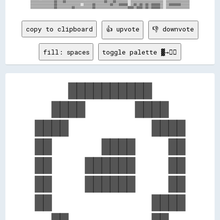
▒▒▒▒▒▒▒▒▒▒▒▒▒▒▒▒▓▓▒▒▒▒▓▓▒▒▒▒▒▒▒▒▒▒▒▒▒▒▒▒▒▒▒▒▒▒▒▒▒▒▓▓▒▒▒▒▓▓▒▒▒▒▒▒▒▒░░▒▒▒▒▒▒▒▒▒▒▒▒▒▒▒▒▒▒▒▒▒▒░░▒▒▒▒▒▒▒▒▒▒▒▒▒▒▒▒

▒▒▒▒▒▒▒▒▒▒▒▒▒▒▒▒▓▓▒▒▒▒▒▒▒▒▒▒▒▒▒▒▒▒░░▒▒▒▒▒▒▓▓▒▒▒▒▒▒▒▒▒▒▓▓▒▒▒▒▓▓▓▓▓▓░░▒▒▓▓▒▒▓▓▒▒▓▓▒▒▓▓▓▓▓▓▒▒░░▒▒▓▓▓▓▓▓▓▓▒▒▒▒▒▒

copy to clipboard
👍 upvote
👎 downvote
fill: spaces
toggle palette ▓→✊🏽
    ██████████    

  ████      ████  

████          ████

██      ████    ██

██    ██████    ██

██    ██████    ██

██            ████
