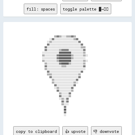
fill: spaces
toggle palette ▓→✊🏽
                              ▒▒▓▓▒▒░░░░▒▒▒▒▓▓▒▒                                  

                          ░░▓▓░░░░░░░░░░░░░░░░▒▒▓▓                                

                        ░░▒▒░░░░░░░░░░░░░░░░░░░░░░▓▓                              

                        ▓▓░░░░░░░░░░░░░░░░░░░░░░░░░░▓▓                            

                      ▓▓░░░░░░░░░░░░░░░░░░░░░░░░░░░░▒▒▒▒                          

                      ▓▓░░░░░░░░░░▒▒▓▓▓▓▓▓░░░░░░░░░░░░▓▓                          

                    ░░░░░░░░░░░░░░██████████░░░░░░░░░░▒▒                          

                    ▒▒░░░░░░░░░░▓▓██████████▒▒░░░░░░░░▒▒░░                        

                    ░░░░░░░░░░░░▓▓██████████▒▒░░░░░░░░░░                          

                    ▒▒░░░░░░░░░░▒▒██████████░░░░░░░░░░▒▒░░                        

                      ▒▒░░░░░░░░░░▓▓██████▒▒░░░░░░░░░░▒▒                          

                      ▓▓░░░░░░░░░░░░▒▒▒▒░░░░░░░░░░░░░░▓▓                          

                      ▒▒░░░░░░░░░░░░░░░░░░░░░░░░░░░░░░░░                          

                        ▓▓░░░░░░░░░░░░░░░░░░░░░░░░░░▓▓                            

                        ▒▒▒▒░░░░░░░░░░░░░░░░░░░░░░▒▒                              

                          ▓▓░░░░░░░░░░░░░░░░░░░░░░▓▓                              

                            ▒▒░░░░░░░░░░░░░░░░░░▓▓                                

                            ▒▒░░░░░░░░░░░░░░░░▒▒░░                                

                              ▓▓░░░░░░░░░░░░░░▓▓                                  

                              ░░▒▒░░░░░░░░░░▓▓                                    

                                ▓▓░░░░░░░░░░▒▒                                    

                                  ▒▒░░░░░░▓▓                                      

                                  ▓▓░░░░░░▒▒                                      

                                  ░░▒▒░░▓▓                                        

                                    ▓▓░░▓▓                                        

                                    ▒▒░░░░                                        

                                      ▓▓                                          

                                      ██                                          

                                      ▓▓                                          

                                      ░░                                          

copy to clipboard
👍 upvote
👎 downvote