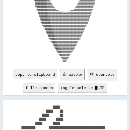
copy to clipboard
👍 upvote
👎 downvote
fill: spaces
toggle palette ▓→✊🏽
                  ████                            

              ████    ██                          

            ████      ██                          

          ████      ████                          

        ████      ████                            

████████        ████████████████████████████████  
