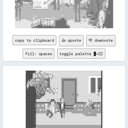
copy to clipboard
👍 upvote
👎 downvote
fill: spaces
toggle palette ▓→✊🏽
████████████████▓▓░░░░░░▒▒▒▒░░░░░░░░░░░░░░░░░░░░░░░░░░░░░░░░░░░░░░░░░░░░░░░░░░░░░░░░░░░░░░░░░░░░░░░░░░░░░░░░░░░░░░░░░░░░░░░░░░░░░░░░██

██████████████▓▓▒▒░░░░▒▒▒▒░░░░░░▒▒░░░░░░░░░░░░░░░░░░░░░░░░░░░░░░░░░░░░░░░░░░░░░░░░░░░░░░░░░░░░░░░░░░░░░░░░░░░░░░░░░░░░░░░░░░░░░░░░░░██

████████████░░░░▒▒▒▒▒▒░░▒▒▒▒░░▒▒░░▒▒▒▒▒▒░░▒▒░░░░░░░░░░░░░░░░░░░░░░░░░░░░░░░░░░░░░░░░░░░░░░░░░░░░░░░░░░░░░░░░░░░░░░░░░░░░░░░░░░░░░░░░██

████████████▒▒░░░░░░▒▒░░░░▒▒▒▒░░▒▒░░░░▒▒░░░░░░▒▒░░░░░░░░░░░░░░░░░░░░░░░░░░░░░░░░░░░░░░░░░░░░░░░░░░░░░░░░░░░░░░░░░░░░░░░░░░░░░░░░░░░░██

████████████░░░░▒▒░░▒▒▒▒▒▒░░▒▒▒▒░░▒▒░░░░▒▒░░░░▒▒░░░░░░░░░░░░░░░░░░░░░░░░░░░░░░░░░░░░░░░░░░░░░░░░░░░░░░░░░░░░░░                      ██

██████████▓▓▒▒▒▒▓▓▒▒▒▒▒▒▒▒▒▒▒▒▒▒▒▒▒▒▒▒▓▓▓▓░░▒▒░░░░░░░░░░░░░░░░▒▒▒▒▒▒▒▒▒▒▒▒▒▒▒▒▒▒▒▒▒▒▒▒▒▒▒▒░░░░░░░░░░░░░░░░░░░░  ░░▓▓▓▓▓▓▓▓  ░░▓▓▓▓▓▓██

████▓▓██▒▒░░▒▒▒▒▒▒░░░░░░▒▒▒▒▒▒▒▒▓▓▓▓▓▓▓▓▓▓░░░░░░░░░░░░░░░░░░░░▒▒▓▓▓▓▓▓▓▓▓▓▓▓▓▓▓▓▓▓▓▓▓▓▓▓▒▒░░░░░░░░░░░░░░░░░░░░  ░░▓▓▓▓▓▓▓▓  ░░▓▓▓▓▓▓██

████░░▓▓░░▒▒▒▒▒▒▒▒▒▒▒▒▒▒▒▒▒▒▒▒▒▒▒▒░░▒▒▓▓▓▓░░░░░░░░░░░░░░░░░░░░▒▒▓▓▒▒▒▒▒▒▒▒▒▒▒▒▒▒▒▒▒▒▒▒▓▓▒▒░░░░░░░░░░░░░░░░░░░░  ░░▓▓▓▓▓▓▓▓  ░░▓▓▓▓▓▓██

██▒▒▒▒░░▒▒▒▒░░▒▒▒▒░░▒▒▒▒▒▒▒▒▓▓▒▒▒▒▒▒▒▒▒▒▓▓░░░░░░░░░░░░░░░░░░░░▒▒▓▓▒▒▒▒▒▒▒▒▒▒▒▒▒▒▒▒▒▒▒▒▓▓▒▒░░░░░░░░░░░░░░░░░░░░  ░░▓▓▓▓▓▓▓▓  ░░▓▓▓▓▓▓██

██░░▒▒▒▒░░▒▒▒▒▒▒▒▒▒▒▒▒▒▒▓▓▒▒▒▒▒▒▒▒▒▒▒▒▓▓▓▓░░░░░░░░░░░░░░░░░░░░▒▒▓▓▒▒▒▒▒▒▒▒▒▒▒▒▒▒▒▒▒▒▒▒▓▓▒▒░░░░░░░░░░░░░░░░░░░░  ░░▓▓▓▓▓▓▓▓  ░░▓▓▓▓▓▓██

██░░░░██░░▒▒▒▒▒▒▒▒▓▓▒▒▒▒▓▓▓▓▒▒▒▒▒▒▒▒▒▒▓▓▓▓░░░░░░░░░░░░░░░░░░░░▒▒▓▓▒▒▒▒▒▒▒▒▒▒▒▒▒▒▒▒▒▒▒▒▓▓▒▒░░░░░░░░░░░░░░░░░░░░  ░░▓▓▓▓▓▓▓▓  ░░▓▓▓▓▓▓██

██░░▓▓██████████▒▒▓▓▒▒▒▒▓▓▒▒▒▒▒▒▓▓▒▒▓▓▓▓▓▓▒▒░░░░░░░░░░░░░░░░░░▒▒▓▓▒▒▒▒▒▒▒▒▒▒▒▒▒▒▒▒▒▒▒▒▓▓▒▒░░░░░░░░░░░░░░░░░░░░  ░░▓▓▓▓▓▓▓▓  ░░▓▓▓▓████

██▒▒████████████▓▓▒▒▒▒▓▓▒▒▒▒▓▓▒▒▒▒▓▓░░░░▒▒▒▒░░░░▒▒░░░░▒▒░░░░░░▒▒▓▓▒▒▒▒▒▒▒▒▒▒▒▒▒▒▒▒▒▒▒▒▓▓▒▒░░░░░░░░░░░░░░░░░░░░  ░░▓▓▓▓▓▓▓▓  ░░▓▓██▓▓██

██████████████████▒▒▒▒▒▒▓▓▒▒▓▓▒▒▒▒▒▒▒▒▒▒░░▒▒▒▒░░░░▒▒  ░░░░░░░░▒▒▓▓▒▒▒▒▒▒▒▒▒▒▒▒▒▒▒▒▒▒▒▒▓▓▒▒░░░░░░░░░░░░░░░░░░░░  ░░▓▓▓▓▓▓▓▓  ░░▒▒▓▓▒▒██

██████████████████▒▒▓▓▒▒▒▒▓▓▒▒▓▓▒▒▒▒▒▒▒▒▒▒░░▒▒▒▒░░░░░░░░░░░░░░▒▒▓▓▒▒▒▒▒▒▒▒▒▒▒▒▒▒▒▒▒▒▒▒▓▓▒▒░░░░░░░░░░░░░░░░░░░░  ░░▓▓▓▓▓▓▓▓  ░░▓▓▓▓░░██

██████████████████▒▒▓▓▒▒▓▓▒▒▒▒▒▒▓▓░░░░░░▒▒▒▒░░▒▒▒▒░░▒▒░░░░░░░░▒▒▓▓▒▒▒▒▒▒▒▒▒▒▒▒▒▒▒▒▒▒▒▒▓▓▒▒░░░░░░░░░░░░░░░░░░░░  ░░▒▒▒▒▒▒▒▒  ░░▒▒░░░░██

██████████████████▓▓▒▒▓▓▓▓▓▓▓▓▓▓▓▓░░░░░░░░░░░░░░▒▒░░░░░░░░░░░░▒▒▓▓▒▒▒▒▒▒▒▒▒▒▒▒▒▒▒▒▓▓▒▒▓▓▒▒▒▒░░░░░░░░░░░░░░░░░░░░░░░░░░░░░░░░░░▒▒░░░░██

██████████████████▓▓▓▓▒▒▓▓▓▓▓▓▓▓░░░░░░░░░░░░░░░░░░░░░░░░░░░░░░▒▒▓▓▒▒▒▒▒▒▒▒▒▒▒▒▒▒▒▒▒▒▒▒▓▓▒▒▒▒░░░░░░░░░░░░░░░░░░░░░░░░░░░░░░░░░░▒▒░░░░██

██████████████████▓▓▓▓▓▓▓▓▓▓░░░░░░░░░░░░░░░░░░░░░░░░░░░░░░░░░░▒▒▓▓▒▒▒▒▒▒▒▒▒▒▒▒▒▒▒▒▒▒▒▒▓▓▒▒░░░░░░░░░░░░░░░░░░░░░░░░░░░░░░░░░░░░░░░░░░██

██████████████████▓▓▓▓▓▓▒▒░░░░░░░░░░░░░░░░░░░░░░░░░░░░░░░░░░▒▒▒▒▒▒▒▒▒▒▒▒▒▒▒▒▒▒▒▒▒▒▒▒▒▒▓▓▒▒░░░░░░░░░░░░░░░░░░░░░░░░░░░░░░░░░░░░░░░░░░██

████████████████▓▓░░░░░░░░░░░░░░░░░░░░▒▒░░░░▓▓████░░░░░░▒▒░░▓▓░░░░▒▒▒▒▒▒▒▒▒▒▒▒▒▒▒▒▒▒▒▒▓▓▒▒░░░░░░░░░░░░░░░░░░░░▒▒░░░░░░░░░░░░░░░░░░░░██

██████████████████░░░░░░░░░░░░░░░░░░░░░░░░▓▓▓▓▒▒▒▒▓▓░░░░░░░░▒▒░░░░▒▒▒▒▒▒▒▒▒▒▒▒▒▒▒▒▒▒▒▒▓▓▒▒░░░░░░░░░░░░░░░░░░░░▒▒░░▒▒░░░░░░░░░░░░░░░░██

██████████████████▓▓▓▓▓▓▓▓▓▓▓▓▓▓▓▓▓▓▓▓▓▓▓▓▓▓░░░░░░▓▓▒▒▓▓▓▓▓▓▒▒▓▓░░▓▓▒▒▒▒▒▒▒▒▒▒▒▒▒▒▒▒▒▒▓▓▓▓▓▓▓▓▓▓▓▓▓▓▓▓▒▒▓▓░░░░░░▒▒▒▒░░▓▓▓▓▒▒▓▓▓▓▓▓▒▒██

████████████████▓▓▒▒▒▒▒▒▒▒▒▒▒▒▒▒▒▒    ▒▒▒▒▓▓░░░░░░▒▒▒▒▒▒▓▓▓▓██    ██▓▓▒▒▒▒▒▒▒▒▒▒▒▒▒▒▓▓▒▒▒▒▒▒▒▒▒▒▒▒▒▒▒▒▒▒▒▒░░░░▒▒▒▒▒▒▓▓▓▓▒▒▒▒▒▒▒▒▒▒▒▒██

████████████████▓▓▒▒░░░░▒▒▒▒░░░░▒▒░░░░▒▒▒▒░░░░░░▒▒░░▒▒▒▒▒▒▓▓██    ██▓▓▓▓▓▓▓▓▓▓▓▓▓▓▓▓░░░░▒▒▒▒░░▒▒░░░░▒▒▒▒░░▒▒░░▒▒▒▒▓▓▓▓▒▒░░░░▒▒░░░░▒▒██

████████████████▓▓▒▒▒▒▒▒▒▒▒▒▒▒▒▒▒▒░░░░▒▒▒▒░░░░░░  ▒▒▒▒▒▒▒▒▓▓██░░░░██▓▓▒▒▒▒▒▒▒▒▒▒▒▒▒▒░░▒▒▒▒▒▒▒▒▒▒▒▒▒▒▒▒▒▒░░▓▓▒▒▒▒▒▒▒▒▓▓▓▓▒▒▒▒▒▒▒▒▒▒▒▒██

██████████████████▒▒▒▒▒▒▒▒▒▒▒▒▒▒▒▒░░░░░░░░░░░░░░  ▒▒▒▒▒▒▒▒▓▓██░░▒▒▓▓▓▓▓▓▓▓▓▓▓▓▓▓▓▓▓▓▒▒▒▒▒▒▒▒▒▒▒▒▒▒▒▒▒▒▒▒▒▒▒▒▒▒▒▒▒▒▒▒▓▓▓▓▒▒▒▒▒▒▒▒▒▒▒▒██

████████████████▓▓▒▒▒▒▒▒░░░░▒▒░░▒▒░░▒▒▒▒▒▒░░░░░░  ▒▒░░░░▒▒▒▒▓▓▓▓▓▓▓▓▒▒▒▒▒▒▒▒▒▒▒▒▒▒▒▒▒▒▒▒▒▒▒▒░░▒▒░░▒▒▒▒▒▒▒▒▒▒▒▒▒▒▒▒▒▒▒▒▒▒▒▒▒▒▒▒░░▒▒▒▒██

██████████████████▒▒▒▒▒▒▒▒▒▒▒▒▒▒▒▒▒▒▒▒▓▓▓▓▒▒▒▒    ▒▒▒▒▒▒▓▓▒▒▓▓▓▓▒▒▓▓▒▒▒▒▒▒▒▒▒▒▒▒▒▒▒▒▒▒▒▒▒▒▒▒▒▒▒▒▒▒▒▒▒▒▒▒▒▒▒▒▒▒▒▒▒▒▒▒▒▒▒▒▒▒▒▒▒▒▒▒▒▒▒▒██

██████████████████▒▒▒▒▒▒▒▒▒▒▒▒▒▒▒▒▒▒▒▒▓▓▒▒▓▓▓▓░░░░▒▒▒▒░░░░░░▓▓▓▓▒▒▓▓▒▒░░░░░░░░░░▒▒▒▒▒▒▒▒▒▒▒▒▒▒▒▒▒▒▒▒▒▒▒▒▒▒▒▒▒▒░░▒▒▒▒▒▒▒▒▒▒▒▒▒▒▒▒▒▒▒▒██

████████████████▓▓░░░░░░░░░░░░░░░░░░▓▓▓▓░░░░▓▓▓▓░░░░░░░░░░░░▒▒▓▓░░▒▒░░░░░░░░░░░░░░░░░░░░░░░░░░░░░░░░▒▒▒▒▒▒▒▒▒▒▒▒▒▒▒▒▒▒▒▒▒▒▒▒░░░░░░░░██

████████████████▓▓░░░░░░░░░░░░░░░░░░▒▒▒▒░░▒▒▓▓▒▒░░░░░░░░░░░░░░██░░▒▒░░░░░░░░░░░░░░░░░░░░░░░░░░░░░░░░░░░░▒▒▒▒▒▒▒▒▒▒▒▒▒▒▒▒▒▒▒▒░░░░░░░░██

████████████████▓▓░░░░░░░░░░░░░░░░░░░░░░▒▒▓▓▒▒░░░░░░░░░░░░░░░░██░░▒▒░░░░░░░░░░░░░░░░░░░░░░░░░░░░░░░░░░░░░░░░░░░░░░░░░░░░░░░░░░░░░░░░██

████████████████▓▓░░░░░░░░░░░░░░░░░░░░░░░░░░░░░░░░░░░░░░░░░░░░░░░░░░░░░░░░░░░░░░░░░░░░░░░░░░░░░░░░░░░░░░░░░░░░░░░░░░░░░░░░░░░░░░░░░░██

████████████████▓▓░░░░░░░░░░░░░░░░░░░░░░░░░░░░░░░░░░░░░░░░░░░░░░░░░░░░░░░░░░░░░░░░░░░░░░░░░░░░░░░░░░░░░░░░░░░░░░░░░░░░░░░░░░░░░░░░░░██

████████████████▓▓░░░░░░░░░░░░░░░░░░░░░░░░░░░░░░░░░░░░░░░░░░░░░░░░░░░░░░░░░░░░░░░░░░░░░░░░░░░░░░░░░░░░░░░░░░░░░░░░░░░░░░░░░░░░░░░░░░██

████████████████▓▓░░░░░░░░░░░░░░░░░░░░░░░░░░░░░░░░░░░░░░░░░░░░░░░░░░░░░░░░░░░░░░░░░░░░░░░░░░░░░░░░░░░░░░░░░░░░░░░░░░░░░░░░░░░░░░░░░░██

████████████████▓▓░░░░░░░░░░░░░░░░░░░░░░░░░░░░░░░░░░░░░░░░░░░░░░░░░░░░░░░░░░░░░░░░░░░░░░░░░░░░░░░░░░░░░░░░░░░░░░░░░░░░░░░░░░░░░░░░░░██

██████████████████▒▒▒▒▒▒▒▒▒▒▒▒▒▒▒▒▒▒▒▒▒▒▒▒▒▒▒▒▒▒▒▒▒▒▒▒▒▒▒▒▒▒▒▒▒▒▒▒▒▒▒▒▒▒▒▒▒▒▒▒▒▒▒▒▒▒▒▒▒▒▒▒▒▒▒▒▒▒▒▒▒▒▒▒▒▒▒▒▒▒▒▒▒▒▒▒▒▒▒▒▒▒▒▒▒▒▒▒▒▒▒▒▒▒██

████████████████▓▓▒▒▒▒▒▒▒▒▒▒▒▒▒▒▒▒▒▒▒▒▒▒▒▒▒▒▒▒▒▒▒▒▒▒▒▒▒▒▒▒▒▒▒▒▒▒▒▒▒▒▒▒▒▒▒▒▒▒▒▒▒▒▒▒▒▒▒▒▒▒▒▒▒▒▒▒▒▒▒▒▒▒▒▒▒▒▒▒▒▒▒▒▒▒▒▒▒▒▒▒▒▒▒▒▒▒▒▒▒▒▒▒▒▒██
