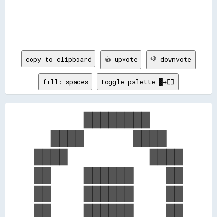
copy to clipboard
👍 upvote
👎 downvote
fill: spaces
toggle palette ▓→✊🏽
      ████████    

  ████      ████  

████          ████

██    ██████    ██

██    ██████    ██

██    ██████    ██
