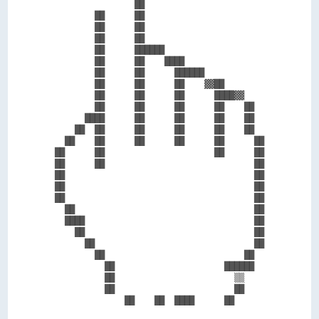
                ██                        

        ██      ██                        

        ██      ██                        

        ██      ██                        

        ██      ██████                    

        ██      ██    ████                

        ██      ██      ██████            

        ██      ██      ██    ▓▓██        

        ██      ██      ██      ████▓▓    

        ██      ██      ██      ██    ██  

      ████      ██      ██      ██    ██  

    ██  ██      ██      ██      ██    ██  

  ██    ██      ██      ██      ██      ██

██      ██                      ██      ██

██      ██                              ██

██                                      ██

██                                      ██

██                                      ██

  ██                                    ██

  ████                                  ██

    ██                                  ██

      ██                                ██

        ██                            ██  

          ██                      ██████  

          ██                        ▒▒    

          ██                        ██    
