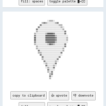
fill: spaces
toggle palette ▓→✊🏽
                                  ░░▒▒▒▒░░                                      

                            ▒▒▓▓▒▒░░░░░░░░▒▒▓▓                                  

                          ▓▓░░░░░░░░░░░░░░░░░░▒▒▒▒                              

                        ▓▓░░░░░░░░░░░░░░░░░░░░░░▒▒░░                            

                      ▓▓░░░░░░░░░░░░░░░░░░░░░░░░░░▒▒                            

                      ▒▒░░░░░░░░░░░░░░░░░░░░░░░░░░░░▓▓                          

                    ▒▒░░░░░░░░░░▒▒██████▓▓░░░░░░░░░░▓▓                          

                    ▓▓░░░░░░░░░░██████████▒▒░░░░░░░░░░░░                        

                    ██░░░░░░░░░░██████████▓▓░░░░░░░░░░▒▒                        

                    ██░░░░░░░░░░██████████▓▓░░░░░░░░░░▒▒                        

                    ▓▓░░░░░░░░░░▓▓████████▒▒░░░░░░░░░░░░                        

                    ▒▒░░░░░░░░░░░░▒▒██▓▓▒▒░░░░░░░░░░▓▓                          

                      ▒▒░░░░░░░░░░░░░░░░░░░░░░░░░░░░▓▓                          

                      ▒▒░░░░░░░░░░░░░░░░░░░░░░░░░░▒▒                            

                        ▓▓░░░░░░░░░░░░░░░░░░░░░░░░▒▒                            

                        ▒▒▒▒░░░░░░░░░░░░░░░░░░░░▓▓                              

                          ▓▓░░░░░░░░░░░░░░░░░░░░░░                              

                            ▓▓░░░░░░░░░░░░░░░░▓▓                                

                            ▒▒░░░░░░░░░░░░░░▓▓                                  

                              ▓▓░░░░░░░░░░▒▒░░                                  

                              ░░▒▒░░░░░░░░▓▓                                    

                                ▓▓░░░░░░▒▒░░                                    

                                ░░▒▒░░░░▓▓                                      

                                  ▓▓░░░░░░                                      

                                  ▒▒░░▓▓                                        

                                    ▒▒▓▓                                        

                                    ▓▓░░                                        

                                    ▒▒                                          

copy to clipboard
👍 upvote
👎 downvote