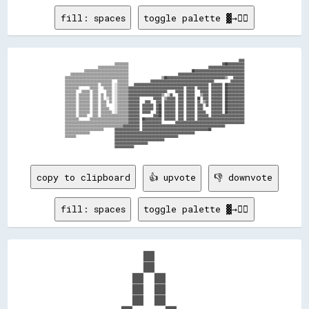
fill: spaces
toggle palette ▓→✊🏽
                                                                                                                              ▓▓▓▓

                                    ▒▒▒▒▒▒▒▒▒▒                                                                    ▓▓██▓▓▓▓▓▓▓▓▓▓▓▓

                        ▒▒▒▒▒▒▒▒▒▒▒▒▒▒▒▒▒▒▒▒▒▒                                                          ▓▓▓▓▓▓▓▓▓▓▓▓▓▓▓▓▓▓▓▓▓▓▓▓▓▓

              ▒▒▒▒▒▒▒▒▒▒▒▒▒▒▒▒▒▒▒▒▒▒▒▒▒▒▒▒▒▒▒▒                                              ██▓▓▓▓▓▓▓▓▓▓▓▓▓▓▓▓▓▓▓▓▓▓▓▓▓▓▓▓▓▓▓▓▓▓▓▓

    ▒▒▒▒▒▒▒▒▒▒▒▒▒▒▒▒▒▒▒▒▒▒▒▒▒▒▒▒▒▒▒▒▒▒▒▒▒▒▒▒▒▒                                    ▓▓▓▓▓▓▓▓▓▓▓▓▓▓▓▓▓▓▓▓▓▓▓▓▓▓▓▓▓▓▓▓▓▓▓▓▓▓▓▓▓▓▓▓▓▓▓▓

▒▒▒▒▒▒▒▒▒▒▒▒▒▒▒▒▒▒▒▒▒▒▒▒▒▒▒▒▒▒▒▒▒▒▒▒▒▒▒▒▒▒▒▒▒▒                        ▒▒██▓▓▓▓▓▓▓▓▓▓▓▓▓▓▓▓▓▓▓▓▓▓▓▓▓▓▓▓▓▓▓▓▓▓▓▓▓▓▓▓▓▓▒▒    ▓▓▓▓▓▓▓▓

▒▒▒▒▒▒▒▒▒▒▒▒▒▒▒▒▒▒▒▒▒▒▒▒▒▒▒▒▒▒▒▒▒▒    ▒▒▒▒▒▒▒▒                ▓▓▓▓▓▓▓▓▓▓▓▓▓▓▓▓▓▓▓▓▓▓▓▓▓▓▓▓▓▓▓▓▓▓▓▓▓▓▓▓▓▓▓▓▓▓            ▓▓▓▓▓▓▓▓▓▓

▒▒▒▒▒▒▒▒▒▒▒▒▒▒▒▒▒▒▒▒▒▒▒▒  ▒▒▒▒▒▒▒▒  ░░▒▒▒▒▒▒▒▒    ▓▓▓▓▓▓▓▓▓▓▓▓▓▓▓▓▓▓▓▓▓▓▓▓▓▓▓▓▓▓▓▓▓▓▓▓▓▓▓▓▓▓▓▓▓▓▓▓▓▓▓▓▓▓  ▓▓▓▓▓▓▓▓  ██▓▓▓▓▓▓▓▓▓▓▓▓

▒▒▒▒▒▒▒▒▒▒        ▒▒▒▒▒▒    ▒▒▒▒▒▒  ░░▒▒▒▒▒▒▒▒▓▓▓▓▓▓▓▓▓▓▓▓▓▓▓▓▓▓▓▓▓▓▓▓▓▓▓▓▓▓▓▓▓▓▓▓▓▓▓▓  ▓▓▓▓▓▓  ▓▓▓▓▓▓▓▓  ▓▓▓▓▓▓▓▓  ██▓▓▓▓▓▓▓▓▓▓▓▓

▒▒▒▒▒▒▒▒    ▒▒▒▒▒▒  ▒▒▒▒      ▒▒▒▒  ░░▒▒▒▒▒▒▒▒▓▓▓▓▓▓▓▓▓▓▓▓▓▓▓▓▓▓▓▓▓▓▓▓▓▓▓▓      ▓▓▓▓▓▓  ▓▓▓▓▓▓    ▓▓▓▓▓▓  ▓▓▓▓▓▓▓▓  ██▓▓▓▓▓▓▓▓▓▓▓▓

▒▒▒▒▒▒▒▒  ▒▒▒▒▒▒▒▒  ▒▒▒▒  ▒▒  ▒▒▒▒  ░░▒▒▒▒▒▒▒▒▓▓▓▓▓▓▓▓▓▓▓▓▓▓▓▓▓▓▓▓▓▓▓▓▒▒  ░░▓▓    ▓▓▓▓  ▓▓▓▓▓▓    ▒▒▓▓▓▓  ▓▓▓▓▓▓▓▓  ██▓▓▓▓▓▓▓▓▓▓▓▓

▒▒▒▒▒▒▒▒  ▒▒▒▒▒▒▒▒  ▒▒▒▒  ▒▒  ░░▒▒  ░░▒▒▒▒▒▒▒▒▓▓▓▓▓▓▓▓          ▓▓▓▓▓▓  ▒▒▓▓▓▓▓▓  ▓▓▓▓  ▓▓▓▓▓▓  ██  ▓▓▓▓  ▓▓▓▓▓▓▓▓  ██▓▓▓▓▓▓▓▓▓▓▓▓

▒▒▒▒▒▒▒▒  ▒▒▒▒▒▒▒▒  ▒▒▒▒  ▒▒▒▒  ▒▒  ░░▒▒▒▒▒▒▒▒▓▓▓▓▓▓▓▓    ▓▓▓▓    ▓▓▓▓  ▓▓▓▓▓▓▓▓  ▓▓▓▓  ▓▓▓▓▓▓  ▓▓  ▒▒▓▓  ▓▓▓▓▓▓▓▓  ██▓▓▓▓▓▓▓▓▓▓▓▓

▒▒▒▒▒▒▒▒  ▒▒▒▒▒▒▒▒  ▒▒▒▒  ▒▒▒▒      ░░▒▒▒▒▒▒▒▒▓▓▓▓▓▓▓▓  ▓▓▓▓▓▓▓▓  ▓▓██  ▓▓▓▓▓▓▓▓  ▓▓▓▓  ▓▓▓▓▓▓  ▓▓▓▓  ▓▓  ▓▓▓▓▓▓▓▓  ██▓▓▓▓▓▓▓▓▓▓▓▓

▒▒▒▒▒▒▒▒  ▒▒▒▒▒▒▒▒  ▒▒▒▒  ▒▒▒▒▒▒    ░░▒▒▒▒▒▒▒▒▓▓▓▓▓▓▓▓  ▓▓▓▓▓▓▓▓  ▓▓██  ▓▓▓▓▓▓▓▓  ▓▓▓▓  ▓▓▓▓▓▓  ▓▓▓▓      ▓▓▓▓▓▓▓▓  ██▓▓▓▓▓▓▓▓▓▓▓▓

▒▒▒▒▒▒▒▒  ▒▒▒▒▒▒▒▒  ▒▒▒▒  ▒▒▒▒▒▒▒▒  ░░▒▒▒▒▒▒▒▒▓▓▓▓▓▓▓▓  ▓▓▓▓▓▓    ▓▓██  ▓▓▓▓▓▓▓▓  ▓▓▓▓  ▓▓▓▓▓▓  ▓▓▓▓▓▓    ▓▓▓▓▓▓▓▓  ██▓▓▓▓▓▓▓▓▓▓▓▓

▒▒▒▒▒▒▒▒  ▒▒▒▒▒▒    ▒▒▒▒  ▒▒▒▒▒▒▒▒▒▒▒▒▒▒▒▒▒▒▒▒▓▓▓▓▓▓▓▓          ▓▓▓▓██  ▓▓▓▓▓▓▓▓  ▓▓▓▓  ▓▓▓▓▓▓  ▓▓▓▓▓▓▓▓  ▓▓▓▓▓▓▓▓▓▓▓▓▓▓▓▓▓▓▓▓▓▓▓▓

▒▒▒▒▒▒▒▒▒▒        ▒▒▒▒▒▒▒▒▒▒▒▒▒▒▒▒▒▒▒▒▒▒▒▒▒▒▒▒▓▓▓▓▓▓▓▓  ██▓▓▓▓▓▓▓▓▓▓▓▓  ▓▓▓▓▓▓▓▓  ▓▓▓▓  ▓▓▓▓▓▓  ▓▓▓▓▓▓▓▓▓▓▓▓▓▓▓▓▓▓▓▓▓▓▓▓▓▓▓▓▓▓▓▓▓▓

▒▒▒▒▒▒▒▒▒▒▒▒▒▒▒▒▒▒▒▒▒▒▒▒▒▒▒▒▒▒▒▒▒▒▒▒▒▒▒▒▒▒▒▒▒▒▓▓▓▓▓▓▓▓  ▓▓▓▓▓▓▓▓▓▓▓▓▓▓          ▓▓▓▓▓▓▓▓▓▓▓▓▓▓▓▓▓▓▓▓▓▓▓▓▓▓▓▓▓▓▓▓▓▓▓▓▓▓▓▓▓▓▓▓▓▓▓▓▓▓

▒▒▒▒▒▒▒▒▒▒▒▒▒▒▒▒▒▒▒▒▒▒▒▒▒▒▒▒▒▒▒▒▒▒▒▒▒▒▒▒▒▒▓▓▓▓▓▓▓▓▓▓▓▓  ▓▓▓▓▓▓▓▓▓▓▓▓▓▓▓▓▓▓▓▓▓▓▓▓▓▓▓▓▓▓▓▓▓▓▓▓▓▓▓▓▓▓▓▓▓▓▓▓▓▓▓▓▓▓▓▓▓▓▓▓              

▒▒▒▒▒▒▒▒▒▒▒▒▒▒▒▒▒▒▒▒▒▒▒▒▒▒▒▒        ▓▓▓▓▓▓▓▓▓▓▓▓▓▓▓▓▓▓  ▓▓▓▓▓▓▓▓▓▓▓▓▓▓▓▓▓▓▓▓▓▓▓▓▓▓▓▓▓▓▓▓▓▓▓▓▓▓▓▓▓▓▓▓▓▓▓▓██                        

▒▒▒▒▒▒▒▒▒▒▒▒▒▒▒▒▒▒                  ▓▓▓▓▓▓▓▓▓▓▓▓▓▓▓▓▓▓▓▓▓▓▓▓▓▓▓▓▓▓▓▓▓▓▓▓▓▓▓▓▓▓▓▓▓▓▓▓▓▓▓▓▓▓▓▓▓▓                                    

▒▒▒▒▒▒▒▒                            ▓▓▓▓▓▓▓▓▓▓▓▓▓▓▓▓▓▓▓▓▓▓▓▓▓▓▓▓▓▓▓▓▓▓▓▓▓▓▓▓▓▓▓▓▓▓                                                

                                    ▓▓▓▓▓▓▓▓▓▓▓▓▓▓▓▓▓▓▓▓▓▓▓▓▓▓▓▓▓▓▓▓▓▓▓▓                                                          

                                    ▓▓▓▓▓▓▓▓▓▓▓▓▓▓▓▓▓▓▓▓▓▓▓▓                                                                      

copy to clipboard
👍 upvote
👎 downvote
fill: spaces
toggle palette ▓→✊🏽
                  ██                    

                  ██                    

                ██  ██                  

                ██  ██                  

                ██  ██                  
