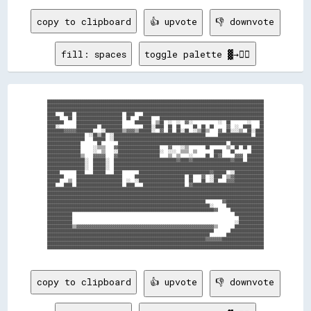
copy to clipboard
👍 upvote
👎 downvote
fill: spaces
toggle palette ▓→✊🏽
  ████████████████████████████████████████████████████████████████████████████████████████████████████████  

  ████████████████████████████████████████████████████████████████████████████████████████████████████████  

  ████████████████████████████████████████████████████████████████████████████████████████████████████████  

  ████    ████  ██████████████████████  ████    ██████████████████████████████████████████████████████████  

  ██████    ██  ██████████████████████  ██    ██████    ██████████████████████████████████████████████████  

  ████████      ██████████████████████      ████████  ▒▒██  ░░  ░░  ▓▓░░            ░░  ██        ░░    ██  

  ████░░        ██████████  ██████████          ████░░████  ██  ██      ██  ██  ██      ▓▓  ░░  ████    ██  

  ████████▓▓▓▓▓▓████████    ░░████████▒▒▓▓▓▓▒▒██████░░  ▓▓  ██  ██░░██  ░░▒▒██▒▒    ▓▓  ██░░░░▒▒  ██░░████  

  ██████████████████  ░░██▒▒██  ░░████████████████████████████████████████████      ████████████████  ████  

  ██████████████████    ██████  ░░████████████████████████████████████████████████████████████████████████  

  ████████████████        ██        ████████████████████████████████████████████████████  ████████████████  

  ████████████████      ░░▒▒▒▒    ▓▓████████████████████    ▓▓    ░░▒▒        ██        ▒▒  ██  ██  ██████  

  ████████████████      ░░  ▒▒    ░░████████████████████░░  ░░░░  ▒▒▒▒  ▒▒        ████    ██        ██████  

  ████████████████▒▒    ▓▓▓▓▓▓    ▓▓████████████████████    ▒▒  ▒▒    ░░      ██  ██▓▓      ▓▓▓▓  ████████  

  ██████████████████░░  ██████░░  ██████████████████████████████▓▓████▓▓██████████████████▓▓████  ████████  

  ██████████████████░░  ██████░░  ████████████████████████████████████████████████████████████████████████  

  ██████████████████░░  ██████░░  ████████████████████████████████████████████████████████████████████████  

  ██████        ████    ██████    ████        ██████████████████████████████████▓▓██████  ░░██████████████  

  ████████      ██████████████████████      ████████████████████████  ██    ▓▓  ░░████  ▒▒▓▓██████████████  

  ██████    ▒▒  ██████████████████████  ░░  ░░██████████████████████  ██    ██  ░░██    ▓▓▓▓██████████████  

  ████    ████  ██████████████████████  ████    ████████████████████  ▓▓██████████████████████████████████  

  ████████████████████████████████████████████████████████████████████████████████████████████████████████  

  ████████████████████████████████████████████████████████████████████████████████████████████████████████  

  ████████████████████████████████████████████████████████████████████████████████████████████████████████  

  ████████████████████████████████████████████████████████████████████████████        ▓▓██████████████████  

  ██████████████████████████████████████████████████████████████████████████████░░      ██████████████████  

  ████████████████████████████████████████████████████████████████████████████████▓▓      ████████████████  

  ████████████                                                                              ██████████████  

  ████████████                                                                                ████████████  

  ████████████                                                                              ░░████████████  

  ████████████▒▒▓▓▓▓▓▓▓▓▓▓▓▓▓▓▓▓▓▓▓▓▓▓▓▓▓▓▓▓▓▓▓▓▓▓▓▓▓▓▓▓▓▓▓▓▓▓▓▓▓▓▓▓▓▓▓▓▓▓▓▓▓▓▓▓▓▓▒▒        ██████████████  

  ████████████████████████████████████████████████████████████████████████████████        ████████████████  

  ██████████████████████████████████████████████████████████████████████████████        ██████████████████  

  ████████████████████████████████████████████████████████████████████████████▓▓▓▓▓▓▓▓████████████████████  

  ████████████████████████████████████████████████████████████████████████████████████████████████████████  

  ████████████████████████████████████████████████████████████████████████████████████████████████████████  

copy to clipboard
👍 upvote
👎 downvote