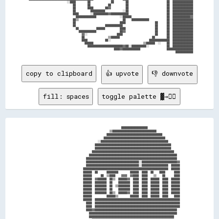
                            ░░████        ██              ██        ██                          ██  ██████████████

                                ██        ██            ██          ██                          ██  ██████████████

                                ██        ████        ██▓▓          ██                          ██  ██████████████

                                ██          ██████████            ░░██                          ██  ██████████████

                                ████        ░░██████████▓▓████████████                          ██  ██████████████

                                  ██████████████                ░░██████                        ██  ████████████▓▓

                                ██▒▒                              ██    ████████████            ██  ██████████████

                                ██                              ████                    ██      ██  ██████████████

                                ██                    ████████████                      ██      ██  ██████████████

                                  ██            ██████          ████                    ██      ██  ██████████████

                                    ████████████                ██▓▓                    ██      ██  ██████████████

                                      ▓▓░░                    ████                      ██      ██  ██████████████

                                      ██                ▒▒██████                      ██        ██  ██████████████

                                      ████            ██░░                          ██████████████  ██████████████

                                        ██████                                  ▒▒██████  ░░    ██  ██████████████

                                          ████████████████████████▓▓██░░██████████░░            ██  ██████████████

                                                            ████▓▓████████████                  ██████████████████

copy to clipboard
👍 upvote
👎 downvote
fill: spaces
toggle palette ▓→✊🏽
                                                        ██████████████████                      

                                                ▒▒██████████████████████████████                

                                              ██████████████████████████████████████            

                                            ██████████████████████████████████████████          

                                        ░░██████████████████████████████████████████████        

                                      ████████████████████████████████████████████████████      

                                      ████████████████████████████████████████████████████      

                                    ████████████████████████████████████████████████████████    

                                  ████████████████████████████████████████████████████████████  

                                ██████████████████████████████████████████████████████████████  

                                ████████████████████████████████████░░████████████████████████▓▓

                                ████████████████████████████████████░░██████████████████  ██████

                              ██████████████████████████████████████████████████████████  ██████

                              ██████  ██      ████████        ██████  ████  ██    ████      ████

                              ██████      ██  ▒▒████    ▓▓▓▓  ▓▓████  ████    ▒▒    ██      ████

                              ██████  ▓▓██████  ██▒▒  ██████▓▓  ████  ████  ██████  ████  ██████

                              ██████  ████████  ██    ████████  ████  ████  ██████  ████  ██████

                              ██████  ████████  ██  ▒▒████████  ████  ████  ██████  ████  ██████

                              ██████  ████████  ██    ████████  ████  ████  ██████  ████  ██████

                              ██████  ████████  ██▒▒  ██████▓▓  ████  ████  ██████  ████  ██████

                              ██████          ██████▒▒        ██████  ████  ██████  ████    ████

                              ██████  ██████████████████████████████████████████████████████████

                                ████  ██████████████████████████████████████████████████████████

                                ████  ██████████████████████████████████████████████████████████

                                ████▓▓████████████████████████████████████████████████████████  

                                  ████████████████████████████████████████████████████████████  

                                  ██████████████████████████████████████████████████████████    
