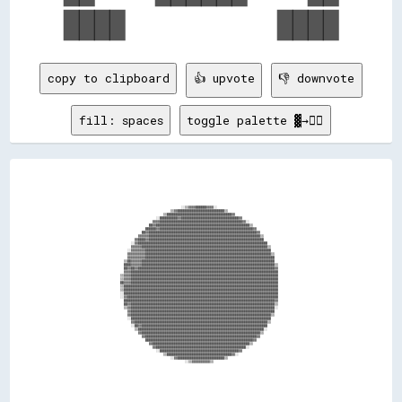
copy to clipboard
👍 upvote
👎 downvote
fill: spaces
toggle palette ▓→✊🏽
                                                                                                                                                                                      
                                                                                                                                                                                      
                                                                                                                                                                                      
                                                                                                                                                                                      
                                                                                                                                                                                      
                                                                                                                                                                                      
                                                                                                                                                                                      
                                                                                                                                                                                      
                                                                                                                                                                                      
                                                                                ░░▒▒▓▓▓▓██████▓▓▓▓░░                                                                                  
                                                                          ▒▒▓▓██████████████████████████▒▒                                                                            
                                                                      ▒▒████████████████████████████████████▓▓                                                                        
                                                                  ░░██████████▓▓████████████████████████████████▓▓                                                                    
                                                                ▓▓▓▓██████████████████████████████████████████████▓▓░░                                                                
                                                              ██▓▓████████████████████████████████████████████████████▒▒                                                              
                                                            ██████▓▓████████████████████████████████████████████████████▓▓                                                            
                                                          ██▓▓████████████████████████████████████████████████████████████▓▓                                                          
                                                        ▓▓▓▓▓▓██████████████████████████████████████████████████████████████▒▒                                                        
                                                      ▓▓████▓▓████████████████████████████████████████████████████████████████                                                        
                                                    ░░▓▓████████████████████████████████████████████████████████████████████████                                                      
                                                    ▓▓▓▓▓▓██████████████████████████████████████████████████████████████████████▒▒                                                    
                                                  ░░▓▓▓▓▓▓▓▓██████████████████████████████████████████████████████████████████████                                                    
                                                  ▓▓▓▓▓▓▓▓▓▓██████████████████████████████████████████████████████████████████████▒▒                                                  
                                                  ▓▓▓▓▓▓▓▓▓▓████████████████████████████████████████████████████████████████████████                                                  
                                                ▒▒██▓▓▓▓▓▓██████████████████████████████████████████████████████████████████████████                                                  
                                                ████▓▓▓▓▓▓██████████████████████████████████████████████████████████████████████████▒▒                                                
                                                ██▓▓██▓▓████████████████████████████████████████████████████████████████████████████▓▓                                                
                                                ▓▓▓▓██████████████████████████████████████████████████████████████████████████████████                                                
                                              ▒▒▓▓▓▓██████████████████████████████████████████████████████████████████████████████████                                                
                                              ▒▒▓▓▓▓██████████████████████████████████████████████████████████████████████████████████                                                
                                              ██▓▓▓▓██████████████████████████████████████████████████████████████████████████████████                                                
                                              ▒▒██████████████████████████████████████████████████████████████████████████████████████                                                
                                              ▒▒██████████████████████████████████████████████████████████████████████████████████████                                                
                                              ░░██████████████████████████████████████████████████████████████████████████████████████                                                
                                              ░░▓▓████████████████████████████████████████████████████████████████████████████████████                                                
                                                ████████████████████████████████████████████████████████████████████████████████████▓▓                                                
                                                ██▓▓████████████████████████████████████████████████████████████████████████████████▒▒                                                
                                                ▒▒▓▓████████████████████████████████████████████████████████████████████████████████░░                                                
                                                  ▓▓████████████████████████████████████████████████████████████████████████████████                                                  
                                                  ▓▓██████████████████████████████████████████████████████████████████████████████▒▒                                                  
                                                  ░░██████████████████████████████████████████████████████████████████████████████                                                    
                                                    ▓▓██████████████████████████████████████████████████████████████████████████▒▒                                                    
                                                    ░░██▓▓██████████████████████████████████████████████████████████████████████                                                      
                                                      ▒▒██████████████████████████████████████████████████████████████████████░░                                                      
                                                        ▓▓██████████████████████████████████████████████████████████████████▒▒                                                        
                                                          ▓▓██████████████████████████████████████████████████████████████▓▓                                                          
                                                            ████████████████████████████████████████████████████████████▓▓                                                            
                                                              ▓▓██████████████████████████████████████████████████████▒▒                                                              
                                                                ▓▓██████████████████████████████████████████████████░░                                                                
                                                                  ░░████████████████████████████████████████████▓▓                                                                    
                                                                      ▒▒████████████████████████████████████▓▓░░                                                                      
                                                                          ░░▓▓██████████████████████████▒▒                                                                            
                                                                                  ░░▒▒▓▓▓▓▓▓▓▓▓▓▒▒                                                                                    
                                                                                                                                                                                      
                                                                                                                      