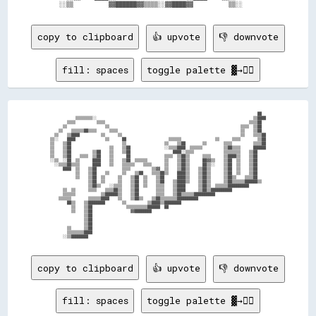
copy to clipboard
👍 upvote
👎 downvote
fill: spaces
toggle palette ▓→✊🏽
                                                                                                  ██  

            ▒▒▒▒▒▒▒▒░░                                                                          ▒▒████

        ▒▒▒▒          ▒▒▒▒                                                                    ▒▒▒▒██  

      ▒▒                  ▒▒                                                              ▒▒▒▒  ▒▒██  

    ▒▒    ▒▒▒▒▒▒██▒▒▒▒      ▒▒▒▒                                                          ▒▒    ▒▒██  

  ▒▒    ▒▒████          ▒▒      ▒▒                                                        ▒▒    ▒▒▒▒██

▒▒░░    ████              ▒▒      ██                    ▒▒▒▒▒▒                ▒▒      ▒▒▒▒        ▒▒██

▒▒    ▒▒██                        ▒▒                  ▒▒    ▒▒██        ▒▒        ▒▒▒▒          ▒▒▒▒██

▒▒    ▒▒██                  ▒▒    ▒▒██                ░░▒▒▒▒████  ▒▒▒▒▒▒          ▒▒██▒▒▒▒      ██████

▒▒    ▒▒██          ▒▒██    ▒▒    ▒▒██                    ████░░▒▒▒▒              ▒▒▒▒▒▒▒▒    ▒▒██    

▒▒    ▒▒██    ▒▒▒▒  ▒▒██    ▒▒      ██                ▒▒▒▒  ▒▒██▒▒      ▒▒▒▒      ▒▒████▒▒    ▒▒██    

░░▒▒  ░░██  ▒▒      ████    ▒▒    ▒▒██  ▒▒▒▒▒▒        ▒▒    ▒▒██▒▒      ██▓▓▒▒    ▒▒██  ▒▒    ▒▒██    

  ░░▒▒▒▒██▒▒▒▒      ████    ▒▒    ▒▒▒▒▒▒    ▒▒▒▒      ▒▒    ▒▒██▒▒      ██▒▒░░    ▒▒██  ▒▒    ▒▒██    

      ████  ▒▒    ▒▒██            ▒▒▒▒          ▒▒▓▓  ▒▒    ▒▒██▒▒    ▒▒██▒▒      ▒▒██  ▒▒    ▒▒██    

            ▒▒    ▒▒██    ▒▒      ▒▒    ▒▒██    ▒▒▒▒██▒▒    ████▒▒    ▒▒██▒▒      ▒▒██  ▒▒    ▒▒██    

            ▒▒    ▒▒██  ▒▒      ▒▒    ▒▒██  ▒▒    ▒▒██      ████▒▒    ▒▒██▒▒      ▒▒██▒▒    ▒▒▒▒██    

                  ▒▒██  ▒▒      ▒▒    ▒▒██  ▒▒    ▒▒██    ▒▒████▒▒    ▒▒██▒▒      ▒▒██▒▒▒▒▒▒██████▒▒  

                  ▒▒██▒▒    ░░▒▒▒▒    ▒▒██  ▒▒    ▒▒▒▒    ▒▒████      ▒▒██▒▒  ▒▒▒▒▒▒██████████        

      ▒▒  ▒▒      ▒▒▒▒    ▒▒▒▒██▒▒    ▒▒██        ▒▒▒▒    ▒▒████      ▒▒██▒▒██████████                

      ▒▒▒▒▒▒            ▒▒██████▒▒    ▒▒██        ▒▒▒▒    ▒▒██▒▒▒▒▒▒██████████                        

    ▒▒▒▒▒▒        ▒▒▒▒▒▒████    ▒▒    ▒▒██▒▒    ▒▒██▒▒▒▒▒▒▒▒██████████                                

        ██▒▒    ▒▒████████        ▒▒          ▒▒████▒▒████████                                        

          ▒▒    ▒▒██                ▒▒▒▒▒▒▒▒▒▒██████  ██                                              

          ▒▒    ▒▒██                  ▓▓████████                                                      

                ▒▒██                                                                                  

                ▒▒██                                                                                  

                ▒▒██                                                                                  

        ▒▒      ▒▒██                                                                                  

        ▒▒▒▒▒▒▒▒████                                                                                  

copy to clipboard
👍 upvote
👎 downvote
fill: spaces
toggle palette ▓→✊🏽