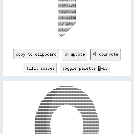
copy to clipboard
👍 upvote
👎 downvote
fill: spaces
toggle palette ▓→✊🏽
                                                              ▒▒▓▓██▓▓▓▓▓▓▓▓▓▓▓▓▓▓▓▓▒▒                                                                
                                                        ▓▓██████▓▓▓▓▓▓▓▓▓▓▓▓▓▓▓▓▓▓▓▓▓▓▓▓▓▓▓▓▒▒                                                        
                                                    ██████████▓▓▓▓▓▓▓▓▓▓▓▓▓▓▓▓▓▓▓▓▓▓▓▓▓▓▓▓▓▓▓▓▓▓▓▓                                                    
                                                ██████████▓▓▓▓▓▓▓▓▓▓▓▓▓▓▓▓▓▓▓▓▓▓▓▓▓▓▓▓▓▓▓▓▓▓▓▓▓▓▓▓▓▓▒▒                                                
                                            ▓▓██████████▓▓▓▓▓▓▓▓▓▓▓▓▓▓▓▓▓▓▓▓▓▓▓▓▓▓▓▓▓▓▓▓▓▓▓▓▓▓▓▓▓▓▓▓▓▓▓▓░░                                            
                                          ██████████████▓▓▓▓▓▓▓▓▓▓▓▓▓▓▓▓▓▓▓▓▓▓▓▓▓▓▓▓▓▓▓▓▓▓▓▓▓▓▓▓▓▓▓▓▓▓▓▓▓▓▒▒                                          
                                        ██████████████▓▓▓▓▓▓▓▓▓▓▓▓▓▓▓▓▓▓▓▓▓▓▓▓▓▓▓▓▓▓▓▓▓▓▓▓▓▓▓▓▓▓▓▓▓▓▓▓▓▓▓▓▓▓▓▓                                        
                                    ░░██████████████▓▓▓▓▓▓▓▓▓▓▓▓▓▓▓▓▓▓▓▓▓▓▓▓▓▓▓▓▓▓▓▓▓▓▓▓▓▓▓▓▓▓▓▓▓▓▓▓▓▓▓▓▓▓▓▓▓▓▓▓                                      
                                  ░░██████████████▓▓▓▓▓▓▓▓▓▓▓▓▓▓▓▓▓▓▓▓▓▓▓▓▓▓▓▓▓▓▓▓▓▓▓▓▓▓▓▓▓▓▓▓▓▓▓▓▓▓▓▓▓▓▓▓▓▓▓▓▓▓▓▓                                    
                                  ████████████████▓▓▓▓▓▓▓▓▓▓▓▓▓▓▓▓▓▓▓▓▓▓▓▓▓▓▓▓▓▓▓▓▓▓▓▓▓▓▓▓▓▓▓▓▓▓▓▓▓▓▓▓▓▓▓▓▓▓▓▓▓▓▓▓▓▓                                  
                                ████████████████▓▓▓▓▓▓▓▓▓▓▓▓▓▓▓▓▓▓▓▓▓▓▓▓▓▓▓▓▓▓▓▓▓▓▓▓▓▓▓▓▓▓▓▓▓▓▓▓▓▓▓▓▓▓▓▓▓▓▓▓▓▓▓▓▓▓▓▓▓▓                                
                              ▓▓████████████████▓▓▓▓▓▓▓▓▓▓▓▓▓▓▓▓▓▓▓▓▓▓▓▓▓▓▓▓▓▓▓▓▓▓▓▓▓▓▓▓▓▓▓▓▓▓▓▓▓▓▓▓▓▓▓▓▓▓▓▓▓▓▓▓▓▓▓▓▓▓                                
                              ████████████████▓▓▓▓▓▓▓▓▓▓▓▓▓▓▓▓▓▓▓▓▓▓▓▓▒▒▒▒▒▒▒▒▓▓▓▓▓▓▓▓▓▓▓▓▓▓▓▓▓▓▓▓▓▓▓▓▓▓▓▓▓▓▓▓▓▓▓▓▓▓▓▓▓▓                              
                            ██████████████████▓▓▓▓▓▓▓▓▓▓▓▓▓▓▓▓▓▓                    ▒▒▓▓▓▓▓▓▓▓▓▓▓▓▓▓▓▓▓▓▓▓▓▓▓▓▓▓▓▓▓▓▓▓▓▓▒▒                            
                          ▒▒██████████████████▓▓▓▓▓▓▓▓▓▓▓▓▓▓                            ▒▒▓▓▓▓▓▓▓▓▓▓▓▓▓▓▓▓▓▓▓▓▓▓▓▓▓▓▓▓▓▓▓▓                            
                          ██████████████████▓▓▓▓▓▓▓▓▓▓▓▓▒▒                                  ▓▓▓▓▓▓▓▓▓▓▓▓▓▓▓▓▓▓▓▓▓▓▓▓▓▓▓▓▓▓▒▒                          
                          ██████████████████▓▓▓▓▓▓▓▓▓▓▒▒                                      ▓▓▓▓▓▓▓▓▓▓▓▓▓▓▓▓▓▓▓▓▓▓▓▓▓▓▓▓▓▓                          
                        ████████████████████▓▓▓▓▓▓▓▓▒▒                                          ▓▓▓▓▓▓▓▓▓▓▓▓▓▓▓▓▓▓▓▓▓▓▓▓▓▓▓▓                          
                        ████████████████████▓▓▓▓▓▓▓▓                                              ▓▓▓▓▓▓▓▓▓▓▓▓▓▓▓▓▓▓▓▓▓▓▓▓▓▓▓▓                        
                        ██████████████████▓▓▓▓▓▓▓▓                                                ▒▒▓▓▓▓▓▓▓▓▓▓▓▓▓▓▓▓▓▓▓▓▓▓▓▓▓▓                        
                      ▓▓██████████████████▓▓▓▓▓▓▒▒                                                  ▓▓▓▓▓▓▓▓▓▓▓▓▓▓▓▓▓▓▓▓▓▓▓▓▓▓                        
                      ████████████████████▓▓▓▓▓▓                                                    ▒▒▓▓▓▓▓▓▓▓▓▓▓▓▓▓▓▓▓▓▓▓▓▓▓▓▒▒                      
                      ████████████████████▓▓▓▓▓▓                                                      ▓▓▓▓▓▓▓▓▓▓▓▓▓▓▓▓▓▓▓▓▓▓▓▓▒▒                      
                      ████████████████████▓▓▓▓▒▒                                                      ▓▓▓▓▓▓▓▓▓▓▓▓▓▓▓▓▓▓▓▓▓▓▓▓▓▓                      
                      ████████████████████▓▓▓▓                                                        ▓▓▓▓▓▓▓▓▓▓▓▓▓▓▓▓▓▓▓▓▓▓▓▓▓▓                      
                    ░░████████████████████▓▓▓▓                                                        ▓▓▓▓▓▓▓▓▓▓▓▓▓▓▓▓▓▓▓▓▓▓▓▓▓▓                      
                    ░░████████████████████▓▓▓▓░░                                                      ▓▓▓▓▓▓▓▓▓▓▓▓▓▓▓▓▓▓▓▓▓▓▓▓▓▓                      
                      ████████████████████▓▓▓▓                                                        ▓▓▓▓▓▓▓▓▓▓▓▓▓▓▓▓▓▓▓▓▓▓▓▓▓▓                      
                      ████████████████████▓▓▓▓▒▒                                                      ▓▓▓▓▓▓▓▓▓▓▓▓▓▓▓▓▓▓▓▓▓▓▓▓▓▓                      
                      ████████████████████▓▓▓▓▒▒                                                      ▓▓▓▓▓▓▓▓▓▓▓▓▓▓▓▓▓▓▓▓▓▓▓▓▓▓                      
                      ████████████████████▓▓▓▓▓▓                                                      ▓▓▓▓▓▓▓▓▓▓▓▓▓▓▓▓▓▓▓▓▓▓▓▓▒▒                      
                      ████████████████████▓▓▓▓▓▓                                                    ▒▒▓▓▓▓▓▓▓▓▓▓▓▓▓▓▓▓▓▓▓▓▓▓▓▓▒▒                      
                      ▓▓██████████████████▓▓▓▓▓▓▒▒                                                  ▓▓▓▓▓▓▓▓▓▓▓▓▓▓▓▓▓▓▓▓▓▓▓▓▓▓                        
                        ██████████████████▓▓▓▓▓▓▓▓                                                ▒▒▓▓▓▓▓▓▓▓▓▓▓▓▓▓▓▓▓▓▓▓▓▓▓▓▓▓                        
                        ████████████████████▓▓▓▓▓▓▓▓                                              ▓▓▓▓▓▓▓▓▓▓▓▓▓▓▓▓▓▓▓▓▓▓▓▓▓▓▓▓                        
                        ████████████████████▓▓▓▓▓▓▓▓▒▒                                          ▓▓▓▓▓▓▓▓▓▓▓▓▓▓▓▓▓▓▓▓▓▓▓▓▓▓▓▓▒▒                        
                        ████████████████████▓▓▓▓▓▓▓▓▓▓▒▒                                      ▓▓▓▓▓▓▓▓▓▓▓▓▓▓▓▓▓▓▓▓▓▓▓▓▓▓▓▓▓▓                          
                          ██████████████████▓▓▓▓▓▓▓▓▓▓▓▓▒▒                                  ▓▓▓▓▓▓▓▓▓▓▓▓▓▓▓▓▓▓▓▓▓▓▓▓▓▓▓▓▓▓▓▓                          
                          ██████████████████▓▓▓▓▓▓▓▓▓▓▓▓▓▓▓▓                            ░░▓▓▓▓▓▓▓▓▓▓▓▓▓▓▓▓▓▓▓▓▓▓▓▓▓▓▓▓▓▓▓▓▒▒                          
                          ▒▒██████████████████▓▓▓▓▓▓▓▓▓▓▓▓▓▓▓▓▓▓                    ▒▒▓▓▓▓▓▓▓▓▓▓▓▓▓▓▓▓▓▓▓▓▓▓▓▓▓▓▓▓▓▓▓▓▓▓▓▓                            
                            ██████████████████▓▓▓▓▓▓▓▓▓▓▓▓▓▓▓▓▓▓▓▓▓▓▓▓▒▒▒▒▒▒▒▒▒▒▓▓▓▓▓▓▓▓▓▓▓▓▓▓▓▓▓▓▓▓▓▓▓▓▓▓▓▓▓▓▓▓▓▓▓▓▓▓▓▓▓▓                            
                            ▓▓████████████████▓▓▓▓▓▓▓▓▓▓▓▓▓▓▓▓▓▓▓▓▓▓▓▓▓▓▓▓▓▓▓▓▓▓▓▓▓▓▓▓▓▓▓▓▓▓▓▓▓▓▓▓▓▓▓▓▓▓▓▓▓▓▓▓▓▓▓▓▓▓▓▓▓▓                              
                              ████████████████▓▓▓▓▓▓▓▓▓▓▓▓▓▓▓▓▓▓▓▓▓▓▓▓▓▓▓▓▓▓▓▓▓▓▓▓▓▓▓▓▓▓▓▓▓▓▓▓▓▓▓▓▓▓▓▓▓▓▓▓▓▓▓▓▓▓▓▓▓▓▓▓▓▓                              
                              ▓▓██████████████▓▓▓▓▓▓▓▓▓▓▓▓▓▓▓▓▓▓▓▓▓▓▓▓▓▓▓▓▓▓▓▓▓▓▓▓▓▓▓▓▓▓▓▓▓▓▓▓▓▓▓▓▓▓▓▓▓▓▓▓▓▓▓▓▓▓▓▓▓▓▓▓                                
                                ████████████████▓▓▓▓▓▓▓▓▓▓▓▓▓▓▓▓▓▓▓▓▓▓▓▓▓▓▓▓▓▓▓▓▓▓▓▓▓▓▓▓▓▓▓▓▓▓▓▓▓▓▓▓▓▓▓▓▓▓▓▓▓▓▓▓▓▓▓▓▓▓                                
                                ▓▓██████████████▓▓▓▓▓▓▓▓▓▓▓▓▓▓▓▓▓▓▓▓▓▓▓▓▓▓▓▓▓▓▓▓▓▓▓▓▓▓▓▓▓▓▓▓▓▓▓▓▓▓▓▓▓▓▓▓▓▓▓▓▓▓▓▓▓▓▓▓                                  
                                  ████████████████▓▓▓▓▓▓▓▓▓▓▓▓▓▓▓▓▓▓▓▓▓▓▓▓▓▓▓▓▓▓▓▓▓▓▓▓▓▓▓▓▓▓▓▓▓▓▓▓▓▓▓▓▓▓▓▓▓▓▓▓▓▓▓▓▓▓                                  
                                  ████████████████▓▓▓▓▓▓▓▓▓▓▓▓▓▓▓▓▓▓▓▓▓▓▓▓▓▓▓▓▓▓▓▓▓▓▓▓▓▓▓▓▓▓▓▓▓▓▓▓▓▓▓▓▓▓▓▓▓▓▓▓▓▓▓▓                                    
                                    ██████████████▓▓▓▓▓▓▓▓▓▓▓▓▓▓▓▓▓▓▓▓▓▓▓▓▓▓▓▓▓▓▓▓▓▓▓▓▓▓▓▓▓▓▓▓▓▓▓▓▓▓▓▓▓▓▓▓▓▓▓▓▓▓▓▓                                    
                                    ▓▓██████████████▓▓▓▓▓▓▓▓▓▓▓▓▓▓▓▓▓▓▓▓▓▓▓▓▓▓▓▓▓▓▓▓▓▓▓▓▓▓▓▓▓▓▓▓▓▓▓▓▓▓▓▓▓▓▓▓▓▓▓▓                                      
                                      ██████████████▓▓▓▓▓▓▓▓▓▓▓▓▓▓▓▓▓▓▓▓▓▓▓▓▓▓▓▓▓▓▓▓▓▓▓▓▓▓▓▓▓▓▓▓▓▓▓▓▓▓▓▓▓▓▓▓▓▓▒▒                                      
                                      ▒▒████████████▓▓▓▓▓▓▓▓▓▓▓▓▓▓▓▓▓▓▓▓▓▓▓▓▓▓▓▓▓▓▓▓▓▓▓▓▓▓▓▓▓▓▓▓▓▓▓▓▓▓▓▓▓▓▓▓▓▓                                        
                                        ██████████████▓▓▓▓▓▓▓▓▓▓▓▓▓▓▓▓▓▓▓▓▓▓▓▓▓▓▓▓▓▓▓▓▓▓▓▓▓▓▓▓▓▓▓▓▓▓▓▓▓▓▓▓▓▓▒▒                                        
                                          ████████████▓▓▓▓▓▓▓▓▓▓▓▓▓▓▓▓▓▓▓▓▓▓▓▓▓▓▓▓▓▓▓▓▓▓▓▓▓▓▓▓▓▓▓▓▓▓▓▓▓▓▓▓▓▓                                          
                                          ▓▓██████████▓▓▓▓▓▓▓▓▓▓▓▓▓▓▓▓▓▓▓▓▓▓▓▓▓▓▓▓▓▓▓▓▓▓▓▓▓▓▓▓▓▓▓▓▓▓▓▓▓▓▓▓                                            
                                            ████████████▓▓▓▓▓▓▓▓▓▓▓▓▓▓▓▓▓▓▓▓▓▓▓▓▓▓▓▓▓▓▓▓▓▓▓▓▓▓▓▓▓▓▓▓▓▓▓▓▒▒                                            
                                              ██████████▓▓▓▓▓▓▓▓▓▓▓▓▓▓▓▓▓▓▓▓▓▓▓▓▓▓▓▓▓▓▓▓▓▓▓▓▓▓▓▓▓▓▓▓▓▓▓▓                                              
                                              ▓▓██████████▓▓▓▓▓▓▓▓▓▓▓▓▓▓▓▓▓▓▓▓▓▓▓▓▓▓▓▓▓▓▓▓▓▓▓▓▓▓▓▓▓▓▓▓                                                
                                                ██████████▓▓▓▓▓▓▓▓▓▓▓▓▓▓▓▓▓▓▓▓▓▓▓▓▓▓▓▓▓▓▓▓▓▓▓▓▓▓▓▓▓▓▒▒                                                
                                                  ████████▓▓▓▓▓▓▓▓▓▓▓▓▓▓▓▓▓▓▓▓▓▓▓▓▓▓▓▓▓▓▓▓▓▓▓▓▓▓▓▓▓▓                                                  
                                                  ▓▓████████▓▓▓▓▓▓▓▓▓▓▓▓▓▓▓▓▓▓▓▓▓▓▓▓▓▓▓▓▓▓▓▓▓▓▓▓▓▓                                                    
                                                    ████████▓▓▓▓▓▓▓▓▓▓▓▓▓▓▓▓▓▓▓▓▓▓▓▓▓▓▓▓▓▓▓▓▓▓▓▓▒▒                                                    
                                                      ████████▓▓▓▓▓▓▓▓▓▓▓▓▓▓▓▓▓▓▓▓▓▓▓▓▓▓▓▓▓▓▓▓▓▓                                                      
                                                      ▒▒██████▓▓▓▓▓▓▓▓▓▓▓▓▓▓▓▓▓▓▓▓▓▓▓▓▓▓▓▓▓▓▓▓                                                        
                                                        ▓▓██████▓▓▓▓▓▓▓▓▓▓▓▓▓▓▓▓▓▓▓▓▓▓▓▓▓▓▓▓                                                          
                                                          ██████▓▓▓▓▓▓▓▓▓▓▓▓▓▓▓▓▓▓▓▓▓▓▓▓▓▓▒▒                                                          
                                  