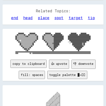
Related Topics:
end
head
place
spot
target
tip
    ████████        ████████              ████████      ████████              ████████      ████████      

  ██▒▒▒▒▒▒▒▒██░░  ██▒▒▒▒▒▒▒▒██          ██▒▒▒▒▒▒▒▒██  ████████████          ████████████  ██████████████  

██▒▒▒▒▒▒▒▒▒▒▒▒▓▓██▒▒▒▒▒▒▒▒▒▒▒▒██      ██▒▒▒▒▒▒▒▒▒▒▒▒████████████████      ████████████████████████████████

██▒▒▒▒▒▒▒▒▒▒▒▒▒▒▒▒▒▒▒▒▒▒▒▒▒▒▒▒██      ██▒▒▒▒▒▒▒▒▒▒▒▒▒▒██████████████      ████████████████████████████████

██▒▒▒▒▒▒▒▒▒▒▒▒▒▒▒▒▒▒▒▒▒▒▒▒▒▒▒▒██      ██▒▒▒▒▒▒▒▒▒▒▒▒▒▒██████████████      ████████████████████████████████

  ██▒▒░░▒▒▒▒▒▒▒▒▒▒▒▒▒▒▒▒▒▒▒▒██          ██▒▒▒▒▒▒▒▒▒▒▒▒████████████          ████████████████████████████  

    ██▒▒▒▒▒▒▒▒▒▒▒▒▒▒▒▒▒▒▒▒██              ██▒▒▒▒▒▒▒▒▒▒██████████          ░░░░██████████████████████      

      ██▒▒▒▒▒▒▒▒▒▒▒▒▒▒▒▒██                  ██▒▒▒▒▒▒▓▓████████              ░░  ██████████████▒▒██        

      ██▒▒▒▒▒▒▒▒▒▒▒▒▒▒▒▒██                  ██▒▒▒▒▒▒▒▒████████                  ██████████████▒▒██        

        ██▒▒▒▒▒▒▒▒▒▒▒▒██                      ██▒▒▒▒▒▒██████                      ██████████████          

          ██▒▒▒▒▒▒▒▒██                          ██▒▒▒▒████                          ██████████            

            ████▒▒██                              ██▒▒██                              ██████              

              ▒▒██░░                                ██                                  ██                

▓▓▓▓▓▓▓▓▓▓▓▓▓▓▓▓▓▓▓▓▓▓▓▓▓▓▓▓▓▓▓▓▓▓▓▓▓▓▓▓▓▓▓▓▓▓▓▓▓▓▓▓▓▓▓▓▓▓▓▓▓▓▓▓▓▓▓▓▓▓▓▓▓▓▓▓▓▓▓▓▓▓▓▓▓▓▓▓▓▓▓▓▓▓▓▓▓▓▓▓▓▓▓▓▓▓

copy to clipboard
👍 upvote
👎 downvote
fill: spaces
toggle palette ▓→✊🏽
                                                                                                                                                                                                                
                                                                                                                                                                                                                
                                                                                                                                                                                                                
                                                                                                                      ░░▒▒▓▓░░                                                                                  
                                                                                                                    ▒▒▒▒▒▒▒▒▒▒▒▒▒▒                                                                              
                                                                                                                ▒▒▓▓▒▒▒▒▒▒▒▒▒▒▒▒▒▒▓▓                                                                            
                                                                                                          ░░▒▒▒▒▒▒▒▒▒▒▒▒▒▒▒▒▒▒▒▒▒▒▒▒██                                                                          
                                                                                                        ██▓▓▒▒▒▒▒▒▒▒▒▒▒▒▒▒▒▒░░▓▓██▒▒██                                                                          
                                                                                                  ░░▒▒▓▓▒▒▒▒▒▒▒▒▒▒▒▒▒▒▒▒▒▒▒▒▓▓▒▒▒▒▒▒██                                                                          
                                                                                                ▓▓▒▒▒▒▒▒▒▒▒▒▒▒▒▒▒▒▒▒░░██▓▓▒▒▒▒▒▒▒▒▒▒██                                                                          
                                                                                          ░░▒▒▓▓▒▒▒▒▒▒▒▒▒▒▒▒▒▒▒▒▒▒▒▒▓▓▒▒▒▒▒▒▒▒▒▒▒▒▒▒██                                                                          
                                                                                        ▓▓▒▒▒▒▒▒▒▒▒▒▒▒▒▒▒▒▒▒░░▓▓▓▓▒▒▒▒▒▒▒▒▒▒▒▒▒▒▒▒▒▒██                                                                          
                                                                                    ▒▒▓▓▒▒▒▒▒▒▒▒▒▒▒▒▒▒▒▒▒▒▒▒▓▓▒▒▒▒▒▒▒▒▒▒▒▒▒▒▒▒▒▒▒▒▒▒██                                                                          
                                                                              ░░▒▒▒▒▒▒▒▒▒▒▒▒▒▒▒▒▒▒▒▒▒▒▓▓▓▓▒▒▒▒▒▒▒▒▒▒▒▒▒▒▒▒▒▒▓▓▒▒▒▒▒▒██                                                                          
                                                                            ▓▓▓▓▒▒▒▒▒▒▒▒▒▒▒▒▒▒▒▒░░▓▓██▒▒▒▒▒▒▒▒▒▒▒▒▒▒▒▒▒▒▒▒▓▓░░▓▓██▒▒██                                                                          
                                                                          ▒▒▒▒▒▒▒▒▒▒▒▒▒▒▒▒▒▒▒▒▓▓▓▓▒▒▒▒▒▒▒▒▒▒▒▒▒▒▒▒▒▒▓▓▒▒▒▒▓▓▓▓▒▒░░▒▒██                                                                          
                                                                          ▒▒▒▒▒▒▒▒░░▒▒▒▒░░██▓▓▒▒▒▒▒▒▒▒▒▒▒▒▒▒▒▒▒▒▓▓▓▓░░██▓▓░░▒▒▒▒░░▒▒██                                                                          
                                                                          ▒▒▒▒▒▒▒▒▒▒▒▒▒▒▓▓▒▒▒▒▒▒▒▒▒▒▒▒▒▒▒▒▒▒▒▒▒▒▒▒▒▒▓▓▒▒▒▒░░▒▒▒▒░░▒▒██                                                                          
                                                                          ▒▒▒▒▒▒▒▒▒▒▒▒▒▒▓▓▒▒▒▒▒▒▒▒▒▒▒▒▒▒▓▓▒▒░░▓▓▒▒░░░░▒▒▒▒░░▒▒▒▒░░▒▒██                                                                          
                                                                            ▒▒▒▒▒▒▒▒▒▒▒▒▓▓▒▒▒▒▒▒▒▒▒▒▒▒▓▓▒▒▒▒▓▓▒▒▒▒░░░░▒▒▒▒░░▒▒▒▒▒▒▒▒██                                                                          
                                                                          ▒▒▒▒▒▒▒▒▒▒▒▒▒▒▓▓▒▒▒▒▒▒▓▓▒▒▒▒▓▓▓▓▒▒▒▒▒▒▒▒░░░░▒▒▒▒░░▓▓▒▒▒▒▒▒██                                                                          
                                                                          ▒▒▒▒▒▒▒▒▒▒▒▒▒▒▓▓▒▒▒▒▓▓▒▒▓▓▓▓▒▒▒▒▒▒▒▒▒▒▒▒░░░░▒▒▒▒▓▓▒▒▓▓▓▓▒▒██                                                                          
                                                                          ▒▒▒▒▒▒▒▒▒▒▒▒▒▒▓▓▒▒▒▒▓▓▓▓▒▒▒▒▒▒▒▒▒▒▒▒▒▒▒▒░░▒▒▒▒▒▒▓▓▓▓▒▒▒▒▒▒██                                                                          
                                                                          ▒▒▒▒▒▒▒▒▒▒▒▒░░░░██▓▓▒▒▒▒▒▒▒▒▒▒▒▒▒▒▒▒▒▒▓▓▓▓░░██▓▓▒▒▒▒▒▒▒▒▓▓██                                                                          
                                                                          ▒▒▒▒▒▒▒▒▒▒▒▒▒▒▓▓▒▒▒▒▒▒▒▒▒▒▒▒▒▒▒▒▒▒▒▒▒▒▒▒▒▒▓▓▒▒▒▒▒▒▒▒▒▒▒▒▒▒██                                                                          
                                                                          ▒▒▒▒▒▒▒▒▒▒▒▒▒▒▓▓▒▒▒▒▒▒▒▒▒▒▒▒▒▒▓▓▒▒░░██▓▓▒▒▒▒▒▒▒▒▒▒▒▒▒▒▒▒▒▒██                                                                          
                                                                          ▒▒▒▒▒▒▒▒▒▒▒▒▒▒▓▓▒▒▒▒▒▒▒▒▒▒▒▒▓▓▒▒▒▒▓▓▒▒▒▒▒▒▒▒▒▒▒▒▒▒▒▒▒▒▒▒▒▒██                                                                          
                                                                          ▒▒▒▒▒▒▒▒▒▒▒▒▒▒▓▓▒▒▒▒▒▒▓▓▒▒▒▒▓▓▒▒▒▒▒▒▒▒▒▒▒▒▒▒▒▒▒▒▒▒▓▓▒▒▒▒▒▒██                                                                          
                                                                            ▒▒▒▒▒▒▒▒▒▒▒▒▓▓▒▒▒▒▓▓▒▒▓▓▓▓▒▒▒▒▒▒▒▒▒▒▒▒▒▒▒▒▒▒▒▒▓▓▒▒▓▓▓▓▒▒██                                                                          
                                                                          ▒▒▒▒▒▒▒▒▒▒▒▒▒▒▓▓▒▒▒▒▓▓▓▓▒▒▒▒▒▒▒▒▒▒▒▒▒▒▒▒▒▒▓▓▒▒▒▒▓▓▓▓▓▓▒▒▒▒██                                                                          
                                                                          ▒▒▒▒▒▒▒▒▒▒▒▒░░░░██▓▓▒▒▒▒▒▒▒▒▒▒▒▒▒▒▒▒▒▒▓▓▓▓░░██▓▓▒▒▓▓▓▓▒▒▒▒██                                                                          
                                                                          ▒▒▒▒▒▒▒▒▒▒▒▒▒▒▓▓▒▒▒▒▒▒▒▒▒▒▒▒▒▒▒▒▒▒▓▓▒▒▒▒▓▓▓▓▓▓▓▓▒▒▓▓▓▓▒▒▒▒██                                                                          
                                                                          ▒▒▒▒▒▒▒▒▒▒▒▒▒▒▓▓▒▒▒▒▒▒▒▒▒▒▒▒▒▒▓▓▓▓░░██▓▓▒▒▒▒▓▓▓▓▒▒▓▓▓▓▓▓▒▒██                                                                          
                                                                          ▒▒▒▒▒▒▒▒▒▒▒▒▒▒▓▓▒▒▒▒▒▒▒▒▒▒▒▒▓▓▒▒▒▒▓▓▓▓▓▓▒▒▒▒▓▓▒▒▒▒▓▓▓▓▓▓▒▒██                                                                          
                                                                          ▒▒▒▒▒▒▒▒▒▒▒▒▒▒▓▓▒▒▒▒▒▒▓▓▒▒▒▒██▓▓▓▓▒▒▓▓▓▓▒▒▓▓▓▓▒▒▒▒▓▓▒▒▒▒▒▒██                                                                          
                                                                          ▒▒▒▒▒▒▒▒▒▒▒▒▒▒▓▓▒▒▒▒▓▓▒▒▓▓▓▓▒▒▓▓▒▒▒▒▓▓▓▓▒▒▓▓▓▓▓▓▓▓░░▒▒▒▒▒▒██                                                                          
                                                                          ▒▒▒▒▒▒▒▒▒▒▒▒▒▒▓▓▒▒▒▒▓▓▒▒▒▒░░▒▒▓▓▒▒▒▒▓▓▓▓▒▒▓▓▒▒▒▒▒▒▒▒▒▒▒▒▒▒██                                                                          
                                                                          ▒▒▒▒▒▒▒▒▒▒▒▒▒▒░░██▓▓░░▒▒▒▒░░▒▒▓▓▒▒▒▒▓▓▓▓▓▓░░▒▒▒▒▒▒▒▒▒▒▒▒▓▓                                                                            
                                                                          ▒▒▒▒▒▒▒▒▒▒▒▒▒▒▓▓▒▒░░░░▒▒▒▒░░▓▓▓▓▓▓▓▓▒▒▒▒▒▒▒▒▒▒▒▒▒▒▓▓▒▒░░                                                                              
                                                                          ▒▒▒▒▒▒▒▒▒▒▒▒▒▒▒▒▒▒░░░░▒▒▒▒░░▓▓▓▓▓▓░░▒▒▒▒▒▒▒▒▒▒▓▓██                                                                                    
                                                                          ▒▒▒▒▒▒▒▒▒▒▒▒▒▒▒▒▒▒░░░░▒▒▒▒▒▒▒▒▒▒▒▒▒▒▒▒▒▒▒▒▓▓▒▒░░                                                                                      
                                                                          ▒▒▒▒▒▒▒▒▒▒▒▒▒▒██▒▒░░░░▓▓▒▒░░▒▒▒▒▒▒▒▒▒▒▓▓▓▓                                                                                            
                                                                          ▒▒▒▒▒▒▒▒▒▒▒▒▒▒▒▒▒▒▒▒▓▓░░▒▒▒▒▒▒▒▒▒▒▒▒▒▒░░                                                                                              
                                                                          ▒▒▒▒▒▒▒▒▒▒▒▒▒▒▓▓▒▒▒▒▒▒▒▒▒▒▒▒▒▒▓▓▒▒░░                                                                                                  
                                                                          ▒▒▒▒▒▒▒▒▒▒▒▒▒▒░░▒▒▒▒▒▒▒▒▒▒▒▒▓▓                                                                                                        
                                                                          ▒▒▒▒▒▒▒▒▒▒▒▒▒▒▒▒▒▒▒▒▒▒▓▓░░░░                                                                                                          
                                                                            ▓▓▓▓▒▒▒▒▒▒▒▒▒▒▒▒▒▒██                                                                                                                
                                                                              ░░▒▒▓▓▒▒▒▒▓▓▒▒░░                                                                                   