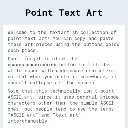
Point Text Art
Welcome to the textart.sh collection of
point text art! You can copy and paste
these art pieces using the buttons below
each piece.
Don't forget to click the
spaces→underscores
button to fill the
white space with underscore characters
so that when you paste it somewhere, it
doesn't collapse all the spaces.
Note that this technically isn't point
ASCII art, since it uses general Unicode
characters other than the simple ASCII
ones, but people tend to use the terms
"ASCII art" and "text art"
interchangably.