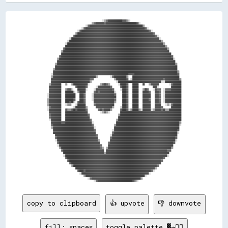
                                                      ░░▒▒▓▓██████████████▓▓▓▓▒▒░░                                                  

                                            ▒▒▓▓████████▓▓██████████████████████████████▓▓░░                                        

                                      ░░▓▓████████████████████████████████████████████████████▒▒                                    

                                  ░░▓▓██████████████████████████████████████████████████████████▓▓░░                                

                              ░░▓▓██████████████████████████████████████████████████████████████████▓▓░░                            

                            ▒▒██████████████████████████████████████████████████████████████████████████▓▓                          

                          ▓▓██████████████████████████████████████████████████████████████████████████████▓▓░░                      

                      ░░██████████████████████████████████████████████████████████████████████████████████████░░                    

                    ░░██████████████████████████████████████████████████████████████████████████████████████████▒▒                  

                  ░░██████████████████████████████████████████████████████████████████████████████████████████████▒▒                

                  ██████████████████████████████████████████████████████████████████████████████████████████████████▒▒              

                ▓▓████████████████████████████████████████████████████████████████████████████████████████████████████▒▒            

              ▒▒████████████████████████████████████████████████████████████████████████████████████████████████████████            

              ████████████████████████████████████████████████████████████████████████████████████████████████████████████          

            ▓▓████████████████████████████████████████████████████████████████████████████████████████████████████████████▓▓        

          ▒▒████████████████████████████████████████████████████████████████████████████████████████████████████████████████░░      

          ████████████████████████████████████████████████████████████████████████████████████████████████████████████████████      

        ▒▒████████████████████████████████████████████████████████████████████████████████████████████████████████████████████▒▒    

        ████████████████████████████████████████████████████████████████████████████████████████████████████████████████████████    

      ▒▒████████████████████████████████████████████████████████████████████████████████████████████████████████████████████████    

      ██████████████████████████████████████████████████████████████████████████████████████████████████████████████████████████▒▒  

    ░░██████████████████████████████████████████████████████████████████████████▓▓▓▓▓▓██████████████████████████████████████████▓▓  

    ▒▒██████████████████████████████████████████▒▒            ░░▓▓████████████▒▒    ██████████████████████████████████████████████  

    ██████████████████████████████████████▓▓▓▓                    ▒▒██████████▓▓  ░░██████████████████████████████▓▓██████████████▒▒

    ██████████████████████████████████████▒▒                        ░░██████████████████████████████████████████░░░░████████████████

  ▒▒██████████    ▒▒    ▒▒██████████████░░          ▒▒▓▓██▓▓▒▒        ░░██████▓▓    ██████    ██    ▒▒████████          ░░▓▓████████

  ████████████              ▓▓████████▓▓        ░░████████████▓▓        ▓▓████▓▓    ██████              ████░░            ██████████

  ████████████    ▒▒▓▓▓▓░░    ████████░░      ░░████████████████▓▓      ░░████▓▓    ██████    ▒▒██▓▓    ░░██▓▓▓▓  ░░▓▓▓▓▓▓██████████

  ████████████    ████████░░  ▒▒██████        ▓▓██▓▓██████████████░░      ████▓▓    ██████    ██████▓▓    ████▓▓  ░░████████████████

░░████████████    ██████████    ████▓▓      ░░████████████████████▓▓      ████▓▓    ██████    ████████    ████▓▓  ░░████████████████

░░████████████    ██████████    ████▓▓      ░░██████████████████████      ████▓▓    ██████    ████████    ████▓▓  ░░████████████████

▒▒████████████    ████████▓▓    ████▓▓      ░░████████████████████▓▓      ████▓▓    ██████    ██████▓▓    ████▓▓  ░░████████████████

▒▒████████████    ████▓▓██░░  ▓▓████▓▓        ████████████████████▒▒      ████▓▓    ██████    ████████    ████▓▓  ░░████████████████

▒▒████████████    ░░▒▒▒▒    ░░████████        ▓▓██████████████████        ████▓▓    ██████    ████████    ██████    ░░▒▒░░▓▓████████

░░▓▓██████████            ░░██████████▒▒        ████████████████▒▒      ░░████▓▓    ██████    ████████    ██████▓▓        ██████████

░░████████████    ▓▓▒▒▒▒▓▓██▓▓████████▓▓          ▓▓██▓▓██████▒▒        ▓▓████▓▓░░▒▒██████▒▒░░████████░░▒▒██████▓▓██▒▒▒▒████████████

  ████████████    ██████████████████████            ░░▒▒▓▓▒▒░░          ████████████████████████████████████████████████████████████

  ▓▓██████████    ██████████████████████▓▓                            ▒▒████████████████████████████████████████████████████████████

  ▓▓██████████    ████████████████████████                            ██████████████████████████████████████████████████████████████

  ░░██████████    ████████████████████████▓▓                        ▒▒██████████████████████████████████████████████████████████████

    ██████████▓▓▓▓██████████████████████████░░                      ██████████████████████████████████████████████████████████████▒▒

    ▓▓██████████████████████████████████████▓▓                    ▒▒██████████████████████████████████████████████████████████████░░

    ▒▒████████████████████████████████████████░░                  ████████████████████████████████████████████████████████████████  

      ████████████████████████████████████████▓▓                ░░██████████████████████████████████████████████████████████████▓▓  

      ██████████████████████████████████████████                ▓▓██████████████████████████████████████████████████████████████░░  

        ████████████████████████████████████████▓▓            ░░████████████████████████████████████████████████████████████████    

        ▓▓████████████████████████████████████████            ▓▓██████████████████████████████████████████████████████████████▓▓    

        ░░████████████████████████████████████████▒▒          ████████████████████████████████████████████████████████████████░░    

          ▓▓████████████████████████████████████████        ▓▓██████████████████████████████████████████████████████████████▓▓      

          ░░████████████████████████████████████████▓▓      ████████████████████████████████████████████████████████████████        

            ▒▒██████████████████████████████████████▓▓▒▒  ▒▒██████████████████████████████████████████████████████████████▒▒        

              ▓▓████████████████████████████████████████  ████████████████████████████████████████████████████████████▓▓▓▓          

                ████████████████████████████████████████▒▒██████████████████████████████████████████████████████████████            

                ░░████████████████████████████████████████████████████████████████████████████████████████████████████░░            

                  ▓▓██████████████████████████████████████████████████████████████████████████████████████████████▓▓                

                    ▓▓██████████████████████████████████████████████████████████████████████████████████████████▓▓                  

                      ▓▓████████████████████████████████████████████████████████████████████████████████████████                    

                        ▒▒██████████████████████████████████████████████████████████████████████████████████▓▓                      

                            ██████████████████████████████████████████████████████████████████████████████▒▒                        

                              ▓▓████▓▓████████████████████████████████████████████████████████████████▓▓░░                          

                                ░░██████████████████████████████████████████████████████████████████░░                              

                                    ▒▒██████████████████████████████████████████████████████████░░                                  

                                        ░░▓▓████████████████████████████████████████████████▒▒                                      

copy to clipboard
👍 upvote
👎 downvote
fill: spaces
toggle palette ▓→✊🏽