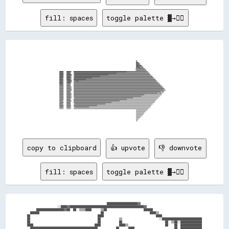
fill: spaces
toggle palette ▓→✊🏽
                                                                                                                                                                                                                        
                                                                                                                                                                                                                        
                                                                                                                                                                                                                        
                                                                                                                                                                                                                        
                                                                                                                                                                                                                        
                                                                                                                                                                                                                        
                                                                                                                                                                                                                        
                                                                                                                                                                                                                        
                                                                                                                                                      ▓▓                                                                
                                                                                                                                                      ████▒▒                                                            
                                                                                                                                                      ██████▓▓                                                          
                                                                                                                                                      ██████▓▓██▒▒                                                      
                                                                                                                                                      ████████▓▓▓▓▓▓                                                    
                                                                                                                                                    ░░▓▓▓▓▓▓▓▓▓▓▓▓▓▓▓▓▒▒                                                
                                                                                                                                                    ░░▓▓▓▓▓▓▓▓▓▓▓▓▓▓▓▓▓▓▓▓                                              
████████      ████████▒▒    ████████████████████████████████████████████████████████████████████████████████████████████████████████▓▓▓▓▓▓▓▓▓▓▓▓▓▓▓▓▓▓▓▓▓▓▓▓▓▓▓▓▓▓▓▓▓▓▓▓▓▓▓▓▒▒                                          
████████      ████████      ▓▓██████████████████████████████████████████████████████████████████████████████████▓▓▓▓▓▓▓▓▓▓▓▓▓▓▓▓▓▓▓▓▓▓▓▓▓▓▓▓▓▓▓▓▓▓▓▓▓▓▓▓▓▓▓▓▓▓▓▓▓▓▓▓▓▓▓▓▓▓▓▓▓▓▓▓                                        
████████      ██████████    ▓▓██████████████████████████████████████████████████████████████████▓▓▓▓▓▓▓▓▓▓▓▓▓▓▓▓▓▓▓▓▓▓▓▓▓▓▓▓▓▓▓▓▓▓▓▓▓▓▓▓▓▓▓▓▓▓▓▓▓▓▓▓▓▓▓▓▓▓▓▓▓▓▓▓▓▓▓▓▓▓▓▓▓▓▓▓▓▓▓▓▓▓░░                                    
████████      ████████▒▒    ▓▓██████████████████████████████████████████████████▓▓▓▓▓▓▓▓▓▓▓▓▓▓▓▓▓▓▓▓▓▓▓▓▓▓▓▓▓▓▓▓▓▓▓▓▓▓▓▓▓▓▓▓▓▓▓▓▓▓▓▓▓▓▓▓▓▓▓▓▓▓▓▓▓▓▓▓▓▓▓▓▓▓▓▓▓▓▓▓▓▓▓▓▓▓▓▓▓▓▓▓▓▓▓▓▓▓▓▓▓▓                                  
██████▓▓      ████████▒▒    ▓▓██████████████████████████████████▓▓▓▓▓▓▓▓▓▓▓▓▓▓▓▓▓▓▓▓▓▓▓▓▓▓▓▓▓▓▓▓▓▓▓▓▓▓▓▓▓▓▓▓▓▓▓▓▓▓▓▓▓▓▓▓▓▓▓▓▓▓▓▓▓▓▓▓▓▓▓▓▓▓▓▓▓▓▓▓▓▓▓▓▓▓▓▓▓▓▓▓▓▓▓▓▓▓▓▓▓▓▓▓▓▓▓▓▓▓▓▓▓▓▓▓▓▓▓▓░░                              
██████▓▓      ████████▒▒    ████████████████████████▓▓▓▓▓▓▓▓▓▓▓▓▓▓▓▓▓▓▓▓▓▓▓▓▓▓▓▓▓▓▓▓▓▓▓▓▓▓▓▓▓▓▓▓▓▓▓▓▓▓▓▓▓▓▓▓▓▓▓▓▓▓▓▓▓▓▓▓▓▓▓▓▓▓▓▓▓▓▓▓▓▓▓▓▓▓▓▓▓▓▓▓▓▓▓▓▓▓▓▓▓▓▓▓▓▓▓▓▓▓▓▓▓▓▓▓▓▓▓▓▓▓▓▓▓▓▓▓▓▓▓▓▓▓▓▓                            
██████▓▓      ▓▓████████    ▓▓▓▓██████▓▓▓▓▓▓▓▓▓▓▓▓▓▓▓▓▓▓▓▓▓▓▓▓▓▓▓▓▓▓▓▓▓▓▓▓▓▓▓▓▓▓▓▓▓▓▓▓▓▓▓▓▓▓▓▓▓▓▓▓▓▓▓▓▓▓▓▓▓▓▓▓▓▓▓▓▓▓▓▓▓▓▓▓▓▓▓▓▓▓▓▓▓▓▓▓▓▓▓▓▓▓▓▓▓▓▓▓▓▓▓▓▓▓▓▓▓▓▓▓▓▓▓▓▓▓▓▓▓▓▓▓▓▓▓▓▓▓▓▓▓▓▓▓▓▓▓▓▓▓▓▓░░                        
██████▓▓      ▓▓██████▒▒    ▓▓▓▓▓▓▓▓▓▓▓▓▓▓▓▓▓▓▓▓▓▓▓▓▓▓▓▓▓▓▓▓▓▓▓▓▓▓▓▓▓▓▓▓▓▓▓▓▓▓▓▓▓▓▓▓▓▓▓▓▓▓▓▓▓▓▓▓▓▓▓▓▓▓▓▓▓▓▓▓▓▓▓▓▓▓▓▓▓▓▓▓▓▓▓▓▓▓▓▓▓▓▓▓▓▓▓▓▓▓▓▓▓▓▓▓▓▓▓▓▓▓▓▓▓▓▓▓▓▓▓▓▓▓▓▓▓▓▓▓▓▓▓▓▓▓▓▓▓▓▓▓▓▓▓▓▓▓▓▓▓▓▓▓▒▒                      
██████▓▓      ▓▓▓▓▓▓▓▓      ▓▓▓▓▓▓▓▓▓▓▓▓▓▓▓▓▓▓▓▓▓▓▓▓▓▓▓▓▓▓▓▓▓▓▓▓▓▓▓▓▓▓▓▓▓▓▓▓▓▓▓▓▓▓▓▓▓▓▓▓▓▓▓▓▓▓▓▓▓▓▓▓▓▓▓▓▓▓▓▓▓▓▓▓▓▓▓▓▓▓▓▓▓▓▓▓▓▓▓▓▓▓▓▓▓▓▓▓▓▓▓▓▓▓▓▓▓▓▓▓▓▓▓▓▓▓▓▓▓▓▓▓▓▓▓▓▓▓▓▓▓▓▓▓▓▓▓▓▓▓▓▓▓▓▓▓▓▓▓▓▓▓▓▓▓▓▓▓░░                  
▓▓▓▓▓▓▓▓      ▓▓▓▓▓▓▓▓      ▓▓▓▓▓▓▓▓▓▓▓▓▓▓▓▓▓▓▓▓▓▓▓▓▓▓▓▓▓▓▓▓▓▓▓▓▓▓▓▓▓▓▓▓▓▓▓▓▓▓▓▓▓▓▓▓▓▓▓▓▓▓▓▓▓▓▓▓▓▓▓▓▓▓▓▓▓▓▓▓▓▓▓▓▓▓▓▓▓▓▓▓▓▓▓▓▓▓▓▓▓▓▓▓▓▓▓▓▓▓▓▓▓▓▓▓▓▓▓▓▓▓▓▓▓▓▓▓▓▓▓▓▓▓▓▓▓▓▓▓▓▓▓▓▓▓▓▓▓▓▓▓▓▓▓▓▓▓▓▓▓▓▓▓▓▓▓▓▓▓▒▒                
▓▓▓▓▓▓▓▓      ▓▓▓▓▓▓▓▓▒▒    ▓▓▓▓▓▓▓▓▓▓▓▓▓▓▓▓▓▓▓▓▓▓▓▓▓▓▓▓▓▓▓▓▓▓▓▓▓▓▓▓▓▓▓▓▓▓▓▓▓▓▓▓▓▓▓▓▓▓▓▓▓▓▓▓▓▓▓▓▓▓▓▓▓▓▓▓▓▓▓▓▓▓▓▓▓▓▓▓▓▓▓▓▓▓▓▓▓▓▓▓▓▓▓▓▓▓▓▓▓▓▓▓▓▓▓▓▓▓▓▓▓▓▓▓▓▓▓▓▓▓▓▓▓▓▓▓▓▓▓▓▓▓▓▓▓▓▓▓▓▓▓▓▓▓▓▓▓▓▓▓▓▓▓▓▓▓▓▓▓▓▓▓▓▓░░            
▓▓▓▓▓▓▓▓      ▓▓▓▓▓▓▓▓▒▒    ▓▓▓▓▓▓▓▓▓▓▓▓▓▓▓▓▓▓▓▓▓▓▓▓▓▓▓▓▓▓▓▓▓▓▓▓▓▓▓▓▓▓▓▓▓▓▓▓▓▓▓▓▓▓▓▓▓▓▓▓▓▓▓▓▓▓▓▓▓▓▓▓▓▓▓▓▓▓▓▓▓▓▓▓▓▓▓▓▓▓▓▓▓▓▓▓▓▓▓▓▓▓▓▓▓▓▓▓▓▓▓▓▓▓▓▓▓▓▓▓▓▓▓▓▓▓▓▓▓▓▓▓▓▓▓▓▓▓▓▓▓▓▓▓▓▓▓▓▓▓▓▓▓▓▓▓▓▓▓▓▓▓▓▓▓▓▓▓▓▓▓▓▓▓▓▓▒▒          
▓▓▓▓▓▓▓▓      ▓▓▓▓▓▓▓▓▓▓    ▓▓▓▓▓▓▓▓▓▓▓▓▓▓▓▓▓▓▓▓▓▓▓▓▓▓▓▓▓▓▓▓▓▓▓▓▓▓▓▓▓▓▓▓▓▓▓▓▓▓▓▓▓▓▓▓▓▓▓▓▓▓▓▓▓▓▓▓▓▓▓▓▓▓▓▓▓▓▓▓▓▓▓▓▓▓▓▓▓▓▓▓▓▓▓▓▓▓▓▓▓▓▓▓▓▓▓▓▓▓▓▓▓▓▓▓▓▓▓▓▓▓▓▓▓▓▓▓▓▓▓▓▓▓▓▓▓▓▓▓▓▓▓▓▓▓▓▓▓▓▓▓▓▓▓▓▓▓▓▓▓▓▓▓▓▓▓▓▓▓▓▓▓▓▓▓▒▒▒▒        
▓▓▓▓▓▓▓▓      ▓▓▓▓▓▓▓▓      ▓▓▓▓▓▓▓▓▓▓▓▓▓▓▓▓▓▓▓▓▓▓▓▓▓▓▓▓▓▓▓▓▓▓▓▓▓▓▓▓▓▓▓▓▓▓▓▓▓▓▓▓▓▓▓▓▓▓▓▓▓▓▓▓▓▓▓▓▓▓▓▓▓▓▓▓▓▓▓▓▓▓▓▓▓▓▓▓▓▓▓▓▓▓▓▓▓▓▓▓▓▓▓▓▓▓▓▓▓▓▓▓▓▓▓▓▓▓▓▓▓▓▓▓▓▓▓▓▓▓▓▓▓▓▓▓▓▓▓▓▓▓▓▓▓▓▓▓▓▓▓▓▓▓▓▓▓▓▓▓▓▓▓▓▓▓▓▓▓▓▒▒▒▒▓▓░░          
▓▓▓▓▓▓▓▓      ▓▓▓▓▓▓▓▓▒▒    ▓▓▓▓▓▓▓▓▓▓▓▓▓▓▓▓▓▓▓▓▓▓▓▓▓▓▓▓▓▓▓▓▓▓▓▓▓▓▓▓▓▓▓▓▓▓▓▓▓▓▓▓▓▓▓▓▓▓▓▓▓▓▓▓▓▓▓▓▓▓▓▓▓▓▓▓▓▓▓▓▓▓▓▓▓▓▓▓▓▓▓▓▓▓▓▓▓▓▓▓▓▓▓▓▓▓▓▓▓▓▓▓▓▓▓▓▓▓▓▓▓▓▓▓▓▓▓▓▓▓▓▓▓▓▓▓▓▓▓▓▓▓▓▓▓▓▓▓▓▓▓▓▓▓▓▓▓▓▓▓▓▓▓▓▒▒▒▒▓▓▒▒▒▒              
▓▓▓▓▓▓▓▓      ▓▓▓▓▓▓▓▓▒▒    ▓▓▓▓▓▓▓▓▓▓▓▓▓▓▓▓▓▓▓▓▓▓▓▓▓▓▓▓▓▓▓▓▓▓▓▓▓▓▓▓▓▓▓▓▓▓▓▓▓▓▓▓▓▓▓▓▓▓▓▓▓▓▓▓▓▓▓▓▓▓▓▓▓▓▓▓▓▓▓▓▓▓▓▓▓▓▓▓▓▓▓▓▓▓▓▓▓▓▓▓▓▓▓▓▓▓▓▓▓▓▓▓▓▓▓▓▓▓▓▓▓▓▓▓▓▓▓▓▓▓▓▓▓▓▓▓▓▓▒▒▒▒▒▒▒▒▒▒▒▒▒▒▒▒▒▒▒▒▒▒▒▒▒▒▒▒▒▒▒▒▒▒                
▓▓▓▓▓▓▓▓      ▓▓▓▓▓▓▓▓▒▒    ▓▓▓▓▓▓▓▓▓▓▓▓▓▓▓▓▓▓▓▓▓▓▓▓▓▓▓▓▓▓▓▓▓▓▓▓▓▓▓▓▓▓▓▓▓▓▓▓▓▓▓▓▓▓▓▓▓▓▓▓▓▓▓▓▓▓▓▓▓▓▓▓▓▓▓▓▓▓▓▓▓▓▓▓▓▓▓▓▓▓▓▓▓▓▓▓▓▓▓▓▓▓▓▓▓▓▓▓▓▓▓▓▓▓▓▓▓▓▓▓▓▓▓▓▓▓▓▓▓▓▓▓▒▒▒▒▒▒▒▒▒▒▒▒▒▒▒▒▒▒▒▒▒▒▒▒▒▒▒▒▒▒▒▒▒▒▒▒░░                  
▓▓▓▓▓▓▓▓      ▓▓▓▓▓▓▓▓▒▒    ▒▒▓▓▓▓▓▓▓▓▓▓▓▓▓▓▓▓▓▓▓▓▓▓▓▓▓▓▓▓▓▓▓▓▓▓▓▓▓▓▓▓▓▓▓▓▓▓▓▓▓▓▓▓▓▓▓▓▓▓▓▓▓▓▓▓▓▓▓▓▓▓▓▓▓▓▓▓▓▓▓▓▓▓▓▓▓▓▓▓▓▓▓▓▓▓▓▓▓▓▓▓▓▓▓▓▓▓▓▓▓▓▓▓▓▓▒▒▒▒▒▒▒▒▒▒▒▒▒▒▒▒▒▒▒▒▒▒▒▒▒▒▒▒▒▒▒▒▒▒▒▒▒▒▒▒▒▒▒▒▒▒▒▒▒▒                      
▓▓▓▓▓▓▓▓      ▓▓▓▓▓▓▓▓      ▓▓▓▓▓▓▓▓▓▓▓▓▓▓▓▓▓▓▓▓▓▓▓▓▓▓▓▓▓▓▓▓▓▓▓▓▓▓▓▓▓▓▓▓▓▓▓▓▓▓▓▓▓▓▓▓▓▓▓▓▓▓▓▓▓▓▓▓▓▓▓▓▓▓▓▓▓▓▓▓▓▓▓▓▓▓▓▓▓▓▓▓▓▓▓▓▓▓▓▓▓▓▓▓▒▒▒▒▒▒▒▒▒▒▒▒▒▒▒▒▒▒▒▒▒▒▒▒▒▒▒▒▒▒▒▒▒▒▒▒▒▒▒▒▒▒▒▒▒▒▒▒▒▒▒▒▒▒▒▒▒▒░░                        
▓▓▓▓▓▓▒▒      ▓▓▓▓▓▓▓▓▒▒    ▓▓▓▓▓▓▓▓▓▓▓▓▓▓▓▓▓▓▓▓▓▓▓▓▓▓▓▓▓▓▓▓▓▓▓▓▓▓▓▓▓▓▓▓▓▓▓▓▓▓▓▓▓▓▓▓▓▓▓▓▓▓▓▓▓▓▓▓▓▓▓▓▓▓▓▓▓▓▓▓▓▓▓▓▓▓▓▓▓▓▒▒▒▒▒▒▒▒▒▒▒▒▒▒▒▒▒▒▒▒▒▒▒▒▒▒▒▒▒▒▒▒▒▒▒▒▒▒▒▒▒▒▒▒▒▒▒▒▒▒▒▒▒▒▒▒▒▒▒▒▒▒▒▒▒▒▒▒▒▒                            
▓▓▓▓▓▓▓▓      ▓▓▓▓▓▓▓▓      ▓▓▓▓▓▓▓▓▓▓▓▓▓▓▓▓▓▓▓▓▓▓▓▓▓▓▓▓▓▓▓▓▓▓▓▓▓▓▓▓▓▓▓▓▓▓▓▓▓▓▓▓▓▓▓▓▓▓▓▓▓▓▓▓▓▓▓▓▓▓▓▓▓▓▒▒▒▒▒▒▒▒▒▒▒▒▒▒▒▒▒▒▒▒▒▒▒▒▒▒▒▒▒▒▒▒▒▒▒▒▒▒▒▒▒▒▒▒▒▒▒▒▒▒▒▒▒▒▒▒▒▒▒▒▒▒▒▒▒▒▒▒▒▒▒▒▒▒▒▒▒▒▒▒▒▒▒▒                              
▓▓▓▓▓▓▒▒      ▓▓▓▓▓▓▓▓      ▒▒▓▓▓▓▓▓▓▓▓▓▓▓▓▓▓▓▓▓▓▓▓▓▓▓▓▓▓▓▓▓▓▓▓▓▓▓▓▓▓▓▓▓▓▓▓▓▓▓▓▓▓▓▓▓▓▓▓▓▓▓▒▒▒▒▒▒▒▒▒▒▒▒▒▒▒▒▒▒▒▒▒▒▒▒▒▒▒▒▒▒▒▒▒▒▒▒▒▒▒▒▒▒▒▒▒▒▒▒▒▒▒▒▒▒▒▒▒▒▒▒▒▒▒▒▒▒▒▒▒▒▒▒▒▒▒▒▒▒▒▒▒▒▒▒▒▒▒▒▒▒▒▒░░                                
▓▓▓▓▓▓▓▓      ▓▓▓▓▓▓▓▓░░    ▓▓▓▓▓▓▓▓▓▓▓▓▓▓▓▓▓▓▓▓▓▓▓▓▓▓▓▓▓▓▓▓▓▓▓▓▓▓▓▓▓▓▓▓▓▓▒▒▒▒▒▒▒▒▒▒▒▒▒▒▒▒▒▒▒▒▒▒▒▒▒▒▒▒▒▒▒▒▒▒▒▒▒▒▒▒▒▒▒▒▒▒▒▒▒▒▒▒▒▒▒▒▒▒▒▒▒▒▒▒▒▒▒▒▒▒▒▒▒▒▒▒▒▒▒▒▒▒▒▒▒▒▒▒▒▒▒▒▒▒▒▒▒▒▒▒▒▒▒▒▒▒                                    
▓▓▓▓▓▓▓▓      ▓▓▓▓▓▓▓▓░░    ▒▒▓▓▓▓▓▓▓▓▓▓▓▓▓▓▓▓▓▓▓▓▓▓▓▓▓▓▓▓▒▒▒▒▒▒▒▒▒▒▒▒▒▒▒▒▒▒▒▒▒▒▒▒▒▒▒▒▒▒▒▒▒▒▒▒▒▒▒▒▒▒▒▒▒▒▒▒▒▒▒▒▒▒▒▒▒▒▒▒▒▒▒▒▒▒▒▒▒▒▒▒▒▒▒▒▒▒▒▒▒▒▒▒▒▒▒▒▒▒▒▒▒▒▒▒▒▒▒▒▒▒▒▒▒▒▒▒▒▒▒▒▒▒▒▒▒▒▒▒                                      
▒▒▒▒▒▒▒▒      ▒▒▒▒▒▒▒▒░░    ▒▒▒▒▒▒▒▒▒▒▒▒▒▒▒▒▒▒▒▒▒▒▒▒▒▒▒▒▒▒▒▒▒▒▒▒▒▒▒▒▒▒▒▒▒▒▒▒▒▒▒▒▒▒▒▒▒▒▒▒▒▒▒▒▒▒▒▒▒▒▒▒▒▒▒▒▒▒▒▒▒▒▒▒▒▒▒▒▒▒▒▒▒▒▒▒▒▒▒▒▒▒▒▒▒▒▒▒▒▒▒▒▒▒▒▒▒▒▒▒▒▒▒▒▒▒▒▒▒▒▒▒▒▒▒▒▒▒▒▒▒▒▒▒▒▒░░                                        
                                                                                                                                                      ▒▒▒▒▒▒▒▒▒▒▒▒▒▒▒▒▒▒▒▒▒▒                                            
                                                                                                                                                      ▒▒▒▒▒▒▒▒▒▒▒▒▒▒▒▒▒▒░░                                              
                                                                                                                                                      ▒▒▒▒▒▒▒▒▒▒▒▒▒▒▒▒                                                  
                                                                                                                                                      ▒▒▒▒▒▒▒▒▒▒▒▒▒▒                                                    
                                                                                                                                                      ▒▒▒▒▒▒▒▒▒▒░░                                                      
                                                                                                                                                      ▒▒▒▒▒▒▒▒                                                          
                  
copy to clipboard
👍 upvote
👎 downvote
fill: spaces
toggle palette ▓→✊🏽
                                                    ████████████████████▓▓                                        

                    ░░████▓▓████████████████████████████████████████████████▓▓                                    

      ██████████████████▓▓██  ██  ▒▒▒▒████      ▒▒██                        ██████                                

  ██████                                        ██                              ████▒▒                            

██                                            ████                                  ████                          

██                                            ██            ▒▒                        ░░██████████████████████████

██                                            ██            ██                            ██  ▒▒██░░██████████████

████                                        ████            ████▒▒                        ██    ██  ██████████████

  ████████████████████████████████████████████            ██      ████                          ██  ██████████████
