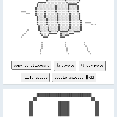
                                ██░░░░░░░░░░░░░░░░░░░░░░██░░░░░░░░░░░░░░░░██                    

                      ██████████░░░░░░░░░░░░░░░░░░░░░░░░░░▓▓░░░░░░░░░░░░██                      

                    ██░░░░░░░░░░░░░░░░░░░░░░░░░░░░░░░░░░░░░░████████████                        

                    ██░░░░░░░░░░░░░░░░░░░░░░██░░░░░░░░░░░░░░██░░░░░░░░░░██                      

                  ██░░░░░░░░░░░░░░░░░░░░░░░░██░░░░░░░░░░░░░░██░░░░░░░░░░██                      

                  ██░░░░░░░░░░░░░░░░░░░░░░░░██░░░░░░░░░░░░░░██░░░░░░░░░░██                      

▒▒▒▒▒▒            ██░░░░░░░░░░██░░░░░░░░░░░░██░░░░░░░░░░░░░░██░░░░░░░░░░██                      

      ▒▒▒▒▒▒      ██░░░░░░░░░░██░░░░░░░░░░░░░░██░░░░░░░░░░░░░░██░░░░░░░░░░██                    

                  ██░░░░░░░░░░██░░░░░░░░░░░░░░██░░░░░░░░░░░░░░██░░░░░░░░░░██                    

                    ██░░░░░░░░██░░░░░░░░░░░░░░██░░░░░░░░░░░░░░██░░░░░░░░░░██                    

                    ██░░░░░░░░░░██░░░░░░░░░░░░██░░░░░░░░░░░░░░██░░░░░░░░░░██                    

                    ██░░░░░░░░░░██░░░░░░░░░░░░██░░░░░░░░░░░░░░██░░░░░░░░░░░░██                  

                    ██░░░░░░░░░░██░░░░░░░░░░░░██░░░░░░░░░░░░░░██░░░░░░░░░░░░██    ▒▒▒▒▒▒▒▒      

                    ██░░░░░░░░░░██░░░░░░░░░░░░░░██░░░░░░░░░░░░██░░░░░░░░░░░░██            ▒▒░░▒▒

                      ██░░░░░░░░░░▒▒░░░░░░░░░░░░██░░░░░░░░░░░░██░░░░░░░░░░░░██                  

                      ██░░░░░░░░░░▓▓░░░░░░░░░░░░██░░░░░░░░░░░░██░░░░░░░░░░░░██                  

        ▒▒            ██░░░░░░░░░░██░░░░░░░░░░░░██░░░░░░░░░░██░░░░░░░░░░░░░░██                  

      ▒▒                ██░░░░░░░░░░██░░░░░░░░██  ██████████░░░░░░░░████████                    

    ▒▒                  ██░░░░░░░░░░██████████    ██░░░░░░░░░░██████                            

  ▒▒                      ██░░░░░░██              ██░░░░██████                                  

▒▒                          ██████                ██████                                        

                          ▒▒                            ▒▒                      ▒▒              

                          ▒▒                            ▒▒                      ▒▒              

                          ▒▒                            ▒▒                        ▒▒            

                          ▒▒                              ▒▒                        ▒▒          

                        ▒▒                                ▒▒                        ▒▒          

                        ▒▒                                ░░                          ▒▒        

copy to clipboard
👍 upvote
👎 downvote
fill: spaces
toggle palette ▓→✊🏽
          ██████████████████████████████    

        ██                              ██  

      ██              ██████              ██

      ██              ██████              ██

      ██              ██████              ██

      ██              ██████              ██
