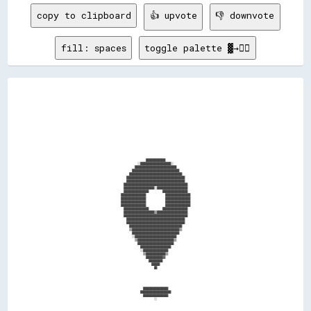
copy to clipboard
👍 upvote
👎 downvote
fill: spaces
toggle palette ▓→✊🏽
                                                                                                                                          
                                                                                                                                          
                                                                                                                                          
                                                                                                                                          
                                                                                                                                          
                                                                                                                                          
                                                                                                                                          
                                                                                                                                          
                                                                                                                                          
                                                                                                                                          
                                                                                                                                          
                                                                                                                                          
                                                                                                                                          
                                                                                                                                          
                                                                                                                                          
                                                                                                                                          
                                                                                                                                          
                                                                                                                                          
                                                                                                                                          
                                                                                                                                          
                                                              ██████████████                                                              
                                                        ░░██████████████████████░░                                                        
                                                      ██████████████████████████████                                                      
                                                    ██████████████████████████████████                                                    
                                                  ██████████████████████████████████████                                                  
                                                ██████████████████████████████████████████                                                
                                                ██████████████████████████████████████████                                                
                                              ██████████████████████████████████████████████                                              
                                              ██████████████████████░░██████████████████████                                              
                                              ██████████████████          ██████████████████                                              
                                            ██████████████████              ██████████████████                                            
                                            ██████████████████              ██████████████████                                            
                                            ██████████████████              ██████████████████                                            
                                            ██████████████████              ██████████████████                                            
                                              ██████████████████          ██████████████████                                              
                                              ██████████████████████▒▒██████████████████████                                              
                                              ██████████████████████████████████████████████                                              
                                                ██████████████████████████████████████████                                                
                                                ██████████████████████████████████████████                                                
                                                  ██████████████████████████████████████                                                  
                                                  ▒▒██████████████████████████████████▒▒                                                  
                                                    ██████████████████████████████████                                                    
                                                    ░░██████████████████████████████                                                      
                                                      ▒▒██████████████████████████▒▒                                                      
                                                        ██████████████████████████                                                        
                                                          ██████████████████████                                                          
                                                          ░░██████████████████                                                            
                                                            ▒▒██████████████▒▒                                                            
                                                              ████████████▓▓                                                              
                                                                ██████████                                                                
                                                                  ██████                                                                  
                                                                    ██                                                                    
                                                                                                                                          
                                                                                                                                          
                                                                                                                                          
                                                                                                                                          
                                                                                                                                          
                                                            ██████████████████                                                            
                                                          ██████████████████████                                                          
                                                            ██████████████████                                                            
                                                                    ░░                                                                    
                                                                                                                                          
                                                                                                                                          
                                                                                                                                          
                                                                                                                                          
                                                                                                                                          
                                                                                                                                          
                                                                                                                                          
                                                                                                                                          
                                                                                                                                          
                                                                                                                                          
                                                                                                                                   