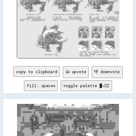
copy to clipboard
👍 upvote
👎 downvote
fill: spaces
toggle palette ▓→✊🏽
▓▓▓▓▓▓▓▓▓▓██▓▓▓▓██▒▒░░░░░░▒▒▒▒▓▓▒▒      ░░░░        ▒▒      ▒▒░░        ░░      ░░▒▒▒▒▒▒▒▒░░░░▒▒▒▒▒▒▓▓▓▓██▓▓▓▓▓▓

▓▓▓▓▓▓▓▓▓▓▓▓▓▓████▓▓▓▓▓▓▓▓▒▒▒▒▒▒░░░░  ░░░░  ░░░░░░░░░░░░░░░░░░░░      ░░░░░░░░░░░░░░░░▒▒▒▒▓▓▒▒▓▓██▓▓▓▓▓▓▓▓▓▓▓▓▓▓

▓▓▓▓▒▒▒▒▒▒▒▒▓▓██▓▓▓▓▓▓▓▓▓▓▓▓▓▓▓▓▒▒▓▓▒▒▓▓▒▒▒▒▒▒▒▒▒▒▒▒▒▒▒▒▒▒▒▒▒▒▒▒▒▒▒▒▒▒▒▒▒▒▒▒▒▒░░▒▒▒▒▓▓▓▓▓▓▓▓▓▓▓▓▓▓▓▓▓▓▒▒▓▓▓▓▓▓▓▓

▓▓▓▓▒▒▒▒▒▒▒▒▒▒▒▒▒▒▒▒▓▓▓▓▓▓▓▓▓▓▓▓▓▓▓▓▓▓▓▓▓▓▓▓▓▓▓▓▓▓▓▓▓▓▓▓▓▓▓▓▓▓▓▓▓▓▓▓▓▓▓▓▓▓▓▓▓▓▓▓▓▓▓▓▓▓▓▓▓▓▓▓▓▓▒▒▒▒▒▒▒▒▓▓▓▓▓▓▓▓▓▓

▓▓▓▓▒▒▓▓▓▓▓▓▓▓▓▓▒▒▓▓▒▒▒▒▓▓▓▓▓▓▓▓▒▒▒▒▒▒▒▒▒▒▒▒▒▒▓▓▓▓▓▓▒▒▒▒▓▓▓▓▓▓▒▒▓▓▓▓▓▓▓▓▓▓▒▒▒▒▓▓▓▓▓▓▒▒▒▒▒▒▓▓▒▒▒▒▒▒▓▓▓▓▒▒▒▒▒▒▓▓▓▓

▓▓▓▓▒▒▒▒▒▒▒▒▒▒▒▒▒▒▓▓▒▒▒▒▒▒██▒▒▓▓▓▓▓▓▓▓▓▓▓▓▓▓▓▓▓▓▓▓▓▓▓▓▓▓▓▓▓▓▓▓▒▒▒▒▓▓▓▓▓▓▓▓▓▓▓▓▓▓▓▓▓▓▒▒██▒▒▒▒▒▒▒▒▒▒▓▓▒▒▒▒▒▒▒▒▓▓▓▓

▓▓▓▓▒▒▒▒▒▒▒▒▒▒▒▒██▓▓▓▓▒▒▒▒██▒▒▓▓██▓▓██▓▓████████████▓▓████▓▓▓▓██▓▓▓▓▓▓▓▓██▓▓▓▓▓▓▓▓▓▓▓▓██▒▒▓▓▒▒▒▒▒▒▓▓▒▒▒▒▒▒▒▒▒▒▒▒

▒▒▒▒▒▒▓▓▒▒▒▒▒▒▓▓▓▓▓▓██▓▓▒▒▒▒▒▒▓▓████████████████████▓▓▓▓▓▓██▓▓▒▒▓▓██▓▓▒▒██▓▓▓▓████▓▓██▒▒▒▒▓▓▒▒▒▒▒▒▓▓▒▒▒▒▒▒▒▒▒▒▒▒

▒▒▒▒▒▒▓▓▒▒▒▒▒▒████▒▒██▓▓▒▒▒▒▒▒▓▓██████▓▓▓▓▓▓▓▓▓▓▓▓▓▓▓▓▓▓▒▒▓▓▒▒▓▓▓▓▓▓██▓▓▓▓▓▓▒▒▓▓▓▓██▓▓▓▓▒▒▓▓▓▓▓▓▒▒██▒▒▒▒▒▒▒▒▒▒▒▒

▒▒▒▒▒▒▓▓▒▒▒▒▒▒▓▓██▓▓██▓▓▒▒▒▒▒▒▓▓▓▓████████████████▓▓▒▒▒▒▒▒▒▒▒▒██████████████████▓▓▓▓▓▓▓▓▒▒▓▓▓▓▒▒▒▒▓▓▒▒▓▓▒▒▒▒▒▒▒▒

▒▒▒▒▓▓▓▓▓▓▓▓▓▓▓▓████████▒▒▓▓████▓▓██▓▓▓▓▓▓▓▓▓▓▓▓▒▒▒▒▒▒▒▒▒▒▒▒▒▒████▓▓▓▓▓▓▓▓▓▓▓▓▓▓▓▓████▓▓▒▒▓▓▓▓▓▓▓▓▓▓▓▓▓▓▓▓▓▓▒▒▒▒

▒▒▒▒▒▒▒▒▓▓▓▓▓▓▓▓██████▓▓██▓▓▒▒▒▒▓▓▓▓▓▓▓▓▓▓▒▒▓▓▓▓▒▒▓▓▒▒▒▒▒▒▒▒▓▓▓▓██▓▓▓▓▓▓▓▓▓▓▓▓▓▓▓▓████▓▓██▓▓▓▓▓▓▓▓▓▓▓▓▓▓▓▓▓▓▒▒▒▒

▒▒▒▒▓▓▓▓▓▓▓▓▓▓▓▓██▓▓▓▓██▒▒▒▒▓▓▓▓▓▓▓▓▓▓▓▓▒▒▓▓▒▒▓▓▓▓▓▓▓▓▒▒▓▓▒▒▓▓▓▓██▓▓▓▓▒▒▓▓▒▒▓▓▓▓██▓▓██▒▒▒▒▓▓▓▓▓▓▓▓▓▓▓▓▓▓▓▓▓▓▒▒▒▒

▒▒▒▒▓▓▓▓▒▒▒▒▒▒▓▓██▓▓██▓▓▓▓▒▒▓▓▓▓▒▒▒▒▒▒▓▓▒▒▒▒▒▒▒▒▓▓▓▓▓▓▒▒▓▓▒▒▒▒▓▓▓▓▒▒██▓▓██▒▒▓▓▒▒▒▒▓▓▓▓▓▓▓▓▓▓██▓▓▓▓▓▓▓▓▓▓▓▓▒▒▒▒▒▒

▒▒▒▒▓▓▒▒▒▒▒▒▒▒▒▒██▓▓▒▒▒▒▒▒▒▒▒▒▒▒▒▒▒▒▒▒▒▒▒▒▓▓▒▒▓▓████▓▓▒▒▓▓▒▒▒▒▓▓▓▓▒▒▓▓▓▓▓▓▒▒▒▒▒▒▒▒▒▒▒▒▒▒▒▒▒▒▒▒▓▓▒▒▒▒▒▒▒▒▒▒▒▒▒▒▒▒

▓▓▓▓▓▓▒▒▒▒▒▒▒▒▒▒▓▓▓▓▒▒▒▒▒▒▒▒▒▒▒▒▒▒▒▒▓▓▓▓▒▒▒▒▒▒▓▓████▓▓▒▒▒▒▓▓▓▓▓▓▒▒▒▒▒▒▓▓▓▓▓▓▓▓▒▒▒▒▒▒▒▒▓▓▒▒▒▒▒▒▓▓▒▒▒▒▒▒▒▒▒▒▒▒▓▓▓▓

▓▓▓▓▓▓▓▓▒▒▒▒▒▒▒▒▓▓▒▒▒▒▒▒▒▒▓▓▓▓▒▒░░    ░░▓▓▓▓▓▓▓▓████▓▓▓▓██▓▓▓▓▓▓▓▓████▓▓▒▒▓▓      ▒▒▓▓▓▓▒▒▒▒▒▒▒▒▒▒▒▒▒▒▒▒▒▒▓▓▓▓▓▓

▓▓▓▓▓▓▓▓▒▒▒▒▒▒▒▒▒▒▒▒▒▒▒▒▒▒▓▓▒▒░░      ▓▓▓▓▓▓▓▓▓▓████▓▓▓▓▓▓▓▓▓▓▓▓▓▓▓▓████▓▓▓▓▒▒      ▓▓▓▓▒▒▒▒▒▒▒▒▒▒▒▒▒▒▒▒▒▒▓▓▓▓▓▓
