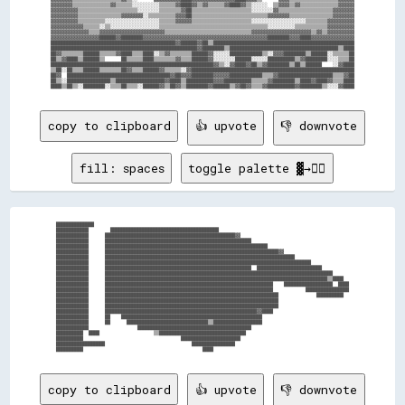
▓▓▓▓▓▓▓▓▒▒▒▒▒▒▒▒▒▒▒▒▒▒▓▓▒▒▒▒▒▒░░░░░░░░░░▒▒▒▒▒▒▓▓████▓▓▒▒▓▓▒▒▒▒▒▒▓▓████▓▓▒▒░░░░░░  ▒▒▓▓▓▓▒▒▓▓▒▒▒▒▒▒▒▒▒▒▒▒▒▒▓▓▓▓▓▓

▓▓▓▓▓▓▓▓▓▓▒▒▒▒▒▒▒▒▒▒▒▒▒▒▒▒▒▒▒▒▒▒░░░░░░░░▒▒▒▒▒▒▒▒▓▓██▒▒▒▒▒▒▒▒▒▒▒▒▒▒▒▒▒▒▒▒▒▒░░░░░░░░▓▓▒▒▒▒▒▒▒▒▒▒▒▒▒▒▒▒▒▒▒▒▓▓▓▓▓▓▓▓

▓▓▓▓▓▓▓▓▓▓▒▒▒▒▒▒▒▒▒▒▒▒▒▒▒▒▓▓▓▓▓▓▓▓░░▒▒▒▒▒▒▒▒▒▒▓▓▓▓██▒▒▒▒▒▒▒▒▒▒▒▒▒▒▒▒▒▒▒▒▒▒▒▒▒▒▒▒▓▓▓▓▓▓▓▓▒▒▒▒▒▒▒▒▒▒▒▒▒▒▒▒▓▓▓▓▓▓▓▓

▓▓▓▓▓▓▓▓▓▓▒▒▒▒▒▒▒▒▒▒░░░░░░░░░░░░░░░░░░░░▒▒▒▒▒▒▓▓▓▓▓▓▒▒▒▒▒▒▒▒▒▒▒▒▒▒▒▒▒▒▒▒▒▒░░░░░░░░░░░░░░░░░░░░▒▒▒▒▒▒▒▒▓▓▓▓▓▓▓▓▓▓

▓▓▓▓▓▓▓▓▓▓▓▓▒▒▒▒▒▒░░▒▒░░░░░░░░░░░░░░░░░░▒▒▒▒▒▒▒▒▒▒▒▒▒▒▒▒▒▒▒▒▒▒▒▒▒▒▒▒▒▒▒▒▒▒▒▒▒▒▒▒░░░░░░░░░░▒▒▒▒▒▒▒▒▒▒▒▒▓▓▓▓▓▓▓▓▓▓

▓▓▓▓▓▓▓▓▓▓▓▓▓▓▒▒▒▒▓▓▓▓▓▓▓▓▓▓▓▓▓▓▓▓▓▓▓▓▓▓▓▓▒▒▒▒▒▒▒▒▒▒▒▒▒▒▒▒▒▒▒▒▒▒▒▒▒▒▒▒▒▒▒▒▓▓▓▓▓▓▓▓▓▓▓▓▓▓▓▓▓▓▓▓▓▓▒▒▓▓▒▒▓▓▓▓▓▓▓▓▓▓

▓▓▓▓▓▓▓▓▓▓▓▓▓▓▓▓▓▓██████▓▓████████▓▓▓▓▓▓▓▓▓▓▓▓▓▓▓▓▓▓▓▓▓▓▓▓▓▓▓▓▓▓▓▓▓▓▓▓▓▓▓▓▓▓▓▓▓▓████████▓▓▓▓████▓▓▓▓▓▓▓▓▓▓▓▓▓▓▓▓

██████████████████████████████████████████████▓▓██████▓▓██▒▒████████████████████████████████████████████████████

██████████████████████████████████████████████████████▓▓████████▒▒████████████████████████████████████████▒▒████

██▓▓▒▒▒▒▒▒▒▒██████▒▒▒▒▒▒▓▓████▒▒▒▒████░░▒▒▓▓▒▒▒▒▒▒▒▒██████▓▓░░░░░░████████████▒▒░░▓▓▓▓████████▒▒██████░░▒▒▒▒▒▒██

██▒▒▓▓████▒▒██████▒▒      ██▒▒▒▒▒▒████▒▒▒▒▒▒▒▒▓▓▒▒▒▒██████▓▓░░░░░░░░██████░░░░░░██████████▒▒▓▓████████░░░░▒▒▒▒██

████████████████████████████████████████████████████████████▓▓▒▒░░▓▓████▓▓██▒▒▓▓████████▒▒██▒▒██████    ░░▓▓████

▒▒██░░██▒▒▒▒██████▒▒▒▒▒▒▒▒██▓▓▒▒▒▒██████▓▓▒▒▒▒▒▒░░▓▓████████████████████████████████████████████████████████████

██▓▓  ██████████████████████████████████████▓▓██▓▓▓▓████████▓▓▓▓▓▓████████████▒▒▒▒▓▓████████████████████▒▒▒▒▓▓██

██▒▒░░████████████████▒▒██████████████████▓▓████▒▒██████████▓▓▓▓██████████▒▒▒▒▒▒▓▓████████▒▒████▓▓████▓▓▒▒▒▒████

copy to clipboard
👍 upvote
👎 downvote
fill: spaces
toggle palette ▓→✊🏽
██████████████                                                                                              

████████████        ████████████████████████████████████████                                                

████████████      ████████████████████████████████████████████████▓▓                                        

████████████      ██████████████████████████████████████████████████████                                    

████████████      ████████████████████████████████████████████████████████████                              

████████████      ████████████████████████████████████████████████████████████████▓▓                        

████████████      ██████████████████████████████████████████████████████████████████████                    

████████████      ████████████████████████████████████████████████████████████████████████████              

████████████      ██████████████████████████████████████████████████████  ████████████████████████          

████████████      ████████████████████████████████████████████████████████████████████████████████████      

████████████      ██████████████████████████████████████████████████████████████████████████████████▒▒████  

████████████      ██████████████████████████████████████████████████████████████    ██████████████████  ████

████████████      ██████████████████████████████████████████████████████████████            ████████████████

████████████      ████████████████████████████████████████████████████████████████              ██████████  

████████████      ████████████████████████████████████████████████████████████████                          

████████████      ████████████████████████████████████████████████████████████████                          

████████████      ████████████████████████████████████████████████████████▓▓████                            

████████████      ██    ████████████████████████████████████████████████████                                

████████████      ██      ██████████████████████████████▒▒██████████████████                                

████████████                  ██████████████████████████████████████████                                    

██████████  ████                    ▒▒████████████████████████████████                                      

██████████                                    ██████████████████████                                        

██████████████████                                ████████████████                                          

copy to clipboard
👍 upvote
👎 downvote