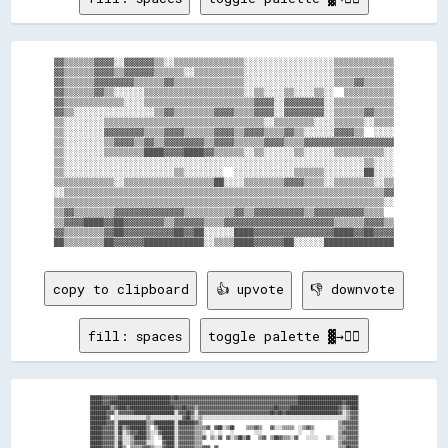
▓▓▒▒▒▒▒▒▓▓▓▓░░▓▓▓▓▓▓▒▒░░▒▒▒▒▒▒▒▒▒▒▒▒▒▒░░░░░░░░░░░░░░░░░░▒▒▒▒▒▒▒▒▒▒▒▒

▓▓▒▒▒▒▒▒▓▓▓▓▒▒▓▓▓▓▓▓▒▒▒▒▒▒░░▒▒▒▒▒▒▒▒▒▒░░░░░░░░░░░░░░░░░░▒▒▒▒▒▒▒▒▒▒▒▒

▓▓▒▒▒▒▒▒▓▓▓▓▓▓▓▓▒▒▒▒▒▒▓▓▒▒▒▒▒▒▒▒▒▒▒▒▒▒░░░░░░░░░░░░░░░░░░▒▒▒▒▓▓▒▒▒▒▒▒

▓▓▒▒▒▒▒▒▓▓▒▒░░░░░░▒▒▒▒▒▒▒▒▒▒▒▒▒▒▒▒▒▒▒▒░░▒▒░░░░▒▒░░░░▒▒░░  ▒▒▒▒▒▒▒▒▒▒

▓▓▒▒▒▒▒▒▒▒▒▒▒▒░░░░▒▒▒▒▒▒▒▒▒▒▒▒▒▒▒▒▒▒▒▒▒▒▓▓▓▓░░▓▓▓▓▓▓▓▓░░▒▒▒▒▒▒▒▒▒▒▒▒

▓▓▒▒░░░░░░░░░░░░░░░░▒▒▓▓▒▒▒▒▒▒▒▒▓▓▓▓▒▒▒▒▓▓▓▓░░▓▓▓▓▓▓▓▓░░▒▒▒▒▒▒▓▓▒▒▒▒

▒▒░░░░░░░░▒▒▒▒▒▒▒▒▒▒▒▒▒▒▒▒▒▒▒▒▒▒▒▒▒▒▒▒▒▒▒▒░░▒▒▒▒▒▒▒▒░░░░▒▒▒▒▒▒░░▒▒▒▒

▒▒░░░░░░░░▓▓▓▓▓▓▓▓▒▒▒▒▓▓▓▓▒▒▒▒▒▒▓▓▓▓▒▒▓▓▓▓▒▒▒▒▓▓▒▒░░░░░░▓▓▓▓▒▒  ░░░░

▒▒░░░░░░░░▒▒▓▓▓▓▒▒▓▓▒▒▓▓▓▓▓▓▓▓▒▒▓▓▓▓▒▒▒▒▒▒▓▓▓▓▒▒▒▒▓▓▓▓▓▓▓▓▓▓▓▓▓▓▓▓▓▓

▒▒░░░░░░░░▒▒▒▒▒▒▒▒████▓▓▓▓████▓▓▒▒▒▒▒▒░░▒▒░░░░░░▒▒░░░░░░▒▒▒▒▒▒▒▒▒▒░░

▒▒░░░░░░░░░░░░░░░░░░░░░░░░░░░░░░░░░░░░░░░░░░░░░░░░░░░░░░░░░░░░▒▒░░░░

▒▒░░░░░░░░░░░░░░░░░░░░░░▒▒░░░░░░░░  ░░░░░░░░░░░░▒▒▒▒▒▒░░░░░░░░██░░░░

▒▒▒▒▒▒▒▒▒▒▒▒░░▒▒▒▒▒▒▒▒▒▒▒▒▒▒▒▒▒▒██░░░░▒▒▒▒▒▒▒▒▓▓▓▓▒▒▒▒░░▒▒▒▒▒▒▒▒░░▒▒

░░▒▒▒▒▒▒▒▒▒▒▒▒▒▒▒▒▒▒▒▒▒▒▒▒▒▒▒▒▒▒▒▒▒▒▒▒▒▒▒▒▒▒▒▒▒▒▒▒▒▒▒▒▒▒▒▒▒▒▒▒▒▒▒▒▓▓

▒▒▒▒▒▒▒▒▒▒▒▒▒▒▒▒▒▒▒▒▒▒▒▒▒▒▒▒▒▒▒▒▒▒▒▒▒▒▒▒▒▒▒▒▒▒▒▒▒▒▒▒▒▒▒▒▒▒▒▒▒▒▒▒▒▒░░

▒▒▓▓▒▒▒▒▒▒▒▒▓▓▓▓▓▓▓▓▓▓▓▓▓▓▒▒▒▒▒▒▒▒▒▒▓▓▒▒▓▓▓▓▓▓▓▓▓▓▒▒▓▓▓▓▓▓▓▓▓▓▒▒▒▒  

▒▒▓▓▓▓████▓▓██▓▓▓▓▓▓▓▓▒▒▓▓▓▓▓▓▒▒▒▒▓▓▓▓▓▓▓▓▓▓▓▓▓▓▓▓▓▓▓▓▓▓▒▒▒▒▒▒▓▓▓▓▒▒

▓▓▒▒▒▒▒▒▒▒▓▓██▓▓▓▓▓▓▓▓▓▓██▓▓██░░░░░░████▓▓▓▓▓▓▓▓▓▓▓▓▓▓▓▓████▓▓██▓▓▓▓

copy to clipboard
👍 upvote
👎 downvote
fill: spaces
toggle palette ▓→✊🏽
██████▓▓▓▓▓▓▓▓██████████████████████████▓▓██▓▓▓▓▓▓▓▓▓▓▓▓▓▓▓▓▓▓▓▓▓▓▓▓▓▓▓▓▓▓▓▓▓▓▓▓▓▓▓▓▓▓▓▓▓▓▓▓▓▓▓▓▓▓▓▓▓▓▓▓██████████████████████████████

██████▓▓▓▓██████████████████████████████▓▓▓▓▓▓▓▓▓▓▓▓▓▓▓▓▓▓▓▓▓▓▓▓▓▓▓▓▓▓▓▓▓▓▓▓▓▓▓▓▓▓▓▓▓▓▓▓▓▓▓▓▓▓▓▓▓▓▓▓▓▓▓▓██████████████████████▓▓██████

██████████▒▒▓▓████▓▓██████████████████████▓▓▓▓██▓▓▓▓▒▒▓▓▓▓▓▓▓▓▓▓▓▓▓▓▓▓▓▓▓▓▓▓▓▓▓▓▓▓▓▓▓▓▓▓▓▓▓▓██▓▓▓▓▓▓████████████████████████▓▓▒▒▓▓████

████████▓▓▓▓░░▓▓▓▓▓▓▓▓████████████████████░░▓▓▓▓██▓▓░░▓▓▓▓▓▓▓▓▓▓▓▓▓▓▓▓▓▓▓▓▓▓▓▓▓▓▓▓▓▓▓▓▓▓▓▓██▓▓██▓▓██████████████████████████▓▓░░▒▒▓▓▓▓

████████▓▓  ░░░░░░░░░░░░░░░░▒▒░░░░░░░░░░░░░░░░▓▓██▒▒░░▒▒░░░░░░░░░░░░░░░░░░░░░░░░░░░░░░░░░░░░░░░░░░░░░░░░░░░░░░░░░░░░░░░░░░░░░░░░▒▒▓▓▓▓

████████▓▓▓▓░░██████████████▒▒▒▒██████████░░████████▓▓▒▒                                                                    ▒▒▓▓▓▓▓▓▓▓

██████▓▓▓▓▓▓░░██▒▒▓▓████████▒▒  ▒▒████████░░▓▓▓▓▓▓▓▓▒▒▒▒▒▒▓▓  ▓▓██░░▒▒██      ▒▒▒▒▓▓▒▒    ▓▓░░░░▒▒▒▒▒▒  ░░▒▒▓▓▒▒            ▒▒▒▒▓▓▓▓▓▓

██████▓▓▓▓▓▓░░██░░▒▒▓▓▓▓████▒▒░░░░▓▓██████░░▓▓▓▓▓▓▓▓▒▒▒▒░░  ░░  ░░    ░░          ░░░░                  ░░    ░░            ▒▒▓▓▓▓▓▓▓▓

██████▓▓▓▓▓▓░░▓▓░░░░▒▒██████▒▒░░  ░░██████░░▓▓▓▓▓▓▓▓▒▒▒▒▓▓  ▒▒░░▓▓  ▓▓░░▒▒██▒▒██    ▒▒▓▓  ▒▒██▓▓▒▒▒▒░░▓▓    ░░░░░░    ▒▒░░  ▒▒▒▒▓▓▓▓▓▓

██████▓▓▓▓▓▓░░██░░░░▒▒▓▓▓▓▓▓░░░░    ▓▓████░░▓▓▓▓▓▓▓▓▒▒▒▒                                                                    ▒▒▓▓▓▓▓▓▓▓

██████▓▓▓▓▓▓░░██▒▒  ▒▒▒▒▒▒▓▓▓▓▒▒░░░░▓▓████░░▓▓▓▓▓▓▓▓▒▒▒▒▓▓▓▓  ▓▓                                                            ▒▒▒▒██▓▓▓▓
