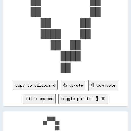
  ██          ██  

  ██          ██  

    ██      ██    

    ████    ██    

      ██  ██      

        ████      

copy to clipboard
👍 upvote
👎 downvote
fill: spaces
toggle palette ▓→✊🏽
            ████                          

          ██    ██                        

                ██                        
