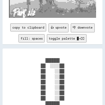
copy to clipboard
👍 upvote
👎 downvote
fill: spaces
toggle palette ▓→✊🏽
            ██████            

          ██  ░░░░██          

          ██    ░░██          

          ██    ░░██          

          ██    ░░██          

          ██    ░░██          

          ██    ░░██          

          ██    ░░██          

            ██████            
