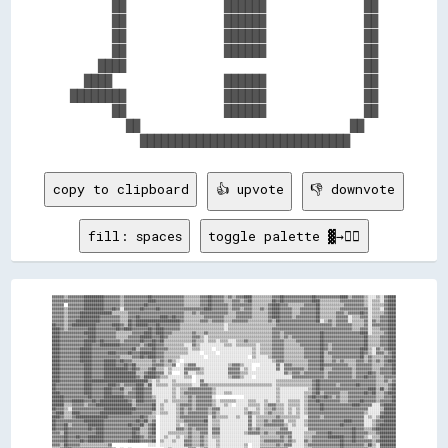
      ██              ██████              ██

      ██              ██████              ██

      ██              ██████              ██

      ██              ██████              ██

    ████                                  ██

  ████                ██████              ██

████████              ██████              ██

      ██              ██████              ██

        ██                              ██  

copy to clipboard
👍 upvote
👎 downvote
fill: spaces
toggle palette ▓→✊🏽
▓▓▓▓▓▓▒▒▓▓▓▓▓▓▓▓██████████▓▓▓▓▓▓▓▓▒▒▓▓▓▓▓▓▓▓▓▓▓▓██▓▓▓▓▓▓▓▓▓▓▓▓▓▓▓▓▒▒▒▒▒▒▒▒▓▓▓▓██▓▓▓▓▓▓▒▒▓▓▒▒▓▓▓▓████▒▒▒▒▒▒▒▒▒▒▓▓▓▓██▓▓▓▓▓▓▓▓▓▓▓▓▓▓██▓▓▓▓▓▓▓▓▓▓▓▓████▒▒▓▓▓▓▓▓▒▒░░░░▒▒░░▓▓████
▓▓▓▓▓▓▓▓▓▓▓▓▓▓▓▓██████████▓▓▓▓▓▓▓▓▒▒▓▓▓▓▓▓▓▓▓▓▓▓████▓▓▓▓▓▓▓▓▓▓▓▓▓▓▒▒▒▒▒▒▒▒▓▓▓▓██▓▓▓▓▓▓▒▒▒▒▓▓▓▓▒▒▓▓██▒▒▒▒▒▒▒▒▒▒██▓▓██▓▓▓▓▓▓▓▓▓▓▓▓▓▓████▒▒▒▒▒▒▒▒▒▒▓▓▓▓▓▓▓▓▓▓▓▓▒▒░░▒▒▒▒░░▓▓████
▓▓▓▓▓▓  ▓▓▓▓▓▓▓▓██████████▓▓▓▓▓▓▓▓▒▒▓▓▓▓▓▓▓▓▓▓██▓▓▓▓▓▓▓▓▓▓▓▓▓▓▓▓▓▓▒▒▒▒▒▒▒▒▓▓▓▓██▓▓▓▓▓▓▓▓▒▒▓▓▓▓▓▓▓▓▓▓▒▒▒▒▒▒▒▒▓▓████▓▓▓▓▒▒▒▒▒▒▒▒▓▓▓▓▓▓██▒▒▒▒▒▒▒▒▒▒▒▒▓▓▓▓▓▓▓▓▓▓▒▒░░▒▒▒▒▒▒▓▓████
▓▓▓▓▓▓▒▒▓▓▓▓▓▓▓▓██████████▓▓▓▓██▓▓░░▓▓▓▓▓▓▓▓██▓▓▓▓▓▓██▓▓▓▓▓▓▓▓▓▓▓▓▓▓▓▓▓▓▓▓▓▓████▓▓▓▓▓▓▓▓▒▒▓▓▓▓▒▒▓▓▓▓▒▒▒▒▓▓▒▒▓▓████▓▓▓▓▓▓▒▒▒▒▓▓▓▓▓▓▓▓██▒▒▒▒▒▒▒▒▒▒▓▓▓▓▓▓▓▓▓▓▓▓▓▓░░▒▒▒▒░░▓▓████
▓▓▓▓▓▓▒▒▓▓▓▓▓▓████████████████▒▒▒▒▒▒▒▒▓▓▓▓▓▓▓▓▓▓▓▓▓▓▓▓▓▓▓▓▓▓▓▓▓▓▓▓▒▒▒▒▓▓▒▒▓▓▓▓▓▓▓▓▓▓▓▓▓▓▒▒▒▒▓▓▓▓▓▓▓▓▒▒▒▒▒▒▒▒▓▓████▓▓▓▓▓▓▒▒▒▒▓▓▓▓▓▓▓▓██▒▒▒▒▒▒▒▒▓▓▓▓▒▒▓▓▓▓▓▓██▓▓░░▒▒▒▒▒▒▓▓████
▓▓▓▓▓▓▒▒▓▓▓▓▓▓██████████▓▓▓▓▓▓▓▓▓▓▒▒▒▒▓▓▓▓██▓▓▓▓▓▓▓▓▓▓████▓▓██▓▓▓▓▒▒▒▒▒▒▒▒▒▒▓▓▓▓▓▓▓▓▓▓▒▒▒▒▒▒▓▓▓▓▓▓▓▓▒▒▒▒▒▒▒▒▓▓████▓▓▓▓▓▓▒▒▓▓▓▓▓▓▓▓▓▓██▒▒▒▒▒▒▒▒▓▓▓▓▓▓░░▒▒▒▒▓▓▓▓░░▒▒▒▒▓▓▓▓████
▓▓▓▓▓▓▒▒▓▓▓▓████████████▓▓▓▓▓▓▓▓▓▓▒▒▒▒██▓▓██████████████████████▓▓▒▒▒▒▒▒▒▒▓▓▓▓▒▒▓▓▓▓▓▓▒▒▒▒▓▓▓▓▓▓▓▓▒▒▒▒▒▒▒▒▒▒▓▓▒▒██▓▓▓▓▓▓▓▓▓▓▓▓▓▓▓▓▓▓██░░▒▒▓▓▒▒▓▓▓▓▓▓░░▒▒▒▒▒▒▓▓░░▓▓▒▒▓▓▓▓████
██▓▓▓▓▒▒▓▓████████████▓▓▓▓▓▓▓▓████▓▓▒▒██▓▓██████▓▓▓▓██▓▓▓▓▓▓▓▓▓▓▒▒▒▒▒▒▒▒▒▒▒▒▒▒▒▒▒▒▒▒▒▒░░▒▒▒▒▒▒▒▒▒▒▒▒▒▒▒▒▒▒▒▒▒▒▒▒▓▓▓▓▓▓▓▓▓▓▓▓▓▓▓▓▓▓▓▓▓▓▓▓▓▓▓▓▒▒▓▓▓▓▓▓▓▓▒▒▒▒▒▒▓▓░░▓▓▓▓▓▓▓▓████
████▓▓▒▒▓▓▓▓▓▓▓▓▓▓████▓▓▓▓▓▓▓▓▓▓██▓▓████▓▓▓▓▓▓▓▓██▓▓████▓▓▓▓▓▓▓▓▒▒▒▒▒▒▒▒▒▒▒▒▒▒▒▒▒▒▒▒▒▒░░▒▒▒▒▒▒▒▒▒▒▒▒▒▒▒▒▒▒▒▒▒▒▓▓▓▓▓▓▓▓▓▓▓▓▓▓▓▓▓▓▓▓▓▓▓▓▓▓▓▓▓▓▓▓▓▓▓▓▓▓▓▓▒▒▒▒▓▓▓▓░░▒▒▒▒▓▓▓▓████
████▓▓▓▓▓▓▓▓▓▓▓▓██████▓▓▓▓▓▓▓▓▓▓▒▒▒▒▒▒▒▒▓▓▓▓▓▓████▓▓████▓▓▓▓▒▒▒▒▒▒▒▒▒▒▓▓▒▒▒▒▓▓▒▒▒▒▒▒▒▒▒▒▒▒▒▒▒▒▒▒▒▒▒▒▒▒▒▒▒▒▒▒▒▒▓▓▓▓▒▒▓▓▓▓▓▓▓▓▓▓▓▓▓▓▓▓▓▓██▓▓▓▓▓▓▓▓▓▓▓▓▓▓▓▓▓▓████░░▒▒▒▒▒▒▓▓████
████▓▓▓▓▓▓▓▓▓▓▓▓▓▓████▓▓▓▓▓▓▓▓▓▓▒▒▒▒▒▒▓▓▓▓▓▓██████▓▓▓▓██▓▓▒▒▒▒▒▒▒▒▒▒▒▒▓▓▓▓▒▒░░▒▒▒▒▒▒▒▒▒▒▒▒▒▒▒▒▒▒▒▒▒▒▒▒▒▒▒▒▒▒▒▒▓▓▓▓▒▒▓▓▒▒▓▓▓▓▓▓▓▓▓▓▓▓▓▓██▓▓▓▓▓▓▓▓▓▓▓▓▓▓▓▓▓▓▓▓██▒▒▒▒▒▒▓▓▓▓████
████▓▓▓▓▓▓▓▓▓▓▓▓██████▓▓██▓▓▓▓▓▓▓▓▒▒▓▓▓▓▓▓▓▓██▓▓▓▓██▓▓██▒▒▒▒▒▒▒▒▒▒▒▒▒▒▓▓▒▒▒▒░░▒▒▒▒░░▒▒▒▒░░░░▒▒▒▒▓▓▒▒▒▒▒▒▒▒▒▒▒▒▓▓▓▓▓▓▒▒▒▒▒▒▓▓▓▓▓▓▓▓▓▓▓▓██▓▓▓▓▓▓▓▓▓▓▓▓▓▓▓▓▓▓▓▓██▒▒▒▒▒▒▓▓▓▓████
████▓▓▓▓▓▓▓▓▓▓▓▓████▓▓▓▓██████████▓▓▓▓▓▓▓▓▓▓▒▒▓▓████▓▓▓▓▒▒▒▒▒▒▒▒▒▒░░░░▓▓▒▒░░░░░░░░░░░░▒▒▒▒░░▒▒▒▒▒▒▒▒▒▒░░▒▒▒▒▒▒▓▓▓▓▓▓▒▒▒▒▒▒▒▒▓▓▓▓▓▓▓▓▓▓██▓▓▒▒▓▓▓▓▓▓▓▓▓▓▓▓▓▓▓▓██▒▒▒▒▒▒▓▓▓▓████
████▓▓▓▓▓▓▓▓▓▓██████▓▓▓▓▓▓▓▓▓▓▓▓▓▓▓▓▓▓▓▓██▒▒▓▓▓▓▓▓██▓▓▓▓▓▓▒▒▒▒▒▒▒▒▒▒░░▒▒▒▒░░░░░░  ░░░░░░░░░░░░░░░░░░▒▒░░▒▒▒▒▒▒▓▓▓▓▓▓▒▒▒▒▒▒▒▒▒▒▓▓▓▓▓▓▓▓██▓▓▒▒▓▓▓▓▓▓▓▓▓▓▓▓▓▓████▒▒░░▓▓▒▒▓▓████
████▓▓▓▓▓▓▓▓▓▓██████▓▓▓▓▓▓▓▓████▓▓▓▓▓▓██▓▓▓▓████████▓▓▓▓▒▒▒▒▒▒▒▒▒▒▒▒░░░░░░  ░░░░░░  ░░░░░░░░░░░░░░░░▒▒░░▒▒▒▒▒▒▓▓▓▓▓▓▒▒▒▒▒▒▒▒▒▒▓▓▓▓▓▓▓▓██▒▒▓▓▓▓▓▓▓▓▓▓▓▓▓▓▓▓██▓▓▒▒░░▓▓▓▓▒▒▓▓██
████▓▓▓▓▓▓▓▓▓▓██████▓▓▓▓▓▓▓▓▓▓▓▓▓▓▒▒▒▒▒▒▓▓▓▓██▓▓████▓▓▓▓▒▒▒▒▒▒▒▒░░░░░░░░░░░░  ░░░░░░░░░░░░░░░░░░░░  ▒▒░░░░░░▒▒▓▓▓▓▓▓▒▒▒▒▒▒▒▒▒▒▓▓▓▓▓▓▓▓██▒▒▒▒▓▓▓▓▓▓▓▓▓▓▓▓▓▓██▒▒▓▓▒▒▒▒▒▒▓▓▓▓██
████▓▓▓▓▓▓▓▓▓▓██████▓▓▓▓▓▓██████▓▓██▓▓▓▓▒▒▒▒▒▒▒▒▒▒▓▓▒▒▓▓▒▒▓▓▒▒░░  ░░░░░░░░░░░░░░░░░░░░░░░░░░░░░░░░░░░░░░░░░░░░▒▒▓▓▓▓▒▒▒▒▒▒▒▒▒▒▒▒▓▓▓▓▓▓██▒▒▒▒▓▓▒▒▓▓▒▒▒▒▒▒▓▓▓▓▒▒▓▓▒▒▓▓▒▒▓▓████
████▓▓▓▓▓▓▓▓▓▓▓▓████▓▓▓▓▓▓██████▓▓▓▓██▓▓██▒▒▒▒▒▒▒▒▓▓▓▓▓▓▒▒▒▒▓▓  ░░▒▒▓▓▓▓░░░░░░░░░░░░░░░░▒▒▓▓▓▓▒▒░░░░    ░░░░░░░░▓▓░░▓▓▓▓▒▒▒▒▒▒▒▒▓▓▓▓▓▓██▓▓▓▓▓▓▓▓▓▓▓▓▒▒▒▒▓▓▓▓▓▓▓▓▒▒▒▒▒▒▓▓▓▓██
████▓▓▓▓▓▓▓▓▓▓▓▓████▓▓▓▓▓▓████████████▓▓██▓▓▒▒▒▒▓▓██▒▒▒▒░░▒▒░░░░░░▓▓▓▓▓▓▓▓▒▒░░░░░░░░░░░░▓▓▓▓▓▓░░▒▒░░  ░░░░░░░░░░▓▓░░▓▓▓▓▓▓▓▓▓▓▒▒▓▓▓▓▓▓██▒▒▒▒▓▓▓▓▓▓▓▓▓▓▒▒▓▓▓▓▓▓▓▓▒▒▒▒▓▓▓▓▓▓██
████▓▓▓▓▓▓▓▓▓▓▓▓████▓▓▓▓▓▓████████████████▒▒▒▒▓▓████▓▓▓▓░░▒▒    ░░▓▓░░░░▒▒▒▒░░░░░░░░░░░░▓▓▓▓▓▓▒▒▒▒░░░░░░░░░░░░░░░░░░▓▓▒▒▓▓▓▓▒▒▓▓▓▓▓▓▓▓▓▓▒▒▓▓▓▓▓▓▓▓▓▓▓▓▒▒▓▓▓▓▓▓██▓▓▒▒▓▓▓▓▓▓██
████▓▓▓▓▓▓▓▓▓▓▓▓████▓▓▓▓▓▓████████████████▓▓▒▒██████▓▓▒▒▒▒░░░░░░░░▒▒▒▒  ░░░░░░░░░░░░░░░░▒▒▓▓▓▓▒▒░░░░  ░░░░░░░░░░░░░░░░░░▓▓▓▓▓▓▓▓▓▓▓▓▓▓▓▓▒▒▓▓▓▓▓▓▓▓▓▓▓▓▒▒▓▓▓▓██▓▓▓▓▒▒▒▒▓▓▓▓▓▓
████▓▓▓▓▓▓▓▓▓▓▓▓████████████████████████████████▒▒░░▒▒░░░░░░▒▒░░░░░░░░  ░░▓▓░░░░░░░░░░░░░░░░░░░░░░░░░░░░░░░░░░░░▒▒▒▒▒▒▒▒▒▒▒▒▒▒▒▒▒▒▓▓██▓▓▓▓▓▓▓▓▓▓▓▓▓▓▓▓▓▓▓▓▓▓▓▓▓▓▓▓▒▒▒▒▓▓▒▒▓▓
██▓▓▓▓▓▓▓▓▓▓▓▓▓▓████▓▓▓▓▓▓▓▓████▓▓▒▒▓▓▓▓▓▓████▒▒██░░▒▒▒▒▒▒░░▒▒▒▒▒▒▒▒▒▒░░░░▓▓▓▓▒▒▒▒▒▒▒▒▒▒▒▒▒▒▒▒▒▒▒▒▒▒▒▒▒▒▒▒▒▒▒▒░░▒▒▒▒▒▒▒▒▒▒▒▒▒▒▒▒▒▒▓▓██▓▓▓▓▓▓▓▓▒▒▓▓▓▓▓▓▓▓██▓▓▓▓▓▓▓▓▒▒▒▒▒▒▓▓██
██▓▓▓▓▓▓▓▓▓▓▓▓▓▓████▓▓▓▓▓▓████▓▓▓▓██▒▒▒▒▓▓████▓▓▓▓░░░░░░░░░░▒▒░░▒▒▒▒▓▓▓▓▓▓▓▓▓▓▓▓▒▒░░░░░░░░░░░░░░░░░░░░░░░░░░░░░░▒▒░░░░░░░░░░░░░░▒▒▓▓██▓▓▓▓▓▓▓▓▓▓▓▓▓▓▓▓▓▓▓▓▓▓▓▓████▒▒██▒▒▓▓██
████▓▓▓▓▓▓▓▓▓▓▓▓████▓▓▓▓▓▓████▓▓▓▓▓▓▒▒▓▓▓▓████▓▓▓▓░░░░░░░░░░▒▒░░▒▒▓▓▓▓▓▓▓▓▓▓▓▓▓▓▒▒░░░░▒▒▒▒░░░░░░░░░░░░░░░░░░░░░░▒▒░░░░░░░░░░░░▒▒▒▒▓▓██▒▒▓▓▓▓▓▓▓▓▒▒▒▒▓▓▓▓▓▓▓▓██▓▓██▒▒▒▒▓▓████
██████▓▓▓▓▓▓▓▓▓▓▓▓██▓▓▓▓▓▓██████████▓▓▓▓▓▓████▓▓▓▓▒▒░░░░░░░░▒▒░░▒▒▒▒▓▓▒▒▓▓▓▓▓▓▓▓░░              ░░░░░░░░░░░░░░░░▒▒░░░░░░░░░░░░▒▒▓▓██▓▓▓▓██▓▓▒▒▓▓▒▒▒▒▓▓▓▓▓▓▓▓▓▓▓▓▓▓▒▒▒▒▓▓▓▓██
██████▓▓▓▓██████▓▓▓▓██▓▓██████████████▓▓▒▒████▓▓▓▓▓▓░░░░▒▒░░▒▒▒▒▒▒▒▒▓▓▒▒▓▓▓▓▓▓▓▓▒▒░░▒▒▒▒▒▒▒▒░░░░░░▒▒▒▒░░░░▒▒░░░░▒▒░░░░▒▒▒▒▒▒░░▒▒▓▓▓▓██▓▓▓▓▓▓▓▓▓▓▒▒▒▒▓▓▓▓▓▓██▓▓▓▓▓▓▒▒▓▓▓▓▓▓██
██████▒▒▒▒▓▓▓▓▓▓▒▒▓▓▓▓██████████████████▒▒▓▓▓▓▓▓▓▓██░░▒▒░░░░░░▒▒▓▓▓▓▓▓▒▒▓▓▓▓▓▓▓▓▒▒░░░░▒▒░░  ░░░░░░▒▒▒▒▒▒░░▒▒▓▓▓▓▒▒▒▒░░▒▒▒▒▒▒░░▒▒▓▓▓▓▓▓██▓▓▓▓▓▓▓▓▓▓▓▓▓▓████▓▓▓▓▓▓░░░░▓▓██████
██▓▓▓▓▒▒░░▓▓▓▓▓▓▓▓▓▓▓▓▓▓▓▓████████████████▓▓▓▓▓▓▓▓██░░▒▒░░░░░░▒▒▓▓▒▒▓▓▒▒▓▓▓▓▓▓▒▒▓▓▓▓░░░░░░░░░░░░▒▒░░░░▒▒░░▒▒▒▒▓▓▒▒▒▒░░▒▒░░▒▒░░▒▒▓▓▓▓▓▓██▓▓▓▓▓▓▓▓▓▓▓▓▓▓▓▓▓▓▓▓▓▓░░░░░░▒▒██████
▓▓████▒▒▒▒████▓▓▓▓▓▓▓▓▓▓████████████████▓▓▓▓▓▓▓▓▓▓▒▒░░▒▒▒▒░░░░▒▒▓▓▒▒▓▓▓▓▓▓▓▓▓▓▒▒▓▓▒▒░░░░░░░░░░░░▒▒▓▓▒▒▒▒░░▒▒▓▓▒▒▒▒▒▒░░▒▒░░▒▒░░▒▒▓▓▓▓▓▓▓▓▓▓▓▓▓▓▓▓▓▓▓▓▓▓▓▓▓▓▓▓▒▒░░░░░░▓▓██████
████▓▓▒▒▒▒▓▓████████████████▓▓▓▓▓▓▓▓▓▓▓▓▓▓▓▓██▓▓▒▒▒▒  ░░░░░░░░▒▒▓▓▓▓▓▓▓▓▓▓▓▓▓▓░░▓▓▒▒▒▒▒▒░░░░▒▒░░░░▓▓░░▒▒▒▒▒▒▒▒▒▒▓▓▒▒▒▒▒▒▒▒▒▒░░░░▓▓▓▓▓▓▒▒▓▓▓▓▓▓▓▓▓▓▓▓▓▓▓▓▓▓▓▓░░▒▒░░▒▒████████
██▓▓▓▓▓▓▓▓▓▓▓▓▓▓██████████▓▓▓▓▓▓▓▓▓▓▓▓▓▓▓▓██▓▓██▒▒▓▓  ░░░░░░░░▒▒▒▒▓▓▓▓▓▓▓▓▓▓██░░▒▒▒▒░░░░░░░░░░░░░░▓▓░░▒▒▒▒▓▓▒▒▓▓▓▓▓▓░░▒▒▒▒░░░░▒▒▓▓▓▓▓▓▓▓▓▓▓▓▓▓▓▓▓▓████▓▓▓▓▓▓░░░░▒▒▓▓▓▓██████
██▓▓▓▓██▒▒▓▓▓▓▓▓▓▓████████▓▓▓▓▓▓▓▓▓▓▓▓██▓▓▓▓██▒▒▓▓██  ░░░░░░░░▒▒░░▒▒▓▓▓▓▓▓▓▓▓▓░░▒▒▒▒░░░░░░░░░░░░░░▓▓░░▒▒▒▒▓▓▓▓▓▓▓▓▓▓▒▒░░▒▒░░░░▒▒▓▓▓▓▓▓▓▓▓▓▓▓▓▓▓▓██▓▓▓▓▓▓▓▓▓▓░░░░▒▒▓▓████████
██▓▓▓▓██▓▓▓▓▓▓▓▓▓▓██▓▓████▓▓▓▓▓▓▓▓▓▓▓▓▓▓████▒▒▒▒▓▓██  ░░░░░░░░▓▓▓▓▒▒▓▓▒▒▓▓▓▓▓▓░░▓▓▓▓░░░░░░░░░░░░░░▓▓▒▒▓▓▒▒▒▒▒▒▒▒▒▒▓▓▓▓░░░░░░░░░░▓▓▓▓▓▓▓▓▓▓▓▓▓▓▓▓▓▓▓▓▓▓██▓▓▓▓▒▒▒▒▓▓██████████
▓▓▓▓▒▒██▓▓▓▓▓▓▓▓▓▓▓▓▓▓████▓▓▓▓▓▓▓▓▓▓▓▓▓▓██▓▓▒▒▒▒▓▓██  ░░░░▒▒▒▒▒▒▒▒▒▒▓▓▒▒▒▒▓▓▓▓░░▓▓▓▓░░░░░░░░░░░░▒▒▓▓▓▓▓▓▒▒▓▓▒▒▒▒▓▓▓▓▓▓▓▓░░░░░░▒▒▒▒▒▒▓▓▓▓▓▓██▓▓▓▓▓▓▓▓▓▓██▓▓▓▓▓▓▒▒▒▒▓▓████████
▓▓▓▓▓▓██▓▓▓▓██▓▓▓▓████████▓▓▓▓▓▓▓▓▓▓▓▓▓▓████▓▓▒▒▓▓▓▓  ░░▒▒░░░░▒▒░░▒▒▓▓▒▒▒▒▓▓▒▒░░▒▒▒▒░░░░░░░░░░░░░░░░░░░░▒▒▒▒▒▒▒▒▒▒▓▓▒▒▓▓░░░░░░▒▒▒▒▓▓▓▓▓▓▓▓████████▓▓▓▓██▓▓▓▓▒▒░░▒▒▒▒████████
▓▓▓▓▓▓██▓▓▓▓▓▓██▓▓████████▓▓▓▓▓▓▓▓▓▓▓▓██████▓▓▓▓▓▓██  ▒▒░░░░▒▒░░░░▓▓▓▓▒▒▒▒▓▓▒▒░░░░▒▒░░░░░░░░░░░░░░░░░░░░▒▒▓▓▓▓▓▓▓▓▓▓▒▒▓▓▒▒░░░░▓▓▒▒▓▓▓▓▓▓▓▓▓▓▓▓▓▓██▓▓▓▓██▓▓▓▓▓▓▓▓▒▒▓▓████████
▓▓▓▓▒▒██▓▓▓▓▓▓▒▒▒▒▒▒▒▒▒▒▒▒▒▒▓▓                  ░░░░  ░░░░░░░░░░░░▓▓▓▓▒▒▒▒▓▓▒▒░░░░▒▒░░░░░░░░░░░░▒▒  ░░░░▒▒▒▒▒▒▒▒▓▓▒▒▓▓▓▓░░░░░░▒▒▓▓▓▓▓▓▓▓▓▓▓▓▓▓▓▓██▓▓▓▓▓▓▓▓▓▓▒▒██▒▒░░████████
▒▒▒▒▓▓████▓▓▓▓▓▓▓▓▓▓▓▓▓▓▓▓▓▓▓▓▒▒  ░░  ░░                ░░▒▒░░░░░░░░▓▓▓▓░░▒▒▓▓░░░░▒▒░░░░░░░░░░░░▒▒  ░░░░▓▓▓▓▓▓▓▓▓▓▓▓▓▓░░░░░░░░▒▒▒▒▓▓▓▓▓▓▓▓▓▓▓▓▓▓██▓▓▓▓▓▓▓▓▓▓▓▓▒▒▒▒░░████████
▓▓▓▓████▓▓▓▓▓▓▒▒▓▓▓▓▓▓██▓▓▓▓▓▓▒▒░░░░  ░░░░░░░░░░  ░░░░░░▒▒░░░░░░░░▒▒▓▓▓▓░░▒▒▓▓░░░░▒▒░░░░░░░░░░░░▒▒  ░░░░▓▓▓▓▓▓▓▓▓▓▓▓░░░░░░▒▒░░▒▒▒▒▒▒▓▓▓▓▓▓▓▓▓▓▓▓██▓▓▓▓▓▓▓▓▓▓▒▒▓▓▒▒▒▒████████
▓▓▓▓▓▓▓▓██▓▓▓▓░░░░░░░░░░▒▒▒▒▒▒▓▓░░░░░░░░░░░░░░    ▒▒▒▒▒▒░░░░░░░░▓▓▓▓▓▓▓▓░░▓▓▓▓░░░░░░▒▒░░░░░░░░░░▒▒  ░░░░▓▓▓▓▓▓▓▓▓▓▒▒░░░░▒▒▒▒▒▒▓▓▒▒▒▒▓▓██▓▓▓▓▓▓██▓▓▓▓██▓▓▓▓▒▒▒▒▒▒░░▒▒████████
▒▒▓▓▒▒▒▒▓▓▓▓▓▓▒▒▒▒▒▒▒▒▒▒▒▒▓▓▒▒▒▒░░░░░░░░░░░░░░░░  ▒▒▒▒░░░░░░░░▓▓▓▓▓▓▓▓▓▓▒▒▒▒▓▓░░▒▒▒▒▒▒▒▒▒▒▓▓▒▒░░▒▒▒▒░░░░▓▓▓▓▓▓▓▓▓▓▒▒▒▒▒▒▒▒▒▒▒▒▓▓▒▒▓▓▓▓▓▓▓▓▓▓▓▓▓▓████▓▓▓▓▓▓▒▒▒▒▒▒░░▒▒████████
░░▓▓▓▓░░▓▓▓▓▓▓▒▒▒▒▒▒▒▒▒▒▒▒▒▒▓▓▒▒░░    ░░░░░░  ░░  ░░░░  ░░▒▒▒▒▓▓▒▒▓▓▓▓▓▓▒▒▒▒▓▓▒▒▒▒▒▒▒▒▒▒▓▓▓▓▓▓▒▒▒▒▓▓▒▒▒▒▒▒▓▓▓▓▒▒▓▓▒▒▓▓▒▒▒▒▓▓▒▒▓▓▓▓▓▓▓▓██▓▓▓▓▓▓▓▓▓▓██▓▓▓▓▓▓▒▒▒▒▒▒░░▒▒████████
▓▓▒▒▓▓▓▓██▒▒▓▓▒▒▒▒▒▒▒▒▒▒▒▒▒▒▒▒▒▒░░░░░░░░░░░░░░          ░░▒▒▒▒▒▒▒▒▒▒▓▓▓▓▒▒▒▒▓▓▓▓▒▒▒▒▒▒▒▒▒▒▓▓▓▓▓▓▒▒▒▒▒▒▓▓▓▓██▒▒▒▒▓▓▒▒▒▒▒▒▓▓▒▒▓▓▓▓██▓▓▓▓▓▓██▓▓▓▓▓▓████▓▓▓▓▓▓▒▒▒▒▓▓░░▓▓████████
▓▓▓▓▓▓▒▒▓▓▒▒▒▒▒▒▒▒▒▒▒▒▒▒▒▒▒▒▒▒▒▒░░▒▒▒▒▒▒▒▒▒▒▒▒░░  ░░░░░░░░▒▒▒▒▒▒▒▒▒▒▓▓▓▓▒▒▒▒▓▓▒▒▒▒▒▒▒▒▒▒▒▒▒▒▒▒▒▒▒▒▒▒▒▒▒▒▓▓▓▓▒▒▒▒▓▓▒▒▓▓▒▒▓▓▓▓▒▒▒▒▓▓▓▓▓▓▓▓▓▓▓▓▓▓▓▓▓▓██▓▓▓▓▓▓▒▒▓▓▓▓░░▓▓████████
▓▓▓▓▓▓▒▒▓▓▒▒▒▒▒▒▒▒▒▒▒▒▒▒▒▒▒▒▒▒▒▒░░░░░░░░░░░░░░░░░░░░░░░░░░▒▒▒▒▒▒▒▒▒▒▓▓▓▓▒▒▓▓▓▓▒▒▒▒▒▒▒▒▒▒▒▒▒▒▒▒▒▒▒▒▒▒▒▒▓▓▒▒▓▓▓▓▒▒▓▓▓▓▓▓▓▓▓▓▓▓▓▓▓▓▓▓▓▓▓▓▓▓▓▓▓▓▓▓▓▓▓▓██▓▓▓▓▓▓▒▒▓▓▓▓▓▓██████████
▒▒▓▓▒▒▒▒██▒▒▒▒▒▒▒▒▒▒▒▒▒▒▒▒▒▒▒▒▒▒▒▒▓▓▒▒▒▒▒▒▒▒▒▒▒▒▒▒▒▒▒▒▓▓▒▒▒▒▒▒▒▒▒▒▒▒▓▓▓▓▒▒▓▓▓▓▒▒▒▒▒▒▒▒▒▒▒▒▒▒▒▒▒▒▒▒▒▒▒▒▒▒▓▓▓▓▒▒▓▓▓▓▒▒▓▓▒▒▓▓▓▓▓▓▓▓▓▓▓▓▓▓██▓▓▓▓▓▓▓▓▓▓██▓▓▓▓▓▓▒▒▒▒▒▒▓▓██████████
▒▒▓▓▓▓▒▒██▒▒▒▒▒▒▒▒▒▒▒▒▒▒▒▒▒▒▒▒▒▒▒▒▒▒▒▒▒▒▒▒▒▒▒▒▒▒▒▒▒▒▒▒▒▒▒▒▒▒▒▒▒▒▒▒▒▒▒▒▒▒▒▒▒▒▒▒▒▒▒▒▒▒▒▒▒▒▒▒▒▒▒▒▒▒▒▒▒▒▒▒▒▒▒▒▓▓▒▒▒▒▓▓▒▒▒▒▒▒▒▒▒▒▒▒▓▓▓▓▓▓▓▓▓▓▓▓▓▓▓▓▓▓▓▓▓▓▓▓▒▒░░▓▓▓▓▓▓▓▓██▓▓██████
▒▒▓▓▒▒▒▒▓▓▒▒▒▒▒▒▒▒▒▒▒▒▒▒▒▒▒▒▒▒▒▒▒▒▒▒▒▒▒▒▒▒▒▒▒▒▒▒▒▒▒▒▒▒▒▒▒▒▒▒▒▒▒▒▒▒▒▒▒▒▒▒▒▒▒▒▒▒▒▒▒▒▒▒▒▒▒▒▒▒▒▒▒▒▒▒▒▒▒▒▒▒▒▒▓▓▓▓▒▒▓▓▓▓▒▒▒▒▒▒▒▒▒▒▒▒▓▓▓▓▓▓▓▓██▓▓▓▓▓▓▓▓████░░░░░░░░▓▓▓▓████▓▓██████
▒▒▓▓▒▒▒▒▓▓▒▒▒▒▒▒▒▒▒▒▒▒▒▒▒▒▒▒▒▒▒▒▒▒▒▒▒▒▒▒▒▒▒▒▒▒▒▒▒▒▒▒▒▒▒▒▒▒▒▒▒▒▒▒▒▒▒▒▒▒▒▒▒▒▒▒▒▒▒▒▒▒▒▒▒▒▒▒▒▒▒▒▒▒▒▒▒▒▒▒▒▒▒▒▒▒▓▓▒▒▒▒▓▓▒▒▒▒▒▒▒▒░░▓▓▓▓▓▓████████▓▓▓▓██▓▓▓▓░░░░░░░░▒▒▓▓████▒▒██████
▒▒▓▓▒▒▒▒▓▓▒▒▒▒▒▒▒▒▒▒▒▒▒▒▒▒▒▒▒▒▒▒▒▒▒▒▒▒▒▒▒▒▒▒▒▒▒▒▒▒▒▒▒▒▒▒▒▒▒▒▒▒▒▒▒▒▒▒▒▒▒▒▒▒▒▒▒▒▒▒▒▒▒▒▒▒▒▒▒▒▒▒▒▒▒▒▒▒▒▒▒▒▒▒▒▒▓▓▒▒▒▒▓▓▒▒▒▒▒▒▒▒▒▒▓▓██▓▓▓▓▓▓████▓▓▓▓██▓▓▓▓░░░░░░░░▒▒▓▓▓▓██████████
▒▒▓▓▒▒▒▒▓▓▒▒▒▒▒▒▒▒▒▒▒▒▒▒▒▒▒▒▒▒▒▒▒▒▒▒▒▒▒▒▒▒▒▒▒▒▒▒▒▒▒▒▒▒▒▒▒▒▒▒▒▒▒▒▒▒▒▒▒▒▒▒▒▒▒▒▒▒▒▒▒▒░░▒▒▒▒▒▒▒▒▒▒▒▒▒▒▒▒▒▒▒▒▒▒▓▓▒▒▒▒▓▓▒▒▒▒░░▒▒▒▒▒▒▓▓▒▒▒▒▒▒▓▓▓▓▓▓████▓▓▓▓░░░░░░░░▒▒▓▓████████████
▒▒▓▓▒▒▒▒▓▓▒▒▒▒▒▒▒▒▒▒▒▒▒▒▒▒▒▒▒▒▒▒▒▒▒▒░░▒▒▒▒▒▒▒▒▒▒▒▒▒▒▒▒▒▒▒▒▒▒▒▒▒▒▒▒▒▒▒▒▒▒▒▒▒▒▒▒▒▒▒▒▒▒▒▒▒▒▒▒▒▒▒▒▒▒▒▒▒▒▒▒▒▒▒▒▓▓▒▒▒▒▓▓▒▒▒▒▒▒▓▓▒▒▒▒▓▓▓▓██▓▓▓▓▓▓▓▓▓▓██▓▓▒▒░░░░░░░░▒▒▓▓████████████
▒▒▒▒▒▒░░▓▓▒▒▒▒▒▒▒▒▒▒▒▒▒▒▒▒▒▒▒▒▒▒░░▒▒▒▒▒▒▒▒▒▒▒▒▒▒▒▒▒▒▒▒▒▒▒▒▒▒▒▒▒▒▒▒░░▒▒▒▒▒▒▒▒▒▒▒▒▒▒▒▒▒▒▒▒▒▒▒▒▒▒▒▒▒▒▒▒▒▒▒▒▒▒▓▓▒▒▒▒▓▓▒▒▒▒▒▒▓▓▒▒▒▒▓▓▓▓▓▓▓▓▓▓▓▓▓▓████▓▓▒▒░░░░▒▒░░▒▒▓▓████████████
▒▒▒▒▒▒▒▒▓▓▒▒▒▒▒▒▒▒▒▒▒▒▒▒▒▒▒▒▒▒▒▒░░▒▒▒▒▒▒▒▒▒▒▒▒░░▒▒▒▒░░░░░░░░░░░░▒▒▒▒░░▒▒▒▒▒▒▒▒▒▒▓▓████▓▓▒▒▒▒▒▒▒▒▒▒▒▒▒▒▒▒▒▒▓▓▒▒▒▒▓▓▒▒░░▒▒▒▒▒▒▒▒░░▒▒▒▒▓▓▓▓██████▓▓▓▓▒▒░░▒▒▒▒░░▒▒██████████████
░░▒▒▒▒▒▒▒▒▒▒░░░░░░░░▒▒▒▒▒▒▒▒▒▒▒▒░░▒▒▒▒░░░░░░▒▒▒▒▒▒░░▓▓▒▒▓▓▒▒▓▓▒▒░░▒▒▒▒▒▒▒▒▒▒▓▓▓▓▓▓████▓▓▓▓▒▒▒▒▒▒▒▒░░▒▒░░▒▒▓▓▒▒▒▒▓▓▒▒░░░░░░░░░░░░░░▒▒▓▓██████▓▓▓▓▓▓▒▒░░░░▒▒░░▒▒██████████████
░░▒▒▒▒░░▒▒░░░░░░░░░░░░░░░░▒▒▒▒▒▒▒▒░░░░░░▒▒░░▓▓░░▒▒▒▒░░░░▒▒░░▒▒░░░░░░▒▒▓▓██████████████████▒▒░░░░░░░░░░░░▒▒██▒▒▓▓▓▓▒▒▒▒░░▒▒▒▒▒▒░░▒▒▒▒▒▒▒▒▒▒▒▒▓▓▓▓▓▓▓▓░░░░▒▒▒▒▓▓██████████████
░░░░░░░░░░░░░░░░░░░░░░░░░░░░░░░░░░░░░░░░▒▒░░▓▓▒▒▒▒▒▒░░░░▒▒░░▒▒░░░░░░▒▒▓▓██████████████████▒▒░░░░░░░░░░░░▒▒▒▒▒▒▒▒▒▒░░░░░░░░░░░░░░▒▒▓▓▓▓▓▓▓▓▓