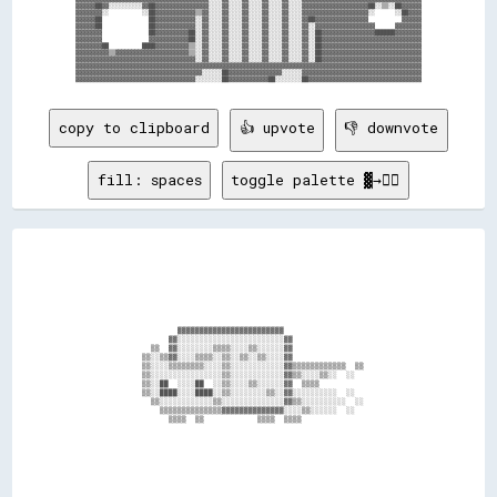
▓▓▓▓▓▓██▓▓░░░░░░░░░░▓▓██▓▓▓▓▓▓▓▓▓▓▓▓▓▓▓▓░░░░▓▓░░░░▓▓░░░░▓▓░░░░▓▓░░░░▓▓▓▓▓▓▓▓▓▓▓▓▓▓▓▓▓▓▓▓██░░▒▒░░██▓▓▓▓▓▓

▓▓▓▓▓▓▓▓░░          ░░██▓▓▓▓▓▓▓▓▓▓▓▓▒▒▓▓░░░░▓▓░░░░▓▓░░░░▓▓░░░░▓▓░░░░▓▓▓▓▓▓▓▓▓▓▓▓▓▓▓▓▓▓▓▓░░      ░░██▓▓▓▓

▓▓▓▓▓▓██              ██▓▓▓▓▓▓▓▓▓▓▓▓░░▓▓░░░░▓▓░░░░▓▓░░░░▓▓░░░░▓▓░░░░▓▓██▓▓▓▓▓▓▓▓▓▓▓▓▓▓▓▓          ▓▓▓▓▓▓

▓▓▓▓▓▓██              ██▓▓▓▓▓▓▓▓▓▓▓▓░░▓▓░░░░▓▓░░░░▓▓░░░░▓▓░░░░▓▓░░░░▓▓░░▓▓▓▓▓▓▓▓▓▓▓▓▓▓▓▓▓▓      ▓▓▓▓▓▓▓▓

▓▓▓▓▓▓▓▓              ██▓▓▓▓▓▓▓▓▓▓██░░▓▓░░░░▓▓░░░░▓▓░░░░▓▓░░░░▓▓░░░░▓▓░░██▓▓▓▓▓▓▓▓▓▓▓▓▓▓▓▓██████▓▓▓▓▓▓▓▓

▓▓▓▓▓▓▓▓              ▓▓▓▓▓▓▓▓▓▓▓▓██░░▓▓░░░░▓▓░░░░▓▓░░░░▓▓░░░░▓▓░░░░▓▓░░██▓▓▓▓▓▓▓▓▓▓▓▓▓▓▓▓▓▓▓▓▓▓▓▓▓▓▓▓▓▓

▓▓▓▓▓▓▓▓██          ████▓▓▓▓▓▓▓▓▓▓▒▒░░▓▓░░░░▓▓░░░░▓▓░░░░▓▓░░░░▓▓░░░░▓▓░░██▓▓▓▓▓▓▓▓▓▓▓▓▓▓▓▓▓▓▓▓▓▓▓▓▓▓▓▓▓▓

▓▓▓▓▓▓▓▓▓▓▒▒▓▓▓▓▓▓▓▓▓▓▓▓▓▓▓▓▓▓▓▓▓▓▒▒░░▓▓░░░░▓▓░░░░▓▓░░░░▓▓░░░░▓▓░░░░▓▓░░██▓▓▓▓▓▓▓▓▓▓▓▓▓▓▓▓▓▓▓▓▓▓▓▓▓▓▓▓▓▓

▓▓▓▓▓▓▓▓▓▓▓▓▓▓▓▓▓▓▓▓▓▓▓▓▓▓▓▓▓▓▓▓▓▓▓▓░░▓▓░░░░▓▓░░░░▓▓░░░░▓▓░░░░▓▓░░░░▓▓░░██▓▓▓▓▓▓▓▓▓▓▓▓▓▓▓▓▓▓▓▓▓▓▓▓▓▓▓▓▓▓

▓▓▓▓▓▓▓▓▓▓▓▓▓▓▓▓▓▓▓▓▓▓▓▓▓▓▓▓▓▓▓▓▓▓▓▓▓▓▓▓▓▓▓▓▓▓▓▓▓▓▓▓▓▓▓▓▓▓▓▓▓▓▓▓▓▓▓▓▓▓▓▓▓▓▓▓▓▓▓▓▓▓▓▓▓▓▓▓▓▓▓▓▓▓▓▓▓▓▓▓▓▓▓▓

▓▓▓▓▓▓▓▓▓▓▓▓▓▓▓▓▓▓▓▓▓▓▓▓▓▓▓▓▓▓▓▓▓▓▓▓▓▓░░░░░░██▓▓▓▓▓▓▓▓▓▓▓▓▓▓▓▓░░░░░░▓▓▓▓▓▓▓▓▓▓▓▓▓▓▓▓▓▓▓▓▓▓▓▓▓▓▓▓▓▓▓▓▓▓▓▓

copy to clipboard
👍 upvote
👎 downvote
fill: spaces
toggle palette ▓→✊🏽
                            ▓▓▓▓▓▓▓▓▓▓▓▓▓▓▓▓▓▓▓▓▓▓▓▓                                    

                          ▓▓░░░░░░░░░░░░░░░░░░░░░░░░▓▓                                  

                      ▒▒  ▓▓░░░░░░░░▒▒▒▒░░░░▒▒░░░░░░▓▓                                  

                    ▒▒░░▒▒▓▓░░░░▒▒▒▒░░▒▒░░▒▒░░▒▒░░░░▓▓                                  

                    ▒▒░░░░▒▒▒▒▒▒▒▒░░░░▒▒░░░░░░░░░░░░▓▓▒▒▒▒▒▒▒▒▒▒▒▒  ▒▒                  

                    ▒▒░░░░░░░░░░░░░░░░▒▒░░░░░░░░░░░░▓▓▒▒░░░░▒▒░░  ░░                    

                    ▒▒░░██  ░░░░██  ░░▒▒░░░░▒▒░░░░░░▓▓  ▒▒▒▒                            

                    ▒▒░░████░░░░████░░▒▒░░░░░░░░▒▒░░▓▓░░░░░░░░░░  ░░                    

                      ▒▒░░░░░░░░░░░░▒▒░░░░░░░░░░░░░░▓▓▒▒░░░░░░░░░░  ░░                  

                        ▒▒▒▒▒▒▒▒▒▒▒▒▒▒▓▓▓▓▓▓▓▓▓▓▓▓▓▓░░░░▒▒░░░░░░  ░░                    

                          ▒▒▒▒  ▒▒            ▒▒▒▒  ▒▒▒▒                                
