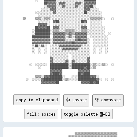
                  ██▓▓▓▓▓▓░░▓▓▓▓░░░░░░▓▓▓▓░░▓▓▓▓▓▓▓▓                

                  ░░▓▓▓▓▓▓░░░░▓▓░░░░░░▓▓░░░░▓▓▓▓██░░                

                ░░░░░░▓▓▓▓░░░░░░░░░░░░░░░░░░▓▓▓▓░░░░░░              

            ░░░░░░░░░░░░▓▓░░░░░░░░░░░░░░░░░░██░░░░░░░░░░            

              ░░░░░░░░░░░░░░░░░░░░░░░░░░░░░░░░░░░░░░░░░░            

    ▒▒      ▒▒▒▒░░▒▒▒▒░░░░░░░░░░░░░░░░░░░░░░░░░░▒▒▒▒▒▒▒▒░░    ░░    

              ░░░░░░░░  ▓▓██░░░░░░░░░░░░░░██▓▓  ░░░░░░░░            

              ▓▓▓▓▓▓░░  ░░░░░░░░░░░░░░░░░░░░░░  ░░░░░░░░            

            ██▓▓▓▓▓▓██  ▓▓▓▓░░░░░░░░░░░░░░▓▓▓▓  ░░░░░░░░░░          

          ░░██████████░░▒▒▒▒░░░░▒▒▒▒▒▒░░░░▒▒▒▒░░░░░░░░░░░░          

          ░░██████████░░▓▓▓▓▓▓▓▓▒▒▓▓▒▒▓▓▓▓▓▓▓▓░░░░░░░░░░░░  ░░      

          ████████████  ▓▓▓▓▓▓▓▓░░▓▓░░▓▓▓▓▓▓▓▓  ░░░░░░░░░░░░        

          ▓▓▓▓▓▓▓▓▓▓▓▓░░▓▓▓▓▓▓▓▓░░░░░░▓▓██▓▓▓▓░░  ░░░░░░░░░░        

          ▓▓▓▓▓▓▓▓▓▓▓▓░░▓▓▓▓▓▓▓▓▓▓▓▓██▓▓▓▓▓▓▓▓░░  ░░░░░░░░░░        

          ░░██░░▓▓░░  ░░░░░░▓▓▓▓▓▓▓▓▓▓▓▓▓▓░░░░░░  ░░░░░░░░░░        

          ░░  ░░  ░░  ░░░░░░░░▓▓▓▓▓▓▓▓▓▓░░░░░░░░  ░░  ░░  ░░        

          ░░  ░░  ░░  ░░░░░░░░░░░░░░░░░░░░░░░░░░  ░░  ░░  ░░        

                      ░░░░░░░░░░░░  ░░░░░░░░░░░░                    

                      ▓▓░░░░░░░░░░  ░░░░░░░░░░▓▓                    

                      ▓▓░░░░░░░░▓▓  ▓▓░░░░░░░░▓▓                    

        ░░  ░░░░░░░░  ████████████░░████████████░░▒▒░░░░▒▒░░  ░░    

              ░░      ████████████░░████████▓▓██░░▒▒                

                      ▓▓▓▓▓▓▓▓          ▓▓▓▓▓▓▓▓                    

                      ▓▓████▓▓          ██▓▓████                    

            ▒▒▒▒░░▓▓▓▓████████░░    ░░░░████████▓▓▓▓░░              

      ░░  ░░░░░░▓▓████████████░░▒▒░░░░░░████████████▓▓░░  ░░  ░░    

                ▓▓▓▓▓▓▓▓▓▓██              ▓▓▓▓▓▓██▓▓██              

copy to clipboard
👍 upvote
👎 downvote
fill: spaces
toggle palette ▓→✊🏽
                                    ▒▒▒▒▒▒▒▒▒▒▒▒▒▒▒▒▒▒▒▒▒▒▒▒▒▒▒▒

                                ▒▒▒▒▒▒▒▒▒▒▒▒▒▒▒▒▒▒▒▒▒▒▒▒▒▒▒▒▒▒▒▒
