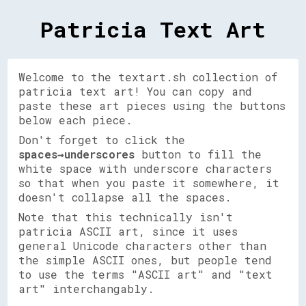
Patricia Text Art
Welcome to the textart.sh collection of
patricia text art! You can copy and
paste these art pieces using the buttons
below each piece.
Don't forget to click the
spaces→underscores
button to fill the
white space with underscore characters
so that when you paste it somewhere, it
doesn't collapse all the spaces.
Note that this technically isn't
patricia ASCII art, since it uses
general Unicode characters other than
the simple ASCII ones, but people tend
to use the terms "ASCII art" and "text
art" interchangably.