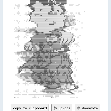
copy to clipboard
👍 upvote
👎 downvote