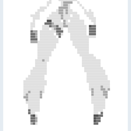
                      ░░░░        ░░▒▒▒▒▒▒▒▒    ░░                          

                      ░░          ░░▒▒▒▒░░        ░░                        

                ░░░░░░          ▒▒▒▒▒▒▒▒░░          ░░                      

              ░░░░░░          ░░▒▒▒▒░░▒▒░░░░          ░░  ░░                

            ░░░░          ░░░░░░▒▒▒▒░░▒▒░░░░░░░░      ░░░░░░░░              

        ░░░░░░░░        ░░░░░░░░░░▒▒░░░░░░  ░░░░░░      ░░░░░░              

          ░░░░░░      ░░░░░░░░░░░░▒▒░░░░░░░░░░░░░░        ░░░░░░            

          ░░          ████░░░░░░░░  ▒▒░░  ░░░░░░░░░░░░      ░░░░            

        ░░░░        ▓▓▓▓▓▓▒▒░░░░░░░░▒▒░░░░░░░░░░░░░░░░        ░░            

        ░░░░      ░░░░░░▓▓▒▒▒▒▓▓░░░░▒▒▒▒░░░░░░░░░░░░░░░░  ██▓▓▓▓            

        ░░        ░░░░░░  ░░▒▒▓▓▓▓░░    ░░░░░░░░░░░░░░░░  ▓▓▓▓▓▓            

        ▓▓▒▒▒▒  ░░░░░░░░░░░░░░▓▓▓▓▓▓    ░░░░░░░░░░░░░░░░  ▓▓▓▓▓▓            

        ▓▓▓▓▒▒  ░░░░░░░░░░░░  ▒▒▓▓░░      ░░░░░░░░░░░░░░  ▓▓▓▓▓▓            

        ▓▓▓▓▒▒  ░░░░░░░░░░░░░░  ▓▓        ░░░░░░░░░░░░░░░░░░░░░░            

        ▓▓▓▓▓▓  ░░░░░░░░░░░░░░░░          ░░░░░░░░░░░░░░░░                  

        ▒▒▒▒▒▒░░░░░░░░░░░░░░░░░░            ░░░░░░░░░░░░░░                  

              ░░░░░░░░░░░░░░░░              ░░░░░░░░░░░░░░                  

              ░░░░░░░░░░░░░░░░                ░░░░░░░░░░░░                  

              ░░░░░░░░░░░░░░                    ░░░░░░░░░░                  

              ░░░░░░░░░░░░                      ░░░░░░░░░░                  

              ░░░░░░░░░░░░                        ░░░░░░░░░░░░              

              ░░░░░░░░░░                            ░░░░░░░░░░░░            

            ░░░░░░▒▒░░░░                            ░░░░░░░░░░░░░░░░        

            ░░░░░░░░░░                              ░░░░░░░░░░░░░░░░        

            ░░░░░░░░░░                              ░░░░░░░░░░░░░░░░        

          ░░░░░░░░░░░░                                ░░░░░░░░░░░░░░░░      

        ░░░░░░░░░░░░░░                                ░░░░░░░░░░░░░░░░░░    

        ░░░░░░░░░░░░░░                                  ░░░░░░░░░░░░░░░░    

      ░░░░░░░░░░░░░░                                    ░░░░░░░░░░░░░░░░░░  

    ░░░░░░░░░░░░░░░░                                    ░░░░░░░░░░░░░░░░░░  

  ░░░░░░░░░░░░░░░░░░░░                                  ░░░░░░░░░░░░░░░░░░░░

  ░░░░░░░░░░░░░░░░░░░░                                    ░░░░░░░░░░░░░░░░░░

  ░░░░░░░░░░░░░░░░░░                                      ░░░░░░░░░░▒▒░░░░░░

  ░░░░░░░░░░░░░░░░░░                                      ░░▒▒░░░░░░▒▒▒▒░░▒▒

  ░░░░▒▒░░░░░░░░▒▒░░                                        ▒▒░░░░░░░░▒▒▒▒  

  ░░▒▒░░░░░░░░░░▒▒                                          ▒▒░░░░░░░░▒▒▒▒  

  ▒▒▒▒░░░░░░░░░░▒▒                                          ░░░░░░░░░░░░▒▒  

    ▒▒░░░░░░░░░░                                            ░░░░░░░░░░░░    

    ░░░░░░░░░░░░                                            ░░░░░░░░░░░░    

      ░░░░░░░░░░                                              ░░░░░░░░░░    

      ░░░░░░░░░░                                              ░░░░░░░░░░    

      ▓▓░░░░░░░░                                              ░░░░░░░░      

      ▓▓░░░░                                                  ░░░░  ▓▓      

        ▓▓██░░                                                ████▓▓▓▓      

        ▓▓▓▓▒▒                                                ██▓▓▓▓        

        ▓▓▓▓▒▒                                                ██▓▓▓▓        
