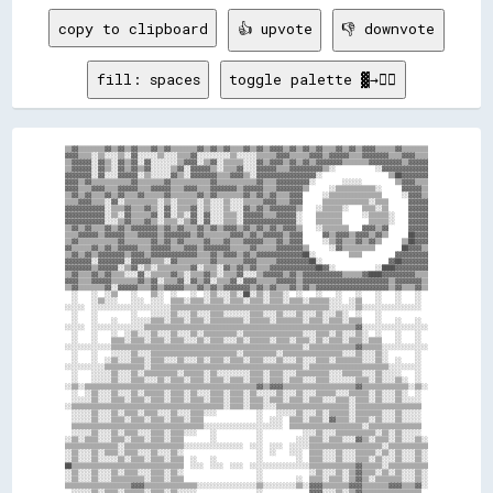
copy to clipboard
👍 upvote
👎 downvote
fill: spaces
toggle palette ▓→✊🏽
▒▒▓▓▒▒▒▒▒▒▒▒▓▓▒▒▓▓▒▒▓▓▒▒▒▒▓▓▒▒▓▓▒▒▒▒▒▒▒▒▓▓▒▒▓▓▒▒▓▓▒▒▒▒▓▓▒▒▓▓▒▒▓▓▓▓▒▒▓▓▒▒▓▓▒▒▓▓▒▒▒▒▓▓▒▒▓▓▒▒▓▓▓▓▒▒▒▒▒▒▓▓▒▒▒▒▒▒▒▒
▓▓▓▓▒▒▒▒░░▒▒░░░░▒▒░░▓▓░░░░░░▒▒░░░░▒▒▒▒▓▓░░░░░░░░░░▒▒░░░░░░▒▒▒▒▒▒▓▓▓▓▒▒▒▒▒▒▓▓▓▓▒▒▓▓▓▓▓▓▒▒▒▒▓▓▓▓▓▓▓▓▒▒▒▒▓▓▓▓▒▒▒▒
▒▒▓▓▓▓▓▓░░▓▓▒▒░░▓▓▒▒▓▓░░▓▓░░░░░░░░▒▒▓▓▓▓░░▒▒▓▓░░▒▒▒▒▒▒░░░░▓▓▒▒▓▓▓▓▒▒▓▓▒▒▓▓▒▒▓▓▓▓▓▓▓▓▒▒▒▒▒▒▒▒▓▓▓▓▓▓▓▓▓▓▒▒▓▓▓▓▓▓
▒▒▓▓▓▓▓▓░░▓▓▒▒░░▓▓▒▒▓▓▒▒▓▓░░░░░░▒▒▓▓░░▓▓▓▓▓▓▒▒░░▒▒▒▒▓▓░░░░▓▓▓▓▓▓▒▒▒▒▓▓▓▓▓▓▓▓▓▓▒▒░░            ░░▓▓▓▓▓▓▓▓▓▓▓▓▓▓
▓▓▓▓▓▓▓▓░░▓▓░░░░▓▓▓▓▓▓░░▒▒░░░░░░▓▓▒▒░░▓▓▓▓▓▓▓▓▒▒▒▒▓▓▓▓▒▒░░▓▓▓▓▓▓▓▓▓▓▓▓▓▓▓▓▓▓░░                    ▒▒██▓▓▓▓▓▓▓▓
▓▓▓▓▒▒▓▓▒▒▒▒▒▒▒▒▒▒▒▒▓▓▒▒▒▒▒▒▒▒▓▓▒▒▒▒▒▒▒▒▒▒▒▒▓▓▒▒▒▒▒▒▒▒▒▒▒▒▓▓▒▒▒▒▓▓▓▓▓▓▓▓▓▓░░        ░░░░░░          ▒▒▓▓▓▓▒▒▒▒
▓▓▓▓▒▒▒▒▓▓▓▓▒▒▒▒▓▓▓▓▓▓▒▒▒▒▓▓▓▓▓▓▒▒▒▒▓▓▓▓▒▒▒▒▓▓▓▓▓▓▓▓▒▒▓▓▓▓▓▓▒▒▒▒▓▓▓▓▓▓▓▓▒▒      ░░▒▒▒▒▒▒▒▒▒▒▒▒░░      ▓▓▓▓▓▓▒▒
▒▒▓▓▒▒▓▓▒▒▒▒▓▓▒▒▓▓▒▒▒▒▓▓▒▒▒▒▒▒▓▓▒▒▒▒▒▒▒▒▓▓▒▒▓▓▒▒▒▒▒▒▒▒▓▓▒▒▓▓▒▒▓▓▒▒▒▒▓▓▓▓      ░░▒▒▒▒▒▒▒▒▒▒▒▒▒▒▒▒      ░░▓▓▓▓▒▒
▒▒▒▒▓▓▓▓▒▒▒▒░░▓▓░░▒▒▒▒▒▒▒▒▒▒░░▒▒░░▒▒▒▒▒▒░░▒▒░░░░▒▒░░░░▒▒▒▒▒▒▓▓▓▓▒▒▒▒▓▓▓▓      ▒▒▒▒▒▒▒▒▒▒▒▒▒▒░░▒▒▒▒      ▓▓▓▓▓▓
▓▓▓▓▓▓▓▓▓▓▓▓░░▒▒▒▒▓▓▒▒▒▒▓▓▒▒░░▓▓░░▒▒▒▒▓▓░░▒▒░░░░▒▒░░░░▓▓▒▒▓▓▒▒▓▓▓▓▓▓▓▓▒▒    ░░▒▒▒▒▒▒░░    ▒▒▒▒░░▒▒      ▓▓▓▓▓▓
▓▓▓▓▓▓▓▓▓▓▓▓░░▒▒░░▓▓▒▒▒▒▒▒▓▓░░▓▓░░▒▒░░▓▓░░▓▓░░░░▒▒▒▒░░▓▓▓▓▓▓▒▒▒▒▓▓▓▓▓▓░░    ▒▒▒▒▒▒▒▒      ░░▒▒▒▒▒▒░░    ▓▓▓▓▓▓
▓▓▓▓▓▓▓▓▓▓▓▓░░░░▒▒▓▓▒▒▒▒▓▓▒▒░░▒▒▒▒░░▒▒▓▓░░▓▓░░░░▒▒▒▒░░▓▓▓▓▓▓▓▓▓▓▓▓▓▓▓▓░░    ▒▒▒▒▒▒▒▒        ▒▒▒▒▒▒░░    ▓▓▓▓▓▓
▒▒▓▓▒▒▓▓▒▒▒▒▓▓▒▒▓▓▒▒▓▓▓▓▓▓▓▓▒▒▓▓▒▒▓▓▒▒▒▒▓▓▒▒▓▓▒▒▓▓▓▓▒▒▓▓▒▒▓▓▒▒▓▓▒▒▓▓▓▓▒▒    ░░▒▒▒▒▒▒▒▒    ▓▓▓▓▒▒▓▓      ▓▓▓▓▓▓
▒▒▒▒▓▓▓▓▓▓▒▒▓▓▓▓▓▓▒▒▒▒▓▓▓▓▓▓▒▒▓▓▓▓▓▓▓▓▒▒▓▓▒▒▒▒▒▒▒▒▓▓▓▓▒▒▓▓▒▒▓▓▓▓▓▓▒▒▓▓▓▓      ▓▓▒▒▓▓▓▓▒▒▓▓▓▓▒▒▓▓▒▒      ██▓▓▓▓
▒▒▓▓▒▒▒▒▒▒▒▒▒▒▒▒▓▓▒▒▒▒▒▒▒▒▓▓▒▒▓▓▒▒▓▓▒▒▒▒▒▒▓▓▒▒▒▒▓▓▒▒▒▒▓▓▓▓▓▓▒▒▒▒▓▓▒▒▓▓▓▓      ░░▒▒▓▓▒▒▒▒▓▓▒▒▓▓▒▒      ▒▒██▓▓▓▓
▓▓▒▒▒▒▒▒▓▓▒▒▓▓▒▒▓▓▓▓▓▓▒▒▒▒▓▓▓▓▓▓▒▒▒▒▓▓▓▓▒▒▓▓▓▓▓▓▓▓▒▒▒▒▒▒▓▓▒▒▒▒▒▒▓▓▓▓▓▓▓▓▒▒      ░░▓▓▒▒▒▒▒▒▒▒▒▒        ██▓▓▓▓▒▒
▒▒▓▓▒▒▓▓▒▒▓▓▓▓▓▓▓▓▒▒▓▓▓▓▒▒▓▓▓▓▓▓▓▓▓▓▓▓▓▓▒▒▒▒▓▓▒▒▓▓▓▓▒▒▓▓▒▒▓▓▓▓▓▓▓▓▓▓▓▓▓▓██░░          ▒▒▒▒          ▓▓▓▓▓▓▓▓▓▓
▓▓▓▓▓▓▓▓░░▓▓▓▓▓▓▓▓░░▓▓▓▓▓▓▒▒▒▒░░▓▓▒▒▒▒▒▒▒▒▒▒▓▓▒▒▒▒▒▒▒▒▓▓▓▓▒▒▒▒▒▒▓▓▓▓▓▓▓▓▓▓██░░                    ▓▓██▓▓▓▓▓▓▓▓
▓▓▓▓▓▓▓▓▒▒▓▓▓▓▓▓░░▒▒▓▓░░▒▒░░▒▒▒▒▒▒▒▒▒▒▓▓░░▒▒▒▒░░▓▓▒▒▓▓▒▒▓▓▒▒▒▒▓▓▓▓▓▓▓▓▓▓▓▓▓▓██▓▓░░            ░░████▓▓▓▓▓▓▓▓▓▓
▒▒▓▓▒▒▒▒▓▓▒▒▓▓▒▒▒▒░░░░▓▓░░▒▒▒▒▒▒▓▓▒▒░░▒▒▒▒▓▓▒▒░░▒▒▒▒▓▓░░░░▒▒▓▓▓▓▓▓▒▒▓▓▒▒▓▓▓▓▓▓▓▓▓▓▓▓▒▒▒▒▒▒▓▓████▓▓▓▓▓▓▓▓▓▓▒▒▒▒
▓▓▓▓▒▒▒▒▓▓▓▓▓▓▒▒▒▒▒▒▒▒▓▓▒▒▓▓░░▒▒▒▒▓▓░░▓▓▒▒▓▓░░▒▒▒▒▓▓░░▓▓▓▓▒▒▒▒▒▒▓▓▓▓▓▓▒▒▓▓▓▓▓▓▓▓▓▓▓▓▓▓▓▓▓▓▓▓▓▓▓▓▓▓▒▒▓▓▓▓▓▓▓▓▒▒
▒▒▓▓▒▒▒▒▒▒▒▒▓▓░░▓▓▓▓▓▓▒▒▒▒▓▓▒▒▓▓▓▓▓▓▒▒▒▒▓▓▒▒▓▓▒▒▓▓▓▓▓▓▓▓▒▒▓▓▒▒▓▓▒▒▒▒▓▓▒▒▓▓▒▒▓▓▓▓▓▓▓▓▓▓▓▓▓▓▓▓▓▓▓▓▓▓▒▒▓▓▒▒▒▒▓▓▒▒
  ░░    ░░  ░░▒▒    ░░    ▒▒░░  ░░    ░░  ░░▒▒░░░░▒▒░░██░░▒▒░░▒▒▒▒░░  ░░    ░░    ░░    ░░    ░░    ░░    ░░  
  ░░    ░░▒▒░░░░    ░░░░  ░░░░  ▒▒▒▒░░▒▒▒▒░░▒▒▒▒░░▒▒▒▒░░▒▒▒▒░░▒▒▒▒░░▒▒▒▒░░▒▒▒▒▒▒░░░░  ░░▒▒    ░░    ░░    ░░  
░░░░░░  ░░░░░░░░░░░░░░░░░░░░░░░░▒▒▒▒▒▒▒▒▒▒▒▒▒▒▒▒▒▒▒▒▒▒▒▒▒▒▒▒▒▒▒▒▒▒▒▒▒▒▒▒▒▒▒▒▒▒▒▒░░░░░░░░▒▒░░░░░░░░░░░░░░░░░░  
  ░░    ░░          ░░    ░░░░░░▒▒░░░░▒▒░░░░▒▒▒▒░░░░░░░░▒▒▒▒░░░░▒▒░░░░▒▒░░░░▒▒░░░░▒▒░░  ░░    ░░              
  ░░    ░░    ░░    ░░░░░░▒▒▒▒░░▒▒▒▒░░▒▒▒▒░░▒▒▒▒▒▒▒▒▒▒░░▒▒▒▒▒▒░░▒▒▒▒▒▒▒▒░░▒▒▒▒░░▒▒▒▒░░▒▒▒▒    ░░    ░░    ░░  
░░░░░░  ░░░░░░░░░░░░░░░░▒▒▒▒▒▒▒▒▒▒▒▒▒▒▒▒▒▒▒▒▒▒▒▒▒▒▒▒▒▒▒▒▒▒▒▒▒▒▒▒▒▒▒▒▒▒▒▒▒▒▒▒▒▒▒▒▒▒▒▒▒▒▒▒▓▓░░░░░░░░░░░░░░░░░░░░
  ░░    ░░    ░░  ░░▒▒░░░░▒▒░░░░▒▒░░░░▒▒░░▒▒▒▒▒▒▒▒▒▒░░▒▒▒▒▒▒▒▒▒▒▒▒▒▒▒▒▒▒░░░░▒▒▒▒░░▒▒░░░░▒▒░░  ░░    ░░    ░░  
  ░░    ░░    ▒▒▒▒░░▒▒▒▒░░▒▒▒▒░░▒▒▒▒░░░░▒▒░░▒▒▒▒░░░░▒▒░░▒▒▒▒▒▒░░▒▒▒▒░░▒▒▒▒░░▒▒░░▒▒▒▒░░▒▒▒▒░░▒▒▒▒    ░░    ░░  
░░░░░░░░░░░░░░▒▒▒▒▒▒▒▒▒▒▒▒▒▒▒▒▒▒▒▒▒▒▒▒▒▒▒▒▒▒▒▒▒▒▒▒▒▒▒▒▒▒▒▒▒▒▒▒▒▒▒▒▒▒▒▒▒▒░░▒▒▒▒▒▒▒▒▒▒▒▒▒▒▓▓▒▒▒▒▒▒░░░░░░░░░░░░░░
  ░░    ░░    ░░░░░░▒▒░░░░▒▒▒▒▒▒▒▒▒▒▒▒▒▒▒▒▒▒▒▒▒▒▒▒▒▒░░▒▒▒▒▒▒▒▒▒▒░░▒▒▒▒▒▒▒▒▒▒▒▒▒▒▒▒▒▒░░░░▒▒░░░░▒▒░░        ░░  
  ░░    ░░  ░░▒▒░░░░▒▒▒▒░░▒▒▒▒░░░░▒▒░░░░▒▒░░▒▒▒▒░░▒▒▒▒░░▒▒▒▒░░░░▒▒░░░░▒▒░░░░▒▒▒▒░░▒▒▒▒▒▒▒▒░░░░▒▒░░  ░░    ░░  
░░░░░░░░░░░░▒▒▒▒▒▒▒▒▒▒▒▒░░▒▒▒▒▒▒▒▒▒▒▒▒▒▒▒▒▒▒▒▒▒▒▒▒▒▒▒▒▒▒▒▒▒▒▒▒▒▒▒▒▒▒▒▒▒▒░░▒▒▒▒▒▒▒▒▒▒▒▒▒▒▒▒▒▒▒▒▒▒▒▒░░░░░░░░░░  
  ░░    ░░░░░░▒▒░░░░▒▒░░▒▒▒▒▒▒▒▒▒▒░░▒▒▒▒▒▒░░▒▒░░░░░░░░░░▒▒▒▒░░▒▒▒▒░░░░▒▒▒▒▒▒▒▒▒▒░░░░▒▒▒▒▒▒░░░░▒▒░░░░░░    ░░  
  ░░    ░░░░░░▒▒░░░░▒▒▒▒░░░░▒▒░░▒▒▒▒░░▒▒▒▒░░▒▒▒▒░░▒▒▒▒░░▒▒▒▒░░▒▒▒▒░░▒▒▒▒░░░░▒▒▒▒░░░░░░░░▒▒▒▒░░▒▒░░░░▒▒░░  ░░  
░░▒▒░░▒▒▒▒▒▒▒▒▒▒▒▒▒▒▒▒▒▒▒▒▒▒▒▒▒▒▒▒▒▒▒▒▒▒▒▒▒▒▒▒▒▒▒▒▒▒▒▒▒▒▒▒▓▓▒▒▓▓▓▓▒▒▒▒▒▒▒▒▒▒▒▒▒▒▒▒▒▒▒▒▒▒▓▓▒▒▒▒▒▒▒▒▒▒▒▒▒▒░░▒▒░░
  ░░  ░░▒▒░░░░▒▒░░░░▒▒░░▒▒▒▒▒▒░░▒▒▒▒░░▒▒░░░░▒▒▒▒░░▒▒▒▒░░▒▒░░░░░░▒▒░░░░▒▒░░░░▒▒▒▒▒▒░░░░▒▒▒▒▒▒░░▒▒░░░░▒▒░░  ░░  
  ░░░░░░▒▒░░░░▒▒▒▒░░▒▒▒▒░░▒▒▒▒░░▒▒▒▒░░▒▒▒▒░░▒▒▒▒░░▒▒▒▒░░▒▒▒▒░░▒▒▒▒░░▒▒▒▒░░▒▒▒▒░░░░▒▒▒▒░░▒▒▒▒░░▒▒░░░░▒▒░░░░░░  
░░▒▒▒▒▒▒▒▒▒▒▒▒▒▒▒▒▒▒▒▒▒▒▒▒▒▒▒▒▒▒▒▒▒▒▒▒▒▒▒▒▒▒▒▒▒▒░░▒▒▒▒░░▒▒▒▒░░░░▒▒▒▒▒▒▒▒▒▒▒▒▒▒▒▒▒▒▒▒▒▒░░▒▒▒▒▒▒▒▒▒▒▒▒▒▒▒▒▒▒▒▒  
  ░░░░░░▒▒░░░░▒▒░░▒▒▒▒░░▒▒▒▒░░░░▒▒░░░░▒▒▒▒░░░░            ░░    ░░░░░░▒▒░░░░▒▒░░▒▒▒▒▒▒░░▒▒▒▒▒▒▒▒░░░░▒▒░░░░░░  
  ░░░░░░▒▒░░░░▒▒▒▒░░▒▒▒▒░░▒▒▒▒░░▒▒▒▒░░▒▒▒▒                ░░  ░░░░  ▒▒▒▒░░▒▒▒▒░░▓▓▒▒▒▒░░▒▒▒▒░░▒▒░░░░▒▒░░░░░░  
  ▒▒▒▒▒▒▒▒▒▒▒▒▒▒▒▒▒▒▒▒▒▒▒▒▒▒▒▒▒▒▒▒▒▒▒▒▒▒▒▒░░░░░░░░░░░░░░░░░░░░░░░░  ▒▒▒▒▒▒▒▒▒▒▒▒▒▒▒▒▒▒▒▒▒▒░░▒▒▒▒▒▒▒▒▒▒▒▒▒▒▒▒  
  ░░░░░░▒▒░░░░▒▒░░▒▒▒▒░░░░▒▒▒▒░░▒▒▒▒░░░░    ░░            ░░            ░░░░▒▒░░░░▒▒▒▒▒▒▒▒▒▒▒▒░░▒▒░░▒▒░░░░░░  
░░▒▒░░▒▒▒▒░░░░▒▒▒▒░░▒▒▒▒░░▒▒▒▒░░▒▒▒▒        ░░            ░░          ░░░░▒▒▒▒░░▒▒▒▒░░░░▓▓▒▒░░▒▒▒▒░░▒▒░░░░▒▒░░
▒▒▒▒▒▒▒▒▒▒▒▒▒▒▒▒░░▒▒▒▒▒▒▒▒▒▒▒▒▒▒▒▒▒▒░░░░░░░░░░░░░░░░░░  ░░░░  ░░░░  ░░░░░░▒▒▒▒▒▒▒▒▒▒▒▒▒▒▒▒▒▒▒▒▒▒░░▒▒▒▒▒▒▒▒▒▒▒▒
░░▒▒░░░░▒▒░░▒▒▒▒░░▒▒▒▒░░░░▒▒░░░░▒▒░░                      ░░  ░░    ░░░░  ▒▒▒▒░░░░▒▒░░░░▒▒▒▒▒▒░░▒▒░░▒▒░░░░▒▒░░
░░▒▒░░░░▒▒░░░░░░▒▒░░▒▒▒▒░░▒▒▒▒░░▒▒▒▒  ░░    ░░            ░░          ░░  ▒▒▒▒░░░░▒▒░░░░▒▒▒▒░░▒▒░░░░▒▒░░░░▒▒░░
██▒▒▒▒▒▒▒▒▒▒▒▒▒▒▒▒▒▒▒▒▒▒▒▒▒▒▒▒▒▒▒▒▒▒  ░░░░  ░░░░  ░░░░  ░░░░░░░░░░░░░░░░░░▒▒▒▒▒▒▒▒▒▒▒▒▒▒▓▓▒▒▒▒▒▒░░▒▒▒▒▒▒▒▒▒▒▒▒
░░▒▒░░░░▒▒░░░░▒▒░░▒▒▒▒░░░░▒▒▒▒░░▒▒░░                      ░░              ░░▒▒░░░░▒▒░░▒▒▓▓▒▒▒▒░░▒▒░░▒▒░░░░▒▒░░
░░▒▒░░░░▒▒░░░░▒▒▒▒▒▒▒▒▒▒░░▒▒▒▒░░▒▒▒▒                      ░░          ░░  ▒▒▒▒░░▒▒▒▒░░▒▒▓▓▒▒░░▒▒▒▒▒▒▒▒░░░░▒▒░░
▒▒▒▒▒▒▒▒▒▒▒▒▒▒▒▒▒▒▒▒▓▓▓▓▒▒▒▒▒▒▒▒▒▒▒▒▒▒▒▒░░░░░░░░░░░░░░░░░░▒▒░░░░░░░░░░▒▒░░▓▓▓▓▒▒▒▒▒▒▒▒▓▓▓▓▒▒▒▒▒▒▒▒▓▓▓▓▒▒▒▒▓▓░░
  ░░░░░░▒▒░░▒▒▒▒░░▒▒▒▒▒▒░░▒▒▒▒░░▒▒░░░░░░                  ░░              ▓▓▓▓░░░░▒▒░░▒▒▓▓▒▒▒▒▒▒▒▒▒▒▒▒▒▒▒▒▒▒  
  ░░░░▒▒▒▒░░░░▒▒▒▒▒▒▒▒▒▒░░▒▒▒▒░░▒▒▒▒▒▒░░    ░░            ░░          ░░▒▒▒▒▓▓▒▒▒▒▒▒▒▒▒▒▓▓▒▒▒▒▒▒▒▒▒▒▒▒▒▒▒▒▒▒  
  ▒▒▒▒▓▓▒▒▒▒▒▒▒▒▒▒▒▒▒▒▒▒▒▒▒▒▒▒▒▒▒▒▒▒▓▓▒▒▒▒  ░░░░░░░░░░  ░░░░  ░░░░  ▒▒▒▒▒▒▓▓▓▓▒▒▒▒▒▒▒▒▒▒▓▓▒▒▒▒▒▒▒▒▓▓▓▓▒▒▓▓▒▒  
  ▒▒▒▒▒▒▓▓▒▒▒▒▒▒▒▒▒▒▒▒▒▒░░▒▒▒▒░░▒▒▒▒▒▒▒▒▒▒  ░░            ░░        ▒▒▒▒▒▒▒▒▒▒▒▒▒▒▒▒▒▒▒▒▓▓▒▒▒▒▒▒░░▒▒▒▒▒▒▒▒▒▒  
  ░░  ▒▒▓▓▒▒▒▒▒▒▒▒▒▒▒▒▒▒▒▒▒▒▒▒▒▒▒▒▒▒▒▒▒▒▒▒▒▒▓▓▒▒          ░░    ░░▒▒▒▒▒▒▒▒▓▓▓▓▒▒▓▓▓▓▒▒▒▒▓▓▒▒▒▒▒▒▒▒▒▒▓▓▒▒  ░░  
░░░░  ▓▓▒▒▓▓▒▒▓▓▒▒▒▒▒▒▒▒▒▒▓▓▒▒▓▓▓▓▓▓▓▓▓▓▓▓▓▓▓▓▓▓▒▒▒▒▒▒▒▒▒▒▒▒▒▒▒▒▒▒▓▓▓▓▓▓▓▓▒▒▒▒▒▒████▓▓▓▓▓▓▒▒▒▒▒▒▒▒▓▓▓▓▓▓  ░░  
  ░░  ▒▒▒▒▒▒▒▒▒▒▒▒▒▒▒▒▒▒▒▒▒▒▒▒▒▒▒▒▒▒▒▒▒▒▒▒▒▒▒▒▒▒▒▒▒▒▒▒▒▒▓▓▓▓▒▒▒▒▒▒░░▒▒▓▓▒▒░░░░░░▓▓██▒▒▓▓▓▓▒▒▒▒▒▒▒▒▒▒▒▒▒▒      
  ░░  ▒▒▓▓▒▒▒▒▓▓▒▒▒▒▒▒▒▒▒▒▒▒▒▒▒▒▒▒▒▒▒▒▒▒▒▒▒▒▒▒▒▒▒▒▒▒▒▒▒▒▓▓▓▓▒▒▒▒▒▒▒▒▒▒▒▒░░░░░░░░▓▓▓▓▒▒▓▓▓▓▒▒▒▒▒▒▒▒▒▒▒▒▒▒      
░░░░░░░░▒▒▓▓▓▓▓▓▓▓▒▒▓▓▒▒▒▒▒▒▒▒▓▓▓▓▓▓▓▓▓▓▓▓▒▒▓▓▓▓▓▓▓▓▓▓▓▓▓▓▓▓▓▓▓▓▓▓▓▓▒▒▓▓▓▓▒▒▓▓▒▒██▓▓▒▒████▒▒▓▓▓▓▓▓▓▓▒▒░░░░░░░░
  ░░    ▒▒▒▒▒▒▓▓▒▒▒▒▒▒▒▒▒▒▒▒▒▒▒▒██▓▓▒▒▓▓▓▓▒▒▒▒▒▒▒▒▓▓▒▒▒▒▒▒▓▓▒▒▒▒▒▒▒▒▒▒▒▒▒▒▓▓▓▓▒▒▓▓▓▓░░▓▓▓▓▒▒▒▒▓▓▒▒▒▒▒▒    ░░  
  ░░    ░░  ▒▒▓▓▒▒▒▒▒▒▒▒▒▒▓▓▓▓░░░░░░░░▓▓▓▓░░▒▒▒▒░░▒▒▒▒▒▒▓▓▓▓▒▒▒▒▒▒▒▒▒▒▒▒░░▓▓▓▓░░░░░░░░▓▓▓▓▒▒▒▒▓▓▒▒  ░░    ░░  
░░░░░░  ░░░░▓▓▓▓▓▓▓▓▓▓▒▒▒▒▓▓██░░░░░░▓▓████▓▓▒▒▒▒▒▒▓▓▒▒▒▒▒▒▓▓▒▒▒▒▒▒▒▒▒▒▒▒▒▒████▓▓▒▒▓▓▒▒▓▓▓▓▓▓▓▓▓▓▓▓░░░░░░░░░░  
  ░░    ░░  ▒▒▓▓▒▒▒▒▓▓▒▒▒▒▓▓██░░░░░░▒▒████▒▒▒▒▒▒▒▒▒▒▒▒▒▒▒▒▒▒▒▒▒▒▒▒▒▒▒▒▒▒▒▒▓▓██▒▒▓▓██▒▒▒▒▓▓▒▒▒▒▓▓▒▒  ░░    ░░  
  ░░    ░░    ▒▒▒▒▒▒▓▓▒▒▒▒▓▓▓▓░░▓▓▓▓░░░░░░░░▒▒▒▒▒▒▒▒▒▒▒▒▒▒▓▓▒▒▓▓▓▓▒▒▒▒▒▒▒▒▒▒▒▒▒▒▒▒▒▒▒▒▒▒▓▓▒▒▒▒▒▒    ░░        
░░▒▒░░░░▒▒░░░░▒▒▒▒▓▓▓▓▓▓▓▓████▓▓████▒▒▒▒░░▓▓▓▓▓▓▓▓▓▓▓▓▒▒▓▓██▓▓▓▓▓▓▓▓▓▓▓▓▓▓▒▒▓▓▒▒▓▓▓▓▓▓▓▓▓▓▓▓▒▒▒▒░░░░▒▒░░░░▒▒░░
  ░░    ░░    ░░  ▒▒▓▓▒▒▒▒▓▓▓▓▒▒████▒▒░░░░▓▓▒▒▒▒▒▒▒▒▒▒▒▒▓▓██▒▒▒▒▒▒▒▒▒▒▒▒▒▒▒▒▒▒▒▒▒▒▒▒▒▒▒▒▓▓▒▒  ░░    ░░    ░░  
  ░░    ░░    ░░    ▒▒▒▒▒▒▓▓▒▒░░▓▓▓▓░░▓▓▓▓▒▒▒▒▒▒▒▒▒▒▒▒▒▒▒▒▒▒▒▒▒▒▒▒▒▒▒▒▒▒▒▒▒▒▒▒▒▒▒▒▒▒▒▒▒▒▓▓    ░░    ░░    ░░  
  ░░░░  ░░░░  ░░░░░░░░░░▓▓▓▓▓▓▓▓▓▓▓▓▓▓▓▓▓▓▒▒▒▒▒▒▒▒▒▒▒▒▒▒▒▒▓▓▒▒▒▒▒▒▒▒▓▓▓▓▒▒▓▓▓▓▒▒▓▓▓▓▓▓░░▒▒  ░░░░░░░░░░  ░░░░  
  ░░    ░░    ░░    ░░  ▒▒▓▓▒▒▒▒▓▓▒▒▒▒▓▓▒▒▒▒▒▒▒▒▒▒▒▒▒▒▒▒▒▒▒▒▒▒▒▒▒▒▒▒▒▒▓▓▒▒▒▒▓▓▒▒▒▒▓▓▒▒  ░░    ░░    ░░    ░░  
  ░░    ░░    ░░    ░░    ░░░░▒▒▓▓▒▒▒▒▒▒▒▒▒▒▒▒▒▒▒▒▒▒▒▒░░▒▒▓▓░░▒▒▒▒▒▒▒▒▒▒▒▒▒▒▓▓▒▒  ░░    ░░    ░░    ░░    ░░  
  ░░░░  ░░░░  ░░░░  ░░░░  ░░░░░░░░░░▓▓▓▓▓▓▓▓▓▓▓▓▓▓▓▓▓▓▓▓▓▓▓▓▓▓▓▓▓▓▒▒▓▓▓▓▓▓░░░░░░░░░░░░░░▒▒  ░░░░░░░░░░    ░░  
  ░░    ░░    ░░    ░░    ░░░░  ░░  ▒▒▓▓▒▒▒▒▓▓▓▓▒▒▓▓▒▒▒▒▓▓▓▓▒▒▓▓▒▒▒▒▓▓▓▓▒▒  ░░    ░░    ░░    ░░    ░░    ░░  
  ░░    ░░          ░░    ░░░░                  ░░▓▓▒▒░░▓▓▓▓░░▒▒▓▓▒▒  ░░    ░░    ░░    ░░    ░░    ░░        
░░  ░░░░      ░░  ░░      ░░░░  ░░░░      ░░░░░░  ░░░░    ░░░░░░  ░░░░    ░░░░░░░░      ░░░░  ░░    ░░░░░░░░░░
                                                                                                              
                                                                                                              
  ▒▒▒▒░░░░░░░░░░  ░░▒▒▒▒▒▒▒▒▒▒░░                                                                              
                                                                                                              
                                                                                                              
      ▒▒░░░░░░░░░░░░▒▒░░░░▒▒░░  ▒▒░░▒▒░░    ▒▒░░▒▒░░  ░░▒▒░░░░░░░░  ▒▒░░░░░░░░░░░░░░░░▒▒░░░░                  
                                                                                    ▒▒                        
      ▒▒▒▒░░            ░░░░░░  ░░░░                                                                          
  ▒▒  ▒▒▒▒░░                                ░░                      ░░                                        
                                            ░░▒▒▒▒▒▒░░▒▒▒▒░░░░░░    ░░░░░░░░░░░░░░▒▒░░░░░░░░░░                
  ▒▒  ░░░░░░      ░░    ▒▒▒▒░░  ░░░░                                                                          
      ░░▒▒░░                                                                                                  
      ░░░░                  ░░    ░░        ▒▒░░▒▒▒▒▒▒▒▒▒▒░░        ░░▒▒▒▒▒▒▒▒▒▒▒▒░░░░░░▒▒░░░░▒▒░░            
  ▒▒  ░░░░░░            ░░      ░░                      ░░                                                    
        ░░