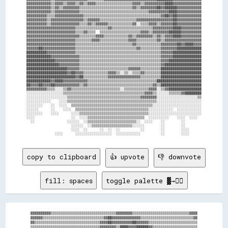
▓▓▓▓▓▓▓▓▓▓▓▓▒▒▓▓▓▓▒▒▓▓▓▓▒▒▓▓▒▒▓▓▓▓▒▒▒▒▒▒▒▒▒▒▒▒▒▒▒▒▒▒▓▓▓▓▒▒▓▓▓▓▓▓▓▓▓▓████▓▓▓▓▓▓▓▓▓▓▓▓▓▓

▓▓▓▓▓▓▓▓▓▓▓▓▒▒▓▓▒▒▓▓▓▓▓▓▓▓▒▒▒▒▒▒▒▒▒▒▒▒▒▒▒▒▒▒▒▒▒▒▒▒▒▒▓▓▒▒▓▓▓▓▓▓▓▓██▓▓██████▓▓▓▓▓▓▓▓▓▓▓▓

▓▓▓▓▓▓▓▓▓▓▓▓▒▒▓▓▓▓▓▓▓▓▓▓▓▓▒▒▒▒▒▒▒▒▒▒▒▒▒▒▒▒▒▒▒▒▒▒▒▒▒▒▒▒▒▒▒▒▒▒▓▓▓▓▓▓▓▓▓▓████▓▓▓▓▓▓▓▓▓▓▓▓

▓▓▓▓▓▓▓▓▓▓▒▒▒▒▓▓▓▓▓▓▓▓▓▓▓▓▓▓▒▒▒▒▒▒▒▒▒▒▒▒▒▒▒▒▒▒▒▒▒▒▒▒▒▒▒▒▒▒▒▒▒▒▒▒▒▒▓▓██▓▓██▓▓▓▓▓▓▓▓▓▓▓▓

▓▓▓▓▓▓▓▓▓▓▒▒▓▓▓▓▓▓▓▓▓▓▓▓▓▓▓▓▒▒▓▓▓▓▓▓▒▒▒▒▒▒▒▒▒▒▒▒▒▒▒▒▒▒▓▓▓▓▓▓▓▓▓▓▓▓▓▓▓▓▓▓██▓▓▓▓▓▓▓▓▓▓▓▓

▓▓▓▓▓▓▓▓▓▓▒▒▓▓▓▓▓▓▓▓▓▓▓▓▓▓▒▒▒▒▓▓▒▒▓▓▓▓▓▓▒▒▒▒▒▒▒▒▒▒▒▒▓▓░░▒▒▒▒▓▓▓▓▒▒▓▓▓▓▓▓██▓▓▓▓▓▓▓▓▓▓▓▓

▓▓▓▓▓▓▓▓▓▓▓▓▓▓▓▓▓▓▓▓▓▓▓▓▒▒▒▒▒▒▒▒▒▒▒▒▒▒▒▒▓▓▒▒▒▒▒▒▒▒▒▒▒▒▒▒▒▒▒▒▒▒▓▓▓▓▓▓▓▓▓▓████▓▓▓▓▓▓▓▓▓▓

▓▓▓▓▓▓▓▓▓▓▓▓▓▓▓▓▓▓▓▓▓▓▓▓▒▒▒▒▓▓▒▒▒▒  ▒▒▒▒▒▒▒▒▒▒▒▒▒▒▒▒▒▒▒▒▓▓▓▓▒▒▓▓▓▓▓▓▓▓██████▓▓▓▓▓▓▓▓▓▓

▓▓▓▓▓▓▓▓▓▓▓▓▓▓▓▓▓▓▓▓▓▓▓▓▓▓▒▒▒▒▒▒▒▒▓▓▓▓▒▒▒▒▒▒▒▒▒▒▒▒▓▓▒▒▓▓▓▓▓▓▓▓▒▒▓▓▒▒▓▓▓▓████▓▓▓▓▓▓▓▓▓▓

▓▓▓▓▓▓▓▓▓▓▓▓▓▓▓▓▓▓▓▓▓▓▓▓▒▒▒▒▒▒▒▒▓▓▓▓▒▒▒▒▒▒▒▒▒▒▒▒▒▒▓▓▓▓▒▒▒▒▒▒▒▒▒▒▓▓▒▒▓▓▓▓▓▓▓▓▓▓▓▓▓▓▓▓▓▓

▓▓▓▓▓▓▓▓▓▓▓▓▓▓▓▓▓▓▓▓▓▓▓▓▒▒▒▒▒▒▒▒▒▒▒▒▒▒▒▒▒▒▒▒▒▒▒▒▒▒▒▒▓▓▒▒▒▒▒▒▒▒▒▒▒▒▓▓▓▓▓▓▓▓██▓▓████▓▓▓▓

▓▓▓▓▓▓██▓▓▓▓▓▓▓▓▓▓▓▓▓▓▓▓▒▒▒▒▒▒▒▒▒▒▒▒▒▒▒▒▒▒▒▒▒▒▒▒▒▒▒▒▒▒▓▓▒▒▒▒▒▒▒▒▒▒▓▓▓▓▓▓▓▓████████████

██████████▓▓▓▓▓▓▓▓▓▓▓▓▓▓▒▒▒▒▒▒▒▒▒▒▒▒▒▒▒▒▒▒▒▒▒▒▒▒▒▒▒▒▒▒▒▒▒▒▒▒▒▒▒▒▒▒▓▓▓▓▓▓██████████████

████████████▓▓▓▓▓▓▓▓▓▓▓▓▓▓▒▒▒▒▒▒▒▒▒▒▒▒▒▒▒▒▒▒▒▒▒▒▒▒▒▒▒▒▒▒▒▒▒▒▒▒▒▒▒▒▓▓▓▓▓▓██████████████

██████████████▓▓▓▓▓▓▓▓▓▓▓▓▒▒▒▒▒▒▒▒▒▒▒▒▒▒▒▒▒▒▒▒▒▒▒▒▒▒▒▒▒▒▒▒▒▒▒▒▒▒▒▒▓▓▓▓████████████████

████████████████▓▓▓▓▓▓▓▓▓▓▒▒▒▒▒▒▒▒▒▒▒▒▒▒▒▒▒▒▒▒▒▒▒▒▒▒▒▒▒▒▒▒▒▒▒▒▒▒▒▒▓▓██████████████████

████████████████████▓▓▓▓▓▓▒▒▒▒▒▒▒▒▒▒▒▒▒▒▒▒▒▒▒▒▒▒▒▒▓▓▓▓▓▓▒▒▒▒▒▒▒▒▒▒████████████████████

████████████████████▓▓██▓▓▓▓▒▒▒▒▒▒▒▒▒▒▒▒▓▓▓▓▒▒░░▒▒░░▒▒▒▒▓▓▒▒▒▒▒▒▒▒████████████████████

████████████████████████▓▓██▒▒▒▒▒▒▒▒▒▒▒▒▓▓▓▓▓▓▓▓▓▓▓▓▓▓▓▓▒▒▒▒▒▒▒▒▒▒████████████████████

████████████▓▓████▓▓▓▓▓▓▓▓▓▓▓▓▒▒▒▒▒▒▒▒▒▒▒▒▒▒▒▒▒▒▒▒▒▒▒▒▒▒▒▒▒▒▒▒▒▒██████████████████████

██▓▓▓▓██▓▓▓▓██▓▓▓▓▓▓▓▓▓▓▓▓▒▒▓▓▒▒▒▒▒▒▒▒▒▒▒▒▒▒▒▒▒▒▒▒▒▒▒▒▒▒▒▒▒▒▒▒▓▓▒▒████████████████████

▓▓▓▓▓▓▓▓▓▓▒▒▒▒░░░░▒▒▓▓▒▒▒▒▒▒▒▒▒▒▒▒▒▒▒▒▒▒▒▒▒▒▒▒░░▒▒▒▒▒▒▒▒▒▒▒▒▓▓▓▓░░▒▒▓▓████████████████

░░░░░░░░░░░░░░░░░░▒▒▒▒▒▒▒▒▒▒▒▒▒▒▒▒▒▒▒▒▒▒▒▒▒▒▒▒▒▒▒▒▒▒▒▒▒▒▒▒▓▓▓▓▒▒░░░░░░▒▒▒▒▒▒▓▓████████

░░░░░░░░░░░░░░░░░░░░▒▒▒▒▒▒▒▒▒▒▒▒▒▒▒▒▒▒▒▒▒▒▒▒▒▒▒▒▒▒▒▒▒▒▒▒▓▓▓▓▓▓▓▓░░░░░░░░░░░░░░░░░░░░▒▒

░░░░░░░░░░░░    ░░░░▒▒▒▒▒▒▒▒▒▒▒▒▒▒▒▒▒▒▒▒▒▒▒▒▒▒▒▒▒▒▒▒▒▒▒▒▒▒▒▒▒▒▒▒░░░░░░░░░░░░░░░░░░░░░░

░░░░░░░░    ░░  ░░░░  ▒▒▒▒▒▒▒▒▒▒▒▒▒▒▒▒▒▒▒▒▒▒▒▒▒▒▒▒▒▒▒▒▒▒▒▒▒▒▒▒░░░░░░░░░░░░░░░░░░░░░░░░

░░░░░░      ░░    ░░░░  ▒▒▒▒▒▒▒▒▒▒▒▒▒▒▒▒▒▒▒▒▒▒▒▒▒▒▒▒▒▒▒▒▒▒▒▒░░░░░░░░░░░░  ░░░░░░░░░░░░

░░░░░░░░    ░░░░      ░░░░▒▒▒▒▒▒▒▒▒▒▒▒▒▒▒▒▒▒▒▒▒▒▒▒▒▒▒▒▒▒▒▒▒▒░░░░░░░░░░░░░░░░░░░░░░░░░░

░░░░                  ░░  ░░░░▒▒▒▒▒▒▒▒▒▒▒▒▒▒▒▒▒▒▒▒▒▒▒▒▒▒▒▒  ░░░░░░░░░░    ░░░░  ░░░░  

  ░░                ░░░░░░  ░░▒▒▒▒▒▒▒▒▒▒▒▒▒▒▒▒▒▒▒▒▒▒▒▒░░  ░░░░    ░░        ░░        

                      ░░░░░░  ░░▒▒▒▒▒▒▒▒▒▒▒▒▒▒▒▒▒▒▒▒░░░░░░        ░░        ░░        

                      ░░░░  ░░      ░░  ░░  ░░          ░░        ░░        ░░░░      

copy to clipboard
👍 upvote
👎 downvote
fill: spaces
toggle palette ▓→✊🏽
▓▓▓▓▓▓▓▓▓▓▒▒▒▒▒▒▒▒▒▒▒▒▒▒▒▒▒▒▒▒▒▒▒▒▒▒▒▒▒▒▒▒▓▓▓▓▓▓▓▓▒▒▒▒▒▒▒▒▒▒▒▒▒▒▒▒▒▒▒▒▒▒▒▒▒▒▒▒▓▓▓▓

▓▓▓▓▓▓▒▒▒▒▒▒▒▒▒▒▒▒▒▒▒▒▒▒▒▒▒▒▒▒▒▒▒▒▒▒▓▓██▓▓▓▓▓▓▓▓▓▓▓▓▓▓▒▒▒▒▒▒▒▒▒▒▒▒▒▒▒▒▒▒▒▒▒▒▒▒▒▒▓▓

▓▓▒▒▒▒▒▒▒▒▒▒▒▒▒▒▒▒▒▒▒▒▒▒▒▒▒▒▒▒▒▒▒▒▓▓▓▓██▓▓▓▓▓▓▓▓▓▓██▓▓▓▓▓▓▒▒▒▒▒▒▒▒▒▒▒▒▒▒▒▒▒▒▒▒▒▒▒▒

▒▒▒▒▒▒▒▒▒▒▒▒▒▒▒▒▒▒▒▒▒▒▒▒▒▒▒▒▒▒▒▒▒▒▓▓▓▓▓▓▓▓▒▒████▓▓▓▓██████▓▓▒▒▒▒▒▒▒▒▒▒▒▒▒▒▒▒▒▒▒▒▒▒
