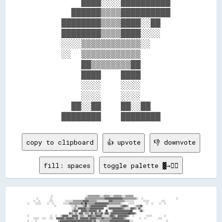
          ████░░░░██████████    

        ██████▒▒▒▒██████████    

      ████████▒▒▒▒████░░██      

      ████████▒▒▒▒████░░░░      

      ░░░░▒▒▒▒▒▒▒▒▒▒▒▒░░        

      ░░  ▒▒▒▒▒▒▒▒▒▒▒▒          

          ██▒▒▒▒▒▒▒▒██          

          ████    ████          

          ░░░░    ░░░░          

          ░░░░    ░░░░          

        ██░░██    ██░░██        

copy to clipboard
👍 upvote
👎 downvote
fill: spaces
toggle palette ▓→✊🏽
                ░░                      ░░▒▒▒▒▒▒▒▒▒▒▒▒░░░░▒▒▒▒▒▒░░░░▒▒▒▒▒▒▒▒░░░░▒▒▒▒▒▒▒▒                                  
      ░░        ░░                      ▒▒▒▒▒▒▒▒▒▒▒▒▒▒▒▒▒▒▒▒▓▓▓▓▓▓▓▓▓▓▓▓▓▓▓▓▓▓▒▒▒▒▒▒▒▒▒▒▒▒▒▒░░  ░░                      ░░
    ░░  ░░      ░░░░        ░░░░░░░░▒▒▒▒▒▒▒▒▒▒▓▓▓▓▓▓▒▒▒▒▒▒▒▒░░░░░░░░░░░░▓▓▓▓▒▒▒▒▒▒▒▒▒▒▒▒░░░░░░░░░░      ░░░░░░        ░░░░
░░    ░░░░░░    ░░  ░░      ░░░░░░▒▒▒▒▒▒▒▒▒▒▒▒▓▓▒▒██▒▒▒▒▒▒▒▒▓▓▓▓▓▓▓▓▓▓▓▓▓▓▒▒▒▒▒▒▒▒▒▒▒▒░░    ░░░░░░        ░░  ░░    ░░  ░░
                  ░░          ░░░░▒▒░░░░░░▒▒▓▓░░▒▒▓▓▓▓▓▓▓▓▓▓▓▓▓▓▓▓░░░░░░░░░░░░░░▒▒▓▓▓▓▒▒    ░░▒▒▒▒▓▓                      
                              ░░▒▒░░▓▓▓▓▓▓▓▓▒▒▒▒▓▓▓▓▓▓▓▓▓▓▓▓▓▓  ░░▓▓▓▓▓▓▓▓▓▓▓▓▓▓▒▒░░░░░░▓▓▓▓▒▒░░▓▓░░                      
                              ▒▒▓▓▓▓  ▓▓▓▓▓▓▒▒▓▓▓▓▓▓▓▓░░▓▓░░  ██  ░░▓▓▓▓▓▓▓▓▓▓▓▓▓▓▓▓▓▓██    ░░▓▓░░                        
                            ▓▓▒▒░░▒▒░░▓▓▓▓░░▒▒▒▒░░▓▓░░▓▓▒▒▒▒▓▓░░▓▓▓▓░░▓▓▓▓▓▓▓▓▓▓▓▓▓▓▓▓▓▓██▓▓▓▓▒▒                          
░░              ░░  ░░  ░░▓▓▓▓▓▓░░░░▓▓▓▓▓▓░░▒▒▒▒░░░░▓▓▓▓▒▒▒▒▓▓▓▓▓▓░░░░░░░░▓▓▓▓▒▒░░▓▓▓▓▓▓▓▓▓▓▒▒  ░░        ░░░░░░        ░░
    ░░░░░░  ░░░░  ░░░░  ▓▓▓▓▓▓▓▓▒▒▓▓▓▓▓▓▓▓▒▒▓▓░░▓▓▓▓▓▓▓▓▒▒▓▓▓▓▓▓▒▒▒▒▒▒▓▓▒▒▒▒▒▒▒▒▓▓▓▓▓▓▓▓▓▓▓▓▒▒░░        ░░  ░░        ░░░░
░░    ░░              ▒▒▓▓▓▓▓▓▓▓▓▓▓▓▓▓▓▓▓▓▓▓▓▓▓▓▓▓▓▓▓▓▓▓▒▒▓▓░░░░▒▒▒▒▒▒▒▒▒▒▓▓▓▓▓▓▓▓▓▓▓▓▓▓▓▓▓▓▓▓░░░░                      ░░
                      ▓▓▓▓▓▓▓▓▓▓▓▓▓▓▓▓▓▓▓▓▓▓▓▓▓▓▓▓▓▓▓▓▓▓▓▓░░▒▒▓▓░░░░▓▓░░▓▓▓▓▓▓▓▓▓▓▓▓▓▓▓▓▓▓▓▓▓▓▒▒                          
                      ▓▓▓▓▓▓▓▓▓▓▓▓░░░░░░▓▓▓▓▓▓▓▓▓▓▓▓▓▓▓▓▓▓░░▓▓▓▓██▓▓  ▒▒░░▓▓▓▓▓▓▓▓▓▓▓▓▓▓▓▓▓▓▓▓▒▒                          
                      ▓▓▓▓▓▓▓▓▓▓▒▒░░░░░░░░░░▒▒▓▓▓▓▓▓▓▓▓▓▓▓▓▓▓▓▓▓▓▓▓▓▓▓▓▓░░▓▓▓▓▓▓▒▒░░▓▓▓▓▓▓▓▓▓▓▒▒                          
  ░░  ░░░░        ░░  ▓▓▓▓▓▓▓▓▓▓▒▒░░░░░░░░░░░░░░░░░░▓▓▓▓▓▓▓▓▓▓░░▓▓▓▓▓▓▓▓░░▓▓▓▓░░░░░░▒▒▓▓▓▓▓▓▓▓░░░░    ░░░░░░░░░░      ░░░░
  ░░░░░░░░░░      ░░░░▓▓▓▓▓▓▓▓▓▓░░░░░░░░░░░░░░░░░░░░░░░░▒▒▒▒░░░░░░▒▒▓▓▓▓▒▒▒▒░░░░░░░░░░▓▓▓▓▓▓▒▒░░░░      ░░░░░░░░    ░░░░░░
    ░░░░░░        ░░  ░░▓▓▓▓▓▓▒▒░░░░░░░░░░░░░░░░░░░░░░░░░░░░░░░░░░░░▓▓▓▓▒▒░░░░░░░░░░░░▓▓▓▓▓▓▒▒░░                          
░░    ░░                ▓▓▓▓▓▓▓▓░░░░░░░░░░░░░░░░░░░░░░░░░░░░░░░░░░▓▓▓▓▒▒░░░░░░░░░░░░░░▓▓▓▓▓▓▒▒                            
                        ██▓▓▓▓░░░░░░░░░░░░▓▓▒▒░░░░░░░░░░░░░░░░░░▓▓▓▓▒▒░░░░░░░░░░░░░░░░▓▓▓▓▓▓▒▒                            
                          ▓▓▓▓░░░░░░░░░░▓▓░░░░░░░░░░░░░░░░░░░░░░▓▓▓▓░░░░░░██▓▓░░░░░░░░▓▓▓▓▓▓                              
      ░░            ░░    ▓▓▓▓░░░░░░░░░░░░░░░░░░░░░░░░░░░░░░░░▓▓▓▓░░░░░░░░░░░░▓▓░░░░░░░░▓▓▓▓░░░░░░                      ░░
    ░░░░░░        ░░  ░░░░▓▓▓▓░░░░░░░░░░░░░░░░░░░░░░░░░░░░░░░░▓▓▓▓▒▒▒▒▒▒░░▒▒▒▒▒▒░░░░░░░░▓▓▓▓▓▓▒▒░░░░    ░░░░░░    ░░  ░░░░
░░    ░░        ░░░░░░▒▒▒▒▒▒▓▓░░░░░░▒▒▒▒▒▒▒▒▒▒░░░░░░░░░░░░░░░░░░▒▒▒▒▒▒▒▒▒▒▒▒▒▒▒▒▒▒░░░░░░▓▓▒▒░░▒▒░░    ░░  ░░  ░░      ░░░░
        ░░        ░░  ▓▓░░░░░░░░░░▒▒░░░░░░░░▒▒▓▓░░░░░░░░░░░░░░░░░░░░░░░░░░░░░░░░░░░░░░░░░░░░▒▒▒▒▒▒░░░░░░░░░░░░░░░░        
                      ▓▓░░░░░░░░░░░░░░░░░░░░░░░░░░░░░░░░░░░░░░░░░░░░░░░░░░░░░░░░░░░░░░░░░░▓▓░░▒▒▒▒▒▒░░░░░░░░░░▒▒          
                      ▓▓░░░░░░░░░░░░░░░░░░░░░░░░░░░░░░░░░░░░░░░░░░░░░░░░░░░░░░░░░░░░░░░░░░░░░░▒▒▒▒░░░░░░░░░░              
                  ░░  ▒▒░░░░░░░░░░░░░░░░░░░░░░░░░░░░░░░░▒▒░░░░░░░░░░░░░░░░░░░░░░░░░░░░░░░░░░░░▓▓▒▒▒▒░░░░▒▒░░▒▒▒▒▒▒░░      
░░  ░░░░        ░░  ░░  ▓▓░░░░░░░░░░░░░░░░░░░░░░░░░░░░░░▒▒░░░░░░░░░░░░░░░░░░░░░░░░░░░░░░░░░░▓▓▒▒▒▒▒▒▒▒▒▒░░▒▒▒▒▒▒▒▒░░░░  ░░
    ░░  ░░        ░░  ░░  ▒▒▒▒▒▒░░░░░░░░░░░░░░░░░░░░░░░░░░░░░░░░░░░░░░▒▒░░░░░░░░░░░░░░░░░░▒▒▒▒▒▒▒▒▒▒▒▒░░▒▒▒▒░░░░░░      ░░
      ░░                    ░░▒▒░░░░░░░░░░░░░░░░░░░░░░░░░░░░░░░░░░▒▒▒▒▒▒░░░░░░░░░░░░░░░░▓▓▒▒░░░░▒▒▒▒░░░░░░▒▒░░░░        ░░
                              ░░▒▒░░░░░░░░░░░░░░░░░░░░░░▓▓▓▓▓▓▓▓▓▓░░░░░░░░░░░░░░░░░░░░▓▓░░░░░░░░▒▒▒▒░░░░░░░░▒▒            
                              ░░▒▒░░░░░░░░░░░░░░░░░░░░░░░░░░░░░░░░░░░░░░░░░░░░░░░░░░░░▓▓▒▒░░░░░░▒▒▒▒▒▒░░░░░░              
      ░░                        ▒▒░░░░░░░░░░░░░░░░░░░░░░░░░░░░░░░░░░░░░░░░░░░░░░░░░░▓▓▓▓▓▓▓▓▒▒▒▒░░                        
  ░░░░  ░░        ░░  ░░    ░░░░░░▒▒░░░░░░░░░░░░░░░░░░░░░░░░░░░░░░░░░░░░░░░░░░░░░░▒▒▓▓▓▓▒▒▓▓▓▓▒▒░░      ░░░░░░          ░░
░░  ░░░░░░░░░░░░░░░░░░  ░░░░░░▒▒▒▒▒▒▒▒▒▒▒▒░░░░░░░░░░░░░░░░░░░░░░░░░░░░░░░░░░░░░░▒▒▓▓▓▓▓▓▒▒▒▒▒▒▒▒▓▓░░    ░░░░  ░░    ░░░░░░
  ░░░░░░▒▒▒▒░░░░░░░░░░░░▒▒░░░░▒▒▒▒▒▒▒▒▒▒▒▒▒▒▒▒░░░░░░░░░░░░░░░░░░░░░░░░░░░░░░▒▒▒▒▓▓▓▓▒▒▒▒▒▒▒▒▒▒▓▓▓▓▓▓▒▒░░    ░░        ░░  
░░░░░░░░▒▒░░░░░░░░░░▒▒▒▒░░░░░░░░▒▒▒▒░░░░░░▒▒▓▓▓▓░░░░░░░░░░░░░░░░░░░░░░░░▓▓▓▓▒▒▒▒▒▒▒▒▒▒▒▒▓▓▓▓░░░░░░░░░░▓▓▒▒░░              
                ░░▒▒░░▒▒▒▒░░░░░░▒▒▒▒▓▓██▓▓▓▓▒▒▒▒▓▓██░░░░░░░░░░░░░░░░▒▒▓▓▒▒▒▒▒▒▒▒▒▒▒▒▒▒▓▓░░░░░░░░░░░░░░░░░░▒▒              
                ░░        ▒▒░░░░▒▒▓▓▓▓▒▒▒▒▒▒▒▒▒▒▒▒▒▒▓▓▓▓▓▓▓▓▓▓██▓▓▓▓▓▓▒▒▓▓▓▓▓▓▓▓▒▒▒▒▓▓░░░░░░░░░░░░░░░░░░░░▒▒░░            
      ░░          ░░░░      ░░▒▒▒▒▒▒▒▒▒▒▒▒▒▒▒▒▒▒▒▒▒▒▒▒▒▒▒▒▒▒▒▒▓▓▒▒▒▒▒▒▒▒▒▒▓▓▓▓▓▓▓▓▒▒▓▓░░░░░░░░░░░░░░░░░░░░░░▒▒░░      ░░░░
    ░░░░░░      ░░░░        ░░▒▒▒▒▒▒▒▒▒▒▒▒▒▒▒▒▒▒▒▒▒▒▒▒▒▒▒▒▓▓▓▓▒▒▒▒░░░░░░░░▒▒▒▒▒▒▓▓▓▓▒▒░░░░░░░░░░░░░░░░░░░░░░▒▒░░  ░░  ░░  
  ░░░░░░░░      ░░  ░░    ▒▒▒▒▒▒▒▒▒▒▒▒▒▒▒▒▒▒▒▒▒▒▒▒▒▒▒▒▒▒░░▒▒▒▒▒▒▒▒▒▒▒▒▒▒▒▒▒▒░░░░▓▓▓▓░░░░▒▒░░░░░░░░░░░░░░░░░░░░▓▓      ░░░░
      ░░                ▓▓▒▒▒▒▒▒▒▒▒▒▒▒▒▒▒▒▒▒▒▒▒▒▒▒▒▒▒▒▒▒░░░░▒▒▒▒▒▒▒▒░░░░░░░░▒▒▒▒▓▓▓▓░░░░▓▓░░░░░░▒▒░░░░░░▒▒░░░░▓▓          
                      ▓▓▒▒▒▒▒▒▒▒▒▒▒▒▒▒▒▒▒▒▒▒▒▒▒▒▒▒▒▒▒▒▒▒░░░░░░░░░░░░░░░░░░░░▒▒▒▒▒▒▒▒░░░░▓▓░░░░░░▓▓░░░░░░▓▓░░░░▓▓          
                    ▒▒▓▓▓▓▓▓▒▒▒▒▒▒▒▒▒▒▒▒▒▒▒▒▒▒▒▒▒▒▒▒▒▒▒▒▓▓░░▒▒▓▓▓▓▒▒░░▒▒▓▓▓▓▓▓▒▒▒▒▒▒░░░░▓▓░░░░░░██░░░░░░▓▓░░░░▓▓          
    ░░            ░░▒▒░░░░░░▓▓▒▒▒▒▒▒▒▒▒▒▒▒▒▒▓▓▓▓▓▓▓▓▒▒▒▒▒▒▒▒▓▓▓▓▒▒▓▓▓▓▒▒▓▓▓▓▓▓▒▒▒▒▒▒▓▓░░░░▓▓░░░░▓▓░░░░░░▓▓░░▒▒░░      ░░  
░░    ░░        ░░▒▒▒▒░░░░░░░░▓▓▒▒▒▒▒▒▓▓▓▓▒▒▒▒▓▓▓▓▓▓▓▓▒▒▒▒▒▒▒▒▓▓▓▓▒▒▒▒▓▓▓▓▒▒▒▒▒▒▒▒▒▒▒▒▒▒░░▒▒▒▒▒▒▓▓▒▒▒▒▒▒▓▓▒▒░░░░  ░░░░░░░░
    ░░░░░░      ▒▒▒▒░░░░░░▒▒░░░░▒▒▒▒▒▒░░░░▒▒▒▒▓▓▓▓▓▓▓▓▒▒▓▓▒▒▒▒▒▒▒▒▓▓▓▓▓▓▒▒▒▒▒▒▒▒▒▒▒▒▒▒▒▒▒▒▒▒▓▓▓▓▓▓▓▓▓▓▒▒▒▒░░░░        ░░░░
      ░░      ░░▓▓▒▒▒▒░░▓▓░░░░░░▒▒▒▒▒▒░░░░░░▒▒▓▓▓▓▒▒▒▒▓▓▒▒▒▒▒▒▒▒▒▒▒▒▒▒▒▒▒▒▒▒▒▒▒▒▒▒▒▒▒▒▒▒▒▒▒▒▒▒▓▓▓▓▓▓▓▓▒▒  ░░  ░░    ░░  ░░
              ▓▓░░▒▒░░▓▓░░░░░░▓▓▒▒▒▒▒▒░░░░░░▒▒▓▓▓▓▒▒▓▓▒▒▒▒▒▒▒▒▒▒▒▒░░▒▒▒▒▒▒▒▒▒▒▒▒▒▒▒▒▒▒▒▒▓▓▓▓▓▓▓▓▓▓▓▓▒▒▓▓                  
              ▓▓▓▓░░▒▒▓▓░░░░▓▓░░▒▒▒▒▒▒▒▒░░░░▒▒▓▓▓▓██▒▒▒▒▒▒▒▒▒▒▒▒▒▒▒▒▒▒▒▒▓▓▓▓▓▓▓▓▓▓▓▓▓▓██░░░░░░▓▓▓▓▓▓▓▓▓▓                  
                ▓▓▓▓▒▒▒▒██▓▓░░░░▒▒▒▒▒▒▒▒░░▒▒▓▓▓▓▓▓▒▒▒▒▒▒▒▒▓▓▒▒▒▒▒▒▓▓▒▒▒▒▓▓░░░░▓▓░░░░░░░░░░░░░░▓▓▓▓▓▓▓▓▓▓▓▓░░            ░░
    ░░░░░░░░▒▒▒▒▒▒▒▒▒▒▒▒▒▒▒▒▒▒▒▒▒▒▒▒▒▒▒▒▒▒▒▒▓▓▓▓▓▓▒▒▒▒▓▓▓▓▓▓▒▒▒▒▓▓▓▓▓▓▒▒▓▓▒▒░░▓▓░░░░░░░░▓▓▓▓▓▓▓▓▓▓▓▓▓▓▓▓▓▓░░          ░░░░
░░░░░░▒▒▒▒▒▒▒▒▒▒░░▒▒▒▒▒▒▒▒░░░░▒▒▒▒▒▒▒▒▒▒▒▒▓▓▓▓▓▓▒▒▓▓▓▓▒▒▓▓▓▓▓▓▓▓▓▓▓▓▓▓▒▒▓▓▓▓▓▓▓▓▓▓▓▓▓▓▓▓▒▒▒▒▓▓▓▓▓▓▓▓▒▒▒▒▒▒░░  ░░  ░░  ░░░░
  ░░░░▒▒▒▒▒▒░░▒▒░░▒▒▒▒▒▒▒▒░░░░▒▒▒▒▒▒░░▓▓▒▒▒▒▓▓▓▓▓▓▓▓▒▒▒▒▒▒▓▓▓▓▒▒▒▒▒▒▓▓▒▒▓▓▒▒▒▒▒▒▒▒▒▒▒▒▒▒▓▓▓▓▓▓▓▓▓▓▓▓▓▓▒▒▓▓▒▒░░        ░░  
      ░░    ░░░░░░░░▒▒░░░░░░░░░░░░▒▒▓▓▒▒▒▒▒▒▓▓▓▓▒▒▒▒▒▒▒▒▒▒▒▒▒▒▒▒▒▒▒▒▓▓▒▒▓▓▒▒▒▒▓▓▓▓▓▓▓▓▓▓▒▒▒▒▒▒▓▓▒▒▒▒▓▓▒▒▒▒▒▒              
        ░░░░▒▒░░░░░░▒▒▒▒▒▒▒▒░░░░▒▒▓▓▒▒▒▒▒▒▒▒▓▓▓▓▒▒▓▓▒▒▒▒▒▒▒▒▓▓▓▓▓▓▒▒▒▒▓▓▓▓▓▓▓▓▓▓▒▒▒▒▒▒▒▒▒▒▒▒▓▓▒▒▓▓▓▓▓▓▓▓▒▒▓▓░░            
        ░░▒▒▒▒▒▒▒▒▒▒▒▒▒▒▒▒▒▒░░▒▒▓▓▓▓▓▓▓▓▒▒▓▓▓▓▓▓▓▓▓▓▓▓▒▒▒▒▒▒▓▓▓▓▓▓▒▒▒▒▓▓▓▓▓▓▒▒▒▒▒▒▒▒▒▒▒▒▒▒▒▒▓▓▒▒▓▓▓▓▓▓▓▓▒▒▓▓░░            
      ░░  ░░░░▒▒░░▒▒▒▒▒▒▒▒▒▒▓▓▓▓▒▒▒▒▒▒▒▒▒▒▓▓▓▓▒▒▒▒▓▓▒▒▓▓▒▒▒▒▒▒▓▓▒▒▒▒▓▓▓▓▒▒▒▒▒▒▒▒▒▒▒▒▒▒▒▒▒▒▒▒▓▓▒▒▒▒▓▓▒▒▓▓▓▓▓▓▒▒      ░░  ░░
    ░░  ░░    ░░░░▒▒▒▒▒▒▓▓▓▓▓▓▒▒▒▒▓▓▒▒▒▒▒▒▓▓▓▓▓▓▓▓▓▓▓▓▒▒▓▓▒▒▒▒▒▒▒▒▒▒▓▓▒▒▒▒▒▒▒▒▒▒▒▒▒▒▒▒▒▒▒▒▓▓▒▒▓▓▓▓▒▒▓▓▒▒▓▓▒▒▓▓░░░░        
      ░░  ░░    ░░▒▒▓▓▓▓▒▒▒▒▒▒▒▒▓▓▒▒▒▒▒▒▒▒▓▓▓▓▓▓▓▓▒▒▓▓▓▓▓▓▓▓▒▒▒▒▒▒▒▒▓▓▒▒▒▒▒▒▒▒▒▒▒▒▒▒▒▒▒▒▒▒▓▓▒▒▒▒▒▒▒▒▒▒▒▒▓▓▒▒▓▓░░    ░░░░░░
                ░░▓▓▒▒▒▒▒▒▒▒▒▒▒▒▒▒▒▒▒▒▒▒▒▒▓▓▒▒▒▒▒▒▒▒▒▒▒▒▒▒▒▒▒▒▒▒▒▒▓▓▓▓▒▒▒▒▒▒░░▒▒▒▒▒▒▒▒▒▒▓▓▒▒▒▒▒▒▒▒▒▒▒▒▒▒▓▓▒▒▓▓▓▓          
              ▓▓▓▓▒▒▒▒▒▒▒▒▒▒▒▒▒▒▒▒▒▒▒▒▒▒▒▒▓▓▒▒▒▒▒▒▓▓▒▒▒▒▒▒▒▒▒▒▓▓▓▓▓▓▒▒▒▒▒▒▒▒▒▒▒▒▒▒▒▒▒▒▒▒▓▓▒▒▒▒▒▒▒▒▒▒▒▒▒▒▓▓▓▓▒▒▓▓          
            ██▒▒▒▒▒▒▒▒▒▒▓▓▒▒▒▒▒▒▒▒▓▓▓▓▓▓▒▒▓▓▒▒▒▒▓▓▓▓▒▒▒▒▒▒▒▒▓▓▓▓▓▓▒▒▒▒▒▒▒▒▒▒▒▒▒▒▒▒▒▒▒▒▓▓▓▓▒▒▒▒▒▒▓▓▓▓▒▒▒▒▒▒▓▓▒▒▓▓          
    ░░  ░░▓▓▒▒▓▓▒▒▒▒▓▓▓▓▓▓▒▒▒▒▒▒▓▓▓▓▒▒▓▓▒▒▓▓▓▓▓▓▓▓▒▒▒▒▒▒▒▒▒▒▓▓▓▓▒▒▒▒▒▒▒▒▒▒▒▒▒▒▒▒▒▒▒▒▒▒▓▓▒▒▒▒▒▒▓▓▓▓▓▓▓▓▒▒▒▒▓▓▒▒▓▓      ░░  
    ░░░░▒▒▓▓▓▓▒▒▓▓▓▓▓▓▓▓▓▓▓▓▒▒▒▒▓▓▓▓▓▓▒▒▒▒▒▒▓▓▓▓▓▓▓▓▒▒▓▓▓▓▓▓▓▓▒▒▒▒▒▒▒▒▒▒▒▒▒▒▒▒▒▒▒▒▒▒▓▓▓▓▓▓▒▒▒▒▓▓▓▓▓▓▓▓▒▒▓▓▓▓▓▓▓▓░░░░░░  ░░
    ░░▒▒▓▓▒▒▒▒▓▓▒▒▒▒▒▒▒▒▒▒▒▒▓▓▓▓▓▓▓▓▓▓▒▒▒▒▒▒▓▓▓▓▓▓▓▓▓▓▓▓▓▓▓▓▓▓▓▓▓▓▓▓▒▒▒▒▒▒▒▒▒▒▒▒▒▒▒▒▓▓▓▓▒▒▒▒▒▒▒▒▓▓▓▓▒▒▒▒▒▒▓▓▓▓▓▓▓▓    ░░  
      ▒▒▓▓▒▒▓▓░░░░░░▒▒░░░░░░░░▒▒▓▓▒▒▒▒▒▒▒▒▒▒▒▒▒▒▒▒▒▒▒▒▒▒▒▒▓▓▓▓▓▓▒▒▒▒▓▓▒▒▒▒▒▒▒▒▒▒▒▒▒▒▓▓▒▒▒▒▒▒▒▒▒▒▒▒▒▒▒▒▒▒▒▒▓▓▒▒▒▒▓▓      ░░
      ▒▒▓▓▓▓    ░░░░░░░░░░░░░░░░▒▒▓▓▒▒▒▒▒▒▒▒▒▒▒▒▒▒▒▒▒▒▒▒▓▓▓▓▓▓▒▒▒▒▓▓▒▒▒▒▓▓▒▒▒▒░░▒▒▓▓▒▒▒▒▒▒▒▒▒▒▒▒▒▒▒▒▒▒▒▒▒▒▓▓▒▒▒▒▓▓        
      ▒▒▓▓      ░░▒▒▒▒▒▒▒▒░░░░░░▒▒▓▓▓▓▓▓▒▒▒▒▒▒▒▒▓▓▓▓▒▒▒▒▓▓▓▓▒▒▓▓▒▒▓▓▓▓▓▓▓▓▓▓▒▒▒▒▒▒▓▓▒▒▓▓▒▒▒▒▒▒▒▒▓▓▓▓▒▒▒▒▒▒▓▓▒▒▓▓▓▓        
    ░░▒▒░░  ▒▒▒▒▒▒▒▒▒▒▒▒▒▒▒▒▒▒▒▒▒▒▓▓▓▓▓▓▒▒▒▒▓▓▓▓▓▓▓▓▒▒▓▓▓▓▓▓▓▓▓▓▓▓▒▒▒▒▓▓▓▓▓▓▒▒▒▒▓▓▒▒▓▓▓▓▓▓▒▒▒▒▒▒▓▓▓▓▓▓▒▒▒▒▓▓▒▒▓▓▓▓        
  ░░░░░░░░░░▒▒▒▒▒▒▒▒▒▒▒▒▒▒▒▒▒▒▒▒▒▒▓▓▓▓▓▓▒▒▓▓▓▓▓▓▓▓▓▓▓▓▓▓▒▒▓▓▓▓▓▓▒▒▓▓▒▒▒▒▓▓▓▓▒▒▒▒▓▓▒▒▓▓▓▓▓▓▒▒▒▒▒▒▓▓▓▓▓▓▒▒▓▓▓▓▒▒▓▓▓▓    ░░░░
    ░░░░░░▒▒▒▒░░░░▒▒▒▒▒▒▒▒░░▒▒▒▒▒▒▓▓▒▒▒▒▒▒▒▒▒▒▓▓▓▓▓▓▒▒▒▒▒▒▒▒▒▒▒▒▒▒▒▒▓▓▓▓▓▓▓▓▓▓▓▓▒▒▒▒▒▒▒▒▒▒▒▒▒▒▒▒▒▒▒▒▒▒▒▒▒▒▓▓▒▒▓▓▓▓    ░░░░
      ░░░░░░░░░░░░░░▒▒▒▒▒▒░░░░░░▒▒▒▒▒▒▒▒▒▒▒▒▒▒▒▒▓▓▓▓▒▒▒▒▒▒▒▒▒▒▒▒▒▒▒▒▒▒▓▓▒▒▓▓▒▒▒▒▒▒▒▒▒▒▒▒▒▒▒▒▒▒▒▒▒▒▒▒▒▒▒▒▓▓▒▒▒▒▒▒▓▓        
        ░░░░░░░░░░░░▒▒▒▒▒▒░░░░░░▒▒▓▓▒▒▒▒▒▒▒▒▒▒▓▓▓▓▓▓▒▒▒▒▒▒▒▒▓▓▒▒▒▒▒▒▒▒▒▒▓▓▒▒▒▒▒▒▒▒▒▒▓▓▒▒▒▒▒▒▒▒▒▒▒▒▒▒▒▒▒▒▓▓▒▒▒▒▓▓▓▓        
            ▒▒▒▒░░░░░░░░░░░░░░░░▒▒▓▓▓▓▓▓▒▒▒▒▒▒▒▒▓▓▓▓▒▒▓▓▓▓▓▓▒▒▓▓▒▒▒▒▒▒▓▓▓▓▓▓▓▓▒▒▒▒▒▒▓▓▓▓▒▒▒▒▒▒▒▒▒▒▓▓▓▓▒▒▓▓▒▒▒▒▓▓▓▓        
                ░░▒▒▒▒▒▒▒▒░░░░░░▒▒▓▓▓▓▓▓▒▒▒▒▒▒▓▓▓▓▓▓▒▒▒▒▓▓▓▓▓▓▓▓▓▓▒▒▓▓▓▓▓▓▓▓▒▒▒▒▒▒▒▒▓▓▓▓▒▒▒▒▒▒▒▒▓▓▓▓▒▒▒▒▓▓▒▒▒▒▓▓▓▓    ░░  
      ░░        ░░  ░░  ░░░░░░░░░░▒▒▓▓▒▒▒▒▒▒▓▓▓▓▓▓▓▓▒▒▒▒▒▒▒▒▓▓▓▓▓▓▓▓▓▓▓▓▓▓▓▓▒▒▒▒▒▒▒▒▓▓▓▓▓▓▓▓▓▓▓▓▓▓▓▓▓▓▓▓▓▓▓▓▓▓▓▓▒▒  ░░░░░░
    ░░░░░░    ░░░░░░░░░░  ░░░░░░░░░░▒▒▓▓▒▒▒▒▓▓▓▓▒▒▓▓▓▓▒▒▒▒▒▒▓▓▓▓▓▓▓▓▒▒▓▓▒▒▓▓▒▒▒▒▓▓▓▓▓▓▓▓▒▒▒▒▒▒▒▒▒▒▒▒▓▓▓▓▒▒▒▒▓▓▓▓      ░░░░
      ░░        ░░  ░░        ░░  ░░  ░░▓▓▒▒▒▒▒▒▒▒▒▒▒▒▓▓▓▓▓▓▓▓▓▓▒▒▒▒▒▒▒▒▒▒▓▓▓▓▓▓▒▒▒▒▒▒▒▒░░░░▒▒▒▒░░░░▓▓▓▓▒▒▒▒▓▓░░      ░░░░
                                        ░░▓▓▓▓▓▓▓▓▒▒▒▒▒▒▒▒▒▒▒▒▒▒▒▒▒▒▒▒▓▓▓▓▓▓░░░░░░░░▒▒▒▒░░░░░░░░    ▓▓▒▒▒▒▓▓░░            
                                     