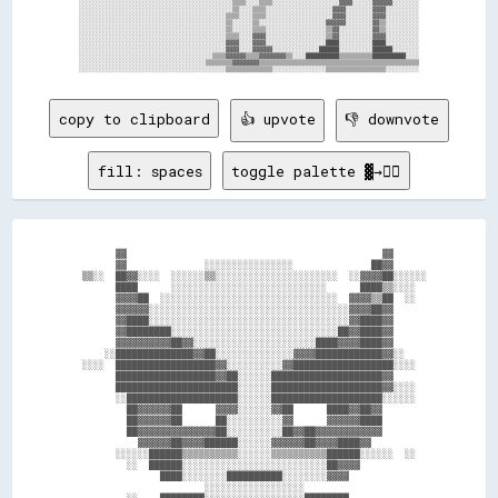
░░░░░░░░░░░░░░░░░░░░░░░░░░░░░░░░░░░░░░░░░░░░░░▒▒▒▒░░░░▒▒▒▒░░░░░░░░░░░░░░░░░░░░▓▓▓▓░░░░░░▓▓▓▓▓▓░░░░░░░░

░░░░░░░░░░░░░░░░░░░░░░░░░░░░░░░░░░░░░░░░░░░░░░▒▒░░░░▒▒▒▒░░░░░░░░░░░░░░░░░░░░▓▓▓▓░░░░░░░░▓▓▓▓░░░░░░░░░░

░░░░░░░░░░░░░░░░░░░░░░░░░░░░░░░░░░░░░░░░░░░░▒▒▒▒░░░░▒▒▒▒░░░░░░░░░░░░░░░░░░░░▓▓▓▓░░░░░░░░▓▓▓▓░░░░░░░░░░

░░░░░░░░░░░░░░░░░░░░░░░░░░░░░░░░░░░░░░░░░░░░▒▒░░░░░░▒▒░░░░░░░░░░░░░░░░░░░░▓▓▓▓▓▓░░░░░░░░▓▓▒▒░░░░░░░░░░

░░░░░░░░░░░░░░░░░░░░░░░░░░░░░░░░░░░░░░░░░░░░▒▒░░░░░░▒▒▒▒░░░░░░░░░░░░░░░░░░▒▒▓▓░░░░░░░░░░▓▓▒▒░░░░░░░░░░

░░░░░░░░░░░░░░░░░░░░░░░░░░░░░░░░░░░░░░░░░░░░▒▒▒▒░░░░▓▓▓▓░░░░░░░░░░░░░░░░░░▒▒▓▓░░░░░░░░░░▓▓▓▓░░░░░░░░░░

░░░░░░░░░░░░░░░░░░░░░░░░░░░░░░░░░░░░░░░░░░░░▓▓▓▓░░░░▓▓▓▓░░░░░░░░░░░░░░░░░░████░░░░░░░░░░████░░░░░░░░░░

░░░░░░░░░░░░░░░░░░░░░░░░░░░░░░░░░░░░░░░░░░░░▓▓▓▓░░░░▓▓▓▓▓▓░░░░░░░░░░░░░░██████░░░░░░░░░░██████░░░░░░░░

░░░░░░░░░░░░░░░░░░░░░░░░░░░░░░░░░░░░░░░░▒▒▒▒▓▓▓▓▓▓▒▒▒▒▓▓▓▓▓▓▓▓▒▒░░░░██████████▒▒▒▒▒▒▒▒▒▒██████████░░░░

░░░░░░░░░░░░░░░░░░░░░░░░░░░░░░░░░░░░░░▒▒▒▒▒▒▒▒▓▓▓▓▓▓▓▓▒▒▒▒▒▒▒▒▒▒▒▒▒▒▒▒▒▒▒▒▒▒▒▒▒▒▒▒▒▒▒▒▒▒▒▒▒▒▒▒▒▒▒▒▒▒▒▒

copy to clipboard
👍 upvote
👎 downvote
fill: spaces
toggle palette ▓→✊🏽
          ▓▓                                              ▓▓        

          ▓▓              ░░░░░░░░░░░░░░░░              ██▓▓        

    ▒▒░░  ██▓▓░░░░  ░░░░░░▒▒░░░░░░░░░░░░░░░░░░░░░░  ░░▓▓▓▓██░░░░░░  

          ████      ░░░░░░░░░░░░░░░░░░░░░░░░░░░░      ████▒▒░░░░    

          ▓▓▓▓██  ░░░░░░░░░░░░░░░░░░░░░░░░░░░░░░░░  ▓▓▓▓▒▒██  ░░    

          ▓▓▓▓▓▓░░░░░░░░░░░░░░░░░░░░░░░░░░░░░░░░░░░░▓▓▓▓██▓▓        

          ▓▓████░░░░░░░░░░░░░░░░░░░░░░░░░░░░░░░░░░░░▓▓████▓▓        

          ▓▓████████░░░░░░░░░░░░░░░░░░░░░░░░░░░░░░██▓▓████▓▓        

          ▓▓▓▓▓▓▓▓▓▓██▓▓░░░░░░░░░░░░░░░░░░░░░░████▓▓▓▓████▓▓        

        ░░██████████████▓▓██░░░░░░░░░░░░░░▓▓▓▓████████████▓▓░░      

    ░░░░  ██████████████████▓▓░░░░░░░░░░▓▓██████████████████░░░░    

          ██████████████████▓▓██░░░░░░████████████████████▓▓        

          ██████████████████████░░░░░░████████████████████▓▓░░░░    

          ░░████████████████████░░░░░░████████████████████░░░░░░    

            ██▓▓▓▓▓▓██      ▓▓▓▓░░░░░░▓▓██      ████▓▓██▓▓          

            ██▓▓▓▓▓▓██      ██░░░░░░░░░░▓▓      ▓▓▓▓▓▓████          

            ██▓▓▓▓▓▓▓▓▓▓▓▓▓▓██░░░░░░░░░░██▓▓██▓▓▓▓▓▓▓▓▓▓▓▓          

              ▓▓▓▓▓▓██▓▓▓▓██████░░░░░░▓▓▓▓▓▓██▓▓▓▓████▓▓            

          ░░░░░░██████▒▒▒▒▒▒▒▒▒▒░░░░░░▒▒▒▒▒▒▒▒▒▒██████░░░░░░  ░░    

            ░░  ██████░░░░░░░░░░░░░░░░░░░░░░░░░░██▓▓▓▓              

                  ████░░░░░░░░██████████░░░░░░░░▓▓▓▓                

                          ░░░░░░░░░░░░░░░░░░                        

            ░░    ████████░░░░░░░░░░░░░░░░░░████████                
