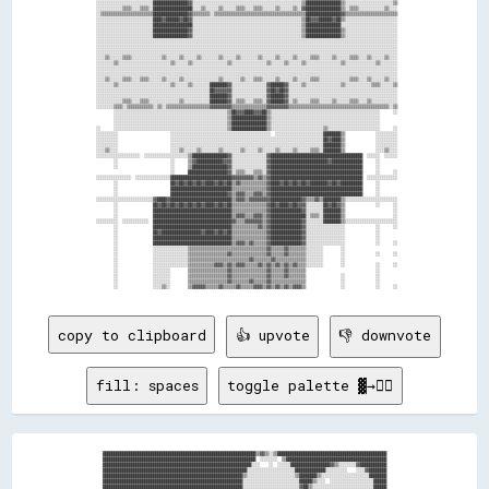
copy to clipboard
👍 upvote
👎 downvote
fill: spaces
toggle palette ▓→✊🏽
██████████████████████████████████████████████████████████████████████▒▒▓▓▒▒░░▒▒██████████████████████████████████████████████████
██████████████████████████████████████████████████████████████████████  ░░░░░░░░  ▒▒██████████████████████████████████████████████
████████████████████████████████████████████████████████████████████░░░░    ░░  ░░░░░░██████████████████▓▓▒▒░░░░░░░░▓▓████████████
██████████████████████████████████████████████████████████████████░░░░░░░░░░░░░░░░░░░░░░██████████████░░░░░░░░░░    ░░░░▓▓████████
████████████████████████████████████████████████████████████████▒▒░░░░░░░░░░░░░░░░░░░░░░▒▒████████▒▒░░░░░░░░░░░░░░░░░░░░░░████████
████████████████████████████████████████████████████████████████░░░░░░░░░░░░░░░░░░░░░░░░░░██████▒▒░░░░  ░░░░░░░░░░░░░░░░░░░░██████
████████████████████████████████████████████████████████████████░░░░░░░░░░░░░░░░░░░░░░░░░░▓▓██▒▒░░░░░░░░░░░░░░░░░░░░░░░░░░░░██████
██████████████████████████████████████████████████████████░░░░░░░░░░░░░░░░░░░░░░░░░░░░░░░░▒▒██░░░░░░░░░░░░░░░░░░░░░░░░░░░░░░██████
██████████████████████████████████████████████████████▒▒░░░░  ░░░░░░░░░░░░░░░░░░░░░░░░░░░░░░░░░░░░░░░░░░░░░░░░░░░░░░░░░░░░░░██████
████████████████████████████████████████████████████▒▒░░    ░░░░░░░░░░░░░░░░░░░░░░░░░░░░░░░░░░░░░░░░░░░░░░░░░░░░░░░░░░░░░░░░██████
████████████████████████████████████████████████████░░░░░░░░░░░░░░░░░░░░░░░░░░░░░░░░░░░░░░░░░░░░░░░░░░░░░░░░░░░░░░░░░░░░░░░░██████
██████████████████████████████████████████████████▓▓░░  ░░░░░░░░░░░░░░░░░░░░░░░░░░░░░░░░░░░░░░░░░░░░░░░░░░░░░░░░░░░░░░░░░░░░██████
████████████████████████████████████████████████████░░  ░░░░░░░░░░░░░░░░░░░░░░░░░░░░░░░░░░░░░░░░░░░░░░░░░░░░░░░░░░░░░░░░░░░░░░████
████████████████████████████████████████████████████░░  ░░░░░░░░░░░░░░░░░░░░░░░░░░░░░░░░░░▒▒░░░░░░░░░░░░░░░░░░░░░░░░░░░░░░░░░░░░██
████████████████████████████████████████████████████░░░░░░░░░░▒▒▒▒▒▒░░░░░░░░░░░░░░░░░░░░░░▒▒░░░░░░░░░░░░░░░░░░░░░░░░░░░░░░░░  ░░▒▒
████████████████████████████████████████▒▒██████████▒▒░░░░░░░░▒▒  ░░▒▒░░░░░░░░░░░░░░▒▒░░░░▒▒░░░░░░▒▒░░░░░░░░░░░░░░░░░░░░░░░░░░  ░░
██████████████████████████████████████░░░░▒▒▒▒████████░░░░░░▒▒      ▒▒░░░░░░░░░░░░░░░░▒▒▒▒▒▒▒▒▒▒░░░░░░░░░░░░░░░░░░░░░░░░░░░░░░  ░░
████████████████████████▓▓▓▓▓▓████████      ▒▒░░████████▓▓  ▒▒      ░░░░░░░░░░░░░░░░▒▒▒▒▒▒▒▒▒▒▒▒░░░░░░░░░░░░░░░░░░░░░░░░░░░░░░░░░░
██████████████████████▒▒░░░░░░░░▓▓▒▒▒▒      ░░▓▓░░▒▒▒▒▒▒▒▒░░▒▒  ░░  ░░▒▒░░▒▒▒▒▒▒▒▒▒▒▒▒▒▒▓▓▒▒▒▒▒▒▒▒░░░░░░░░░░░░░░░░░░░░░░░░░░░░░░░░
██████████████████████▓▓░░▒▒██████░░▒▒        ░░▓▓▒▒░░░░░░▒▒▒▒  ░░    ▓▓░░░░▒▒▒▒▒▒▒▒▒▒▒▒▒▒▒▒▒▒▒▒▒▒▒▒▒▒░░░░░░░░░░░░░░░░░░░░░░░░░░░░
██████████████████████▒▒  ████▓▓██████░░  ░░░░░░░░░░░░░░░░░░░░░░░░░░░░▒▒▒▒░░░░░░░░▒▒▒▒▒▒▒▒▒▒▒▒▒▒▒▒▒▒▒▒▒▒▒▒▒▒░░░░░░░░░░░░░░░░░░░░██
████████████████████████  ▓▓▓▓▒▒░░██▓▓░░░░░░░░░░░░░░░░░░░░░░░░░░░░░░░░▒▒░░░░░░░░░░░░░░▒▒▒▒▒▒▒▒░░░░░░░░▒▒░░▒▒  ░░▒▒▒▒░░░░░░░░░░▓▓██
████████████████████████  ████▓▓██████░░▒▒░░░░░░░░░░▒▒░░░░░░░░░░░░░░░░░░░░░░░░░░░░░░░░▒▒▒▒▒▒▒▒░░░░░░░░░░░░░░▓▓██░░░░░░░░░░████████
████████████████████████  ░░██████▒▒░░░░░░░░░░░░░░▒▒░░░░░░░░▒▒░░░░░░░░  ░░░░▒▒░░░░░░░░▒▒░░░░▒▒░░░░░░░░░░░░░░░░████████████████████
████████████████████████░░▒▒██████░░░░░░░░░░░░░░░░▒▒░░░░░░▒▒▒▒▒▒░░░░▒▒░░░░░░▒▒░░░░░░░░░░░░░░▒▒▒▒░░░░░░░░░░░░░░▓▓██████████████████
████████████████████████░░████████░░░░░░░░░░░░░░▒▒▒▒░░░░░░░░░░▒▒▒▒░░░░░░░░░░░░░░░░░░░░░░░░░░▒▒▒▒░░░░░░░░░░░░░░░░██████████████████
████████████████████████░░▓▓▓▓░░░░░░  ░░  ░░░░░░▒▒░░░░░░░░░░░░░░░░░░░░▒▒░░  ░░▒▒░░░░░░▒▒░░░░▒▒▒▒░░░░░░░░░░░░░░░░██████████████████
████████████████████████░░████▓▓████▒▒░░░░░░░░░░▒▒░░░░░░░░░░░░░░  ░░░░░░░░░░▒▒▒▒▒▒▒▒░░▒▒░░░░▒▒▒▒░░░░░░░░░░░░░░░░██████████████████
████████████████████████░░▒▒██████▒▒░░░░░░░░░░░░░░    ░░░░░░  ░░░░░░░░░░░░░░▒▒░░▒▒▒▒░░░░░░▒▒░░▒▒░░░░░░░░▒▒░░▒▒▓▓██████████████████
████████████████████████░░░░██████▒▒  ░░░░░░░░░░░░░░  ░░░░░░  ░░▒▒▓▓▒▒░░░░░░▒▒░░░░░░▒▒▓▓░░▒▒░░▒▒░░░░▒▒░░░░░░▒▒████████████████████
████████████████████████░░████▓▓████  ░░░░░░░░░░▒▒▒▒▒▒    ░░  ▒▒▒▒▒▒▓▓▒▒░░░░▒▒░░░░██████▓▓▓▓  ▒▒▒▒▒▒▒▒░░  ▓▓██████████████████████
████████████████████████░░▓▓██▒▒▒▒██░░░░░░░░░░▒▒▓▓▒▒▒▒          ▓▓▒▒▒▒▒▒░░░░▒▒░░░░▒▒██░░░░▒▒  ▒▒░░▒▒▓▓▓▓░░████████████████████████
████████████████████████░░████▓▓████▒▒▒▒▒▒░░░░░░▒▒▒▒▒▒          ░░▒▒▒▒  ░░▒▒▒▒░░░░▒▒████▓▓██▒▒░░  ▓▓████░░████████████████████████
████████████████████████░░▒▒██████░░░░▒▒▒▒░░░░  ░░▒▒░░                  ░░░░▒▒░░░░░░░░██████▒▒░░░░████▒▒░░████████████████████████
████████████████████████░░░░██████▒▒░░░░▒▒▒▒░░░░░░░░                    ░░░░▒▒░░▒▒░░▒▒▓▓████░░░░  ████░░░░████████████████████████
████████████████████████░░████▓▓██████░░▒▒▒▒▒▒▒▒░░          ░░        ░░▒▒░░▒▒░░░░░░░░██▓▓██░░░░  ▓▓████░░████████████████████████
████████████████████████░░██▓▓▒▒▒▒██▒▒░░░░▒▒░░▒▒▒▒                ░░▒▒▒▒▒▒░░▒▒░░░░░░░░▒▒▒▒██  ░░░░▒▒████░░████████████████████████
████████████████████████░░████▓▓████▒▒▒▒░░░░░░▒▒▒▒▒▒▒▒░░░░░░░░░░░░▒▒▒▒▒▒▒▒░░░░░░░░░░░░░░▓▓██  ░░░░▓▓████░░████████████████████████
████████████████████████░░▒▒██████░░░░░░░░░░░░▒▒▒▒▒▒▒▒▒▒▓▓▒▒▓▓▒▒▒▒▒▒▒▒▒▒▒▒░░░░░░░░▒▒░░░░▒▒██░░░░░░████▒▒░░████████████████████████
████████████████████████░░░░██▓▓██▒▒▒▒░░▒▒░░░░▒▒▒▒▒▒▒▒▒▒▒▒▒▒▒▒▒▒▒▒▒▒▒▒▒▒▒▒░░░░░░░░░░░░░░░░▒▒░░░░░░▓▓██░░░░████████████████████████
████████████████████████░░████▓▓██░░▒▒░░░░░░░░▒▒▒▒▒▒▒▒░░░░      ░░░░░░▒▒▒▒░░░░▒▒░░░░▒▒░░░░░░  ░░░░▓▓████░░████████████████████████
████████████████████████░░██▓▓▒▒░░░░▒▒░░░░░░░░▒▒▒▒▒▒░░░░░░░░  ░░░░░░  ▒▒▒▒░░░░░░░░░░░░░░░░░░░░░░░░▒▒▓▓▓▓░░████████████████████████
████████████████████████░░████░░░░░░░░▒▒░░░░▒▒▒▒▒▒▒▒░░░░▓▓▓▓▓▓▓▓░░░░  ▒▒▒▒░░░░  ▒▒░░░░▒▒░░░░░░░░░░▒▒████░░████████████████████████
████████████████████████░░▒▒▒▒░░░░▒▒░░░░░░░░▒▒▒▒▒▒░░░░▒▒▓▓░░░░▓▓▒▒  ░░  ▒▒▒▒    ░░░░░░▒▒▒▒░░░░░░░░▓▓██▒▒░░████████████████████████
████████████████████████░░  ░░░░░░░░░░░░    ▒▒▒▒▒▒░░  ░░▒▒    ░░░░  ░░  ░░▒▒░░░░░░░░░░░░░░▒▒▒▒░░░░░░██░░░░████████████████████████
████████████████████████░░░░▒▒▒▒░░░░░░░░░░░░▒▒▒▒░░░░  ▓▓░░    ░░▓▓  ░░    ░░░░░░░░░░░░░░▒▒░░░░░░░░░░▓▓██░░████████████████████████
████████████████████████░░░░░░▒▒░░░░░░░░░░░░▒▒▒▒  ░░░░░░        ░░░░░░    ░░░░░░░░░░░░▒▒░░▒▒▒▒░░░░░░░░▓▓░░████████████████████████
██████████████████████▒▒░░▒▒██░░░░░░░░░░▒▒░░▒▒░░  ░░░░░░░░░░░░░░░░  ░░▒▒    ░░░░▒▒░░░░▒▒░░▒▒▒▒▓▓░░░░░░▓▓░░████████████████████████
██████████████████████░░░░░░██░░░░░░░░░░▒▒░░▒▒░░░░░░░░  ░░░░░░░░░░  ░░▒▒░░  ▒▒▒▒░░░░░░▒▒▒▒░░▒▒  ██░░░░  ░░████████████████████████
██████████████████████░░░░░░▒▒░░░░░░░░░░░░▒▒▒▒░░░░░░░░  ░░░░░░░░░░    ▒▒▒▒▒▒░░░░░░░░░░░░░░░░▒▒░░██▒▒▒▒░░░░████████████████████████
██████████████████████░░░░░░░░░░░░░░░░░░░░▒▒░░▒▒░░░░░░    ░░░░░░░░    ▒▒▒▒▒▒░░░░  ░░░░▒▒░░░░▒▒░░██▓▓░░▒▒░░████████████████████████
██████████████████████░░░░  ▒▒░░░░░░░░░░░░░░░░░░  ░░░░░░    ░░░░░░    ▒▒▒▒▒▒▒▒░░  ░░░░▒▒░░▒▒▒▒░░▓▓▒▒░░▒▒░░████████████████████████
██████████████████████░░░░▒▒░░░░░░░░░░░░░░  ░░    ░░░░░░      ░░░░    ░░▒▒▒▒▒▒▒▒░░  ░░▒▒░░▒▒▒▒▒▒██▒▒██▒▒░░████████████████████████
██████████████████████▒▒▒▒░░░░░░░░░░░░░░░░  ░░    ░░░░░░░░      ░░░░    ▒▒▒▒▒▒▒▒▒▒░░  ░░░░░░▒▒▒▒██████░░░░████████████████████████
████████████████████████░░░░░░░░░░▒▒░░░░  ░░░░    ░░░░░░░░              ░░▒▒▒▒▒▒░░░░░░░░░░░░░░▒▒██▓▓████░░████████████████████████
████████████████████████░░░░▒▒▒▒░░▒▒░░░░░░▒▒░░    ░░░░░░░░                ▒▒▒▒▒▒░░░░▒▒▒▒  ░░░░▒▒██▒▒████░░████████████████████████
██████████████████████▓▓░░░░░░▒▒░░▒▒░░░░▒▒▒▒      ░░░░░░░░                  ▒▒▒▒░░░░▒▒▒▒  ░░░░░░▓▓▒▒████░░████████████████████████
██████████████████████▒▒░░▒▒██▒▒░░▒▒▒▒░░▒▒░░        ░░░░░░░░                ░░▒▒░░▒▒▒▒░░░░░░░░░░██▒▒██▓▓░░████████████████████████
██████████████████████▒▒▒▒▒▒████░░▒▒▒▒░░▒▒          ░░░░░░░░                  ▒▒▒▒▒▒▒▒▒▒░░░░▒▒  ██████▓▓░░████████████████████████
██████████████████████▒▒▒▒░░██▓▓░░▒▒▒▒▒▒░░          ░░    ░░░░                ░░▒▒▒▒▒▒░░░░▒▒▒▒████████▓▓░░████████████████████████
████████████████████████░░░░██▒▒░░▒▒▒▒▒▒░░          ░░░░    ░░░░                ▒▒▒▒░░░░▒▒▓▓████▓▓▒▒████  ████████████████████████
████████████████████████░░░░██▒▒██░░▒▒▒▒            ░░░░    ░░░░                ░░▒▒▒▒▒▒▒▒████████▒▒████  ████████████████████████
████████████████████████░░░░██▓▓██░░▒▒▒▒            ░░░░      ░░░░                ▒▒▓▓██▓▓████▓▓██▓▓████░░████████████████████████
████████████████████████░░▓▓██████  ░░▒▒              ░░        ░░░░              ░░  ████████░░████████░░████████████████████████
████████████████████████  ████▒▒████▒▒                ░░            ░░                ██▒▒██▓▓████▒▒██▓▓  ████████████████████████
████████████████████████▒▒██▓▓▒▒▓▓████                ░░░░            ░░              ▒▒▒▒▓▓▓▓████▒▒▓▓██  ████████████████████████
████████████████████████░░████▓▓████                    ░░                            ░░▓▓████████▓▓████  ████████████████████████
████████████████████████░░▒▒██▓▓████                    ░░                              ▒▒██▒▒▓▓██▓▓██▒▒░░██▓▓████████████████████
████████████████████████░░▓▓██████░░░░                                                  ░░████  ██████▓▓░░▒▒░░████████████████████
████████████████████████░░▓▓██▒▒██▓▓                                            ░░        ░░▓▓████▒▒██▓▓  ░░░░████████████████████
████████████████████████░░████▒▒▓▓                        ░░                    ░░░░░░    ░░▓▓██▓▓▒▒▓▓▒▒░░  ░░████████████████████
████████████████████████░░████▓▓██                                                ░░░░░░░░░░░░▒▒▒▒░░░░░░  ░░░░████████████████████
████████████████████████░░░░██▓▓██                                                  ░░░░▒▒░░░░░░░░        ░░▒▒████████████████████
████████████████████████░░▓▓██████░░░░                        ░░                ░░▒▒▒▒░░▒▒░░░░░░░░        ░░██████████████████████
████████████████████████░░████████▓▓░░░░░░  ░░                  ░░░░░░    ░░░░░░░░▒▒▒▒▒▒░░░░░░░░░░░░    ░░▒▒██████████████████████
████████████████████████░░▓▓▓▓▒▒▒▒██▒▒░░░░░░░░░░░░    ░░▒▒    ░░░░░░░░▒▒░░░░▒▒▒▒▒▒▒▒░░░░░░░░░░░░░░░░    ░░████████████████████████
████████████████████████░░████▓▓██████████▒▒