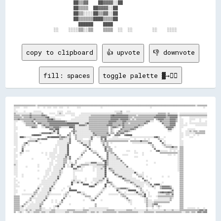
                ██▒▒▓▓    ██▓▓▓▓░░██                          

                ██▒▒▒▒  ██▓▓▓▓░░██                            

                ██▒▒░░░░██▒▒▓▓░░██                            

                ██▒▒▒▒▒▒████▒▒▒▒██                            

                  ██████    ████                              

copy to clipboard
👍 upvote
👎 downvote
fill: spaces
toggle palette ▓→✊🏽
▒▒▒▒▒▒▒▒▒▒▒▒▒▒▒▒▒▒▒▒▒▒░░▒▒▒▒▒▒▒▒▒▒▒▒▒▒▒▒▒▒▒▒▒▒▒▒▒▒▒▒▒▒▒▒▒▒▒▒▒▒▒▒▒▒▒▒▒▒▒▒▒▒▒▒▒▒▒▒▒▒▒▒▒▒▒▒▒▒▒▒▒▒▒▒▒▒▒▒▒▒▒▒▒▒▒▒▒▒▒▒▒▒▒▒▒▒▒▒▒▒▒▒▒▒▒▒▒▒▒▒▒▒▒▒▒▒▒▒▒▒▒▒▒▒▒▒▒▒▒▒▒▒▒▒▒▒▒▒▒▒▒▒▒▒▒▒▒▒▒▒▒▒▒▒▒▒▒▒▒▒▒▒░░▒▒▒▒▒▒▒▒▒▒
░░░░░░    ░░░░          ░░    ░░  ░░░░  ░░░░  ░░░░    ░░        ░░░░                    ░░                                                ░░                                                    ░░  
░░                                                                                                                                                                                                  
░░░░      ░░        ░░░░░░░░                ░░░░░░    ░░░░                                            ░░░░░░▒▒    ░░░░                                                                              
▒▒░░░░░░░░░░░░░░▒▒░░░░░░░░░░▒▒      ░░░░░░  ░░▒▒░░  ░░░░░░░░░░      ░░░░░░░░░░░░░░░░░░░░░░░░░░░░░░░░░░░░▒▒▒▒▒▒░░░░░░░░░░░░░░░░░░░░░░░░░░░░░░░░░░░░▒▒▒▒▒▒▒▒░░▒▒░░░░░░░░  ░░░░░░░░░░░░░░░░░░░░░░░░░░░░
▒▒▒▒▒▒░░▒▒▒▒▒▒▒▒▓▓▒▒▒▒▒▒▒▒▒▒▓▓▓▓▒▒        ░░░░░░░░░░      ░░░░    ░░░░░░░░░░░░▒▒▒▒▒▒▒▒▒▒▒▒▒▒▒▒▒▒▒▒▓▓██▓▓▓▓▓▓▓▓▓▓▓▓▓▓▒▒▒▒▒▒▒▒░░▒▒▒▒▒▒▒▒▒▒▒▒▒▒▒▒▒▒▓▓▓▓▓▓▓▓▓▓▒▒▓▓▓▓▓▓▓▓▓▓░░▒▒▒▒▒▒▒▒▒▒▒▒▒▒▒▒▒▒▒▒▒▒▒▒▒▒▒▒
▒▒▒▒▒▒▒▒░░▒▒▒▒▒▒▓▓▒▒▒▒▒▒▒▒▒▒▒▒▒▒▓▓██░░░░░░                    ░░░░░░░░░░░░░░▒▒▒▒▒▒▒▒▒▒▒▒▒▒▒▒▒▒▒▒▒▒▓▓▓▓▓▓▓▓▓▓▓▓▓▓▓▓▓▓▒▒▒▒░░▒▒▒▒▒▒▒▒▒▒▒▒▒▒▒▒▒▒▒▒▓▓▓▓▓▓▓▓▓▓▓▓▒▒▒▒▓▓▓▓▓▓▓▓  ░░        ░░░░░░░░░░░░░░░░░░
▒▒▒▒▓▓▒▒▒▒▒▒▒▒▒▒▒▒▒▒▓▓▒▒▒▒▒▒▒▒▒▒▒▒▓▓▓▓██▒▒░░░░░░          ░░░░░░░░░░░░░░░░░░▒▒▒▒▒▒▒▒▒▒▒▒▒▒▒▒▒▒▒▒▒▒▓▓▓▓▓▓▓▓▒▒▓▓▓▓▓▓▓▓▒▒░░▒▒░░▒▒▒▒▒▒▒▒▒▒▒▒▒▒▒▒▒▒  ▒▒▓▓▓▓▓▓▒▒▒▒▒▒▓▓▓▓▓▓▒▒  ░░░░      ░░░░░░    ░░      
░░░░    ░░▒▒▒▒▒▒▒▒▓▓░░▒▒▒▒▒▒▒▒▒▒▒▒▓▓▓▓▓▓▓▓▓▓▓▓▓▓▓▓▓▓▒▒░░░░░░░░░░░░░░░░░░░░░░▒▒▒▒▒▒▒▒▒▒▒▒▒▒▒▒▒▒▒▒▓▓▓▓▓▓▓▓▒▒▒▒▒▒▓▓▓▓▒▒▒▒▒▒▒▒▒▒▒▒▒▒▒▒▒▒▒▒▓▓▓▓░░░░    ░░▓▓▒▒▒▒▒▒▒▒▓▓▓▓▓▓▒▒  ░░░░      ░░        ░░    ░░
░░        ░░▒▒▒▒▒▒▒▒▓▓  ▓▓▓▓▒▒▒▒▒▒▒▒▓▓▓▓▓▓▓▓▓▓▓▓▓▓▓▓▓▓████████████░░░░░░▒▒██▒▒▒▒▒▒▒▒▒▒▒▒▒▒▒▒▒▒▒▒▓▓▓▓▒▒▒▒▒▒▒▒▒▒▓▓▒▒▒▒░░▒▒▒▒▒▒▒▒▒▒▒▒▒▒▓▓▒▒              ▓▓▒▒▒▒▒▒▓▓▓▓▓▓    ░░░░  ░░  ░░░░░░░░░░░░░░░░░░
░░          ▒▒▒▒▒▒▒▒▒▒▒▒    ▒▒▓▓▒▒▒▒▓▓▓▓▓▓▓▓▓▓▓▓▓▓▓▓▓▓▓▓▓▓▓▓▓▓░░░░▓▓▓▓▓▓▒▒░░▒▒▒▒▒▒▒▒▒▒▒▒▒▒▒▒▒▒▓▓▓▓▓▓▒▒▒▒▒▒▓▓▒▒▓▓▒▒▒▒▒▒▒▒▒▒▒▒▒▒▓▓▒▒▒▒                    ▒▒▒▒▒▒▓▓▓▓▓▓    ░░░░░░░░        ░░░░░░░░░░░░
░░░░            ░░▓▓▓▓▒▒    ░░░░▓▓▓▓▒▒▒▒▓▓▓▓▓▓▒▒░░░░░░░░████▓▓░░░░░░░░░░░░░░▒▒▒▒▒▒▒▒▒▒▒▒▒▒▒▒▒▒▒▒  ▒▒▓▓▓▓▒▒░░░░▓▓▒▒▒▒▒▒▒▒▒▒▓▓▓▓░░░░                      ░░▓▓▓▓▓▓▓▓░░    ░░░░                        
░░░░                                ▓▓▓▓▒▒████              ▓▓░░░░░░░░░░░░░░▒▒▒▒▒▒▒▒▒▒▒▒▒▒▒▒▒▒▒▒  ▒▒░░      ▓▓▒▒▒▒▒▒▒▒▓▓▓▓▒▒                                ▓▓▓▓░░      ░░      ░░░░░░░░            
░░                                    ░░██░░▓▓            ▒▒▓▓▒▒░░░░░░░░░░░░░░▒▒▒▒▒▒▒▒▒▒▒▒▒▒▒▒▒▒  ▒▒░░  ░░▓▓▒▒▒▒▓▓▓▓▒▒░░                                    ░░░░        ░░    ░░░░▒▒░░▒▒▒▒░░▒▒▒▒▒▒  
░░░░                      ░░▓▓▓▓▓▓▓▓██▒▒░░░░██          ▒▒  ▓▓░░░░░░░░░░░░░░░░░░▓▓▒▒▒▒▒▒▒▒▒▒▒▒▓▓░░▒▒▒▒  ▓▓▒▒▓▓▓▓░░░░                                                    ░░░░  ░░░░░░░░░░▒▒▒▒▒▒▒▒▒▒  
░░░░              ▓▓██████▓▓                ░░▒▒      ▓▓▒▒  ░░▒▒░░░░░░░░░░░░░░░░▒▒▓▓▒▒▒▒▒▒▒▒▒▒▒▒▓▓    ▓▓▓▓▓▓    ▓▓██████                                                ░░░░  ░░░░    ░░  ░░        
░░░░  ████▒▒░░░░░░              ░░██▓▓████████▒▒▓▓▓▓▒▒░░▒▒    ▒▒░░░░░░░░░░░░░░▓▓░░  ░░░░▓▓▓▓▓▓░░    ░░░░░░            ░░░░░░░░░░░░░░░░░░░░░░░░▓▓██▒▒    ░░              ░░░░      ░░░░              
░░░░            ░░░░░░░░▓▓▒▒▓▓▓▓▓▓            ▒▒▒▒░░░░░░▓▓    ▒▒░░░░░░      ░░▓▓        ▓▓░░██  ░░░░░░░░░░░░░░░░░░░░░░    ░░        ░░  ░░        ▒▒░░░░                ░░                          
░░░░          ▒▒▒▒▒▒▒▒██░░                  ░░░░░░░░░░░░▓▓      ▒▒▒▒░░░░░░░░▒▒░░        ▒▒▒▒▓▓▒▒▒▒▒▒▒▒▒▒▒▒▒▒▒▒▒▒▒▒▒▒  ▒▒▒▒▒▒▒▒▒▒██▒▒▒▒▒▒░░          ██  ░░              ░░░░                        
░░░░      ▒▒██░░          ░░                ░░░░░░░░░░▒▒▓▓        ░░▓▓░░░░░░▒▒          ░░▒▒░░▒▒  ░░                    ░░░░░░░░░░░░░░░░▓▓▓▓          ▓▓░░              ░░░░                        
░░░░    ░░▒▒  ░░                          ░░░░░░░░░░░░██              ▓▓▓▓░░▒▒            ▓▓░░▒▒                                          ░░▒▒        ░░▒▒░░░░░░        ░░░░                        
  ░░    ▒▒░░                              ░░  ░░░░░░░░██                ░░██░░            ░░▓▓▒▒▒▒    ░░                                    ▒▒░░        ░░▒▒▒▒▒▒██▒▒▒▒  ▒▒▒▒                        
░░░░    ▓▓                              ░░░░  ░░░░░░░░██                ░░  ██░░            ██░░▒▒▒▒                                          ▓▓              ░░░░░░░░  ▒▒▒▒                        
░░░░    ██  ░░░░                        ░░░░  ░░░░░░░░██              ░░▒▒    ▒▒░░░░        ▓▓▒▒▒▒▒▒              ░░░░    ░░              ░░    ▓▓██░░░░░░░░  ░░  ░░  ░░▒▒▒▒                        
░░    ▒▒░░                  ░░  ░░  ░░░░░░░░  ░░░░░░░░██            ░░▒▒        ▒▒▒▒░░        ▓▓░░▒▒▒▒                    ░░░░    ░░                ▒▒▒▒▒▒▒▒▒▒▒▒▒▒▒▒▒▒░░▒▒▒▒                        
░░░░  ░░                        ░░  ░░░░░░  ░░░░░░░░▒▒██            ▓▓              ▓▓        ▓▓░░░░░░▓▓      ░░░░░░              ░░                        ░░░░  ░░  ░░▒▒▒▒                        
░░░░                                ░░░░░░░░░░░░░░░░▓▓░░▓▓        ░░░░                ▓▓░░    ▓▓░░░░░░░░▒▒                ░░░░                                        ░░▒▒▒▒                        
░░                ░░              ░░  ░░░░  ░░░░░░▒▒▒▒░░▓▓      ▒▒░░                    ▒▒░░  ▓▓░░░░░░░░▒▒▒▒                                                          ░░▒▒▒▒                        
░░░░                                  ░░  ░░░░░░░░▒▒▒▒  ░░    ▒▒                          ▓▓██▒▒░░░░░░░░░░░░▓▓                        ░░                              ░░▒▒▒▒                        
░░░░                                ░░░░    ░░░░░░▒▒▒▒  ░░░░  ▒▒        ░░░░░░▓▓▓▓▓▓░░░░░░  ██▒▒░░░░░░░░░░░░░░▒▒                              ░░                      ░░▒▒▒▒                        
▒▒░░                    ░░          ░░░░  ░░░░░░░░▓▓  ░░  ██▒▒░░  ░░▒▒▒▒▒▒▒▒░░░░░░░░▒▒▒▒▒▒▒▒██▒▒░░░░░░░░░░░░░░░░▒▒                    ░░                              ░░▒▒▒▒                        
░░░░        ░░          ░░          ░░  ░░░░░░░░░░▓▓  ░░░░██    ██▓▓░░░░        ░░░░░░░░░░▒▒██░░░░░░░░░░░░░░░░░░░░▓▓                                                  ░░▒▒▒▒                        
░░░░                              ░░░░  ░░░░░░░░▓▓          ▓▓▓▓░░  ░░          ░░  ░░░░▒▒░░██  ▓▓▒▒░░░░░░░░░░░░░░░░░░░░                                              ░░▒▒▒▒                        
░░░░                    ░░      ░░░░░░  ░░░░░░▒▒░░          ░░░░░░░░░░          ░░  ░░░░░░░░██  ░░▒▒▒▒░░░░░░░░░░░░░░░░░░░░                                            ░░▒▒▒▒                        
░░░░                            ░░░░  ░░░░░░░░▒▒░░          ░░                      ░░░░░░░░██      ▓▓░░░░░░░░░░░░░░░░░░░░██░░    ░░                                    ▒▒▒▒                        
░░░░    ░░                      ░░░░  ░░░░░░░░▒▒            ░░                      ░░░░░░░░██        ▓▓▒▒░░░░░░░░░░░░░░    ▒▒░░░░░░                                    ▒▒▒▒                        
  ░░    ░░                    ░░░░  ░░░░░░░░▓▓░░            ░░░░                    ░░░░░░░░██          ░░▓▓▓▓░░░░░░░░░░      ▒▒▒▒░░  ░░              ░░    ░░          ▒▒▒▒                        
░░                      ░░    ░░  ░░░░░░░░░░██              ░░░░        ░░      ░░░░░░░░░░▓▓  ▒▒            ░░██▒▒░░░░░░░░░░      ▓▓      ░░                            ▒▒▒▒                        
░░░░                        ░░░░░░░░░░░░░░▒▒              ░░▒▒░░░░░░    ░░      ░░░░░░▒▒▒▒░░  ██                ▒▒▒▒▒▒░░░░░░░░░░    ▓▓▒▒                                ▒▒▒▒                        
░░  ░░                      ░░░░░░░░░░░░▒▒░░              ██░░░░▓▓░░▓▓░░      ░░  ░░▒▒░░░░    ▓▓▓▓▒▒              ░░░░▓▓▒▒░░░░░░░░░░░░░░▒▒            ░░                ▒▒▒▒                        
░░░░                      ░░░░░░░░░░░░░░▒▒                ██          ██████    ░░██░░      ██    ▒▒░░                  ░░▒▒░░░░░░░░  ░░░░▓▓  ▓▓████░░                  ▒▒▒▒                        
░░░░░░                  ░░░░  ░░░░░░░░▓▓              ░░░░                  ▓▓██▓▓          ██  ░░  ▒▒░░                  ░░▓▓▒▒░░░░    ░░░░▓▓░░    ▒▒▓▓▓▓▓▓▓▓▒▒        ▒▒▒▒                        
░░                      ▓▓  ░░░░░░░░▓▓░░░░        ░░    ▓▓                                ▒▒░░        ░░▒▒▒▒▓▓▓▓▓▓▒▒░░        ░░▒▒            ░░    ▒▒▓▓▓▓▓▓▓▓▓▓░░      ▒▒▒▒                        
░░░░      ░░          ▒▒░░  ░░░░░░░░██          ░░      ████████                        ░░░░            ██░░      ░░████████    ▒▒░░  ░░                      ░░▓▓      ▒▒▒▒                        
░░░░                ▒▒▒▒  ░░░░░░░░▒▒░░              ░░▒▒        ▓▓▓▓░░░░              ░░▒▒                ▒▒░░  ░░        ░░██░░░░▒▒░░  ░░        ▒▒▓▓██▓▓▓▓██▓▓▒▒      ▒▒▒▒                        
░░      ░░░░░░░░░░░░▒▒░░░░░░░░░░░░▒▒░░░░░░░░░░░░  ░░▒▒░░            ░░▒▒░░          ░░▒▒        ░░░░░░░░░░  ▒▒▒▒░░░░░░░░░░░░░░▒▒▒▒░░██  ░░        ░░░░░░░░▒▒▒▒░░▓▓      ▒▒▒▒                        
▒▒▒▒▒▒            ▓▓░░  ░░░░░░░░▒▒░░              ░░▒▒  ░░              ▒▒▒▒▒▒    ░░▒▒                      ░░▒▒▒▒              ░░▒▒██  ░░░░    ░░▒▒▒▒▒▒▒▒▒▒▒▒▒▒▒▒      ▒▒▒▒                        
▒▒▒▒▒▒          ▒▒░░░░░░░░░░░░░░▓▓                ▓▓                        ░░░░  ▓▓                            ░░▓▓                ░░▒▒          ░░░░░░░░░░░░▒▒░░      ▒▒▒▒                        
▒▒▒▒▒▒        ░░▒▒    ░░░░░░░░▓▓      ░░  ░░    ▓▓                    ░░      ▒▒▓▓      ░░                        ░░▒▒░░            ░░▒▒░░░░  ░░░░░░░░░░░░░░░░▒▒        ▒▒▒▒                        
▒▒▒▒▒▒      ▒▒░░  ░░  ░░░░░░▒▒        ░░  ░░  ░░▒▒                                                                  ░░░░            ░░▒▒░░░░░░▒▒▒▒▒▒▒▒▒▒▒▒▒▒▒▒          ▒▒▒▒                        
▒▒▒▒▒▒    ▒▒░░  ░░░░░░░░░░▒▒▒▒              ░░▒▒        ░░                        ▒▒                                  ░░              ▒▒░░░░▒▒▓▓▓▓    