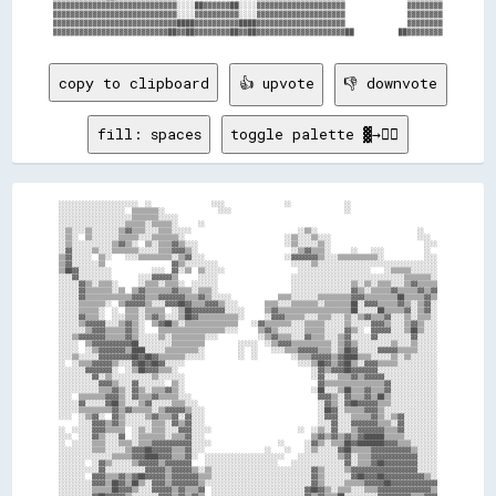
▓▓▓▓▓▓▓▓▓▓▓▓▓▓▓▓▓▓▓▓▓▓▓▓▓▓▓▓░░░░██▓▓▓▓▓▓██░░░░▓▓▓▓▓▓▓▓▓▓▓▓▓▓▓▓▓▓▓▓              ▓▓▓▓▓▓▓▓

▓▓▓▓▓▓▓▓▓▓▓▓▓▓▓▓▓▓▓▓▓▓▓▓▓▓▓▓░░░░▓▓▓▓▓▓▓▓▓▓░░░░▓▓▓▓▓▓▓▓▓▓▓▓▓▓▓▓▓▓▓▓              ▓▓▓▓▓▓▓▓

▓▓▓▓▓▓▓▓▓▓▓▓▓▓▓▓▓▓▓▓▓▓▓▓▓▓▓▓████▓▓▓▓▓▓▓▓▓▓████▓▓▓▓▓▓▓▓▓▓▓▓▓▓▓▓▓▓▓▓              ▓▓▓▓▓▓▓▓

copy to clipboard
👍 upvote
👎 downvote
fill: spaces
toggle palette ▓→✊🏽
░░░░░░░░░░░░░░░░░░░░░░░░  ░░                  ░░░░                  ░░                ░░                          

░░░░░░░░░░░░░░░░░░░░  ▒▒▒▒▒▒▒▒░░                ░░░░                                  ░░                          

░░░░░░░░░░░░░░░░░░░░░░▒▒▒▒▒▒▒▒░░░░░░                                                                              

░░░░░░░░░░░░░░░░░░░░▒▒▒▒▒▒░░▒▒▒▒▒▒░░      ░░                                                                      

░░▒▒░░░░▒▒░░░░░░░░▒▒▓▓▒▒▒▒░░░░▒▒▒▒░░░░░░                                ░░▒▒░░                              ░░    

░░▒▒░░  ▒▒░░░░░░░░▒▒▒▒▒▒░░░░▒▒▒▒▒▒▒▒░░                              ░░▒▒░░░░▒▒░░░░                          ░░░░  

░░▒▒░░░░░░░░░░░░▒▒▓▓▒▒░░  ▒▒░░▒▒▒▒▓▓▒▒░░░░                          ░░▒▒░░░░░░▒▒░░                            ░░░░

░░▓▓░░░░░░▒▒░░░░▒▒▒▒▒▒▒▒░░░░░░▒▒▒▒▓▓▓▓▒▒░░                            ░░▒▒▓▓▒▒▒▒░░      ░░    ░░░░            ░░  

▒▒▓▓░░░░░░  ▒▒░░    ░░░░▒▒▒▒▒▒▒▒▒▒░░▒▒▓▓░░░░                        ░░▓▓▓▓▓▓▓▓▒▒░░░░▒▒▒▒▒▒▒▒▒▒▒▒░░            ░░░░

▒▒▓▓░░░░░░░░▒▒                    ▓▓▒▒░░░░░░░░░░                      ░░░░░░▒▒░░░░░░░░░░░░░░░░░░░░░░░░░░░░░░░░░░░░

▒▒██▓▓░░░░░░░░░░            ░░░░  ▓▓░░▒▒  ▒▒░░░░░░                      ░░░░░░░░░░░░░░░░░░░░░░    ░░▒▒▒▒▒▒░░░░░░░░

░░░░▓▓░░░░░░░░░░        ░░░░▓▓▓▓▓▓▒▒      ░░░░░░                      ░░░░░░░░░░░░░░░░░░░░░░░░░░░░░░░░░░▒▒▒▒▒▒▒▒░░

░░░░░░▓▓▒▒░░▒▒▒▒░░      ░░▒▒▒▒░░▒▒▒▒░░  ░░░░░░░░                      ░░░░░░░░░░░░░░░░░░▒▒░░▒▒░░▒▒▒▒░░░░▒▒▓▓▒▒▒▒▒▒

░░░░░░▓▓▒▒▒▒▒▒▒▒░░▒▒  ▒▒▓▓▒▒▒▒▒▒▒▒▓▓▒▒▒▒░░▒▒▒▒░░                      ░░░░░░░░░░░░░░░░░░▓▓▒▒░░▒▒▒▒▒▒▓▓▒▒▒▒▒▒▓▓▒▒▓▓

░░░░░░▓▓▒▒▒▒▒▒▒▒▒▒▒▒▒▒▓▓▓▓▒▒▒▒▓▓▓▓▓▓▓▓▒▒▒▒▓▓▒▒░░░░░░              ▒▒▒▒░░░░░░░░▒▒▒▒▒▒▒▒▒▒▓▓▓▓▒▒▒▒▒▒▒▒▒▒██▒▒▒▒▒▒▓▓▒▒

░░░░░░▒▒▒▒▒▒▒▒░░  ▒▒▓▓▓▓▓▓▒▒░░░░▓▓▓▓██▓▓▒▒▒▒▓▓▓▓▒▒░░░░        ▒▒▒▒░░░░▒▒▒▒▒▒▒▒░░▒▒▒▒▒▒▒▒██░░▓▓▓▓▒▒▒▒▒▒▓▓▒▒░░▒▒▓▓░░

░░░░░░▒▒▒▒▒▒░░  ░░  ▒▒▒▒░░▒▒▒▒▒▒  ░░▒▒██▓▓▓▓▓▓▓▓▓▓░░░░░░      ▒▒▓▓▒▒▒▒▒▒▒▒▒▒▒▒▒▒▒▒▒▒▒▒▒▒██░░░░░░██▒▒▒▒▒▒▓▓░░▒▒▓▓░░

░░░░░░▓▓▒▒▒▒░░  ░░░░▒▒▒▒░░▒▒▓▓▒▒░░░░▒▒██▓▓▒▒▒▒▒▒▒▒▒▒▒▒░░      ░░▓▓▓▓▒▒▒▒▒▒░░░░▒▒▒▒░░░░▒▒░░▒▒▓▓▒▒▒▒▓▓░░░░▒▒░░▒▒▒▒░░

░░░░░░▒▒▓▓▓▓▓▓░░░░▒▒▓▓▒▒░░  ▒▒▓▓██▒▒░░▒▒▒▒▒▒▒▒▒▒▒▒▒▒▒▒    ░░▓▓▒▒▒▒▒▒▒▒░░░░▒▒▒▒▒▒░░░░░░▒▒░░░░░░▓▓▓▓▒▒░░░░▒▒▓▓▒▒░░░░

░░░░░░░░▒▒▓▓▓▓▒▒▒▒▒▒▓▓▒▒░░    ▒▒▒▒▒▒▒▒▒▒▒▒▒▒▒▒▒▒▒▒░░░░      ▒▒▓▓▒▒░░░░░░░░▒▒▒▒▒▒░░░░░░▓▓▒▒░░  ▓▓▓▓▓▓░░░░▒▒██▒▒░░░░

░░░░▒▒▓▓▓▓▓▓▓▓▒▒▒▒▒▒▓▓▒▒░░░░░░▒▒░░▒▒▒▒▒▒▒▒▒▒░░░░            ░░▒▒▓▓▒▒▒▒░░░░▓▓▒▒▒▒░░░░▒▒▓▓░░░░░░▓▓░░░░░░░░░░▓▓░░░░░░

░░░░░░  ▒▒▓▓▓▓▓▓▓▓▓▓▓▓██░░░░░░░░░░▒▒▒▒▒▒▒▒▒▒          ░░░░░░  ░░▒▒▓▓▓▓▒▒▒▒▒▒▒▒▒▒▒▒░░▒▒▓▓▒▒░░░░░░░░░░▒▒░░░░▒▒░░░░░░

░░░░░░  ░░▒▒▓▓▓▓▓▓▓▓▒▒████░░░░░░▒▒▒▒▒▒▒▒▒▒░░          ░░  ░░    ░░░░▒▒▒▒▓▓▓▓▓▓▒▒▒▒░░▒▒██▓▓░░░░░░▓▓▓▓▓▓▒▒▒▒▒▒░░░░░░

░░░░▒▒░░░░░░▓▓▓▓▓▓▓▓▓▓██▓▓██▓▓▒▒▒▒▒▒▒▒░░░░░░          ░░  ░░          ░░▒▒▒▒▓▓▓▓▓▓▒▒▓▓████▒▒▒▒░░░░░░▒▒░░▒▒░░░░░░░░

░░  ░░▒▒▒▒▓▓▓▓▓▓▒▒░░░░▓▓██▓▓██▓▓░░░░░░                                  ░░░░▒▒██▓▓▒▒▓▓██▒▒░░▓▓▓▓▒▒▒▒▒▒░░░░░░░░░░░░

░░░░░░░░▓▓▓▓▓▓▓▓░░  ░░▒▒██▓▓▓▓▒▒▒▒░░                                        ░░▓▓▒▒▓▓▓▓██▓▓▓▓▓▓▓▓░░░░░░░░░░░░░░░░░░

░░░░░░░░░░▓▓░░▒▒░░░░░░░░░░░░▒▒░░░░░░░░                                      ░░▓▓░░░░▒▒▒▒▓▓▒▒▓▓▓▓▓▓░░░░░░░░░░░░░░░░

░░░░░░░░░░░░▓▓▓▓▒▒░░░░▓▓░░░░░░░░  ▒▒░░                                        ▓▓▒▒▒▒▒▒▒▒▒▒▒▒▒▒▒▒▒▒▓▓░░░░░░░░░░░░░░

░░░░░░░░░░░░▒▒▒▒▓▓▒▒░░▓▓▒▒░░▒▒▒▒▓▓▒▒░░                                      ░░██░░░░▒▒██▒▒▒▒▓▓▒▒▒▒▓▓░░░░░░░░░░░░░░

░░░░  ▒▒▒▒▒▒▒▒▓▓▓▓▒▒░░▓▓▒▒▒▒▓▓▒▒▒▒▒▒░░░░                                      ▓▓▓▓▒▒░░▓▓▒▒▒▒▓▓▒▒██▒▒░░░░░░░░░░░░░░

░░░░░░▓▓░░░░░░▓▓██▒▒░░░░▒▒▓▓░░░░░░▒▒▒▒░░░░                                    ░░▓▓▒▒░░▓▓██▓▓▓▓▓▓▒▒▒▒░░░░░░░░░░░░░░

░░░░░░▒▒▒▒▒▒▒▒▒▒▓▓▒▒▓▓▒▒▒▒▒▒░░▒▒▓▓▓▓▓▓▒▒░░░░                                  ░░██▓▓░░▒▒▒▒▒▒▓▓▓▓▒▒░░░░░░░░░░░░░░░░

░░░░  ░░▒▒▓▓░░  ▓▓▒▒░░░░░░▒▒▓▓▒▒▒▒▓▓░░▓▓░░░░                                  ░░▓▓▓▓░░░░▒▒▒▒▒▒▓▓▒▒░░▒▒▓▓░░░░░░░░░░

      ░░░░▓▓▓▓▒▒▓▓▒▒░░░░░░░░▒▒▒▒░░▓▓▒▒▓▓░░░░                                  ░░░░▓▓░░░░▓▓▓▓▓▓▓▓▒▒▒▒░░▓▓░░░░░░░░░░

░░  ░░░░░░▓▓▓▓▒▒▒▒▒▒  ░░▒▒░░▒▒▒▒░░░░▓▓▓▓░░░░░░                          ░░  ░░▒▒░░▓▓░░░░▒▒▓▓▓▓▓▓▓▓▒▒▒▒▓▓░░░░░░░░░░

░░░░  ░░░░▓▓▒▒░░░░▓▓  ░░▒▒▒▒▒▒▒▒░░▒▒▒▒▓▓░░░░                                ▒▒▓▓▒▒▓▓▒▒▓▓▒▒▓▓██████▒▒▒▒▒▒░░░░░░░░░░

░░  ░░░░░░▒▒▒▒░░░░▒▒▒▒░░▒▒▒▒▓▓▓▓▓▓▓▓▓▓▓▓░░░░░░                    ░░      ░░▓▓▒▒░░▒▒▒▒██▓▓████████▓▓▓▓▒▒▒▒░░░░░░░░

░░░░░░░░░░▒▒▒▒░░░░░░▒▒▓▓▓▓██▓▓▓▓▓▓▒▒▒▒▓▓░░░░                  ░░    ░░    ░░▒▒░░░░░░▓▓██▒▒▒▒▒▒▓▓▓▓▓▓▓▓▓▓▓▓▒▒░░░░░░

░░░░░░░░░░░░░░░░▒▒▒▒▒▒▓▓▓▓████▓▓▓▓▒▒▒▒▓▓░░  ░░░░░░░░░░░░░░░░░░░░░░░░    ░░░░░░░░░░░░▒▒▓▓░░▒▒▒▒▓▓▓▓▓▓▓▓▓▓▓▓▓▓░░░░░░

░░░░░░░░  ░░▓▓▒▒░░░░░░▒▒▓▓▓▓▓▓▒▒▓▓▓▓▓▓▓▓    ░░░░░░░░░░░░░░░░░░░░░░    ░░░░░░░░░░░░░░░░▓▓░░▒▒▒▒▓▓██▓▓▓▓▓▓▓▓▓▓░░░░░░

░░░░░░░░░░░░▓▓░░░░░░░░░░░░▓▓▓▓▓▓▒▒▓▓▓▓▓▓▒▒░░▒▒░░░░░░░░░░░░░░░░░░░░░░░░░░░░░░▓▓▒▒░░░░░░▒▒▓▓▓▓▓▓▓▓▓▓▓▓▓▓▓▓▓▓▓▓░░░░░░

░░░░░░░░  ▓▓▓▓▒▒▒▒▓▓▒▒▓▓██▓▓▓▓▓▓▒▒▓▓▓▓▓▓▓▓▒▒▒▒░░░░░░░░░░░░░░░░░░░░░░░░░░░░░░▓▓▒▒░░░░░░░░▓▓██▓▓▓▓██▓▓▓▓▓▓▓▓▓▓▓▓▒▒░░

░░░░░░░░░░▓▓▓▓▒▒██▓▓▒▒██▒▒░░▓▓▓▓▒▒▓▓▓▓▓▓▓▓▒▒░░░░░░░░░░░░░░░░░░░░░░░░░░░░░░░░▓▓▒▒░░░░░░▒▒▒▒▒▒▓▓▓▓▓▓██▓▓▓▓▓▓▓▓▓▓▓▓▓▓

░░░░░░░░░░▒▒▒▒▒▒██▓▓▓▓▒▒░░░░▓▓▓▓▓▓▒▒▓▓▒▒▒▒▓▓  ░░░░░░░░░░░░░░░░░░░░░░░░░░░░▓▓██▓▓▒▒░░▒▒▒▒░░░░▒▒▒▒▓▓▓▓▓▓▓▓▓▓▓▓▓▓▓▓▒▒

░░░░░░░░░░▓▓██▓▓▓▓▓▓▒▒░░░░░░░░▓▓▓▓▒▒▓▓▒▒▓▓▒▒  ░░░░░░░░░░░░░░░░░░░░░░░░░░░░▓▓▒▒▓▓▒▒▒▒██░░░░░░░░░░▓▓▓▓▓▓▓▓▓▓▒▒▒▒▓▓▓▓
