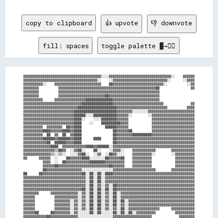
copy to clipboard
👍 upvote
👎 downvote
fill: spaces
toggle palette ▓→✊🏽
▓▓▓▓▓▓▓▓▓▓▓▓▓▓▓▓▓▓▓▓▓▓▓▓▓▓▓▓▓▓▓▓▓▓▓▓▓▓▓▓░░░░▓▓▓▓▓▓▓▓▓▓▓▓▓▓▓▓▓▓▓▓▓▓▓▓▓▓▓▓▓▓▓▓░░    ▓▓▓▓▓▓

▓▓▓▓▓▓▓▓▓▓▓▓▓▓▓▓▓▓▓▓▓▓▓▓▓▓▓▓▓▓▓▓▓▓▓▓▓▓░░    ░░▓▓▓▓▓▓▓▓▓▓▓▓▓▓▓▓▓▓▓▓▓▓▓▓▓▓▓▓░░      ░░▓▓▓▓

▓▓▓▓▓▓▓▓▓▓░░    ▓▓▓▓▓▓▓▓▓▓▓▓▓▓▓▓▓▓▓▓▓▓▓▓    ██▓▓▓▓▓▓▓▓▓▓▓▓▓▓▓▓▓▓▓▓▓▓▓▓▓▓░░          ░░▓▓

▓▓▓▓▓▓▓▓          ▓▓▓▓▓▓▓▓▓▓▓▓▓▓▓▓▓▓▓▓▓▓▓▓▓▓▓▓▓▓▓▓▓▓▓▓▓▓▓▓▓▓▓▓▓▓▓▓▓▓██                ▓▓

▓▓▓▓▓▓▓▓          ▓▓▓▓▓▓▓▓▓▓▓▓▓▓▓▓▓▓▓▓▓▓▓▓▓▓▓▓▓▓▓▓▓▓▓▓▓▓▓▓▓▓▓▓▓▓▓▓▓▓▓▓                  

▓▓▓▓▓▓▓▓          ▓▓▓▓▓▓▓▓▓▓▓▓▓▓▓▓▓▓▓▓▓▓▓▓██▓▓▓▓▓▓▓▓▓▓▓▓▓▓▓▓▓▓▓▓▓▓▓▓▓▓                  

▓▓▓▓▓▓▓▓▓▓      ▓▓▓▓▓▓▓▓▓▓▓▓▓▓▓▓██████████████▓▓▓▓▓▓▓▓▓▓▓▓▓▓▓▓▓▓▓▓▓▓▓▓                  

▓▓▓▓▓▓▓▓▓▓▓▓▓▓▓▓▓▓▓▓▓▓▓▓▓▓▓▓▓▓████████████████▓▓▓▓▓▓▓▓▓▓▓▓▓▓▓▓▓▓▓▓▓▓▓▓▓▓              ▓▓

▓▓▓▓▓▓▓▓▓▓▓▓▓▓▓▓▓▓▓▓▓▓▓▓▓▓▓▓████████████████████▓▓▓▓▓▓▓▓▓▓▓▓▓▓▓▓▓▓▓▓▓▓▓▓▓▓          ▓▓▓▓

▓▓▓▓▓▓▓▓▓▓▓▓▓▓▓▓▓▓▓▓▓▓▓▓▓▓██████████████████████▓▓▓▓▓▓▓▓░░░░░░░░▓▓▓▓▓▓▓▓▓▓▓▓▓▓▓▓▓▓▓▓▓▓▓▓

▓▓▓▓▓▓▓▓▓▓▓▓▓▓▓▓▓▓▓▓▓▓▓▓▓▓██████░░░░████████████▓▓▓▓▓▓░░        ░░▓▓▓▓▓▓▓▓▓▓▓▓▓▓▓▓▓▓▓▓▓▓

▓▓▓▓▓▓▓▓▓▓▓▓▓▓▓▓▓▓▓▓▓▓▓▓▓▓████░░    ░░░░████████▓▓▓▓▓▓            ▓▓▓▓▓▓▓▓▓▓▓▓▓▓▓▓▓▓▓▓▓▓

▓▓▓▓▓▓▓▓▓▓▓▓▓▓▓▓▓▓▓▓▓▓▓▓▓▓████    ░░    ██████████▓▓▓▓            ▓▓▓▓▓▓▓▓▓▓▓▓▓▓▓▓▓▓▓▓▓▓

▓▓▓▓▓▓▓▓▓▓  ▓▓▓▓▓▓▓▓  ██▓▓████            ██████▓▓▓▓▓▓            ▓▓▓▓▓▓▓▓▓▓▓▓▓▓▓▓▓▓▓▓▓▓

▓▓▓▓▓▓▓▓▓▓████▓▓▓▓▓▓████▓▓████                ██▓▓▓▓▓▓██          ▓▓▓▓▓▓▓▓▓▓▓▓▓▓▓▓▓▓▓▓▓▓

▓▓▓▓▓▓▓▓▓▓  ██  ▓▓  ██  ▓▓████                ██▓▓▓▓▓▓▓▓██████████▓▓▓▓▓▓▓▓▓▓▓▓▓▓▓▓▓▓▓▓▓▓

▓▓▓▓▓▓▓▓▓▓██████▓▓██████▓▓████      ████      ██▓▓▓▓▓▓▓▓▓▓▓▓▓▓▓▓▓▓▓▓▓▓▓▓▓▓▓▓▓▓▓▓▓▓▓▓▓▓▓▓

▓▓▓▓▓▓▓▓▓▓▓▓██  ██████▓▓▓▓████                ██▓▓▓▓▓▓▓▓▓▓▓▓▓▓▓▓▓▓▓▓▓▓▓▓▓▓▓▓▓▓▓▓▓▓▓▓▓▓▓▓

▓▓▓▓▓▓▓▓▓▓▓▓▓▓████  ▓▓▓▓▓▓▓▓▓▓▓▓████▓▓██████░░▓▓▓▓▓▓▓▓▓▓▓▓▓▓▓▓▓▓▓▓▓▓▓▓▓▓▓▓▓▓▓▓▓▓▓▓▓▓▓▓▓▓

▓▓▓▓▓▓▓▓▓▓▓▓▓▓▓▓▒▒██▓▓  ░░▓▓██░░    ██░░    ░░▓▓▓▓░░    ▓▓▓▓▓▓▓▓▓▓▓▓        ▓▓▓▓▓▓▓▓▓▓▓▓

▓▓▓▓▓▓▓▓▓▓▓▓▓▓▒▒░░▒▒░░  ░░░░▓▓██░░  ░░▓▓  ░░██▓▓░░░░    ▓▓▓▓▓▓▓▓▓▓░░        ░░▓▓▓▓▓▓▓▓▓▓

▓▓      ▓▓▓▓▓▓  ░░    ██▓▓▓▓▓▓████░░░░░░░░██▓▓▓▓▓▓██    ▓▓▓▓▓▓▓▓▓▓            ▓▓▓▓▓▓▓▓▓▓

          ▓▓▓▓  ░░  ██▓▓▓▓▓▓▓▓▓▓▓▓████████▓▓▓▓▓▓▓▓▓▓    ▓▓▓▓▓▓▓▓▓▓            ▓▓▓▓▓▓▓▓▓▓

          ▓▓▓▓▓▓██▓▓▓▓▓▓▓▓▓▓▓▓▓▓▓▓▓▓▓▓▓▓▓▓▓▓██▓▓▓▓▓▓    ▓▓▓▓▓▓▓▓▓▓            ▓▓▓▓▓▓▓▓▓▓

          ██▓▓▓▓▓▓▓▓▓▓▓▓▓▓▓▓▓▓░░░░░░░░░░░░░░░░▓▓▓▓▓▓▓▓▓▓▓▓▓▓▓▓▓▓▓▓▓▓        ▓▓▓▓▓▓▓▓▓▓▓▓

██      ██▓▓▓▓▓▓▓▓▓▓▓▓▓▓▓▓▓▓▓▓██░░██░░██░░████▓▓▓▓▓▓▓▓▓▓▓▓▓▓▓▓▓▓▓▓▓▓▓▓▓▓▓▓▓▓▓▓▓▓▓▓▓▓▓▓▓▓

▓▓▓▓▓▓▓▓▓▓▓▓▓▓▓▓▓▓▓▓▓▓▓▓▓▓▓▓▓▓▓▓░░██░░██░░▓▓▓▓▓▓▓▓▓▓▓▓▓▓▓▓▓▓▓▓▓▓▓▓▓▓▓▓▓▓▓▓▓▓▓▓▓▓▓▓▓▓▓▓▓▓

▓▓▓▓▓▓▓▓▓▓▓▓▓▓▓▓▓▓▓▓▓▓▓▓▓▓▓▓▓▓▓▓░░██░░██░░▓▓▓▓▓▓▓▓▓▓▓▓▓▓▓▓▓▓▓▓▓▓▓▓▓▓▓▓▓▓▓▓▓▓▓▓▓▓▓▓▓▓▓▓▓▓

▓▓▓▓▓▓▓▓▓▓▓▓▓▓▓▓▓▓▓▓▓▓▓▓▓▓▓▓▓▓▓▓░░██░░▓▓░░▓▓░░██▓▓▓▓▓▓▓▓▓▓▓▓▓▓▓▓▓▓▓▓▓▓▓▓▓▓▓▓▓▓▓▓▓▓▓▓▓▓▓▓

▓▓▓▓▓▓▓▓▓▓▓▓▓▓▓▓▓▓▓▓▓▓▓▓▓▓▓▓▓▓██░░██░░██░░██░░██▓▓▓▓▓▓▓▓▓▓▓▓▓▓▓▓▓▓▓▓▓▓▓▓▓▓▓▓▓▓▓▓▓▓▓▓▓▓▓▓

▓▓▓▓▓▓▓▓      ▓▓▓▓▓▓▓▓▓▓▓▓▓▓░░▓▓░░██░░██░░▓▓░░██░░▓▓▓▓▓▓▓▓▓▓▓▓▓▓▓▓▓▓▓▓▓▓▓▓▓▓▓▓▓▓▓▓▓▓▓▓▓▓

▓▓▓▓▓▓          ▓▓▓▓▓▓▓▓▓▓▓▓░░▓▓░░██░░██░░▓▓░░██░░▓▓▓▓▓▓▓▓▓▓▓▓▓▓▓▓▓▓▓▓▓▓▓▓▓▓▓▓▓▓▓▓▓▓▓▓▓▓

▓▓▓▓▓▓          ▓▓▓▓▓▓▓▓░░▓▓░░▓▓░░██░░██░░▓▓░░██░░██░░▓▓▓▓▓▓▓▓▓▓▓▓▓▓▓▓▓▓▓▓▓▓▓▓▓▓▓▓▓▓▓▓▓▓

▓▓▓▓▓▓          ▓▓▓▓▓▓▓▓░░▓▓░░▓▓░░██░░██░░▓▓░░██░░▓▓░░▓▓▓▓▓▓▓▓▓▓▓▓▓▓▓▓▓▓▓▓▓▓▓▓▓▓▓▓▓▓▓▓▓▓

▓▓▓▓▓▓          ▓▓▓▓▓▓▓▓░░▓▓░░▓▓░░██░░██░░▓▓░░▓▓░░██░░▓▓▓▓▓▓▓▓▓▓▓▓▓▓▓▓      ▓▓▓▓▓▓▓▓▓▓▓▓

▓▓▓▓▓▓██      ██▓▓▓▓▓▓▓▓░░▓▓░░░░░░██░░██░░░░░░██░░██░░██░░▓▓▓▓▓▓▓▓▓▓          ▓▓▓▓▓▓▓▓▓▓

▓▓▓▓▓▓▓▓▓▓▓▓██▓▓▓▓▓▓▓▓▓▓▓▓▓▓░░░░░░░░░░░░░░░░░░▓▓▓▓▓▓▓▓▓▓▓▓▓▓▓▓▓▓▓▓              ▓▓▓▓▓▓▓▓
