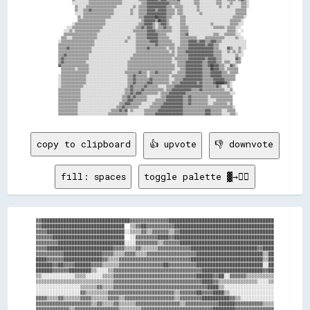
          ░░░░░░░░░░░░▒▒▒▒▒▒▒▒▒▒▒▒▒▒▒▒▒▒▒▒▒▒▒▒░░░░░░░░░░░░░░▒▒▒▒▓▓▓▓▓▓▓▓▓▓▓▓▓▓▓▓▒▒▒▒▒▒▒▒░░░░░░░░░░▒▒▒▒░░░░░░░░░░░░▒▒▒▒░░░░░░▒▒░░░░░░▒▒▒▒░░  

            ▒▒░░░░░░▒▒▒▒▒▒▒▒▒▒▒▒▒▒▒▒▒▒▒▒▒▒░░░░░░░░░░░░▒▒░░▒▒▒▒▒▒▓▓▓▓▓▓▓▓▓▓▓▓▓▓▒▒▒▒░░▒▒▒▒▒▒░░░░░░░░░░▒▒░░░░░░░░░░░░░░▒▒░░░░▒▒░░░░░░░░▒▒▒▒░░  

            ▒▒░░░░▒▒▒▒▓▓▒▒▒▒▒▒▒▒▒▒▒▒▒▒▒▒░░░░░░░░░░░░▒▒░░░░▒▒▒▒▒▒▓▓▓▓▓▓▒▒▓▓▓▓▓▓▒▒▒▒▒▒░░▒▒▒▒░░░░░░░░░░▒▒░░░░░░░░░░░░░░░░░░░░░░░░░░▒▒▒▒▒▒▒▒    

            ░░░░░░▒▒▒▒▒▒▒▒▒▒▒▒▒▒▒▒▒▒▒▒▒▒░░░░░░░░░░░░▒▒░░░░▒▒▒▒▒▒▓▓▓▓▓▓▓▓▓▓▓▓▓▓▒▒▒▒▒▒░░▒▒▒▒░░░░░░░░░░░░▒▒░░░░░░░░░░░░░░░░░░░░░░░░▒▒▒▒▒▒▒▒    

              ▒▒░░▒▒▒▒▒▒▒▒▒▒▒▒▒▒▒▒▒▒▒▒░░░░░░░░░░░░░░░░░░░░▒▒▒▒▓▓▓▓▓▓▓▓██▓▓▓▓▓▓▒▒▒▒░░░░░░▒▒▒▒░░░░░░░░░░░░░░░░░░░░░░░░░░░░░░░░░░▒▒▒▒▒▒▒▒░░    

              ▒▒▒▒▒▒▒▒▒▒▒▒▒▒▒▒▒▒▒▒░░░░░░░░░░░░░░░░░░░░░░░░░░▒▒▓▓▓▓▓▓▓▓▒▒██▓▓▓▓▒▒░░░░░░░░▒▒▒▒░░░░░░░░░░░░░░░░░░░░░░░░░░░░░░░░▒▒▒▒▒▒▒▒░░      

          ░░▒▒▒▒▒▒▒▒▒▒▒▒▒▒▒▒▒▒▒▒▒▒░░░░░░░░░░░░░░░░░░░░░░░░▒▒▒▒▓▓▓▓▓▓▒▒░░▒▒▓▓▓▓▒▒░░░░░░░░▒▒▒▒░░░░░░░░░░░░░░░░░░▒▒░░░░░░░░░░░░▒▒▒▒▒▒░░░░      

      ░░░░▒▒▒▒▒▒▒▒▒▒▒▒▒▒▒▒▒▒▒▒▒▒░░░░░░░░░░░░░░░░░░░░░░░░▒▒▒▒▓▓▒▒▓▓▓▓▒▒░░▒▒▒▒▓▓▒▒▒▒░░░░░░▒▒▒▒▒▒░░░░░░░░░░░░░░░░░░▒▒▒▒▒▒▒▒░░▒▒▒▒▒▒░░░░        

    ░░░░▒▒░░▒▒▒▒▒▒▒▒▒▒▒▒▒▒▒▒▒▒░░░░░░░░░░░░░░░░░░░░░░░░▒▒▒▒▒▒▒▒▒▒▓▓▓▓▓▓▒▒▒▒▒▒▒▒▒▒▒▒░░░░░░▒▒▒▒▒▒░░░░░░░░░░░░░░░░░░░░░░░░░░░░▒▒▒▒▒▒░░  ░░      

    ▒▒▒▒▒▒▒▒▒▒▒▒▒▒▒▒▒▒▒▒▒▒▒▒░░░░░░░░░░░░░░░░░░░░░░░░░░░░▒▒▒▒▒▒▒▒▓▓▓▓▓▓▓▓▒▒▒▒▒▒░░░░░░░░░░▒▒▒▒▓▓░░░░░░░░░░░░░░░░░░▒▒▒▒░░░░▒▒▒▒▒▒▒▒░░░░        

  ▒▒▒▒░░░░▒▒▒▒▒▒▒▒▒▒▒▒▒▒▒▒▒▒░░░░░░░░░░░░░░░░░░░░░░▒▒░░░░▒▒▒▒▒▒▒▒▓▓▓▓▓▓▓▓▒▒▒▒▒▒▒▒░░░░░░░░▒▒▒▒▒▒▒▒▒▒▒▒░░░░░░▒▒▒▒▒▒▒▒▒▒▒▒▒▒░░░░░░░░▒▒░░░░      

░░▒▒▒▒▒▒▒▒▒▒▒▒▒▒▒▒▒▒▒▒▒▒▒▒░░░░░░░░░░░░░░░░░░░░░░▒▒░░░░░░▒▒▒▒▒▒▒▒▒▒▓▓▓▓▓▓▒▒▒▒▒▒▒▒▒▒░░░░░░▒▒▒▒▒▒▓▓▓▓▓▓▒▒▓▓▓▓▒▒▒▒▓▓▓▓▒▒▒▒░░░░░░░░░░░░░░░░░░    

▒▒▒▒▒▒▒▒▒▒▒▒▒▒▒▒▒▒▒▒▒▒▒▒▒▒░░░░░░░░░░░░░░░░░░░░░░░░░░░░░░▒▒▒▒▒▒▒▒▒▒▒▒▒▒▓▓▒▒▒▒▒▒▒▒▒▒▒▒░░░░▒▒▒▒▒▒▓▓▓▓▓▓▓▓▓▓▓▓▒▒▓▓▓▓▒▒▒▒░░░░░░░░░░░░░░░░░░░░    

▒▒▒▒▒▒▓▓▒▒▒▒▒▒▒▒▒▒▒▒▒▒▒▒░░░░░░░░░░░░░░░░░░░░░░░░░░░░░░░░▒▒▒▒▒▒▒▒▓▓▒▒▒▒▒▒▒▒▒▒▒▒░░▒▒▒▒░░▒▒▒▒▒▒▒▒▓▓▓▓▓▓▓▓▓▓▓▓▓▓▓▓▓▓▒▒▒▒░░░░░░▓▓▒▒░░░░▒▒░░░░    

▒▒▒▒▒▒▒▒▒▒▒▒▒▒▒▒▒▒▒▒▒▒▒▒░░░░░░░░░░░░░░░░░░░░░░░░░░░░░░░░▒▒▒▒▒▒▒▒▒▒▒▒▒▒▒▒▒▒▒▒▒▒▒▒░░▒▒░░▒▒▒▒▒▒▓▓▓▓▓▓▓▓▓▓▓▓▓▓▓▓▓▓▓▓▒▒▒▒▒▒░░░░▒▒░░▒▒░░▒▒░░      

▒▒▒▒▓▓▒▒▒▒▒▒▒▒▒▒▒▒▒▒▒▒░░░░░░░░░░░░░░░░░░░░░░░░░░░░░░░░▒▒▒▒▒▒▒▒▒▒▒▒▒▒▒▒▒▒▒▒▒▒▒▒▒▒▒▒▒▒░░▒▒▒▒▒▒▒▒▓▓▓▓▓▓▓▓▓▓▓▓▓▓▓▓▓▓▒▒▒▒▒▒░░░░░░░░░░▒▒░░░░      

▒▒▓▓▒▒▒▒▒▒▒▒▒▒▒▒▒▒▒▒▒▒░░░░░░░░░░░░░░░░░░░░░░░░░░░░░░▒▒▒▒▒▒▒▒▒▒▒▒▒▒▒▒▒▒▒▒▒▒▒▒▒▒▒▒▒▒░░▒▒▒▒▒▒▒▒▒▒▓▓▓▓▓▓▓▓▓▓▓▓▒▒▓▓▓▓▓▓▒▒▒▒░░░░░░░░░░▓▓▒▒        

▒▒▓▓▒▒▒▒▒▒▒▒▒▒▒▒▒▒▒▒░░░░░░░░░░░░░░░░░░░░░░░░░░░░░░▒▒▒▒▒▒▒▒▒▒▒▒▒▒▒▒▒▒▒▒▒▒▒▒▒▒▒▒▒▒▒▒░░░░▒▒▒▒▒▒▓▓▓▓▓▓▓▓▓▓▓▓▒▒▒▒▓▓▓▓▓▓▒▒▒▒░░▒▒▒▒░░░░▒▒▒▒        

▓▓▒▒▒▒▒▒▒▒▒▒▒▒▒▒▒▒▒▒▒▒░░░░░░░░░░░░░░░░░░░░░░░░░░░░▒▒▒▒▒▒▒▒▒▒▒▒▒▒▒▒▒▒▒▒▒▒▒▒▒▒▒▒▒▒▒▒▒▒░░▒▒▒▒▒▒▓▓▓▓▓▓▓▓▓▓▓▓▒▒▒▒▓▓██▓▓▓▓▒▒▒▒░░░░▓▓▒▒░░          

  ▒▒▒▒▒▒▒▒▒▒░░▒▒▒▒▒▒▒▒░░░░░░░░░░░░░░░░░░░░░░░░░░░░▒▒▒▒▒▒▒▒▒▒▒▒▒▒▒▒▒▒▒▒▒▒▒▒▒▒▒▒▒▒▒▒▒▒░░░░▒▒▒▒▓▓▓▓▓▓▓▓▓▓▓▓▒▒▒▒▒▒██▓▓▓▓▒▒▒▒░░▒▒▒▒▒▒▒▒          

  ▒▒▒▒▒▒▒▒▒▒▒▒▒▒▒▒▒▒▒▒░░░░░░░░░░░░░░░░░░░░░░░░░░▒▒▒▒▒▒▒▒▒▒▓▓▒▒▒▒░░▒▒▒▒▓▓▒▒▒▒▒▒▒▒▒▒░░░░▒▒▒▒▒▒▓▓▓▓▓▓▓▓▓▓▓▓▒▒▒▒▒▒▓▓▓▓▓▓▓▓▒▒▒▒░░▒▒▒▒▒▒          

░░▒▒▒▒▒▒▒▒▒▒▒▒▒▒▒▒▒▒░░░░░░░░░░░░░░░░░░░░░░░░░░░░░░▒▒▒▒▓▓▒▒▒▒▒▒▒▒░░▒▒▒▒▒▒▒▒▒▒▒▒▒▒░░▒▒▒▒▒▒▒▒▒▒▓▓▓▓▓▓▓▓▓▓▓▓▒▒▒▒▒▒▓▓▓▓▓▓▓▓▒▒▒▒▒▒▒▒▒▒            

░░▒▒▒▒▒▒▒▒▒▒▒▒▒▒▒▒▒▒░░░░░░░░░░░░░░░░░░░░░░░░░░░░░░▒▒▒▒▓▓▒▒▒▒▒▒▒▒▒▒▓▓▒▒▒▒▒▒▒▒▒▒▒▒░░░░▒▒▒▒▒▒▓▓▓▓▓▓▓▓▓▓▓▓▓▓▒▒▒▒▒▒▒▒▓▓▓▓▓▓▓▓▒▒▒▒▒▒▒▒            

░░▒▒▒▒▒▒▒▒▒▒▒▒▒▒▒▒▒▒░░░░░░░░░░░░░░░░░░░░░░░░░░░░░░▒▒▒▒▓▓▒▒▒▒▒▒▒▒▓▓▓▓▒▒▒▒▒▒▒▒▒▒▒▒░░▒▒▒▒▒▒▓▓▓▓▓▓▓▓▓▓▓▓▒▒▓▓▒▒▒▒▒▒▒▒▓▓██████▓▓▒▒░░              

░░▒▒▒▒▒▒▒▒▒▒▒▒▒▒▒▒░░░░░░░░░░░░░░░░░░░░░░░░░░░░░░░░▒▒▓▓▒▒▒▒▒▒▒▒▓▓▒▒▒▒▒▒▒▒░░░░░░▒▒▒▒▒▒▓▓▓▓▓▓▓▓▓▓▓▓▓▓▓▓▓▓▓▓▒▒▒▒▒▒▒▒▒▒▓▓▒▒░░░░▒▒░░              

▒▒▒▒▒▒▒▒▒▒▒▒▒▒▒▒░░░░░░░░░░░░░░░░░░░░░░░░░░░░░░░░▒▒▒▒▓▓▒▒▒▒▒▒▓▓▒▒▒▒▒▒▒▒▒▒▒▒▒▒░░▒▒▒▒▓▓▓▓▓▓▓▓▓▓▓▓▓▓▒▒▒▒▒▒▓▓▒▒▒▒▒▒▒▒▒▒▒▒▒▒▒▒░░░░▒▒              

▒▒▒▒▒▒▒▒▒▒▒▒▒▒▒▒░░░░░░░░░░░░░░░░░░░░░░░░░░░░░░░░▒▒▒▒▓▓▒▒▓▓▓▓▒▒▒▒▒▒▒▒▒▒▒▒░░▒▒▒▒▒▒▓▓▓▓▓▓▓▓▓▓▓▓▒▒▒▒▒▒▒▒▒▒▒▒▒▒▒▒▒▒▒▒▒▒▒▒▒▒▒▒▒▒▒▒░░░░            

▒▒▒▒▒▒▒▒▒▒▒▒▒▒▒▒░░░░░░░░░░░░░░░░░░░░░░░░░░░░░░▒▒▒▒▓▓▒▒▓▓▒▒▒▒▒▒▒▒░░░░░░░░░░▒▒▒▒▓▓▓▓▓▓▓▓▓▓▓▓▒▒▒▒▓▓▒▒▒▒▒▒▒▒▒▒▒▒░░▒▒▒▒▒▒▒▒▒▒▒▒▒▒▒▒              

▒▒▒▒▒▒▒▒▒▒▒▒▒▒▒▒░░░░░░░░░░░░░░░░░░░░░░░░░░░░░░▒▒▒▒▓▓▓▓▒▒▒▒▒▒▒▒▒▒░░░░░░▒▒▒▒▒▒▒▒▓▓▓▓▓▓▓▓▓▓▓▓▒▒▒▒▓▓▒▒▒▒▒▒▒▒▒▒▒▒░░░░░░▒▒▒▒▒▒▒▒▒▒▒▒              

▒▒▒▒▒▒▒▒▒▒▒▒▒▒░░░░░░░░░░░░░░░░░░░░░░░░░░░░░░▒▒▒▒▓▓▓▓▒▒▒▒▒▒▒▒░░░░░░░░▒▒▒▒▒▒▒▒▓▓▓▓▓▓▓▓▓▓▓▓▓▓▒▒▒▒▓▓▒▒▒▒▒▒▒▒▒▒▒▒░░░░▒▒▒▒▒▒▒▒▒▒░░▒▒              

▒▒▒▒▒▒▒▒▒▒▒▒▒▒░░░░░░░░░░░░░░░░░░░░░░░░░░░░▒▒▒▒▓▓▒▒▒▒▒▒▒▒▒▒░░░░░░░░▒▒▒▒▒▒▒▒▓▓▓▓▓▓▓▓▓▓▓▓▓▓▓▓▒▒▒▒▒▒▒▒▒▒▒▒▒▒▒▒▒▒▒▒▒▒▒▒▒▒▒▒▒▒▒▒▒▒▒▒░░            

▒▒▒▒▒▒▒▒▒▒▒▒▒▒░░░░░░░░░░░░░░░░░░░░░░░░▒▒▒▒▒▒▓▓▒▒▓▓░░▒▒░░░░░░░░▒▒▒▒▒▒▒▒▒▒▓▓▓▓▓▓▓▓▓▓▓▓▓▓▓▓▓▓▒▒▒▒▒▒▒▒▒▒▒▒▒▒▒▒▓▓▓▓▒▒▒▒▒▒▒▒░░░░▒▒▒▒▒▒            

copy to clipboard
👍 upvote
👎 downvote
fill: spaces
toggle palette ▓→✊🏽
▓▓████████████████████████████████▓▓▓▓▓▓▓▓▓▓▓▓▓▓██████████████████████████████████████

▓▓██████████████████████████████  ▒▒▓▓██▓▓▓▓▓▓▓▓▓▓████████████████████████████████████

▓▓▓▓████████████████████████████░░▒▒▒▒▓▓▒▒▓▓▓▓▓▓▒▒▓▓██████████████████████████████████

▓▓▓▓▓▓██████████████████████████  ░░▓▓▓▓▓▓▓▓████▓▓████████████████████████████████████

▓▓▓▓▓▓▓▓████████████████████████░░░░▓▓▓▓▓▓▓▓▒▒▓▓▓▓▓▓██████████████████████████████████

▓▓▓▓████████████████████████▓▓▓▓▒▒▒▒▓▓▒▒▒▒▒▒▓▓▓▓▓▓▓▓▓▓▓▓████████████████████████▓▓████

▓▓▓▓▓▓▓▓▓▓██████████████▓▓▓▓▒▒▒▒▓▓▓▓▒▒▒▒▓▓▓▓▓▓▓▓▓▓▓▓▓▓▓▓▓▓████████████████████████▒▒██

████▓▓▓▓▓▓██████████████▓▓▒▒▒▒▓▓▓▓▓▓▓▓▓▓▓▓▓▓▓▓▓▓▓▓▓▓▓▓▓▓██████████████████████████▒▒██

██████▓▓██▓▓▓▓██████▓▓▓▓▒▒▒▒▒▒▓▓▓▓▓▓▓▓▓▓▓▓▓▓▓▓██▓▓▓▓▓▓▓▓▓▓████████████████████████░░██

██████▓▓▓▓▓▓████████▒▒░░░░▒▒▓▓▓▓▓▓▓▓▓▓▓▓▓▓▓▓▓▓▓▓▓▓▓▓▓▓▓▓▓▓▓▓██████████████████████▓▓██

▒▒░░░░░░░░░░░░▒▒▒▒░░░░░░▒▒▒▒▓▓▓▓▓▓▓▓▓▓▓▓▓▓▓▓▓▓▓▓▓▓▓▓▓▓▓▓▓▓██████▓▓██░░▓▓▓▓▓▓▒▒▒▒▒▒▒▒▒▒

▒▒▒▒▒▒▒▒▒▒▒▒▒▒▒▒▒▒▒▒▒▒▒▒▒▒▒▒▓▓▓▓▓▓▓▓▓▓▓▓▓▓▓▓▓▓▓▓▓▓▓▓▓▓▓▓▓▓▓▓████▓▓▒▒▒▒▒▒▒▒▒▒▒▒▒▒░░░░▒▒

░░░░░░░░░░░░░░░░▒▒▒▒▒▒▓▓▒▒▒▒▓▓▓▓▓▓▓▓▓▓▓▓▓▓▓▓▓▓▓▓▓▓▓▓▓▓▓▓▓▓▓▓▓▓████▒▒░░░░░░░░░░░░░░░░░░

░░░░░░░░░░░░░░░░▓▓▒▒▒▒▒▒▒▒▓▓▓▓▓▓▓▓▓▓▓▓▓▓▓▓▓▓▓▓▓▓▓▓▒▒▓▓▓▓▓▓██▓▓▓▓████▒▒░░░░░░░░░░░░░░░░

▓▓▓▓▒▒▒▒▓▓▒▒▒▒▒▒▓▓▓▓▒▒▒▒▒▒▓▓▓▓▒▒▓▓▓▓▓▓▓▓▓▓▓▓▓▓▓▓▓▓▒▒▓▓▓▓▓▓▓▓██████████▓▓▒▒░░░░░░░░░░░░

▓▓▓▓▓▓▓▓▓▓▓▓▓▓▓▓▓▓▓▓▒▒▓▓▒▒▒▒▓▓▒▒▒▒▒▒▓▓▓▓▓▓▓▓▓▓▓▓▓▓▓▓▒▒▓▓▓▓▓▓▓▓▓▓▓▓██████▓▓▓▓▓▓▓▓▓▓▒▒▒▒

▓▓▓▓▓▓▓▓▓▓▓▓▒▒▓▓▓▓▓▓▓▓▓▓▓▓▓▓▓▓▒▒▒▒▒▒▒▒▓▓▓▓▓▓▓▓▓▓▓▓▓▓▓▓▓▓▓▓▓▓▓▓▓▓████████▓▓▓▓▓▓▓▓▓▓▓▓▓▓
