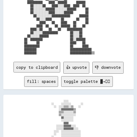
  ██████████    ████  ██████      ██████                  

    ██░░░░░░██    ████░░░░████  ████  ██                  

    ██░░░░░░░░██████░░░░░░░░██████      ██                

    ██░░░░░░░░░░████░░░░░░██████        ██                

      ██░░░░░░░░░░████████████      ██████                

        ██░░░░████      ██        ██    ██                

          ████    ██    ████    ██      ██                

        ████  ██    ██  ██████  ██    ██                  

    ████░░██    ██    ██    ██████████                    

    ██░░░░░░██████████        ██░░░░██                    

  ██░░░░░░██████              ██░░░░██                    

██  ████████                  ██░░██████                  

██      ██                    ████    ██                  

██████████                    ██      ████                

████████                      ██████████████              

copy to clipboard
👍 upvote
👎 downvote
fill: spaces
toggle palette ▓→✊🏽
                                  ░░░░                                      

                        ░░      ░░░░░░░░        ░░                          

                          ░░  ░░░░▒▒▒▒░░▒▒    ░░                            

                              ░░▓▓▓▓▓▓▓▓▓▓▒▒                                

                              ▒▒▒▒░░░░░░░░▒▒                                

                              ▒▒░░░░░░░░░░░░                                

                                ▓▓░░░░░░░░                                  

                                ░░░░░░░░░░                                  

                                  ▓▓▓▓                                      

                            ░░░░░░▓▓▓▓▓▓░░░░                                

                            ░░░░░░▓▓▓▓▓▓▓▓░░░░                              

                          ░░░░  ░░░░░░░░░░░░░░░░                            

                          ░░    ░░░░░░░░░░░░░░░░                            

                        ░░      ░░░░░░░░░░░░░░░░                            
