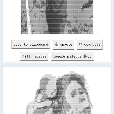
copy to clipboard
👍 upvote
👎 downvote
fill: spaces
toggle palette ▓→✊🏽
                                                                                                ░░░░░░░░                                    

                                                                                              ░░░░░░░░░░░░░░░░                              

                                              ░░░░░░░░░░░░                          ░░░░░░▒▒▒▒░░▒▒▒▒▒▒▒▒▒▒▒▒░░░░░░░░░░    ░░                

                                            ░░░░░░░░░░░░░░░░                    ░░░░▒▒▓▓▓▓▒▒▒▒▒▒▒▒▓▓▓▓▓▓▒▒▒▒▒▒▒▒▒▒░░░░░░░░░░                

                                        ░░░░░░░░░░░░░░░░░░░░░░░░░░░░    ░░░░░░░░▒▒▒▒▒▒▒▒▒▒▒▒▒▒▒▒▓▓▓▓▓▓▓▓▓▓▓▓▒▒▒▒▒▒▒▒▒▒▒▒▒▒░░                

                                      ░░▒▒▒▒▒▒▒▒▒▒▒▒░░░░░░░░░░░░░░  ░░░░▒▒▒▒▓▓▓▓▓▓▒▒▒▒▒▒▒▒▒▒▒▒▓▓▓▓▓▓▓▓▓▓▓▓▓▓▓▓▓▓▓▓▓▓▒▒▒▒▒▒▒▒                

                                    ░░▒▒▒▒▒▒▒▒▒▒▒▒▒▒▒▒▒▒░░░░░░░░░░░░░░▒▒▒▒▓▓▓▓▓▓▓▓▒▒▓▓▒▒▒▒▒▒▓▓▒▒▓▓▓▓▓▓▓▓▓▓▓▓▓▓▓▓▓▓▓▓▒▒▒▒▒▒▒▒░░░░            

                                    ▒▒▒▒▒▒▒▒▒▒▒▒▒▒▒▒▒▒░░░░░░░░░░░░░░▒▒▓▓▓▓▓▓▒▒▓▓▒▒▒▒▒▒▓▓▒▒▒▒▓▓▓▓▓▓▒▒▒▒▒▒▒▒▒▒▓▓▓▓▓▓▓▓▓▓▒▒▒▒▒▒░░░░            

                                    ▒▒▒▒▒▒▒▒▒▒▒▒▒▒▒▒░░░░░░░░░░░░░░░░▒▒▓▓▓▓▓▓▓▓▓▓▒▒▒▒▒▒▒▒▓▓▒▒▒▒▓▓▒▒░░░░░░░░░░░░▓▓▓▓▓▓▓▓▓▓▒▒▒▒░░░░            

                                  ░░▒▒▒▒▒▒▒▒▒▒▒▒▒▒▒▒░░░░░░░░░░░░░░░░▓▓▓▓▓▓▓▓▓▓▒▒▒▒▒▒▒▒▒▒▒▒▒▒▒▒▒▒░░░░░░░░░░░░░░░░▒▒▓▓▓▓▓▓▓▓▒▒░░░░░░          

                                  ░░▒▒▒▒▒▒▒▒▒▒▒▒▒▒░░░░░░░░░░░░░░░░░░▓▓▓▓▓▓▓▓▓▓▓▓▓▓▒▒▒▒▒▒▒▒▒▒▒▒░░░░░░  ░░░░░░░░░░░░▒▒▓▓▓▓▓▓▒▒░░  ░░          

                                  ░░▒▒▒▒▒▒▒▒▒▒▒▒░░░░░░░░░░░░░░░░░░░░▒▒▓▓▓▓▓▓▓▓▓▓▒▒▒▒▓▓▒▒▒▒▒▒░░░░░░░░░░░░░░░░░░░░░░░░▒▒▓▓▓▓▓▓░░              

                                  ░░▒▒▒▒▒▒▒▒▒▒▒▒░░░░░░░░░░░░░░░░░░░░▒▒▓▓▓▓▓▓▓▓▓▓▒▒▒▒▒▒▒▒▒▒░░░░░░░░░░░░░░░░░░░░░░░░░░░░▒▒▓▓▒▒░░░░░░░░        

                                ░░░░▒▒▒▒▒▒▒▒▒▒▒▒░░░░░░░░░░░░░░░░░░░░▒▒▓▓▓▓▓▓▓▓▓▓▓▓▓▓▒▒▒▒▒▒░░░░░░░░░░░░░░░░░░░░░░▒▒▒▒▒▒▒▒▒▒▓▓▒▒░░            

                              ░░▒▒▓▓▓▓▓▓▓▓▒▒▒▒▒▒▒▒░░░░░░░░░░░░░░▒▒▒▒▒▒████▓▓▓▓▓▓▓▓▒▒▒▒▒▒░░░░░░░░░░░░░░░░▒▒▒▒░░▒▒▒▒▒▒▒▒▒▒▒▒▒▒▓▓▒▒░░░░        

                            ░░▓▓▓▓██▓▓▒▒▒▒▒▒▒▒▒▒░░░░░░░░░░░░░░░░▒▒▒▒▒▒████▓▓▓▓▓▓▓▓▒▒▒▒▒▒░░░░░░░░░░░░▒▒▒▒▒▒▒▒░░░░▒▒▒▒░░▒▒▒▒▒▒▓▓▒▒░░          

                            ▒▒▒▒▓▓▓▓▒▒▒▒░░▒▒▒▒░░░░░░░░░░░░░░▒▒▒▒░░░░▒▒██▓▓▓▓▓▓▓▓▒▒▒▒▒▒░░░░░░░░░░░░▒▒▒▒▒▒▒▒▒▒░░░░▒▒▒▒▓▓▓▓▒▒▒▒▒▒▒▒▒▒░░        

                          ░░▒▒▒▒▓▓▒▒▒▒▒▒▒▒░░▒▒░░░░░░░░░░░░▒▒▒▒░░░░▒▒▓▓██▓▓▓▓▓▓▓▓▒▒▒▒▒▒░░░░░░░░░░▒▒▒▒░░▒▒▒▒▒▒░░░░▒▒▒▒▒▒██▒▒░░░░▓▓▓▓░░        

                          ░░▒▒▒▒▒▒░░░░░░▒▒▒▒▒▒▒▒▒▒░░░░░░░░▒▒▒▒░░░░▒▒████▓▓▓▓▓▓▓▓▒▒▒▒▒▒░░░░░░░░░░▒▒▒▒▓▓▓▓▒▒▒▒▒▒░░░░▒▒▒▒░░░░░░░░▒▒▓▓░░        

                          ░░▒▒▒▒░░░░░░░░▒▒▒▒▒▒▒▒▒▒▒▒░░░░░░░░░░▒▒▒▒▓▓████▓▓▓▓▓▓▓▓▒▒▓▓▒▒░░░░░░░░░░░░▒▒▓▓▓▓░░░░░░░░░░░░░░░░▒▒░░░░░░▒▒▒▒░░      

                          ▒▒▒▒░░░░░░░░░░▒▒▒▒▒▒▒▒▒▒▒▒▒▒▒▒▒▒▒▒▒▒▓▓██████▓▓▓▓▓▓▒▒▒▒▓▓▒▒▒▒▒▒░░░░░░░░░░░░▒▒░░░░░░░░░░░░▒▒░░░░░░░░░░░░▒▒▒▒░░      

                          ▒▒▒▒░░░░░░░░▒▒▒▒▒▒▒▒▒▒▓▓▓▓████▓▓████████████▓▓▓▓▓▓▒▒▒▒▓▓▒▒▒▒▒▒░░░░░░░░░░░░░░░░░░░░░░░░░░▒▒░░▒▒▒▒▓▓░░░░░░▒▒░░      

                        ░░▒▒░░░░░░░░▒▒▒▒▒▒▒▒▒▒▓▓▒▒▒▒▒▒████████████▓▓▓▓▓▓▓▓▒▒▒▒▒▒▓▓▓▓▒▒▒▒░░░░░░░░░░░░░░░░░░░░░░░░░░▒▒▒▒▓▓▒▒▓▓▒▒░░░░▒▒▒▒      

                    ░░░░░░▒▒▒▒░░░░░░▒▒▓▓▓▓▒▒▒▒░░░░░░░░░░░░░░▓▓░░▒▒▒▒▒▒▓▓▓▓▒▒▒▒▒▒▓▓▒▒▒▒▒▒▒▒░░░░░░░░░░░░░░░░░░░░░░░░▒▒░░▓▓░░░░░░░░░░▒▒▒▒░░    

                ░░░░░░░░░░░░░░▒▒▒▒▒▒▒▒░░░░░░░░░░░░░░░░░░░░░░▓▓▒▒▒▒░░░░▒▒▓▓▓▓▓▓▒▒▓▓▒▒▒▒▒▒▒▒░░░░░░░░░░░░░░░░░░░░░░░░▒▒░░░░░░░░░░░░░░░░▒▒░░    

              ░░░░░░░░░░▒▒░░░░░░░░░░░░░░░░░░░░░░░░░░░░░░░░▒▒▓▓▒▒▒▒░░░░▒▒▓▓▓▓▓▓▓▓▓▓▒▒▒▒▒▒▒▒▒▒▒▒░░░░░░░░░░░░░░░░░░░░░░░░░░░░░░░░░░░░░░░░▒▒░░  

            ░░░░░░░░░░░░░░░░░░░░░░░░░░░░░░░░░░░░░░░░░░░░▒▒▓▓▒▒▒▒▒▒▒▒▒▒▒▒▓▓▓▓▓▓▓▓▓▓▒▒▒▒▒▒▒▒▒▒▒▒▒▒░░░░░░░░░░░░░░░░░░░░░░░░░░░░░░░░░░░░▒▒░░▒▒  

            ▒▒░░░░░░░░▒▒░░░░░░░░░░░░░░░░░░▒▒▒▒▓▓▓▓▒▒▒▒▒▒▒▒▓▓▒▒▒▒▓▓▒▒▒▒▒▒▓▓▓▓▓▓▓▓▒▒▓▓▒▒▒▒▒▒▒▒▒▒▒▒▒▒░░░░░░░░░░░░░░░░░░░░░░░░░░░░░░░░▒▒▒▒░░  ▒▒

          ░░░░░░░░░░░░▒▒░░░░░░▒▒░░▒▒▒▒▒▒▓▓▓▓▓▓▓▓▓▓▒▒▒▒▒▒▒▒▒▒▓▓▓▓▓▓▒▒▓▓▓▓▓▓▓▓▓▓▓▓▒▒▓▓▒▒▒▒▒▒▒▒▒▒▒▒▒▒░░░░░░░░░░░░░░░░░░░░░░░░░░▒▒▒▒▓▓▓▓▓▓▒▒  ░░

          ▒▒░░░░░░░░░░░░░░░░▒▒▓▓▓▓▓▓▓▓▒▒▒▒▓▓▓▓▓▓▒▒▒▒▒▒▒▒░░░░▒▒▓▓▓▓▓▓▓▓▓▓▓▓▓▓▓▓▓▓▒▒▒▒▒▒▒▒▒▒▒▒▒▒▒▒▒▒░░░░░░░░░░▒▒░░░░░░░░░░░░▒▒▒▒▓▓▓▓▓▓▓▓▒▒  ░░

          ▒▒░░░░░░░░░░░░▒▒▒▒▒▒▒▒▒▒▒▒▒▒▒▒▒▒▒▒▒▒▒▒▒▒▒▒▒▒░░░░░░▒▒▓▓▒▒▓▓▓▓▓▓▓▓▓▓▓▓▓▓▒▒▒▒▒▒▒▒▒▒▒▒▒▒░░░░░░░░░░░░░░▒▒░░░░░░░░░░▒▒▓▓▒▒▒▒▒▒▒▒▒▒▒▒    

          ▒▒░░░░░░░░░░░░▒▒▒▒▒▒▒▒▒▒▒▒▒▒▒▒▒▒▒▒▒▒▒▒▒▒░░░░░░░░░░▒▒▓▓▓▓▓▓▓▓▓▓▓▓▓▓▓▓▒▒▒▒░░▒▒▒▒░░░░▒▒░░░░░░▒▒░░░░░░░░░░░░▒▒░░▒▒▒▒▒▒▒▒▒▒▒▒▒▒▓▓▒▒    

          ▒▒░░░░░░░░░░▒▒▒▒▒▒▒▒▒▒▒▒▒▒▒▒▒▒▒▒▒▒▒▒░░░░░░░░░░░░░░▒▒▒▒▓▓▓▓▓▓▓▓▒▒▒▒▓▓▒▒▒▒▒▒▒▒▒▒░░░░░░░░░░░░▒▒░░░░░░▒▒░░░░▒▒▒▒▒▒░░▒▒▒▒▒▒▒▒▒▒▒▒░░░░  

          ▒▒░░░░░░░░░░▒▒▒▒▒▒▒▒▒▒▒▒▒▒▒▒▒▒▒▒▒▒▒▒░░░░░░░░░░░░▒▒▒▒▒▒▓▓▓▓▓▓▓▓▒▒▓▓▓▓▒▒▒▒▒▒▒▒▓▓░░░░░░░░░░▒▒▒▒░░░░░░░░░░░░▒▒▒▒░░░░▒▒▒▒▒▒░░▒▒▓▓▒▒░░  
