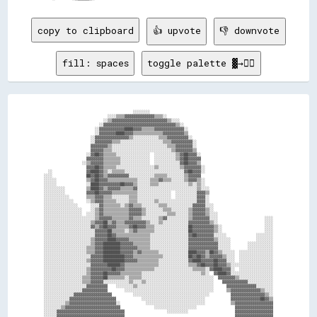
copy to clipboard
👍 upvote
👎 downvote
fill: spaces
toggle palette ▓→✊🏽
                                          ░░░░░░░░                                                          

                              ░░░░▒▒▒▒▓▓▓▓▓▓▓▓▓▓▓▓▓▓▒▒▒▒░░                                                  

                            ░░▒▒▓▓▓▓▓▓▓▓▓▓▓▓▓▓▓▓▓▓▓▓▓▓▓▓▓▓▒▒░░░░                                            

                          ░░▓▓▓▓▓▓▓▓▓▓▓▓▓▓▓▓▓▓▓▓▓▓▓▓▓▓▓▓▓▓▓▓▓▓▒▒░░                                          

                        ░░▓▓▓▓▓▓▓▓▓▓▓▓████▓▓▓▓▒▒▒▒▒▒▓▓▓▓▓▓▓▓▓▓▓▓▓▓░░                                        

                        ░░▓▓▓▓▓▓▓▓████▓▓▓▓▒▒▒▒▒▒▒▒▒▒▒▒▒▒▓▓▓▓▓▓▓▓▓▓▒▒                                        

                      ░░▓▓▓▓▓▓▓▓▓▓▓▓▓▓▓▓▒▒░░░░░░░░░░░░▒▒▒▒▓▓▓▓▓▓▓▓▓▓░░                                      

                      ░░▓▓▓▓▓▓▓▓▒▒▒▒░░░░░░░░░░░░░░░░░░░░▒▒▒▒▓▓▓▓▓▓▓▓▓▓░░                                    

                      ▓▓▓▓▓▓▓▓▒▒░░░░░░░░░░░░░░░░░░░░░░░░░░▒▒▒▒▓▓▓▓▓▓▓▓░░                                    

                      ▓▓▓▓▓▓▒▒▒▒░░░░░░░░░░░░░░░░░░░░░░░░░░░░▒▒▓▓▓▓▓▓▓▓▒▒                                    

                    ░░▓▓██▓▓▒▒▒▒▒▒░░░░░░░░░░░░░░░░  ░░░░░░░░░░▒▒▓▓██▓▓▓▓░░                                  

                    ▓▓▓▓▓▓▓▓▒▒▒▒▒▒▒▒░░░░░░░░░░░░░░  ░░░░░░░░░░▒▒▓▓██▓▓▓▓▓▓                                  

                  ░░▒▒▓▓▓▓▓▓▒▒▒▒▒▒▒▒░░░░░░░░░░░░░░  ░░░░░░░░░░░░▓▓██▓▓▓▓▒▒                                  

                    ▓▓▓▓██▓▓▒▒▒▒▒▒░░░░░░░░░░░░░░░░░░▒▒░░░░░░░░░░▒▒▓▓▓▓▓▓▓▓░░                                

  ░░                ▓▓████▓▓▒▒░░▒▒▒▒▒▒░░░░░░░░░░░░░░░░░░░░░░░░░░░░▓▓██▓▓▓▓░░                                

░░░░                ██▓▓██▓▓▒▒▓▓▓▓▓▓▓▓▓▓░░░░░░░░░░░░▒▒▒▒▒▒░░░░░░░░▒▒▓▓▓▓▓▓                                  

░░░░░░              ▒▒▓▓██▓▓▓▓▒▒▒▒▒▒▒▒▒▒▒▒▒▒░░░░░░▒▒▒▒▓▓▒▒▒▒░░░░░░▒▒▓▓▓▓▒▒░░                                

░░░░░░              ░░████▓▓▓▓▓▓▓▓▓▓██▓▓▓▓▒▒░░░░░░▒▒▒▒░░░░░░░░░░░░░░▒▒░░▒▒░░                                

░░░░░░░░░░          ▒▒████▓▓▒▒▓▓▓▓▓▓▒▒▒▒▒▒▓▓░░░░░░░░░░░░░░░░░░░░░░░░░░░░▒▒░░░░                              

░░░░░░░░░░          ▓▓▓▓██▓▓▓▓▓▓▒▒▒▒▒▒▒▒▒▒▒▒░░░░░░░░░░░░░░░░  ░░░░░░░░░░▓▓▓▓▒▒                              

░░░░░░░░░░░░        ▒▒▒▒▓▓▓▓▒▒▒▒░░░░░░░░▒▒▒▒░░░░░░░░░░░░░░░░  ░░░░░░░░░░▓▓▓▓░░                              

░░░░░░░░░░░░░░      ░░▒▒▓▓▓▓▒▒▒▒▒▒░░░░░░▒▒▒▒░░░░░░░░▒▒░░░░░░░░░░░░░░░░░░▓▓▓▓░░                              

░░░░░░░░░░░░░░░░      ░░░░▓▓▒▒▒▒▒▒▒▒░░▒▒▓▓▒▒▒▒░░░░░░░░▒▒▒▒░░░░░░░░░░░░▓▓▓▓▓▓░░░░                            

░░░░░░░░░░░░░░░░░░    ░░▒▒▓▓▒▒▒▒▒▒▒▒▒▒▒▒▓▓▓▓▓▓▒▒░░░░░░░░▒▒▒▒░░░░░░░░▒▒▓▓▓▓▓▓▒▒░░                            

░░░░░░░░░░░░░░░░░░  ░░░░▒▒▓▓▒▒▒▒▒▒▒▒▒▒▒▒▓▓▓▓▓▓▒▒░░░░░░░░░░▒▒▒▒░░░░░░▒▒▓▓▓▓▓▓▒▒░░░░                          

░░░░░░░░░░░░░░░░░░░░░░░░▒▒▓▓▓▓▓▓▒▒▒▒▒▒▒▒▓▓▒▒▒▒░░░░░░░░▒▒▓▓░░░░░░░░░░▒▒▓▓▓▓▓▓▓▓░░░░                      ░░░░

░░░░░░░░░░░░░░░░░░░░░░▒▒▓▓▓▓██▒▒▓▓▒▒▒▒▓▓▓▓▓▓▓▓▓▓▒▒░░░░▒▒░░░░░░░░░░░░▓▓▓▓▓▓▓▓▓▓▒▒░░                      ░░░░

░░░░░░░░░░░░░░░░░░░░░░▓▓▒▒▓▓██▓▓▓▓▒▒▒▒▒▒▓▓██▓▓▓▓▒▒▒▒░░░░░░░░░░░░░░░░██▓▓▓▓▓▓▓▓▓▓▒▒░░                    ░░░░

░░░░░░░░░░░░░░░░░░░░░░░░▓▓▓▓▓▓██▒▒▒▒▒▒░░▒▒▓▓▒▒▒▒▒▒▒▒░░░░░░░░░░░░░░░░██▓▓▓▓▓▓▓▓▓▓▒▒░░                    ░░░░

░░░░░░░░░░░░░░░░░░░░░░░░▓▓▓▓▓▓██▓▓▒▒▒▒▒▒▒▒▒▒▒▒▒▒▒▒░░░░░░░░░░░░░░░░░░▓▓██▓▓▓▓▓▓▓▓░░░░░░              ░░░░░░░░

░░░░░░░░░░░░░░░░░░░░░░▒▒▓▓▓▓▓▓████▓▓▓▓▓▓▒▒▒▒▒▒▒▒▒▒░░░░░░░░░░░░░░░░░░▓▓▓▓▓▓▓▓▓▓▓▓▒▒░░░░░░            ░░░░░░░░

░░░░░░░░░░░░░░░░░░░░░░▒▒▓▓▓▓████████▓▓▓▓▓▓▒▒▒▒▒▒▒▒░░░░░░░░░░░░░░░░░░▓▓▓▓▓▓▓▓▓▓▓▓▓▓░░░░░░        ░░░░░░░░░░░░

░░░░░░░░░░░░░░░░░░░░▒▒▒▒▓▓▓▓████████▓▓▓▓▓▓▓▓▒▒▒▒▒▒░░░░░░░░░░░░░░░░░░▓▓▓▓▓▓▓▓▓▓▓▓▓▓░░░░░░        ░░░░░░░░░░░░

░░░░░░░░░░░░░░░░░░░░▒▒▒▒▓▓▓▓████████▓▓▓▓▓▓▒▒▓▓▒▒▒▒▒▒▒▒░░░░░░░░░░░░░░████▓▓▓▓▒▒██▓▓▒▒░░░░░░  ░░░░░░░░░░░░░░░░

░░░░░░░░░░░░░░░░░░░░░░▓▓▓▓▓▓██████████▓▓▓▓▒▒▒▒▒▒▒▒▒▒▒▒▒▒░░░░░░░░░░░░██▓▓██▓▓▒▒▓▓▓▓▓▓▒▒░░░░  ░░░░░░░░░░░░░░░░

░░░░░░░░░░░░░░░░░░░░▒▒▓▓▓▓▓▓██████████▓▓▓▓▓▓▒▒▒▒▒▒▒▒▒▒░░░░░░░░░░░░░░▓▓████▓▓▓▓▓▓██▓▓▓▓░░░░  ░░░░░░░░░░░░░░░░

░░░░░░░░░░░░░░░░░░░░░░▓▓▓▓▓▓▓▓██████▓▓▒▒▒▒▒▒▒▒▒▒▒▒▒▒▒▒░░░░░░░░░░░░░░▒▒▒▒▓▓██▓▓▓▓██▓▓▓▓▒▒░░░░░░░░░░░░░░░░░░░░

░░░░░░░░░░░░░░░░░░░░▒▒▓▓▓▓▓▓▓▓▓▓██▓▓▓▓▒▒▒▒▒▒▒▒▒▒▒▒▒▒░░░░░░░░░░░░░░░░░░▒▒▒▒▒▒░░▓▓████▓▓▓▓░░  ░░░░░░░░░░░░░░░░

░░░░░░░░░░░░░░░░░░░░▒▒▓▓▓▓▓▓██▓▓▓▓▓▓▒▒▒▒▒▒▒▒▒▒░░░░░░░░░░░░░░░░░░░░░░░░░░░░▒▒░░  ▓▓████▓▓░░░░░░░░░░░░░░░░░░░░

░░░░░░░░░░░░░░░░░░▒▒▒▒▓▓▓▓▓▓██▒▒▒▒▒▒▒▒░░▒▒▒▒▒▒░░░░░░░░░░░░░░░░░░░░░░░░░░░░░░░░░░  ▓▓▓▓▓▓▓▓▒▒░░░░░░░░░░░░░░░░

░░░░░░░░░░░░░░░░░░▒▒▒▒▓▓▓▓▓▓░░░░░░░░░░░░▒▒░░░░▒▒░░░░░░░░░░░░░░░░░░░░░░░░░░░░░░░░    ▓▓▓▓▓▓▓▓▓▓▓▓░░░░░░░░░░░░

░░░░░░░░░░░░░░░░░░░░▓▓▓▓▓▓▓▓▓▓    ░░░░░░░░▒▒░░░░░░░░░░░░░░░░░░░░░░░░░░░░░░░░░░░░      ▓▓▓▓▓▓▓▓▓▓▓▓▓▓░░░░░░░░

░░░░░░░░░░░░░░░░░░▓▓▓▓▓▓▓▓▓▓▓▓        ░░░░░░░░░░░░░░░░░░░░░░░░░░░░░░░░░░░░░░░░░░      ▒▒▓▓▓▓▓▓▓▓▓▓▓▓▓▓▒▒░░░░

░░░░░░░░░░░░░░▓▓▓▓▓▓▓▓▓▓▓▓▓▓▓▓▓▓          ░░░░░░░░░░░░░░░░░░░░░░░░░░░░░░░░░░░░          ▓▓▓▓▓▓▓▓▓▓▓▓▓▓▓▓▒▒░░

░░░░░░░░░░░░▓▓▓▓▓▓▓▓▓▓▓▓▓▓▓▓▓▓▓▓▓▓            ░░░░░░░░░░░░░░░░░░░░░░░░░░░░░░            ▓▓▓▓▓▓▓▓▓▓▓▓▓▓██▓▓▒▒

░░░░░░░░░░▒▒▓▓▓▓▓▓▓▓▓▓▓▓▓▓▓▓▓▓▓▓▓▓░░            ░░░░░░░░░░░░░░░░░░░░░░░░░░░░            ▒▒▓▓▓▓▓▓▓▓▓▓▓▓▓▓▓▓▓▓

░░░░░░░░▒▒▓▓▓▓▓▓▓▓▓▓▓▓▓▓▓▓▓▓▓▓▓▓▓▓▓▓                ░░░░░░░░░░░░░░░░░░░░                  ▓▓▓▓▓▓▓▓▓▓▓▓▓▓▓▓▓▓

░░░░░░▓▓▓▓▓▓▓▓▓▓▓▓▓▓▓▓▓▓▓▓▓▓▓▓▓▓▓▓▓▓▓▓                    ░░░░░░░░░░                      ▓▓▓▓▓▓▓▓▓▓▓▓▓▓▓▓▓▓

░░░░░░▓▓▓▓▓▓▓▓▓▓▓▓▓▓▓▓▓▓▓▓▓▓▓▓▓▓▓▓▓▓▓▓                                                    ▓▓▓▓▓▓▓▓▓▓▓▓▓▓▓▓▓▓
