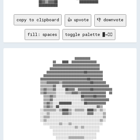
          ██▓▓▒▒▓▓▓▓██              ████████████            

copy to clipboard
👍 upvote
👎 downvote
fill: spaces
toggle palette ▓→✊🏽
                                  ▓▓▓▓▓▓▓▓▓▓                  

                    ▓▓    ████  ▓▓▓▓▓▓▓▓▓▓▓▓▓▓▓▓              

                    ▓▓▓▓▓▓▓▓▓▓▓▓▓▓▓▓▓▓▓▓▓▓▓▓▓▓▓▓▓▓            

                  ▓▓▓▓▓▓▓▓▓▓▓▓▓▓▓▓▓▓▓▓▓▓▓▓▓▓▓▓▓▓▓▓            

                ▓▓▓▓▓▓▓▓▓▓▓▓▓▓▓▓▓▓▓▓▓▓▓▓██▓▓▓▓▓▓▓▓▓▓          

              ▓▓▓▓▓▓▓▓▓▓▓▓▓▓▓▓▓▓▓▓▓▓▓▓▓▓▓▓▓▓▓▓▓▓▓▓▓▓          

            ▓▓▓▓▓▓▓▓▓▓▓▓▓▓▓▓▓▓▓▓▓▓▓▓▓▓▓▓▓▓██▓▓▓▓▓▓▓▓          

            ▒▒▒▒▓▓▓▓▓▓▓▓▒▒▓▓▓▓▓▓▓▓▓▓▓▓▓▓▓▓▓▓██▓▓▓▓▓▓▓▓        

            ▒▒▒▒▒▒▒▒▓▓░░░░▓▓▓▓▓▓▓▓▓▓▓▓▓▓▓▓▓▓▓▓▓▓▓▓▓▓▓▓▓▓      

            ▒▒▓▓▒▒▒▒▓▓░░░░░░██▓▓▓▓░░▓▓▓▓▓▓▓▓██▓▓▓▓▓▓▓▓▓▓▓▓    

            ▒▒▓▓▒▒▒▒▒▒░░░░░░▒▒▒▒▓▓▓▓▒▒▓▓▓▓▓▓▓▓▓▓▓▓▓▓▓▓  ▓▓    

              ▒▒▒▒▓▓▒▒░░░░░░░░░░░░░░░░██▓▓▓▓▓▓██▓▓▓▓▓▓        

              ▒▒▒▒▓▓░░░░░░░░░░░░░░░░░░▒▒▓▓▓▓▓▓▓▓▓▓▓▓▓▓▓▓      

              ▒▒▓▓▒▒░░░░████████░░░░░░░░██▓▓▓▓▓▓▓▓▓▓▓▓        

              ▒▒▓▓▒▒░░██░░░░░░░░░░░░░░░░░░░░░░░░▓▓▒▒          

            ░░▒▒▒▒▒▒▒▒░░▒▒████▒▒░░▒▒▒▒▒▒░░████▒▒░░▒▒░░        

            ░░░░▒▒░░░░░░░░▓▓▓▓▒▒░░░░░░░░░░▓▓▓▓░░░░░░▒▒        

            ░░▒▒▒▒░░░░░░░░░░░░░░░░░░░░░░░░░░░░░░░░░░▒▒        

            ░░▒▒░░░░░░░░░░░░░░░░░░░░░░░░░░░░░░░░░░▒▒░░        

              ░░░░░░░░░░▒▒░░░░▒▒░░░░░░░░░░░░░░░░░░░░          

                  ░░░░░░░░░░░░░░░░▒▒░░▒▒░░░░░░░░░░            

                    ░░░░░░░░░░░░░░░░░░░░░░░░░░░░░░            

                    ░░░░░░░░░░░░░░░░░░░░░░░░░░░░              

                      ░░░░░░░░▒▒▒▒▒▒▒▒▒▒░░░░░░░░              
