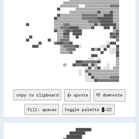
                            ▒▒▒▒▒▒▒▒▒▒▒▒▒▒▒▒▒▒▒▒▒▒▒▒▒▒▒▒▒▒▒▒▒▒▒▒

                          ▒▒▒▒▒▒▒▒▒▒▒▒    ▒▒▒▒▒▒▒▒▒▒▒▒▒▒▒▒▓▓▓▓▓▓

                        ██          ▒▒▒▒▒▒▒▒▒▒▒▒▒▒▒▒▒▒▒▒▒▒▒▒▒▒▒▒

                                ▒▒▒▒▒▒▒▒▒▒▒▒▒▒▒▒▒▒██▒▒▒▒▒▒██▒▒▒▒

                        ██▒▒▒▒▒▒▒▒▒▒▒▒▒▒▓▓▓▓▓▓▓▓▓▓▒▒▒▒██████▒▒▒▒

                      ██▒▒▒▒▒▒▒▒▒▒▒▒▒▒▒▒▓▓▓▓▓▓▓▓▓▓██████████▒▒▒▒

                      ▒▒▒▒▒▒▒▒▒▒▒▒▒▒▒▒▒▒▒▒▒▒▓▓▓▓▓▓▓▓████████▒▒▒▒

    ██                ▒▒▒▒▒▒▓▓▓▓▒▒▒▒▒▒▒▒▒▒▒▒▒▒▒▒██▒▒██████████▒▒

                      ▒▒▒▒▓▓▓▓▓▓██████▒▒▒▒▒▒▒▒██      ████  ██▒▒

                      ██▒▒▒▒▓▓██▓▓██████                    ▒▒▓▓

                        ▒▒▒▒████  ██████                  ██▓▓██

      ██                ▒▒▒▒▓▓▓▓    ██                    ▓▓██▓▓

    ██            ██    ▒▒▓▓▓▓▓▓                              ▓▓

            ██        ▓▓████▓▓▓▓██                      ░░████  

        ████              ▒▒▓▓▓▓▓▓▓▓██░░            ░░░░██    ██

                          ▒▒▒▒▓▓▓▓▓▓          ██▒▒██  ██  ░░░░▓▓

                          ▒▒▒▒▒▒▓▓                  ██    ░░░░██

                                              ████            ██

                                            ░░░░  ░░          ▒▒

                                    ████▓▓▓▓▓▓▓▓▓▓██          ▒▒

                            ▒▒    ██▓▓▓▓████░░██▒▒      ░░    ▒▒

                                          ░░██░░▒▒██  ░░░░  ▒▒▒▒

                                      ░░  ▓▓▒▒▒▒▒▒▒▒▒▒▒▒▒▒▒▒▒▒▒▒

                                      ░░  ░░██▒▒▒▒▒▒▒▒▒▒▒▒▒▒▒▒▒▒

                                          ░░░░██▒▒▒▒▒▒▒▒▒▒▓▓▓▓▓▓

copy to clipboard
👍 upvote
👎 downvote
fill: spaces
toggle palette ▓→✊🏽
                                  ██████████                

                              ██████████                    

                            ██████████                      
