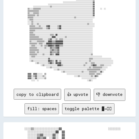
                                        ░░░░░░░░░░░░░░░░░░░░░░░░░░░░░░░░▓▓                    

                        ░░░░░░░░░░░░░░░░░░░░░░░░░░░░░░░░░░░░░░░░░░░░░░░░▓▓                    

        ░░░░░░░░░░░░░░░░░░▒▒░░░░░░░░░░░░░░░░░░░░░░░░░░░░░░░░░░░░░░░░░░░░▓▓                    

  ▒▒░░░░▒▒▒▒▒▒▒▒░░░░░░░░░░░░░░░░░░░░░░░░░░░░░░░░░░░░░░░░░░░░░░░░░░░░░░░░▓▓      ░░  ░░        

  ▒▒▒▒▒▒▒▒▒▒▒▒░░░░░░░░░░░░░░░░░░░░░░░░░░░░░░░░░░░░░░░░░░░░░░░░░░░░░░░░░░▓▓                    

  ▒▒░░░░▒▒▒▒▒▒░░░░░░░░░░░░░░░░░░░░░░░░░░░░░░░░░░░░░░░░░░░░░░░░░░░░░░░░░░▓▓                    

  ▒▒▒▒▒▒▒▒░░▒▒░░░░░░░░░░░░░░░░░░░░░░░░░░░░░░░░░░░░░░░░░░░░░░░░░░░░░░░░░░▓▓                    

  ▒▒▒▒▒▒░░░░░░░░░░░░░░░░░░░░░░░░░░░░░░░░░░░░░░░░░░░░▒▒░░░░░░░░░░░░░░░░░░░░                    

  ░░▒▒▒▒░░░░░░░░░░░░░░░░░░░░░░░░░░░░░░░░░░░░░░░░░░░░░░░░░░░░░░░░░░░░░░░░                      

  ░░░░▒▒░░░░░░░░░░░░░░░░░░░░░░░░░░░░░░░░░░░░░░░░░░░░░░░░░░░░░░░░░░░░░░░░                      

  ░░░░▒▒░░░░▒▒░░░░░░░░░░░░░░░░░░░░░░░░░░░░░░░░░░░░░░░░░░░░░░░░░░░░▒▒░░░░░░                    

    ▒▒▒▒▒▒░░░░▒▒░░░░░░▓▓██░░░░░░░░▒▒██░░░░░░░░░░░░░░░░░░░░░░░░░░░░░░░░░░░░                    

    ▒▒▒▒▒▒▒▒▒▒▒▒▒▒░░░░▒▒▓▓░░░░░░░░▒▒██░░░░░░░░░░░░░░░░░░░░░░░░░░░░░░░░░░                      

    ▒▒▒▒▒▒░░░░░░░░░░░░░░░░░░░░░░░░░░░░░░░░░░░░░░░░░░░░░░░░░░░░░░░░░░░░░░                      

    ▒▒▒▒░░░░░░░░░░░░░░░░░░░░░░░░░░░░░░░░░░░░░░░░░░░░░░░░░░░░░░░░░░░░░░░░                      

    ▒▒▒▒▒▒░░░░░░░░░░░░░░░░▒▒▒▒░░██░░░░░░░░░░░░░░░░░░░░░░░░░░░░░░░░░░░░░░                      

    ▒▒▒▒▒▒▒▒▒▒░░░░░░░░░░░░░░████░░░░░░░░░░▒▒░░░░░░░░░░░░░░░░░░░░░░░░░░░░                      

    ▒▒▒▒▒▒▒▒▒▒▒▒▒▒░░░░░░▒▒▓▓░░░░▒▒░░▒▒▒▒░░░░░░░░░░░░░░░░░░░░░░░░░░░░░░░░                      

    ▒▒░░░░░░▒▒▒▒▒▒▒▒░░░░████▒▒▒▒████████░░░░░░░░░░░░░░░░░░░░░░░░░░░░░░░░                      

    ▒▒▒▒▒▒▒▒░░▒▒▒▒░░░░██████▓▓▓▓████████░░░░░░░░░░░░░░░░░░░░░░░░░░░░░░░░                      

    ░░▒▒▒▒░░░░░░▒▒░░▒▒▒▒████▓▓▒▒████▒▒▒▒░░░░░░░░░░░░░░░░░░░░░░░░░░░░░░░░                      

    ▒▒▒▒▒▒▒▒░░░░░░░░▒▒░░░░▓▓▒▒▒▒▓▓██░░░░░░░░░░░░░░░░░░░░░░░░░░░░░░░░░░░░                      

    ▒▒▒▒▒▒▒▒▒▒░░░░░░░░░░░░▒▒▓▓▒▒▒▒▓▓░░░░░░░░░░░░░░░░░░░░░░░░░░░░░░░░░░░░                      

    ▒▒▒▒▒▒░░▒▒░░░░░░░░░░░░▓▓▒▒▒▒▒▒▓▓░░░░░░░░░░░░░░░░░░░░░░░░░░░░░░░░░░░░                      

    ▒▒▒▒▒▒▒▒░░░░░░▒▒░░░░░░▓▓▒▒░░████░░░░░░░░░░░░░░░░░░░░░░░░░░░░░░░░░░▒▒                      

    ░░▒▒▒▒░░░░░░░░░░░░░░░░░░░░░░░░░░░░░░░░░░░░░░░░░░░░░░░░░░░░░░░░░░░░░░░░░░░░░░░░            

    ░░░░░░░░░░░░░░░░░░░░▓▓░░░░░░░░░░░░░░░░░░░░░░░░░░░░░░░░░░░░░░░░░░▒▒▒▒░░░░░░░░░░░░░░░░░░░░  

    ░░▒▒░░░░░░░░░░░░░░░░██▓▓▒▒░░██░░▒▒░░░░░░░░░░░░░░░░░░░░░░░░░░░░░░▒▒░░░░░░░░░░░░░░░░░░░░░░░░

          ░░▒▒░░░░░░░░░░▒▒██▒▒░░██▓▓██░░░░░░░░░░░░░░░░░░░░░░░░░░▒▒░░░░▒▒▒▒░░░░░░░░░░░░░░░░░░░░

                ░░▒▒░░░░░░░░░░░░░░████▒▒░░░░░░░░░░░░░░░░░░░░░░▒▒░░░░░░▒▒██▓▓░░░░▒▒▒▒░░░░░░░░  

                      ░░░░▒▒░░░░░░░░░░░░░░░░░░░░░░░░░░░░░░░░░░░░░░░░▒▒░░▒▒▒▒▒▒▒▒▒▒░░░░░░      

                              ░░░░▒▒░░░░░░░░░░░░░░░░░░░░░░░░░░░░░░▒▒▒▒▒▒▒▒▒▒▒▒▒▒░░░░░░        

                                      ░░▒▒░░░░░░░░░░░░░░░░░░▒▒░░░░░░▒▒▒▒▒▒▒▒░░░░▓▓░░          

  ▓▓▓▓  ▓▓▓▓░░░░░░  ▒▒                      ░░░░░░░░░░░░░░░░░░░░░░░░▒▒▒▒▒▒░░▒▒▒▒░░            

  ▓▓▓▓░░▒▒▓▓░░░░░░▒▒░░                              ░░░░▒▒░░░░░░░░░░░░▒▒░░▓▓▒▒                

  ▓▓▓▓░░░░▓▓░░░░░░░░▒▒                                      ░░░░░░░░░░░░░░░░                  

copy to clipboard
👍 upvote
👎 downvote
fill: spaces
toggle palette ▓→✊🏽
    ░░░░▒▒░░░░░░░░░░░░░░░░▓▓                              ░░░░░░░░

      ░░░░░░░░░░░░░░░░░░██  ▓▓                                    

      ░░░░░░▒▒▓▓░░░░░░▓▓░░  ▓▓                                    

      ░░░░░░▓▓▒▒▓▓  ░░▓▓░░  ▓▓                                    
