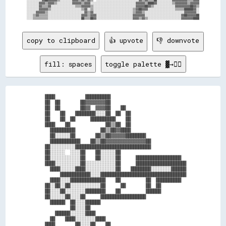
░░░░░░░░▓▓▓▓▒▒▓▓▓▓▒▒░░░░░░░░░░▓▓▓▓▓▓▒▒▓▓▓▓░░░░░░░░░░░░░░░░░░░░░░░░░░░░░░▓▓▓▓▓▓▒▒████▓▓░░░░░░░░░░▒▒▓▓▓▓▓▓▓▓▒▒▓▓▓▓▓▓

░░░░░░░░▓▓▒▒▒▒▓▓░░░░░░░░░░░░░░░░▒▒▒▒▓▓▓▓▓▓▒▒░░░░░░░░░░░░░░░░░░░░░░░░░░░░▓▓▓▓▓▓██▓▓▒▒░░░░░░░░░░░░░░▓▓▓▓▓▓▓▓▓▓██▓▓▒▒

░░░░░░░░▓▓▓▓▓▓▒▒░░░░░░░░░░░░░░░░░░░░▒▒▓▓░░▒▒░░░░░░░░░░░░░░░░░░░░░░░░░░▒▒▓▓██▓▓▓▓░░░░░░░░░░░░░░░░░░▒▒▒▒▒▒██████▓▓░░

░░░░░░▓▓▓▓▓▓▒▒░░░░░░░░░░░░░░░░░░░░░░░░▓▓▒▒▓▓░░░░░░░░░░░░░░░░░░░░░░░░░░▒▒▓▓▓▓▒▒░░░░░░░░░░░░░░░░░░░░░░░░░░▓▓▓▓▓▓▓▓░░

░░░░▒▒▓▓▒▒▒▒▒▒░░░░░░░░░░░░░░░░░░░░░░▓▓▓▓▒▒▓▓▓▓░░░░░░░░░░░░░░░░░░░░░░░░▓▓▓▓▓▓▓▓░░░░░░░░░░░░░░░░░░░░░░░░▓▓██▓▓▓▓▓▓██

copy to clipboard
👍 upvote
👎 downvote
fill: spaces
toggle palette ▓→✊🏽
  ████            ██████████                              

  ██  ██        ██▓▓▓▓▓▓▓▓██                              

  ██  ██        ██▓▓  ▓▓▓▓██    ██                        

  ██    ██    ████████░░░░██  ██  ██                      

  ██    ██  ██      ██████████    ██                      

  ████    ██              ██▒▒██  ██                      

    ██████████          ██▒▒██▓▓████                      

    ██░░░░░░██        ██▒▒██▓▓▓▓▓▓████████                

    ████████████    ██▒▒██▓▓▓▓▓▓▓▓▓▓▓▓▓▓▓▓██              

  ██░░░░░░░░░░██████████████████████████████              

  ██░░░░░░  ░░░░██    ██░░░░░░██                          

  ██░░░░░░░░░░░░██    ██░░░░░░██      ██████████████████  

  ████░░░░░░░░░░██░░░░░░░░░░░░██      ████████████████████

    ████░░░░░░████░░░░░░░░░░░░██    ████████░░░░░░░░██████

        ████████████░░░░██████████████████████████████████

    ████░░░░██████████████    ██          ██  ██████████  

  ██░░██░░██░░░░░░░░░░░░██      ██        ██  ██          

  ██░░░░██░░░░░░░░████████    ██          ██████          

  ██░░░░░░██░░░░██      ██████████████████                

    ██████  ██░░░░██████                                  

            ██░░░░██                                      

      ██████░░░░░░████                                    

    ██    ████░░░░░░░░████                                

  ████        ██░░░░██    ██                              
