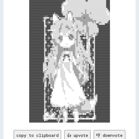
copy to clipboard
👍 upvote
👎 downvote