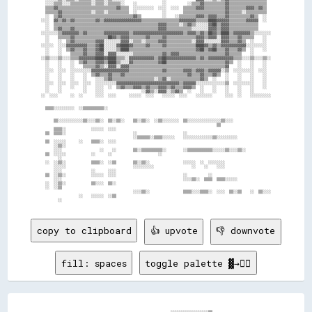
copy to clipboard
👍 upvote
👎 downvote
fill: spaces
toggle palette ▓→✊🏽
                                                      ░░░░░░░░░░░░░░░░░░▒▒                    
