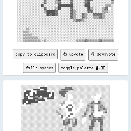
░░░░░░░░░░░░░░░░░░▓▓░░░░░░▒▒▓▓░░░░░░▓▓░░░░░░░░▓▓██░░░░░░░░░░░░░░▒▒

░░░░░░░░░░░░░░░░██░░░░░░░░░░██████████░░░░░░░░████░░░░░░░░░░▒▒▒▒░░

░░░░░░░░░░░░░░░░░░▓▓░░░░░░▒▒██░░░░░░▓▓░░░░░░░░░░██▒▒░░░░░░▒▒▓▓  ░░

░░░░░░░░░░░░░░░░░░▒▒██████▓▓░░░░░░░░▓▓▒▒░░░░░░░░▓▓▓▓░░░░░░▒▒▒▒░░░░

░░░░░░░░░░░░░░░░░░░░██▓▓██▓▓░░░░░░░░▓▓▒▒░░░░▓▓▒▒░░░░▓▓▓▓▓▓▒▒░░░░░░

░░░░░░░░░░░░░░░░░░░░░░░░░░░░░░░░░░░░▓▓▒▒░░░░▓▓▒▒░░░░▒▒▒▒▓▓▒▒░░░░░░

░░░░░░░░░░░░░░░░░░░░░░░░░░░░░░░░░░░░░░▒▒▓▓▓▓▒▒░░░░░░░░░░░░░░░░░░░░

░░░░░░░░░░░░░░░░░░░░░░░░░░░░░░░░░░░░░░░░░░░░░░░░░░░░░░░░░░░░░░░░░░

░░░░░░░░░░░░░░░░░░░░░░░░░░░░░░░░░░░░░░░░░░░░░░░░░░░░░░░░░░░░░░░░░░

░░░░░░▒▒░░░░░░░░░░░░░░░░░░░░░░░░░░░░░░░░░░░░░░░░░░░░░░░░░░░░░░░░░░

░░░░▒▒▒▒░░░░░░░░░░░░░░░░░░░░░░░░░░░░░░░░░░░░░░░░░░░░░░░░░░░░░░░░░░

░░░░▒▒▒▒▒▒░░░░░░░░░░░░░░░░░░░░░░░░░░░░░░░░░░░░░░░░░░░░░░░░░░░░░░░░

░░░░▒▒▒▒▒▒▒▒▒▒░░░░░░░░░░░░░░░░░░░░░░░░░░░░░░░░░░░░░░░░░░░░░░░░░░░░

copy to clipboard
👍 upvote
👎 downvote
fill: spaces
toggle palette ▓→✊🏽
░░░░░░░░░░░░░░░░░░░░░░░░░░░░  ░░░░░░░░░░░░░░░░░░░░░░░░░░░░░░░░░░░░░░░░░░░░░░░░░░░░░░░░░░░░░░░░░░░░░░░░

░░░░░░░░░░░░░░░░░░░░  ████████░░░░░░░░░░░░░░░░░░░░▓▓▓▓▓▓▓▓░░░░░░░░░░░░░░░░░░░░░░░░░░░░░░░░░░░░░░░░░░░░

░░░░░░░░░░    ████████    ████░░░░░░░░░░░░░░░░▓▓▓▓▓▓▓▓▓▓▓▓▓▓░░░░░░░░░░░░░░░░░░░░░░░░░░░░░░░░░░░░░░░░░░

░░░░  ██████      ████████████  ░░░░  ░░░░░░▓▓▓▓▓▓▓▓▓▓░░░░░░░░░░░░░░░░░░░░░░░░░░░░░░░░░░░░░░░░░░░░░░░░

░░░░██████    ██  ████████████████  ██░░░░░░▓▓▓▓▓▓▓▓░░░░░░░░░░░░░░░░░░░░░░░░░░░░░░░░░░░░░░  ░░░░░░░░░░

░░░░██  ██    ██████████████████    ██░░░░░░░░▓▓▓▓  ░░    ░░░░░░░░░░░░░░░░░░░░░░░░░░░░      ░░░░░░░░░░

░░░░████  ██████▒▒▒▒██  ▓▓██████  ████  ░░░░░░░░▓▓░░░░      ░░░░░░░░░░░░░░░░░░░░  ░░        ░░░░░░░░░░

░░░░████      ██████▒▒▒▒██    ████████  ░░░░░░░░░░░░░░      ░░░░░░░░░░░░░░░░░░░░░░        ▒▒░░░░░░░░░░

░░██████████████▒▒▓▓████████  ░░░░░░░░░░░░░░░░░░░░░░░░  ░░░░░░░░░░░░  ░░░░░░░░░░░░░░    ░░░░░░░░░░░░░░

░░████  ████████████    ░░░░░░░░░░░░░░░░░░░░░░░░▒▒          ░░░░░░░░  ░░░░░░░░░░▒▒▓▓    ▓▓▒▒░░░░░░░░░░

░░██  ██████░░░░░░░░░░░░░░░░░░░░░░░░░░░░░░░░░░▒▒▒▒          ░░░░░░      ░░░░░░▒▒▓▓▒▒▓▓▓▓▓▓▒▒░░░░░░░░░░

░░    ░░░░░░░░░░░░░░░░░░░░░░░░░░░░░░░░░░░░░░  ▒▒      ▓▓▓▓    ░░░░░░    ░░░░▓▓▒▒▒▒▒▒    ▒▒▒▒▓▓░░░░░░░░

░░░░░░░░░░░░░░░░░░░░░░░░░░░░░░░░░░░░░░░░░░░░░░      ▓▓    ▓▓  ░░░░    ░░░░░░▒▒▒▒▓▓▒▒    ▒▒▓▓▒▒▒▒░░░░░░

░░░░░░░░░░░░░░░░░░░░░░░░░░░░░░░░░░░░░░░░░░░░▒▒░░░░    ▓▓▓▓    ░░    ░░░░░░▒▒▒▒░░▒▒▒▒    ▒▒▒▒▒▒▓▓▒▒░░░░

░░░░░░░░░░░░░░░░░░░░░░░░░░░░░░░░░░░░░░░░▒▒  ░░░░░░    ▓▓▓▓        ░░░░░░░░▓▓▒▒░░▒▒▓▓    ▓▓▒▒░░░░▒▒░░░░

░░░░░░░░░░░░░░░░░░░░░░░░░░░░░░░░░░░░░░░░▒▒▒▒░░░░░░░░            ░░░░░░░░▒▒▒▒░░░░▒▒▒▒          ▒▒▓▓░░░░

░░░░░░░░░░░░░░░░░░░░░░░░░░░░░░░░░░░░░░░░░░▒▒▒▒░░░░░░    ▓▓▓▓  ░░░░░░░░░░▓▓▒▒░░░░▓▓            ░░░░░░░░

░░░░░░░░░░░░░░░░░░░░░░░░░░░░░░░░░░░░░░░░░░░░  ▓▓░░░░  ▓▓      ░░░░░░░░▒▒▒▒░░░░▓▓▒▒▒▒        ▒▒░░░░░░░░

░░░░░░░░░░░░░░░░░░░░░░░░░░░░░░░░░░░░░░░░░░░░░░▓▓    ▒▒      ▒▒░░░░░░░░░░  ░░░░▒▒▒▒▓▓▓▓▒▒▓▓▓▓▒▒▒▒░░░░░░

░░░░░░░░░░░░░░░░░░░░░░░░░░░░░░░░░░░░░░░░░░░░░░░░  ▒▒▒▒▓▓▒▒▒▒░░▓▓░░░░░░    ░░░░▒▒▒▒▓▓▓▓▓▓▓▓▓▓▓▓░░░░░░░░

░░░░░░░░░░░░░░░░░░░░░░░░░░░░░░░░░░░░░░░░░░░░░░░░▓▓▒▒▒▒▓▓░░▒▒░░▓▓░░░░░░    ░░░░░░▓▓▓▓▓▓░░▓▓▓▓▓▓░░░░░░░░

░░░░░░░░░░░░░░░░░░░░░░░░░░░░░░░░░░░░░░░░░░░░░░░░▓▓▒▒▓▓▓▓░░▒▒▒▒▓▓░░░░░░  ░░░░░░░░▓▓▓▓░░░░░░▓▓▓▓░░░░░░░░

░░░░░░░░░░░░░░░░░░░░░░░░░░░░░░░░░░░░░░░░░░░░░░░░▓▓▓▓▓▓░░░░▒▒▓▓▓▓░░░░░░░░░░░░░░░░▓▓▓▓░░░░░░▓▓▓▓░░░░░░░░

░░░░░░░░░░░░░░░░░░░░░░░░░░░░░░░░░░░░░░░░░░░░░░░░░░▒▒░░░░░░▒▒▓▓░░░░░░░░░░░░░░░░▓▓▓▓▓▓░░░░░░▓▓▒▒░░░░░░░░

░░░░░░░░░░░░░░░░░░░░░░░░░░░░░░░░░░░░░░░░░░░░░░░░░░▒▒░░▒▒▒▒░░░░░░░░░░░░░░░░░░░░▓▓▓▓░░░░░░░░▓▓▒▒░░░░░░░░

░░░░░░░░░░░░░░░░░░░░░░░░░░░░░░░░░░░░░░░░░░░░░░▒▒░░░░░░▒▒▒▒░░░░░░░░░░░░░░░░░░░░▒▒▒▒░░░░░░░░▓▓▓▓░░░░░░░░
