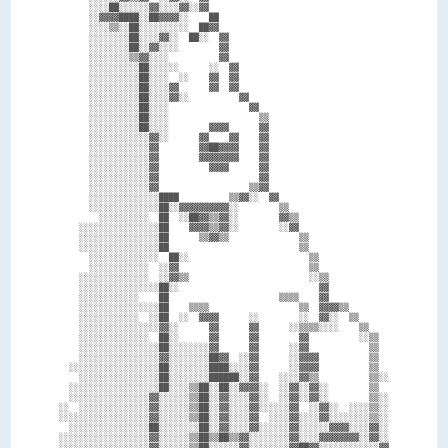
      ░░░░██░░░░░░▓▓░░░░▓▓░░▓▓                                    

      ░░▓▓▓▓████░░██▓▓▓▓░░    ██                                  

      ░░░░▒▒░░██░░░░░░░░░░  ██▓▓                                  

      ░░░░░░░░██░░░░▓▓░░  ██░░  ▓▓                                

      ░░░░░░░░██░░▓▓░░░░        ▓▓                                

      ░░░░░░░░▒▒▓▓░░░░          ▓▓                                

      ░░░░░░░░░░██░░░░░░      ░░  ▓▓                              

      ░░░░░░░░░░██░░░░  ░░    ▓▓  ▓▓                              

      ░░░░░░░░░░██░░░░▓▓      ▓▓  ▓▓                              

      ░░░░░░░░░░██░░░░▓▓░░          ▓▓                            

      ░░░░░░░░░░██░░░░                ▓▓                          

      ░░░░░░░░░░██░░░░                  ▒▒                        

      ░░░░░░░░░░██░░░░        ▓▓▓▓      ▓▓                        

      ░░░░░░░░░░░░▓▓░░      ▓▓    ▓▓    ▓▓                        

      ░░░░░░░░░░░░▓▓        ▓▓██▓▓▓▓    ▓▓                        

      ░░░░░░░░░░░░▓▓        ▓▓▓▓▓▓▓▓    ▓▓                        

      ░░░░░░░░░░░░▓▓          ▓▓▓▓      ▓▓                        

      ░░░░░░░░░░░░▓▓                    ▓▓                        

      ░░░░░░░░░░░░▓▓                  ▒▒▓▓                        

      ░░░░░░░░░░░░░░████          ▒▒▓▓░░  ▓▓                      

      ░░░░░░░░░░░░░░██░░▓▓▓▓▓▓▓▓▓▓░░        ▒▒                    

        ░░░░░░░░░░  ██  ░░██▓▓▒▒▓▓░░        ▓▓▒▒                  

    ░░░░░░░░░░░░░░░░██    ▓▓▓▓▒▒▓▓░░        ░░▓▓                  

    ░░░░░░░░░░░░░░░░██      ▒▒▓▓▒▒              ▒▒                

    ░░░░░░░░░░░░░░░░██                          ▒▒                

      ░░░░░░░░░░░░░░  ██░░                        ▒▒              

      ░░░░░░░░░░░░  ░░▓▓                          ▒▒              

    ░░░░░░░░░░░░░░  ░░▓▓▒▒                        ░░▒▒            

    ░░░░░░░░░░░░░░░░██░░                            ▓▓            

    ░░░░░░░░░░░░    ██                      ▒▒▒▒    ▓▓            

    ░░░░░░░░░░░░░░░░██    ▒▒▒▒                  ▒▒  ▓▓▓▓▒▒        

    ░░░░░░░░░░░░  ░░██  ░░  ▓▓▓▓      ░░        ░░  ▓▓░░  ▒▒      

    ░░░░░░░░░░░░░░░░▓▓░░      ▓▓      ▓▓      ░░▒▒▒▒░░░░    ▒▒    

    ░░░░░░░░░░░░░░  ██░░      ▓▓      ▓▓        ▓▓          ░░▒▒  

    ░░░░░░░░░░░░░░░░██░░░░░░░░▓▓      ▓▓      ░░▓▓            ▒▒  

    ░░░░░░░░░░░░░░░░▓▓░░░░░░░░██▓▓  ░░▓▓      ░░▓▓▓▓          ▒▒  

  ░░░░░░░░░░░░░░░░░░██░░░░░░░░████░░░░▓▓      ░░▓▓▓▓          ▒▒  

    ░░░░░░░░░░░░░░░░██░░░░░░░░██████░░▓▓    ░░░░▓▓▒▒          ▒▒░░

  ░░░░░░░░░░░░░░░░░░██░░░░▒▒██░░██░░▓▓▓▓░░  ░░▓▓░░▓▓░░        ▒▒  

  ░░░░░░░░░░░░░░░░▓▓░░░░░░▒▒██░░▓▓░░░░▓▓░░  ░░▓▓░░▓▓░░        ▒▒░░

░░  ░░░░░░░░░░░░░░▓▓░░░░░░▒▒██░░▓▓░░░░▓▓░░░░░░▓▓  ░░▓▓░░  ░░░░▒▒░░

░░░░░░░░░░░░░░░░░░▓▓░░░░░░▒▒██░░▓▓░░░░▓▓  ░░░░▓▓░░░░▓▓░░░░░░░░▒▒░░

  ░░░░░░░░░░░░░░░░██░░░░░░░░██░░▓▓░░░░▓▓░░░░░░▓▓░░░░░░▓▓▓▓░░░░▓▓░░

░░░░░░░░░░░░░░░░░░▓▓░░░░░░▒▒██▒▒██▒▒▓▓░░░░░░░░▓▓░░░░▓▓▓▓▓▓▓▓░░▓▓░░

░░░░░░░░░░░░░░░░░░▓▓░░░░░░▒▒██░░░░░░▓▓░░░░░░░░▓▓██▓▓░░░░░░░░░░░░▓▓
