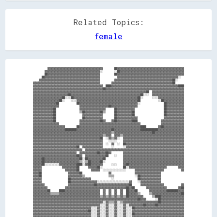
Related Topics:
female
          ▓▓▓▓▓▓▓▓▓▓▓▓▓▓▓▓▓▓▓▓▓▓▓▓▓▓▓▓▓▓▓▓▓▓▓▓▓▓        ██▓▓▓▓▓▓▓▓▓▓▓▓▓▓▓▓▓▓▓▓▓▓▓▓▓▓▓▓▓▓▓▓▓▓▓▓▓▓▓▓▓▓▓▓▓▓

        ▓▓▓▓▓▓▓▓▓▓▓▓▓▓▓▓▓▓▓▓▓▓▓▓▓▓▓▓▓▓▓▓▓▓▓▓▓▓░░        ░░██▓▓▓▓▓▓▓▓▓▓▓▓▓▓▓▓▓▓▓▓▓▓▓▓▓▓▓▓▓▓▓▓▓▓▓▓▓▓▓▓▓▓▓▓

        ██▓▓▓▓▓▓▓▓▓▓▓▓▓▓▓▓▓▓▓▓▓▓▓▓▓▓▓▓▓▓▓▓▓▓▓▓          ██▓▓▓▓▓▓▓▓▓▓▓▓▓▓▓▓▓▓▓▓▓▓▓▓▓▓▓▓▓▓▓▓▓▓▓▓▓▓▓▓▓▓▓▓▓▓

      ██▓▓▓▓▓▓▓▓▓▓▓▓▓▓▓▓▓▓▓▓▓▓▓▓▓▓▓▓▓▓▓▓▓▓▓▓▓▓            ▓▓▓▓▓▓▓▓▓▓▓▓▓▓▓▓▓▓▓▓▓▓▓▓▓▓▓▓▓▓▓▓▓▓▓▓▓▓▓▓▓▓░░  

    ▓▓▓▓▓▓▓▓▓▓▓▓▓▓▓▓▓▓▓▓▓▓▓▓▓▓▓▓▓▓▓▓▓▓▓▓▓▓▓▓▓▓          ▓▓▓▓▓▓▓▓▓▓▓▓▓▓▓▓▓▓▓▓▓▓▓▓▓▓▓▓▓▓▓▓▓▓▓▓▓▓▓▓██░░    

▓▓▓▓▓▓▓▓▓▓▓▓▓▓▓▓▓▓▓▓▓▓▓▓▓▓▓▓▓▓▓▓▓▓▓▓▓▓▓▓▓▓▓▓▓▓        ▓▓▓▓▓▓▓▓▓▓▓▓▓▓▓▓▓▓▓▓▓▓▓▓▓▓▓▓▓▓▓▓▓▓▓▓▓▓▓▓▓▓██      

▓▓▓▓▓▓▓▓▓▓▓▓▓▓▓▓▓▓▓▓▓▓▓▓▓▓▓▓▓▓▓▓▓▓▓▓▓▓▓▓▓▓▓▓▓▓▓▓  ████▓▓▓▓▓▓▓▓▓▓▓▓▓▓▓▓▓▓▓▓▓▓▓▓▓▓▓▓▓▓▓▓▓▓▓▓▓▓▓▓▓▓▓▓▓▓████

▓▓▓▓▓▓▓▓▓▓▓▓▓▓▓▓▓▓▓▓▓▓▓▓▓▓▓▓▓▓▓▓▓▓▓▓▓▓▓▓▓▓▓▓▓▓▓▓██▓▓▓▓▓▓▓▓▓▓▓▓▓▓▓▓▓▓▓▓▓▓▓▓▓▓▓▓▓▓▓▓▓▓▓▓▓▓▓▓▓▓▓▓▓▓▓▓▓▓▓▓▓▓

▓▓▓▓▓▓▓▓▓▓▓▓▓▓▓▓▓▓▓▓▓▓▓▓▓▓▓▓▓▓▓▓▓▓▓▓▓▓▓▓▓▓▓▓▓▓▓▓▓▓▓▓▓▓▓▓▓▓▓▓▓▓▓▓▓▓▓▓▓▓▓▓▓▓▓▓▓▓██  ▓▓▓▓▓▓▓▓▓▓▓▓▓▓▓▓▓▓▓▓▓▓

▓▓▓▓▓▓▓▓▓▓▓▓▓▓▓▓▓▓▓▓▓▓▓▓██▓▓▓▓▓▓▓▓▓▓▓▓▓▓▓▓▓▓▓▓▓▓▓▓▓▓▓▓▓▓▓▓▓▓▓▓▓▓▓▓▓▓▓▓▓▓▓▓██░░░░  ▓▓▓▓▓▓▓▓▓▓▓▓▓▓▓▓▓▓▓▓▓▓

▓▓▓▓▓▓▓▓▓▓▓▓▓▓▓▓▓▓▓▓██░░░░██▓▓▓▓▓▓▓▓▓▓▓▓▓▓▓▓▓▓▓▓▓▓▓▓▓▓▓▓▓▓▓▓▓▓▓▓▓▓▓▓▓▓▓▓██░░      ░░░░▓▓▓▓▓▓▓▓▓▓▓▓▓▓▓▓▓▓

▓▓▓▓▓▓▓▓▓▓▓▓▓▓▓▓▓▓██░░    ░░░░▓▓▓▓▓▓▓▓▓▓▓▓▓▓▓▓▓▓▓▓▓▓▓▓▓▓▓▓▓▓▓▓▓▓▓▓▓▓▓▓▓▓██            ░░██▓▓▓▓▓▓▓▓▓▓▓▓▓▓

▓▓▓▓▓▓▓▓▓▓▓▓▓▓▓▓██            ██▓▓▓▓▓▓▓▓▓▓▓▓▓▓▓▓▓▓▓▓▓▓▓▓▓▓▓▓▓▓▓▓▓▓▓▓▓▓▓▓░░                ██▓▓▓▓▓▓▓▓▓▓▓▓

▓▓▓▓▓▓▓▓▓▓▓▓▓▓▓▓▓▓              ▓▓▓▓▓▓▓▓▓▓▓▓▓▓▓▓▓▓▓▓██▓▓▓▓▓▓▓▓▓▓▓▓▓▓▓▓▓▓                  ██▓▓▓▓▓▓▓▓▓▓▓▓

▓▓▓▓▓▓▓▓▓▓▓▓▓▓██                ▓▓▓▓▓▓▓▓▓▓▓▓▓▓▓▓▓▓      ██▓▓▓▓▓▓▓▓▓▓▓▓                    ██▓▓▓▓▓▓▓▓▓▓▓▓

▓▓▓▓▓▓▓▓▓▓▓▓▓▓██                ▒▒██▓▓▓▓▓▓▓▓▓▓██▒▒      ██▓▓▓▓▓▓▓▓▓▓██                    ██▓▓▓▓▓▓▓▓▓▓▓▓

▓▓▓▓▓▓▓▓▓▓▓▓▓▓██                  ▓▓▓▓▓▓▓▓▓▓▓▓▓▓        ██▓▓▓▓▓▓▓▓▓▓██                    ██▓▓▓▓▓▓▓▓▓▓▓▓

▓▓▓▓▓▓▓▓▓▓▓▓▓▓██                  ██▓▓▓▓▓▓▓▓▓▓▓▓        ██▓▓▓▓▓▓▓▓▓▓▓▓▓▓                  ▓▓▓▓▓▓▓▓▓▓▓▓▓▓

▓▓▓▓▓▓▓▓▓▓▓▓▓▓██                ▓▓▓▓▓▓▓▓▓▓▓▓▓▓██▓▓    ▓▓██▓▓▓▓▓▓▓▓▓▓████                ▓▓▓▓▓▓▓▓▓▓▓▓▓▓▓▓

▓▓▓▓▓▓▓▓▓▓▓▓▓▓▓▓▓▓              ▓▓▓▓▓▓▓▓▓▓▓▓▓▓▓▓▓▓▓▓▓▓▓▓▓▓▓▓▓▓▓▓▓▓▓▓▓▓▓▓▓▓              ▓▓▓▓▓▓▓▓▓▓▓▓▓▓▓▓

▓▓▓▓▓▓▓▓▓▓▓▓▓▓▓▓▓▓▓▓▓▓        ██▓▓▓▓▓▓▓▓▓▓▓▓▓▓▓▓▓▓▓▓▓▓▓▓▓▓▓▓▓▓▓▓▓▓▓▓▓▓▓▓▓▓████        ▓▓██▓▓▓▓▓▓▓▓▓▓▓▓▓▓

▓▓▓▓▓▓▓▓▓▓▓▓▓▓▓▓▓▓▓▓▓▓████████▓▓▓▓▓▓▓▓▓▓▓▓▓▓▓▓▓▓▓▓▓▓▓▓██▓▓▓▓▓▓▓▓▓▓▓▓▓▓▓▓▓▓████████████▓▓▓▓▓▓▓▓▓▓▓▓▓▓▓▓▓▓

▓▓▓▓▓▓▓▓▓▓▓▓▓▓▓▓▓▓▓▓▓▓▓▓▓▓▓▓▓▓▓▓▓▓▓▓▓▓▓▓▓▓▓▓▓▓▓▓▓▓▓▓▓▓▒▒▓▓▓▓▓▓▓▓▓▓▓▓▓▓▓▓▓▓▓▓▓▓▓▓▓▓██▓▓▓▓▓▓▓▓▓▓▓▓▓▓▓▓▓▓▓▓

▓▓▓▓▓▓▓▓▓▓▓▓▓▓▓▓▓▓▓▓▓▓▓▓▓▓▓▓▓▓▓▓▓▓▓▓▓▓▓▓▓▓▓▓▓▓▓▓▒▒▓▓▓▓  ▓▓▓▓▒▒▓▓▓▓▓▓▓▓▓▓▓▓▓▓▓▓▓▓▓▓▓▓▓▓▓▓▓▓▓▓▓▓▓▓▓▓▓▓▓▓▓▓

▓▓▓▓▓▓▓▓▓▓▓▓▓▓▓▓▓▓▓▓▓▓▓▓▓▓▓▓▓▓▓▓▓▓▓▓▓▓▓▓▓▓▓▓▓▓██  ░░▓▓▒▒▓▓░░  ▓▓▓▓▓▓▓▓▓▓▓▓▓▓▓▓▓▓▓▓▓▓▓▓▓▓▓▓▓▓▓▓▓▓▓▓▓▓▓▓▓▓

▓▓▓▓▓▓▓▓▓▓▓▓▓▓▓▓▓▓▓▓▓▓▓▓▓▓▓▓▓▓▓▓▓▓▓▓▓▓▓▓▓▓▓▓▓▓▓▓    ░░░░░░    ▓▓▓▓▓▓▓▓▓▓▓▓▓▓▓▓▓▓▓▓▓▓▓▓▓▓▓▓▓▓▓▓▓▓▓▓▓▓▓▓▓▓

▓▓▓▓▓▓▓▓▓▓▓▓▓▓▓▓▓▓▓▓▓▓▓▓▓▓▓▓▓▓▓▓▓▓▓▓▓▓▓▓▓▓▓▓▓▓▓▓  ░░  ▓▓  ░░  ██▓▓▓▓▓▓▓▓▓▓▓▓▓▓▓▓▓▓▓▓▓▓▓▓▓▓▓▓▓▓▓▓▓▓▓▓▓▓▓▓

▓▓▓▓▓▓▓▓▓▓▓▓▓▓▓▓▓▓▓▓▓▓▓▓▓▓▓▓▓▓██  ▓▓▓▓▓▓▓▓▓▓▓▓▓▓      ░░      ░░▓▓▓▓▓▓▓▓▓▓▓▓▓▓▓▓▓▓▓▓▓▓▓▓▓▓▓▓▓▓▓▓▓▓▓▓▓▓▓▓

▓▓▓▓▓▓▓▓▓▓▓▓▓▓▓▓▓▓▓▓▓▓▓▓▓▓▓▓▓▓▓▓▓▓  ▓▓▓▓▓▓▓▓▓▓▓▓▓▓▓▓▓▓▓▓▓▓▓▓▓▓▓▓▓▓▓▓▓▓▓▓▓▓▓▓▓▓▓▓▓▓▓▓▓▓▓▓▓▓▓▓▓▓▓▓▓▓▓▓▓▓▓▓

▓▓▓▓▓▓▓▓▓▓▓▓▓▓▓▓▓▓▓▓▓▓▓▓▓▓▓▓▓▓  ▓▓▓▓▓▓▓▓▓▓▓▓██▓▓▓▓██▓▓        ▓▓▓▓▓▓▓▓▓▓▓▓▓▓▓▓▓▓▓▓▓▓▓▓▓▓▓▓▓▓▓▓▓▓▓▓▓▓▓▓▓▓

▓▓▓▓▓▓▓▓▓▓▓▓▓▓▓▓▓▓▓▓▓▓▓▓▓▓▓▓▓▓██▓▓  ▓▓▓▓▓▓▓▓▓▓▓▓▓▓██    ░░    ▓▓▓▓▓▓▓▓▓▓▓▓▓▓▓▓▓▓▓▓▓▓▓▓▓▓▓▓▓▓▓▓▓▓▓▓▓▓▓▓▓▓

▓▓▓▓▓▓██▓▓▓▓▓▓▓▓▓▓▓▓▓▓▓▓▓▓▓▓▓▓▓▓██░░██▓▓▓▓▓▓▓▓▓▓██            ▓▓▓▓▓▓▓▓▓▓▓▓▓▓▓▓▓▓▓▓▓▓▓▓▓▓▓▓▓▓▓▓▓▓▓▓▓▓▓▓▓▓

▓▓▓▓▓▓██▓▓▓▓▓▓▓▓▓▓▓▓▓▓▓▓▓▓▓▓▓▓▓▓▒▒░░▒▒██▓▓▓▓▓▓██░░            ▓▓▓▓▓▓▓▓▓▓▓▓▓▓▓▓▓▓▓▓▓▓▓▓▓▓▓▓▓▓▓▓▓▓▓▓▓▓▓▓▓▓

▓▓▓▓▓▓██░░░░░░░░░░▓▓▓▓▓▓▓▓▓▓▓▓████░░▓▓██▓▓▓▓▓▓▓▓      ░░░░    ▓▓██▓▓▓▓▓▓▓▓▓▓▓▓▓▓▓▓▓▓▓▓▓▓▓▓▓▓▓▓▓▓▓▓▓▓▓▓▓▓

▓▓▓▓▓▓              ▓▓▓▓▓▓▓▓▓▓██      ▓▓▓▓▓▓██░░              ██░░▓▓▓▓▓▓▓▓▓▓▓▓▓▓▓▓▓▓▓▓▓▓▓▓▓▓        ▓▓▓▓

▓▓▓▓▓▓                ▓▓▓▓▓▓▓▓██        ▓▓▓▓▓▓  ░░░░░░░░░░░░░░░░      ▓▓▓▓▓▓▓▓▓▓▓▓▓▓▓▓▓▓▓▓            ▓▓

▓▓▓▓██                  ▓▓▓▓▓▓▓▓██                  ▓▓                ▓▓▓▓▓▓▓▓▓▓▓▓▓▓▓▓▓▓                

▓▓▓▓██                  ▓▓▓▓▓▓▓▓▓▓▒▒                ▒▒▒▒              ░░██▓▓▓▓▓▓▓▓▓▓▓▓▓▓                

▓▓▓▓▓▓                  ██▓▓▓▓▓▓▓▓▓▓▓▓▓▓              ░░                ██▓▓▓▓▓▓▓▓▓▓▓▓▓▓                

▓▓▓▓▓▓                  ██▓▓▓▓▓▓▓▓▓▓▓▓▓▓▓▓▓▓░░░░░░░░░░░░░░░░░░░░░░▓▓    ░░▓▓▓▓▓▓▓▓▓▓▓▓▓▓                

▓▓▓▓▓▓▓▓                ▓▓▓▓▓▓▓▓▓▓▓▓▓▓▓▓▓▓██▓▓▓▓▓▓▓▓▓▓▓▓▓▓▓▓▓▓▓▓▓▓██      ▓▓▓▓▓▓▓▓▓▓▓▓▓▓▓▓            ▓▓

▓▓▓▓▓▓▓▓▓▓            ▓▓▓▓▓▓▓▓▓▓▓▓▓▓▓▓▓▓▓▓▓▓▓▓▓▓▓▓▓▓▓▓▓▓▓▓▓▓▓▓▓▓██▓▓██        ▓▓▓▓▓▓▓▓▓▓▓▓▓▓        ▓▓██

▓▓▓▓▓▓▓▓▓▓██      ████▓▓▓▓▓▓▓▓▓▓▓▓▓▓▓▓▓▓▓▓▓▓▓▓  ▓▓  ▓▓  ▓▓  ▓▓  ██▓▓▓▓██        ▓▓▓▓▓▓▓▓▓▓▓▓████████▓▓▓▓

▓▓▓▓▓▓▓▓▓▓▓▓▒▒▒▒▒▒▓▓▓▓▓▓▓▓▓▓▓▓▓▓▓▓▓▓▓▓▓▓▓▓▓▓▓▓  ▓▓  ▓▓  ▓▓  ▓▓  ██▓▓▓▓▓▓▒▒      ▒▒▓▓▓▓▓▓▓▓▓▓▓▓▓▓▓▓▓▓▓▓██

▓▓▓▓▓▓▓▓▓▓▓▓▓▓▓▓▓▓▓▓▓▓▓▓▓▓▓▓▓▓▓▓▓▓▓▓▓▓▓▓▓▓▓▓▓▓▒▒▓▓▒▒▓▓▒▒▓▓▒▒▓▓▒▒██▓▓▓▓▓▓▓▓▓▓      ▒▒████▓▓▓▓▓▓▓▓▓▓▓▓▓▓▓▓

▓▓▓▓▓▓▓▓▓▓▓▓▓▓▓▓▓▓▓▓▓▓▓▓▓▓▓▓▓▓▓▓▓▓▓▓▓▓▓▓▓▓▓▓▓▓▓▓▓▓▓▓▓▓▓▓▓▓▓▓▓▓▓▓▓▓▓▓▓▓▓▓██▓▓▓▓      ░░██▓▓▓▓▓▓▓▓▓▓▓▓▓▓▓▓

▓▓▓▓▓▓▓▓▓▓▓▓▓▓▓▓▓▓▓▓▓▓▓▓▓▓▓▓▓▓▓▓▓▓▓▓▓▓▓▓▓▓▓▓▓▓▓▓░░▓▓▒▒▒▒▓▓░░▒▒▓▓▓▓▓▓▓▓▓▓▓▓▓▓▓▓▓▓▓▓▓▓▓▓██▓▓▓▓▓▓▓▓▓▓▓▓▓▓▓▓

▓▓▓▓▓▓▓▓▓▓▓▓▓▓▓▓▓▓▓▓▓▓▓▓▓▓▓▓▓▓▓▓▓▓▓▓▓▓▓▓▓▓▓▓▓▓░░░░▓▓░░░░▓▓░░░░▓▓░░▓▓▓▓▓▓▓▓▓▓██▓▓▓▓▓▓██▓▓▓▓▓▓▓▓▓▓▓▓▓▓▓▓▓▓

▓▓▓▓▓▓▓▓▓▓▓▓▓▓▓▓▓▓▓▓▓▓▓▓▓▓▓▓▓▓▓▓▓▓▓▓▓▓▓▓░░░░▓▓░░░░▓▓░░░░▓▓░░░░▓▓░░░░██▓▓▓▓▓▓▓▓▓▓▓▓▓▓▓▓▓▓▓▓▓▓▓▓▓▓▓▓▓▓▓▓▓▓

▓▓▓▓▓▓▓▓▓▓▓▓▓▓▓▓▓▓▓▓▓▓▓▓▓▓▓▓▓▓▓▓▓▓▓▓▓▓██░░░░▓▓░░░░▓▓░░░░▓▓░░░░▓▓░░░░▓▓▓▓▓▓▓▓▓▓▓▓▓▓▓▓▓▓▓▓▓▓▓▓▓▓▓▓▓▓▓▓▓▓▓▓

▓▓▓▓▓▓▓▓▓▓▓▓▓▓▓▓▓▓▓▓▓▓▓▓▓▓▓▓▓▓▓▓▓▓▓▓▓▓▓▓░░░░▓▓░░░░▓▓░░░░▓▓░░░░▓▓░░░░██▓▓▓▓▓▓▓▓▓▓▓▓▓▓▓▓▓▓▓▓▓▓▓▓▓▓▓▓▓▓▓▓▓▓

▓▓▓▓▓▓▓▓▓▓▓▓▓▓▓▓▓▓▓▓▓▓▓▓▓▓▓▓▓▓▓▓▓▓▓▓▓▓▓▓░░░░▓▓░░░░▓▓░░░░▓▓░░░░▓▓░░░░▓▓▓▓▓▓▓▓▓▓▓▓▓▓▓▓▓▓▓▓▓▓▓▓▓▓▓▓▓▓▓▓▓▓▓▓
