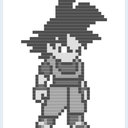
                          ████████████                      

                          ██████████    ████████            

                        ████████████  ██████████████        

                        ██████████████████████████████      

                        ████████████████████████████████    

                        ██████████████████████████████████  

                    ████████████████████████████████████████

                  ██████████████████████████████████        

                ████████████████████████████████            

                ██████████████████████████████              

        ██████████████████████████████████████████          

            ████████████████████░░████████████████████      

      ██████████████████░░██████░░░░░░██████████████████    

████████████████████████████████░░░░░░░░██████████          

    ██████████████░░████░░░░████░░░░░░░░░░████              

        ██████████░░░░██░░██    ██░░░░░░██  ██              

      ████████████░░░░░░░░██    ████░░████                  

              ████████░░░░░░░░░░░░░░░░░░██                  

            ████████▒▒██░░░░░░░░░░░░░░██                    

                ██▒▒▒▒▒▒████░░░░░░░░██▒▒██                  

              ██▓▓██▒▒▒▒██▓▓████████▓▓██▒▒██                

            ██▓▓▓▓▓▓██▒▒██▓▓▓▓▓▓▓▓▓▓▓▓██▒▒██                

            ██▓▓▓▓▓▓██▒▒▒▒██▓▓▓▓▓▓▓▓▓▓██▒▒██                

            ████▓▓▓▓██▒▒▒▒▒▒██████████▒▒▒▒██                

          ██░░░░████  ██▒▒▒▒▒▒▒▒▒▒▒▒▒▒▒▒████                

          ██░░░░░░██  ██████████████████████                

          ██░░░░██    ██▓▓▓▓▓▓▓▓▓▓▓▓▓▓▓▓██░░██              

          ██▓▓▓▓██  ██████████████████████░░██              

        ██▓▓▓▓▓▓▓▓██▒▒▒▒▒▒▒▒▒▒▒▒██▒▒▒▒▒▒██▓▓▓▓██            

        ██░░░░░░░░██▒▒▒▒▒▒▒▒▒▒▒▒██▒▒▒▒▒▒██▓▓░░██            

        ██░░░░██░░██▒▒▒▒▒▒▒▒▒▒▒▒██▒▒▒▒▒▒▒▒██░░██            

        ██░░░░██████▒▒▒▒▒▒▒▒▒▒▒▒██▒▒▒▒▒▒▒▒██░░██            

          ████░░██▒▒▒▒▒▒▒▒▒▒▒▒▒▒██▒▒▒▒▒▒▒▒████              

              ████▒▒▒▒▒▒▒▒▒▒▒▒▒▒██▒▒▒▒▒▒▒▒▒▒██              

              ██▒▒▒▒▒▒▒▒▒▒▒▒▒▒████▒▒▒▒▒▒▒▒▒▒██              

              ██▒▒▒▒▒▒▒▒▒▒▒▒██  ██▒▒▒▒▒▒▒▒▒▒██              

              ██▒▒▒▒▒▒▒▒▒▒██    ████████████                

            ██████████████      ██▓▓▓▓▓▓▒▒██                

            ██▓▓▒▒▓▓▓▓██        ██▓▓▓▓▓▓▒▒██                

          ██░░░░▒▒▓▓▓▓██        ██▓▓▓▓░░░░▒▒██              

          ██▓▓▒▒░░░░██            ██░░▓▓▓▓▓▓▒▒██            
