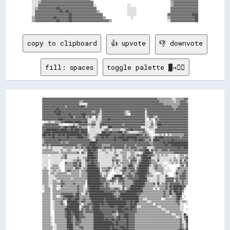
░░░░▒▒▓▓▓▓▓▓▓▓▓▓▓▓▓▓▓▓▓▓▓▓▓▓▓▓▓▓▓▓▓▓▓▓▓▓                                                  ▒▒▓▓▓▓▓▓▓▓▓▓▓▓▓▓▓▓

░░░░▓▓▓▓▓▓▓▓▓▓▓▓▓▓▓▓▓▓▓▓▓▓▓▓▓▓▓▓▓▓▓▓▓▓▓▓░░                    ░░                          ▒▒▓▓▓▓▓▓▓▓▓▓▓▓▓▓▓▓

░░▒▒▓▓▓▓▓▓▓▓▓▓▓▓██▓▓▓▓▓▓▓▓▓▓▓▓▓▓▓▓▓▓▓▓▓▓▓▓                    ░░░░░░                      ▓▓▓▓▓▓▓▓▓▓▓▓▓▓▓▓▓▓

░░▓▓▓▓▓▓▓▓▓▓▓▓▓▓▓▓██▓▓██▓▓▓▓▓▓▓▓▓▓▓▓▓▓▓▓▓▓▒▒                  ░░░░░░                      ▓▓▓▓▓▓▓▓▓▓▓▓▓▓▓▓▓▓

░░▓▓▓▓▓▓▓▓▓▓▓▓▓▓▓▓▓▓▓▓▓▓██▓▓▓▓▓▓▓▓▓▓▓▓▓▓▓▓▓▓▓▓                ░░░░░░                    ▓▓▓▓▓▓▓▓▓▓▓▓▓▓▓▓████

▒▒▓▓▓▓▓▓▓▓▓▓▓▓██▓▓▓▓▓▓▓▓██▓▓▓▓▓▓▓▓▓▓▓▓▓▓▓▓▓▓▓▓▒▒                ░░                      ▒▒▓▓▓▓▓▓▓▓▓▓▓▓▓▓▓▓██

copy to clipboard
👍 upvote
👎 downvote
fill: spaces
toggle palette ▓→✊🏽
▓▓▓▓▓▓▓▓▓▓▓▓▓▓▓▓▓▓▓▓▓▓▓▓▓▓▓▓▓▓▓▓▓▓▓▓▓▓▓▓▓▓▓▓▓▓▓▓▓▓▓▓▓▓▓▓▓▓▓▓▓▓▓▓▓▓▓▓▓▓▓▓▓▓▓▓▓▓▓▓▓▓▓▓▓▓▓▓▓▓▓▓▓▓▓▓▓▓▓▓▓▓▓▓▓▓▓▓▓▓▓▓▒▒▒▒▒▒▒▒▒▒▒▒▒▒░░░░▒▒▒▒▒▒▒▒▓▓▓▓
▓▓▓▓▓▓▓▓▓▓▓▓▓▓▓▓▓▓▓▓▓▓▓▓▓▓▓▓▓▓▓▓▓▓▓▓▒▒▒▒▓▓▓▓▓▓▓▓▓▓▓▓▓▓▓▓▓▓▓▓▓▓▓▓▓▓▓▓▓▓▓▓▓▓▓▓▓▓▓▓▓▓▓▓▓▓▓▓▓▓▓▓▓▓▓▓▓▓▓▓▓▓▓▓▓▓▓▓▓▓▓▓▓▓▒▒▒▒▒▒▒▒▒▒▒▒▒▒░░▒▒▒▒▓▓▓▓▓▓▒▒
▓▓▓▓▓▓▓▓▓▓▓▓▓▓▓▓▓▓▓▓▓▓▓▓▓▓▓▓▓▓▓▓▓▓▓▓░░░░░░░░▓▓▓▓▓▓▓▓▓▓▓▓▓▓▓▓▓▓▓▓▓▓▓▓▓▓▓▓▓▓▓▓▓▓▓▓▓▓▓▓▓▓▓▓▓▓▓▓▓▓▓▓▓▓▓▓▓▓▓▓▓▓▓▓▓▓▓▓▓▓▓▓▓▓▒▒▒▒▒▒▒▒▒▒▒▒▒▒▒▒▓▓▓▓▓▓▓▓
▓▓▓▓▓▓▓▓▓▓▓▓▓▓▓▓▓▓▓▓▓▓▒▒▓▓▓▓▓▓▓▓▓▓▓▓▓▓██▓▓▒▒▓▓▓▓▓▓▓▓▓▓▓▓▓▓▓▓▓▓▓▓▓▓▓▓▓▓▓▓▓▓▓▓▓▓▓▓▓▓▓▓▓▓▓▓▓▓▓▓▓▓▓▓▓▓▓▓▓▓▓▓▓▓▓▓▓▓▓▓▓▓▓▓▓▓▓▓▓▓▓▓▓▓▒▒▒▒▒▒▓▓▓▓▓▓▓▓▓▓
▓▓▓▓▓▓▓▓▓▓▓▓▓▓██▓▓▓▓▓▓▓▓▓▓▓▓▓▓▓▓▓▓▓▓▓▓▓▓▓▓▓▓▓▓▓▓▓▓▓▓▓▓▓▓▒▒▓▓▓▓▓▓▓▓▓▓▓▓▓▓▓▓▓▓▓▓▓▓▓▓▓▓▓▓▓▓▓▓▓▓▓▓▓▓▓▓▓▓▒▒▓▓▓▓▓▓▓▓▓▓▓▓▓▓▓▓▓▓▓▓▓▓▓▓▓▓▒▒▓▓▓▓▓▓▓▓▓▓▓▓
▓▓▓▓▓▓▓▓▓▓▓▓██▓▓██▓▓▓▓▓▓▓▓▓▓▓▓▓▓▓▓▓▓▓▓▓▓▓▓▓▓▓▓▓▓▒▒▒▒▓▓▓▓░░▓▓▓▓▓▓▓▓▓▓▓▓▓▓▓▓▓▓▓▓▓▓▒▒░░▒▒▓▓▓▓▓▓▓▓▓▓▓▓▓▓░░▓▓▓▓▓▓▓▓▓▓▓▓▓▓▓▓▓▓▓▓▓▓▓▓▓▓▓▓▓▓▓▓▓▓▓▓▓▓▓▓
▓▓▓▓▓▓▓▓▓▓▓▓▓▓████▓▓▓▓▓▓▓▓██▓▓▓▓▓▓▓▓▓▓████▓▓▓▓▓▓▓▓▓▓▓▓▒▒░░▓▓▓▓▓▓▓▓▓▓▓▓▓▓▓▓▓▓▓▓▓▓▒▒░░  ▓▓▓▓▓▓▓▓▓▓▓▓▓▓░░▓▓▓▓▓▓▓▓▓▓▓▓▓▓▓▓▓▓▓▓▓▓▓▓▓▓▓▓▓▓▓▓▓▓▓▓▓▓▓▓
▓▓▓▓▓▓▓▓▓▓▓▓▓▓▓▓▓▓▓▓▓▓▓▓▓▓▓▓██▒▒▓▓▓▓▓▓▓▓██▒▒▒▒▓▓░░  ▓▓░░░░▓▓▓▓▓▓▓▓▓▓▓▓▓▓▓▓▓▓▓▓▓▓▓▓▓▓▓▓▓▓▓▓▓▓▓▓▓▓▓▓▓▓░░▒▒▓▓▓▓▒▒░░▓▓▓▓▓▓▓▓▓▓▓▓▓▓▓▓▓▓▓▓▓▓▓▓▓▓▓▓▓▓
▓▓▓▓▓▓▓▓▓▓▓▓▓▓▓▓████▓▓▓▓▓▓▓▓▓▓▓▓▓▓▓▓▓▓▓▓▓▓▓▓░░░░░░░░▒▒░░░░▓▓▓▓▓▓██▓▓▓▓▓▓▓▓▓▓▓▓▓▓▓▓▓▓▓▓▓▓▓▓▓▓▓▓▓▓▓▓▓▓░░  ▒▒░░  ▓▓▒▒▓▓▓▓▓▓▓▓▓▓▓▓▓▓▓▓▓▓▓▓▓▓▓▓▓▓▓▓
  ░░░░▒▒░░░░▒▒▒▒▒▒▓▓▓▓████████▓▓██████▓▓▓▓██░░░░▒▒▒▒░░░░▒▒▓▓▓▓▓▓▓▓▓▓▓▓▓▓▓▓▓▓▓▓▓▓▓▓▓▓▓▓▓▓▓▓▓▓▓▓▓▓▓▓▓▓░░░░░░▒▒  ▒▒▓▓▓▓▓▓▓▓▓▓▓▓▓▓▓▓▓▓▓▓▓▓▓▓▓▓▓▓▓▓
▒▒▓▓▓▓▓▓▓▓▓▓▓▓▓▓░░░░      ░░░░▒▒░░▒▒▓▓▓▓▓▓▓▓▒▒▒▒▓▓▓▓░░░░▓▓██▓▓▓▓▓▓▓▓▓▓▓▓▓▓▓▓▓▓▒▒▓▓▓▓▓▓▓▓▓▓▓▓▓▓▓▓▓▓▓▓░░░░░░▓▓░░▒▒████▓▓▓▓▓▓▓▓▓▓▓▓▓▓▓▓▓▓▓▓▓▓▓▓▓▓
▓▓▓▓▓▓▓▓▓▓▓▓▓▓▓▓▓▓▒▒▓▓██▓▓▓▓████▓▓▒▒▓▓▒▒▒▒▒▒  ░░▒▒░░░░░░▓▓░░░░░░████▓▓▓▓▓▓▓▓▓▓▓▓▓▓▓▓▓▓▓▓▓▓▓▓▓▓▓▓░░░░░░░░▒▒▒▒░░░░▓▓▓▓▓▓▓▓▓▓▓▓▓▓▓▓▓▓▓▓▓▓▓▓▓▓▓▓▓▓
▓▓▓▓████████████▓▓██████▓▓▓▓██▓▓████▓▓██▓▓██  ░░░░░░░░░░░░░░▒▒▓▓▒▒░░▒▒▒▒▒▒▒▒░░░░▒▒▓▓▓▓██▓▓▓▓▓▓▓▓▓▓▓▓░░  ░░░░░░▓▓▓▓▓▓▓▓▓▓▓▓▓▓▓▓▓▓▓▓▓▓▓▓▓▓▓▓▓▓▓▓
▓▓██████▓▓██████████████████████████▓▓██████░░░░░░░░░░░░░░████▓▓▓▓██▓▓▓▓▓▓████▒▒▓▓▒▒░░░░░░░░░░▒▒▒▒▓▓▒▒░░    ░░▓▓▓▓▓▓▓▓▓▓▓▓▓▓▓▓▓▓▓▓▓▓▓▓▓▓▓▓▓▓▓▓
████▓▓██▓▓██▓▓▓▓██▓▓██▓▓██████████████▓▓▓▓██▒▒░░░░░░▒▒▓▓██████████▓▓▓▓▓▓▓▓▓▓▓▓██▓▓▓▓▓▓▓▓▓▓▓▓██▓▓▓▓▒▒▓▓▒▒░░    ░░░░▒▒░░▒▒  ▒▒░░▒▒▒▒▒▒▒▒▒▒▒▒▓▓▓▓
▓▓▓▓▓▓▓▓▓▓██▓▓▓▓▓▓▓▓▓▓▓▓██▓▓▓▓▓▓▓▓██████▓▓▓▓▒▒░░░░▒▒▓▓▓▓▓▓██▓▓██▓▓▓▓▓▓██▓▓██████▓▓██████████▓▓▓▓▓▓▓▓▓▓▓▓▒▒░░▒▒██▓▓████▓▓▓▓▓▓▓▓▓▓▓▓▓▓▓▓▒▒▓▓▓▓▓▓
▒▒▓▓▓▓▓▓▓▓▓▓▓▓▓▓██▓▓▓▓▓▓▓▓▓▓▓▓▓▓▓▓▓▓▓▓▓▓▓▓▓▓▓▓▒▒░░░░██▓▓▓▓▓▓▓▓▓▓▓▓▓▓▓▓██▓▓▓▓▓▓██████▓▓▓▓▓▓██▓▓████▓▓▒▒▒▒▓▓░░██████▓▓▓▓▓▓▓▓▓▓▓▓██▓▓▓▓▓▓▓▓▓▓▓▓▓▓
▒▒▓▓▓▓▓▓▓▓▓▓▓▓▓▓▓▓▒▒▓▓▒▒▒▒▓▓▓▓▓▓▓▓▓▓▓▓▓▓▓▓▓▓▓▓████████▓▓▓▓▓▓▓▓▓▓▓▓▓▓▓▓▓▓▓▓▓▓▓▓▓▓▓▓▓▓▓▓▓▓▓▓▓▓▓▓▓▓▓▓▓▓▓▓▓▓▒▒▒▒▓▓▓▓▓▓▓▓▓▓██▓▓████████████████████
▓▓▒▒▓▓▒▒▓▓▓▓▓▓▓▓▓▓▓▓▓▓▓▓▓▓▓▓▓▓▓▓▓▓▒▒▒▒▓▓▓▓▓▓▓▓██████▓▓▓▓▓▓▒▒▒▒▒▒▒▒▓▓▓▓▓▓▓▓▓▓▓▓▓▓▒▒▓▓▓▓▓▓▓▓▒▒▓▓▓▓▓▓▓▓▓▓▓▓▓▓▒▒▓▓▓▓▓▓▓▓▓▓▓▓██▓▓▓▓████████████████
░░░░▒▒░░▒▒░░░░░░░░░░▒▒▒▒▒▒▒▒▒▒░░▓▓▒▒▒▒▓▓▒▒▓▓██▓▓██████▓▓▓▓▒▒▓▓▓▓▓▓▓▓▒▒▓▓▓▓▓▓▓▓▓▓▒▒▓▓▒▒▓▓▓▓▓▓▒▒▒▒▒▒▓▓▓▓░░░░░░▒▒▓▓▓▓▓▓▓▓▓▓▓▓▓▓▓▓▓▓▓▓▓▓██▓▓▓▓████
▒▒▒▒▒▒▒▒▒▒░░░░░░░░▒▒░░░░▒▒▒▒░░░░░░░░░░░░▒▒▒▒████▓▓██▓▓░░░░▒▒▒▒░░░░▒▒░░▒▒░░░░░░▒▒▒▒▒▒▒▒▒▒▒▒▓▓▒▒▓▓▓▓▓▓████░░▓▓▒▒▓▓▒▒▒▒▓▓▓▓▓▓▒▒▓▓▓▓▓▓▓▓▓▓▓▓▓▓▓▓▓▓
▒▒▒▒▒▒▒▒▒▒▒▒▒▒▒▒░░▒▒▒▒▒▒▒▒▒▒▒▒▒▒▒▒▓▓  ▓▓▒▒░░██████▓▓▓▓░░░░░░░░▒▒░░░░░░▒▒░░░░▒▒▒▒▒▒░░░░▒▒▒▒░░░░  ░░▓▓██████▓▓░░▒▒▒▒▒▒▒▒▒▒▒▒▒▒▒▒▒▒▓▓▓▓▓▓▓▓▓▓▓▓▓▓
░░░░░░  ░░░░░░░░░░░░▒▒▓▓░░░░░░░░░░░░░░░░░░░░██████▓▓▓▓░░░░░░░░░░░░░░░░▒▒▓▓░░░░▒▒▒▒░░░░▒▒▒▒░░▓▓▒▒▓▓████▓▓▓▓▓▓▒▒░░▒▒░░▒▒░░▒▒░░░░░░░░  ░░▒▒▒▒░░▒▒
░░░░░░░░░░░░░░░░░░▒▒▒▒▓▓░░░░░░░░░░▒▒░░░░▒▒▒▒████████▓▓░░░░░░░░░░░░░░▒▒▒▒░░░░░░▒▒▒▒░░▒▒▒▒▓▓▒▒░░░░▓▓████████░░░░░░▒▒░░░░░░░░░░░░░░▒▒░░░░▒▒▒▒▒▒▓▓
░░░░░░  ░░░░░░░░░░░░  ░░░░░░░░▒▒▒▒▓▓▒▒░░░░▓▓██▓▓██▓▓▓▓░░░░░░░░░░░░░░▓▓▒▒▓▓▒▒░░▒▒▒▒▒▒░░▓▓▓▓▓▓░░▒▒▓▓██████▓▓▒▒▒▒░░▓▓░░░░░░░░░░▒▒░░▒▒▒▒░░▓▓░░▓▓▒▒
░░░░░░  ░░░░░░░░░░    ▓▓▒▒▒▒▒▒▓▓▓▓▒▒▓▓░░░░▒▒▓▓▓▓██▓▓▓▓▒▒░░░░░░░░░░░░▒▒░░▓▓░░▒▒▒▒▒▒▒▒▒▒▓▓▒▒▒▒░░▓▓████████▓▓▒▒▒▒▒▒░░░░░░    ░░░░▒▒░░▒▒░░▓▓▒▒▒▒▓▓
░░░░░░  ░░▒▒▒▒▒▒      ▒▒▒▒▒▒▒▒▓▓▓▓▒▒██░░░░▒▒████████▓▓▒▒░░░░░░░░░░░░▒▒░░▒▒▒▒░░▒▒▒▒▒▒████▒▒░░▒▒██████████▒▒░░▒▒▓▓▒▒▒▒░░░░░░            ▒▒▓▓░░▓▓
░░▒▒░░  ▒▒▒▒▒▒▒▒░░    ▒▒▒▒▒▒▒▒░░▓▓▓▓▒▒░░▒▒▒▒██████████▓▓░░▒▒▒▒▒▒▓▓▒▒░░▒▒░░░░░░▓▓██▒▒▓▓▓▓▓▓░░▓▓████████▓▓░░░░▒▒▓▓▒▒▒▒▒▒░░  ░░      ░░▓▓▒▒▒▒▒▒▒▒
▒▒▒▒▒▒░░░░▒▒▒▒░░▒▒    ▒▒▓▓▓▓▒▒▒▒▒▒▒▒░░▒▒▒▒▓▓████████████░░▒▒▒▒▓▓▒▒░░  ░░░░░░▒▒▓▓▓▓▒▒▒▒▓▓▓▓▒▒▓▓████████▓▓░░░░░░▒▒▒▒▒▒▒▒░░░░░░░░    ▒▒▒▒▒▒▒▒▓▓▒▒
▒▒▒▒▒▒  ▒▒▒▒░░▒▒▒▒▒▒▒▒▒▒░░░░▒▒▒▒▒▒▒▒░░▒▒▒▒▒▒████████████▒▒░░░░▒▒░░      ░░░░  ▓▓▒▒▒▒▓▓▒▒▒▒▓▓██████████▓▓▒▒░░░░    ░░▒▒░░░░      ░░██▒▒▒▒▓▓▓▓▒▒
▒▒▒▒▒▒░░░░░░▒▒▒▒▒▒▒▒▒▒▒▒▒▒▒▒▒▒▒▒▒▒▒▒░░▒▒▒▒▒▒████████████▓▓░░▒▒▒▒    ░░████████░░▒▒▓▓▓▓▓▓▒▒▓▓▓▓██████▓▓▒▒▒▒▒▒░░░░▒▒░░░░░░▓▓░░    ░░▒▒▒▒▓▓▓▓▓▓▒▒
▒▒▒▒▒▒░░░░░░░░▒▒▒▒▒▒▒▒▒▒▒▒▒▒░░▒▒▒▒▒▒▒▒▒▒▒▒▒▒████████████▓▓▓▓▓▓░░  ░░██▓▓▒▒▓▓██▓▓▒▒▒▒▓▓▓▓▓▓▓▓▓▓████████░░░░░░░░░░▒▒░░░░░░▓▓▓▓▓▓▓▓▒▒▓▓▒▒▓▓▓▓▓▓▒▒
▒▒▒▒▒▒░░░░▒▒▒▒░░░░▓▓▒▒▒▒▒▒▒▒▒▒▒▒▒▒▒▒▒▒▒▒▒▒░░████████████▓▓▓▓▓▓▒▒▒▒▓▓▓▓▒▒░░▓▓▓▓▓▓▒▒▒▒▒▒▒▒▓▓██████████▓▓▒▒░░░░░░░░▒▒░░░░░░▓▓▓▓▓▓▓▓░░▓▓▒▒▒▒▓▓▒▒▒▒
▒▒▒▒▒▒░░░░▒▒▒▒▒▒▒▒▓▓▓▓▒▒▒▒▒▒▒▒▓▓▒▒▒▒▒▒▒▒▒▒  ██████████████▓▓▒▒▓▓▒▒░░▒▒░░░░▒▒▒▒▓▓▒▒▒▒▒▒▒▒▓▓██████████▒▒▒▒▒▒▒▒▓▓░░██░░▒▒▒▒▓▓▒▒▓▓▓▓▓▓▓▓▓▓▒▒▓▓▒▒▒▒
░░▒▒▒▒░░  ▒▒▒▒░░░░▓▓▒▒▒▒▒▒▒▒▒▒▒▒▒▒▓▓▒▒▒▒░░  ▓▓██████████▓▓▓▓▒▒▓▓▒▒░░░░░░░░░░░░▓▓▒▒▒▒▒▒████████████▓▓▒▒▒▒▒▒▒▒▒▒░░▒▒▒▒▒▒▒▒▓▓▒▒██▓▓████████▓▓▓▓  
░░▒▒▒▒▒▒  ▒▒▒▒  ░░▒▒▒▒▒▒▒▒▒▒▒▒▒▒▒▒▓▓▒▒▒▒░░░░▓▓██████████▓▓▓▓▓▓▓▓▓▓▒▒▒▒▓▓▓▓▒▒░░▓▓░░▒▒▓▓██████████▓▓▒▒▒▒▒▒▒▒▒▒  ▒▒  ▒▒▒▒▒▒▓▓▒▒▓▓▓▓████▓▓██▓▓░░  
  ▒▒▒▒▒▒  ▒▒▒▒▒▒▒▒▒▒▒▒▒▒▒▒▒▒▒▒▒▒▒▒▓▓▒▒▒▒░░▒▒▓▓██████████████▓▓▓▓▓▓▓▓▓▓▓▓▒▒▓▓▓▓▓▓▓▓████████████████▒▒▒▒▒▒▒▒▒▒▒▒▒▒▒▒▒▒▒▒▓▓▒▒▒▒██▒▒████▓▓██▒▒    
▒▒▒▒▒▒▒▒  ▒▒▒▒▒▒▒▒▓▓▓▓▓▓▓▓▓▓▓▓▒▒▓▓██▒▒░░░░▓▓▒▒██████████████████████▓▓▒▒▒▒▒▒████████████████▓▓▓▓▒▒▒▒▒▒▒▒▒▒▒▒▒▒▒▒▒▒▒▒▒▒▓▓▒▒▒▒██▒▒▒▒██████░░    
▒▒▒▒▒▒▒▒  ▒▒▒▒  ░░▒▒▓▓████████▓▓▓▓██▒▒▒▒▒▒▒▒▒▒████████████████████████▓▓▒▒▓▓██████████████████▒▒▒▒▒▒▒▒▒▒▒▒▒▒▒▒▒▒▒▒▒▒▒▒▓▓▒▒▒▒░░▒▒▒▒▓▓██▓▓  ░░  
▒▒▒▒▒▒▒▒  ▒▒▒▒▒▒▒▒▒▒▓▓▒▒▓▓██▓▓▓▓████▒▒▒▒▓▓▒▒▒▒▓▓████████████▓▓██████████▓▓██▓▓████████████████▒▒▒▒░░░░▒▒▒▒▒▒▒▒▒▒▒▒▒▒  ░░▒▒▒▒▒▒▒▒▒▒▓▓██▒▒░░    
▒▒▒▒▒▒▒▒  ░░▒▒▒▒▒▒▓▓░░  ██████████▓▓▒▒▓▓▓▓▒▒▒▒▒▒████████████▓▓████████████████████▓▓▓▓██▓▓████▒▒▒▒▒▒▒▒░░░░▒▒▒▒▒▒▒▒▒▒▒▒▒▒▒▒▒▒▒▒▒▒▒▒▓▓▓▓░░▒▒▒▒░░
▒▒▒▒▒▒▒▒  ░░▒▒▒▒▒▒▓▓▒▒  ▓▓██████████▒▒  ▒▒▒▒▓▓▓▓▓▓██████▓▓██▓▓▓▓██████████████████▓▓▓▓██▓▓██▒▒▒▒▒▒▒▒▒▒▒▒▒▒▒▒  ▒▒▒▒▒▒▒▒▒▒▒▒▒▒▒▒▒▒▒▒▒▒▓▓░░░░  ░░
▒▒▒▒▒▒▒▒  ░░▒▒▒▒▒▒▒▒▒▒▒▒████████████  ▒▒▓▓▓▓▓▓▒▒▓▓██████▓▓▓▓▓▓▓▓▓▓████▓▓▓▓██████▓▓▓▓▓▓████▓▓░░░░▒▒▒▒▒▒▒▒▒▒▒▒▒▒▒▒░░░░▒▒▒▒▒▒▒▒▒▒▒▒▒▒▒▒▒▒░░░░    
▒▒▒▒▒▒▒▒  ░░▒▒▒▒▒▒▒▒▒▒██████████████░░▓▓▒▒▓▓▓▓▒▒▓▓██████▓▓▓▓▓▓▓▓▓▓▓▓▓▓▓▓▓▓████▓▓████▓▓██▓▓▓▓▒▒▒▒▒▒▒▒▒▒▒▒▒▒▒▒▒▒▒▒▒▒▒▒░░░░▒▒▒▒▒▒▒▒▒▒▒▒▒▒░░░░  ░░
▒▒▒▒▒▒▒▒    ▒▒▒▒▒▒▒▒▒▒▓▓████▓▓██████▓▓▓▓▒▒▓▓▓▓▓▓▓▓████████▓▓▓▓▓▓▓▓▓▓██▓▓▒▒██████▓▓▓▓▓▓▓▓▓▓▓▓▒▒▒▒▒▒▒▒▒▒▒▒▒▒▒▒▒▒▒▒▒▒▒▒▒▒▒▒░░░░▒▒▒▒▒▒▒▒▒▒▒▒░░    
▒▒▒▒▒▒▒▒    ▒▒▒▒▒▒▒▒▒▒▓▓████▓▓▓▓████▓▓▓▓▒▒▒▒▒▒▒▒▒▒██████████▓▓▓▓▓▓▓▓▒▒▒▒░░▓▓▓▓▓▓████▓▓▓▓▓▓▒▒▒▒▒▒▒▒▒▒▒▒▒▒▒▒▒▒▒▒▒▒▒▒▒▒▒▒▒▒▒▒▒▒▒▒░░░░▒▒▒▒▒▒░░██░░
▒▒▒▒▒▒▒▒░░  ▒▒▒▒▒▒▒▒▒▒▓▓████▓▓▒▒████▓▓▓▓▓▓▒▒▒▒▒▒▒▒██████████▓▓▓▓▓▓▓▓▓▓▒▒▓▓██▓▓▓▓████▓▓▓▓▓▓▒▒▒▒▒▒▒▒▒▒▒▒▒▒▒▒▒▒▒▒▒▒▒▒▒▒▒▒▒▒▒▒▒▒▒▒▒▒▒▒░░░░▒▒░░▓▓██
▒▒▒▒▒▒▒▒░░  ▒▒▒▒▒▒▒▒▒▒▒▒████▓▓▒▒▓▓██▓▓▒▒▒▒▒▒▒▒▒▒▒▒██████████▓▓██▓▓▓▓██▓▓▓▓██▓▓▓▓▓▓██▓▓▓▓▓▓▒▒▒▒▒▒▒▒▒▒▒▒▒▒▒▒▒▒▒▒▒▒▒▒▒▒▒▒▒▒▒▒▒▒▒▒▒▒▒▒▒▒▒▒▓▓░░▒▒██
▒▒▒▒▒▒▒▒░░  ▒▒▒▒▒▒▒▒▒▒▒▒████▓▓▒▒▓▓▓▓▓▓▒▒▒▒▒▒▒▒▒▒▒▒██████████████████▓▓▓▓██▓▓▓▓▓▓▓▓██▓▓▓▓▓▓▒▒▒▒▒▒▒▒▒▒▒▒▒▒▒▒▒▒▒▒▒▒▒▒▒▒▒▒▒▒▒▒▒▒▒▒▒▒▒▒▒▒▒▒▓▓░░░░██
▒▒▒▒▒▒▒▒░░  ░░▒▒▒▒▒▒▒▒▒▒██████▒▒▓▓▓▓▒▒▒▒▒▒▒▒▒▒▒▒▒▒████████████████████▓▓██▓▓▓▓▓▓▓▓██▓▓▓▓▓▓▒▒▒▒▒▒▒▒▒▒▒▒▒▒▒▒▒▒▒▒▒▒▒▒▒▒▒▒▒▒▒▒▒▒▒▒▒▒▒▒▒▒▒▒▓▓▒▒░░▓▓
▒▒▒▒▒▒▒▒▒▒░░░░▒▒▒▒▒▒▒▒▒▒██████▒▒▒▒▒▒▓▓▓▓▒▒▒▒▒▒▒▒▒▒████████████████▓▓██▓▓▓▓▓▓████▓▓██▓▓▓▓▓▓▒▒▒▒▒▒▒▒▒▒▒▒▒▒▒▒▒▒▒▒▒▒▒▒▒▒▒▒▒▒▒▒▒▒▒▒▒▒▒▒▒▒▒▒▓▓▒▒░░▓▓
▒▒▒▒▒▒▒▒▒▒  ░░▒▒▒▒▒▒▒▒▒▒▓▓████▒▒▒▒▒▒▒▒▓▓▒▒▒▒▒▒▒▒▒▒████████████████▓▓██████▓▓▓▓██████▓▓▓▓▓▓▒▒▒▒▒▒▒▒▒▒▒▒▒▒▒▒▒▒▒▒▒▒▒▒▒▒▒▒▒▒▒▒▒▒▒▒▒▒▒▒▒▒▓▓██▓▓▒▒██
▒▒▒▒▒▒▒▒▒▒    ▒▒▒▒▒▒▒▒▒▒▓▓▓▓▓▓▓▓▒▒▒▒▒▒▒▒▓▓▓▓▓▓▒▒▒▒██▓▓██████████▓▓██▓▓▓▓██▓▓▓▓▓▓▓▓██▓▓▓▓▓▓▒▒▒▒▒▒▒▒▒▒▒▒▒▒▒▒▒▒▒▒▒▒▒▒▒▒▒▒▒▒▒▒▒▒▒▒▒▒▒▒▒▒▓▓████████
▒▒▒▒▒▒▒▒▒▒    ▒▒▒▒▒▒▒▒▒▒▓▓██▓▓▒▒▓▓▒▒▒▒▒▒▓▓▓▓▓▓▒▒▒▒██▓▓████████▓▓████▓▓▓▓▓▓██████████▓▓▓▓▓▓▒▒▒▒▒▒▒▒▒▒▒▒▒▒▒▒▒▒▒▒▒▒▒▒▒▒▒▒▒▒▒▒▒▒▒▒▒▒▒▒▒▒▓▓████████
▒▒▒▒▒▒▒▒▒▒    ▒▒▒▒▒▒▒▒▒▒▓▓▓▓▓▓▒▒▒▒▒▒▒▒▒▒▓▓▓▓▓▓▓▓▓▓██▓▓████████▓▓██████▓▓▓▓▓▓▓▓████▓▓▓▓▓▓▓▓▒▒▒▒▒▒▒▒▒▒▒▒▒▒▒▒▒▒▒▒▒▒▒▒▒▒▒▒▒▒▒▒▒▒▒▒▓▓▓▓██████████▓▓
▒▒▒▒▒▒▒▒▒▒    ▒▒▒▒▒▒▒▒▒▒▓▓▓▓▓▓▓▓▓▓▓▓▓▓▒▒▓▓▓▓▓▓▓▓▓▓▓▓▓▓████████▓▓████▓▓██▓▓▓▓██████▓▓▓▓▓▓▓▓▒▒▒▒▒▒▒▒▒▒▒▒▒▒▒▒▒▒▒▒▒▒▒▒▒▒▒▒▒▒▒▒▓▓▓▓████████████▓▓▒▒
▒▒▒▒▒▒▒▒▒▒    ▒▒▒▒▒▒▒▒▒▒▒▒▒▒▓▓▓▓▓▓▓▓▓▓▒▒▓▓▓▓▒▒▒▒▒▒▓▓▓▓████████▓▓▓▓████▓▓████████▓▓▓▓▓▓▓▓▓▓▒▒▒▒▒▒▒▒▒▒▒▒▒▒▒▒▒▒▒▒▒▒▒▒▒▒▒▒▒▒▓▓██████████████▓▓▒▒▒▒
▒▒▒▒▒▒▒▒▒▒    ░░▓▓▒▒▒▒▒▒▓▓▒▒▒▒▓▓▓▓▓▓▓▓▓▓▓▓▒▒▒▒▒▒▒▒████▓▓▓▓██████▓▓████▓▓▓▓████▓▓▓▓▓▓▓▓▓▓▓▓▒▒▒▒▒▒▒▒▒▒▒▒▒▒▒▒▒▒▒▒▒▒▒▒▒▒▒▒░░██████████▓▓▓▓▒▒▒▒▒▒▒▒
▒▒▒▒▒▒▒▒▒▒░░  ░░▒▒▒▒▒▒▓▓▒▒▒▒▒▒▒▒▒▒▒▒▓▓▒▒▒▒▒▒▒▒▒▒▒▒████▓▓████████▓▓▓▓████████▓▓▓▓██▓▓▓▓▓▓▓▓▒▒▒▒▒▒▒▒▒▒▒▒▒▒▒▒▒▒▒▒▒▒▒▒▒▒▒▒▓▓██▓▓▒▒▒▒▒▒▒▒▒▒▒▒▒▒▒▒▒▒
▒▒▒▒▒▒▒▒▒▒░░░░░░▒▒▒▒▓▓▒▒▒▒▒▒▒▒▒▒▒▒▒▒▒▒▒▒▒▒▒▒▒▒▒▒▓▓████▓▓████████▓▓▓▓▓▓▓▓██▓▓██▓▓▓▓▓▓▓▓▓▓▒▒▒▒▒▒▒▒▒▒▒▒▒▒▒▒▒▒▒▒▒▒▒▒▒▒▒▒▒▒▒▒▓▓▒▒▒▒▒▒▒▒▒▒▒▒▒▒▒▒▒▒▒▒
▒▒▒▒▓▓▒▒▒▒▒▒░░░░▒▒▓▓▒▒▒▒▒▒▒▒▒▒▒▒▒▒▒▒▒▒▓▓▓▓▓▓▓▓▒▒▓▓██████████████▓▓▓▓▓▓████████▓▓▓▓▓▓▓▓▓▓▓▓▒▒▒▒▒▒▒▒▒▒▒▒▒▒▒▒▒▒▒▒▒▒░░▒▒▒▒▒▒▒▒▒▒▒▒▒▒▒▒▒▒▒▒▒▒▒▒▒▒▒▒
▒▒▒▒▓▓▒▒▓▓░░  ░░▒▒▒▒▒▒▒▒▒▒▒▒▒▒▒▒▒▒▒▒▒▒▒▒▒▒▓▓▒▒▒▒▓▓████████████████████████████▓▓▓▓▓▓▓▓▓▓▓▓▒▒▒▒▒▒▒▒▒▒▒▒▒▒▒▒▒▒▒▒▒▒▒▒▒▒▒▒▒▒▒▒▒▒▒▒▒▒▒▒▒▒▒▒▒▒▒▒▒▒▒▒
▓▓▒▒▒▒▒▒▒▒▒▒  ░░▒▒▒▒▒▒▒▒▒▒▓▓▓▓▒▒▒▒▒▒▒▒▒▒▒▒▒▒▒▒▒▒▓▓████████████████████████▓▓▓▓▓▓▓▓▓▓▓▓▓▓▓▓▒▒▒▒▒▒▒▒▒▒▒▒▒▒▒▒▒▒▒▒▒▒▒▒▒▒▒▒▒▒▒▒▒▒▒▒▒▒▒▒▒▒▒▒▒▒▒▒▒▒▒▒
▒▒▒▒▒▒▓▓▒▒▒▒    ▒▒▒▒▒▒▒▒▒▒▓▓▒▒▒▒▒▒▒▒▒▒▒▒▓▓▒▒▒▒▒▒▒▒████████████████████████████████▓▓▓▓██▓▓▓▓▒▒▒▒▒▒▒▒▒▒▒▒▒▒▒▒▒▒▒▒▒▒▒▒▒▒▒▒▒▒▒▒▒▒▒▒▒▒▒▒▒▒▒▒▒▒▒▒▓▓
▓▓▒▒▒▒▒▒▒▒▒▒    ░░▒▒▒▒▒▒▒▒▒▒▓▓▒▒▒▒▒▒▒▒▒▒▒▒▓▓▒▒▒▒▒▒████████████████████████████████████████▒▒▒▒▒▒▒▒▒▒▒▒▒▒▒▒▒▒▒▒▒▒▒▒▒▒▒▒▒▒▒▒▒▒▒▒▒▒▒▒▒▒▒▒▒▒▒▒▓▓▓▓
▒▒▓▓▒▒▒▒▒▒▒▒░░  ░░▒▒▒▒▒▒▒▒▒▒▓▓▒▒▒▒▒▒▒▒▒▒▒▒▒▒▒▒▒▒▒▒██████████████████████████████████████▓▓▒▒▒▒▒▒▒▒▒▒▒▒▒▒▓▓▓▓▒▒▒▒▒▒▒▒▒▒▒▒▒▒▒▒▒▒▒▒▒▒▒▒▒▒▓▓▓▓▒▒▓▓
▓▓▓▓▒▒▒▒▒▒▒▒░░  ░░▒▒▒▒▒▒▒▒▒▒▒▒▒▒▒▒▒▒▓▓▒▒▒▒▒▒▒▒▒▒▒▒████████████████████████████████▓▓▓▓▓▓▓▓▒▒▒▒▒▒▒▒▒▒▒▒▒▒▒▒▒▒▒▒▒▒▒▒▒▒▒▒▒▒▒▒▒▒▒▒▒▒▒▒▒▒▒▒▒▒▒▒▒▒░░
▓▓▒▒▒▒▒▒▒▒▒▒░░    ▒▒▒▒▒▒▒▒▒▒▒▒▒▒▒▒▒▒▒▒▒▒▒▒▒▒▒▒▒▒▒▒▓▓██████████████████████████████▓▓▓▓▓▓▓▓▒▒▒▒▒▒▒▒▒▒▒▒▒▒▒▒▒▒▓▓▒▒▒▒▒▒▒▒▒▒▒▒▒▒▒▒▒▒▒▒▒▒▒▒▒▒▒▒▒▒▒▒
▓▓▒▒▒▒▒▒▒▒▓▓░░░░░░▓▓▒▒▒▒▒▒▒▒▒▒▒▒▒▒▒▒▒▒▒▒▒▒▒▒▒▒▒▒▒▒▓▓████████████████████████████████▓▓▓▓▓▓▓▓▓▓▓▓▒▒▒▒▒▒▒▒▒▒▓▓▒▒▒▒▒▒▒▒▒▒▒▒▒▒▒▒▒▒▒▒▒▒▒▒▒▒▒▒▒▒▒▒▒▒
▓▓▒▒▒▒▒▒▓▓▓▓░░░░░░▒▒▒▒▒▒▒▒▒▒▒▒▒▒▒▒▒▒▒▒▒▒▒▒▒▒▒▒▒▒▒▒▒▒██████████████████████████████▓▓▓▓▓▓▓▓▓▓▓▓▓▓▓▓▒▒▒▒▒▒▒▒▒▒▓▓▒▒▒▒▒▒▒▒▒▒▒▒▒▒▒▒▒▒▒▒▒▒▒