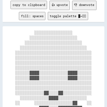
copy to clipboard
👍 upvote
👎 downvote
fill: spaces
toggle palette ▓→✊🏽
        ░░░░░░░░░░░░░░░░        

      ░░░░░░░░░░░░░░░░░░░░      

    ░░░░░░░░░░░░░░░░░░░░░░░░    

  ░░░░░░░░░░░░░░░░░░░░░░░░░░░░  

░░░░░░░░░░░░░░░░░░░░░░░░░░░░░░░░

░░░░░░░░░░░░░░░░░░░░░░░░░░░░░░░░

░░░░░░░░░░░░░░░░░░░░░░░░░░░░░░░░

░░░░░░░░░░░░░░░░░░░░░░░░░░░░░░░░

░░░░░░████░░░░░░░░░░░░████░░░░░░

░░░░░░████░░░░░░░░░░░░████░░░░░░

░░░░░░░░░░░░░░░░░░░░░░░░░░░░░░░░

░░░░░░░░░░░░░░░░░░░░░░░░░░░░░░░░

░░░░░░░░░░░░██░░░░██░░░░░░░░░░░░

  ░░░░░░░░░░░░████░░░░░░░░░░░░  

░░      ░░░░░░░░░░░░░░░░██    ░░
