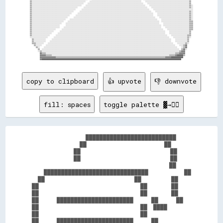
copy to clipboard
👍 upvote
👎 downvote
fill: spaces
toggle palette ▓→✊🏽
                  ██████████████████████████    

                ██                          ██  

              ██                              ██

              ██                              ██

                                              ██

    ██████████████████████████████            ██

  ██                              ██          ██

██                                  ██        ██

██                                  ██        ██

██      ██████████████████████      ██      ██  

██                                  ██  ████    

██                                  ██          

██      ██████████████████████      ██          
