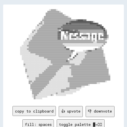
                                      ░░▒▒▒▒▒▒░░                                                              

                                    ▒▒▒▒▒▒▒▒▒▒▒▒▒▒░░                                                          

                                  ▒▒▒▒▒▒▒▒▒▒▒▒▒▒▒▒▒▒▒▒                                                        

                                  ▒▒▒▒▒▒▒▒▒▒▒▒▒▒▒▒▒▒▒▒▒▒░░                                                    

                                ▒▒▒▒▒▒▒▒▒▒▒▒▒▒▒▒▒▒▒▒▒▒▒▒▒▒▒▒░░                                                

                              ░░▒▒▒▒▒▒▒▒▒▒▒▒▒▒▒▒▒▒▒▒▒▒▒▒▒▒▒▒▒▒▒▒                                              

                              ▒▒▒▒▒▒▒▒▒▒▒▒▒▒▒▒▒▒▒▒▒▒▒▒▒▒▒▒▒▒▒▒▒▒▒▒▒▒▒▒▓▓██████▓▓▓▓                            

                            ▒▒░░▒▒▒▒▒▒▒▒▒▒▒▒▒▒▒▒▒▒▒▒▒▒▒▒▒▒▒▒▒▒▓▓████████████████████████▓▓░░                  

                          ▒▒▒▒░░▒▒▒▒▒▒▒▒▒▒▒▒▒▒▒▒▒▒▒▒▒▒▒▒▒▒██▓▓██▓▓▓▓▓▓▓▓▓▓▓▓▓▓▓▓▓▓▓▓▓▓████████▓▓              

                        ▒▒░░░░▒▒▒▒▒▒▒▒▒▒▒▒▒▒▒▒▒▒▒▒▒▒▒▒▓▓▓▓▓▓▓▓▓▓▓▓▓▓▓▓▓▓▓▓▓▓▓▓▓▓▓▓▓▓▓▓▓▓▓▓▓▓▓▓████▓▓          

                      ░░░░░░▒▒▒▒▒▒▒▒▒▒▒▒▒▒▒▒▒▒▒▒▒▒▒▒▓▓▓▓▓▓▓▓▓▓▓▓▓▓▓▓▓▓▓▓▓▓▓▓▓▓▓▓▓▓▓▓▓▓▓▓▓▓▓▓▓▓▓▓▓▓████        

                      ░░░░▒▒▒▒▒▒▒▒▒▒▒▒▒▒▒▒▒▒▒▒▒▒▓▓▓▓▒▒▓▓▓▓▓▓▓▓▓▓▓▓▓▓▓▓▓▓▓▓▓▓▓▓▓▓▓▓▓▓▓▓▓▓▓▓▓▓▓▓▓▓▓▓▓▓██▓▓      

                  ░░▒▒░░▒▒▒▒▒▒▒▒▒▒▒▒▒▒▒▒▒▒▒▒▒▒▒▒▒▒░░▓▓████████▓▓▓▓▒▒▓▓▓▓▒▒▒▒▒▒▒▒▒▒▒▒▒▒▒▒▒▒▒▒▒▒▒▒▒▒▒▒▒▒██▒▒    

                  ▒▒░░░░▒▒▒▒▒▒▒▒▒▒▒▒▒▒▒▒▒▒▒▒▒▒▒▒▓▓██    ▓▓  ▓▓████████▓▓▓▓▒▒▒▒▒▒▒▒▒▒▒▒▒▒▒▒▒▒▒▒▒▒▒▒▒▒▒▒▓▓▓▓    

                ░░░░░░▒▒▒▒▒▒▒▒▒▒▒▒▒▒▒▒▒▒▒▒▒▒▒▒▒▒▓▓▓▓    ▒▒▒▒▓▓    ▒▒    ▓▓    ░░░░    ▒▒      ▒▒    ░░▓▓▓▓    

              ░░░░░░▒▒▒▒▒▒▒▒▒▒▒▒▒▒▒▒▒▒▒▒▒▒▒▒▒▒▒▒▓▓▓▓  ░░  ▒▒▒▒  ▒▒░░  ▓▓▓▓  ▓▓▓▓▓▓▓▓  ▓▓  ▓▓  ▓▓  ▒▒  ▓▓▓▓▒▒  

              ░░░░▒▒▒▒▒▒▒▒▒▒▒▒▒▒▒▒▒▒▒▒▒▒▒▒▒▒▒▒▒▒▓▓▓▓  ▒▒  ░░▒▒  ▓▓▓▓▓▓░░▒▒▓▓  ░░░░▒▒  ▒▒  ▓▓  ▓▓  ▓▓▓▓▓▓▓▓▒▒  

            ▒▒░░░░▒▒▒▒▒▒▒▒▒▒▒▒▒▒▒▒▒▒▒▒▒▒▒▒▒▒▒▒▒▒▓▓▓▓  ▒▒░░░░▒▒  ░░░░  ░░░░  ░░  ░░░░  ▒▒  ░░  ▓▓  ░░  ▒▒▒▒░░  

          ░░░░░░▒▒▒▒▒▒▒▒▒▒▒▒▒▒▒▒▒▒▒▒▒▒▒▒▒▒▒▒▒▒▒▒▒▒▒▒▒▒▒▒▒▒▒▒▒▒▒▒▒▒▒▒▒▒▒▒▒▒▒▒▒▒▒▒▒▒▒▒▒▒▒▒░░▒▒  ▒▒▒▒▒▒▒▒▒▒░░    

        ░░░░░░▒▒▒▒▒▒▒▒▒▒▒▒▒▒▒▒▒▒▒▒▒▒▒▒▒▒▒▒▒▒▒▒▒▒▒▒▒▒▒▒▒▒▒▒▒▒▒▒▒▒▒▒▒▒▒▒▒▒▒▒▒▒▒▒▒▒▒▒▒▒▒▒▒▒▒▒░░░░▒▒▒▒▒▒▒▒▒▒▒▒    

        ░░░░░░▒▒▒▒▒▒▒▒▒▒▒▒▒▒▒▒▒▒▒▒▒▒▒▒▒▒▒▒▒▒▒▒▒▒▒▒▒▒▒▒░░░░░░░░░░░░░░░░░░░░░░░░░░░░░░░░░░░░░░░░░░░░░░░░▒▒      

      ░░░░░░▒▒▒▒▒▒▒▒▒▒▒▒▒▒▒▒▒▒▒▒▒▒▒▒▒▒▒▒▒▒▒▒▒▒▒▒▒▒▒▒▒▒▒▒░░░░░░░░░░░░░░░░░░░░░░░░░░░░░░░░░░░░░░░░░░░░▒▒        

    ░░░░░░░░░░▒▒▒▒▒▒▒▒▒▒▒▒▒▒▒▒▒▒▒▒▒▒▒▒▒▒▒▒▒▒▒▒▒▒▒▒▒▒▒▒▒▒▓▓                                      ░░▒▒          

    ░░░░░░░░▒▒▒▒▒▒▒▒▒▒▒▒▒▒▒▒▒▒▒▒▒▒▒▒▒▒▒▒▒▒▒▒▒▒▒▒▒▒▒▒▒▒▒▒▒▒▓▓▓▓                            ░░▓▓▒▒▒▒▒▒░░        

    ░░░░░░░░░░▒▒▒▒▒▒▒▒▒▒▒▒▒▒▒▒▒▒▒▒▒▒▒▒▒▒▒▒▒▒▒▒▒▒▒▒▒▒▒▒▒▒▒▒▒▒▒▒▒▒▓▓▒▒          ░░░░▒▒▓▓▓▓▒▒▒▒▒▒▒▒▒▒▒▒▒▒        

    ░░░░░░░░░░░░▒▒▒▒▒▒▒▒▒▒▒▒▒▒▒▒▒▒▒▒▒▒▒▒▒▒▒▒▒▒▒▒▒▒▒▒▒▒▒▒▒▒▒▒▒▒▒▒▒▒    ░░░░░░░░░░▒▒▒▒▒▒▒▒▒▒▒▒▒▒▒▒▒▒▒▒▒▒        

    ░░░░░░░░░░░░░░░░░░▒▒▒▒▒▒▒▒▒▒▒▒▒▒▒▒▒▒▒▒▒▒▒▒▒▒▒▒▒▒▒▒▒▒▒▒▒▒▒▒▒▒░░    ▓▓░░░░░░░░░░▒▒▒▒▒▒▒▒▒▒▒▒▒▒▒▒▒▒▒▒░░      

      ░░░░░░░░░░░░░░░░░░░░▒▒▒▒▒▒▒▒▒▒▒▒▒▒▒▒▒▒▒▒▒▒▒▒▒▒▒▒▒▒▒▒▒▒▒▒▓▓    ▓▓░░░░░░░░░░▒▒▒▒▒▒▒▒▒▒▒▒▒▒▒▒▒▒▒▒▒▒░░      

      ░░░░░░░░░░░░░░░░░░░░░░░░░░▒▒▒▒▒▒▒▒▒▒▒▒▒▒▒▒▒▒▒▒▒▒▒▒▒▒▒▒▒▒░░  ▓▓░░░░░░░░░░░░▒▒▒▒▒▒▒▒▒▒▒▒▒▒▒▒▒▒▒▒▒▒▒▒      

      ░░░░░░░░░░░░░░░░░░░░░░░░░░░░░░▒▒▒▒▒▒▒▒▒▒▒▒▒▒▒▒▒▒▒▒▒▒▒▒  ▒▒▒▒░░░░░░░░░░░░▒▒▒▒▒▒▒▒▒▒▒▒▒▒▒▒▒▒▒▒▒▒▒▒▒▒      

        ░░░░░░░░░░░░░░░░░░░░░░░░░░░░░░░░▒▒▒▒▒▒▒▒▒▒▒▒▒▒▒▒▒▒▓▓▒▒░░░░░░░░░░░░░░▒▒▒▒▒▒▒▒▒▒▒▒▒▒▒▒▒▒▒▒▒▒▒▒▒▒▒▒░░    

        ░░░░░░░░░░░░░░░░░░░░░░░░░░░░░░░░▒▒▒▒▒▒▒▒▒▒▒▒▒▒▒▒▒▒▒▒▒▒░░░░░░░░░░░░░░▒▒▒▒▒▒▒▒▒▒▒▒▒▒▒▒▒▒▒▒▒▒▒▒▒▒▒▒░░    

        ▒▒░░░░░░░░░░░░░░░░░░░░░░░░░░░░░░░░▒▒▒▒▒▒▒▒▒▒▒▒▒▒▒▒▒▒▒▒▒▒▒▒▒▒░░░░░░▒▒▒▒▒▒▒▒▒▒▒▒▒▒▒▒▒▒▒▒▒▒▒▒▒▒▒▒▒▒▒▒    

        ░░░░░░░░░░░░░░░░░░░░░░░░░░░░░░▒▒▒▒▒▒▒▒▒▒▒▒▒▒▒▒░░░░░░░░░░▒▒▒▒▒▒▒▒▒▒▒▒▒▒▒▒▒▒▒▒▒▒▒▒▒▒▒▒▒▒▒▒▒▒▒▒▒▒▒▒▒▒    

          ░░░░░░░░░░░░░░░░░░░░░░░░░░▒▒▒▒▒▒▒▒▒▒▒▒▒▒▒▒░░░░░░░░░░▒▒▒▒▒▒▒▒▒▒▒▒▒▒▒▒▒▒▒▒▒▒▒▒▒▒▒▒▒▒▒▒▒▒▒▒▒▒▒▒▒▒▒▒░░  

          ▒▒░░░░░░░░░░░░░░░░░░░░░░▒▒▒▒▒▒▒▒▒▒▒▒▒▒▒▒░░░░░░░░░░░░░░▒▒▒▒▒▒▒▒▒▒▒▒▒▒▒▒▒▒▒▒▒▒▒▒▒▒▒▒▒▒▒▒▒▒▒▒▒▒▒▒▒▒▒▒  

          ▒▒░░░░░░░░░░░░░░░░░░░░▒▒▒▒▒▒▒▒▒▒▒▒▒▒▒▒░░░░░░░░░░░░░░░░▒▒▒▒▒▒▒▒▒▒▒▒▒▒▒▒▒▒▒▒▒▒▒▒▒▒▒▒▒▒▒▒▒▒▒▒▒▒▒▒▒▒▒▒  

          ░░░░░░░░░░░░░░░░░░░░▒▒▒▒▒▒▒▒▒▒▒▒▒▒▒▒░░░░░░░░░░░░░░░░░░▒▒▒▒▒▒▒▒▒▒▒▒▒▒▒▒▒▒▒▒▒▒▒▒▒▒▒▒▒▒▒▒▒▒▒▒▒▒▒▒▒▒▒▒  

            ░░░░░░░░░░░░░░▒▒▒▒▒▒▒▒▒▒▒▒▒▒▒▒▒▒▒▒░░░░░░░░░░░░░░░░░░▒▒▒▒▒▒▒▒▒▒▒▒▒▒▒▒▒▒▒▒▒▒▒▒▒▒▒▒▒▒▒▒▒▒▒▒▒▒▒▒▒▒▒▒░░

            ▒▒░░░░░░░░░░░░▒▒▒▒▒▒▒▒▒▒▒▒▒▒▒▒▒▒░░░░░░░░░░░░░░░░░░░░░░▒▒▒▒▒▒▒▒▒▒▒▒▒▒▒▒▒▒▒▒▒▒▒▒▒▒▒▒▒▒▒▒▒▒▒▒▒▒▒▒▒▒▒▒

            ░░░░░░░░░░▒▒▒▒▒▒▒▒▒▒▒▒▒▒▒▒▒▒▒▒░░░░░░░░░░░░░░░░░░▒▒▒▒▒▒▒▒▒▒▒▒▒▒▒▒▒▒▒▒▒▒▒▒▒▒▒▒▒▒▒▒▒▒▒▒▒▒▒▒▒▒▒▒▒▒▒▒▒▒

              ░░░░░░░░▒▒▒▒▒▒▒▒▒▒▒▒▒▒▒▒▒▒░░░░░░░░░░░░░░░░░░░░▒▒▒▒▒▒▒▒▒▒▒▒▒▒▒▒▒▒▒▒▒▒▒▒▒▒▒▒▒▒▒▒▒▒▒▒▒▒▒▒▒▒▒▒▒▒▒▒▒▒

              ▒▒▒▒░░▒▒▒▒▒▒▒▒▒▒▒▒▒▒▒▒▒▒░░░░░░░░░░░░░░░░░░░░░░▒▒▒▒▒▒▒▒▒▒▒▒▒▒▒▒▒▒▒▒▒▒▒▒▒▒▒▒▒▒▒▒▒▒▒▒▒▒▒▒▒▒▒▒░░    

              ▒▒░░▒▒▒▒▒▒▒▒▒▒▒▒▒▒▒▒▒▒▒▒░░░░░░░░░░░░░░░░░░░░░░░░▒▒▒▒▒▒▒▒▒▒▒▒▒▒▒▒▒▒▒▒▒▒▒▒▒▒▒▒▒▒▒▒░░░░            

                ▒▒▒▒▒▒▒▒▒▒▒▒▒▒▒▒▒▒▒▒░░░░░░░░░░░░░░░░░░░░░░░░░░▒▒▒▒▒▒▒▒▒▒▒▒▒▒▒▒▒▒▒▒▒▒░░                        

                ▒▒▒▒▒▒▒▒▒▒▒▒▒▒▒▒▒▒░░░░░░░░░░░░░░░░░░░░░░░░░░░░▒▒▒▒▒▒▒▒▒▒▒▒▒▒░░░░                              

                ▒▒▒▒▒▒▒▒▒▒▒▒▒▒▒▒░░░░░░░░░░░░░░░░░░░░░░░░░░▒▒▒▒▒▒▒▒▒▒▒▒░░░░░░                                  

                ░░▒▒▒▒▒▒▒▒▒▒▒▒░░░░░░░░░░░░░░░░░░░░░░▒▒▒▒▒▒▒▒▒▒░░░░░░░░░░░░                                    

                  ▒▒▒▒▒▒▒▒▒▒░░░░░░░░░░░░░░░░░░░░░░░░▒▒▒▒░░░░░░░░░░░░░░                                        

                  ▒▒▒▒▒▒▒▒░░░░░░░░░░░░░░░░░░░░▒▒░░░░░░░░░░░░░░░░░░                                            

                  ░░▒▒▒▒░░░░░░░░░░░░░░░░▒▒░░  ░░░░░░░░░░░░                                                    

                  ░░▒▒░░░░░░░░░░░░░░                                                                          

copy to clipboard
👍 upvote
👎 downvote
fill: spaces
toggle palette ▓→✊🏽