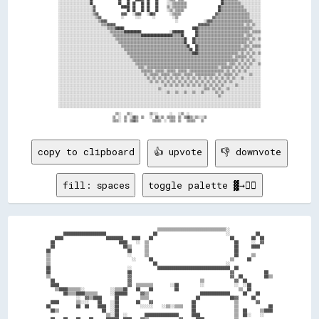
░░░░░░░░░░░░░░░░░░░░░░██                  ██    ██  ██    ██  ██    ██      ░░░░▒▒▒▒▒▒▒▒▒▒                        ██▒▒▒▒▒▒▒▒▒▒▒▒░░░░░░░░░░░░░░

░░░░░░░░░░░░░░░░░░░░░░░░▓▓                  ██████  ██    ██  ██    ██      ▒▒░░▒▒▒▒▒▒▒▒▒▒                      ██▒▒▒▒▒▒▒▒▒▒▒▒▒▒▒▒░░░░░░░░░░░░

░░░░░░░░░░░░░░░░░░░░░░░░▓▓                      ██  ██    ██  ██    ██      ░░▒▒░░▒▒▒▒▒▒                        ██▒▒▒▒▒▒▒▒▒▒▒▒▒▒▒▒▒▒░░░░░░░░░░

░░░░░░░░░░░░░░░░░░░░░░░░▒▒▓▓                ▓▓▓▓    ░░▓▓▓▓    ░░██▓▓          ░░▒▒▒▒▒▒                        ▓▓▒▒▒▒▒▒▒▒▒▒▒▒▒▒▒▒▒▒▒▒▒▒░░░░░░░░

░░░░░░░░░░░░░░░░░░░░░░░░░░▒▒▓▓              ░░        ░░░░        ░░            ░░▒▒                        ▓▓▒▒▒▒▒▒▒▒▒▒▒▒▒▒▒▒▒▒▒▒▒▒▒▒░░░░░░░░

░░░░░░░░░░░░░░░░░░░░░░░░░░░░▒▒▓▓▓▓                                                ░░                  ░░▓▓▓▓▒▒▒▒▒▒▒▒▒▒▒▒▒▒▒▒▒▒▒▒▒▒▒▒▒▒▒▒░░░░░░

░░░░░░░░░░░░░░░░░░░░░░░░░░░░░░▒▒▒▒▓▓▓▓▓▓                                                          ▓▓▓▓▓▓▓▓▒▒▒▒▒▒▒▒▒▒▒▒▒▒▒▒▒▒▒▒▒▒▒▒░░▒▒░░▒▒░░░░

░░░░░░░░░░░░░░░░░░░░░░░░░░░░░░░░░░▒▒▒▒▒▒██████                                                ████▒▒▒▒▒▒▒▒▒▒▒▒▒▒▒▒▒▒▒▒▒▒▒▒▒▒▒▒▒▒▒▒▒▒▒▒▒▒░░░░░░

░░░░░░░░░░░░░░░░░░░░░░░░░░░░░░░░░░░░▒▒▒▒▒▒▒▒▒▒████████████                    ░░████████        ██▒▒▒▒▒▒▒▒▒▒▒▒▒▒▒▒▒▒▒▒▒▒▒▒▒▒▒▒▒▒▒▒▒▒▒▒░░▒▒▒▒▒▒

░░░░░░░░░░░░░░░░░░░░░░░░░░░░░░░░░░░░░░▒▒▒▒▒▒▒▒▒▒▒▒▒▒▒▒▒▒▒▒██████████████████████▒▒▒▒▒▒██        ██▒▒▒▒▒▒▒▒▒▒▒▒▒▒▒▒▒▒▒▒▒▒▒▒▒▒▒▒▒▒▒▒░░▒▒▒▒░░░░░░

░░░░░░░░░░░░░░░░░░░░░░░░░░░░░░░░░░░░░░░░▒▒▒▒▒▒▒▒▒▒▒▒▒▒▒▒▒▒▒▒▒▒▒▒▒▒▒▒▒▒▒▒▒▒▒▒▒▒▒▒▒▒▒▒▒▒▒▒██    ██▒▒▒▒▒▒▒▒▒▒▒▒▒▒▒▒▒▒▒▒▒▒▒▒▒▒▒▒▒▒▒▒▒▒▒▒▒▒░░▒▒░░▒▒

░░░░░░░░░░░░░░░░░░░░░░░░░░░░░░░░░░░░░░░░░░▒▒▒▒▒▒▒▒▒▒▒▒▒▒▒▒▒▒▒▒▒▒▒▒▒▒▒▒▒▒▒▒▒▒▒▒▒▒▒▒▒▒▒▒▒▒██    ██▒▒▒▒▒▒▒▒▒▒▒▒▒▒▒▒▒▒▒▒▒▒▒▒▒▒▒▒▒▒▒▒▒▒▒▒░░▒▒░░░░░░

░░░░░░░░░░░░░░░░░░░░░░░░░░░░░░░░░░░░░░░░░░░░▒▒▒▒▒▒▒▒▒▒▒▒▒▒▒▒▒▒▒▒▒▒▒▒▒▒▒▒▒▒▒▒▒▒▒▒▒▒▒▒▒▒▒▒▒▒██    ██▒▒▒▒▒▒▒▒▒▒▒▒▒▒▒▒▒▒▒▒▒▒▒▒▒▒▒▒▒▒░░▒▒▒▒░░▒▒▒▒▒▒

░░░░░░░░░░░░░░░░░░░░░░░░░░░░░░░░░░░░░░░░░░░░░░▒▒▒▒▒▒▒▒▒▒▒▒▒▒▒▒▒▒▒▒▒▒▒▒▒▒▒▒▒▒▒▒▒▒▒▒▒▒▒▒▒▒▒▒▒▒██  ██▒▒▒▒▒▒▒▒▒▒▒▒▒▒▒▒▒▒▒▒▒▒▒▒▒▒▒▒▒▒▒▒▒▒░░▒▒░░░░░░

░░░░░░░░░░░░░░░░░░░░░░░░░░░░░░░░░░░░░░░░░░░░░░░░▒▒▒▒▒▒▒▒▒▒▒▒▒▒▒▒▒▒▒▒▒▒▒▒▒▒▒▒▒▒▒▒▒▒▒▒▒▒▒▒▒▒▒▒▒▒████▒▒▒▒▒▒▒▒▒▒▒▒▒▒▒▒▒▒▒▒▒▒▒▒▒▒▒▒░░▒▒░░▒▒░░▒▒░░▒▒

░░░░░░░░░░░░░░░░░░░░░░░░░░░░░░░░░░░░░░░░░░░░░░░░░░▒▒▒▒▒▒▒▒▒▒▒▒▒▒▒▒▒▒▒▒▒▒▒▒▒▒▒▒▒▒▒▒▒▒▒▒▒▒▒▒▒▒▒▒▒▒▒▒▒▒▒▒▒▒▒▒▒▒▒▒▒▒▒▒▒▒▒▒▒▒▒▒░░▒▒▒▒▒▒▒▒░░▒▒░░░░░░

░░░░░░░░░░░░░░░░░░░░░░░░░░░░░░░░░░░░░░░░░░░░░░░░░░░░▒▒▒▒▒▒▒▒▒▒▒▒▒▒▒▒▒▒▒▒▒▒▒▒▒▒▒▒▒▒▒▒▒▒▒▒▒▒▒▒▒▒▒▒▒▒▒▒▒▒▒▒▒▒▒▒▒▒▒▒▒▒▒▒▒▒▒▒▒▒▒▒▒▒░░▒▒░░▒▒░░▒▒░░░░

░░░░░░░░░░░░░░░░░░░░░░░░░░░░░░░░░░░░░░░░░░░░░░░░░░░░░░▒▒▒▒▒▒▒▒▒▒▒▒▒▒▒▒▒▒▒▒▒▒▒▒▒▒▒▒▒▒▒▒▒▒▒▒▒▒▒▒▒▒▒▒▒▒▒▒▒▒▒▒▒▒▒▒▒▒▒▒▒▒▒▒░░▒▒▒▒░░▒▒░░▒▒░░▒▒░░░░▒▒

░░░░░░░░░░░░░░░░░░░░░░░░░░░░░░░░░░░░░░░░░░░░░░░░░░░░░░░░▒▒▒▒░░▒▒▒▒▒▒▒▒▒▒▒▒▒▒▒▒▒▒▒▒▒▒▒▒▒▒▒▒▒▒▒▒▒▒▒▒▒▒▒▒▒▒▒▒▒▒▒▒▒▒░░▒▒▒▒▒▒▒▒░░▒▒░░▒▒░░▒▒░░░░░░░░

░░░░░░░░░░░░░░░░░░░░░░░░░░░░░░░░░░░░░░░░░░░░░░░░░░░░░░░░░░▒▒▒▒▒▒▒▒░░▒▒▒▒▒▒░░▒▒▒▒▒▒░░▒▒▒▒▒▒░░▒▒▒▒▒▒▒▒▒▒▒▒▒▒▒▒▒▒▒▒▒▒▒▒░░▒▒░░▒▒░░▒▒░░▒▒░░░░░░░░░░

░░░░░░░░░░░░░░░░░░░░░░░░░░░░░░░░░░░░░░░░░░░░░░░░░░░░░░░░░░░░▒▒░░▒▒▒▒▒▒░░▒▒▒▒▒▒░░▒▒▒▒▒▒░░▒▒▒▒▒▒░░▒▒▒▒▒▒▒▒▒▒▒▒▒▒░░▒▒░░▒▒▒▒▒▒░░▒▒░░░░░░░░▒▒░░░░░░

░░░░░░░░░░░░░░░░░░░░░░░░░░░░░░░░░░░░░░░░░░░░░░░░░░░░░░░░░░░░░░▒▒░░▒▒░░▒▒░░▒▒░░▒▒░░▒▒░░▒▒░░▒▒░░▒▒░░▒▒░░▒▒░░▒▒░░▒▒░░▒▒░░▒▒░░▒▒░░░░▒▒░░░░░░░░░░░░

░░░░░░░░░░░░░░░░░░░░░░░░░░░░░░░░░░░░░░░░░░░░░░░░░░░░░░░░░░░░░░░░▒▒░░▒▒░░▒▒░░▒▒░░▒▒░░▒▒░░▒▒░░▒▒░░▒▒░░▒▒░░▒▒░░▒▒░░▒▒░░▒▒░░▒▒░░░░░░░░░░░░░░░░░░░░

░░░░░░░░░░░░░░░░░░░░░░░░░░░░░░░░░░░░░░░░░░░░░░░░░░░░░░░░░░░░░░░░░░░░░░░░░░▒▒░░▒▒░░▒▒░░▒▒░░▒▒░░▒▒░░▒▒░░▒▒░░▒▒░░▒▒░░▒▒░░░░░░░░▒▒░░░░░░░░░░░░░░░░

░░░░░░░░░░░░░░░░░░░░░░░░░░░░░░░░░░░░░░░░░░░░░░░░░░░░░░░░░░░░░░░░░░░░░░▒▒░░░░░░░░░░░░░░░░░░░░░░░░░░░░░░▒▒▒▒░░▒▒░░▒▒░░░░▒▒░░░░░░░░░░░░░░░░░░░░░░

░░░░░░░░░░░░░░░░░░░░░░░░░░░░░░░░░░░░░░░░░░░░░░░░░░░░░░░░░░░░░░░░░░░░░░░░░░░░▒▒░░░░▒▒░░░░▒▒░░░░▒▒░░░░▒▒░░░░░░░░▒▒░░▒▒░░░░░░░░░░░░░░░░░░░░░░░░░░

░░░░░░░░░░░░░░░░░░░░░░░░░░░░░░░░░░░░░░░░░░░░░░░░░░░░░░░░░░░░░░░░░░░░░░░░░░░░░░░░░░░░░░░░░░░░░░░░░░░░░░░░░░░░░░░░▒▒░░░░░░░░░░░░░░░░░░░░░░░░░░░░

░░░░░░░░░░░░░░░░░░░░░░░░░░░░░░░░░░░░░░░░░░░░░░░░░░░░░░░░░░░░░░░░░░░░░░░░░░░░░░░░░░░░░░░░░░░░░░░░░░░░░░░░░░░░░░░░░░░░░░░░░░░░░░░░░░░░░░░░░░░░░░

░░░░░░░░░░░░░░░░░░░░░░░░░░░░░░░░░░░░░░░░░░░░░░░░░░░░░░░░░░░░░░░░░░░░░░░░░░░░░░░░░░░░░░░░░░░░░░░░░░░░░░░░░░░░░░░░░░░░░░░░░░░░░░░░░░░░░░░░░░░░░░

░░░░░░░░░░░░░░░░░░░░░░░░░░░░░░░░░░░░░░░░░░░░░░░░░░░░░░░░░░░░░░░░░░░░░░░░░░░░░░░░░░░░░░░░░░░░░░░░░░░░░░░░░░░░░░░░░░░░░░░░░░░░░░░░░░░░░░░░░░░░░░

                                        ▒▒░░    ▒▒░░            ▒▒░░░░        ░░    ░░▒▒  ░░                                                  

                                      ▒▒  ░░  ▒▒  ░░▓▓▒▒  ▒▒    ░░  ▓▓░░▒▒  ▒▒▒▒▒▒  ▒▒  ▒▒▓▓▒▒░░▒▒░░░░▒▒                                      

copy to clipboard
👍 upvote
👎 downvote
fill: spaces
toggle palette ▓→✊🏽
                                                      ▒▒▒▒▒▒▒▒▒▒▒▒▒▒▒▒▒▒▒▒▒▒▒▒▒▒▒▒▒▒▒▒░░                      

          ████████████████████                      ██                                ░░            ██        

      ████                    ████████    ████    ██                                    ██        ██  ██      

    ██                              ████    ░░  ▒▒                                        ██      ░░  ▓▓      

    ██                                ██▒▒      ▒▒                                        ██      ████        

  ██                                    ██      ▒▒                                        ██                  

  ▒▒                                    ░░      ▒▒                                        ██      ▒▒          

  ▒▒                                      ░░      ██                                    ▒▒      ██            

  ▒▒                                                ██                                ░░                      

  ██                                    ░░            ██████████████████████████████████  ██                  

  ██                                    ██                                              ▓▓              ██    

  ▒▒                                    ▓▓                                              ▓▓  ██          ██▒▒  

    ██                                  ▓▓                                ▒▒              ▓▓  ██              

    ████                                ▓▓  ▒▒▒▒▒▒▒▒        ░░██          ░░              ░░  ░░██            

      ▒▒████▒▒▒▒▒▒░░            ░░▒▒▒▒██    ██    ██          ██                            ▒▒  ██            

          ██▒▒▒▒████▒▒▒▒▒▒      ░░██████      ▓▓▒▒                        ██████████████      ██    ██        

                ░░  ▓▓▒▒████      ██          ▒▒▒▒                      ██              ██▓▓      ██          

    ████        ▒▒░░░░    ██    ░░██        ██    ▓▓                  ██                  ▒▒        ▓▓        

  ██            ██  ██    ████  ░░██          ░░░░░░    ░░▒▒░░▒▒▒▒    ██                  ▒▒              ██  

    ██▒▒                    ██  ░░██                                  ██                  ▒▒  ██      ▒▒████  

                              ▒▒░░██  ░░        ████████████████      ████                ▒▒  ██░░    ░░      
