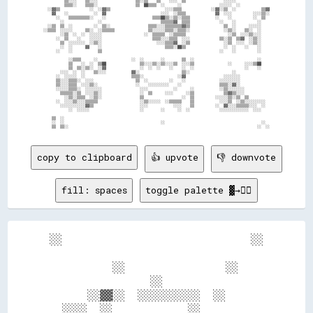
copy to clipboard
👍 upvote
👎 downvote
fill: spaces
toggle palette ▓→✊🏽
░░                              ░░

          ░░                ░░    

                ░░                

      ░░▓▓░░  ░░░░░░░░░░  ░░      

  ░░░░  ░░            ░░          
