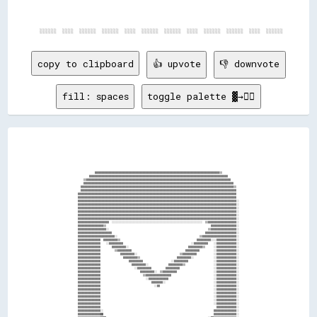
copy to clipboard
👍 upvote
👎 downvote
fill: spaces
toggle palette ▓→✊🏽
                                                                                                                                                      
                                                                                                                                                      
                                                                                                                                                      
                                                                                                                                                      
                                                                                                                                                      
                                                                                                                                                      
                                                                                                                                                      
                                                                                                                                                      
                                                                                                                                                      
                              ▓▓▓▓▓▓▓▓▓▓▓▓▓▓▓▓▓▓▓▓▓▓▓▓▓▓▓▓▓▓▓▓▓▓▓▓▓▓▓▓▓▓▓▓▓▓▓▓▓▓▓▓▓▓▓▓▓▓▓▓▓▓▓▓▓▓▓▓▓▓▓▓▓▓▓▓▓▓▓▓▓▓▓▓▓▓▓▓▒▒                              
                          ▓▓▓▓▓▓▓▓▓▓▓▓▓▓▓▓▓▓▓▓▓▓▓▓▓▓▓▓▓▓▓▓▓▓▓▓▓▓▓▓▓▓▓▓▓▓▓▓▓▓▓▓▓▓▓▓▓▓▓▓▓▓▓▓▓▓▓▓▓▓▓▓▓▓▓▓▓▓▓▓▓▓▓▓▓▓▓▓▓▓▓▓▓▓▓▓▓▓                          
                      ▒▒▓▓▓▓▓▓▓▓▓▓▓▓▓▓▓▓▓▓▓▓▓▓▓▓▓▓▓▓▓▓▓▓▓▓▓▓▓▓▓▓▓▓▓▓▓▓▓▓▓▓▓▓▓▓▓▓▓▓▓▓▓▓▓▓▓▓▓▓▓▓▓▓▓▓▓▓▓▓▓▓▓▓▓▓▓▓▓▓▓▓▓▓▓▓▓▓▓▓▓▓▓▓                        
                      ▓▓▓▓▓▓▓▓▓▓▓▓▓▓▓▓▓▓▓▓▓▓▓▓▓▓▓▓▓▓▓▓▓▓▓▓▓▓▓▓▓▓▓▓▓▓▓▓▓▓▓▓▓▓▓▓▓▓▓▓▓▓▓▓▓▓▓▓▓▓▓▓▓▓▓▓▓▓▓▓▓▓▓▓▓▓▓▓▓▓▓▓▓▓▓▓▓▓▓▓▓▓▓▓▓▓                      
                    ▓▓▓▓▓▓▓▓▓▓▓▓▓▓▓▓▓▓▓▓▓▓▓▓▓▓▓▓▓▓▓▓▓▓▓▓▓▓▓▓▓▓▓▓▓▓▓▓▓▓▓▓▓▓▓▓▓▓▓▓▓▓▓▓▓▓▓▓▓▓▓▓▓▓▓▓▓▓▓▓▓▓▓▓▓▓▓▓▓▓▓▓▓▓▓▓▓▓▓▓▓▓▓▓▓▓▓▓▒▒                    
                    ▓▓▓▓▓▓▓▓▓▓▓▓▓▓▓▓▓▓▓▓▓▓▓▓▓▓▓▓▓▓▓▓▓▓▓▓▓▓▓▓▓▓▓▓▓▓▓▓▓▓▓▓▓▓▓▓▓▓▓▓▓▓▓▓▓▓▓▓▓▓▓▓▓▓▓▓▓▓▓▓▓▓▓▓▓▓▓▓▓▓▓▓▓▓▓▓▓▓▓▓▓▓▓▓▓▓▓▓▓▓                    
                  ▓▓▓▓▓▓▓▓▓▓▓▓▓▓▓▓▓▓▓▓▓▓▓▓▓▓▓▓▓▓▓▓▓▓▓▓▓▓▓▓▓▓▓▓▓▓▓▓▓▓▓▓▓▓▓▓▓▓▓▓▓▓▓▓▓▓▓▓▓▓▓▓▓▓▓▓▓▓▓▓▓▓▓▓▓▓▓▓▓▓▓▓▓▓▓▓▓▓▓▓▓▓▓▓▓▓▓▓▓▓▓▓                    
                  ▓▓▓▓▓▓▓▓▓▓▓▓▓▓▓▓▓▓▓▓▓▓▓▓▓▓▓▓▓▓▓▓▓▓▓▓▓▓▓▓▓▓▓▓▓▓▓▓▓▓▓▓▓▓▓▓▓▓▓▓▓▓▓▓▓▓▓▓▓▓▓▓▓▓▓▓▓▓▓▓▓▓▓▓▓▓▓▓▓▓▓▓▓▓▓▓▓▓▓▓▓▓▓▓▓▓▓▓▓▓▓▓                    
                  ▓▓▓▓▓▓▓▓▓▓▓▓▓▓▓▓▓▓▓▓▓▓▓▓▓▓▓▓▓▓▓▓▓▓▓▓▓▓▓▓▓▓▓▓▓▓▓▓▓▓▓▓▓▓▓▓▓▓▓▓▓▓▓▓▓▓▓▓▓▓▓▓▓▓▓▓▓▓▓▓▓▓▓▓▓▓▓▓▓▓▓▓▓▓▓▓▓▓▓▓▓▓▓▓▓▓▓▓▓▓▓▓░░                  
                  ▓▓▓▓▓▓▓▓▓▓▓▓▓▓▓▓▓▓▓▓▓▓▓▓▓▓▓▓▓▓▓▓▓▓▓▓▓▓▓▓▓▓▓▓▓▓▓▓▓▓▓▓▓▓▓▓▓▓▓▓▓▓▓▓▓▓▓▓▓▓▓▓▓▓▓▓▓▓▓▓▓▓▓▓▓▓▓▓▓▓▓▓▓▓▓▓▓▓▓▓▓▓▓▓▓▓▓▓▓▓▓▓░░                  
                  ▓▓▓▓▓▓▓▓▓▓▓▓▓▓▓▓▓▓▓▓▓▓▓▓▓▓▓▓▓▓▓▓▓▓▓▓▓▓▓▓▓▓▓▓▓▓▓▓▓▓▓▓▓▓▓▓▓▓▓▓▓▓▓▓▓▓▓▓▓▓▓▓▓▓▓▓▓▓▓▓▓▓▓▓▓▓▓▓▓▓▓▓▓▓▓▓▓▓▓▓▓▓▓▓▓▓▓▓▓▓▓▓░░                  
                  ▓▓▓▓▓▓▓▓▓▓▓▓▓▓▓▓▓▓▓▓▓▓▓▓▓▓▓▓▓▓▓▓▓▓▓▓▓▓▓▓▓▓▓▓▓▓▓▓▓▓▓▓▓▓▓▓▓▓▓▓▓▓▓▓▓▓▓▓▓▓▓▓▓▓▓▓▓▓▓▓▓▓▓▓▓▓▓▓▓▓▓▓▓▓▓▓▓▓▓▓▓▓▓▓▓▓▓▓▓▓▓▓░░                  
                  ▓▓▓▓▓▓▓▓▓▓▓▓▓▓▓▓▓▓▓▓▓▓▓▓▓▓▓▓▓▓▓▓▓▓▓▓▓▓▓▓▓▓▓▓▓▓▓▓▓▓▓▓▓▓▓▓▓▓▓▓▓▓▓▓▓▓▓▓▓▓▓▓▓▓▓▓▓▓▓▓▓▓▓▓▓▓▓▓▓▓▓▓▓▓▓▓▓▓▓▓▓▓▓▓▓▓▓▓▓▓▓▓░░                  
                  ▓▓▓▓▓▓▓▓▓▓▓▓▓▓▓▓▓▓▓▓▓▓▓▓▓▓▓▓▓▓▓▓▓▓▓▓▓▓▓▓▓▓▓▓▓▓▓▓▓▓▓▓▓▓▓▓▓▓▓▓▓▓▓▓▓▓▓▓▓▓▓▓▓▓▓▓▓▓▓▓▓▓▓▓▓▓▓▓▓▓▓▓▓▓▓▓▓▓▓▓▓▓▓▓▓▓▓▓▓▓▓▓░░                  
                  ▓▓▓▓▓▓▓▓▓▓▓▓▓▓▓▓▓▓▓▓▓▓  ░░░░░░░░░░░░░░░░░░░░░░░░░░░░░░░░░░░░░░░░░░░░░░░░░░░░░░░░░░░░░░░░  ▒▒▓▓▓▓▓▓▓▓▓▓▓▓▓▓▓▓▓▓▓▓░░                  
                  ▓▓▓▓▓▓▓▓▓▓▓▓▓▓▓▓▓▓▒▒                                                                          ▓▓▓▓▓▓▓▓▓▓▓▓▓▓▓▓▓▓░░                  
                  ▓▓▓▓▓▓▓▓▓▓▓▓▓▓▓▓▓▓▓▓░░                                                                      ▒▒▓▓▓▓▓▓▓▓▓▓▓▓▓▓▓▓▓▓░░                  
                  ▓▓▓▓▓▓▓▓▓▓▓▓▓▓▓▓▓▓▓▓▓▓▓▓                                                                  ▓▓▓▓▓▓▓▓▓▓▓▓▓▓▓▓▓▓▓▓▓▓░░                  
                  ▓▓▓▓▓▓▓▓▓▓▓▓▓▓▓▓▓▓▓▓▓▓▓▓▓▓░░                                                          ▒▒▓▓▓▓▓▓▓▓▓▓▓▓▓▓▓▓▓▓▓▓▓▓▓▓░░                  
                  ▓▓▓▓▓▓▓▓▓▓▓▓▓▓▓▓  ▓▓▓▓▓▓▓▓▓▓▒▒                                                      ▓▓▓▓▓▓▓▓▓▓░░░░▓▓▓▓▓▓▓▓▓▓▓▓▓▓░░                  
                  ▓▓▓▓▓▓▓▓▓▓▓▓▓▓▓▓    ░░▓▓▓▓▓▓▓▓▓▓                                                ░░▓▓▓▓▓▓▓▓▓▓    ░░▓▓▓▓▓▓▓▓▓▓▓▓▓▓░░                  
                  ▓▓▓▓▓▓▓▓▓▓▓▓▓▓▓▓        ▓▓▓▓▓▓▓▓▓▓░░                                          ▓▓▓▓▓▓▓▓▓▓▒▒      ░░▓▓▓▓▓▓▓▓▓▓▓▓▓▓░░                  
                  ▓▓▓▓▓▓▓▓▓▓▓▓▓▓▓▓          ▒▒▓▓▓▓▓▓▓▓▓▓                                      ▓▓▓▓▓▓▓▓▓▓          ░░▓▓▓▓▓▓▓▓▓▓▓▓▓▓░░                  
                  ▓▓▓▓▓▓▓▓▓▓▓▓▓▓▓▓              ▓▓▓▓▓▓▓▓▓▓░░                              ▒▒▓▓▓▓▓▓▓▓▓▓            ░░▓▓▓▓▓▓▓▓▓▓▓▓▓▓░░                  
                  ▓▓▓▓▓▓▓▓▓▓▓▓▓▓▓▓                ▓▓▓▓▓▓▓▓▓▓▒▒                          ▓▓▓▓▓▓▓▓▓▓░░              ░░▓▓▓▓▓▓▓▓▓▓▓▓▓▓░░                  
                  ▓▓▓▓▓▓▓▓▓▓▓▓▓▓▓▓                    ▓▓▓▓▓▓▓▓▓▓                    ░░▓▓▓▓▓▓▓▓▓▓                  ░░▓▓▓▓▓▓▓▓▓▓▓▓▓▓░░                  
                  ▓▓▓▓▓▓▓▓▓▓▓▓▓▓▓▓                      ▓▓▓▓▓▓▓▓▓▓░░              ▓▓▓▓▓▓▓▓▓▓▒▒                    ░░▓▓▓▓▓▓▓▓▓▓▓▓▓▓░░                  
                  ▓▓▓▓▓▓▓▓▓▓▓▓▓▓▓▓                        ░░▓▓▓▓▓▓▓▓▓▓          ▓▓▓▓▓▓▓▓▓▓                        ░░▓▓▓▓▓▓▓▓▓▓▓▓▓▓░░                  
                  ▓▓▓▓▓▓▓▓▓▓▓▓▓▓▓▓                            ▓▓▓▓▓▓▓▓▓▓░░  ▒▒▓▓▓▓▓▓▓▓▓▓                          ░░▓▓▓▓▓▓▓▓▓▓▓▓▓▓░░                  
                  ▓▓▓▓▓▓▓▓▓▓▓▓▓▓▓▓                              ▒▒▓▓▓▓▓▓▓▓▓▓▓▓▓▓▓▓▓▓                              ░░▓▓▓▓▓▓▓▓▓▓▓▓▓▓░░                  
                  ▓▓▓▓▓▓▓▓▓▓▓▓▓▓▓▓                                ░░▓▓▓▓▓▓▓▓▓▓▓▓▓▓                                ░░▓▓▓▓▓▓▓▓▓▓▓▓▓▓░░                  
                  ▓▓▓▓▓▓▓▓▓▓▓▓▓▓▓▓                                    ▓▓▓▓▓▓▓▓░░                                  ░░▓▓▓▓▓▓▓▓▓▓▓▓▓▓░░                  
                  ▓▓▓▓▓▓▓▓▓▓▓▓▓▓▓▓                                      ░░▓▓                                      ░░▓▓▓▓▓▓▓▓▓▓▓▓▓▓░░                  
                  ▓▓▓▓▓▓▓▓▓▓▓▓▓▓▓▓                                                                                ░░▓▓▓▓▓▓▓▓▓▓▓▓▓▓░░                  
                  ▓▓▓▓▓▓▓▓▓▓▓▓▓▓▓▓                                                                                ░░▓▓▓▓▓▓▓▓▓▓▓▓▓▓░░                  
                  ▓▓▓▓▓▓▓▓▓▓▓▓▓▓▓▓                                                                                ░░▓▓▓▓▓▓▓▓▓▓▓▓▓▓░░                  
                  ▓▓▓▓▓▓▓▓▓▓▓▓▓▓▓▓                                                                                ░░▓▓▓▓▓▓▓▓▓▓▓▓▓▓░░                  
                  ▓▓▓▓▓▓▓▓▓▓▓▓▓▓▓▓                                                                                ░░▓▓▓▓▓▓▓▓▓▓▓▓▓▓░░                  
                  ▓▓▓▓▓▓▓▓▓▓▓▓▓▓▓▓                                                                                  ▓▓▓▓▓▓▓▓▓▓▓▓▓▓░░                  
                  ▓▓▓▓▓▓▓▓▓▓▓▓▓▓▓▓░░                                                                              ▓▓▓▓▓▓▓▓▓▓▓▓▓▓▓▓░░                  
                  ▓▓▓▓▓▓▓▓▓▓▓▓▓▓▓▓██                                                                              ▓▓▓▓▓▓▓▓▓▓▓▓▓▓▓▓░░                  
                  ▓▓▓▓▓▓▓▓▓▓▓▓▓▓▓▓████                                                                        ░░██▓▓▓▓▓▓▓▓▓▓▓▓▓▓▓▓░░                  
                  ▓▓▓▓▓▓▓▓▓▓▓▓▓▓▓▓██████▓▓██▓▓▓▓▓▓▓▓▓▓▓▓▓▓▓▓▓▓▓▓▓▓▓▓▓▓▓▓▓▓▓▓▓▓▓▓▓▓▓▓▓▓▓▓▓▓▓▓▓▓▓▓▓▓▓▓▓▓▓▓▓▓████████▓▓▓▓▓▓▓▓▓▓▓▓▓▓▓▓░░                  
                  ▓▓▓▓▓▓▓▓▓▓▓▓▓▓▓▓▓▓██████████████████████████████████████████████████████████████████████████████▓▓▓▓▓▓▓▓▓▓▓▓▓▓▓▓░░                  
                  ▓▓▓▓▓▓▓▓▓▓▓▓▓▓▓▓▓▓▓▓██████████████████████████████████████████████████████████████████████████▓▓▓▓▓▓▓▓▓▓▓▓▓▓▓▓▓▓░░                  
                  ▓▓▓▓▓▓▓▓▓▓▓▓▓▓▓▓▓▓▓▓▓▓▓▓██▓▓▓▓▓▓▓▓▓▓▓▓▓▓▓▓▓▓▓▓▓▓▓▓▓▓▓▓▓▓▓▓▓▓▓▓▓▓▓▓▓▓▓▓▓▓▓▓▓▓▓▓▓▓▓▓▓▓▓▓▓▓▓▓▓▓▓▓▓▓▓▓▓▓▓▓▓▓▓▓▓▓▓▓▓▓░░                  
                  ▓▓▓▓▓▓▓▓▓▓▓▓▓▓▓▓▓▓▓▓▓▓▓▓▓▓▓▓▓▓▓▓▓▓▓▓▓▓▓▓▓▓▓▓▓▓▓▓▓▓▓▓▓▓▓▓▓▓▓▓▓▓▓▓▓▓▓▓▓▓▓▓▓▓▓▓▓▓▓▓▓▓▓▓▓▓▓▓▓▓▓▓▓▓▓▓▓▓▓▓▓▓▓▓▓▓▓▓▓▓▓▓░░                  
                  ▓▓▓▓▓▓▓▓▓▓▓▓▓▓▓▓▓▓▓▓▓▓▓▓▓▓▓▓▓▓▓▓▓▓▓▓▓▓▓▓▓▓▓▓▓▓▓▓▓▓▓▓▓▓▓▓▓▓▓▓▓▓▓▓▓▓▓▓▓▓▓▓▓▓▓▓▓▓▓▓▓▓▓▓▓▓▓▓▓▓▓▓▓▓▓▓▓▓▓▓▓▓▓▓▓▓▓▓▓▓▓▓░░                  
                  ▓▓▓▓▓▓▓▓▓▓▓▓▓▓▓▓▓▓▓▓▓▓▓▓▓▓▓▓▓▓▓▓▓▓▓▓▓▓▓▓▓▓▓▓▓▓▓▓▓▓▓▓▓▓▓▓▓▓▓▓▓▓▓▓▓▓▓▓▓▓▓▓▓▓▓▓▓▓▓▓▓▓▓▓▓▓▓▓▓▓▓▓▓▓▓▓▓▓▓▓▓▓▓▓▓▓▓▓▓▓▓▓░░                  
                  ▓▓▓▓▓▓▓▓▓▓▓▓▓▓▓▓▓▓▓▓▓▓▓▓▓▓▓▓▓▓▓▓▓▓▓▓▓▓▓▓▓▓▓▓▓▓▓▓▓▓▓▓▓▓▓▓▓▓▓▓▓▓▓▓▓▓▓▓▓▓▓▓▓▓▓▓▓▓▓▓▓▓▓▓▓▓▓▓▓▓▓▓▓▓▓▓▓▓▓▓▓▓▓▓▓▓▓▓▓▓▓▓                    
                  ▒▒▓▓▓▓▓▓▓▓▓▓▓▓▓▓▓▓▓▓▓▓▓▓▓▓▓▓▓▓▓▓▓▓▓▓▓▓▓▓▓▓▓▓▓▓▓▓▓▓▓▓▓▓▓▓▓▓▓▓▓▓▓▓▓▓▓▓▓▓▓▓▓▓▓▓▓▓▓▓▓▓▓▓▓▓▓▓▓▓▓▓▓▓▓▓▓▓▓▓▓▓▓▓▓▓▓▓▓▓▓▓                    
                    ▓▓▓▓▓▓▓▓▓▓▓▓▓▓▓▓▓▓▓▓▓▓▓▓▓▓▓▓▓▓▓▓▓▓▓▓▓▓▓▓▓▓▓▓▓▓▓▓▓▓▓▓▓▓▓▓▓▓▓▓▓▓▓▓▓▓▓▓▓▓▓▓▓▓▓▓▓▓▓▓▓▓▓▓▓▓▓▓▓▓▓▓▓▓▓▓▓▓▓▓▓▓▓▓▓▓▓▓▓▓                    
                    ▓▓▓▓▓▓▓▓▓▓▓▓▓▓▓▓▓▓▓▓▓▓▓▓▓▓▓▓▓▓▓▓▓▓▓▓▓▓▓▓▓▓▓▓▓▓▓▓▓▓▓▓▓▓▓▓▓▓▓▓▓▓▓▓▓▓▓▓▓▓▓▓▓▓▓▓▓▓▓▓▓▓▓▓▓▓▓▓▓▓▓▓▓▓▓▓▓▓▓▓▓▓▓▓▓▓▓▓░░                    
                      ▓▓▓▓▓▓▓▓▓▓▓▓▓▓▓▓▓▓▓▓▓▓▓▓▓▓▓▓▓▓▓▓▓▓▓▓▓▓▓▓▓▓▓▓▓▓▓▓▓▓▓▓▓▓▓▓▓▓▓▓▓▓▓▓▓▓▓▓▓▓▓▓▓▓▓▓▓▓▓▓▓▓▓▓▓▓▓▓▓▓▓▓▓▓▓▓▓▓▓▓▓▓▓▓▓▓                      
                        ▓▓▓▓▓▓▓▓▓▓▓▓▓▓▓▓▓▓▓▓▓▓▓▓▓▓▓▓▓▓▓▓▓▓▓▓▓▓▓▓▓▓▓▓▓▓▓▓▓▓▓▓▓▓▓▓▓▓▓▓▓▓▓▓▓▓▓▓▓▓▓▓▓▓▓▓▓▓▓▓▓▓▓▓▓▓▓▓▓▓▓▓▓▓▓▓▓▓▓▓▓▓                        
                          ▒▒▓▓▓▓▓▓▓▓▓▓▓▓▓▓▓▓▓▓▓▓▓▓▓▓▓▓▓▓▓▓▓▓▓▓▓▓▓▓▓▓▓▓▓▓▓▓▓▓▓▓▓▓▓▓▓▓▓▓▓▓▓▓▓▓▓▓▓▓▓▓▓▓▓▓▓▓▓▓▓▓▓▓▓▓▓▓▓▓▓▓▓▓▓▓░░                          
                                  ░░░░░░░░░░░░░░░░░░░░░░░░░░░░░░░░░░░░░░░░░░░░░░░░░░░░░░░░░░░░░░░░░░░░░░░░░░░░░░░░░░                                  
                                  