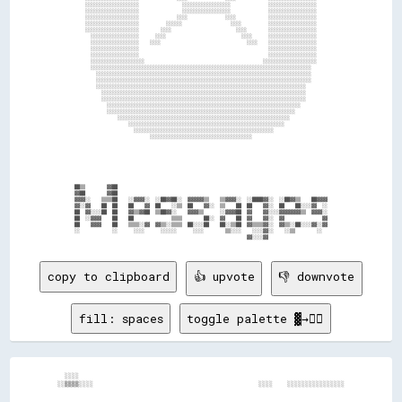
      ░░░░░░░░░░░░░░░░░░░░                ░░░░░░░░░░░░░░░░░░              ░░░░░░░░░░░░░░░░░░      

      ░░░░░░░░░░░░░░░░░░░░                ░░░░░░░░░░░░░░░░░░              ░░░░░░░░░░░░░░░░░░      

      ░░░░░░░░░░░░░░░░░░░░              ░░░░              ░░░░            ░░░░░░░░░░░░░░░░░░      

      ░░░░░░░░░░░░░░░░░░░░          ░░░░░░                  ░░░░          ░░░░░░░░░░░░░░░░░░      

      ░░░░░░░░░░░░░░░░░░░░        ░░░░                        ░░░░        ░░░░░░░░░░░░░░░░░░      

        ░░░░░░░░░░░░░░░░░░      ░░░░                            ░░░░      ░░░░░░░░░░░░░░░░░░      

        ░░░░░░░░░░░░░░░░░░    ░░░░                                ░░░░    ░░░░░░░░░░░░░░░░░░      

        ░░░░░░░░░░░░░░░░░░                                                ░░░░░░░░░░░░░░░░░░      

        ░░░░░░░░░░░░░░░░░░                                                ░░░░░░░░░░░░░░░░░░      

        ░░░░░░░░░░░░░░░░░░░░                                            ░░░░░░░░░░░░░░░░░░░░      

        ░░░░░░░░░░░░░░░░░░░░░░░░░░░░░░░░░░░░░░░░░░░░░░░░░░░░░░░░░░░░░░░░░░░░░░░░░░░░░░░░░░        

          ░░░░░░░░░░░░░░░░░░░░░░░░░░░░░░░░░░░░░░░░░░░░░░░░░░░░░░░░░░░░░░░░░░░░░░░░░░░░░░░░        

          ░░░░░░░░░░░░░░░░░░░░░░░░░░░░░░░░░░░░░░░░░░░░░░░░░░░░░░░░░░░░░░░░░░░░░░░░░░░░░░░░        

          ░░░░░░░░░░░░░░░░░░░░░░░░░░░░░░░░░░░░░░░░░░░░░░░░░░░░░░░░░░░░░░░░░░░░░░░░░░░░░░          

            ░░░░░░░░░░░░░░░░░░░░░░░░░░░░░░░░░░░░░░░░░░░░░░░░░░░░░░░░░░░░░░░░░░░░░░░░░░░░          

            ░░░░░░░░░░░░░░░░░░░░░░░░░░░░░░░░░░░░░░░░░░░░░░░░░░░░░░░░░░░░░░░░░░░░░░░░░░░░          

              ░░░░░░░░░░░░░░░░░░░░░░░░░░░░░░░░░░░░░░░░░░░░░░░░░░░░░░░░░░░░░░░░░░░░░░░░            

              ░░░░░░░░░░░░░░░░░░░░░░░░░░░░░░░░░░░░░░░░░░░░░░░░░░░░░░░░░░░░░░░░░░░░░░              

                  ░░░░░░░░░░░░░░░░░░░░░░░░░░░░░░░░░░░░░░░░░░░░░░░░░░░░░░░░░░░░░░░░                

                      ░░░░░░░░░░░░░░░░░░░░░░░░░░░░░░░░░░░░░░░░░░░░░░░░░░░░░░░░░░                  

                        ░░░░░░░░░░░░░░░░░░░░░░░░░░░░░░░░░░░░░░░░░░░░░░░░░░░░                      

                              ░░░░░░░░░░░░░░░░░░░░░░░░░░░░░░░░░░░░░░                              

  ██▒▒        ▓▓██                                                                                

  ▓▓██        ▓▓██                                                                                

  ▓▓▓▓░░    ▒▒▒▒██    ░░▓▓▓▓░░  ░░██▓▓██░░  ▓▓▓▓▓▓▒▒    ▒▒▓▓▓▓░░  ░░████▓▓░░  ░░██▓▓▒▒    ██▓▓▓▓  

  ▓▓░░▓▓    ██  ██    ██    ▓▓  ██    ░░▒▒  ██    ▓▓░░  ▒▒    ██  ██    ▓▓░░  ██    ██░░░░▓▓  ░░  

  ██  ▓▓░░░░██  ██    ▓▓▒▒▓▓██  ▒▒██▓▓░░    ▓▓▓▓▒▒      ░░▓▓▓▓██  ▓▓    ▓▓░░░░▓▓▓▓▓▓▓▓▒▒  ▓▓▓▓░░  

  ██  ░░▓▓▓▓    ██    ██              ▒▒▒▒        ██░░  ▓▓    ██  ▓▓    ▓▓░░  ▓▓              ▓▓  

  ██    ▓▓▓▓    ██    ▒▒▒▒░░▓▓  ▓▓▒▒░░▒▒▒▒  ██░░░░██    ██░░▒▒██  ▓▓▒▒▒▒▓▓░░  ▓▓▒▒░░██░░░░▓▓░░▓▓  

  ░░            ░░      ░░░░      ░░░░░░      ░░░░        ▒▒░░░░    ░░░░▓▓░░    ░░▒▒        ░░    

copy to clipboard
👍 upvote
👎 downvote
fill: spaces
toggle palette ▓→✊🏽
  ░░░░                                                                          

░░▒▒▒▒░░░░                                              ░░░░    ░░░░░░░░░░░░░░░░
