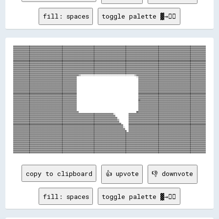
fill: spaces
toggle palette ▓→✊🏽
▓▓▓▓▓▓▓▓▓▓▓▓▓▓▓▓▓▓▓▓▓▓▓▓▓▓▓▓▓▓▓▓▓▓▓▓▓▓▓▓▓▓▓▓▓▓▓▓▓▓▓▓▓▓▓▓▓▓▓▓▓▓▓▓▓▓▓▓▓▓▓▓▓▓▓▓▓▓▓▓▓▓▓▓▓▓▓▓▓▓▓▓▓▓▓▓▓▓▓▓▓▓▓▓▓▓▓▓▓▓▓▓▓▓▓▓▓▓▓▓▓▓▓▓▓▓▓▓▓▓▓▓▓▓▓▓▓▓▓▓▓▓▓▓▓▓▓▓▓▓▓▓▓▓▓▓▓▓▓▓▓▓▓▓▓▓▓▓▓▓▓▓▓▓▓▓▓▓▓▓▓▓▓▓▓▓▓▓▓▓▓▓▓▓▓▓▓▓▓▓
▓▓▓▓▓▓▓▓▓▓▓▓▓▓▓▓▓▓▓▓▓▓▓▓▓▓▓▓▓▓▓▓▓▓▓▓▓▓▓▓▓▓▓▓▓▓▓▓▓▓▓▓▓▓▓▓▓▓▓▓▓▓▓▓▓▓▓▓▓▓▓▓▓▓▓▓▓▓▓▓▓▓▓▓▓▓▓▓▓▓▓▓▓▓▓▓▓▓▓▓▓▓▓▓▓▓▓▓▓▓▓▓▓▓▓▓▓▓▓▓▓▓▓▓▓▓▓▓▓▓▓▓▓▓▓▓▓▓▓▓▓▓▓▓▓▓▓▓▓▓▓▓▓▓▓▓▓▓▓▓▓▓▓▓▓▓▓▓▓▓▓▓▓▓▓▓▓▓▓▓▓▓▓▓▓▓▓▓▓▓▓▓▓▓▓▓▓▓▓▓
▓▓▓▓▓▓▓▓▓▓▓▓▓▓▓▓▓▓▓▓▓▓▓▓▓▓▓▓▓▓▓▓▓▓▓▓▓▓▓▓▓▓▓▓▓▓▓▓▓▓▓▓▓▓▓▓▓▓▓▓▓▓▓▓▓▓▓▓▓▓▓▓▓▓▓▓▓▓▓▓▓▓▓▓▓▓▓▓▓▓▓▓▓▓▓▓▓▓▓▓▓▓▓▓▓▓▓▓▓▓▓▓▓▓▓▓▓▓▓▓▓▓▓▓▓▓▓▓▓▓▓▓▓▓▓▓▓▓▓▓▓▓▓▓▓▓▓▓▓▓▓▓▓▓▓▓▓▓▓▓▓▓▓▓▓▓▓▓▓▓▓▓▓▓▓▓▓▓▓▓▓▓▓▓▓▓▓▓▓▓▓▓▓▓▓▓▓▓▓▓
▓▓▓▓▓▓▓▓▓▓▓▓▓▓▓▓▓▓▓▓▓▓▓▓▓▓▓▓▓▓▓▓▓▓▓▓▓▓▓▓▓▓▓▓▓▓▓▓▓▓▓▓▓▓▓▓▓▓▓▓▓▓▓▓▓▓▓▓▓▓▓▓▓▓▓▓▓▓▓▓▓▓▓▓▓▓▓▓▓▓▓▓▓▓▓▓▓▓▓▓▓▓▓▓▓▓▓▓▓▓▓▓▓▓▓▓▓▓▓▓▓▓▓▓▓▓▓▓▓▓▓▓▓▓▓▓▓▓▓▓▓▓▓▓▓▓▓▓▓▓▓▓▓▓▓▓▓▓▓▓▓▓▓▓▓▓▓▓▓▓▓▓▓▓▓▓▓▓▓▓▓▓▓▓▓▓▓▓▓▓▓▓▓▓▓▓▓▓▓▓
▓▓▓▓▓▓▓▓▓▓▓▓▓▓▓▓▓▓▓▓▓▓▓▓▓▓▓▓▓▓▓▓▓▓▓▓▓▓▓▓▓▓▓▓▓▓▓▓▓▓▓▓▓▓▓▓▓▓▓▓▓▓▓▓▓▓▓▓▓▓▓▓▓▓▓▓▓▓▓▓▓▓▓▓▓▓▓▓▓▓▓▓▓▓▓▓▓▓▓▓▓▓▓▓▓▓▓▓▓▓▓▓▓▓▓▓▓▓▓▓▓▓▓▓▓▓▓▓▓▓▓▓▓▓▓▓▓▓▓▓▓▓▓▓▓▓▓▓▓▓▓▓▓▓▓▓▓▓▓▓▓▓▓▓▓▓▓▓▓▓▓▓▓▓▓▓▓▓▓▓▓▓▓▓▓▓▓▓▓▓▓▓▓▓▓▓▓▓▓▓
▓▓▓▓▓▓▓▓▓▓▓▓▓▓▓▓▓▓▓▓▓▓▓▓▓▓▓▓▓▓▓▓▓▓▓▓▓▓▓▓▓▓▓▓▓▓▓▓▓▓▓▓▓▓▓▓▓▓▓▓▓▓▓▓▓▓▓▓▓▓▓▓▓▓▓▓▓▓▓▓▓▓▓▓▓▓▓▓▓▓▓▓▓▓▓▓▓▓▓▓▓▓▓▓▓▓▓▓▓▓▓▓▓▓▓▓▓▓▓▓▓▓▓▓▓▓▓▓▓▓▓▓▓▓▓▓▓▓▓▓▓▓▓▓▓▓▓▓▓▓▓▓▓▓▓▓▓▓▓▓▓▓▓▓▓▓▓▓▓▓▓▓▓▓▓▓▓▓▓▓▓▓▓▓▓▓▓▓▓▓▓▓▓▓▓▓▓▓▓▓
▓▓▓▓▓▓▓▓▓▓▓▓▓▓▓▓▓▓▓▓▓▓▓▓▓▓▓▓▓▓▓▓▓▓▓▓▓▓▓▓▓▓▓▓▓▓▓▓▓▓▓▓▓▓▓▓▓▓▓▓▓▓▓▓▓▓▓▓▓▓▓▓▓▓▓▓▓▓▓▓▓▓▓▓▓▓▓▓▓▓▓▓▓▓▓▓▓▓▓▓▓▓▓▓▓▓▓▓▓▓▓▓▓▓▓▓▓▓▓▓▓▓▓▓▓▓▓▓▓▓▓▓▓▓▓▓▓▓▓▓▓▓▓▓▓▓▓▓▓▓▓▓▓▓▓▓▓▓▓▓▓▓▓▓▓▓▓▓▓▓▓▓▓▓▓▓▓▓▓▓▓▓▓▓▓▓▓▓▓▓▓▓▓▓▓▓▓▓▓▓
▓▓▓▓▓▓▓▓▓▓▓▓▓▓▓▓▓▓▓▓▓▓▓▓▓▓▓▓▓▓▓▓▓▓▓▓▓▓▓▓▓▓▓▓▓▓▓▓▓▓▓▓▓▓▓▓▓▓▓▓▓▓▓▓▓▓▓▓▓▓▓▓▓▓▓▓▓▓▓▓▓▓▓▓▓▓▓▓▓▓▓▓▓▓▓▓▓▓▓▓▓▓▓▓▓▓▓▓▓▓▓▓▓▓▓▓▓▓▓▓▓▓▓▓▓▓▓▓▓▓▓▓▓▓▓▓▓▓▓▓▓▓▓▓▓▓▓▓▓▓▓▓▓▓▓▓▓▓▓▓▓▓▓▓▓▓▓▓▓▓▓▓▓▓▓▓▓▓▓▓▓▓▓▓▓▓▓▓▓▓▓▓▓▓▓▓▓▓▓▓
▓▓▓▓▓▓▓▓▓▓▓▓▓▓▓▓▓▓▓▓▓▓▓▓▓▓▓▓▓▓▓▓▓▓▓▓▓▓▓▓▓▓▓▓▓▓▓▓▓▓▓▓▓▓▓▓▓▓▓▓▓▓▓▓▓▓▓▓▓▓▓▓▓▓▓▓▓▓▓▓▓▓▓▓▓▓▓▓▓▓▓▓▓▓▓▓▓▓▓▓▓▓▓▓▓▓▓▓▓▓▓▓▓▓▓▓▓▓▓▓▓▓▓▓▓▓▓▓▓▓▓▓▓▓▓▓▓▓▓▓▓▓▓▓▓▓▓▓▓▓▓▓▓▓▓▓▓▓▓▓▓▓▓▓▓▓▓▓▓▓▓▓▓▓▓▓▓▓▓▓▓▓▓▓▓▓▓▓▓▓▓▓▓▓▓▓▓▓▓▓
▓▓▓▓▓▓▓▓▓▓▓▓▓▓▓▓▓▓▓▓▓▓▓▓▓▓▓▓▓▓▓▓▓▓▓▓▓▓▓▓▓▓▓▓▓▓▓▓▓▓▓▓▓▓▓▓▓▓▓▓▓▓▓▓▓▓▓▓▓▓▓▓▓▓▓▓▓▓▓▓▓▓▓▓▓▓▓▓▓▓▓▓▓▓▓▓▓▓▓▓▓▓▓▓▓▓▓▓▓▓▓▓▓▓▓▓▓▓▓▓▓▓▓▓▓▓▓▓▓▓▓▓▓▓▓▓▓▓▓▓▓▓▓▓▓▓▓▓▓▓▓▓▓▓▓▓▓▓▓▓▓▓▓▓▓▓▓▓▓▓▓▓▓▓▓▓▓▓▓▓▓▓▓▓▓▓▓▓▓▓▓▓▓▓▓▓▓▓▓▓
▓▓▓▓▓▓▓▓▓▓▓▓▓▓▓▓▓▓▓▓▓▓▓▓▓▓▓▓▓▓▓▓▓▓▓▓▓▓▓▓▓▓▓▓▓▓▓▓▓▓▓▓▓▓▓▓▓▓▓▓▓▓▓▓▓▓▓▓▓▓▓▓▓▓▓▓▓▓▓▓▓▓▓▓▓▓▓▓▓▓▓▓▓▓▓▓▓▓▓▓▓▓▓▓▓▓▓▓▓▓▓▓▓▓▓▓▓▓▓▓▓▓▓▓▓▓▓▓▓▓▓▓▓▓▓▓▓▓▓▓▓▓▓▓▓▓▓▓▓▓▓▓▓▓▓▓▓▓▓▓▓▓▓▓▓▓▓▓▓▓▓▓▓▓▓▓▓▓▓▓▓▓▓▓▓▓▓▓▓▓▓▓▓▓▓▓▓▓▓▓
▓▓▓▓▓▓▓▓▓▓▓▓▓▓▓▓▓▓▓▓▓▓▓▓▓▓▓▓▓▓▓▓▓▓▓▓▓▓▓▓▓▓▓▓▓▓▓▓▓▓▓▓▓▓▓▓▓▓▓▓▓▓▓▓▓▓▓▓▓▓▓▓▓▓▓▓▓▓▓▓▓▓▓▓▓▓▓▓▓▓▓▓▓▓▓▓▓▓▓▓▓▓▓▓▓▓▓▓▓▓▓▓▓▓▓▓▓▓▓▓▓▓▓▓▓▓▓▓▓▓▓▓▓▓▓▓▓▓▓▓▓▓▓▓▓▓▓▓▓▓▓▓▓▓▓▓▓▓▓▓▓▓▓▓▓▓▓▓▓▓▓▓▓▓▓▓▓▓▓▓▓▓▓▓▓▓▓▓▓▓▓▓▓▓▓▓▓▓▓▓
▓▓▓▓▓▓▓▓▓▓▓▓▓▓▓▓▓▓▓▓▓▓▓▓▓▓▓▓▓▓▓▓▓▓▓▓▓▓▓▓▓▓▓▓▓▓▓▓▓▓▓▓▓▓▓▓▓▓▓▓▓▓▓▓▓▓▓▓▓▓▓▓▓▓▓▓▓▓▓▓▓▓▓▓▓▓▓▓▓▓▓▓▓▓▓▓▓▓▓▓▓▓▓▓▓▓▓▓▓▓▓▓▓▓▓▓▓▓▓▓▓▓▓▓▓▓▓▓▓▓▓▓▓▓▓▓▓▓▓▓▓▓▓▓▓▓▓▓▓▓▓▓▓▓▓▓▓▓▓▓▓▓▓▓▓▓▓▓▓▓▓▓▓▓▓▓▓▓▓▓▓▓▓▓▓▓▓▓▓▓▓▓▓▓▓▓▓▓▓▓
▓▓▓▓▓▓▓▓▓▓▓▓▓▓▓▓▓▓▓▓▓▓▓▓▓▓▓▓▓▓▓▓▓▓▓▓▓▓▓▓▓▓▓▓▓▓▓▓▓▓▓▓▓▓▓▓▓▓▓▓▓▓▓▓▓▓▓▓▓▓▓▓▓▓▓▓▓▓▓▓▓▓▓▓▓▓▓▓▓▓▓▓▓▓▓▓▓▓▓▓▓▓▓▓▓▓▓▓▓▓▓▓▓▓▓▓▓▓▓▓▓▓▓▓▓▓▓▓▓▓▓▓▓▓▓▓▓▓▓▓▓▓▓▓▓▓▓▓▓▓▓▓▓▓▓▓▓▓▓▓▓▓▓▓▓▓▓▓▓▓▓▓▓▓▓▓▓▓▓▓▓▓▓▓▓▓▓▓▓▓▓▓▓▓▓▓▓▓▓▓
▓▓▓▓▓▓▓▓▓▓▓▓▓▓▓▓▓▓▓▓▓▓▓▓▓▓▓▓▓▓▓▓▓▓▓▓▓▓▓▓▓▓▓▓▓▓▓▓▓▓▓▓▓▓▓▓▓▓▓▓▓▓▓▓▓▓▓▓▓▓▓▓▓▓▓▓▓▓▓▓▓▓▓▓▓▓▓▓▓▓▓▓▓▓▓▓▓▓▓▓▓▓▓▓▓▓▓▓▓▓▓▓▓▓▓▓▓▓▓▓▓▓▓▓▓▓▓▓▓▓▓▓▓▓▓▓▓▓▓▓▓▓▓▓▓▓▓▓▓▓▓▓▓▓▓▓▓▓▓▓▓▓▓▓▓▓▓▓▓▓▓▓▓▓▓▓▓▓▓▓▓▓▓▓▓▓▓▓▓▓▓▓▓▓▓▓▓▓▓▓
▓▓▓▓▓▓▓▓▓▓▓▓▓▓▓▓▓▓▓▓▓▓▓▓▓▓▓▓▓▓▓▓▓▓▓▓▓▓▓▓▓▓▓▓▓▓▓▓▓▓▓▓▓▓▓▓▓▓▓▓▓▓▓▓▓▓▓▓▒▒░░░░░░░░░░░░░░░░░░░░░░░░░░░░░░░░░░░░░░░░░░░░░░░░░░░░░░░░▒▒▓▓▓▓▓▓▓▓▓▓▓▓▓▓▓▓▓▓▓▓▓▓▓▓▓▓▓▓▓▓▓▓▓▓▓▓▓▓▓▓▓▓▓▓▓▓▓▓▓▓▓▓▓▓▓▓▓▓▓▓▓▓▓▓▓▓▓▓▓▓▓▓
▓▓▓▓▓▓▓▓▓▓▓▓▓▓▓▓▓▓▓▓▓▓▓▓▓▓▓▓▓▓▓▓▓▓▓▓▓▓▓▓▓▓▓▓▓▓▓▓▓▓▓▓▓▓▓▓▓▓▓▓▓▓▓▓▓▓                                                              ░░▓▓▓▓▓▓▓▓▓▓▓▓▓▓▓▓▓▓▓▓▓▓▓▓▓▓▓▓▓▓▓▓▓▓▓▓▓▓▓▓▓▓▓▓▓▓▓▓▓▓▓▓▓▓▓▓▓▓▓▓▓▓▓▓▓▓▓▓▓▓
▓▓▓▓▓▓▓▓▓▓▓▓▓▓▓▓▓▓▓▓▓▓▓▓▓▓▓▓▓▓▓▓▓▓▓▓▓▓▓▓▓▓▓▓▓▓▓▓▓▓▓▓▓▓▓▓▓▓▓▓▓▓▓▓▓▓                                                                ▓▓▓▓▓▓▓▓▓▓▓▓▓▓▓▓▓▓▓▓▓▓▓▓▓▓▓▓▓▓▓▓▓▓▓▓▓▓▓▓▓▓▓▓▓▓▓▓▓▓▓▓▓▓▓▓▓▓▓▓▓▓▓▓▓▓▓▓▓▓
▓▓▓▓▓▓▓▓▓▓▓▓▓▓▓▓▓▓▓▓▓▓▓▓▓▓▓▓▓▓▓▓▓▓▓▓▓▓▓▓▓▓▓▓▓▓▓▓▓▓▓▓▓▓▓▓▓▓▓▓▓▓▓▓▓▓                                                                ▓▓▓▓▓▓▓▓▓▓▓▓▓▓▓▓▓▓▓▓▓▓▓▓▓▓▓▓▓▓▓▓▓▓▓▓▓▓▓▓▓▓▓▓▓▓▓▓▓▓▓▓▓▓▓▓▓▓▓▓▓▓▓▓▓▓▓▓▓▓
▓▓▓▓▓▓▓▓▓▓▓▓▓▓▓▓▓▓▓▓▓▓▓▓▓▓▓▓▓▓▓▓▓▓▓▓▓▓▓▓▓▓▓▓▓▓▓▓▓▓▓▓▓▓▓▓▓▓▓▓▓▓▓▓▓▓                                                                ▓▓▓▓▓▓▓▓▓▓▓▓▓▓▓▓▓▓▓▓▓▓▓▓▓▓▓▓▓▓▓▓▓▓▓▓▓▓▓▓▓▓▓▓▓▓▓▓▓▓▓▓▓▓▓▓▓▓▓▓▓▓▓▓▓▓▓▓▓▓
▓▓▓▓▓▓▓▓▓▓▓▓▓▓▓▓▓▓▓▓▓▓▓▓▓▓▓▓▓▓▓▓▓▓▓▓▓▓▓▓▓▓▓▓▓▓▓▓▓▓▓▓▓▓▓▓▓▓▓▓▓▓▓▓▓▓                                                                ▓▓▓▓▓▓▓▓▓▓▓▓▓▓▓▓▓▓▓▓▓▓▓▓▓▓▓▓▓▓▓▓▓▓▓▓▓▓▓▓▓▓▓▓▓▓▓▓▓▓▓▓▓▓▓▓▓▓▓▓▓▓▓▓▓▓▓▓▓▓
▓▓▓▓▓▓▓▓▓▓▓▓▓▓▓▓▓▓▓▓▓▓▓▓▓▓▓▓▓▓▓▓▓▓▓▓▓▓▓▓▓▓▓▓▓▓▓▓▓▓▓▓▓▓▓▓▓▓▓▓▓▓▓▓▓▓                                                                ▓▓▓▓▓▓▓▓▓▓▓▓▓▓▓▓▓▓▓▓▓▓▓▓▓▓▓▓▓▓▓▓▓▓▓▓▓▓▓▓▓▓▓▓▓▓▓▓▓▓▓▓▓▓▓▓▓▓▓▓▓▓▓▓▓▓▓▓▓▓
▓▓▓▓▓▓▓▓▓▓▓▓▓▓▓▓▓▓▓▓▓▓▓▓▓▓▓▓▓▓▓▓▓▓▓▓▓▓▓▓▓▓▓▓▓▓▓▓▓▓▓▓▓▓▓▓▓▓▓▓▓▓▓▓▓▓                                                                ▓▓▓▓▓▓▓▓▓▓▓▓▓▓▓▓▓▓▓▓▓▓▓▓▓▓▓▓▓▓▓▓▓▓▓▓▓▓▓▓▓▓▓▓▓▓▓▓▓▓▓▓▓▓▓▓▓▓▓▓▓▓▓▓▓▓▓▓▓▓
▓▓▓▓▓▓▓▓▓▓▓▓▓▓▓▓▓▓▓▓▓▓▓▓▓▓▓▓▓▓▓▓▓▓▓▓▓▓▓▓▓▓▓▓▓▓▓▓▓▓▓▓▓▓▓▓▓▓▓▓▓▓▓▓▓▓                                                                ▓▓▓▓▓▓▓▓▓▓▓▓▓▓▓▓▓▓▓▓▓▓▓▓▓▓▓▓▓▓▓▓▓▓▓▓▓▓▓▓▓▓▓▓▓▓▓▓▓▓▓▓▓▓▓▓▓▓▓▓▓▓▓▓▓▓▓▓▓▓
▓▓▓▓▓▓▓▓▓▓▓▓▓▓▓▓▓▓▓▓▓▓▓▓▓▓▓▓▓▓▓▓▓▓▓▓▓▓▓▓▓▓▓▓▓▓▓▓▓▓▓▓▓▓▓▓▓▓▓▓▓▓▓▓▓▓                                                                ▓▓▓▓▓▓▓▓▓▓▓▓▓▓▓▓▓▓▓▓▓▓▓▓▓▓▓▓▓▓▓▓▓▓▓▓▓▓▓▓▓▓▓▓▓▓▓▓▓▓▓▓▓▓▓▓▓▓▓▓▓▓▓▓▓▓▓▓▓▓
▓▓▓▓▓▓▓▓▓▓▓▓▓▓▓▓▓▓▓▓▓▓▓▓▓▓▓▓▓▓▓▓▓▓▓▓▓▓▓▓▓▓▓▓▓▓▓▓▓▓▓▓▓▓▓▓▓▓▓▓▓▓▓▓▓▓                                                                ▓▓▓▓▓▓▓▓▓▓▓▓▓▓▓▓▓▓▓▓▓▓▓▓▓▓▓▓▓▓▓▓▓▓▓▓▓▓▓▓▓▓▓▓▓▓▓▓▓▓▓▓▓▓▓▓▓▓▓▓▓▓▓▓▓▓▓▓▓▓
▓▓▓▓▓▓▓▓▓▓▓▓▓▓▓▓▓▓▓▓▓▓▓▓▓▓▓▓▓▓▓▓▓▓▓▓▓▓▓▓▓▓▓▓▓▓▓▓▓▓▓▓▓▓▓▓▓▓▓▓▓▓▓▓▓▓                                                                ▓▓▓▓▓▓▓▓▓▓▓▓▓▓▓▓▓▓▓▓▓▓▓▓▓▓▓▓▓▓▓▓▓▓▓▓▓▓▓▓▓▓▓▓▓▓▓▓▓▓▓▓▓▓▓▓▓▓▓▓▓▓▓▓▓▓▓▓▓▓
▓▓▓▓▓▓▓▓▓▓▓▓▓▓▓▓▓▓▓▓▓▓▓▓▓▓▓▓▓▓▓▓▓▓▓▓▓▓▓▓▓▓▓▓▓▓▓▓▓▓▓▓▓▓▓▓▓▓▓▓▓▓▓▓▓▓                                                                ▓▓▓▓▓▓▓▓▓▓▓▓▓▓▓▓▓▓▓▓▓▓▓▓▓▓▓▓▓▓▓▓▓▓▓▓▓▓▓▓▓▓▓▓▓▓▓▓▓▓▓▓▓▓▓▓▓▓▓▓▓▓▓▓▓▓▓▓▓▓
▓▓▓▓▓▓▓▓▓▓▓▓▓▓▓▓▓▓▓▓▓▓▓▓▓▓▓▓▓▓▓▓▓▓▓▓▓▓▓▓▓▓▓▓▓▓▓▓▓▓▓▓▓▓▓▓▓▓▓▓▓▓▓▓▓▓                                                                ██▓▓▓▓▓▓▓▓▓▓▓▓▓▓▓▓▓▓▓▓▓▓▓▓▓▓▓▓▓▓▓▓▓▓▓▓▓▓▓▓▓▓▓▓▓▓▓▓▓▓▓▓▓▓▓▓▓▓▓▓▓▓▓▓▓▓▓▓
▓▓▓▓▓▓▓▓▓▓▓▓▓▓▓▓▓▓▓▓▓▓▓▓▓▓▓▓▓▓▓▓▓▓▓▓▓▓▓▓▓▓▓▓▓▓▓▓▓▓▓▓▓▓▓▓▓▓▓▓▓▓▓▓▓▓                                                                ▓▓▓▓▓▓▓▓▓▓▓▓▓▓▓▓▓▓▓▓▓▓▓▓▓▓▓▓▓▓▓▓▓▓▓▓▓▓▓▓▓▓▓▓▓▓▓▓▓▓▓▓▓▓▓▓▓▓▓▓▓▓▓▓▓▓▓▓▓▓
▓▓▓▓▓▓▓▓▓▓▓▓▓▓▓▓▓▓▓▓▓▓▓▓▓▓▓▓▓▓▓▓▓▓▓▓▓▓▓▓▓▓▓▓▓▓▓▓▓▓▓▓▓▓▓▓▓▓▓▓▓▓▓▓▓▓                                                                ▓▓▓▓▓▓▓▓▓▓▓▓▓▓▓▓▓▓▓▓▓▓▓▓▓▓▓▓▓▓▓▓▓▓▓▓▓▓▓▓▓▓▓▓▓▓▓▓▓▓▓▓▓▓▓▓▓▓▓▓▓▓▓▓▓▓▓▓▓▓
▓▓▓▓▓▓▓▓▓▓▓▓▓▓▓▓▓▓▓▓▓▓▓▓▓▓▓▓▓▓▓▓▓▓▓▓▓▓▓▓▓▓▓▓▓▓▓▓▓▓▓▓▓▓▓▓▓▓▓▓▓▓▓▓▓▓                                                                ▓▓▓▓▓▓▓▓▓▓▓▓▓▓▓▓▓▓▓▓▓▓▓▓▓▓▓▓▓▓▓▓▓▓▓▓▓▓▓▓▓▓▓▓▓▓▓▓▓▓▓▓▓▓▓▓▓▓▓▓▓▓▓▓▓▓▓▓▓▓
▓▓▓▓▓▓▓▓▓▓▓▓▓▓▓▓▓▓▓▓▓▓▓▓▓▓▓▓▓▓▓▓▓▓▓▓▓▓▓▓▓▓▓▓▓▓▓▓▓▓▓▓▓▓▓▓▓▓▓▓▓▓▓▓▓▓                                                                ▓▓▓▓▓▓▓▓▓▓▓▓▓▓▓▓▓▓▓▓▓▓▓▓▓▓▓▓▓▓▓▓▓▓▓▓▓▓▓▓▓▓▓▓▓▓▓▓▓▓▓▓▓▓▓▓▓▓▓▓▓▓▓▓▓▓▓▓▓▓
▓▓▓▓▓▓▓▓▓▓▓▓▓▓▓▓▓▓▓▓▓▓▓▓▓▓▓▓▓▓▓▓▓▓▓▓▓▓▓▓▓▓▓▓▓▓▓▓▓▓▓▓▓▓▓▓▓▓▓▓▓▓▓▓▓▓                                                                ▓▓▓▓▓▓▓▓▓▓▓▓▓▓▓▓▓▓▓▓▓▓▓▓▓▓▓▓▓▓▓▓▓▓▓▓▓▓▓▓▓▓▓▓▓▓▓▓▓▓▓▓▓▓▓▓▓▓▓▓▓▓▓▓▓▓▓▓▓▓
▓▓▓▓▓▓▓▓▓▓▓▓▓▓▓▓▓▓▓▓▓▓▓▓▓▓▓▓▓▓▓▓▓▓▓▓▓▓▓▓▓▓▓▓▓▓▓▓▓▓▓▓▓▓▓▓▓▓▓▓▓▓▓▓▓▓▓▓                                                            ██▓▓▓▓▓▓▓▓▓▓▓▓▓▓▓▓▓▓▓▓▓▓▓▓▓▓▓▓▓▓▓▓▓▓▓▓▓▓▓▓▓▓▓▓▓▓▓▓▓▓▓▓▓▓▓▓▓▓▓▓▓▓▓▓▓▓▓▓▓▓
▓▓▓▓▓▓▓▓▓▓▓▓▓▓▓▓▓▓▓▓▓▓▓▓▓▓▓▓▓▓▓▓▓▓▓▓▓▓▓▓▓▓▓▓▓▓▓▓▓▓▓▓▓▓▓▓▓▓▓▓▓▓▓▓▓▓▓▓▓▓▓▓▓▓▓▓▓▓▓▓▓▓▓▓▓▓▓▓▓▓▓▓▓▓▓▓▓▓▓▓▓▓▓▓░░              ▓▓▓▓▓▓▓▓▓▓▓▓▓▓▓▓▓▓▓▓▓▓▓▓▓▓▓▓▓▓▓▓▓▓▓▓▓▓▓▓▓▓▓▓▓▓▓▓▓▓▓▓▓▓▓▓▓▓▓▓▓▓▓▓▓▓▓▓▓▓▓▓▓▓▓▓▓▓▓▓
▓▓▓▓▓▓▓▓▓▓▓▓▓▓▓▓▓▓▓▓▓▓▓▓▓▓▓▓▓▓▓▓▓▓▓▓▓▓▓▓▓▓▓▓▓▓▓▓▓▓▓▓▓▓▓▓▓▓▓▓▓▓▓▓▓▓▓▓▓▓▓▓▓▓▓▓▓▓▓▓▓▓▓▓▓▓▓▓▓▓▓▓▓▓▓▓▓▓▓▓▓▓▓▓▓▓              ▓▓▓▓▓▓▓▓▓▓▓▓▓▓▓▓▓▓▓▓▓▓▓▓▓▓▓▓▓▓▓▓▓▓▓▓▓▓▓▓▓▓▓▓▓▓▓▓▓▓▓▓▓▓▓▓▓▓▓▓▓▓▓▓▓▓▓▓▓▓▓▓▓▓▓▓▓▓▓▓
▓▓▓▓▓▓▓▓▓▓▓▓▓▓▓▓▓▓▓▓▓▓▓▓▓▓▓▓▓▓▓▓▓▓▓▓▓▓▓▓▓▓▓▓▓▓▓▓▓▓▓▓▓▓▓▓▓▓▓▓▓▓▓▓▓▓▓▓▓▓▓▓▓▓▓▓▓▓▓▓▓▓▓▓▓▓▓▓▓▓▓▓▓▓▓▓▓▓▓▓▓▓▓▓▓▓▓▓            ▓▓▓▓▓▓▓▓▓▓▓▓▓▓▓▓▓▓▓▓▓▓▓▓▓▓▓▓▓▓▓▓▓▓▓▓▓▓▓▓▓▓▓▓▓▓▓▓▓▓▓▓▓▓▓▓▓▓▓▓▓▓▓▓▓▓▓▓▓▓▓▓▓▓▓▓▓▓▓▓
▓▓▓▓▓▓▓▓▓▓▓▓▓▓▓▓▓▓▓▓▓▓▓▓▓▓▓▓▓▓▓▓▓▓▓▓▓▓▓▓▓▓▓▓▓▓▓▓▓▓▓▓▓▓▓▓▓▓▓▓▓▓▓▓▓▓▓▓▓▓▓▓▓▓▓▓▓▓▓▓▓▓▓▓▓▓▓▓▓▓▓▓▓▓▓▓▓▓▓▓▓▓▓▓▓▓▓▓▒▒          ▓▓▓▓▓▓▓▓▓▓▓▓▓▓▓▓▓▓▓▓▓▓▓▓▓▓▓▓▓▓▓▓▓▓▓▓▓▓▓▓▓▓▓▓▓▓▓▓▓▓▓▓▓▓▓▓▓▓▓▓▓▓▓▓▓▓▓▓▓▓▓▓▓▓▓▓▓▓▓▓
▓▓▓▓▓▓▓▓▓▓▓▓▓▓▓▓▓▓▓▓▓▓▓▓▓▓▓▓▓▓▓▓▓▓▓▓▓▓▓▓▓▓▓▓▓▓▓▓▓▓▓▓▓▓▓▓▓▓▓▓▓▓▓▓▓▓▓▓▓▓▓▓▓▓▓▓▓▓▓▓▓▓▓▓▓▓▓▓▓▓▓▓▓▓▓▓▓▓▓▓▓▓▓▓▓▓▓▓▓▓          ▓▓▓▓▓▓▓▓▓▓▓▓▓▓▓▓▓▓▓▓▓▓▓▓▓▓▓▓▓▓▓▓▓▓▓▓▓▓▓▓▓▓▓▓▓▓▓▓▓▓▓▓▓▓▓▓▓▓▓▓▓▓▓▓▓▓▓▓▓▓▓▓▓▓▓▓▓▓▓▓
▓▓▓▓▓▓▓▓▓▓▓▓▓▓▓▓▓▓▓▓▓▓▓▓▓▓▓▓▓▓▓▓▓▓▓▓▓▓▓▓▓▓▓▓▓▓▓▓▓▓▓▓▓▓▓▓▓▓▓▓▓▓▓▓▓▓▓▓▓▓▓▓▓▓▓▓▓▓▓▓▓▓▓▓▓▓▓▓▓▓▓▓▓▓▓▓▓▓▓▓▓▓▓▓▓▓▓▓▓▓▓▓        ▓▓▓▓▓▓▓▓▓▓▓▓▓▓▓▓▓▓▓▓▓▓▓▓▓▓▓▓▓▓▓▓▓▓▓▓▓▓▓▓▓▓▓▓▓▓▓▓▓▓▓▓▓▓▓▓▓▓▓▓▓▓▓▓▓▓▓▓▓▓▓▓▓▓▓▓▓▓▓▓
▓▓▓▓▓▓▓▓▓▓▓▓▓▓▓▓▓▓▓▓▓▓▓▓▓▓▓▓▓▓▓▓▓▓▓▓▓▓▓▓▓▓▓▓▓▓▓▓▓▓▓▓▓▓▓▓▓▓▓▓▓▓▓▓▓▓▓▓▓▓▓▓▓▓▓▓▓▓▓▓▓▓▓▓▓▓▓▓▓▓▓▓▓▓▓▓▓▓▓▓▓▓▓▓▓▓▓▓▓▓▓▓▓▓      ▓▓▓▓▓▓▓▓▓▓▓▓▓▓▓▓▓▓▓▓▓▓▓▓▓▓▓▓▓▓▓▓▓▓▓▓▓▓▓▓▓▓▓▓▓▓▓▓▓▓▓▓▓▓▓▓▓▓▓▓▓▓▓▓▓▓▓▓▓▓▓▓▓▓▓▓▓▓▓▓
▓▓▓▓▓▓▓▓▓▓▓▓▓▓▓▓▓▓▓▓▓▓▓▓▓▓▓▓▓▓▓▓▓▓▓▓▓▓▓▓▓▓▓▓▓▓▓▓▓▓▓▓▓▓▓▓▓▓▓▓▓▓▓▓▓▓▓▓▓▓▓▓▓▓▓▓▓▓▓▓▓▓▓▓▓▓▓▓▓▓▓▓▓▓▓▓▓▓▓▓▓▓▓▓▓▓▓▓▓▓▓▓▓▓░░    ▓▓▓▓▓▓▓▓▓▓▓▓▓▓▓▓▓▓▓▓▓▓▓▓▓▓▓▓▓▓▓▓▓▓▓▓▓▓▓▓▓▓▓▓▓▓▓▓▓▓▓▓▓▓▓▓▓▓▓▓▓▓▓▓▓▓▓▓▓▓▓▓▓▓▓▓▓▓▓▓
▓▓▓▓▓▓▓▓▓▓▓▓▓▓▓▓▓▓▓▓▓▓▓▓▓▓▓▓▓▓▓▓▓▓▓▓▓▓▓▓▓▓▓▓▓▓▓▓▓▓▓▓▓▓▓▓▓▓▓▓▓▓▓▓▓▓▓▓▓▓▓▓▓▓▓▓▓▓▓▓▓▓▓▓▓▓▓▓▓▓▓▓▓▓▓▓▓▓▓▓▓▓▓▓▓▓▓▓▓▓▓▓▓▓▓▓    ▓▓▓▓▓▓▓▓▓▓▓▓▓▓▓▓▓▓▓▓▓▓▓▓▓▓▓▓▓▓▓▓▓▓▓▓▓▓▓▓▓▓▓▓▓▓▓▓▓▓▓▓▓▓▓▓▓▓▓▓▓▓▓▓▓▓▓▓▓▓▓▓▓▓▓▓▓▓▓▓
▓▓▓▓▓▓▓▓▓▓▓▓▓▓▓▓▓▓▓▓▓▓▓▓▓▓▓▓▓▓▓▓▓▓▓▓▓▓▓▓▓▓▓▓▓▓▓▓▓▓▓▓▓▓▓▓▓▓▓▓▓▓▓▓▓▓▓▓▓▓▓▓▓▓▓▓▓▓▓▓▓▓▓▓▓▓▓▓▓▓▓▓▓▓▓▓▓▓▓▓▓▓▓▓▓▓▓▓▓▓▓▓▓▓▓▓▓▓  ▓▓▓▓▓▓▓▓▓▓▓▓▓▓▓▓▓▓▓▓▓▓▓▓▓▓▓▓▓▓▓▓▓▓▓▓▓▓▓▓▓▓▓▓▓▓▓▓▓▓▓▓▓▓▓▓▓▓▓▓▓▓▓▓▓▓▓▓▓▓▓▓▓▓▓▓▓▓▓▓
▓▓▓▓▓▓▓▓▓▓▓▓▓▓▓▓▓▓▓▓▓▓▓▓▓▓▓▓▓▓▓▓▓▓▓▓▓▓▓▓▓▓▓▓▓▓▓▓▓▓▓▓▓▓▓▓▓▓▓▓▓▓▓▓▓▓▓▓▓▓▓▓▓▓▓▓▓▓▓▓▓▓▓▓▓▓▓▓▓▓▓▓▓▓▓▓▓▓▓▓▓▓▓▓▓▓▓▓▓▓▓▓▓▓▓▓▓▓▓▓▓▓▓▓▓▓▓▓▓▓▓▓▓▓▓▓▓▓▓▓▓▓▓▓▓▓▓▓▓▓▓▓▓▓▓▓▓▓▓▓▓▓▓▓▓▓▓▓▓▓▓▓▓▓▓▓▓▓▓▓▓▓▓▓▓▓▓▓▓▓▓▓▓▓▓▓▓▓▓▓
▓▓▓▓▓▓▓▓▓▓▓▓▓▓▓▓▓▓▓▓▓▓▓▓▓▓▓▓▓▓▓▓▓▓▓▓▓▓▓▓▓▓▓▓▓▓▓▓▓▓▓▓▓▓▓▓▓▓▓▓▓▓▓▓▓▓▓▓▓▓▓▓▓▓▓▓▓▓▓▓▓▓▓▓▓▓▓▓▓▓▓▓▓▓▓▓▓▓▓▓▓▓▓▓▓▓▓▓▓▓▓▓▓▓▓▓▓▓▓▓▓▓▓▓▓▓▓▓▓▓▓▓▓▓▓▓▓▓▓▓▓▓▓▓▓▓▓▓▓▓▓▓▓▓▓▓▓▓▓▓▓▓▓▓▓▓▓▓▓▓▓▓▓▓▓▓▓▓▓▓▓▓▓▓▓▓▓▓▓▓▓▓▓▓▓▓▓▓▓▓
▓▓▓▓▓▓▓▓▓▓▓▓▓▓▓▓▓▓▓▓▓▓▓▓▓▓▓▓▓▓▓▓▓▓▓▓▓▓▓▓▓▓▓▓▓▓▓▓▓▓▓▓▓▓▓▓▓▓▓▓▓▓▓▓▓▓▓▓▓▓▓▓▓▓▓▓▓▓▓▓▓▓▓▓▓▓▓▓▓▓▓▓▓▓▓▓▓▓▓▓▓▓▓▓▓▓▓▓▓▓▓▓▓▓▓▓▓▓▓▓▓▓▓▓▓▓▓▓▓▓▓▓▓▓▓▓▓▓▓▓▓▓▓▓▓▓▓▓▓▓▓▓▓▓▓▓▓▓▓▓▓▓▓▓▓▓▓▓▓▓▓▓▓▓▓▓▓▓▓▓▓▓▓▓▓▓▓▓▓▓▓▓▓▓▓▓▓▓▓▓
▓▓▓▓▓▓▓▓▓▓▓▓▓▓▓▓▓▓▓▓▓▓▓▓▓▓▓▓▓▓▓▓▓▓▓▓▓▓▓▓▓▓▓▓▓▓▓▓▓▓▓▓▓▓▓▓▓▓▓▓▓▓▓▓▓▓▓▓▓▓▓▓▓▓▓▓▓▓▓▓▓▓▓▓▓▓▓▓▓▓▓▓▓▓▓▓▓▓▓▓▓▓▓▓▓▓▓▓▓▓▓▓▓▓▓▓▓▓▓▓▓▓▓▓▓▓▓▓▓▓▓▓▓▓▓▓▓▓▓▓▓▓▓▓▓▓▓▓▓▓▓▓▓▓▓▓▓▓▓▓▓▓▓▓▓▓▓▓▓▓▓▓▓▓▓▓▓▓▓▓▓▓▓▓▓▓▓▓▓▓▓▓▓▓▓▓▓▓▓▓
▓▓▓▓▓▓▓▓▓▓▓▓▓▓▓▓▓▓▓▓▓▓▓▓▓▓▓▓▓▓▓▓▓▓▓▓▓▓▓▓▓▓▓▓▓▓▓▓▓▓▓▓▓▓▓▓▓▓▓▓▓▓▓▓▓▓▓▓▓▓▓▓▓▓▓▓▓▓▓▓▓▓▓▓▓▓▓▓▓▓▓▓▓▓▓▓▓▓▓▓▓▓▓▓▓▓▓▓▓▓▓▓▓▓▓▓▓▓▓▓▓▓▓▓▓▓▓▓▓▓▓▓▓▓▓▓▓▓▓▓▓▓▓▓▓▓▓▓▓▓▓
copy to clipboard
👍 upvote
👎 downvote
fill: spaces
toggle palette ▓→✊🏽