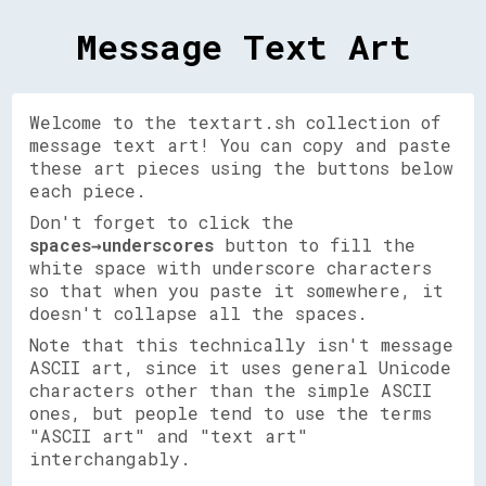
Message Text Art
Welcome to the textart.sh collection of
message text art! You can copy and paste
these art pieces using the buttons below
each piece.
Don't forget to click the
spaces→underscores
button to fill the
white space with underscore characters
so that when you paste it somewhere, it
doesn't collapse all the spaces.
Note that this technically isn't message
ASCII art, since it uses general Unicode
characters other than the simple ASCII
ones, but people tend to use the terms
"ASCII art" and "text art"
interchangably.