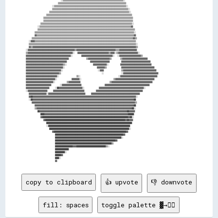
                        ▒▒▒▒▒▒▒▒▒▒▒▒▒▒▒▒▒▒▒▒▒▒▒▒▒▒▒▒▒▒▒▒▒▒▒▒▒▒▒▒▒▒▒▒▒▒▒▒▒▒▒▒▒▒▒▒▒▒▒▒▒▒▒▒▒▒▒▒▒▒                        

                    ░░▒▒▒▒▒▒▒▒▒▒▒▒▒▒▒▒▒▒▒▒▒▒▒▒▒▒▒▒▒▒▒▒▒▒▒▒▒▒▒▒▒▒▒▒▒▒▒▒▒▒▒▒▒▒▒▒▒▒▒▒▒▒▒▒▒▒▒▒▒▒▒▒▒▒░░                    

                    ▒▒▒▒▒▒▒▒▒▒▒▒▒▒▒▒▒▒▒▒▒▒▒▒▒▒▒▒▒▒▒▒▒▒▒▒▒▒▒▒▒▒▒▒▒▒▒▒▒▒▒▒▒▒▒▒▒▒▒▒▒▒▒▒▒▒▒▒▒▒▒▒▒▒▒▒▒▒░░                  

                  ▒▒▒▒▒▒▒▒▒▒▒▒▒▒▒▒▒▒▒▒▒▒▒▒▒▒▒▒▒▒▒▒▒▒▒▒▒▒▒▒▒▒▒▒▒▒▒▒▒▒▒▒▒▒▒▒▒▒▒▒▒▒▒▒▒▒▒▒▒▒▒▒▒▒▒▒▒▒▒▒▒▒░░                

                ▒▒▒▒▒▒▒▒▒▒▒▒▒▒▒▒▒▒▒▒▒▒▒▒▒▒▒▒▒▒▒▒▒▒▒▒▒▒▒▒▒▒▒▒▒▒▒▒▒▒▒▒▒▒▒▒▒▒▒▒▒▒▒▒▒▒▒▒▒▒▒▒▒▒▒▒▒▒▒▒▒▒▒▒▒▒▒▒              

              ▒▒▒▒▒▒▒▒▒▒▒▒▒▒▒▒▒▒▒▒▒▒▒▒▒▒▒▒▒▒▒▒▒▒▒▒▒▒▒▒▒▒▒▒▒▒▒▒▒▒▒▒▒▒▒▒▒▒▒▒▒▒▒▒▒▒▒▒▒▒▒▒▒▒▒▒▒▒▒▒▒▒▒▒▒▒▒▒▒▒▒▒            

              ▒▒▒▒▒▒▒▒▒▒▒▒▒▒▒▒▒▒▒▒▒▒▒▒▒▒▒▒▒▒▒▒▒▒▒▒▒▒▒▒▒▒▒▒▒▒▒▒▒▒▒▒▒▒▒▒▒▒▒▒▒▒▒▒▒▒▒▒▒▒▒▒▒▒▒▒▒▒▒▒▒▒▒▒▒▒▒▒▒▒▒▒            

            ▒▒▒▒▒▒▒▒▒▒▒▒▒▒▒▒▒▒▒▒▒▒▒▒▒▒▒▒▒▒▒▒▒▒▒▒▒▒▒▒▒▒▒▒▒▒▒▒▒▒▒▒▒▒▒▒▒▒▒▒▒▒▒▒▒▒▒▒▒▒▒▒▒▒▒▒▒▒▒▒▒▒▒▒▒▒▒▒▒▒▒▒▒▒░░          

          ░░▒▒▒▒▒▒▒▒▒▒▒▒▒▒▒▒▒▒▒▒▒▒▒▒▒▒▒▒▒▒▒▒▒▒▒▒▒▒▒▒▒▒▒▒▒▒▒▒▒▒▒▒▒▒▒▒▒▒▒▒▒▒▒▒▒▒▒▒▒▒▒▒▒▒▒▒▒▒▒▒▒▒▒▒▒▒▒▒▒▒▒▒▒▒▓▓          

          ▒▒▒▒▒▒▒▒▒▒▒▒▒▒▒▒▒▒▒▒▒▒▒▒▒▒▒▒▒▒▒▒▒▒▒▒▒▒▒▒▒▒▒▒▒▒▒▒▒▒▒▒▒▒▒▒▒▒▒▒▒▒▒▒▒▒▒▒▒▒▒▒▒▒▒▒▒▒▒▒▒▒▒▒▒▒▒▒▒▒▒▒▒▒▒▒▒▒▒▒        

        ▒▒▒▒▒▒▒▒▒▒▒▒▒▒▒▒▒▒▒▒▒▒▒▒▒▒▒▒▒▒▒▒▒▒▒▒▒▒▒▒▒▒▒▒▒▒▒▒▒▒▒▒▒▒▒▒▒▒▒▒▒▒▒▒▒▒▒▒▒▒▒▒▒▒▒▒▒▒▒▒▒▒▒▒▒▒▒▒▒▒▒▒▒▒▒▒▒▒▒▒▒▒░░      

        ▓▓▒▒▒▒▒▒▒▒▒▒▒▒▒▒▒▒▒▒▒▒▒▒▒▒▒▒▒▒▒▒▒▒▒▒▒▒▒▒▒▒▒▒▒▒▒▒▒▒▒▒▒▒▒▒▒▒▒▒▒▒▒▒▒▒▒▒▒▒▒▒▒▒▒▒▒▒▒▒▒▒▒▒▒▒▒▒▒▒▒▒▒▒▒▒▒▒▒▒▒▒▓▓      

      ▒▒▒▒▒▒▒▒▒▒▒▒▒▒▒▒▒▒▒▒▒▒▒▒▒▒▒▒▒▒▒▒▒▒▒▒▒▒▒▒▒▒▒▒▒▒▒▒▒▒▒▒▒▒▒▒▒▒▒▒▒▒▒▒▒▒▒▒▒▒▒▒▒▒▒▒▒▒▒▒▒▒▒▒▒▒▒▒▒▒▒▒▒▒▒▒▒▒▒▒▒▒▒▒▓▓▒▒    

    ░░▓▓▓▓▒▒▒▒▒▒▒▒▒▒▒▒▒▒▒▒▒▒▒▒▒▒▒▒▒▒▒▒▒▒▒▒▒▒▒▒▒▒▒▒▒▒▒▒▒▒▒▒▒▒▒▒▒▒▒▒▒▒▒▒▒▒▒▒▒▒▒▒▒▒▒▒▒▒▒▒▒▒▒▒▒▒▒▒▒▒▒▒▒▒▒▒▒▒▒▒▒▒▒▒▒▒▒▒    

    ▒▒▒▒▒▒▒▒▒▒▒▒▒▒▒▒▒▒▒▒▒▒▒▒▒▒▒▒▒▒▒▒▒▒▒▒▒▒▒▒▒▒▒▒▒▒▒▒▒▒▒▒▒▒▒▒▒▒▒▒▒▒▒▒▒▒▒▒▒▒▒▒▒▒▒▒▒▒▒▒▒▒▒▒▒▒▒▒▒▒▒▒▒▒▒▒▒▒▒▒▒▒▒▒▒▒▒▒▒▒░░  

    ▓▓▒▒▓▓▓▓▓▓▓▓▓▓▓▓▓▓▓▓▓▓▓▓▓▓▓▓▓▓▓▓▓▓▓▓▓▓▓▓▓▓▓▓▓▓▓▓▓▓▓▓▓▓▓▓▓▓▓▓▓▓▓▓▓▓▓▓▓▓▓▓▓▓▓▓▓▓▓▓▓▓▓▓▓▓▓▓▓▓▓▓▓▓▓▓▓▓▓▓▓▓▓▓▓▓▓▓▓▓▒▒  

  ░░▓▓▓▓▓▓▓▓▓▓▓▓▓▓▓▓▓▓▓▓▓▓▓▓▓▓▓▓▓▓▓▓▓▓▓▓▓▓▓▓▓▓▓▓▓▓▓▓▒▒▓▓▓▓▓▓▓▓▓▓▓▓▓▓▓▓▓▓▓▓▓▓▓▓▓▓▓▓▓▓▓▓▓▓▓▓▓▓▓▓▒▒▒▒▓▓▓▓▓▓▓▓▓▓▓▓▓▓▓▓▓▓  

  ▒▒▓▓▓▓▓▓▓▓▓▓▓▓▓▓▓▓▓▓▓▓▓▓▓▓▓▓▓▓▓▓▓▓▓▓▓▓▓▓▓▓▓▓▓▓▓▓░░  ▓▓▓▓▓▓▓▓▓▓▓▓▓▓▓▓▓▓▓▓▓▓▓▓▓▓▓▓▓▓▓▓▒▒▓▓▓▓░░▒▒▓▓▓▓▓▓▓▓▓▓▓▓▓▓▓▓▓▓▓▓░░

  ▓▓▓▓▓▓▓▓▓▓▓▓▓▓▓▓▓▓▓▓▓▓▓▓▓▓▓▓▓▓▓▓▓▓▓▓▓▓▓▓▓▓▓▓▓▓░░      ▓▓▓▓▓▓▓▓▓▓▓▓▓▓▓▓▓▓▓▓▓▓▓▓▓▓▓▓▓▓▓▓░░  ░░▓▓▓▓▓▓▓▓▓▓▓▓▓▓▓▓▓▓▓▓▓▓▒▒

  ▓▓▓▓▓▓▓▓▓▓▓▓▓▓▓▓▓▓▓▓▓▓▓▓▓▓▓▓▓▓▓▓▓▓▓▓▓▓▓▓▓▓▓▓            ▒▒▓▓▓▓▓▓▓▓▓▓▓▓▓▓▓▓▓▓▓▓▓▓▒▒      ▒▒▓▓▓▓▓▓▓▓▓▓▓▓▓▓▓▓▓▓▓▓▓▓▓▓▓▓

  ▓▓▓▓▓▓▓▓▓▓▓▓▓▓▓▓▓▓▓▓▓▓▓▓▓▓▓▓▓▓▓▓▓▓▓▓▓▓▓▓▓▓                ▓▓▓▓▓▓▓▓▓▓▓▓▓▓▓▓▓▓▓▓        ▓▓▓▓▓▓▓▓▓▓▓▓▓▓▓▓▓▓▓▓▓▓▓▓▓▓▓▓▓▓

  ▓▓▓▓▓▓▓▓▓▓▓▓▓▓▓▓▓▓▓▓▓▓▓▓▓▓▓▓▓▓▓▓▓▓▓▓▓▓▒▒░░                  ▓▓▓▓▓▓▓▓▓▓▓▓▓▓░░        ▓▓▓▓▓▓▓▓▓▓▓▓▓▓▓▓▓▓▓▓▓▓▓▓▓▓▓▓▓▓▓▓

  ▓▓▓▓▓▓▓▓▓▓▓▓▓▓▓▓▓▓▓▓▓▓▓▓▓▓▓▓▓▓▓▓▓▓▓▓▓▓░░                      ▓▓▓▓▓▓▓▓▒▒          ▓▓▓▓▓▓▓▓▓▓▓▓▓▓▓▓▓▓▓▓▓▓▓▓▓▓▓▓▓▓▓▓▓▓

  ▓▓▓▓▓▓▓▓▓▓▓▓▓▓▓▓▓▓▓▓▓▓▓▓▓▓▓▓▓▓▓▓▓▓▓▓░░                        ░░▓▓▓▓            ▒▒▓▓▓▓▓▓▓▓▓▓▓▓▓▓▓▓▓▓▓▓▓▓▓▓▓▓▓▓▓▓▓▓▓▓

  ▓▓▓▓▓▓▓▓▓▓▓▓▓▓▓▓▓▓▓▓▓▓▓▓▓▓▓▓▓▓▓▓▓▓▒▒                            ░░            ░░▓▓▓▓▓▓▓▓▓▓▓▓▓▓▓▓▓▓▓▓▓▓▓▓▓▓▓▓▓▓▓▓▓▓▓▓

  ▓▓▓▓▓▓▓▓▓▓▓▓▓▓▓▓▓▓▓▓▓▓▓▓▓▓▓▓▓▓▓▓░░            ▒▒░░                          ░░▓▓▓▓▓▓▓▓▓▓▓▓▓▓▓▓▓▓▓▓▓▓▓▓▓▓▓▓▓▓▓▓▓▓▓▓▓▓

  ▓▓▓▓▓▓▓▓▓▓▓▓▓▓▓▓▓▓▓▓▓▓▓▓▓▓▓▓▓▓░░          ▓▓▓▓▓▓▓▓░░                      ▒▒▓▓▓▓▓▓▓▓▓▓▓▓▓▓▓▓▓▓▓▓▓▓▓▓▓▓▓▓▓▓▓▓▓▓▓▓▓▓▓▓

  ▓▓▓▓▓▓▓▓▓▓▓▓▓▓▓▓▓▓▓▓▓▓▓▓▓▓▓▓░░        ▒▒▓▓▓▓▓▓▓▓▓▓▓▓                    ▒▒▓▓▓▓▓▓▓▓▓▓▓▓▓▓▓▓▓▓▓▓▓▓▓▓▓▓▓▓▓▓▓▓▓▓▓▓▓▓▓▓▓▓

  ▓▓▓▓▓▓▓▓▓▓▓▓▓▓▓▓▓▓▓▓▓▓▓▓▓▓      ░░▓▓▓▓▓▓▓▓▓▓▓▓▓▓▓▓▓▓▓▓                ▓▓▓▓▓▓▓▓▓▓▓▓▓▓▓▓▓▓▓▓▓▓▓▓▓▓▓▓▓▓▓▓▓▓▓▓▓▓▓▓▓▓▓▓▓▓

  ▓▓▓▓▓▓▓▓▓▓▓▓▓▓▓▓▓▓▓▓▓▓▓▓    ░░██▓▓▓▓▓▓▓▓▓▓▓▓▓▓▓▓▓▓▓▓▓▓▓▓░░          ▓▓▓▓▓▓▓▓▓▓▓▓▓▓▓▓▓▓▓▓▓▓▓▓▓▓▓▓▓▓▓▓▓▓▓▓▓▓▓▓▓▓▓▓▓▓░░

  ░░▓▓▓▓▓▓▓▓▓▓▓▓▓▓▓▓▓▓▓▓    ▓▓▓▓▓▓▓▓▓▓▓▓▓▓▓▓▓▓▓▓▓▓▓▓▓▓▓▓▓▓▓▓        ▓▓▓▓▓▓▓▓▓▓▓▓▓▓▓▓▓▓▓▓▓▓▓▓▓▓▓▓▓▓▓▓▓▓▓▓▓▓▓▓▓▓▓▓▓▓▓▓  

    ▓▓▓▓▓▓▓▓▓▓▓▓▓▓▓▓▓▓░░▓▓▓▓▓▓▓▓▓▓▓▓▓▓▓▓▓▓▓▓▓▓▓▓▓▓▓▓▓▓▓▓▓▓▓▓▓▓    ▓▓▓▓▓▓▓▓▓▓▓▓▓▓▓▓▓▓▓▓▓▓▓▓▓▓▓▓▓▓▓▓▓▓▓▓▓▓▓▓▓▓▓▓▓▓▓▓▓▓  

    ▓▓██▓▓▓▓▓▓▓▓▓▓▓▓▓▓▓▓▓▓▓▓▓▓▓▓▓▓▓▓▓▓▓▓▓▓▓▓▓▓▓▓▓▓▓▓▓▓▓▓▓▓▓▓▓▓▓▓▓▓▓▓▓▓▓▓▓▓▓▓▓▓▓▓▓▓▓▓▓▓▓▓▓▓▓▓▓▓▓▓▓▓▓▓▓▓▓▓▓▓▓▓▓▓▓▓▓▓░░  

    ░░██▓▓▓▓▓▓▓▓▓▓▓▓▓▓▓▓▓▓▓▓▓▓▓▓▓▓▓▓▓▓▓▓▓▓▓▓▓▓▓▓▓▓▓▓▓▓▓▓▓▓▓▓▓▓▓▓▓▓▓▓▓▓▓▓▓▓▓▓▓▓▓▓▓▓▓▓▓▓▓▓▓▓▓▓▓▓▓▓▓▓▓▓▓▓▓▓▓▓▓▓▓▓▓▓██    

      ▓▓▓▓▓▓▓▓▓▓▓▓▓▓▓▓▓▓▓▓▓▓▓▓▓▓▓▓▓▓▓▓▓▓▓▓▓▓▓▓▓▓▓▓▓▓▓▓▓▓▓▓▓▓▓▓▓▓▓▓▓▓▓▓▓▓▓▓▓▓▓▓▓▓▓▓▓▓▓▓▓▓▓▓▓▓▓▓▓▓▓▓▓▓▓▓▓▓▓▓▓▓▓▓▓▓▒▒    

        ▓▓▓▓▓▓▓▓▓▓▓▓▓▓▓▓▓▓▓▓▓▓▓▓▓▓▓▓▓▓▓▓▓▓▓▓▓▓▓▓▓▓▓▓▓▓▓▓▓▓▓▓▓▓▓▓▓▓▓▓▓▓▓▓▓▓▓▓▓▓▓▓▓▓▓▓▓▓▓▓▓▓▓▓▓▓▓▓▓▓▓▓▓▓▓▓▓▓▓▓▓▓██      

        ▒▒▓▓▓▓▓▓▓▓▓▓▓▓▓▓▓▓▓▓▓▓▓▓▓▓▓▓▓▓▓▓▓▓▓▓▓▓▓▓▓▓▓▓▓▓▓▓▓▓▓▓▓▓▓▓▓▓▓▓▓▓▓▓▓▓▓▓▓▓▓▓▓▓▓▓▓▓▓▓▓▓▓▓▓▓▓▓▓▓▓▓▓▓▓▓▓▓▓▓██░░      

          ██▓▓▓▓▓▓▓▓▓▓▓▓▓▓▓▓▓▓▓▓▓▓▓▓▓▓▓▓▓▓▓▓▓▓▓▓▓▓▓▓▓▓▓▓▓▓▓▓▓▓▓▓▓▓▓▓▓▓▓▓▓▓▓▓▓▓▓▓▓▓▓▓▓▓▓▓▓▓▓▓▓▓▓▓▓▓▓▓▓▓██▓▓▓▓▓▓        

            ████▓▓▓▓▓▓▓▓▓▓▓▓▓▓▓▓▓▓▓▓▓▓▓▓▓▓▓▓▓▓▓▓▓▓▓▓▓▓▓▓▓▓▓▓▓▓▓▓▓▓▓▓▓▓▓▓▓▓▓▓▓▓▓▓▓▓▓▓▓▓▓▓▓▓▓▓▓▓▓▓▓▓▓▓▓▓██████          

            ▓▓████████████████████████████████████████████████████████████████████████████████████████▓▓██░░          

              ▓▓██████████████████████████████████████████████████████████████████████████████████▓▓██▓▓▓▓            

                ████████████████████████████████████████████████████████████████████████████████████████              

                ░░████████████████████████████████████████████████████████████████████████████████████                

                  ██████████████████████████████████████████████████████████████████████████████████░░                

                    ▓▓██████████████████████████████████████████████████████████████████████████▓▓                    

                      ██████████████████████████████████████████████████████████████████████▓▓                        

                      ████████████████████████████████████████████████████████████████████░░                          

                      ██████████████████████████████████████████████████████████████▓▓                                

                      ██████████████████████████████████████████████████████████▒▒                                    

                      ██████████████████▓▓▓▓██████████████████████████████▒▒░░                                        

                      ██████████████                                                                                  

                      ██████████░░                                                                                    

                      ██████▓▓                                                                                        

                      ████░░                                                                                          

copy to clipboard
👍 upvote
👎 downvote
fill: spaces
toggle palette ▓→✊🏽