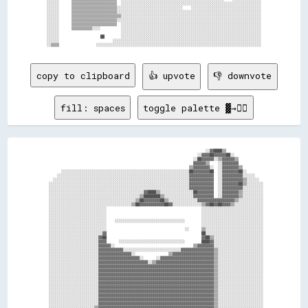
░░░░░░      ▒▒▒▒▒▒▒▒▒▒▒▒▒▒▒▒▒▒▒▒▒▒  ░░░░░░░░░░░░░░░░░░░░░░░░░░░░░░░░░░░░░░░░░░░░░░░░░░░░░░░░░░░░░░░░░░░░

░░░░░░      ▒▒▒▒▒▒▒▒▒▒▒▒▒▒▒▒▒▒▒▒▒▒░░░░░░░░░░░░░░░░░░░░░░░░░░░░░░░░    ░░░░░░░░░░░░░░░░░░░░░░░░░░░░░░░░░░

░░░░░░      ▒▒▒▒▒▒▒▒▒▒▒▒▒▒▒▒▒▒▒▒▒▒░░░░░░░░░░░░░░░░░░░░░░░░░░░░░░░░░░░░░░░░░░░░░░░░░░░░░░░░░░░░░░░░░░░░░░

░░░░░░      ▒▒▒▒▒▒▒▒▒▒▒▒▒▒▒▒▒▒▒▒▒▒▒▒░░░░░░░░░░░░░░░░░░░░░░░░░░░░░░░░░░░░░░░░░░░░░░░░░░░░░░░░░░░░░░░░░░░░

░░░░░░      ▒▒▒▒▒▒▒▒▒▒▒▒▒▒▒▒▒▒▒▒▒▒░░░░░░░░░░░░░░░░░░░░░░░░░░░░░░░░░░░░░░░░░░░░░░░░░░░░░░░░░░░░░░░░░░░░░░

░░░░░░      ▒▒▒▒▒▒▒▒▒▒▒▒▒▒▒▒▒▒▒▒▒▒  ░░░░░░░░░░░░░░░░░░░░░░░░░░░░░░░░░░░░░░░░░░░░░░░░░░░░░░░░░░░░░░░░░░░░

░░░░░░      ▒▒▒▒▒▒▒▒▒▒░░░░          ░░░░░░░░░░░░░░░░░░░░░░░░░░░░░░░░░░░░░░░░░░░░░░░░░░░░░░░░░░░░░░░░░░░░

░░░░░░                              ░░░░░░░░░░░░░░░░░░░░░░░░░░░░░░░░░░░░░░░░░░░░░░░░░░░░░░░░░░░░░░░░░░░░

░░░░░░                    ██        ░░░░░░░░░░░░░░░░░░░░░░░░░░░░░░░░░░░░░░░░░░░░░░░░░░░░░░░░░░░░░░░░░░░░

░░░░░░                          ░░░░░░░░░░░░░░░░░░░░░░░░░░░░░░░░░░░░░░░░░░░░░░░░░░░░░░░░░░░░░░░░░░░░░░░░

copy to clipboard
👍 upvote
👎 downvote
fill: spaces
toggle palette ▓→✊🏽
                                                                              ░░▓▓████▒▒                  

                                                                          ░░▓▓▓▓██▓▓▓▓▓▓██░░              

                                                                        ░░██▓▓▓▓▓▓░░▒▒▓▓▓▓▓▓▒▒            

                                                                        ▓▓▓▓▓▓▒▒    ░░▓▓▓▓▓▓▓▓            

                                                                      ▒▒▓▓▓▓▓▓▓▓░░  ░░▓▓▓▓▓▓▓▓▒▒          

        ░░░░░░░░░░░░░░░░░░░░░░░░░░░░░░░░░░░░░░░░░░░░░░░░░░░░░░░░░░░░░░██▓▓▓▓▓▓▓▓██  ░░▓▓▓▓▓▓▓▓██░░        

      ░░░░░░░░░░░░░░░░░░░░░░░░░░░░░░░░░░░░░░░░░░░░░░░░░░░░░░░░░░░░░░░░▓▓▓▓▓▓▓▓▓▓▓▓  ░░▓▓▓▓▓▓▓▓▓▓░░░░░░    

    ░░░░░░░░░░░░░░░░░░░░░░░░░░░░░░░░░░░░░░░░░░░░░░░░░░░░░░░░░░░░░░░░░░▓▓▓▓▓▓▓▓▓▓▓▓  ░░▓▓▓▓▓▓▓▓▓▓▒▒░░░░░░  

  ░░░░░░░░░░░░░░░░░░░░░░░░░░░░░░░░░░░░░░░░░░░░░░░░░░░░░░░░░░░░░░░░░░░░▓▓▓▓▓▓▓▓▓▓▓▓  ░░▓▓▓▓▓▓▓▓██▒▒░░░░░░░░

  ░░░░░░░░░░░░░░░░░░░░░░░░░░░░░░░░░░░░░░░░░░░░░░░░░░░░░░░░░░░░░░░░░░░░▓▓▓▓▓▓▓▓▓▓▓▓  ░░▓▓▓▓▓▓▓▓▓▓░░░░░░░░░░

  ░░░░░░░░░░░░░░░░░░░░░░░░░░░░░░░░░░░░░░░░░░░░░░▓▓████▒▒░░░░░░░░░░░░░░░░██▓▓▓▓▓▓▓▓  ░░▓▓▓▓▓▓▓▓▒▒░░░░░░░░░░

  ░░░░░░░░░░░░░░░░░░░░░░░░░░░░░░░░░░░░░░░░░░░░▒▒████████▒▒░░░░░░░░░░░░░░▓▓▓▓▓▓▓▓▓▓  ░░▓▓▓▓▓▓▓▓▒▒░░░░░░░░░░

  ░░░░░░░░░░░░░░░░░░░░░░░░░░░░░░░░░░░░░░░░░░▒▒██▓▓▓▓▓▓▓▓██▒▒░░░░░░░░░░░░░░▓▓▓▓▓▓▓▓▓▓▓▓▓▓▓▓▓▓▒▒░░░░░░░░░░░░

  ░░░░░░░░░░░░░░░░░░░░░░░░░░░░░░░░░░░░░░░░▒▒██▓▓▓▓▓▓▓▓▓▓▓▓██▓▓░░░░░░░░░░░░░░▒▒▓▓██▓▓██▓▓▓▓▒▒░░░░░░░░░░░░░░

  ░░░░░░░░░░░░░░░░░░░░░░░░░░░░                                              ░░░░░░░░░░░░░░░░░░░░░░░░░░░░░░

  ░░░░░░░░░░░░░░░░░░░░░░░░░░░░                                              ░░░░░░░░░░░░░░░░░░░░░░░░░░░░░░

  ░░░░░░░░░░░░░░░░░░░░░░░░░░░░                                              ░░░░░░░░░░░░░░░░░░░░░░░░░░░░░░

  ░░░░░░░░░░░░░░░░░░░░░░░░░░░░    ░░░░░░░░░░░░░░░░░░░░░░░░░░░░░░░░░░        ░░░░░░░░░░░░░░░░░░░░░░░░░░░░░░

  ░░░░░░░░░░░░░░░░░░░░░░░░░░░░                                              ░░░░░░░░░░░░░░░░░░░░░░░░░░░░░░

  ░░░░░░░░░░░░░░░░░░░░░░░░░░░░                                      ░░      ▒▒░░░░░░░░░░░░░░░░░░░░░░░░░░░░

  ░░░░░░░░░░░░░░░░░░░░░░░░░░▓▓                                              ██░░░░░░░░░░░░░░░░░░░░░░░░░░░░

  ░░░░░░░░░░░░░░░░░░░░░░░░▓▓██                                              ▓▓██▒▒░░░░░░░░░░░░░░░░░░░░░░░░

  ░░░░░░░░░░░░░░░░░░░░░░░░▓▓▓▓      ░░░░░░░░░░░░░░░░░░░░░░░░░░░░░░░░        ████▓▓░░░░░░░░░░░░░░░░░░░░░░░░

  ░░░░░░░░░░░░░░░░░░░░░░░░▓▓▓▓▓▓░░                                      ▒▒▓▓▓▓▓▓▓▓░░░░░░░░░░░░░░░░░░░░░░░░

  ░░░░░░░░░░░░░░░░░░░░░░░░▓▓▓▓▓▓▓▓▓▓▓▓░░░░░░░░░░░░░░░░░░░░░░░░░░░░▓▓▓▓▓▓▓▓▓▓▓▓▓▓▓▓▒▒░░░░░░░░░░░░░░░░░░░░░░

  ░░░░░░░░░░░░░░░░░░░░░░░░▓▓▓▓▓▓▓▓▓▓▓▓▓▓▓▓░░                ▒▒▓▓▓▓▓▓▓▓▓▓▓▓▓▓▓▓▓▓▓▓▒▒░░░░░░░░░░░░░░░░░░░░░░

  ░░░░░░░░░░░░░░░░░░░░░░░░▓▓▓▓▓▓▓▓▓▓▓▓▓▓▓▓▓▓▓▓░░      ░░▓▓▓▓▓▓▓▓▓▓▓▓▓▓▓▓▓▓▓▓▓▓▓▓▓▓▒▒░░░░░░░░░░░░░░░░░░░░░░

  ░░░░░░░░░░░░░░░░░░░░░░░░▓▓▓▓▓▓▓▓▓▓▓▓▓▓▓▓▓▓▓▓▓▓▓▓░░▒▒▓▓▓▓▓▓▓▓▓▓▓▓▓▓▓▓▓▓▓▓▓▓▓▓▓▓▓▓▒▒░░░░░░░░░░░░░░░░░░░░░░

  ░░░░░░░░░░░░░░░░░░░░░░░░▓▓▓▓▓▓▓▓▓▓▓▓▓▓▓▓▓▓▓▓▓▓▓▓▓▓▓▓▓▓▓▓▓▓▓▓▓▓▓▓▓▓▓▓▓▓▓▓▓▓▓▓▓▓▓▓▒▒░░░░░░░░░░░░░░░░░░░░░░

  ░░░░░░░░░░░░░░░░░░░░░░░░▓▓▓▓▓▓▓▓▓▓▓▓▓▓▓▓▓▓▓▓▓▓▓▓▓▓▓▓▓▓▓▓▓▓▓▓▓▓▓▓▓▓▓▓▓▓▓▓▓▓▓▓▓▓▓▓▒▒░░░░░░░░░░░░░░░░░░░░░░

  ░░░░░░░░░░░░░░░░░░░░░░░░▓▓▓▓▓▓▓▓▓▓▓▓▓▓▓▓▓▓▓▓▓▓▓▓▓▓▓▓▓▓▓▓▓▓▓▓▓▓▓▓▓▓▓▓▓▓▓▓▓▓▓▓▓▓▓▓▒▒░░░░░░░░░░░░░░░░░░░░░░

  ░░░░░░░░░░░░░░░░░░░░░░░░▓▓▓▓▓▓▓▓▓▓▓▓▓▓▓▓▓▓▓▓▓▓▓▓▓▓▓▓▓▓▓▓▓▓▓▓▓▓▓▓▓▓▓▓▓▓▓▓▓▓▓▓▓▓▓▓▒▒░░░░░░░░░░░░░░░░░░░░░░

  ░░░░░░░░░░░░░░░░░░░░░░░░▓▓▓▓▓▓▓▓▓▓▓▓▓▓▓▓▓▓▓▓▓▓▓▓▓▓▓▓▓▓▓▓▓▓▓▓▓▓▓▓▓▓▓▓▓▓▓▓▓▓▓▓▓▓▓▓▒▒░░░░░░░░░░░░░░░░░░░░░░

  ░░░░░░░░░░░░░░░░░░░░░░░░▓▓▓▓▓▓▓▓▓▓▓▓▓▓▓▓▓▓▓▓▓▓▓▓▓▓▓▓▓▓▓▓▓▓▓▓▓▓▓▓▓▓▓▓▓▓▓▓▓▓▓▓▓▓▓▓▒▒░░░░░░░░░░░░░░░░░░░░░░

  ░░░░░░░░░░░░░░░░░░░░░░░░▓▓▓▓▓▓▓▓▓▓▓▓▓▓▓▓▓▓▓▓▓▓▓▓▓▓▓▓▓▓▓▓▓▓▓▓▓▓▓▓▓▓▓▓▓▓▓▓▓▓▓▓▓▓▓▓▒▒░░░░░░░░░░░░░░░░░░░░░░

  ░░░░░░░░░░░░░░░░░░░░░░░░▓▓▓▓▓▓▓▓▓▓▓▓▓▓▓▓▓▓▓▓▓▓▓▓▓▓▓▓▓▓▓▓▓▓▓▓▓▓▓▓▓▓▓▓▓▓▓▓▓▓▓▓▓▓▓▓▒▒░░░░░░░░░░░░░░░░░░░░░░

  ░░░░░░░░░░░░░░░░░░░░░░░░▓▓▓▓▓▓▓▓▓▓▓▓▓▓▓▓▓▓▓▓▓▓▓▓▓▓▓▓▓▓▓▓▓▓▓▓▓▓▓▓▓▓▓▓▓▓▓▓▓▓▓▓▓▓▓▓▒▒░░░░░░░░░░░░░░░░░░░░░░

  ░░░░░░░░░░░░░░░░░░░░░░░░▓▓▓▓▓▓▓▓▓▓▓▓▓▓▓▓▓▓▓▓▓▓▓▓▓▓▓▓▓▓▓▓▓▓▓▓▓▓▓▓▓▓▓▓▓▓▓▓▓▓▓▓▓▓▓▓▒▒░░░░░░░░░░░░░░░░░░░░░░

  ░░░░░░░░░░░░░░░░░░░░░░▒▒▓▓▓▓▓▓▓▓▓▓▓▓▓▓▓▓▓▓▓▓▓▓▓▓▓▓▓▓▓▓▓▓▓▓▓▓▓▓▓▓▓▓▓▓▓▓▓▓▓▓▓▓▓▓▓▓▒▒░░░░░░░░░░░░░░░░░░░░░░
