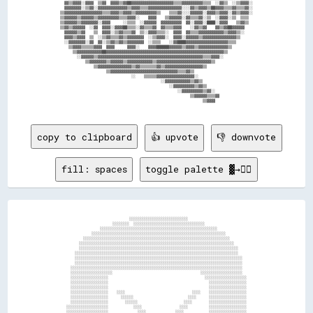
    ▓▓▒▒▓▓▓▓░░▓▓▓▓  ▒▒▓▓  ▓▓▓▓▒▒▓▓██▓▓▓▓▓▓▓▓▓▓▓▓▓▓▓▓▓▓▓▓▒▒▒▒▓▓▓▓▓▓▓▓▓▓▒▒▒▒  ░░▓▓▒▒  ░░▒▒▓▓▓▓░░  

    ▓▓▓▓▓▓▓▓░░▒▒▓▓░░▓▓▓▓▓▓▓▓▓▓▓▓▓▓▒▒▓▓▓▓▒▒▒▒▓▓▓▓▓▓▓▓▓▓▓▓▓▓▓▓░░░░▓▓▒▒▓▓▓▓▒▒██▓▓▓▓▒▒▒▒▓▓▒▒▒▒▓▓░░  

  ▒▒▓▓▓▓▓▓▓▓▓▓▓▓▓▓▓▓▓▓▒▒▒▒▓▓▓▓▒▒▓▓▓▓▒▒▓▓▓▓▓▓▓▓▓▓▒▒    ▒▒▒▒▓▓░░░░▓▓▓▓▓▓░░▓▓▓▓▒▒▓▓▓▓░░▓▓▒▒▓▓▓▓░░  

  ▒▒▓▓▓▓▓▓▒▒▓▓▓▓▓▓▒▒▓▓▓▓▓▓▓▓▓▓▒▒▒▒▓▓▓▓░░    ▓▓▓▓    ▒▒▓▓▓▓▓▓░░▓▓▒▒▒▒▓▓░░▒▒  ░░▓▓▓▓░░▒▒  ▒▒▒▒    

  ▒▒▓▓▓▓▓▓▒▒▓▓▓▓▓▓▓▓░░▓▓▓▓      ░░▒▒▒▒  ░░▓▓▓▓▓▓  ▓▓▓▓▓▓▓▓▓▓  ▓▓░░▓▓▓▓░░████░░▓▓▓▓    ▒▒▓▓▒▒    

  ▒▒▓▓▒▒▓▓▓▓▓▓  ░░▓▓  ▓▓▓▓░░▓▓▓▓██▒▒▒▒░░▓▓▒▒▒▒▓▓  ▓▓▒▒▒▒▓▓▓▓    ░░▓▓▒▒▓▓    ▓▓▒▒▓▓██▓▓▓▓▓▓      

    ▓▓▓▓▓▓▒▒▓▓    ▒▒  ▓▓▓▓░░▒▒▓▓▒▒▒▒▓▓  ▒▒░░▓▓▓▓▒▒▒▒░░  ▓▓▓▓  ▓▓▒▒▒▒▓▓▓▓▓▓▓▓▓▓▓▓▒▒▓▓▓▓▒▒░░      

    ▓▓▓▓▒▒▓▓▓▓  ▒▒  ░░▒▒▓▓▒▒▒▒▓▓▒▒▓▓▓▓▓▓▓▓  ░░▒▒▓▓▓▓░░  ▓▓▓▓░░▓▓▓▓▓▓▒▒▓▓▓▓▓▓▓▓▓▓▓▓▓▓▓▓▒▒        

    ░░▓▓▓▓▓▓▓▓░░▓▓  ▓▓░░▒▒▓▓▒▒▓▓▒▒▓▓▓▓▓▓▓▓  ░░▒▒▒▒    ░░▓▓████▓▓▓▓▓▓▓▓▓▓▓▓▓▓▓▓▓▓▓▓▒▒▒▒          

      ▒▒▓▓▓▓▒▒▒▒▒▒▓▓▓▓  ▓▓▓▓      ▓▓▓▓░░    ▓▓▓▓██████▓▓▓▓▓▓▒▒▓▓▓▓▒▒▓▓▓▓▓▓▓▓▓▓▓▓▓▓▒▒            

        ▒▒▓▓▓▓▓▓▓▓▓▓▓▓██▓▓▓▓▓▓▓▓▓▓▓▓▓▓▓▓▓▓▓▓▓▓▓▓▓▓▓▓▓▓▓▓▓▓▓▓▓▓▓▓▓▓▓▓▓▓▓▓▓▓▓▓▓▓▓▓▒▒              

          ░░▓▓▓▓▓▓▒▒▓▓▓▓▓▓▓▓▓▓▓▓▓▓▓▓▓▓▓▓▓▓▓▓▓▓▓▓▓▓▓▓▓▓▓▓▓▓▓▓▓▓▓▓▓▓▓▓▓▓▒▒▒▒▓▓▓▓░░                

              ▒▒▓▓▓▓▓▓▓▓▒▒▓▓▓▓▓▓▒▒▓▓▓▓▓▓▓▓▓▓▓▓▒▒▓▓▓▓▓▓▓▓▓▓▓▓▓▓▓▓▓▓▓▓▓▓▓▓▓▓▒▒                    

                  ▒▒▓▓▓▓▓▓▓▓▓▓▓▓▓▓▓▓▒▒▓▓▒▒▒▒▒▒▒▒▓▓▒▒▓▓▓▓▓▓▓▓▓▓▓▓▓▓▓▓▓▓▒▒                        

                        ▒▒▓▓▓▓▓▓▓▓▓▓▓▓▓▓▓▓▓▓▓▓▓▓▓▓▓▓▓▓▓▓▓▓▒▒▒▒▓▓▒▒                              

                                    ░░    ▒▒▒▒▒▒▓▓▓▓▓▓▓▓▓▓▓▓▓▓▓▓▓▓░░                            

                                                  ░░▓▓▓▓▓▓▓▓▓▓▓▓▒▒▓▓▒▒                          

                                                      ░░▓▓▓▓▓▓▓▓▓▓▒▒▓▓▒▒                        

                                                          ░░▓▓▓▓▓▓▓▓▓▓▒▒▓▓░░                    

                                                                ▒▒▓▓▓▓▓▓▒▒▒▒▓▓                  

                                                                      ▒▒▓▓▓▓                    

copy to clipboard
👍 upvote
👎 downvote
fill: spaces
toggle palette ▓→✊🏽
                                    ░░░░░░░░░░░░░░░░░░░░░░░░░░░░                                  

                            ░░░░░░░░  ░░░░░░░░░░░░░░░░░░░░░░░░░░░░░░░░░░                          

                      ░░░░░░░░░░░░░░░░░░░░░░░░░░░░░░░░░░░░░░░░░░░░░░░░░░░░░░░░                    

                  ░░░░░░░░░░░░░░░░░░░░░░░░░░░░░░░░░░░░░░░░░░░░░░░░░░░░░░░░░░░░░░░░                

              ░░░░░░░░░░░░░░░░░░░░░░░░░░░░░░░░░░░░░░░░░░░░░░░░░░░░░░░░░░░░░░░░░░░░░░              

            ░░░░░░░░░░░░░░░░░░░░░░░░░░░░░░░░░░░░░░░░░░░░░░░░░░░░░░░░░░░░░░░░░░░░░░░░░░            

            ░░░░░░░░░░░░░░░░░░░░░░░░░░░░░░░░░░░░░░░░░░░░░░░░░░░░░░░░░░░░░░░░░░░░░░░░░░░░          

          ░░░░░░░░░░░░░░░░░░░░░░░░░░░░░░░░░░░░░░░░░░░░░░░░░░░░░░░░░░░░░░░░░░░░░░░░░░░░░░          

          ░░░░░░░░░░░░░░░░░░░░░░░░░░░░░░░░░░░░░░░░░░░░░░░░░░░░░░░░░░░░░░░░░░░░░░░░░░░░░░░░        

          ░░░░░░░░░░░░░░░░░░░░░░░░░░░░░░░░░░░░░░░░░░░░░░░░░░░░░░░░░░░░░░░░░░░░░░░░░░░░░░░░        

        ░░░░░░░░░░░░░░░░░░░░░░░░░░░░░░░░░░░░░░░░░░░░░░░░░░░░░░░░░░░░░░░░░░░░░░░░░░░░░░░░░░        

        ░░░░░░░░░░░░░░░░░░░░                                          ░░░░░░░░░░░░░░░░░░░░        

        ░░░░░░░░░░░░░░░░░░                                              ░░░░░░░░░░░░░░░░░░░░      

        ░░░░░░░░░░░░░░░░░░                                                ░░░░░░░░░░░░░░░░░░      

        ░░░░░░░░░░░░░░░░░░                                                ░░░░░░░░░░░░░░░░░░      

        ░░░░░░░░░░░░░░░░░░    ░░░░                                ░░░░    ░░░░░░░░░░░░░░░░░░      

        ░░░░░░░░░░░░░░░░░░      ░░░░░░                          ░░░░      ░░░░░░░░░░░░░░░░░░      

        ░░░░░░░░░░░░░░░░░░        ░░░░░░                      ░░░░        ░░░░░░░░░░░░░░░░░░      

      ░░░░░░░░░░░░░░░░░░░░            ░░░░                  ░░░░          ░░░░░░░░░░░░░░░░░░      

      ░░░░░░░░░░░░░░░░░░░░              ░░░░              ░░░░            ░░░░░░░░░░░░░░░░░░      
