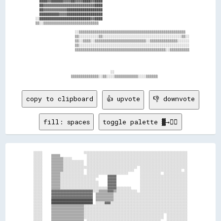
    ████▓▓██████▓▓▓▓██▓▓▓▓████▓▓████                                            

    ██▓▓▓▓▓▓▓▓▓▓▓▓▓▓▓▓▓▓▓▓▓▓▓▓▓▓████                                            

    ██▓▓▓▓▓▓▓▓▓▓▓▓██████████████████                                            

    ██████████▓▓▓▓██████████████████                                            

  ░░██████████████████████████▓▓████                                            

  ▒▒░░▒▒▒▒▒▒▒▒▒▒▒▒▒▒▒▒▒▒▒▒▒▒▒▒▒▒▒▒                                              

                      ░░▒▒▒▒▒▒▒▒▒▒▒▒▒▒▒▒▒▒▒▒▒▒▒▒▒▒▒▒▒▒▒▒▒▒▒▒▒▒▒▒▒▒▒▒▒▒▒▒▒▒▒▒▒▒  

                      ▒▒░░░░░░░░░░▒▒░░░░░░░░░░░░░░░░░░░░░░░░░░░░░░░░░░░░░░░░▒▒░░

                      ▒▒░░▒▒▒▒░░▒▒▒▒▒▒▒▒▒▒▒▒▒▒▒▒▒▒▒▒▒▒▒▒▒▒░░▒▒▒▒▒▒▒▒▒▒▒▒▒▒░░░░░░

                      ▒▒░░░░░░░░░░░░░░░░░░░░░░░░░░░░░░░░░░░░░░░░░░░░░░░░░░░░░░░░

                      ▒▒▒▒▒▒▒▒▒▒▒▒▒▒▒▒▒▒▒▒▒▒▒▒▒▒▒▒▒▒▒▒▒▒▒▒▒▒▒▒▒▒▒▒▒▒░░▒▒▒▒▒▒▒▒▒▒

                                        ░░                                      

copy to clipboard
👍 upvote
👎 downvote
fill: spaces
toggle palette ▓→✊🏽
░░░░░░                            ░░░░░░░░░░░░░░░░░░░░░░░░░░░░░░░░░░░░░░░░░░░░░░░░░░░░░░░░░░░░░░░░░░░░░░

░░░░░░      ▒▒▒▒▒▒                  ░░░░░░░░░░░░░░░░░░░░░░░░░░░░░░░░░░░░░░░░░░░░░░░░░░░░░░░░░░░░░░░░░░░░

░░░░░░      ▒▒▒▒▒▒▒▒░░░░░░          ░░░░░░░░░░░░░░░░░░░░░░░░░░░░░░░░░░░░░░░░░░░░░░░░░░░░░░░░░░░░░░░░░░░░

░░░░░░      ▒▒▒▒▒▒▒▒░░░░░░░░░░░░░░  ░░░░░░░░░░░░░░░░░░░░░░░░░░░░░░░░░░░░░░░░░░░░░░░░░░░░░░░░░░░░░░░░░░░░

░░░░░░      ▒▒▒▒▒▒▒▒░░░░░░░░░░░░░░  ░░░░░░░░░░░░░░░░░░░░░░░░░░░░░░░░░░░░░░░░░░░░░░░░░░░░░░░░░░░░░░░░░░░░

░░░░░░      ▒▒▒▒▒▒▒▒░░░░░░░░░░░░░░░░░░░░░░░░░░░░░░░░░░░░░░░░░░░░░░░░░░  ░░░░░░░░░░░░░░░░░░░░░░░░░░░░░░░░

░░░░░░      ▒▒▒▒▒▒▒▒░░░░░░░░░░░░░░  ░░░░░░░░░░░░░░░░░░░░░░░░░░░░░░░░    ░░░░░░░░░░░░░░░░░░░░░░░░░░░░  ░░

░░░░░░      ▒▒▒▒▒▒░░░░░░░░░░░░░░░░  ░░░░░░░░░░░░░░░░░░░░░░░░░░░░        ░░░░░░░░░░░░░░  ░░░░░░░░░░░░░░░░

░░░░░░      ▒▒▒▒▒▒░░░░░░░░░░░░░░░░░░░░░░░░░░      ▓▓▓▓▓▓                ░░░░░░░░░░░░░░░░░░░░░░░░░░░░░░░░

░░░░░░      ▒▒▒▒▒▒░░░░░░░░░░░░░░░░░░░░░░░░        ▓▓▓▓▓▓                ░░░░░░░░░░░░░░░░░░░░░░░░░░░░░░░░

░░░░░░      ▒▒▒▒▒▒░░░░░░░░░░░░░░░░░░░░░░░░░░      ▓▓▓▓▓▓                ░░░░░░░░░░░░░░░░░░░░░░░░░░░░░░░░

░░░░░░      ▒▒▒▒▒▒░░░░░░░░░░░░░░░░░░░░░░░░░░      ▓▓▓▓▓▓                ░░░░░░░░░░░░░░░░░░░░░░░░░░░░░░░░

░░░░░░      ▒▒▒▒▒▒░░░░░░░░░░░░░░░░░░░░░░░░░░░░░░░░▓▓▓▓▓▓░░░░░░░░░░      ░░░░░░░░░░░░░░░░░░░░░░░░░░░░░░░░

░░░░░░      ▓▓▓▓▓▓▓▓▓▓▓▓▓▓▓▓▓▓▓▓▓▓▓▓▓▓▓▓░░░░▒▒▒▒▒▒▓▓▓▓▒▒░░░░░░░░░░░░░░  ░░░░░░░░░░░░░░░░░░░░░░░░░░░░░░░░

░░░░░░      ▓▓▓▓▓▓▓▓▓▓▓▓▓▓▓▓▓▓▓▓▓▓▓▓▓▓▓▓  ▒▒▒▒▒▒▒▒▒▒▒▒░░░░░░░░░░░░░░░░░░░░░░░░░░░░░░░░░░░░░░░░░░░░░░░░░░

░░░░░░      ▓▓▓▓▓▓▓▓▓▓▓▓▓▓▓▓▓▓▓▓▓▓▓▓▓▓▓▓  ▒▒▒▒▒▒▒▒▒▒▒▒░░░░░░░░░░░░░░░░░░░░░░░░░░░░░░░░░░░░░░░░░░░░░░░░░░

░░░░░░      ████████████████████████████  ▒▒▒▒▒▒▒▒▒▒▒▒░░░░░░░░░░░░░░░░░░░░░░░░░░░░░░░░░░░░░░░░░░░░░░░░░░

░░░░░░      ████████████████████████████  ░░░░░░▓▓▓▓░░░░░░░░░░░░░░░░░░░░░░░░░░░░░░░░░░░░░░░░░░░░░░░░░░░░

░░░░░░      ▒▒▒▒▒▒▒▒▒▒▒▒▒▒▒▒▒▒▒▒▒▒░░░░░░░░░░░░░░░░░░░░░░░░░░░░░░░░░░░░░░░░░░░░░░░░░░░░░░░░░░░░░░░░░░░░░░

░░░░░░      ▒▒▒▒▒▒▒▒▒▒▒▒▒▒▒▒▒▒▒▒▒▒░░░░░░░░░░░░░░░░░░░░░░░░░░░░░░░░░░░░░░░░░░░░░░░░░░░░░░░░░░░░░░░░░░░░░░

░░░░░░      ▒▒▒▒▒▒▒▒▒▒▒▒▒▒▒▒▒▒▒▒▒▒░░░░░░░░░░░░░░░░░░░░░░░░░░░░░░░░░░░░░░░░░░░░░░░░░░░░░░░░░░░░░░░░░░░░░░

░░░░░░      ▒▒▒▒▒▒▒▒▒▒▒▒▒▒▒▒▒▒▒▒▒▒░░░░░░░░░░░░░░░░░░░░░░░░░░░░░░░░░░░░░░░░░░░░░░░░░░░░░░  ░░░░░░░░░░░░░░

░░░░░░      ▒▒▒▒▒▒▒▒▒▒▒▒▒▒▒▒▒▒▒▒▒▒░░░░░░░░░░░░░░░░░░░░░░░░░░░░░░░░░░░░░░░░░░░░░░░░░░░░░░  ░░░░░░░░░░░░░░

░░░░░░      ▒▒▒▒▒▒▒▒▒▒▒▒▒▒▒▒▒▒▒▒▒▒  ░░░░░░░░░░░░░░░░░░░░░░░░░░░░░░░░░░░░░░░░░░░░░░░░░░    ░░░░░░░░░░░░░░
