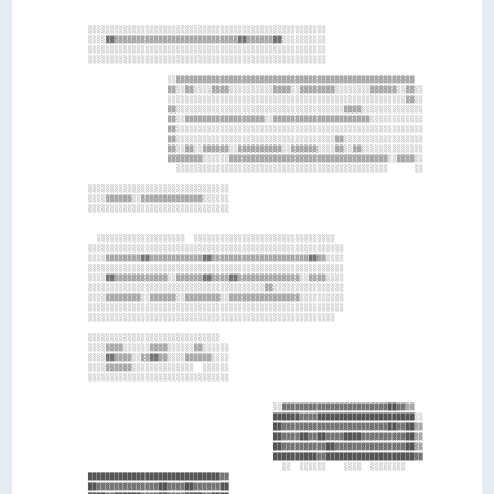
    ░░░░░░░░░░░░░░░░░░░░░░░░░░░░░░░░░░░░░░░░░░░░░░░░░░░░░░                      

    ░░░░▓▓▒▒▒▒▒▒▒▒▒▒▒▒▒▒▒▒▒▒▒▒▒▒▒▒▒▒▒▒▓▓▒▒▒▒▒▒▓▓░░░░░░░░░░                      

    ░░░░░░░░░░░░░░░░░░░░░░░░░░░░░░░░░░░░░░░░░░░░░░░░░░░░░░                      

    ░░░░░░░░░░░░░░░░░░░░░░░░░░░░░░░░░░░░░░░░░░░░░░░░░░░░░░                      

                      ░░▒▒▒▒▒▒▒▒▒▒▒▒▒▒▒▒▒▒▒▒▒▒▒▒▒▒▒▒▒▒▒▒▒▒▒▒▒▒▒▒▒▒▒▒▒▒▒▒▒▒▒▒▒▒  

                      ▒▒░░▒▒░░░░▒▒▒▒░░░░░░░░░░▒▒▒▒░░▒▒▒▒▒▒▒▒░░░░░░░░▒▒▒▒▒▒░░▒▒░░

                      ░░░░░░░░░░░░░░░░░░░░░░░░░░░░░░░░░░░░░░░░░░░░░░░░░░░░░░▒▒░░

                      ▒▒░░░░░░░░░░░░░░░░░░░░░░░░░░░░░░░░░░░░░░▒▒▒▒░░░░░░░░░░░░░░

                      ▒▒░░▒▒▒▒▒▒▒▒▒▒▒▒▒▒▒▒▒▒░░▒▒▒▒▒▒▒▒▒▒▒▒▒▒▒▒▒▒▒▒▒▒░░░░░░░░░░░░

                      ▒▒░░░░░░░░░░░░░░░░░░░░░░░░░░░░░░░░░░░░░░░░░░░░░░░░░░░░░░░░

                      ▒▒░░░░░░░░░░░░░░░░░░░░░░░░░░░░░░░░░░░░▒▒░░░░░░░░░░░░░░░░░░

                      ▒▒░░▒▒░░▒▒▒▒▒▒░░▒▒▒▒▒▒▒▒▒▒░░▒▒▒▒▒▒░░░░▒▒░░▒▒░░░░░░░░░░░░░░

                      ▒▒▒▒▒▒▒▒░░░░░░▒▒▒▒▒▒▒▒▒▒▒▒▒▒▒▒▒▒▒▒▒▒▒▒▒▒▒▒▒▒▒▒▒▒▒▒░░▒▒▒▒░░

                        ░░░░░░░░░░░░░░░░░░░░░░░░░░░░░░░░░░░░░░░░░░░░░░░░      ░░

    ░░░░░░░░░░░░░░░░░░░░░░░░░░░░░░░░                                            

    ░░░░▒▒▒▒▒▒░░▒▒▒▒▒▒▒▒▒▒▒▒▒▒░░░░░░                                            

    ░░░░░░░░░░░░░░░░░░░░░░░░░░░░░░░░                                            

      ░░░░░░░░░░░░░░░░░░░░  ░░░░░░░░░░░░░░░░░░░░░░░░░░░░░░░░                    

    ░░░░░░░░░░░░░░░░░░░░░░░░░░░░░░░░░░░░░░░░░░░░░░░░░░░░░░░░░░                  

    ░░░░▒▒▒▒▒▒▒▒▓▓▒▒▒▒▒▒▒▒▒▒▒▒▓▓▒▒▒▒▒▒▒▒▒▒▒▒▒▒▒▒▒▒▒▒▒▒▓▓▒▒░░░░                  

    ░░░░░░░░░░░░░░░░░░░░░░░░░░░░░░░░░░░░░░░░░░░░░░░░░░░░░░░░░░                  

    ░░░░▓▓▒▒▒▒▒▒▒▒▒▒▒▒░░▒▒▒▒▒▒▓▓▒▒▒▒▓▓▒▒▒▒▒▒▒▒▒▒▒▒▒▒░░▒▒▒▒░░░░                  

    ░░░░░░░░░░░░░░░░░░░░░░░░░░░░░░░░░░░░░░░░▒▒░░░░░░░░░░░░░░░░                  

    ░░░░▒▒▒▒▒▒▒▒░░▒▒▒▒▒▒░░▒▒▒▒▒▒▒▒░░▒▒▒▒▒▒▒▒▒▒▒▒▒▒▒▒░░░░░░░░░░                  

    ░░░░░░░░░░░░░░░░░░░░░░░░░░░░░░░░░░░░░░░░░░░░░░░░░░░░░░░░░░                  

    ░░░░░░░░░░░░░░░░░░░░░░░░░░░░░░░░░░░░░░░░░░░░░░░░░░░░░░░░                    

    ░░░░░░░░░░░░░░░░░░░░░░░░░░░░░░                                              

    ░░░░▒▒▒▒░░░░░░▒▒▒▒░░░░░░▒▒░░░░░░                                            

    ░░░░▓▓▒▒▒▒░░▒▒▓▓▒▒░░░░▒▒▒▒▒▒░░░░                                            

    ░░░░▒▒▒▒▒▒░░░░░░░░░░░░░░  ░░░░░░                                            

    ░░░░░░░░░░░░░░░░░░░░░░░░░░░░░░░░                                            

                                              ░░▓▓▓▓▓▓▓▓▓▓▓▓▓▓▓▓▓▓▓▓▓▓▓▓██▓▓▒▒  

                                              ██████▓▓▓▓██████████████████████░░

                                              ██▓▓▓▓▓▓▓▓▓▓▓▓▓▓▓▓▓▓▓▓▓▓▓▓██▓▓██▒▒

                                              ██▓▓▓▓██▓▓██▓▓▓▓████▓▓▓▓▓▓▓▓▓▓██▒▒

                                              ██▓▓▓▓▓▓▓▓▓▓██▓▓▓▓▓▓▓▓▓▓▓▓▓▓▓▓██▒▒

                                              ██████████▓▓████████████████████▓▓

                                                ░░  ░░░░░░    ░░░░  ░░░░░░░░    

    ██████████████████████████████▓▓                                            

    ██▓▓▓▓▓▓▓▓▓▓▓▓▓▓██▓▓▓▓██▓▓▓▓▓▓██                                            
