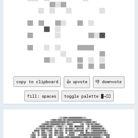
          ▒▒░░▒▒                  

      ░░  ░░    ░░          ░░    

  ▒▒  ▒▒    ▒▒░░    ▒▒  ░░        

        ██  ░░                    

  ▒▒        ░░          ▒▒░░██    

  ▒▒    ░░  ░░      ▒▒▒▒▒▒        

              ░░            ▒▒    

        ▒▒░░    ░░  ▒▒  ░░  ░░    

copy to clipboard
👍 upvote
👎 downvote
fill: spaces
toggle palette ▓→✊🏽
                                    ░░▒▒▒▒▓▓▓▓▒▒▓▓▓▓▓▓▓▓▓▓▓▓▓▓▒▒▒▒░░                            

                            ▒▒▓▓▓▓▒▒▓▓▓▓▒▒▓▓▒▒▓▓▓▓▓▓▓▓▓▓▓▓▓▓▓▓▓▓▓▓▓▓▓▓▓▓░░                      

                      ▒▒▓▓▒▒▓▓▓▓▓▓▓▓▓▓▓▓▓▓▓▓▒▒▓▓▒▒▒▒▓▓▓▓▓▓▓▓▓▓▒▒▒▒▓▓▓▓▓▓▒▒▓▓▒▒                  

                  ▒▒▓▓▓▓▓▓▒▒▓▓▓▓▓▓▓▓▓▓▒▒▓▓▒▒░░▓▓▓▓▓▓░░      ▒▒▓▓  ▒▒▓▓▒▒▓▓▒▒▓▓▓▓▒▒              

              ░░▓▓▓▓▓▓▒▒▓▓▓▓▓▓▒▒░░▒▒▓▓▓▓▒▒░░▒▒  ▓▓▓▓░░██▓▓▓▓▓▓▓▓    ▓▓░░▓▓▓▓▓▓▓▓▓▓▓▓░░          

            ▒▒▒▒▒▒▓▓▓▓▓▓▓▓▒▒▓▓  ▒▒░░▒▒▓▓▒▒░░▓▓▒▒▓▓▓▓▒▒░░▓▓▒▒▒▒▓▓  ▒▒▒▒░░▓▓▓▓▓▓▓▓▓▓▒▒▓▓░░        

          ▓▓▓▓▓▓░░▓▓▓▓░░▒▒▓▓▓▓  ▓▓▓▓▒▒▓▓▒▒  ▓▓▒▒▓▓▓▓▒▒▓▓▓▓▓▓▓▓▓▓  ██  ░░▒▒▓▓▓▓▓▓▓▓▓▓▓▓▓▓░░      

        ▓▓▒▒  ▓▓  ▓▓▓▓▒▒░░▒▒▓▓  ▓▓▓▓▒▒▓▓▓▓  ▓▓  ▓▓▓▓▓▓░░░░  ▓▓▓▓░░▓▓▓▓▒▒▓▓▓▓▓▓▓▓▓▓▓▓▒▒▓▓▒▒      

      ▒▒▓▓▓▓  ▓▓░░▓▓▓▓▓▓░░▓▓▓▓  ▓▓▒▒▒▒▓▓▓▓    ▒▒▓▓▓▓▓▓  ░░▓▓▓▓▓▓██▓▓▓▓▓▓▓▓▓▓▓▓▓▓▓▓▒▒▒▒▓▓▓▓▓▓    

      ▒▒▓▓▓▓  ░░  ▒▒▓▓▓▓  ▓▓▓▓    ░░▓▓▓▓▓▓▒▒▓▓▓▓▒▒▓▓▓▓▓▓▓▓▓▓▒▒▒▒▓▓▓▓▒▒▓▓▒▒▓▓▓▓▓▓▓▓▒▒░░  ▓▓▓▓    
