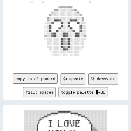
          ░░        ░░                                      ░░                  

                                  ▒▒▒▒▒▒▒▒▒▒▒▒                                  

                              ▒▒▒▒░░░░░░░░░░░░▒▒▒▒                              

                            ▒▒░░░░░░░░░░░░░░░░░░░░▒▒                            

                          ▒▒░░░░░░░░░░░░░░░░░░░░░░░░▒▒                          

                        ▒▒░░░░░░░░░░░░░░░░░░░░░░░░░░░░▒▒                        

                        ▒▒░░░░██████░░░░░░░░██████░░░░▒▒                        

                      ░░░░░░██      ██░░░░██      ██░░░░░░                      

                      ░░░░██        ██░░░░██        ██░░░░                      

                      ░░░░██      ██░░░░░░░░██      ██░░░░                      

                      ░░░░██    ██░░░░░░░░░░░░██    ██░░░░                      

                      ░░░░░░████░░░░░░████░░░░░░████░░░░░░                      

                      ▒▒░░░░████░░░░░░████░░░░░░████░░░░▒▒                      

                      ░░░░░░░░░░░░░░██▒▒▒▒██░░░░░░░░░░░░░░                      

                        ░░░░░░░░░░░░██▒▒▒▒██░░░░░░░░░░░░                        

                        ░░░░░░░░░░░░██▒▒▒▒██░░░░░░░░░░░░                        

                        ░░░░░░░░░░░░██▒▒▒▒██░░░░░░░░░░░░                        

                          ░░░░░░░░░░░░████░░░░░░░░░░░░                          

                            ░░░░░░░░░░░░░░░░░░░░░░░░                            

                            ░░░░░░░░  ░░░░  ░░░░░░░░                            

copy to clipboard
👍 upvote
👎 downvote
fill: spaces
toggle palette ▓→✊🏽
░░░░░░░░░░░░░░░░░░░░░░░░░░░░░░░░░░░░░░░░░░░░░░░░░░░░░░░░░░░░░░░░░░░░░░░░░░░░░░░░░░░░░░░░░░░░░░░░░░░░░░░░░░░░░░░░░░░░░░░░░░░░░░░░░░░░░░░░░░░░░░

░░░░░░░░░░░░░░░░░░░░░░░░░░░░░░░░░░░░░░░░░░░░░░░░░░░░░░░░░░████████████████████▓▓░░░░░░░░░░░░░░░░░░░░░░░░░░░░░░░░░░░░░░░░░░░░░░░░░░░░░░░░░░░░░░

░░░░░░░░░░░░░░░░░░░░░░░░░░░░░░░░░░░░░░░░░░░░░░████████████░░░░░░░░░░░░░░░░░░  ░░████▓▓██████░░░░░░░░░░░░░░░░░░░░░░░░░░░░░░░░░░░░░░░░░░░░░░░░░░

░░░░░░░░░░░░░░░░░░░░░░░░░░░░░░░░░░░░░░░░▓▓▓▓▓▓░░░░░░░░░░                        ░░    ░░░░░░████▓▓░░░░░░░░░░░░░░░░░░░░░░░░░░░░░░░░░░░░░░░░░░░░

░░░░░░░░░░░░░░░░░░░░░░░░░░░░░░░░░░▓▓▓▓▓▓░░░░                                                ░░░░░░▓▓▓▓▓▓░░░░░░░░░░░░░░░░░░░░░░░░░░░░░░░░░░░░░░

░░░░░░░░░░░░░░░░░░░░░░░░░░░░░░▓▓▓▓░░░░░░                                                            ░░░░▓▓▓▓░░░░░░░░░░░░░░░░░░░░░░░░░░░░░░░░░░

░░░░░░░░░░░░░░░░░░░░░░░░░░▒▒▓▓░░░░                                                                      ░░░░▓▓░░░░░░░░░░░░░░░░░░░░░░░░░░░░░░░░

░░░░░░░░░░░░░░░░░░░░░░░░▒▒▓▓              ██████          ██          ██████░░▓▓  ░░██░░████████              ██░░░░░░░░░░░░░░░░░░░░░░░░░░░░░░

░░░░░░░░░░░░░░░░░░░░░░░░▓▓░░              ░░██░░          ▓▓        ▓▓░░░░██░░▓▓  ░░▓▓  ██░░▓▓░░              ░░▓▓░░░░░░░░░░░░░░░░░░░░░░░░░░░░

░░░░░░░░░░░░░░░░░░░░░░░░▓▓                  ██            ▓▓        ██    ██░░▓▓    ▓▓  ██▒▒▒▒                  ██▒▒░░░░░░░░░░░░░░░░░░░░░░░░░░

░░░░░░░░░░░░░░░░░░░░░░██                    ██            ██        ██    ██  ░░▓▓░░▓▓  ██                        ██▒▒░░░░░░░░░░░░░░░░░░░░░░░░

░░░░░░░░░░░░░░░░░░░░░░██                  ▒▒██▒▒          ██▒▒▒▒▒▒    ▒▒▒▒▒▒    ▒▒▒▒░░  ██▒▒██▒▒                  ██▒▒░░░░░░░░░░░░░░░░░░░░░░░░

░░░░░░░░░░░░░░░░░░░░░░██                                                                                          ██▒▒▒▒▒▒░░░░░░░░░░░░░░░░░░░░

░░░░░░░░░░░░░░░░░░░░░░██                                                                                          ██▒▒▒▒▒▒▒▒░░░░░░░░░░░░░░░░░░

░░░░░░░░░░░░░░░░░░░░░░██                  ██    ██    ████▓▓  ██    ██      ░░▒▒▒▒  ▒▒▒▒                          ██▒▒▒▒▒▒▒▒▒▒░░░░░░░░░░░░░░░░
