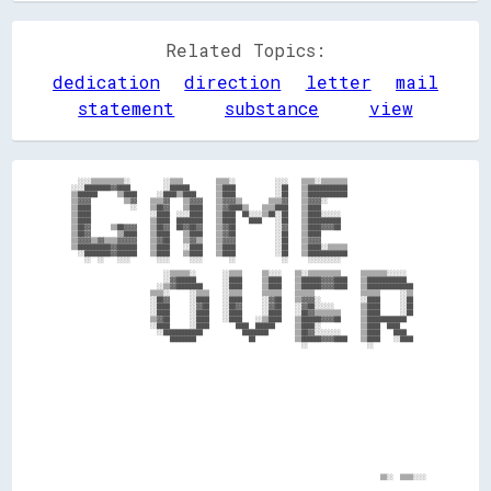
Related Topics:
dedication
direction
letter
mail
statement
substance
view
    ░░░░▒▒▒▒▒▒▒▒▒▒░░          ░░▒▒▒▒          ▒▒▒▒░░            ░░░░    ▒▒▒▒░░▒▒▒▒▒▒▒▒                        

  ░░░░████████▓▓████          ░░██████        ▒▒████            ░░██    ▒▒████████████                        

  ▒▒██████      ▒▒████      ░░████▒▒████      ▒▒████            ░░██    ▒▒████████████                        

  ▒▒▓▓▓▓          ▒▒▓▓    ▒▒▒▒▓▓    ▒▒▓▓▓▓    ▒▒▓▓▓▓▒▒        ▒▒▒▒▓▓    ▒▒▓▓▓▓░░                              

  ▒▒████            ░░    ▒▒██▓▓    ▒▒████    ▒▒▓▓████▒▒    ▒▒▒▒████    ▒▒████                                

  ▒▒████                  ░░████  ░░░░████    ▒▒████  ██░░░░▒▒██░░██    ▒▒████░░░░░░                          

  ▒▒████                  ▒▒████  ████████    ▒▒████    ████    ░░██    ▒▒██████████                          

  ▒▒██▓▓      ▒▒██▓▓▓▓    ▒▒██▓▓  ██▓▓██▓▓    ▒▒▓▓██            ░░▓▓    ▒▒████▓▓▓▓██                          

  ▒▒██▓▓        ▒▒████    ▒▒████    ▒▒████    ▒▒▓▓██            ░░██    ▒▒████                                

  ▒▒▓▓▓▓▒▒▓▓▒▒▒▒▓▓▓▓▓▓    ▒▒▓▓██    ▒▒▓▓▒▒    ▒▒▓▓▓▓            ░░██    ▒▒▓▓▓▓                                

  ▒▒██████████▓▓██████    ▒▒████    ░░████    ▒▒████            ░░██    ▒▒████░░▒▒▒▒▒▒                        

    ░░████████▓▓██████    ▒▒████    ▒▒████    ▒▒████            ░░██    ▒▒████████████                        

      ░░  ░░    ░░░░        ░░░░      ░░░░        ░░              ░░      ░░░░░░░░░░                          

                              ░░▒▒▒▒▒▒░░        ░░▒▒▒▒      ▒▒░░░░    ▒▒░░▒▒▒▒▒▒▒▒▒▒      ▒▒▒▒▒▒▒▒░░░░░░      

                              ░░▓▓██████        ░░████      ▒▒████    ▒▒██████▓▓▓▓████    ▒▒████████████      

                            ░░▒▒▓▓████████      ░░████      ▒▒████    ▒▒██████▓▓▓▓████    ▒▒██████████████    

                          ▒▒▒▒░░      ░░▒▒▒▒    ░░▒▒▒▒      ▒▒▒▒▒▒    ▒▒▒▒▒▒              ▒▒▒▒▒▒      ░░▒▒    

                          ░░██▓▓      ░░████    ░░████      ░░▓▓██    ▒▒▓▓▓▓░░            ░░████      ░░██    

                          ░░████      ░░▓▓██    ░░██▓▓      ░░▓▓██    ░░▓▓██░░░░░░        ▒▒████      ░░██    

                          ░░████      ░░████    ░░████      ░░████    ░░██▓▓▒▒▒▒▒▒▒▒      ▒▒████      ░░██    

                          ▒▒▓▓██      ░░████    ░░████    ░░▒▒████    ▒▒██████▓▓▓▓██      ▒▒████████████      

                          ░░████      ░░████        ████  ██████      ▒▒████░░            ▒▒████  ████        

                            ░░████████████            ████████        ▒▒██▓▓░░░░░░░░      ▒▒████    ████      

                                ████████                ██            ▒▒██████▓▓▓▓████    ▒▒████    ░░████    

                                                                        ░░                  ░░                
