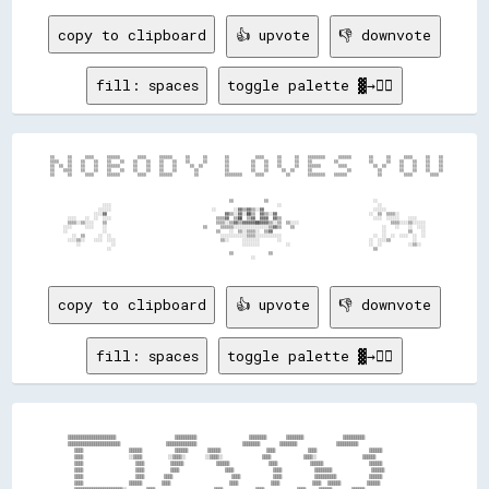
copy to clipboard
👍 upvote
👎 downvote
fill: spaces
toggle palette ▓→✊🏽
  ▒▒      ▒▒      ▒▒▒▒      ▒▒▒▒▒▒        ▒▒▒▒      ▒▒▒▒▒▒      ▒▒      ▒▒        ▒▒            ▒▒▒▒      ▒▒      ▒▒    ▒▒▒▒▒▒▒▒      ▒▒▒▒▒▒        ▒▒      ▒▒      ▒▒▒▒      ▒▒    ▒▒

  ▒▒▒▒    ▒▒    ▒▒    ▒▒    ▒▒    ▒▒    ▒▒    ▒▒    ▒▒    ▒▒    ▒▒      ▒▒        ▒▒          ▒▒    ▒▒    ▒▒      ▒▒    ▒▒          ▒▒              ▒▒      ▒▒    ▒▒    ▒▒    ▒▒    ▒▒

  ▒▒  ▒▒  ▒▒    ▒▒    ▒▒    ▒▒▒▒▒▒      ▒▒    ▒▒    ▒▒    ▒▒      ▒▒  ▒▒          ▒▒          ▒▒    ▒▒    ▒▒      ▒▒    ▒▒▒▒▒▒        ▒▒▒▒            ▒▒  ▒▒      ▒▒    ▒▒    ▒▒    ▒▒

  ▒▒    ▒▒▒▒    ▒▒    ▒▒    ▒▒    ▒▒    ▒▒    ▒▒    ▒▒    ▒▒        ▒▒            ▒▒          ▒▒    ▒▒      ▒▒  ▒▒      ▒▒                ▒▒            ▒▒        ▒▒    ▒▒    ▒▒    ▒▒

  ▒▒      ▒▒      ▒▒▒▒      ▒▒▒▒▒▒        ▒▒▒▒      ▒▒▒▒▒▒          ▒▒            ▒▒▒▒▒▒▒▒      ▒▒▒▒          ▒▒        ▒▒▒▒▒▒▒▒    ▒▒▒▒▒▒              ▒▒          ▒▒▒▒        ▒▒▒▒  

                                                                                    ▒▒              ▒▒                                                ░░                              

                          ░░░░                                                                            ░░                                            ░░                            

                        ░░░░░░                                              ░░        ░░▓▓▒▒▓▓▒▒░░▓▓                                                  ░░░░░░                          

                      ░░░░▓▓                                                      ▓▓▒▒░░▓▓░░██▒▒  ▓▓▒▒░░▓▓                                          ░░  ▒▒  ▒▒▒▒░░                    

          ░░░░    ░░  ░░  ░░░░                                                ▒▒▒▒▓▓  ▒▒██  ▒▒▓▓  ▓▓▓▓  ▓▓▒▒                                          ░░░░  ░░░░░░    ░░░░            

          ▒▒▒▒░░▒▒░░░░    ▒▒                                                  ▒▒▒▒░░▒▒▓▓▒▒▓▓▓▓▓▓██▓▓▓▓▒▒░░▒▒  ▒▒░░░░                                          ▒▒▒▒░░░░▒▒░░░░░░        

        ░░░░      ░░░░    ░░                                            ▒▒      ▒▒▒▒▒▒░░░░░░░░░░░░░░░░▒▒▓▓▒▒    ▒▒                                        ░░    ░░    ░░  ░░░░        

        ░░                ░░                                                  ▒▒    ░░  ▒▒░░▒▒▒▒░░  ▒▒▓▓                                                  ░░          ▒▒    ░░        

            ░░  ▒▒      ░░  ░░                                                  ░░░░░░░░░░░░▒▒▒▒░░░░░░░░░░░░                                          ░░  ░░  ░░  ░░░░  ░░  ░░        

          ░░░░▒▒░░    ░░░░  ░░░░                                                ▒▒░░      ░░░░░░░░        ░░                                        ░░  ░░░░▒▒          ░░            

              ░░              ░░                                                          ░░░░░░░░            ░░                                    ░░  ░░            ░░▒▒░░          

                            ░░                                                                                                                        ▒▒                              

                                                                                    ▒▒                ▒▒                                                                              

copy to clipboard
👍 upvote
👎 downvote
fill: spaces
toggle palette ▓→✊🏽
    ▒▒▒▒▒▒▒▒▒▒▒▒▒▒▒▒▒▒▒▒▒▒                  ▒▒▒▒▒▒▒▒▒▒                ▒▒▒▒▒▒▒▒      ▒▒▒▒▒▒▒▒            ▒▒▒▒▒▒▒▒▒▒  

    ▒▒▒▒▒▒▒▒▒▒▒▒▒▒▒▒▒▒▒▒▒▒▒▒              ▒▒▒▒▒▒▒▒▒▒▒▒▒▒              ▒▒▒▒▒▒▒▒      ▒▒▒▒▒▒▒▒            ▒▒▒▒▒▒▒▒▒▒  

      ▒▒▒▒              ▒▒▒▒▒▒          ▒▒▒▒▒▒      ▒▒▒▒▒▒              ▒▒▒▒          ▒▒▒▒                ▒▒▒▒▒▒    

      ▒▒▒▒              ░░▒▒▒▒        ░░▒▒▒▒░░      ░░▒▒▒▒░░            ▒▒▒▒          ▒▒▒▒░░              ▒▒▒▒▒▒    

      ▒▒▒▒                ▒▒▒▒        ▒▒▒▒▒▒          ▒▒▒▒▒▒            ▒▒▒▒          ▒▒▒▒▒▒              ▒▒▒▒▒▒    

      ▒▒▒▒                ▒▒▒▒        ▒▒▒▒              ▒▒▒▒            ▒▒▒▒          ▒▒▒▒▒▒▒▒            ▒▒▒▒▒▒    

      ▒▒▒▒                ▒▒▒▒      ▒▒▒▒                  ▒▒▒▒          ▒▒▒▒          ▒▒▒▒▒▒▒▒▒▒          ▒▒▒▒▒▒    

      ▒▒▒▒              ▒▒▒▒▒▒      ▒▒▒▒                  ▒▒▒▒          ▒▒▒▒          ▒▒▒▒  ▒▒▒▒▒▒        ▒▒▒▒▒▒    
