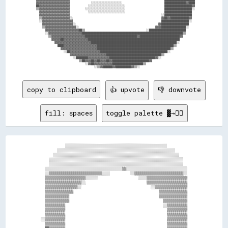
  ▓▓▓▓▓▓▓▓▓▓▓▓▓▓▓▓▓▓▓▓▓▓              ░░░░░░░░░░░░░░░░░░░░                            ██████████████▓▓████

  ██▓▓▓▓▓▓▓▓▓▓▓▓▓▓▓▓▓▓▓▓            ░░░░░░░░░░░░░░░░░░░░░░░░                          ██████████████████▓▓

  ▒▒▓▓▓▓▓▓▓▓▓▓▓▓▓▓▓▓▓▓▓▓          ░░░░░░░░░░░░░░░░░░░░░░░░░░                          ██████████████████░░

    ▓▓▓▓▓▓▓▓▓▓▓▓▓▓▓▓▓▓▓▓            ░░░░░░░░░░░░░░░░░░░░░░░░                          ██████████████████  

    ▓▓▓▓▓▓▓▓▓▓▓▓▓▓▓▓▓▓▓▓                                                            ░░██████████████████  

    ▒▒▓▓▓▓▓▓▓▓▓▓▓▓▓▓▓▓▓▓░░                                                          ▓▓██▓▓████████████▓▓  

    ░░▓▓▓▓▓▓▓▓▓▓▓▓▓▓▓▓▓▓▓▓                                                          ██████████████████░░  

      ▓▓▓▓▓▓▓▓▓▓▓▓▓▓▓▓▓▓▓▓░░                                                      ▓▓██████████████████    

      ▒▒▓▓▓▓▓▓▓▓▓▓▓▓▓▓▓▓▓▓▓▓░░                                                  ▓▓▓▓████████████████░░    

        ▓▓▓▓▓▓▓▓▓▓▓▓▓▓▓▓▓▓▓▓▓▓██▒▒                                        ░░████████████████████████      

        ░░▓▓▓▓▓▓▓▓▓▓▓▓▓▓▓▓▓▓▓▓▓▓██████████████████████████████████████████████████████████████████▒▒      

          ▒▒▓▓▓▓▓▓▓▓▓▓▓▓▓▓▓▓▓▓▓▓▓▓██████████████████████████████████▓▓██████████████████████████▓▓        

            ▓▓▓▓▓▓██▓▓▓▓▓▓▓▓▓▓▓▓▓▓▓▓████████████████████████████████████████████████████████████          

              ▓▓▓▓▓▓▓▓▓▓▓▓▓▓▓▓▓▓▓▓▓▓▓▓████████████████████████████████████████████████████████░░          

                ████▓▓▓▓▓▓▓▓▓▓▓▓▓▓▓▓▓▓▓▓▓▓██████████████████████████████████████████████████▒▒            

                  ▓▓▓▓▓▓▓▓▓▓▓▓▓▓▓▓▓▓▓▓▓▓▓▓████████████████████████████████████████████████▒▒              

                    ░░██▓▓▓▓▓▓▓▓▓▓▓▓▓▓▓▓▓▓▓▓████████████████████████████████████████████░░                

                        ▓▓▓▓▓▓▓▓▓▓▓▓▓▓▓▓▓▓▓▓▓▓▓▓████████████████████████████████████▒▒                    

                          ░░████████▓▓▓▓▓▓▓▓▓▓▓▓▓▓██████████████████████████████▓▓░░                      

                              ▒▒██▓▓▓▓██▓▓██▓▓▓▓██▓▓████████████████████████▓▓                            

                                  ░░▓▓██▓▓▓▓▓▓▓▓▓▓▓▓████████████████████▒▒                                

copy to clipboard
👍 upvote
👎 downvote
fill: spaces
toggle palette ▓→✊🏽
            ░░░░░░░░░░░░░░░░░░░░░░░░░░░░░░░░░░░░░░░░░░░░░░░░░░          

        ░░░░░░░░░░░░░░░░░░░░░░░░░░░░░░░░░░░░░░░░░░░░░░░░░░░░░░░░░░      

      ░░░░░░░░░░░░░░░░░░░░░░░░░░░░░░░░░░░░░░░░░░░░░░░░░░░░░░░░░░░░░░    

    ░░░░░░░░░░░░░░░░░░░░░░░░░░░░░░░░░░░░░░░░░░░░░░░░░░░░░░░░░░░░░░░░░░  

    ░░░░░░░░░░░░░░░░░░░░░░░░░░░░░░░░░░░░░░░░░░░░░░░░░░░░░░░░░░░░░░░░░░  

  ░░░░░░░░░░░░░░░░░░░░░░░░░░░░░░░░░░░░░░▒▒░░░░░░░░░░░░░░░░░░░░░░░░░░░░░░

  ░░▒▒▒▒▒▒▒▒▒▒▒▒▒▒▒▒▒▒▒▒▒▒▒▒▒▒░░░░          ░░▒▒▒▒▒▒▒▒▒▒▒▒▒▒▒▒▒▒▒▒▒▒▒▒░░

  ▒▒▒▒▒▒▒▒▒▒▒▒▒▒▒▒▒▒▒▒░░░░░░                    ░░░░▒▒▒▒▒▒▒▒▒▒▒▒▒▒▒▒▒▒▒▒

  ▒▒▒▒▒▒▒▒▒▒▒▒▒▒▒▒▒▒░░                              ▒▒▒▒▒▒▒▒▒▒▒▒▒▒▒▒▒▒▒▒

  ▒▒▒▒▒▒▒▒▒▒▒▒▒▒▒▒░░                                  ░░▒▒▒▒▒▒▒▒▒▒▒▒▒▒▒▒

  ▒▒▒▒▒▒▒▒▒▒▒▒▒▒                                          ▒▒▒▒▒▒▒▒▒▒▒▒▒▒

  ▒▒▒▒▒▒▒▒▒▒▒▒                                            ▒▒▒▒▒▒▒▒▒▒▒▒▒▒

  ▒▒▒▒▒▒▒▒▒▒▒▒                                              ▒▒▒▒▒▒▒▒▒▒▒▒

  ▒▒▒▒▒▒▒▒▒▒                                                ░░▒▒▒▒▒▒▒▒▒▒

  ▒▒▒▒▒▒▒▒▒▒                                                  ▒▒▒▒▒▒▒▒▒▒

  ▒▒▒▒▒▒▒▒▒▒                                                  ▒▒▒▒▒▒▒▒▒▒

░░▒▒▒▒▒▒▒▒▒▒                                                  ▒▒▒▒▒▒▒▒▒▒

  ▒▒▒▒▒▒▒▒▒▒                                                  ▒▒▒▒▒▒▒▒▒▒
