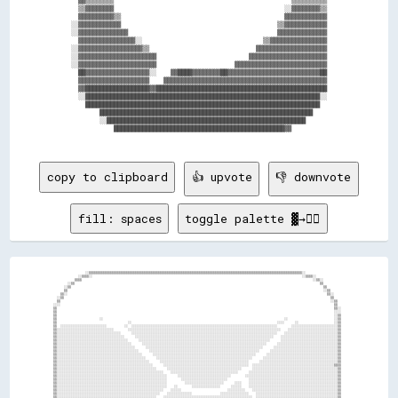
  ▓▓▒▒▒▒▒▒▒▒                                                  ▒▒▒▒▒▒▒▒▒▒

  ▒▒▓▓▓▓▓▓▓▓                                                ░░▓▓▓▓▓▓▓▓▒▒

  ▓▓▓▓▓▓▓▓▓▓▒▒                                              ▓▓▓▓▓▓▓▓▓▓▓▓

░░▓▓▓▓▓▓▓▓▓▓▓▓                                            ▒▒▓▓▓▓▓▓▓▓▓▓▓▓

░░▓▓▓▓▓▓▓▓▓▓▓▓▓▓                                          ▓▓▓▓▓▓▓▓▓▓▓▓▓▓

  ▓▓▓▓▓▓▓▓▓▓▓▓▓▓▓▓░░                                  ▒▒▓▓▓▓▓▓▓▓▓▓▓▓▓▓▓▓

░░▓▓▓▓▓▓▓▓▓▓▓▓▓▓▓▓▓▓▒▒                              ▓▓▓▓▓▓▓▓▓▓▓▓▓▓▓▓▓▓▓▓

░░▓▓▓▓▓▓▓▓▓▓▓▓▓▓▓▓▓▓▓▓▓▓                          ▓▓▓▓▓▓▓▓▓▓▓▓▓▓▓▓▓▓▓▓▓▓

░░▓▓▓▓▓▓▓▓▓▓▓▓▓▓▓▓▓▓▓▓▓▓                      ▓▓▓▓▓▓▓▓▓▓▓▓▓▓▓▓▓▓▓▓▓▓▓▓▓▓

  ██▓▓▓▓▓▓▓▓▓▓▓▓▓▓▓▓▓▓░░    ▓▓████▓▓▓▓▓▓▓▓██▓▓▓▓▓▓▓▓▓▓▓▓▓▓▓▓▓▓▓▓▓▓▓▓▓▓██

  ▓▓▓▓▓▓▓▓▓▓▓▓▓▓▓▓▓▓▓▓    ▓▓▓▓▓▓▓▓▓▓▓▓▓▓▓▓▓▓▓▓▓▓▓▓▓▓▓▓▓▓▓▓▓▓▓▓▓▓▓▓▓▓▓▓▓▓

  ▓▓██████████████████▓▓████████████████████████████████████████████████

  ░░██████████████████████████████████████████████████████████████████░░

    ██████████████████████████████████████████████████████████████████  

        ████████████████████████████████████████████████████████████    

        ░░████████████████████████████████████████████████████████      

            ████████████████████████████████████████████████▓▓          

copy to clipboard
👍 upvote
👎 downvote
fill: spaces
toggle palette ▓→✊🏽
                  ░░▒▒▒▒▒▒▒▒▒▒▒▒▒▒▒▒▒▒▒▒▒▒▒▒▒▒▒▒▒▒▒▒▒▒▒▒▒▒▒▒▒▒▒▒▒▒▒▒▒▒▒▒▒▒▒▒▒▒▒▒▒▒▒▒▒▒▒▒▒▒▒▒▒▒▒▒▒▒▒▒▒▒▒▒▒▒▒▒▒▒▒▒▒▒▒▒▒▒▒▒▒▒▒▒▒▒▒▒▒▒▒▒▒▒▒▒▒▒▒▒░░                      
              ░░▒▒▒▒░░                                                                                                                      ░░▒▒▒▒░░                
            ▒▒▒▒                                                                                                                                  ░░▒▒░░            
        ░░▒▒                                                                                                                                          ▒▒            
      ░░▒▒                                                                                                                                              ▒▒          
      ▒▒                                                                                                                                                ░░▒▒        
    ▒▒░░                                                                                                                                                  ▒▒░░      
  ░░▒▒                                                                                                                                                      ▒▒      
  ▒▒                                                                                                                                                        ░░▒▒    
░░░░                                                                                                                                                          ▒▒    
▒▒                                                                                                                                                            ▒▒░░  
▒▒                                                                                                                                                            ░░░░  
▒▒                                                                                                                                                            ░░▒▒  
▒▒                        ░░                                                                                                      ░░                          ░░▒▒  
▒▒                                        ░░                                                                                  ░░░░      ░░                    ░░▒▒  
▒▒  ░░░░░░░░░░░░░░░░░░░░░░░░░░          ░░  ░░░░░░░░░░░░░░░░░░░░░░░░░░░░░░░░░░░░░░░░░░░░░░░░░░░░░░░░░░░░░░░░░░░░░░░░░░░░░░░░░░        ░░░░░░░░░░░░░░░░░░░░░░░░░░▒▒  
▒▒░░░░░░░░░░░░░░░░░░░░░░░░░░░░░░░░        ░░░░░░░░░░░░░░░░░░░░░░░░░░░░░░░░░░░░░░░░░░░░░░░░░░░░░░░░░░░░░░░░░░░░░░░░░░░░░░░░░░░░░░    ░░░░░░░░░░░░░░░░░░░░░░░░░░░░▒▒  
▒▒░░░░░░░░░░░░░░░░░░░░░░░░░░░░░░░░░░░░      ░░░░░░░░░░░░░░░░░░░░░░░░░░░░░░░░░░░░░░░░░░░░░░░░░░░░░░░░░░░░░░░░░░░░░░░░░░░░░░░░░░    ░░░░░░░░░░░░░░░░░░░░░░░░░░░░░░▒▒  
▒▒░░░░░░░░░░░░░░░░░░░░░░░░░░░░░░░░░░░░░░      ░░░░░░░░░░░░░░░░░░░░░░░░░░░░░░░░░░░░░░░░░░░░░░░░░░░░░░░░░░░░░░░░░░░░░░░░░░░░░░    ░░░░░░░░░░░░░░░░░░░░░░░░░░░░░░░░▒▒  
▒▒░░░░░░░░░░░░░░░░░░░░░░░░░░░░░░░░░░░░░░░░      ░░░░░░░░░░░░░░░░░░░░░░░░░░░░░░░░░░░░░░░░░░░░░░░░░░░░░░░░░░░░░░░░░░░░░░░░░░      ░░░░░░░░░░░░░░░░░░░░░░░░░░░░░░░░▒▒  
▒▒░░░░░░░░░░░░░░░░░░░░░░░░░░░░░░░░░░░░░░░░░░      ░░░░░░░░░░░░░░░░░░░░░░░░░░░░░░░░░░░░░░░░░░░░░░░░░░░░░░░░░░░░░░░░░░░░░░      ░░░░░░░░░░░░░░░░░░░░░░░░░░░░░░░░░░▒▒  
▒▒░░░░░░░░░░░░░░░░░░░░░░░░░░░░░░░░░░░░░░░░░░░░      ░░░░░░░░░░░░░░░░░░░░░░░░░░░░░░░░░░░░░░░░░░░░░░░░░░░░░░░░░░░░░░░░░░      ░░░░░░░░░░░░░░░░░░░░░░░░░░░░░░░░░░░░▒▒  
▒▒░░░░░░░░░░░░░░░░░░░░░░░░░░░░░░░░░░░░░░░░░░░░░░      ░░░░░░░░░░░░░░░░░░░░░░░░░░░░░░░░░░░░░░░░░░░░░░░░░░░░░░░░░░░░░░      ░░░░░░░░░░░░░░░░░░░░░░░░░░░░░░░░░░░░░░▒▒  
▒▒░░░░░░░░░░░░░░░░░░░░░░░░░░░░░░░░░░░░░░░░░░░░░░░░      ░░░░░░░░░░░░░░░░░░░░░░░░░░░░░░░░░░░░░░░░░░░░░░░░░░░░░░░░░░      ░░░░░░░░░░░░░░░░░░░░░░░░░░░░░░░░░░░░░░░░▒▒  
▒▒░░░░░░░░░░░░░░░░░░░░░░░░░░░░░░░░░░░░░░░░░░░░░░░░░░      ░░░░░░░░░░░░░░░░░░░░░░░░░░░░░░░░░░░░░░░░░░░░░░░░░░░░░░      ░░░░░░░░░░░░░░░░░░░░░░░░░░░░░░░░░░░░░░░░░░▒▒  
▒▒░░░░░░░░░░░░░░░░░░░░░░░░░░░░░░░░░░░░░░░░░░░░░░░░░░░░      ░░░░░░░░░░░░░░░░░░░░░░░░░░░░░░░░░░░░░░░░░░░░░░░░░░      ░░░░░░░░░░░░░░░░░░░░░░░░░░░░░░░░░░░░░░░░░░░░▒▒  
▒▒░░░░░░░░░░░░░░░░░░░░░░░░░░░░░░░░░░░░░░░░░░░░░░░░░░░░░░      ░░░░░░░░░░░░░░░░░░░░░░░░░░░░░░░░░░░░░░░░░░░░░░░░  ░░░░░░░░░░░░░░░░░░░░░░░░░░░░░░░░░░░░░░░░░░░░░░▒▒▒▒  
▒▒░░░░░░░░░░░░░░░░░░░░░░░░░░░░░░░░░░░░░░░░░░░░░░░░░░░░░░░░      ░░░░░░░░░░░░░░░░░░░░░░░░░░░░░░░░░░░░░░░░░░      ░░░░░░░░░░░░░░░░░░░░░░░░░░░░░░░░░░░░░░░░░░░░░░░░▒▒  
▒▒░░░░░░░░░░░░░░░░░░░░░░░░░░░░░░░░░░░░░░░░░░░░░░░░░░░░░░░░░░░░    ░░░░░░░░░░░░░░░░░░░░░░░░░░░░░░░░░░░░░░      ░░░░░░░░░░░░░░░░░░░░░░░░░░░░░░░░░░░░░░░░░░░░░░░░░░▒▒  
▒▒░░░░░░░░░░░░░░░░░░░░░░░░░░░░░░░░░░░░░░░░░░░░░░░░░░░░░░░░░░░░░░      ░░░░░░░░░░░░░░░░░░░░░░░░░░░░░░        ░░░░░░░░░░░░░░░░░░░░░░░░░░░░░░░░░░░░░░░░░░░░░░░░░░░░▒▒  
▒▒░░░░░░░░░░░░░░░░░░░░░░░░░░░░░░░░░░░░░░░░░░░░░░░░░░░░░░░░░░░░░░        ░░░░░░░░░░░░░░░░░░░░░░░░░░            ░░░░░░░░░░░░░░░░░░░░░░░░░░░░░░░░░░░░░░░░░░░░░░░░░░▒▒  
▒▒░░░░░░░░░░░░░░░░░░░░░░░░░░░░░░░░░░░░░░░░░░░░░░░░░░░░░░░░░░░░░░          ░░░░░░░░░░░░░░░░░░░░░░      ░░░░    ░░░░░░░░░░░░░░░░░░░░░░░░░░░░░░░░░░░░░░░░░░░░░░░░░░▒▒  
▒▒░░░░░░░░░░░░░░░░░░░░░░░░░░░░░░░░░░░░░░░░░░░░░░░░░░░░░░░░░░░░░░    ░░        ░░░░░░░░░░░░░░░░      ░░░░░░    ░░░░░░░░░░░░░░░░░░░░░░░░░░░░░░░░░░░░░░░░░░░░░░░░░░▒▒  
▒▒░░░░░░░░░░░░░░░░░░░░░░░░░░░░░░░░░░░░░░░░░░░░░░░░░░░░░░░░░░░░    ░░░░░░                          ░░░░░░░░░░    ░░░░░░░░░░░░░░░░░░░░░░░░░░░░░░░░░░░░░░░░░░░░░░░░▒▒  
▒▒░░░░░░░░░░░░░░░░░░░░░░░░░░░░░░░░░░░░░░░░░░░░░░░░░░░░░░░░░░    ░░░░░░░░░░░░░░                ░░░░░░░░░░░░░░░░    ░░░░░░░░░░░░░░░░░░░░░░░░░░░░░░░░░░░░░░░░░░░░░░▒▒  
▒▒░░░░░░░░░░░░░░░░░░░░░░░░░░░░░░░░░░░░░░░░░░░░░░░░░░░░░░░░    ░░░░░░░░░░░░░░░░░░░░░░░░░░░░░░░░░░░░░░░░░░░░░░░░░░  ░░░░░░░░░░░░░░░░░░░░░░░░░░░░░░░░░░░░░░░░░░░░░░▒▒  
▒▒░░░░░░░░░░░░░░░░░░░░░░░░░░░░░░░░░░░░░░░░░░░░░░░░░░░░░░    ░░░░░░░░░░░░░░░░░░░░░░░░░░░░░░░░░░░░░░░░░░░░░░░░░░░░    ░░░░░░░░░░░░░░░░░░░░░░░░░░░░░░░░░░░░░░░░░░░░▒▒  
▒▒░░░░░░░░░░░░░░░░░░░░░░░░░░░░░░░░░░░░░░░░░░░░░░░░░░░░    ░░░░░░░░░░░░░░░░░░░░░░░░░░░░░░░░░░░░░░░░░░░░░░░░░░░░░░░░    ░░░░░░░░░░░░░░░░░░░░░░░░░░░░░░░░░░░░░░░░░░▒▒  
▒▒░░░░░░░░░░░░░░░░░░░░░░░░░░░░░░░░░░░░░░░░░░░░░░░░░░    ░░░░░░░░░░░░░░░░░░░░░░░░░░░░░░░░░░░░░░░░░░░░░░░░░░░░░░░░░░░░    ░░░░░░░░░░░░░░░░░░░░░░░░░░░░░░░░░░░░░░░░▒▒░░
▒▒░░░░░░░░░░░░░░░░░░░░░░░░░░░░░░░░░░░░░░░░░░░░░░      ░░░░░░░░░░░░░░░░░░░░░░░░░░░░░░░░░░░░░░░░░░░░░░░░░░░░░░░░░░░░░░░░    ░░░░░░░░░░░░░░░░░░░░░░░░░░░░░░░░░░░░░░▒▒░░
▒▒░░░░░░░░░░░░░░░░░░░░░░░░░░░░░░░░░░░░░░░░░░░░      ░░░░░░░░░░░░░░░░░░░░░░░░░░░░░░░░░░░░░░░░░░░░░░░░░░░░░░░░░░░░░░░░░░░░    ░░░░░░░░░░░░░░░░░░░░░░░░░░░░░░░░░░░░░░░░
▒▒░░░░░░░░░░░░░░░░░░░░░░░░░░░░░░░░░░░░░░░░░░      ░░░░░░░░░░░░░░░░░░░░░░░░░░░░░░░░░░░░░░░░░░░░░░░░░░░░░░░░░░░░░░░░░░░░░░░░    ░░░░░░░░░░░░░░░░░░░░░░░░░░░░░░░░░░▒▒░░
▒▒░░░░░░░░░░░░░░░░░░░░░░░░░░░░░░░░░░░░░░░░      ░░░░░░░░░░░░░░░░░░░░░░░░░░░░░░░░░░░░░░░░░░░░░░░░░░░░░░░░░░░░░░░░░░░░░░░░░░░░    ░░░░░░░░░░░░░░░░░░░░░░░░░░░░░░░░▒▒░░
▒▒░░░░░░░░░░░░░░░░░░░░░░░░░░░░░░░░░░░░░░      ░░░░░░░░░░░░░░░░░░░░░░░░░░░░░░░░░░░░░░░░░░░░░░░░░░░░░░░░░░░░░░░░░░░░░░░░░░░░░░    ░░░░░░░░░░░░░░░░░░░░░░░░░░░░░░░░▒▒░░
▒▒░░░░░░░░░░░░░░░░░░░░░░░░░░░░░░░░░░░░      ░░░░░░░░░░░░░░░░░░░░░░░░░░░░░░░░░░░░░░░░░░░░░░░░░░░░░░░░░░░░░░░░░░░░░░░░░░░░░░░░░░    ░░░░░░░░░░░░░░░░░░░░░░░░░░░░░░▒▒░░
▒▒░░░░░░░░░░░░░░░░░░░░░░░░░░░░░░░░░░    ░░░░░░░░░░░░░░░░░░░░░░░░░░░░░░░░░░░░░░░░░░░░░░░░░░░░░░░░░░░░░░░░░░░░░░░░░░░░░░░░░░░░░░░░    ░░░░░░░░░░░░░░░░░░░░░░░░░░░░▒▒░░
▒▒░░░░░░░░░░░░░░░░░░░░░░░░░░░░░░░░    ░░░░░░░░░░░░░░░░░░░░░░░░░░░░░░░░░░░░░░░░░░░░░░░░░░░░░░░░░░░░░░░░░░░░░░░░░░░░░░░░░░░░░░░░░░░░  ░░░░░░░░░░░░░░░░░░░░░░░░░░░░▒▒▒▒
▒▒░░░░░░░░░░░░░░░░░░░░░░░░░░░░░░    ░░░░░░░░░░░░░░░░░░░░░░░░░░░░░░░░░░░░░░░░░░░░░░░░░░░░░░░░░░░░░░░░░░░░░░░░░░░░░░░░░░░░░░░░░░░░░░    ░░░░░░░░░░░░░░░░░░░░░░░░░░▒▒▒▒
▒▒░░░░░░░░░░░░░░░░░░░░░░░░░░░░      ░░░░░░░░░░░░░░░░░░░░░░░░░░░░░░░░░░░░░░░░░░░░░░░░░░░░░░░░░░░░░░░░░░░░░░░░░░░░░░░░░░░░░░░░░░░░░░░░  ░░░░░░░░░░░░░░░░░░░░░░░░░░▒▒▒▒
▒▒░░░░░░░░░░░░░░░░░░░░░░░░░░░░    ░░░░░░░░░░░░░░░░░░░░░░░░░░░░░░░░░░░░░░░░░░░░░░░░░░░░░░░░░░░░░░░░░░░░░░░░░░░░░░░░░░░░░░░░░░░░░░░░░░    ░░░░░░░░░░░░░░░░░░░░░░░░▒▒▒▒
▒▒░░░░░░░░░░░░░░░░░░░░░░░░      ░░░░░░░░░░░░░░░░░░░░░░░░░░░░░░░░░░░░░░░░░░░░░░░░░░░░░░░░░░░░░░░░░░░░░░░░░░░░░░░░░░░░░░░░░░░░░░░░░░░░░░    ░░░░░░░░░░░░░░░░░░░░░░▒▒▒▒
▒▒░░░░░░░░░░░░░░░░░░░░░░      ░░░░░░░░░░░░░░░░░░░░░░░░░░░░░░░░░░░░░░░░░░░░░░░░░░░░░░░░░░░░░░░░░░░░░░░░░░░░░░░░░░░░░░░░░░░░░░░░░░░░░░░░░░    ░░░░░░░░░░░░░░░░░░░░▒▒  
▒▒░░░░░░░░░░░░░░░░░░░░      ░░░░░░░░░░░░░░░░░░░░░░░░░░░░░░░░░░░░░░░░░░░░░░░░░░░░░░░░░░░░░░░░░░░░░░░░░░░░░░░░░░░░░░░░░░░░░░░░░░░░░░░░░░░░    ░░░░░░░░░░░░░░░░░░░░▒▒  
▒▒░░░░░░░░░░░░░░░░░░      ░░░░░░░░░░░░░░░░░░░░░░░░░░░░░░░░░░░░░░░░░░░░░░░░░░░░░░░░░░░░░░░░░░░░░░░░░░░░░░░░░░░░░░░░░░░░░░░░░░░░░░░░░░░░░░░░    ░░░░░░░░░░░░░░░░▒▒▒▒  
░░░░░░░░░░░░░░░░░░      ░░░░░░░░░░░░░░░░░░░░░░░░░░░░░░░░░░░░░░░░░░░░░░░░░░░░░░░░░░░░░░░░░░░░░░░░░░░░░░░░░░░░░░░░░░░░░░░░░░░░░░░░░░░░░░░░░░░░    ░░░░░░░░░░░░░░▒▒░░  
  ▒▒░░░░░░░░░░░░      ░░░░░░░░░░░░░░░░░░░░░░░░░░░░░░░░░░░░░░░░░░░░░░░░░░░░░░░░░░░░░░░░░░░░░░░░░░░░░░░░░░░░░░░░░░░░░░░░░░░░░░░░░░░░░░░░░░░░░░░░    ░░░░░░░░░░░░▒▒    
  ▒▒░░░░░░░░░░░░    ░░░░░░░░░░░░░░░░░░░░░░░░░░░░░░░░░░░░░░░░░░░░░░░░░░░░░░░░░░░░░░░░░░░░░░░░░░░░░░░░░░░░░░░░░░░░░░░░░░░░░░░░░░░░░░░░░░░░░░░░░░    ░░░░░░░░░░░░▒▒    
  ▒▒▒▒░░░░░░░░    ░░░░░░░░░░░░░░░░░░░░░░░░░░░░░░░░░░░░░░░░░░░░░░░░░░░░░░░░░░░░░░░░░░░░░░░░░░░░░░░░░░░░░░░░░░░░░░░░░░░░░░░░░░░░░░░░░░░░░░░░░░░░░░    ░░░░░░░░▒▒░░    
    ▒▒░░░░░░    ░░░░░░░░░░░░░░░░░░░░░░░░░░░░░░░░░░░░░░░░░░░░░░░░░░░░░░░░░░░░░░░░░░░░░░░░░░░░░░░░░░░░░░░░░░░░░░░░░░░░░░░░░░░░░░░░░░░░░░░░░░░░░░░░░░    ░░░░▒▒▓▓      
      ▒▒░░    ░░░░░░░░░░░░░░░░░░░░░░░░░░░░░░░░░░░░░░░░░░░░░░░░░░░░░░░░░░░░░░░░░░░░░░░░░░░░░░░░░░░░░░░░░░░░░░░░░░░░░░░░░░░░░░░░░░░░░░░░░░░░░░░░░░░░░░    ░░▒▒▓▓      
        ▒▒  ░░░░░░░░░░░░░░░░░░░░░░░░░░░░░░░░░░░░░░░░░░░░░░░░░░░░░░░░░░░░░░░░░░░░░░░░░░░░░░░░░░░░░░░░