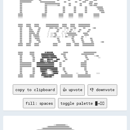
      ▒▒▒▒▒▒▒▒▒▒▒▒▒▒▒▒▒▒▒▒▒▒░░      ▒▒▒▒                  ▒▒▒▒          ▒▒▒▒          ▒▒▒▒    ▒▒▒▒▒▒      ▒▒▒▒▒▒    

      ▒▒▒▒▒▒▒▒▒▒▒▒▒▒▒▒▒▒▒▒          ▒▒▒▒▒▒▒▒▒▒▒▒▒▒▒▒▒▒▒▒▒▒▒▒▒▒          ▒▒▒▒          ▒▒▒▒      ▒▒▒▒▒▒    ▒▒▒▒▒▒    

      ▒▒▒▒                          ▒▒▒▒▒▒▒▒▒▒▒▒▒▒▒▒▒▒▒▒▒▒▒▒▒▒          ▒▒▒▒          ▒▒▒▒        ▒▒▒▒▒▒  ▒▒▒▒▒▒    

      ▒▒▒▒                          ▒▒▒▒░░░░░░░░░░░░░░░░░░▒▒▒▒          ▒▒▒▒          ▒▒▒▒        ░░▒▒▒▒░░▒▒▒▒▒▒    

      ▒▒▒▒                          ▒▒▒▒                  ▒▒▒▒          ▒▒▒▒          ▒▒▒▒          ░░▒▒▒▒▒▒▒▒▒▒    

      ▒▒▒▒                          ▒▒▒▒                  ▒▒▒▒          ▒▒▒▒          ▒▒▒▒            ▒▒▒▒▒▒▒▒▒▒    

      ▒▒▒▒                          ▒▒▒▒                  ▒▒▒▒          ▒▒▒▒          ▒▒▒▒              ▒▒▒▒▒▒▒▒    

      ▒▒▒▒                          ▒▒▒▒                  ▒▒▒▒          ▒▒▒▒          ▒▒▒▒                ▒▒▒▒▒▒    

    ▒▒▒▒▒▒▒▒                      ▒▒▒▒▒▒▒▒              ▒▒▒▒▒▒▒▒      ▒▒▒▒▒▒▒▒      ▒▒▒▒▒▒▒▒            ▒▒▒▒▒▒▒▒▒▒  

    ▒▒▒▒▒▒▒▒                      ▒▒▒▒▒▒▒▒              ▒▒▒▒▒▒▒▒      ▒▒▒▒▒▒▒▒      ▒▒▒▒▒▒▒▒            ▒▒▒▒▒▒▒▒▒▒  

    ░░░░░░░░                      ░░░░░░░░              ░░░░░░░░      ░░░░░░░░      ░░░░░░░░            ░░░░░░░░░░  

    ▒▒▒▒▒▒▒▒    ▒▒▒▒▒▒▒▒    ▒▒▒▒▒▒▒▒        ▒▒▒▒▒▒▒▒▒▒▒▒▒▒▒▒▒▒▒▒▒▒    ▒▒▒▒▒▒▒▒    ▒▒▒▒▒▒▒▒    ▒▒▒▒▒▒▒▒▒▒▒▒▒▒▒▒▒▒▒▒  

    ▒▒▒▒▒▒▒▒    ▒▒▒▒▒▒▒▒    ▒▒▒▒▒▒▒▒        ▒▒▒▒▒▒▒▒▒▒▒▒▒▒▒▒▒▒▒▒▒▒    ▒▒▒▒▒▒▒▒    ▒▒▒▒▒▒▒▒    ▒▒▒▒▒▒▒▒▒▒▒▒▒▒▒▒▒▒▒▒  

      ▒▒▒▒        ▒▒▒▒        ▒▒▒▒          ▒▒▒▒▒▒░░░░▒▒▒▒░░░░▒▒▒▒  ░░░░▒▒▒▒  ░░░░░░▒▒▒▒        ▒▒▒▒        ░░▒▒▒▒  

      ▒▒▒▒        ▒▒▒▒▒▒      ▒▒▒▒          ░░        ▒▒▒▒      ░░  ░░  ▒▒▒▒  ░░    ▒▒▒▒        ▒▒▒▒                

      ▒▒▒▒        ▒▒▒▒▒▒▒▒    ▒▒▒▒          ░░        ▒▒▒▒    ░░░░  ░░  ▒▒▒▒  ░░    ▒▒▒▒        ▒▒▒▒                

      ▒▒▒▒        ▒▒▒▒▒▒▒▒▒▒  ▒▒▒▒          ░░  ░░░░░░▒▒▒▒      ░░  ░░░░▒▒▒▒▒▒▒▒▒▒▒▒▒▒▒▒        ▒▒▒▒▒▒▒▒            

      ▒▒▒▒        ▒▒▒▒  ▒▒▒▒▒▒▒▒▒▒          ░░  ░░░░  ▒▒▒▒      ░░  ░░  ▒▒▒▒▒▒▒▒▒▒▒▒▒▒▒▒        ▒▒▒▒▒▒▒▒            

      ▒▒▒▒        ▒▒▒▒  ░░▒▒▒▒▒▒▒▒░░        ░░  ░░░░░░▒▒▒▒░░░░░░░░  ░░  ▒▒▒▒░░░░░░░░▒▒▒▒        ▒▒▒▒  ░░            

      ▒▒▒▒        ▒▒▒▒    ▒▒▒▒▒▒▒▒                    ▒▒▒▒              ▒▒▒▒        ▒▒▒▒        ▒▒▒▒                

      ▒▒▒▒        ▒▒▒▒      ▒▒▒▒▒▒                    ▒▒▒▒              ▒▒▒▒        ▒▒▒▒        ▒▒▒▒                

      ▒▒▒▒        ▒▒▒▒        ▒▒▒▒                    ▒▒▒▒              ▒▒▒▒        ▒▒▒▒        ▒▒▒▒        ░░▒▒▒▒  

    ▒▒▒▒▒▒▒▒    ▒▒▒▒▒▒▒▒    ▒▒▒▒▒▒▒▒                ▒▒▒▒▒▒▒▒          ▒▒▒▒▒▒▒▒    ▒▒▒▒▒▒▒▒    ▒▒▒▒▒▒▒▒▒▒▒▒▒▒▒▒▒▒▒▒  

    ▒▒▒▒▒▒▒▒    ▒▒▒▒▒▒▒▒    ▒▒▒▒▒▒▒▒                ▒▒▒▒▒▒▒▒          ▒▒▒▒▒▒▒▒    ▒▒▒▒▒▒▒▒    ▒▒▒▒▒▒▒▒▒▒▒▒▒▒▒▒▒▒▒▒  

    ▒▒▒▒▒▒▒▒        ▒▒▒▒▒▒▒▒            ▓▓▒▒██▓▓▓▓▓▓██            ▒▒▒▒▒▒▒▒                  ▒▒▒▒▒▒▒▒▒▒▒▒▒▒▒▒▒▒▒▒▒▒  

    ▒▒▒▒▒▒▒▒        ▒▒▒▒▒▒▒▒        ██████████████████████        ▒▒▒▒▒▒▒▒                  ▒▒▒▒▒▒▒▒▒▒▒▒▒▒▒▒▒▒▒▒▒▒  

      ▒▒▒▒          ░░▒▒▒▒        ▓▓██████████▓▓▓▓████████▓▓        ▒▒▒▒                      ▒▒▒▒        ░░░░▒▒▒▒  

      ▒▒▒▒            ▒▒▒▒        ████████████▓▓▓▓██████████        ▒▒▒▒                      ▒▒▒▒            ░░░░  

      ▒▒▒▒            ▒▒▒▒      ▓▓██▓▓    ████▓▓▓▓▓▓    ████▓▓      ▒▒▒▒                      ▒▒▒▒                  

      ▒▒▒▒            ▒▒▒▒      ██████▒▒▒▒░░██▓▓▓▓░░▒▒▒▒██████      ▒▒▒▒                      ▒▒▒▒                  

      ▒▒▒▒▒▒▒▒▒▒▒▒▒▒▒▒▒▒▒▒      ██████████████▓▓▓▓▓▓██████████      ▒▒▒▒                      ▒▒▒▒▒▒▒▒▒▒            

      ▒▒▒▒▒▒▒▒▒▒▒▒▒▒▒▒▒▒▒▒      ▓▓▓▓▓▓▓▓▓▓▓▓▓▓▓▓▓▓▓▓▓▓▓▓▓▓▓▓▓▓      ▒▒▒▒                      ▒▒▒▒▒▒▒▒▒▒            

      ▒▒▒▒▒▒▒▒▒▒▒▒▒▒▒▒▒▒▒▒      ██████████████████████████████      ▒▒▒▒                      ▒▒▒▒▒▒▒▒▒▒            

      ▒▒▒▒            ▒▒▒▒      ██████████████████████████████      ▒▒▒▒                      ▒▒▒▒                  

      ▒▒▒▒            ▒▒▒▒      ▓▓██████████░░░░▒▒▓▓██████████      ▒▒▒▒                      ▒▒▒▒                  

      ▒▒▒▒            ▒▒▒▒      ▒▒██████▓▓▒▒    ░░▒▒████████▒▒      ▒▒▒▒                      ▒▒▒▒                  

      ▒▒▒▒            ▒▒▒▒        ██████▓▓▒▒    ░░▒▒████████        ▒▒▒▒          ░░░░        ▒▒▒▒          ░░░░░░  

    ▒▒▒▒▒▒▒▒        ▒▒▒▒▒▒▒▒        ████████▓▓▓▓▓▓████████        ▒▒▒▒▒▒▒▒▒▒▒▒▒▒▒▒▒▒▒▒      ▒▒▒▒▒▒▒▒▒▒▒▒▒▒▒▒▒▒▒▒▒▒  

copy to clipboard
👍 upvote
👎 downvote
fill: spaces
toggle palette ▓→✊🏽
                                              ░░░░▒▒▒▒▒▒▒▒▒▒▒▒▒▒▒▒░░░░                                                

                                      ░░▒▒▒▒▒▒▒▒▒▒▒▒▒▒▒▒▒▒▒▒▒▒▒▒▒▒▒▒▒▒▒▒▒▒▒▒░░                                        

                                ░░▒▒▒▒▒▒▒▒▒▒▒▒▒▒▒▒▒▒▒▒▒▒▒▒▒▒▒▒▒▒▒▒▒▒▒▒▒▒▒▒▒▒▒▒▒▒▒▒▒▒                                  

                          ░░▒▒▒▒▒▒▒▒▒▒▒▒▒▒▒▒▒▒▒▒▒▒▒▒▒▒▒▒▒▒▒▒▒▒▒▒▒▒▒▒▒▒▒▒▒▒▒▒▒▒▒▒▒▒▒▒▒▒▒▒▒▒░░                          
