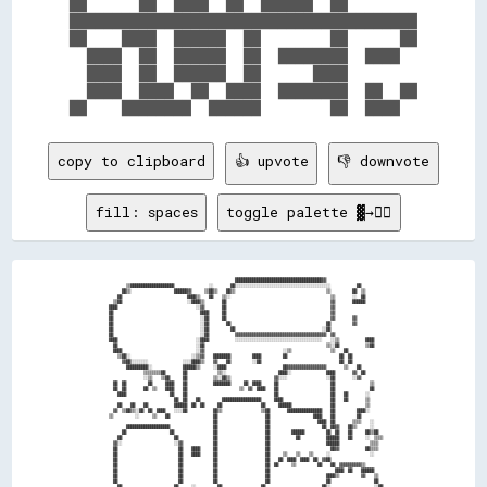
██      ██  ████  ██  ██████  ██        

████████████████████████████████████████

██    ████  ██████  ██        ██      ██

  ████  ██  ██████  ██  ████████  ████  

  ████  ██  ██████  ██      ████        

  ████  ████  ██  ████  ████████  ██  ██

copy to clipboard
👍 upvote
👎 downvote
fill: spaces
toggle palette ▓→✊🏽
                                                            ████████████████████████████████████████▓▓                          

          ▒▒████████████████████                ░░        ██░░░░░░░░░░░░░░░░░░░░░░░░░░░░░░░░░░░░░░░░░░░░            ██          

        ██▒▒                    ██████▓▓      ▒▒██▒▒    ██▒▒                                          ▒▒          ██  ▒▒        

      ██                              ████▒▒    ██    ▒▒░░                                              ▒▒        ░░  ██        

    ▒▒██                              ░░████▒▒        ██                                                ▓▓        ██████        

  ████                                    ░░▓▓        ██                                                ▓▓                      

  ██                                        ████      ██                                                ▓▓                      

  ██                                        ░░██      ██                                                ▓▓        ▓▓            

  ██                                        ░░██        ██                                            ██          ▓▓            

  ██                                        ░░██          ██                                        ░░██                        

  ██                                        ░░██            ▓▓▓▓▓▓▓▓▓▓▓▓▓▓▓▓▓▓▓▓▓▓▓▓▓▓▓▓▓▓▓▓▓▓▓▓▓▓▓▓▓▓  ▓▓                      

  ████                                    ░░████            ░░░░░░░░░░░░░░░░░░░░░░░░░░░░░░░░░░░░░░░░    ░░▒▒            ████    

    ██                                    ░░██                                                        ▒▒░░██            ▒▒██    

    ████                                  ░░▓▓                                    ░░▒▒                  ▒▒    ██                

      ▒▒██░░                            ░░▒▒▓▓    ████████          ████          ██                        ██  ██              

        ▓▓██░░░░░░░░                ░░░░████▒▒    ▓▓    ██          ░░██                                    ██  ██              

          ██████████░░              ██████▒▒      ░░████                          ██▓▓▓▓▓▓▓▓▓▓▓▓▓▓▓▓▓▓        ▒▒    ██          

                  ▒▒▒▒▒▒▒▒██        ██              ▒▒░░                        ████░░                ████        ▓▓  ██        

                  ░░▒▒    ▒▒██      ██            ▒▒░░██▒▒                    ▓▓░░░░                  ░░██        ░░▓▓          

    ██  ██          ██      ████    ██            ████████      ██  ████      ██                        ██                ▒▒    

    ██  ██        ██  ▒▒    ████    ██                        ▒▒  ▓▓  ████    ██                        ██                ██    

      ████                    ██    ██                                        ██                        ██    ██        ░░      

                                ██  ██    ██          ██████████████████      ████                      ██    ██        ▒▒      

      ██    ██    ██            ██████  ██  ██      ██                  ██      ██████                  ██              ▒▒      

    ▓▓  ▒▒██▒▒░░██  ██  ████    ░░░░██            ██▒▒                  ▒▒██        ████████████████    ██          ████░░      

  ▒▒          ░░      ▒▒    ██                    ██                      ██                    ████    ██          ██          

                                                  ██                      ██                      ████  ██        ▒▒▒▒    ░░    

          ████████████████████                    ██                      ██                        ██  ██▓▓    ██▒▒      ░░    

        ██                    ██                  ██                      ██          ██████          ██  ██    ██      ██▒▒██  

      ██                        ██                ██                      ██            ██            ██████    ██      ░░  ▒▒▒▒

    ▓▓░░                        ░░▓▓              ██                      ██                          ██████              ▒▒▒▒  

    ██                            ██    ████      ██                      ██                            ██▓▓            ██▒▒▒▒  

    ██                            ██    ████      ██                      ██      ▒▒    ▒▒    ▒▒      ░░                  ░░    

    ██                            ██              ██                      ██    ██  ████  ████  ██  ▓▓██                        

    ██                            ██              ██                      ██  ██      ▒▒          ██    ██  ▓▓▓▓▓▓▓▓▓▓▒▒        

    ██                            ██              ██                      ██                              ████  ██    ██████    

    ██                            ██              ██                      ██                          ████▒▒          ▓▓    ▒▒  

    ██                            ██              ██                      ██                          ██                    ██  

      ██                        ██      ░░          ██                  ██                          ██░░                    ░░██
