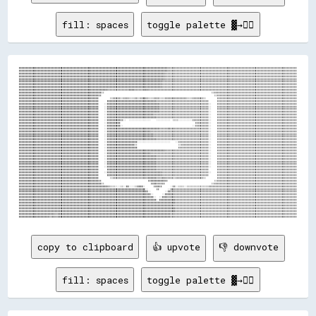
fill: spaces
toggle palette ▓→✊🏽
████████████████████████████████████████████████████████████████████████████████████████████████████████████▓▓▓▓▓▓▓▓▓▓▓▓▓▓▓▓▓▓▓▓▓▓▓▓▓▓▓▓▓▓▓▓▓▓▓▓▓▓▓▓▓▓▓▓▓▓▓▓▓▓▓▓▓▓▓▓▓▓▓▓▓▓▓▓▓▓▓▓▓▓▓▓▓▓▓▓▓▓▓▓▓▓▓▓▓▓▓▓▓▓▓▓▓▓
████████████████████████████████████████████████████████████████████████████████████████████████████████████▓▓▓▓▓▓▓▓▓▓▓▓▓▓▓▓▓▓▓▓▓▓▓▓▓▓▓▓▓▓▓▓▓▓▓▓▓▓▓▓▓▓▓▓▓▓▓▓▓▓▓▓▓▓▓▓▓▓▓▓▓▓▓▓▓▓▓▓▓▓▓▓▓▓▓▓▓▓▓▓▓▓▓▓▓▓▓▓▓▓▓▓▓▓
██████████████████████████████████████████████████████████████████████████████████████████████████████████▓▓▓▓▓▓▓▓▓▓▓▓▓▓▓▓▓▓▓▓▓▓▓▓▓▓▓▓▓▓▓▓▓▓▓▓▓▓▓▓▓▓▓▓▓▓▓▓▓▓▓▓▓▓▓▓▓▓▓▓▓▓▓▓▓▓▓▓▓▓▓▓▓▓▓▓▓▓▓▓▓▓▓▓▓▓▓▓▓▓▓▓▓▓▓▓
██████████████████████████████████████████████████████████████████████████████████████████████████████████▓▓▓▓▓▓▓▓▓▓▓▓▓▓▓▓▓▓▓▓▓▓▓▓▓▓▓▓▓▓▓▓▓▓▓▓▓▓▓▓▓▓▓▓▓▓▓▓▓▓▓▓▓▓▓▓▓▓▓▓▓▓▓▓▓▓▓▓▓▓▓▓▓▓▓▓▓▓▓▓▓▓▓▓▓▓▓▓▓▓▓▓▓▓▓▓
██████████████████████████████████████████████████████████████████████████████████████████████████████████▓▓▓▓▓▓▓▓▓▓▓▓▓▓▓▓▓▓▓▓▓▓▓▓▓▓▓▓▓▓▓▓▓▓▓▓▓▓▓▓▓▓▓▓▓▓▓▓▓▓▓▓▓▓▓▓▓▓▓▓▓▓▓▓▓▓▓▓▓▓▓▓▓▓▓▓▓▓▓▓▓▓▓▓▓▓▓▓▓▓▓▓▓▓▓▓
████████████████████████████████████████████████████████████████████████████████████████████████████████▓▓▓▓▓▓▓▓▓▓▓▓▓▓▓▓▓▓▓▓▓▓▓▓▓▓▓▓▓▓▓▓▓▓▓▓▓▓▓▓▓▓▓▓▓▓▓▓▓▓▓▓▓▓▓▓▓▓▓▓▓▓▓▓▓▓▓▓▓▓▓▓▓▓▓▓▓▓▓▓▓▓▓▓▓▓▓▓▓▓▓▓▓▓▓▓▓▓
████████████████████████████████████████████████████████████████████████████████████████████████████████▓▓▓▓▓▓▓▓▓▓▓▓▓▓▓▓▓▓▓▓▓▓▓▓▓▓▓▓▓▓▓▓▓▓▓▓▓▓▓▓▓▓▓▓▓▓▓▓▓▓▓▓▓▓▓▓▓▓▓▓▓▓▓▓▓▓▓▓▓▓▓▓▓▓▓▓▓▓▓▓▓▓▓▓▓▓▓▓▓▓▓▓▓▓▓▓▓▓
████████████████████████████████████████████████████████████████████████████████████████████████████████▓▓▓▓▓▓▓▓▓▓▓▓▓▓▓▓▓▓▓▓▓▓▓▓▓▓▓▓▓▓▓▓▓▓▓▓▓▓▓▓▓▓▓▓▓▓▓▓▓▓▓▓▓▓▓▓▓▓▓▓▓▓▓▓▓▓▓▓▓▓▓▓▓▓▓▓▓▓▓▓▓▓▓▓▓▓▓▓▓▓▓▓▓▓▓▓▓▓
████████████████████████████████████████████████████████████████▓▓▓▓▓▓▓▓▓▓▓▓▓▓▓▓████▓▓▓▓▓▓▓▓██▓▓▓▓▓▓▓▓▓▓▓▓▓▓▓▓▓▓▓▓▓▓▓▓▓▓▓▓▓▓▓▓▓▓▓▓▓▓▓▓▓▓▓▓▓▓▓▓▓▓▓▓▓▓▓▓▓▓▓▓▓▓▓▓▓▓▓▓▓▓▓▓▓▓▓▓▓▓▓▓▓▓▓▓▓▓▓▓▓▓▓▓▓▓▓▓▓▓▓▓▓▓▓▓▓▓▓▓
████████████████████████████████████████████████████████████▒▒                                                                              ▒▒▓▓▓▓▓▓▓▓▓▓▓▓▓▓▓▓▓▓▓▓▓▓▓▓▓▓▓▓▓▓▓▓▓▓▓▓▓▓▓▓▓▓▓▓▓▓▓▓▓▓▓▓▓▓▓▓▓▓▓▓
██████████████████████████████████████████████████████████▓▓                                                                                  ▒▒▓▓▓▓▓▓▓▓▓▓▓▓▓▓▓▓▓▓▓▓▓▓▓▓▓▓▓▓▓▓▓▓▓▓▓▓▓▓▓▓▓▓▓▓▓▓▓▓▓▓▓▓▓▓▓▓▓▓
██████████████████████████████████████████████████████████        ▒▒▓▓▓▓▓▓▒▒▓▓▓▓▒▒▒▒▓▓▒▒▓▓██▓▓▒▒▒▒▓▓▓▓▒▒▒▒▓▓▓▓▓▓▓▓▓▓▓▓▓▓▓▓▒▒▒▒▓▓▓▓▓▓▓▓▒▒        ▓▓▓▓▓▓▓▓▓▓▓▓▓▓▓▓▓▓▓▓▓▓▓▓▓▓▓▓▓▓▓▓▓▓▓▓▓▓▓▓▓▓▓▓▓▓▓▓▓▓▓▓▓▓▓▓▓▓
██████████████████████████████████████████████████████████      ████████████████████████████████████▓▓▓▓▓▓▓▓▓▓▓▓▓▓▓▓▓▓▓▓▓▓▓▓▓▓▓▓▓▓▓▓▓▓▓▓▓▓      ▓▓▓▓▓▓▓▓▓▓▓▓▓▓▓▓▓▓▓▓▓▓▓▓▓▓▓▓▓▓▓▓▓▓▓▓▓▓▓▓▓▓▓▓▓▓▓▓▓▓▓▓▓▓▓▓▓▓
██████████████████████████████████████████████████████████    ░░██████████████████████████████████████▓▓▓▓▓▓▓▓▓▓▓▓▓▓▓▓▓▓▓▓▓▓▓▓▓▓▓▓▓▓▓▓▓▓▓▓░░    ▓▓▓▓▓▓▓▓▓▓▓▓▓▓▓▓▓▓▓▓▓▓▓▓▓▓▓▓▓▓▓▓▓▓▓▓▓▓▓▓▓▓▓▓▓▓▓▓▓▓▓▓▓▓▓▓▓▓
██████████████████████████████████████████████████████████    ░░██████████████████████████████████████▓▓▓▓▓▓▓▓▓▓▓▓▓▓▓▓▓▓▓▓▓▓▓▓▓▓▓▓▓▓▓▓▓▓▓▓░░    ▓▓▓▓▓▓▓▓▓▓▓▓▓▓▓▓▓▓▓▓▓▓▓▓▓▓▓▓▓▓▓▓▓▓▓▓▓▓▓▓▓▓▓▓▓▓▓▓▓▓▓▓▓▓▓▓▓▓
██████████████████████████████████████████████████████████    ░░██████████████████████████████████████▓▓▓▓▓▓▓▓▓▓▓▓▓▓▓▓▓▓▓▓▓▓▓▓▓▓▓▓▓▓▓▓▓▓▓▓░░    ▓▓▓▓▓▓▓▓▓▓▓▓▓▓▓▓▓▓▓▓▓▓▓▓▓▓▓▓▓▓▓▓▓▓▓▓▓▓▓▓▓▓▓▓▓▓▓▓▓▓▓▓▓▓▓▓▓▓
██████████████████████████████████████████████████████████    ░░██████████████████████████████████████▓▓▓▓▓▓▓▓▓▓▓▓▓▓▓▓▓▓▓▓▓▓▓▓▓▓▓▓▓▓▓▓▓▓▓▓░░    ▓▓▓▓▓▓▓▓▓▓▓▓▓▓▓▓▓▓▓▓▓▓▓▓▓▓▓▓▓▓▓▓▓▓▓▓▓▓▓▓▓▓▓▓▓▓▓▓▓▓▓▓▓▓▓▓▓▓
██████████████████████████████████████████████████████████    ░░██████████████████████████████████▓▓▓▓▓▓▓▓▓▓▓▓▓▓▓▓▓▓▓▓▓▓▓▓▓▓▓▓▓▓▓▓▓▓▓▓▓▓▓▓░░    ▓▓▓▓▓▓▓▓▓▓▓▓▓▓▓▓▓▓▓▓▓▓▓▓▓▓▓▓▓▓▓▓▓▓▓▓▓▓▓▓▓▓▓▓▓▓▓▓▓▓▓▓▓▓▓▓▓▓
██████████████████████████████████████████████████████████    ░░████████████████████████████████████▓▓▓▓▓▓▓▓▓▓▓▓▓▓▓▓▓▓▓▓▓▓▓▓▓▓▓▓▓▓▓▓▓▓▓▓▓▓░░    ▓▓▓▓▓▓▓▓▓▓▓▓▓▓▓▓▓▓▓▓▓▓▓▓▓▓▓▓▓▓▓▓▓▓▓▓▓▓▓▓▓▓▓▓▓▓▓▓▓▓▓▓▓▓▓▓▓▓
██████████████████████████████████████████████████████████    ░░██████████▓▓░░  ░░░░░░░░░░░░░░░░    ░░░░░░░░░░  ▒▒▒▒░░░░░░░░░░▓▓▓▓▓▓▓▓▓▓▓▓░░    ▓▓▓▓▓▓▓▓▓▓▓▓▓▓▓▓▓▓▓▓▓▓▓▓▓▓▓▓▓▓▓▓▓▓▓▓▓▓▓▓▓▓▓▓▓▓▓▓▓▓▓▓▓▓▓▓▓▓
██████████████████████████████████████████████████████████    ░░██████████                                                      ▓▓▓▓▓▓▓▓▓▓░░    ▓▓▓▓▓▓▓▓▓▓▓▓▓▓▓▓▓▓▓▓▓▓▓▓▓▓▓▓▓▓▓▓▓▓▓▓▓▓▓▓▓▓▓▓▓▓▓▓▓▓▓▓▓▓▓▓▓▓
██████████████████████████████████████████████████████████    ░░██████████░░                                                  ░░▓▓▓▓▓▓▓▓▓▓░░    ▓▓▓▓▓▓▓▓▓▓▓▓▓▓▓▓▓▓▓▓▓▓▓▓▓▓▓▓▓▓▓▓▓▓▓▓▓▓▓▓▓▓▓▓▓▓▓▓▓▓▓▓▓▓▓▓▓▓
██████████████████████████████████████████████████████████    ░░██████████████████████████████████████▓▓▓▓▓▓██▓▓▓▓▓▓▓▓▓▓▓▓▓▓▓▓▓▓▓▓▓▓▓▓▓▓▓▓░░    ▓▓▓▓▓▓▓▓▓▓▓▓▓▓▓▓▓▓▓▓▓▓▓▓▓▓▓▓▓▓▓▓▓▓▓▓▓▓▓▓▓▓▓▓▓▓▓▓▓▓▓▓▓▓▓▓▓▓
██████████████████████████████████████████████████████████    ░░████████████████████████████████▓▓▓▓▓▓▓▓▓▓▓▓▓▓▓▓▓▓▓▓▓▓▓▓▓▓▓▓▓▓▓▓▓▓▓▓▓▓▓▓▓▓░░    ▓▓▓▓▓▓▓▓▓▓▓▓▓▓▓▓▓▓▓▓▓▓▓▓▓▓▓▓▓▓▓▓▓▓▓▓▓▓▓▓▓▓▓▓▓▓▓▓▓▓▓▓▓▓▓▓▓▓
██████████████████████████████████████████████████████████    ░░██████████████████████████████████▓▓▓▓▓▓▓▓▓▓▓▓▓▓▓▓▓▓▓▓▓▓▓▓▓▓▓▓▓▓▓▓▓▓▓▓▓▓▓▓░░    ▓▓▓▓▓▓▓▓▓▓▓▓▓▓▓▓▓▓▓▓▓▓▓▓▓▓▓▓▓▓▓▓▓▓▓▓▓▓▓▓▓▓▓▓▓▓▓▓▓▓▓▓▓▓▓▓▓▓
██████████████████████████████████████████████████████████    ░░██████████████████████████████████▓▓▓▓▓▓▓▓▓▓▓▓▓▓▓▓▓▓▓▓▓▓▓▓▓▓▓▓▓▓▓▓▓▓▓▓▓▓▓▓░░    ▓▓▓▓▓▓▓▓▓▓▓▓▓▓▓▓▓▓▓▓▓▓▓▓▓▓▓▓▓▓▓▓▓▓▓▓▓▓▓▓▓▓▓▓▓▓▓▓▓▓▓▓▓▓▓▓▓▓
██████████████████████████████████████████████████████████    ░░████████████████████████████████████▓▓▓▓▓▓▓▓▓▓▓▓▓▓▓▓▓▓▓▓▓▓▓▓▓▓▓▓▓▓▓▓▓▓▓▓▓▓░░    ▓▓▓▓▓▓▓▓▓▓▓▓▓▓▓▓▓▓▓▓▓▓▓▓▓▓▓▓▓▓▓▓▓▓▓▓▓▓▓▓▓▓▓▓▓▓▓▓▓▓▓▓▓▓▓▓▓▓
██████████████████████████████████████████████████████████    ░░██████████████████████░░░░░░░░░░░░░░░░░░░░░░░░    ░░▓▓▓▓▓▓▓▓▓▓▓▓▓▓▓▓▓▓▓▓▓▓░░    ▓▓▓▓▓▓▓▓▓▓▓▓▓▓▓▓▓▓▓▓▓▓▓▓▓▓▓▓▓▓▓▓▓▓▓▓▓▓▓▓▓▓▓▓▓▓▓▓▓▓▓▓▓▓▓▓▓▓
██████████████████████████████████████████████████████████    ░░████████████████████▒▒                              ▒▒▓▓▓▓▓▓▓▓▓▓▓▓▓▓▓▓▓▓▓▓░░    ▓▓▓▓▓▓▓▓▓▓▓▓▓▓▓▓▓▓▓▓▓▓▓▓▓▓▓▓▓▓▓▓▓▓▓▓▓▓▓▓▓▓▓▓▓▓▓▓▓▓▓▓▓▓▓▓▓▓
██████████████████████████████████████████████████████████    ░░██████████████████████                              ▓▓▓▓▓▓▓▓▓▓▓▓▓▓▓▓▓▓▓▓▓▓░░    ▓▓▓▓▓▓▓▓▓▓▓▓▓▓▓▓▓▓▓▓▓▓▓▓▓▓▓▓▓▓▓▓▓▓▓▓▓▓▓▓▓▓▓▓▓▓▓▓▓▓▓▓▓▓▓▓▓▓
██████████████████████████████████████████████████████████    ░░██████████████████████████████████████████▓▓▓▓▓▓▓▓▓▓▓▓▓▓▓▓▓▓▓▓▓▓▓▓▓▓▓▓▓▓▓▓░░    ▓▓▓▓▓▓▓▓▓▓▓▓▓▓▓▓▓▓▓▓▓▓▓▓▓▓▓▓▓▓▓▓▓▓▓▓▓▓▓▓▓▓▓▓▓▓▓▓▓▓▓▓▓▓▓▓▓▓
██████████████████████████████████████████████████████████    ░░████████████████████████████████▓▓▓▓▓▓▓▓▓▓▓▓▓▓▓▓▓▓▓▓▓▓▓▓▓▓▓▓▓▓▓▓▓▓▓▓▓▓▓▓▓▓░░    ▓▓▓▓▓▓▓▓▓▓▓▓▓▓▓▓▓▓▓▓▓▓▓▓▓▓▓▓▓▓▓▓▓▓▓▓▓▓▓▓▓▓▓▓▓▓▓▓▓▓▓▓▓▓▓▓▓▓
██████████████████████████████████████████████████████████    ░░████████████████████████████████████▓▓▓▓▓▓▓▓▓▓▓▓▓▓▓▓▓▓▓▓▓▓▓▓▓▓▓▓▓▓▓▓▓▓▓▓▓▓░░    ▓▓▓▓▓▓▓▓▓▓▓▓▓▓▓▓▓▓▓▓▓▓▓▓▓▓▓▓▓▓▓▓▓▓▓▓▓▓▓▓▓▓▓▓▓▓▓▓▓▓▓▓▓▓▓▓▓▓
██████████████████████████████████████████████████████████    ░░████████████████████████████████████▓▓▓▓▓▓▓▓▓▓▓▓▓▓▓▓▓▓▓▓▓▓▓▓▓▓▓▓▓▓▓▓▓▓▓▓▓▓░░    ▓▓▓▓▓▓▓▓▓▓▓▓▓▓▓▓▓▓▓▓▓▓▓▓▓▓▓▓▓▓▓▓▓▓▓▓▓▓▓▓▓▓▓▓▓▓▓▓▓▓▓▓▓▓▓▓▓▓
██████████████████████████████████████████████████████████    ░░████████████████████████████████████▓▓▓▓▓▓▓▓▓▓▓▓▓▓▓▓▓▓▓▓▓▓▓▓▓▓▓▓▓▓▓▓▓▓▓▓▓▓░░    ▓▓▓▓▓▓▓▓▓▓▓▓▓▓▓▓▓▓▓▓▓▓▓▓▓▓▓▓▓▓▓▓▓▓▓▓▓▓▓▓▓▓▓▓▓▓▓▓▓▓▓▓▓▓▓▓▓▓
██████████████████████████████████████████████████████████    ░░████████████████████████████████████▓▓▓▓▓▓▓▓▓▓▓▓▓▓▓▓▓▓▓▓▓▓▓▓▓▓▓▓▓▓▓▓▓▓▓▓▓▓░░    ▓▓▓▓▓▓▓▓▓▓▓▓▓▓▓▓▓▓▓▓▓▓▓▓▓▓▓▓▓▓▓▓▓▓▓▓▓▓▓▓▓▓▓▓▓▓▓▓▓▓▓▓▓▓▓▓▓▓
██████████████████████████████████████████████████████████    ░░████████████████████████████████████▓▓▓▓▓▓▓▓▓▓▓▓▓▓▓▓▓▓▓▓▓▓▓▓▓▓▓▓▓▓▓▓▓▓▓▓▓▓░░    ▓▓▓▓▓▓▓▓▓▓▓▓▓▓▓▓▓▓▓▓▓▓▓▓▓▓▓▓▓▓▓▓▓▓▓▓▓▓▓▓▓▓▓▓▓▓▓▓▓▓▓▓▓▓▓▓▓▓
██████████████████████████████████████████████████████████      ████████████████████████████████████▓▓▓▓▓▓▓▓▓▓▓▓▓▓▓▓▓▓▓▓▓▓▓▓▓▓▓▓▓▓▓▓▓▓▓▓▓▓      ▓▓▓▓▓▓▓▓▓▓▓▓▓▓▓▓▓▓▓▓▓▓▓▓▓▓▓▓▓▓▓▓▓▓▓▓▓▓▓▓▓▓▓▓▓▓▓▓▓▓▓▓▓▓▓▓▓▓
██████████████████████████████████████████████████████████    ░░████████████████████████████████████████▓▓▓▓▓▓▓▓▓▓▓▓▓▓▓▓▓▓▓▓▓▓▓▓▓▓▓▓▓▓▓▓▓▓░░    ▓▓▓▓▓▓▓▓▓▓▓▓▓▓▓▓▓▓▓▓▓▓▓▓▓▓▓▓▓▓▓▓▓▓▓▓▓▓▓▓▓▓▓▓▓▓▓▓▓▓▓▓▓▓▓▓▓▓
██████████████████████████████████████████████████████████      ████████████████████████████████████████▓▓▓▓▓▓▓▓▓▓▓▓▓▓▓▓▓▓▓▓▓▓▓▓▓▓▓▓▓▓▓▓▓▓      ▓▓▓▓▓▓▓▓▓▓▓▓▓▓▓▓▓▓▓▓▓▓▓▓▓▓▓▓▓▓▓▓▓▓▓▓▓▓▓▓▓▓▓▓▓▓▓▓▓▓▓▓▓▓▓▓▓▓
██████████████████████████████████████████████████████████        ▒▒▓▓▓▓▓▓▓▓▓▓▓▓▓▓▓▓▓▓▓▓▓▓▓▓▓▓██████▓▓▓▓██▓▓▓▓▓▓▒▒▓▓▓▓▓▓▓▓▓▓▓▓▓▓▓▓▓▓▓▓▒▒        ▓▓▓▓▓▓▓▓▓▓▓▓▓▓▓▓▓▓▓▓▓▓▓▓▓▓▓▓▓▓▓▓▓▓▓▓▓▓▓▓▓▓▓▓▓▓▓▓▓▓▓▓▓▓▓▓▓▓
██████████████████████████████████████████████████████████▓▓                                  ▓▓██████████▓▓                                  ▒▒▓▓▓▓▓▓▓▓▓▓▓▓▓▓▓▓▓▓▓▓▓▓▓▓▓▓▓▓▓▓▓▓▓▓▓▓▓▓▓▓▓▓▓▓▓▓▓▓▓▓▓▓▓▓▓▓▓▓
████████████████████████████████████████████████████████████▒▒                                  ▓▓██▓▓▓▓▓▓                                  ▒▒▓▓▓▓▓▓▓▓▓▓▓▓▓▓▓▓▓▓▓▓▓▓▓▓▓▓▓▓▓▓▓▓▓▓▓▓▓▓▓▓▓▓▓▓▓▓▓▓▓▓▓▓▓▓▓▓▓▓▓▓
████████████████████████████████████████████████████████████████▓▓▒▒▒▒░░░░▒▒░░██░░░░▒▒████░░      ▓▓██▓▓      ░░▓▓░░▒▒▒▒░░▒▒▒▒▒▒▒▒▒▒▒▒▒▒▒▒▓▓▓▓▓▓▓▓▓▓▓▓▓▓▓▓▓▓▓▓▓▓▓▓▓▓▓▓▓▓▓▓▓▓▓▓▓▓▓▓▓▓▓▓▓▓▓▓▓▓▓▓▓▓▓▓▓▓▓▓▓▓▓▓
████████████████████████████████████████████████████████████████████████████████████████████░░      ▓▓      ░░██▓▓▓▓▓▓▓▓▓▓▓▓▓▓▓▓▓▓▓▓▓▓▓▓▓▓▓▓▓▓▓▓▓▓▓▓▓▓▓▓▓▓▓▓▓▓▓▓▓▓▓▓▓▓▓▓▓▓▓▓▓▓▓▓▓▓▓▓▓▓▓▓▓▓▓▓▓▓▓▓▓▓▓▓▓▓▓▓▓▓
██████████████████████████████████████████████████████████████████████████████████████████████░░          ░░██▓▓▓▓▓▓▓▓▓▓▓▓▓▓▓▓▓▓▓▓▓▓▓▓▓▓▓▓▓▓▓▓▓▓▓▓▓▓▓▓▓▓▓▓▓▓▓▓▓▓▓▓▓▓▓▓▓▓▓▓▓▓▓▓▓▓▓▓▓▓▓▓▓▓▓▓▓▓▓▓▓▓▓▓▓▓▓▓▓▓▓▓
████████████████████████████████████████████████████████████████████████████████████████████████░░      ░░██████▓▓▓▓▓▓▓▓▓▓▓▓▓▓▓▓▓▓▓▓▓▓▓▓▓▓▓▓▓▓▓▓▓▓▓▓▓▓▓▓▓▓▓▓▓▓▓▓▓▓▓▓▓▓▓▓▓▓▓▓▓▓▓▓▓▓▓▓▓▓▓▓▓▓▓▓▓▓▓▓▓▓▓▓▓▓▓▓▓▓
██████████████████████████████████████████████████████████████████████████████████████████████████░░  ░░████▓▓██▓▓▓▓▓▓▓▓▓▓▓▓▓▓▓▓▓▓▓▓▓▓▓▓▓▓▓▓▓▓▓▓▓▓▓▓▓▓▓▓▓▓▓▓▓▓▓▓▓▓▓▓▓▓▓▓▓▓▓▓▓▓▓▓▓▓▓▓▓▓▓▓▓▓▓▓▓▓▓▓▓▓▓▓▓▓▓▓▓▓
████████████████████████████████████████████████████████████████████████████████████████████████████░░████████████▓▓▓▓▓▓▓▓▓▓▓▓▓▓▓▓▓▓▓▓▓▓▓▓▓▓▓▓▓▓▓▓▓▓▓▓▓▓▓▓▓▓▓▓▓▓▓▓▓▓▓▓▓▓▓▓▓▓▓▓▓▓▓▓▓▓▓▓▓▓▓▓▓▓▓▓▓▓▓▓▓▓▓▓▓▓▓▓
█████████████████████████████████████████████████████
copy to clipboard
👍 upvote
👎 downvote
fill: spaces
toggle palette ▓→✊🏽