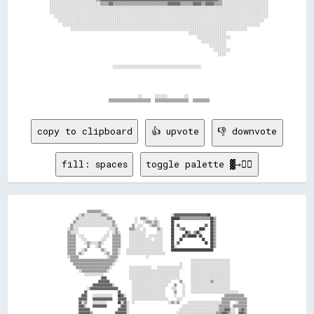
  ░░░░░░░░░░░░░░░░░░░░░░░░▒▒▒▒▓▓▒▒▒▒▒▒▒▒▒▒▒▒▒▒▒▒▒▒▒▒▒▒▒▒▒▒▓▓▓▓▓▓▒▒▒▒▒▒▓▓▓▓▒▒▓▓▓▓▒▒▒▒░░░░░░░░░░░░░░░░░░░░░░

  ░░░░░░░░░░░░░░░░░░░░░░░░░░░░░░░░░░░░░░░░░░░░░░░░░░░░░░░░░░░░░░░░░░░░░░░░░░░░░░░░░░░░░░░░░░░░░░░░░░░░░░░░

  ░░░░░░░░░░░░░░░░░░░░░░░░░░░░░░░░░░░░░░░░░░░░░░░░░░░░░░░░░░░░░░░░░░░░░░░░░░░░░░░░░░░░░░░░░░░░░░░░░░░░░░░░

    ░░░░░░░░░░░░░░░░░░░░░░░░░░░░░░░░░░░░░░░░░░░░░░░░░░░░░░░░░░░░░░░░░░░░░░░░░░░░░░░░░░░░░░░░░░░░░░░░░░░░░░

      ░░░░░░░░░░░░░░░░░░░░░░░░░░░░░░░░░░░░░░░░░░░░░░░░░░░░░░░░░░░░░░░░░░░░░░░░░░░░░░░░░░░░░░░░░░░░░░░░░░  

        ░░░░░░░░░░░░░░░░░░░░░░░░░░░░░░░░░░░░░░░░░░░░░░░░░░░░░░░░░░░░░░░░░░░░░░░░░░░░░░░░░░░░░░░░░░░░░░    

            ░░░░░░░░░░░░░░░░░░░░░░░░░░░░░░░░░░░░░░░░░░░░░░░░░░░░░░░░░░░░░░░░░░░░░░░░░░░░░░░░░░░░          

                                                                    ░░░░░░░░░░░░░░░░░░                    

                                                                        ░░░░░░░░░░░░░░░░                  

                                                                          ░░░░░░░░░░░░                    

                                                                              ░░░░░░░░                    

                                                                                ░░░░░░░░                  

                                                                                  ░░░░                    

                                ░░░░░░░░░░░░░░░░░░░░░░░░░░░░░░░░░░░░░░░░░░                                

                                            ░░      ░░░░░░        ░░                                      

copy to clipboard
👍 upvote
👎 downvote
fill: spaces
toggle palette ▓→✊🏽
                ▒▒▒▒▒▒▒▒▒▒░░                                                                                                        

          ░░▒▒░░░░░░░░░░░░▒▒▒▒░░                                            ░░▓▓▓▓▓▓▓▓▓▓▓▓▓▓▓▓▓▓▓▓▓▓▓▓██                            

        ▒▒░░░░░░░░░░░░░░░░░░░░▒▒▒▒                ░░  ▒▒▒▒░░    ░░          ██████▒▒▒▒▒▒▒▒▒▒▒▒▒▒▒▒▒▒▒▒▒▒██▒▒                        

      ▒▒░░░░░░░░░░░░░░░░░░░░░░░░░░▒▒              ░░    ░░▒▒▒▒░░▒▒░░        ██                          ██▒▒                        

    ▒▒░░░░░░░░░░░░░░░░░░░░░░░░░░░░▒▒░░          ▒▒  ░░░░    ░░▒▒▒▒░░        ██  ▓▓                  ▓▓  ██▒▒                        

  ░░▒▒░░░░                      ░░░░▒▒        ▒▒▒▒░░░░  ░░        ▒▒░░      ██    ▒▒▓▓          ████    ██▒▒                        

  ▒▒░░░░░░                    ░░  ░░▒▒░░      ░░░░░░░░░░░░        ░░░░      ██        ██▒▒  ▒▒██░░      ██▒▒                        

  ▒▒▒▒▒▒  ░░░░              ░░░░  ▒▒▒▒▒▒      ░░░░░░░░░░░░  ░░░░░░░░░░      ██      ██▒▒██████░░██      ██▒▒                        

  ▒▒▒▒▒▒    ░░░░          ░░░░    ▒▒▒▒▒▒      ░░░░░░░░░░░░░░░░  ░░░░░░      ██    ██              ██    ██▒▒                        

  ▒▒▒▒▒▒      ░░▒▒░░░░░░▒▒░░      ▒▒▒▒▒▒      ░░░░░░░░░░░░░░░░░░░░░░░░      ██  ▓▓                  ██  ██▒▒                        

  ▒▒▒▒▒▒        ▒▒    ░░▒▒        ▒▒▒▒▒▒      ░░░░░░░░░░░░░░░░░░░░░░░░      ██░░                        ██▒▒                        

  ▒▒▒▒▒▒    ░░▒▒          ▒▒░░    ▒▒▒▒░░    ░░░░░░░░░░░░░░░░░░░░░░░░░░      ██████████████████████████████                          

  ▒▒▒▒▒▒  ▒▒░░              ░░▒▒  ▒▒▒▒░░    ░░░░░░░░░░░░░░░░░░░░░░░░░░░░                                                            

  ░░▒▒▒▒▒▒                    ░░▒▒▒▒▒▒                    ░░                                                                        

    ▒▒▒▒▒▒▒▒▒▒▒▒▒▒▒▒▒▒▒▒▒▒▒▒▒▒▒▒▒▒▒▒░░                                                    ░░░░░░░░░░░░░░░░░░░░░░░░░░░░              

      ▒▒▒▒▒▒▒▒▒▒▒▒▒▒▒▒▒▒▒▒▒▒▒▒▒▒▒▒░░                                              ░░      ░░░░░░░░░░░░░░░░░░░░░░░░░░░░              

        ▒▒▒▒▒▒▒▒▒▒▒▒▒▒▒▒▒▒▒▒▒▒▒▒░░            ░░░░░░░░░░░░░░░░    ░░░░░░░░░░░░░░░░░░      ░░░░░░░░░░░░░░░░░░░░░░░░░░░░              

          ░░▒▒▒▒▒▒▒▒▒▒▒▒▒▒▒▒▒▒░░              ░░░░░░░░░░░░░░░░░░░░░░░░░░░░░░░░░░░░        ░░░░░░░░░░░░░░░░░░░░░░░░░░░░              

              ░░░░░░░░░░░░░░                  ░░░░░░░░░░░░░░░░░░░░░░░░░░░░░░░░░░░░        ░░░░░░░░░░░░░░░░░░░░░░░░░░░░              

                          ▓▓▓▓                ░░░░░░░░░░░░░░░░░░░░░░░░░░░░░░░░░░░░        ░░░░░░░░░░░░░░░░░░░░░░░░░░░░              

                        ▓▓▓▓▓▓▓▓                ░░░░░░░░░░░░░░░░░░░░░░░░░░░░      ▒▒      ░░░░░░░░░░░░░░▒▒░░░░░░░░░░░░              

                    ▓▓▓▓▓▓▓▓▓▓▓▓▓▓░░            ░░░░░░░░░░░░░░░░░░░░░░░░░░    ▒▒    ░░    ░░░░░░░░░░░░░░░░░░░░░░░░░░░░              

                ░░▓▓▓▓▓▓▓▓▓▓▓▓▓▓▓▓▓▓▓▓          ░░░░░░░░░░░░░░░░░░░░░░░░    ░░░░    ░░    ░░░░░░░░░░░░░░░░░░░░░░░░░░░░              

              ▓▓                      ▓▓        ░░░░░░░░░░░░░░░░░░░░░░░░      ▒▒    ░░    ░░░░░░░░░░░░░░░░░░░░░░░░░░░░░░░░░░        

            ▓▓▓▓    ░░░░░░░░░░░░░░    ██▓▓░░    ░░░░░░░░░░░░░░░░░░░░░░░░      ░░    ░░                            ▒▒▒▒▒▒▒▒▒▒▒▒▒▒    

          ▓▓▓▓▓▓    ▓▓▓▓▓▓▓▓▓▓▓▓▓▓    ▓▓▓▓▓▓    ░░░░░░░░░░░░░░░░░░░░░░░░░░      ░░░░                            ▒▒▒▒▒▒▒▒▒▒▒▒▒▒▒▒▒▒  

          ▓▓░░▒▒    ░░░░░░░░░░        ██░░▓▓░░  ░░                        ░░▒▒░░▒▒      ░░░░░░░░░░░░░░░░░░░░░░░░▒▒▒▒▒▒    ░░▒▒▒▒▒▒  

          ▓▓▓▓░░    ▓▓▓▓▓▓▓▓▓▓          ▓▓▓▓░░                                      ░░░░░░░░░░░░░░░░░░░░░░░░░░▒▒▒▒▒▒▒▒  ▒▒▒▒▒▒▒▒▒▒  

          ▓▓▓▓▓▓▓▓                    ▓▓▓▓▓▓░░                                    ░░░░░░░░░░░░░░░░░░░░░░░░░░░░▒▒▒▒▓▓▓▓░░░░  ▒▒▓▓▒▒  

          ▓▓▓▓▓▓▓▓▒▒                ▓▓▓▓▓▓▓▓░░                                  ░░░░░░░░░░░░░░░░░░░░░░░░░░░░▒▒▒▒▓▓▓▓▒▒░░░░  ▓▓▓▓▒▒  
