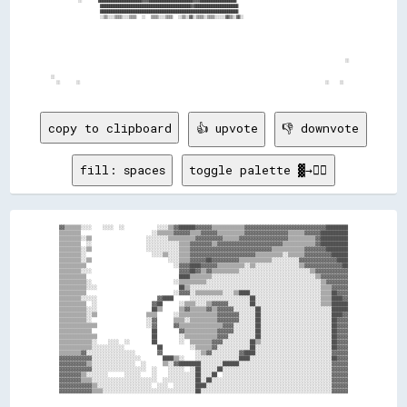
            ░░      ████████████████████████▓▓▓▓████████████████████████▓▓▓▓████████████████████                    

                    ██████████████████████████████████████████████████▓▓████████████████████████                    

                    ████████████████████████████████████████████████████████████████████████████                    

                    ░░▒▒░░░░▒▒▒▒░░░░▒▒▒▒  ░░  ▒▒▒▒░░░░▒▒▒▒  ░░▒▒░░▓▓░░▒▒▒▒░░▒▒▒▒░░░░░░▓▓▒▒░░▓▓░░                    

                                                                                                              ░░    

  ░░                                                                                                                

    ░░      ░░                                                                                          ░░    ░░    

copy to clipboard
👍 upvote
👎 downvote
fill: spaces
toggle palette ▓→✊🏽
▓▓▒▒▒▒▒▒░░░░    ░░░░  ░░            ░░░░▒▒▓▓██████▓▓▓▓▓▓▒▒▒▒▒▒▒▒▒▒▒▒▓▓▓▓▓▓▓▓▓▓▓▓▓▓▓▓▓▓▓▓▓▓▓▓▓▓▓▓▓▓████████

▒▒▒▒▒▒▒▒                          ░░▒▒▒▒▒▒▓▓▓▓▓▓▒▒▒▒▓▓▓▓▓▓▒▒▒▒▒▒▒▒▒▒▓▓▓▓▓▓▓▓▓▓▓▓▓▓▓▓▒▒▒▒▒▒▓▓▓▓▓▓██████████

▒▒▒▒▒▒▒▒░░▒▒                    ░░░░░░░░▒▒▒▒▒▒▒▒▒▒▓▓▓▓▓▓▓▓▓▓▒▒▒▒▒▒▓▓▓▓▓▓▓▓▓▓▓▓▓▓▓▓▓▓▒▒▒▒▒▒▒▒▒▒▓▓██████████

▒▒▒▒▒▒▒▒  ░░                    ░░░░░░░░░░░░▒▒▒▒▓▓▓▓▓▓▓▓▒▒▓▓▓▓▓▓▓▓▓▓▓▓▓▓▓▓▓▓▓▓▓▓▓▓▒▒▒▒▒▒▒▒▒▒▒▒▓▓██████████

▒▒▒▒▒▒▒▒░░▒▒                    ░░░░░░░░░░░░▒▒▒▒▓▓▓▓▓▓▓▓▓▓▓▓▓▓▓▓▓▓▓▓▓▓▓▓▓▓▓▓▓▓▒▒▒▒▒▒▒▒▒▒▒▒▓▓▓▓▓▓▓▓████████

▒▒▒▒▒▒▒▒░░                        ░░░░▒▒░░░░▒▒▒▒▓▓▓▓▓▓▓▓▓▓▓▓▓▓▓▓▓▓▓▓▓▓▓▓▒▒▒▒▒▒▒▒▒▒░░▒▒▒▒▒▒▓▓▓▓▓▓▓▓▓▓██████

▒▒▒▒▒▒▒▒░░▒▒                            ░░░░▒▒▒▒▓▓▓▓▓▓██▓▓▓▓▓▓▓▓▓▓▒▒▒▒▒▒▒▒▒▒▒▒░░░░░░░░░░▓▓▓▓▓▓▓▓▓▓▓▓▓▓████

▒▒▒▒▒▒▒▒▒▒                                ░░▓▓▓▓████▓▓▓▓▓▓▒▒▒▒▒▒▒▒▒▒░░▒▒░░░░░░░░░░░░░░░░▒▒▓▓▓▓▓▓▓▓▓▓▓▓▓▓██

▒▒▒▒▒▒▒▒░░░░                                ▓▓▓▓██▓▓▒▒▓▓▒▒▒▒▒▒▒▒▒▒░░░░░░░░░░░░░░░░░░░░░░░░░░▒▒▓▓▓▓▓▓▓▓▓▓▓▓

▒▒▒▒▒▒▒▒▒▒                                  ████▒▒▒▒▒▒▒▒░░░░░░░░░░░░░░░░░░░░░░░░░░░░░░░░░░░░░░▒▒▓▓▓▓▓▓▓▓▓▓

▒▒▒▒▒▒▒▒▒▒░░                              ░░▒▒▒▒▒▒▒▒▒▒░░░░░░░░░░░░░░░░░░░░░░░░░░░░░░░░░░░░░░░░░░▒▒▓▓▓▓▓▓▓▓

▒▒▒▒▒▒▒▒▒▒░░░░                              ██▒▒░░░░░░░░░░░░░░░░░░░░░░░░░░░░░░░░░░░░░░░░░░░░░░░░▒▒▒▒▓▓▓▓▓▓

▒▒▒▒▒▒▒▒▒▒                                ░░▓▓▓▓░░▒▒▒▒▒▒▒▒▒▒░░░░▒▒████░░░░░░░░░░░░░░░░░░░░░░░░░░▒▒▒▒██▓▓▓▓

▒▒▒▒▒▒▒▒░░░░░░                      ▓▓████      ░░░░░░░░░░░░░░░░░░░░░░██░░░░░░░░░░░░░░░░░░░░░░░░▒▒▒▒████▓▓

▒▒▒▒▒▒▒▒▒▒  ░░                    ▓▓██      ░░▒▒▒▒░░░░▒▒▓▓▓▓▓▓░░░░░░░░██░░░░░░░░░░░░░░░░░░░░░░░░▒▒▒▒██████

▒▒▒▒▒▒▒▒▒▒░░░░                    ██▒▒      ▒▒▓▓▒▒▒▒▒▒▓▓▒▒▓▓▓▓▓▓░░░░░░░░██░░░░░░░░░░░░░░░░░░░░░░░░░░██████

▒▒▒▒▒▒▒▒▒▒░░▒▒                  ▒▒▒▒      ░░▒▒▒▒▒▒▒▒▒▒▒▒▒▒▓▓▓▓▓▓▓▓░░░░░░██░░░░░░░░░░░░░░░░░░░░░░░░░░████▓▓

▒▒▒▒▒▒▒▒▒▒░░                    ░░▓▓      ▒▒▒▒░░▒▒▒▒▒▒▒▒▒▒▓▓▓▓▓▓▓▓░░░░░░██░░░░░░░░░░░░░░░░░░░░░░░░░░██▓▓▓▓

▒▒▒▒▒▒▒▒▒▒▒▒▒▒                  ░░▓▓      ▓▓▒▒▒▒▒▒▒▒▒▒▒▒▒▒▒▒▓▓▓▓░░░░░░░░██░░░░░░░░░░░░░░░░░░░░░░░░░░██▓▓▓▓

▒▒▒▒▒▒▒▒▒▒▒▒                      ██        ▓▓▒▒▒▒▒▒▒▒▒▒▒▒▓▓▓▓▓▓░░░░░░░░██░░░░░░░░░░░░░░░░░░░░░░░░░░██▓▓▓▓

▒▒▒▒▒▒▒▒▒▒▒▒▒▒                    ██        ░░▒▒▒▒▒▒▒▒▒▒▒▒▓▓▓▓░░░░░░░░░░██░░░░░░░░░░░░░░░░░░░░░░░░░░██▓▓▓▓

▒▒▒▒▒▒▒▒▒▒▒▒░░    ░░░░  ░░        ██        ░░  ▒▒▒▒▒▒▒▒▓▓▓▓░░░░░░░░░░██▒▒░░░░░░░░░░░░░░░░░░░░░░░░░░██▓▓▓▓

▒▒▒▒▒▒▒▒▒▒▒▒░░░░░░░░░░░░            ██          ░░▒▒▒▒▒▒▓▓░░░░░░░░░░░░██░░░░░░░░░░░░░░░░░░░░░░░░░░░░██▓▓▓▓

▒▒▒▒▒▒▒▒▓▓░░░░░░░░░░░░░░░░░░        ▓▓            ░░▒▒▓▓░░░░░░░░░░▓▓████░░░░░░░░░░░░░░░░░░░░░░░░░░░░▓▓▓▓▓▓

▓▓▓▓▓▓▓▓▓▓▓▓░░░░░░░░░░░░░░░░░░        ████▒▒░░    ░░░░░░░░░░░░░░░░████░░░░░░░░░░░░░░░░░░░░░░░░░░░░░░██▓▓▓▓

▓▓▓▓▓▓▓▓▓▓▒▒░░░░░░░░░░░░░░░░  ░░      ▒▒░░▓▓████████░░░░░░░░██████░░░░░░░░░░░░░░░░░░░░░░░░░░░░░░░░░░▓▓▓▓▓▓

▓▓▓▓▓▓▓▓▓▓▓▓░░░░░░░░░░░░░░░░░░░░  ░░    ░░░░░░  ░░██░░░░░░██░░░░░░░░░░░░░░░░░░░░░░░░░░░░░░░░░░░░░░░░▓▓▓▓▓▓

▓▓▓▓▓▓▓▓▒▒░░░░░░░░      ░░░░░░    ░░    ░░░░░░░░░░██░░░░██  ░░░░░░░░░░░░░░░░░░░░░░░░░░░░░░░░░░░░░░░░▓▓▓▓▓▓

▓▓▓▓▓▓▓▓▒▒▒▒░░░░░░░░░░░░░░░░░░░░░░░░  ░░░░░░░░░░░░██░░██░░░░░░░░░░░░░░░░░░░░░░░░░░░░░░░░░░░░░░░░░░░░▓▓▓▓▓▓

▓▓▓▓▓▓▓▓▓▓▓▓▒▒░░░░░░░░░░░░░░░░░░░░  ░░░░  ░░░░░░░░████░░░░░░░░░░░░░░░░░░░░░░░░░░░░░░░░░░░░░░░░░░░░░░▓▓▓▓▓▓
