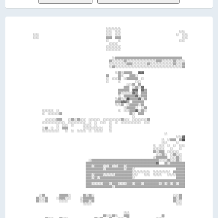
                                                                                                            
                                                    ░░░░░░░░░░                                              
                                                    ░░░░  ░░░░                                        ░░░░  
  ░░░░                                              ░░░░  ░░░░                                      ░░  ░░░░
  ░░░░                                              ▒▒▒▒  ▒▒▒▒                                          ░░░░
                                                    ░░      ░░                                        ░░░░  
                                                      ░░░░░░                                                
                                                    ░░░░░░░░░░                                              
                                                    ░░░░░░░░░░                                              
                                                                                                            
                                                                                                            
                                                        ░░▒▒▒▒▒▒▒▒▒▒▒▒▒▒▒▒▒▒▒▒▒▒▒▒▒▒▒▒▒▒▒▒▒▒▒▒▒▒▒▒▒▒▒▒▒▒    
                                                      ▒▒░░░░░░░░▒▒░░░░░░░░░░░░░░░░░░░░▒▒▒▒░░░░░░░░▒▒░░░░░░  
                                                      ░░░░░░░░░░░░▒▒▒▒░░░░░░░░░░▒▒░░░░░░░░░░░░░░░░▒▒░░░░▒▒  
                                                      ░░▒▒░░░░░░░░░░░░░░░░░░░░░░░░░░░░░░░░░░░░░░░░░░░░░░▒▒  
                                                                                                            
                                                          ░░▒▒░░▒▒▒▒▒▒    ▓▓▓▓                              
                                                    ▒▒      ▒▒░░    ▒▒▒▒░░                                  
                                                    ░░  ░░░░▒▒  ░░▒▒▒▒▒▒▒▒  ░░                              
                                                    ░░      ░░          ░░░░                                
                                                                  ░░░░▒▒  ▒▒                                
                                                                ▒▒▒▒  ░░▒▒░░▓▓                              
                                                            ▒▒▒▒▒▒▒▒  ▓▓▓▓  ▓▓▒▒                            
                                                            ▒▒░░░░░░░░▓▓▒▒  ▒▒▒▒                            
                                                            ░░  ▒▒▒▒▒▒▒▒▓▓░░▒▒▒▒                            
                                                          ░░▒▒░░░░██▒▒▒▒▒▒▓▓░░▒▒                            
                                                          ▒▒▒▒▓▓▓▓▒▒  ▒▒▒▒▒▒▒▒                              
                                                          ░░░░▒▒  ░░▒▒▒▒▒▒░░▒▒                              
                                                                ░░▒▒▒▒▒▒░░  ░░▒▒                            
        ░░░░░░░░  ░░                                        ░░  ░░░░▒▒▒▒▓▓░░▒▒░░                            
        ░░  ░░░░░░░░▒▒                                              ▒▒░░  ▒▒▒▒                              
                                                                      ░░                                    
          ░░░░░░░░▒▒▒▒    ░░▒▒░░▒▒░░░░  ░░░░░░░░  ░░░░░░░░░░░░▒▒░░░░  ░░░░░░░░░░▒▒                          
        ░░░░░░░░░░░░░░░░  ░░░░░░░░░░░░  ░░  ░░  ░░░░  ░░  ░░  ░░░░░░░░░░░░░░  ░░░░                          
                  ░░  ░░░░  ░░      ░░░░░░  ░░        ░░                                                    
        ░░▒▒  ░░  ░░  ▒▒▒▒          ░░░░░░░░░░░░░░    ░░                                                    
        ░░░░░░░░░░░░    ░░  ░░  ░░░░░░  ░░  ░░░░░░    ░░                                                    
                                                                                            ░░              
                                                                                                    ░░░░▓▓  
                                                                                          ░░  ░░▒▒▒▒  ▒▒██  
                                                                                          ░░░░      ░░      
                                                                                    ░░  ░░░░  ░░  ░░  ░░░░  
                                                                                    ░░░░░░░░    ░░    ░░    
                                                                                    ▒▒░░▒▒▒▒  ░░░░░░░░      
                                                                                      ░░░░▒▒░░  ░░▒▒░░░░    
                                                                                    ░░▒▒▒▒▒▒▒▒  ░░░░▒▒░░    
                                        ░░▒▒▒▒▒▒▒▒▒▒▒▒▒▒▒▒▒▒▒▒▒▒▒▒▒▒▒▒▒▒▒▒▒▒▒▒▒▒▒▒▒▒▒▒▒▒░░░░░░▒▒░░░░▒▒░░    
                                      ▒▒▒▒▒▒▒▒▒▒▒▒▒▒▒▒▒▒▒▒▒▒▒▒▒▒▒▒▒▒▒▒▒▒▒▒▒▒▒▒▒▒▒▒▒▒▒▒▓▓    ▒▒░░▒▒▒▒▒▒▒▒▒▒  
                                      ▒▒▒▒░░▒▒▒▒▒▒░░░░▒▒░░░░▒▒▒▒░░▒▒▒▒▒▒▒▒▒▒▒▒▒▒▒▒▒▒▒▒▒▒▒▒▒▒▒▒▒▒▒▒▒▒▒▒▒▒▒▒  
                                      ▒▒▒▒▒▒▒▒▒▒▒▒░░▒▒▒▒▒▒▒▒▒▒▒▒░░▒▒▒▒░░                            ▒▒▒▒▒▒  
                                      ▒▒▒▒▒▒▒▒▒▒▒▒▒▒▒▒▒▒▒▒▒▒▒▒▒▒▒▒▒▒▒▒░░░░░░░░░░░░  ░░░░░░░░░░░░  ▒▒▒▒▒▒▒▒  
                                      ▒▒▒▒░░▒▒▒▒▒▒░░░░░░░░▒▒▒▒▒▒▒▒▒▒▒▒░░░░    ░░░░  ░░░░░░    ░░░░░░▒▒▒▒▒▒  
                                      ▒▒▒▒░░▒▒░░▒▒▒▒▒▒▒▒▒▒▒▒▒▒▒▒▒▒▒▒▒▒░░                            ▒▒▒▒▒▒  
                                      ▒▒▒▒▒▒▒▒▒▒▒▒▒▒▒▒▒▒▒▒▒▒▒▒▒▒▒▒▒▒▒▒▒▒▒▒▒▒▒▒▒▒▒▒▒▒▒▒▒▒▒▒▒▒▒▒▒▒▒▒▒▒▒▒▒▒▒▒  
                                      ▒▒▒▒░░░░░░░░▒▒▒▒░░▒▒▒▒░░░░░░▒▒▒▒░░▒▒▒▒░░▒▒▒▒▒▒▒▒▒▒░░▒▒░░▒▒░░▒▒░░▒▒▒▒  
                                      ▒▒▒▒▒▒▒▒▒▒▒▒▒▒▒▒▒▒░░▒▒▒▒▒▒▒▒▒▒▒▒▒▒▒▒▒▒▒▒▒▒▒▒▒▒▒▒▒▒▒▒▒▒▒▒▒▒▒▒▒▒▒▒▒▒▒▒  
                                                                                                            
                                                                                                            
      ░░▒▒          ▒▒▒▒▒▒░░        ▒▒░░▒▒░░                                                      ░░░░▒▒    
    ▒▒░░░░▒▒      ░░▒▒▒▒░░░░      ░░▒▒▒▒▒▒▒▒                                                      ▒▒░░▒▒    
    ▒▒░░░░▒▒        ░░░░░░        ░░▒▒▒▒░░▒▒                                                      ▒▒░░░░    
                                    ░░░░░░                                                          ░░░░    
                                                                                                            
                                                                                                            
                                                                ░░░░                                        
                                                  ▒▒░░░░▒▒░░    ▒▒▒▒                      ▒▒                
          ▒▒░░░░    ▒▒░░░░                  ▒▒░░▒▒    ▒▒    ░░░░  ▒▒                  ░░░░░░                
          ▒▒▒▒░░    ▒▒▒▒░░                  ▒▒  ██▒▒▒▒  ░░      ░░                  ░░░░░░  ░░              
  ░░▓▓▒▒              ░░  ░░▓▓▒▒                          ░░░░▒▒▒▒              ░░▓▓░░▒▒  ░░            ▒▒▓▓
    ▓▓    ░░            ░░  ▓▓                          ░░░░  ░░▒▒▒▒              ▓▓  ░░░░          ░░░░▒▒░░
      ░░    ▒▒▒▒▒▒▒▒▒▒░░    ░░                      ▒▒▒▒██▒▒░░▒▒░░▒▒▒▒            ░░    ░░          ░░  ▒▒  
        ░░                ░░                            ▒▒▒▒▒▒▓▓  ▒▒▒▒              ░░    ░░          ░░    
  ░░▒▒  ▒▒  ░░          ░░  ▒▒░░                  ▒▒▒▒░░░░▒▒▒▒▒▒▒▒▓▓▒▒                ▒▒  ░░      ░░░░░░    
░░▒▒▒▒  ░░░░░░      ▒▒░░  ░░▒▒▒▒▒▒                ▒▒░░░░░░▒▒▒▒░░▒▒▒▒░░                ░░▒▒░░    ▒▒░░  ░░    
        ░░▒▒  ░░  ░░  ░░░░░░                    ░░  ▒▒▒▒▒▒  ░░▒▒▒▒▒▒                    ░░▒▒  ░░░░▒▒░░░░    
      ░░  ▒▒    ░░    ░░░░░░                        ▒▒▒▒░░░░▒▒▒▒  ░░░░              ▒▒░░▒▒  ▒▒▓▓  ░░▒▒░░    
        ▒▒  ░░░░░░░░  ░░▒▒░░                          ░░░░▒▒▒▒▓▓  ░░▒▒                ░░▒▒  ░░░░  ░░▒▒░░    
        ░░  ░░      ▓▓    ░░                              ▒▒▒▒░░██▒▒                  ░░  ░░    ░░    ░░    
      ░░    ░░            ▒▒                                                        ░░    ░░          ░░    
                                                                                                            
            ░░▒▒▒▒      ░░                ░░  ░░        ░░        ▒▒  ░░                              ░░    
            ▒▒    ░░  ░░  ▒▒██                ▒▒░░░░▒▒░░▒▒░░░░▒▒  ░░░░▒▒                ░░      ░░░░▒▒██    
            ▒▒  ▒▒░░▒▒░░  ░░▓▓                ░░  ░░  ░░    ░░    ░░  ░░                        ░░    ░░    
        ░░░░  ░░  ░░    ▒▒░░░░            ▓▓░░                    ▒▒░░                    ░░                
      ░░  ░░░░░░  ░░                      ▒▒▒▒░░                ░░▓▓                  ░░░░░░░░              
      ▒▒░░░░▒▒▒▒░░  ░░░░                    ▒▒  ░░          ░░    ░░                ░░░░░░░░░░              
      ▒▒░░░░▒▒▒▒  ░░░░▒▒░░                  ░░    ░░░░░░░░░░    ░░                  ▒▒▒▒░░▓▓░░              
      ░░░░░░▒▒▒▒░░  ░░░░░░░░                  ░░░░            ░░      ░░            ░░▒▒░░░░░░░░            
        ▒▒▒▒▒▒░░▒▒  ░░░░▒▒░░                  ░░  ▒▒      ░░░░      ░░▒▒              ▒▒▓▓▒▒░░░░            
          ░░▒▒░░▒▒▒▒  ░░▒▒░░                  ▒▒                  ░░  ▒▒          ░░░░░░▒▒░░▒▒  ▒▒          
      ░░  ░░░░▒▒░░░░▒▒▒▒▒▒                    ░░▒▒░░░░░░  ░░▒▒▒▒▒▒    ▒▒            ░░░░▒▒  ░░▒▒░░░░░░░░░░  
        ░░░░░░░░░░░░▓▓▒▒                      ░░░░            ░░░░    ▒▒         