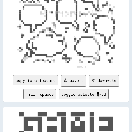
    ██    ██    ██    ██      ██████  ████    ▓▓▒▒              ▓▓      ████              ▒▒                  

  ░░  ▓▓▒▒  ▒▒▓▓  ██  ░░▒▒      ░░██        ██░░                ▒▒██      ████████████    ▒▒        ▒▒        

                    ░░                      ██                    ██                ██    ▒▒        ██        

        ▒▒▒▒▒▒▒▒▒▒▒▒▒▒▒▒▒▒▒▒                ██                    ██                ▒▒██  ██    ████▒▒  ░░    

      ██                    ██              ██                    ██                  ▓▓░░▓▓    ▒▒          ░░

      ▒▒                    ██░░            ██                    ██        ████        ██░░▒▒          ██░░  

  ██                          ░░██          ██                    ██                ░░  ▒▒██░░░░      ░░▓▓██  

  ██                      ░░  ░░██  ░░██  ░░▓▓░░░░░░  ░░░░  ░░░░░░██  ░░  ░░    ░░  ░░                ▒▒  ░░  

  ██                      ░░░░  ██        ░░██    ░░    ░░  ░░  ░░██  ░░██▒▒▒▒▒▒  ▒▒░░▒▒▒▒                ░░  

  ██                          ░░██        ░░██    ░░  ░░    ░░    ██  ▒▒    ░░      ██    ████▓▓██▓▓▒▒        

  ██                            ██          ██                    ██                    ▓▓██░░        ░░  ▒▒  

  ██                            ██          ██                    ██                    ░░                ██▒▒

    ██                        ██              ██                ▓▓                    ██                    ██

      ██                    ██        ░░▒▒      ██████████████    ██        ████      ██                    ██

  ░░    ████████    ████████            ▒▒▒▒                  ██    ██      ▒▒  ██    ████                    

▒▒██          ██    ██                  ░░▒▒                  ░░▓▓  ██        ▒▒██    ▓▓                    ██

  ▒▒          ██    ██          ▒▒▒▒██    ░░          ████      ░░████    ░░██        ██                    ██

              ██  ██        ▒▒▒▒  ░░██▒▒              ░░          ▒▒▒▒    ██  ██      ░░██                  ▒▒

              ██▒▒░░    ▒▒▒▒██░░    ░░▒▒██            ██                  ░░████        ░░                  ▒▒

    ░░                  ░░                ██                                            ▒▒▒▒██              ▒▒

    ████              ██        ██▓▓████    ██████                                            ████        ██  

    ██            ██░░░░              ██            ▒▒          ░░      ██████████████░░          ██    ██    

              ▒▒▒▒░░                                ▓▓          ██░░  ▓▓              ▒▒░░        ██  ▒▒██    

            ██                                ██████░░          ▒▒  ██░░                ▒▒        ██  ██      

            ██  ██                                ██  ░░          ▒▒██                  ░░▒▒      ████    ▒▒  

          ██    ██                                ██  ▒▒          ██                      ▒▒      ▒▒▒▒  ░░  ░░

          ██    ██                                    ██        ██                          ██          ██  ██

  ██░░    ████  ██████                                ▒▒        ██                          ██            ██▓▓

░░  ██      ████    ██                              ██          ██                          ██                

  ▒▒░░        ████                              ░░██              ██                      ░░                  

          ██  ██████                        ██████                  ████                ▒▒░░        ████      

        ▓▓██  ██    ██████████████      ████        ████            ░░████                ▒▒        ░░        

        ▓▓░░████                ██▓▓▓▓▓▓          ▒▒  ██                  ██▓▓▓▓▓▓▓▓▓▓      ██                

      ▒▒░░░░                                      ██████████▒▒                        ▒▒░░  ██            ██  

    ▓▓░░░░          ▒▒██▒▒░░██░░░░▓▓  ░░▒▒            ▒▒  ██          ▒▒                ▒▒▓▓██        ████    

    ████          ▒▒          ░░    ██  ░░            ░░██            ░░▒▒      ██▒▒  ░░                ██░░  

                                                                                    ▒▒▒▒                      

copy to clipboard
👍 upvote
👎 downvote
fill: spaces
toggle palette ▓→✊🏽
██      ████    ████  ██████  ██        

  ████████  ████  ██    ██    ██  ██████

  ██    ██        ██  ██  ██  ██      ██

  ████  ██  ████  ██  ██████  ██  ██████
