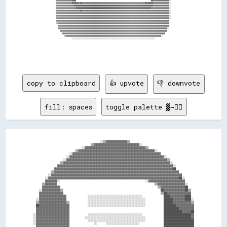
copy to clipboard
👍 upvote
👎 downvote
fill: spaces
toggle palette ▓→✊🏽
                                            ░░▒▒▓▓▓▓▓▓▓▓▓▓▓▓▓▓▒▒                                          

                                      ▒▒▓▓▓▓▓▓▓▓▓▓▓▓▓▓▓▓▓▓▓▓▓▓▓▓▓▓▓▓▓▓░░                                  

                                ░░▓▓▓▓▓▓▓▓▓▓▓▓▓▓▓▓▓▓▓▓▓▓▓▓▓▓▓▓▓▓▓▓▓▓▓▓▓▓▓▓▒▒                              

                            ▒▒▓▓▓▓▓▓▓▓▓▓▓▓▓▓▓▓▓▓▓▓▓▓▓▓▓▓▓▓▓▓▓▓▓▓▓▓▓▓▓▓▓▓▓▓▓▓▓▓▓▓░░                        

                        ░░▓▓▓▓▓▓▓▓▓▓▓▓▓▓▓▓▓▓▓▓▓▓▓▓▓▓▓▓▓▓▓▓▓▓▓▓▓▓▓▓▓▓▓▓▓▓▓▓▓▓▓▓▓▓▓▓▓▓                      

                      ░░▓▓▓▓▓▓▓▓▓▓▓▓▓▓▓▓▓▓▓▓▓▓▓▓▓▓▓▓▓▓▓▓▓▓▓▓▓▓▓▓▓▓▓▓▓▓▓▓▓▓▓▓▓▓▓▓▓▓▓▓▓▓░░                  

                    ░░▓▓▓▓▓▓▓▓▓▓▓▓▓▓▓▓▓▓▓▓▓▓▓▓▓▓▓▓▓▓▓▓▓▓▓▓▓▓▓▓▓▓▓▓▓▓▓▓▓▓▓▓▓▓▓▓▓▓▓▓▓▓▓▓▓▓▒▒                

                  ▒▒▓▓▓▓▓▓▓▓▓▓▓▓▓▓▓▓▓▓▓▓▓▓▓▓▓▓▓▓▓▓▓▓▓▓▓▓▓▓▓▓▓▓▓▓▓▓▓▓▓▓▓▓▓▓▓▓▓▓▓▓▓▓▓▓▓▓▓▓▓▓░░              

                ▓▓▓▓▓▓▓▓▓▓▓▓▓▓▓▓▓▓▓▓▓▓▓▓▓▓▓▓▓▓▓▓▓▓▓▓▓▓▓▓▓▓▓▓▓▓▓▓▓▓▓▓▓▓▓▓▓▓▓▓▓▓▓▓▓▓▓▓▓▓▓▓▓▓▓▓░░            

              ▓▓▓▓▓▓▓▓▓▓▓▓▓▓▓▓▓▓▓▓▓▓▓▓▓▓▓▓▓▓▓▓▓▓▓▓▓▓▓▓▓▓▓▓▓▓▓▓▓▓▓▓▓▓▓▓▓▓▓▓▓▓▓▓▓▓▓▓▓▓▓▓▓▓▓▓▓▓██            

            ▒▒▓▓▓▓▓▓▓▓▓▓▓▓▓▓▓▓▓▓▓▓▓▓▓▓▓▓▓▓▓▓▓▓▓▓▓▓▓▓▓▓▓▓▓▓▓▓▓▓▓▓▓▓▓▓▓▓▓▓▓▓▓▓▓▓▓▓▓▓▓▓▓▓▓▓▓▓▓▓▓▓▓▓          

          ░░▓▓▓▓▓▓▓▓▓▓▓▓▓▓▓▓▓▓▓▓▓▓▓▓▓▓▓▓▓▓▓▓▓▓▓▓▓▓▓▓▓▓▓▓▓▓▓▓▓▓▓▓▓▓▓▓▓▓▓▓▓▓▓▓▓▓▓▓▓▓▓▓▓▓▓▓▓▓▓▓▓▓▓▓▓▓        

        ░░▓▓▓▓▓▓▓▓▓▓▓▓▓▓▓▓▓▓▓▓▓▓▓▓▓▓▓▓▓▓▓▓▓▓▓▓▓▓▓▓▓▓▓▓▓▓▓▓▓▓▓▓▓▓▓▓▓▓▓▓▓▓▓▓▓▓▓▓▓▓▓▓▓▓▓▓▓▓▓▓▓▓▓▓▓▓██░░      

        ▓▓▓▓▓▓▓▓░░                                                        ░░▓▓▓▓▓▓▓▓▓▓▓▓▓▓▓▓▓▓▓▓▓▓▓▓      

      ▒▒▓▓▓▓▓▓▓▓                                                                ▒▒▓▓▓▓▓▓▓▓▓▓▓▓▓▓▓▓▓▓░░    

      ▓▓▓▓▓▓▓▓▓▓▓▓                                                                ▒▒▓▓▓▓▓▓▓▓▓▓▓▓▓▓▓▓██    

    ░░▓▓▓▓▓▓▓▓▓▓▓▓▒▒                                                                ██▓▓▓▓▓▓▓▓▓▓▓▓▓▓██▒▒  

    ▓▓▓▓▓▓▓▓▓▓▓▓▓▓▓▓                                                                ▒▒██▓▓▓▓▓▓▓▓▓▓▓▓▓▓▓▓  

    ▓▓▓▓▓▓▓▓▓▓▓▓▓▓▓▓▓▓              ░░░░░░░░░░░░░░░░░░░░░░░░░░░░░░░░░░░░              ████▓▓▓▓▓▓▓▓▓▓████  

  ░░▓▓▓▓▓▓▓▓▓▓▓▓▓▓▓▓▓▓              ░░░░░░░░░░░░░░░░░░░░░░░░░░░░░░░░░░░░░░            ██████▓▓▓▓▓▓▓▓████░░

  ▒▒▓▓▓▓▓▓▓▓▓▓▓▓▓▓▓▓▓▓▒▒            ░░░░░░░░░░░░░░░░░░░░░░░░░░░░░░░░░░░░░░            ██████▓▓▓▓▓▓▓▓▓▓▓▓▒▒

  ██▓▓▓▓▓▓▓▓▓▓▓▓▓▓▓▓▓▓▓▓            ░░░░░░░░░░░░░░░░░░░░░░░░░░░░░░░░░░░░░░            ████████▓▓▓▓▓▓▓▓▓▓▓▓

  ▓▓▓▓▓▓▓▓▓▓▓▓▓▓▓▓▓▓▓▓▓▓                                                              ██████████▓▓▓▓▓▓▓▓▓▓

  ▓▓▓▓▓▓▓▓▓▓▓▓▓▓▓▓▓▓▓▓▓▓                                                              ████████████▓▓▓▓▓▓██

░░▓▓▓▓▓▓▓▓▓▓▓▓▓▓▓▓▓▓▓▓▓▓            ░░░░░░░░░░░░░░░░░░░░░░░░░░░░░░░░░░░░              ██████████████████▓▓

░░▓▓▓▓▓▓▓▓▓▓▓▓▓▓▓▓▓▓▓▓▓▓          ░░░░░░░░░░░░░░░░░░░░░░░░░░░░░░░░░░░░░░░░            ██████████████████▓▓

░░▓▓▓▓▓▓▓▓▓▓▓▓▓▓▓▓▓▓▓▓▓▓            ░░░░░░░░░░░░░░░░░░░░░░░░░░░░░░░░░░░░░░            ████████████████████

░░▓▓▓▓▓▓▓▓▓▓▓▓▓▓▓▓▓▓▓▓▓▓                ░░      ░░░░░░░░░░░░░░░░░░░░░░                ████████████████████

  ▓▓▓▓▓▓▓▓▓▓▓▓▓▓▓▓▓▓▓▓▓▓                                                              ████████████████████
