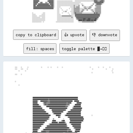
          ▓▓▓▓▓▓▓▓▓▓              ▓▓▓▓▓▓▓▓▓▓░░    ░░░░░░░░░░░░░░░░░░░░░░░░░░    ░░░░░░░░░░░░░░░░░░░░░░░░░░░░░░░░▓▓▓▓▓▓▒▒▒▒▓▓▓▓▓▓▒▒  

          ▓▓▓▓▓▓▓▓  ░░▓▓▒▒    ▒▒▒▒  ▓▓▓▓▓▓▓▓░░    ░░░░░░░░░░░░░░░░░░░░░░░░░░░░░░░░░░░░░░░░                      ▒▒▓▓▓▓▓▓▓▓▓▓▓▓▓▓░░  

          ▓▓▓▓▓▓░░▓▓▓▓▓▓▓▓▓▓▓▓▓▓▓▓▓▓░░▓▓▓▓▓▓░░    ░░░░░░░░░░░░░░░░░░░░░░░░░░░░░░░░░░░░░░  ░░░░                ▒▒  ░░▓▓▓▓▓▓▓▓▒▒      

          ▓▓▓▓░░▓▓▓▓▓▓▓▓▓▓▓▓▓▓▓▓▓▓▓▓▓▓▒▒▓▓▓▓░░    ░░░░░░░░░░░░░░░░░░░░░░░░░░░░▒▒░░░░░░▒▒    ▒▒░░          ░░▒▒    ▒▒▒▒▒▒▒▒▒▒        

          ▓▓▓▓▓▓▓▓▓▓▓▓▓▓▓▓▓▓▓▓▓▓▓▓▓▓▓▓▓▓▓▓▓▓░░    ░░░░░░                ░░░░░░▒▒░░▒▒▒▒▒▒      ░░▒▒░░░░░░▒▒▒▒      ░░▒▒▒▒▒▒▒▒        

          ▓▓▓▓▓▓▓▓▓▓▓▓▓▓▓▓▓▓▓▓▓▓▓▓▓▓▓▓▓▓▓▓▓▓      ░░░░  ░░            ░░  ░░░░▒▒▒▒▒▒▒▒▒▒░░░░░░░░▒▒▒▒░░▒▒▒▒░░    ░░▒▒▒▒▒▒▒▒▒▒        

                                                  ░░░░    ░░      ░░      ░░░░▒▒▒▒▒▒▒▒▒▒░░░░▒▒▒▒  ░░▒▒    ░░▒▒░░░░▒▒▒▒▒▒▒▒▒▒        

                                                  ░░░░      ░░░░▒▒      ░░░░░░▒▒▒▒▒▒▒▒▒▒░░▒▒▒▒              ░░▒▒░░▒▒▒▒▒▒▒▒▒▒        

        ░░                ░░░░                    ░░░░    ░░        ░░    ░░░░▒▒▓▓▒▒▒▒▒▒▒▒▒▒░░░░░░░░░░░░░░░░░░░░▓▓▒▒▓▓▒▒▒▒▒▒        

        ░░░░░░          ░░░░░░                    ░░░░░░              ░░  ░░░░░░▓▓▓▓▓▓▓▓▓▓▓▓▓▓▓▓▓▓▓▓▓▓▓▓▓▓▓▓▓▓▓▓▓▓▓▓▓▓▓▓▓▓░░        

        ░░░░░░░░    ░░░░░░░░░░                    ░░░░░░░░▒▒▒▒▒▒▒▒▒▒▒▒▒▒▒▒░░░░  ▓▓▓▓▓▓▓▓▓▓▓▓▓▓▓▓▓▓▓▓▓▓▓▓▓▓▓▓▓▓▓▓▓▓▓▓▓▓▓▓▓▓          

        ░░░░░░░░░░░░░░  ░░░░░░                    ░░░░░░░░░░░░░░░░░░░░░░░░▒▒░░  ░░▓▓▓▓▓▓▓▓▓▓▓▓▓▓▓▓▓▓▓▓▓▓▓▓▓▓▓▓▓▓▓▓▓▓▓▓▓▓            

        ░░░░░░░░░░░░░░░░░░░░░░                    ░░░░░░░░░░░░░░░░░░░░░░░░░░░░    ▒▒▓▓▓▓▓▓▓▓▓▓████▓▓▓▓████▓▓▓▓▓▓▓▓██▓▓░░            

        ░░░░░░░░░░░░░░░░░░░░░░                    ░░░░░░░░░░░░░░░░░░░░░░░░░░░░      ░░██████▓▓██▓▓▓▓██████▓▓██▓▓████░░              

copy to clipboard
👍 upvote
👎 downvote
fill: spaces
toggle palette ▓→✊🏽
░░░░    ░░      ░░              ░░      ░░  ░░      ░░    ░░                              ░░        ░░    ░░      ░░

░░░░    ░░░░    ░░                                                                        ░░              ░░      ░░

    ░░      ░░                                                                                                ░░    

                                                                                      ░░                      ░░    

░░░░    ░░                                                                                                          

░░                                                                                                                  

    ░░                                                                                                              

                    ████████████████████████████████████████████████████████████████████████████                    

                    ██████████████████████████▓▓████████████████████████████████████████████████                    

                    ████████░░  ████████████▓▓▓▓██████████████████████████████████████  ████████                    

                    ████████      ▒▒████▓▓▓▓▓▓████████████████████████████▓▓██████      ████████                    

                    ██████████░░    ▒▒██▓▓▓▓██████████████████████████████▓▓▓▓▓▓      ██████████                    

                    ████████████▓▓      ████████████████████████████████▓▓▓▓░░    ░░████████████                    

                    ████████████████        ██████████████████████████████      ▓▓██████████████                    

                    ██████████████████▓▓        ██████████████████████▓▓    ░░██████████████████                    

                    ██████████████████████░░      ██████████████████░░    ▓▓████████████████████                    

                    ██████████████████████████░░    ▒▒████████████      ████████████████████████                    

                    ██████████████████████████████      ██████▓▓    ░░██████████████████████████            ░░      

                    ████████████████████████████          ██▒▒        ▓▓████████████████████████                    

                    ██████████████████████████▒▒    ▒▒          ░░      ████████████████████████                    

                    ██████████████████████▓▓      ██████      ▒▒████      ██████████████████████                    

                    ████████████████████        ██████████░░██████████▒▒    ████████████████████                    

                    ████████████████▓▓      ▒▒████████████████████████████    ░░████████████████                    

                    ██████████████░░    ░░████████████████████████████████▓▓      ██████████████                    

                    ████████████      ▓▓██████████████████████████████████████░░    ▓▓██████████                    

                    ████████▒▒    ░░████████████████████████████████████████▓▓▓▓▓▓    ░░████████                    

                    ████████    ▓▓██████▓▓▓▓▓▓██████████████████████████████▓▓██████░░  ████████                    
