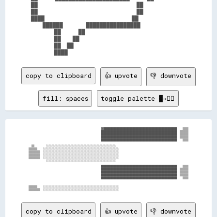
██                                  ██          

██                                  ██          

████                              ██            

    ██████        ████████████████              

        ██      ██                              

        ██    ██                                

        ██  ██                                  

copy to clipboard
👍 upvote
👎 downvote
fill: spaces
toggle palette ▓→✊🏽
                                                  ▓▓██████████████████████████████████████████████████    ▒▒▒▒

                                                  ████████████████████████████████████████████████████  ▒▒▒▒▒▒

                                                  ████████████████████████████████████████████████████  ▒▒▒▒▒▒

                                                  ████████████████████████████████████████████████████  ▒▒▒▒▒▒

                                                  ████████████████████████████████████████████████████    ▒▒▒▒

  ▒▒        ░░░░░░░░░░░░░░░░░░░░░░░░░░░░░░░░░░░░░░░░░░░░░░░░                                                  

▒▒▒▒▒▒    ░░░░░░░░░░░░░░░░░░░░░░░░░░░░░░░░░░░░░░░░░░░░░░░░░░░░                                                

▒▒▒▒▒▒▒▒  ░░░░░░░░░░░░░░░░░░░░░░░░░░░░░░░░░░░░░░░░░░░░░░░░░░░░                                                

▒▒▒▒▒▒▒▒  ░░░░░░░░░░░░░░░░░░░░░░░░░░░░░░░░░░░░░░░░░░░░░░░░░░░░                                                

▒▒▒▒▒▒▒▒  ░░░░░░░░░░░░░░░░░░░░░░░░░░░░░░░░░░░░░░░░░░░░░░░░░░░░                                                

            ░░░░░░░░░░░░░░░░░░░░░░░░░░░░░░░░░░░░░░░░░░░░░░░░                                                  

                                                  ████████████████████████████████████████████████████    ▒▒▒▒

                                                  ████████████████████████████████████████████████████  ▒▒▒▒▒▒

                                                  ████████████████████████████████████████████████████  ▒▒▒▒▒▒

                                                  ████████████████████████████████████████████████████  ▒▒▒▒▒▒

                                                  ████████████████████████████████████████████████████    ▒▒▒▒

▒▒▒▒▒▒    ░░░░░░░░░░░░░░░░░░░░░░░░░░░░░░░░░░░░░░░░░░░░░░░░░░░░                                                

copy to clipboard
👍 upvote
👎 downvote