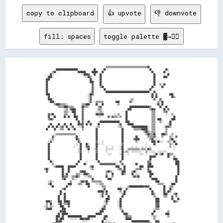
copy to clipboard
👍 upvote
👎 downvote
fill: spaces
toggle palette ▓→✊🏽
                                                              ▒▒▒▒▒▒▒▒▒▒▒▒▒▒▒▒▒▒▒▒▒▒▒▒▒▒▒▒▒▒▒▒▒▒▒▒▒▒▒▒▒▒██                              

            ██████████████████████                ██        ██                                            ██              ██░░          

        ▒▒██                      ████████      ██████    ██                                                ██          ██  ░░          

      ██░░                            ░░████▓▓    ██    ██                                                    ██        ░░  ██          

    ████░░                              ░░░░██▒▒        ██                                                    ██        ████            

  ████                                        ██        ██                                                    ██                        

  ██                                          ████      ██                                                    ██                        

  ██                                            ▓▓      ██                                                    ██    ▒▒  ██              

  ██                                            ▓▓      ▒▒██                                                ██░░      ██                

  ██                                            ▓▓          ██                                            ██                            

  ██                                          ░░▓▓            ████████████████████████████████████████████    ██                        

  ████                                      ░░██▓▓                                                          ██  ▓▓            ████      

    ██                                      ░░▓▓                                                            ██  ██              ██▒▒    

    ████░░                                  ░░▓▓                                      ░░▒▒                    ▓▓    ▓▓                  

      ████░░                                ░░▓▓    ▒▒▒▒▒▒▒▒            ████          ▓▓░░                        ▒▒░░██                

          ▒▒████▒▒▒▒▒▒░░              ▒▒▒▒████      ██    ██              ▒▒                                    ░░██  ██                

              ▒▒▒▒▒▒████▒▒▒▒▒▒        ██▒▒▒▒░░        ▒▒▓▓                            ████████████████████▒▒        ██    ██            

                    ░░▒▒  ▓▓████      ▓▓              ▒▒▒▒                          ████                  ▒▒██▓▓        ██  ▓▓          

                    ▒▒▒▒░░  ████      ▓▓            ░░░░▒▒░░                      ██                        ▒▒▒▒        ▒▒▓▓            

    ▓▓▒▒██          ▒▒▒▒      ██      ▓▓            ██▓▓▓▓██          ░░  ▒▒      ██                        ▒▒▒▒          ░░    ▒▒      

    ██    ██        ██  ██    ████    ▓▓              ░░░░      ▓▓░░▓▓▒▒▒▒░░▒▒    ██                        ▒▒▒▒                  ██    

    ▒▒██▒▒                      ██    ▓▓                                          ██                        ▒▒▒▒  ████          ████    

                                  ██  ▓▓    ██          ████████████████████      ████                      ▒▒▒▒    ▒▒░░      ██        

      ██      ██    ██    ██      ██▓▓▓▓  ██  ██      ██                  ░░▓▓      ██████                  ▒▒▒▒            ░░██        

    ██  ██  ██░░▒▒▓▓  ██  ░░▓▓    ░░░░▓▓            ░░▒▒                  ░░▒▒░░        ▓▓██████████████░░  ▒▒▒▒        ░░▓▓▓▓▒▒        

  ██      ██    ▒▒▒▒    ██  ░░██      ▒▒            ██                        ██          ▒▒▒▒▒▒▒▒██████░░  ▒▒▒▒          ▒▒            

                                                    ██                        ██                    ▒▒██▒▒░░▒▒▒▒          ▒▒            

          ░░▒▒▒▒▒▒▒▒▒▒▒▒▒▒▒▒▒▒▒▒                    ██                        ██                      ▒▒██▒▒▒▒██      ████▒▒    ▒▒      

        ▓▓░░                    ██                  ██                        ██            ██          ▒▒▒▒▒▒▓▓░░    ▒▒      ▒▒░░  ▓▓  

      ░░▒▒                      ██▒▒                ██                        ██          ▓▓████          ▒▒██░░░░            ▒▒██░░    

    ░░▓▓                          ▓▓░░              ▓▓    ░░                  ██            ▒▒              ████░░██░░░░    ▒▒░░░░██░░  

    ██                          ░░  ██    ██░░      ██░░  ░░                  ▓▓                      ░░      ██              ▒▒░░░░██  

    ██                        ░░    ██    ▓▓▓▓      ██        ░░    ░░      ░░██        ░░  ░░    ░░  ░░  ░░                  ▒▒  ░░    

    ██                            ░░██    ░░██    ░░▓▓        ░░░░░░░░      ░░██    ▒▒▒▒▒▒▒▒▒▒▒▒░░▒▒▒▒░░██▒▒                      ░░    

    ██                            ░░▓▓      ░░      ▓▓        ░░              ██░░▒▒░░  ░░░░░░░░░░    ▒▒  ░░░░░░  ░░░░░░░░░░            

    ██                              ██              ██          ░░░░        ░░██    ░░          ░░░░  ░░      ░░██  ▒▒██    ██▒▒▒▒      

    ██                              ██              ██                        ██                          ██▓▓██░░          ██░░  ▒▒    

    ██                              ██              ██                        ██                          ██                      ████  

      ██░░                        ██      ░░          ██                    ▓▓                          ▓▓▒▒                        ████

        ▒▒                      ██      ██░░            ▓▓▓▓▓▓▓▓▓▓▓▓▓▓▓▓░░  ░░▓▓          ░░██░░        ▓▓██                        ████

          ▒▒████████    ████████              ▒▒██                      ████    ██              ████    ██████                        ██

▒▒██░░            ██    ██                    ░░▒▒                        ▒▒▓▓  ██          ▒▒▒▒▓▓      ▓▓                            ██

  ▓▓              ██    ██          ▓▓████                    ▒▒██▒▒░░        ████      ▒▒██░░          ▓▓██                          ██

                  ██  ██        ▒▒▒▒░░░░████▒▒                ▒▒    ██        ██▒▒      ██  ░░░░          ████                        ██

                  ██▒▒▓▓    ▒▒▒▒██▒▒    ░░░░▒▒▒▒              ██    ▒▒                  ░░██▒▒██          ██                        ██  

                  ▒▒██      ▒▒░░░░              ██              ████                          ░░            ██████                  ██  

    ░░▒▒░░                ▒▒        ▒▒██▒▒██    ▒▒▒▒▒▒▒▒▒▒                                                      ████                ██  

    ▒▒██                ████      ▒▒▒▒░░  ████      ░░░░▒▒▒▒                                                      ▒▒▒▒▒▒░░      ████    

      ░░██            ██  ░░                ██            ▒▒▒▒              ░░      ▒▒██████████████▓▓██▓▓              ██    ▒▒▒▒      

                  ▒▒██                                    ░░▓▓            ████░░  ▓▓░░                  ░░██            ██    ██░░      

                ██                                    ██████░░██            ▒▒  ██░░                        ██          ██  ██▒▒        

                ██  ██                                  ░░▓▓░░▓▓              ▒▒██                          ██▒▒        ████░░    ▒▒██  

              ██    ██                                  ░░▓▓    ██            ██                              ▒▒░░      ▒▒▒▒    ▓▓  ▒▒  

              ██    ██                                        ████          ██                                  ████            ██    ██

  ████▒▒      ████  ██████                                  ░░██░░        ░░██                                  ████              ██▒▒░░

  ▒▒  ██      ▒▒██░░▒▒▒▒██                                  ░░▒▒          ░░██                                  ▓▓▓▓                    

░░▒▒  ▒▒░░      ████    ▓▓                                ░░▓▓            ░░██                                  ▓▓██                    

  ▓▓████          ████                                  ░░██▓▓              ▒▒░░                              ░░▒▒▒▒                    

                ██▓▓██                                  ████                  ██                              ██            ▒▒          

              ██  ██████                            ██████                      ████░░                      ██            ████          

            ████  ██    ██████████████      ████████        ▓▓██                ░░▓▓▒▒▒▒                    ░░▒▒░░          ▒▒          

            ██░░████      ░░░░░░░░  ████▓▓████  ░░        ░░██░░                  ██████                      ▒▒                        

            ██▓▓██                    ░░░░░░              ██  ░░░░                      ██████████████████      ██▓▓                    
