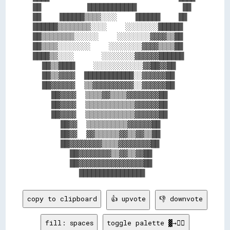
██          ████████████          ██

██    ██████▒▒▒▒░░░░    ██████    ██

██████▒▒▒▒▒▒▒▒░░░░    ░░░░░░░░██████

██▒▒▒▒▒▒▒▒░░░░░░    ░░░░░░░░▓▓▓▓▒▒██

██▒▒▒▒░░░░░░░░    ░░░░░░░░▓▓▓▓▒▒▒▒██

████▒▒░░░░      ░░░░░░░░▓▓▓▓▓▓██████

  ██▒▒████    ░░░░░░░░░░░░▓▓██▓▓██  

  ██▒▒▓▓▓▓  ████████████░░▓▓▓▓▓▓██  

  ██▓▓▓▓▓▓  ▒▒▓▓▓▓▓▓▓▓▓▓░░▓▓▓▓▓▓██  

    ██▓▓▓▓  ▒▒▒▒▓▓▒▒▒▒▓▓▓▓▓▓▓▓██    

    ██▓▓▓▓  ▒▒▒▒▒▒▒▒▒▒▒▒▓▓▓▓▓▓██    

    ██▓▓▓▓  ▒▒▒▒▒▒▒▒▒▒▒▒▓▓▓▓▓▓██    

      ██▓▓  ▒▒▒▒▒▒▒▒▒▒▓▓▓▓▓▓██      

      ██▓▓  ▓▓▒▒▒▒▒▒▓▓▒▒▓▓▒▒██      

      ██▓▓▓▓▓▓▓▓▒▒▒▒▓▓▓▓▓▓▓▓██      

        ██▓▓▓▓▓▓▓▓▒▒▓▓▒▒▓▓██        

        ██▓▓▓▓▓▓▓▓▓▓▓▓▓▓▓▓██        

copy to clipboard
👍 upvote
👎 downvote
fill: spaces
toggle palette ▓→✊🏽