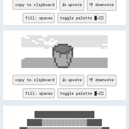
copy to clipboard
👍 upvote
👎 downvote
fill: spaces
toggle palette ▓→✊🏽
      ░░░░░░░░░░░░░░░░░░      ░░░░░░░░░░░░░░░░░░░░░░░░░░░░░░░░░░░░░░░░░░░░░░░░░░░░░░░░░░░░░░░░░░░░░░

░░░░      ░░░░░░░░░░░░░░░░░░░░░░░░░░░░░░░░░░░░░░░░░░░░░░░░░░░░░░░░░░░░░░░░░░░░░░░░░░░░░░░░░░░░░░░░░░

░░░░░░░░░░░░░░░░░░░░      ░░░░░░░░    ░░░░░░░░░░░░░░░░░░░░░░░░░░░░░░░░░░░░░░░░░░░░░░░░░░░░░░░░░░░░░░

░░░░░░░░░░░░    ░░░░░░░░░░  ░░░░  ░░░░    ░░░░░░░░░░░░░░░░░░░░░░░░░░░░░░░░░░░░░░░░░░░░░░░░░░░░░░░░░░

░░░░░░░░░░░░░░░░    ░░░░░░              ░░░░░░░░░░░░░░░░░░░░░░░░░░░░░░░░░░░░░░░░░░░░░░░░░░░░░░░░░░░░

░░░░░░░░░░░░░░░░░░░░░░░░░░░░  ░░      ░░░░████████████░░░░░░░░░░░░░░░░░░░░░░░░░░░░░░░░░░░░░░░░      

░░░░░░░░░░░░░░░░░░░░░░░░░░░░░░░░░░░░░░████▓▓▓▓▓▓▓▓▓▓▓▓████░░░░░░░░░░░░░░░░░░░░░░░░░░░░░░░░░░░░░░░░░░

                          ░░░░░░    ██▓▓▓▓▓▓▓▓▓▓▓▓▓▓▓▓▓▓▓▓██░░                              ░░░░  ░░

                                    ████▓▓▓▓▓▓▓▓▓▓▓▓▓▓▓▓████                                        

                                    ██▒▒████▓▓▓▓▓▓▓▓████▒▒██                                        

                                    ██▒▒▒▒▒▒████████▓▓▓▓▒▒██                                        

                                    ██▒▒▒▒▒▒▓▓▒▒▒▒▒▒▓▓▒▒▒▒██                                        

                                    ▓▓▒▒▒▒▒▒▓▓▒▒▒▒▒▒▓▓▒▒▒▒▓▓                                        

  ░░▒▒▒▒▒▒▒▒▒▒▒▒▒▒▒▒▒▒▒▒▒▒▒▒▒▒▒▒▒▒▒▒▒▒██▒▒▒▒▒▒▒▒▒▒▒▒▓▓▒▒██▒▒▒▒▒▒▒▒▒▒▒▒▒▒▒▒▒▒▒▒▒▒▒▒▒▒▒▒▒▒▒▒▒▒▒▒▒▒▒▒▒▒

▒▒▒▒▒▒▒▒▒▒▒▒▒▒▒▒▒▒▒▒▒▒▒▒▒▒▒▒▒▒▒▒▒▒▒▒▒▒██▒▒▒▒▒▒▒▒▒▒▒▒▒▒▒▒██▒▒▒▒▒▒▒▒▒▒▒▒▒▒▒▒▒▒▒▒▒▒▒▒▒▒▒▒▒▒▒▒▒▒▒▒▒▒▒▒▒▒

▒▒▒▒▒▒▒▒▒▒▒▒▒▒▒▒▒▒▒▒▒▒▒▒▒▒▒▒▒▒▒▒▒▒▒▒▒▒██▒▒▒▒▒▒▒▒▒▒▒▒▓▓▒▒██▒▒▒▒▒▒▒▒▒▒▒▒▒▒▒▒▒▒▒▒▒▒▒▒▒▒▒▒▒▒▒▒▒▒▒▒▒▒▒▒▒▒

▒▒▒▒▒▒▒▒▒▒▒▒▒▒▒▒▒▒▒▒▒▒▒▒▒▒▒▒▒▒▒▒▒▒▒▒▒▒▒▒██▒▒▒▒▒▒▒▒▒▒▒▒██▒▒▒▒▒▒▒▒▒▒▒▒▒▒▒▒▒▒▒▒▒▒▒▒▒▒▒▒▒▒▒▒▒▒▒▒▒▒▒▒▒▒▒▒

▒▒▒▒▒▒▒▒▒▒▒▒▒▒▒▒▒▒▒▒▒▒▒▒▒▒▒▒▒▒▒▒▒▒▒▒▒▒▒▒██▒▒▒▒▒▒▒▒▒▒▒▒██▒▒▒▒▒▒▒▒▒▒▒▒▒▒▒▒▒▒▒▒▒▒▒▒▒▒▒▒▒▒▒▒▒▒▒▒▒▒▒▒▒▒▒▒

copy to clipboard
👍 upvote
👎 downvote
fill: spaces
toggle palette ▓→✊🏽
    ████████████████    

  ████▒▒▒▒▒▒▒▒▒▒▒▒████  
