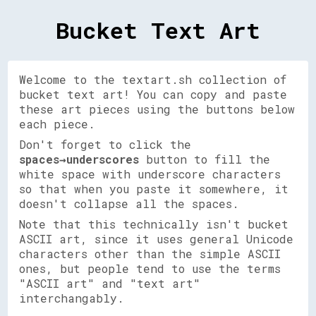
Bucket Text Art
Welcome to the textart.sh collection of
bucket text art! You can copy and paste
these art pieces using the buttons below
each piece.
Don't forget to click the
spaces→underscores
button to fill the
white space with underscore characters
so that when you paste it somewhere, it
doesn't collapse all the spaces.
Note that this technically isn't bucket
ASCII art, since it uses general Unicode
characters other than the simple ASCII
ones, but people tend to use the terms
"ASCII art" and "text art"
interchangably.