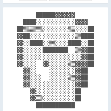
      ██████▓▓▓▓▓▓      

  ████░░░░░░░░░░░░▓▓▓▓  

██▒▒▒▒▒▒░░░░░░░░▒▒░░░░██

▓▓██░░░░░░░░░░░░░░▒▒████

▓▓░░████░░▒▒░░░░████░░██

▓▓░░░░░░████████  ▒▒▓▓██

▓▓░░░░░░░░░░░░░░░░░░▓▓██

▓▓░░░░  ▓▓░░░░░░▒▒▓▓▓▓██

  ▓▓░░    ░░░░░░░░▓▓██  

  ▓▓░░░░  ░░░░░░▒▒▓▓██  

  ▓▓░░░░░░░░░░░░░░▓▓██  

    ▓▓░░░░░░░░░░░░██    

    ▓▓▒▒░░░░░░░░░░██    
