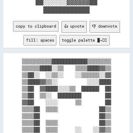
    ██░░░░░░▓▓▓▓▓▓██    

copy to clipboard
👍 upvote
👎 downvote
fill: spaces
toggle palette ▓→✊🏽
▒▒▒▒▒▒▒▒▒▒████████████▒▒▒▒▒▒▒▒

▒▒▒▒▒▒████░░▒▒    ▒▒▒▒████▓▓▒▒

▒▒██░░  ░░▒▒░░    ░░▒▒▒▒▒▒░░▓▓

▒▒████▓▓▒▒░░          ░░░░████

▒▒██  ▓▓████░░░░▒▒  ██████  ██

▒▒██  ▒▒░░  ████████        ██

▓▓██    ░░░░      ▒▒        ██

▒▒▒▒██  ▒▒▒▒              ██▒▒

▒▒▒▒██                    ██▒▒

▒▒▒▒██  ▒▒▒▒              ██▒▒

▒▒▒▒██  ▒▒▒▒      ░░    ░░▓▓▒▒
