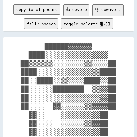
copy to clipboard
👍 upvote
👎 downvote
fill: spaces
toggle palette ▓→✊🏽
      ██████▓▓▓▓▓▓      

  ████░░░░░░░░░░░░▓▓▓▓  

██▒▒▒▒▒▒░░░░░░░░▒▒░░░░██

▓▓██░░░░░░░░░░░░░░▒▒████

▓▓░░████░░▒▒░░░░████░░██

▓▓░░░░░░████████  ▒▒▓▓██

▓▓░░░░░░░░░░░░░░░░░░▓▓██

▓▓░░░░  ▓▓░░░░░░▒▒▓▓▓▓██

  ▓▓░░    ░░░░░░░░▓▓██  

  ▓▓░░░░  ░░░░░░▒▒▓▓██  

  ▓▓░░░░░░░░░░░░░░▓▓██  
