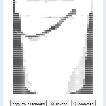
██            ░░░░░░░░░░░░░░░░░░░░░░░░░░░░░░░░░░░░░░░░░░░░░░░░░░                  ░░

██░░                              ░░                                              ░░

██                                                                                ░░

██                                                                                ░░

██                                                                                ░░

██                                                            ▓▓▓▓                ░░

██░░                                                        ▒▒▓▓▓▓░░              ▒▒

██████                                                    ▓▓▓▓▓▓▓▓              ████

██████░░    ░░░░░░                                      ▓▓▓▓▓▓          ░░    ░░████

██████▒▒                    ░░░░░░░░░░▒▒░░░░░░░░▒▒▒▒▒▒▓▓▓▓░░░░░░              ░░████

██████▓▓                                        ░░▓▓▓▓▓▓                      ░░████

████████                                        ▓▓▓▓▓▓                        ░░████

████████                                      ▓▓▓▓▓▓                          ░░████

████████                                  ░░▓▓████                            ▒▒████

████████                                ████▓▓▓▓                              ▒▒████

████████                            ░░▓▓████▒▒                                ▓▓████

██▓▓████░░                      ▒▒██████                                      ██████

████▓▓▓▓██░░                ░░██▓▓██▒▒                                        ▓▓████

████████▓▓██▒▒          ▓▓██████▒▒                                          ░░██████

████████░░  ▓▓██████████▓▓▒▒░░░░░░░░                                        ░░██████

████████░░      ▒▒▒▒░░░░░░░░░░░░                                            ░░██████

████████          ░░░░░░░░                                                  ░░██████

████████░░                                                                  ░░██████

████████▒▒                                                                  ░░██████

████████▒▒                                                                  ░░██████

████████▓▓                                                                ░░░░██████

██████████                                                                ░░░░██████

██████████░░                                                              ░░░░██████

██████████░░                                                              ░░▒▒██████

██████████░░                                                              ░░░░██████

██████████░░                                                            ░░░░▓▓██████

██████████░░                                                            ░░░░▓▓██████

██████████░░░░                                                        ░░░░░░████████

██████████░░                                                          ░░░░░░████████

██████████░░░░                                                      ░░░░░░░░████████

██████████▒▒░░                                                    ░░░░░░░░░░████████

██████████▓▓░░                                                  ░░░░░░░░░░░░████████

██████████▓▓░░                                                  ░░░░░░░░░░░░████████

████████████░░                                                ░░░░░░░░░░░░░░████████

████████████░░░░                                              ░░░░░░░░░░░░░░████████

████████████░░░░                                            ░░░░░░░░░░░░░░░░████████

████████████░░░░                                            ░░░░░░░░░░░░░░░░████████

████████████░░░░                                            ░░░░░░░░░░░░░░▒▒████████

████████████░░░░░░                                        ░░░░░░░░░░░░░░░░▒▒████████

████████████░░░░░░░░                                      ░░░░░░░░░░░░░░░░▒▒████████

████████████░░░░  ░░                                      ░░░░░░░░░░░░░░░░██████████

██████████████░░░░                                        ░░░░░░░░░░░░░░▒▒██████████

████████████████                                          ░░░░░░░░░░░░▓▓████████████

██████████████████░░  ░░                                  ░░░░  ░░▓▓████████████████

copy to clipboard
👍 upvote
👎 downvote