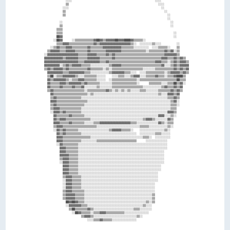
                ░░░░                                                      ░░░░                  

                ▒▒                                                          ░░░░                

              ░░░░                                                            ░░                

              ▒▒                                                                ░░              

              ▒▒                                                                  ░░            

                                                                                  ░░            

            ░░                                                                      ░░          

            ▒▒                                                                      ░░          

          ▒▒▒▒                                                                                  

          ▒▒▒▒                                                                        ░░        

          ██▓▓                                                                        ░░        

        ░░██▓▓      ░░▒▒▒▒▒▒▒▒▒▒▒▒▓▓██▓▓▒▒▓▓▓▓▓▓██▓▓▓▓████▓▓▒▒▒▒▒▒░░                            

          ▒▒▒▒▓▓▓▓▒▒▒▒▒▒▒▒▒▒▒▒▒▒▒▒▓▓▒▒▓▓▓▓▓▓▓▓▓▓▓▓▓▓▓▓▓▓▓▓▒▒░░  ░░░░░░░░▒▒░░░░          ░░      

      ░░▒▒▓▓▒▒▒▒▓▓▓▓▒▒▒▒▒▒▒▒▒▒▓▓▒▒▒▒▒▒▒▒▓▓▓▓▓▓▓▓▓▓▓▓▒▒▒▒▒▒▒▒░░░░░░░░░░  ░░░░▒▒▒▒▒▒░░    ▒▒      

    ▒▒▓▓▓▓▓▓▒▒▒▒▓▓▓▓▓▓▒▒▒▒▒▒▒▒▓▓▒▒▒▒▒▒▒▒▒▒▓▓▓▓▓▓▓▓▓▓▒▒▒▒▒▒▒▒▒▒▒▒▒▒▒▒░░▒▒▒▒▒▒▒▒▒▒▓▓▒▒▓▓░░▒▒      

  ░░▓▓▓▓▓▓▓▓▓▓▓▓▓▓▓▓▓▓▓▓▒▒▒▒▒▒▓▓▓▓▓▓▒▒▒▒▒▒▓▓▒▒▓▓▒▒▒▒▒▒▒▒▒▒▒▒▒▒▒▒▒▒▒▒▒▒▒▒▒▒▒▒▒▒▒▒▓▓▓▓▓▓▓▓▒▒      

  ▓▓▓▓▓▓▓▓▓▓▓▓▒▒▓▓▓▓▓▓▓▓▒▒▒▒▒▒▓▓▓▓▓▓▓▓▒▒▒▒▒▒▒▒▓▓▒▒▒▒▒▒▒▒▒▒▒▒▒▒▒▒▒▒▒▒▒▒▒▒▒▒▒▒▒▒▓▓▓▓▒▒▒▒▓▓▒▒▓▓▒▒  

  ▓▓▓▓▓▓▓▓▓▓▓▓▓▓▓▓▓▓▓▓▓▓▒▒▒▒▓▓▓▓▓▓▓▓▓▓▒▒▒▒▓▓▒▒▒▒▒▒▒▒▒▒▒▒▒▒▒▒▒▒▒▒▒▒▒▒▒▒▒▒▒▒▓▓▓▓▒▒▒▒░░▒▒▓▓▒▒▓▓▓▓▒▒

  ▓▓▓▓▓▓▓▓▓▓░░▒▒▓▓▒▒▓▓▓▓▓▓▒▒▒▒▒▒░░░░░░░░░░░░▒▒▓▓▓▓▓▓▒▒▒▒▒▒▒▒▒▒▒▒▒▒▒▒▒▒▒▒▒▒▒▒▒▒▓▓░░░░▒▒▓▓▒▒▓▓▓▓▓▓

  ▒▒▓▓▒▒▓▓▓▓▓▓▒▒▓▓▒▒▒▒▒▒▒▒▒▒▒▒▓▓▒▒▒▒▒▒▒▒░░▒▒░░▒▒▒▒▒▒▒▒▒▒▒▒▒▒▒▒▒▒▒▒░░░░░░░░▒▒▒▒▒▒▒▒▒▒▒▒▓▓▒▒▓▓▒▒▓▓

    ▓▓▓▓▓▓▓▓▓▓▒▒▒▒▓▓▓▓▓▓▓▓▓▓▒▒▒▒░░░░░░░░░░░░▒▒▓▓▓▓▓▓▓▓▒▒▒▒░░░░  ░░░░▒▒▒▒▒▒▒▒▒▒▒▒░░▒▒▓▓▓▓▓▓▒▒▓▓▒▒

    ▒▒██░░▒▒▒▒▓▓▓▓▓▓▓▓▒▒░░░░▒▒▒▒▒▒▒▒░░░░░░    ░░░░▒▒▒▒░░░░▒▒▓▓▓▓░░░░▒▒▒▒▒▒▓▓▒▒▒▒░░▒▒▒▒▓▓████▒▒  

    ▓▓▒▒▓▓▓▓▓▓▓▓▒▒░░▒▒▒▒▓▓▓▓▒▒▒▒▒▒▒▒░░░░░░  ░░▒▒▒▒▒▒▒▒▒▒▒▒▒▒▒▒░░▒▒▒▒▒▒▒▒▒▒▒▒▒▒▒▒▒▒▒▒▒▒▒▒██▒▒▒▒  

    ▓▓▒▒▒▒▒▒▓▓▓▓▒▒▓▓▓▓▓▓▓▓▒▒▓▓▒▒▒▒▒▒▒▒░░░░░░░░▒▒▒▒▒▒▒▒▒▒▒▒▒▒▒▒░░      ▒▒▒▒▒▒▒▒░░░░▒▒▒▒██▒▒▓▓░░  

    ▓▓▒▒▒▒▒▒▓▓▒▒▒▒▒▒▓▓▒▒▒▒▓▓░░░░░░░░▒▒░░░░░░░░▒▒▒▒▒▒▒▒▒▒▒▒▒▒▒▒▒▒▒▒░░░░░░░░░░░░▒▒▓▓▒▒▒▒▓▓▒▒▓▓    

    ▒▒▓▓▒▒▒▒▒▒▒▒▒▒▒▒▒▒▒▒▒▒▒▒░░▒▒▒▒▒▒▒▒▒▒▒▒▓▓▒▒░░▒▒░░▒▒░░▒▒░░░░░░▒▒▒▒░░░░░░░░▒▒▒▒▒▒▒▒▓▓▒▒▓▓▒▒    

      ▓▓▒▒▒▒▒▒▒▒▒▒▒▒▒▒▒▒▒▒▒▒▒▒░░▒▒░░░░░░░░░░░░░░░░░░░░░░░░░░░░░░░░░░░░░░░░░░▒▒░░░░▓▓▓▓▒▒▓▓      

      ▒▒▓▓▒▒▒▒▒▒▒▒▒▒▒▒▒▒▒▒░░░░░░░░░░░░░░░░░░░░░░░░░░░░░░░░░░░░░░░░░░░░░░░░░░░░░░░░▒▒▒▒▓▓▒▒      

      ▓▓▓▓▒▒▒▒▒▒▒▒▒▒▒▒▒▒▒▒▒▒▒▒░░░░░░░░░░░░░░░░░░░░░░░░░░░░░░░░░░░░░░░░░░░░░░░░░░░░░░▒▒▓▓░░      

      ▒▒▓▓▒▒▒▒▒▒▒▒▒▒▒▒▒▒▒▒▒▒░░░░░░░░░░░░░░░░░░░░░░░░░░░░░░░░░░░░░░░░░░░░░░░░░░░░░░░░▒▒▒▒░░      

      ▒▒▓▓▓▓▒▒▒▒▒▒▒▒▒▒▒▒▒▒░░░░░░░░░░░░░░░░░░░░░░░░░░░░░░░░░░░░░░░░░░░░░░░░░░░░░░░░░░▒▒▒▒        

      ░░▓▓▓▓▒▒▓▓▒▒▒▒▒▒▒▒▒▒░░░░░░░░░░░░░░░░░░░░░░░░░░░░░░░░░░░░░░░░░░░░░░░░░░░░░░░░▓▓▓▓▒▒        

        ▓▓▒▒▒▒▒▒▒▒▓▓▒▒▒▒▒▒▒▒░░░░░░░░░░░░░░░░░░░░░░░░░░░░░░░░░░░░░░░░░░░░░░░░▓▓▓▓░░░░▒▒░░        

        ▓▓▒▒▓▓▓▓▒▒▒▒▒▒▒▒▒▒▒▒▒▒▒▒░░░░░░░░░░░░░░░░░░░░░░░░░░░░░░░░░░▒▒▓▓▓▓▒▒░░░░░░░░▓▓▒▒          

        ▓▓▓▓▒▒▒▒▒▒▓▓▒▒▒▒▒▒▒▒░░░░░░▒▒▒▒▓▓▓▓▓▓▓▓▓▓▓▓▓▓▓▓▓▓▓▓▒▒▒▒░░░░░░░░░░░░░░▓▓▒▒░░▒▒▒▒          

        ▒▒▓▓▓▓▒▒▒▒▒▒▒▒▒▒▒▒▒▒▒▒▒▒▒▒▒▒░░░░░░░░░░░░░░░░░░░░░░░░░░░░▒▒▒▒▒▒░░░░░░░░░░░░▒▒░░          

        ░░▓▓▒▒▓▓▒▒▒▒▒▒▒▒░░░░░░░░░░░░░░░░░░░░▒▒▓▓▓▓▓▓▒▒▒▒▒▒░░    ░░░░░░░░░░░░░░░░▒▒░░            

          ▓▓▒▒▓▓▒▒▒▒▒▒▒▒▒▒░░░░░░░░░░░░░░░░░░░░░░░░░░░░░░░░░░░░  ░░░░░░░░░░▒▒▒▒░░░░░░            

          ▓▓▓▓▒▒▒▒▒▒▒▒▒▒▒▒▒▒▒▒▒▒░░░░░░░░░░░░░░░░░░░░░░░░░░░░░░░░░░▒▒▒▒░░  ░░░░░░░░░░            

          ▓▓▓▓▒▒▒▒▒▒▒▒▒▒▒▒░░░░░░░░░░▒▒▒▒▒▒▒▒▒▒▒▒▒▒▒▒▒▒▒▒▒▒▒▒▒▒      ░░░░░░░░░░░░░░              

          ░░▓▓▒▒▒▒▒▒▒▒▒▒░░░░░░░░░░░░░░░░░░░░░░░░░░░░░░░░░░░░░░░░░░░░░░░░░░░░░░░░░░              

            ▓▓▓▓▒▒▒▒▒▒▒▒░░░░░░░░░░░░░░░░░░░░░░░░░░░░░░░░░░░░░░░░░░░░░░░░░░░░░░░░░░              

            ▓▓▓▓▒▒▒▒▒▒▒▒░░░░░░░░░░░░░░░░░░░░░░░░░░░░░░░░░░░░░░░░░░░░░░░░░░░░░░░░                

            ▓▓▓▓▓▓▒▒▒▒▒▒░░░░░░░░░░░░░░░░░░░░░░░░░░░░░░░░░░░░░░░░░░░░░░░░░░░░░░░░                

            ▒▒▓▓▓▓▒▒▒▒▒▒░░░░░░░░░░░░░░░░░░░░░░░░░░░░░░░░░░░░░░░░░░░░░░░░░░░░░░░░                

            ░░▓▓▓▓▒▒▒▒▒▒░░░░░░░░░░░░░░░░░░░░░░░░░░░░░░░░░░░░░░░░░░░░░░░░░░░░░░░░                

              ▓▓▓▓▒▒▒▒▒▒░░░░░░░░░░░░░░░░░░░░░░░░░░░░░░░░░░░░░░░░░░░░░░░░░░░░░░                  

              ▓▓▓▓▒▒▒▒▒▒░░░░░░░░░░░░░░░░░░░░░░░░░░░░░░░░░░░░░░░░░░░░░░░░░░░░░░                  

              ▓▓▓▓▒▒▒▒▒▒░░░░░░░░░░░░░░░░░░░░░░░░░░░░░░░░░░░░░░░░░░░░░░░░░░░░                    

              ▒▒▓▓▓▓▒▒▒▒▒▒░░░░░░░░░░░░░░░░░░░░░░░░░░░░░░░░░░░░░░░░░░░░░░░░░░                    

              ░░▓▓▓▓▒▒▒▒▒▒░░░░░░░░░░░░░░░░░░░░░░░░░░░░░░░░░░░░░░░░░░░░░░░░░░                    

              ░░▓▓▓▓▒▒▒▒▒▒░░░░░░░░░░░░░░░░░░░░░░░░░░░░░░░░░░░░░░░░░░░░░░░░                      

              ░░▓▓▓▓▒▒▒▒▒▒░░░░░░░░░░░░░░░░░░░░░░░░░░░░░░░░░░░░░░░░░░░░░░░░                      

              ▒▒▓▓▓▓▒▒▒▒▒▒▒▒░░░░░░░░░░░░░░░░░░░░░░░░░░░░░░░░░░░░░░░░░░░░░░                      

              ▒▒▓▓▓▓▓▓▒▒▒▒▒▒░░░░░░░░░░░░░░░░░░░░░░░░░░░░░░░░░░░░░░░░░░░░▒▒                      

              ▒▒▓▓▓▓▓▓▒▒▒▒▒▒░░░░░░░░░░░░░░░░░░░░░░░░░░░░░░░░░░░░░░░░░░░░▒▒                      

                ██▓▓██▓▓▒▒▒▒░░░░░░░░░░░░░░░░░░░░░░░░░░░░░░░░░░░░░░░░▒▒░░▒▒                      

                ░░▓▓▓▓▓▓▓▓▒▒▒▒░░░░░░░░░░░░░░░░░░░░░░░░░░░░░░░░░░░░▒▒░░░░                        

                  ▒▒██▒▒▒▒▒▒▒▒▓▓▒▒░░░░░░░░░░░░░░░░░░░░░░░░░░▒▒▒▒░░░░░░░░                        

                    ░░██▓▓▒▒▒▒▒▒░░▒▒▒▒▓▓▓▓▒▒▒▒▒▒▒▒▒▒▒▒░░░░░░░░░░░░░░░░                          

                          ▒▒▓▓▓▓▒▒░░░░░░░░░░░░░░░░░░░░░░░░░░░░▒▒░░                              
