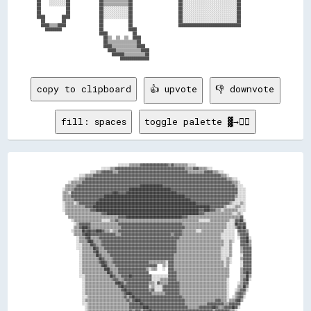
██    ░░░░░░░░██              ██▒▒▒▒▒▒▒▒▒▒▒▒██                      ██░░░░░░░░░░░░░░░░░░░░░░░░░░██                

██    ░░░░░░░░██              ██▒▒▒▒▒▒▒▒▒▒▒▒██                      ██░░░░░░░░░░░░░░░░░░░░░░░░░░██                

██            ██              ██░░░░░░░░░░░░██                      ██░░░░░░░░░░░░░░░░░░░░░░░░░░██                

██            ██              ██░░░░░░░░░░░░██                      ██░░░░░░░░░░░░░░░░░░░░░░░░░░██                

████        ████              ██░░░░░░░░░░░░██                      ██░░░░░░░░░░░░░░░░░░░░░░░░░░██                

  ██        ██                ██            ██                      ██░░░░░░░░░░░░░░░░░░░░░░░░░░██                

  ████▒▒▒▒████                ██            ██                      ██████████████████████████████                

    ████████                  ██            ████                                                                  

                              ████            ██                                                                  

                                ██▒▒  ▒▒  ▒▒  ████                                                                

                                ██▒▒▒▒▒▒▒▒▒▒▒▒▒▒██                                                                

                                ████▒▒▒▒▒▒▒▒▒▒▒▒████                                                              

                                  ████▒▒▒▒▒▒▒▒▒▒▒▒████                                                            

                                    ██████▒▒▒▒▒▒▒▒▒▒██                                                            

copy to clipboard
👍 upvote
👎 downvote
fill: spaces
toggle palette ▓→✊🏽
                                          ░░░░░░░░▒▒▒▒▒▒▒▒▓▓▓▓▓▓▓▓▓▓▓▓▓▓▓▓▓▓▓▓▒▒▓▓▒▒▒▒▒▒▒▒▒▒░░░░░░                                        

                              ░░░░░░▒▒▒▒▓▓▓▓▓▓▓▓▓▓▓▓▓▓▓▓▓▓▓▓▓▓▓▓▓▓▓▓▓▓▓▓▓▓▓▓▓▓▓▓▓▓▓▓▓▓▓▓▓▓▒▒▒▒▒▒▓▓▓▓▒▒▒▒▒▒░░░░                            

                      ░░░░▒▒▒▒▓▓▓▓▓▓▓▓▒▒▒▒▓▓▓▓▓▓▓▓▓▓▓▓▓▓▓▓▓▓▓▓▓▓▓▓▓▓▓▓▓▓▓▓▓▓▓▓▓▓▓▓▓▓▓▓▓▓▓▓▓▓▒▒▒▒▒▒▒▒▒▒▒▒▓▓▓▓▓▓▒▒▒▒░░░░                    

              ░░░░▒▒▒▒▒▒▓▓▓▓▓▓▓▓▓▓▓▓▓▓▓▓▓▓▓▓▓▓▓▓▓▓▓▓▓▓▓▓▓▓▓▓▓▓▓▓▓▓▓▓▓▓▓▓▓▓▓▓▓▓▓▓▓▓▓▓▓▓▓▓▓▓▓▓▓▓▓▓▓▓▓▓▓▓▓▓▓▓▓▓▓▓▓▓▓▓▓▓▒▒▒▒░░                

          ░░░░▒▒▒▒▓▓▓▓▓▓▓▓▓▓▓▓▓▓▓▓▓▓▓▓▓▓▓▓▓▓▓▓▓▓▓▓▓▓▓▓▓▓▓▓▓▓▓▓▓▓▓▓▓▓▓▓▓▓▓▓▓▓▓▓▓▓▓▓▓▓▓▓▓▓▓▓▓▓▓▓▓▓▓▓▓▓▓▓▓▓▓▓▓▓▓▓▓▓▓▓▓▓▓▓▓▓▒▒▒▒░░░░          

      ░░▒▒▒▒▒▒▒▒▓▓▓▓▓▓▓▓▓▓▓▓▓▓▓▓▓▓▓▓▓▓▓▓▓▓▓▓▓▓▓▓▓▓▓▓▓▓▓▓▓▓▓▓▓▓▓▓▓▓▓▓▓▓▓▓▓▓▓▓▓▓▓▓▓▓▓▓▓▓▓▓▓▓▓▓▓▓▓▓▓▓▓▓▓▓▓▓▓▓▓▓▓▓▓▓▓▓▓▓▓▓▓▓▓▓▓▓▒▒▒▒░░        

    ▒▒▒▒▒▒▒▒▓▓▓▓▓▓▓▓▓▓▓▓▓▓▓▓▓▓▓▓▓▓▓▓▓▓▓▓▓▓▓▓▓▓▓▓▓▓▓▓▓▓▓▓▓▓████████████████▓▓▓▓▓▓▓▓▓▓▓▓▓▓▓▓▓▓▓▓▓▓▓▓▓▓▓▓▓▓▓▓▓▓▓▓▓▓▓▓▓▓▓▓▓▓▓▓▓▓▓▓▒▒░░░░      

  ░░▒▒▒▒▒▒▓▓▓▓▓▓▓▓▓▓▓▓▓▓▓▓▓▓▓▓▓▓▓▓▓▓▓▓▓▓▓▓▓▓▓▓▓▓▓▓██████████████████████████████▓▓▓▓▓▓▓▓▓▓▓▓▓▓▓▓▓▓▓▓▓▓▓▓▓▓▓▓▓▓▓▓▓▓▓▓▓▓▓▓▓▓▓▓▓▓▓▓░░░░░░    

  ▒▒▒▒░░▓▓▓▓▓▓▓▓▓▓▓▓▓▓▓▓▓▓▓▓▓▓▓▓▓▓▓▓▓▓████▓▓▓▓▓▓████████████████████████████████████▓▓▓▓▓▓▓▓▓▓▓▓▓▓▓▓▓▓▓▓▓▓▓▓▓▓▓▓▓▓▓▓▓▓▓▓▓▓▓▓▓▓▓▓░░░░░░    

  ▒▒▒▒▒▒▓▓▓▓▓▓▓▓▓▓▓▓▓▓▓▓▓▓▓▓▓▓▓▓██████████████████████████████████████████████████████████▓▓▓▓▓▓▓▓▓▓▓▓▓▓▓▓▓▓▓▓▓▓▓▓▓▓▓▓▓▓▓▓▓▓▓▓▒▒░░░░░░    

  ▒▒▒▒▒▒▒▒▓▓▓▓▓▓▓▓▓▓▓▓▓▓▓▓▓▓██████████████████████████████████████████████████████████████████▓▓▓▓▓▓▓▓▓▓▓▓▓▓▓▓▓▓▓▓▓▓▓▓▓▓▓▓▓▓▓▓░░░░░░░░    

  ░░▒▒▒▒▒▒░░▒▒▓▓▓▓▓▓▓▓▓▓▓▓████████████████████████████████████████████████████████████████████████▓▓▓▓▓▓▓▓▓▓▓▓▓▓▓▓▓▓▓▓▓▓▓▓▒▒░░░░░░▒▒░░    

  ░░▒▒▒▒▒▒▒▒▒▒▒▒▒▒▓▓▓▓▓▓████████████████████████████████████████████████████████████████████████████████████▓▓▓▓▓▓▓▓▓▓▒▒░░░░░░▒▒▒▒░░░░    

  ░░▒▒▒▒▒▒▒▒▒▒▒▒▒▒▒▒▒▒▓▓▓▓██████████████████████████████████████████████████████████████████████████▓▓▓▓████▓▓▓▓▒▒▒▒░░▒▒▒▒▒▒▒▒▒▒░░░░░░    

    ▒▒▒▒▒▒▒▒▒▒▒▒▒▒▒▒▒▒▒▒▒▒▒▒▒▒▓▓▓▓██████████████████████████████████████████████████████████████████▓▓▓▓▒▒▒▒▒▒▒▒▒▒▒▒▒▒▒▒▒▒▒▒░░░░▒▒░░      

      ▒▒▒▒▒▒▒▒▒▒▒▒▒▒▒▒▒▒▒▒▒▒▒▒▒▒▒▒▒▒▒▒▒▒▒▒▓▓▓▓▓▓████████████████████████████████████████▓▓▓▓▒▒▒▒▒▒▒▒▒▒▒▒▒▒▒▒▒▒▒▒▒▒▒▒▒▒▒▒▒▒▒▒▒▒▒▒▒▒▓▓      

        ░░▒▒▒▒▒▒▒▒▒▒▒▒▒▒▒▒▒▒▒▒░░░░░░▒▒▒▒▓▓▒▒▒▒▒▒▒▒▒▒▒▒▒▒▒▒▒▒▒▒▒▒▒▒▒▒▒▒▒▒▒▒▒▒▒▒▒▒▒▒▒▒▒▒▒▒▒▒▒▒▒▒▒▒▒▒▒▒░░░░░░░░▒▒▒▒▒▒▒▒▒▒▒▒▒▒░░░░▓▓▓▓██░░    

          ░░▒▒▓▓▓▓▓▓▓▓▒▒▒▒▒▒▒▒▒▒▒▒▒▒▒▒▒▒▒▒▓▓▓▓▓▓▓▓▓▓▓▓▓▓▓▓▓▓▓▓▓▓▓▓▓▓▓▓▓▓▓▓▓▓▓▓▓▓▓▓▓▓▓▓▓▓▒▒▒▒▒▒▒▒▒▒▒▒▒▒▒▒▒▒▒▒▒▒▒▒▒▒▒▒▒▒▒▒░░░░░░██▓▓▓▓▓▓    

          ▒▒▒▒▓▓████▓▓▒▒▒▒▒▒▒▒▒▒▒▒▒▒▒▒▒▒▒▒▒▒▓▓▓▓▓▓▓▓▓▓▓▓▓▓▓▓▓▓▓▓▓▓▓▓▓▓▓▓▓▓▓▓▓▓▓▓▓▓▓▓▓▓▓▓▓▓▒▒▒▒▒▒▒▒▒▒▒▒▒▒▒▒▒▒▒▒▒▒▒▒▒▒▒▒▒▒░░░░░░▒▒██▓▓██    

        ░░▒▒▒▒▒▒██▓▓██▓▓▓▓████▓▓▒▒▒▒░░▒▒▒▒▓▓▓▓▓▓▓▓▓▓▓▓▓▓▓▓▓▓▓▓▓▓▓▓▓▓▓▓▓▓▓▓▓▓▓▓▓▓▓▓▓▓▓▓▓▓▒▒▒▒▒▒▒▒▒▒░░░░▒▒▒▒▒▒▒▒▒▒▒▒▒▒▒▒░░░░░░░░  ▓▓▓▓▓▓▒▒  

          ▒▒▒▒▒▒▓▓████▓▓▓▓▓▓▓▓▓▓▓▓▓▓▓▓▓▓▒▒▒▒▓▓▓▓▓▓▓▓▓▓▓▓▓▓▓▓▓▓▓▓▓▓▓▓▓▓▓▓▓▓▓▓▓▓▓▓▒▒▓▓▓▓▓▓▒▒▒▒▒▒▒▒▒▒▒▒▒▒▒▒▒▒▒▒▒▒▒▒▒▒▒▒░░░░░░░░░░  ▒▒▓▓▓▓▓▓  

            ░░▒▒▒▒▓▓██▒▒▒▒▒▒▓▓▓▓▓▓▓▓▓▓▓▓▓▓▓▓▓▓▓▓▓▓▓▓▓▓▓▓▓▓▓▓▓▓▓▓▓▓▓▓▓▓▓▓▓▓▓▓▓▓▓▓▓▓▓▓▓▓▒▒▒▒▒▒▒▒▒▒▒▒▒▒▒▒▒▒▒▒▒▒▒▒▒▒▒▒▒▒░░░░░░░░░░  ░░▓▓▓▓██░░

            ░░▒▒▒▒▒▒████▒▒▒▒▒▒▓▓▓▓▓▓▓▓▓▓▓▓▓▓▓▓▓▓▓▓▓▓▓▓▓▓▓▓▓▓▓▓▓▓▓▓▓▓▓▓▓▓▓▓▓▓▓▓▓▓▓▓▓▓▒▒▒▒▒▒▒▒▒▒▒▒▒▒▒▒▒▒▒▒▒▒▒▒▒▒▒▒▒▒▒▒▒▒░░░░▒▒░░    ▓▓▓▓██▒▒

            ░░░░▒▒▒▒▒▒██▓▓▒▒▒▒▓▓▓▓▓▓▓▓▓▓▓▓▓▓▓▓▓▓▓▓▓▓▓▓▓▓▓▓▓▓▓▓▓▓▓▓▓▓▓▓▓▓▓▓▓▓▓▓▓▓▓▓▓▓▒▒▒▒▒▒▒▒▒▒▒▒▒▒▒▒▒▒▒▒▒▒▒▒▒▒▒▒▒▒▒▒▒▒░░░░▒▒      ▓▓▓▓▓▓▒▒

            ░░░░▒▒▒▒▒▒▒▒██▓▓▒▒▒▒▓▓▓▓▓▓▓▓▓▓▓▓▓▓▓▓▓▓▓▓▓▓▓▓▓▓▓▓▓▓▓▓▓▓▓▓▓▓▓▓▓▓▓▓▓▓▓▓▓▓▓▓▒▒▒▒▒▒▒▒▒▒▒▒▒▒▒▒▒▒▒▒▒▒▒▒▒▒▒▒▒▒▒▒░░░░░░▒▒      ▒▒▓▓▓▓▓▓

              ░░▒▒▒▒▒▒▒▒▓▓██▒▒▒▒▒▒▓▓▓▓▓▓▓▓▓▓▓▓▓▓▓▓▓▓▓▓▓▓▓▓▓▓▓▓▓▓▓▓▓▓▓▓▓▓▓▓▓▓▓▓▓▓▓▓▓▓▒▒▒▒▒▒▒▒▒▒▒▒▒▒▒▒▒▒▒▒▒▒▒▒▒▒▒▒▒▒▒▒░░░░░░▒▒      ▒▒▓▓▓▓▓▓

              ░░▒▒▒▒▒▒▒▒▒▒██▓▓▒▒▒▒▒▒▓▓▓▓▓▓▓▓▓▓▓▓▓▓▓▓▓▓▓▓▓▓▓▓▓▓▓▓▓▓▓▓▓▓▓▓▓▓▓▓▓▓▓▓▓▓▒▒▒▒▒▒▒▒▒▒▒▒▒▒▒▒▒▒▒▒▒▒▒▒▒▒▒▒▒▒▒▒▒▒░░░░░░▒▒      ░░▓▓▓▓▓▓

              ░░▒▒▒▒▒▒▒▒▒▒▒▒██▓▓▒▒▒▒▒▒▓▓▓▓▓▓▓▓▓▓▓▓▓▓▓▓▓▓▓▓▓▓▓▓▓▓▓▓▓▓▓▓▓▓▓▓▓▓▓▓▓▓▓▓▒▒▒▒▒▒▒▒▒▒▒▒▒▒▒▒▒▒▒▒▒▒▒▒▒▒▒▒▒▒▒▒▒▒░░░░▒▒░░      ▒▒▓▓▓▓▓▓

              ░░▒▒▒▒▒▒▒▒▒▒▒▒▓▓██▓▓▒▒▒▒▓▓▓▓▓▓▓▓▓▓▓▓▓▓▓▓▓▓▓▓▓▓▓▓▓▓▒▒▒▒▒▒▒▒▒▒▒▒░░▓▓▓▓▒▒▒▒▒▒▒▒▒▒▒▒▒▒▒▒▒▒▒▒▒▒▒▒▒▒▒▒▒▒▒▒▒▒▒▒░░▒▒░░      ░░▓▓▓▓▓▓

              ░░▒▒▒▒▒▒▒▒▒▒▒▒▒▒████▒▒▒▒▒▒▓▓▓▓▓▓▓▓▓▓▓▓▓▓▓▓▓▓▓▓▓▓▓▓▓▓▓▓▓▓    ▒▒░░▓▓▓▓▒▒▒▒▒▒▒▒▒▒▒▒▒▒▒▒▒▒▒▒▒▒▒▒▒▒▒▒▒▒▒▒▒▒▒▒░░▒▒        ░░▓▓▓▓▓▓

              ░░▒▒▒▒▒▒▒▒▒▒▒▒▒▒▒▒████▒▒▒▒▒▒▓▓▓▓▓▓▓▓▓▓▓▓▓▓▓▓▓▓▓▓▒▒░░▒▒▒▒    ░░  ▓▓▓▓▒▒▒▒▒▒▒▒▒▒▒▒▒▒▒▒▒▒▒▒▒▒▒▒▒▒▒▒▒▒▒▒▒▒▒▒▒▒▒▒        ▒▒▓▓▓▓▓▓

              ░░▒▒▒▒▒▒▒▒▒▒▒▒▒▒▒▒▒▒██▓▓▒▒▒▒▓▓▓▓▓▓▓▓▓▓▓▓▓▓▓▓▓▓▓▓▓▓              ▓▓▓▓▓▓▒▒▒▒▒▒▒▒▒▒▒▒▒▒▒▒▒▒▒▒▒▒▒▒▒▒▒▒▒▒▒▒▒▒▒▒▒▒        ▒▒▓▓██▓▓

              ░░░░▒▒▒▒▒▒▒▒▒▒▒▒▒▒▒▒▒▒██▓▓▒▒▒▒▓▓▓▓▓▓██▓▓▓▓▓▓▓▓▓▓▓▓▓▓░░░░░░░░░░░░▓▓▓▓▓▓▒▒▒▒▒▒▒▒▒▒▒▒▒▒▒▒▒▒▒▒▒▒▒▒▒▒▒▒▒▒▒▒▒▒▒▒▒▒        ▒▒▒▒██▒▒

                ░░▒▒▒▒▒▒▒▒▒▒▒▒▒▒▒▒▒▒▒▒▓▓▓▓▒▒▒▒▓▓▓▓▓▓▓▓▓▓▓▓▓▓▓▓▓▓▓▓░░░░░░▒▒▒▒▒▒▓▓▓▓▓▓▒▒▒▒▒▒▒▒▒▒▒▒▒▒▒▒▒▒▒▒▒▒▒▒▒▒▒▒▒▒▒▒▒▒▒▒░░        ▒▒▓▓██░░

                ░░▒▒▒▒▒▒▒▒▒▒▒▒▒▒▒▒▒▒▒▒▒▒████▓▓▒▒▓▓▓▓▓▓▓▓▓▓▓▓▓▓▓▓▒▒▒▒░░▓▓▒▒▒▒▒▒▓▓▓▓▓▓▓▓▒▒▒▒▒▒▒▒▒▒▒▒▒▒▒▒▒▒▒▒▒▒▒▒▒▒▒▒▒▒▒▒▒▒░░      ░░▒▒▓▓▓▓  

                ░░▒▒▒▒▒▒▒▒▒▒▒▒▒▒▒▒▒▒▒▒▒▒▒▒▓▓██▓▓▓▓▓▓▓▓▓▓▓▓▓▓▓▓▓▓░░▒▒░░░░░░▓▓▓▓▓▓▓▓▓▓▓▓▒▒▒▒▒▒▒▒▒▒▒▒▒▒▒▒▒▒▒▒▒▒▒▒▒▒▒▒▒▒▒▒▒▒░░      ▒▒▒▒██▒▒  

                ░░▒▒▒▒▒▒▒▒▒▒▒▒▒▒▒▒▒▒▒▒▒▒▒▒▒▒▓▓██▓▓▓▓▓▓▓▓▓▓▓▓▓▓▓▓▒▒▓▓░░░░░░▓▓▓▓▓▓▓▓▓▓▓▓▒▒▒▒▒▒▒▒▒▒▒▒▒▒▒▒▒▒▒▒▒▒▒▒▒▒▒▒▒▒▒▒▒▒░░    ░░▒▒▓▓▓▓░░  

                ░░▒▒▒▒▒▒▒▒▒▒▒▒▒▒▒▒▒▒▒▒▒▒▒▒▒▒▒▒▓▓████▓▓▓▓▓▓▓▓▓▓▓▓▓▓▒▒▒▒▒▒▒▒▒▒▓▓▓▓▓▓▓▓▓▓▒▒▒▒▒▒▒▒▒▒▒▒▒▒▒▒▒▒▒▒▒▒▒▒▒▒▒▒▒▒▒▒▒▒░░    ▒▒▓▓▓▓▒▒    

                ░░░░▒▒▒▒▒▒▒▒▒▒▒▒▒▒▒▒▒▒▒▒▒▒▒▒▒▒▓▓▒▒▓▓██▓▓▓▓▓▓▓▓▓▓▓▓▓▓▓▓▓▓▓▓▓▓▓▓▓▓▓▓▓▓▓▓▓▓▒▒▒▒▒▒▒▒▒▒▒▒▒▒▒▒▒▒▒▒▒▒▒▒▒▒▒▒▒▒▒▒░░  ░░▒▒▓▓▓▓░░    

                ░░▒▒▒▒▒▒▒▒▒▒▒▒▒▒▒▒▒▒▒▒▒▒▒▒▒▒▒▒▒▒▓▓▒▒▓▓████▓▓▓▓▓▓▓▓▓▓▓▓▓▓▓▓▓▓▓▓▓▓▓▓▓▓▓▓▓▓▓▓▒▒▒▒▒▒▒▒▒▒▒▒▒▒▒▒▒▒▒▒▒▒▓▓▓▓▒▒▒▒░░▒▒▒▒▓▓██▒▒      

                ░░░░▒▒▒▒▒▒▒▒▒▒▒▒▒▒▒▒▒▒▒▒▒▒▒▒▒▒▒▒▒▒▓▓▓▓▓▓▓▓██▓▓▓▓▓▓▓▓▓▓▓▓▓▓▓▓▓▓▓▓▓▓▓▓▓▓▓▓▓▓▒▒▒▒▒▒▒▒▒▒▒▒▒▒▒▒▓▓▓▓▓▓▓▓▓▓▓▓▒▒▒▒▓▓▓▓▓▓▓▓        

                  ░░▒▒▒▒▒▒▒▒▒▒▒▒▒▒▒▒▒▒▒▒▒▒▒▒▒▒▒▒▒▒▓▓▓▓▓▓▓▓▓▓████▓▓▓▓▓▓▓▓▓▓▓▓▓▓▓▓▓▓▓▓▓▓▓▓▓▓▓▓▒▒▒▒▒▒▒▒▓▓▓▓▓▓▓▓▓▓██▓▓▒▒▒▒▓▓▓▓▓▓██▓▓░░        

                  ░░▒▒▒▒▒▒▒▒▒▒▒▒▒▒▒▒▒▒▒▒▒▒▒▒▒▒▒▒▒▒▓▓▒▒▓▓▓▓▒▒▓▓▓▓██▓▓▓▓▓▓▓▓▓▓▓▓▓▓▓▓▓▓▓▓▓▓▓▓▓▓▓▓▓▓▓▓▓▓▓▓▓▓▓▓▓▓▓▓▒▒▓▓▓▓▓▓▓▓▓▓▒▒▒▒░░          
