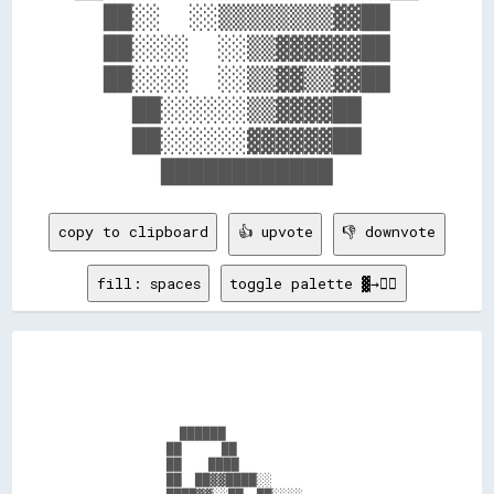
  ██░░  ░░▒▒▒▒▒▒▒▒▓▓██  

  ██░░░░  ░░▒▒▓▓▓▓▓▓██  

  ██░░░░  ░░▒▒▓▓▒▒▓▓██  

    ██░░░░░░▒▒▓▓▓▓██    

    ██░░░░░░▓▓▓▓▓▓██    

copy to clipboard
👍 upvote
👎 downvote
fill: spaces
toggle palette ▓→✊🏽
                ██████                          

              ██      ██                        

              ██    ████                        

              ██  ██▓▓████░░                    
