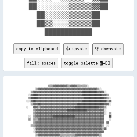
  ██░░░░░░░░▒▒▒▒▒▒▓▓██  

    ██░░░░░░▒▒▒▒▒▒██    

    ██▒▒░░░░▒▒▒▒▒▒██    

copy to clipboard
👍 upvote
👎 downvote
fill: spaces
toggle palette ▓→✊🏽
                  ▒▒▒▒▓▓▓▓▓▓▓▓▓▓▓▓▒▒▓▓▓▓▓▓▒▒▒▒▒▒▒▒░░                  

        ▒▒▓▓▓▓▓▓▓▓▓▓▓▓▓▓▓▓▓▓▓▓▓▓▓▓▓▓▓▓▓▓▓▓▓▓▓▓▓▓▓▓▓▓▓▓▓▓▓▓▒▒░░        

    ▒▒▓▓▓▓▓▓▓▓▓▓▓▓▓▓▓▓▓▓▓▓▓▓▓▓▓▓▓▓▓▓▓▓▓▓▓▓▓▓▓▓████████████▓▓▓▓▓▓░░    

  ░░▓▓████▓▓▓▓▓▓▓▓▓▓▓▓▓▓▓▓▓▓▓▓▓▓▓▓▓▓▓▓▓▓▓▓▓▓▓▓████████████████▓▓▓▓▒▒  

  ▒▒██████▓▓▓▓▓▓▓▓▓▓▓▓▓▓▓▓▓▓▓▓▓▓▓▓▓▓▓▓▓▓▓▓▓▓▓▓▓▓████████████████▓▓▒▒░░

░░░░▓▓██▓▓▓▓▓▓▓▓▓▓▓▓▓▓▓▓▓▓▓▓▓▓▓▓▓▓▓▓▓▓▓▓▓▓▓▓▓▓████████████████████▒▒▓▓

    ▒▒▓▓▓▓██▓▓▓▓▓▓▓▓▓▓▓▓▓▓▓▓▓▓▓▓▓▓▓▓▓▓▓▓▓▓██████████████████████▓▓▓▓░░

░░    ▓▓▓▓▒▒▓▓▓▓▓▓▓▓▓▓▓▓▓▓▓▓▓▓▓▓▓▓▓▓▓▓▓▓████████████████████▓▓▓▓▒▒    

      ▒▒▓▓▓▓▓▓▓▓▓▓▓▓▓▓▓▓▓▓▓▓▓▓▓▓▓▓████████████████▓▓▓▓▓▓▓▓▓▓▓▓▓▓░░    

      ▒▒▓▓▓▓▓▓▓▓▓▓▓▓▓▓▓▓▓▓▓▓▓▓▓▓▓▓▓▓▓▓▓▓▓▓▓▓▓▓▓▓▓▓▓▓▓▓▓▓▓▓▓▓▓▓▓▓░░  ▒▒

  ░░  ▒▒▓▓▓▓▓▓▓▓▓▓▓▓▓▓██████████████████▓▓▓▓▓▓▓▓▓▓▓▓▓▓▓▓▓▓▓▓▓▓▓▓    ██

  ▒▒  ▒▒▒▒▓▓▓▓▓▓▓▓▓▓▓▓▓▓▓▓▓▓▓▓▓▓▓▓▓▓▓▓▓▓▓▓▓▓▓▓▓▓▓▓▓▓▓▓▓▓▓▓▓▓▓▓▓▓    ░░

      ▒▒▓▓▓▓▓▓▓▓▓▓▓▓▓▓▓▓▓▓▓▓▓▓▓▓▓▓▓▓▓▓▓▓▓▓▓▓▓▓▓▓▓▓▓▓▓▓▓▓▓▓▓▓▓▓▓▓  ▓▓  

    ▒▒▒▒▓▓▓▓▓▓▓▓▓▓▓▓▓▓▓▓▓▓▓▓▓▓▓▓▓▓▓▓▓▓▓▓▓▓▓▓▓▓▓▓▓▓▓▓▓▓▓▓▓▓▓▓▓▓▒▒  ░░  

      ░░▓▓▓▓▓▓▓▓▓▓▓▓▓▓▓▓▓▓▓▓▓▓▓▓▓▓▓▓▓▓▓▓▓▓▓▓▓▓▓▓▓▓▓▓▓▓▓▓▓▓▓▓▓▓▒▒▓▓    

      ░░▓▓▓▓▓▓▓▓▓▓▓▓▓▓▓▓▓▓▓▓▓▓▓▓▓▓▓▓▓▓▓▓▓▓▓▓▓▓▓▓▓▓▓▓▓▓▓▓▓▓▓▓▓▓▓▓      

        ▒▒▓▓▓▓▓▓▓▓▓▓▓▓▓▓▓▓▓▓▒▒▒▒▒▒▒▒▒▒▒▒▓▓▓▓▓▓▓▓▓▓▓▓▓▓▓▓▓▓▓▓▒▒        
