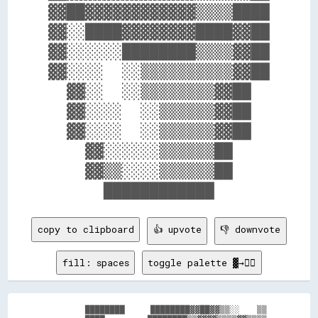
▓▓██▓▓▓▓▓▓▓▓▓▓▓▓▒▒▒▒████

▓▓░░████▓▓▓▓▓▓▓▓████▓▓██

▓▓░░░░░░████████▒▒▒▒▓▓██

▓▓░░░░  ░░▒▒▒▒▒▒▒▒▒▒▓▓██

  ▓▓░░  ░░▒▒▒▒▒▒▒▒▓▓██  

  ▓▓░░░░  ░░▒▒▒▒▒▒▓▓██  

  ▓▓░░░░  ░░▒▒▒▒▒▒▓▓██  

    ▓▓░░░░░░▒▒▒▒▒▒██    

    ▓▓▒▒░░░░▒▒▒▒▒▒██    

copy to clipboard
👍 upvote
👎 downvote
fill: spaces
toggle palette ▓→✊🏽
          ████████      ████████▓▓██▓▓▒▒░░    ▒▒
