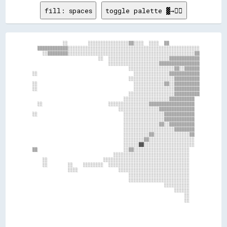
fill: spaces
toggle palette ▓→✊🏽
              ░░        ░░░░░░░░░░░░░░░░▒▒░░░░  ░░░░  ▒▒            

    ▒▒▒▒▒▒▒▒▒▒▒▒░░░░░░░░░░░░░░░░░░░░░░░░░░░░░░░░░░░░░░░░░░░░░░░░░░░░

      ░░▒▒▒▒▒▒▒▒░░░░░░░░░░░░░░░░░░░░░░░░░░░░░░░░░░░░░░░░░░░░░░░░░░▒▒

                            ░░  ░░░░░░░░░░░░░░░░░░░░░░░░▒▒▒▒▒▒▒▒▒▒▒▒

                                ░░░░░░░░░░░░░░░░░░░░▒▒▒▒▒▒▒▒▒▒▒▒▒▒▒▒

                                        ░░░░░░░░░░░░░░░░░░▒▒░░▒▒▒▒▒▒

  ░░                                      ░░░░░░░░░░░░░░▒▒▒▒▒▒▒▒▒▒▒▒

                                        ░░░░░░░░░░░░░░░░░░▒▒▒▒▒▒▒▒▒▒

  ░░                                      ░░░░░░░░░░░░▒▒░░▒▒▒▒▒▒▒▒▒▒

  ░░                                      ░░░░░░░░░░░░░░░░▒▒▒▒▒▒▒▒▒▒

                                        ░░░░░░░░░░░░░░░░░░▒▒▒▒▒▒▒▒▒▒

                                      ░░░░░░░░░░░░░░░░░░▒▒▒▒▒▒▒▒▒▒  

    ░░                          ░░░░░░░░░░░░░░░░▒▒▒▒▒▒▒▒▒▒▒▒▒▒▒▒▒▒  

                                    ░░░░░░░░░░░░░░░░▒▒▒▒▒▒▒▒▒▒▒▒▒▒  

  ░░                                  ░░░░░░░░░░░░░░░░▒▒▒▒▒▒▒▒▒▒▒▒  

                                      ░░░░░░░░░░░░░░░░▒▒▒▒▒▒▒▒▒▒▒▒  

                                      ░░░░░░░░░░░░░░▒▒░░▒▒▒▒▒▒▒▒▒▒  

                                      ░░░░░░░░░░░░░░░░░░░░▒▒▒▒▒▒▒▒  

                                      ░░░░░░░░░░▒▒░░░░░░░░░░░░░░▒▒  

                                      ░░░░░░░░▒▒░░░░░░░░░░░░░░░░░░  

                                      ░░░░░░██░░░░░░░░░░░░░░░░░░░░  

  ▒▒                                  ░░▒▒░░░░░░░░░░░░░░░░░░░░░░    

                                  ░░░░░░░░░░░░░░░░░░░░░░░░░░░░░░    

      ░░                      ░░░░░░░░░░░░░░░░░░░░░░░░░░░░░░░░░░    

      ░░        ░░    ░░░░░░░░  ░░░░░░░░░░░░░░░░░░░░░░░░░░░░░░░░    

                ░░░░                ░░░░░░░░░░░░░░░░░░░░░░░░░░░░    

                                        ░░░░░░░░░░░░░░░░░░░░░░░░    

                                        ░░░░░░░░░░░░░░░░░░░░░░░░    

                                                      ░░░░░░░░░░    

                                                          ░░░░░░    

                                                              ░░    

                                                              ░░    
