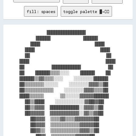
fill: spaces
toggle palette ▓→✊🏽
          ████████████████          

      ██████            ██████      

    ████                    ████    

  ████                        ████  

  ██                            ██  

████                            ████

██          ████████████          ██

██    ██████▒▒▒▒░░░░    ██████    ██

██████▒▒▓▓▒▒▒▒░░░░    ░░░░░░░░██████

██▒▒▒▒▒▒▒▒░░░░░░    ░░░░░░░░▓▓▓▓▒▒██

██▒▒▒▒▒▒▒▒▒▒▒▒    ░░░░░░░░▓▓▓▓▒▒▒▒██

████▒▒▒▒▒▒      ▒▒░░░░░░▓▓▓▓▓▓██████

  ██▒▒████    ░░░░░░░░░░░░▓▓██▓▓██  

  ██▒▒▓▓▓▓  ████████████░░▓▓▓▓▒▒██  

  ██▓▓▓▓▓▓  ▓▓▓▓▓▓▓▓▓▓▓▓░░▓▓▒▒▓▓██  

    ██▓▓▓▓  ▒▒▒▒▓▓▒▒▒▒▓▓▓▓▓▓▓▓██    

    ██▓▓▓▓  ▒▒▒▒▒▒▒▒▒▒▒▒▓▓▓▓▓▓██    

    ██▓▓▒▒  ▒▒▒▒▒▒▒▒▒▒▒▒▓▓▓▓▒▒██    
