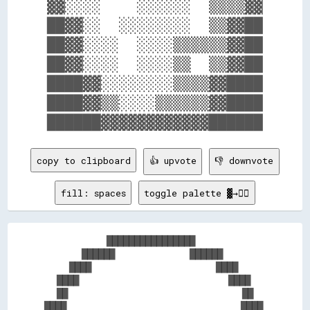
▓▓░░░░    ░░░░░░  ▒▒▒▒▓▓

██▓▓░░  ░░░░░░░░  ▒▒▓▓██

██▓▓░░░░  ░░░░▒▒▒▒▒▒▓▓██

██▓▓░░░░  ░░░░▒▒  ▒▒▓▓██

████▓▓░░░░░░░░▒▒▒▒▓▓████

████▓▓▒▒░░░░▒▒▒▒▒▒▓▓████

copy to clipboard
👍 upvote
👎 downvote
fill: spaces
toggle palette ▓→✊🏽
          ████████████████          

      ██████            ██████      

    ████                    ████    

  ████                        ████  

  ██                            ██  

████                            ████
