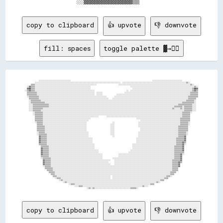
copy to clipboard
👍 upvote
👎 downvote
fill: spaces
toggle palette ▓→✊🏽
              ░░░░░░░░░░░░░░░░░░░░░░░░░░░░░░░░                                                                                  ░░░░░░░░░░░░░░░░░░░░░░░░░░░░░░                

          ░░░░░░░░░░░░░░░░░░░░░░░░░░░░░░░░░░░░░░░░░░░░░░░░░░░░░░░░░░░░░░░░░░░░░░░░░░░░░░░░░░░░░░  ░░░░░░░░░░░░░░░░░░░░░░░░░░░░░░░░░░░░░░░░░░░░░░░░░░░░░░░░░░░░░░░░▒▒░░        

      ▒▒▒▒░░░░░░░░░░░░░░░░░░░░░░░░░░░░░░░░░░░░░░░░░░░░░░░░░░░░░░░░░░░░░░                      ░░░░░░░░░░░░░░░░░░░░░░░░░░░░░░░░░░░░░░░░░░░░░░░░░░░░░░░░░░░░░░░░░░░░░░░░▒▒░░    

  ░░▓▓▒▒▒▒░░░░░░░░░░░░░░░░░░░░░░░░░░░░░░░░░░░░░░░░░░░░░░░░░░░░░░░░                                        ░░░░░░░░░░░░░░░░░░░░░░░░░░░░░░░░░░░░░░░░░░░░░░░░░░░░░░░░░░░░░░░░▒▒░░

  ▓▓██▒▒▒▒░░░░░░░░░░░░░░░░░░░░░░░░░░░░░░░░░░░░░░░░░░░░░░░░░░░░░░░░                                          ░░░░░░░░░░░░░░░░░░░░░░░░░░░░░░░░░░░░░░░░░░░░░░░░░░░░░░░░░░░░▒▒██▓▓

░░▒▒▓▓▒▒▒▒░░░░░░░░░░░░░░░░░░░░░░░░░░░░░░░░░░░░░░░░░░░░░░░░░░░░░░░░░░░░                                ░░  ░░░░░░░░░░░░░░░░░░░░░░░░░░░░░░░░░░░░░░░░░░░░░░░░░░░░░░░░░░░░░░▒▒▓▓▒▒

  ▒▒▒▒▒▒▒▒▒▒░░░░░░░░░░░░░░░░░░░░░░░░░░░░░░░░░░░░░░░░░░░░░░░░░░░░░░░░░░  ░░░░░░                      ░░░░░░░░░░░░░░░░░░░░░░░░░░░░░░░░░░░░░░░░░░░░░░░░░░░░░░░░░░░░░░░░░░▒▒▒▒▒▒▒▒

  ▒▒▒▒▒▒▒▒▒▒░░░░░░░░░░░░░░░░░░░░░░░░░░░░░░░░░░░░░░░░░░░░░░░░░░░░░░░░░░  ░░░░░░              ░░░░░░░░░░░░░░░░░░░░░░░░░░░░░░░░░░░░░░░░░░░░░░░░░░░░░░░░░░░░░░░░░░░░░░░░░░▒▒▒▒▒▒▒▒

  ░░▒▒▒▒▒▒▒▒▒▒░░░░░░░░░░░░░░░░░░░░░░░░░░░░░░░░░░░░░░░░░░░░░░░░░░░░░░░░░░░░░░░░░░░░        ░░░░░░░░░░░░░░░░░░░░░░░░░░░░░░░░░░░░░░░░░░░░░░░░░░░░░░░░░░░░░░░░░░░░░░░░░░▒▒▒▒▒▒▒▒▒▒

    ▒▒▒▒▒▒▒▒▒▒░░░░░░░░░░░░░░░░░░░░░░░░░░░░░░░░░░░░░░░░░░░░░░░░░░░░░░░░░░░░░░░░░░░░░░    ░░░░░░░░░░░░░░░░░░░░░░░░░░░░░░░░░░░░░░░░░░░░░░░░░░░░░░░░░░░░░░░░░░░░░░░░░░░░▒▒▒▒▒▒▒▒  

    ░░▒▒▒▒▒▒▒▒▒▒░░░░░░░░░░░░░░░░░░░░░░░░░░░░░░░░░░░░░░░░░░░░░░░░░░░░░░░░░░░░░░░░░░░░░░░░░░░░░░░░░░░░░░░░░░░░░░░░░░░░░░░░░░░░░░░░░░░░░░░░░░░░░░░░░░░░░░░░░░░░░░░░░░▒▒▒▒▒▒▒▒░░  

    ░░▒▒▒▒▒▒▒▒▒▒▒▒▒▒░░░░░░░░░░░░░░░░░░░░░░░░░░░░░░░░░░░░░░░░░░░░░░░░░░░░░░░░░░░░░░░░░░░░░░░░░░░░░░░░░░░░░░░░░░░░░░░░░░░░░░░░░░░░░░░░░░░░░░░░░░░░░░░░░░░░░░░░░░▒▒▒▒▒▒▒▒▒▒▒▒░░  

    ░░░░▒▒▒▒▒▒▒▒▒▒▒▒▒▒▒▒░░░░░░░░░░░░░░░░░░░░░░░░░░░░░░░░░░░░░░░░░░░░░░░░░░░░░░░░░░░░░░░░░░░░░░░░░░░░░░░░░░░░░░░░░░░░░░░░░░░░░░░░░░░░░░░░░░░░░░░░░░░░░░░░░░▒▒▒▒▒▒▒▒▒▒▒▒▒▒░░░░  

    ░░░░▒▒▒▒▒▒▒▒▒▒▒▒▒▒▒▒░░░░░░░░░░░░░░░░░░░░░░░░░░░░░░░░░░░░░░░░░░░░░░░░░░░░░░░░░░░░░░░░░░░░░░░░░░░░░░░░░░░░░░░░░░░░░░░░░░░░░░░░░░░░░░░░░░░░░░░░░░░░░░▒▒▒▒▒▒▒▒░░▒▒▒▒▒▒▒▒░░░░  

    ░░░░▒▒▒▒▒▒▒▒▒▒░░░░░░░░░░░░░░░░░░░░░░░░░░░░░░░░░░░░░░░░░░░░░░░░░░░░░░░░░░░░░░░░░░░░░░░░░░░░░░░░░░░░░░░░░░░░░░░░░░░░░░░░░░░░░░░░░░░░░░░░░░░░░░░░░░▒▒░░░░░░▒▒░░▒▒▒▒▒▒▒▒░░░░  

    ░░░░▒▒▒▒▒▒▒▒░░░░░░░░░░░░░░░░░░░░░░░░░░░░░░░░░░░░░░░░░░░░░░░░░░░░░░░░░░░░░░░░░░░░░░░░░░░░░░░░░░░░░░░░░░░░░░░░░░░░░░░░░░░░░░░░░░░░░░░░░░░░░░░░░░░░░░░░░░░░░░░░▒▒▒▒▒▒▒▒░░░░  

        ░░▒▒▒▒▒▒▒▒░░░░░░░░░░░░░░░░░░░░░░░░░░░░░░░░░░░░░░░░░░░░░░░░░░░░░░░░░░░░░░░░░░░░░░░░░░░░░░░░░░░░░░░░░░░░░░░░░░░░░░░░░░░░░░░░░░░░░░░░░░░░░░░░░░░░░░░░░░░░▒▒▒▒▒▒▒▒░░      

        ░░▒▒▒▒▒▒▒▒░░░░░░░░░░░░░░░░░░░░░░░░░░░░░░░░░░░░░░░░░░░░░░░░░░░░░░░░░░░░░░░░░░░░░░░░░░░░░░░░░░░░░░░░░░░░░░░░░░░░░░░░░░░░░░░░░░░░░░░░░░░░░░░░░░░░░░░░░░░░▒▒▒▒▒▒▒▒        

          ▒▒▒▒▒▒▒▒░░░░░░░░░░░░░░░░░░░░░░░░░░░░░░░░░░░░░░░░░░░░░░░░░░░░░░░░        ░░░░░░░░░░░░░░░░░░░░░░░░░░░░░░░░░░░░░░░░░░░░░░░░░░░░░░░░░░░░░░░░░░░░░░░░░░░░▒▒▒▒▒▒▒▒        

          ▒▒▒▒▒▒▒▒░░░░░░░░░░░░░░░░░░░░░░░░░░░░░░░░░░░░░░░░░░░░░░░░                                              ░░░░░░░░░░░░░░░░░░░░░░░░░░░░░░░░░░░░░░░░░░░░▒▒▒▒▒▒▒▒▒▒        

          ▒▒▒▒▒▒▒▒░░░░░░░░░░░░░░░░░░░░░░░░░░░░░░░░░░░░░░░░░░░░░░                                                    ░░░░░░░░░░░░░░░░░░░░░░░░░░░░░░░░░░░░░░░░▒▒▒▒▒▒▒▒▒▒        

          ░░▒▒▒▒▒▒░░░░░░░░░░░░░░░░░░░░░░░░░░░░░░░░░░░░░░░░░░░░                          ░░                        ░░░░░░░░░░░░░░░░░░░░░░░░░░░░░░░░░░░░░░░░░░▒▒▒▒▒▒▒▒░░        

            ▒▒▒▒▒▒░░░░░░░░░░░░░░░░░░░░░░░░░░░░░░░░░░░░░░░░░░░░                        ░░░░                        ░░░░░░░░░░░░░░░░░░░░░░░░░░░░░░░░░░░░░░░░░░▒▒▒▒▒▒▒▒░░        

            ▒▒▒▒▒▒▒▒░░░░░░░░░░░░░░░░░░░░░░░░░░░░░░░░░░░░░░░░░░                        ░░░░                        ░░░░░░░░░░░░░░░░░░░░░░░░░░░░░░░░░░░░░░░░▒▒▒▒▒▒▒▒▒▒          

            ▒▒▒▒▒▒▒▒░░░░░░░░░░░░░░░░░░░░░░░░░░░░░░░░░░░░░░░░░░                        ░░░░                          ░░░░░░░░░░░░░░░░░░░░░░░░░░░░░░░░░░░░░░▒▒▒▒▒▒▒▒▒▒          

            ▒▒▒▒▒▒▒▒░░░░░░░░░░░░░░░░░░░░░░░░░░░░░░░░░░░░░░░░░░                        ░░░░                          ░░░░░░░░░░░░░░░░░░░░░░░░░░░░░░░░░░░░░░▒▒▒▒▒▒▒▒▒▒          

            ░░▒▒▒▒▒▒░░░░░░░░░░░░░░░░░░░░░░░░░░░░░░░░░░░░░░░░░░░░                      ░░░░                        ░░░░░░░░░░░░░░░░░░░░░░░░░░░░░░░░░░░░░░░░▒▒▒▒▒▒▒▒░░          

            ░░▒▒▒▒▒▒▒▒░░░░░░░░░░░░░░░░░░░░░░░░░░░░░░░░░░░░░░░░░░                      ░░░░                        ░░░░░░░░░░░░░░░░░░░░░░░░░░░░░░░░░░░░░░░░▒▒▒▒▒▒▒▒░░          

              ▓▓▒▒▒▒▒▒░░░░░░░░░░░░░░░░░░░░░░░░░░░░░░░░░░░░░░░░░░                        ░░                        ░░░░░░░░░░░░░░░░░░░░░░░░░░░░░░░░░░░░░░░░▒▒▒▒▒▒▓▓            

              ▓▓▒▒▒▒▒▒░░░░░░░░░░░░░░░░░░░░░░░░░░░░░░░░░░░░░░░░░░░░░░                                            ░░░░░░░░░░░░░░░░░░░░░░░░░░░░░░░░░░░░░░░░▒▒▒▒▒▒▒▒▓▓            

              ▓▓▒▒▒▒▒▒░░░░░░░░░░░░░░░░░░░░░░░░░░░░░░░░░░░░░░░░░░░░░░                                            ░░░░░░░░░░░░░░░░░░░░░░░░░░░░░░░░░░░░░░░░▒▒▒▒▒▒▒▒▓▓            

              ▓▓▒▒▒▒▒▒░░░░░░░░░░░░░░░░░░░░░░░░░░░░░░░░░░░░░░░░░░░░░░                                            ░░░░░░░░░░░░░░░░░░░░░░░░░░░░░░░░░░░░░░░░▒▒▒▒▒▒▓▓▒▒            

              ▒▒▒▒▒▒▒▒░░░░░░░░░░░░░░░░░░░░░░░░░░░░░░░░░░░░░░░░░░░░░░░░                                      ░░░░░░░░░░░░░░░░░░░░░░░░░░░░░░░░░░░░░░░░░░░░▒▒▒▒▒▒▓▓░░            

                ▒▒▒▒▒▒▒▒░░░░░░░░░░░░░░░░░░░░░░░░░░░░░░░░░░░░░░░░░░░░░░                                      ░░░░░░░░░░░░░░░░░░░░░░░░░░░░░░░░░░░░░░░░░░▒▒▒▒▒▒▒▒▓▓              

                ▓▓▒▒▒▒▒▒░░░░░░░░░░░░░░░░░░░░░░░░░░░░░░░░░░░░░░░░░░░░░░                                      ░░░░░░░░░░░░░░░░░░░░░░░░░░░░░░░░░░░░░░░░░░▒▒▒▒▒▒▒▒▓▓              

                ▓▓▒▒▒▒▒▒░░░░░░░░░░░░░░░░░░░░░░░░░░░░░░░░░░░░░░░░░░░░░░░░░░                                ░░░░░░░░░░░░░░░░░░░░░░░░░░░░░░░░░░░░░░░░░░░░▒▒▒▒▒▒▒▒▓▓              

                ▓▓▒▒▒▒▒▒░░░░░░░░░░░░░░░░░░░░░░░░░░░░░░░░░░░░░░░░░░░░░░░░░░                              ░░░░░░░░░░░░░░░░░░░░░░░░░░░░░░░░░░░░░░░░░░░░░░▒▒▒▒▒▒▒▒▒▒              

                ▓▓▒▒▒▒▒▒░░░░░░░░░░░░░░░░░░░░░░░░░░░░░░░░░░░░░░░░░░░░░░░░░░░░░░                ░░░░░░░░░░░░░░░░░░░░░░░░░░░░░░░░░░░░░░░░░░░░░░░░░░░░░░░░▒▒▒▒▒▒▓▓░░              

                ▒▒▒▒▒▒▒▒░░░░░░░░░░░░░░░░░░░░░░░░░░░░░░░░░░░░░░░░░░░░░░░░░░░░░░                ░░░░░░░░░░░░░░░░░░░░░░░░░░░░░░░░░░░░░░░░░░░░░░░░░░░░░░░░▒▒▒▒▒▒▓▓                

                ░░▒▒▒▒▒▒▒▒░░░░░░░░░░░░░░░░░░░░░░░░░░░░░░░░░░░░░░░░░░░░░░░░░░░░          ░░░░░░░░░░░░░░░░░░░░░░░░░░░░░░░░░░░░░░░░░░░░░░░░░░░░░░░░░░░░░░▒▒▒▒▒▒▓▓                

                  ▓▓▒▒▒▒▒▒░░░░░░░░░░░░░░░░░░░░░░░░░░░░░░░░░░░░░░░░░░░░░░░░░░░░░░░░░░░░    ░░░░░░░░░░░░░░░░░░░░░░░░░░░░░░░░░░░░░░░░░░░░░░░░░░░░░░░░░░▒▒▒▒▒▒▒▒▓▓                

                  ▓▓▒▒▒▒▒▒░░░░░░░░░░░░░░░░░░░░░░░░░░░░░░░░░░░░░░░░░░░░░░░░░░░░░░░░░░      ░░░░░░░░░░░░░░░░░░░░░░░░░░░░░░░░░░░░░░░░░░░░░░░░░░░░░░░░░░▒▒▒▒▒▒▓▓▒▒                

                  ▓▓▒▒▒▒▒▒░░░░░░░░░░░░░░░░░░░░░░░░░░░░░░░░░░░░░░░░░░░░░░░░░░░░░░░░░░░░    ░░░░░░░░░░░░░░░░░░░░░░░░░░░░░░░░░░░░░░░░░░░░░░░░░░░░░░░░░░▒▒▒▒▒▒▓▓                  

                  ░░▒▒▒▒▒▒░░░░░░░░░░░░░░░░░░░░░░░░░░░░░░░░░░░░░░░░░░░░░░░░░░░░░░░░░░░░░░░░░░░░░░░░░░░░░░░░░░░░░░░░░░░░░░░░░░░░░░░░░░░░░░░░░░░░░░░░░░▒▒▒▒▒▒▓▓                  

                    ▒▒▒▒▒▒▒▒░░░░░░░░░░░░░░░░░░░░░░░░░░░░░░░░░░░░░░░░░░░░░░░░░░░░░░░░░░░░░░░░░░░░░░░░░░░░░░░░░░░░░░░░░░░░░░░░░░░░░░░░░░░░░░░░░░░░░░░░▒▒▒▒▒▒                    

                      ▒▒▒▒▒▒░░░░░░░░░░░░░░░░░░░░░░░░░░░░░░░░░░░░░░░░░░░░░░░░░░░░░░░░░░░░░░░░░░░░░░░░░░░░░░░░░░░░░░░░░░░░░░░░░░░░░░░░░░░░░░░░░░░░░░░░▒▒▒▒▒▒                    

                        ▒▒▒▒▒▒░░░░░░░░░░░░░░░░░░░░░░░░░░░░░░░░░░░░░░░░░░░░░░░░░░░░░░░░░░░░░░░░░░░░░░░░░░░░░░░░░░░░░░░░░░░░░░░░░░░░░░░░░░░░░░░░░░░░▒▒▒▒▒▒                      

                          ▒▒▒▒░░░░░░░░░░░░░░░░░░░░░░░░░░░░░░░░░░░░░░░░░░░░░░░░░░░░░░░░░░░░░░░░░░░░░░░░░░░░░░░░░░░░░░░░░░░░░░░░░░░░░░░░░░░░░░░░░░░░▒▒▒▒                        

                            ▒▒▒▒░░░░░░░░░░░░░░░░░░░░░░░░░░░░░░░░░░░░░░░░░░░░░░░░░░░░░░  ░░░░░░░░░░░░░░░░░░░░░░░░░░░░░░░░░░░░░░░░░░░░░░░░░░░░░░▒▒▒▒░░                          

                              ░░▒▒▒▒░░░░░░░░░░░░░░░░░░░░░░░░░░░░░░░░░░░░░░░░░░░░░░░░░░  ░░░░░░░░░░░░░░░░░░░░░░░░░░░░░░░░░░░░░░░░░░░░░░░░░░░░▒▒▒▒                              

                                  ░░▒▒░░░░░░░░░░░░░░░░░░░░░░░░░░░░░░░░░░░░░░░░░░░░░░░░░░░░░░░░░░░░░░░░░░░░░░░░░░░░░░░░░░░░░░░░░░░░░░░░░░▒▒▒▒                                  

                                      ░░▒▒░░░░░░░░░░░░░░░░░░░░░░░░░░░░░░░░░░░░░░░░░░░░░░░░░░░░░░░░░░░░░░░░░░░░░░░░░░░░░░░░░░░░░░░░░░▒▒░░                                      

                                            ░░▒▒▒▒░░░░░░░░░░░░░░░░░░░░░░░░░░░░░░░░░░░░░░░░░░░░░░░░░░░░░░░░░░░░░░░░░░░░░░░░░░░░▒▒▒▒                                            

                                                  ░░░░▒▒▒▒░░░░░░░░░░░░░░░░░░░░░░░░░░░░░░░░░░░░░░░░░░░░░░░░░░░░░░░░░░░░▒▒░░░░                                                  

copy to clipboard
👍 upvote
👎 downvote