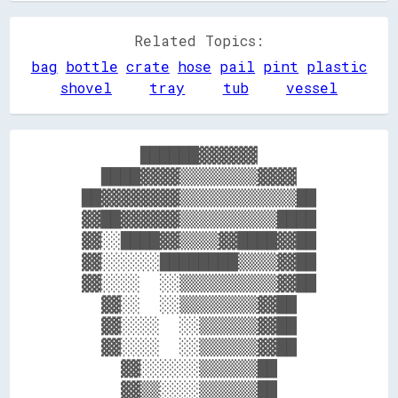
Related Topics:
bag
bottle
crate
hose
pail
pint
plastic
shovel
tray
tub
vessel
        ██████▓▓▓▓▓▓        

    ████▓▓▓▓▒▒▒▒▒▒▒▒▓▓▓▓    

  ██▓▓▓▓▓▓▓▓▒▒▒▒▒▒▒▒▒▒▒▒██  

  ▓▓██▓▓▓▓▓▓▒▒▒▒▒▒▒▒▒▒████  

  ▓▓░░████▓▓▒▒▒▒▓▓████▓▓██  

  ▓▓░░░░░░████████▒▒▒▒▓▓██  

  ▓▓░░░░  ░░▒▒▒▒▒▒▒▒▒▒▓▓██  

    ▓▓░░  ░░▒▒▒▒▒▒▒▒▓▓██    

    ▓▓░░░░  ░░▒▒▒▒▒▒▓▓██    

    ▓▓░░░░  ░░▒▒▒▒▒▒▓▓██    

      ▓▓░░░░░░▒▒▒▒▒▒██      

      ▓▓▒▒░░░░▒▒▒▒▒▒██      
