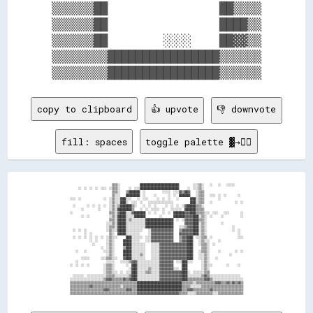
▒▒▒▒▒▒██                ██▒▒▒▒

▒▒▒▒▒▒██                ████▒▒

▒▒▒▒▒▒██        ░░░░    ██▓▓▒▒

▒▒▒▒▒▒▒▒████████████████▒▒▒▒▒▒

copy to clipboard
👍 upvote
👎 downvote
fill: spaces
toggle palette ▓→✊🏽
                              ▒▒▒▒░░              ████████████████████████████          ░░░░▒▒░░    ░░    ░░    ░░░░░░      

      ░░  ░░  ░░  ░░  ░░░░  ░░▒▒▒▒░░      ░░  ░░░░████████████████████████████      ░░  ░░░░▒▒░░                            

                              ▒▒▒▒░░    ▒▒████████  ░░            ░░░░░░  ░░░░▓▓▒▒██▓▓    ░░▒▒▒▒                            

                              ▒▒░░░░    ██████████  ░░      ░░        ░░  ░░  ████████    ░░▒▒▒▒    ░░░░  ░░  ░░        ░░  

░░░░  ░░                ░░  ░░▒▒░░░░████░░░░    ░░  ░░░░      ░░  ░░  ░░    ░░        ████░░▒▒▒▒          ░░                

                            ░░▒▒░░░░████░░  ░░░░  ░░    ░░░░░░░░░░░░░░░░░░            ████░░▒▒▒▒    ░░                ░░  ░░

  ░░        ░░  ░░  ░░  ░░  ░░▒▒░░▒▒████████▒▒░░    ░░  ░░  ░░      ░░  ░░  ░░  ░░▓▓██████▒▒▒▒░░                            

        ░░          ░░      ░░▒▒░░██████████▒▒    ░░  ░░  ░░░░░░  ░░    ░░░░░░░░  ████████▒▒▒▒▒▒                            

░░                          ▒▒▒▒░░▓▓████░░░░▓▓████████  ░░  ░░    ░░  ░░  ████████▓▓▓▓████▒▒▒▒▒▒░░░░  ░░░░    ░░░░        ░░

        ░░  ░░              ░░▒▒░░██████░░░░░░████████          ░░        ████████▓▓▓▓▓▓████░░▒▒░░  ░░      ░░            ░░

                            ▒▒▒▒░░██████░░▒▒░░░░░░░░░░████████████████████  ░░  ░░▓▓▓▓▓▓████▒▒▒▒░░                          

                          ░░░░▒▒░░██████░░░░░░░░░░░░░░████████████████████        ▓▓▓▓▓▓████░░▒▒░░          ░░              

                          ░░▒▒▒▒░░██████░░░░░░░░░░░░░░████████████████████    ░░░░▒▒▓▓▓▓████░░▒▒░░                  ░░      

  ░░  ░░  ░░              ░░▒▒░░░░██████░░░░░░░░░░░░    ░░▓▓▓▓▓▓▓▓▓▓▓▓▓▓▓▓    ▒▒▓▓▓▓▓▓▓▓████░░▒▒░░                  ░░  ░░  

          ░░  ░░            ▒▒░░  ██████░░░░░░░░░░      ░░▓▓▓▓▓▓▓▓▓▓▓▓▓▓▓▓    ▓▓▓▓▓▓▓▓▓▓████░░▒▒░░                      ░░  

  ░░  ░░  ░░  ░░  ░░  ░░  ░░▒▒░░░░      ████░░░░░░░░  ░░░░▓▓▓▓▓▓▓▓▓▓▓▓▓▓▓▓    ▒▒▓▓▓▓████  ░░░░▒▒▒▒  ░░                  ░░░░

              ░░  ░░      ░░▒▒░░      ██████░░░░░░    ░░░░▓▓▓▓▓▓▓▓▓▓▓▓▓▓▓▓    ▒▒▓▓▓▓████    ░░▒▒░░░░      ░░                

                ░░        ░░▒▒░░      ██████░░░░░░░░░░    ░░░░░░▓▓▓▓▓▓▓▓▓▓▓▓▓▓▓▓▓▓▓▓████    ░░▒▒▒▒░░  ░░                    

                      ░░  ░░▒▒░░      ▒▒████░░░░░░░░░░    ░░░░░░▓▓▓▓▓▓▓▓▓▓▓▓▓▓▓▓▓▓▓▓████      ▒▒▒▒░░                        

    ░░    ░░            ░░░░▒▒░░      ██████░░░░░░░░░░    ░░░░░░▓▓▓▓▓▓▓▓▓▓▓▓▓▓▓▓▓▓▓▓████    ░░▒▒▒▒░░      ░░          ░░  ░░

                          ░░▒▒░░      ██████░░░░░░▒▒░░    ░░░░░░▓▓▓▓▓▓▓▓▓▓▓▓▓▓▓▓▓▓▓▓████    ░░░░▒▒░░              ░░        

        ░░░░░░        ░░░░▒▒▒▒░░░░    ▓▓████░░░░░░░░░░    ░░░░░░▓▓▓▓▓▓▓▓▓▓▓▓▓▓▓▓▓▓▓▓████    ░░░░▒▒░░    ░░                  

    ░░                    ░░░░░░    ░░░░░░▒▒▓▓▓▓░░░░░░░░░░░░░░░░▓▓▓▓▓▓▓▓▓▓  ░░░░████░░░░      ░░▒▒░░                        

░░  ░░  ░░  ░░          ░░▒▒▒▒░░        ░░  ████░░░░░░░░░░░░░░░░▓▓▓▓▓▓▓▓▓▓      ████          ░░▒▒░░░░          ░░      ░░  

                        ░░▒▒▒▒░░          ░░████░░░░░░░░▒▒░░░░░░▓▓▓▓▓▓▓▓▓▓░░░░  ████          ░░▒▒░░                        

                        ░░▒▒▒▒░░░░  ░░  ░░░░████░░░░░░▒▒▒▒░░░░░░▓▓▓▓▓▓▓▓▓▓▓▓▓▓▓▓████░░  ░░░░░░░░▒▒▒▒                        

  ░░░░░░░░  ░░░░░░░░░░░░░░▒▒▒▒▒▒░░░░░░░░░░▒▒████░░░░░░░░░░░░░░░░▓▓▓▓▓▓▓▓▓▓▓▓▓▓▓▓████░░░░░░░░░░▒▒▓▓▒▒░░░░░░░░░░░░░░░░░░░░░░  

░░░░░░░░░░░░░░░░░░░░░░░░▒▒▓▓▓▓▒▒▒▒▒▒▒▒▓▓▒▒▓▓████░░░░░░░░░░░░░░░░▓▓▓▓▓▓▓▓▓▓▓▓▓▓▓▓████▒▒▒▒▒▒▒▒▒▒▒▒▓▓▓▓▒▒░░░░░░░░░░░░░░░░░░░░░░

▒▒▒▒▒▒▒▒▒▒▒▒▒▒▒▒▒▒▒▒▒▒▒▒▒▒▒▒▒▒▒▒▒▒▒▒▒▒▒▒▒▒▒▒▒▒▒▒████████████████████████████████▒▒▒▒▒▒▒▒░░▒▒▒▒▒▒▒▒▒▒▒▒▒▒▓▓▓▓▒▒▒▒▓▓▒▒▓▓▒▒▓▓▒▒

▒▒▒▒▒▒▒▒▒▒▒▒▒▒▓▓▒▒▒▒▒▒▒▒▒▒▒▒▒▒▒▒▒▒▒▒░░▒▒▒▒▒▒▒▒▒▒████████████████████████████████▒▒▒▒▒▒░░░░░░░░▒▒▒▒▒▒▒▒▒▒▒▒▒▒▒▒▒▒▒▒▒▒▒▒▒▒▒▒▒▒

▒▒▒▒▒▒▒▒▒▒▒▒▒▒▒▒▒▒▒▒▒▒▒▒▓▓▓▓▒▒▒▒▒▒▒▒▒▒▒▒▓▓▓▓▒▒▒▒████████████████████████████████▒▒▒▒▓▓▓▓▒▒▒▒▒▒▒▒▒▒▒▒▓▓▒▒▒▒▒▒▒▒▒▒▒▒▒▒▒▒▒▒▒▒▒▒
