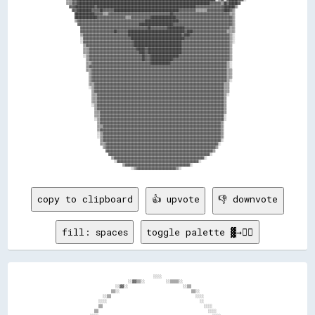
  ▒▒▒▒▓▓▓▓██████████████████████████████████████████████████████████████████████████████████████████████▓▓▓▓▓▓▓▓▒▒██▓▓██████▓▓        

    ▓▓▓▓██████████████▓▓██████████████████████████████████████████████████████████████████████▓▓▓▓▓▓▓▓▓▓▓▓▓▓▓▓▓▓▓▓████████▒▒          

      ▓▓▓▓██████████▓▓▓▓▓▓██▓▓▓▓▓▓▓▓██████████████████████████████████████████████▓▓▓▓▓▓▓▓▓▓▓▓▒▒▒▒▒▒▒▒▓▓▓▓▓▓▓▓▓▓▓▓████▓▓▒▒            

        ██████████████▓▓▓▓▓▓▒▒▒▒▓▓▓▓▓▓▓▓▓▓▓▓▓▓▓▓▓▓▓▓▓▓▓▓▓▓▓▓▓▓▓▓▓▓▓▓▓▓▓▓▓▓▓▓██▓▓▓▓▓▓▓▓▓▓▓▓▓▓▓▓▓▓▓▓▓▓▓▓▓▓▓▓▓▓▓▓▓▓▓▓▓▓▓▓▒▒▒▒            

        ████████████████▓▓▓▓▓▓▓▓▓▓▓▓▓▓▓▓▓▓▓▓▒▒▒▒▓▓▓▓▓▓▓▓▓▓▓▓▓▓██████████████████▓▓▓▓▓▓▓▓▓▓▓▓▓▓▓▓▓▓▓▓▓▓▓▓▓▓▓▓▓▓▓▓▓▓▓▓▓▓▓▓▒▒            

        ▒▒▓▓▓▓▓▓▓▓▓▓▓▓▓▓▓▓▓▓▓▓▓▓▓▓▓▓▓▓▓▓▓▓▓▓▓▓▓▓▓▓▓▓▓▓▓▓▓▓████████████████████████▓▓▓▓▓▓▓▓▓▓▓▓▓▓▓▓▓▓▓▓▓▓▓▓▓▓▓▓▓▓▓▓▓▓▓▓▓▓▒▒            

          ▓▓▓▓▓▓▓▓▓▓▓▓▓▓▓▓▓▓▓▓▓▓▓▓▓▓▓▓▓▓▓▓▓▓▓▓▓▓▓▓▓▓▓▓████████████████████████▓▓▓▓▓▓▓▓▓▓▓▓▓▓▓▓▓▓▓▓▓▓▓▓▓▓▓▓▓▓▓▓▓▓▓▓▓▓▓▓▓▓▒▒            

            ▓▓▓▓▓▓▓▓▓▓▓▓▓▓▓▓▓▓▓▓▓▓▓▓▓▓▓▓▓▓▓▓▓▓▓▓▓▓▓▓▓▓▓▓▓▓▓▓██▓▓▓▓▓▓▓▓▓▓▓▓████████████▓▓▓▓▓▓▓▓▓▓▓▓▓▓▓▓▓▓▓▓▓▓▓▓▓▓▓▓▓▓▓▓▒▒▒▒            

            ▓▓▓▓▓▓▓▓▓▓▓▓▓▓▓▓▓▓▓▓▓▓▓▓██▓▓▓▓▓▓▓▓████████████████████████████████████████▓▓████▓▓▓▓▓▓▓▓▓▓▓▓▓▓▓▓▓▓▓▓▓▓▓▓▒▒▒▒▒▒            

            ▒▒▓▓▓▓▓▓▓▓▓▓▓▓▓▓▓▓▓▓▓▓▓▓▓▓▓▓▓▓▓▓▓▓██████████████████████████████████████▓▓████▓▓▓▓▓▓▓▓▓▓▓▓▓▓▓▓▓▓▓▓▓▓▓▓▓▓▓▓▒▒░░            

            ░░▓▓▓▓▓▓▓▓▓▓▓▓▓▓▓▓▓▓▓▓▓▓▓▓▓▓▓▓▓▓▓▓▓▓██████████████████████████████████████▓▓▓▓▓▓▓▓▓▓▓▓▓▓▓▓▓▓▓▓▓▓▓▓▓▓▓▓▓▓▓▓▒▒░░            

            ░░▓▓▓▓▓▓▓▓▓▓▓▓▓▓▓▓▓▓▓▓▓▓▓▓▓▓▓▓▓▓▓▓▓▓▓▓██████████████████████████████████▓▓▓▓▓▓▓▓▓▓▓▓▓▓▓▓▓▓▓▓▓▓▓▓▓▓▓▓▓▓▓▓▓▓▒▒░░            

              ▒▒▓▓▓▓▓▓▓▓▓▓▓▓▓▓▓▓▓▓▓▓▓▓▓▓▓▓▓▓▓▓▓▓▓▓██████████████████████████████████▓▓▓▓▓▓▓▓▓▓▓▓▓▓▓▓▓▓▓▓▓▓▓▓▓▓▓▓▓▓▓▓▓▓▒▒              

              ▒▒▒▒▓▓▓▓▓▓▓▓▓▓▓▓▓▓▓▓▓▓▓▓▓▓▓▓▓▓▓▓▓▓▓▓▓▓██████▓▓████████████████████████▓▓▓▓▓▓▓▓▓▓▓▓▓▓▓▓▓▓▓▓▓▓▓▓▓▓▓▓▓▓▓▓▓▓▒▒              

              ▒▒▒▒▓▓▓▓▓▓▓▓▓▓▓▓▓▓▓▓▓▓▓▓▓▓▓▓▓▓▓▓▓▓▓▓▓▓▓▓████▓▓████████████████████████▓▓▓▓▓▓▓▓▓▓▓▓▓▓▓▓▓▓▓▓▓▓▓▓▓▓▓▓▓▓▓▓▓▓▒▒              

              ░░▒▒▓▓▓▓▓▓▓▓▓▓▓▓▓▓▓▓▓▓▓▓▓▓▓▓▓▓▓▓▓▓▓▓▓▓▓▓▓▓██▓▓▓▓████████████████████▓▓▓▓▓▓▓▓▓▓▓▓▓▓▓▓▓▓▓▓▓▓▓▓▓▓▓▓▓▓▓▓▓▓▓▓▒▒              

                ▒▒▓▓▓▓▓▓▓▓▓▓▓▓▓▓▓▓▓▓▓▓▓▓▓▓▓▓▓▓▓▓▓▓▓▓▓▓▓▓██▓▓▓▓████████████████▓▓▓▓▓▓▓▓▓▓▓▓▓▓▓▓▓▓▓▓▓▓▓▓▓▓▓▓▓▓▓▓▓▓▓▓▓▓▓▓▒▒              

                ▒▒▒▒▓▓▓▓▓▓▓▓▓▓▓▓▓▓▓▓▓▓▓▓▓▓▓▓▓▓▓▓▓▓▓▓▓▓▓▓▓▓▓▓▓▓██████████████▓▓▓▓▓▓▓▓▓▓▓▓▓▓▓▓▓▓▓▓▓▓▓▓▓▓▓▓▓▓▓▓▓▓▓▓▓▓▓▓▒▒░░              

                ▒▒▓▓▓▓▓▓▓▓▓▓▓▓▓▓▓▓▓▓▓▓▓▓▓▓▓▓▓▓▓▓▓▓▓▓▓▓▓▓▓▓▓▓▓▓▓▓▓▓▓▓▓▓▓▓▓▓▓▓▓▓▓▓▓▓▓▓▓▓▓▓▓▓▓▓▓▓▓▓▓▓▓▓▓▓▓▓▓▓▓▓▓▓▓▓▓▓▓▓▒▒░░              

                ▒▒▒▒▓▓▓▓▓▓▓▓▓▓▓▓▓▓▓▓▓▓▓▓▓▓▓▓▓▓▓▓▓▓▓▓▓▓▓▓▓▓▓▓▓▓▓▓▓▓▓▓▓▓▓▓▓▓▓▓▓▓▓▓▓▓▓▓▓▓▓▓▓▓▓▓▓▓▓▓▓▓▓▓▓▓▓▓▓▓▓▓▓▓▓▓▓▓▓▓▒▒▒▒              

                  ▒▒▓▓▓▓▓▓▓▓▓▓▓▓▓▓▓▓▓▓▓▓▓▓▓▓▓▓▓▓▓▓▓▓▓▓▓▓▓▓▓▓▓▓▓▓▓▓▓▓▓▓▓▓▓▓▓▓▓▓▓▓▓▓▓▓▓▓▓▓▓▓▓▓▓▓▓▓▓▓▓▓▓▓▓▓▓▓▓▓▓▓▓▓▓▓▓▓▒▒▒▒              

                  ▒▒▓▓▓▓▓▓▓▓▓▓▓▓▓▓▓▓▓▓▓▓▓▓▓▓▓▓▓▓▓▓▓▓▓▓▓▓▓▓▓▓▓▓▓▓▓▓▓▓▓▓▓▓▓▓▓▓▓▓▓▓▓▓▓▓▓▓▓▓▓▓▓▓▓▓▓▓▓▓▓▓▓▓▓▓▓▓▓▓▓▓▓▓▓▓▓▓▒▒▒▒              

                  ▒▒▓▓▓▓▓▓▓▓▓▓▓▓▓▓▓▓▓▓▓▓▓▓▓▓▓▓▓▓▓▓▓▓▓▓▓▓▓▓▓▓▓▓▓▓▓▓▓▓▓▓▓▓▓▓▓▓▓▓▓▓▓▓▓▓▓▓▓▓▓▓▓▓▓▓▓▓▓▓▓▓▓▓▓▓▓▓▓▓▓▓▓▓▓▓▓▓▒▒░░              

                  ▒▒▒▒▓▓▓▓▓▓▓▓▓▓▓▓▓▓▓▓▓▓▓▓▓▓▓▓▓▓▓▓▓▓▓▓▓▓▓▓▓▓▓▓▓▓▓▓▓▓▓▓▓▓▓▓▓▓▓▓▓▓▓▓▓▓▓▓▓▓▓▓▓▓▓▓▓▓▓▓▓▓▓▓▓▓▓▓▓▓▓▓▓▓▓▓▒▒▒▒                

                  ░░▒▒▓▓▓▓▓▓▓▓▓▓▓▓▓▓▓▓▓▓▓▓▓▓▓▓▓▓▓▓▓▓▓▓▓▓▓▓▓▓▓▓▓▓▓▓▓▓▓▓▓▓▓▓▓▓▓▓▓▓▓▓▓▓▓▓▓▓▓▓▓▓▓▓▓▓▓▓▓▓▓▓▓▓▓▓▓▓▓▓▓▓▓▓▒▒▒▒                

                    ▒▒▓▓▓▓▓▓▓▓▓▓▓▓▓▓▓▓▓▓▓▓▓▓▓▓▓▓▓▓▓▓▓▓▓▓▓▓▓▓▓▓▓▓▓▓▓▓▓▓▓▓▓▓▓▓▓▓▓▓▓▓▓▓▓▓▓▓▓▓▓▓▓▓▓▓▓▓▓▓▓▓▓▓▓▓▓▓▓▓▓▓▓▓▒▒▒▒                

                    ▒▒▒▒▓▓▓▓▓▓▓▓▓▓▓▓▓▓▓▓▓▓▓▓▓▓▓▓▓▓▓▓▓▓▓▓▓▓▓▓▓▓▓▓▓▓▓▓▓▓▓▓▓▓▓▓▓▓▓▓▓▓▓▓▓▓▓▓▓▓▓▓▓▓▓▓▓▓▓▓▓▓▓▓▓▓▓▓▓▓▓▓▓▓▒▒░░                

                    ▒▒▒▒▓▓▓▓▓▓▓▓▓▓▓▓▓▓▓▓▓▓▓▓▓▓▓▓▓▓▓▓▓▓▓▓▓▓▓▓▓▓▓▓▓▓▓▓▓▓▓▓▓▓▓▓▓▓▓▓▓▓▓▓▓▓▓▓▓▓▓▓▓▓▓▓▓▓▓▓▓▓▓▓▓▓▓▓▓▓▓▓▓▓▒▒                  

                    ▒▒▒▒▓▓▓▓▓▓▓▓▓▓▓▓▓▓▓▓▓▓▓▓▓▓▓▓▓▓▓▓▓▓▓▓▓▓▓▓▓▓▓▓▓▓▓▓▓▓▓▓▓▓▓▓▓▓▓▓▓▓▓▓▓▓▓▓▓▓▓▓▓▓▓▓▓▓▓▓▓▓▓▓▓▓▓▓▓▓▓▓▓▓▒▒                  

                    ░░▒▒▓▓▓▓▓▓▓▓▓▓▓▓▓▓▓▓▓▓▓▓▓▓▓▓▓▓▓▓▓▓▓▓▓▓▓▓▓▓▓▓▓▓▓▓▓▓▓▓▓▓▓▓▓▓▓▓▓▓▓▓▓▓▓▓▓▓▓▓▓▓▓▓▓▓▓▓▓▓▓▓▓▓▓▓▓▓▓▓▓▓▒▒                  

                      ▒▒▓▓▓▓▓▓▓▓▓▓▓▓▓▓▓▓▓▓▓▓▓▓▓▓▓▓▓▓▓▓▓▓▓▓▓▓▓▓▓▓▓▓▓▓▓▓▓▓▓▓▓▓▓▓▓▓▓▓▓▓▓▓▓▓▓▓▓▓▓▓▓▓▓▓▓▓▓▓▓▓▓▓▓▓▓▓▓▓▓▓▒▒                  

                      ▒▒▒▒▓▓▓▓▓▓▓▓▓▓▓▓▓▓▓▓▓▓▓▓▓▓▓▓▓▓▓▓▓▓▓▓▓▓▓▓▓▓▓▓▓▓▓▓▓▓▓▓▓▓▓▓▓▓▓▓▓▓▓▓▓▓▓▓▓▓▓▓▓▓▓▓▓▓▓▓▓▓▓▓▓▓▓▓▓▓▓▓▒▒                  

                      ▒▒▒▒▓▓▓▓▓▓▓▓▓▓▓▓▓▓▓▓▓▓▓▓▓▓▓▓▓▓▓▓▓▓▓▓▓▓▓▓▓▓▓▓▓▓▓▓▓▓▓▓▓▓▓▓▓▓▓▓▓▓▓▓▓▓▓▓▓▓▓▓▓▓▓▓▓▓▓▓▓▓▓▓▓▓▓▓▓▓▓▓░░                  

                      ░░▒▒▓▓▓▓▓▓▓▓▓▓▓▓▓▓▓▓▓▓▓▓▓▓▓▓▓▓▓▓▓▓▓▓▓▓▓▓▓▓▓▓▓▓▓▓▓▓▓▓▓▓▓▓▓▓▓▓▓▓▓▓▓▓▓▓▓▓▓▓▓▓▓▓▓▓▓▓▓▓▓▓▓▓▓▓▓▓▓▓░░                  

                        ▒▒▓▓▓▓▓▓▓▓▓▓▓▓▓▓▓▓▓▓▓▓▓▓▓▓▓▓▓▓▓▓▓▓▓▓▓▓▓▓▓▓▓▓▓▓▓▓▓▓▓▓▓▓▓▓▓▓▓▓▓▓▓▓▓▓▓▓▓▓▓▓▓▓▓▓▓▓▓▓▓▓▓▓▓▓▓▓▒▒                    

                        ▒▒▒▒▓▓▓▓▓▓▓▓▓▓▓▓▓▓▓▓▓▓▓▓▓▓▓▓▓▓▓▓▓▓▓▓▓▓▓▓▓▓▓▓▓▓▓▓▓▓▓▓▓▓▓▓▓▓▓▓▓▓▓▓▓▓▓▓▓▓▓▓▓▓▓▓▓▓▓▓▓▓▓▓▓▓▓▓▒▒                    

                        ▒▒▓▓▓▓▓▓▓▓▓▓▓▓▓▓▓▓▓▓▓▓▓▓▓▓▓▓▓▓▓▓▓▓▓▓▓▓▓▓▓▓▓▓▓▓▓▓▓▓▓▓▓▓▓▓▓▓▓▓▓▓▓▓▓▓▓▓▓▓▓▓▓▓▓▓▓▓▓▓▓▓▓▓▓▓▓▓▒▒                    

                        ░░▒▒▓▓▓▓▓▓▓▓▓▓▓▓▓▓▓▓▓▓▓▓▓▓▓▓▓▓▓▓▓▓▓▓▓▓▓▓▓▓▓▓▓▓▓▓▓▓▓▓▓▓▓▓▓▓▓▓▓▓▓▓▓▓▓▓▓▓▓▓▓▓▓▓▓▓▓▓▓▓▓▓▓▓▓▓▒▒                    

                        ░░▒▒▓▓▓▓▓▓▓▓▓▓▓▓▓▓▓▓▓▓▓▓▓▓▓▓▓▓▓▓▓▓▓▓▓▓▓▓▓▓▓▓▓▓▓▓▓▓▓▓▓▓▓▓▓▓▓▓▓▓▓▓▓▓▓▓▓▓▓▓▓▓▓▓▓▓▓▓▓▓▓▓▓▓▓▓▒▒                    

                          ▒▒▓▓▓▓▓▓▓▓▓▓▓▓▓▓▓▓▓▓▓▓▓▓▓▓▓▓▓▓▓▓▓▓▓▓▓▓▓▓▓▓▓▓▓▓▓▓▓▓▓▓▓▓▓▓▓▓▓▓▓▓▓▓▓▓▓▓▓▓▓▓▓▓▓▓▓▓▓▓▓▓▓▓▓▓░░                    

                          ▒▒▒▒▓▓▓▓▓▓▓▓▓▓▓▓▓▓▓▓▓▓▓▓▓▓▓▓▓▓▓▓▓▓▓▓▓▓▓▓▓▓▓▓▓▓▓▓▓▓▓▓▓▓▓▓▓▓▓▓▓▓▓▓▓▓▓▓▓▓▓▓▓▓▓▓▓▓▓▓▓▓▓▓░░                      

                            ▒▒▓▓▓▓▓▓▓▓▓▓▓▓▓▓▓▓▓▓▓▓▓▓▓▓▓▓▓▓▓▓▓▓▓▓▓▓▓▓▓▓▓▓▓▓▓▓▓▓▓▓▓▓▓▓▓▓▓▓▓▓▓▓▓▓▓▓▓▓▓▓▓▓▓▓▓▓▓▓▒▒                        

                              ▓▓▓▓▓▓▓▓▓▓▓▓▓▓▓▓▓▓▓▓▓▓▓▓▓▓▓▓▓▓▓▓▓▓▓▓▓▓▓▓▓▓▓▓▓▓▓▓▓▓▓▓▓▓▓▓▓▓▓▓▓▓▓▓▓▓▓▓▓▓▓▓▓▓▓▓▒▒                          

                                ▓▓▓▓▓▓▓▓▓▓▓▓▓▓▓▓▓▓▓▓▓▓▓▓▓▓▓▓▓▓▓▓▓▓▓▓▓▓▓▓▓▓▓▓▓▓▓▓▓▓▓▓▓▓▓▓▓▓▓▓▓▓▓▓▓▓▓▓▓▓▓▓░░                            

                                  ▒▒▓▓▓▓▓▓▓▓▓▓▓▓▓▓▓▓▓▓▓▓▓▓▓▓▓▓▓▓▓▓▓▓▓▓▓▓▓▓▓▓▓▓▓▓▓▓▓▓▓▓▓▓▓▓▓▓▓▓▓▓▓▓▓▓░░                                

                                    ░░▓▓▓▓▓▓▓▓▓▓▓▓▓▓▓▓▓▓▓▓▓▓▓▓▓▓▓▓▓▓▓▓▓▓▓▓▓▓▓▓▓▓▓▓▓▓▓▓▓▓▓▓▓▓▓▓▓▓░░                                    

                                          ▒▒▓▓▓▓▓▓▓▓▓▓▓▓▓▓▓▓▓▓▓▓▓▓▓▓▓▓▓▓▓▓▓▓▓▓▓▓▓▓▓▓▓▓▓▓▓▓░░                                          

copy to clipboard
👍 upvote
👎 downvote
fill: spaces
toggle palette ▓→✊🏽
                                              ░░░░                                              

                                  ░░▓▓▒▒░░          ░░▒▒▒▒░░                                    

                            ░░▓▓░░                          ░░▒▒                                

                          ▒▒░░                                  ▒▒░░                            

                      ░░▒▒                                        ░░░░                          

                    ░░░░                                            ░░                          

                    ▒▒                                                ░░░░                      

                  ▒▒                                                    ░░░░                    
