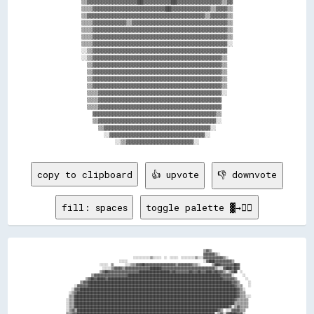
        ▒▒▓▓▓▓▓▓▓▓▓▓▓▓▓▓▓▓▓▓██▓▓▓▓▓▓▓▓▓▓██▓▓▓▓▓▓▓▓▓▓▓▓▓▓▓▓▒▒▓▓        

        ▒▒▒▒▓▓▓▓▓▓▓▓▓▓▓▓▓▓▓▓▓▓▓▓▓▓▓▓▓▓██▓▓▓▓▓▓▓▓▓▓▓▓▓▓▒▒▓▓▓▓▒▒        

        ▒▒▓▓▓▓▓▓▓▓▓▓▓▓▓▓▓▓▓▓▓▓▓▓▓▓▓▓▓▓▓▓▓▓▓▓▓▓▓▓▓▓▓▓▒▒▓▓▓▓▓▓▒▒        

        ▒▒▒▒▓▓▓▓▓▓▓▓▓▓▓▓▒▒▓▓▓▓▓▓▓▓▓▓▓▓▓▓▓▓▓▓▓▓▓▓▓▓▓▓▓▓▓▓▓▓▓▓▒▒        

        ▒▒▒▒▓▓▓▓▓▓▓▓▓▓▓▓▓▓▓▓▓▓▓▓▓▓▓▓▓▓▓▓▓▓▓▓▓▓▓▓▓▓▓▓▓▓▓▓▓▓▓▓▒▒        

        ▒▒▒▒▓▓▓▓▓▓▓▓▓▓▓▓▓▓▓▓▓▓▓▓▓▓▓▓▓▓▓▓▓▓▓▓▓▓▓▓▓▓▓▓▓▓▓▓▓▓▓▓▒▒        

        ▒▒▒▒▓▓▓▓▓▓▓▓▓▓▓▓▓▓▓▓▓▓▓▓▓▓▓▓▓▓▓▓▓▓▓▓▓▓▓▓▓▓▓▓▓▓▓▓▓▓▓▓░░        

        ░░▒▒▓▓▓▓▓▓▓▓▓▓▓▓▓▓▓▓▓▓▓▓▓▓▓▓▓▓▓▓▓▓▓▓▓▓▓▓▓▓▓▓▓▓▓▓▓▓▓▓          

        ░░▒▒▓▓▓▓▓▓▓▓▓▓▓▓▓▓▓▓▓▓▓▓▓▓▓▓▓▓▓▓▓▓▓▓▓▓▓▓▓▓▓▓▓▓▓▓▓▓▒▒          

          ▒▒▓▓▓▓▓▓▓▓▓▓▓▓▓▓▓▓▓▓▓▓▓▓▓▓▓▓▓▓▓▓▓▓▓▓▓▓▓▓▓▓▓▓▓▓▓▓▒▒          

          ▒▒▓▓▓▓▓▓▓▓▓▓▓▓▓▓▓▓▓▓▓▓▓▓▓▓▓▓▓▓▓▓▓▓▓▓▓▓▓▓▓▓▓▓▓▓▓▓▒▒          

          ▒▒▓▓▓▓▓▓▓▓▓▓▓▓▓▓▓▓▓▓▓▓▓▓▓▓▓▓▓▓▓▓▓▓▓▓▓▓▓▓▓▓▓▓▓▓▓▓▒▒          

          ▒▒▓▓▓▓▓▓▓▓▓▓▓▓▓▓▓▓▓▓▓▓▓▓▓▓▓▓▓▓▓▓▓▓▓▓▓▓▓▓▓▓▓▓▓▓▓▓▒▒          

          ▒▒▒▒▓▓▓▓▓▓▓▓▓▓▓▓▓▓▓▓▓▓▓▓▓▓▓▓▓▓▓▓▓▓▓▓▓▓▓▓▓▓▓▓▓▓▓▓░░          

          ▒▒▒▒▓▓▓▓▓▓▓▓▓▓▓▓▓▓▓▓▓▓▓▓▓▓▓▓▓▓▓▓▓▓▓▓▓▓▓▓▓▓▓▓▓▓▓▓            

          ▒▒▒▒▓▓▓▓▓▓▓▓▓▓▓▓▓▓▓▓▓▓▓▓▓▓▓▓▓▓▓▓▓▓▓▓▓▓▓▓▓▓▓▓▓▓▓▓            

            ▓▓▓▓▓▓▓▓▓▓▓▓▓▓▓▓▓▓▓▓▓▓▓▓▓▓▓▓▓▓▓▓▓▓▓▓▓▓▓▓▓▓▓▓▒▒            

            ▒▒▓▓▓▓▓▓▓▓▓▓▓▓▓▓▓▓▓▓▓▓▓▓▓▓▓▓▓▓▓▓▓▓▓▓▓▓▓▓▓▓▓▓░░            

              ▒▒▓▓▓▓▓▓▓▓▓▓▓▓▓▓▓▓▓▓▓▓▓▓▓▓▓▓▓▓▓▓▓▓▓▓▓▓▓▓░░              

                ░░▓▓▓▓▓▓▓▓▓▓▓▓▓▓▓▓▓▓▓▓▓▓▓▓▓▓▓▓▓▓▓▓▓▓░░                

copy to clipboard
👍 upvote
👎 downvote
fill: spaces
toggle palette ▓→✊🏽
                                                                                                    ▒▒▓▓▒▒                            

                                                                                                    ▓▓▓▓▓▓▓▓▒▒░░                      

                                                  ░░░░░░░░░░░░▒▒░░░░░░  ░░  ░░░░░░  ░░░░░░░░░░▒▒░░░░▓▓▓▓▓▓▓▓▓▓▓▓▓▓▒▒░░                

                                        ░░░░░░                                                      ░░▓▓████▓▓▓▓▓▓▓▓▓▓▓▓▒▒            

                          ░░░░░░  ▒▒        ░░░░▒▒▒▒▓▓▓▓██▓▓▓▓▓▓▓▓▓▓▓▓▓▓▓▓▓▓▓▓▓▓▒▒▓▓▓▓▓▓▓▓▓▓▒▒▒▒░░        ▒▒████▓▓▓▓▓▓▓▓▓▓██▓▓        

                            ░░░░░░▒▒▓▓▓▓▓▓▒▒▓▓▓▓▓▓▓▓▓▓▓▓▓▓▓▓▓▓████████▓▓▓▓▓▓▓▓▓▓▓▓▓▓▓▓▓▓▓▓▓▓▓▓▓▓▓▓▓▓▓▓▓▓▓▓▓▓▒▒░░░░▓▓████▓▓██▓▓        

                          ▒▒▓▓██▓▓▓▓▓▓▓▓▓▓▓▓▓▓▓▓▓▓▓▓▓▓██████████████████████▓▓██▓▓▓▓▓▓▓▓▓▓██▓▓▓▓██▓▓▓▓████▓▓██▓▓▓▓▒▒░░▒▒▓▓██  ░░      

                    ▒▒▓▓▓▓▓▓▓▓▓▓▓▓▓▓▓▓▓▓▓▓▓▓▓▓██████████████████████████████████████████████████████████████████▓▓▓▓▓▓▓▓░░      ░░    

                ▒▒▓▓██▓▓██████▓▓██████████████████████████████████████████████████████████████████████████████████▓▓▓▓▓▓▓▓▒▒      ░░  

            ▒▒▓▓▓▓██████████████████████████████████████████████████████████████████████████████████████████████████████▓▓▓▓▒▒      ░░

        ░░▓▓▓▓▓▓▓▓████████████████████████████████████████████████████████████████████████████████████████████████████████▓▓▒▒▒▒    ░░

      ░░▓▓▓▓████████████████████████████████████████████████████████████████████████████████████████████████████████████████▓▓▒▒░░    

    ░░▒▒▓▓██████████████████████████████████████████████████████████████████████████████████████████████████████████████████▓▓▒▒▒▒    

    ▒▒▒▒████████████████████████████████████████████████████████████████████████████████████████████████████████████████████▓▓▒▒▒▒░░░░

  ░░▒▒▒▒██████████████████████████████████████████████████████████████████████████████████████████████████████████████████▓▓▒▒▒▒▒▒▒▒  

  ░░▒▒▒▒██████████████████████████████████████████████████████████████████████████████████████████████████████████████████▒▒▒▒▒▒▒▒▒▒  

  ░░▒▒▒▒██████████████████████████████████████████████████████████████████████████████████████████████████████████████▓▓░░▒▒▓▓▒▒▒▒▒▒  

  ░░▒▒▓▓▒▒████████████████████████████████████████████████████████████████████████████████████████████████████▓▓▒▒  ░░░░▓▓▓▓▓▓▒▒▒▒    

  ▒▒▒▒▓▓▓▓██████████████████████████████████████████████████████████████████████████████████████████████████░░▒▒▓▓░░▓▓██████▓▓▓▓░░    
