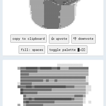
                  ░░▒▒▒▒▒▒▒▒▒▒▒▒▒▒▒▒▒▒▒▒▒▒▒▒▒▒▒▒▒▒▓▓▓▓▓▓▓▓▓▓▓▓▓▓▓▓▓▓████▓▓▓▓▓▓▓▓▓▓▓▓▓▓▓▓▓▓▓▓▓▓▓▓▓▓██▓▓▓▓▒▒▓▓▓▓▓▓▓▓▓▓▓▓▒▒▒▒░░░░            

                  ░░▒▒▒▒▒▒▒▒▒▒▒▒▒▒▒▒▒▒▒▒▒▒▒▒▒▒▒▒▓▓▓▓▓▓▓▓▓▓▓▓▓▓▓▓▓▓▓▓▒▒▓▓▓▓██▓▓▓▓▓▓▓▓▓▓▓▓▓▓██████▓▓▒▒▓▓▓▓▓▓▓▓▓▓▓▓▓▓▒▒░░▒▒░░                

                  ░░▒▒▒▒▒▒▒▒▒▒▒▒▒▒▒▒▒▒▒▒▒▒▒▒▒▒▒▒▓▓▓▓▓▓▓▓▓▓▓▓▓▓▓▓▓▓▓▓▓▓▓▓▒▒▓▓▓▓▓▓▓▓▓▓▓▓▓▓▓▓▓▓▓▓▒▒▓▓▓▓▓▓▓▓▓▓▓▓▒▒▒▒░░░░░░░░                  

                  ░░▒▒▒▒▒▒▒▒▒▒▒▒▒▒▒▒▒▒▒▒▒▒▒▒▒▒▒▒▒▒▓▓▓▓▓▓▓▓▓▓▓▓▓▓▓▓▓▓▓▓▓▓▓▓▓▓▓▓▒▒▒▒▓▓▓▓▓▓▓▓██▓▓▓▓▓▓▓▓▓▓▓▓▒▒▒▒░░▒▒▒▒▒▒░░░░                  

                  ░░░░▒▒▒▒▒▒▒▒▒▒▒▒▒▒▒▒▒▒▒▒▒▒▒▒▒▒▒▒▓▓▓▓▓▓▓▓▓▓▓▓▓▓▓▓▓▓▓▓▓▓▓▓▓▓▓▓▓▓▓▓▓▓▓▓▒▒▒▒▒▒▒▒▒▒▒▒▒▒▒▒▒▒▒▒▒▒▒▒▒▒▒▒░░░░░░                  

                  ░░░░▒▒▒▒▒▒▒▒▒▒▒▒▒▒▒▒▒▒▒▒▒▒▒▒▒▒▒▒▓▓▓▓▓▓▓▓▓▓▓▓▓▓▓▓▓▓▓▓▓▓▓▓▓▓▓▓▓▓▓▓▓▓▓▓▒▒▒▒▒▒▒▒▒▒▒▒▒▒▒▒▒▒▒▒▒▒▒▒▒▒▒▒░░░░                    

                    ░░▒▒▒▒▒▒▒▒▒▒▒▒▒▒▒▒▒▒▒▒▒▒▒▒▒▒▒▒▓▓▓▓▓▓▓▓▓▓▓▓▓▓▓▓▓▓▓▓▓▓▓▓▓▓▓▓▓▓▓▓▓▓▓▓▒▒▒▒▒▒▒▒▒▒▒▒▒▒▒▒▒▒▒▒▒▒▒▒▒▒▒▒░░░░                    

                    ░░▒▒▒▒▒▒▒▒▒▒▒▒▒▒▒▒▒▒▒▒▒▒▒▒▒▒▒▒▓▓▓▓▓▓▓▓▓▓▓▓▓▓▓▓▓▓▓▓▓▓▓▓▓▓▓▓▓▓▓▓▓▓▓▓▒▒▒▒▒▒▒▒▒▒▒▒▒▒▒▒▒▒▒▒▒▒▒▒▒▒▒▒░░░░                    

                    ░░▒▒▒▒▒▒▒▒▒▒▒▒▒▒▒▒▒▒▒▒▒▒▒▒▒▒▒▒▓▓▓▓▓▓▓▓▓▓▓▓▓▓▓▓▓▓▓▓▓▓▓▓▓▓▓▓▓▓▓▓▓▓▒▒▒▒▒▒▒▒▒▒▒▒▒▒▒▒▒▒▒▒▒▒▒▒▒▒▒▒▒▒░░░░                    

                    ░░░░▒▒▒▒▒▒▒▒▒▒▒▒▒▒▒▒▒▒▒▒▒▒▒▒▒▒▓▓▓▓▓▓▓▓▓▓▓▓▓▓▓▓▓▓▓▓▓▓▓▓▓▓▓▓▓▓▓▓▒▒▒▒▒▒▒▒▒▒▒▒▒▒▒▒▒▒▒▒▒▒▒▒▒▒▒▒▒▒▒▒░░░░                    

                    ░░▒▒▒▒▒▒▒▒▒▒▒▒▒▒▒▒▒▒▒▒▒▒▒▒▒▒▒▒▓▓▓▓▓▓▓▓▓▓▓▓▓▓▓▓▓▓▓▓▓▓▓▓▓▓▓▓▓▓▓▓▓▓▒▒▒▒▒▒▒▒▒▒▒▒▒▒▒▒▒▒▒▒▒▒▒▒▒▒▒▒▒▒░░░░                    

                    ░░░░▒▒▒▒▒▒▒▒▒▒▒▒▒▒▒▒▒▒▒▒▒▒▒▒▒▒▓▓▓▓▓▓▓▓▓▓▓▓▓▓▓▓▓▓▓▓▓▓▓▓▓▓▓▓▓▓▓▓▓▓▒▒▒▒▒▒▒▒▒▒▒▒▒▒▒▒▒▒▒▒▒▒▒▒▒▒▒▒▒▒░░░░                    

                      ░░▒▒▒▒▒▒▒▒▒▒▒▒▒▒▒▒▒▒▒▒▒▒▒▒▒▒▓▓▓▓▓▓▓▓▓▓▓▓▓▓▓▓▓▓▓▓▓▓▓▓▓▓▓▓▓▓▓▓▓▓▒▒▒▒▒▒▒▒▒▒▒▒▒▒▒▒▒▒▒▒▒▒▒▒▒▒▒▒▒▒░░░░                    

                      ░░▒▒▒▒▒▒▒▒▒▒▒▒▒▒▒▒▒▒▒▒▒▒▒▒▒▒▓▓▓▓▓▓▓▓▓▓▓▓▓▓▓▓▓▓▓▓▓▓▓▓▓▓▓▓▓▓▒▒▒▒▒▒▒▒▒▒▒▒▒▒▒▒▒▒▒▒▒▒▒▒▒▒▒▒▒▒▒▒▒▒░░                      

                      ░░▒▒▒▒▒▒▒▒▒▒▒▒▒▒▒▒▒▒▒▒▒▒▒▒▒▒▓▓▓▓▓▓▓▓▓▓▓▓▓▓▓▓▓▓▓▓▓▓▓▓▓▓▓▓▓▓▒▒▒▒▒▒▒▒▒▒▒▒▒▒▒▒▒▒▒▒▒▒▒▒▒▒▒▒▒▒▒▒▒▒░░                      

                        ▒▒▒▒▒▒▒▒▒▒▒▒▒▒▒▒▒▒▒▒▒▒▒▒▒▒▓▓▓▓▓▓▓▓▓▓▓▓▓▓▓▓▓▓▓▓▓▓▓▓▓▓▓▓▓▓▓▓▓▓▒▒▒▒▒▒▒▒▒▒▒▒▒▒▒▒▒▒▒▒▒▒▒▒▒▒▒▒▒▒░░                      

                        ░░▒▒▒▒▒▒▒▒▒▒▒▒▒▒▒▒▒▒▒▒▒▒▒▒▓▓▓▓▓▓▓▓▓▓▓▓▓▓▓▓▓▓▓▓▓▓▓▓▓▓▓▓▓▓▓▓▓▓▒▒▒▒▒▒▒▒▒▒▒▒▒▒▒▒▒▒▒▒▒▒▒▒▒▒▒▒▒▒                        

                          ░░▒▒▒▒▒▒▒▒▒▒▒▒▒▒▒▒▒▒▒▒▒▒▓▓▓▓▓▓▓▓▓▓▓▓▓▓▓▓▓▓▓▓▓▓▓▓▓▓▓▓▓▓▓▓▓▓▒▒▒▒▒▒▒▒▒▒▒▒▒▒▒▒▒▒▒▒▒▒▒▒▒▒▒▒                          

                            ░░▒▒▒▒▒▒▒▒▒▒▒▒▒▒▒▒▒▒▒▒▓▓▓▓▓▓▓▓▓▓▓▓▓▓▓▓▓▓▓▓▓▓▓▓▓▓▓▓▓▓▓▓▓▓▒▒▒▒▒▒▒▒▒▒▒▒▒▒▒▒▒▒▒▒▒▒▒▒▒▒░░                          

                              ░░▒▒▒▒▒▒▒▒▒▒▒▒▒▒▒▒▒▒▓▓▓▓▓▓▓▓▓▓▓▓▓▓▓▓▓▓▓▓▓▓▓▓▓▓▓▓▓▓▓▓▒▒▒▒▒▒▒▒▒▒▒▒▒▒▒▒▒▒▒▒▒▒▒▒▒▒                              

                                  ░░▒▒▒▒▒▒▒▒▒▒▒▒▒▒▓▓▓▓▓▓▓▓▓▓▓▓▓▓▓▓▓▓▓▓▓▓▓▓▓▓▓▓▓▓▓▓▒▒▒▒▒▒▒▒▒▒▒▒▒▒▒▒▒▒▒▒▒▒░░                                

                                      ░░▒▒▒▒▒▒▓▓▓▓▓▓▓▓▓▓▓▓▓▓▓▓▓▓▓▓▓▓▓▓▓▓▓▓▓▓▓▓▓▓▓▓▒▒▓▓▒▒▒▒▒▒▒▒▒▒▒▒▒▒░░                                    

                                          ░░▒▒▒▒▒▒▓▓▓▓▓▓▓▓▓▓▓▓▓▓▓▓▓▓▓▓▓▓▓▓▓▓▓▓▓▓▓▓▒▒▒▒▒▒▒▒▒▒▒▒░░                                          

copy to clipboard
👍 upvote
👎 downvote
fill: spaces
toggle palette ▓→✊🏽
                              ░░░░░░░░░░░░░░░░░░      

  ▒▒▓▓▓▓████████▓▓████████▓▓▓▓██▒▒▒▒▒▒▓▓▓▓▓▓▓▓▓▓▓▓▓▓  

    ▓▓▓▓▓▓▓▓▓▓▓▓▒▒▒▒▒▒▒▒▒▒▒▒▒▒▒▒▒▒▒▒▒▒▒▒▒▒▒▒▒▒▒▒▒▒▒▒  

    ▓▓▓▓▓▓▒▒▒▒▒▒▒▒▒▒▒▒▒▒▒▒▒▒▒▒▒▒▒▒▒▒▒▒▒▒▒▒▒▒▒▒▒▒▒▒▒▒  

    ▓▓▓▓▓▓▓▓▓▓▓▓▓▓▓▓▓▓▓▓▓▓▓▓▓▓▓▓▓▓▓▓▓▓▓▓▓▓▓▓▓▓▓▓▓▓░░  

    ▓▓▓▓▓▓▓▓▓▓▓▓▓▓▓▓▒▒▓▓▒▒▒▒▓▓▒▒▒▒▒▒▒▒▒▒▒▒▒▒▒▒▒▒▒▒░░  

  ░░▓▓▓▓▓▓▓▓▒▒▒▒▒▒▒▒▒▒▒▒▒▒▒▒▒▒▒▒▒▒▒▒▒▒▒▒▒▒▒▒▒▒▒▒▒▒▒▒  

  ▓▓▓▓▓▓████▓▓██████████████████████▓▓▓▓▓▓▒▒▒▒▒▒▒▒░░░░

    ██▓▓▓▓▓▓▓▓▓▓▓▓▓▓▓▓▓▓▓▓▒▒▒▒▒▒▒▒▒▒▒▒▒▒▒▒▒▒▒▒▒▒▒▒░░░░

    ██▓▓▓▓▓▓▓▓▓▓▒▒▒▒▒▒▒▒▒▒▒▒▒▒▒▒▒▒▒▒▒▒▒▒▒▒▒▒▒▒▒▒▒▒░░  

      ▓▓▒▒▒▒▒▒▒▒▒▒▒▒▒▒▒▒▒▒▒▒▒▒▒▒▒▒▒▒▒▒▒▒▒▒▓▓▓▓▓▓▒▒    

      ▓▓▓▓██▓▓██████████████████████████▓▓▒▒▒▒▒▒░░    

      ▓▓██▓▓▓▓▓▓▓▓▓▓▓▓▓▓▓▓▓▓▒▒▒▒▒▒▒▒▒▒▒▒▒▒▒▒▒▒▒▒░░  ░░

  ▒▒  ▒▒▓▓▓▓▓▓▓▓▓▓▓▓▒▒▒▒▒▒▒▒▒▒▒▒▒▒▒▒▒▒▒▒▒▒▒▒▒▒▒▒      
