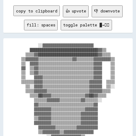
copy to clipboard
👍 upvote
👎 downvote
fill: spaces
toggle palette ▓→✊🏽
        ░░▓▓▓▓▓▓▓▓▓▓▓▓▓▓▓▓▓▓▓▓▓▓▓▓          

    ████████████████████████████████▓▓▒▒    

  ▒▒▒▒▓▓████████████████████████████▓▓▒▒▒▒  

▒▒▓▓▓▓▓▓▒▒▒▒▒▒▒▒▒▒▒▒▒▒▒▒▓▓▒▒▒▒▒▒▒▒▓▓▓▓▓▓▓▓▒▒

▒▒  ▓▓▓▓▒▒▒▒▒▒▒▒▒▒▒▒▒▒▒▒▒▒▒▒▒▒▒▒▒▒▓▓▓▓    ▒▒

▓▓  ▒▒▓▓▒▒▒▒▒▒▒▒▒▒▒▒▒▒▒▒▒▒▒▒▒▒▒▒▒▒▓▓▓▓    ▒▒

▒▒  ▒▒▓▓▒▒▒▒▒▒▒▒▒▒▒▒▒▒▒▒▒▒▒▒▒▒▒▒▒▒▓▓▓▓    ▒▒

▒▒    ▓▓▓▓▒▒▒▒▒▒▒▒▒▒▒▒▒▒▒▒▒▒▒▒▒▒▒▒▓▓▓▓    ▒▒

▒▒▒▒▒▒▓▓▓▓▒▒▒▒▒▒▒▒▒▒▒▒▒▒▒▒▒▒▒▒▒▒▓▓▓▓▓▓  ▒▒▒▒

  ▒▒░░▓▓▓▓▒▒▒▒▒▒▒▒▒▒▒▒▒▒▒▒▒▒▒▒▒▒▓▓▓▓▓▓  ▒▒░░

  ▒▒▒▒▓▓▓▓▓▓▒▒▒▒▒▒▒▒▒▒▒▒▒▒▒▒▒▒▒▒▓▓▓▓▓▓▒▒▒▒  

    ▒▒▒▒██▓▓▓▓▒▒▒▒▒▒▒▒▒▒▒▒▒▒▒▒▓▓██▓▓▒▒▒▒    

      ▒▒▒▒▒▒▓▓▓▓▓▓▒▒▒▒▒▒▒▒▒▒▓▓▒▒▒▒▒▒░░      

      ▓▓▒▒▒▒▒▒▒▒▒▒▒▒▒▒▒▒▒▒▒▒▒▒▒▒▒▒▓▓        

      ▓▓▓▓▓▓▓▓▒▒▒▒▒▒▒▒▒▒▒▒▒▒▒▒▓▓▓▓▓▓        

      ▓▓▓▓▓▓▓▓▒▒▒▒▒▒▒▒▒▒▒▒▒▒▓▓▓▓▓▓▓▓        

      ▒▒▓▓▓▓▓▓▒▒▒▒▒▒▒▒▒▒▒▒▒▒▓▓▓▓▓▓▓▓        

      ▓▓▓▓▓▓▓▓▒▒▒▒▒▒▒▒▒▒▒▒▒▒▓▓▓▓▓▓▓▓        

        ▓▓▓▓▓▓▓▓▒▒▒▒▒▒▒▒▒▒▓▓▓▓▓▓▓▓▓▓        

        ▒▒▓▓▓▓▓▓▓▓▒▒▓▓▓▓▓▓▓▓▓▓▓▓▓▓          
