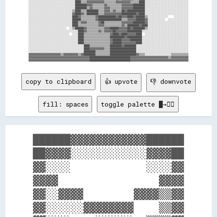
░░░░░░░░░░░░░░░░░░░░░░░░░░░░░░░░████▒▒▒▒▓▓▓▓▓▓▓▓▓▓▓▓▒▒▒▒▒▒▒▒▓▓▓▓▓▓▓▓▓▓▒▒▒▒▒▒████░░░░░░░░░░░░░░░░░░░░░░░░░░░░░░

░░░░░░░░░░░░░░░░░░░░░░░░░░░░░░░░████████▓▓▓▓▒▒▒▒▒▒▒▒▓▓▒▒▒▒▒▒▒▒▒▒▓▓▓▓▓▓▓▓████████░░░░░░░░░░░░░░░░░░░░░░░░░░░░░░

░░░░░░░░░░░░░░░░░░░░░░░░░░░░░░░░████████▒▒▓▓▒▒▒▒▒▒▒▒▓▓▓▓▒▒▒▒▒▒▒▒▓▓▓▓▓▓▓▓████████░░░░░░░░░░░░░░░░░░░░░░░░░░░░░░

░░░░░░░░░░░░░░░░░░░░░░░░░░░░░░▒▒████▒▒▒▒████████▒▒▒▒▓▓▓▓▒▒▓▓▒▒▒▒██▓▓████████████░░░░░░░░░░░░░░░░░░░░░░░░░░░░░░

░░░░░░░░░░░░░░░░░░░░░░░░░░░░░░▓▓████▓▓▒▒████████▒▒▒▒▓▓▓▓▓▓▓▓▓▓▓▓██████████▓▓████░░░░░░░░░░░░░░░░░░░░░░░░░░░░░░

░░░░░░░░░░░░░░░░░░░░░░░░░░░░░░████▓▓▒▒▒▒▒▒▒▒▒▒▓▓████████████▓▓██▓▓▓▓████▓▓██████▒▒░░░░░░░░░░░░░░    ░░░░░░░░░░

░░░░░░░░░░░░░░░░░░░░░░░░░░░░░░██████▒▒▒▒▒▒▒▒▒▒▓▓████████████████▒▒▒▒▓▓▓▓▓▓██████▓▓░░░░░░░░░░░░  ░░░░░░░░░░░░░░

░░░░░░░░░░░░░░░░░░░░░░░░░░░░░░████▒▒▓▓▓▓▒▒▒▒▒▒▒▒▓▓██▒▒▒▒▒▒▒▒▒▒▒▒▓▓▓▓▓▓▓▓████████▓▓░░░░░░░░░░░░░░░░░░░░░░░░░░░░

░░░░░░░░░░░░░░░░░░░░░░░░░░░░░░████▒▒▒▒▒▒▒▒▒▒▒▒▒▒▓▓▓▓▒▒▒▒▒▒▒▒▒▒▒▒▓▓▒▒████████▓▓████░░░░░░░░░░░░░░░░░░░░░░░░░░░░

░░░░░░░░░░░░░░░░░░░░░░░░░░  ░░▒▒██████▓▓▒▒▒▒▒▒▒▒▒▒▒▒▓▓▓▓██████▓▓▓▓▓▓██▓▓████████▒▒░░░░░░░░░░░░░░░░░░░░░░░░░░░░

░░░░░░░░░░░░░░░░░░░░░░░░░░░░░░░░░░████▓▓▒▒▒▒▒▒▒▒▓▓▒▒▓▓▓▓▓▓██▓▓▓▓▓▓▓▓██████████░░░░░░░░░░░░░░░░░░░░░░░░░░░░░░░░

░░░░░░░░░░░░░░░░░░░░░░░░░░░░  ░░░░████▒▒▒▒▒▒▒▒▒▒▒▒▒▒▒▒▒▒▓▓████▓▓████▓▓▓▓▓▓████  ░░░░░░░░░░░░░░░░░░░░░░░░░░░░░░

░░░░░░░░░░░░░░░░░░░░░░░░░░░░░░░░░░████▒▒▒▒▒▒▒▒▒▒▒▒▒▒▒▒▒▒██████████▓▓██████████░░░░░░░░░░░░░░░░░░░░░░░░░░░░░░░░

░░░░░░░░░░░░░░░░░░░░░░░░░░░░░░░░░░████▒▒▒▒▒▒▒▒▒▒▒▒▒▒▒▒▒▒▓▓██████▓▓▓▓▓▓████████░░░░░░░░░░░░░░░░░░░░░░░░░░░░░░░░

░░░░░░░░░░░░░░░░░░░░░░░░░░░░░░░░░░████▒▒▒▒▒▒▒▒▒▒▒▒▒▒▒▒▒▒▓▓██████▓▓▓▓▓▓▓▓▓▓████░░░░░░░░░░░░░░░░░░░░░░░░░░░░░░░░

░░░░░░░░░░░░░░░░░░░░░░░░░░░░░░░░░░░░░░████▒▒▒▒▒▒▒▒▒▒▒▒▒▒████████▓▓████████░░░░░░░░░░░░░░░░░░░░░░░░░░░░░░░░░░░░

░░░░░░░░░░░░░░░░░░░░░░░░░░░░░░░░░░░░░░████▓▓▓▓▓▓▓▓▓▓▒▒▒▒██████████████████░░░░░░░░░░░░░░░░░░░░░░░░░░░░░░░░░░░░

░░░░░░░░░░░░░░░░░░░░░░░░░░░░░░░░░░░░░░████████▒▒▒▒▒▒▒▒▒▒██████████████████░░░░░░░░░░░░░░░░░░░░░░░░░░░░░░░░░░░░

▓▓▓▓▓▓▓▓▓▓▓▓▓▓▓▓▓▓▓▓▓▓▒▒▓▓▓▓▓▓▓▓▓▓▒▒▓▓████████▒▒▒▒▒▒▒▒▒▒██████████████████▓▓▒▒▒▒░░░░░░░░░░░░░░░░░░▒▒▒▒▒▒▒▒▒▒▒▒

▓▓▓▓▓▓▓▓▓▓▓▓▓▓▓▓▓▓▓▓▓▓▓▓▓▓▓▓▓▓▓▓▓▓▓▓▓▓▓▓▓▓████████████████████████████▓▓▓▓▓▓▓▓▓▓▓▓▓▓▓▓▓▓▓▓▓▓▓▓▓▓▒▒▓▓▓▓▓▓▓▓▓▓▓▓

copy to clipboard
👍 upvote
👎 downvote
fill: spaces
toggle palette ▓→✊🏽
██████▓▓▓▓▓▓▓▓▓▓▓▓██████

██▓▓▓▓░░░░░░░░░░░░▓▓▓▓██

▓▓░░░░            ░░░░▓▓

▓▓▓▓                ▓▓▓▓

▓▓░░▓▓▓▓        ▓▓▓▓▒▒▓▓

▓▓░░░░░░▓▓▓▓▓▓▓▓    ▒▒▓▓
