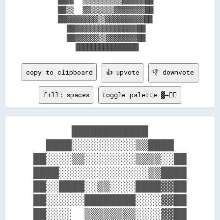
      ██▓▓  ▒▒▒▒▒▒▒▒▒▒▓▓▓▓▓▓██      

      ██▒▒  ▓▓▒▒▒▒▒▒▓▓▓▓▓▓▓▓██      

      ██▓▓▓▓▓▓▓▓▒▒▓▓▓▓▓▓▓▓▓▓██      

        ██▓▓▓▓▓▓▓▓▓▓▓▓▓▓▓▓██        

        ██▓▓▓▓▓▓▒▒▓▓▓▓▓▓▓▓██        

copy to clipboard
👍 upvote
👎 downvote
fill: spaces
toggle palette ▓→✊🏽
      ████████████      

  ████░░░░░░░░░░▒▒████  

██░░░░▒▒░░░░░░░░▒▒▒▒░░██

████░░░░░░░░░░░░░░▒▒████

██░░████░░▒▒░░░░████▓▓██

██░░░░░░████████░░░░▓▓██

██░░░░  ▒▒▒▒▒▒▒▒░░░░▓▓██
