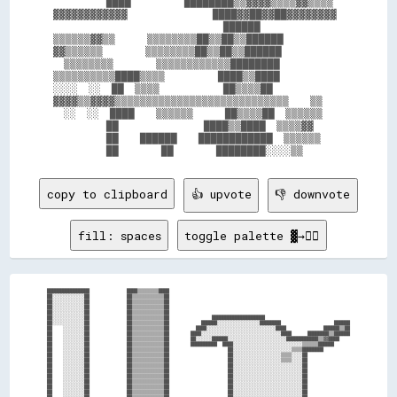
          ████          ████████▒▒▓▓▓▓▒▒▒▒▓▓▒▒▒▒

▓▓▓▓▓▓▓▓▓▓▓▓                ████▓▓██▓▓██▓▓▓▓▓▓▓▓

                                ██████          

▒▒▒▒▒▒▓▓▒▒      ▒▒▒▒▒▒▒▒██▒▒██▒▒██████          

▓▓▒▒▒▒▒▒        ▒▒▒▒▒▒▒▒██▒▒██▒▒██████          

  ▒▒▒▒▒▒▒▒        ▒▒▒▒▒▒▒▒▒▒▒▒████████          

▒▒▒▒▒▒▒▒▒▒████▒▒▒▒          ████▒▒████          

░░░░  ░░  ██  ▒▒▒▒            ██▒▒▒▒██          

▓▓▓▓▒▒▓▓▓▓▒▒▒▒▒▒▒▒▒▒▒▒▒▒▒▒▒▒▒▒▒▒▒▒▒▒▒▒    ▒▒    

  ░░  ░░  ████    ▒▒▒▒▒▒      ██▒▒▒▒██  ▒▒▒▒▒▒  

          ██                ████▒▒████  ▒▒▒▒▓▓  

          ██    ██████    ████████████  ▒▒▒▒▒▒  

copy to clipboard
👍 upvote
👎 downvote
fill: spaces
toggle palette ▓→✊🏽
████████████████              ████▒▒▒▒▒▒▒▒████                                                                    

██░░░░░░░░░░░░██              ██▒▒▒▒▒▒▒▒▒▒▒▒██                                                                    

██░░░░░░░░░░░░██              ██▒▒▒▒▒▒▒▒▒▒▒▒██                                                                    

██░░░░░░░░░░░░██              ██▒▒▒▒▒▒▒▒▒▒▒▒██                                                                    

██░░░░░░░░░░░░██              ██▒▒▒▒▒▒▒▒▒▒▒▒██                                                                    

██░░░░░░░░░░░░██              ██▒▒▒▒▒▒▒▒▒▒▒▒██                ████████████████████                                

██░░░░░░░░░░░░██              ██▒▒▒▒▒▒▒▒▒▒▒▒██            ██████░░░░░░░░░░░░░░░░████████                    ██████

██    ░░░░░░░░██              ██▒▒▒▒▒▒▒▒▒▒▒▒██          ████░░░░░░░░░░░░░░░░░░░░░░░░░░████              ██████▒▒██

██    ░░░░░░░░██              ██▒▒▒▒▒▒▒▒▒▒▒▒██        ████░░░░░░░░░░░░░░░░░░░░░░░░░░░░░░████      ████████▒▒██████

██    ░░░░░░░░██              ██▒▒▒▒▒▒▒▒▒▒▒▒██        ██░░░░░░██████░░░░░░░░░░░░░░░░░░░░░░████████████▒▒▓▓████    

██    ░░░░░░░░██              ██▒▒▒▒▒▒▒▒▒▒▒▒██        ██████████  ████░░░░░░░░░░░░░░░░░░░░░░░░░░▒▒▒▒▒▒██████      

██    ░░░░░░░░██              ██▒▒▒▒▒▒▒▒▒▒▒▒██                      ██░░░░░░░░░░░░░░░░░░░░░░▒▒▒▒████████          

██    ░░░░░░░░██              ██▒▒▒▒▒▒▒▒▒▒▒▒██                      ██░░░░░░░░░░░░░░░░░░▒▒▒▒░░░░██                

██    ░░░░░░░░██              ██▒▒▒▒▒▒▒▒▒▒▒▒██                      ██░░░░░░░░░░░░░░░░░░▒▒▒▒░░░░██                

██    ░░░░░░░░██              ██▒▒▒▒▒▒▒▒▒▒▒▒██                      ██░░░░░░░░░░░░░░░░░░░░░░░░░░██                

██    ░░░░░░░░██              ██▒▒▒▒▒▒▒▒▒▒▒▒██                      ██░░░░░░░░░░░░░░░░░░░░░░░░░░██                

██    ░░░░░░░░██              ██▒▒▒▒▒▒▒▒▒▒▒▒██                      ██░░░░░░░░░░░░░░░░░░░░░░░░░░██                

██    ░░░░░░░░██              ██▒▒▒▒▒▒▒▒▒▒▒▒██                      ██░░░░░░░░░░░░░░░░░░░░░░░░░░██                

██    ░░░░░░░░██              ██▒▒▒▒▒▒▒▒▒▒▒▒██                      ██░░░░░░░░░░░░░░░░░░░░░░░░░░██                

██    ░░░░░░░░██              ██▒▒▒▒▒▒▒▒▒▒▒▒██                      ██░░░░░░░░░░░░░░░░░░░░░░░░░░██                
