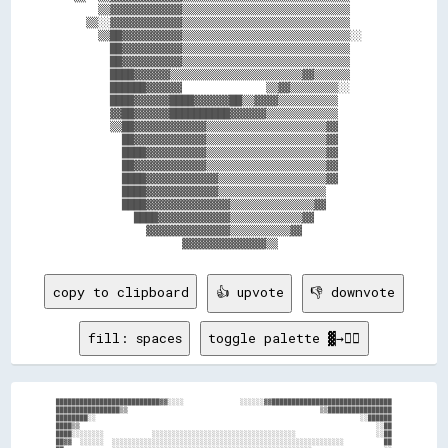
      ▒▒▓▓▓▓▓▓▓▓▓▓▓▓▒▒▒▒▒▒▒▒▒▒▒▒▒▒▒▒▒▒▒▒▒▒▒▒▒▒▒▒      

    ▒▒░░▓▓▓▓▓▓▓▓▓▓▓▓▒▒▒▒▒▒▒▒▒▒▒▒▒▒▒▒▒▒▒▒▒▒▒▒▒▒▒▒      

      ▒▒██▓▓▓▓▓▓▓▓▓▓▒▒▒▒▒▒▒▒▒▒▒▒▒▒▒▒▒▒▒▒▒▒▒▒▒▒▒▒░░    

        ██▓▓▓▓▓▓▓▓▓▓▒▒▒▒▒▒▒▒▒▒▒▒▒▒▒▒▒▒▒▒▒▒▒▒▒▒▒▒      

        ██▓▓▓▓▓▓▓▓▓▓▒▒▒▒▒▒▒▒▒▒▒▒▒▒▒▒▒▒▒▒▒▒▒▒▒▒▒▒      

        ████▓▓▓▓▓▓▒▒▒▒▒▒▒▒▒▒▒▒▒▒▒▒▒▒▒▒▒▒▓▓▒▒▒▒▒▒      

        ██████▓▓▓▓▓▓              ▒▒▓▓▒▒▒▒▒▒▒▒░░      

        ████▓▓▓▓▓▓████▓▓▓▓▓▓██▒▒▓▓▓▓▒▒▒▒▒▒▒▒▒▒        

        ▓▓██▓▓▓▓▓▓██████████▓▓▓▓▓▓▒▒▒▒▒▒▒▒▒▒▒▒        

        ▒▒██▓▓▓▓▓▓▓▓▓▓▓▓▒▒▒▒▒▒▒▒▒▒▒▒▒▒▒▒▒▒▒▒▓▓        

          ██▓▓▓▓▓▓▓▓▓▓▓▓▒▒▒▒▒▒▒▒▒▒▒▒▒▒▒▒▒▒▒▒▓▓        

          ████▓▓▓▓▓▓▓▓▓▓▒▒▒▒▒▒▒▒▒▒▒▒▒▒▒▒▒▒▒▒▓▓        

          ██▓▓▓▓▓▓▓▓▓▓▓▓▒▒▒▒▒▒▒▒▒▒▒▒▒▒▒▒▒▒▒▒▓▓        

          ████▓▓▓▓▓▓▓▓▓▓▓▓▒▒▒▒▒▒▒▒▒▒▒▒▒▒▒▒▒▒▓▓        

          ████▓▓▓▓▓▓▓▓▓▓▓▓▒▒▒▒▒▒▒▒▒▒▒▒▒▒▒▒▒▒          

          ████▓▓▓▓▓▓▓▓▓▓▓▓▓▓▒▒▒▒▒▒▒▒▒▒▒▒▒▒▓▓          

            ████▓▓▓▓▓▓▓▓▓▓▓▓▒▒▒▒▒▒▒▒▒▒▒▒▓▓            

              ▓▓▓▓▓▓▓▓▓▓▓▓▓▓▒▒▒▒▒▒▒▒▒▒▓▓              

copy to clipboard
👍 upvote
👎 downvote
fill: spaces
toggle palette ▓→✊🏽
██████████████████████████▓▓░░░░              ░░░░░░▓▓██████████████████████████████

████████████████▒▒                                                ▒▒████████████████

████████░░                                                                  ░░██████

████▒▒                                                                          ░░██

████░░░░░░░░            ░░░░░░░░░░░░░░░░░░░░░░░░░░░░░░░░░░░░                    ░░██

██▓▓  ░░░░░░  ░░░░░░░░░░░░░░░░░░░░░░░░░░░░░░░░░░░░░░░░░░░░░░░░░░░░░░░░░░          ██
