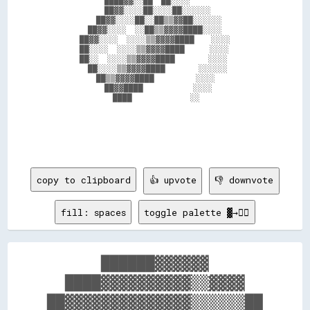
              ████▓▓░░██  ██░░░░                

              ██▓▓░░░░██░░░░██░░░░░░            

            ██▓▓░░░░██░░██▒▒▓▓██░░░░░░          

          ██▓▓░░░░  ░░██▒▒▓▓▓▓████░░░░          

        ██▓▓░░░░  ░░░░▒▒▓▓▓▓████    ░░░░        

        ██░░░░  ░░░░▒▒▓▓▓▓████      ░░░░        

        ██░░  ░░░░▒▒▓▓▓▓████        ░░░░        

          ██░░░░▒▒▓▓▓▓████        ░░░░░░        

            ██▒▒▓▓▓▓████          ░░░░          

              ██▓▓████            ░░░░          

                ████              ░░            

copy to clipboard
👍 upvote
👎 downvote
fill: spaces
toggle palette ▓→✊🏽
      ██████▓▓▓▓▓▓      

  ████▓▓▓▓▓▓▓▓▓▓▒▒▓▓▓▓  

██▓▓▓▓▓▓▓▓▓▓▓▓▓▓▒▒▒▒▒▒██
