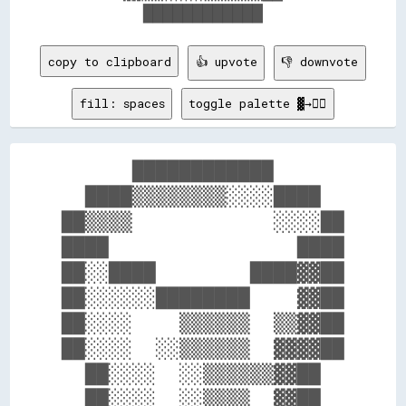
copy to clipboard
👍 upvote
👎 downvote
fill: spaces
toggle palette ▓→✊🏽
      ████████████      

  ████▒▒▒▒▒▒▒▒░░░░████  

██▒▒▒▒            ░░░░██

████                ████

██░░████        ████▓▓██

██░░░░░░████████    ▓▓██

██░░░░    ▒▒▒▒▒▒  ▒▒▓▓██

██░░░░  ░░▒▒▒▒▒▒  ▓▓▓▓██

  ██░░░░  ░░▒▒▒▒▒▒▓▓██  

  ██░░░░  ░░▒▒▒▒  ▓▓██  
