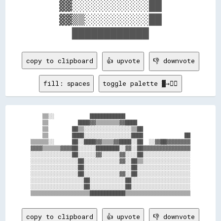
    ▓▓░░░░░░░░░░░░██    

    ▓▓▒▒░░░░░░░░░░██    

copy to clipboard
👍 upvote
👎 downvote
fill: spaces
toggle palette ▓→✊🏽
    ▒▒░░            ████████████                      

    ▒▒          ████▓▓▒▒▒▒▒▒▒▒▓▓████                  

    ▒▒        ██▒▒░░░░░░░░░░░░░░░░▒▒██                

    ▒▒        ████░░░░░░░░░░░░░░░░████              ██

▒▒▒▒▒▒░░      ██░░████▓▓▒▒▒▒▓▓████░░██  ░░▓▓██▓▓▓▓▓▓▓▓

▓▓▓▓▒▒▒▒▒▒▓▓▓▓██░░░░░░████████░░▓▓░░██▓▓▓▓▓▓▓▓▓▓▓▓▓▓▓▓

░░░░░░░░░░░░░░██░░░░░░▓▓░░░░░░▓▓░░░░██░░░░░░░░░░░░░░░░

░░░░░░░░░░░░░░░░██░░░░░░░░░░░░▓▓░░██▒▒░░░░░░░░░░░░░░░░

░░░░░░░░░░░░░░░░██░░░░░░░░░░░░░░░░██░░░░░░░░░░░░░░░░░░

░░░░░░░░░░░░░░░░██░░░░░░░░░░░░▓▓░░██░░░░░░░░░░░░░░░░░░

░░░░░░░░░░░░░░░░░░██░░░░░░░░░░░░██░░░░░░░░░░░░░░░░░░░░

░░░░░░░░░░░░░░░░░░██░░░░░░░░░░░░██░░░░░░░░░░░░░░░░░░░░

copy to clipboard
👍 upvote
👎 downvote