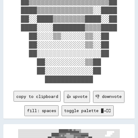
██▒▒▒▒▒▒▒▒▒▒▒▒▒▒▒▒▒▒▒▒██

████▒▒▒▒▒▒▒▒▒▒▒▒▒▒░░████

██░░████▒▒▒▒▒▒▒▒████░░██

████░░░░████████▒▒▒▒████

  ██░░░░▒▒░░░░░░▒▒░░██  

  ██░░░░░░░░░░░░▒▒░░██  

  ██░░░░░░░░░░░░░░░░██  

    ██░░░░░░░░░░▒▒██    

    ██░░░░░░░░░░░░██    

copy to clipboard
👍 upvote
👎 downvote
fill: spaces
toggle palette ▓→✊🏽
░░░░░░░░░░░░░░░░░░░░░░░░░░░░░░░░░░░░░░░░░░░░██████████▓▓██▒▒▓▓▒▒▒▒▒▒░░░░░░░░░░░░░░░░░░░░░░░░░░░░░░░░░░░░░░░░░░

░░░░░░░░░░░░░░░░░░░░░░░░░░░░░░░░░░░░░░░░░░░░██████████████████████▒▒░░░░░░░░░░░░░░░░░░░░░░░░░░░░        ░░░░░░

░░░░░░░░░░░░░░░░░░░░░░░░░░░░░░░░░░░░████████▓▓▓▓▓▓▓▓▒▒▒▒▓▓▓▓▓▓▓▓▓▓▓▓▓▓▓▓▓▓▓▓░░░░░░░░░░░░░░░░░░░░      ░░░░░░░░

░░░░░░░░░░░░░░░░░░░░░░░░░░░░░░░░░░░░████████▓▓▒▒▓▓▒▒▒▒▒▒▒▒▒▒▓▓▓▓▓▓▓▓████████░░░░░░░░░░░░░░░░░░      ░░░░░░░░░░

░░░░░░░░░░░░░░░░░░░░░░░░░░░░░░░░████▒▒▒▒▓▓▓▓▓▓▓▓▓▓▓▓▒▒▒▒▒▒▒▒▓▓▒▒▓▓▓▓▓▓▓▓▒▒▒▒████░░░░░░░░░░░░░░░░░░░░░░░░░░░░░░
