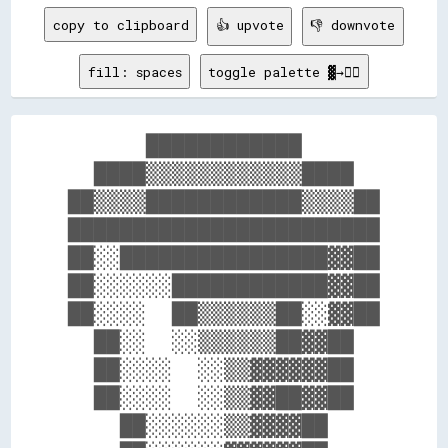
copy to clipboard
👍 upvote
👎 downvote
fill: spaces
toggle palette ▓→✊🏽
      ████████████      

  ████▒▒▒▒▒▒▒▒▒▒▒▒████  

██▒▒▒▒████████████▒▒▒▒██

████████████████████████

██░░████████████████▓▓██

██░░░░░░████████████▓▓██

██░░░░  ██▒▒▒▒▒▒██░░▓▓██

  ██░░  ░░▒▒▒▒▒▒██▓▓██  

  ██░░░░  ░░▒▒▓▓▓▓▓▓██  

  ██░░░░  ░░▒▒▓▓██▓▓██  

    ██░░░░░░▒▒▓▓▓▓██    
