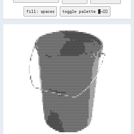
fill: spaces
toggle palette ▓→✊🏽
                                              ░░░░▒▒▓▓▓▓▓▓▓▓▓▓██▓▓▓▓▓▓▓▓▓▓▓▓▓▓▒▒▒▒░░                                            

                                  ░░░░▒▒▓▓▓▓▓▓▓▓▓▓▓▓▓▓▓▓██████████████████████████████████▓▓▒▒▒▒                                

                          ░░▒▒▓▓▓▓▓▓▓▓▓▓▓▓▓▓▓▓▓▓▓▓▓▓▓▓▓▓▓▓▓▓████████████████████████████████████████▓▓▒▒░░                      

                    ░░▒▒▓▓▓▓▓▓▓▓▓▓▓▓▓▓▓▓▓▓▓▓▓▓▓▓▓▓▓▓▓▓▓▓▓▓▓▓██████████████████████████████████████████████▓▓▒▒                  

                ░░▓▓▓▓▓▓▓▓▓▓▓▓▓▓▓▓▓▓▓▓▓▓▓▓▓▓▓▓▓▓▓▓▓▓▓▓▓▓▓▓██████████████████████████████████████████████████████▒▒░░            

              ░░▓▓▓▓▓▓▓▓▓▓▓▓▓▓▓▓▓▓▓▓▓▓▓▓▓▓▓▓▓▓▓▓▓▓▓▓▓▓▓▓▓▓▓▓▓▓▓▓▓▓▓▓██████████████████████████████████████████████▓▓▒▒          

            ▒▒▒▒▓▓▓▓▓▓▓▓▓▓▓▓▓▓▓▓▓▓▓▓▓▓▓▓▓▓▓▓▓▓▓▓▓▓▓▓▓▓▓▓▓▓▓▓▓▓▓▓▓▓▓▓▓▓████▓▓████████████████████████████▓▓██▓▓████████▒▒░░      

          ░░▒▒▓▓▓▓▓▓▓▓▓▓▓▓▓▓▓▓▓▓▓▓▓▓▓▓▓▓▓▓▓▓▓▓▓▓▓▓▓▓▓▓▓▓▓▓▓▓▓▓██████████████████████████████████████████████▓▓▓▓▓▓██████▒▒░░    

          ▓▓▓▓▓▓▓▓▓▓▓▓▓▓▓▓▓▓▓▓▓▓▓▓▓▓▓▓▓▓▓▓▓▓▓▓▓▓▓▓▓▓▓▓▓▓▓▓▓▓▓▓██████████████████████████████▓▓▓▓▓▓▓▓▓▓▓▓▓▓▓▓▓▓▓▓▓▓▓▓████▓▓▒▒    

          ▓▓▓▓▓▓▓▓▓▓▓▓▓▓▓▓▓▓▓▓▓▓▓▓▓▓▓▓▓▓▓▓▓▓▓▓▓▓▓▓▓▓▓▓▓▓▓▓██████████████████████████████████▓▓▓▓▓▓▓▓▓▓▓▓▓▓▓▓██▓▓▓▓▓▓▓▓██▓▓▒▒    

        ░░▓▓▒▒▓▓▓▓▓▓▓▓▓▓▓▓▓▓▓▓▓▓▓▓▓▓▓▓▓▓▓▓▓▓▓▓▓▓▓▓▓▓▓▓▓▓▓▓████████████████████████████████████▓▓▓▓▓▓▓▓▓▓▓▓▓▓▓▓▓▓▓▓▓▓▓▓▓▓▒▒▓▓    

        ▒▒▒▒▓▓▒▒▓▓▓▓▓▓▓▓▓▓▓▓▓▓▓▓▓▓▓▓▓▓▓▓▓▓▓▓▓▓▓▓▓▓▓▓▓▓▓▓██████████████████████████████████████▓▓▓▓▓▓▓▓▓▓▓▓▓▓▓▓▓▓▓▓▓▓▓▓▓▓▓▓▒▒    

      ░░░░  ▓▓▓▓▓▓▓▓▓▓▓▓▓▓▓▓▓▓▓▓▓▓▓▓▓▓▓▓▓▓▓▓▓▓▓▓▓▓▓▓▓▓████████████████████████████████████████▓▓▓▓▓▓▓▓▓▓▓▓▓▓▓▓▓▓▓▓▓▓▓▓▓▓▒▒▒▒    

      ▒▒      ▓▓▓▓▓▓▓▓▓▓▓▓▓▓▓▓▓▓▓▓▓▓▓▓▓▓▓▓▓▓▓▓▓▓▓▓▓▓██████████████████████████████████████████▓▓▓▓▓▓▓▓▓▓▓▓▓▓▓▓▓▓▓▓▓▓▓▓▒▒▒▒░░    

      ░░      ▒▒▓▓▓▓▓▓▓▓▓▓▓▓▓▓▓▓▓▓▓▓▓▓▓▓▓▓▓▓▓▓▓▓▓▓▓▓██████████████████████████████████████████▓▓▓▓▓▓▓▓▓▓██▓▓▓▓▓▓▓▓▒▒▒▒▓▓▒▒░░    

    ░░        ▒▒▓▓▓▓▓▓▓▓▓▓▓▓▓▓▓▓▓▓▓▓▓▓▓▓▓▓▓▓▓▓▓▓▓▓▓▓▓▓████████████████████████████████████▓▓▓▓████▓▓▓▓▓▓▓▓▓▓▒▒▓▓▓▓▒▒▓▓▓▓▒▒▓▓▒▒░░

    ▒▒          ▓▓▓▓▓▓▓▓▓▓▓▓████▓▓▓▓▓▓▓▓▓▓▓▓▓▓▓▓██▓▓████████████████████████████████▓▓▓▓▓▓▓▓▓▓▓▓▓▓▓▓▓▓▓▓▓▓▓▓▒▒▓▓▓▓▒▒▓▓▓▓░░    ▒▒

  ░░░░          ▒▒▓▓▓▓▓▓▓▓▓▓▓▓▓▓██████▓▓▓▓▓▓▓▓▓▓▓▓▓▓▓▓▓▓▓▓▓▓▓▓▓▓▓▓▓▓▓▓▓▓▓▓▓▓▓▓▓▓▓▓▓▓▓▓▓▓▓▓▓▓▓▓▓▓▓▓▓▓▓▓▓▓▒▒▓▓▓▓▒▒▒▒▒▒▓▓▓▓        

  ▒▒            ▒▒▓▓▓▓▓▓▓▓▓▓▓▓▓▓▓▓▓▓▓▓▓▓▓▓▓▓▓▓▓▓▓▓▓▓▓▓▓▓▓▓▓▓▓▓▓▓▓▓▓▓▓▓▓▓▓▓▓▓▓▓▓▓▓▓▓▓▓▓▓▓▓▓▓▓▓▓▓▓▓▓▓▓▓▓▓▓▓▓▓▓▓▓▓▓▒▒▒▒▒▒      ░░  

  ▓▓            ▒▒▓▓▓▓▓▓▓▓▓▓▓▓▓▓▓▓▓▓▓▓▓▓▓▓▓▓▓▓▓▓▓▓▓▓▓▓▓▓▓▓▓▓▓▓▓▓▓▓▓▓▓▓▓▓▓▓▓▓▓▓▓▓▓▓▓▓▓▓▓▓▓▓▓▓▓▓▓▓▓▓▓▓▓▓▓▓▓▓▓▓▓▓▒▒▒▒▒▒▒▒          

  ░░            ▒▒▓▓▓▓▓▓▓▓▓▓▓▓▓▓▓▓▓▓▓▓▓▓▓▓▓▓▓▓▓▓▓▓▓▓▓▓▓▓▓▓▓▓▓▓▓▓▓▓▓▓▓▓▓▓▓▓▓▓▓▓▓▓▓▓▓▓▓▓▓▓▓▓▓▓▓▓▓▓▓▓▓▓▓▓▓▓▓▓▓▓▓▓▒▒▒▒▒▒░░    ▒▒    

                ▒▒▓▓▓▓▓▓▓▓▓▓▓▓▓▓▓▓▓▓▓▓▓▓▓▓▓▓▓▓▓▓▓▓▓▓▓▓▓▓▓▓▓▓▓▓▓▓▓▓▓▓▓▓▓▓▓▓▓▓▓▓▓▓▓▓▓▓▓▓▓▓▓▓▓▓▓▓▓▓▓▓▓▓▓▓▓▓▓▓▓▓▒▒▒▒▒▒▒▒░░    ░░    

                ▒▒▓▓▓▓▓▓▓▓▓▓▓▓▓▓▓▓▓▓▓▓▓▓▓▓▓▓▓▓▓▓▓▓▓▓▓▓▓▓▓▓▓▓▓▓▓▓▓▓▓▓▓▓▓▓▓▓▓▓▓▓▓▓▓▓▓▓▓▓▓▓▓▓▓▓▓▓▓▓▓▓▓▓▓▓▓▓▓▓▓▓▒▒▒▒▒▒▒▒░░  ░░      

░░              ░░▓▓▓▓▓▓▓▓▓▓▓▓▓▓▓▓▓▓▓▓▓▓▓▓▓▓▓▓▓▓▓▓▓▓▓▓▓▓▓▓▓▓▓▓▓▓▓▓▓▓▓▓▓▓▓▓▓▓▓▓▓▓▓▓▓▓▓▓▓▓▓▓▓▓▓▓▓▓▓▓▓▓▓▓▓▓▓▓▓▓▒▒▒▒▒▒▒▒            

░░              ░░▒▒▓▓▓▓▓▓▓▓▓▓▓▓▓▓▓▓▓▓▓▓▓▓▓▓▓▓▓▓▓▓▓▓▓▓▓▓▓▓▓▓▓▓▓▓▓▓▓▓▓▓▓▓▓▓▓▓▓▓▓▓▓▓▓▓▓▓▓▓▓▓▓▓▓▓▓▓▓▓▓▓▓▓▓▓▓▓▒▒▒▒▒▒▒▒▒▒  ░░        

░░              ░░▒▒▓▓▓▓▓▓▓▓▓▓▓▓▓▓▓▓▓▓▓▓▓▓▓▓▓▓▓▓▓▓▓▓▓▓▓▓▓▓▓▓▓▓▓▓▓▓▓▓▓▓▓▓▓▓▓▓▓▓▓▓▓▓▓▓▓▓▓▓▓▓▓▓▓▓▓▓▓▓▓▓▓▓▓▓▓▓▒▒▒▒▒▒▒▒▒▒            

░░                ▒▒▓▓▓▓▓▓▓▓▓▓▓▓▓▓▓▓▓▓▓▓▓▓▓▓▓▓▓▓▓▓▓▓▓▓▓▓▓▓▓▓▓▓▓▓▓▓▓▓▓▓▓▓▓▓▓▓▓▓▓▓▓▓▓▓▓▓▓▓▓▓▓▓▓▓▓▓▓▓▓▓▓▓▓▓▓▓▒▒▒▒▒▒▒▒░░░░          

░░                ▒▒▓▓▓▓▓▓▓▓▓▓▓▓▓▓▓▓▓▓▓▓▓▓▓▓▓▓▓▓▓▓▓▓▓▓▓▓▓▓▓▓▓▓▓▓▓▓▓▓▓▓▓▓▓▓▓▓▓▓▓▓▓▓▓▓▓▓▓▓▓▓▓▓▓▓▓▓▓▓▓▓▓▓▓▓▓▓▒▒▒▒▒▒▒▒▒▒            

░░                ▒▒▓▓▓▓▓▓▓▓▓▓▓▓▓▓▓▓▓▓▓▓▓▓▓▓▓▓▓▓▓▓▓▓▓▓▓▓▓▓▓▓▓▓▓▓▓▓▓▓▓▓▓▓▓▓▓▓▓▓▓▓▓▓▓▓▓▓▓▓▓▓▓▓▓▓▓▓▓▓▓▓▓▓▓▓▓▓▒▒▒▒▒▒▒▒░░            

                  ▒▒▓▓▓▓▓▓▓▓▓▓▓▓▓▓▓▓▓▓▓▓▓▓▓▓▓▓▓▓▓▓▓▓▓▓▓▓▓▓▓▓▓▓▓▓▓▓▓▓▓▓▓▓▓▓▓▓▓▓▓▓▓▓▓▓▓▓▓▓▓▓▓▓▓▓▓▓▓▓▓▓▓▓▓▓▓▓▒▒▒▒▒▒▒▒              

  ▒▒              ▒▒▓▓▓▓▓▓▓▓▓▓▓▓▓▓▓▓▓▓▓▓▓▓▓▓▓▓▓▓▓▓▓▓▓▓▓▓▓▓▓▓▓▓▓▓▓▓▓▓▓▓▓▓▓▓▓▓▓▓▓▓▓▓▓▓▓▓▓▓▓▓▓▓▓▓▓▓▓▓▓▓▓▓▓▓▓▓▒▒▒▒▒▒░░              

  ▓▓              ▒▒▓▓▓▓▓▓▓▓▓▓▓▓▓▓▓▓▓▓▓▓▓▓▓▓▓▓▓▓▓▓▓▓▓▓▓▓▓▓▓▓▓▓▓▓▓▓▓▓▓▓▓▓▓▓▓▓▓▓▓▓▓▓▓▓▓▓▓▓▓▓▓▓▓▓▓▓▓▓▓▓▓▓▓▓▒▒▒▒▒▒░░▒▒              

  ▒▒              ░░▓▓▓▓▓▓▓▓▓▓▓▓▓▓▓▓▓▓▓▓▓▓▓▓▓▓▓▓▓▓▓▓▓▓▓▓▓▓▓▓▓▓▓▓▓▓▓▓▓▓▓▓▓▓▓▓▓▓▓▓▓▓▓▓▓▓▓▓▓▓▓▓▓▓▓▓▓▓▓▓▓▓▓▓▓▓▒▒░░▒▒░░              

    ▒▒            ░░▒▒▓▓▓▓▓▓▓▓▓▓▓▓▓▓▓▓▓▓▓▓▓▓▓▓▓▓▓▓▓▓▓▓▓▓▓▓▓▓▓▓▓▓▓▓▓▓▓▓▓▓▓▓▓▓▓▓▓▓▓▓▓▓▓▓▓▓▓▓▓▓▓▓▓▓▓▓▓▓▓▓▓▓▓▓░░▒▒▒▒░░              

    ▒▒            ░░▒▒▓▓▓▓▓▓▓▓▓▓▓▓▓▓▓▓▓▓▓▓▓▓▓▓▓▓▓▓▓▓▓▓▓▓▓▓▓▓▓▓▓▓▓▓▓▓▓▓▓▓▓▓▓▓▓▓▓▓▓▓▓▓▓▓▓▓▓▓▓▓▓▓▓▓▓▓▓▓▓▓▓▓░░▒▒▒▒▒▒░░              

    ░░              ▒▒▓▓▓▓▓▓▓▓▓▓▓▓▓▓▓▓▓▓▓▓▓▓▓▓▓▓▓▓▓▓▓▓▓▓▓▓▓▓▓▓▓▓▓▓▓▓▓▓▓▓▓▓▓▓▓▓▓▓▓▓▓▓▓▓▓▓▓▓▓▓▓▓▓▓▓▓▓▓▓▓▒▒▒▒▒▒▒▒▒▒░░              

      ▒▒            ▒▒▓▓▓▓▓▓▓▓▓▓▓▓▓▓▓▓▓▓▓▓▓▓▓▓▓▓▓▓▓▓▓▓▓▓▓▓▓▓▓▓▓▓▓▓▓▓▓▓▓▓▓▓▓▓▓▓▓▓▓▓▓▓▓▓▓▓▓▓▓▓▓▓▓▓▓▓▓▓▓▓▒▒▒▒▒▒▒▒▒▒                

        ░░          ▒▒▓▓▓▓▓▓▓▓▓▓▓▓▓▓▓▓▓▓▓▓▓▓▓▓▓▓▓▓▓▓▓▓▓▓▓▓▓▓▓▓▓▓▓▓▓▓▓▓▓▓▓▓▓▓▓▓▓▓▓▓▓▓▓▓▓▓▓▓▓▓▓▓▓▓▓▓▒▒▒▒▒▒▒▒▒▒▒▒▒▒                

          ░░▒▒▒▒░░  ▒▒▓▓▓▓▓▓▓▓▓▓▓▓▓▓▓▓▓▓▓▓▓▓▓▓▓▓▓▓▓▓▓▓▓▓▓▓▓▓▓▓▓▓▓▓▓▓▓▓▓▓▓▓▓▓▓▓▓▓▓▓▓▓▓▓▓▓▓▓▓▓▓▓▓▓▒▒▒▒▓▓▒▒▒▒▒▒▒▒░░                

                  ░░▒▒▒▒▓▓▓▓▓▓▓▓▓▓████▓▓▓▓▓▓▓▓▓▓▓▓▓▓▓▓▓▓▓▓▓▓▓▓▓▓▓▓▓▓▓▓▓▓▓▓▓▓▓▓▓▓▓▓▓▓▓▓▓▓▓▓▓▓▓▓░░▓▓▓▓▓▓▒▒▒▒▒▒▒▒░░                

                    ░░▓▓▓▓▒▒▒▒▒▒▓▓▓▓▓▓██████████▓▓▓▓▓▓▓▓▓▓▓▓▓▓▓▓▓▓▓▓▓▓▓▓▓▓▓▓▓▓▓▓▓▓▓▓▓▓▓▓▓▓▒▒▒▒▓▓▓▓▓▓▓▓▒▒▒▒▒▒▒▒░░                

                    ░░▓▓▓▓▓▓▓▓▓▓▓▓▓▓▓▓▒▒▒▒▒▒▓▓████████████████▓▓▓▓▓▓▓▓▓▓▓▓▓▓▓▓▓▓▓▓▓▓▓▓▓▓▒▒▓▓▓▓▓▓▓▓▓▓▓▓▒▒▒▒▒▒▒▒░░                

                      ▒▒▓▓▓▓▓▓▓▓▓▓▓▓▓▓▓▓▓▓▓▓▓▓▓▓▒▒▒▒▒▒▓▓▓▓▓▓▓▓▓▓▓▓▓▓▓▓▓▓▓▓▓▓▓▓▓▓▓▓▓▓▒▒▒▒▓▓▓▓▓▓▓▓▓▓▓▓▓▓▒▒▒▒▒▒▒▒                  

                      ▒▒▓▓▓▓▓▓▓▓▓▓▓▓▓▓▓▓▓▓▓▓▓▓▓▓▓▓██▓▓██▓▓▓▓▒▒▒▒▒▒▓▓▓▓▓▓▓▓▓▓▓▓▓▓▒▒▒▒▓▓▓▓▓▓▓▓▓▓▓▓▓▓▓▓▓▓▒▒▒▒▒▒▒▒                  

                      ▒▒▓▓▓▓▓▓▓▓▓▓▓▓▓▓▓▓▓▓▓▓▓▓▓▓▓▓▓▓▓▓▓▓▓▓▓▓▓▓▓▓▓▓▓▓▓▓▓▓▒▒▒▒▒▒▒▒▓▓▓▓▓▓▓▓▓▓▓▓▓▓▓▓▓▓▓▓▓▓▒▒▒▒▒▒▒▒                  

                      ▒▒▓▓▓▓▓▓▓▓▓▓▓▓▓▓▓▓▓▓▓▓▓▓▓▓▓▓▓▓▓▓▓▓▓▓▓▓▓▓▓▓▓▓▓▓▓▓▓▓▓▓▓▓▓▓▓▓▓▓▓▓▓▓▓▓▓▓▓▓▓▓▓▓▓▓▓▓▓▓▒▒▒▒▒▒░░                  

                      ▒▒▓▓▓▓▓▓▓▓▓▓▓▓▓▓▓▓▓▓▓▓▓▓▓▓▓▓▓▓▓▓▓▓▓▓▓▓▓▓▓▓▓▓▓▓▓▓▓▓▓▓▓▓▓▓▓▓▓▓▓▓▓▓▓▓▓▓▓▓▓▓▓▓▓▓▓▓▒▒▒▒▒▒▒▒░░                  

                      ▒▒▓▓▓▓▓▓▓▓▓▓▓▓▓▓▓▓▓▓▓▓▓▓▓▓▓▓▓▓▓▓▓▓▓▓▓▓▓▓▓▓▓▓▓▓▓▓▓▓▓▓▓▓▓▓▓▓▓▓▓▓▓▓▓▓▓▓▓▓▓▓▓▓▓▓▓▓▒▒▒▒▒▒▒▒░░                  

                      ░░▓▓▓▓▓▓▓▓▓▓▓▓▓▓▓▓▓▓▓▓▓▓▓▓▓▓▓▓▓▓▓▓▓▓▓▓▓▓▓▓▓▓▓▓▓▓▓▓▓▓▓▓▓▓▓▓▓▓▓▓▓▓▓▓▓▓▓▓▓▓▓▓▓▓▓▓▒▒▒▒▒▒▒▒                    

                      ░░▓▓▓▓▓▓▓▓▓▓▓▓▓▓▓▓▓▓▓▓▓▓▓▓▓▓▓▓▓▓▓▓▓▓▓▓▓▓▓▓▓▓▓▓▓▓▓▓▓▓▓▓▓▓▓▓▓▓▓▓▓▓▓▓▓▓▓▓▓▓▓▓▓▓▓▓▒▒▒▒▒▒▒▒                    

                        ▓▓▓▓▓▓▓▓▓▓▓▓▓▓▓▓▓▓▓▓▓▓▓▓▓▓▓▓▓▓▓▓▓▓▓▓▓▓▓▓▓▓▓▓▓▓▓▓▓▓▓▓▓▓▓▓▓▓▓▓▓▓▓▓▓▓▓▓▓▓▓▓▓▓▓▓▒▒▒▒▒▒▒▒                    

                        ▓▓▓▓▓▓▓▓▓▓▓▓▓▓▓▓▓▓▓▓▓▓▓▓▓▓▓▓▓▓▓▓▓▓▓▓▓▓▓▓▓▓▓▓▓▓▓▓▓▓▓▓▓▓▓▓▓▓▓▓▓▓▓▓▓▓▓▓▓▓▓▓▓▓▓▓▒▒▒▒▒▒░░                    

                        ▓▓▓▓▓▓▓▓▓▓▓▓▓▓▓▓▓▓▓▓▓▓▓▓▓▓▓▓▓▓▓▓▓▓▓▓▓▓▓▓▓▓▓▓▓▓▓▓▓▓▓▓▓▓▓▓▓▓▓▓▓▓▓▓▓▓▓▓▓▓▓▓▓▓▓▓▒▒▒▒▒▒░░                    

                        ▒▒▓▓▓▓▓▓▓▓▓▓██▓▓▓▓▓▓▓▓▓▓▓▓▓▓▓▓▓▓▓▓▓▓▓▓▓▓▓▓▓▓▓▓▓▓▓▓▓▓▓▓▓▓▓▓▓▓▓▓▓▓▓▓▓▓▓▓▓▓▓▓▓▓▒▒▒▒▒▒░░                    

                        ▒▒▓▓▓▓▓▓▓▓▓▓██▓▓██▓▓▓▓▓▓▓▓▓▓▓▓▓▓▓▓▓▓▓▓▓▓▓▓▓▓▓▓▓▓▓▓▓▓▓▓▓▓▓▓▓▓▓▓▓▓▓▓▓▓▓▓▓▓▓▓▓▓▒▒▒▒▒▒                      

                        ░░▓▓▓▓▓▓▓▓▓▓████████████▓▓▓▓▓▓▓▓▓▓▓▓▓▓▓▓▓▓▓▓▓▓▓▓▓▓▓▓▓▓▓▓▓▓▓▓▓▓▓▓▓▓▓▓▓▓▓▓▓▓▓▓▒▒▒▒▒▒                      

                          ▓▓▓▓▓▓▓▓▓▓██████████████▓▓▓▓▓▓▓▓▓▓▓▓▓▓▓▓▓▓▓▓▓▓▓▓▓▓▓▓▓▓▓▓▓▓▓▓▓▓▓▓▓▓▓▓▓▓▓▓▓▓▒▒▒▒▒▒                      

                          ▓▓▓▓▓▓██████████████████▓▓▓▓▓▓▓▓▓▓▓▓▓▓▓▓▓▓▓▓▓▓▓▓▓▓▓▓▓▓▓▓▓▓▓▓▓▓▓▓▓▓▓▓▓▓▓▓▓▓▒▒▒▒▒▒                      

                          ▓▓▓▓▓▓██████████████████▓▓▓▓▓▓▓▓▓▓▓▓▓▓▓▓▓▓▓▓▓▓▓▓▓▓▓▓▓▓▓▓▓▓▓▓▓▓▓▓▓▓▓▓▓▓▓▓▓▓▒▒▒▒░░                      

                          ▒▒▓▓▓▓████████████████████▓▓▓▓▓▓▓▓▓▓▓▓▓▓▓▓▓▓▓▓▓▓▓▓▓▓▓▓▓▓▓▓▓▓▓▓▓▓▓▓▓▓▓▓▓▓▒▒▒▒▒▒░░                      

                            ▓▓████████████████████████▓▓▓▓▓▓▓▓▓▓▓▓▓▓▓▓▓▓▓▓▓▓▓▓▓▓▓▓▓▓▓▓▓▓▓▓▓▓▓▓▓▓▓▓▒▒▒▒▒▒                        

                            ▒▒██████████████████████▓▓██▓▓▓▓▓▓▓▓▓▓▓▓▓▓▓▓▓▓▓▓▓▓▓▓▓▓▓▓▓▓▓▓▓▓▓▓▓▓▓▓▓▓▒▒▒▒░░                        

                              ▓▓████████████████████████▓▓▓▓▓▓▓▓▓▓▓▓▓▓▓▓▓▓▓▓▓▓▓▓▓▓▓▓▓▓▓▓▓▓▓▓▓▓▓▓▓▓▒▒▒▒                          

                                ▒▒██████████████████████▓▓▓▓▓▓▓▓▓▓▓▓▓▓▓▓▓▓▓▓▓▓▓▓▓▓▓▓▓▓▓▓▓▓▓▓▓▓▓▓▓▓▒▒                            

                                  ░░████████████████████▓▓▓▓▓▓▓▓▓▓▓▓▓▓▓▓▓▓▓▓▓▓▓▓▓▓▓▓▓▓▓▓▓▓▓▓▓▓▓▓░░                              

                                        ██████████████████▓▓▓▓▓▓▓▓▓▓▓▓▓▓▓▓▓▓▓▓▓▓▓▓▓▓▓▓▓▓▓▓▓▓░░                                  

                                          ░░▓▓████████████▓▓▓▓▓▓▓▓▓▓▓▓▓▓▓▓▓▓▓▓▓▓▓▓▓▓▓▓▓▓░░                                      
